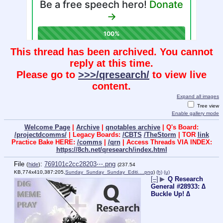
This thread has been archived. You cannot
reply at this time.
Please go to
>>>/qresearch/
to view live
content.
Expand all images
Tree view
Enable gallery mode
Welcome Page
|
Archive
|
qnotables archive
| Q's Board:
/projectdcomms/
| Legacy Boards:
/CBTS
/TheStorm
| TOR
link
Practice Bake HERE:
/comms
|
/qrn
| Access Threads VIA INDEX:
https://8ch.net/qresearch/index.html
File
:
769101c2cc28203⋯.png
(
hide
)
(237.54
KB,774x410,387:205,
Sunday_Sunday_Sunday_Editi….png
)
(h)
(u)
[–]
▶
Q Research
General #28933: ∆
Buckle Up! ∆