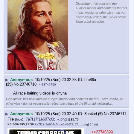
Disclaimer: this post and the
subject matter and contents thereof
- text, media, or otherwise - do not
necessarily reflect the views of the
8kun administration.
▶
Anonymous
10/19/25 (Sun) 20:32:35
bfb86a
(29)
No.
23746710
>>23746750
AI race baiting videos is chyna
Disclaimer: this post and the subject matter and contents thereof - text, media, or
otherwise - do not necessarily reflect the views of the 8kun administration.
▶
Anonymous
10/19/25 (Sun) 20:32:40
3bb4ad
(5)
No.
23746711
File
:
7a7f17f1e607c0b⋯.png
(
hide
)
(135.79
KB,360x295,72:59,
7a7f17f1e607c0bce6a0422c21….png
)
(h)
(u)
>>23746699