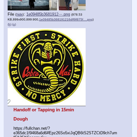
File
:
1e09485b3681912⋯.png
(
hide
)
(978.53
KB,899x900,899:900,
1e09485b368191216dff9f875f….png
)
(h)
(u)
Handoff or Tapping in 15min
Dough
https:
//
fullchan.net/?
e365dc1f9468a6d6#Epz26So5xiJqQB6tS2STZCtD9ch7um