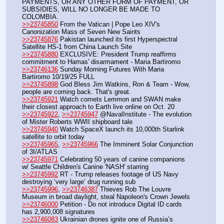
PAYMENTS, OR ANY OTHER FORM OF PAYMENT, OR 
SUBSIDIES, WILL NO LONGER BE MADE TO 
COLOMBIA.
>>23745850
 From the Vatican | Pope Leo XIV's 
Canonization Mass of Seven New Saints 
>>23745876
 Pakistan launched its first Hyperspectral 
Satellite HS-1 from China Launch Site
>>23745880
 EXCLUSIVE: President Trump reaffirms 
commitment to Hamas' disarmament - Maria Bartiromo
>>23746136
 Sunday Morning Futures With Maria 
Bartiromo 10/19/25 FULL
>>23745898
 God Bless Jim Watkins, Ron & Team - Wow, 
people are coming back. That's great.
>>23745921
 Watch comets Lemmon and SWAN make 
their closest approach to Earth live online on Oct. 20
>>23745922
, 
>>23745947
 @NavalInstitute - The evolution 
of Mister Roberts WWII shipboard tale
>>23745940
 Watch SpaceX launch its 10,000th Starlink 
satellite to orbit today
>>23745965
, 
>>23745966
 The Imminent Solar Conjunction 
of 3I/ATLAS
>>23745971
 Celebrating 50 years of canine companions 
w/ Seattle Children's Canine 'NASH' starring
>>23745992
 RT - Trump releases footage of US Navy 
destroying ‘very large’ drug running sub
>>23745996
, 
>>23746387
 Thieves Rob The Louvre 
Museum in broad daylight, steal Napoleon's Crown Jewels
>>23746000
 Petition - Do not introduce Digital ID cards 
has 2,900,008 signatures
>>23746083
 Ukrainian drones ignite one of Russia’s 