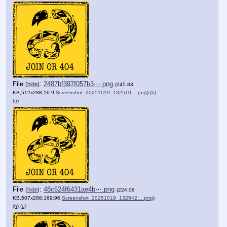
File
:
2487bf397f057b3⋯.png
(
hide
)
(245.83
KB,512x288,16:9,
Screenshot_20251019_132510….png
)
(h)
(u)
File
:
48c624f6431ae4b⋯.png
(
hide
)
(224.06
KB,507x288,169:96,
Screenshot_20251019_132542….png
)
(h)
(u)