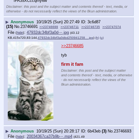
fFA35XCccqmy6w
Disclaimer: this post and the subject matter and contents thereof - text, media, or
otherwise - do not necessarily reflect the views of the 8kun administration.
▶
Anonymous
10/19/25 (Sun) 20:27:49
3c6d87
(15)
No.
23746691
>>23746699
>>23746711
>>23746735
>>23747074
File
:
47932dc34bf3a0d⋯.jpg
(
hide
)
(43.12
KB,415x720,83:144,
47932dc34bf3a0dbd250941258….jpg
)
(h)
(u)
>>23746685
tyb
firm it fam
Disclaimer: this post and the subject matter
and contents thereof - text, media, or otherwise
- do not necessarily reflect the views of the
8kun administration.
▶
Anonymous
10/19/25 (Sun) 20:28:17
6b43eb
(3)
No.
23746693
File
:
20034367ca37b9b⋯.mp4
(
hide
)
(421.49