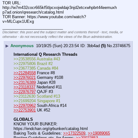
TOR URL: 
http:
//
w7m432cocr665kf5tlpcxojwldajr3njd2etcxwhpbrt44eemuxh
p7ad.onion/qresearch/catalog.html
TOR Banner: https:
//
www.youtube.com/watch?
v=MLCupx1UExg
____________________________
Disclaimer: this post and the subject matter and contents thereof - text, media, or
otherwise - do not necessarily reflect the views of the 8kun administration.
▶
Anonymous
10/19/25 (Sun) 20:23:54
3bb4ad
(5)
No.
23746675
International Q Research Threads
>>23538556 Australia #43
>>22975806 Brazil #2
>>23677385 Canada #84
>>21284558
 France #8
>>22976021
 Germany #108
>>23176389
 Japan #28
>>23118337
 Nederland #11
>>22976797
 QAJF #3
>>23112630 Scotland #13
>>21699204 Singapore #1
>>22970962
 South Africa #14
>>22753901
 UK #52
GLOBALS
KNOW YOUR BUNKER: 
https:
//
endchan.org/qrbunker/catalog.html   
Baking Tools & Guidelines: 
>>17322509
, 
>>19089065
Posting Guidelines etc. for Anons: 
>>20022853