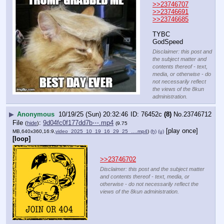
>>23746707
>>23746691
>>23746685
TYBC
GodSpeed
Disclaimer: this post and
the subject matter and
contents thereof - text,
media, or otherwise - do
not necessarily reflect
the views of the 8kun
administration.
▶
Anonymous
10/19/25 (Sun) 20:32:46
76452c
(8)
No.
23746712
File
:
9d04fc0f177dd7b⋯.mp4
(
hide
)
(9.75
[play once]
MB,640x360,16:9,
video_2025_10_19_16_29_25_….mp4
)
(h)
(u)
[loop]
>>23746702
Disclaimer: this post and the subject matter
and contents thereof - text, media, or
otherwise - do not necessarily reflect the
views of the 8kun administration.