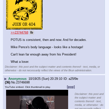
>>23744768
lb
POTUS is consistent, then and now. And for decades.
Mike Pence's body language - looks like a hostage! 
Can't lean far enough away from his President! 
What a loser.
Disclaimer: this post and the subject matter and contents thereof - text, media, or
otherwise - do not necessarily reflect the views of the 8kun administration.
▶
Anonymous
10/19/25 (Sun) 20:29:10
a25f9e
(36)
No.
23746698
[pop]
YouTube embed. Click thumbnail to play.
Disclaimer: this post and
the subject matter and
contents thereof - text,
media, or otherwise - do
not necessarily reflect