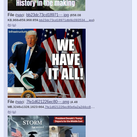
File
:
bb23dc73cd18971⋯.jpg
(
hide
)
(658.08
KB,968x859,968:859,
bb23dc73cd18971dbf4c093534….jpg
)
(h)
(u)
File
:
7fe1d621226ec80⋯.png
(
hide
)
(4.48
MB,3246x1328,1623:664,
7fe1d621226ec80e6a2a244cc8….png
)
(h)
(u)