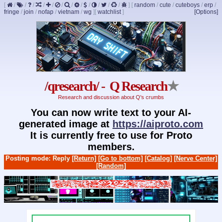
[
/
/
/
/
/
/
/
/
/
/
/
/
]
[
random
/
cute
/
cuteboys
/
erp
/
fringe
/
join
/
nofap
/
vietnam
/
wg
]
[
watchlist
]
[Options]
/qresearch/ - Q Research
★
Research and discussion about Q's crumbs
You can now write text to your AI-
generated image at
https://aiproto.com
It is currently free to use for Proto
members.
Posting mode: Reply
[Return]
[Go to bottom]
[Catalog]
[Nerve Center]
[Random]