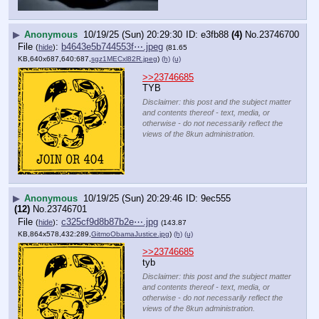
▶
Anonymous
10/19/25 (Sun) 20:29:30
e3fb88
(4)
No.
23746700
File
:
b4643e5b744553f⋯.jpeg
(
hide
)
(81.65
KB,640x687,640:687,
sgz1MECxl82R.jpeg
)
(h)
(u)
>>23746685
TYB
Disclaimer: this post and the subject matter
and contents thereof - text, media, or
otherwise - do not necessarily reflect the
views of the 8kun administration.
▶
Anonymous
10/19/25 (Sun) 20:29:46
9ec555
(12)
No.
23746701
File
:
c325cf9d8b87b2e⋯.jpg
(
hide
)
(143.87
KB,864x578,432:289,
GitmoObamaJustice.jpg
)
(h)
(u)
>>23746685
tyb
Disclaimer: this post and the subject matter
and contents thereof - text, media, or
otherwise - do not necessarily reflect the
views of the 8kun administration.