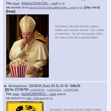
File
:
44a63a752407206⋯.mp4
(
hide
)
(1.12
[play once]
MB,464x688,29:43,
44a63a752407206c2df897d44b….mp4
)
(h)
(u)
[loop]
Disclaimer: this post and the subject
matter and contents thereof - text, media,
or otherwise - do not necessarily reflect
the views of the 8kun administration.
▶
Anonymous
10/19/25 (Sun) 20:31:23
0d8e35
(1)
No.
23746706
>>23746747
>>23747221
>>23747263
File
:
9a2b81f89f90821⋯.jpeg
(
hide
)
(148.45
KB,1119x373,3:1,
IMG_7835.jpeg
)
(h)
(u)
Disclaimer: this post and the subject matter