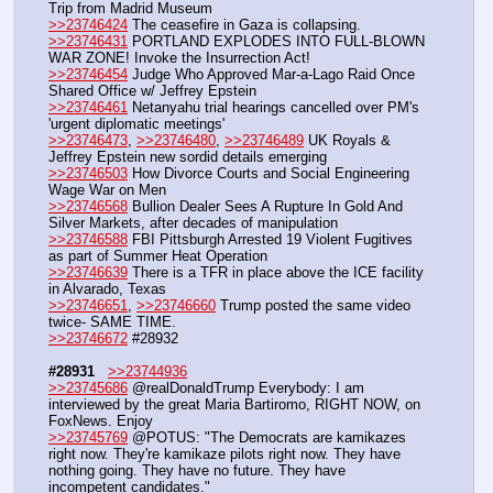
Trip from Madrid Museum
>>23746424
 The ceasefire in Gaza is collapsing.
>>23746431
 PORTLAND EXPLODES INTO FULL-BLOWN 
WAR ZONE! Invoke the Insurrection Act!
>>23746454
 Judge Who Approved Mar-a-Lago Raid Once 
Shared Office w/ Jeffrey Epstein
>>23746461
 Netanyahu trial hearings cancelled over PM's 
'urgent diplomatic meetings'
>>23746473
, 
>>23746480
, 
>>23746489
 UK Royals & 
Jeffrey Epstein new sordid details emerging
>>23746503
 How Divorce Courts and Social Engineering 
Wage War on Men
>>23746568
 Bullion Dealer Sees A Rupture In Gold And 
Silver Markets, after decades of manipulation
>>23746588
 FBI Pittsburgh Arrested 19 Violent Fugitives 
as part of Summer Heat Operation
>>23746639
 There is a TFR in place above the ICE facility 
in Alvarado, Texas
>>23746651
, 
>>23746660
 Trump posted the same video 
twice- SAME TIME.
>>23746672
 #28932
#28931
>>23744936
>>23745686
 @realDonaldTrump Everybody: I am 
interviewed by the great Maria Bartiromo, RIGHT NOW, on 
FoxNews. Enjoy
>>23745769
 @POTUS: "The Democrats are kamikazes 
right now. They're kamikaze pilots right now. They have 
nothing going. They have no future. They have 
incompetent candidates."