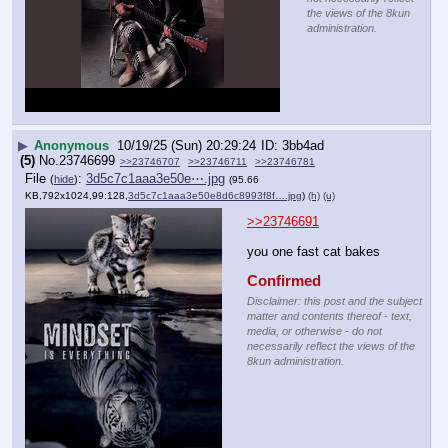
the views of the 8kun
administration.
▶
Anonymous
10/19/25 (Sun) 20:29:24
3bb4ad
(5)
No.
23746699
>>23746707
>>23746711
>>23746781
File
:
3d5c7c1aaa3e50e⋯.jpg
(
hide
)
(95.66
KB,792x1024,99:128,
3d5c7c1aaa3e50e8d6c8993f8f….jpg
)
(h)
(u)
>>23746691
you one fast cat bakes
Confirmed
Disclaimer: this post and the subject
matter and contents thereof - text,
media, or otherwise - do not
necessarily reflect the views of the
8kun administration.