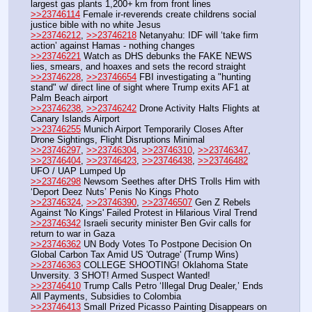
largest gas plants 1,200+ km from front lines
>>23746114
 Female ir-reverends create childrens social 
justice bible with no white Jesus
>>23746212
, 
>>23746218
 Netanyahu: IDF will ‘take firm 
action’ against Hamas - nothing changes
>>23746221
 Watch as DHS debunks the FAKE NEWS 
lies, smears, and hoaxes and sets the record straight
>>23746228
, 
>>23746654
 FBI investigating a "hunting 
stand" w/ direct line of sight where Trump exits AF1 at 
Palm Beach airport
>>23746238
, 
>>23746242
 Drone Activity Halts Flights at 
Canary Islands Airport
>>23746255
 Munich Airport Temporarily Closes After 
Drone Sightings, Flight Disruptions Minimal
>>23746297
, 
>>23746304
, 
>>23746310
, 
>>23746347
, 
>>23746404
, 
>>23746423
, 
>>23746438
, 
>>23746482
UFO / UAP Lumped Up
>>23746298
 Newsom Seethes after DHS Trolls Him with 
‘Deport Deez Nuts’ Penis No Kings Photo
>>23746324
, 
>>23746390
, 
>>23746507
 Gen Z Rebels 
Against 'No Kings' Failed Protest in Hilarious Viral Trend
>>23746342
 Israeli security minister Ben Gvir calls for 
return to war in Gaza
>>23746362
 UN Body Votes To Postpone Decision On 
Global Carbon Tax Amid US 'Outrage' (Trump Wins)
>>23746363
 COLLEGE SHOOTING! Oklahoma State 
Unversity. 3 SHOT! Armed Suspect Wanted!
>>23746410
 Trump Calls Petro ‘Illegal Drug Dealer,’ Ends 
All Payments, Subsidies to Colombia
>>23746413
 Small Prized Picasso Painting Disappears on 