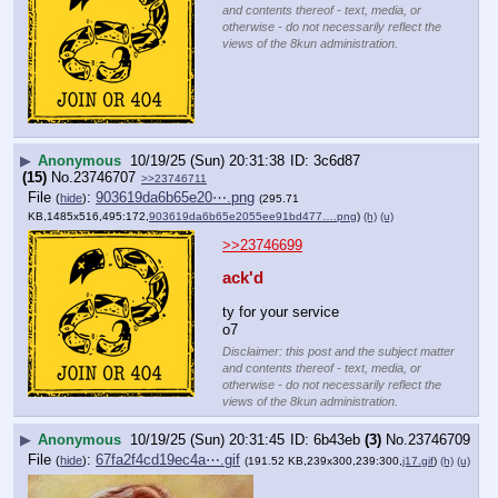
and contents thereof - text, media, or
otherwise - do not necessarily reflect the
views of the 8kun administration.
▶
Anonymous
10/19/25 (Sun) 20:31:38
3c6d87
(15)
No.
23746707
>>23746711
File
:
903619da6b65e20⋯.png
(
hide
)
(295.71
KB,1485x516,495:172,
903619da6b65e2055ee91bd477….png
)
(h)
(u)
>>23746699
ack'd
ty for your service
o7
Disclaimer: this post and the subject matter
and contents thereof - text, media, or
otherwise - do not necessarily reflect the
views of the 8kun administration.
▶
Anonymous
10/19/25 (Sun) 20:31:45
6b43eb
(3)
No.
23746709
File
:
67fa2f4cd19ec4a⋯.gif
(
hide
)
(191.52 KB,239x300,239:300,
j17.gif
)
(h)
(u)