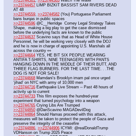
>>23744381
, 
>>23744385
 Watch The Water
>>23744457
 LIMP BIZKIT BASSIST SAM RIVERS DEAD 
AT 48
>>23744559
, 
>>23744582
 (You) Portuguese Parliament 
bans burqas in public spaces
>>23744596
 @C__Herridge  Comey Legal Strategy Takes 
Shape,  making a big play to get the case dismissed 
before the underlying facts are known to the public
>>23744637
 Scavino says that as Head of White House 
Personnel, he will be working very closely with the DOJ 
and he is now in charge of appointing U.S. Marshals all 
across the country 👀
>>23744664
 YES, HE BIT SIX PEOPLE WEARING 
ANTIFA T-SHIRTS, NINE TEENAGERS WITH PANTS 
HANGING DOWN IN THE MIDDLE OF THEIR BUTT, AND 
THREE FLAG BURNERS. FOR THE LAST TIME. . .THE 
DOG IS NOT FOR SALE!
>>23744668
 Mamdani’s Brooklyn imam pal once urged 
‘jihad’ on NYC with army of 10,000 men
>>23744716
 Earthquake Live Stream -- Past 48 hours of 
activity up to current
>>23744733
 This film exposes the hundred-year 
experiment that turned psychology into a weapon
>>23744765
 Crying Libs Are Trumped
>>23744850
 @DanScavino MAGADevilDog
>>23744864
 Should Hamas proceed with this attack, 
measures will be taken to protect the people of Gaza and 
preserve the integrity of the ceasefire
>>23744886
, 
>>23744906
 ICYMI: @realDonaldTrump 
VDHanson on Trump 2025 Peace