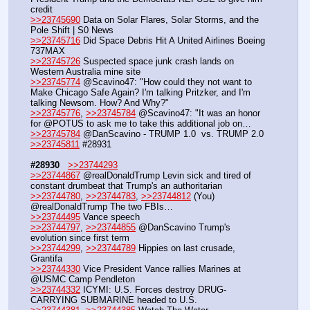
credit
>>23745690
 Data on Solar Flares, Solar Storms, and the 
Pole Shift | S0 News
>>23745716
 Did Space Debris Hit A United Airlines Boeing 
737MAX
>>23745726
 Suspected space junk crash lands on 
Western Australia mine site
>>23745774
 @Scavino47: "How could they not want to 
Make Chicago Safe Again? I'm talking Pritzker, and I'm 
talking Newsom. How? And Why?"
>>23745776
, 
>>23745784
 @Scavino47: "It was an honor 
for @POTUS to ask me to take this additional job on…
>>23745784
 @DanScavino - TRUMP 1.0  vs. TRUMP 2.0
>>23745811
 #28931
#28930
>>23744293
>>23744867
 @realDonaldTrump Levin sick and tired of 
constant drumbeat that Trump's an authoritarian
>>23744780
, 
>>23744783
, 
>>23744812
 (You) 
@realDonaldTrump The two FBIs…
>>23744495
 Vance speech
>>23744797
, 
>>23744855
 @DanScavino Trump's 
evolution since first term
>>23744299
, 
>>23744789
 Hippies on last crusade, 
Grantifa
>>23744330
 Vice President Vance rallies Marines at 
@USMC Camp Pendleton
>>23744332
 ICYMI: U.S. Forces destroy DRUG-
CARRYING SUBMARINE headed to U.S.