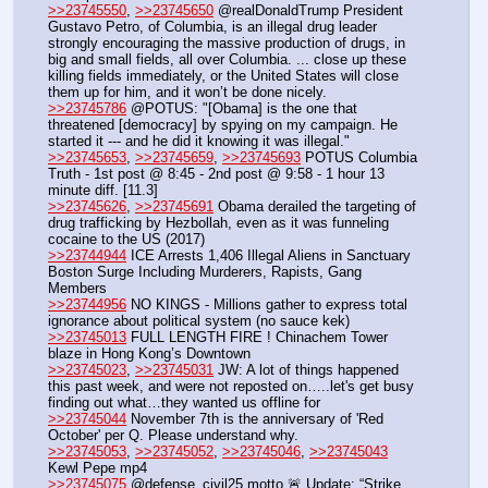
>>23745550
, 
>>23745650
 @realDonaldTrump President 
Gustavo Petro, of Columbia, is an illegal drug leader 
strongly encouraging the massive production of drugs, in 
big and small fields, all over Columbia. ... close up these 
killing fields immediately, or the United States will close 
them up for him, and it won’t be done nicely.
>>23745786
 @POTUS: "[Obama] is the one that 
threatened [democracy] by spying on my campaign. He 
started it --- and he did it knowing it was illegal."
>>23745653
, 
>>23745659
, 
>>23745693
 POTUS Columbia 
Truth - 1st post @ 8:45 - 2nd post @ 9:58 - 1 hour 13 
minute diff. [11.3]
>>23745626
, 
>>23745691
 Obama derailed the targeting of 
drug trafficking by Hezbollah, even as it was funneling 
cocaine to the US (2017)
>>23744944
 ICE Arrests 1,406 Illegal Aliens in Sanctuary 
Boston Surge Including Murderers, Rapists, Gang 
Members
>>23744956
 NO KINGS - Millions gather to express total 
ignorance about political system (no sauce kek)
>>23745013
 FULL LENGTH FIRE ! Chinachem Tower 
blaze in Hong Kong’s Downtown
>>23745023
, 
>>23745031
 JW: A lot of things happened 
this past week, and were not reposted on…..let's get busy 
finding out what…they wanted us offline for
>>23745044
 November 7th is the anniversary of 'Red 
October' per Q. Please understand why.
>>23745053
, 
>>23745052
, 
>>23745046
, 
>>23745043
Kewl Pepe mp4
>>23745075
 @defense_civil25 motto 🚨 Update: “Strike 