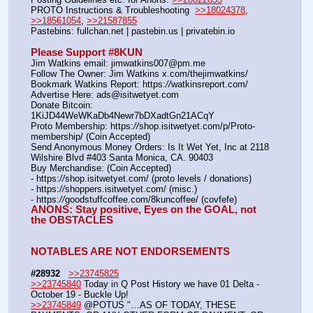
PROTO Instructions & Troubleshooting  
>>18024378
, 
>>18561054
, 
>>21587855
Pastebins: fullchan.net | pastebin.us | privatebin.io 
Please Support #8KUN 
Jim Watkins email: jimwatkins007@pm.me
Follow The Owner: Jim Watkins x.com/thejimwatkins/
Bookmark Watkins Report: https:
//
watkinsreport.com/
Advertise Here: ads@isitwetyet.com
Donate Bitcoin: 
1KiJD44WeWKaDb4Newr7bDXadtGn21ACqY
Proto Membership: https:
//
shop.isitwetyet.com/p/Proto-
membership/ (Coin Accepted)
Send Anonymous Money Orders: Is It Wet Yet, Inc at 2118 
Wilshire Blvd #403 Santa Monica, CA. 90403
Buy Merchandise: (Coin Accepted)
- https:
//
shop.isitwetyet.com/ (proto levels / donations)
- https:
//
shoppers.isitwetyet.com/ (misc.)
- https:
//
goodstuffcoffee.com/8kuncoffee/ (covfefe)
ANONS: Stay positive, Eyes on the GOAL, not 
the OBSTACLES
NOTABLES ARE NOT ENDORSEMENTS
#28932
>>23745825
>>23745840
 Today in Q Post History we have 01 Delta - 
October 19 - Buckle Up!
>>23745849
 @POTUS "…AS OF TODAY, THESE 