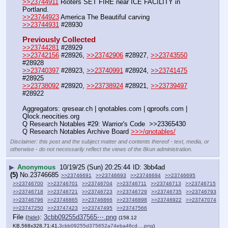
>>23744911
 Rioters SET FIRE near ICE FACILITY in 
Portland. 
>>23744923
 America The Beautiful carving
>>23744931
 #28930
Previously Collected
>>23744281
 #28929
>>23742156
 #28926, 
>>23742906
 #28927, 
>>23743550
#28928
>>23740397
 #28923, 
>>23740991
 #28924, 
>>23741475
#28925
>>23738092
 #28920, 
>>23738924
 #28921, 
>>23739497
#28922
Aggregators: qresear.ch | qnotables.com | qproofs.com | 
Qlock.neocities.org
Q Research Notables #29: Warrior's Code  >>23365430
Q Research Notables Archive Board 
>>>/qnotables/
Disclaimer: this post and the subject matter and contents thereof - text, media, or
otherwise - do not necessarily reflect the views of the 8kun administration.
▶
Anonymous
10/19/25 (Sun) 20:25:44
3bb4ad
(5)
No.
23746685
>>23746691
>>23746693
>>23746694
>>23746695
>>23746700
>>23746701
>>23746704
>>23746711
>>23746713
>>23746715
>>23746718
>>23746721
>>23746723
>>23746729
>>23746735
>>23746793
>>23746796
>>23746865
>>23746866
>>23746898
>>23746922
>>23747074
>>23747250
>>23747423
>>23747495
>>23747566
File
:
3cbb09255d37565⋯.png
(
hide
)
(158.12
KB,568x328,71:41,
3cbb09255d375652a74eba46cd….png
)