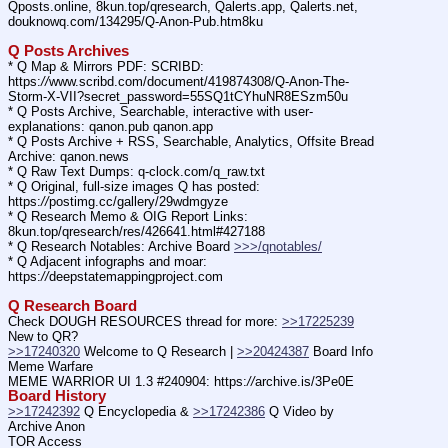
Qposts.online, 8kun.top/qresearch, Qalerts.app, Qalerts.net, 
douknowq.com/134295/Q-Anon-Pub.htm8ku
Q Posts Archives
* Q Map & Mirrors PDF: SCRIBD: 
https:
//
www.scribd.com/document/419874308/Q-Anon-The-
Storm-X-VII?secret_password=55SQ1tCYhuNR8ESzm50u
* Q Posts Archive, Searchable, interactive with user-
explanations: qanon.pub qanon.app
* Q Posts Archive + RSS, Searchable, Analytics, Offsite Bread 
Archive: qanon.news
* Q Raw Text Dumps: q-clock.com/q_raw.txt
* Q Original, full-size images Q has posted: 
https:
//
postimg.cc/gallery/29wdmgyze
* Q Research Memo & OIG Report Links: 
8kun.top/qresearch/res/426641.html#427188
* Q Research Notables: Archive Board 
>>>/qnotables/
* Q Adjacent infographs and moar: 
https:
//
deepstatemappingproject.com
Q Research Board
Check DOUGH RESOURCES thread for more: 
>>17225239
New to QR?
>>17240320
 Welcome to Q Research | 
>>20424387
 Board Info    
Meme Warfare
MEME WARRIOR UI 1.3 #240904: https:
//
archive.is/3Pe0E
Board History
>>17242392
 Q Encyclopedia & 
>>17242386
 Q Video by 
Archive Anon
TOR Access