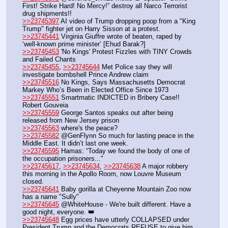
First! Strike Hard! No Mercy!” destroy all Narco Terrorist 
drug shipments!!
>>23745397
 AI video of Trump dropping poop from a "King 
Trump" fighter jet on Harry Sisson at a protest.
>>23745441
 Virginia Giuffre wrote of beaten, raped by 
‘well-known prime minister’ [Ehud Barak?]
>>23745453
 'No Kings' Protest Fizzles with TINY Crowds 
and Failed Chants
>>23745455
, 
>>23745644
 Met Police say they will 
investigate bombshell Prince Andrew claim
>>23745516
 No Kings, Says Massachusetts Democrat 
Markey Who’s Been in Elected Office Since 1973
>>23745551
 Smartmatic INDICTED in Bribery Case!! 
Robert Gouveia
>>23745559
 George Santos speaks out after being 
released from New Jersey prison
>>23745563
 where's the peace?
>>23745582
 @GenFlynn So much for lasting peace in the 
Middle East. It didn’t last one week.
>>23745595
 Hamas: “Today we found the body of one of 
the occupation prisoners..."
>>23745617
, 
>>23745634
, 
>>23745638
 A major robbery 
this morning in the Apollo Room, now Louvre Museum 
closed.
>>23745641
 Baby gorilla at Cheyenne Mountain Zoo now 
has a name "Sully"
>>23745645
 @WhiteHouse - We're built different. Have a 
good night, everyone. 👑
>>23745648
 Egg prices have utterly COLLAPSED under 
President Trump and the Democrats REFUSE to give him 