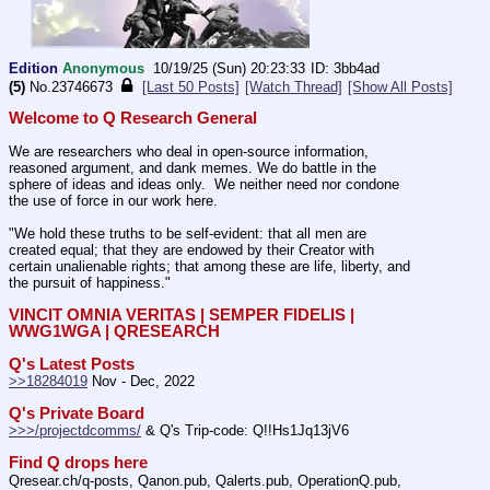
Edition
Anonymous
10/19/25 (Sun) 20:23:33
3bb4ad
(5)
No.
23746673
[Last 50 Posts]
[Watch Thread]
[Show All Posts]
Welcome to Q Research General
We are researchers who deal in open-source information, 
reasoned argument, and dank memes. We do battle in the 
sphere of ideas and ideas only.  We neither need nor condone 
the use of force in our work here.
"We hold these truths to be self-evident: that all men are 
created equal; that they are endowed by their Creator with 
certain unalienable rights; that among these are life, liberty, and 
the pursuit of happiness." 
VINCIT OMNIA VERITAS | SEMPER FIDELIS | 
WWG1WGA | QRESEARCH
Q's Latest Posts
>>18284019
 Nov - Dec, 2022
Q's Private Board
>>>/projectdcomms/
 & Q's Trip-code: Q!!Hs1Jq13jV6
Find Q drops here
Qresear.ch/q-posts, Qanon.pub, Qalerts.pub, OperationQ.pub, 