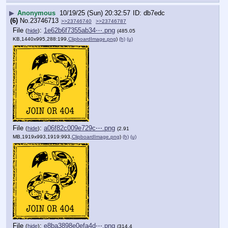
▶
Anonymous
10/19/25 (Sun) 20:32:57
db7edc
(6)
No.
23746713
>>23746740
>>23746787
File
:
1e62b6f7355ab34⋯.png
(
hide
)
(485.05
KB,1440x995,288:199,
ClipboardImage.png
)
(h)
(u)
File
:
a06f82c009e729c⋯.png
(
hide
)
(2.91
MB,1919x993,1919:993,
ClipboardImage.png
)
(h)
(u)
File
:
e8ba3898e0efa4d⋯.png
(
hide
)
(314.4