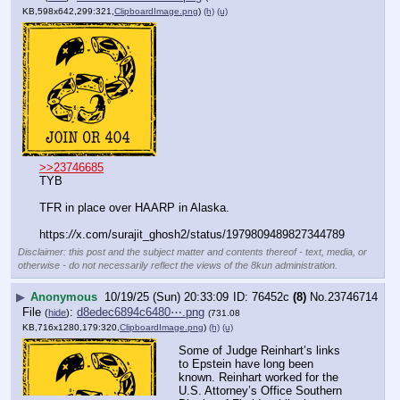
KB,598x642,299:321,
ClipboardImage.png
)
(h)
(u)
>>23746685
TYB
TFR in place over HAARP in Alaska.
https:
//
x.com/surajit_ghosh2/status/1979809489827344789
Disclaimer: this post and the subject matter and contents thereof - text, media, or
otherwise - do not necessarily reflect the views of the 8kun administration.
▶
Anonymous
10/19/25 (Sun) 20:33:09
76452c
(8)
No.
23746714
File
:
d8edec6894c6480⋯.png
(
hide
)
(731.08
KB,716x1280,179:320,
ClipboardImage.png
)
(h)
(u)
Some of Judge Reinhart’s links 
to Epstein have long been 
known. Reinhart worked for the 
U.S. Attorney’s Office Southern 