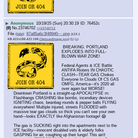
▶
Anonymous
10/19/25 (Sun) 20:30:19
76452c
(8)
No.
23746702
>>23746712
File
:
87a85a6c3f48940⋯.png
(
hide
)
(123.1
KB,422x199,422:199,
ClipboardImage.png
)
(h)
(u)
 BREAKING: PORTLAND 
EXPLODES INTO FULL-
BLOWN WAR ZONE! 
Federal Agents & ICE Battle 
ANTIFA Rioters IN CHAOTIC 
CLASH---TEAR GAS Chokes 
Everyone In Clouds Of CS GAS 
OMFG, America---it's 2020 all 
over again but WORSE! 
Downtown Portland is a straight-up APOCALYPSE rn: 
Flashbangs CRASHING like bombs, incendiary devices 
IGNITING chaos, beanbag rounds & pepper balls FLYING 
everywhere! Multiple injured, streets FLOODED with 
massive tear gas clouds so thick you can't see your own 
hand—looks EXACTLY like Afghanistan footage! 😱
The gas is SUCKING right into the apartments next to the 
ICE facility---innocent disabled vets & elderly folks 
GASPING for air, coughing up their lungs! This ain't 