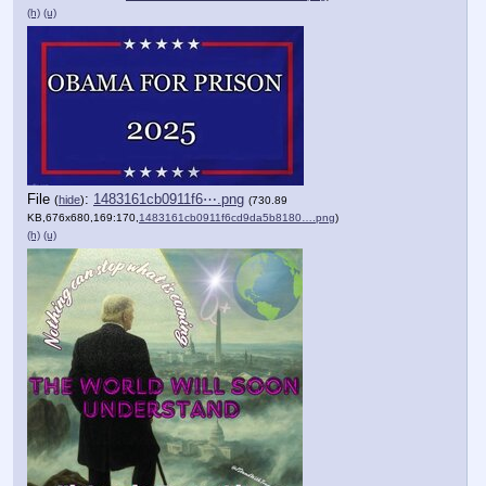
(h)
(u)
File
:
1483161cb0911f6⋯.png
(
hide
)
(730.89
KB,676x680,169:170,
1483161cb0911f6cd9da5b8180….png
)
(h)
(u)