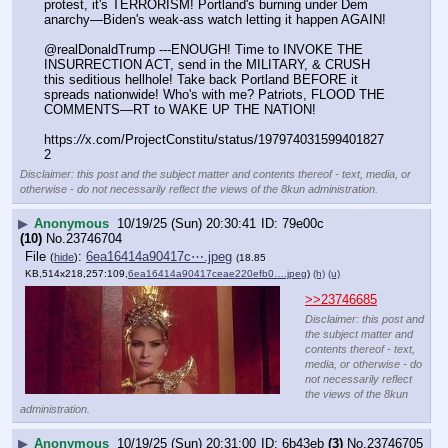
protest, it's TERRORISM! Portland's burning under Dem 
anarchy—Biden's weak-ass watch letting it happen AGAIN!
@realDonaldTrump ---ENOUGH! Time to INVOKE THE 
INSURRECTION ACT, send in the MILITARY, & CRUSH 
this seditious hellhole! Take back Portland BEFORE it 
spreads nationwide! Who's with me? Patriots, FLOOD THE 
COMMENTS—RT to WAKE UP THE NATION!
https:
//
x.com/ProjectConstitu/status/197974031599401827
2
Disclaimer: this post and the subject matter and contents thereof - text, media, or
otherwise - do not necessarily reflect the views of the 8kun administration.
▶
Anonymous
10/19/25 (Sun) 20:30:41
79e00c
(10)
No.
23746704
File
:
6ea16414a90417c⋯.jpeg
(
hide
)
(18.85
KB,514x218,257:109,
6ea16414a90417ceae220efb0….jpeg
)
(h)
(u)
>>23746685
Disclaimer: this post and
the subject matter and
contents thereof - text,
media, or otherwise - do
not necessarily reflect
the views of the 8kun
administration.
▶
Anonymous
10/19/25 (Sun) 20:31:00
6b43eb
(3)
No.
23746705