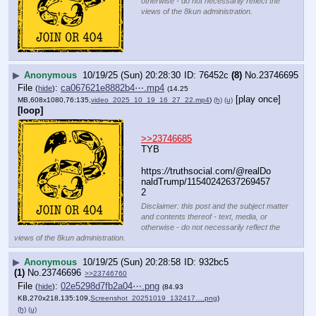
otherwise - do not necessarily reflect the
views of the 8kun administration.
▶
Anonymous
10/19/25 (Sun) 20:28:30
76452c
(8)
No.
23746695
File
:
ca067621e8882b4⋯.mp4
(
hide
)
(14.25
[play once]
MB,608x1080,76:135,
video_2025_10_19_16_27_22.mp4
)
(h)
(u)
[loop]
>>23746685
TYB
https:
//
truthsocial.com/@realDo
naldTrump/11540242637269457
2
Disclaimer: this post and the subject matter
and contents thereof - text, media, or
otherwise - do not necessarily reflect the
views of the 8kun administration.
▶
Anonymous
10/19/25 (Sun) 20:28:58
932bc5
(1)
No.
23746696
>>23746760
File
:
02e5298d7fb2a04⋯.png
(
hide
)
(84.93
KB,270x218,135:109,
Screenshot_20251019_132417….png
)
(h)
(u)