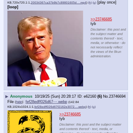
[play once]
KB,720x720,1:1,
20034367ca37b9b7c89801605d….mp4
)
(h)
(u)
[loop]
>>23746685
tyb
Disclaimer: this post and
the subject matter and
contents thereof - text,
media, or otherwise - do
not necessarily reflect
the views of the 8kun
administration.
▶
Anonymous
10/19/25 (Sun) 20:28:17
e62160
(6)
No.
23746694
File
:
fef28edff026d67⋯.webp
(
hide
)
(142.84
KB,1024x1024,1:1,
fef28edff026d67f2162e3072….webp
)
(h)
(u)
>>23746685
tyb
Disclaimer: this post and the subject matter
and contents thereof - text, media, or