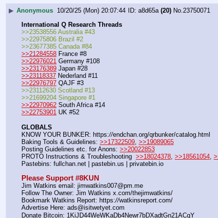
▶
Anonymous
10/20/25 (Mon) 20:07:44
a8d65a
(20)
No.
23750071
International Q Research Threads
>>23538556 Australia #43
>>22975806 Brazil #2
>>23677385 Canada #84
>>21284558
 France #8
>>22976021
 Germany #108
>>23176389
 Japan #28
>>23118337
 Nederland #11
>>22976797
 QAJF #3
>>23112630 Scotland #13
>>21699204 Singapore #1
>>22970962
 South Africa #14
>>22753901
 UK #52
GLOBALS
KNOW YOUR BUNKER: https:
//
endchan.org/qrbunker/catalog.html   
Baking Tools & Guidelines: 
>>17322509
, 
>>19089065
Posting Guidelines etc. for Anons: 
>>20022853
PROTO Instructions & Troubleshooting  
>>18024378
, 
>>18561054
, 
>
Pastebins: fullchan.net | pastebin.us | privatebin.io 
Please Support #8KUN 
Jim Watkins email: jimwatkins007@pm.me
Follow The Owner: Jim Watkins x.com/thejimwatkins/
Bookmark Watkins Report: https:
//
watkinsreport.com/
Advertise Here: ads@isitwetyet.com
Donate Bitcoin: 1KiJD44WeWKaDb4Newr7bDXadtGn21ACqY