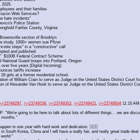
, 2025
oyees and their families
 Amazon Web Services?
e hate incidents" 
exico's Police Station
nghold Fairfax County, Virginia
 Brownsville section of Brooklyn
 new study, 1000+ women sue Pfizer
rete steps" in a "constructive" call
epted and published
e”  $100B Federal Contract Scheme
d National Guard troops into Portland, Oregon
over five years (Digital Incoming)
unces tariffs increase
18 girls at a former residential school.
n of William Crain to serve as Judge on the United States District Court for 
 of Alexander Van Hook to serve as Judge on the United States District Court
>>23749297
, 
>>23749336
, 
>>23749353
, 
>>23749431
, 
>>23749504
 11:15 AM 
're going to be here to talk about lots of different things… we are discussi
5 months."
appen in one year with hard work and dedication. 🇺🇸
 South Korea, China and I will have a really fair, and really great trade deal
 world."