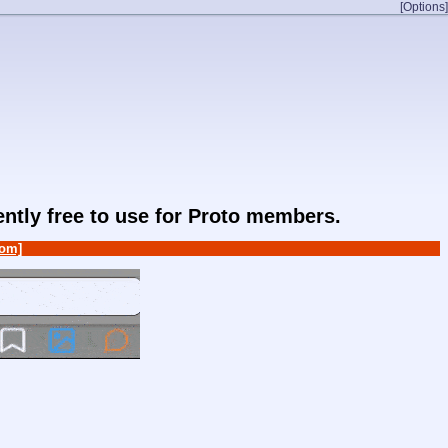
[Options]
rently free to use for Proto members.
om]