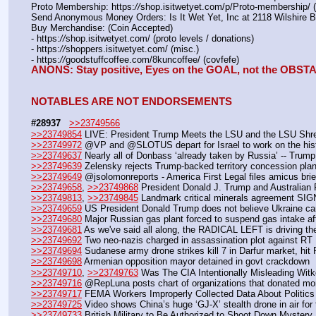
Proto Membership: https:
//
shop.isitwetyet.com/p/Proto-membership/ 
Send Anonymous Money Orders: Is It Wet Yet, Inc at 2118 Wilshire 
Buy Merchandise: (Coin Accepted)
- https:
//
shop.isitwetyet.com/ (proto levels / donations)
- https:
//
shoppers.isitwetyet.com/ (misc.)
- https:
//
goodstuffcoffee.com/8kuncoffee/ (covfefe)
ANONS: Stay positive, Eyes on the GOAL, not the OBS
NOTABLES ARE NOT ENDORSEMENTS
#28937
>>23749566
>>23749854
 LIVE: President Trump Meets the LSU and the LSU Shre
>>23749972
 @VP and @SLOTUS depart for Israel to work on the his
>>23749637
 Nearly all of Donbass ‘already taken by Russia’ -- Trump
>>23749639
 Zelensky rejects Trump-backed territory concession pla
>>23749649
 @jsolomonreports - America First Legal files amicus br
>>23749658
, 
>>23749868
 President Donald J. Trump and Australian
>>23749813
, 
>>23749845
 Landmark critical minerals agreement SIGNE
>>23749659
 US President Donald Trump does not believe Ukraine can
>>23749680
 Major Russian gas plant forced to suspend gas intake af
>>23749681
 As we've said all along, the RADICAL LEFT is driving 
>>23749692
 Two neo-nazis charged in assassination plot against RT E
>>23749694
 Sudanese army drone strikes kill 7 in Darfur market, hit
>>23749698
 Armenian opposition mayor detained in govt crackdown
>>23749710
, 
>>23749763
 Was The CIA Intentionally Misleading Wit
>>23749716
 @RepLuna posts chart of organizations that donated mon
>>23749717
 FEMA Workers Improperly Collected Data About Politics
>>23749725
 Video shows China’s huge ‘GJ‑X’ stealth drone in air for t
>>23749733
 British Military to Be Authorized to Shoot Down Myster