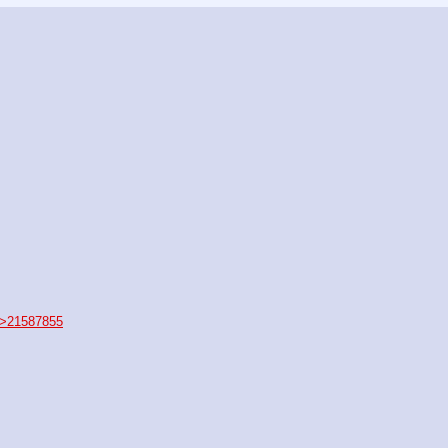
>21587855