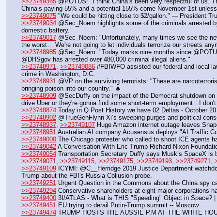
>>23749365
 @POTUS: "I think China’s been very respectful of us. Th
China’s paying 55% and a potential 155% come November 1st unless
>>23749075
 "We could be hitting close to $2/gallon." --- President T
>>23749034
 @Sec_Noem highlights some of the criminals arrested by 
domestic battery.
>>23749017
 @Sec_Noem: "Unfortunately, many times we see the news 
the worst… We're not going to let individuals terrorize our streets any
>>23748985
 @Sec_Noem: "Today marks nine months since @POTUS has 
@DHSgov has arrested over 480,000 criminal illegal aliens."
>>23748971
, 
>>23749086
 #FBIWFO assisted our federal and local law
crime in Washington, D.C.
>>23748931
 @VP on the surviving terrorists: "These are narcoterrorist
bringing poison into our country." 🔥
>>23748909
 @SecDuffy on the impact of the Democrat shutdown on air t
drive Uber or they're gonna find some short-term employment…I don't 
>>23748874
 Today in Q Post History we have 02 Deltas - October 20
>>23748902
 @TrueGenFlynn Xi’s sweeping purges and political cons
>>23748937
, 
>>23749107
 Huge Amazon internet outage leaves Snapc
>>23748951
 Australian AI company Acusensus deploys "AI Traffic Cop
>>23749000
 The Chicago protester who called to shoot ICE agents ha
>>23749042
 A Conversation With Eric Trump Richard Nixon Foundat
>>23749054
 Transportation Secretary Duffy says Musk’s SpaceX is b
>>23749071
, 
>>23749115
, 
>>23749175
, 
>>23749193
, 
>>23749271
, 
>>23749109
 ICYMI: @C__Herridge 2019 Justice Department watchdo
Trump about the FBI's Russia Collusion probe.
>>23749251
 Urgent Question in the Commons about the China spy c
>>23749294
 Conservative shareholders at eight major corporations ha
>>23749400
 3I/ATLAS - What is THIS "Speeding" Object in Space? |
>>23749451
 EU trying to derail Putin-Trump summit -- Moscow
>>23749474
 TRUMP HOSTS THE AUSSIE P.M AT THE WHITE HO