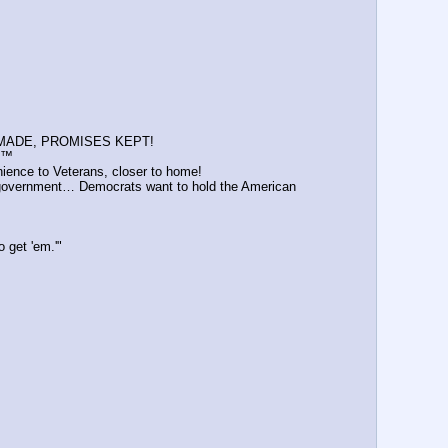
ISES MADE, PROMISES KEPT!
 ™️
ience to Veterans, closer to home!
 government… Democrats want to hold the American 
 get 'em.'"