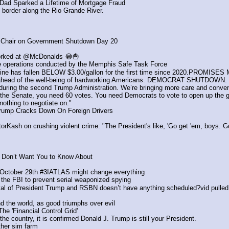
 Dad Sparked a Lifetime of Mortgage Fraud
 border along the Rio Grande River.
Chair on Government Shutdown Day 20
orked at @McDonalds 😂🍟
e operations conducted by the Memphis Safe Task Force 
soline has fallen BELOW $3.00/gallon for the first time since 2020.PROM
ns ahead of the well-being of hardworking Americans. DEMOCRAT SHUTDOWN.
during the second Trump Administration. We’re bringing more care and conven
n the Senate, you need 60 votes. You need Democrats to vote to open up the
othing to negotiate on."
Trump Cracks Down On Foreign Drivers
Kash on crushing violent crime: "The President's like, 'Go get 'em, boys. Go
on’t Want You to Know About
e October 29th #3IATLAS might change everything
rm the FBI to prevent serial weaponized spying
ival of President Trump and RSBN doesn’t have anything scheduled?vid pulled
nd the world, as good triumphs over evil
he 'Financial Control Grid'
country, it is confirmed Donald J. Trump is still your President.
ther sim farm