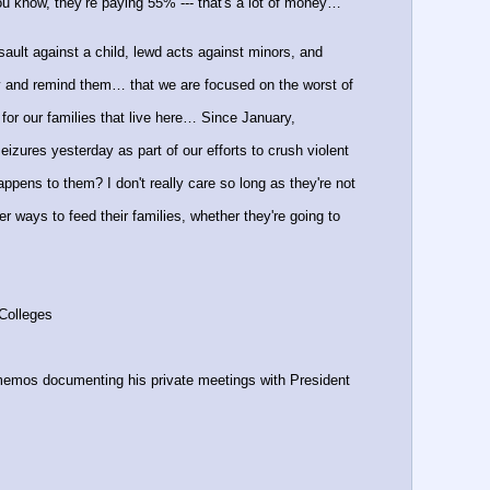
u know, they’re paying 55% --- that's a lot of money… 
ult against a child, lewd acts against minors, and 
 and remind them… that we are focused on the worst of 
 our families that live here… Since January, 
zures yesterday as part of our efforts to crush violent 
ppens to them? I don't really care so long as they're not 
 ways to feed their families, whether they're going to 
yColleges
os documenting his private meetings with President 