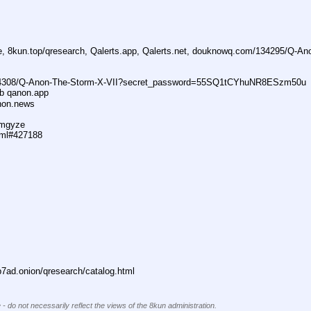
ne, 8kun.top/qresearch, Qalerts.app, Qalerts.net, douknowq.com/134295/Q-A
74308/Q-Anon-The-Storm-X-VII?secret_password=55SQ1tCYhuNR8ESzm50u
ub qanon.app
anon.news
dmgyze
tml#427188
ad.onion/qresearch/catalog.html
 - do not necessarily reflect the views of the 8kun administration.