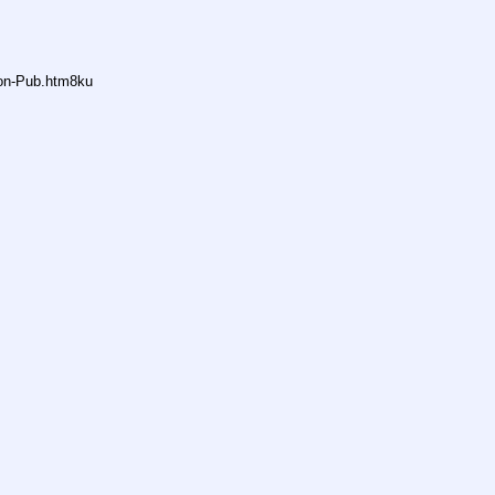
non-Pub.htm8ku