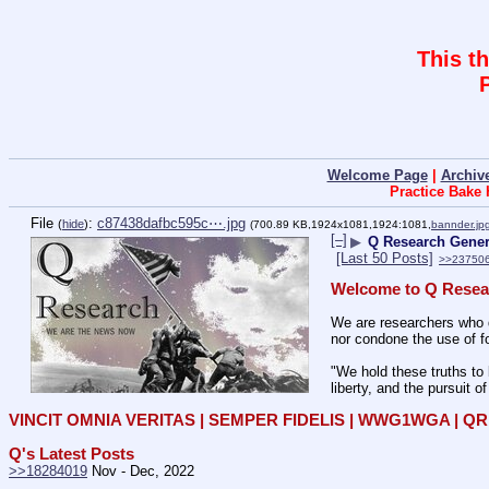
This t
Welcome Page
|
Archiv
Practice Bake
File
:
c87438dafbc595c⋯.jpg
(
hide
)
(700.89 KB,1924x1081,1924:1081,
bannder.jp
[–]
▶
Q Research Genera
[Last 50 Posts]
>>23750
Welcome to Q Resea
We are researchers who d
nor condone the use of fo
"We hold these truths to 
liberty, and the pursuit o
VINCIT OMNIA VERITAS | SEMPER FIDELIS | WWG1WGA | 
Q's Latest Posts
>>18284019
 Nov - Dec, 2022