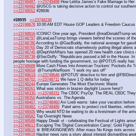
>>23749487
, 
>>23749488
 How Letitia James’s Fake Marriage to Her
>>23749492
 @USCG is taking decisive action to control our southern
>>23749552
 #28936
#28935
>>23748238
>>23748678
 10:00 AM EDT House GOP Leaders & Freedom Caucus 
- - - - - - - - - - - - -
>>23748816
 ICONIC! One year ago, President @realDonaldTrump w
>>23748797
 @LaraLeaTrump brings viewers behind the scenes of th
>>23748780
 According to @GasBuddy, the national average for ga
>>23748765
 Day 20 of Democrats shamelessly putting illegal alie
>>23748745
 @DeptVetAffairs has opened 20 new health care clinics 
>>23748739
 @SecDuffy: "Republicans passed a bill in the House. I
people hostage with funding the government, so @POTUS really has n
>>23748689
 More Cash Flows Into American Truckers’ Pockets As 
>>23748659
  @TrumpWarRoom  "I work my ass off"
>>23748619
, 
>>23748646
 @POTUS' directive to him and @FBIDirector
>>23748702
, 
>>23748711
 We have 1 Q delta for today
>>23748244
 Europe Generates The Most Electronic Waste
>>23748261
 What was stolen in brazen daylight Louvre heist?
>>23748330
, 
>>23748331
 The CBDC PsyOp: The REAL CBDC They D
>>23748350
 Australians vs. The Agenda
>>23748407
, 
>>23748460
 Avi Loeb warns: take your vacation befor
>>23748482
, 
>>23748485
  Patel aims to protect civil liberties, refo
>>23748505
 Why would NTD be waiting to do a livestream of the arr
>>23748582
 Top Overnight News
>>23748588
 Happy Diwali 🪔 - celebrating the Festival of Lights arou
>>23748613
 Escaping The 'Digital Concentration Camp'; Gold Fights T
>>23748615
 🚨 BREAKINGNEWS: After mass No Kings riots across the 
>>23748618
 Hacker news runs a story about interpol dismantling ano