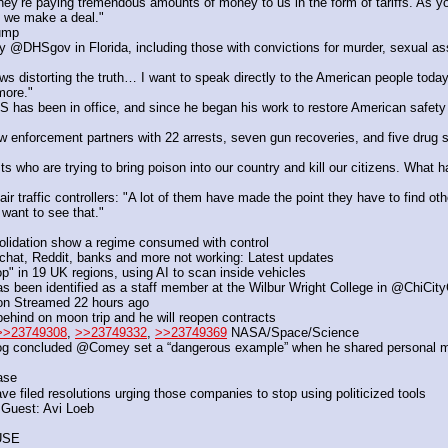
ey’re paying tremendous amounts of money to us in the form of tariffs. As yo
 we make a deal."
rump
@DHSgov in Florida, including those with convictions for murder, sexual assa
distorting the truth… I want to speak directly to the American people today
more."
been in office, and since he began his work to restore American safety for
 enforcement partners with 22 arrests, seven gun recoveries, and five drug sei
s who are trying to bring poison into our country and kill our citizens. What ha
raffic controllers: "A lot of them have made the point they have to find other
want to see that."
olidation show a regime consumed with control
hat, Reddit, banks and more not working: Latest updates
" in 19 UK regions, using AI to scan inside vehicles 
s been identified as a staff member at the Wilbur Wright College in @ChiCit
ion Streamed 22 hours ago
ehind on moon trip and he will reopen contracts
>>23749308
, 
>>23749332
, 
>>23749369
 NASA/Space/Science
g concluded @Comey set a “dangerous example” when he shared personal mem
ase
ve filed resolutions urging those companies to stop using politicized tools
 Guest: Avi Loeb
USE