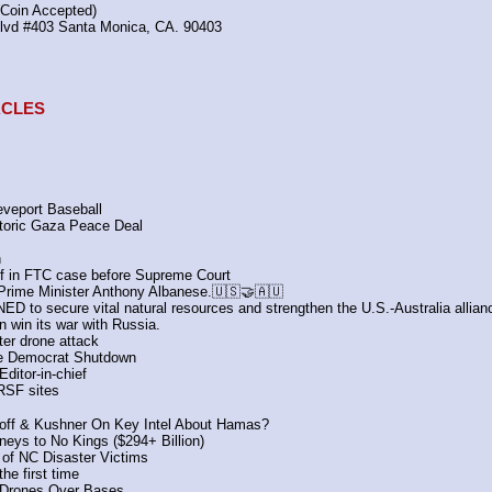
(Coin Accepted)
Blvd #403 Santa Monica, CA. 90403
TACLES
veport Baseball 
toric Gaza Peace Deal 
n
ief in FTC case before Supreme Court
 Prime Minister Anthony Albanese.🇺🇸🤝🇦🇺
D to secure vital natural resources and strengthen the U.S.-Australia allian
 win its war with Russia.
ter drone attack
the Democrat Shutdown
ditor-in-chief
 RSF sites
koff & Kushner On Key Intel About Hamas?
eys to No Kings ($294+ Billion)
 of NC Disaster Victims
he first time
y Drones Over Bases