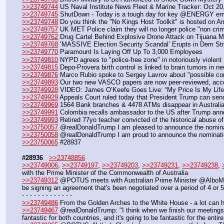
>>23749744
 US Naval Institute News Fleet & Marine Tracker: Oct 20
>>23749745
 ShutDown - Today is a tough day for key @ENERGY empl
>>23749748
 Do you think the "No Kings Host Toolkit" is hosted on
>>23749757
 UK MET Police claim they will no longer police "non crim
>>23749762
 Drug Cartel Behind Explosive Drone Attack on Tijuana M
>>23749768
 ‘MASSIVE Election Security Scandal’ Erupts in Dem Stro
>>23749770
 Paramount Is Laying Off Up To 3,000 Employees
>>23749810
 NYPD agrees to "police-free zone" in notoriously violent
>>23749815
 Depo-Provera birth control is linked to brain tumors in
>>23749876
 Marco Rubio spoke to Sergey Lavrov about "possible conc
>>23749893
 Our two new VASCO papers are now peer-reviewed, acc
>>23749928
 VIDEO: James O’Keefe Goes Live: “My Price Is My Lif
>>23749929
 Appeals Court ruled today that President Trump can sen
>>23749969
 1564 Bank branches & 4478 ATMs disappear in Australia 
>>23749991
 Colombia recalls ambassador to the US after Trump anno
>>23749993
 Retired 77yo teacher convicted of the historical abuse of 
>>23750057
 @realDonaldTrump I am pleased to announce the nominatio
>>23750058
 @realDonaldTrump I am proud to announce the nomination
>>23750065
 #28937
#28936
>>23748856
>>23749006
, 
>>23749197
, 
>>23749203
, 
>>23749231
, 
>>23749238
, 
with the Prime Minister of the Commonwealth of Australia
>>23749312
 @POTUS meets with Australian Prime Minister @AlboMP: "We
be signing an agreement that's been negotiated over a period of 4 or 
- - - - - - - - - - - - -
>>23749486
 From the Golden Arches to the White House - a lot can h
>>23749467
 @realDonaldTrump: "I think when we finish our meetings in
fantastic for both countries, and it's going to be fantastic for the entire