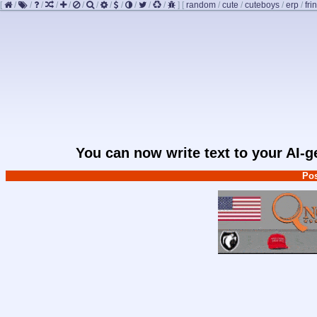
[
/
/
/
/
/
/
/
/
/
/
/
/
]
[
random
/
cute
/
cuteboys
/
erp
/
fri
You can now write text to your AI-
Pos