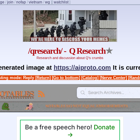
nge
/
join
/
nofap
/
vietnam
/
wg
]
[
watchlist
]
/qresearch/ - Q Research
★
Research and discussion about Q's crumbs
generated image at
https://aiproto.com
It is cur
ting mode: Reply
[Return]
[Go to bottom]
[Catalog]
[Nerve Center]
[Rand