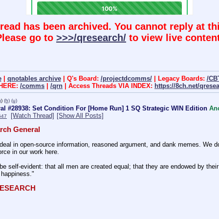
hread has been archived. You cannot reply at thi
Please go to
>>>/qresearch/
to view live content
e
|
qnotables archive
| Q's Board:
/projectdcomms/
| Legacy Boards:
/CB
 HERE:
/comms
|
/qrn
| Access Threads VIA INDEX:
https://8ch.net/qrese
g
)
(h)
(u)
l #28938: Set Condition For [Home Run] 1 SQ Strategic WIN Edition
An
[Watch Thread]
[Show All Posts]
647
rch General
eal in open-source information, reasoned argument, and dank memes. We do ba
rce in our work here.
be self-evident: that all men are created equal; that they are endowed by their 
f happiness." 
QRESEARCH