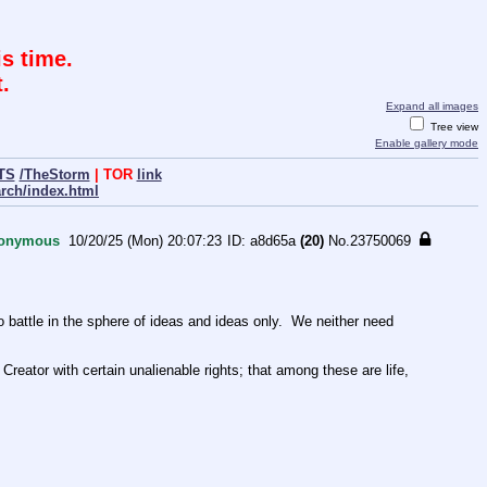
s time.
.
Expand all images
Tree view
Enable gallery mode
TS
/TheStorm
| TOR
link
arch/index.html
onymous
10/20/25 (Mon) 20:07:23
a8d65a
(20)
No.
23750069
ttle in the sphere of ideas and ideas only.  We neither need 
Creator with certain unalienable rights; that among these are life, 