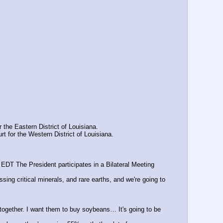
the Eastern District of Louisiana.
 for the Western District of Louisiana.
EDT The President participates in a Bilateral Meeting 
ng critical minerals, and rare earths, and we're going to 
 together. I want them to buy soybeans… It's going to be 