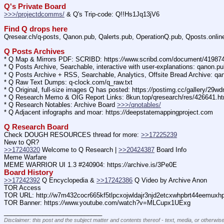
Q's Private Board
>>>/projectdcomms/
 & Q's Trip-code: Q!!Hs1Jq13jV6
Find Q drops here
Qresear.ch/q-posts, Qanon.pub, Qalerts.pub, OperationQ.pub, Qposts.onli
Q Posts Archives
* Q Map & Mirrors PDF: SCRIBD: https:
//
www.scribd.com/document/4198
* Q Posts Archive, Searchable, interactive with user-explanations: qanon.p
* Q Posts Archive + RSS, Searchable, Analytics, Offsite Bread Archive: q
* Q Raw Text Dumps: q-clock.com/q_raw.txt
* Q Original, full-size images Q has posted: https:
//
postimg.cc/gallery/29w
* Q Research Memo & OIG Report Links: 8kun.top/qresearch/res/426641.h
* Q Research Notables: Archive Board 
>>>/qnotables/
* Q Adjacent infographs and moar: https:
//
deepstatemappingproject.com
Q Research Board
Check DOUGH RESOURCES thread for more: 
>>17225239
New to QR?
>>17240320
 Welcome to Q Research | 
>>20424387
 Board Info    
Meme Warfare
MEME WARRIOR UI 1.3 #240904: https:
//
archive.is/3Pe0E
Board History
>>17242392
 Q Encyclopedia & 
>>17242386
 Q Video by Archive Anon
TOR Access
TOR URL: http:
//
w7m432cocr665kf5tlpcxojwldajr3njd2etcxwhpbrt44eemuxhp7
TOR Banner: https:
//
www.youtube.com/watch?v=MLCupx1UExg
____________________________
Disclaimer: this post and the subject matter and contents thereof - text, media, or otherwise