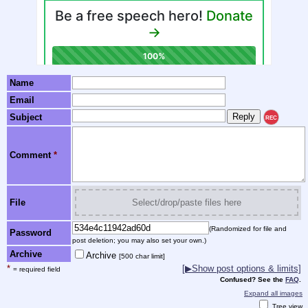
Name
Email
Subject
REC
Comment
*
File
Select/drop/paste files here
(Randomized for file and
Password
post deletion; you may also set your own.)
Archive
Archive
[500 char limit]
*
[▶Show post options & limits]
= required field
Confused? See the
FAQ
.
Expand all images
Tree view