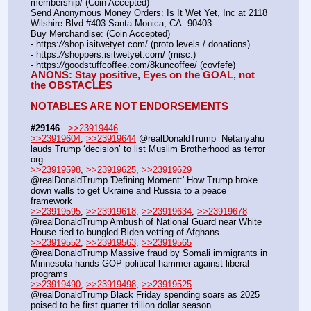
membership/ (Coin Accepted)
Send Anonymous Money Orders: Is It Wet Yet, Inc at 2118 
Wilshire Blvd #403 Santa Monica, CA. 90403
Buy Merchandise: (Coin Accepted)
- https:
//
shop.isitwetyet.com/ (proto levels / donations)
- https:
//
shoppers.isitwetyet.com/ (misc.)
- https:
//
goodstuffcoffee.com/8kuncoffee/ (covfefe)
ANONS: Stay positive, Eyes on the GOAL, not 
the OBSTACLES
NOTABLES ARE NOT ENDORSEMENTS
#29146
>>23919446
>>23919604
, 
>>23919644
 @realDonaldTrump  Netanyahu 
lauds Trump ‘decision’ to list Muslim Brotherhood as terror 
org
>>23919598
, 
>>23919625
, 
>>23919629
@realDonaldTrump 'Defining Moment:' How Trump broke 
down walls to get Ukraine and Russia to a peace 
framework 
>>23919595
, 
>>23919618
, 
>>23919634
, 
>>23919678
@realDonaldTrump Ambush of National Guard near White 
House tied to bungled Biden vetting of Afghans 
>>23919552
, 
>>23919563
, 
>>23919565
@realDonaldTrump Massive fraud by Somali immigrants in 
Minnesota hands GOP political hammer against liberal 
programs 
>>23919490
, 
>>23919498
, 
>>23919525
@realDonaldTrump Black Friday spending soars as 2025 
poised to be first quarter trillion dollar season