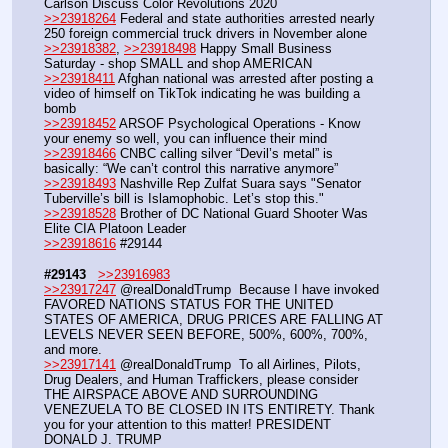
Carlson Discuss Color Revolutions 2020
>>23918264
 Federal and state authorities arrested nearly 
250 foreign commercial truck drivers in November alone
>>23918382
, 
>>23918498
 Happy Small Business 
Saturday - shop SMALL and shop AMERICAN
>>23918411
 Afghan national was arrested after posting a 
video of himself on TikTok indicating he was building a 
bomb 
>>23918452
 ARSOF Psychological Operations - Know 
your enemy so well, you can influence their mind 
>>23918466
 CNBC calling silver “Devil’s metal” is 
basically: “We can’t control this narrative anymore”
>>23918493
 Nashville Rep Zulfat Suara says "Senator 
Tuberville’s bill is Islamophobic. Let’s stop this."
>>23918528
 Brother of DC National Guard Shooter Was 
Elite CIA Platoon Leader
>>23918616
 #29144
#29143
>>23916983
>>23917247
 @realDonaldTrump  Because I have invoked 
FAVORED NATIONS STATUS FOR THE UNITED 
STATES OF AMERICA, DRUG PRICES ARE FALLING AT 
LEVELS NEVER SEEN BEFORE, 500%, 600%, 700%, 
and more. 
>>23917141
 @realDonaldTrump  To all Airlines, Pilots, 
Drug Dealers, and Human Traffickers, please consider 
THE AIRSPACE ABOVE AND SURROUNDING 
VENEZUELA TO BE CLOSED IN ITS ENTIRETY. Thank 
you for your attention to this matter! PRESIDENT 
DONALD J. TRUMP