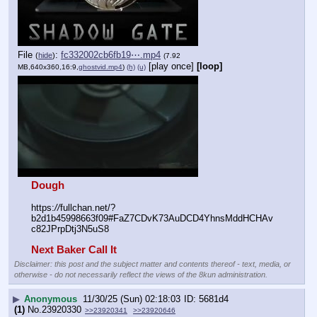
File
:
fc332002cb6fb19⋯.mp4
(
hide
)
(7.92
[play once]
[loop]
MB,640x360,16:9,
ghostvid.mp4
)
(h)
(u)
Dough
https:
//
fullchan.net/?
b2d1b45998663f09#FaZ7CDvK73AuDCD4YhnsMddHCHAv
c82JPrpDtj3N5uS8
Next Baker Call It
Disclaimer: this post and the subject matter and contents thereof - text, media, or
otherwise - do not necessarily reflect the views of the 8kun administration.
▶
Anonymous
11/30/25 (Sun) 02:18:03
5681d4
(1)
No.
23920330
>>23920341
>>23920646