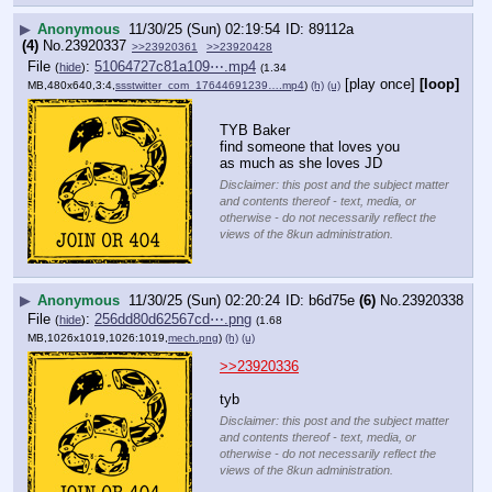
▶
Anonymous
11/30/25 (Sun) 02:19:54
89112a
(4)
No.
23920337
>>23920361
>>23920428
File
:
51064727c81a109⋯.mp4
(
hide
)
(1.34
[play once]
[loop]
MB,480x640,3:4,
ssstwitter_com_17644691239….mp4
)
(h)
(u)
TYB Baker
find someone that loves you
as much as she loves JD
Disclaimer: this post and the subject matter
and contents thereof - text, media, or
otherwise - do not necessarily reflect the
views of the 8kun administration.
▶
Anonymous
11/30/25 (Sun) 02:20:24
b6d75e
(6)
No.
23920338
File
:
256dd80d62567cd⋯.png
(
hide
)
(1.68
MB,1026x1019,1026:1019,
mech.png
)
(h)
(u)
>>23920336
tyb
Disclaimer: this post and the subject matter
and contents thereof - text, media, or
otherwise - do not necessarily reflect the
views of the 8kun administration.