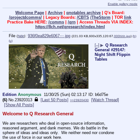
Enable gallery mode
Welcome Page
|
Archive
|
qnotables archive
| Q's Board:
/projectdcomms/
| Legacy Boards:
/CBTS
/TheStorm
| TOR
link
Practice Bake HERE:
/comms
|
/qrn
| Access Threads VIA INDEX:
https://8ch.net/qresearch/index.html
File
:
936f0ea829e6067⋯.jpg
(
hide
)
(221.03 KB,600x335,120:67,
000hhh.jpg
)
(h)
(u)
[–]
▶
Q Research
General #29147:
Night Shift Flippin
Tables
Edition
Anonymous
11/30/25 (Sun) 02:13:17
b6d75e
(6)
No.
23920313
[Last 50 Posts]
[Watch Thread]
>>23920430
[Show All Posts]
Welcome to Q Research General
We are researchers who deal in open-source information, 
reasoned argument, and dank memes. We do battle in the 
sphere of ideas and ideas only.  We neither need nor condone 
the use of force in our work here.