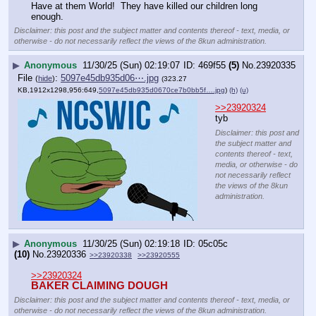
Have at them World!  They have killed our children long 
enough.
Disclaimer: this post and the subject matter and contents thereof - text, media, or
otherwise - do not necessarily reflect the views of the 8kun administration.
▶
Anonymous
11/30/25 (Sun) 02:19:07
469f55
(5)
No.
23920335
File
:
5097e45db935d06⋯.jpg
(
hide
)
(323.27
KB,1912x1298,956:649,
5097e45db935d0670ce7b0bb5f….jpg
)
(h)
(u)
>>23920324
tyb
Disclaimer: this post and
the subject matter and
contents thereof - text,
media, or otherwise - do
not necessarily reflect
the views of the 8kun
administration.
▶
Anonymous
11/30/25 (Sun) 02:19:18
05c05c
(10)
No.
23920336
>>23920338
>>23920555
>>23920324
BAKER CLAIMING DOUGH
Disclaimer: this post and the subject matter and contents thereof - text, media, or
otherwise - do not necessarily reflect the views of the 8kun administration.