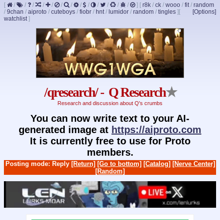
[
/
/
/
/
/
/
/
/
/
/
/
/
/
]
[
r8k
/
ck
/
wooo
/
fit
/
random
/
9chan
/
aiproto
/
cuteboys
/
fiobr
/
hnt
/
lumidor
/
random
/
tingles
]
[
[Options]
watchlist
]
/qresearch/ - Q Research
★
Research and discussion about Q's crumbs
You can now write text to your AI-
generated image at
https://aiproto.com
It is currently free to use for Proto
members.
Posting mode: Reply
[Return]
[Go to bottom]
[Catalog]
[Nerve Center]
[Random]