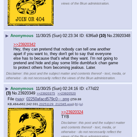
views of the 8kun administration.
▶
Anonymous
11/30/25 (Sun) 02:23:34
63f6a9
(10)
No.
23920348
>>23920342
Hey, they can pretend that nobody can tell one another 
apart if you want to, they don't get to say that everyone 
else has to because that's what they want. I'm not going to 
pretend and hide and play some little dumbfuck chan game 
to protect others from becoming jealous. Later.
Disclaimer: this post and the subject matter and contents thereof - text, media, or
otherwise - do not necessarily reflect the views of the 8kun administration.
▶
Anonymous
11/30/25 (Sun) 02:24:16
c77d22
(3)
No.
23920349
>>23920375
>>23920520
File
:
02250afacd579c0⋯.png
(
hide
)
(259.88
KB,484x662,242:331,
20251129_212345.png
)
(h)
(u)
>>23920324
TYB
Disclaimer: this post and the subject matter
and contents thereof - text, media, or
otherwise - do not necessarily reflect the
views of the 8kun administration.