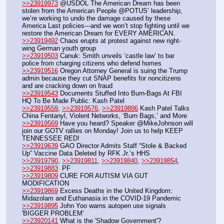
>>23919973
 @USDOL The American Dream has been 
stolen from the American People @POTUS’ leadership, 
we’re working to undo the damage caused by these 
America Last policies---and we won’t stop fighting until we 
restore the American Dream for EVERY AMERICAN.
>>23919492
 Chaos erupts at protest against new right-
wing German youth group
>>23919503
 Canuk: Smith unveils ‘castle law’ to bar 
police from charging citizens who defend homes
>>23919516
 Oregon Attorney General is suing the Trump 
admin because they cut SNAP benefits for noncitizens 
and are cracking down on fraud
>>23919543
 Documents Stuffed Into Burn-Bags At FBI 
HQ To Be Made Public: Kash Patel
>>23919559
, 
>>23919576
, 
>>23919886
 Kash Patel Talks 
China Fentanyl, Violent Networks, ‘Burn Bags,’ and More
>>23919569
 Have you heard? Speaker @MikeJohnson will 
join our GOTV rallies on Monday! Join us to help KEEP 
TENNESSEE RED! 
>>23919639
 GAO Director Admits Staff “Stole & Backed 
Up” Vaccine Data Deleted by RFK Jr.’s HHS
>>23919790
, 
>>23919811
, 
>>23919840
, 
>>23919854
, 
>>23919883
  PF
>>23919809
 CURE FOR AUTISM VIA GUT 
MODIFICATION
>>23919869
 Excess Deaths in the United Kingdom: 
Midazolam and Euthanasia in the COVID-19 Pandemic
>>23919895
 John Yoo warns autopen use signals 
'BIGGER PROBLEM'
>>23920141
 What is the 'Shadow Government'? 