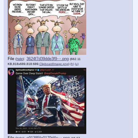
File
:
3624f7d39dde3f9⋯.png
(
hide
)
(662.11
KB,818x689,818:689,
ClipboardImage.png
)
(h)
(u)
File
:
e91385fe0179d4e⋯.png