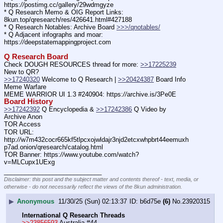
https:
//
postimg.cc/gallery/29wdmgyze
* Q Research Memo & OIG Report Links: 
8kun.top/qresearch/res/426641.html#427188
* Q Research Notables: Archive Board 
>>>/qnotables/
* Q Adjacent infographs and moar: 
https:
//
deepstatemappingproject.com
Q Research Board
Check DOUGH RESOURCES thread for more: 
>>17225239
New to QR?
>>17240320
 Welcome to Q Research | 
>>20424387
 Board Info
Meme Warfare
MEME WARRIOR UI 1.3 #240904: https:
//
archive.is/3Pe0E
Board History
>>17242392
 Q Encyclopedia & 
>>17242386
 Q Video by 
Archive Anon
TOR Access
TOR URL: 
http:
//
w7m432cocr665kf5tlpcxojwldajr3njd2etcxwhpbrt44eemuxh
p7ad.onion/qresearch/catalog.html
TOR Banner: https:
//
www.youtube.com/watch?
v=MLCupx1UExg
____________________________
Disclaimer: this post and the subject matter and contents thereof - text, media, or
otherwise - do not necessarily reflect the views of the 8kun administration.
▶
Anonymous
11/30/25 (Sun) 02:13:37
b6d75e
(6)
No.
23920315
International Q Research Threads
>>23856593
 Australia #44