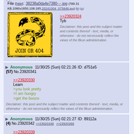
File
:
38238a0da4e7380⋯.jpg
(
hide
)
(789.31
KB,1080x1850,108:185,
20241004_075848.jpg
)
(h)
(u)
>>23920324
Tyb
Disclaimer: this post and the subject matter
and contents thereof - text, media, or
otherwise - do not necessarily reflect the
views of the 8kun administration.
▶
Anonymous
11/30/25 (Sun) 02:21:26
d751e5
(57)
No.
23920341
>>23920330
Learn
>you look pretty
>I am hungry
>get the booze
Disclaimer: this post and the subject matter and contents thereof - text, media, or
otherwise - do not necessarily reflect the views of the 8kun administration.
▶
Anonymous
11/30/25 (Sun) 02:21:27
89112a
(4)
No.
23920342
>>23920348
>>23920366
>>23920339