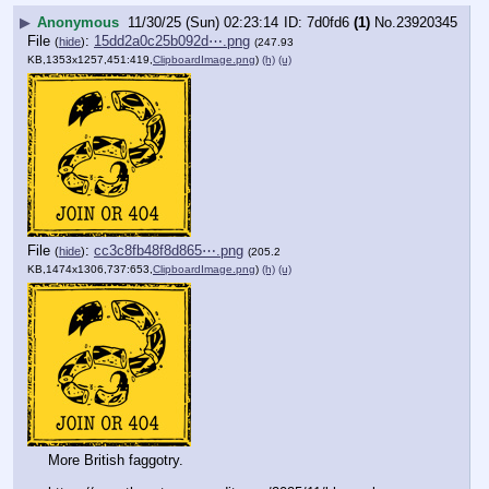
▶
Anonymous
11/30/25 (Sun) 02:23:14
7d0fd6
(1)
No.
23920345
File
:
15dd2a0c25b092d⋯.png
(
hide
)
(247.93
KB,1353x1257,451:419,
ClipboardImage.png
)
(h)
(u)
File
:
cc3c8fb48f8d865⋯.png
(
hide
)
(205.2
KB,1474x1306,737:653,
ClipboardImage.png
)
(h)
(u)
More British faggotry. 