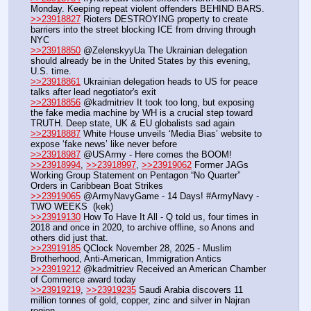
Monday. Keeping repeat violent offenders BEHIND BARS.
>>23918827
 Rioters DESTROYING property to create 
barriers into the street blocking ICE from driving through 
NYC
>>23918850
 @ZelenskyyUa The Ukrainian delegation 
should already be in the United States by this evening, 
U.S. time.
>>23918861
 Ukrainian delegation heads to US for peace 
talks after lead negotiator's exit
>>23918856
 @kadmitriev It took too long, but exposing 
the fake media machine by WH is a crucial step toward 
TRUTH. Deep state, UK & EU globalists sad again
>>23918887
 White House unveils ‘Media Bias’ website to 
expose ‘fake news’ like never before
>>23918987
 @USArmy - Here comes the BOOM!
>>23918994
, 
>>23918997
, 
>>23919062
 Former JAGs 
Working Group Statement on Pentagon “No Quarter” 
Orders in Caribbean Boat Strikes
>>23919065
 @ArmyNavyGame - 14 Days! #ArmyNavy - 
TWO WEEKS  (kek)
>>23919130
 How To Have It All - Q told us, four times in 
2018 and once in 2020, to archive offline, so Anons and 
others did just that.
>>23919185
 QClock November 28, 2025 - Muslim 
Brotherhood, Anti-American, Immigration Antics 
>>23919212
 @kadmitriev Received an American Chamber 
of Commerce award today
>>23919219
, 
>>23919235
 Saudi Arabia discovers 11 
million tonnes of gold, copper, zinc and silver in Najran 
region