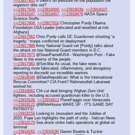
>>23917901
 If there's no pressure on the population the 
organism dies out?
>>23917934
, 
>>23918000
, 
>>23918039
, 
>>23918107
, 
>>23918147
, 
>>23918457
, 
>>23918478
 NASA Space 
Science Stuffs
>>23917906
, 
>>23917916
 Christopher Purdy Obama 
Foundation USA Leader [relocated and resettled at-risk 
Afghans]
>>23917962
 Chris Purdy calls DC Guardsmen shooting “a 
tragedy," troops conflicted on deployment
>>23917989
 Army National Guard vet [Purdy] talks about 
the attack on two National Guard members in D.C.
>>23917973
 @SeanParnellUSA - Washington Post - Fake 
News is the enemy of the people.
>>23917982
 @SecWar As usual, the fake news is 
delivering more fabricated, inflammatory, and derogatory 
reporting to discredit our incredible warriors
>>23918048
 @DataRepublican: What is the International 
Rescue Committee? CIA Front? Rahmanullah Lakanwal 
worked for.
>>23918062
 CIA cut deal bringing 'Afghan Zero Unit' 
fighters, including accused guardsman killer to the U.S.
>>23918106
, 
>>23918612
 PlaneFaggin over Venezuela
>>23918122
 @WhiteHouse WAKE UP - IT'S GAME DAY 
PATRIOTS!
>>23918156
 Looking to Jerusalem and the Jubilee of 
2033, Pope Leo highlights the path of unity - Vatican News
>>23918179
 Sea drone strike halts operations at global oil 
terminal
>>23918182
, 
>>23918195
 Darren Beattie & Tucker 