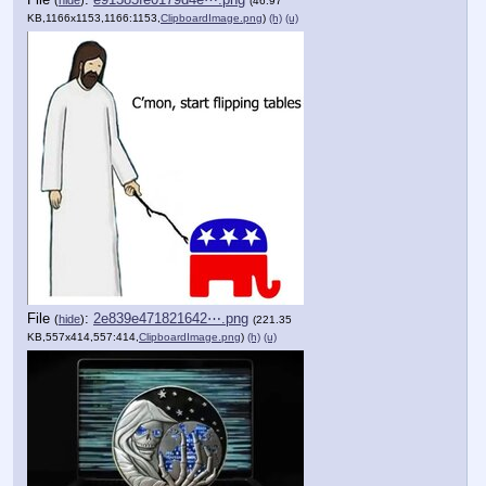
(
hide
)
(46.97
KB,1166x1153,1166:1153,
ClipboardImage.png
)
(h)
(u)
File
:
2e839e471821642⋯.png
(
hide
)
(221.35
KB,557x414,557:414,
ClipboardImage.png
)
(h)
(u)