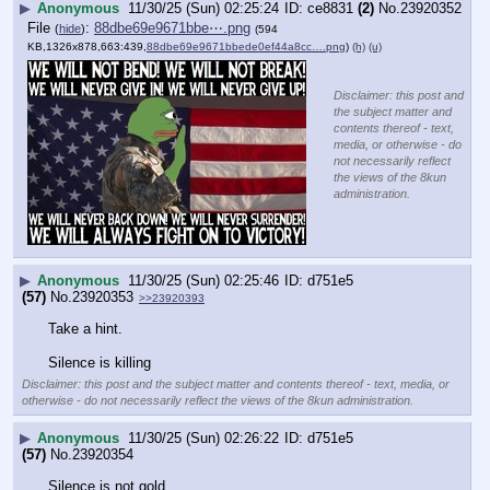
▶
Anonymous
11/30/25 (Sun) 02:25:24
ce8831
(2)
No.
23920352
File
:
88dbe69e9671bbe⋯.png
(
hide
)
(594
KB,1326x878,663:439,
88dbe69e9671bbede0ef44a8cc….png
)
(h)
(u)
Disclaimer: this post and
the subject matter and
contents thereof - text,
media, or otherwise - do
not necessarily reflect
the views of the 8kun
administration.
▶
Anonymous
11/30/25 (Sun) 02:25:46
d751e5
(57)
No.
23920353
>>23920393
Take a hint.
Silence is killing
Disclaimer: this post and the subject matter and contents thereof - text, media, or
otherwise - do not necessarily reflect the views of the 8kun administration.
▶
Anonymous
11/30/25 (Sun) 02:26:22
d751e5
(57)
No.
23920354
Silence is not gold.