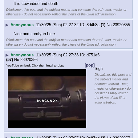
It is cowardice and death
Disclaimer: this post and the subject matter and contents thereof - text, media, or
otherwise - do not necessarily reflect the views of the 8kun administration.
▶
Anonymous
11/30/25 (Sun) 02:27:32
8d4b8a
(1)
No.
23920355
Nice and comfy in here.
Disclaimer: this post and the subject matter and contents thereof - text, media, or
otherwise - do not necessarily reflect the views of the 8kun administration.
▶
Anonymous
11/30/25 (Sun) 02:27:33
d751e5
(57)
No.
23920356
[pop]
YouTube embed. Click thumbnail to play.
Sigh
Disclaimer: this post and
the subject matter and
contents thereof - text,
media, or otherwise - do
not necessarily reflect
the views of the 8kun
administration.