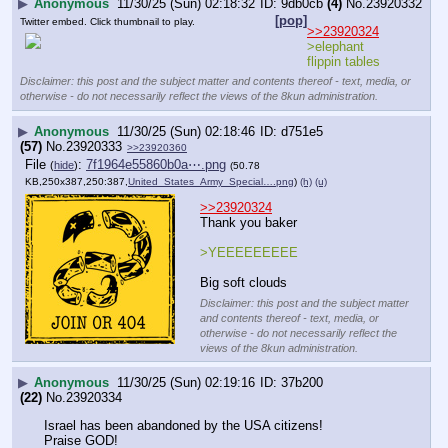
▶
Anonymous
11/30/25 (Sun) 02:18:32
9db0cb
(4)
No.
23920332
[pop]
Twitter embed. Click thumbnail to play.
>>23920324
>elephant 
flippin tables
Disclaimer: this post and the subject matter and contents thereof - text, media, or
otherwise - do not necessarily reflect the views of the 8kun administration.
▶
Anonymous
11/30/25 (Sun) 02:18:46
d751e5
(57)
No.
23920333
>>23920360
File
:
7f1964e55860b0a⋯.png
(
hide
)
(50.78
KB,250x387,250:387,
United_States_Army_Special….png
)
(h)
(u)
>>23920324
Thank you baker 
>YEEEEEEEEE
Big soft clouds
Disclaimer: this post and the subject matter
and contents thereof - text, media, or
otherwise - do not necessarily reflect the
views of the 8kun administration.
▶
Anonymous
11/30/25 (Sun) 02:19:16
37b200
(22)
No.
23920334
Israel has been abandoned by the USA citizens!
Praise GOD!