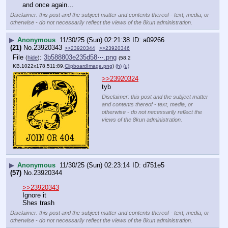
and once again…
Disclaimer: this post and the subject matter and contents thereof - text, media, or
otherwise - do not necessarily reflect the views of the 8kun administration.
▶
Anonymous
11/30/25 (Sun) 02:21:38
a09266
(21)
No.
23920343
>>23920344
>>23920346
File
:
3b588803e235d58⋯.png
(
hide
)
(58.2
KB,1022x178,511:89,
ClipboardImage.png
)
(h)
(u)
>>23920324
tyb
Disclaimer: this post and the subject matter
and contents thereof - text, media, or
otherwise - do not necessarily reflect the
views of the 8kun administration.
▶
Anonymous
11/30/25 (Sun) 02:23:14
d751e5
(57)
No.
23920344
>>23920343
Ignore it
Shes trash
Disclaimer: this post and the subject matter and contents thereof - text, media, or
otherwise - do not necessarily reflect the views of the 8kun administration.