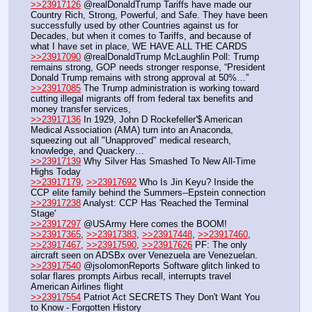
>>23917126
 @realDonaldTrump Tariffs have made our 
Country Rich, Strong, Powerful, and Safe. They have been 
successfully used by other Countries against us for 
Decades, but when it comes to Tariffs, and because of 
what I have set in place, WE HAVE ALL THE CARDS
>>23917090
 @realDonaldTrump McLaughlin Poll: Trump 
remains strong, GOP needs stronger response, “President 
Donald Trump remains with strong approval at 50%…”
>>23917085
 The Trump administration is working toward 
cutting illegal migrants off from federal tax benefits and 
money transfer services, 
>>23917136
 In 1929, John D Rockefeller'$ American 
Medical Association (AMA) turn into an Anaconda, 
squeezing out all "Unapproved" medical research, 
knowledge, and Quackery…
>>23917139
 Why Silver Has Smashed To New All-Time 
Highs Today
>>23917179
, 
>>23917692
 Who Is Jin Keyu? Inside the 
CCP elite family behind the Summers--Epstein connection
>>23917238
 Analyst: CCP Has 'Reached the Terminal 
Stage'
>>23917297
 @USArmy Here comes the BOOM!
>>23917365
, 
>>23917383
, 
>>23917448
, 
>>23917460
, 
>>23917467
, 
>>23917590
, 
>>23917626
 PF: The only 
aircraft seen on ADSBx over Venezuela are Venezuelan.
>>23917540
 @jsolomonReports Software glitch linked to 
solar flares prompts Airbus recall, interrupts travel 
American Airlines flight
>>23917554
 Patriot Act SECRETS They Don't Want You 
to Know - Forgotten History