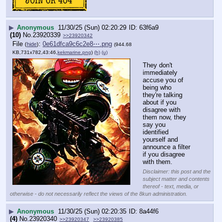
▶
Anonymous
11/30/25 (Sun) 02:20:29
63f6a9
(10)
No.
23920339
>>23920342
File
:
0e61dfca9c6c2e8⋯.png
(
hide
)
(944.68
KB,731x782,43:46,
kekmarine.png
)
(h)
(u)
They don't 
immediately 
accuse you of 
being who 
they're talking 
about if you 
disagree with 
them now, they 
say you 
identified 
yourself and 
announce a filter 
if you disagree 
with them.
Disclaimer: this post and the
subject matter and contents
thereof - text, media, or
otherwise - do not necessarily reflect the views of the 8kun administration.
▶
Anonymous
11/30/25 (Sun) 02:20:35
8a44f6
(4)
No.
23920340
>>23920347
>>23920385