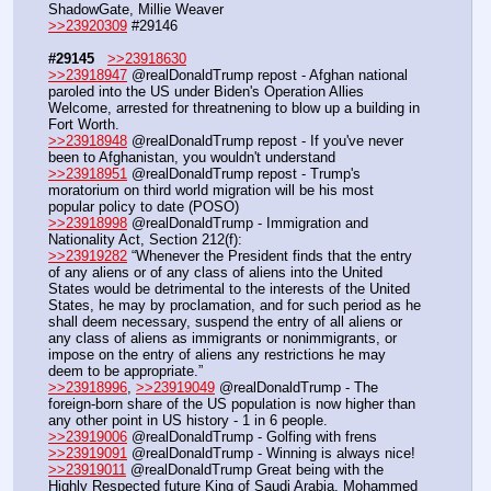
ShadowGate, Millie Weaver
>>23920309
 #29146
#29145
>>23918630
>>23918947
 @realDonaldTrump repost - Afghan national 
paroled into the US under Biden's Operation Allies 
Welcome, arrested for threatnening to blow up a building in 
Fort Worth.
>>23918948
 @realDonaldTrump repost - If you've never 
been to Afghanistan, you wouldn't understand
>>23918951
 @realDonaldTrump repost - Trump's 
moratorium on third world migration will be his most 
popular policy to date (POSO)
>>23918998
 @realDonaldTrump - Immigration and 
Nationality Act, Section 212(f):
>>23919282
 “Whenever the President finds that the entry 
of any aliens or of any class of aliens into the United 
States would be detrimental to the interests of the United 
States, he may by proclamation, and for such period as he 
shall deem necessary, suspend the entry of all aliens or 
any class of aliens as immigrants or nonimmigrants, or 
impose on the entry of aliens any restrictions he may 
deem to be appropriate.”
>>23918996
, 
>>23919049
 @realDonaldTrump - The 
foreign-born share of the US population is now higher than 
any other point in US history - 1 in 6 people.
>>23919006
 @realDonaldTrump - Golfing with frens
>>23919091
 @realDonaldTrump - Winning is always nice!
>>23919011
 @realDonaldTrump Great being with the 
Highly Respected future King of Saudi Arabia, Mohammed 