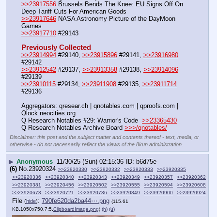
>>23917556
 Brussels Bends The Knee: EU Signs Off On 
Deep Tariff Cuts For American Goods
>>23917646
 NASA Astronomy Picture of the DayMoon 
Games 
>>23917710
 #29143
Previously Collected
>>23914994
 #29140, 
>>23915896
 #29141, 
>>23916980
#29142
>>23912542
 #29137, 
>>23913358
 #29138, 
>>23914096
#29139  
>>23910115
 #29134, 
>>23911908
 #29135, 
>>23911714
#29136
Aggregators: qresear.ch | qnotables.com | qproofs.com | 
Qlock.neocities.org
Q Research Notables #29: Warrior's Code  
>>23365430
Q Research Notables Archive Board 
>>>/qnotables/
Disclaimer: this post and the subject matter and contents thereof - text, media, or
otherwise - do not necessarily reflect the views of the 8kun administration.
▶
Anonymous
11/30/25 (Sun) 02:15:36
b6d75e
(6)
No.
23920324
>>23920330
>>23920332
>>23920333
>>23920335
>>23920336
>>23920340
>>23920343
>>23920349
>>23920357
>>23920362
>>23920381
>>23920456
>>23920502
>>23920555
>>23920594
>>23920608
>>23920673
>>23920721
>>23920736
>>23920849
>>23920900
>>23920924
File
:
790fe620da2ba44⋯.png
(
hide
)
(115.61
KB,1050x750,7:5,
ClipboardImage.png
)
(h)
(u)