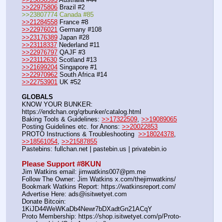
>>22975806
 Brazil #2
>>23807774 Canada #85
>>21284558
 France #8
>>22976021
 Germany #108
>>23176389
 Japan #28
>>23118337
 Nederland #11
>>22976797
 QAJF #3
>>23112630
 Scotland #13
>>21699204
 Singapore #1
>>22970962
 South Africa #14
>>22753901
 UK #52
GLOBALS
KNOW YOUR BUNKER: 
https:
//
endchan.org/qrbunker/catalog.html
Baking Tools & Guidelines: 
>>17322509
, 
>>19089065
Posting Guidelines etc. for Anons: 
>>20022853
PROTO Instructions & Troubleshooting  
>>18024378
, 
>>18561054
, 
>>21587855
Pastebins: fullchan.net | pastebin.us | privatebin.io
Please Support #8KUN 
Jim Watkins email: jimwatkins007@pm.me
Follow The Owner: Jim Watkins x.com/thejimwatkins/
Bookmark Watkins Report: https:
//
watkinsreport.com/
Advertise Here: ads@isitwetyet.com
Donate Bitcoin: 
1KiJD44WeWKaDb4Newr7bDXadtGn21ACqY
Proto Membership: https:
//
shop.isitwetyet.com/p/Proto-