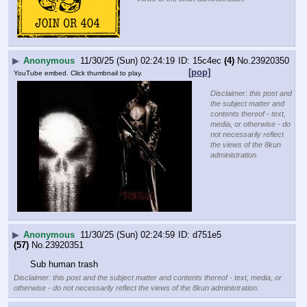
▶
Anonymous
11/30/25 (Sun) 02:24:19
15c4ec
(4)
No.
23920350
[pop]
YouTube embed. Click thumbnail to play.
Disclaimer: this post and
the subject matter and
contents thereof - text,
media, or otherwise - do
not necessarily reflect
the views of the 8kun
administration.
▶
Anonymous
11/30/25 (Sun) 02:24:59
d751e5
(57)
No.
23920351
Sub human trash
Disclaimer: this post and the subject matter and contents thereof - text, media, or
otherwise - do not necessarily reflect the views of the 8kun administration.