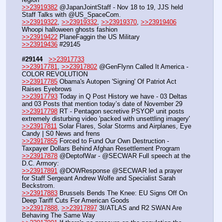
>>23919382
 @JapanJointStaff - Nov 18 to 19, JJS held 
Staff Talks with @US_SpaceCom. 
>>23919322
, 
>>23919332
, 
>>23919370
, 
>>23919406
Whoopi halloween ghosts fashion
>>23919422
 PlaneFaggin the US Military
>>23919436
 #29145
#29144
>>23917733
>>23917781
, 
>>23917802
 @GenFlynn Called It America - 
COLOR REVOLUTION
>>23917785
 Obama's Autopen 'Signing' Of Patriot Act 
Raises Eyebrows
>>23917793
 Today in Q Post History we have - 03 Deltas 
and 03 Posts that mention today’s date of November 29
>>23917798
 RT - Pentagon secretive PSYOP unit posts 
extremely disturbing video 'packed with unsettling imagery'
>>23917811
 Solar Flares, Solar Storms and Airplanes, Eye 
Candy | S0 News and frens
>>23917855
 Forced to Fund Our Own Destruction - 
Taxpayer Dollars Behind Afghan Resettlement Program
>>23917878
 @DeptofWar - @SECWAR Full speech at the 
D.C. Armory:
>>23917891
 @DOWResponse @SECWAR led a prayer 
for Staff Sergeant Andrew Wolfe and Specialist Sarah 
Beckstrom.
>>23917883
 Brussels Bends The Knee: EU Signs Off On 
Deep Tariff Cuts For American Goods
>>23917888
, 
>>23917897
 3I/ATLAS and R2 SWAN Are 
Behaving The Same Way