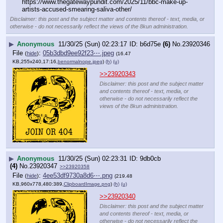
https:
//
www.thegatewaypundit.com/2025/11/bbc-make-up-
artists-accused-smearing-saliva-other/
Disclaimer: this post and the subject matter and contents thereof - text, media, or
otherwise - do not necessarily reflect the views of the 8kun administration.
▶
Anonymous
11/30/25 (Sun) 02:23:17
b6d75e
(6)
No.
23920346
File
:
05b3dbd9ee92f23⋯.jpeg
(
hide
)
(16.47
KB,255x240,17:16,
benormalnope.jpeg
)
(h)
(u)
>>23920343
Disclaimer: this post and the subject matter
and contents thereof - text, media, or
otherwise - do not necessarily reflect the
views of the 8kun administration.
▶
Anonymous
11/30/25 (Sun) 02:23:31
9db0cb
(4)
No.
23920347
>>23920358
File
:
4ee53df9730a8d6⋯.png
(
hide
)
(219.48
KB,960x778,480:389,
ClipboardImage.png
)
(h)
(u)
>>23920340
Disclaimer: this post and the subject matter
and contents thereof - text, media, or
otherwise - do not necessarily reflect the