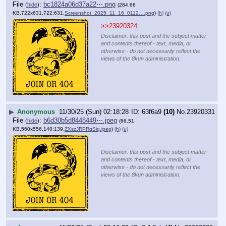
File
:
bc1824a06d37a22⋯.png
(
hide
)
(284.66
KB,722x631,722:631,
Screenshot_2025_11_16_0112….png
)
(h)
(u)
>>23920324
Disclaimer: this post and the subject matter
and contents thereof - text, media, or
otherwise - do not necessarily reflect the
views of the 8kun administration.
▶
Anonymous
11/30/25 (Sun) 02:18:28
63f6a9
(10)
No.
23920331
File
:
b6d30b5d8448449⋯.jpeg
(
hide
)
(66.51
KB,560x556,140:139,
ZXszJRPRqSiq.jpeg
)
(h)
(u)
Disclaimer: this post and the subject matter
and contents thereof - text, media, or
otherwise - do not necessarily reflect the
views of the 8kun administration.