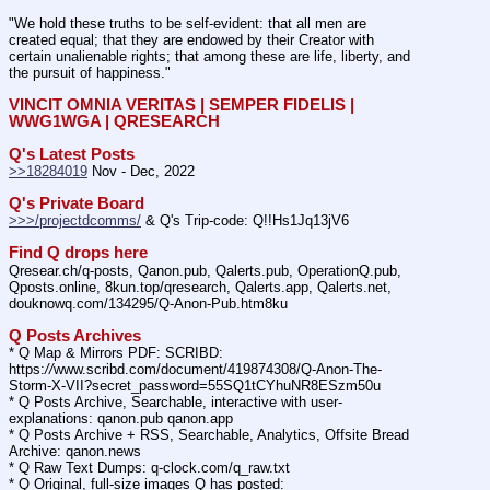
"We hold these truths to be self-evident: that all men are 
created equal; that they are endowed by their Creator with 
certain unalienable rights; that among these are life, liberty, and 
the pursuit of happiness."
VINCIT OMNIA VERITAS | SEMPER FIDELIS | 
WWG1WGA | QRESEARCH
Q's Latest Posts
>>18284019
 Nov - Dec, 2022
Q's Private Board
>>>/projectdcomms/
 & Q's Trip-code: Q!!Hs1Jq13jV6
Find Q drops here
Qresear.ch/q-posts, Qanon.pub, Qalerts.pub, OperationQ.pub, 
Qposts.online, 8kun.top/qresearch, Qalerts.app, Qalerts.net, 
douknowq.com/134295/Q-Anon-Pub.htm8ku
Q Posts Archives
* Q Map & Mirrors PDF: SCRIBD: 
https:
//
www.scribd.com/document/419874308/Q-Anon-The-
Storm-X-VII?secret_password=55SQ1tCYhuNR8ESzm50u
* Q Posts Archive, Searchable, interactive with user-
explanations: qanon.pub qanon.app
* Q Posts Archive + RSS, Searchable, Analytics, Offsite Bread 
Archive: qanon.news
* Q Raw Text Dumps: q-clock.com/q_raw.txt
* Q Original, full-size images Q has posted: 