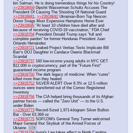
bin Salman. He is doing tremendous things for his Country!
>>23918659
 Dipshit Wasserman Schultz Accuses The 
President Of Causing The Shooting Of National Guard
>>23918681
, 
>>23918692
 Ukrainian-Born Top Neocon 
Donor Snags Most Expensive Hamptons Home Ever
>>23918695
 “At least 10 children have died after and 
because of receiving COVID-19 vaccination,” FDA Chief
>>23918704
 President Donald Trump says “full and 
complete pardon” for former Honduras President Juan 
Orlando Hernández
>>23918721
 Leaked Project Veritas Texts Implicate Bill 
Barr’s DOJ Daughter in Candace Owens Blackmail 
Scandal
>>23918737
 160 low-income young adults in NYC GET 
$12,000 in cryptocurrency, part of the "Future First" 
guaranteed income program
>>23918750
 The dark legacy of medicine: When “cures” 
killed more than they healed
>>23918752
 SILVER ALERT Over 8.3% or 12.5 million 
ounces were transferred out of the Comex Registered 
Inventory
>>23918756
 The CIA helped bring thousands of its Afghan 
partner forces --- called the "Zero Unit" — to the U.S. 
under Biden
>>23918773
 Record-Sized 1,971-kilogram Silver Bullion 
Bar - Over 63,369 oz
>>23918775
 SOFCOM's General Tony Turner welcomed 
Major General Ihor Skybiuk of the Armed Forces of 
Ukraine. 🇺🇦
>>23918784
 Iryna's Law takes effect in North Carolina 