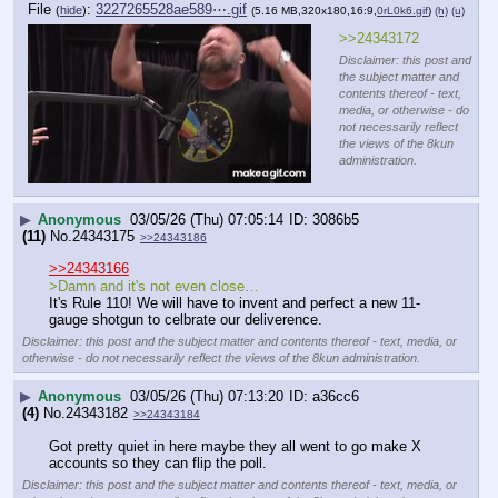
File
:
3227265528ae589⋯.gif
(
hide
)
(5.16 MB,320x180,16:9,
0rL0k6.gif
)
(h)
(u)
>>24343172
Disclaimer: this post and
the subject matter and
contents thereof - text,
media, or otherwise - do
not necessarily reflect
the views of the 8kun
administration.
▶
Anonymous
03/05/26 (Thu) 07:05:14
3086b5
(11)
No.
24343175
>>24343186
>>24343166
>Damn and it's not even close…
It's Rule 110! We will have to invent and perfect a new 11-
gauge shotgun to celbrate our deliverence.
Disclaimer: this post and the subject matter and contents thereof - text, media, or
otherwise - do not necessarily reflect the views of the 8kun administration.
▶
Anonymous
03/05/26 (Thu) 07:13:20
a36cc6
(4)
No.
24343182
>>24343184
Got pretty quiet in here maybe they all went to go make X 
accounts so they can flip the poll.
Disclaimer: this post and the subject matter and contents thereof - text, media, or