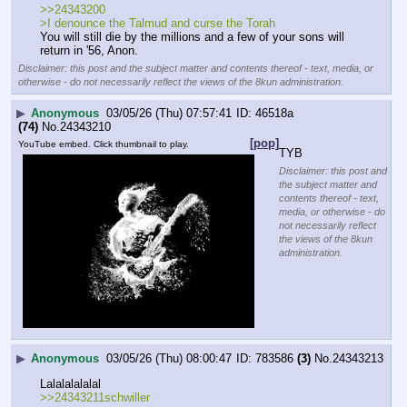
>>24343200
>I denounce the Talmud and curse the Torah
You will still die by the millions and a few of your sons will 
return in '56, Anon.
Disclaimer: this post and the subject matter and contents thereof - text, media, or
otherwise - do not necessarily reflect the views of the 8kun administration.
▶
Anonymous
03/05/26 (Thu) 07:57:41
46518a
(74)
No.
24343210
[pop]
YouTube embed. Click thumbnail to play.
TYB
Disclaimer: this post and
the subject matter and
contents thereof - text,
media, or otherwise - do
not necessarily reflect
the views of the 8kun
administration.
▶
Anonymous
03/05/26 (Thu) 08:00:47
783586
(3)
No.
24343213
Lalalalalalal
>>24343211schwiller