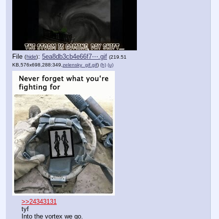
File
:
5ea8db3cb4e66f7⋯.gif
(
hide
)
(219.51
KB,576x698,288:349,
zelensky_gif.gif
)
(h)
(u)
>>24343131
tyf
Into the vortex we go.