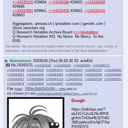
>>24335320
 #29664, 
>>24336089
 #29665, 
>>24336568
#29666
>>24332691
 #29661, 
>>24333435
 #29662, 
>>24334191
#29663
Aggregators: qresear.ch | qnotables.com | qproofs.com | 
Qlock.neocities.org
Q Research Notables Archive Board 
>>>/qnotables/
Q Research Notables #31: No Noise. No Mercy. To the 
END.
Disclaimer: this post and the subject matter and contents thereof - text, media, or
otherwise - do not necessarily reflect the views of the 8kun administration.
▶
Anonymous
03/05/26 (Thu) 06:50:30
acb42d
(6)
No.
24343131
>>24343162
>>24343163
>>24343165
>>24343171
>>24343189
>>24343214
>>24343274
>>24343347
>>24343375
>>24343382
>>24343407
>>24343449
>>24343452
>>24343454
>>24343566
>>24343582
>>24343617
>>24343668
>>24343713
>>24343721
>>24343739
>>24343761
>>24343878
>>24343959
>>24343987
>>24344061
File
:
705bc0b98342d36⋯.png
(
hide
)
(864.31
KB,754x960,377:480,
c4d5fe3abcb48bfb7a06a27ee4….png
)
(h)
(u)
Dough
https:
//
fullchan.net/?
da1417c2cd125c40#3t
ghXmTn63wH6JDTt4G
36Bzjwbso5UxNjCFXw
K91WJVS