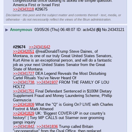
congressional office building is asked the simple question: 
America First or Israel First 
>>24343118
 #29675
Disclaimer: this post and the subject matter and contents thereof - text, media, or
otherwise - do not necessarily reflect the views of the 8kun administration.
▶
Anonymous
03/05/26 (Thu) 06:48:07
acb42d
(6)
No.
24343121
#29674
>>24341642
>>24342051
 @realDonaldTrump Steve Daines, of 
Montana, is one of our truly Great United States Senators, 
Kurt Alme is an exceptional person, and will do a fantastic 
job as your next United States Senator from the Great 
State of Montana 
>>24341727
 DEA Legend Reveals the Most Disturbing 
Cartel Rituals You’ve Never Heard Of
>>24341738
, 
>>24341937
 FROM THE FAMILY OF LOU 
HOLTZ 
>>24341751
 Final Defendant Sentenced in $100M Dietary 
Supplement Fraud and Money Laundering Scheme, Phillip 
Gannuscia
>>24341809
 What the "Q" is Going On? LIVE with Charles 
Foxtrot & Mark Attwood
>>24341829
 UK: ‘Biggest COVER-UP in our country’s 
history!’ | Tory MP CALLS out Starmer over grooming 
gangs inquiry 
>>24341842
, 
>>24341836
 Trump called Britain 
"uncooperative" from the Oval Office, then replaced 