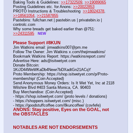
Baking Tools & Guidelines: 
>>17322509
, 
>>19089065
Posting Guidelines etc. for Anons: 
>>20022853
PROTO Instructions & Troubleshooting  
>>18024378
, 
>>18561054
, 
>>21587855
Pastebins: fullchan.net | pastebin.us | privatebin.io | 
controlc.com
Why some breads get baked earlier than @751: 
>>24311595
NEW
Please Support #8KUN 
Jim Watkins email: jimwatkins007@pm.me
Follow The Owner: Jim Watkins x.com/thejimwatkins/
Bookmark Watkins Report: https:
//
watkinsreport.com/
Advertise Here: ads@isitwetyet.com
Donate Bitcoin: 
1KiJD44WeWKaDb4Newr7bDXadtGn21ACqY
Proto Membership: https:
//
shop.isitwetyet.com/p/Proto-
membership/ (Coin Accepted)
Send Anonymous Money Orders: Is It Wet Yet, Inc at 2118 
Wilshire Blvd #403 Santa Monica, CA. 90403
Buy Merchandise: (Coin Accepted)
- https:
//
shop.isitwetyet.com/ (proto levels / donations)
- https:
//
shoppers.isitwetyet.com/ (misc.)
- https:
//
goodstuffcoffee.com/8kuncoffee/ (covfefe)
ANONS: Stay positive, Eyes on the GOAL, not 
the OBSTACLES
NOTABLES ARE NOT ENDORSEMENTS