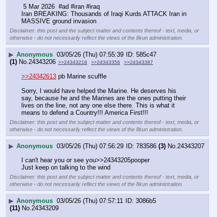
 5 Mar 2026  #ad #iran #iraq
Iran BREAKING: Thousands of Iraqi Kurds ATTACK Iran in 
MASSIVE ground invasion
Disclaimer: this post and the subject matter and contents thereof - text, media, or
otherwise - do not necessarily reflect the views of the 8kun administration.
▶
Anonymous
03/05/26 (Thu) 07:55:39
585c47
(1)
No.
24343206
>>24343218
>>24343356
>>24343387
>>24342613
 pb Marine scuffle
Sorry, I would have helped the Marine. He deserves his 
say, because he and the Marines are the ones putting their 
lives on the line, not any one else there. This is what it 
means to defend a Country!!! America First!!!
Disclaimer: this post and the subject matter and contents thereof - text, media, or
otherwise - do not necessarily reflect the views of the 8kun administration.
▶
Anonymous
03/05/26 (Thu) 07:56:29
783586
(3)
No.
24343207
I can't hear you or see you>>24343205pooper
Just keep on talking to the wind
Disclaimer: this post and the subject matter and contents thereof - text, media, or
otherwise - do not necessarily reflect the views of the 8kun administration.
▶
Anonymous
03/05/26 (Thu) 07:57:11
3086b5
(11)
No.
24343209