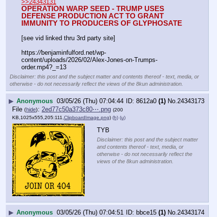
>>24343131
OPERATION WARP SEED - TRUMP USES 
DEFENSE PRODUCTION ACT TO GRANT 
IMMUNITY TO PRODUCERS OF GLYPHOSATE
[see vid linked thru 3rd party site]
https:
//
benjaminfulford.net/wp-
content/uploads/2026/02/Alex-Jones-on-Trumps-
order.mp4?_=13
Disclaimer: this post and the subject matter and contents thereof - text, media, or
otherwise - do not necessarily reflect the views of the 8kun administration.
▶
Anonymous
03/05/26 (Thu) 07:04:44
8612a0
(1)
No.
24343173
File
:
2ed77c50a373c80⋯.png
(
hide
)
(200
KB,1025x555,205:111,
ClipboardImage.png
)
(h)
(u)
TYB
Disclaimer: this post and the subject matter
and contents thereof - text, media, or
otherwise - do not necessarily reflect the
views of the 8kun administration.
▶
Anonymous
03/05/26 (Thu) 07:04:51
bbce15
(1)
No.
24343174