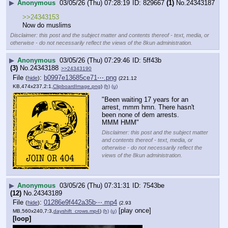
▶
Anonymous
03/05/26 (Thu) 07:28:19
829667
(1)
No.
24343187
>>24343153
Now do muslims
Disclaimer: this post and the subject matter and contents thereof - text, media, or
otherwise - do not necessarily reflect the views of the 8kun administration.
▶
Anonymous
03/05/26 (Thu) 07:29:46
5ff43b
(3)
No.
24343188
>>24343190
File
:
b0997e13685ce71⋯.png
(
hide
)
(221.12
KB,474x237,2:1,
ClipboardImage.png
)
(h)
(u)
"Been waiting 17 years for an 
arrest, mmm hmn. There hasn't 
been none of dem arrests. 
MMM HMM"
Disclaimer: this post and the subject matter
and contents thereof - text, media, or
otherwise - do not necessarily reflect the
views of the 8kun administration.
▶
Anonymous
03/05/26 (Thu) 07:31:31
7543be
(12)
No.
24343189
File
:
01286e9f442a35b⋯.mp4
(
hide
)
(2.93
[play once]
MB,560x240,7:3,
dayshift_crows.mp4
)
(h)
(u)
[loop]