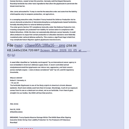
File
:
c0aee95fc188a16⋯.png
(
hide
)
(258.96
KB,1440x1334,720:667,
Screen_Shot_2026_03_05_at_….png
)
(h)
(u)