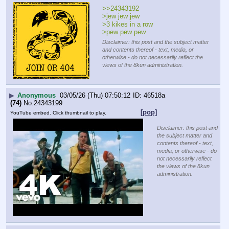
>>24343192
>jew jew jew
>3 kikes in a row
>pew pew pew
Disclaimer: this post and the subject matter
and contents thereof - text, media, or
otherwise - do not necessarily reflect the
views of the 8kun administration.
▶
Anonymous
03/05/26 (Thu) 07:50:12
46518a
(74)
No.
24343199
[pop]
YouTube embed. Click thumbnail to play.
Disclaimer: this post and
the subject matter and
contents thereof - text,
media, or otherwise - do
not necessarily reflect
the views of the 8kun
administration.