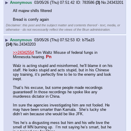
▶
Anonymous
03/05/26 (Thu) 07:51:42
783586
(3)
No.
24343201
All majew shills filtered
Bread is comfy again
Disclaimer: this post and the subject matter and contents thereof - text, media, or
otherwise - do not necessarily reflect the views of the 8kun administration.
▶
Anonymous
03/05/26 (Thu) 07:52:53
b75a15
(14)
No.
24343203
>>24342554
 Tim Waltz Misuse of federal fungs in 
Pn
Minnesota hearing.
Walz is acting stupid and misinformed, he’ll blame it on his 
staff. He looks stupid and acts stupid, but in his Chinese 
spy training, it’s perfectly fine to lie to the enemy and look 
inept.
That’s his excuse, but some people made recordings 
guaranteed! In those recordings he spoke like any 
murderess dictator in China.
Im sure the agencies investigating him are not fooled. He 
may have been smarter than Kamala.  She’s lucky she 
didn’t win because she would be like JFK. 
Yes he’s a disgusting mess but him and his wife love the 
smell of MN burning up.  I’m not saying he’s smart, but he 