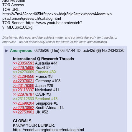
Archive Anon
TOR Access
TOR URL: 
http:
//
w7m432cocr665kf5tlpcxojwldajr3njd2etcxwhpbrt44eemuxh
p7ad.onion/qresearch/catalog.html
TOR Banner: https:
//
www.youtube.com/watch?
v=MLCupx1UExg
____________________________
Disclaimer: this post and the subject matter and contents thereof - text, media, or
otherwise - do not necessarily reflect the views of the 8kun administration.
▶
Anonymous
03/05/26 (Thu) 06:47:44
acb42d
(6)
No.
24343120
International Q Research Threads
>>23856593
 Australia #44
>>22975806
 Brazil #2
>>24276009 Canada #89
>>21284558
 France #8
>>22976021
 Germany #108
>>23176389
 Japan #28
>>23118337
 Nederland #11
>>22976797
 QAJF #3
>>23112630 Scotland #13
>>21699204
 Singapore #1
>>22970962
 South Africa #14
>>22753901
 UK #52
GLOBALS
KNOW YOUR BUNKER: 
https:
//
endchan.org/qrbunker/catalog.html