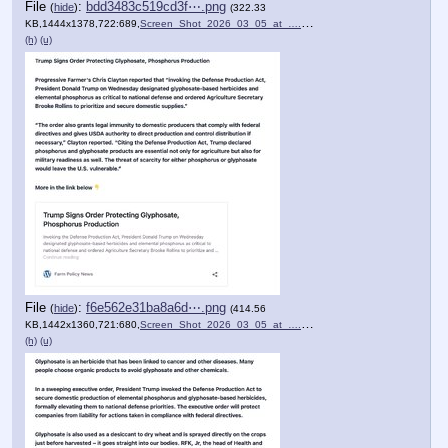
File
:
bdd3483c519cd3f⋯.png
(
hide
)
(322.33
KB,1444x1378,722:689,
Screen_Shot_2026_03_05_at_….png
)
(h)
(u)
File
:
f6e562e31ba8a6d⋯.png
(
hide
)
(414.56
KB,1442x1360,721:680,
Screen_Shot_2026_03_05_at_….png
)
(h)
(u)