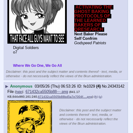
ACTIVATING THE 
GHOST BAKING 
PROTOCOLS OF 
THE LEARNED 
BAKERS OF 
QRESEARCH
Next Baker Please 
Self Confrim
Godspeed Patriots
Digital Soldiers
o7
Where We Go One, We Go All
Disclaimer: this post and the subject matter and contents thereof - text, media, or
otherwise - do not necessarily reflect the views of the 8kun administration.
▶
Anonymous
03/05/26 (Thu) 06:53:26
fe1029
(4)
No.
24343142
File
:
671432ca5505b88⋯.png
(
hide
)
(841.17
KB,644x960,161:240,
671432ca5505b88bd5a7e7004f….png
)
(h)
(u)
Disclaimer: this post and the subject matter
and contents thereof - text, media, or
otherwise - do not necessarily reflect the
views of the 8kun administration.