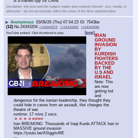
is a trained spy for China
Disclaimer: this post and the subject matter and contents thereof - text, media, or
otherwise - do not necessarily reflect the views of the 8kun administration.
▶
Anonymous
03/05/26 (Thu) 07:54:23
7543be
(12)
No.
24343204
>>24343375
>>24343452
>>24343582
[pop]
YouTube embed. Click thumbnail to play.
IRAN 
GROUND 
INVASION 
BY 
KURDISH 
FIGHTERS 
BACKED 
BY THE 
U.S AND 
ISRAEL
Note: This 
are now 
getting hot 
and 
dangerous for the iranian leadership, they thought they 
could hide in caves from air assault, this changes the 
theatre of war.
runtime: 17 mins 2 secs.
=
=
=
=
====
Iran BREAKING: Thousands of Iraqi Kurds ATTACK Iran in 
MASSIVE ground invasion
https:
//
youtu.be/AStggriv8IE
---