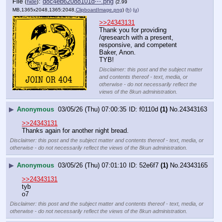
File
:
d8c4eb62088101d⋯.png
(
hide
)
(2.99
MB,1365x2048,1365:2048,
ClipboardImage.png
)
(h)
(u)
>>24343131
Thank you for providing 
/qresearch with a present, 
responsive, and competent 
Baker, Anon.
TYB!
Disclaimer: this post and the subject matter
and contents thereof - text, media, or
otherwise - do not necessarily reflect the
views of the 8kun administration.
▶
Anonymous
03/05/26 (Thu) 07:00:35
f0110d
(1)
No.
24343163
>>24343131
Thanks again for another night bread.
Disclaimer: this post and the subject matter and contents thereof - text, media, or
otherwise - do not necessarily reflect the views of the 8kun administration.
▶
Anonymous
03/05/26 (Thu) 07:01:10
52e6f7
(1)
No.
24343165
>>24343131
tyb
o7
Disclaimer: this post and the subject matter and contents thereof - text, media, or
otherwise - do not necessarily reflect the views of the 8kun administration.