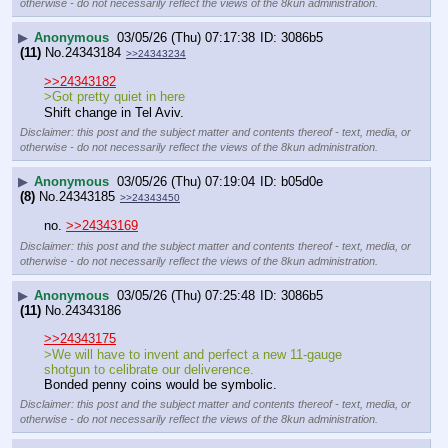
otherwise - do not necessarily reflect the views of the 8kun administration.
▶
Anonymous
03/05/26 (Thu) 07:17:38
3086b5
(11)
No.
24343184
>>24343234
>>24343182
>Got pretty quiet in here 
Shift change in Tel Aviv.
Disclaimer: this post and the subject matter and contents thereof - text, media, or
otherwise - do not necessarily reflect the views of the 8kun administration.
▶
Anonymous
03/05/26 (Thu) 07:19:04
b05d0e
(8)
No.
24343185
>>24343450
no. 
>>24343169
Disclaimer: this post and the subject matter and contents thereof - text, media, or
otherwise - do not necessarily reflect the views of the 8kun administration.
▶
Anonymous
03/05/26 (Thu) 07:25:48
3086b5
(11)
No.
24343186
>>24343175
>We will have to invent and perfect a new 11-gauge 
shotgun to celibrate our deliverence.
Bonded penny coins would be symbolic.
Disclaimer: this post and the subject matter and contents thereof - text, media, or
otherwise - do not necessarily reflect the views of the 8kun administration.