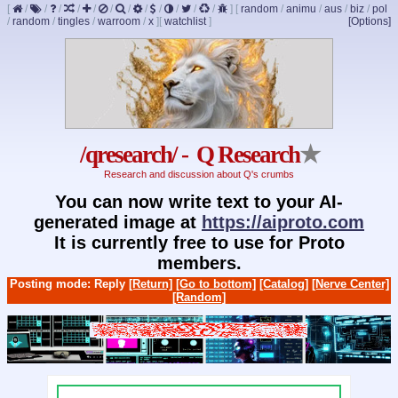
[
/
/
/
/
/
/
/
/
/
/
/
/
]
[
random
/
animu
/
aus
/
biz
/
pol
/
random
/
tingles
/
warroom
/
x
]
[
watchlist
]
[Options]
/qresearch/ - Q Research
★
Research and discussion about Q's crumbs
You can now write text to your AI-
generated image at
https://aiproto.com
It is currently free to use for Proto
members.
Posting mode: Reply
[Return]
[Go to bottom]
[Catalog]
[Nerve Center]
[Random]