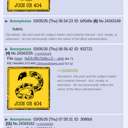
▶
Anonymous
03/05/26 (Thu) 06:54:23
b05d0e
(8)
No.
24343149
hubris.
Disclaimer: this post and the subject matter and contents thereof - text, media, or
otherwise - do not necessarily reflect the views of the 8kun administration.
▶
Anonymous
03/05/26 (Thu) 06:56:42
832722
(4)
No.
24343155
>>24343169
File
:
fe63c98cf1b6cc2⋯.png
(
hide
)
(84.71
KB,746x960,373:480,
ClipboardImage.png
)
(h)
(u)
>>24343150
Disclaimer: this post and the subject matter
and contents thereof - text, media, or
otherwise - do not necessarily reflect the
views of the 8kun administration.
▶
Anonymous
03/05/26 (Thu) 07:00:31
3086b5
(11)
No.
24343162
>>24344046