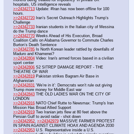
hospitals, US intelligence reveals
>>24342713
 Update: #Iran has now been offline for 100 
hours.
>>24342720
 Iran’s Secret Outreach Highlights Trump’s 
Challenge
>>24342733
 Iranian students in the Italian city of Messina 
do the Trump dance
>>24342770
 Weeks Ahead of His Execution, Broad 
Coalition Calls on Alabama Governor to Commute Charles 
Burton’s Death Sentence
>>24342785
 Is North Korean leader rattled by downfalls of 
Maduro and Khamenei?
>>24342804
 Video: Iran's armed forces based in a civilian 
sport center
>>24342806
 S2 SITREP DAMAGE REPORT - THE 
THEATRE OF WAR
>>24342819
 Pakistan strikes Bagram Air Base in 
Afghanistan
>>24342831
 ‘We’re in it’: Democrats won’t rule out giving 
Trump more money for Middle East war
>>24342843
 THE OLD LADIES WAR ON THE CITY OF 
LONDON
>>24342916
 NATO Chief Rutte to Newsmax: Trump's Iran 
Mission Has Broad Allied Support
>>24342919
 Two Iranian jets flew at 80 feet above the 
Persian Gulf to avoid radar - shot down
>>24342952
, 
>>24342979
 MASSIVE FARMER PROTEST 
IN SPAIN AGAINST CLIMATE HOAX AND AGENDA 2030
>>24342953
 U.S. Representative inside a U.S. 