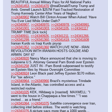
BEAUTIFUL Annual Military Pass for All National Parks
>>24341453
, 
>>24341470
 @realDonaldTrump Trump and 
Amb. Grenell Launch $257M Fast-Tracked Restoration of 
Trump Kennedy Center After Years of Neglect: 
>>24340902
 Watch Bill Clinton Answer When Asked: 'Have 
You Ever Lied While Under Oath?' 
>>24340907
, 
>>24340970
, 
>>24340978
, 
>>24340991
, 
>>24341001
, 
>>24341003
, 
>>24341105
, 
>>24341117
TRUMP TIME [tick tock]
>>24340911
, 
>>24340926
, 
>>24341211
, 
>>24341266
, 
>>24341299
, 
>>24341360
, 
>>24341419
, 
>>24341608
Iranian Kurds vs Iraqi Kurds psyop
>>24341352
, 
>>24341360
 WATCH LIVE NOW - IRAN 
REVOLUTION WITH IRANIAN HOSTS GOLDIE AND 
ARMIN: DAY 67
>>24340920
 Nancy Mace announced that she is moving to 
subpoena U.S. Attorney General Pam Bondi over Epstein
>>24341258
 JUST IN - Pam Bondi subpoenaed to testify 
on Epstein files by House Oversight Committee
>>24340924
 Leon Black paid Jeffrey Epstein $170 million. 
For "tax advice."
>>24340964
, 
>>24340966
 Brazil's mysterious Trindade 
Island, in the Atlantic, has controlled access and a 
restricted routine
>>24341025
 KEK, Hilldawg is [roasted]  MAXWELL: "I 
went to the house in Chappaqua a few times." "I was 
invited… as a friend."
>>24341064
, 
>>24341075
 Satellite convergence over Iran, 
collecting intel before strikes. The world is watching.
>>24341076
 A picture says more than a 1000 words… 