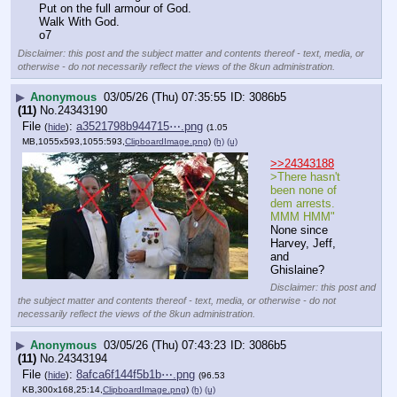
Put on the full armour of God.
Walk With God.
o7
Disclaimer: this post and the subject matter and contents thereof - text, media, or
otherwise - do not necessarily reflect the views of the 8kun administration.
▶
Anonymous
03/05/26 (Thu) 07:35:55
3086b5
(11)
No.
24343190
File
:
a3521798b944715⋯.png
(
hide
)
(1.05
MB,1055x593,1055:593,
ClipboardImage.png
)
(h)
(u)
>>24343188
>There hasn't 
been none of 
dem arrests. 
MMM HMM"
None since 
Harvey, Jeff, 
and 
Ghislaine?
Disclaimer: this post and
the subject matter and contents thereof - text, media, or otherwise - do not
necessarily reflect the views of the 8kun administration.
▶
Anonymous
03/05/26 (Thu) 07:43:23
3086b5
(11)
No.
24343194
File
:
8afca6f144f5b1b⋯.png
(
hide
)
(96.53
KB,300x168,25:14,
ClipboardImage.png
)
(h)
(u)