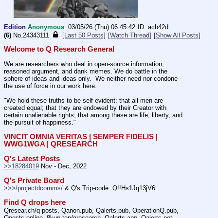
Edition
Anonymous
03/05/26 (Thu) 06:45:42
acb42d
(6)
No.
24343111
[Last 50 Posts]
[Watch Thread]
[Show All Posts]
Welcome to Q Research General
We are researchers who deal in open-source information, 
reasoned argument, and dank memes. We do battle in the 
sphere of ideas and ideas only.  We neither need nor condone 
the use of force in our work here.
"We hold these truths to be self-evident: that all men are 
created equal; that they are endowed by their Creator with 
certain unalienable rights; that among these are life, liberty, and 
the pursuit of happiness."
VINCIT OMNIA VERITAS | SEMPER FIDELIS | 
WWG1WGA | QRESEARCH
Q's Latest Posts
>>18284019
 Nov - Dec, 2022
Q's Private Board
>>>/projectdcomms/
 & Q's Trip-code: Q!!Hs1Jq13jV6
Find Q drops here
Qresear.ch/q-posts, Qanon.pub, Qalerts.pub, OperationQ.pub, 
Qposts.online, 8kun.top/qresearch, Qalerts.app, Qalerts.net, 