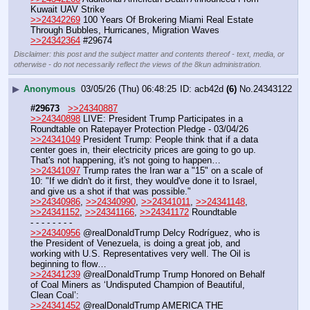
Kuwait UAV Strike
>>24342269
 100 Years Of Brokering Miami Real Estate 
Through Bubbles, Hurricanes, Migration Waves
>>24342364
 #29674
Disclaimer: this post and the subject matter and contents thereof - text, media, or
otherwise - do not necessarily reflect the views of the 8kun administration.
▶
Anonymous
03/05/26 (Thu) 06:48:25
acb42d
(6)
No.
24343122
#29673
>>24340887
>>24340898
 LIVE: President Trump Participates in a 
Roundtable on Ratepayer Protection Pledge - 03/04/26
>>24341049
 President Trump: People think that if a data 
center goes in, their electricity prices are going to go up. 
That's not happening, it's not going to happen…
>>24341097
 Trump rates the Iran war a "15" on a scale of 
10: "If we didn't do it first, they would've done it to Israel, 
and give us a shot if that was possible."
>>24340986
, 
>>24340990
, 
>>24341011
, 
>>24341148
, 
>>24341152
, 
>>24341166
, 
>>24341172
 Roundtable
- - - - - - - - 
>>24340956
 @realDonaldTrump Delcy Rodríguez, who is 
the President of Venezuela, is doing a great job, and 
working with U.S. Representatives very well. The Oil is 
beginning to flow…
>>24341239
 @realDonaldTrump Trump Honored on Behalf 
of Coal Miners as ‘Undisputed Champion of Beautiful, 
Clean Coal’:
>>24341452
 @realDonaldTrump AMERICA THE 