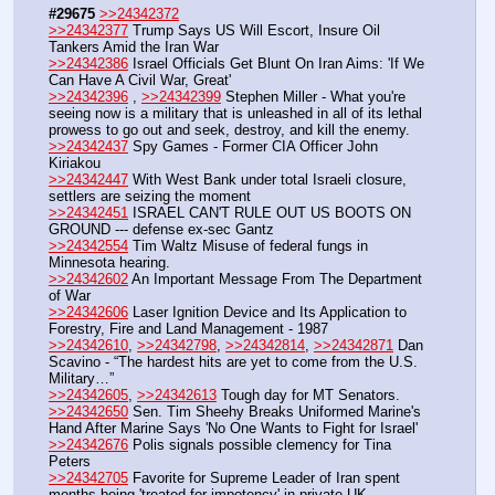
#29675
>>24342372
>>24342377
 Trump Says US Will Escort, Insure Oil 
Tankers Amid the Iran War
>>24342386
 Israel Officials Get Blunt On Iran Aims: 'If We 
Can Have A Civil War, Great'
>>24342396
 , 
>>24342399
 Stephen Miller - What you're 
seeing now is a military that is unleashed in all of its lethal 
prowess to go out and seek, destroy, and kill the enemy.
>>24342437
 Spy Games - Former CIA Officer John 
Kiriakou
>>24342447
 With West Bank under total Israeli closure, 
settlers are seizing the moment
>>24342451
 ISRAEL CAN'T RULE OUT US BOOTS ON 
GROUND --- defense ex-sec Gantz
>>24342554
 Tim Waltz Misuse of federal fungs in 
Minnesota hearing.
>>24342602
 An Important Message From The Department 
of War
>>24342606
 Laser Ignition Device and Its Application to 
Forestry, Fire and Land Management - 1987
>>24342610
, 
>>24342798
, 
>>24342814
, 
>>24342871
 Dan 
Scavino - “The hardest hits are yet to come from the U.S. 
Military…”
>>24342605
, 
>>24342613
 Tough day for MT Senators.
>>24342650
 Sen. Tim Sheehy Breaks Uniformed Marine's 
Hand After Marine Says 'No One Wants to Fight for Israel'
>>24342676
 Polis signals possible clemency for Tina 
Peters
>>24342705
 Favorite for Supreme Leader of Iran spent 
months being 'treated for impotency' in private UK 