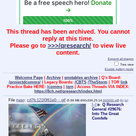
This thread has been archived. You cannot
reply at this time.
Please go to
>>>/qresearch/
to view live
content.
Expand all images
Tree view
Enable gallery mode
Welcome Page
|
Archive
|
qnotables archive
| Q's Board:
/projectdcomms/
| Legacy Boards:
/CBTS
/TheStorm
| TOR
link
Practice Bake HERE:
/comms
|
/qrn
| Access Threads VIA INDEX:
https://8ch.net/qresearch/index.html
File
:
cd7fc121f0f61e0⋯.gif
(
hide
)
(5.88 MB,600x336,25:14,
000000.gif
)
(h)
(u)
[–]
▶
Q Research
General #29676:
Into The Great
Comfefe