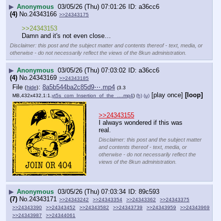
▶
Anonymous
03/05/26 (Thu) 07:01:26
a36cc6
(4)
No.
24343166
>>24343175
>>24343153
Damn and it's not even close…
Disclaimer: this post and the subject matter and contents thereof - text, media, or
otherwise - do not necessarily reflect the views of the 8kun administration.
▶
Anonymous
03/05/26 (Thu) 07:03:02
a36cc6
(4)
No.
24343169
>>24343185
File
:
8a5b544ba2c85d9⋯.mp4
(
hide
)
(3.3
[play once]
[loop]
MB,432x432,1:1,
yt5s_com_Insertion_of_the_….mp4
)
(h)
(u)
>>24343155
I always wondered if this was 
real.
Disclaimer: this post and the subject matter
and contents thereof - text, media, or
otherwise - do not necessarily reflect the
views of the 8kun administration.
▶
Anonymous
03/05/26 (Thu) 07:03:34
89c593
(7)
No.
24343171
>>24343242
>>24343354
>>24343362
>>24343375
>>24343390
>>24343452
>>24343582
>>24343739
>>24343959
>>24343969
>>24343987
>>24344061