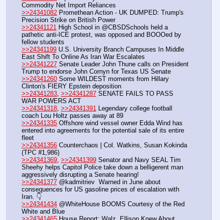
Commodity Net Import Reliances
>>24341082
 Promethean Action - UK DUMPED: Trump's 
Precision Strike on British Power
>>24341121
 High School in @CBSDSchools held a 
pathetic anti-ICE protest, was opposed and BOOOed by 
fellow students
>>24341199
 U.S. University Branch Campuses In Middle 
East Shift To Online As Iran War Escalates
>>24341227
 Senate Leader John Thune calls on President 
Trump to endorse John Cornyn for Texas US Senate
>>24341260
 Some WILDEST moments from Hillary 
Clinton's FIERY Epstein deposition
>>24341283
, 
>>24341287
 SENATE FAILS TO PASS 
WAR POWERS ACT
>>24341318
, 
>>24341391
 Legendary college football 
coach Lou Holtz passes away at 89
>>24341335
 Offshore wind vessel owner Edda Wind has 
entered into agreements for the potential sale of its entire 
fleet
>>24341356
 Counterchaos | Col. Watkins, Susan Kokinda 
(TPC #1,986)
>>24341369
, 
>>24341399
 Senator and Navy SEAL Tim 
Sheehy helps Capitol Police take down a belligerent man 
aggressively disrupting a Senate hearing!
>>24341377
 @kadmitriev  Warned in June about 
consequences for US gasoline prices of escalation with 
Iran. 👇
>>24341434
 @WhiteHouse BOOMS Courtesy of the Red 
White and Blue
>>24341465
 House Report: Walz, Ellison Knew About 