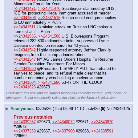
Minnesota Fraud ‘for Years’
>>24341471
, 
>>24341476
 Spanberger slammed by DHS, 
ICE for 'protecting' illegal immigrant accused of murder
>>24341506
, 
>>24341515
 Russia could end gas supplies 
to EU immediately -- Putin
>>24341511
 Ukrainian attack on Russian LNG tanker a 
‘terrorist act’ -- Putin
>>24341535
, 
>>24341588
 U.S. Bioweapons Program 
released 282,800 radioactive ticks, suppressed Lyme 
Disease co-infection research for 40 years
>>24341542
 Highly respected attorney Jeffrey Clark is 
resigning from the Trump administration.
>>24341547
 NY AG James Orders Hospital To Resume 
Gender-Transition Treatment For Minors
>>24341550
 @PressSec ⬇️ SIMPLY PUT: Iran refused to 
say yes to peace, and its refusal made clear that its 
number-one priority was building a nuclear weapon
>>24341504
, 
>>24341596
 53-47 ON THE CLOCK
>>24341626
 #29673
Disclaimer: this post and the subject matter and contents thereof - text, media, or
otherwise - do not necessarily reflect the views of the 8kun administration.
▶
Anonymous
03/05/26 (Thu) 06:49:14
acb42d
(6)
No.
24343125
Previous notables
>>24339257
 #29670, 
>>24340072
 #29671, 
>>24340870
#29672
>>24337233
 #29667, 
>>24337900
 #29668, 
>>24338591
#29669