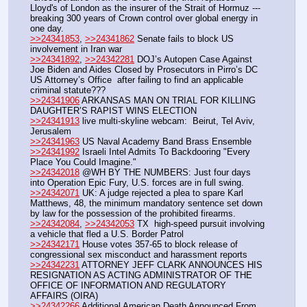
Lloyd's of London as the insurer of the Strait of Hormuz --- 
breaking 300 years of Crown control over global energy in 
one day. 
>>24341853
, 
>>24341862
 Senate fails to block US 
involvement in Iran war
>>24341892
, 
>>24342281
 DOJ’s Autopen Case Against 
Joe Biden and Aides Closed by Prosecutors in Pirro’s DC 
US Attorney’s Office  after failing to find an applicable 
criminal statute???
>>24341906
 ARKANSAS MAN ON TRIAL FOR KILLING 
DAUGHTER’S RAPIST WINS ELECTION
>>24341913
 live multi-skyline webcam:  Beirut, Tel Aviv, 
Jerusalem
>>24341963
 US Naval Academy Band Brass Ensemble 
>>24341992
 Israeli Intel Admits To Backdooring "Every 
Place You Could Imagine."
>>24342018
 @WH BY THE NUMBERS: Just four days 
into Operation Epic Fury, U.S. forces are in full swing.
>>24342071
 UK: A judge rejected a plea to spare Karl 
Matthews, 48, the minimum mandatory sentence set down 
by law for the possession of the prohibited firearms.
>>24342084
, 
>>24342053
 TX  high-speed pursuit involving 
a vehicle that fled a U.S. Border Patrol
>>24342171
 House votes 357-65 to block release of 
congressional sex misconduct and harassment reports
>>24342231
 ATTORNEY JEFF CLARK ANNOUNCES HIS 
RESIGNATION AS ACTING ADMINISTRATOR OF THE 
OFFICE OF INFORMATION AND REGULATORY 
AFFAIRS (OIRA)
>>24342266
 Additional American Death Announced From 