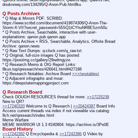
douknowq.com/134295/Q-Anon-Pub.htm8ku
Q Posts Archives
* Q Map & Mirrors PDF: SCRIBD: 
https:
//
www.scribd.com/document/419874308/Q-Anon-The-
Storm-X-VII?secret_password=55SQ1tCYhuNR8ESzm50u
* Q Posts Archive, Searchable, interactive with user-
explanations: qanon.pub qanon.app
* Q Posts Archive + RSS, Searchable, Analytics, Offsite Bread 
Archive: qanon.news
* Q Raw Text Dumps: q-clock.com/q_raw.txt
* Q Original, full-size images Q has posted: 
https:
//
postimg.cc/gallery/29wdmgyze
* Q Research Memo & OIG Report Links: 
8kun.top/qresearch/res/426641.html#427188
* Q Research Notables: Archive Board 
>>>/qnotables/
* Q Adjacent infographs and moar: 
https:
//
deepstatemappingproject.com
Q Research Board
Check DOUGH RESOURCES thread for more: 
>>17225239
New to QR?
>>17240320
 Welcome to Q Research | 
>>20424387
 Board Info
Access current threads via index if not viewable via catalog: 
8ch.net/qresearch/index.html
Meme Warfare
MEME WARRIOR UI 1.3 #240904: https:
//
archive.is/3Pe0E
Board History
>>17242392
 Q Encyclopedia & 
>>17242386
 Q Video by 