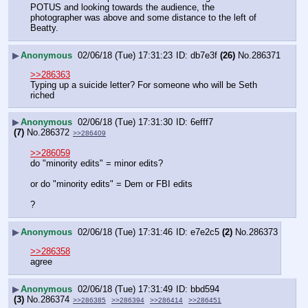
POTUS and looking towards the audience, the 
photographer was above and some distance to the left of 
Beatty.
▶
Anonymous
02/06/18 (Tue) 17:31:23
db7e3f
(26)
No.
286371
>>286363
Typing up a suicide letter? For someone who will be Seth 
riched
▶
Anonymous
02/06/18 (Tue) 17:31:30
6efff7
(7)
No.
286372
>>286409
>>286059
do "minority edits" = minor edits?
or do "minority edits" = Dem or FBI edits
?
▶
Anonymous
02/06/18 (Tue) 17:31:46
e7e2c5
(2)
No.
286373
>>286358
agree
▶
Anonymous
02/06/18 (Tue) 17:31:49
bbd594
(3)
No.
286374
>>286385
>>286394
>>286414
>>286451