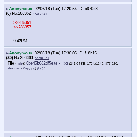
▶
Anonymous
02/06/18 (Tue) 17:29:55
b670e8
(6)
No.
286362
>>286414
>>286351
>>286357
9:42PM
▶
Anonymous
02/06/18 (Tue) 17:30:05
f18b15
(25)
No.
286363
>>286371
File
:
0be45b682df5eae⋯.jpg
(
hide
)
(241.64 KB, 1754x1240, 877:620,
shopped - Copy.jpg
)
(h)
(u)