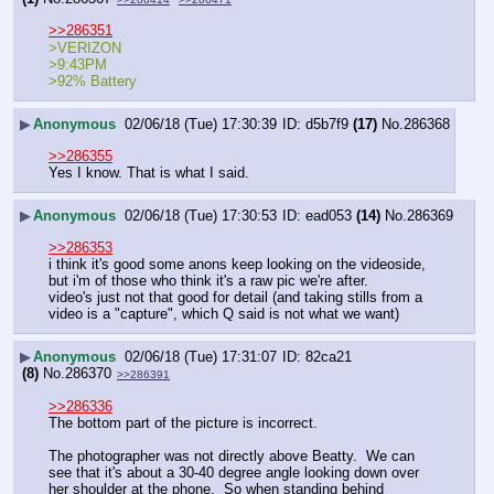
>>286351
>VERIZON
>9:43PM
>92% Battery
▶
Anonymous
02/06/18 (Tue) 17:30:39
d5b7f9
(17)
No.
286368
>>286355
Yes I know. That is what I said.
▶
Anonymous
02/06/18 (Tue) 17:30:53
ead053
(14)
No.
286369
>>286353
i think it's good some anons keep looking on the videoside, 
but i'm of those who think it's a raw pic we're after.
video's just not that good for detail (and taking stills from a 
video is a "capture", which Q said is not what we want)
▶
Anonymous
02/06/18 (Tue) 17:31:07
82ca21
(8)
No.
286370
>>286391
>>286336
The bottom part of the picture is incorrect.
The photographer was not directly above Beatty.  We can 
see that it's about a 30-40 degree angle looking down over 
her shoulder at the phone.  So when standing behind 