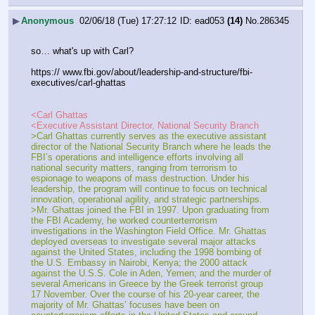
▶
Anonymous
02/06/18 (Tue) 17:27:12
ead053
(14)
No.
286345
so… what's up with Carl?
https:// www.fbi.gov/about/leadership-and-structure/fbi-
executives/carl-ghattas
<Carl Ghattas
<Executive Assistant Director, National Security Branch
>Carl Ghattas currently serves as the executive assistant 
director of the National Security Branch where he leads the 
FBI’s operations and intelligence efforts involving all 
national security matters, ranging from terrorism to 
espionage to weapons of mass destruction. Under his 
leadership, the program will continue to focus on technical 
innovation, operational agility, and strategic partnerships.
>Mr. Ghattas joined the FBI in 1997. Upon graduating from 
the FBI Academy, he worked counterterrorism 
investigations in the Washington Field Office. Mr. Ghattas 
deployed overseas to investigate several major attacks 
against the United States, including the 1998 bombing of 
the U.S. Embassy in Nairobi, Kenya; the 2000 attack 
against the U.S.S. Cole in Aden, Yemen; and the murder of 
several Americans in Greece by the Greek terrorist group 
17 November. Over the course of his 20-year career, the 
majority of Mr. Ghattas’ focuses have been on 