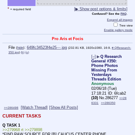
*
[▶ Show post options & limits]
= required field
Confused? See the
FAQ
.
Expand all images
Tree view
Enable gallery mode
Pro Aris et Focis
File
:
649fc34523f4e25⋯.jpg
(
hide
)
(232.81 KB, 1920x1080, 16:9,
# QResearch-
350.jpg
)
(h)
(u)
[–]
▶
Q Research
General #350:
Phone Photos
Missing From
Yesterdays
Threads Edition
Anonymous
02/06/18 (Tue)
17:18:21
6fcab2
(10)
No.
286277
>>28
6331
>>286350
[Watch Thread]
[Show All Posts]
>>286498
CURRENT TASKS
Q TASK 1
>>279968 rt >>279898
*FIND RAW SOURCE FOR [B] CAUCUS CENTER PHONE. 