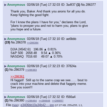
▶
Anonymous
02/06/18 (Tue) 17:32:03
3a4f37
(1)
No.
286377
Thank you, Baker. And thank you anons for all you do. 
Keep fighting the good fight. 
For I know the plans I have for you,” declares the Lord, 
“plans to prosper you and not to harm you, plans to give 
you hope and a future.
▶
Anonymous
02/06/18 (Tue) 17:32:10
ae6bbb
(19)
No.
286378
>>286384
DJIA	24542.61	196.86 ▲ 0.81%
S&P 500	2658.48	9.54 ▲ 0.36%
NASDAQ	7016.60	49.07 ▲ 0.70%
▶
Anonymous
02/06/18 (Tue) 17:32:23
37824a
(1)
No.
286379
>>286383
>>286361
Hi faggot!  Still up to the same crap we see…… bout to 
crack into your machine and delete that faggoty meme.  
See you soon!!!
▶
Anonymous
02/06/18 (Tue) 17:32:32
f566a4
(1)
No.
286380
>>286464
>>286848
>>286857
File
:
e3406bb10a34b42⋯.jpg
(
hide
)
(17.27 KB, 255x255, 1:1,