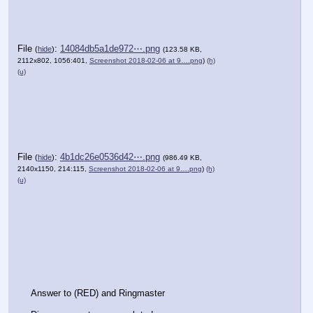
File
:
14084db5a1de972⋯.png
(
hide
)
(123.58 KB,
2112x802, 1056:401,
Screenshot 2018-02-06 at 9….png
)
(h)
(u)
File
:
4b1dc26e0536d42⋯.png
(
hide
)
(986.49 KB,
2140x1150, 214:115,
Screenshot 2018-02-06 at 9….png
)
(h)
(u)
Answer to (RED) and Ringmaster