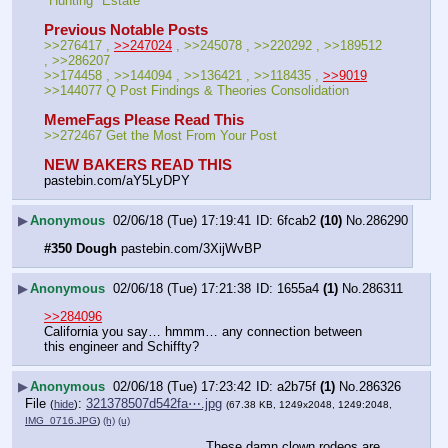
"Hunting" Estate
Previous Notable Posts
>>276417 , 
>>247024
 , >>245078 , >>220292 , >>189512 
, >>286207
>>174458 , >>144094 , >>136421 , >>118435 , 
>>9019
>>144077 Q Post Findings & Theories Consolidation
MemeFags Please Read This
>>272467 Get the Most From Your Post
NEW BAKERS READ THIS
pastebin.com/aY5LyDPY
▶
Anonymous
02/06/18 (Tue) 17:19:41
6fcab2
(10)
No.
286290
#350 Dough
 pastebin.com/3XijWvBP
▶
Anonymous
02/06/18 (Tue) 17:21:38
1655a4
(1)
No.
286311
>>284096
California you say… hmmm… any connection between 
this engineer and Schiffty?
▶
Anonymous
02/06/18 (Tue) 17:23:42
a2b75f
(1)
No.
286326
File
:
321378507d542fa⋯.jpg
(
hide
)
(67.38 KB, 1249x2048, 1249:2048,
IMG_0716.JPG
)
(h)
(u)
These damn clown rodeos are 