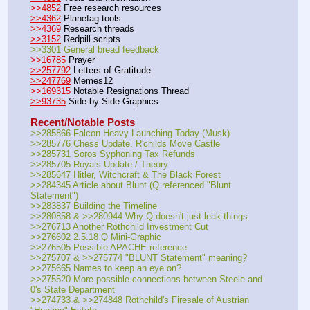
>>4852
 Free research resources
>>4362
 Planefag tools
>>4369
 Research threads
>>3152
 Redpill scripts
>>3301 General bread feedback
>>16785
 Prayer
>>257792
 Letters of Gratitude
>>247769
 Memes12
>>169315
 Notable Resignations Thread
>>93735
 Side-by-Side Graphics
Recent/Notable Posts
>>285866 Falcon Heavy Launching Today (Musk)
>>285776 Chess Update. R'childs Move Castle
>>285731 Soros Syphoning Tax Refunds
>>285705 Royals Update / Theory
>>285647 Hitler, Witchcraft & The Black Forest
>>284345 Article about Blunt (Q referenced "Blunt 
Statement")
>>283837 Building the Timeline
>>280858 & >>280944 Why Q doesn't just leak things
>>276713 Another Rothchild Investment Cut
>>276602 2.5.18 Q Mini-Graphic
>>276505 Possible APACHE reference
>>275707 & >>275774 "BLUNT Statement" meaning?
>>275665 Names to keep an eye on?
>>275520 More possible connections between Steele and 
0's State Department
>>274733 & >>274848 Rothchild's Firesale of Austrian 