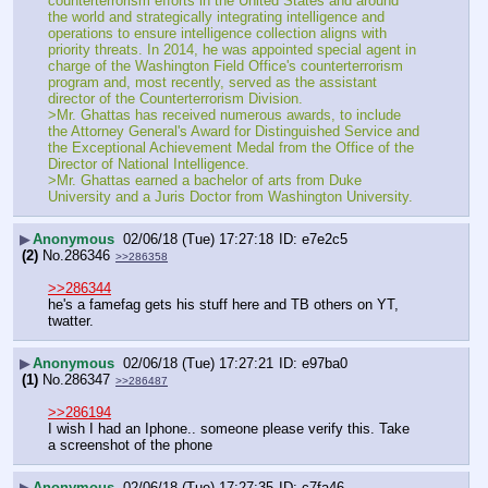
counterterrorism efforts in the United States and around 
the world and strategically integrating intelligence and 
operations to ensure intelligence collection aligns with 
priority threats. In 2014, he was appointed special agent in 
charge of the Washington Field Office's counterterrorism 
program and, most recently, served as the assistant 
director of the Counterterrorism Division.
>Mr. Ghattas has received numerous awards, to include 
the Attorney General's Award for Distinguished Service and 
the Exceptional Achievement Medal from the Office of the 
Director of National Intelligence.
>Mr. Ghattas earned a bachelor of arts from Duke 
University and a Juris Doctor from Washington University.
▶
Anonymous
02/06/18 (Tue) 17:27:18
e7e2c5
(2)
No.
286346
>>286358
>>286344
he's a famefag gets his stuff here and TB others on YT, 
twatter.
▶
Anonymous
02/06/18 (Tue) 17:27:21
e97ba0
(1)
No.
286347
>>286487
>>286194
I wish I had an Iphone.. someone please verify this. Take 
a screenshot of the phone
▶
Anonymous
02/06/18 (Tue) 17:27:35
c7fa46