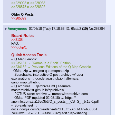
>>229003 rt >>228958
>>228878 rt >>228302
Older Q Posts
>>285399
▶
Anonymous
02/06/18 (Tue) 17:18:53
6fcab2
(10)
No.
286284
Board Rules
>>3138
FAQ:
>>>/qtip/1
Quick Access Tools
-- Q Map Graphic
>>235131 → "Karma Is a Bitch" Edition
>>234132 → Previous Editions of the Q Map Graphic
- QMap zip → enigma-q.com/qmap.zip
-- Searchable, interactive Q-post archive w/ user-
explanations → qcodefag.github.io | alternate: 
qanonmap.github.io
-- Q archives → qarchives.ml | alternate: 
masterarchivist.github.io/qarchives/
-- POTUS-tweet archive → trumptwitterarchive.com
-- QMap PDF (updated 02.05.18) → https://  
anonfile.com/Zai165d3b6/Q_s_posts_-_CBTS_-_5.18.0.pdf
-- Spreadsheet → 
docs.google.com/spreadsheets/d/1Efm2AcuMJ7whuuB6T
7ouOIwrE_9S-1vDJLAXIVPZU2g/edit?usp=sharing