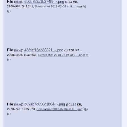
File
:
6b0b783a1b374f9⋯.png
(
hide
)
(1.34 MB,
2168x964, 542:241,
Screenshot 2018-02-06 at 9….png
)
(h)
(u)
File
:
488fef18ab85621⋯.png
(
hide
)
(142.52 KB,
2098x1096, 1049:548,
Screenshot 2018-02-06 at 9….png
)
(h)
(u)
File
:
b09ab7d056c1b04⋯.png
(
hide
)
(101.19 KB,
2070x746, 1035:373,
Screenshot 2018-02-06 at 9….png
)
(h)
(u)