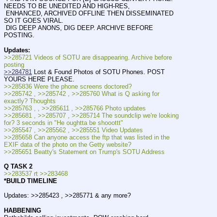
NEEDS TO BE UNEDITED AND HIGH-RES,
 ENHANCED, ARCHIVED OFFLINE THEN DISSEMINATED 
SO IT GOES VIRAL.
 DIG DEEP ANONS, DIG DEEP. ARCHIVE BEFORE 
POSTING.
Updates:
>>285721 Videos of SOTU are disappearing. Archive before 
posting
>>284781
 Lost & Found Photos of SOTU Phones. POST 
YOURS HERE PLEASE.
>>285836 Were the phone screens doctored?
>>285742 , >>285742 , >>285760 What is Q asking for 
exactly? Thoughts
>>285763 , , >>285611 , >>285766 Photo updates
>>285681 , >>285707 , >>285714 The soundclip we're looking 
for? 3 seconds in "He oughtta be shooottt" 
>>285547 , >>285562 , >>285551 Video Updates
>>285658 Can anyone access the ftp that was listed in the 
EXIF data of the photo on the Getty website?
>>285651 Beatty's Statement on Trump's SOTU Address
Q TASK 2
>>283537 rt >>283468
*BUILD TIMELINE
Updates: >>285423 , >>285771 & any more?
HABBENING