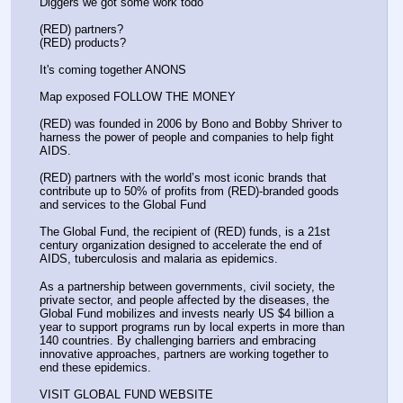
Diggers we got some work todo
(RED) partners?
(RED) products?
It's coming together ANONS
Map exposed FOLLOW THE MONEY
(RED) was founded in 2006 by Bono and Bobby Shriver to 
harness the power of people and companies to help fight 
AIDS.
(RED) partners with the world’s most iconic brands that 
contribute up to 50% of profits from (RED)-branded goods 
and services to the Global Fund
The Global Fund, the recipient of (RED) funds, is a 21st 
century organization designed to accelerate the end of 
AIDS, tuberculosis and malaria as epidemics.
As a partnership between governments, civil society, the 
private sector, and people affected by the diseases, the 
Global Fund mobilizes and invests nearly US $4 billion a 
year to support programs run by local experts in more than 
140 countries. By challenging barriers and embracing 
innovative approaches, partners are working together to 
end these epidemics.
VISIT GLOBAL FUND WEBSITE