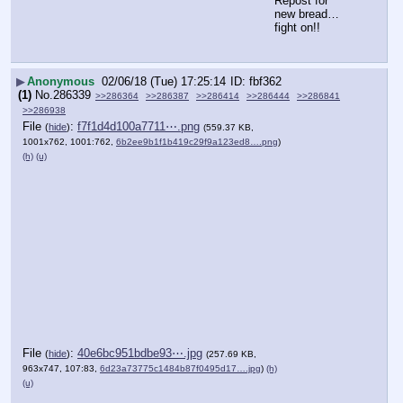
Repost for 
new bread…
fight on!!
▶
Anonymous
02/06/18 (Tue) 17:25:14
fbf362
(1)
No.
286339
>>286364
>>286387
>>286414
>>286444
>>286841
>>286938
File
:
f7f1d4d100a7711⋯.png
(
hide
)
(559.37 KB,
1001x762, 1001:762,
6b2ee9b1f1b419c29f9a123ed8….png
)
(h)
(u)
File
:
40e6bc951bdbe93⋯.jpg
(
hide
)
(257.69 KB,
963x747, 107:83,
6d23a73775c1484b87f0495d17….jpg
)
(h)
(u)