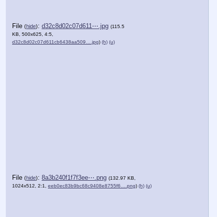
File
:
d32c8d02c07d611⋯.jpg
(
hide
)
(115.5
KB, 500x625, 4:5,
d32c8d02c07d611cb6438aa509….jpg
)
(h)
(u)
File
:
8a3b240f1f7f3ee⋯.png
(
hide
)
(132.97 KB,
1024x512, 2:1,
eeb0ec83b9bc68c9408e8755f6….png
)
(h)
(u)