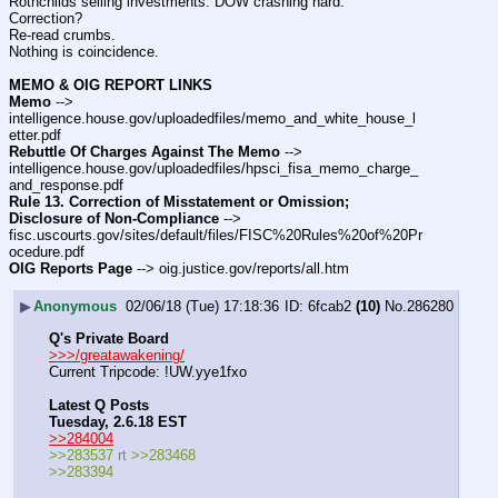
Rothchilds selling investments. DOW crashing hard.
Correction?
Re-read crumbs.
Nothing is coincidence.
MEMO & OIG REPORT LINKS
Memo
 --> 
intelligence.house.gov/uploadedfiles/memo_and_white_house_l
etter.pdf
Rebuttle Of Charges Against The Memo
 --> 
intelligence.house.gov/uploadedfiles/hpsci_fisa_memo_charge_
and_response.pdf
Rule 13. Correction of Misstatement or Omission; 
Disclosure of Non-Compliance
 --> 
fisc.uscourts.gov/sites/default/files/FISC%20Rules%20of%20Pr
ocedure.pdf
OIG Reports Page
 --> oig.justice.gov/reports/all.htm
▶
Anonymous
02/06/18 (Tue) 17:18:36
6fcab2
(10)
No.
286280
Q's Private Board
>>>/greatawakening/
Current Tripcode: !UW.yye1fxo
Latest Q Posts
Tuesday, 2.6.18 EST
>>284004
>>283537 rt >>283468
>>283394