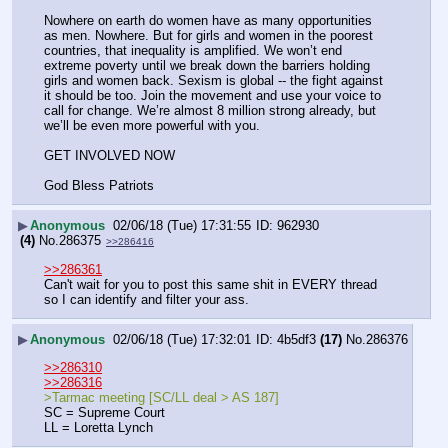
Nowhere on earth do women have as many opportunities 
as men. Nowhere. But for girls and women in the poorest 
countries, that inequality is amplified. We won’t end 
extreme poverty until we break down the barriers holding 
girls and women back. Sexism is global -- the fight against 
it should be too. Join the movement and use your voice to 
call for change. We’re almost 8 million strong already, but 
we’ll be even more powerful with you.
GET INVOLVED NOW
God Bless Patriots
▶
Anonymous
02/06/18 (Tue) 17:31:55
962930
(4)
No.
286375
>>286416
>>286361
Can't wait for you to post this same shit in EVERY thread 
so I can identify and filter your ass.
▶
Anonymous
02/06/18 (Tue) 17:32:01
4b5df3
(17)
No.
286376
>>286310
>>286316
>Tarmac meeting [SC/LL deal > AS 187]
SC = Supreme Court
LL = Loretta Lynch