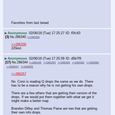
Favorites from last bread
▶
Anonymous
02/06/18 (Tue) 17:25:27
f5fc83
(3)
No.
286340
>>286359
>>286330
220est
▶
Anonymous
02/06/18 (Tue) 17:25:59
d5b7f9
(17)
No.
286344
>>286346
>>286355
>>286365
>>286382
>>286386
>>286637
>>286685
>>286257
No. Corsi is reading Q drops the same as we do. There 
has to be a reason why he is not getting his own drops.
There are a few others that are getting their version of the 
drops. If we would put them together with what we get it 
might make a better map
Brandon Dilley and Thomas Paine are two that are getting 
their own info drops.