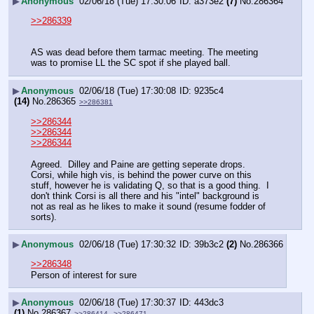
▶
Anonymous
02/06/18 (Tue) 17:30:06
a373e2
(7)
No.
286364
>>286339
AS was dead before them tarmac meeting. The meeting 
was to promise LL the SC spot if she played ball.
▶
Anonymous
02/06/18 (Tue) 17:30:08
9235c4
(14)
No.
286365
>>286381
>>286344
>>286344
>>286344
Agreed.  Dilley and Paine are getting seperate drops.  
Corsi, while high vis, is behind the power curve on this 
stuff, however he is validating Q, so that is a good thing.  I 
don't think Corsi is all there and his "intel" background is 
not as real as he likes to make it sound (resume fodder of 
sorts).
▶
Anonymous
02/06/18 (Tue) 17:30:32
39b3c2
(2)
No.
286366
>>286348
Person of interest for sure
▶
Anonymous
02/06/18 (Tue) 17:30:37
443dc3
(1)
No.
286367
>>286414
>>286471