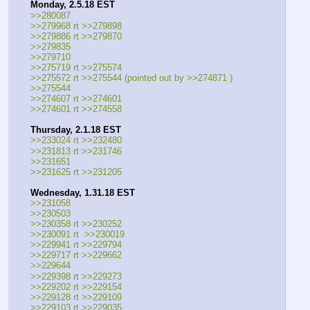
Monday, 2.5.18 EST
>>280087
>>279968 rt >>279898
>>279886 rt >>279870
>>279835
>>279710
>>275719 rt >>275574
>>275572 rt >>275544 (pointed out by >>274871 )
>>275544
>>274607 rt >>274601
>>274601 rt >>274558
Thursday, 2.1.18 EST
>>233024 rt >>232480
>>231813 rt >>231746
>>231651
>>231625 rt >>231205
Wednesday, 1.31.18 EST
>>231058
>>230503
>>230358 rt >>230252
>>230091 rt  >>230019
>>229941 rt >>229794
>>229717 rt >>229662
>>229644
>>229398 rt >>229273
>>229202 rt >>229154
>>229128 rt >>229109
>>229103 rt >>229035