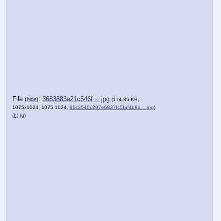
File
:
3683883a21c546f⋯.jpg
(
hide
)
(174.35 KB,
1075x1024, 1075:1024,
81c3540c297e6837fc5faf4b8a….jpg
)
(h)
(u)