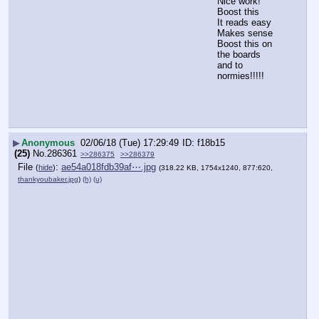
Nice work!  
Boost this
It reads easy 
Makes sense
Boost this on 
the boards 
and to 
normies!!!!!
▶
Anonymous
02/06/18 (Tue) 17:29:49
f18b15
(25)
No.
286361
>>286375
>>286379
File
:
ae54a018fdb39af⋯.jpg
(
hide
)
(318.22 KB, 1754x1240, 877:620,
thankyoubaker.jpg
)
(h)
(u)