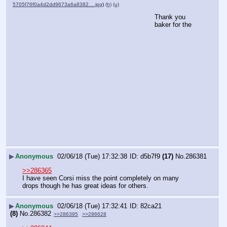
5705f76f0a4d2dd9673a6a8382….jpg
)
(h)
(u)
Thank you 
baker for the
▶
Anonymous
02/06/18 (Tue) 17:32:38
d5b7f9
(17)
No.
286381
>>286365
I have seen Corsi miss the point completely on many 
drops though he has great ideas for others.
▶
Anonymous
02/06/18 (Tue) 17:32:41
82ca21
(8)
No.
286382
>>286395
>>286628