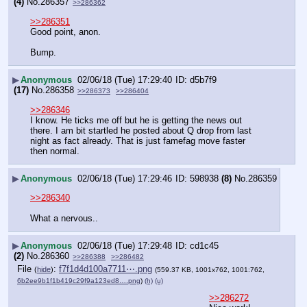
(4)
No.
286357
>>286362
>>286351
Good point, anon. 
Bump.
▶
Anonymous
02/06/18 (Tue) 17:29:40
d5b7f9
(17)
No.
286358
>>286373
>>286404
>>286346
I know. He ticks me off but he is getting the news out 
there. I am bit startled he posted about Q drop from last 
night as fact already. That is just famefag move faster 
then normal.
▶
Anonymous
02/06/18 (Tue) 17:29:46
598938
(8)
No.
286359
>>286340
What a nervous..
▶
Anonymous
02/06/18 (Tue) 17:29:48
cd1c45
(2)
No.
286360
>>286388
>>286482
File
:
f7f1d4d100a7711⋯.png
(
hide
)
(559.37 KB, 1001x762, 1001:762,
6b2ee9b1f1b419c29f9a123ed8….png
)
(h)
(u)
>>286272