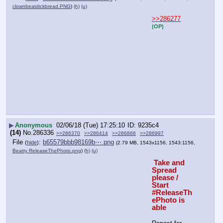
clownbeatdickbread.PNG
)
(h)
(u)
>>286277
(OP)
▶
Anonymous
02/06/18 (Tue) 17:25:10
9235c4
(14)
No.
286336
>>286370
>>286414
>>286866
>>286997
File
:
b65579bbb98169b⋯.png
(
hide
)
(2.79 MB, 1543x1156, 1543:1156,
Beatty ReleaseThePhoto.png
)
(h)
(u)
 Take and 
Spread 
please / 
Start 
#ReleaseTh
ePhoto is 
able 