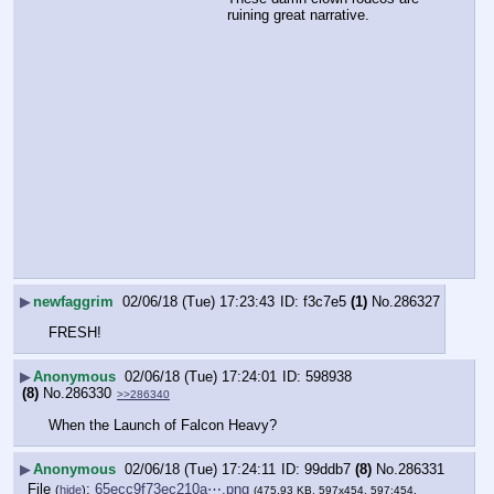
ruining great narrative.
▶
newfaggrim
02/06/18 (Tue) 17:23:43
f3c7e5
(1)
No.
286327
FRESH!
▶
Anonymous
02/06/18 (Tue) 17:24:01
598938
(8)
No.
286330
>>286340
When the Launch of Falcon Heavy?
▶
Anonymous
02/06/18 (Tue) 17:24:11
99ddb7
(8)
No.
286331
File
:
65ecc9f73ec210a⋯.png
(
hide
)
(475.93 KB, 597x454, 597:454,