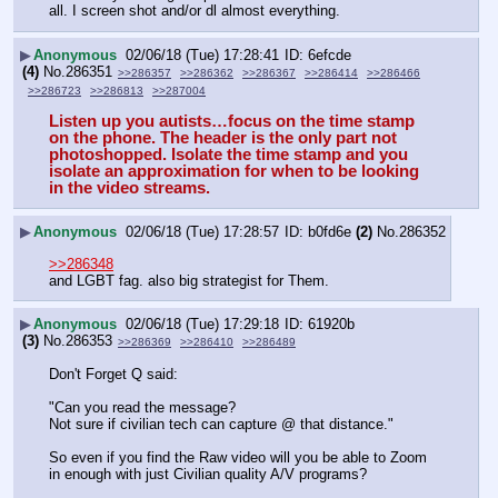
all. I screen shot and/or dl almost everything.
▶
Anonymous
02/06/18 (Tue) 17:28:41
6efcde
(4)
No.
286351
>>286357
>>286362
>>286367
>>286414
>>286466
>>286723
>>286813
>>287004
Listen up you autists…focus on the time stamp 
on the phone. The header is the only part not 
photoshopped. Isolate the time stamp and you 
isolate an approximation for when to be looking 
in the video streams.
▶
Anonymous
02/06/18 (Tue) 17:28:57
b0fd6e
(2)
No.
286352
>>286348
and LGBT fag. also big strategist for Them.
▶
Anonymous
02/06/18 (Tue) 17:29:18
61920b
(3)
No.
286353
>>286369
>>286410
>>286489
Don't Forget Q said:
"Can you read the message?
Not sure if civilian tech can capture @ that distance."
So even if you find the Raw video will you be able to Zoom 
in enough with just Civilian quality A/V programs?