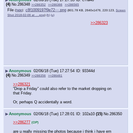
(4)
No.
286348
>>286352
>>286366
>>286565
File
:
c8f1009197f9e72⋯.png
(
hide
)
(801.78 KB, 2640x1476, 220:123,
Screen
Shot 2018-02-06 at ….png
)
(h)
(u)
>>286323
▶
Anonymous
02/06/18 (Tue) 17:27:54
93344d
(4)
No.
286349
>>286356
>>286461
>>286321
“Drop a Friday” could also refer to the market dropping on 
that Friday.
Or, perhaps Q accidentally a word.
▶
Anonymous
02/06/18 (Tue) 17:28:01
102a10
(15)
No.
286350
>>286277
(OP)
are u really missing the photos because i think i have em 