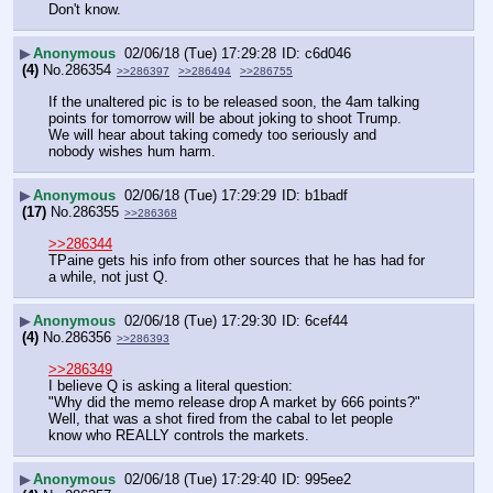
Don't know.
▶
Anonymous
02/06/18 (Tue) 17:29:28
c6d046
(4)
No.
286354
>>286397
>>286494
>>286755
If the unaltered pic is to be released soon, the 4am talking 
points for tomorrow will be about joking to shoot Trump.  
We will hear about taking comedy too seriously and 
nobody wishes hum harm.
▶
Anonymous
02/06/18 (Tue) 17:29:29
b1badf
(17)
No.
286355
>>286368
>>286344
TPaine gets his info from other sources that he has had for 
a while, not just Q.
▶
Anonymous
02/06/18 (Tue) 17:29:30
6cef44
(4)
No.
286356
>>286393
>>286349
I believe Q is asking a literal question: 
"Why did the memo release drop A market by 666 points?" 
Well, that was a shot fired from the cabal to let people 
know who REALLY controls the markets.
▶
Anonymous
02/06/18 (Tue) 17:29:40
995ee2