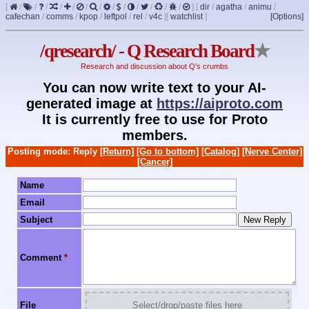
[
/
/
/
/
/
/
/
/
/
/
/
/
/
]
[
dir
/
agatha
/
animu
/
cafechan
/
comms
/
kpop
/
leftpol
/
rel
/
v4c
]
[
watchlist
]
[Options]
/qresearch/ - Q Research Board
★
Research and discussion about Q's crumbs
You can now write text to your AI-
generated image at
https://aiproto.com
It is currently free to use for Proto
members.
Posting mode: Reply
[Return]
[Go to bottom]
[Catalog]
[Nerve Center]
[Cancer]
Name
Email
Subject
Comment
*
File
Select/drop/paste files here