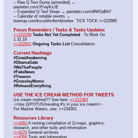
-- Raw Q Text Dump (amended) → 
pastebin.com/3YwyKxJE
-- Expanded Q Text Drops → pastebin.com/dfWVpBbY
-- Calendar of notable events → 
teamup.com/ksxxbhx4emfjtoofwx  TICK TOCK >>222880
Focus Reminders / Tasks & Tasks Updates
>>222299
Tasks Not Yet Completed
 - To Work On 
1.31.18
>>222501
Ongoing Tasks List
 Consolidation
Current Hashtags
#GreatAwakening
#ObamaGate
#WeThePeople
#FakeNews
#Treason
#GrassleyMemo
#ReleaseEverything
USE THE ICE CREAM METHOD FOR TWEETS
Ice cream method?? See here: 
>>212383
->Use Q/POTUS/trending #'s in your ice cream!<-
For Maxine Waters, see: >>234301
Resources Library
>>4352
 A running compilation of Q-maps, graphics, 
research, and other tools and information
>>4274
 General archives
>>4356
 Tools and Information