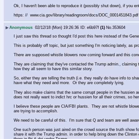
Ok, I haven't been able to reproduce it (possibly shut down), if you 
https: //  www.cia.gov/library/readingroom/docs/DOC_0001451843.pdf
▶
Anonymous
02/12/18 (Mon) 19:26:36
e6b97f
(1)
No.
353604
I just saw this thread so thought I'd post this here instead of the Gene
This is probably off topic, but just something I'm noticing lately, as pr
There are supposed whistle blowers now coming forward and this conce
They are claiming that they've contacted the Trump admin., claiming t
how they all seem to have this similar story.
So, either they are telling the truth (i.e. they really do have info t
have what they need and more.  Or they are completely lying. 
They also make claims that the same corrupt people in the hussien adm
does not really want to indict hrc or hussien for all their crimes, so h
I believe these people are CIA/FBI plants.  They are not whistle blow
are trying to accomplish.  
We need to be careful of this.  I'm sure that Q and team are well awar
One such person was just aired on the crowd source the truth show for 
share it with the Trump admin. in order to help bring down the Clinton 
there in fbi & doj under Trump.  