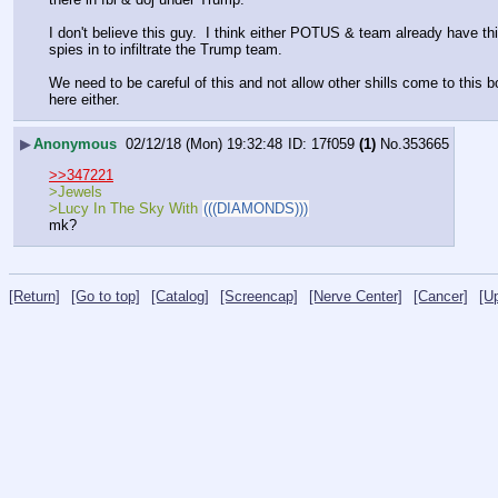
I don't believe this guy.  I think either POTUS & team already have thi
spies in to infiltrate the Trump team.  
We need to be careful of this and not allow other shills come to this b
here either.
▶
Anonymous
02/12/18 (Mon) 19:32:48
17f059
(1)
No.
353665
>>347221
>Jewels
>Lucy In The Sky With 
(((DIAMONDS)))
mk?
[Return]
[Go to top]
[Catalog]
[Screencap]
[Nerve Center]
[Cancer]
[U