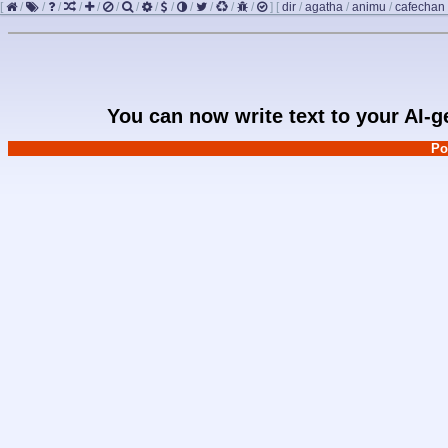
[
/
/
/
/
/
/
/
/
/
/
/
/
/
]
[
dir
/
agatha
/
animu
/
cafechan
You can now write text to your AI-
Po