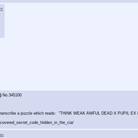
75
)
No.
345100
ts to transcribe a puzzle which reads:  "THINK WEAK AWFUL DEAD X PUPIL
covered_secret_code_hidden_in_the_cia/
65