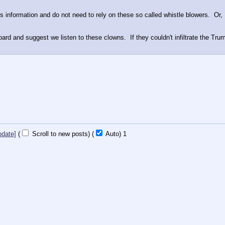
s information and do not need to rely on these so called whistle blowers.  Or,
oard and suggest we listen to these clowns.  If they couldn't infiltrate the Tru
pdate]
(
Scroll to new posts)
(
Auto)
1