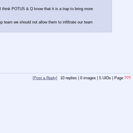
 I think POTUS & Q know that it is a trap to bring more 
mp team we should not allow them to infiltrate our team 
[Post a Reply]
10
replies |
0
images |
5
UIDs |
Page
???