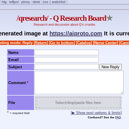
/
htg
/
leftpol
/
pinoy
/
strek
/
zoo
]
[
watchlist
]
/qresearch/ - Q Research Board
★
Research and discussion about Q's crumbs
generated image at
https://aiproto.com
It is cur
sting mode: Reply
[Return]
[Go to bottom]
[Catalog]
[Nerve Center]
[Canc
Name
Email
Subject
Comment
*
File
Select/drop/paste files here
*
[▶ Show post options & limits]
= required field
Confused? See the
FAQ
.