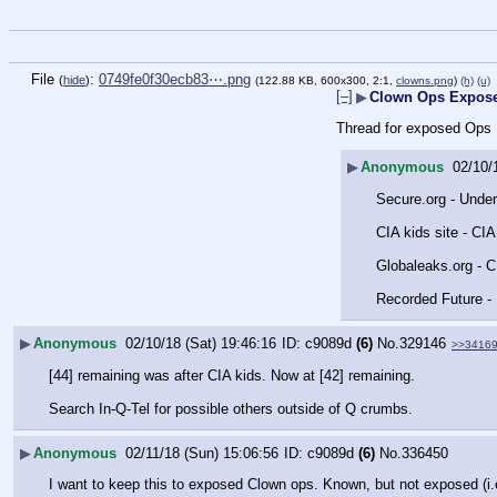
File
:
0749fe0f30ecb83⋯.png
(
hide
)
(122.88 KB, 600x300, 2:1,
clowns.png
)
(h)
(u)
[–]
▶
Clown Ops Expos
Thread for exposed Ops
▶
Anonymous
02/10/
Secure.org - Unde
CIA kids site - CI
Globaleaks.org - CI
Recorded Future - 
▶
Anonymous
02/10/18 (Sat) 19:46:16
c9089d
(6)
No.
329146
>>3416
[44] remaining was after CIA kids. Now at [42] remaining. 
Search In-Q-Tel for possible others outside of Q crumbs.
▶
Anonymous
02/11/18 (Sun) 15:06:56
c9089d
(6)
No.
336450
I want to keep this to exposed Clown ops. Known, but not exposed (i.