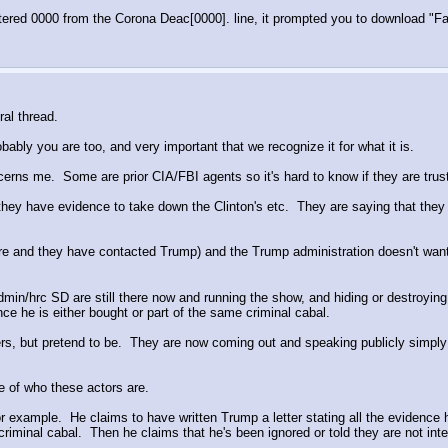
entered 0000 from the Corona Deac[0000]. line, it prompted you to download "F
ral thread.
obably you are too, and very important that we recognize it for what it is.
rns me.  Some are prior CIA/FBI agents so it's hard to know if they are trust
hey have evidence to take down the Clinton's etc.  They are saying that they 
o share and they have contacted Trump) and the Trump administration doesn't wa
in/hrc SD are still there now and running the show, and hiding or destroying
ence he is either bought or part of the same criminal cabal.
ers, but pretend to be.  They are now coming out and speaking publicly simply
e of who these actors are.  
example.  He claims to have written Trump a letter stating all the evidence he
criminal cabal.  Then he claims that he's been ignored or told they are not inte