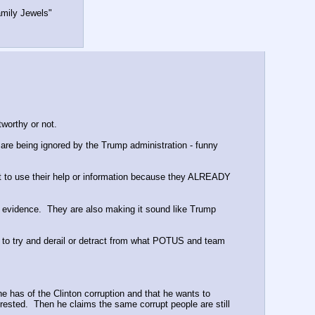
amily Jewels"
worthy or not.
are being ignored by the Trump administration - funny 
nt to use their help or information because they ALREADY 
 evidence.  They are also making it sound like Trump 
 to try and derail or detract from what POTUS and team 
 has of the Clinton corruption and that he wants to 
rested.  Then he claims the same corrupt people are still 