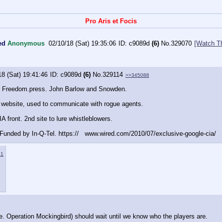
Pro Aris et Focis
ed
Anonymous
02/10/18 (Sat) 19:35:06
c9089d
(6)
No.
329070
[Watch T
18 (Sat) 19:41:46
c9089d
(6)
No.
329114
>>345088
r Freedom.press. John Barlow and Snowden. 
A website, used to communicate with rogue agents. 
A front. 2nd site to lure whistleblowers. 
Funded by In-Q-Tel. https://   www.wired.com/2010/07/exclusive-google-cia/
91
e. Operation Mockingbird) should wait until we know who the players are.