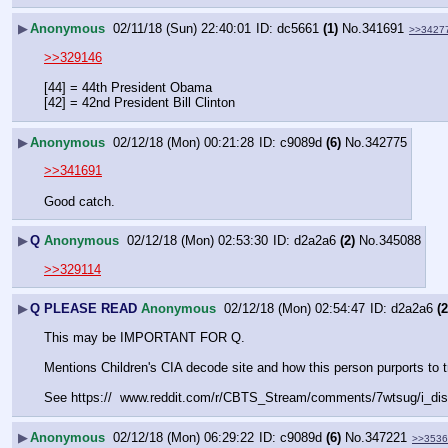
▶
Anonymous
02/11/18 (Sun) 22:40:01
dc5661
(1)
No.
341691
>>3427
>>329146
[44] = 44th President Obama
[42] = 42nd President Bill Clinton
▶
Anonymous
02/12/18 (Mon) 00:21:28
c9089d
(6)
No.
342775
>>341691
Good catch.
▶
Q
Anonymous
02/12/18 (Mon) 02:53:30
d2a2a6
(2)
No.
345088
>>329114
▶
Q PLEASE READ
Anonymous
02/12/18 (Mon) 02:54:47
d2a2a6
(2
This may be IMPORTANT FOR Q. 
Mentions Children's CIA decode site and how this person purpor
See https://  www.reddit.com/r/CBTS_Stream/comments/7wtsug/i_dis
▶
Anonymous
02/12/18 (Mon) 06:29:22
c9089d
(6)
No.
347221
>>3536