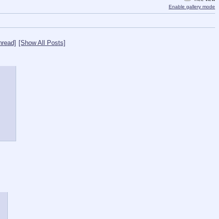
Enable gallery mode
hread]
[Show All Posts]