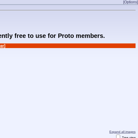
[Options]
rently free to use for Proto members.
er]
Expand all images
Tree view