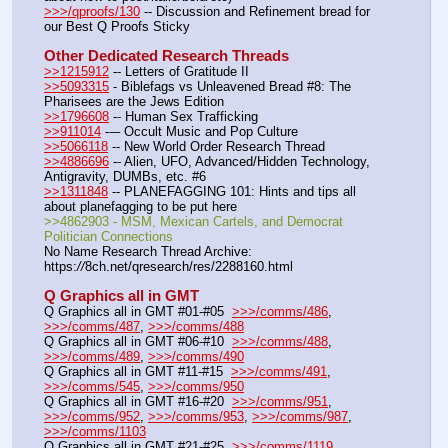
>>>/qproofs/130
 -- Discussion and Refinement bread for 
our Best Q Proofs Sticky
Other Dedicated Research Threads
>>1215912
 -- Letters of Gratitude II
>>5093315
 - Biblefags vs Unleavened Bread #8: The 
Pharisees are the Jews Edition
>>1796608
 -- Human Sex Trafficking
>>911014
 --– Occult Music and Pop Culture
>>5066118
 -- New World Order Research Thread
>>4886696
 -- Alien, UFO, Advanced/Hidden Technology, 
Antigravity, DUMBs, etc. #6
>>1311848
 -- PLANEFAGGING 101: Hints and tips all 
about planefagging to be put here
>>4862903 - MSM, Mexican Cartels, and Democrat 
Politician Connections
No Name Research Thread Archive: 
https:
//
8ch.net/qresearch/res/2288160.html
Q Graphics all in GMT
Q Graphics all in GMT #01-#05  
>>>/comms/486
, 
>>>/comms/487
, 
>>>/comms/488
Q Graphics all in GMT #06-#10  
>>>/comms/488
, 
>>>/comms/489
, 
>>>/comms/490
Q Graphics all in GMT #11-#15  
>>>/comms/491
, 
>>>/comms/545
, 
>>>/comms/950
Q Graphics all in GMT #16-#20  
>>>/comms/951
, 
>>>/comms/952
, 
>>>/comms/953
, 
>>>/comms/987
, 
>>>/comms/1103
Q Graphics all in GMT #21-#25  
>>>/comms/1119
, 