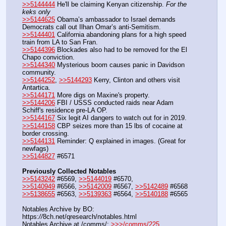
>>5144444
 He'll be claiming Kenyan citizenship. 
For the 
keks only
>>5144625
 Obama’s ambassador to Israel demands 
Democrats call out Ilhan Omar’s anti-Semitism.
>>5144401
 California abandoning plans for a high speed 
train from LA to San Fran.
>>5144396
 Blockades also had to be removed for the El 
Chapo conviction.
>>5144340
 Mysterious boom causes panic in Davidson 
community.
>>5144252
, 
>>5144293
 Kerry, Clinton and others visit 
Antartica.
>>5144171
 More digs on Maxine's property.
>>5144206
 FBI / USSS conducted raids near Adam 
Schiff's residence pre-LA OP.
>>5144167
 Six legit AI dangers to watch out for in 2019.
>>5144158
 CBP seizes more than 15 lbs of cocaine at 
border crossing.
>>5144131
 Reminder: Q explained in images. (Great for 
newfags)
>>5144827
 #6571
Previously Collected Notables
>>5143242
 #6569, 
>>5144019
 #6570, 
>>5140949
 #6566, 
>>5142009
 #6567, 
>>5142489
 #6568
>>5138655
 #6563, 
>>5139363
 #6564, 
>>5140188
 #6565
Notables Archive by BO: 
https:
//
8ch.net/qresearch/notables.html
Notables Archive at /comms/: 
>>>/comms/225
, 