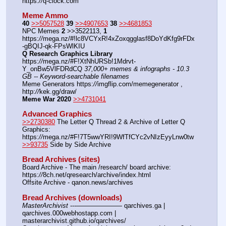
https:
//
q-clock.com
Meme Ammo
40
>>5057528
39
>>4907653
38
>>4681853
NPC Memes 
2
 >>3522113, 
1
https:
//
mega.nz/#!lc8VCYxR!4xZoxqgglasf8DoYdKfg9rFDx
-gBQIJ-qk-FPsWlKIU
Q Research Graphics Library
https:
//
mega.nz/#F!XtNhURSb!1Mdrvt-
Y_onBw5VlFDRdCQ 
37,000+ memes & infographs - 10.3 
GB -- Keyword-searchable filenames
Meme Generators https:
//
imgflip.com/memegenerator , 
http:
//
kek.gg/draw/
Meme War 2020
>>4731041
Advanced Graphics
>>2730380
 The Letter Q Thread 2 & Archive of Letter Q 
Graphics: 
https:
//
mega.nz/#F!7T5wwYRI!9WfTfCYc2vNIzEyyLnw0tw
>>93735
 Side by Side Archive
Bread Archives (sites)
Board Archive - The main /research/ board archive: 
https:
//
8ch.net/qresearch/archive/index.html
Offsite Archive - qanon.news/archives
Bread Archives (downloads)
MasterArchivist
 ---——————— qarchives.ga | 
qarchives.000webhostapp.com | 
masterarchivist.github.io/qarchives/