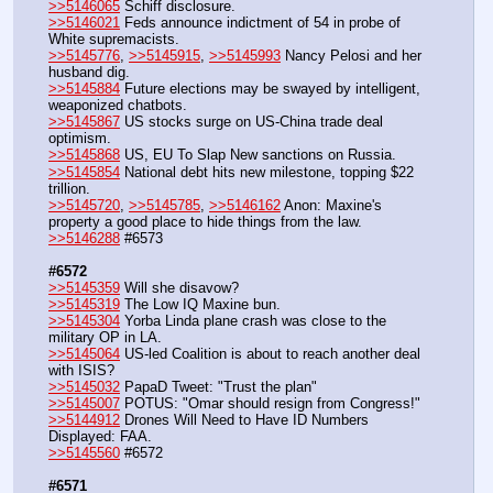
>>5146065
 Schiff disclosure.
>>5146021
 Feds announce indictment of 54 in probe of 
White supremacists.
>>5145776
, 
>>5145915
, 
>>5145993
 Nancy Pelosi and her 
husband dig.
>>5145884
 Future elections may be swayed by intelligent, 
weaponized chatbots.
>>5145867
 US stocks surge on US-China trade deal 
optimism.
>>5145868
 US, EU To Slap New sanctions on Russia.
>>5145854
 National debt hits new milestone, topping $22 
trillion.
>>5145720
, 
>>5145785
, 
>>5146162
 Anon: Maxine's 
property a good place to hide things from the law.
>>5146288
 #6573
#6572
>>5145359
 Will she disavow?
>>5145319
 The Low IQ Maxine bun.
>>5145304
 Yorba Linda plane crash was close to the 
military OP in LA.
>>5145064
 US-led Coalition is about to reach another deal 
with ISIS?
>>5145032
 PapaD Tweet: "Trust the plan"
>>5145007
 POTUS: "Omar should resign from Congress!"
>>5144912
 Drones Will Need to Have ID Numbers 
Displayed: FAA.
>>5145560
 #6572
#6571