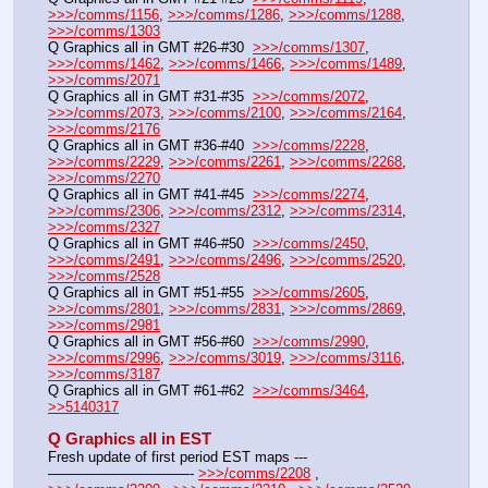
>>>/comms/1156
, 
>>>/comms/1286
, 
>>>/comms/1288
, 
>>>/comms/1303
Q Graphics all in GMT #26-#30  
>>>/comms/1307
, 
>>>/comms/1462
, 
>>>/comms/1466
, 
>>>/comms/1489
, 
>>>/comms/2071
Q Graphics all in GMT #31-#35  
>>>/comms/2072
, 
>>>/comms/2073
, 
>>>/comms/2100
, 
>>>/comms/2164
, 
>>>/comms/2176
Q Graphics all in GMT #36-#40  
>>>/comms/2228
, 
>>>/comms/2229
, 
>>>/comms/2261
, 
>>>/comms/2268
, 
>>>/comms/2270
Q Graphics all in GMT #41-#45  
>>>/comms/2274
, 
>>>/comms/2306
, 
>>>/comms/2312
, 
>>>/comms/2314
, 
>>>/comms/2327
Q Graphics all in GMT #46-#50  
>>>/comms/2450
, 
>>>/comms/2491
, 
>>>/comms/2496
, 
>>>/comms/2520
, 
>>>/comms/2528
Q Graphics all in GMT #51-#55  
>>>/comms/2605
, 
>>>/comms/2801
, 
>>>/comms/2831
, 
>>>/comms/2869
, 
>>>/comms/2981
Q Graphics all in GMT #56-#60  
>>>/comms/2990
, 
>>>/comms/2996
, 
>>>/comms/3019
, 
>>>/comms/3116
, 
>>>/comms/3187
Q Graphics all in GMT #61-#62  
>>>/comms/3464
, 
>>5140317
Q Graphics all in EST
Fresh update of first period EST maps ---
——————————- 
>>>/comms/2208
 , 