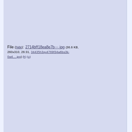
File
:
2714bff18ea8e7b⋯.jpg
(
hide
)
(36.6 KB,
260x310, 26:31,
34435h3qv4769f34w6bs3k-
0w4….jpg
)
(h)
(u)