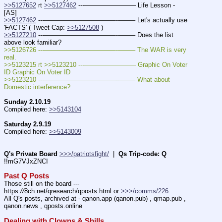
>>5127652
 rt 
>>5127462
 ---———————— Life Lesson - 
[AS]
>>5127462
 ---———————————--——– Let's actually use 
'FACTS' ( Tweet Cap: 
>>5127508
 )
>>5127210
 ---———————————--——– Does the list 
above look familiar?
>>5126726 ---———————————--——– The WAR is very 
real.
>>5123215 rt >>5123210 ---———————— Graphic On Voter 
ID Graphic On Voter ID
>>5123210 ---———————————--——– What about 
Domestic interference?
Sunday 2.10.19
Compiled here: 
>>5143104
Saturday 2.9.19
Compiled here: 
>>5143009
Q's Private Board
>>>/patriotsfight/
  |  
Qs Trip-code: Q
!!mG7VJxZNCI
Past Q Posts
Those still on the board --- 
https:
//
8ch.net/qresearch/qposts.html or 
>>>/comms/226
All Q's posts, archived at - qanon.app (qanon.pub) , qmap.pub , 
qanon.news , qposts.online
Dealing with Clowns & Shills