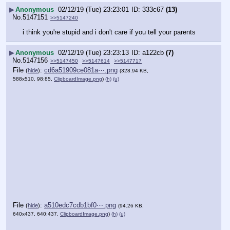
▶
Anonymous
02/12/19 (Tue) 23:23:01
333c67
(13)
No.
5147151
>>5147240
i think you're stupid and i don't care if you tell your parents
▶
Anonymous
02/12/19 (Tue) 23:23:13
a122cb
(7)
No.
5147156
>>5147450
>>5147614
>>5147717
File
:
cd6a51909ce081a⋯.png
(
hide
)
(328.94 KB,
588x510, 98:85,
ClipboardImage.png
)
(h)
(u)
File
:
a510edc7cdb1bf0⋯.png
(
hide
)
(94.26 KB,
640x437, 640:437,
ClipboardImage.png
)
(h)
(u)