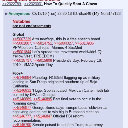
>>2322789
,  
>>2323031
How To Quickly Spot A Clown
▶
Anonymous
02/12/19 (Tue) 23:20:18
dbad49
(14)
No.
5147123
Notables
are not endorsements
Global
>>5007229
 Attn newfags, this is a free speech board
>>5001807
, 
>>5014751
, 
>>5004327
, 
>>5013936
PP/Abortion: Call reps, Memes 4 SocMed
>>5001844
 Let's spread this movement worldwide! (Q, 
Yellow Vest, FREEDOM)
>>5015737
, 
>>5015808
 President's Day, February 18, 
2019 - #MAGApride Day
#6574
>>5146984
 Planefag: N163EB flagging up as military 
landing in San Diego originated southern tip of Baja 
California.
>>5146931
 ‘Huge, Sophisticated’ Mexican Cartel meth lab 
busted by DEA in Georgia.
>>5146889
, 
>>5146895
 Barr final vote to occur in the 
"coming days."
>>5146877
 George Soros says Europe faces 'oblivion' as 
right-wing parties set to win big in European election.
>>5146777
, 
>>5146847
 Official FBI reform 
recommendation.
>>5146790
 Senate poised to confirm Trump’s attorney 