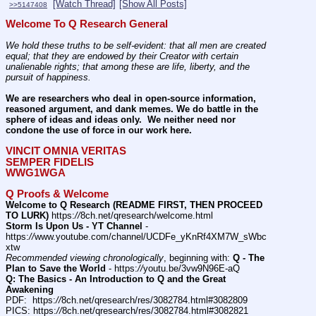
[Watch Thread]
[Show All Posts]
>>5147408
Welcome To Q Research General
We hold these truths to be self-evident: that all men are created 
equal; that they are endowed by their Creator with certain 
unalienable rights; that among these are life, liberty, and the 
pursuit of happiness.
We are researchers who deal in open-source information, 
reasoned argument, and dank memes. We do battle in the 
sphere of ideas and ideas only.  We neither need nor 
condone the use of force in our work here.
VINCIT OMNIA VERITAS
SEMPER FIDELIS
WWG1WGA
Q Proofs & Welcome
Welcome to Q Research (README FIRST, THEN PROCEED 
TO LURK)
 https:
//
8ch.net/qresearch/welcome.html
Storm Is Upon Us - YT Channel
 - 
https:
//
www.youtube.com/channel/UCDFe_yKnRf4XM7W_sWbc
xtw
Recommended viewing chronologically
, beginning with: 
Q - The 
Plan to Save the World
 - https:
//
youtu.be/3vw9N96E-aQ
Q: The Basics - An Introduction to Q and the Great 
Awakening
PDF:  https:
//
8ch.net/qresearch/res/3082784.html#3082809
PICS: https:
//
8ch.net/qresearch/res/3082784.html#3082821