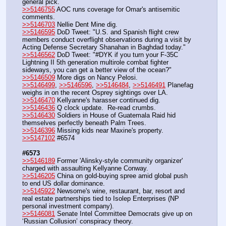
general pick.
>>5146755
 AOC runs coverage for Omar's antisemitic 
comments.
>>5146703
 Nellie Dent Mine dig.
>>5146595
 DoD Tweet: "U.S. and Spanish flight crew 
members conduct overflight observations during a visit by 
Acting Defense Secretary Shanahan in Baghdad today."
>>5146562
 DoD Tweet: "#DYK if you turn your F-35C 
Lightning II 5th generation multirole combat fighter 
sideways, you can get a better view of the ocean?"
>>5146509
 More digs on Nancy Pelosi.
>>5146499
, 
>>5146596
, 
>>5146484
, 
>>5146491
 Planefag 
weighs in on the recent Osprey sightings over LA.
>>5146470
 Kellyanne's harasser continued dig.
>>5146436
 Q clock update.  Re-read crumbs.
>>5146430
 Soldiers in House of Guatemala Raid hid 
themselves perfectly beneath Palm Trees.
>>5146396
 Missing kids near Maxine's property.
>>5147102
 #6574
#6573
>>5146189
 Former 'Alinsky-style community organizer' 
charged with assaulting Kellyanne Conway.
>>5146205
 China on gold-buying spree amid global push 
to end US dollar dominance.
>>5145922
 Newsome's wine, restaurant, bar, resort and 
real estate partnerships tied to Isolep Enterprises (NP 
personal investment company).
>>5146081
 Senate Intel Committee Democrats give up on 
‘Russian Collusion’ conspiracy theory.