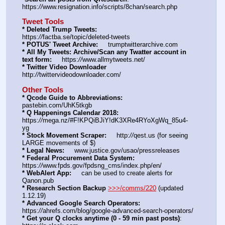
https:
//
www.resignation.info/scripts/8chan/search.php
Tweet Tools
* Deleted Trump Tweets:
https:
//
factba.se/topic/deleted-tweets
* POTUS' Tweet Archive:
     trumptwitterarchive.com
* All My Tweets: Archive/Scan any Twatter account in 
text form:
     https:
//
www.allmytweets.net/
* Twitter Video Downloader
http:
//
twittervideodownloader.com/
Other Tools
* Qcode Guide to Abbreviations:
pastebin.com/UhK5tkgb
* Q Happenings Calendar 2018:
https:
//
mega.nz/#F!KPQiBJiY!dK3XRe4RYoXgWq_85u4-
yg
* Stock Movement Scraper:
     http:
//
qest.us (for seeing 
LARGE movements of $)
* Legal News:
     www.justice.gov/usao/pressreleases
* Federal Procurement Data System:
https:
//
www.fpds.gov/fpdsng_cms/index.php/en/
* WebAlert App:
     can be used to create alerts for 
Qanon.pub
* Research Section Backup
>>>/comms/220
 (updated 
1.12.19)
* Advanced Google Search Operators:
https:
//
ahrefs.com/blog/google-advanced-search-operators/
* Get your Q clocks anytime (0 - 59 min past posts)
: 