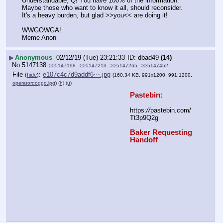
Understandable, Q! You have 100% of the information. 
Maybe those who want to know it all, should reconsider. 
It's a heavy burden, but glad >>you<< are doing it!
WWGOWGA!
Meme Anon
▶
Anonymous
02/12/19 (Tue) 23:21:33
dbad49
(14)
No.
5147138
>>5147198
>>5147213
>>5147265
>>5147452
File
:
e107c4c7d9addf6⋯.jpg
(
hide
)
(160.34 KB, 991x1200, 991:1200,
operatordoggo.jpg
)
(h)
(u)
Pastebin:
https:
//
pastebin.com/
Tt3p9Q2g
Baker Requesting 
Handoff