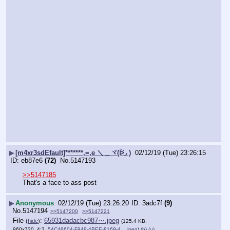
▶
[m4xr3sdEfault]*******,=,e ＼＿ヾ(ᐖ◞ )
02/12/19 (Tue) 23:26:15
eb87e6
(72)
No.
5147193
>>5147185
That's a face to ass post
▶
Anonymous
02/12/19 (Tue) 23:26:20
3adc7f
(9)
No.
5147194
>>5147200
>>5147221
File
:
65931dadacbc987⋯.jpeg
(
hide
)
(125.4 KB,
960x720, 4:3,
54C48604-F949-4BEE-8169-4….jpeg
)
(h)
(u)