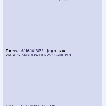
File
:
c8fab8fc0128f62⋯.jpeg
(
hide
)
(90.36 KB,
960x720, 4:3,
42803736-D124-484B-AAA6-F….jpeg
)
(h)
(u)
File
:
e3543808bd9311e⋯.jpeg
(
hide
)