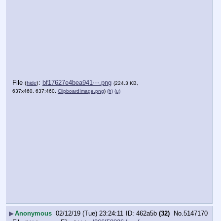
File
:
bf17627e4bea941⋯.png
(
hide
)
(224.3 KB,
637x460, 637:460,
ClipboardImage.png
)
(h)
(u)
▶
Anonymous
02/12/19 (Tue) 23:24:11
462a5b
(32)
No.
5147170