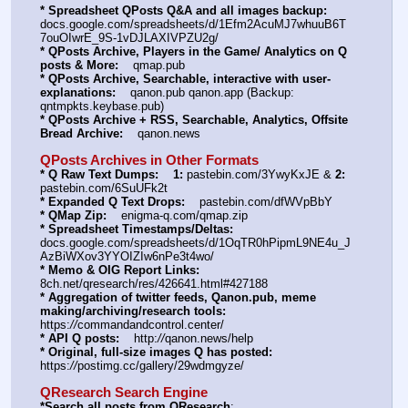
* Spreadsheet QPosts Q&A and all images backup:
docs.google.com/spreadsheets/d/1Efm2AcuMJ7whuuB6T
7ouOIwrE_9S-1vDJLAXIVPZU2g/
* QPosts Archive, Players in the Game/ Analytics on Q 
posts & More:
    qmap.pub
* QPosts Archive, Searchable, interactive with user-
explanations:
    qanon.pub qanon.app (Backup: 
qntmpkts.keybase.pub)
* QPosts Archive + RSS, Searchable, Analytics, Offsite 
Bread Archive:
    qanon.news
QPosts Archives in Other Formats
* Q Raw Text Dumps:
1:
 pastebin.com/3YwyKxJE & 
2:
pastebin.com/6SuUFk2t
* Expanded Q Text Drops:
    pastebin.com/dfWVpBbY
* QMap Zip:
    enigma-q.com/qmap.zip
* Spreadsheet Timestamps/Deltas:
docs.google.com/spreadsheets/d/1OqTR0hPipmL9NE4u_J
AzBiWXov3YYOIZIw6nPe3t4wo/
* Memo & OIG Report Links:
8ch.net/qresearch/res/426641.html#427188
* Aggregation of twitter feeds, Qanon.pub, meme 
making/archiving/research tools:
https:
//
commandandcontrol.center/
* API Q posts:
    http:
//
qanon.news/help
* Original, full-size images Q has posted:
https:
//
postimg.cc/gallery/29wdmgyze/
QResearch Search Engine
*Search all posts from QResearch
: 