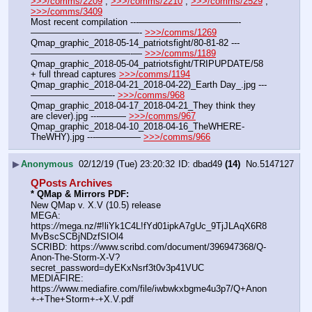
>>>/comms/2209
 , 
>>>/comms/2210
 , 
>>>/comms/2529
 , 
>>>/comms/3409
Most recent compilation ---———————————-
————————————- 
>>>/comms/1269
Qmap_graphic_2018-05-14_patriotsfight/80-81-82 ---
———————————-— 
>>>/comms/1189
Qmap_graphic_2018-05-04_patriotsfight/TRIPUPDATE/58 
+ full thread captures 
>>>/comms/1194
Qmap_graphic_2018-04-21_2018-04-22)_Earth Day_.jpg ---
—————————- 
>>>/comms/968
Qmap_graphic_2018-04-17_2018-04-21_They think they 
are clever).jpg ---——— 
>>>/comms/967
Qmap_graphic_2018-04-10_2018-04-16_TheWHERE-
TheWHY).jpg ---————— 
>>>/comms/966
▶
Anonymous
02/12/19 (Tue) 23:20:32
dbad49
(14)
No.
5147127
QPosts Archives
* QMap & Mirrors PDF: 
New QMap v. X.V (10.5) release
MEGA: 
https:
//
mega.nz/#!liYk1C4L!fYd01ipkA7gUc_9TjJLAqX6R8
MvBscSCBjNDzfSIOl4
SCRIBD: https:
//
www.scribd.com/document/396947368/Q-
Anon-The-Storm-X-V?
secret_password=dyEKxNsrf3t0v3p41VUC
MEDIAFIRE: 
https:
//
www.mediafire.com/file/iwbwkxbgme4u3p7/Q+Anon
+-+The+Storm+-+X.V.pdf