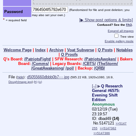
(Randomized for file and post deletion; you
Password
may also set your own.)
*
[▶ Show post options & limits]
= required field
Confused? See the
FAQ
.
Expand all images
Tree view
Enable gallery mode
Welcome Page
|
Index
|
Archive
|
Voat Subverse
|
Q Posts
|
Notables
|
Q Proofs
Q's Board:
/PatriotsFight/
| SFW Research:
/PatriotsAwoken/
| Bakers
Board:
/Comms/
| Legacy Boards:
/CBTS/
/TheStorm/
/GreatAwakening/
/pol/
| Backup:
/QRB/
File
:
d5055660dbbb0b7⋯.jpg
(
hide
)
(585.22 KB, 1920x1080, 16:9,
DoughImage.jpg
)
(h)
(u)
[–]
▶
Q Research
General #6575:
Evening Shift
Edition
Anonymous
02/12/19 (Tue)
23:19:57
dbad49
(14)
No.
5147121
>>5147
255
>>5147362
>>5147386