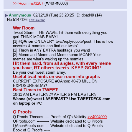
>>>/comms/3207
 (#740~#6003)
▶
Anonymous
02/12/19 (Tue) 23:20:25
dbad49
(14)
No.
5147126
>>5147362
War Room
Tweet Storm: THE WAVE: hit them with everything you 
got! THINK MOAB BABY!
[1] 
#QAnon
 ON EVERY twat/reply/quote/post: This is how 
newbies & normies can find our twats'
[2] Throw in ANY EXTRA hashtags you want!
[3] Meme and Meme and Meme some MOAR! Your 
memes are what's waking up the normies.
Hit them hard, from all angles, with every meme 
you have, RT others tweets. KEEP GOING!
Be your own tweet storm army.
Useful twat hints on war room info graphs
CURRENT EXPOSURE #QAnon: 40-70 MILLION 
EXPOSURES/DAY!
Best Times to TWEET:
10-11 AM EASTERN 
//
/ AFTER 6 PM EASTERN
Wanna (re)tweet LASERFAST? Use TWEETDECK.com 
on laptop or PC
Q Proofs
Q Proofs Threads ---- Proofs of Q's Validity 
>>4004099
QProofs.com ---——- Website dedicated to Q Proofs
QAnonProofs.com --- Website dedicated to Q Proofs
Book of Q Proofs ----- 