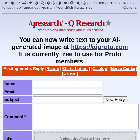
[
/
/
/
/
/
/
/
/
/
/
/
/
/
]
[
dir
/
dempart
/
fast
/
komica
/
leftyb
/
nep
/
qmemes
/
vietnam
/
world8ch
]
[
watchlist
]
[Options]
/qresearch/ - Q Research
★
Research and discussion about Q's crumbs
You can now write text to your AI-
generated image at
https://aiproto.com
It is currently free to use for Proto
members.
Posting mode: Reply
[Return]
[Go to bottom]
[Catalog]
[Nerve Center]
[Cancer]
Name
Email
Subject
Comment
*
File
Select/drop/paste files here