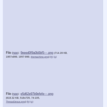
File
:
9eeed0f9a0b0bf5⋯.png
(
hide
)
(714.28 KB,
1957x999, 1957:999,
themachine.png
)
(h)
(u)
File
:
e5d62e97b9efefe⋯.png
(
hide
)
(618.32 KB, 518x735, 74:105,
ThreadJesus.png
)
(h)
(u)