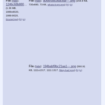
File
:
File
:
d066f58836dceaf⋯.png
(
hide
)
(
hide
)
(154.9 KB,
1246c68b880abe3⋯.jpg
730x680, 73:68,
whats-it-qm.png
)
(h)
(u)
(1.36 MB,
1989x9020,
1989:9020,
thrxmpl.jpg
)
(h)
(u)
File
:
194babf9bc21aa1⋯.png
(
hide
)
(560.91
KB, 1111x1317, 1111:1317,
Mary-had.png
)
(h)
(u)