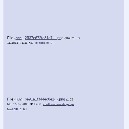
File
:
2ff37e672fd81d7⋯.png
(
hide
)
(369.71 KB,
1111x747, 1111:747,
ig.png
)
(h)
(u)
File
:
be91a1f344ec0e1⋯.png
(
hide
)
(1.55
MB, 1555x2000, 311:400,
another-interesting-trip-
t….png
)
(h)
(u)