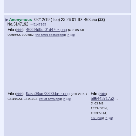
▶
Anonymous
02/12/19 (Tue) 23:26:01
462a5b
(32)
No.
5147192
>>5147195
File
:
463ff4d9cf01d47⋯.png
(
hide
)
(403.85 KB,
999x662, 999:662,
the-smirk-dossier.png
)
(h)
(u)
File
:
9a5a08ce73390da⋯.png
File
:
(
hide
)
(
hide
)
(220.29 KB,
596443717a23374⋯.png
931x1023, 931:1023,
cat-of-arms.png
)
(h)
(u)
(4.63 MB,
1333x5814,
1333:5814,
ais8.png
)
(h)
(u)