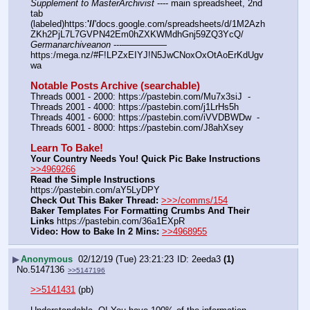
Supplement to MasterArchivist
 ---- main spreadsheet, 2nd 
tab 
(labeled)https:
'//
'docs.google.com/spreadsheets/d/1M2Azh
ZKh2PjL7L7GVPN42Em0hZXKWMdhGnj59ZQ3YcQ/
Germanarchiveanon
 ---————— 
https:/mega.nz/#F!LPZxEIYJ!N5JwCNoxOxOtAoErKdUgv
wa
Notable Posts Archive (searchable)
Threads 0001 - 2000: https:
//
pastebin.com/Mu7x3siJ  -  
Threads 2001 - 4000: https:
//
pastebin.com/j1LrHs5h
Threads 4001 - 6000: https:
//
pastebin.com/iVVDBWDw  -  
Threads 6001 - 8000: https:
//
pastebin.com/J8ahXsey
Learn To Bake!
Your Country Needs You! Quick Pic Bake Instructions
>>4969266
Read the Simple Instructions
https:
//
pastebin.com/aY5LyDPY
Check Out This Baker Thread:
>>>/comms/154
Baker Templates For Formatting Crumbs And Their 
Links
 https:
//
pastebin.com/36a1EXpR
Video: How to Bake In 2 Mins:
>>4968955
▶
Anonymous
02/12/19 (Tue) 23:21:23
2eeda3
(1)
No.
5147136
>>5147196
>>5141431
 (pb)