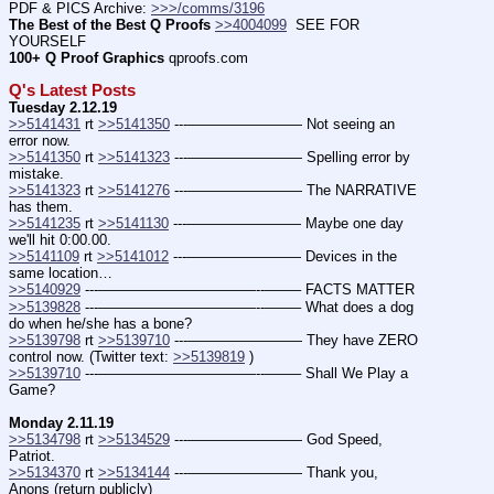
PDF & PICS Archive: 
>>>/comms/3196
The Best of the Best Q Proofs
>>4004099
  SEE FOR 
YOURSELF
100+ Q Proof Graphics
 qproofs.com
Q's Latest Posts
Tuesday 2.12.19
>>5141431
 rt 
>>5141350
 ---———————— Not seeing an 
error now.
>>5141350
 rt 
>>5141323
 ---———————— Spelling error by 
mistake.
>>5141323
 rt 
>>5141276
 ---———————— The NARRATIVE 
has them.
>>5141235
 rt 
>>5141130
 ---———————— Maybe one day 
we'll hit 0:00.00.
>>5141109
 rt 
>>5141012
 ---———————— Devices in the 
same location…
>>5140929
 ---———————————--——– FACTS MATTER
>>5139828
 ---———————————--——– What does a dog 
do when he/she has a bone?
>>5139798
 rt 
>>5139710
 ---———————— They have ZERO 
control now. (Twitter text: 
>>5139819
 )
>>5139710
 ---———————————--——– Shall We Play a 
Game?
Monday 2.11.19
>>5134798
 rt 
>>5134529
 ---———————— God Speed, 
Patriot.
>>5134370
 rt 
>>5134144
 ---———————— Thank you, 
Anons (return publicly)