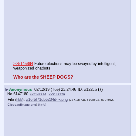
>>5145884
 Future elections may be swayed by intelligent, 
weaponized chatbots
Who are the SHEEP DOGS?
▶
Anonymous
02/12/19 (Tue) 23:24:46
a122cb
(7)
No.
5147180
>>5147214
>>5147226
File
:
a16f6f71d56204d⋯.png
(
hide
)
(237.16 KB, 579x502, 579:502,
ClipboardImage.png
)
(h)
(u)