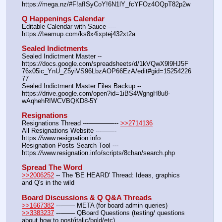
https:
//
mega.nz/#F!afISyCoY!6N1lY_fcYFOz4OQpT82p2w
Q Happenings Calendar
Editable Calendar with Sauce ---- 
https:
//
teamup.com/ks8x4ixptej432xt2a
Sealed Indictments
Sealed Indictment Master -- 
https:
//
docs.google.com/spreadsheets/d/1kVQwX9l9HJ5F
76x05ic_YnU_Z5yiVS96LbzAOP66EzA/edit#gid=15254226
77
Sealed Indictment Master Files Backup --  
https:
//
drive.google.com/open?id=1iBS4WgngH8u8-
wAqhehRIWCVBQKD8-5Y
Resignations
Resignations Thread ---————-- 
>>2714136
All Resignations Website ---——- 
https:
//
www.resignation.info
Resignation Posts Search Tool --- 
https:
//
www.resignation.info/scripts/8chan/search.php
Spread The Word
>>2006252
 -- The 'BE HEARD' Thread: Ideas, graphics 
and Q's in the wild
Board Discussions & Q Q&A Threads
>>1667382
 ---—— META (for board admin queries)
>>3383237
 ---—— QBoard Questions (testing/ questions 
about how to post/italic/bold/etc)