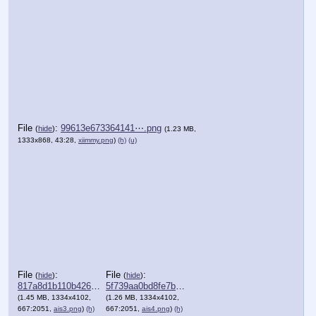
File
:
99613e673364141⋯.png
(
hide
)
(1.23 MB,
1333x868, 43:28,
xiimmy.png
)
(h)
(u)
File
:
File
:
(
hide
)
(
hide
)
817a8d1b110b426⋯.png
5f739aa0bd8fe7b⋯.png
(1.45 MB, 1334x4102,
(1.26 MB, 1334x4102,
667:2051,
ais3.png
)
(h)
667:2051,
ais4.png
)
(h)