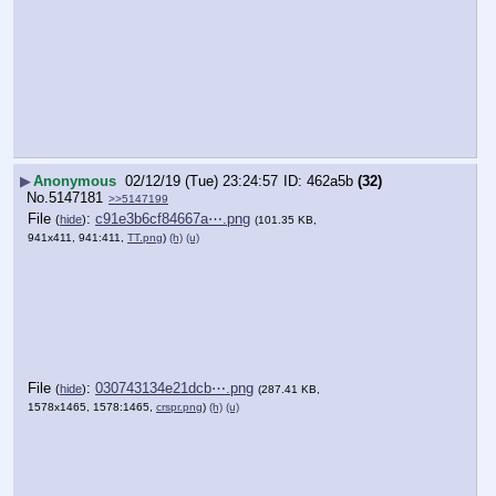
▶
Anonymous
02/12/19 (Tue) 23:24:57
462a5b
(32)
No.
5147181
>>5147199
File
:
c91e3b6cf84667a⋯.png
(
hide
)
(101.35 KB,
941x411, 941:411,
TT.png
)
(h)
(u)
File
:
030743134e21dcb⋯.png
(
hide
)
(287.41 KB,
1578x1465, 1578:1465,
crspr.png
)
(h)
(u)