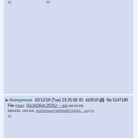
(u)
(u)
▶
Anonymous
02/12/19 (Tue) 23:25:58
d10510
(2)
No.
5147190
File
:
60c8d36dc2ff262⋯.jpg
(
hide
)
(46.03 KB,
286x232, 143:116,
34435h3qv4769f34w56754j45j….jpg
)
(h)
(u)