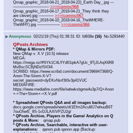
Qmap_graphic_2018-04-21_2018-04-22)_Earth Day_.jpg ---
—————————- 
>>>/comms/968
Qmap_graphic_2018-04-17_2018-04-21_They think they 
are clever).jpg ---——— 
>>>/comms/967
Qmap_graphic_2018-04-10_2018-04-16_TheWHERE-
TheWHY).jpg ---————— 
>>>/comms/966
▶
Anonymous
02/21/19 (Thu) 01:39:31
fd938e
(16)
No.
5293440
QPosts Archives
* QMap & Mirrors PDF: 
New QMap v. X.V (10.5) release
MEGA: 
https:
//
mega.nz/#!liYk1C4L!fYd01ipkA7gUc_9TjJLAqX6R8
MvBscSCBjNDzfSIOl4
SCRIBD: https:
//
www.scribd.com/document/396947368/Q-
Anon-The-Storm-X-V?
secret_password=dyEKxNsrf3t0v3p41VUC
MEDIAFIRE: 
https:
//
www.mediafire.com/file/iwbwkxbgme4u3p7/Q+Anon
+-+The+Storm+-+X.V.pdf
* Spreadsheet QPosts Q&A and all images backup:
docs.google.com/spreadsheets/d/1Efm2AcuMJ7whuuB6T
7ouOIwrE_9S-1vDJLAXIVPZU2g/
* QPosts Archive, Players in the Game/ Analytics on Q 
posts & More:
    qmap.pub
* QPosts Archive, Searchable, interactive with user-
explanations:
    qanon.pub qanon.app (Backup: 