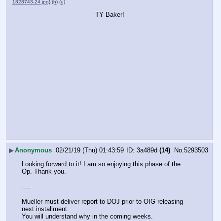
1828743-24.jpg
)
(h)
(u)
TY Baker!
▶
Anonymous
02/21/19 (Thu) 01:43:59
3a489d
(14)
No.
5293503
Looking forward to it! I am so enjoying this phase of the 
Op. Thank you.
….
Mueller must deliver report to DOJ prior to OIG releasing 
next installment.
You will understand why in the coming weeks.