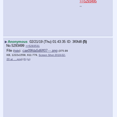
>>5293495
,,
▶
Anonymous
02/21/19 (Thu) 01:43:35
3f0fd8
(5)
No.
5293499
>>5293531
File
:
cae09fda5d6ff07⋯.png
(
hide
)
(375.99
KB, 1222x1558, 611:779,
Screen Shot 2019-02-
20 at ….png
)
(h)
(u)