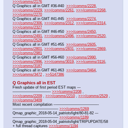
>>>/comms/2176
Q Graphics all in GMT #36-#40  
>>>/comms/2228
, 
>>>/comms/2229
, 
>>>/comms/2261
, 
>>>/comms/2268
, 
>>>/comms/2270
Q Graphics all in GMT #41-#45  
>>>/comms/2274
, 
>>>/comms/2306
, 
>>>/comms/2312
, 
>>>/comms/2314
, 
>>>/comms/2327
Q Graphics all in GMT #46-#50  
>>>/comms/2450
, 
>>>/comms/2491
, 
>>>/comms/2496
, 
>>>/comms/2520
, 
>>>/comms/2528
Q Graphics all in GMT #51-#55  
>>>/comms/2605
, 
>>>/comms/2801
, 
>>>/comms/2831
, 
>>>/comms/2869
, 
>>>/comms/2981
Q Graphics all in GMT #56-#60  
>>>/comms/2990
, 
>>>/comms/2996
, 
>>>/comms/3019
, 
>>>/comms/3116
, 
>>>/comms/3187
Q Graphics all in GMT #61-#63  
>>>/comms/3464
, 
>>>/comms/3472
 , 
>>5147386
Q Graphics all in EST
Fresh update of first period EST maps ---
——————————- 
>>>/comms/2208
 , 
>>>/comms/2209
 , 
>>>/comms/2210
 , 
>>>/comms/2529
 , 
>>>/comms/3409
Most recent compilation ---———————————-
————————————- 
>>>/comms/1269
Qmap_graphic_2018-05-14_patriotsfight/80-81-82 ---
———————————-— 
>>>/comms/1189
Qmap_graphic_2018-05-04_patriotsfight/TRIPUPDATE/58 
+ full thread captures 
>>>/comms/1194