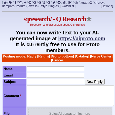
[
/
/
/
/
/
/
/
/
/
/
/
/
/
]
[
dir
/
agatha2
/
choroy
/
dempart
/
imouto
/
jewess
/
leftyb
/
tingles
]
[
watchlist
]
[Options]
/qresearch/ - Q Research
★
Research and discussion about Q's crumbs
You can now write text to your AI-
generated image at
https://aiproto.com
It is currently free to use for Proto
members.
Posting mode: Reply
[Return]
[Go to bottom]
[Catalog]
[Nerve Center]
[Cancer]
Name
Email
Subject
Comment
*
File
Select/drop/paste files here