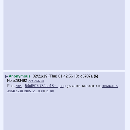
▶
Anonymous
02/21/19 (Thu) 01:42:56
c5707a
(6)
No.
5293492
>>5293738
File
:
54af507f732ae18⋯.jpeg
(
hide
)
(65.43 KB, 640x480, 4:3,
DCAB41F7-
3ACB-403B-AB02-D….jpeg
)
(h)
(u)