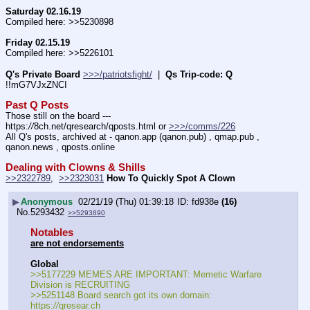
Saturday 02.16.19
Compiled here: >>5230898
Friday 02.15.19
Compiled here: >>5226101
Q's Private Board
>>>/patriotsfight/
  |  
Qs Trip-code: Q
!!mG7VJxZNCI
Past Q Posts
Those still on the board --- 
https:
//
8ch.net/qresearch/qposts.html or 
>>>/comms/226
All Q's posts, archived at - qanon.app (qanon.pub) , qmap.pub , 
qanon.news , qposts.online
Dealing with Clowns & Shills
>>2322789
,  
>>2323031
How To Quickly Spot A Clown
▶
Anonymous
02/21/19 (Thu) 01:39:18
fd938e
(16)
No.
5293432
>>5293890
Notables
are not endorsements
Global
>>5177229 MEMES ARE IMPORTANT: Memetic Warfare 
Division is RECRUITING
>>5251148 Board search got its own domain: 
https:
//
qresear.ch