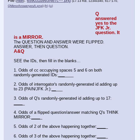
File
:
659031d993f4e7c⋯.png
(
hide
)
(17.13 KB, 1234x340, 617:170,
QMirrorAnsweryesA.png
)
(h)
(u)
Q 
answered 
yes to the 
JFK Jr. 
question. It 
is a MIRROR.
The QUESTION AND ANSWER WERE FLIPPED. 
ANSWER, THEN QUESTION.
A&Q
SEE the IDs, then fill in the blanks…
1. Odds of cc occupying spaces 5 and 6 on both 
randomly-generated IDs:
_
_
_
____
2. Odds of interrogator's randomly-generated id adding up 
to 23 (PAIN/JFK Jr.):
_
_
___
3. Odds of Q's randomly-generated id adding up to 17: 
_
_
_
_
_
4. Odds of a flipped question/answer matching Q's THINK 
MIRROR:
_
_
_
_
_
5. Odds of 2 of the above happening together:
_
_
_
_
_
6. Odds of 3 of the above happening together:
_
_
_
_
_