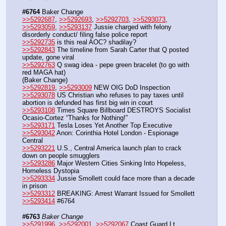
#6764
 Baker Change
>>5292687
, 
>>5292693
, 
>>5292703
, 
>>5293073
, 
>>5293059
, 
>>5293137
 Jussie charged with felony 
disorderly conduct/ filing false police report
>>5292735
 is this real AOC? shadilay?
>>5292843
 The timeline from Sarah Carter that Q posted 
update, gone viral 
>>5292763
 Q swag idea - pepe green bracelet (to go with 
red MAGA hat)
(Baker Change)
>>5292819
, 
>>5293009
 NEW OIG DoD Inspection
>>5293078
 US Christian who refuses to pay taxes until 
abortion is defunded has first big win in court 
>>5293108
 Times Square Billboard DESTROYS Socialist 
Ocasio-Cortez “Thanks for Nothing!” 
>>5293171
 Tesla Loses Yet Another Top Executive
>>5293042
 Anon: Corinthia Hotel London - Espionage 
Central
>>5293221
 U.S., Central America launch plan to crack 
down on people smugglers
>>5293286
 Major Western Cities Sinking Into Hopeless, 
Homeless Dystopia 
>>5293334
 Jussie Smollett could face more than a decade 
in prison
>>5293312
 BREAKING: Arrest Warrant Issued for Smollett
>>5293414
 #6764
#6763
Baker Change
>>5291996
, 
>>5292001
, 
>>5292067
 Coast Guard Lt 