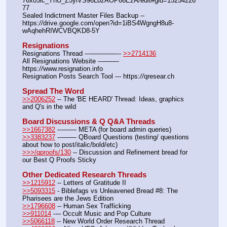
76x05ic_YnU_Z5yiVS96LbzAOP66EzA/edit#gid=15254226
77
Sealed Indictment Master Files Backup --  
https:
//
drive.google.com/open?id=1iBS4WgngH8u8-
wAqhehRIWCVBQKD8-5Y
Resignations
Resignations Thread ---————-- 
>>2714136
All Resignations Website ---——- 
https:
//
www.resignation.info
Resignation Posts Search Tool --- https:
//
qresear.ch
Spread The Word
>>2006252
 -- The 'BE HEARD' Thread: Ideas, graphics 
and Q's in the wild
Board Discussions & Q Q&A Threads
>>1667382
 ---—— META (for board admin queries)
>>3383237
 ---—— QBoard Questions (testing/ questions 
about how to post/italic/bold/etc)
>>>/qproofs/130
 -- Discussion and Refinement bread for 
our Best Q Proofs Sticky
Other Dedicated Research Threads
>>1215912
 -- Letters of Gratitude II
>>5093315
 - Biblefags vs Unleavened Bread #8: The 
Pharisees are the Jews Edition
>>1796608
 -- Human Sex Trafficking
>>911014
 --– Occult Music and Pop Culture
>>5066118
 -- New World Order Research Thread