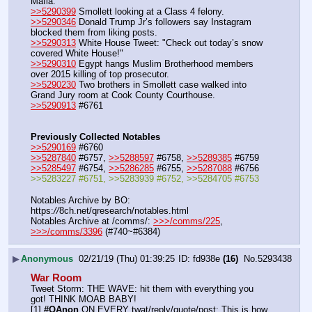
Mafia.
>>5290399
 Smollett looking at a Class 4 felony.
>>5290346
 Donald Trump Jr’s followers say Instagram 
blocked them from liking posts.
>>5290313
 White House Tweet: "Check out today’s snow 
covered White House!"
>>5290310
 Egypt hangs Muslim Brotherhood members 
over 2015 killing of top prosecutor.
>>5290230
 Two brothers in Smollett case walked into 
Grand Jury room at Cook County Courthouse.
>>5290913
 #6761
Previously Collected Notables
>>5290169
 #6760
>>5287840
 #6757, 
>>5288597
 #6758, 
>>5289385
 #6759
>>5285497
 #6754, 
>>5286285
 #6755, 
>>5287088
 #6756
>>5283227 #6751, >>5283939 #6752, >>5284705 #6753
Notables Archive by BO: 
https:
//
8ch.net/qresearch/notables.html
Notables Archive at /comms/: 
>>>/comms/225
, 
>>>/comms/3396
 (#740~#6384)
▶
Anonymous
02/21/19 (Thu) 01:39:25
fd938e
(16)
No.
5293438
War Room
Tweet Storm: THE WAVE: hit them with everything you 
got! THINK MOAB BABY!
[1] 
#QAnon
 ON EVERY twat/reply/quote/post: This is how 