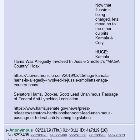
Now that 
Jussie is 
being 
charged, lets 
move on to 
the other 
culprits 
Kamala & 
Cory
HUGE: 
Kamala 
Harris Was Allegedly Involved In Jussie Smollett’s “MAGA 
Country” Hoax
https:
//
cloverchronicle.com/2019/02/15/huge-kamala-
harris-is-allegedly-involved-in-jussie-smolletts-maga-
country-hoax/
Senators Harris, Booker, Scott Lead Unanimous Passage 
of Federal Anti-Lynching Legislation
https:
//
www.harris.senate.gov/news/press-
releases/senators-harris-booker-scott-lead-unanimous-
passage-of-federal-anti-lynching-legislation
▶
Anonymous
02/21/19 (Thu) 01:43:11
4a7d19
(16)
No.
5293495
>>5293496
>>5293498
>>5293500
>>5293546
>>5293913