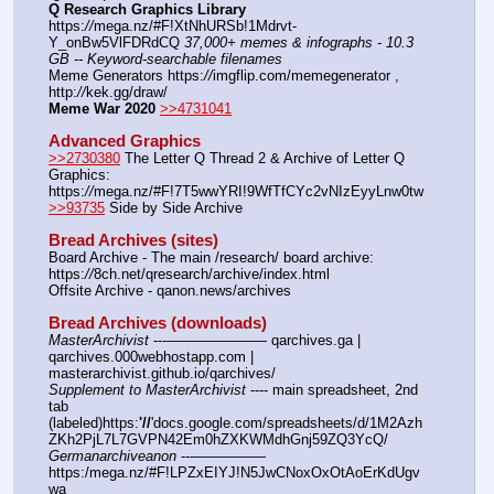
Q Research Graphics Library
https:
//
mega.nz/#F!XtNhURSb!1Mdrvt-
Y_onBw5VlFDRdCQ 
37,000+ memes & infographs - 10.3 
GB -- Keyword-searchable filenames
Meme Generators https:
//
imgflip.com/memegenerator , 
http:
//
kek.gg/draw/
Meme War 2020
>>4731041
Advanced Graphics
>>2730380
 The Letter Q Thread 2 & Archive of Letter Q 
Graphics: 
https:
//
mega.nz/#F!7T5wwYRI!9WfTfCYc2vNIzEyyLnw0tw
>>93735
 Side by Side Archive
Bread Archives (sites)
Board Archive - The main /research/ board archive: 
https:
//
8ch.net/qresearch/archive/index.html
Offsite Archive - qanon.news/archives
Bread Archives (downloads)
MasterArchivist
 ---——————— qarchives.ga | 
qarchives.000webhostapp.com | 
masterarchivist.github.io/qarchives/
Supplement to MasterArchivist
 ---- main spreadsheet, 2nd 
tab 
(labeled)https:
'//
'docs.google.com/spreadsheets/d/1M2Azh
ZKh2PjL7L7GVPN42Em0hZXKWMdhGnj59ZQ3YcQ/
Germanarchiveanon
 ---————— 
https:/mega.nz/#F!LPZxEIYJ!N5JwCNoxOxOtAoErKdUgv
wa