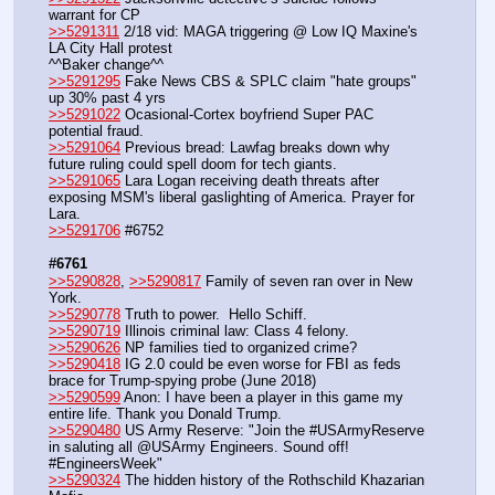
warrant for CP
>>5291311
 2/18 vid: MAGA triggering @ Low IQ Maxine's 
LA City Hall protest
^^Baker change^^
>>5291295
 Fake News CBS & SPLC claim "hate groups" 
up 30% past 4 yrs
>>5291022
 Ocasional-Cortex boyfriend Super PAC 
potential fraud.
>>5291064
 Previous bread: Lawfag breaks down why 
future ruling could spell doom for tech giants.
>>5291065
 Lara Logan receiving death threats after 
exposing MSM's liberal gaslighting of America. Prayer for 
Lara.
>>5291706
 #6752
#6761
>>5290828
, 
>>5290817
 Family of seven ran over in New 
York.
>>5290778
 Truth to power.  Hello Schiff.
>>5290719
 Illinois criminal law: Class 4 felony.
>>5290626
 NP families tied to organized crime?
>>5290418
 IG 2.0 could be even worse for FBI as feds 
brace for Trump-spying probe (June 2018)
>>5290599
 Anon: I have been a player in this game my 
entire life. Thank you Donald Trump.
>>5290480
 US Army Reserve: "Join the #USArmyReserve 
in saluting all @USArmy Engineers. Sound off!  
#EngineersWeek"
>>5290324
 The hidden history of the Rothschild Khazarian 