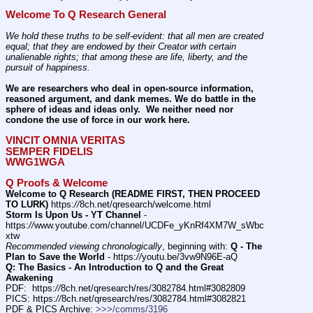
Welcome To Q Research General
We hold these truths to be self-evident: that all men are created 
equal; that they are endowed by their Creator with certain 
unalienable rights; that among these are life, liberty, and the 
pursuit of happiness.
We are researchers who deal in open-source information, 
reasoned argument, and dank memes. We do battle in the 
sphere of ideas and ideas only.  We neither need nor 
condone the use of force in our work here.
VINCIT OMNIA VERITAS
SEMPER FIDELIS
WWG1WGA
Q Proofs & Welcome
Welcome to Q Research (README FIRST, THEN PROCEED 
TO LURK)
 https:
//
8ch.net/qresearch/welcome.html
Storm Is Upon Us - YT Channel
 - 
https:
//
www.youtube.com/channel/UCDFe_yKnRf4XM7W_sWbc
xtw
Recommended viewing chronologically
, beginning with: 
Q - The 
Plan to Save the World
 - https:
//
youtu.be/3vw9N96E-aQ
Q: The Basics - An Introduction to Q and the Great 
Awakening
PDF:  https:
//
8ch.net/qresearch/res/3082784.html#3082809
PICS: https:
//
8ch.net/qresearch/res/3082784.html#3082821
PDF & PICS Archive: 
>>>/comms/3196