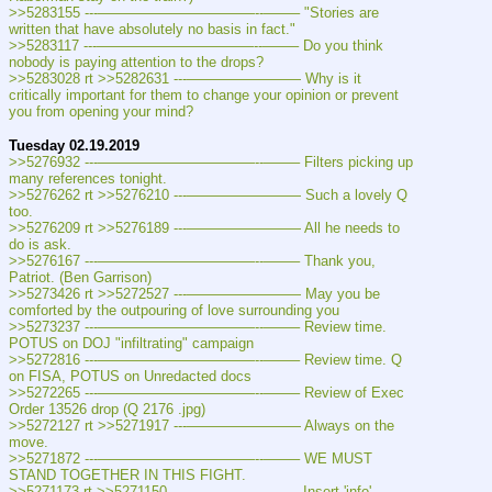
>>5283155 ---———————————--——– "Stories are 
written that have absolutely no basis in fact."
>>5283117 ---———————————--——– Do you think 
nobody is paying attention to the drops?
>>5283028 rt >>5282631 ---———————— Why is it 
critically important for them to change your opinion or prevent 
you from opening your mind?
Tuesday 02.19.2019
>>5276932 ---———————————--——– Filters picking up 
many references tonight.
>>5276262 rt >>5276210 ---———————— Such a lovely Q 
too.
>>5276209 rt >>5276189 ---———————— All he needs to 
do is ask.
>>5276167 ---———————————--——– Thank you, 
Patriot. (Ben Garrison)
>>5273426 rt >>5272527 ---———————— May you be 
comforted by the outpouring of love surrounding you
>>5273237 ---———————————--——– Review time. 
POTUS on DOJ "infiltrating" campaign
>>5272816 ---———————————--——– Review time. Q 
on FISA, POTUS on Unredacted docs
>>5272265 ---———————————--——– Review of Exec 
Order 13526 drop (Q 2176 .jpg)
>>5272127 rt >>5271917 ---———————— Always on the 
move.
>>5271872 ---———————————--——– WE MUST 
STAND TOGETHER IN THIS FIGHT.
>>5271173 rt >>5271150 ---———————— Insert 'info' 