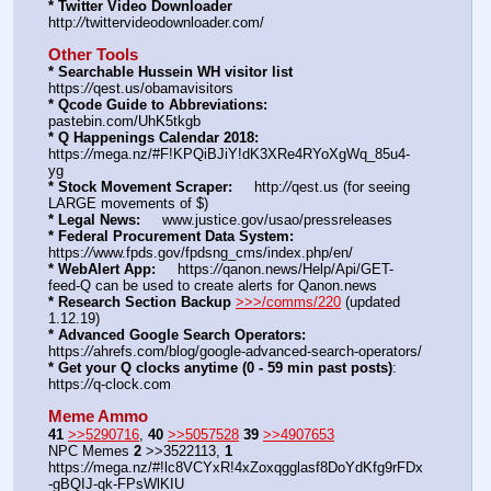
* Twitter Video Downloader
http:
//
twittervideodownloader.com/
Other Tools
* Searchable Hussein WH visitor list
https:
//
qest.us/obamavisitors
* Qcode Guide to Abbreviations:
pastebin.com/UhK5tkgb
* Q Happenings Calendar 2018:
https:
//
mega.nz/#F!KPQiBJiY!dK3XRe4RYoXgWq_85u4-
yg
* Stock Movement Scraper:
     http:
//
qest.us (for seeing 
LARGE movements of $)
* Legal News:
     www.justice.gov/usao/pressreleases
* Federal Procurement Data System:
https:
//
www.fpds.gov/fpdsng_cms/index.php/en/
* WebAlert App:
     https:
//
qanon.news/Help/Api/GET-
feed-Q can be used to create alerts for Qanon.news
* Research Section Backup
>>>/comms/220
 (updated 
1.12.19)
* Advanced Google Search Operators:
https:
//
ahrefs.com/blog/google-advanced-search-operators/
* Get your Q clocks anytime (0 - 59 min past posts)
: 
https:
//
q-clock.com
Meme Ammo
41
>>5290716
, 
40
>>5057528
39
>>4907653
NPC Memes 
2
 >>3522113, 
1
https:
//
mega.nz/#!lc8VCYxR!4xZoxqgglasf8DoYdKfg9rFDx
-gBQIJ-qk-FPsWlKIU