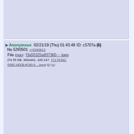
▶
Anonymous
02/21/19 (Thu) 01:43:49
c5707a
(6)
No.
5293501
>>5293813
File
:
f3a50325a937360⋯.jpeg
(
hide
)
(74.55 KB, 300x441, 100:147,
7C17E382-
00BC-4EEB-8C90-6….jpeg
)
(h)
(u)