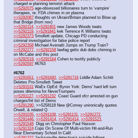
charged w planning terrorist attack
>>5292075
 age-obsessed billionaires turn to ‘vampire’ 
therapies, re: FDA chimes in on plasma
>>5292087
 thoughts on Ukrain/Britain planned to Blow up 
that Bridge (from nov)
>>5292114
, 
>>5292401
 new James Woods twats
>>5292119
, 
>>5291841
 kek Terrence K Williams twats
>>5292373
 Smollett update, Chicago PD conducting 
criminal investigation for false police report
>>5292358
 Michael Avenatti Jumps on Trump Train?
>>5292277
, 
>>5292158
 lawfag getts dub dubs chiming in 
on McCabe and this post
>>5292519
, 
>>5292164
 Cohen to testify publicly
>>5292597
 #6763
#6762
>>5291651
, 
>>5291692
, 
>>5291716
 Liddle Adam Schitt 
Deletes Pro-Smollett Tweet 
>>5291531
 WaEx OpEd: Byron York: Dems' hard left turn 
poses dilemma for NeverTrumpers
>>5291127
, 
>>5291232
  Coast Guard ofcr arrested on gun 
charges/hit list of Dems
>>5291290
, >>5258118 New @Comey unironically quotes 
Orwell, & related Q
>>5291035
, 
>>5291108
, 
>>5291131
, 
>>5291272
, 
>>5291446
, 
>>5291414
, 
>>5291414
, 
>>5291523
, 
>>5291548
  Digg on Christopher Paul Hasson
>>5291324
 Cops On Scene Of Multi-victim Hit-and-Run 
Near Elementary School In Calif.
>>5291322
 Jacksonville detective’s suicide follows 