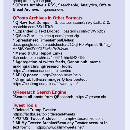
qntmpkts.keybase.pub)
* QPosts Archive + RSS, Searchable, Analytics, Offsite 
Bread Archive:
    qanon.news
QPosts Archives in Other Formats
* Q Raw Text Dumps:
1:
 pastebin.com/3YwyKxJE & 
2:
pastebin.com/6SuUFk2t
* Expanded Q Text Drops:
    pastebin.com/dfWVpBbY
* QMap Zip:
    enigma-q.com/qmap.zip
* Spreadsheet Timestamps/Deltas:
docs.google.com/spreadsheets/d/1OqTR0hPipmL9NE4u_J
AzBiWXov3YYOIZIw6nPe3t4wo/
* Memo & OIG Report Links:
8ch.net/qresearch/res/426641.html#427188
* Aggregation of twitter feeds, Qanon.pub, meme 
making/archiving/research tools:
https:
//
commandandcontrol.center/
* API Q posts:
    http:
//
qanon.news/help
* Original, full-size images Q has posted:
https:
//
postimg.cc/gallery/29wdmgyze/
QResearch Search Engine
*Search all posts from QResearch
: https:
//
qresear.ch/
Tweet Tools
* Deleted Trump Tweets:
https:
//
factba.se/topic/deleted-tweets
* POTUS' Tweet Archive:
     trumptwitterarchive.com
* All My Tweets: Archive/Scan any Twatter account in 
text form:
     https:
//
www.allmytweets.net/