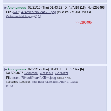
▶
Anonymous
02/21/19 (Thu) 01:43:22
4a7d19
(16)
No.
5293496
File
:
474d9ce89b6daf6⋯.png
(
hide
)
(13.98 KB, 451x299, 451:299,
Qmirrorsanddisinfo.png
)
(h)
(u)
>>5293495
..
▶
Anonymous
02/21/19 (Thu) 01:43:33
c5707a
(6)
No.
5293497
>>5293529
>>5293543
>>5294179
File
:
704dc6f4da4fd05⋯.jpeg
(
hide
)
(385.67 KB,
1908x865, 1908:865,
F8CFBC80-CE50-4B51-ABBA-4….jpeg
)
(h)
(u)