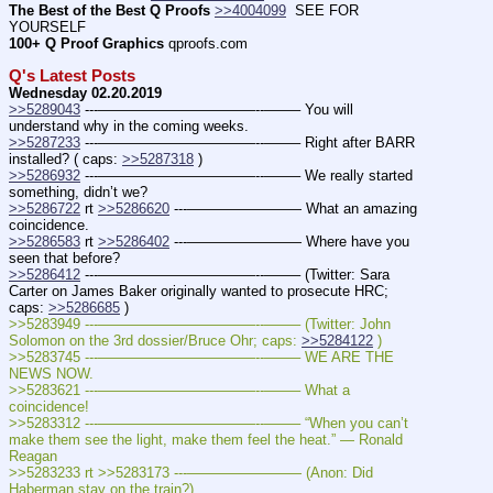
The Best of the Best Q Proofs
>>4004099
  SEE FOR 
YOURSELF
100+ Q Proof Graphics
 qproofs.com
Q's Latest Posts
Wednesday 02.20.2019
>>5289043
 ---———————————--——– You will 
understand why in the coming weeks.
>>5287233
 ---———————————--——– Right after BARR 
installed? ( caps: 
>>5287318
 )
>>5286932
 ---———————————--——– We really started 
something, didn’t we? 
>>5286722
 rt 
>>5286620
 ---———————— What an amazing 
coincidence.
>>5286583
 rt 
>>5286402
 ---———————— Where have you 
seen that before?
>>5286412
 ---———————————--——– (Twitter: Sara 
Carter on James Baker originally wanted to prosecute HRC; 
caps: 
>>5286685
 )
>>5283949 ---———————————--——– (Twitter: John 
Solomon on the 3rd dossier/Bruce Ohr; caps: 
>>5284122
 )
>>5283745 ---———————————--——– WE ARE THE 
NEWS NOW.
>>5283621 ---———————————--——– What a 
coincidence!
>>5283312 ---———————————--——– “When you can’t 
make them see the light, make them feel the heat.” — Ronald 
Reagan
>>5283233 rt >>5283173 ---———————— (Anon: Did 
Haberman stay on the train?)