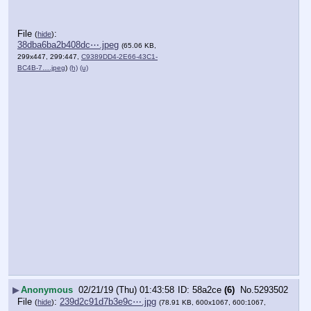
File
:
(
hide
)
38dba6ba2b408dc⋯.jpeg
(65.06 KB,
299x447, 299:447,
C9389DD4-2E66-43C1-
BC4B-7….jpeg
)
(h)
(u)
▶
Anonymous
02/21/19 (Thu) 01:43:58
58a2ce
(6)
No.
5293502
File
:
239d2c91d7b3e9c⋯.jpg
(
hide
)
(78.91 KB, 600x1067, 600:1067,