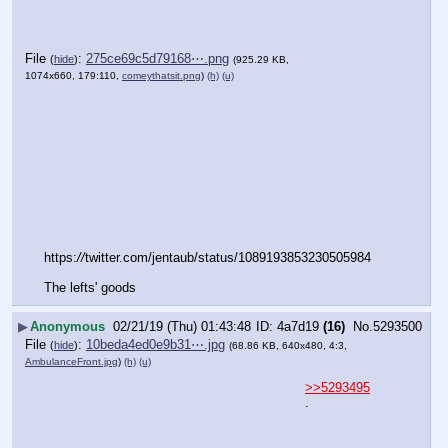
File
:
275ce69c5d79168⋯.png
(
hide
)
(925.29 KB,
1074x660, 179:110,
comeythatsit.png
)
(h)
(u)
https:
//
twitter.com/jentaub/status/1089193853230505984
The lefts' goods
▶
Anonymous
02/21/19 (Thu) 01:43:48
4a7d19
(16)
No.
5293500
File
:
10beda4ed0e9b31⋯.jpg
(
hide
)
(68.86 KB, 640x480, 4:3,
AmbulanceFront.jpg
)
(h)
(u)
>>5293495
.