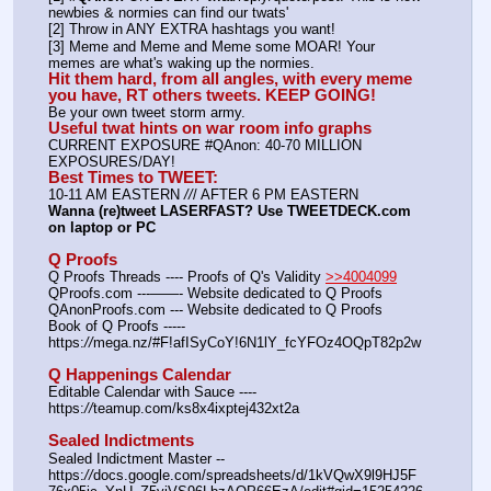
newbies & normies can find our twats'
[2] Throw in ANY EXTRA hashtags you want!
[3] Meme and Meme and Meme some MOAR! Your 
memes are what's waking up the normies.
Hit them hard, from all angles, with every meme 
you have, RT others tweets. KEEP GOING!
Be your own tweet storm army.
Useful twat hints on war room info graphs
CURRENT EXPOSURE #QAnon: 40-70 MILLION 
EXPOSURES/DAY!
Best Times to TWEET:
10-11 AM EASTERN 
//
/ AFTER 6 PM EASTERN
Wanna (re)tweet LASERFAST? Use TWEETDECK.com 
on laptop or PC
Q Proofs
Q Proofs Threads ---- Proofs of Q's Validity 
>>4004099
QProofs.com ---——- Website dedicated to Q Proofs
QAnonProofs.com --- Website dedicated to Q Proofs
Book of Q Proofs ----- 
https:
//
mega.nz/#F!afISyCoY!6N1lY_fcYFOz4OQpT82p2w
Q Happenings Calendar
Editable Calendar with Sauce ---- 
https:
//
teamup.com/ks8x4ixptej432xt2a
Sealed Indictments
Sealed Indictment Master -- 
https:
//
docs.google.com/spreadsheets/d/1kVQwX9l9HJ5F