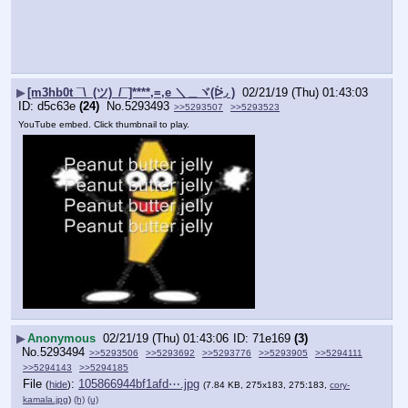
▶
[m3hb0t ¯\_(ツ)_/¯]****,=,e ＼＿ヾ(ᐖ◞ )
02/21/19 (Thu) 01:43:03
d5c63e
(24)
No.
5293493
>>5293507
>>5293523
YouTube embed. Click thumbnail to play.
▶
Anonymous
02/21/19 (Thu) 01:43:06
71e169
(3)
No.
5293494
>>5293506
>>5293692
>>5293776
>>5293905
>>5294111
>>5294143
>>5294185
File
:
105866944bf1afd⋯.jpg
(
hide
)
(7.84 KB, 275x183, 275:183,
cory-
kamala.jpg
)
(h)
(u)