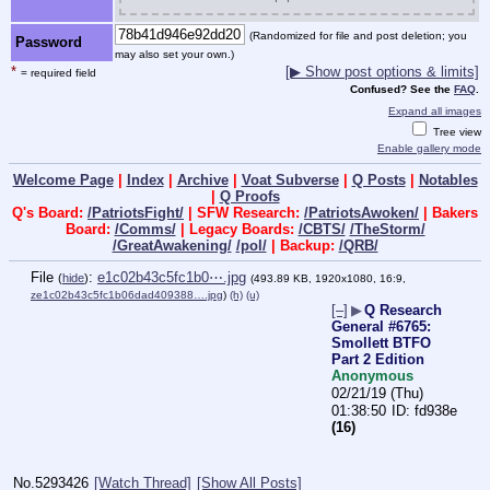
(Randomized for file and post deletion; you
Password
may also set your own.)
*
[▶ Show post options & limits]
= required field
Confused? See the
FAQ
.
Expand all images
Tree view
Enable gallery mode
Welcome Page
|
Index
|
Archive
|
Voat Subverse
|
Q Posts
|
Notables
|
Q Proofs
Q's Board:
/PatriotsFight/
| SFW Research:
/PatriotsAwoken/
| Bakers
Board:
/Comms/
| Legacy Boards:
/CBTS/
/TheStorm/
/GreatAwakening/
/pol/
| Backup:
/QRB/
File
:
e1c02b43c5fc1b0⋯.jpg
(
hide
)
(493.89 KB, 1920x1080, 16:9,
ze1c02b43c5fc1b06dad409388….jpg
)
(h)
(u)
[–]
▶
Q Research
General #6765:
Smollett BTFO
Part 2 Edition
Anonymous
02/21/19 (Thu)
01:38:50
fd938e
(16)
No.
5293426
[Watch Thread]
[Show All Posts]