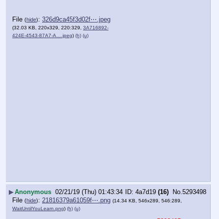
File
:
326d9ca45f3d02f⋯.jpeg
(
hide
)
(32.03 KB, 220x329, 220:329,
3A716892-
424E-4543-87A7-A….jpeg
)
(h)
(u)
▶
Anonymous
02/21/19 (Thu) 01:43:34
4a7d19
(16)
No.
5293498
File
:
21816379a61059f⋯.png
(
hide
)
(14.34 KB, 546x289, 546:289,
WaitUntilYouLearn.png
)
(h)
(u)