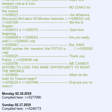
between critical & from.
>>5271150 ---———————————--——– NO LEAKS for 
this reason.
>>5268221 ---———————————--——– Joe diGenova 
Discusses McCabe's 60 Minutes Interview. ( >>5268242 vid)
>>5267295 ---———————————--——– We Are Q 
Graphic
>>5266371 rt >>5265751 ---———————— Start from 
beginning.
>>5266509 rt >>5266411 ---———————— Are you ready, 
shill? ( >>5266561 vid)
>>5265567 ---———————————--——– But, FAKE 
NEWS pushes the ‘narrative’ that POTUS is …… ( >>5265592 
cap)
>>5265025 ---———————————--——– Thank you, 
Patriot. ( >>5265036 vid)
>>5263795 ---———————————--——– WE CANNOT 
AFFORD TO LOSE THIS RARE OPPORTUNITY TO RIGHT 
THE WRONGS.
>>5258565 ---———————————--——– When do the 
trials for Treason begin?
>>5258118 rt >>5257446 ---———————— Drop put you on 
notice?
Monday 02.18.2019
Compiled here: >>5277090
Sunday 02.17.2019
Compiled here: >>5246773