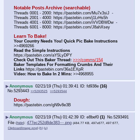
Notable Posts Archive (searchable)
Threads 0001 - 2000: https:
//
pastebin.com/Mu7x3siJ  -  
Threads 2001 - 4000: https:
//
pastebin.com/j1LrHs5h
Threads 4001 - 6000: https:
//
pastebin.com/iVVDBWDw  -  
Threads 6001 - 8000: https:
//
pastebin.com/J8ahXsey
Learn To Bake!
Your Country Needs You! Quick Pic Bake Instructions
>>4969266
Read the Simple Instructions
https:
//
pastebin.com/aY5LyDPY
Check Out This Baker Thread:
>>>/comms/154
Baker Templates For Formatting Crumbs And Their 
Links
 https:
//
pastebin.com/36a1EXpR
Video: How to Bake In 2 Mins:
 >>4968955
▶
Anonymous
02/21/19 (Thu) 01:39:41
fd938e
(16)
No.
5293443
>>5293525
>>5293544
Dough:
https:
//
pastebin.com/gN9v8e3B
▶
Anonymous
02/21/19 (Thu) 01:42:39
e8bef0
(1)
No.
5293491
File
:
477ec252d8de383⋯.png
(
hide
)
(484.77 KB, 497x677, 497:677,
ClipboardImage.png
)
(h)
(u)