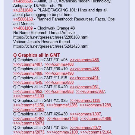
>>4886696
 -- Alien, UFO, Advanced/Hidden Technology, 
Antigravity, DUMBs, etc. #6
>>1311848
 -- PLANEFAGGING 101: Hints and tips all 
about planefagging to be put here
>>5006160
 - Planned Parenthood: Resources, Facts, Ops 
and Memes
>>4861109
 -- Clockwork Qrange #8
No Name Research Thread Archive: 
https:
//
8ch.net/qresearch/res/2288160.html
Vatican Jesuits Research thread: 
https:
//
8ch.net/qresearch/res/5241423.html
Q Graphics all in GMT
Q Graphics all in GMT #01-#05  
>>>/comms/486
, 
>>>/comms/487
, 
>>>/comms/488
Q Graphics all in GMT #06-#10  
>>>/comms/488
, 
>>>/comms/489
, 
>>>/comms/490
Q Graphics all in GMT #11-#15  
>>>/comms/491
, 
>>>/comms/545
, 
>>>/comms/950
Q Graphics all in GMT #16-#20  
>>>/comms/951
, 
>>>/comms/952
, 
>>>/comms/953
, 
>>>/comms/987
, 
>>>/comms/1103
Q Graphics all in GMT #21-#25  
>>>/comms/1119
, 
>>>/comms/1156
, 
>>>/comms/1286
, 
>>>/comms/1288
, 
>>>/comms/1303
Q Graphics all in GMT #26-#30  
>>>/comms/1307
, 
>>>/comms/1462
, 
>>>/comms/1466
, 
>>>/comms/1489
, 
>>>/comms/2071
Q Graphics all in GMT #31-#35  
>>>/comms/2072
, 
>>>/comms/2073
, 
>>>/comms/2100
, 
>>>/comms/2164
, 