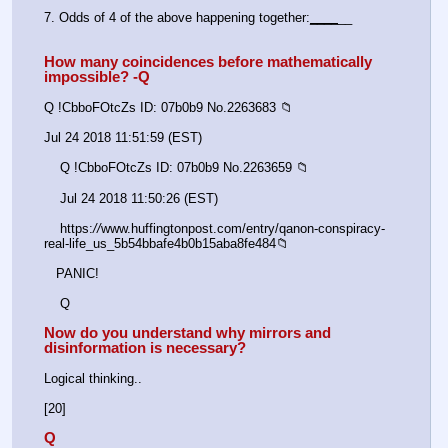
7. Odds of 4 of the above happening together:
_
_
_
_
__
How many coincidences before mathematically 
impossible? -Q
Q !CbboFOtcZs ID: 07b0b9 No.2263683 📁
Jul 24 2018 11:51:59 (EST)
    Q !CbboFOtcZs ID: 07b0b9 No.2263659 📁
    Jul 24 2018 11:50:26 (EST)
    https:
//
www.huffingtonpost.com/entry/qanon-conspiracy-
real-life_us_5b54bbafe4b0b15aba8fe484📁
   PANIC!
    Q
Now do you understand why mirrors and 
disinformation is necessary?
Logical thinking..
[20]
Q