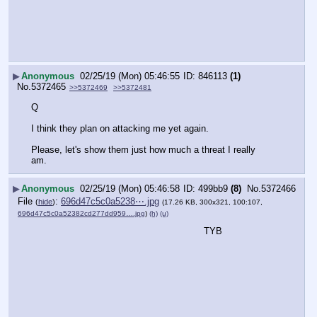
▶
Anonymous
02/25/19 (Mon) 05:46:55
846113
(1)
No.
5372465
>>5372469
>>5372481
Q
I think they plan on attacking me yet again.
Please, let's show them just how much a threat I really 
am.
▶
Anonymous
02/25/19 (Mon) 05:46:58
499bb9
(8)
No.
5372466
File
:
696d47c5c0a5238⋯.jpg
(
hide
)
(17.26 KB, 300x321, 100:107,
696d47c5c0a52382cd277dd959….jpg
)
(h)
(u)
TYB