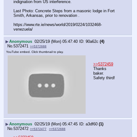
indignation from US interference.
Last Photo: Concrete Steps from a masonic lodge in Fort 
Smith, Arkansas, prior to renovation .
https:
//
www.rte.ie/news/world/2019/0224/1032468-
venezuela/
▶
Anonymous
02/25/19 (Mon) 05:47:40
90a62c
(4)
No.
5372471
>>5372688
YouTube embed. Click thumbnail to play.
>>5372459
Thanks 
baker.
Safety third!
▶
Anonymous
02/25/19 (Mon) 05:47:45
a3df60
(1)
No.
5372472
>>5372477
>>5372688