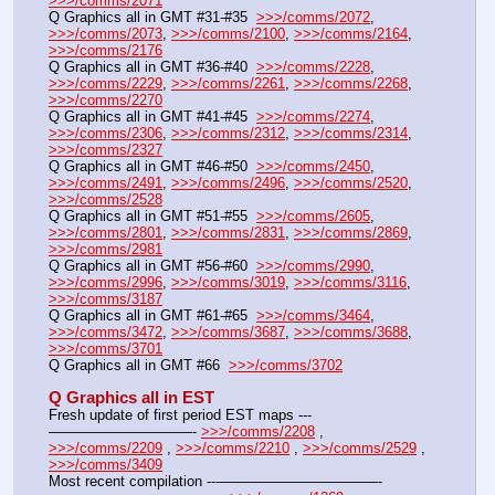
>>>/comms/2071
Q Graphics all in GMT #31-#35  
>>>/comms/2072
, 
>>>/comms/2073
, 
>>>/comms/2100
, 
>>>/comms/2164
, 
>>>/comms/2176
Q Graphics all in GMT #36-#40  
>>>/comms/2228
, 
>>>/comms/2229
, 
>>>/comms/2261
, 
>>>/comms/2268
, 
>>>/comms/2270
Q Graphics all in GMT #41-#45  
>>>/comms/2274
, 
>>>/comms/2306
, 
>>>/comms/2312
, 
>>>/comms/2314
, 
>>>/comms/2327
Q Graphics all in GMT #46-#50  
>>>/comms/2450
, 
>>>/comms/2491
, 
>>>/comms/2496
, 
>>>/comms/2520
, 
>>>/comms/2528
Q Graphics all in GMT #51-#55  
>>>/comms/2605
, 
>>>/comms/2801
, 
>>>/comms/2831
, 
>>>/comms/2869
, 
>>>/comms/2981
Q Graphics all in GMT #56-#60  
>>>/comms/2990
, 
>>>/comms/2996
, 
>>>/comms/3019
, 
>>>/comms/3116
, 
>>>/comms/3187
Q Graphics all in GMT #61-#65  
>>>/comms/3464
, 
>>>/comms/3472
, 
>>>/comms/3687
, 
>>>/comms/3688
, 
>>>/comms/3701
Q Graphics all in GMT #66  
>>>/comms/3702
Q Graphics all in EST
Fresh update of first period EST maps ---
——————————- 
>>>/comms/2208
 , 
>>>/comms/2209
 , 
>>>/comms/2210
 , 
>>>/comms/2529
 , 
>>>/comms/3409
Most recent compilation ---———————————-