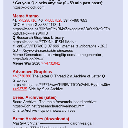
* Get your Q clocks anytime (0 - 59 min past posts)
: 
https:
//
q-clock.com
Meme Ammo
41
>>5290716
, 
40
>>5057528
39
 >>4907653
NPC Memes 
2
 >>3522113, 
1
https:
//
mega.nz/#!lc8VCYxR!4xZoxqgglasf8DoYdKfg9rFDx
-gBQIJ-qk-FPsWlKIU
Q Research Graphics Library
https:
//
mega.nz/#F!XtNhURSb!1Mdrvt-
Y_onBw5VlFDRdCQ 
37,000+ memes & infographs - 10.3 
GB -- Keyword-searchable filenames
Meme Generators https:
//
imgflip.com/memegenerator , 
http:
//
kek.gg/draw/
Meme War 2020
>>4731041
Advanced Graphics
>>2730380
 The Letter Q Thread 2 & Archive of Letter Q 
Graphics: 
https:
//
mega.nz/#F!7T5wwYRI!9WfTfCYc2vNIzEyyLnw0tw
>>93735
 Side by Side Archive
Bread Archives (sites)
Board Archive - The main /research/ board archive: 
https:
//
8ch.net/qresearch/archive/index.html
Offsite Archive - qanon.news/archives
Bread Archives (downloads)
MasterArchivist
 ---——————— qarchives.ga | 
qarchives.000webhostapp.com | 