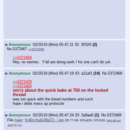
▶
Anonymous
02/25/19 (Mon) 05:47:11
3f31f5
(2)
No.
5372467
>>5372688
>>5372459
Hey, no worries.  Y'all are doing work I for one can't do yet.
▶
Anonymous
02/25/19 (Mon) 05:47:19
a11af1
(14)
No.
5372468
>>5372429
>>5372460
sorry about the quick bake at 750 on the locked 
thread
was too quick with the bread numbers and such
hope i didnt mess up protocols
▶
Anonymous
02/25/19 (Mon) 05:47:24
3a9ae6
(1)
No.
5372469
File
:
fc40ccfa3e39a72⋯.jpg
(
hide
)
(35.77 KB, 625x626, 625:626,
bait all out
.jpg
)
(h)
(u)