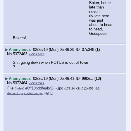
Baker, better 
late than 
never!
rly late here 
was just 
about to head 
to head,
Godspeed 
Bakers!
▶
Anonymous
02/25/19 (Mon) 05:46:29
07c348
(1)
No.
5372463
>>5372474
Shit going down when POTUS is out of town
?
▶
Anonymous
02/25/19 (Mon) 05:46:41
99f2da
(13)
No.
5372464
>>5372529
File
:
e8ff10bddfeabc2⋯.jpg
(
hide
)
(171.24 KB, 612x459, 4:3,
damn_it_pay_attention.jpg
)
(h)
(u)