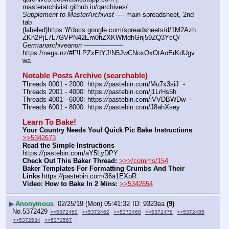
masterarchivist.github.io/qarchives/
Supplement to MasterArchivist
 ---- main spreadsheet, 2nd 
tab 
(labeled)https:
'//
'docs.google.com/spreadsheets/d/1M2Azh
ZKh2PjL7L7GVPN42Em0hZXKWMdhGnj59ZQ3YcQ/
Germanarchiveanon
 ---————— 
https:/mega.nz/#F!LPZxEIYJ!N5JwCNoxOxOtAoErKdUgv
wa
Notable Posts Archive (searchable)
Threads 0001 - 2000: https:
//
pastebin.com/Mu7x3siJ  -  
Threads 2001 - 4000: https:
//
pastebin.com/j1LrHs5h
Threads 4001 - 6000: https:
//
pastebin.com/iVVDBWDw  -  
Threads 6001 - 8000: https:
//
pastebin.com/J8ahXsey
Learn To Bake!
Your Country Needs You! Quick Pic Bake Instructions
>>5342673
Read the Simple Instructions
https:
//
pastebin.com/aY5LyDPY
Check Out This Baker Thread:
>>>/comms/154
Baker Templates For Formatting Crumbs And Their 
Links
 https:
//
pastebin.com/36a1EXpR
Video: How to Bake In 2 Mins:
>>5342654
▶
Anonymous
02/25/19 (Mon) 05:41:32
9323ea
(9)
No.
5372429
>>5372460
>>5372462
>>5372468
>>5372478
>>5372485
>>5372534
>>5372567