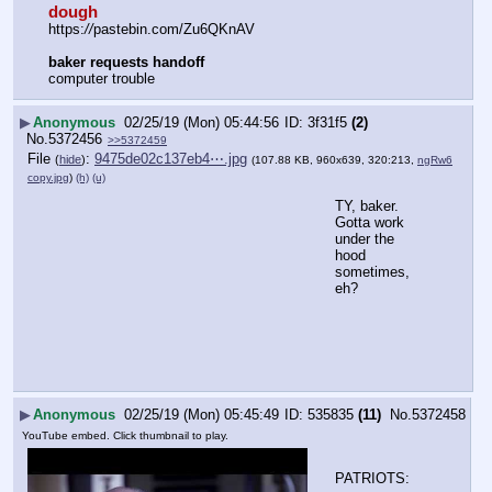
dough
https:
//
pastebin.com/Zu6QKnAV
baker requests handoff
computer trouble
▶
Anonymous
02/25/19 (Mon) 05:44:56
3f31f5
(2)
No.
5372456
>>5372459
File
:
9475de02c137eb4⋯.jpg
(
hide
)
(107.88 KB, 960x639, 320:213,
ngRw6
copy.jpg
)
(h)
(u)
TY, baker.  
Gotta work 
under the 
hood 
sometimes, 
eh?
▶
Anonymous
02/25/19 (Mon) 05:45:49
535835
(11)
No.
5372458
YouTube embed. Click thumbnail to play.
PATRIOTS: 