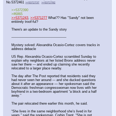
No.
5372461
>>5372737
>>5372782
>>5372390
>#6865
>>5371243
, 
>>5371277
 What?? Has "Sandy" not been 
entiiirely troof-ful?
There's an update to the Sandy story
-----------------------------------------------------
Mystery solved: Alexandria Ocasio-Cortez covers tracks in 
address debacle
US Rep. Alexandria Ocasio-Cortez scrambled Sunday to 
explain why neighbors at her listed Bronx address never 
saw her there --- and ended up claiming she recently 
relocated to a larger place nearby.
The day after The Post reported that residents said they 
had never seen her around --- and she ducked questions 
about it after an appearance — her spokesman said the 
Democratic freshman congresswoman now lives with her 
boyfriend in a two-bedroom apartment “a block and a half 
away.’’
The pair relocated there earlier this month, he said.
“She lives in the same neighborhood she’s lived in for 
years,” said the spokesman, Corbin Trent. “She is not 