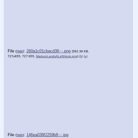
File
:
260a1c01cbacd38⋯.png
(
hide
)
(582.38 KB,
727x655, 727:655,
MaduroLandsALeftHook.png
)
(h)
(u)
File
:
146ea038f2259b8⋯.jpg
(
hide
)