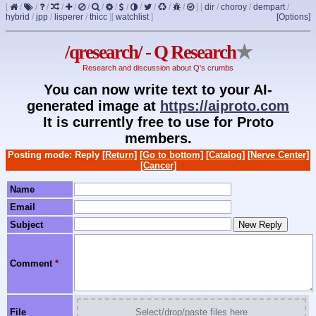
[
/
/
/
/
/
/
/
/
/
/
/
/
/
]
[
dir
/
choroy
/
dempart
/
hybrid
/
jpp
/
lisperer
/
thicc
]
[
watchlist
]
[Options]
/qresearch/ - Q Research
★
Research and discussion about Q's crumbs
You can now write text to your AI-
generated image at
https://aiproto.com
It is currently free to use for Proto
members.
Posting mode: Reply
[Return]
[Go to bottom]
[Catalog]
[Nerve Center]
[Cancer]
Name
Email
Subject
Comment
*
File
Select/drop/paste files here