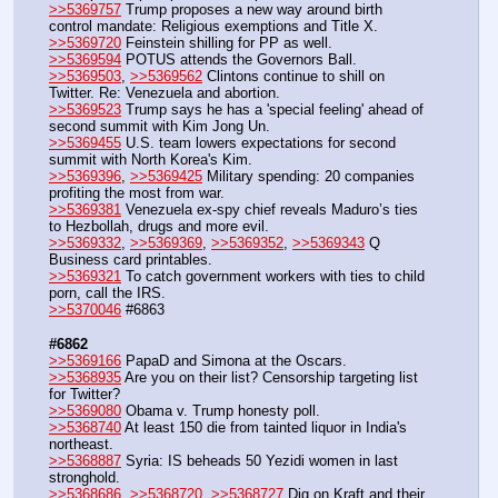
>>5369757
 Trump proposes a new way around birth 
control mandate: Religious exemptions and Title X.
>>5369720
 Feinstein shilling for PP as well.
>>5369594
 POTUS attends the Governors Ball.
>>5369503
, 
>>5369562
 Clintons continue to shill on 
Twitter. Re: Venezuela and abortion.
>>5369523
 Trump says he has a 'special feeling' ahead of 
second summit with Kim Jong Un.
>>5369455
 U.S. team lowers expectations for second 
summit with North Korea's Kim.
>>5369396
, 
>>5369425
 Military spending: 20 companies 
profiting the most from war.
>>5369381
 Venezuela ex-spy chief reveals Maduro’s ties 
to Hezbollah, drugs and more evil.
>>5369332
, 
>>5369369
, 
>>5369352
, 
>>5369343
 Q 
Business card printables.
>>5369321
 To catch government workers with ties to child 
porn, call the IRS.
>>5370046
 #6863
#6862
>>5369166
 PapaD and Simona at the Oscars.
>>5368935
 Are you on their list? Censorship targeting list 
for Twitter?
>>5369080
 Obama v. Trump honesty poll.
>>5368740
 At least 150 die from tainted liquor in India's 
northeast.
>>5368887
 Syria: IS beheads 50 Yezidi women in last 
stronghold.
>>5368686
, 
>>5368720
, 
>>5368727
 Dig on Kraft and their 