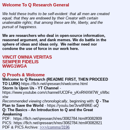
Welcome To Q Research General
We hold these truths to be self-evident: that all men are created 
equal; that they are endowed by their Creator with certain 
unalienable rights; that among these are life, liberty, and the 
pursuit of happiness.
We are researchers who deal in open-source information, 
reasoned argument, and dank memes. We do battle in the 
sphere of ideas and ideas only.  We neither need nor 
condone the use of force in our work here.
VINCIT OMNIA VERITAS
SEMPER FIDELIS
WWG1WGA
Q Proofs & Welcome
Welcome to Q Research (README FIRST, THEN PROCEED 
TO LURK)
 https:
//
8ch.net/qresearch/welcome.html
Storm Is Upon Us - YT Channel
 - 
https:
//
www.youtube.com/channel/UCDFe_yKnRf4XM7W_sWbc
xtw
Recommended viewing chronologically
, beginning with: 
Q - The 
Plan to Save the World
 - https:
//
youtu.be/3vw9N96E-aQ
Q: The Basics - An Introduction to Q and the Great 
Awakening
PDF:  https:
//
8ch.net/qresearch/res/3082784.html#3082809
PICS: https:
//
8ch.net/qresearch/res/3082784.html#3082821
PDF & PICS Archive: 
>>>/comms/3196