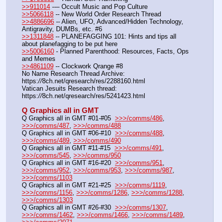
>>911014
 --– Occult Music and Pop Culture
>>5066118
 -- New World Order Research Thread
>>4886696
 -- Alien, UFO, Advanced/Hidden Technology, 
Antigravity, DUMBs, etc. #6
>>1311848
 -- PLANEFAGGING 101: Hints and tips all 
about planefagging to be put here
>>5006160
 - Planned Parenthood: Resources, Facts, Ops 
and Memes
>>4861109
 -- Clockwork Qrange #8
No Name Research Thread Archive: 
https:
//
8ch.net/qresearch/res/2288160.html
Vatican Jesuits Research thread: 
https:
//
8ch.net/qresearch/res/5241423.html
Q Graphics all in GMT
Q Graphics all in GMT #01-#05  
>>>/comms/486
, 
>>>/comms/487
, 
>>>/comms/488
Q Graphics all in GMT #06-#10  
>>>/comms/488
, 
>>>/comms/489
, 
>>>/comms/490
Q Graphics all in GMT #11-#15  
>>>/comms/491
, 
>>>/comms/545
, 
>>>/comms/950
Q Graphics all in GMT #16-#20  
>>>/comms/951
, 
>>>/comms/952
, 
>>>/comms/953
, 
>>>/comms/987
, 
>>>/comms/1103
Q Graphics all in GMT #21-#25  
>>>/comms/1119
, 
>>>/comms/1156
, 
>>>/comms/1286
, 
>>>/comms/1288
, 
>>>/comms/1303
Q Graphics all in GMT #26-#30  
>>>/comms/1307
, 
>>>/comms/1462
, 
>>>/comms/1466
, 
>>>/comms/1489
, 