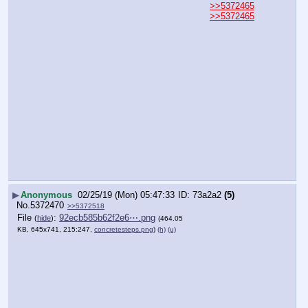
>>5372465
>>5372465
▶
Anonymous
02/25/19 (Mon) 05:47:33
73a2a2
(5)
No.
5372470
>>5372518
File
:
92ecb585b62f2e6⋯.png
(
hide
)
(464.05
KB, 645x741, 215:247,
concretesteps.png
)
(h)
(u)