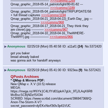
————————————- 
>>>/comms/1269
Qmap_graphic_2018-05-14_patriotsfight/80-81-82 ---
———————————-— 
>>>/comms/1189
Qmap_graphic_2018-05-04_patriotsfight/TRIPUPDATE/58 
+ full thread captures 
>>>/comms/1194
Qmap_graphic_2018-04-21_2018-04-22)_Earth Day_.jpg ---
—————————- 
>>>/comms/968
Qmap_graphic_2018-04-17_2018-04-21_They think they 
are clever).jpg ---——— 
>>>/comms/967
Qmap_graphic_2018-04-10_2018-04-16_TheWHERE-
TheWHY).jpg ---————— 
>>>/comms/966
▶
Anonymous
02/25/19 (Mon) 05:40:58
a11af1
(14)
No.
5372420
got you baker
bread already baked
was gonna ask for handoff anyways
▶
Anonymous
02/25/19 (Mon) 05:41:00
9323ea
(9)
No.
5372421
QPosts Archives
* QMap & Mirrors PDF: 
New QMap v. X.V (10.5) release
MEGA: 
https:
//
mega.nz/#!liYk1C4L!fYd01ipkA7gUc_9TjJLAqX6R8
MvBscSCBjNDzfSIOl4
SCRIBD: https:
//
www.scribd.com/document/396947368/Q-
Anon-The-Storm-X-V?
secret_password=dyEKxNsrf3t0v3p41VUC