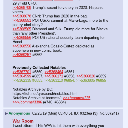
29 yr old CFO.
>>5368709
 Trump’s secret to victory in 2020: Hispanic 
voters.
>>5368678
 CNN: Trump has 2020 in the bag.
>>5368551
 POTUS/Xi summit at Mar-a-Lago: more to the 
pastry chef story?
>>5368565
 Diamond and Silk: Trump did more for Blacks 
than ‘any other President’.
>>5368556
 POTUS national security team departing for 
Hanoi.
>>5368550
 Alexandria Ocasio-Cortez depicted as 
superhero in new comic book.
>>5369257
 #6862
Previously Collected Notables
>>5367701
 #6860, 
>>5368464
 #6861
>>5364599
 #6857, 
>>5366171
 #6858, 
>>5366820
 #6859
>>5362335 #6853, >>5363110 #6854, >>5363805 #6855
Notables Archive by BO: 
https:
//
8ch.net/qresearch/notables.html
Notables Archive at /comms/: 
>>>/comms/225
, 
>>>/comms/3396
 (#740~#6384)
▶
Anonymous
02/25/19 (Mon) 05:40:51
9323ea
(9)
No.
5372417
War Room
Tweet Storm: THE WAVE: hit them with everything you 