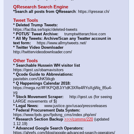
QResearch Search Engine
*Search all posts from QResearch
: https:
//
qresear.ch/
Tweet Tools
* Deleted Trump Tweets:
https:
//
factba.se/topic/deleted-tweets
* POTUS' Tweet Archive:
     trumptwitterarchive.com
* All My Tweets: Archive/Scan any Twatter account in 
text form:
     https:
//
www.allmytweets.net/
* Twitter Video Downloader
http:
//
twittervideodownloader.com/
Other Tools
* Searchable Hussein WH visitor list
https:
//
qest.us/obamavisitors
* Qcode Guide to Abbreviations:
pastebin.com/UhK5tkgb
* Q Happenings Calendar 2018:
https:
//
mega.nz/#F!KPQiBJiY!dK3XRe4RYoXgWq_85u4-
yg
* Stock Movement Scraper:
     http:
//
qest.us (for seeing 
LARGE movements of $)
* Legal News:
     www.justice.gov/usao/pressreleases
* Federal Procurement Data System:
https:
//
www.fpds.gov/fpdsng_cms/index.php/en/
* Research Section Backup
>>>/comms/220
 (updated 
1.12.19)
* Advanced Google Search Operators:
https:
//
ahrefs.com/blog/google-advanced-search-operators/