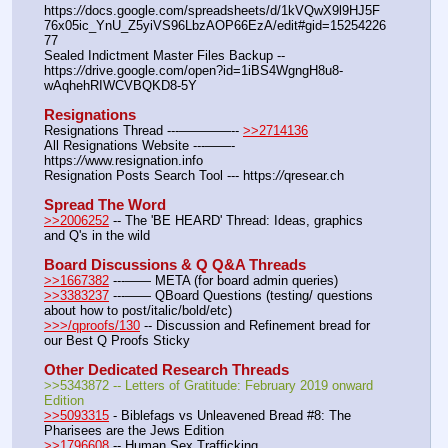
https:
//
docs.google.com/spreadsheets/d/1kVQwX9l9HJ5F
76x05ic_YnU_Z5yiVS96LbzAOP66EzA/edit#gid=15254226
77
Sealed Indictment Master Files Backup --  
https:
//
drive.google.com/open?id=1iBS4WgngH8u8-
wAqhehRIWCVBQKD8-5Y
Resignations
Resignations Thread ---————-- 
>>2714136
All Resignations Website ---——- 
https:
//
www.resignation.info
Resignation Posts Search Tool --- https:
//
qresear.ch
Spread The Word
>>2006252
 -- The 'BE HEARD' Thread: Ideas, graphics 
and Q's in the wild
Board Discussions & Q Q&A Threads
>>1667382
 ---—— META (for board admin queries)
>>3383237
 ---—— QBoard Questions (testing/ questions 
about how to post/italic/bold/etc)
>>>/qproofs/130
 -- Discussion and Refinement bread for 
our Best Q Proofs Sticky
Other Dedicated Research Threads
>>5343872 -- Letters of Gratitude: February 2019 onward 
Edition
>>5093315
 - Biblefags vs Unleavened Bread #8: The 
Pharisees are the Jews Edition
>>1796608
 -- Human Sex Trafficking