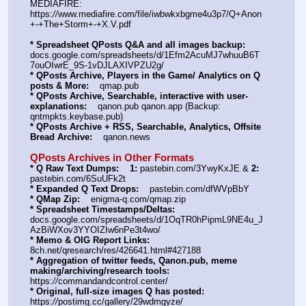
MEDIAFIRE: 
https:
//
www.mediafire.com/file/iwbwkxbgme4u3p7/Q+Anon
+-+The+Storm+-+X.V.pdf
* Spreadsheet QPosts Q&A and all images backup:
docs.google.com/spreadsheets/d/1Efm2AcuMJ7whuuB6T
7ouOIwrE_9S-1vDJLAXIVPZU2g/
* QPosts Archive, Players in the Game/ Analytics on Q 
posts & More:
    qmap.pub
* QPosts Archive, Searchable, interactive with user-
explanations:
    qanon.pub qanon.app (Backup: 
qntmpkts.keybase.pub)
* QPosts Archive + RSS, Searchable, Analytics, Offsite 
Bread Archive:
    qanon.news
QPosts Archives in Other Formats
* Q Raw Text Dumps:
1:
 pastebin.com/3YwyKxJE & 
2:
pastebin.com/6SuUFk2t
* Expanded Q Text Drops:
    pastebin.com/dfWVpBbY
* QMap Zip:
    enigma-q.com/qmap.zip
* Spreadsheet Timestamps/Deltas:
docs.google.com/spreadsheets/d/1OqTR0hPipmL9NE4u_J
AzBiWXov3YYOIZIw6nPe3t4wo/
* Memo & OIG Report Links:
8ch.net/qresearch/res/426641.html#427188
* Aggregation of twitter feeds, Qanon.pub, meme 
making/archiving/research tools:
https:
//
commandandcontrol.center/
* Original, full-size images Q has posted:
https:
//
postimg.cc/gallery/29wdmgyze/