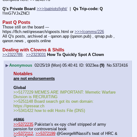
Q's Private Board
>>>/patriotsfight/
  |  
Qs Trip-code: Q
!!mG7VJxZNCI
Past Q Posts
Those still on the board --- 
https:
//
8ch.net/qresearch/qposts.html or 
>>>/comms/226
All Q's posts, archived at - qanon.app (qanon.pub) , qmap.pub , 
qanon.news , qposts.online
Dealing with Clowns & Shills
>>2322789
,  
>>2323031
How To Quickly Spot A Clown
▶
Anonymous
02/25/19 (Mon) 05:40:41
9323ea
(9)
No.
5372416
Notables
are not endorsements
Global
>>5177229 MEMES ARE IMPORTANT: Memetic Warfare 
Division is RECRUITING
>>5251148 Board search got its own domain: 
https:
//
qresear.ch
>>5341422 how to edit Hosts File (DNS)
#6866
>>5372235
 Pakistan’s ex-spy chief stripped of army 
pension for controversial book
>>5372112
, 
>>5372199
 @GeorgeMNassif's twat of HRC & 