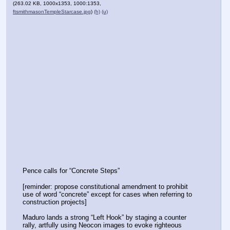
(263.02 KB, 1000x1353, 1000:1353,
ftsmithmasonTempleStarcase.jpg
)
(h)
(u)
Pence calls for “Concrete Steps”
[reminder: propose constitutional amendment to prohibit 
use of word “concrete” except for cases when referring to 
construction projects]
Maduro lands a strong “Left Hook” by staging a counter 
rally, artfully using Neocon images to evoke righteous 