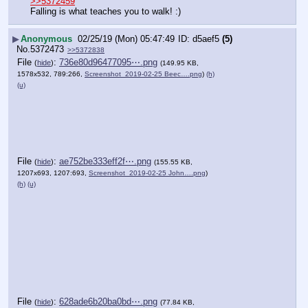
>>5372459
Falling is what teaches you to walk! :)
▶
Anonymous
02/25/19 (Mon) 05:47:49
d5aef5
(5)
No.
5372473
>>5372838
File
:
736e80d96477095⋯.png
(
hide
)
(149.95 KB,
1578x532, 789:266,
Screenshot_2019-02-25 Beec….png
)
(h)
(u)
File
:
ae752be333eff2f⋯.png
(
hide
)
(155.55 KB,
1207x693, 1207:693,
Screenshot_2019-02-25 John….png
)
(h)
(u)
File
:
628ade6b20ba0bd⋯.png
(
hide
)
(77.84 KB,