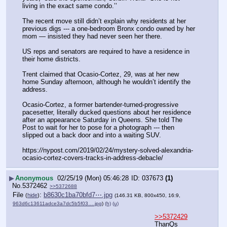
living in the exact same condo.’’
The recent move still didn’t explain why residents at her 
previous digs --- a one-bedroom Bronx condo owned by her 
mom — insisted they had never seen her there.
US reps and senators are required to have a residence in 
their home districts.
Trent claimed that Ocasio-Cortez, 29, was at her new 
home Sunday afternoon, although he wouldn’t identify the 
address.
Ocasio-Cortez, a former bartender-turned-progressive 
pacesetter, literally ducked questions about her residence 
after an appearance Saturday in Queens. She told The 
Post to wait for her to pose for a photograph --- then 
slipped out a back door and into a waiting SUV.
https:
//
nypost.com/2019/02/24/mystery-solved-alexandria-
ocasio-cortez-covers-tracks-in-address-debacle/
▶
Anonymous
02/25/19 (Mon) 05:46:28
037673
(1)
No.
5372462
>>5372688
File
:
b8630c1ba70bfd7⋯.jpg
(
hide
)
(146.31 KB, 800x450, 16:9,
963d6c13611adce3a7dc5b5f03….jpg
)
(h)
(u)
>>5372429
ThanQs 