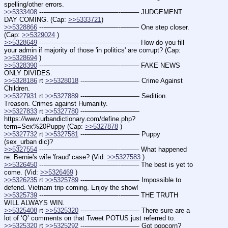
spelling/other errors.
>>5333408
 ---———————————--——– JUDGEMENT 
DAY COMING. (Cap: 
>>5333721
)
>>5328866
 ---———————————--——– One step closer. 
(Cap: 
>>5329024
 )
>>5328649
 ---———————————--——– How do you fill 
your admin if majority of those 'in politics' are corrupt? (Cap: 
>>5328694
 )
>>5328390
 ---———————————--——– FAKE NEWS 
ONLY DIVIDES.
>>5328186
 rt 
>>5328018
 ---———————— Crime Against 
Children.
>>5327931
 rt 
>>5327889
 ---———————— Sedition. 
Treason. Crimes against Humanity.
>>5327833
 rt 
>>5327780
 ---———————— 
https:
//
www.urbandictionary.com/define.php?
term=Sex%20Puppy (Cap: 
>>5327878
 )
>>5327732
 rt 
>>5327581
 ---———————— Puppy 
(sex_urban dic)?
>>5327554
 ---———————————--——– What happened 
re: Bernie's wife 'fraud' case? (Vid: 
>>5327583
 )
>>5326450
 ---———————————--——– The best is yet to 
come. (Vid: 
>>5326469
 )
>>5326235
 rt 
>>5325789
 ---———————— Impossible to 
defend. Vietnam trip coming. Enjoy the show!
>>5325739
 ---———————————--——– THE TRUTH 
WILL ALWAYS WIN.
>>5325408
 rt 
>>5325320
 ---———————— There sure are a 
lot of ‘Q’ comments on that Tweet POTUS just referred to.
>>5325320
 rt 
>>5325292
 ---———————— Got popcorn? 