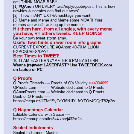
got! THINK MOAB BABY!
[1] 
#QAnon
 ON EVERY twat/reply/quote/post: This is how 
newbies & normies can find our twats'
[2] Throw in ANY EXTRA hashtags you want!
[3] Meme and Meme and Meme some MOAR! Your 
memes are what's waking up the normies.
Hit them hard, from all angles, with every meme 
you have, RT others tweets. KEEP GOING!
Be your own tweet storm army.
Useful twat hints on war room info graphs
CURRENT EXPOSURE #QAnon: 40-70 MILLION 
EXPOSURES/DAY!
Best Times to TWEET:
10-11 AM EASTERN 
//
/ AFTER 6 PM EASTERN
Wanna (re)tweet LASERFAST? Use TWEETDECK.com 
on laptop or PC
Q Proofs
Q Proofs Threads ---- Proofs of Q's Validity 
>>4004099
QProofs.com ---——- Website dedicated to Q Proofs
QAnonProofs.com --- Website dedicated to Q Proofs
Book of Q Proofs ----- 
https:
//
mega.nz/#F!afISyCoY!6N1lY_fcYFOz4OQpT82p2w
Q Happenings Calendar
Editable Calendar with Sauce ---- 
https:
//
teamup.com/ks8x4ixptej432xt2a
Sealed Indictments
Sealed Indictment Master -- 