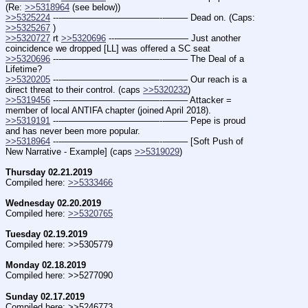
(Re: 
>>5318964
 (see below))
>>5325224
 ---———————————--——– Dead on. (Caps: 
>>5325267
 )
>>5320727
 rt 
>>5320696
 ---———————— Just another 
coincidence we dropped [LL] was offered a SC seat
>>5320696
 ---———————————--——– The Deal of a 
Lifetime?
>>5320205
 ---———————————--——– Our reach is a 
direct threat to their control. (caps 
>>5320232
)
>>5319456
 ---———————————--——– Attacker = 
member of local ANTIFA chapter (joined April 2018).
>>5319191
 ---———————————--——– Pepe is proud 
and has never been more popular.
>>5318964
 ---———————————--——– [Soft Push of 
New Narrative - Example] (caps 
>>5319029
)
Thursday 02.21.2019
Compiled here: 
>>5333466
Wednesday 02.20.2019
Compiled here: 
>>5320765
Tuesday 02.19.2019
Compiled here: >>5305779
Monday 02.18.2019
Compiled here: >>5277090
Sunday 02.17.2019
Compiled here: >>5246773