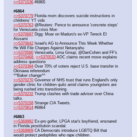
>>5371536
 #6865
#6864
>>5370779
 Florida mom discovers suicide instructions in 
childrens' YT vids
>>5370763
 @Reuters: Pence to announce 'concrete steps' 
for Venezuela crisis Mon
>>5370697
 Digg: Moar on Maduro's ex-VP Tereck El 
Aissami
>>5370642
 Israel's AG to Announce This Week Whether 
He Will File Charges Against Netanyahu
>>5370580
 Venezuela, Lima Group, @DanCohen and FF's
>>5370468
, 
>>5370533
 AOC claims recent move explains 
address questions
>>5370394
 Over 70% of voters reject U.S. base transfer in 
Okinawa referendum
^^Baker change^^
>>5370270
 Governor of NHS trust that runs England's only 
gender clinic for children quits amid claims youngsters are 
being rushed into transitioning.
>>5370232
 Trump clashes with trade adviser over China 
talks.
>>5370158
 Strange CIA Tweets.
>>5370814
 #6864
#6863
>>5369992
 Ex-pro golfer, LPGA star's boyfriend, ensnared 
in Florida prostitution scandal.
>>5369909
 CA Democrats introduce LGBTQ Bill that 
would protect pedophiles who rape children.