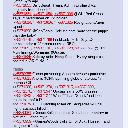
Qatari 6yrs ago
>>5371853
 DailyBeast: Trump Admin to shield VZ 
migrants from deport'n?
>>5371831
, 
>>5371850
, 
>>5371996
 @WL: Red Cross 
says impersonated on VZ border
>>5371814
, 
>>5371816
, 
>>5371825
 ResignationsAnon 
Update
>>5371890
 @SebGorka: "leftists care more for the puppy 
than the baby"
>>5371779
, 
>>5371789
 Lookback: 2015 Gay US 
ambassador to Vietnam nods to RBG
>>5371652
, 
>>5371701
, 
>>5371723
, 
>>5371867
 @HRC: 
Muh Immigr/Wammins #Oscars
>>5371635
 Side-by-side: Hong Kong, "Every single pic 
posted is ORIGINAL"
#6865
>>5370955
 Cuban-presenting Anon expresses patriotism
>>5370913
 Anon's #QNN spinning globe of storeez 'n 
memes GIF
>>5371206
, 
>>5371270
, 
>>5371315
, 
>>5371300
, 
>>5371370
, 
>>5371547
 Oscars sans SJW glasses
>>5371243
, 
>>5371277
 What?? Has "Sandy" not been 
entiiirely troof-ful?
>>5371079
 TOI: Hijacking foiled on Bangladesh-Dubai 
flight, suspect killed
>>5370961
 #OscarsSoDegenerate: Social commentary in 
pictures -- anon style
>>5370959
 @JamesWoods trolls SmollDick, Hussein, and 
his (ahem) 'lady'