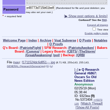
(Randomized for file and post deletion; you
Password
may also set your own.)
*
[▶ Show post options & limits]
= required field
Confused? See the
FAQ
.
Expand all images
Tree view
Enable gallery mode
Welcome Page
|
Index
|
Archive
|
Voat Subverse
|
Q Posts
|
Notables
|
Q Proofs
Q's Board:
/PatriotsFight/
| SFW Research:
/PatriotsAwoken/
| Bakers
Board:
/Comms/
| Legacy Boards:
/CBTS/
/TheStorm/
/GreatAwakening/
/pol/
| Backup:
/QRB/
File
:
f1711524dc6d851⋯.jpg
(
hide
)
(8.71 KB, 255x143, 255:143,
GENERAL.QresearchGeneral.jpg
)
(h)
(u)
[–]
▶
Q Research
General #6867:
Oscars So Old
News Edition
Anonymous
02/25/19 (Mon)
05:38:44
9323ea
(9)
No.
5372404
>>5373
[Watch Thread]
135
[Show All Posts]