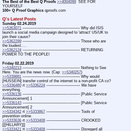
The Best of the Best Q Proofs
>>4004099
  SEE FOR 
YOURSELF
100+ Q Proof Graphics
 qproofs.com
Q's Latest Posts
Sunday 02.24.2019
>>5363071
 ---———————————--——– Why did ISIS 
launch a social media campaign designed to 'attract' US/UK to 
join their cause?
>>5362299
 ---———————————--——– Those who are 
the loudest.....
>>5362124
 ---———————————--——– RETURNING 
POWER TO THE PEOPLE!
Friday 02.22.2019
>>5340213
 ---———————————--——– Nothing to See 
Here. You are the news now. (Cap: 
>>5340257
)
>>5339881
 ---———————————--——– Why would 
[HUSSEIN] transfer control of the internet to a non-profit CA co?
>>5336480
 rt 
>>5336224
 ---———————— We have 
everything.
>>5336136
 ---———————————--——– [Public Service 
Announcement] 1
>>5336143
 ---———————————--——– [Public Service 
Announcement] 2
>>5334342
 rt 
>>5333867
 ---———————— Tools of 
prevention online.
>>5333636
 rt 
>>5333408
 ---———————— CROOKED 
[[[HILLARY]]]
>>5333421
 rt 
>>5333408
 ---———————— Disregard all 