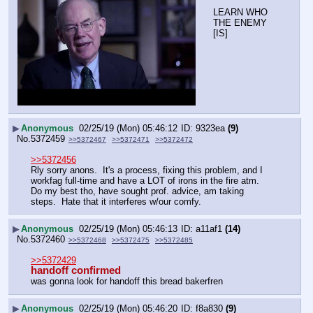
LEARN WHO 
THE ENEMY 
[IS]
▶
Anonymous
02/25/19 (Mon) 05:46:12
9323ea
(9)
No.
5372459
>>5372467
>>5372471
>>5372472
>>5372456
Rly sorry anons.  It's a process, fixing this problem, and I 
workfag full-time and have a LOT of irons in the fire atm.  
Do my best tho, have sought prof. advice, am taking 
steps.  Hate that it interferes w/our comfy.
▶
Anonymous
02/25/19 (Mon) 05:46:13
a11af1
(14)
No.
5372460
>>5372468
>>5372475
>>5372485
>>5372429
handoff confirmed
was gonna look for handoff this bread bakerfren
▶
Anonymous
02/25/19 (Mon) 05:46:20
f8a830
(9)