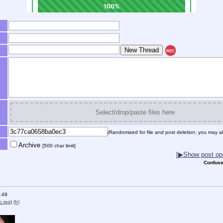
REC
Select/drop/paste files here
(Randomized for file and post deletion; you may al
Archive
[500 char limit]
[
▶
Show post opt
Confuse
.49
.jpg
)
(h)