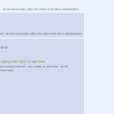
 - do not necessarily reflect the views of the 8kun administration.
se - do not necessarily reflect the views of the 8kun administration.
(h)
(u)
 ripping their skins to edit them
and contents thereof - text, media, or otherwise - do not
inistration.