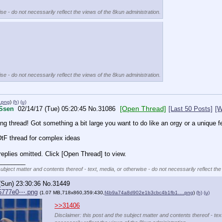
se - do not necessarily reflect the views of the 8kun administration.
se - do not necessarily reflect the views of the 8kun administration.
.png
)
(h)
(u)
[Open Thread]
Ssen
02/14/17 (Tue) 05:20:45
No.
31086
[Last 50 Posts]
[W
ng thread! Got something a bit large you want to do like an orgy or a unique f
 DtF thread for complex ideas
eplies omitted. Click [Open Thread] to view.
________
subject matter and contents thereof - text, media, or otherwise - do not necessarily reflect the
(Sun) 23:30:36
No.
31449
5777e0⋯.png
(1.07 MB,718x860,359:430,
f4b9a74a8d902e1b3cbc4b1fb1….png
)
(h)
(u)
>>31406
Disclaimer: this post and the subject matter and contents thereof - tex