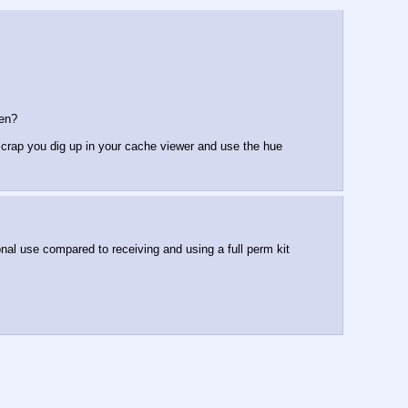
len?
 crap you dig up in your cache viewer and use the hue 
sonal use compared to receiving and using a full perm kit 