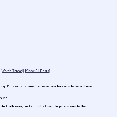
[Watch Thread]
[Show All Posts]
ing. I'm looking to see if anyone here happens to have these 
sults.
ted with ease, and so forth? I want legal answers to that 