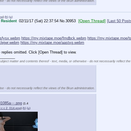
se - do not necessarily reflect the views of the 8kun administration.
ng
)
(h)
(u)
[Open Thread]
Resident
02/11/17 (Sat) 22:37:54
No.
30953
[Last 50 Post
isfysx.webm
https://my.mixtape.moe/fmdbck.webm
https://my.mixtape.moe/
klejwr.webm
https://my.mixtape.moe/aastxg.webm
replies omitted. Click [Open Thread] to view.
________
subject matter and contents thereof - text, media, or otherwise - do not necessarily reflect the
se - do not necessarily reflect the views of the 8kun administration.
81085a⋯.png
(1.4
 i c c 2_014.png
)
(h)
(u)