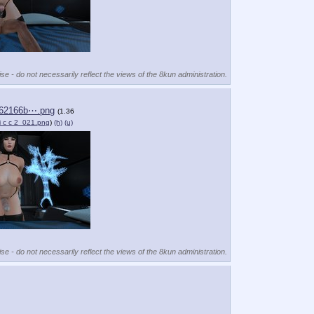
se - do not necessarily reflect the views of the 8kun administration.
62166b⋯.png
(1.36
 i c c 2_021.png
)
(h)
(u)
se - do not necessarily reflect the views of the 8kun administration.