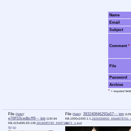
Name
Email
Subject
Comment
*
File
Password
Archive
*
= required field
File
:
File
:
393240846293a57⋯.jpg
(
hide
)
(
hide
)
(129
e76ff10cedbcff8⋯.jpg
(130.94
KB,1000x1000,1:1,
2926359805_65b8878701_o
KB,415x690,83:138,
3918085760_540f716b71_o.jpg
(u)
)
(h)
(u)