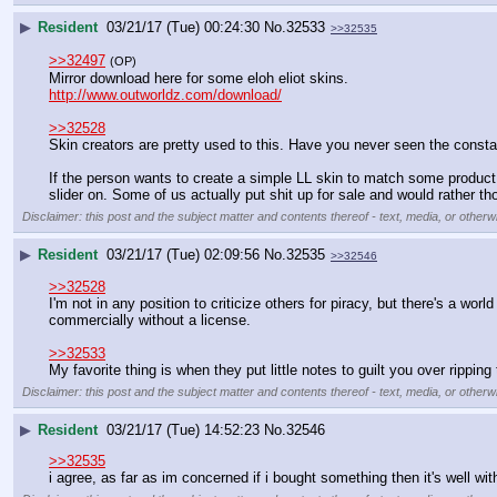
▶
Resident
03/21/17 (Tue) 00:24:30
No.
32533
>>32535
>>32497
(OP)
Mirror download here for some eloh eliot skins.
http://www.outworldz.com/download/
>>32528
Skin creators are pretty used to this. Have you never seen the consta
If the person wants to create a simple LL skin to match some product o
slider on. Some of us actually put shit up for sale and would rather 
Disclaimer: this post and the subject matter and contents thereof - text, media, or otherwi
▶
Resident
03/21/17 (Tue) 02:09:56
No.
32535
>>32546
>>32528
I'm not in any position to criticize others for piracy, but there's a wor
commercially without a license.
>>32533
My favorite thing is when they put little notes to guilt you over rippin
Disclaimer: this post and the subject matter and contents thereof - text, media, or otherwi
▶
Resident
03/21/17 (Tue) 14:52:23
No.
32546
>>32535
i agree, as far as im concerned if i bought something then it's well wit