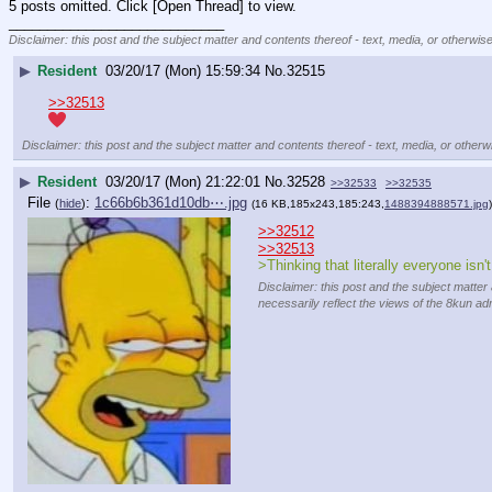
5 posts omitted. Click [Open Thread] to view.
____________________________
Disclaimer: this post and the subject matter and contents thereof - text, media, or otherwise
▶
Resident
03/20/17 (Mon) 15:59:34
No.
32515
>>32513
Disclaimer: this post and the subject matter and contents thereof - text, media, or otherwi
▶
Resident
03/20/17 (Mon) 21:22:01
No.
32528
>>32533
>>32535
File
:
1c66b6b361d10db⋯.jpg
(
hide
)
(16 KB,185x243,185:243,
1488394888571.jpg
)
>>32512
>>32513
>Thinking that literally everyone isn't
Disclaimer: this post and the subject matter 
necessarily reflect the views of the 8kun adm