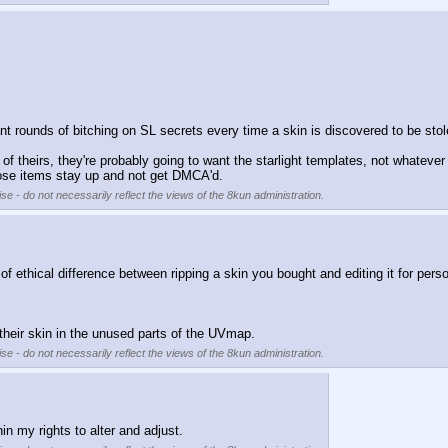
nt rounds of bitching on SL secrets every time a skin is discovered to be sto
f theirs, they're probably going to want the starlight templates, not whatever
those items stay up and not get DMCA'd.
se - do not necessarily reflect the views of the 8kun administration.
ld of ethical difference between ripping a skin you bought and editing it for per
g their skin in the unused parts of the UVmap.
se - do not necessarily reflect the views of the 8kun administration.
hin my rights to alter and adjust.