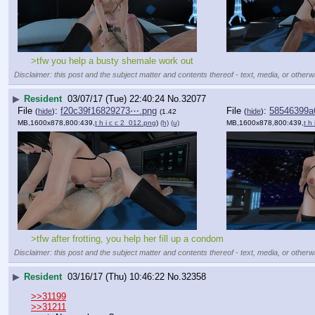
>tfw you help a busty shemale work out
Disclaimer: this post and the subject matter and contents thereof - text, media, or otherwi
▶
Resident
03/07/17 (Tue) 22:40:24
No.
32077
File
:
f20c39f16829273⋯.png
File
:
58546399a
(
hide
)
(
hide
)
(1.42
MB,1600x878,800:439,
t h i c c 2_012.png
)
(h)
(u)
MB,1600x878,800:439,
t h
>tfw after frotting, you help her fill up a condom
Disclaimer: this post and the subject matter and contents thereof - text, media, or otherwi
▶
Resident
03/16/17 (Thu) 10:46:22
No.
32358
>>31199
>>31211