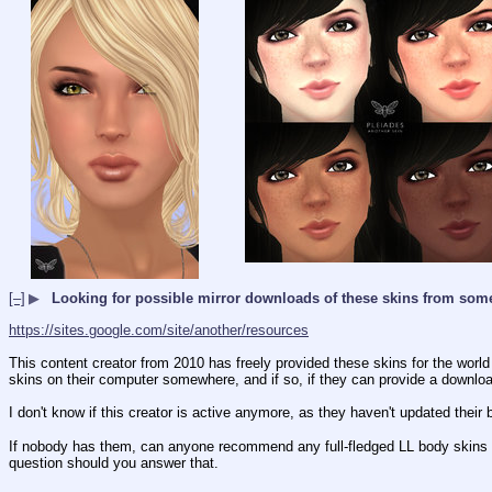
[–]
▶
Looking for possible mirror downloads of these skins from so
https://sites.google.com/site/another/resources
This content creator from 2010 has freely provided these skins for the worl
skins on their computer somewhere, and if so, if they can provide a downloa
I don't know if this creator is active anymore, as they haven't updated their 
If nobody has them, can anyone recommend any full-fledged LL body skins that
question should you answer that.