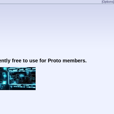
[Options]
rently free to use for Proto members.