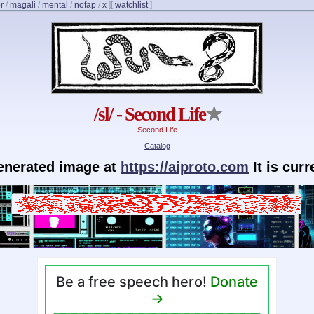
r
/
magali
/
mental
/
nofap
/
x
]
[
watchlist
]
/sl/ - Second Life
★
Second Life
Catalog
generated image at
https://aiproto.com
It is cur