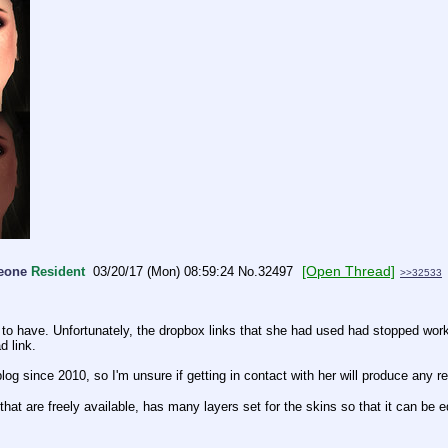
[Open Thread]
meone
Resident
03/20/17 (Mon) 08:59:24
No.
32497
>>32533
d to have. Unfortunately, the dropbox links that she had used had stopped work
d link.
blog since 2010, so I'm unsure if getting in contact with her will produce any re
 are freely available, has many layers set for the skins so that it can be edi