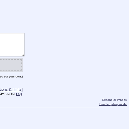
so set your own.)
ions & limits]
d? See the
FAQ
.
Expand all images
Enable gallery mode