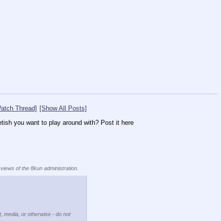
atch Thread]
[Show All Posts]
etish you want to play around with? Post it here
 views of the 8kun administration.
t, media, or otherwise - do not