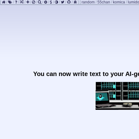
[
/
/
/
/
/
/
/
/
/
/
/
/
]
[
random
/
55chan
/
komica
/
lumido
You can now write text to your AI-