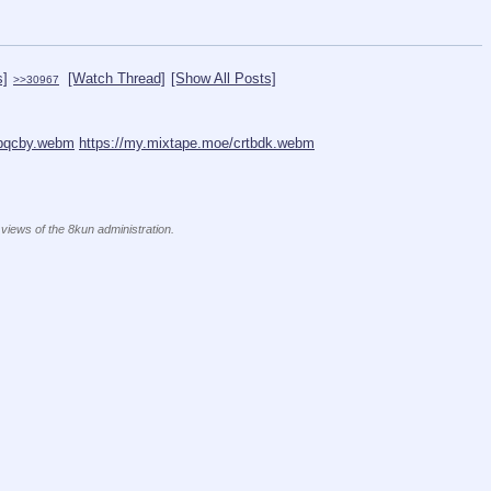
s]
[Watch Thread]
[Show All Posts]
>>30967
tpqcby.webm
https://my.mixtape.moe/crtbdk.webm
 views of the 8kun administration.