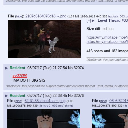
Disclaimer: this post and the subject matter and contents thereof - text, media, or otherwi
File
:
2107c6184076d18⋯.png
(
hide
)
(1.64 MB,1920x1017,640:339,
batfuck_003.p
[–]
▶
Lewd Thread #33
Size diff. edition
https://my.mixtape.moe/
https://my.mixtape.moe/
416 posts and 182 image 
____________________
Disclaimer: this post and the 
▶
Resident
03/07/17 (Tue) 21:27:54
No.
32074
>>32059
IMA DO IT BIG SIS
Disclaimer: this post and the subject matter and contents thereof - text, media, or otherwi
▶
Resident
03/07/17 (Tue) 22:38:45
No.
32076
File
:
62d7c33acbee1aa⋯.png
File
:
06b6f6291
(
hide
)
(
hide
)
(1.33
MB,1600x878,800:439,
t h i c c 2_002.png
)
(h)
(u)
MB,1600x878,800:439,
t h