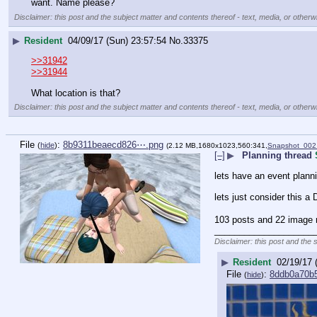
want. Name please?
Disclaimer: this post and the subject matter and contents thereof - text, media, or otherwi
▶
Resident
04/09/17 (Sun) 23:57:54
No.
33375
>>31942
>>31944
What location is that?
Disclaimer: this post and the subject matter and contents thereof - text, media, or otherwi
File
:
8b9311beaecd826⋯.png
(
hide
)
(2.12 MB,1680x1023,560:341,
Snapshot_002
[–]
▶
Planning thread
lets have an event planni
lets just consider this a
103 posts and 22 image r
____________________
Disclaimer: this post and the 
▶
Resident
02/19/17 
File
:
8ddb0a70b
(
hide
)