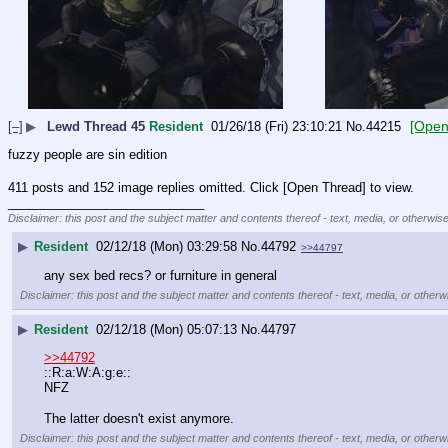
[Open
[–]
▶
Lewd Thread 45
Resident
01/26/18 (Fri) 23:10:21
No.
44215
fuzzy people are sin edition
411 posts and 152 image replies omitted. Click [Open Thread] to view.
____________________________
Disclaimer: this post and the subject matter and contents thereof - text, media, or otherwise
▶
Resident
02/12/18 (Mon) 03:29:58
No.
44792
>>44797
any sex bed recs? or furniture in general
Disclaimer: this post and the subject matter and contents thereof - text, media, or otherwi
▶
Resident
02/12/18 (Mon) 05:07:13
No.
44797
>>44792
::R:a:W:A:g:e::
NFZ
The latter doesn't exist anymore.
Disclaimer: this post and the subject matter and contents thereof - text, media, or otherwi