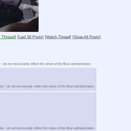
 Thread]
[Last 50 Posts]
[Watch Thread]
[Show All Posts]
 - do not necessarily reflect the views of the 8kun administration.
se - do not necessarily reflect the views of the 8kun administration.
se - do not necessarily reflect the views of the 8kun administration.