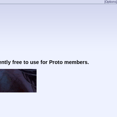
[Options]
rently free to use for Proto members.