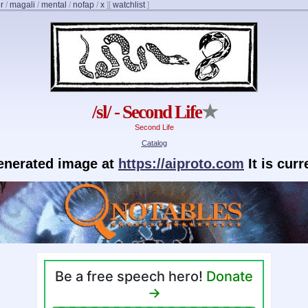
r
/
magali
/
mental
/
nofap
/
x
]
[
watchlist
]
/sl/ - Second Life
★
Second Life
Catalog
generated image at
https://aiproto.com
It is cur