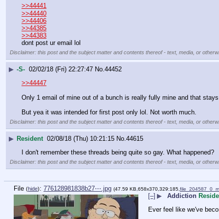
>>44441
>>44440
>>44406
>>44385
>>44383
dont post ur email lol
Disclaimer: this post and the subject matter and contents thereof - text, media, or otherwi
▶
-S-
02/02/18 (Fri) 22:27:47
No.
44452
>>44447
Only 1 email of mine out of a bunch is really fully mine and that stays
But yea it was intended for first post only lol. Not worth much.
Disclaimer: this post and the subject matter and contents thereof - text, media, or otherwi
▶
Resident
02/08/18 (Thu) 10:21:15
No.
44615
I don't remember these threads being quite so gay. What happened?
Disclaimer: this post and the subject matter and contents thereof - text, media, or otherwi
File
:
776128981838b27⋯.jpg
(
hide
)
(47.59 KB,658x370,329:185,
file_204587_0_
[–]
▶
Addiction
Reside
Ever feel like we've bec