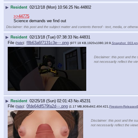
▶
Resident
02/12/18 (Mon) 10:56:25
No.
44802
>>44775
Science demands we find out
Disclaimer: this post and the subject matter and contents thereof - text, media, or otherwi
▶
Resident
02/13/18 (Tue) 07:38:33
No.
44831
File
:
f8b63a6f7131c3e⋯.png
(
hide
)
(977.18 KB,1920x1080,16:9,
Snapshot_003.pn
Disclaimer: this post and the 
not necessarily reflect the vi
▶
Resident
02/25/18 (Sun) 02:01:43
No.
45231
File
:
0fde64df579fa2d⋯.png
(
hide
)
(1.17 MB,808x842,404:421,
Firestorm-Release
Disclaimer: this post and the su
not necessarily reflect the view