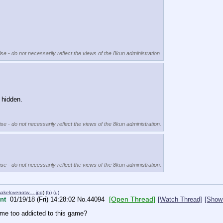
se - do not necessarily reflect the views of the 8kun administration.
 hidden.
se - do not necessarily reflect the views of the 8kun administration.
se - do not necessarily reflect the views of the 8kun administration.
makelovenotw….jpg
)
(h)
(u)
[Open Thread]
nt
01/19/18 (Fri) 14:28:02
No.
44094
[Watch Thread]
[Show 
ome too addicted to this game?