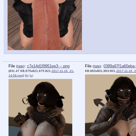
File
:
c7e14d1f8951ee3⋯.png
File
:
0389a97f1a60eba
(
hide
)
(
hide
)
(631.47 KB,675x821,675:821,
2017-11-16_21-
KB,863x801,863:801,
2017-11-16_2
14-56.png
)
(h)
(u)