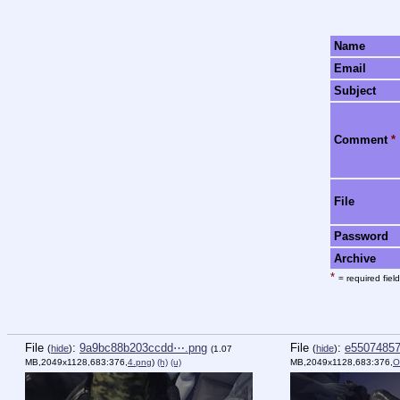
Name
Email
Subject
Comment
*
File
Password
Archive
*
= required field
File
:
9a9bc88b203ccdd⋯.png
File
:
e5507485
(
hide
)
(
hide
)
(1.07
MB,2049x1128,683:376,
4.png
)
(h)
(u)
MB,2049x1128,683:376,
O