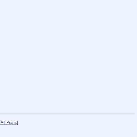
All Posts]