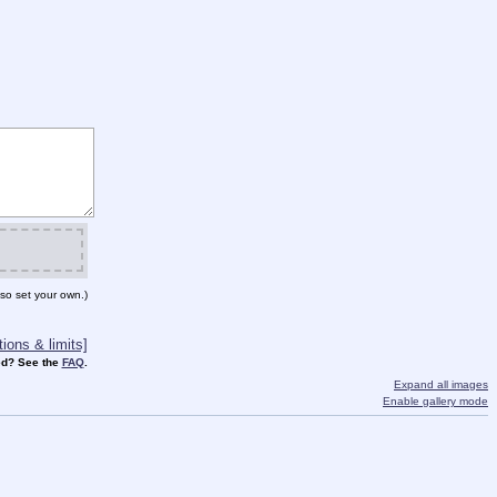
so set your own.)
ions & limits]
d? See the
FAQ
.
Expand all images
Enable gallery mode