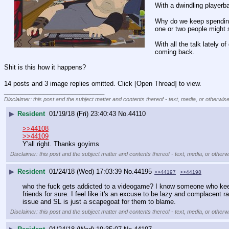
With a dwindling playerba
Why do we keep spending
one or two people might 
With all the talk lately o
coming back.
Shit is this how it happens?
14 posts and 3 image replies omitted. Click [Open Thread] to view.
____________________________
Disclaimer: this post and the subject matter and contents thereof - text, media, or otherwise
▶
Resident
01/19/18 (Fri) 23:40:43
No.
44110
>>44108
>>44109
Y'all right. Thanks goyims
Disclaimer: this post and the subject matter and contents thereof - text, media, or otherwi
▶
Resident
01/24/18 (Wed) 17:03:39
No.
44195
>>44197
>>44198
who the fuck gets addicted to a videogame? I know someone who keeps 
friends for sure. I feel like it's an excuse to be lazy and complacent rat
issue and SL is just a scapegoat for them to blame.
Disclaimer: this post and the subject matter and contents thereof - text, media, or otherwi