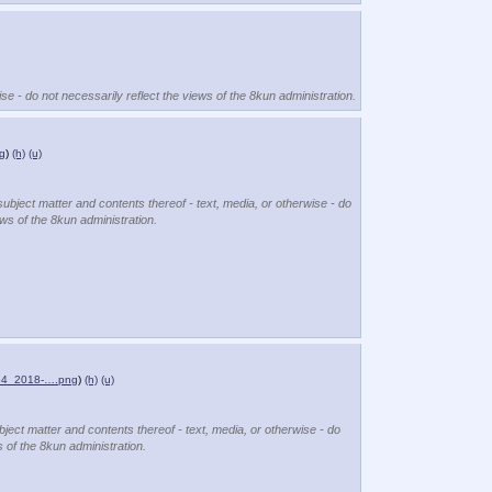
se - do not necessarily reflect the views of the 8kun administration.
g
)
(h)
(u)
subject matter and contents thereof - text, media, or otherwise - do
ews of the 8kun administration.
x64_2018-….png
)
(h)
(u)
bject matter and contents thereof - text, media, or otherwise - do
s of the 8kun administration.