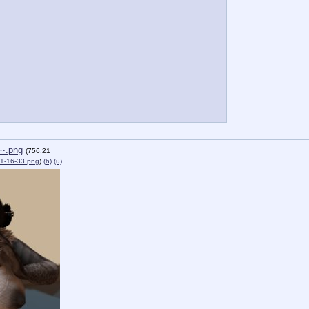
⋯.png
(756.21
1-16-33.png
)
(h)
(u)