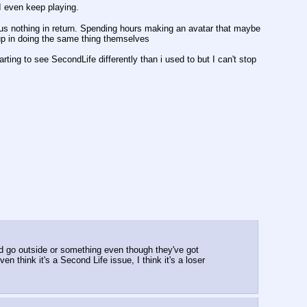
 I even keep playing.
 nothing in return. Spending hours making an avatar that maybe 
 up in doing the same thing themselves
arting to see SecondLife differently than i used to but I can't stop 
d go outside or something even though they've got 
en think it's a Second Life issue, I think it's a loser 