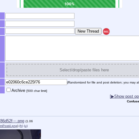
REC
Select/drop/paste files here
(Randomized for file and post deletion; you may al
Archive
[500 char limit]
[
▶
Show post opt
Confuse
786d52f⋯.png
(1.06
mPost4.png
)
(h)
(u)