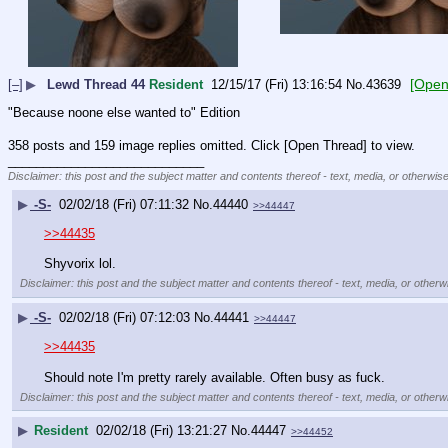
[Open
[–]
▶
Lewd Thread 44
Resident
12/15/17 (Fri) 13:16:54
No.
43639
"Because noone else wanted to" Edition
358 posts and 159 image replies omitted. Click [Open Thread] to view.
____________________________
Disclaimer: this post and the subject matter and contents thereof - text, media, or otherwise
▶
-S-
02/02/18 (Fri) 07:11:32
No.
44440
>>44447
>>44435
Shyvorix lol.
Disclaimer: this post and the subject matter and contents thereof - text, media, or otherwi
▶
-S-
02/02/18 (Fri) 07:12:03
No.
44441
>>44447
>>44435
Should note I'm pretty rarely available. Often busy as fuck.
Disclaimer: this post and the subject matter and contents thereof - text, media, or otherwi
▶
Resident
02/02/18 (Fri) 13:21:27
No.
44447
>>44452