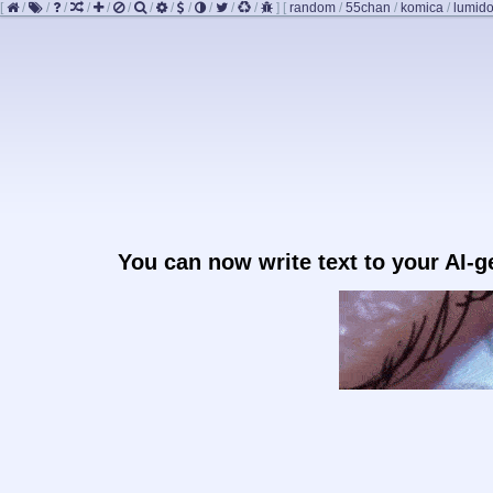
[
/
/
/
/
/
/
/
/
/
/
/
/
]
[
random
/
55chan
/
komica
/
lumido
You can now write text to your AI-