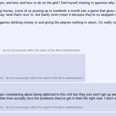
se, and less and less to do on the grid I find myself starting to question why
 money, some of us pouring up to hundreds a month into a game that gives us
say 'wow that's nice' to, but barely even mean it because they're so wrapped
f games drinking money in and giving the players nothing in return, I'm really st
 - do not necessarily reflect the views of the 8kun administration.
se - do not necessarily reflect the views of the 8kun administration.
complaining about being addicted to this shit but they just won't get up an
her than actually face the problems they've got in their life right now. I don't ev
se - do not necessarily reflect the views of the 8kun administration.