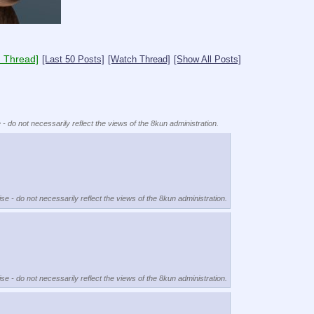
 Thread]
[Last 50 Posts]
[Watch Thread]
[Show All Posts]
 - do not necessarily reflect the views of the 8kun administration.
se - do not necessarily reflect the views of the 8kun administration.
se - do not necessarily reflect the views of the 8kun administration.