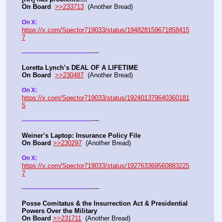
On Board
>>233713
  (Another Bread)  
On X: 
https://x.com/Spector719033/status/194828159671858415
7
----
-
-
-
-
-
-
-
-
-
-
-
-
-
-
-
-
-
-
-
-
-
-
-
-
-
-
-
-
-
-
-
-
-
-
-
Loretta Lynch’s DEAL OF A LIFETIME
On Board
>>230487
  (Another Bread) 
On X: 
https://x.com/Spector719033/status/192401379640360181
5
----
-
-
-
-
-
-
-
-
-
-
-
-
-
-
-
-
-
-
-
-
-
-
-
-
-
-
-
-
-
-
-
-
-
-
-
Weiner’s Laptop: Insurance Policy File
On Board
>>230297
  (Another Bread) 
On X: 
https://x.com/Spector719033/status/192763369560883225
7
----
-
-
-
-
-
-
-
-
-
-
-
-
-
-
-
-
-
-
-
-
-
-
-
-
-
-
-
-
-
-
-
-
-
-
-
Posse Comitatus & the Insurrection Act & Presidential 
Powers Over the Military
On Board
>>231711
  (Another Bread)  