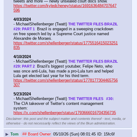
tweets and more — newly unsealed court docs show.  
https://twitter.com/kyledcheney/status/1691636484707647
596
4/03/2024
- MichaelShellenberger (Twatt) 
THE TWITTER FILES BRAZIL 
 Brazil is engaged in a sweeping crackdown 
#29: PART 1 
on free speech led by a Supreme Court justice named 
Alexandre de Moraes. 
https://twitter.com/shellenberger/status/1775516415023251
835
4/10/2024
- MichaelShellenberger (Twatt) 
THE TWITTER FILES BRAZIL  
 Brazil's biggest youtuber, Felipe Neto, who 
#29: PART 2 
was once anti-Lula, has made a pro-Lula turn and helped 
Lula get elected last year for his third term.  
https://twitter.com/shellenberger/status/1778177304465756
307
5/23/2024
- MichaelShellenberger (Twatt) 
THE TWITTER FILES   #30: 
The CIA takeover of Twitter’s content management 
system:  
https://x.com/shellenberger/status/1793666016704356735
Disclaimer: this post and the subject matter and contents thereof - text, media, or
otherwise - do not necessarily reflect the views of the 8kun administration.
▶
Tom
## Board Owner
05/10/26 (Sun) 08:01:45
15fc6f