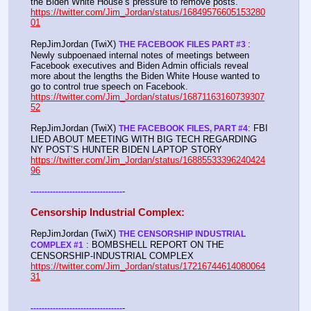
the Biden White House’s pressure to remove posts. 
https://twitter.com/Jim_Jordan/status/16849576605153280
01
RepJimJordan (TwiX) 
: 
THE FACEBOOK FILES PART #3 
Newly subpoenaed internal notes of meetings between 
Facebook executives and Biden Admin officials reveal 
more about the lengths the Biden White House wanted to 
go to control true speech on Facebook. 
https://twitter.com/Jim_Jordan/status/16871163160739307
52
RepJimJordan (TwiX) 
: FBI 
THE FACEBOOK FILES, PART #4
LIED ABOUT MEETING WITH BIG TECH REGARDING 
NY POST’S HUNTER BIDEN LAPTOP STORY 
https://twitter.com/Jim_Jordan/status/16885533396240424
96
-
-
-
-
-
-
-
-
-
-
-
-
-
-
-
-
-
-
-
-
-
-
-
-
-
-
-
-
-
-
-
-
-
-
Censorship Industrial Complex:
RepJimJordan (TwiX) 
THE CENSORSHIP INDUSTRIAL 
 : BOMBSHELL REPORT ON THE 
COMPLEX #1
CENSORSHIP-INDUSTRIAL COMPLEX 
https://twitter.com/Jim_Jordan/status/17216744614080064
31
-
-
-
-
-
-
-
-
-
-
-
-
-
-
-
-
-
-
-
-
-
-
-
-
-
-
-
-
-
-
-
-
-
-