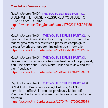
YouTube Censorship
RepJimJordan (TwiX) 
: 
 THE YOUTUBE FILES PART #1
BIDEN WHITE HOUSE PRESSURED YOUTUBE TO 
CENSOR AMERICANS. 
https://twitter.com/Jim_Jordan/status/17302211895224159
75
RepJimJordan (TwiX)  
: To 
 THE YOUTUBE FILES PART #2
appease the Biden White House, Big Tech gave into the 
federal government’s relentless pressure campaign to 
censor Americans’ speech, including true information. 
https://x.com/Jim_Jordan/status/1730669728002142706
RepJimJordan (TwiX)  
: 
 THE YOUTUBE FILES PART #3
Before finalizing a new content moderation policy proposal, 
YouTube asked the Biden White House to review and for 
their “feedback.” 
https://x.com/Jim_Jordan/status/1785763383142129733
RepJimJordan (TwiX)  
:🚨
 THE YOUTUBE FILES PART #4
BREAKING: Due to our oversight efforts, GOOGLE 
commits to offer ALL creators previously kicked off 
YouTube due to political speech violations to return to the 
platform. 
https://x.com/Jim_Jordan/status/1970474487809265878