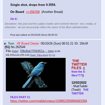
Single shot, drops from 0-3554.
On Board
>>256768
  (Another Bread)   
On X: 
Disclaimer: this post and the subject matter and contents thereof - text, media, or
otherwise - do not necessarily reflect the views of the 8kun administration.
Post last edited at
05/10/26 (Sun) 08:00:31
▶
Tom
## Board Owner
05/10/26 (Sun) 08:01:21
15fc6f
(51)
No.
262544
File
:
09bdfab700b962a⋯.jpeg
(
hide
)
(4.89
KB,255x143,255:143,
Twatt_Files.jpeg
)
(h)
(u)
THE 
TWITTER 
FILES 
(( 
Now the X- 
))
files???
12/02/2022
- MattTaibbi 
(Twatt) 
  THE 
TWITTER 
FILES PART #1
https://twitter.com/mtaibbi/status/1598822959866683394
. 