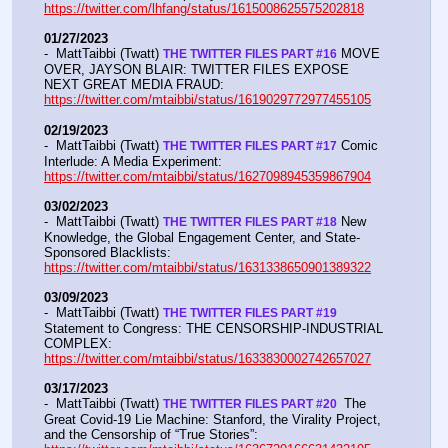
https://twitter.com/lhfang/status/1615008625575202818
01/27/2023
-  MattTaibbi (Twatt) 
 MOVE 
THE TWITTER FILES PART #16
OVER, JAYSON BLAIR: TWITTER FILES EXPOSE 
NEXT GREAT MEDIA FRAUD:  
https://twitter.com/mtaibbi/status/1619029772977455105
02/19/2023
-  MattTaibbi (Twatt) 
 Comic 
THE TWITTER FILES PART #17
Interlude: A Media Experiment: 
https://twitter.com/mtaibbi/status/1627098945359867904
03/02/2023
-  MattTaibbi (Twatt) 
 New 
THE TWITTER FILES PART #18
Knowledge, the Global Engagement Center, and State-
Sponsored Blacklists: 
https://twitter.com/mtaibbi/status/1631338650901389322
03/09/2023
-  MattTaibbi (Twatt) 
THE TWITTER FILES PART #19
Statement to Congress: THE CENSORSHIP-INDUSTRIAL 
COMPLEX:  
https://twitter.com/mtaibbi/status/1633830002742657027
03/17/2023
-  MattTaibbi (Twatt) 
 The 
THE TWITTER FILES PART #20 
Great Covid-19 Lie Machine: Stanford, the Virality Project, 
and the Censorship of “True Stories”:  