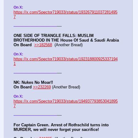
On X:  
https://x.com/Spector719033/status/193267911037281495
7
----
-
-
-
-
-
-
-
-
-
-
-
-
-
-
-
-
-
-
-
-
-
-
-
-
-
-
-
-
-
-
-
-
-
-
-
ONE SIDE OF TRIANGLE FALLS: MUSLIM 
BROTHERHOOD IN THE House Of Saud & Saudi Arabia
On Board
>>182568
  (Another Bread) 
On X: 
https://x.com/Spector719033/status/192318800925337194
1
----
-
-
-
-
-
-
-
-
-
-
-
-
-
-
-
-
-
-
-
-
-
-
-
-
-
-
-
-
-
-
-
-
-
-
-
NK: Nukes No Moar!!
On Board
>>232269
 (Another Bread)  
On X: 
https://x.com/Spector719033/status/194937793853041895
7
----
-
-
-
-
-
-
-
-
-
-
-
-
-
-
-
-
-
-
-
-
-
-
-
-
-
-
-
-
-
-
-
-
-
-
-
For Captain Green. Arrest of Rothschild turns into 
MURDER, we will never forget your sacrifice!