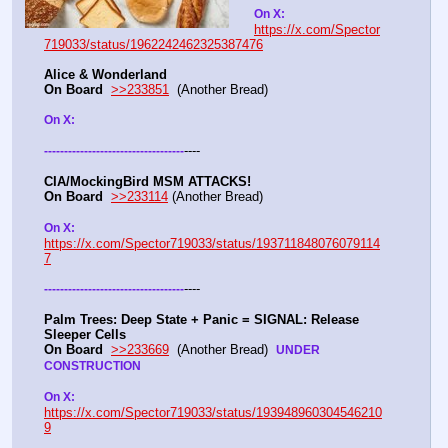
On X: 
https://x.com/Spector
719033/status/1962242462325387476
Alice & Wonderland 
On Board
>>233851
  (Another Bread)  
On X: 
----
-
-
-
-
-
-
-
-
-
-
-
-
-
-
-
-
-
-
-
-
-
-
-
-
-
-
-
-
-
-
-
-
-
-
-
CIA/MockingBird MSM ATTACKS!
On Board
>>233114
 (Another Bread)  
On X: 
https://x.com/Spector719033/status/193711848076079114
7
----
-
-
-
-
-
-
-
-
-
-
-
-
-
-
-
-
-
-
-
-
-
-
-
-
-
-
-
-
-
-
-
-
-
-
-
Palm Trees: Deep State + Panic = SIGNAL: Release 
Sleeper Cells
On Board
>>233669
  (Another Bread)  
UNDER 
CONSTRUCTION
On X: 
https://x.com/Spector719033/status/193948960304546210
9