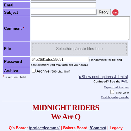
Email
Subject
REC
Comment
*
File
Select/drop/paste files here
(Randomized for file and
Password
post deletion; you may also set your own.)
Archive
Archive
[500 char limit]
*
[▶Show post options & limits]
= required field
Confused? See the
FAQ
.
Expand all images
Tree view
Enable gallery mode
MIDNIGHT RIDERS
We Are Q
Q's Board:
/projectdcomms/
| Bakers Board:
/Comms/
| Legacy