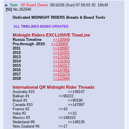
▶
Tom
## Board Owner
05/10/26 (Sun) 07:59:03
15fc6f
(51)
No.
262540
Dedicated MIDNIGHT RIDERS Breads & Board Tools
 ALL TIMELINES BEING UPDATED 
Midnight Riders EXCLUSIVE TimeLine
Russia Timeline
>>130949
Pre-through -2010: 
>>130958
2011
>>130997
2012
>>131001
2013
>>131002
2014
>>131003
2015
>>164317
2016
>>147961
2017
>>153375
2018
>>122944
International QR Midnight Rider Threads
Australia #15			        >>148147
Balkan #1			        >>90222
Brasil #1			                >>90190
Canada #10				>>147897
France #2			        >>16
Italia #2			                >>15
Mexico #3				>>148153
Nederland #8			        >>148135
New Zealand #6			>>17