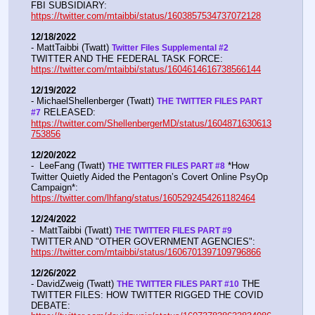
FBI SUBSIDIARY:  
https://twitter.com/mtaibbi/status/1603857534737072128
12/18/2022
- MattTaibbi (Twatt) 
Twitter Files Supplemental #2 
TWITTER AND THE FEDERAL TASK FORCE: 
https://twitter.com/mtaibbi/status/1604614616738566144
12/19/2022
- MichaelShellenberger (Twatt) 
THE TWITTER FILES PART 
 RELEASED:  
#7
https://twitter.com/ShellenbergerMD/status/1604871630613
753856
12/20/2022
-  LeeFang (Twatt) 
 *How 
THE TWITTER FILES PART #8
Twitter Quietly Aided the Pentagon’s Covert Online PsyOp 
Campaign*:  
https://twitter.com/lhfang/status/1605292454261182464
12/24/2022
-  MattTaibbi (Twatt) 
THE TWITTER FILES PART #9
TWITTER AND "OTHER GOVERNMENT AGENCIES":   
https://twitter.com/mtaibbi/status/1606701397109796866
12/26/2022
- DavidZweig (Twatt) 
 THE 
THE TWITTER FILES PART #10
TWITTER FILES: HOW TWITTER RIGGED THE COVID 
DEBATE:   