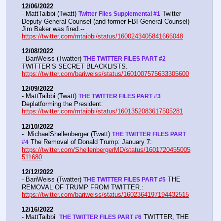
12/06/2022
- MattTaibbi (Twatt) 
 Twitter 
Twitter Files Supplemental #1
Deputy General Counsel (and former FBI General Counsel) 
Jim Baker was fired.--  
https://twitter.com/mtaibbi/status/1600243405841666048
12/08/2022
- BariWeiss (Twatter) 
THE TWITTER FILES PART #2
TWITTER’S SECRET BLACKLISTS. 
https://twitter.com/bariweiss/status/1601007575633305600
12/09/2022
- MattTaibbi (Twatt) 
THE TWITTER FILES PART #3
Deplatforming the President:  
https://twitter.com/mtaibbi/status/1601352083617505281
12/10/2022
-  MichaelShellenberger (Twatt) 
THE TWITTER FILES PART 
 The Removal of Donald Trump: January 7:  
#4
https://twitter.com/ShellenbergerMD/status/1601720455005
511680
12/12/2022
- BariWeiss (Twatter) 
 THE 
THE TWITTER FILES PART #5
REMOVAL OF TRUMP FROM TWITTER.:  
https://twitter.com/bariweiss/status/1602364197194432515
12/16/2022
- MattTaibbi  
 TWITTER, THE 
THE TWITTER FILES PART #6