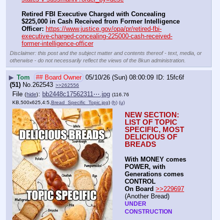
Retired FBI Executive Charged with Concealing 
$225,000 in Cash Received from Former Intelligence 
Officer:
https://www.justice.gov/opa/pr/retired-fbi-
executive-charged-concealing-225000-cash-received-
former-intelligence-officer
Disclaimer: this post and the subject matter and contents thereof - text, media, or
otherwise - do not necessarily reflect the views of the 8kun administration.
▶
Tom
## Board Owner
05/10/26 (Sun) 08:00:09
15fc6f
(51)
No.
262543
>>262556
File
:
bb2448c17562311⋯.jpg
(
hide
)
(116.76
KB,500x625,4:5,
Bread_Specific_Topic.jpg
)
(h)
(u)
NEW SECTION: 
LIST OF TOPIC 
SPECIFIC, MOST 
DELICIOUS OF 
BREADS
With MONEY comes 
POWER, with 
Generations comes 
CONTROL 
On Board
>>229697
(Another Bread)  
UNDER 
CONSTRUCTION