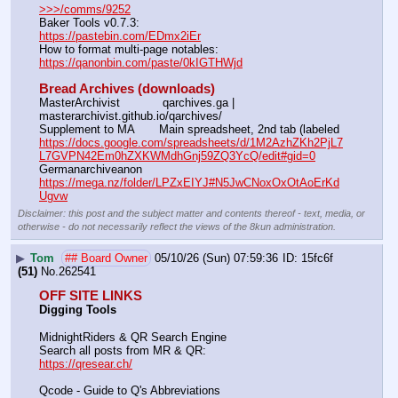
>>>/comms/9252
Baker Tools v0.7.3:                                                                  
https://pastebin.com/EDmx2iEr
How to format multi-page notables:                                        
https://qanonbin.com/paste/0kIGTHWjd
Bread Archives (downloads)
MasterArchivist            qarchives.ga | 
masterarchivist.github.io/qarchives/
Supplement to MA       Main spreadsheet, 2nd tab (labeled 
https://docs.google.com/spreadsheets/d/1M2AzhZKh2PjL7
L7GVPN42Em0hZXKWMdhGnj59ZQ3YcQ/edit#gid=0
Germanarchiveanon    
https://mega.nz/folder/LPZxEIYJ#N5JwCNoxOxOtAoErKd
Ugvw
Disclaimer: this post and the subject matter and contents thereof - text, media, or
otherwise - do not necessarily reflect the views of the 8kun administration.
▶
Tom
## Board Owner
05/10/26 (Sun) 07:59:36
15fc6f
(51)
No.
262541
OFF SITE LINKS
Digging Tools
MidnightRiders & QR Search Engine
Search all posts from MR & QR:			                            
https://qresear.ch/
Qcode - Guide to Q's Abbreviations