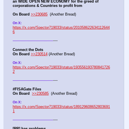
an WIDE OPEN NEW ECONOMY for the greed of 
corporations & Countries to profit from
On Board
>>230685
  (Another Bread)  
On X: 
https://x.com/Spector719033/status/201058622634112644
6
----
-
-
-
-
-
-
-
-
-
-
-
-
-
-
-
-
-
-
-
-
-
-
-
-
-
-
-
-
-
-
-
-
-
-
-
Connect the Dots
On Board
>>230514
 (Another Bread)  
On X: 
https://x.com/Spector719033/status/193556193780841726
2
----
-
-
-
-
-
-
-
-
-
-
-
-
-
-
-
-
-
-
-
-
-
-
-
-
-
-
-
-
-
-
-
-
-
-
-
#FISAGate Files 
On Board
>>230585
  (Another Bread) 
On X: 
https://x.com/Spector719033/status/189129608652803691
1
----
-
-
-
-
-
-
-
-
-
-
-
-
-
-
-
-
-
-
-
-
-
-
-
-
-
-
-
-
-
-
-
-
-
-
-
[RR] has problems….