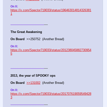
On X: 
https://x.com/Spector719033/status/196463014814326381
1
----
-
-
-
-
-
-
-
-
-
-
-
-
-
-
-
-
-
-
-
-
-
-
-
-
-
-
-
-
-
-
-
-
-
-
-
The Great Awakening
On Board
  >>250752  (Another Bread)   
On X: 
https://x.com/Spector719033/status/201238045882730954
5
----
-
-
-
-
-
-
-
-
-
-
-
-
-
-
-
-
-
-
-
-
-
-
-
-
-
-
-
-
-
-
-
-
-
-
-
2013, the year of SPOOKY ops
On Board
>>131002
  (Another Bread)   
On X: 
https://x.com/Spector719033/status/201707619059549428
3
----
-
-
-
-
-
-
-
-
-
-
-
-
-
-
-
-
-
-
-
-
-
-
-
-
-
-
-
-
-
-
-
-
-
-
-