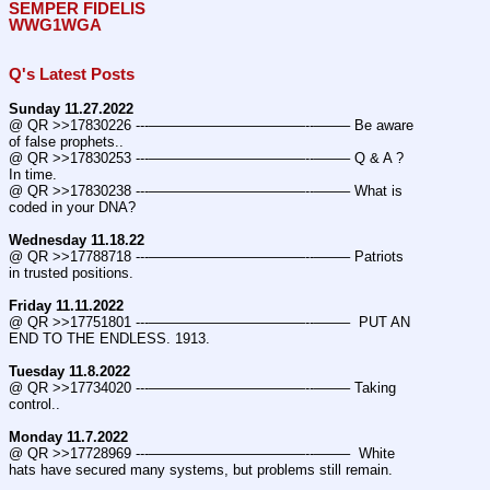
SEMPER FIDELIS
WWG1WGA
Q's Latest Posts
Sunday 11.27.2022
@ QR >>17830226 ---———————————--——– Be aware 
of false prophets..
@ QR >>17830253 ---———————————--——– Q & A ? 
In time.
@ QR >>17830238 ---———————————--——– What is 
coded in your DNA?
Wednesday 11.18.22
@ QR >>17788718 ---———————————--——– Patriots 
in trusted positions.
Friday 11.11.2022
@ QR >>17751801 ---———————————--——–  PUT AN 
END TO THE ENDLESS. 1913.
Tuesday 11.8.2022
@ QR >>17734020 ---———————————--——– Taking 
control..
Monday 11.7.2022
@ QR >>17728969 ---———————————--——–  White 
hats have secured many systems, but problems still remain.