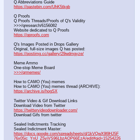
Q Abbreviations Guide			                                     
https://pastebin.com/UhK5tkgb
Q Proofs
Q Proofs Threads/Proofs of Q's Validity                                                                
>>>/qresearch/6156082 
Website dedicated to Q Proofs                                                
https://qproofs.com
Q's Images Posted in Drops Gallery
Original, full-size images Q has posted:		          
https://postimg.cc/gallery/29wdmgyze/
Meme Ammo
One-stop Meme Board                                                               
>>>/qrmemes/
How to CAMO (You) memes
How to CAMO (You) memes thread (ARCHIVE):                
https://archive.is/hogSX
Twitter Video & Gif Download Links
Download Video from Twitter                                                    
https://twittervideodownloader.com/
Download Gifs from twitter               
Sealed Indictments Tracking
Sealed Indictment Master:           
https://docs.google.com/spreadsheets/d/1kVQwX9l9HJ5F
76x05ic_YnU_Z5yiVS96LbzAOP66EzA/edit#gid=15254226