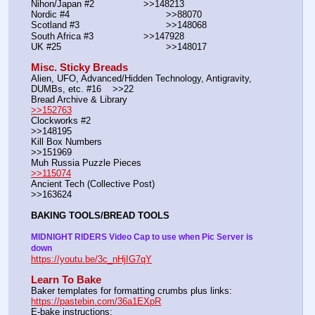
Nihon/Japan #2			>>148213
Nordic #4			                >>88070
Scotland #3				>>148068
South Africa #3			>>147928
UK #25				        >>148017
Misc. Sticky Breads
Alien, UFO, Advanced/Hidden Technology, Antigravity, 
DUMBs, etc. #16    >>22						 
Bread Archive & Library                                                              
>>152763
Clockworks #2                                                                                               
>>148195
Kill Box Numbers                                                                                            
>>151969
Muh Russia Puzzle Pieces                                                        
>>115074
Ancient Tech (Collective Post)                                                                      
>>163624
BAKING TOOLS/BREAD TOOLS
MIDNIGHT RIDERS Video Cap to use when Pic Server is 
down
https://youtu.be/3c_nHjIG7qY
Learn To Bake
Baker templates for formatting crumbs plus links:                  
https://pastebin.com/36a1EXpR
E-bake instructions:                                                                 