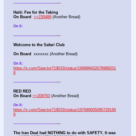
----
-
-
-
-
-
-
-
-
-
-
-
-
-
-
-
-
-
-
-
-
-
-
-
-
-
-
-
-
-
-
-
-
-
-
-
Haiti: Fee for the Taking
On Board
>>230488
 (Another Bread)  
On X: 
----
-
-
-
-
-
-
-
-
-
-
-
-
-
-
-
-
-
-
-
-
-
-
-
-
-
-
-
-
-
-
-
-
-
-
-
Welcome to the Safari Club
On Board
  xxxxxxx (Another Bread)  
On X: 
https://x.com/Spector719033/status/199999432678988201
8
----
-
-
-
-
-
-
-
-
-
-
-
-
-
-
-
-
-
-
-
-
-
-
-
-
-
-
-
-
-
-
-
-
-
-
-
RED RED
On Board
>>209763
 (Another Bread)  
On X: 
https://x.com/Spector719033/status/197689005085729195
9
----
-
-
-
-
-
-
-
-
-
-
-
-
-
-
-
-
-
-
-
-
-
-
-
-
-
-
-
-
-
-
-
-
-
-
-
The Iran Deal had NOTHING to do with SAFETY. It was 