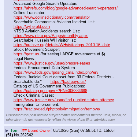
Advanced Google Search Operators:                                       
https://ahrefs.com/blog/google-advanced-search-operators/
Collins Translator:                                                                      
https://www.collinsdictionary.com/translator
Searchable Commercial Aviation Incident List:                    
https://avherald.com
NTSB Aviation Accidents search List:                                        
https://www.ntsb.gov/Pages/monthly.aspx
Searchable Hussein WH visitor list:                                        
https://archive.org/details/WHvisitorlogs_2010-16_date
Stock Movement Scraper:                                                         
https://qest.us
 (for seeing LARGE movements of $)
Legal News:                                                                                 
https://www.justice.gov/usao/pressreleases
Federal Procurement Data System:                                         
https://www.fpds.gov/fpdsng_cms/index.php/en/
Federal Judicial Court dataset from 93 Federal Districts - 
Searchable db:'''       
https://bad-boys.us/
Catalog of US Government Publications:                               
https://catalog.gpo.gov/F?RN=306384688
Check Criminal Cases:                                                              
https://www.justice.gov/usao/find-r-united-states-attorney
Immigration Enforcement:                                                         
https://trac.syr.edu/phptools/immigration/remove/
Disclaimer: this post and the subject matter and contents thereof - text, media, or
otherwise - do not necessarily reflect the views of the 8kun administration.
▶
Tom
## Board Owner
05/10/26 (Sun) 07:59:51
15fc6f
(51)
No.
262542