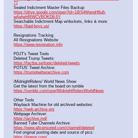
77
Sealed Indictment Master Files Backup:                                 
https://drive.google.com/open?id=1iBS4WgngH8u8-
wAqhehRIWCVBQKD8-5Y
Searchable Indictment Map w/dockets, links & more:       
https://bad-boys.us/
Resignations Tracking
All Resignations Website		                                               
https://www.resignation.info
PDJT's Tweet Tools
Deleted Trump Tweets:					                  
https://factba.se/topic/deleted-tweets
POTUS' Tweet Archive:					                  
https://trumptwitterarchive.com
/MidnightRiders/ World News Show
Get the latest from the board on rumble                                  
https://rumble.com/user/MidnightRidersWorldNews
Other Tools
Wayback Machine for old archived websites:                       
https://web.archive.org
Webpage Archiver:                                                                      
https://archive.md/
Banned Tube Channels Archive:                                               
https://www.altcensored.com/channel/deleted
Find original posting date and source of pics:                      
https://tineye.com/