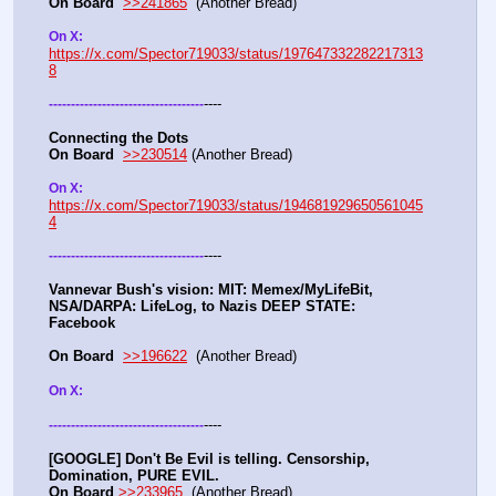
On Board
>>241865
  (Another Bread) 
On X: 
https://x.com/Spector719033/status/197647332282217313
8
----
-
-
-
-
-
-
-
-
-
-
-
-
-
-
-
-
-
-
-
-
-
-
-
-
-
-
-
-
-
-
-
-
-
-
-
Connecting the Dots
On Board
>>230514
 (Another Bread)  
On X: 
https://x.com/Spector719033/status/194681929650561045
4
----
-
-
-
-
-
-
-
-
-
-
-
-
-
-
-
-
-
-
-
-
-
-
-
-
-
-
-
-
-
-
-
-
-
-
-
Vannevar Bush's vision: MIT: Memex/MyLifeBit, 
NSA/DARPA: LifeLog, to Nazis DEEP STATE: 
Facebook 
On Board
>>196622
  (Another Bread)   
On X: 
----
-
-
-
-
-
-
-
-
-
-
-
-
-
-
-
-
-
-
-
-
-
-
-
-
-
-
-
-
-
-
-
-
-
-
-
[GOOGLE] Don't Be Evil is telling. Censorship, 
Domination, PURE EVIL.
On Board
>>233965
  (Another Bread) 