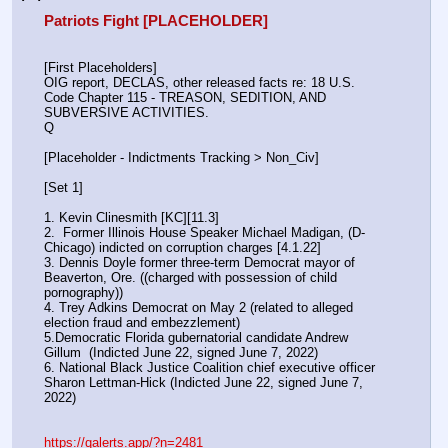
Patriots Fight [PLACEHOLDER]
[First Placeholders]
OIG report, DECLAS, other released facts re: 18 U.S. 
Code Chapter 115 - TREASON, SEDITION, AND 
SUBVERSIVE ACTIVITIES.
Q
[Placeholder - Indictments Tracking > Non_Civ]
[Set 1] 
1. Kevin Clinesmith [KC][11.3] 
2.  Former Illinois House Speaker Michael Madigan, (D-
Chicago) indicted on corruption charges [4.1.22]
3. Dennis Doyle former three-term Democrat mayor of 
Beaverton, Ore. ((charged with possession of child 
pornography))
4. Trey Adkins Democrat on May 2 (related to alleged 
election fraud and embezzlement)
5.Democratic Florida gubernatorial candidate Andrew 
Gillum  (Indicted June 22, signed June 7, 2022)
6. National Black Justice Coalition chief executive officer 
Sharon Lettman-Hick (Indicted June 22, signed June 7, 
2022)
https://qalerts.app/?n=2481