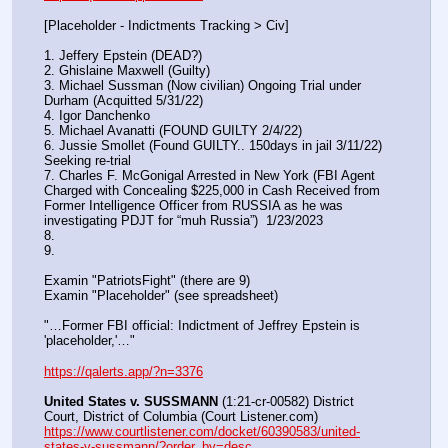
[Placeholder - Indictments Tracking > Civ]
1. Jeffery Epstein (DEAD?)
2. Ghislaine Maxwell (Guilty)
3. Michael Sussman (Now civilian) Ongoing Trial under 
Durham (Acquitted 5/31/22) 
4. Igor Danchenko
5. Michael Avanatti (FOUND GUILTY 2/4/22)
6. Jussie Smollet (Found GUILTY.. 150days in jail 3/11/22) 
Seeking re-trial
7. Charles F. McGonigal Arrested in New York (FBI Agent 
Charged with Concealing $225,000 in Cash Received from 
Former Intelligence Officer from RUSSIA as he was 
investigating PDJT for “muh Russia”)  1/23/2023
8. 
9.
Examin "PatriotsFight" (there are 9)
Examin "Placeholder" (see spreadsheet)
"…Former FBI official: Indictment of Jeffrey Epstein is 
'placeholder,'…"
https://qalerts.app/?n=3376
United States v. SUSSMANN
 (1:21-cr-00582) District 
Court, District of Columbia (Court Listener.com) 
https://www.courtlistener.com/docket/60390583/united-
states-v-sussmann/?order_by=desc