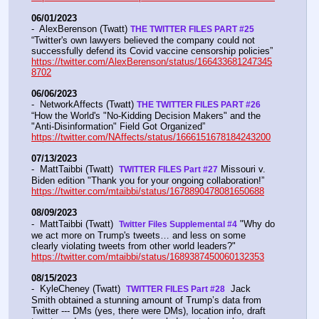
06/01/2023
-  AlexBerenson (Twatt) 
THE TWITTER FILES PART #25
“Twitter's own lawyers believed the company could not 
successfully defend its Covid vaccine censorship policies” 
https://twitter.com/AlexBerenson/status/166433681247345
8702
06/06/2023
-  NetworkAffects (Twatt) 
THE TWITTER FILES PART #26
“How the World's "No-Kidding Decision Makers" and the 
"Anti-Disinformation" Field Got Organized” 
https://twitter.com/NAffects/status/1666151678184243200
07/13/2023
-  MattTaibbi (Twatt)  
 Missouri v. 
TWITTER FILES Part #27
Biden edition "Thank you for your ongoing collaboration!” 
https://twitter.com/mtaibbi/status/1678890478081650688
08/09/2023
-  MattTaibbi (Twatt)  
 "Why do 
Twitter Files Supplemental #4
we act more on Trump's tweets… and less on some 
clearly violating tweets from other world leaders?"   
https://twitter.com/mtaibbi/status/1689387450060132353
08/15/2023
-  KyleCheney (Twatt)  
  Jack 
TWITTER FILES Part #28
Smith obtained a stunning amount of Trump’s data from 
Twitter --- DMs (yes, there were DMs), location info, draft 