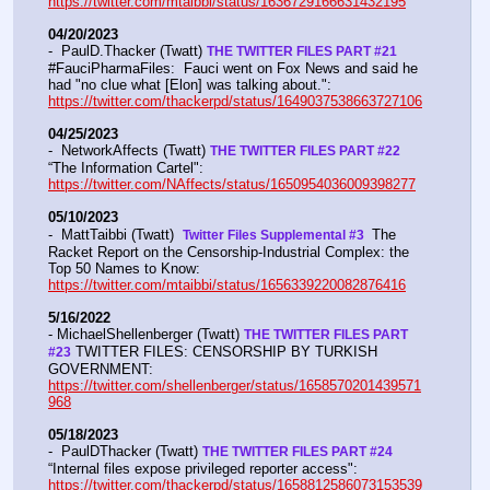
https://twitter.com/mtaibbi/status/1636729166631432195
04/20/2023
-  PaulD.Thacker (Twatt) 
THE TWITTER FILES PART #21
#FauciPharmaFiles:  Fauci went on Fox News and said he 
had "no clue what [Elon] was talking about.":  
https://twitter.com/thackerpd/status/1649037538663727106
04/25/2023
-  NetworkAffects (Twatt) 
THE TWITTER FILES PART #22
“The Information Cartel":  
https://twitter.com/NAffects/status/1650954036009398277
05/10/2023
-  MattTaibbi (Twatt)  
 The 
Twitter Files Supplemental #3 
Racket Report on the Censorship-Industrial Complex: the 
Top 50 Names to Know: 
https://twitter.com/mtaibbi/status/1656339220082876416
5/16/2022
- MichaelShellenberger (Twatt) 
THE TWITTER FILES PART 
 TWITTER FILES: CENSORSHIP BY TURKISH 
#23
GOVERNMENT: 
https://twitter.com/shellenberger/status/1658570201439571
968
05/18/2023
-  PaulDThacker (Twatt) 
THE TWITTER FILES PART #24
“Internal files expose privileged reporter access":  
https://twitter.com/thackerpd/status/1658812586073153539