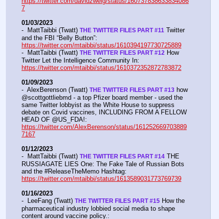
https://twitter.com/davidzweig/status/160737838633834086
7
01/03/2023
-  MattTaibbi (Twatt) 
 Twitter 
THE TWITTER FILES PART #11
and the FBI “Belly Button”:  
https://twitter.com/mtaibbi/status/1610394197730725889
-  MattTaibbi (Twatt) 
 How 
THE TWITTER FILES PART #12
Twitter Let the Intelligence Community In:   
https://twitter.com/mtaibbi/status/1610372352872783872
01/09/2023
-  AlexBerenson (Twatt) 
 how 
THE TWITTER FILES PART #13
@scottgottliebmd - a top Pfizer board member - used the 
same Twitter lobbyist as the White House to suppress 
debate on Covid vaccines, INCLUDING FROM A FELLOW 
HEAD OF @US_FDA!:  
https://twitter.com/AlexBerenson/status/161252669703889
7167
01/12/2023
-  MattTaibbi (Twatt) 
 THE 
THE TWITTER FILES PART #14
RUSSIAGATE LIES One: The Fake Tale of Russian Bots 
and the #ReleaseTheMemo Hashtag:  
https://twitter.com/mtaibbi/status/1613589031773769739
01/16/2023
-  LeeFang (Twatt) 
 How the 
THE TWITTER FILES PART #15
pharmaceutical industry lobbied social media to shape 
content around vaccine policy.:  