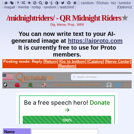
[
/
/
/
/
/
/
/
/
/
/
/
/
]
[
random
/
55chan
/
biz
/
lumidor
/
magali
/
mental
/
nofap
/
random
]
[
watchlist
]
[Options]
/midnightriders/ - QR Midnight Riders
★
Dig, Meme, Pray.. WIN!
You can now write text to your AI-
generated image at
https://aiproto.com
It is currently free to use for Proto
members.
Posting mode: Reply
[Return]
[Go to bottom]
[Catalog]
[Nerve Center]
[Random]
Name