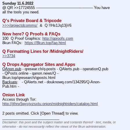
Sunday 11.6.2022
@ QR >>17724555 ---———————————--——– You have 
all the tools you need.
Q's Private Board & Tripcode
>>>/projectdcomms/
  &  Q !!Hs1Jq13jV6
New here? Q Proofs & FAQs
100  Q Proof Graphics: 
http://qproofs.com
8kun FAQs:  
https://8kun.top/faq.html
Q Formatting Lines for /MidnightRiders/
>>3734
Q Drops Aggregator Sites and Apps
QAnon.pub
 - qresear.ch/q-posts - QAlerts.pub - operationQ.pub 
- QPosts.online - qanon.news/Q - 
8kun.top/qresearch/qposts.html 
Backups
:   - QAlerts.net - douknowq.com/134295/Q-Anon-
Pub.htm -  
Onion Link
Access through Tor: 
http://jthnx5wyvjvzsxtu.onion/midnightriders/catalog.html
2 posts omitted. Click [Open Thread] to view.
____________________________
Disclaimer: this post and the subject matter and contents thereof - text, media, or
otherwise - do not necessarily reflect the views of the 8kun administration.