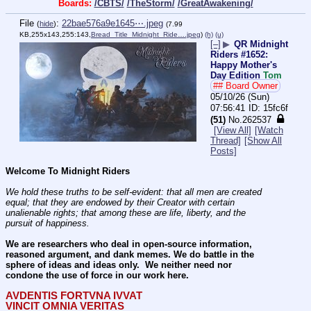
Boards:
/CBTS/
/TheStorm/
/GreatAwakening/
File
:
22bae576a9e1645⋯.jpeg
(
hide
)
(7.99
KB,255x143,255:143,
Bread_Title_Midnight_Ride….jpeg
)
(h)
(u)
[–]
▶
QR Midnight
Riders #1652:
Happy Mother's
Day Edition
Tom
## Board Owner
05/10/26 (Sun)
07:56:41
15fc6f
(51)
No.
262537
[View All]
[Watch
Thread]
[Show All
Posts]
Welcome To Midnight Riders
We hold these truths to be self-evident: that all men are created 
equal; that they are endowed by their Creator with certain 
unalienable rights; that among these are life, liberty, and the 
pursuit of happiness.
We are researchers who deal in open-source information, 
reasoned argument, and dank memes. We do battle in the 
sphere of ideas and ideas only.  We neither need nor 
condone the use of force in our work here.
AVDENTIS FORTVNA IVVAT
VINCIT OMNIA VERITAS