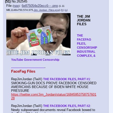
(51)
No.
262545
File
:
6e875054e20ecc6⋯.png
(
hide
)
(1.11
MB,1148x750,574:375,
Jim_Jordan_Files.png
)
(h)
(u)
THE JIM 
JORDAN 
FILES
THE 
FACEFAG 
FILES, 
CENSORSHIP 
INDUSTRIAL 
COMPLEX, & 
YouTube Government Censorship
-
-
-
-
-
-
-
-
-
-
-
-
-
-
-
-
-
-
-
-
-
-
-
-
-
-
-
-
-
-
-
-
-
-
FaceFag Files
RepJimJordan (TwiX) 
: 
THE FACEBOOK FILES, PART #1
SMOKING-GUN DOCS PROVE FACEBOOK CENSORED 
AMERICANS BECAUSE OF BIDEN WHITE HOUSE 
PRESSURE 
https://twitter.com/Jim_Jordan/status/16845953758757601
28
RepJimJordan (TwiX) 
: 
THE FACEBOOK FILES, PART #2
Newly subpoenaed documents reveal Facebook bowed to 