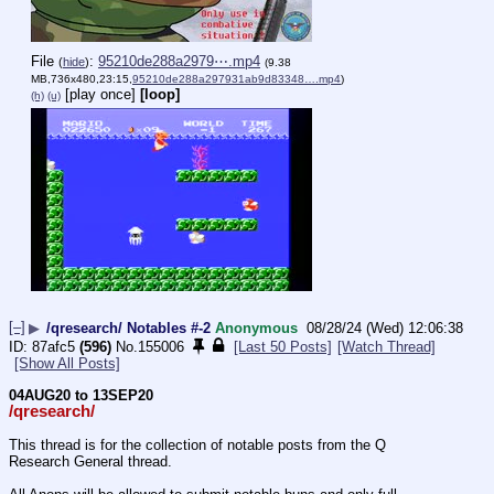
File
:
95210de288a2979⋯.mp4
(
hide
)
(9.38
MB,736x480,23:15,
95210de288a297931ab9d83348….mp4
)
[play once]
[loop]
(h)
(u)
[–]
▶
/qresearch/ Notables #-2
Anonymous
08/28/24 (Wed) 12:06:38
87afc5
(596)
No.
155006
[Last 50 Posts]
[Watch Thread]
[Show All Posts]
04AUG20 to 13SEP20
/qresearch/
This thread is for the collection of notable posts from the Q 
Research General thread.