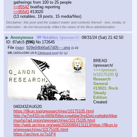
gatherings from 100 to 25 people
>>85542
 boatfag reporting
>>85543
 #13020
(13 notables, 19 posts, 15 media/files)
Disclaimer: this post and the subject matter and contents thereof - text, media, or
otherwise - do not necessarily reflect the views of the 8kun administration.
▶
Anonymous
## Notables /qresearch/
08/31/24 (Sat) 21:42:50
87afc5
(596)
No.
172645
File
:
929e04b66a67d05⋯.png
(
hide
)
(1.02
MB,1920x1080,16:9,
Clipboard.png
)
(h)
(u)
BREAD 
/qresearch/
>>>/qresearc
h/10175105 
Q 
Research 
General 
#13021: Rock 
Steady 
Edition
Created 
040243ZAUG20
https://8kun.top/qresearch/res/10175105.html
http://w7m432cocr665kf5tlpcxojwldajr3njd2etcxwhpbrt44ee
muxhp7ad.onion/qresearch/res/10175105.html
http://web.archive.org/web/20200804131113/https://8kun.to
p/qresearch/res/10175105.html
https://archive.is/7p1P4