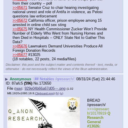
from their country -- poll
>>85671
 Senator Cruz to chair hearing investigating 
national unrest and role of Antifa in violence, as Pelosi 
questions law enforcement
>>85672
 California officer, prison employee among 15 
arrested in online child sex sting
>>85675
 NY Health Commissioner Zucker Won’t Provide 
Number of Elderly Who Went from Nursing Homes and 
then Died in Hospitals -- ONLY State Not to Gather This 
Data?
>>85676
 Lawmakers Demand Universities Produce All 
Foreign Donation Records
>>85677
 #13025
(18 notables, 22 posts, 24 media/files)
Disclaimer: this post and the subject matter and contents thereof - text, media, or
otherwise - do not necessarily reflect the views of the 8kun administration.
▶
Anonymous
## Notables /qresearch/
08/31/24 (Sat) 21:44:46
87afc5
(596)
No.
172650
File
:
929e04b66a67d05⋯.png
(
hide
)
(1.02
MB,1920x1080,16:9,
Clipboard.png
)
(h)
(u)
BREAD 
/qresearch/
>>>/qresearc
h/10178919 
Q 
Research 
General 
#13026: 