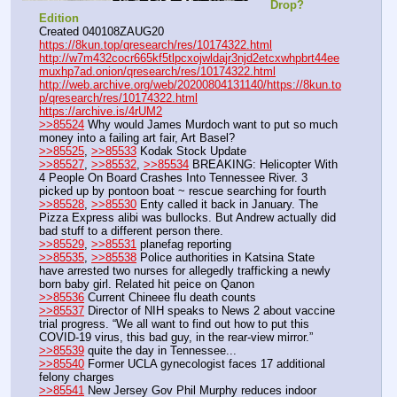
Drop? 
Edition
Created 040108ZAUG20
https://8kun.top/qresearch/res/10174322.html
http://w7m432cocr665kf5tlpcxojwldajr3njd2etcxwhpbrt44ee
muxhp7ad.onion/qresearch/res/10174322.html
http://web.archive.org/web/20200804131140/https://8kun.to
p/qresearch/res/10174322.html
https://archive.is/4rUM2
>>85524
 Why would James Murdoch want to put so much 
money into a failing art fair, Art Basel?
>>85525
, 
>>85533
 Kodak Stock Update
>>85527
, 
>>85532
, 
>>85534
 BREAKING: Helicopter With 
4 People On Board Crashes Into Tennessee River. 3 
picked up by pontoon boat ~ rescue searching for fourth
>>85528
, 
>>85530
 Enty called it back in January. The 
Pizza Express alibi was bullocks. But Andrew actually did 
bad stuff to a different person there.
>>85529
, 
>>85531
 planefag reporting
>>85535
, 
>>85538
 Police authorities in Katsina State 
have arrested two nurses for allegedly trafficking a newly 
born baby girl. Related hit peice on Qanon
>>85536
 Current Chineee flu death counts
>>85537
 Director of NIH speaks to News 2 about vaccine 
trial progress. “We all want to find out how to put this 
COVID-19 virus, this bad guy, in the rear-view mirror.”
>>85539
 quite the day in Tennessee...
>>85540
 Former UCLA gynecologist faces 17 additional 
felony charges
>>85541
 New Jersey Gov Phil Murphy reduces indoor 