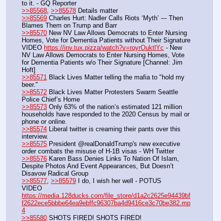
to it. - GQ Reporter
>>85568
, 
>>85578
 Details matter
>>85569
 Charles Hurt: Nadler Calls Riots ‘Myth’ --- Then 
Blames Them on Trump and Barr
>>85570
 New NV Law Allows Democrats to Enter Nursing 
Homes, Vote for Dementia Patients without Their Signature
VIDEO 
https://inv.tux.pizza/watch?v=royrOuktlYc
 - New 
NV Law Allows Democrats to Enter Nursing Homes, Vote 
for Dementia Patients w/o Their Signature [Channel: Jim 
Hoft]
>>85571
 Black Lives Matter telling the mafia to "hold my 
beer."
>>85572
 Black Lives Matter Protesters Swarm Seattle 
Police Chief’s Home
>>85573
 Only 63% of the nation’s estimated 121 million 
households have responded to the 2020 Census by mail or 
phone or online.
>>85574
 Liberal twitter is creaming their pants over this 
interview.
>>85575
 President @realDonaldTrump's new executive 
order combats the misuse of H-1B visas - WH Twitter
>>85576
 Karen Bass Denies Links To Nation Of Islam, 
Despite Photos And Event Appearances, But Doesn’t 
Disavow Radical Group
>>85577
, 
>>85579
 I do, I wish her well - POTUS
VIDEO 
https://media.128ducks.com/file_store/d1a2c2625e94439bf
f2622ece5bbbe64ea9ebffc96307ba4d9416ce3c70be382.mp
4
>>85580
 SHOTS FIRED! SHOTS FIRED!