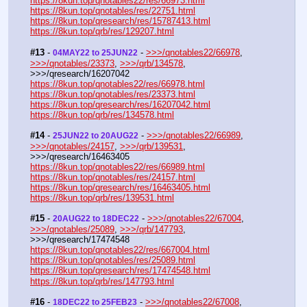
https://8kun.top/qnotables22/res/66973.html
https://8kun.top/qnotables/res/22751.html
https://8kun.top/qresearch/res/15787413.html
https://8kun.top/qrb/res/129207.html
#13
 - 
 - 
>>>/qnotables22/66978
, 
04MAY22 to 25JUN22
>>>/qnotables/23373
, 
>>>/qrb/134578
, 
>>>/qresearch/16207042
https://8kun.top/qnotables22/res/66978.html
https://8kun.top/qnotables/res/23373.html
https://8kun.top/qresearch/res/16207042.html
https://8kun.top/qrb/res/134578.html
#14
 - 
 - 
>>>/qnotables22/66989
, 
25JUN22 to 20AUG22
>>>/qnotables/24157
, 
>>>/qrb/139531
, 
>>>/qresearch/16463405
https://8kun.top/qnotables22/res/66989.html
https://8kun.top/qnotables/res/24157.html
https://8kun.top/qresearch/res/16463405.html
https://8kun.top/qrb/res/139531.html
#15
 - 
 - 
>>>/qnotables22/67004
, 
20AUG22 to 18DEC22
>>>/qnotables/25089
, 
>>>/qrb/147793
, 
>>>/qresearch/17474548
https://8kun.top/qnotables22/res/667004.html
https://8kun.top/qnotables/res/25089.html
https://8kun.top/qresearch/res/17474548.html
https://8kun.top/qrb/res/147793.html
#16
 - 
 - 
>>>/qnotables22/67008
, 
18DEC22 to 25FEB23