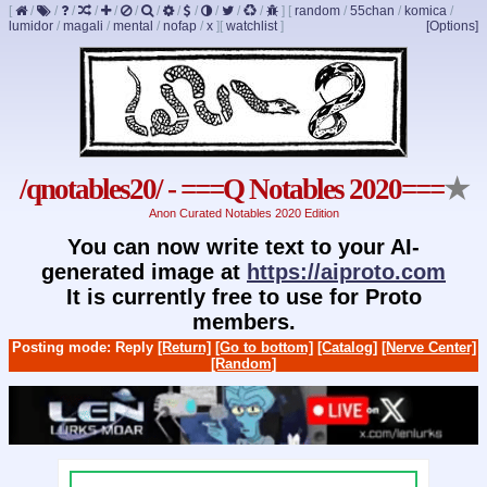
[
/
/
/
/
/
/
/
/
/
/
/
/
]
[
random
/
55chan
/
komica
/
lumidor
/
magali
/
mental
/
nofap
/
x
]
[
watchlist
]
[Options]
/qnotables20/ - ===Q Notables 2020===
★
Anon Curated Notables 2020 Edition
You can now write text to your AI-
generated image at
https://aiproto.com
It is currently free to use for Proto
members.
Posting mode: Reply
[Return]
[Go to bottom]
[Catalog]
[Nerve Center]
[Random]