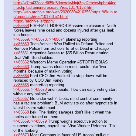
http://w7m432cocr665kf5tlpcxojwldajr3njd2etcxwhpbrt44ee
muxhp7ad.onion/qresearch/res/10178152.html
http://web.archive.org/web/20200804210355/https://8kun.to
p/qresearch/res/10178152.html
https://archive.is/zpphv
>>85658
 FIREBALL HORROR Massive explosion in North 
Korea leaves nine dead and dozens injured after gas leak 
in a house
>>85659
, 
>>85673
, 
>>85674
 planefag reporting
>>85660
 Teen Activist Who Rallied to Defund Police and 
Remove Police from Schools Is Shot Dead in Chicago
>>85661
 Argentina Agrees to $65 Billion Restructuring 
Deal With Bondholders
>>85662
 Warroom Meme Operation #STOPTHEBIAS
>>85663
 Trump warns election result could take 'two 
months' because of mail-in voting
>>85664
 Ford CEO Jim Hackett to step down. will be 
replaced by COO Jim Farley
>>85665
 marketfag reporting
>>85666
, 
>>85678
 anon posits: How can early voting start 
without any ballots?
>>85667
 file under wuh? ‘Erotic mind control community 
has a racism problem’: BLM activists go after hypnotists in 
latest bizarre witch hunt
>>85668
 kek: The rioting savages don’t like it when the 
tables are turned on them.
>>85669
, 
>>85679
 Trump weighs executive action to 
suspend evictions, payroll tax. Visa Worker Reforms: ‘Tip 
of the Iceberg’
>>85670
 Most Germans in favor of US troops’ pull-out 