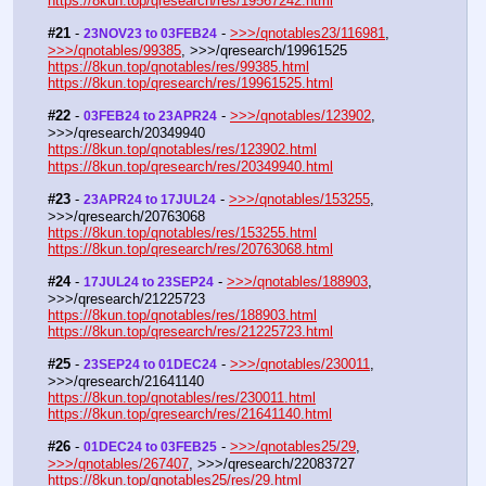
https://8kun.top/qresearch/res/19567242.html
#21
 - 
 - 
>>>/qnotables23/116981
, 
23NOV23 to 03FEB24
>>>/qnotables/99385
, >>>/qresearch/19961525
https://8kun.top/qnotables/res/99385.html
https://8kun.top/qresearch/res/19961525.html
#22
 - 
 - 
>>>/qnotables/123902
, 
03FEB24 to 23APR24
>>>/qresearch/20349940
https://8kun.top/qnotables/res/123902.html
https://8kun.top/qresearch/res/20349940.html
#23
 - 
 - 
>>>/qnotables/153255
, 
23APR24 to 17JUL24
>>>/qresearch/20763068
https://8kun.top/qnotables/res/153255.html
https://8kun.top/qresearch/res/20763068.html
#24
 - 
 - 
>>>/qnotables/188903
, 
17JUL24 to 23SEP24
>>>/qresearch/21225723
https://8kun.top/qnotables/res/188903.html
https://8kun.top/qresearch/res/21225723.html
#25
 - 
 - 
>>>/qnotables/230011
, 
23SEP24 to 01DEC24
>>>/qresearch/21641140
https://8kun.top/qnotables/res/230011.html
https://8kun.top/qresearch/res/21641140.html
#26
 - 
 - 
>>>/qnotables25/29
, 
01DEC24 to 03FEB25
>>>/qnotables/267407
, >>>/qresearch/22083727
https://8kun.top/qnotables25/res/29.html