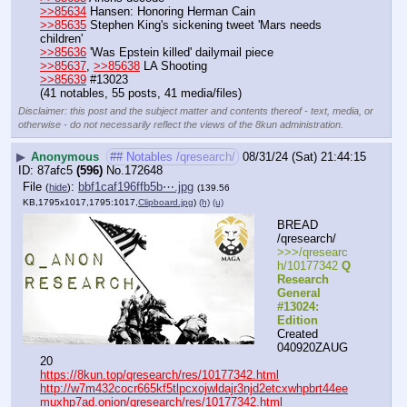
>>85634
 Hansen: Honoring Herman Cain
>>85635
 Stephen King's sickening tweet 'Mars needs 
children'
>>85636
 'Was Epstein killed' dailymail piece
>>85637
, 
>>85638
 LA Shooting
>>85639
 #13023
(41 notables, 55 posts, 41 media/files)
Disclaimer: this post and the subject matter and contents thereof - text, media, or
otherwise - do not necessarily reflect the views of the 8kun administration.
▶
Anonymous
## Notables /qresearch/
08/31/24 (Sat) 21:44:15
87afc5
(596)
No.
172648
File
:
bbf1caf196ffb5b⋯.jpg
(
hide
)
(139.56
KB,1795x1017,1795:1017,
Clipboard.jpg
)
(h)
(u)
BREAD 
/qresearch/
>>>/qresearc
h/10177342 
Q 
Research 
General 
#13024: 
Edition
Created 
040920ZAUG
20
https://8kun.top/qresearch/res/10177342.html
http://w7m432cocr665kf5tlpcxojwldajr3njd2etcxwhpbrt44ee
muxhp7ad.onion/qresearch/res/10177342.html