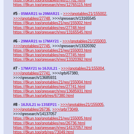
https://8kun.top/qnotables/res/27762.html
https://8kun.top/qresearch/res/12765115.html
#5
 - 
 - 
>>>/qnotables21/155002
, 
05MAR21 to 29MAR21
>>>/qnotables/27748
, >>>/qresearch/13165545
https://8kun.top/qnotables21/res/155002.html
https://8kun.top/qnotables/res/27748.html
https://8kun.top/qresearch/res/13165545.html
#6
 - 
 - 
>>>/qnotables21/155003
, 
29MAR21 to 17MAY21
>>>/qnotables/27745
, >>>/qresearch/13320392
https://8kun.top/qnotables21/res/155003.html
https://8kun.top/qnotables/res/27745.html
https://8kun.top/qresearch/res/13320392.html
#7
 - 
 - 
>>>/qnotables21/155004
, 
17MAY21 to 16JUL21
>>>/qnotables/27741
, >>>/qrb/67380, 
>>>/qresearch/13685931
https://8kun.top/qnotables21/res/155004.html
https://8kun.top/qnotables/res/27741.html
https://8kun.top/qresearch/res/13685931.html
https://8kun.top/qrb/res/67380.html
#8
 - 
 - 
>>>/qnotables21/155005
, 
16JUL21 to 13SEP21
>>>/qnotables/26736
, 
>>>/qrb/73049
, 
>>>/qresearch/14137057
https://8kun.top/qnotables21/res/155005.html
https://8kun.top/qnotables/res/26736.html
https://8kun.top/qresearch/res/14137057.html
https://8kun.top/qrb/res/73049.html