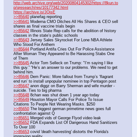
http://web.archive.org/web/20200804145302/https://8kun.to
p/qresearch/res/10177342.html
https://archive.is/JQjsE
>>85640
 planefag reporting
>>85641
 Moderna CMO Ditches All His Shares & CEO sell 
shares as final vaccine trials begin
>>85642
 Illinois State Rep calls for the abolition of history 
classes in the state’s public schools
>>85643
 Jersey Sales Skyrocket For Lone NBA Athlete 
Who Stood For Anthem
>>85644
 Portland Antifa Cries Out For Police Assistance 
After Woman They Appeared to Be Harassing Stabs One 
of Them
>>85645
 Actor Tom Selleck on Trump: "I’m saying I like 
this guy.” “He’s an answer to our problems. We need to get 
behind him.
>>85646
 Dem Panic: More fallout from Trump’s ‘flagrant 
end run’ to install unpopular nominee in top Pentagon post
>>85647
 anon diggz on Barry Sherman and wife murder - 
suicide. Ties to big pharma
>>85648
 8chan was shut down 1 year ago today
>>85649
 Houston Mayor Calls For Police To Issue 
Citations To People Not Wearing Masks. $250
>>85650
 The biggest german primetime news goes full 
confrontation against Q
>>85651
 Merged vids of George Flyod video leak
>>85652
 FDA Expands List Of Dangerous Hand Sanitizers 
To Over 100
>>85653
 covid 'death harvesting' distorts the Florida's 
improving reality