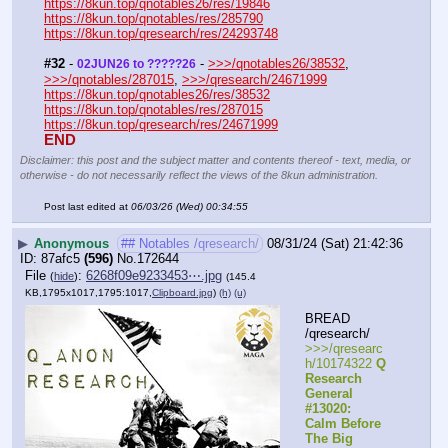
https://8kun.top/qnotables26/res/19846
https://8kun.top/qnotables/res/285790
https://8kun.top/qresearch/res/24293748
#32
 - 
 - 
>>>/qnotables26/38532
, 
02JUN26 to ?????26
>>>/qnotables/287015
, 
>>>/qresearch/24671999
https://8kun.top/qnotables26/res/38532
https://8kun.top/qnotables/res/287015
https://8kun.top/qresearch/res/24671999
END
Disclaimer: this post and the subject matter and contents thereof - text, media, or
otherwise - do not necessarily reflect the views of the 8kun administration.
Post last edited at
06/03/26 (Wed) 00:34:55
▶
Anonymous
## Notables /qresearch/
08/31/24 (Sat) 21:42:36
87afc5
(596)
No.
172644
File
:
6268f09e9233453⋯.jpg
(
hide
)
(145.4
KB,1795x1017,1795:1017,
Clipboard.jpg
)
(h)
(u)
BREAD 
/qresearch/
>>>/qresearc
h/10174322 
Q 
Research 
General 
#13020: 
Calm Before 
The Big 