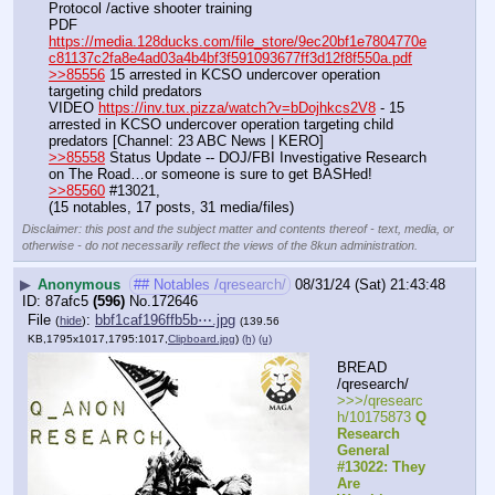
Protocol /active shooter training
PDF 
https://media.128ducks.com/file_store/9ec20bf1e7804770e
c81137c2fa8e4ad03a4b4bf3f591093677ff3d12f8f550a.pdf
>>85556
 15 arrested in KCSO undercover operation 
targeting child predators
VIDEO 
https://inv.tux.pizza/watch?v=bDojhkcs2V8
 - 15 
arrested in KCSO undercover operation targeting child 
predators [Channel: 23 ABC News | KERO]
>>85558
 Status Update -- DOJ/FBI Investigative Research 
on The Road…or someone is sure to get BASHed!
>>85560
 #13021,
(15 notables, 17 posts, 31 media/files)
Disclaimer: this post and the subject matter and contents thereof - text, media, or
otherwise - do not necessarily reflect the views of the 8kun administration.
▶
Anonymous
## Notables /qresearch/
08/31/24 (Sat) 21:43:48
87afc5
(596)
No.
172646
File
:
bbf1caf196ffb5b⋯.jpg
(
hide
)
(139.56
KB,1795x1017,1795:1017,
Clipboard.jpg
)
(h)
(u)
BREAD 
/qresearch/
>>>/qresearc
h/10175873 
Q 
Research 
General 
#13022: They 
Are 