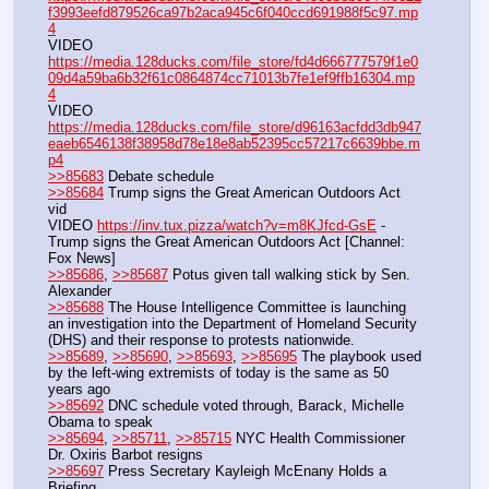
f3993eefd879526ca97b2aca945c6f040ccd691988f5c97.mp
4
VIDEO 
https://media.128ducks.com/file_store/fd4d666777579f1e0
09d4a59ba6b32f61c0864874cc71013b7fe1ef9ffb16304.mp
4
VIDEO 
https://media.128ducks.com/file_store/d96163acfdd3db947
eaeb6546138f38958d78e18e8ab52395cc57217c6639bbe.m
p4
>>85683
 Debate schedule
>>85684
 Trump signs the Great American Outdoors Act 
vid
VIDEO 
https://inv.tux.pizza/watch?v=m8KJfcd-GsE
 - 
Trump signs the Great American Outdoors Act [Channel: 
Fox News]
>>85686
, 
>>85687
 Potus given tall walking stick by Sen. 
Alexander
>>85688
 The House Intelligence Committee is launching 
an investigation into the Department of Homeland Security 
(DHS) and their response to protests nationwide.
>>85689
, 
>>85690
, 
>>85693
, 
>>85695
 The playbook used 
by the left-wing extremists of today is the same as 50 
years ago
>>85692
 DNC schedule voted through, Barack, Michelle 
Obama to speak
>>85694
, 
>>85711
, 
>>85715
 NYC Health Commissioner 
Dr. Oxiris Barbot resigns
>>85697
 Press Secretary Kayleigh McEnany Holds a 
Briefing