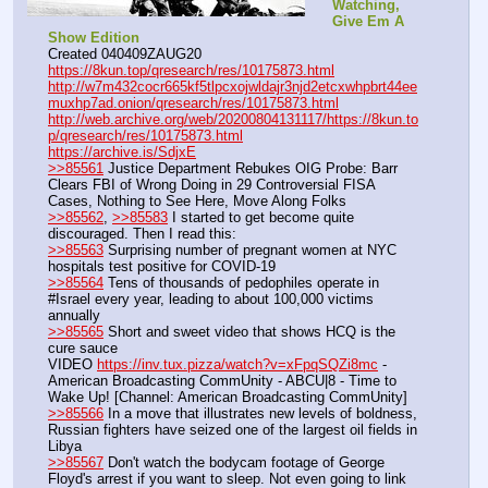
Watching, 
Give Em A 
Show Edition
Created 040409ZAUG20
https://8kun.top/qresearch/res/10175873.html
http://w7m432cocr665kf5tlpcxojwldajr3njd2etcxwhpbrt44ee
muxhp7ad.onion/qresearch/res/10175873.html
http://web.archive.org/web/20200804131117/https://8kun.to
p/qresearch/res/10175873.html
https://archive.is/SdjxE
>>85561
 Justice Department Rebukes OIG Probe: Barr 
Clears FBI of Wrong Doing in 29 Controversial FISA 
Cases, Nothing to See Here, Move Along Folks
>>85562
, 
>>85583
 I started to get become quite 
discouraged. Then I read this:
>>85563
 Surprising number of pregnant women at NYC 
hospitals test positive for COVID-19
>>85564
 Tens of thousands of pedophiles operate in 
#Israel every year, leading to about 100,000 victims 
annually
>>85565
 Short and sweet video that shows HCQ is the 
cure sauce
VIDEO 
https://inv.tux.pizza/watch?v=xFpqSQZi8mc
 - 
American Broadcasting CommUnity - ABCU|8 - Time to 
Wake Up! [Channel: American Broadcasting CommUnity]
>>85566
 In a move that illustrates new levels of boldness, 
Russian fighters have seized one of the largest oil fields in 
Libya
>>85567
 Don't watch the bodycam footage of George 
Floyd's arrest if you want to sleep. Not even going to link 