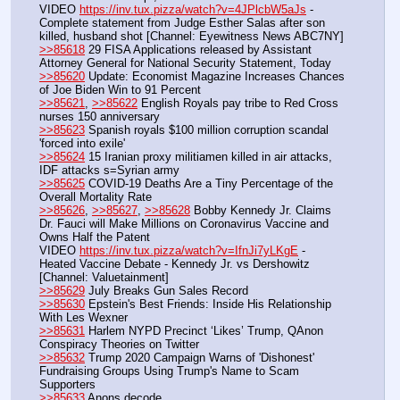
VIDEO 
https://inv.tux.pizza/watch?v=4JPlcbW5aJs
 - 
Complete statement from Judge Esther Salas after son 
killed, husband shot [Channel: Eyewitness News ABC7NY]
>>85618
 29 FISA Applications released by Assistant 
Attorney General for National Security Statement, Today
>>85620
 Update: Economist Magazine Increases Chances 
of Joe Biden Win to 91 Percent
>>85621
, 
>>85622
 English Royals pay tribe to Red Cross 
nurses 150 anniversary
>>85623
 Spanish royals $100 million corruption scandal 
'forced into exile'
>>85624
 15 Iranian proxy militiamen killed in air attacks, 
IDF attacks s=Syrian army
>>85625
 COVID-19 Deaths Are a Tiny Percentage of the 
Overall Mortality Rate
>>85626
, 
>>85627
, 
>>85628
 Bobby Kennedy Jr. Claims 
Dr. Fauci will Make Millions on Coronavirus Vaccine and 
Owns Half the Patent
VIDEO 
https://inv.tux.pizza/watch?v=IfnJi7yLKgE
 - 
Heated Vaccine Debate - Kennedy Jr. vs Dershowitz 
[Channel: Valuetainment]
>>85629
 July Breaks Gun Sales Record
>>85630
 Epstein's Best Friends: Inside His Relationship 
With Les Wexner
>>85631
 Harlem NYPD Precinct ‘Likes’ Trump, QAnon 
Conspiracy Theories on Twitter
>>85632
 Trump 2020 Campaign Warns of 'Dishonest' 
Fundraising Groups Using Trump's Name to Scam 
Supporters
>>85633
 Anons decode