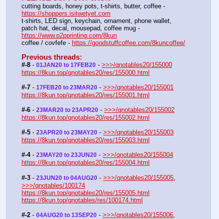
cutting boards, honey pots, t-shirts, butter, coffee - 
https://shoppers.isitwetyet.com
t-shirts, LED sign, keychain, ornament, phone wallet, 
patch hat, decal, mousepad, coffee mug - 
https://www.p2pprinting.com/8kun
coffee / covfefe - 
https://goodstuffcoffee.com/8kuncoffee/
Previous threads:
#-8
 - 
 - 
>>>/qnotables20/155000
01JAN20 to 17FEB20
https://8kun.top/qnotables20/res/155000.html
#-7
 - 
 - 
>>>/qnotables20/155001
17FEB20 to 23MAR20
https://8kun.top/qnotables20/res/155001.html
#-6
 - 
 - 
>>>/qnotables20/155002
23MAR20 to 23APR20
https://8kun.top/qnotables20/res/155002.html
#-5
 - 
 - 
>>>/qnotables20/155003
23APR20 to 23MAY20
https://8kun.top/qnotables20/res/155003.html
#-4
 - 
 - 
>>>/qnotables20/155004
23MAY20 to 23JUN20
https://8kun.top/qnotables20/res/155004.html
#-3
 - 
 - 
>>>/qnotables20/155005
, 
23JUN20 to 04AUG20
>>>/qnotables/100174
https://8kun.top/qnotables20/res/155005.html
https://8kun.top/qnotables/res/100174.html
#-2
 - 
 - 
>>>/qnotables20/155006
, 
04AUG20 to 13SEP20