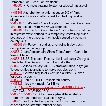
Democrat Joe Biden For President
>>85603
 FTC investigating Twitter for alleged misuse of 
user data
>>85605
 Anti-abortion activist accuses DC of First 
Amendment violation after arrest for chalking pro-life 
slogan
>>85607
 'That's awful.' Lisa Page's FBI text on Black Live 
Matters conflicts with MSNBC's embrace
>>85608
 U.S. District Court Judge Analisa Torres said the 
immigrants were entitled to a temporary restraining order 
because of the danger to their health posed by being in 
county jails
>>85609
 Air Force major dies after being hit by truck 
during Alaska cycling trip
>>85610
 Iran Accidentally Sinks Fake Aircraft Carrier In 
Wrong Place
>>85611
 USS Theodore Roosevelt's Leadership Changes 
Hands for The Second Time in Four Months
>>85612
 Ariana Pekary MSNBC producer quits, says job 
'forces skilled journalists to make bad decisions'
>>85613
 German regulator examines auditor EY over 
Wirecard accounts
>>85614
 Schiff CODEL Afghanistan bounty
>>85615
 I love my mask! for KEKs
VIDEO 
https://inv.tux.pizza/watch?v=-bDBKkyKW_o
 - 
*NOT FOUND/CENSORED*
>>85616
, 
>>85619
 DHS Investigates Alleged Antifa 
Protesters as Terrorists Trained in Syria
>>85617
 Federal Judge speaks out for first time since 
assassination attempt, murder of son