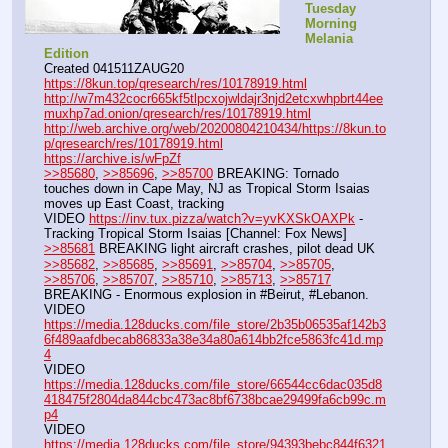
Tuesday 
Morning 
Melania 
Edition
Created 041511ZAUG20
https://8kun.top/qresearch/res/10178919.html
http://w7m432cocr665kf5tlpcxojwldajr3njd2etcxwhpbrt44ee
muxhp7ad.onion/qresearch/res/10178919.html
http://web.archive.org/web/20200804210434/https://8kun.to
p/qresearch/res/10178919.html
https://archive.is/wFpZf
>>85680
, 
>>85696
, 
>>85700
 BREAKING: Tornado 
touches down in Cape May, NJ as Tropical Storm Isaias 
moves up East Coast, tracking
VIDEO 
https://inv.tux.pizza/watch?v=yvKXSkOAXPk
 - 
Tracking Tropical Storm Isaias [Channel: Fox News]
>>85681
 BREAKING light aircraft crashes, pilot dead UK
>>85682
, 
>>85685
, 
>>85691
, 
>>85704
, 
>>85705
, 
>>85706
, 
>>85707
, 
>>85710
, 
>>85713
, 
>>85717
BREAKING - Enormous explosion in #Beirut, #Lebanon.
VIDEO 
https://media.128ducks.com/file_store/2b35b06535af142b3
6f489aafdbecab86833a38e34a80a614bb2fce5863fc41d.mp
4
VIDEO 
https://media.128ducks.com/file_store/66544cc6dac035d8
418475f2804da844cbc473ac8bf6738bcae29499fa6cb99c.m
p4
VIDEO 
https://media.128ducks.com/file_store/94393bebc844f6321