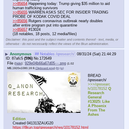
>>85654
 Happening today: Trump giving $35 million to aid 
human trafficking survivors
>>85655
 WARREN ASKS SEC FOR INSIDER TRADING 
PROBE OF KODAK COVID DEAL
>>85656
 Rutgers coronavirus outbreak nearly doubles 
after entire program put into quarantine
>>85657
 #13024
(18 notables, 18 posts, 12 media/files)
Disclaimer: this post and the subject matter and contents thereof - text, media, or
otherwise - do not necessarily reflect the views of the 8kun administration.
▶
Anonymous
## Notables /qresearch/
08/31/24 (Sat) 21:44:29
87afc5
(596)
No.
172649
File
:
929e04b66a67d05⋯.png
(
hide
)
(1.02
MB,1920x1080,16:9,
Clipboard.png
)
(h)
(u)
BREAD 
/qresearch/
>>>/qresearc
h/10178152 
Q 
Research 
General 
#13025: Like 
A Phoenix 
From The 
Ashes 
Edition
Created 041313ZAUG20
https://8kun.top/qresearch/res/10178152.html