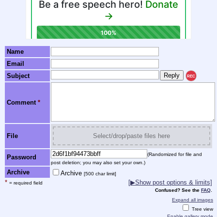
Name
Email
Subject
REC
Comment
*
File
Select/drop/paste files here
(Randomized for file and
Password
post deletion; you may also set your own.)
Archive
Archive
[500 char limit]
*
[▶Show post options & limits]
= required field
Confused? See the
FAQ
.
Expand all images
Tree view
Enable gallery mode