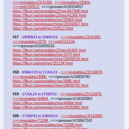
>>>/qnotables23/41365
, 
>>>/qnotables/25904
, 
>>>/qrb/150512
, >>>/qresearch/18154557
https://8kun.top/qnotables22/res/667008.html
https://8kun.top/qnotables23/res/41365.html
https://8kun.top/qnotables/res/25904.html
https://8kun.top/qresearch/res/18154557.html
https://8kun.top/qrb/res/150512.html
#17
 - 
 - 
>>>/qnotables23/41682
, 
25FEB23 to 11MAY23
>>>/qnotables/1570
, 
>>>/qrb/151134
, 
>>>/qresearch/18405516
https://8kun.top/qnotables23/res/41682.html
https://8kun.top/qnotables/res/1570.html
https://8kun.top/qresearch/res/18405516.html
https://8kun.top/qrb/res/151134.html
#18
 - 
 - 
>>>/qnotables23/116978
, 
05MAY23 to 17JUL23
>>>/qnotables/3086
, >>>/qresearch/18830792
https://8kun.top/qnotables/res/3086.html
https://8kun.top/qresearch/res/18830792.html
#19
 - 
 - 
>>>/qnotables23/116979
, 
17JUL23 to 17SEP23
>>>/qnotables/44664
, >>>/qresearch/19192963
https://8kun.top/qnotables/res/44664.html
https://8kun.top/qresearch/res/19192963.html
#20
 - 
 - 
>>>/qnotables23/116980
, 
17SEP23 to 23NOV23
>>>/qnotables/72298
, >>>/qresearch/19567242
https://8kun.top/qnotables/res/72298.html