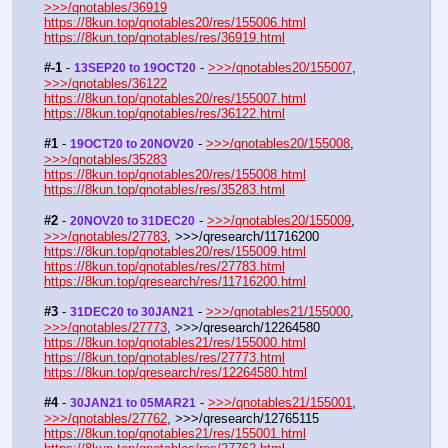
>>>/qnotables/36919
https://8kun.top/qnotables20/res/155006.html
https://8kun.top/qnotables/res/36919.html
#-1
 - 
 - 
>>>/qnotables20/155007
, 
13SEP20 to 19OCT20
>>>/qnotables/36122
https://8kun.top/qnotables20/res/155007.html
https://8kun.top/qnotables/res/36122.html
#1
 - 
 - 
>>>/qnotables20/155008
, 
19OCT20 to 20NOV20
>>>/qnotables/35283
https://8kun.top/qnotables20/res/155008.html
https://8kun.top/qnotables/res/35283.html
#2
 - 
 - 
>>>/qnotables20/155009
, 
20NOV20 to 31DEC20
>>>/qnotables/27783
, >>>/qresearch/11716200
https://8kun.top/qnotables20/res/155009.html
https://8kun.top/qnotables/res/27783.html
https://8kun.top/qresearch/res/11716200.html
#3
 - 
 - 
>>>/qnotables21/155000
, 
31DEC20 to 30JAN21
>>>/qnotables/27773
, >>>/qresearch/12264580
https://8kun.top/qnotables21/res/155000.html
https://8kun.top/qnotables/res/27773.html
https://8kun.top/qresearch/res/12264580.html
#4
 - 
 - 
>>>/qnotables21/155001
, 
30JAN21 to 05MAR21
>>>/qnotables/27762
, >>>/qresearch/12765115
https://8kun.top/qnotables21/res/155001.html