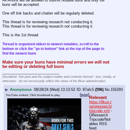
All Anons will be allowed to submit notable buns and only full 
buns will be accepted.
One off link backs and chatter will be regularly deleted.
This thread is for reviewing research not conducting it.
This thread is for reviewing research not conducting it.
This is the 1st thread.
Thread is organized oldest to newest notables, scroll to the 
bottom or click the "go to bottom" link at the top of the page to 
find the newest buns
Make sure your buns have minimal errors we will not 
be editing or deleting full buns
____________________________
Disclaimer: this post and the subject matter and contents thereof - text, media, or
otherwise - do not necessarily reflect the views of the 8kun administration.
▶
Anonymous
08/28/24 (Wed) 13:13:52
87afc5
(596)
No.
155293
[pop]
YouTube embed. Click thumbnail to play.
Relevant
https://8kun.t
op/qresearch/
tripcode.xml
 - 
QResearch 
Tripcode/Not
ables RSS 
feed