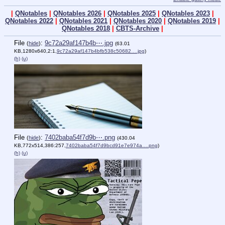
|
QNotables
|
QNotables 2026
|
QNotables 2025
|
QNotables 2023
|
QNotables 2022
|
QNotables 2021
|
QNotables 2020
|
QNotables 2019
|
QNotables 2018
|
CBTS-Archive
|
File
:
9c72a29af147b4b⋯.jpg
(
hide
)
(63.01
KB,1280x640,2:1,
9c72a29af147b4bfb538c50682….jpg
)
(h)
(u)
File
:
7402baba54f7d9b⋯.png
(
hide
)
(430.04
KB,772x514,386:257,
7402baba54f7d9bcd91e7e974a….png
)
(h)
(u)