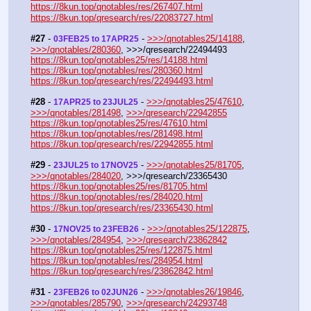
https://8kun.top/qnotables/res/267407.html
https://8kun.top/qresearch/res/22083727.html
#27
 - 
 - 
>>>/qnotables25/14188
, 
03FEB25 to 17APR25
>>>/qnotables/280360
, >>>/qresearch/22494493
https://8kun.top/qnotables25/res/14188.html
https://8kun.top/qnotables/res/280360.html
https://8kun.top/qresearch/res/22494493.html
#28
 - 
 - 
>>>/qnotables25/47610
, 
17APR25 to 23JUL25
>>>/qnotables/281498
, 
>>>/qresearch/22942855
https://8kun.top/qnotables25/res/47610.html
https://8kun.top/qnotables/res/281498.html
https://8kun.top/qresearch/res/22942855.html
#29
 - 
 - 
>>>/qnotables25/81705
, 
23JUL25 to 17NOV25
>>>/qnotables/284020
, >>>/qresearch/23365430
https://8kun.top/qnotables25/res/81705.html
https://8kun.top/qnotables/res/284020.html
https://8kun.top/qresearch/res/23365430.html
#30
 - 
 - 
>>>/qnotables25/122875
, 
17NOV25 to 23FEB26
>>>/qnotables/284954
, 
>>>/qresearch/23862842
https://8kun.top/qnotables25/res/122875.html
https://8kun.top/qnotables/res/284954.html
https://8kun.top/qresearch/res/23862842.html
#31
 - 
 - 
>>>/qnotables26/19846
, 
23FEB26 to 02JUN26
>>>/qnotables/285790
, 
>>>/qresearch/24293748