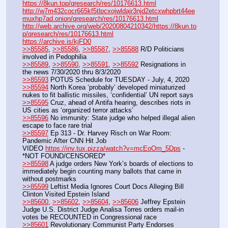
https://8kun.top/qresearch/res/10176613.html
http://w7m432cocr665kf5tlpcxojwldajr3njd2etcxwhpbrt44ee
muxhp7ad.onion/qresearch/res/10176613.html
http://web.archive.org/web/20200804210342/https://8kun.to
p/qresearch/res/10176613.html
https://archive.is/kjFD0
>>85585
, 
>>85586
, 
>>85587
, 
>>85588
 R/D Politicians 
involved in Pedophilia
>>85589
, 
>>85590
, 
>>85591
, 
>>85592
 Resignations in 
the news 7/30/2020 thru 8/3/2020
>>85593
 POTUS Schedule for TUESDAY - July, 4, 2020
>>85594
 North Korea ‘probably’ developed miniaturized 
nukes to fit ballistic missiles, ‘confidential’ UN report says
>>85595
 Cruz, ahead of Antifa hearing, describes riots in 
US cities as ‘organized terror attacks’
>>85596
 No immunity: State judge who helped illegal alien 
escape to face rare trial
>>85597
 Ep 313 - Dr. Harvey Risch on War Room: 
Pandemic After CNN Hit Job
VIDEO 
https://inv.tux.pizza/watch?v=mcEoOm_5Dps
 - 
*NOT FOUND/CENSORED*
>>85598
 A judge orders New York’s boards of elections to 
immediately begin counting many ballots that came in 
without postmarks
>>85599
 Leftist Media Ignores Court Docs Alleging Bill 
Clinton Visited Epstein Island
>>85600
, 
>>85602
, 
>>85604
, 
>>85606
 Jeffrey Epstein 
Judge U.S. District Judge Analisa Torres orders mail-in 
votes be RECOUNTED in Congressional race
>>85601
 Revolutionary Communist Party Endorses 