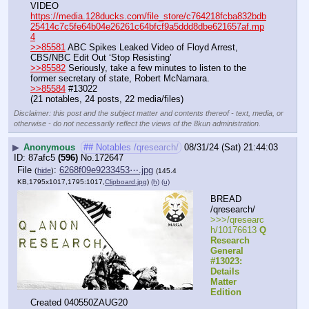
VIDEO 
https://media.128ducks.com/file_store/c764218fcba832bdb
25414c7c5fe64b04e26261c64bfcf9a5ddd8dbe621657af.mp
4
>>85581
 ABC Spikes Leaked Video of Floyd Arrest, 
CBS/NBC Edit Out ‘Stop Resisting’
>>85582
 Seriously, take a few minutes to listen to the 
former secretary of state, Robert McNamara.
>>85584
 #13022
(21 notables, 24 posts, 22 media/files)
Disclaimer: this post and the subject matter and contents thereof - text, media, or
otherwise - do not necessarily reflect the views of the 8kun administration.
▶
Anonymous
## Notables /qresearch/
08/31/24 (Sat) 21:44:03
87afc5
(596)
No.
172647
File
:
6268f09e9233453⋯.jpg
(
hide
)
(145.4
KB,1795x1017,1795:1017,
Clipboard.jpg
)
(h)
(u)
BREAD 
/qresearch/
>>>/qresearc
h/10176613 
Q 
Research 
General 
#13023: 
Details 
Matter 
Edition
Created 040550ZAUG20