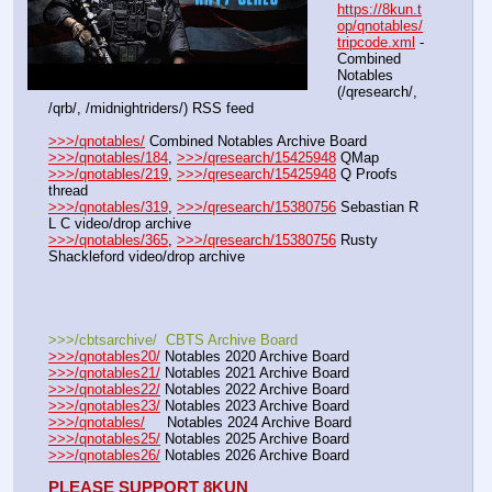
https://8kun.t
op/qnotables/
tripcode.xml
 - 
Combined 
Notables 
(/qresearch/, 
/qrb/, /midnightriders/) RSS feed
>>>/qnotables/
 Combined Notables Archive Board
>>>/qnotables/184
, 
>>>/qresearch/15425948
 QMap
>>>/qnotables/219
, 
>>>/qresearch/15425948
 Q Proofs 
thread
>>>/qnotables/319
, 
>>>/qresearch/15380756
 Sebastian R 
L C video/drop archive
>>>/qnotables/365
, 
>>>/qresearch/15380756
 Rusty 
Shackleford video/drop archive
>>>/cbtsarchive/  CBTS Archive Board
>>>/qnotables20/
 Notables 2020 Archive Board
>>>/qnotables21/
 Notables 2021 Archive Board
>>>/qnotables22/
 Notables 2022 Archive Board
>>>/qnotables23/
 Notables 2023 Archive Board
>>>/qnotables/
     Notables 2024 Archive Board
>>>/qnotables25/
 Notables 2025 Archive Board
>>>/qnotables26/
 Notables 2026 Archive Board
PLEASE SUPPORT 8KUN