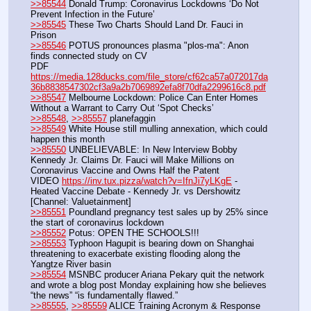
>>85544
 Donald Trump: Coronavirus Lockdowns ‘Do Not 
Prevent Infection in the Future’
>>85545
 These Two Charts Should Land Dr. Fauci in 
Prison
>>85546
 POTUS pronounces plasma "plos-ma": Anon 
finds connected study on CV
PDF 
https://media.128ducks.com/file_store/cf62ca57a072017da
36b8838547302cf3a9a2b7069892efa8f70dfa2299616c8.pdf
>>85547
 Melbourne Lockdown: Police Can Enter Homes 
Without a Warrant to Carry Out ‘Spot Checks’
>>85548
, 
>>85557
 planefaggin
>>85549
 White House still mulling annexation, which could 
happen this month
>>85550
 UNBELIEVABLE: In New Interview Bobby 
Kennedy Jr. Claims Dr. Fauci will Make Millions on 
Coronavirus Vaccine and Owns Half the Patent
VIDEO 
https://inv.tux.pizza/watch?v=IfnJi7yLKgE
 - 
Heated Vaccine Debate - Kennedy Jr. vs Dershowitz 
[Channel: Valuetainment]
>>85551
 Poundland pregnancy test sales up by 25% since 
the start of coronavirus lockdown
>>85552
 Potus: OPEN THE SCHOOLS!!!
>>85553
 Typhoon Hagupit is bearing down on Shanghai 
threatening to exacerbate existing flooding along the 
Yangtze River basin
>>85554
 MSNBC producer Ariana Pekary quit the network 
and wrote a blog post Monday explaining how she believes 
“the news” “is fundamentally flawed.”
>>85555
, 
>>85559
 ALICE Training Acronym & Response 