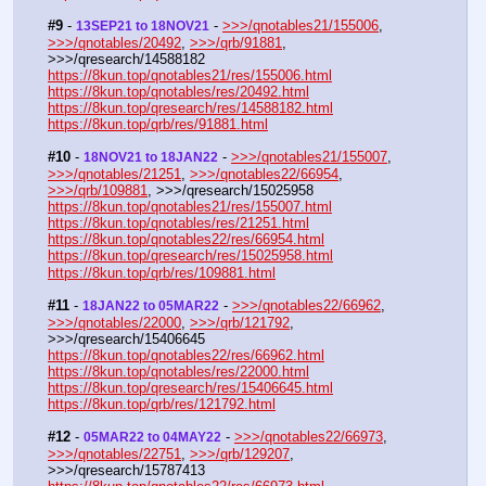
#9
 - 
 - 
>>>/qnotables21/155006
, 
13SEP21 to 18NOV21
>>>/qnotables/20492
, 
>>>/qrb/91881
, 
>>>/qresearch/14588182
https://8kun.top/qnotables21/res/155006.html
https://8kun.top/qnotables/res/20492.html
https://8kun.top/qresearch/res/14588182.html
https://8kun.top/qrb/res/91881.html
#10
 - 
 - 
>>>/qnotables21/155007
, 
18NOV21 to 18JAN22
>>>/qnotables/21251
, 
>>>/qnotables22/66954
, 
>>>/qrb/109881
, >>>/qresearch/15025958
https://8kun.top/qnotables21/res/155007.html
https://8kun.top/qnotables/res/21251.html
https://8kun.top/qnotables22/res/66954.html
https://8kun.top/qresearch/res/15025958.html
https://8kun.top/qrb/res/109881.html
#11
 - 
 - 
>>>/qnotables22/66962
, 
18JAN22 to 05MAR22
>>>/qnotables/22000
, 
>>>/qrb/121792
, 
>>>/qresearch/15406645
https://8kun.top/qnotables22/res/66962.html
https://8kun.top/qnotables/res/22000.html
https://8kun.top/qresearch/res/15406645.html
https://8kun.top/qrb/res/121792.html
#12
 - 
 - 
>>>/qnotables22/66973
, 
05MAR22 to 04MAY22
>>>/qnotables/22751
, 
>>>/qrb/129207
, 
>>>/qresearch/15787413