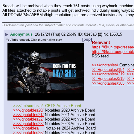
Breads will be archived when they reach 751 posts using wayback machine
All files attached to notable posts will get archived individually using wayb
All PDFs/MP4s/WEBMs/high resolution pics are archived individually in any
____________________________
Disclaimer: this post and the subject matter and contents thereof - text, media, or otherwise
▶
Anonymous
10/17/24 (Thu) 02:26:49
01e3a3
(2)
No.
155015
[pop]
YouTube embed. Click thumbnail to play.
Relevant
https://8kun.top/qresear
https://8kun.top/qnotabl
RSS feed
>>>/qnotables/
 Combine
>>>/qnotables/184
, 
>>>
>>>/qnotables/219
, 
>>>
>>>/qnotables/319
, 
>>>
>>>/qnotables/365
, 
>>>
>>>/cbtsarchive/  CBTS Archive Board
>>>/qnotables20/
 Notables 2020 Archive Board
>>>/qnotables21/
 Notables 2021 Archive Board
>>>/qnotables22/
 Notables 2022 Archive Board
>>>/qnotables23/
 Notables 2023 Archive Board
>>>/qnotables/
     Notables 2024 Archive Board
>>>/qnotables25/
 Notables 2025 Archive Board