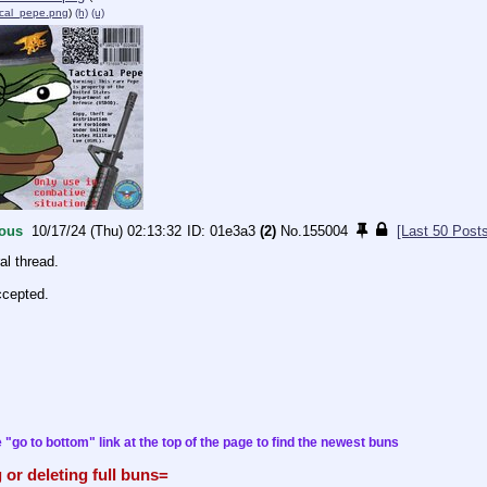
ical_pepe.png
)
(h)
(u)
ous
10/17/24 (Thu) 02:13:32
01e3a3
(2)
No.
155004
[Last 50 Post
al thread.
ccepted.
 "go to bottom" link at the top of the page to find the newest buns
 or deleting full buns=