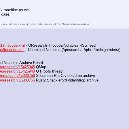
.
ack machine as well.
 case.
 - do not necessarily reflect the views of the 8kun administration.
ch/tripcode.xml
 - QResearch Tripcode/Notables RSS feed
es/tripcode.xml
 - Combined Notables (/qresearch/, /qrb/, /midnightriders/) 
d Notables Archive Board
/qresearch/15425948
 QMap
/qresearch/15425948
 Q Proofs thread
/qresearch/15380756
 Sebastian R L C video/drop archive
/qresearch/15380756
 Rusty Shackleford video/drop archive