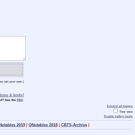
so set your own.)
ions & limits]
d? See the
FAQ
.
Expand all images
Tree view
Enable gallery mode
Notables 2019
|
QNotables 2018
|
CBTS-Archive
|