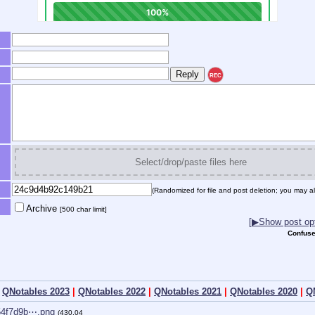
REC
Select/drop/paste files here
(Randomized for file and post deletion; you may al
Archive
[500 char limit]
[▶Show post opt
Confuse
|
QNotables 2023
|
QNotables 2022
|
QNotables 2021
|
QNotables 2020
|
Q
54f7d9b⋯.png
(430.04