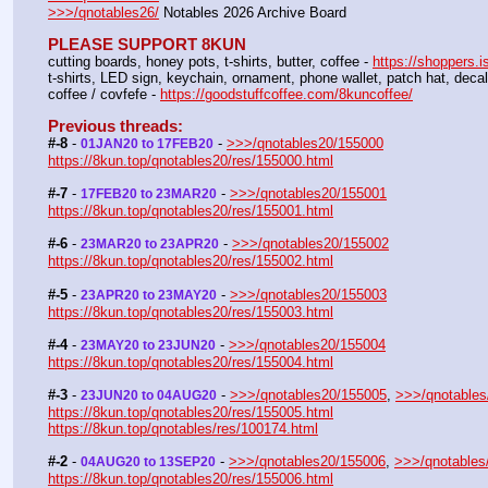
>>>/qnotables26/
 Notables 2026 Archive Board
PLEASE SUPPORT 8KUN
cutting boards, honey pots, t-shirts, butter, coffee - 
https://shoppers.i
t-shirts, LED sign, keychain, ornament, phone wallet, patch hat, dec
coffee / covfefe - 
https://goodstuffcoffee.com/8kuncoffee/
Previous threads:
#-8
 - 
 - 
>>>/qnotables20/155000
01JAN20 to 17FEB20
https://8kun.top/qnotables20/res/155000.html
#-7
 - 
 - 
>>>/qnotables20/155001
17FEB20 to 23MAR20
https://8kun.top/qnotables20/res/155001.html
#-6
 - 
 - 
>>>/qnotables20/155002
23MAR20 to 23APR20
https://8kun.top/qnotables20/res/155002.html
#-5
 - 
 - 
>>>/qnotables20/155003
23APR20 to 23MAY20
https://8kun.top/qnotables20/res/155003.html
#-4
 - 
 - 
>>>/qnotables20/155004
23MAY20 to 23JUN20
https://8kun.top/qnotables20/res/155004.html
#-3
 - 
 - 
>>>/qnotables20/155005
, 
>>>/qnotables
23JUN20 to 04AUG20
https://8kun.top/qnotables20/res/155005.html
https://8kun.top/qnotables/res/100174.html
#-2
 - 
 - 
>>>/qnotables20/155006
, 
>>>/qnotables
04AUG20 to 13SEP20
https://8kun.top/qnotables20/res/155006.html