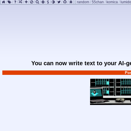
[
/
/
/
/
/
/
/
/
/
/
/
/
]
[
random
/
55chan
/
komica
/
lumido
You can now write text to your AI-
Pos