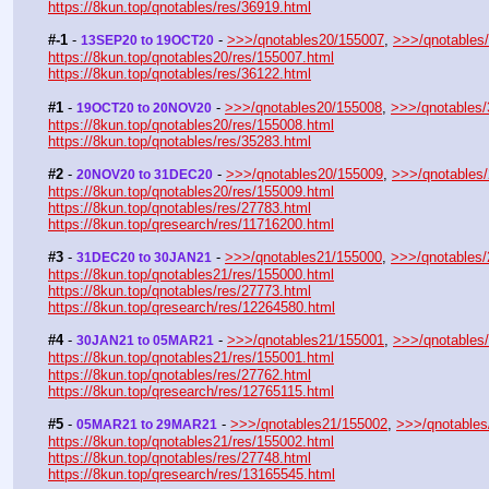
https://8kun.top/qnotables/res/36919.html
#-1
 - 
 - 
>>>/qnotables20/155007
, 
>>>/qnotables
13SEP20 to 19OCT20
https://8kun.top/qnotables20/res/155007.html
https://8kun.top/qnotables/res/36122.html
#1
 - 
 - 
>>>/qnotables20/155008
, 
>>>/qnotables
19OCT20 to 20NOV20
https://8kun.top/qnotables20/res/155008.html
https://8kun.top/qnotables/res/35283.html
#2
 - 
 - 
>>>/qnotables20/155009
, 
>>>/qnotables
20NOV20 to 31DEC20
https://8kun.top/qnotables20/res/155009.html
https://8kun.top/qnotables/res/27783.html
https://8kun.top/qresearch/res/11716200.html
#3
 - 
 - 
>>>/qnotables21/155000
, 
>>>/qnotables
31DEC20 to 30JAN21
https://8kun.top/qnotables21/res/155000.html
https://8kun.top/qnotables/res/27773.html
https://8kun.top/qresearch/res/12264580.html
#4
 - 
 - 
>>>/qnotables21/155001
, 
>>>/qnotables
30JAN21 to 05MAR21
https://8kun.top/qnotables21/res/155001.html
https://8kun.top/qnotables/res/27762.html
https://8kun.top/qresearch/res/12765115.html
#5
 - 
 - 
>>>/qnotables21/155002
, 
>>>/qnotables
05MAR21 to 29MAR21
https://8kun.top/qnotables21/res/155002.html
https://8kun.top/qnotables/res/27748.html
https://8kun.top/qresearch/res/13165545.html