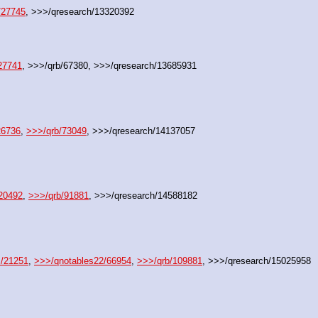
/27745
, >>>/qresearch/13320392
27741
, >>>/qrb/67380, >>>/qresearch/13685931
26736
, 
>>>/qrb/73049
, >>>/qresearch/14137057
20492
, 
>>>/qrb/91881
, >>>/qresearch/14588182
s/21251
, 
>>>/qnotables22/66954
, 
>>>/qrb/109881
, >>>/qresearch/15025958