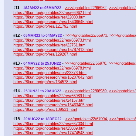
#11
 - 
 - 
>>>/qnotables22/66962
, 
>>>/qnotables
18JAN22 to 05MAR22
https://8kun.top/qnotables22/res/66962.html
https://8kun.top/qnotables/res/22000.html
https://8kun.top/qresearch/res/15406645.html
https://8kun.top/qrb/res/121792.html
#12
 - 
 - 
>>>/qnotables22/66973
, 
>>>/qnotables
05MAR22 to 04MAY22
https://8kun.top/qnotables22/res/66973.html
https://8kun.top/qnotables/res/22751.html
https://8kun.top/qresearch/res/15787413.html
https://8kun.top/qrb/res/129207.html
#13
 - 
 - 
>>>/qnotables22/66978
, 
>>>/qnotables
04MAY22 to 25JUN22
https://8kun.top/qnotables22/res/66978.html
https://8kun.top/qnotables/res/23373.html
https://8kun.top/qresearch/res/16207042.html
https://8kun.top/qrb/res/134578.html
#14
 - 
 - 
>>>/qnotables22/66989
, 
>>>/qnotables
25JUN22 to 20AUG22
https://8kun.top/qnotables22/res/66989.html
https://8kun.top/qnotables/res/24157.html
https://8kun.top/qresearch/res/16463405.html
https://8kun.top/qrb/res/139531.html
#15
 - 
 - 
>>>/qnotables22/67004
, 
>>>/qnotables
20AUG22 to 18DEC22
https://8kun.top/qnotables22/res/667004.html
https://8kun.top/qnotables/res/25089.html
https://8kun.top/qresearch/res/17474548.html