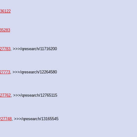
/36122
/35283
/27783
, >>>/qresearch/11716200
/27773
, >>>/qresearch/12264580
/27762
, >>>/qresearch/12765115
/27748
, >>>/qresearch/13165545