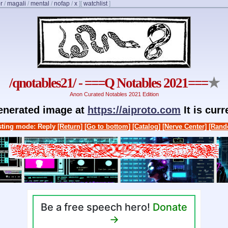
r
/
magali
/
mental
/
nofap
/
x
]
[
watchlist
]
/qnotables21/ - ===Q Notables 2021===
★
Anon Curated Notables 2021 Edition
generated image at
https://aiproto.com
It is cur
ting mode: Reply
[Return]
[Go to bottom]
[Catalog]
[Nerve Center]
[Rand