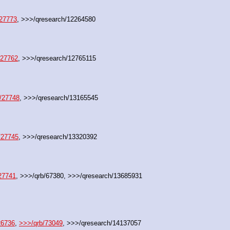
/27773
, >>>/qresearch/12264580
/27762
, >>>/qresearch/12765115
/27748
, >>>/qresearch/13165545
/27745
, >>>/qresearch/13320392
27741
, >>>/qrb/67380, >>>/qresearch/13685931
26736
, 
>>>/qrb/73049
, >>>/qresearch/14137057