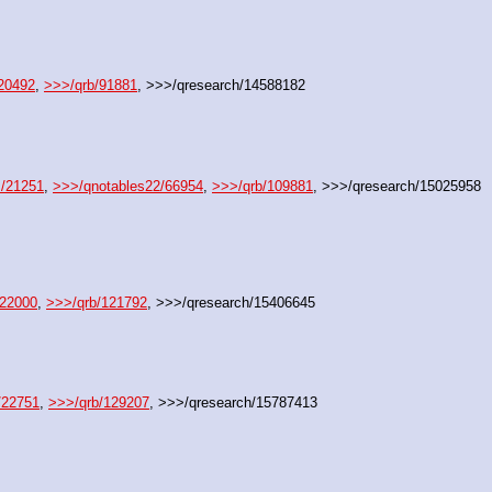
20492
, 
>>>/qrb/91881
, >>>/qresearch/14588182
s/21251
, 
>>>/qnotables22/66954
, 
>>>/qrb/109881
, >>>/qresearch/15025958
/22000
, 
>>>/qrb/121792
, >>>/qresearch/15406645
/22751
, 
>>>/qrb/129207
, >>>/qresearch/15787413