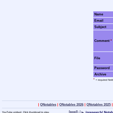
Name
Email
Subject
Comment
*
File
Password
Archive
*
= required field
|
QNotables
|
QNotables 2026
|
QNotables 2025
[pop]
[–]
▶
/qresearch/ Notab
YouTube embed. Click thumbnail to play.