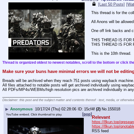
[Last 50 Posts]
[Wat
This thread is for the c
All Anons will be allowed
One off link backs and ch
THIS THREAD IS FOR
THIS THREAD IS FOR
This is the 10th thread.
Thread is organized oldest to newest notables, scroll to the bottom or click the
Make sure your buns have minimal errors we will not be editing
Breads will be archived when they reach 751 posts using wayback machine
All files attached to notable posts will get archived individually using wayb
All PDFs/MP4s/WEBMs/high resolution pics are archived individually in any
____________________________
Disclaimer: this post and the subject matter and contents thereof - text, media, or otherwise
▶
Anonymous
10/17/24 (Thu) 02:28:06
15cf4f
(2)
No.
155018
[pop]
YouTube embed. Click thumbnail to play.
Relevant
https://8kun.top/qresear
https://8kun.top/qnotabl
RSS feed