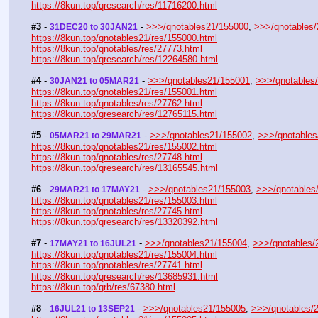
https://8kun.top/qresearch/res/11716200.html
#3
 - 
 - 
>>>/qnotables21/155000
, 
>>>/qnotables
31DEC20 to 30JAN21
https://8kun.top/qnotables21/res/155000.html
https://8kun.top/qnotables/res/27773.html
https://8kun.top/qresearch/res/12264580.html
#4
 - 
 - 
>>>/qnotables21/155001
, 
>>>/qnotables
30JAN21 to 05MAR21
https://8kun.top/qnotables21/res/155001.html
https://8kun.top/qnotables/res/27762.html
https://8kun.top/qresearch/res/12765115.html
#5
 - 
 - 
>>>/qnotables21/155002
, 
>>>/qnotables
05MAR21 to 29MAR21
https://8kun.top/qnotables21/res/155002.html
https://8kun.top/qnotables/res/27748.html
https://8kun.top/qresearch/res/13165545.html
#6
 - 
 - 
>>>/qnotables21/155003
, 
>>>/qnotables
29MAR21 to 17MAY21
https://8kun.top/qnotables21/res/155003.html
https://8kun.top/qnotables/res/27745.html
https://8kun.top/qresearch/res/13320392.html
#7
 - 
 - 
>>>/qnotables21/155004
, 
>>>/qnotables/
17MAY21 to 16JUL21
https://8kun.top/qnotables21/res/155004.html
https://8kun.top/qnotables/res/27741.html
https://8kun.top/qresearch/res/13685931.html
https://8kun.top/qrb/res/67380.html
#8
 - 
 - 
>>>/qnotables21/155005
, 
>>>/qnotables/
16JUL21 to 13SEP21