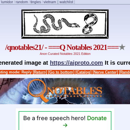
/
lumidor
/
random
/
tingles
/
vietnam
]
[
watchlist
]
/qnotables21/ - ===Q Notables 2021===
★
Anon Curated Notables 2021 Edition
generated image at
https://aiproto.com
It is cur
ting mode: Reply
[Return]
[Go to bottom]
[Catalog]
[Nerve Center]
[Rand