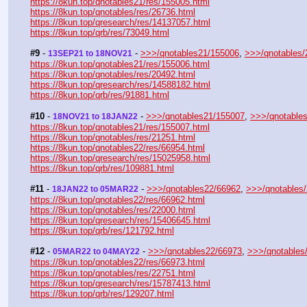
https://8kun.top/qnotables21/res/155005.html
https://8kun.top/qnotables/res/26736.html
https://8kun.top/qresearch/res/14137057.html
https://8kun.top/qrb/res/73049.html
#9
 - 
 - 
>>>/qnotables21/155006
, 
>>>/qnotables/
13SEP21 to 18NOV21
https://8kun.top/qnotables21/res/155006.html
https://8kun.top/qnotables/res/20492.html
https://8kun.top/qresearch/res/14588182.html
https://8kun.top/qrb/res/91881.html
#10
 - 
 - 
>>>/qnotables21/155007
, 
>>>/qnotable
18NOV21 to 18JAN22
https://8kun.top/qnotables21/res/155007.html
https://8kun.top/qnotables/res/21251.html
https://8kun.top/qnotables22/res/66954.html
https://8kun.top/qresearch/res/15025958.html
https://8kun.top/qrb/res/109881.html
#11
 - 
 - 
>>>/qnotables22/66962
, 
>>>/qnotables
18JAN22 to 05MAR22
https://8kun.top/qnotables22/res/66962.html
https://8kun.top/qnotables/res/22000.html
https://8kun.top/qresearch/res/15406645.html
https://8kun.top/qrb/res/121792.html
#12
 - 
 - 
>>>/qnotables22/66973
, 
>>>/qnotables
05MAR22 to 04MAY22
https://8kun.top/qnotables22/res/66973.html
https://8kun.top/qnotables/res/22751.html
https://8kun.top/qresearch/res/15787413.html
https://8kun.top/qrb/res/129207.html