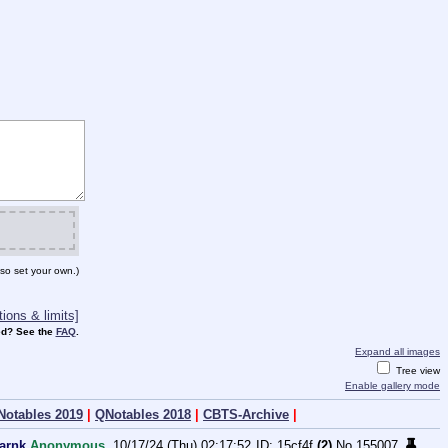
so set your own.)
ions & limits]
d? See the
FAQ
.
Expand all images
Tree view
Enable gallery mode
Notables 2019
|
QNotables 2018
|
CBTS-Archive
|
darnk
Anonymous
10/17/24 (Thu) 02:17:52
15cf4f
(2)
No.
155007