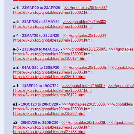
#-6
 - 
 - 
>>>/qnotables20/155002
23MAR20 to 23APR20
https://8kun.top/qnotables20/res/155002.html
#-5
 - 
 - 
>>>/qnotables20/155003
23APR20 to 23MAY20
https://8kun.top/qnotables20/res/155003.html
#-4
 - 
 - 
>>>/qnotables20/155004
23MAY20 to 23JUN20
https://8kun.top/qnotables20/res/155004.html
#-3
 - 
 - 
>>>/qnotables20/155005
, 
>>>/qnotables
23JUN20 to 04AUG20
https://8kun.top/qnotables20/res/155005.html
https://8kun.top/qnotables/res/100174.html
#-2
 - 
 - 
>>>/qnotables20/155006
, 
>>>/qnotables
04AUG20 to 13SEP20
https://8kun.top/qnotables20/res/155006.html
https://8kun.top/qnotables/res/36919.html
#-1
 - 
 - 
>>>/qnotables20/155007
, 
>>>/qnotables
13SEP20 to 19OCT20
https://8kun.top/qnotables20/res/155007.html
https://8kun.top/qnotables/res/36122.html
#1
 - 
 - 
>>>/qnotables20/155008
, 
>>>/qnotables
19OCT20 to 20NOV20
https://8kun.top/qnotables20/res/155008.html
https://8kun.top/qnotables/res/35283.html
#2
 - 
 - 
>>>/qnotables20/155009
, 
>>>/qnotables
20NOV20 to 31DEC20
https://8kun.top/qnotables20/res/155009.html
https://8kun.top/qnotables/res/27783.html