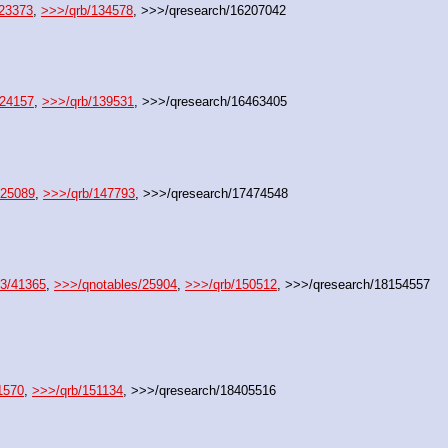
/23373
, 
>>>/qrb/134578
, >>>/qresearch/16207042
/24157
, 
>>>/qrb/139531
, >>>/qresearch/16463405
/25089
, 
>>>/qrb/147793
, >>>/qresearch/17474548
23/41365
, 
>>>/qnotables/25904
, 
>>>/qrb/150512
, >>>/qresearch/18154557
1570
, 
>>>/qrb/151134
, >>>/qresearch/18405516