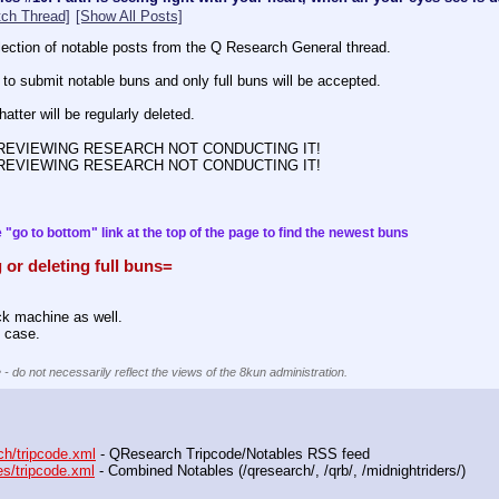
ch Thread]
[Show All Posts]
ollection of notable posts from the Q Research General thread.
 to submit notable buns and only full buns will be accepted.
atter will be regularly deleted.
 REVIEWING RESEARCH NOT CONDUCTING IT!
 REVIEWING RESEARCH NOT CONDUCTING IT!
 "go to bottom" link at the top of the page to find the newest buns
 or deleting full buns=
.
ack machine as well.
 case.
 - do not necessarily reflect the views of the 8kun administration.
ch/tripcode.xml
 - QResearch Tripcode/Notables RSS feed
es/tripcode.xml
 - Combined Notables (/qresearch/, /qrb/, /midnightriders/) 