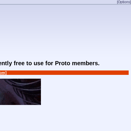
[Options]
rently free to use for Proto members.
om]