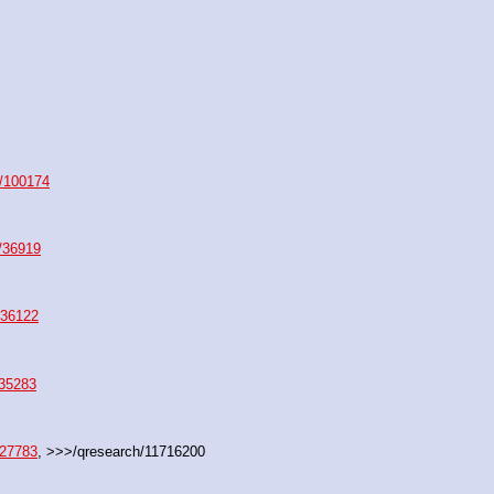
/100174
/36919
/36122
/35283
/27783
, >>>/qresearch/11716200