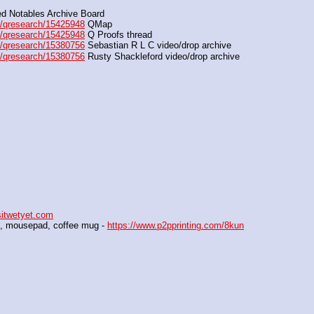
d Notables Archive Board
/qresearch/15425948
 QMap
/qresearch/15425948
 Q Proofs thread
/qresearch/15380756
 Sebastian R L C video/drop archive
/qresearch/15380756
 Rusty Shackleford video/drop archive
sitwetyet.com
al, mousepad, coffee mug - 
https://www.p2pprinting.com/8kun