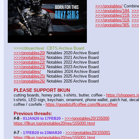
>>>/qnotables/
 Combine
>>>/qnotables/184
, 
>>>
>>>/qnotables/219
, 
>>>
>>>/qnotables/319
, 
>>>
>>>/qnotables/365
, 
>>>
>>>/cbtsarchive/  CBTS Archive Board
>>>/qnotables20/
 Notables 2020 Archive Board
>>>/qnotables21/
 Notables 2021 Archive Board
>>>/qnotables22/
 Notables 2022 Archive Board
>>>/qnotables23/
 Notables 2023 Archive Board
>>>/qnotables/
     Notables 2024 Archive Board
>>>/qnotables25/
 Notables 2025 Archive Board
>>>/qnotables26/
 Notables 2026 Archive Board
PLEASE SUPPORT 8KUN
cutting boards, honey pots, t-shirts, butter, coffee - 
https://shoppers.i
t-shirts, LED sign, keychain, ornament, phone wallet, patch hat, dec
coffee / covfefe - 
https://goodstuffcoffee.com/8kuncoffee/
Previous threads:
#-8
 - 
 - 
>>>/qnotables20/155000
01JAN20 to 17FEB20
https://8kun.top/qnotables20/res/155000.html
#-7
 - 
 - 
>>>/qnotables20/155001
17FEB20 to 23MAR20
https://8kun.top/qnotables20/res/155001.html