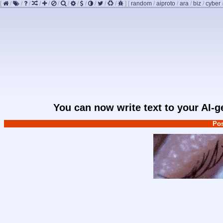
[
/
/
/
/
/
/
/
/
/
/
/
/
]
[
random
/
aiproto
/
ara
/
biz
/
cyber
You can now write text to your AI-
Pos