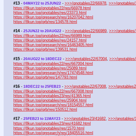
#13
 - 
 - 
>>>/qnotables22/66978
, 
>>>/qnotables
04MAY22 to 25JUN22
https://8kun.top/qnotables22/res/66978.html
https://8kun.top/qnotables/res/23373.html
https://8kun.top/qresearch/res/16207042.html
https://8kun.top/qrb/res/134578.html
#14
 - 
 - 
>>>/qnotables22/66989
, 
>>>/qnotables
25JUN22 to 20AUG22
https://8kun.top/qnotables22/res/66989.html
https://8kun.top/qnotables/res/24157.html
https://8kun.top/qresearch/res/16463405.html
https://8kun.top/qrb/res/139531.html
#15
 - 
 - 
>>>/qnotables22/67004
, 
>>>/qnotables
20AUG22 to 18DEC22
https://8kun.top/qnotables22/res/667004.html
https://8kun.top/qnotables/res/25089.html
https://8kun.top/qresearch/res/17474548.html
https://8kun.top/qrb/res/147793.html
#16
 - 
 - 
>>>/qnotables22/67008
, 
>>>/qnotables
18DEC22 to 25FEB23
https://8kun.top/qnotables22/res/667008.html
https://8kun.top/qnotables23/res/41365.html
https://8kun.top/qnotables/res/25904.html
https://8kun.top/qresearch/res/18154557.html
https://8kun.top/qrb/res/150512.html
#17
 - 
 - 
>>>/qnotables23/41682
, 
>>>/qnotables/
25FEB23 to 11MAY23
https://8kun.top/qnotables23/res/41682.html
https://8kun.top/qnotables/res/1570.html
https://8kun.top/qresearch/res/18405516.html