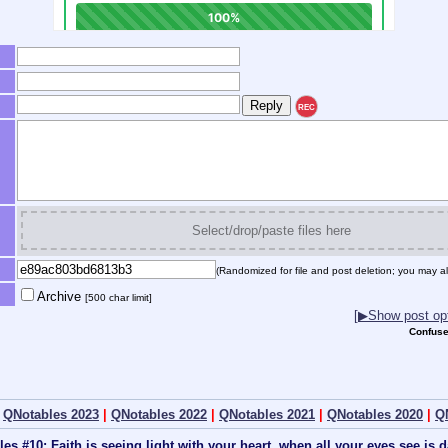
REC
Select/drop/paste files here
(Randomized for file and post deletion; you may al
Archive
[500 char limit]
[▶Show post opt
Confuse
|
QNotables 2023
|
QNotables 2022
|
QNotables 2021
|
QNotables 2020
|
Q
les #10: Faith is seeing light with your heart, when all your eyes see is 