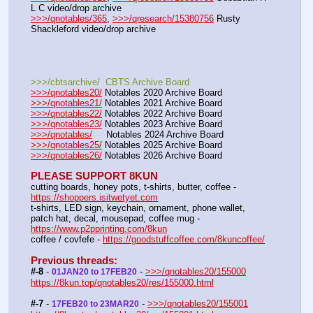
L C video/drop archive
>>>/qnotables/365
, 
>>>/qresearch/15380756
 Rusty 
Shackleford video/drop archive
>>>/cbtsarchive/  CBTS Archive Board
>>>/qnotables20/
 Notables 2020 Archive Board
>>>/qnotables21/
 Notables 2021 Archive Board
>>>/qnotables22/
 Notables 2022 Archive Board
>>>/qnotables23/
 Notables 2023 Archive Board
>>>/qnotables/
     Notables 2024 Archive Board
>>>/qnotables25/
 Notables 2025 Archive Board
>>>/qnotables26/
 Notables 2026 Archive Board
PLEASE SUPPORT 8KUN
cutting boards, honey pots, t-shirts, butter, coffee - 
https://shoppers.isitwetyet.com
t-shirts, LED sign, keychain, ornament, phone wallet, 
patch hat, decal, mousepad, coffee mug - 
https://www.p2pprinting.com/8kun
coffee / covfefe - 
https://goodstuffcoffee.com/8kuncoffee/
Previous threads:
#-8
 - 
 - 
>>>/qnotables20/155000
01JAN20 to 17FEB20
https://8kun.top/qnotables20/res/155000.html
#-7
 - 
 - 
>>>/qnotables20/155001
17FEB20 to 23MAR20