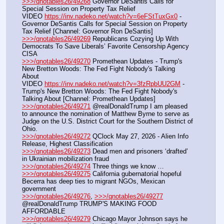
>>>/qnotables26/49268
 Governor DeSantis Calls for 
Special Session on Property Tax Relief
VIDEO 
https://inv.nadeko.net/watch?v=6eFStTuxGx0
 - 
Governor DeSantis Calls for Special Session on Property 
Tax Relief [Channel: Governor Ron DeSantis]
>>>/qnotables26/49269
 Republicans Cozying Up With 
Democrats To Save Liberals’ Favorite Censorship Agency 
CISA
>>>/qnotables26/49270
 Promethean Updates - Trump's 
New Bretton Woods: The Fed Fight Nobody's Talking 
About
VIDEO 
https://inv.nadeko.net/watch?v=3fzRpbUU2GM
 - 
Trump's New Bretton Woods: The Fed Fight Nobody's 
Talking About [Channel: Promethean Updates]
>>>/qnotables26/49271
 @realDonaldTrump I am pleased 
to announce the nomination of Matthew Byrne to serve as 
Judge on the U.S. District Court for the Southern District of 
Ohio.
>>>/qnotables26/49272
 QClock May 27, 2026 - Alien Info 
Release, Highest Classification
>>>/qnotables26/49273
 Dead men and prisoners ‘drafted’ 
in Ukrainian mobilization fraud
>>>/qnotables26/49274
 Three things we know …
>>>/qnotables26/49275
 California gubernatorial hopeful 
Becerra has deep ties to migrant NGOs, Mexican 
government
>>>/qnotables26/49276
, 
>>>/qnotables26/49277
@realDonaldTrump TRUMP'S MAKING FOOD 
AFFORDABLE
>>>/qnotables26/49279
 Chicago Mayor Johnson says he 