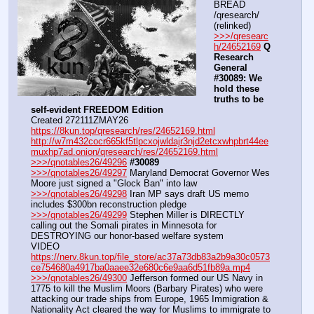
BREAD 
/qresearch/ 
(relinked)
>>>/qresearc
h/24652169
Q 
Research 
General 
#30089: We 
hold these 
truths to be 
self-evident FREEDOM Edition
Created 272111ZMAY26
https://8kun.top/qresearch/res/24652169.html
http://w7m432cocr665kf5tlpcxojwldajr3njd2etcxwhpbrt44ee
muxhp7ad.onion/qresearch/res/24652169.html
>>>/qnotables26/49296
#30089
>>>/qnotables26/49297
 Maryland Democrat Governor Wes 
Moore just signed a "Glock Ban" into law
>>>/qnotables26/49298
 Iran MP says draft US memo 
includes $300bn reconstruction pledge
>>>/qnotables26/49299
 Stephen Miller is DIRECTLY 
calling out the Somali pirates in Minnesota for 
DESTROYING our honor-based welfare system
VIDEO 
https://nerv.8kun.top/file_store/ac37a73db83a2b9a30c0573
ce754680a4917ba0aaee32e680c6e9aa6d51fb89a.mp4
>>>/qnotables26/49300
 Jefferson formed our US Navy in 
1775 to kill the Muslim Moors (Barbary Pirates) who were 
attacking our trade ships from Europe, 1965 Immigration & 
Nationality Act cleared the way for Muslims to immigrate to 