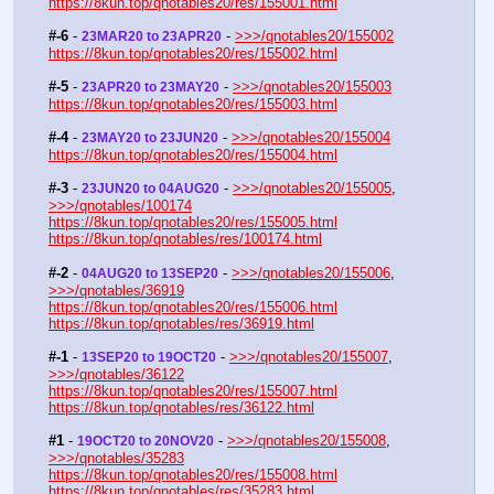
https://8kun.top/qnotables20/res/155001.html
#-6
 - 
 - 
>>>/qnotables20/155002
23MAR20 to 23APR20
https://8kun.top/qnotables20/res/155002.html
#-5
 - 
 - 
>>>/qnotables20/155003
23APR20 to 23MAY20
https://8kun.top/qnotables20/res/155003.html
#-4
 - 
 - 
>>>/qnotables20/155004
23MAY20 to 23JUN20
https://8kun.top/qnotables20/res/155004.html
#-3
 - 
 - 
>>>/qnotables20/155005
, 
23JUN20 to 04AUG20
>>>/qnotables/100174
https://8kun.top/qnotables20/res/155005.html
https://8kun.top/qnotables/res/100174.html
#-2
 - 
 - 
>>>/qnotables20/155006
, 
04AUG20 to 13SEP20
>>>/qnotables/36919
https://8kun.top/qnotables20/res/155006.html
https://8kun.top/qnotables/res/36919.html
#-1
 - 
 - 
>>>/qnotables20/155007
, 
13SEP20 to 19OCT20
>>>/qnotables/36122
https://8kun.top/qnotables20/res/155007.html
https://8kun.top/qnotables/res/36122.html
#1
 - 
 - 
>>>/qnotables20/155008
, 
19OCT20 to 20NOV20
>>>/qnotables/35283
https://8kun.top/qnotables20/res/155008.html
https://8kun.top/qnotables/res/35283.html