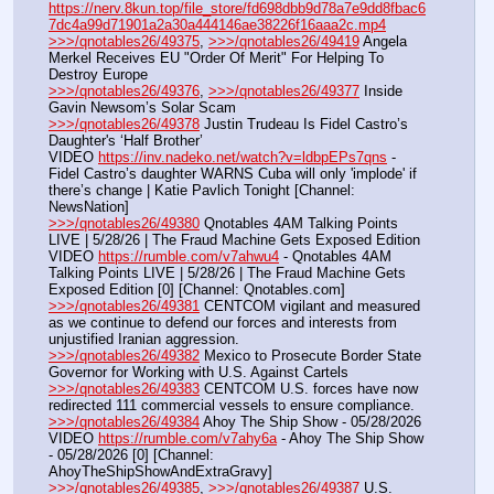
https://nerv.8kun.top/file_store/fd698dbb9d78a7e9dd8fbac6
7dc4a99d71901a2a30a444146ae38226f16aaa2c.mp4
>>>/qnotables26/49375
, 
>>>/qnotables26/49419
 Angela 
Merkel Receives EU "Order Of Merit" For Helping To 
Destroy Europe
>>>/qnotables26/49376
, 
>>>/qnotables26/49377
 Inside 
Gavin Newsom’s Solar Scam
>>>/qnotables26/49378
 Justin Trudeau Is Fidel Castro’s 
Daughter's ‘Half Brother’
VIDEO 
https://inv.nadeko.net/watch?v=ldbpEPs7qns
 - 
Fidel Castro’s daughter WARNS Cuba will only 'implode' if 
there’s change | Katie Pavlich Tonight [Channel: 
NewsNation]
>>>/qnotables26/49380
 Qnotables 4AM Talking Points 
LIVE | 5/28/26 | The Fraud Machine Gets Exposed Edition
VIDEO 
https://rumble.com/v7ahwu4
 - Qnotables 4AM 
Talking Points LIVE | 5/28/26 | The Fraud Machine Gets 
Exposed Edition [0] [Channel: Qnotables.com]
>>>/qnotables26/49381
 CENTCOM vigilant and measured 
as we continue to defend our forces and interests from 
unjustified Iranian aggression.
>>>/qnotables26/49382
 Mexico to Prosecute Border State 
Governor for Working with U.S. Against Cartels
>>>/qnotables26/49383
 CENTCOM U.S. forces have now 
redirected 111 commercial vessels to ensure compliance.
>>>/qnotables26/49384
 Ahoy The Ship Show - 05/28/2026
VIDEO 
https://rumble.com/v7ahy6a
 - Ahoy The Ship Show 
- 05/28/2026 [0] [Channel: 
AhoyTheShipShowAndExtraGravy]
>>>/qnotables26/49385
, 
>>>/qnotables26/49387
 U.S. 