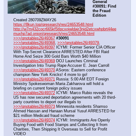
General 
#30091: Find 
the Fraud 
Edition
Created 280709ZMAY26
https://8kun.top/qresearch/res/24653548.html
http://w7m432cocr665kf5tlpcxojwldajr3njd2etcxwhpbrt44ee
muxhp7ad.onion/qresearch/res/24653548.html
>>>/qnotables26/49367
#30091
>>>/qnotables26/49368
, 
>>>/qnotables26/49379
, 
>>>/qnotables26/49397
 ICYMI: Former Senior CIA Officer 
With Top-Secret Clearance ARRESTED After FBI Raid 
Home And Seize 300 Gold Bars Worth $40 Million
>>>/qnotables26/49369
 DOJ Launches Criminal 
Investigation Into Trump Rape Accuser E. Jean Carroll
>>>/qnotables26/49370
 ASoros: Eastern conference 
champion New York Knicks! 4 more to go!
>>>/qnotables26/49371
 Russia: 5:00 AM EDT Foreign 
Ministry Spokeswoman Maria Zakharova will hold a 
briefing on current foreign policy issues
>>>/qnotables26/49372
 ICYMI: Marco Rubio reveals the 
US has now secured deportation agreements with 20 third-
party countries to deport our illegals to
>>>/qnotables26/49373
 Minnesota residents Shamso 
Ahmed Hassan and Hanaan Mursal Yusuf ARRESTED for 
$21 million Medicaid fraud scheme
>>>/qnotables26/49374
 ICYMI: Immigrants Are Openly 
Buying Food with Food Stamps and Collecting It from 
Charities, Then Shipping It Overseas to Sell for Profit
VIDEO 