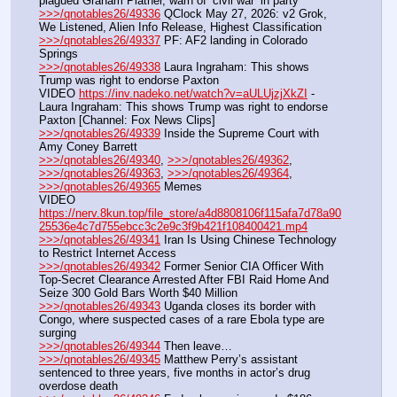
plagued Graham Platner, warn of ‘civil war’ in party
>>>/qnotables26/49336
 QClock May 27, 2026: v2 Grok, 
We Listened, Alien Info Release, Highest Classification
>>>/qnotables26/49337
 PF: AF2 landing in Colorado 
Springs
>>>/qnotables26/49338
 Laura Ingraham: This shows 
Trump was right to endorse Paxton
VIDEO 
https://inv.nadeko.net/watch?v=aULUjzjXkZI
 - 
Laura Ingraham: This shows Trump was right to endorse 
Paxton [Channel: Fox News Clips]
>>>/qnotables26/49339
 Inside the Supreme Court with 
Amy Coney Barrett
>>>/qnotables26/49340
, 
>>>/qnotables26/49362
, 
>>>/qnotables26/49363
, 
>>>/qnotables26/49364
, 
>>>/qnotables26/49365
 Memes
VIDEO 
https://nerv.8kun.top/file_store/a4d8808106f115afa7d78a90
25536e4c7d755ebcc3c2e9c3f9b421f108400421.mp4
>>>/qnotables26/49341
 Iran Is Using Chinese Technology 
to Restrict Internet Access
>>>/qnotables26/49342
 Former Senior CIA Officer With 
Top-Secret Clearance Arrested After FBI Raid Home And 
Seize 300 Gold Bars Worth $40 Million
>>>/qnotables26/49343
 Uganda closes its border with 
Congo, where suspected cases of a rare Ebola type are 
surging
>>>/qnotables26/49344
 Then leave…
>>>/qnotables26/49345
 Matthew Perry’s assistant 
sentenced to three years, five months in actor’s drug 
overdose death