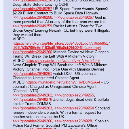
>>>/qnotables26/49256
 Tulsi Gabbard To Go Nuclear On 
Deep State Before Leaving ODNI
>>>/qnotables26/49257
 US Space Force Awards SpaceX 
$2.29 Billion Contract to Build Space Data Highway.
>>>/qnotables26/49258
, 
>>>/qnotables26/49267
 God is 
more powerful than AI or any of the fear pron we are fed.
>>>/qnotables26/49259
 Racist Leftists Cheer for 'Two 
Brown Guys' Leaving Newark ICE but they weren't illegals, 
they worked there
VIDEO 
https://nerv.8kun.top/file_store/358e485315bcf7c06568517
d8df753528f6e6e11635d6769a8cb25b324fb9a58.mp4
>>>/qnotables26/49260
 Miranda Devine w/ Newt Gingrich: 
Trump Will Break the Left With A Midterm Victory
VIDEO 
https://inv.nadeko.net/watch?v=r_VEs-349IE
 - 
Newt Gingrich: Trump Will Break the Left With A Midterm 
Victory [Channel: Pod Force One with Miranda Devine]
>>>/qnotables26/49261
 watch DOJ - US Journalist 
Charged as Unregistered Chinese Agent
VIDEO 
https://inv.nadeko.net/watch?v=oyDuMSjA--I
 - US 
Journalist Charged as Unregistered Chinese Agent 
[Channel: NTD]
>>>/qnotables26/49262
, 
>>>/qnotables26/49265
, 
>>>/qnotables26/49278
 Zionist dogs, dead owls & buffalo 
soldier Trump COMMS
>>>/qnotables26/49263
, 
>>>/qnotables26/49264
 Scotland 
renews independence push: With a formal request for 
another vote on leaving the UK
>>>/qnotables26/49266
, 
>>>/qnotables26/49281
 Spanish 
Police Raid Former Socialist PM Zapatero’s Office