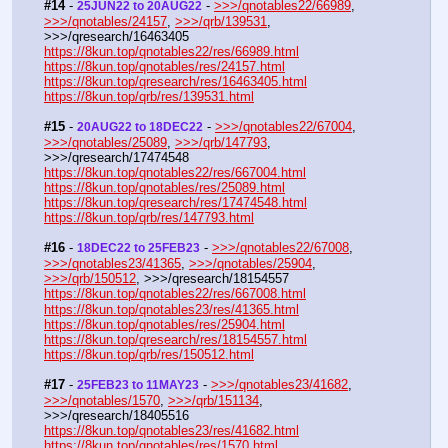
#14
 - 
 - 
>>>/qnotables22/66989
, 
25JUN22 to 20AUG22
>>>/qnotables/24157
, 
>>>/qrb/139531
, 
>>>/qresearch/16463405
https://8kun.top/qnotables22/res/66989.html
https://8kun.top/qnotables/res/24157.html
https://8kun.top/qresearch/res/16463405.html
https://8kun.top/qrb/res/139531.html
#15
 - 
 - 
>>>/qnotables22/67004
, 
20AUG22 to 18DEC22
>>>/qnotables/25089
, 
>>>/qrb/147793
, 
>>>/qresearch/17474548
https://8kun.top/qnotables22/res/667004.html
https://8kun.top/qnotables/res/25089.html
https://8kun.top/qresearch/res/17474548.html
https://8kun.top/qrb/res/147793.html
#16
 - 
 - 
>>>/qnotables22/67008
, 
18DEC22 to 25FEB23
>>>/qnotables23/41365
, 
>>>/qnotables/25904
, 
>>>/qrb/150512
, >>>/qresearch/18154557
https://8kun.top/qnotables22/res/667008.html
https://8kun.top/qnotables23/res/41365.html
https://8kun.top/qnotables/res/25904.html
https://8kun.top/qresearch/res/18154557.html
https://8kun.top/qrb/res/150512.html
#17
 - 
 - 
>>>/qnotables23/41682
, 
25FEB23 to 11MAY23
>>>/qnotables/1570
, 
>>>/qrb/151134
, 
>>>/qresearch/18405516
https://8kun.top/qnotables23/res/41682.html
https://8kun.top/qnotables/res/1570.html