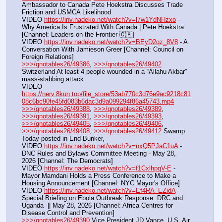
Ambassador to Canada Pete Hoekstra Discusses Trade 
Friction and USMCA Likelihood
VIDEO 
https://inv.nadeko.net/watch?v=l7w1YdNHzxo
 - 
Why America Is Frustrated With Canada | Pete Hoekstra 
[Channel: Leaders on the Frontier 🇨🇦]
VIDEO 
https://inv.nadeko.net/watch?v=BEyD2qz_8V8
 - A 
Conversation With Jamieson Greer [Channel: Council on 
Foreign Relations]
>>>/qnotables26/49386
, 
>>>/qnotables26/49402
Switzerland At least 4 people wounded in a “Allahu Akbar” 
mass-stabbing attack
VIDEO 
https://nerv.8kun.top/file_store/53ab770c3d76e9ac9218c81
08c6bc90fe45fd083b6dac3d9a099294f86a45743.mp4
>>>/qnotables26/49388
, 
>>>/qnotables26/49389
, 
>>>/qnotables26/49391
, 
>>>/qnotables26/49393
, 
>>>/qnotables26/49405
, 
>>>/qnotables26/49406
, 
>>>/qnotables26/49408
, 
>>>/qnotables26/49412
 Swamp 
Today posted in End Bunker,
VIDEO 
https://inv.nadeko.net/watch?v=nxQ5PJaC1uA
 - 
DNC Rules and Bylaws Committee Meeting - May 28, 
2026 [Channel: The Democrats]
VIDEO 
https://inv.nadeko.net/watch?v=f1CxlhpqV-E
 - 
Mayor Mamdani Holds a Press Conference to Make a 
Housing Announcement [Channel: NYC Mayor's Office]
VIDEO 
https://inv.nadeko.net/watch?v=Ef4RA_EZidA
 - 
Special Briefing on Ebola Outbreak Response: DRC and 
Uganda  || May 28, 2026 [Channel: Africa Centres for 
Disease Control and Prevention]
>>>/qnotables26/49390
 Vice President JD Vance, U.S. Air 