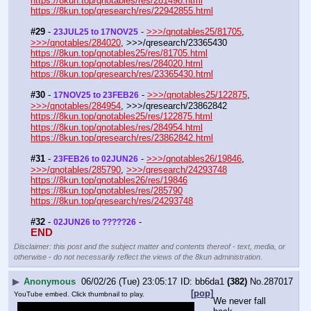
https://8kun.top/qnotables/res/281498.html
https://8kun.top/qresearch/res/22942855.html
#29
 - 
 - 
>>>/qnotables25/81705
, 
23JUL25 to 17NOV25
>>>/qnotables/284020
, >>>/qresearch/23365430
https://8kun.top/qnotables25/res/81705.html
https://8kun.top/qnotables/res/284020.html
https://8kun.top/qresearch/res/23365430.html
#30
 - 
 - 
>>>/qnotables25/122875
, 
17NOV25 to 23FEB26
>>>/qnotables/284954
, >>>/qresearch/23862842
https://8kun.top/qnotables25/res/122875.html
https://8kun.top/qnotables/res/284954.html
https://8kun.top/qresearch/res/23862842.html
#31
 - 
 - 
>>>/qnotables26/19846
, 
23FEB26 to 02JUN26
>>>/qnotables/285790
, 
>>>/qresearch/24293748
https://8kun.top/qnotables26/res/19846
https://8kun.top/qnotables/res/285790
https://8kun.top/qresearch/res/24293748
#32
 - 
 -
02JUN26 to ?????26
END
Disclaimer: this post and the subject matter and contents thereof - text, media, or
otherwise - do not necessarily reflect the views of the 8kun administration.
▶
Anonymous
06/02/26 (Tue) 23:05:17
bb6da1
(382)
No.
287017
[pop]
YouTube embed. Click thumbnail to play.
We never fall 