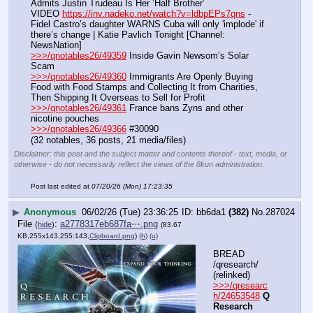
Admits Justin Trudeau Is Her ‘Half Brother’
VIDEO 
https://inv.nadeko.net/watch?v=ldbpEPs7qns
 - 
Fidel Castro’s daughter WARNS Cuba will only 'implode' if 
there’s change | Katie Pavlich Tonight [Channel: 
NewsNation]
>>>/qnotables26/49359
 Inside Gavin Newsom’s Solar 
Scam
>>>/qnotables26/49360
 Immigrants Are Openly Buying 
Food with Food Stamps and Collecting It from Charities, 
Then Shipping It Overseas to Sell for Profit
>>>/qnotables26/49361
 France bans Zyns and other 
nicotine pouches
>>>/qnotables26/49366
 #30090
(32 notables, 36 posts, 21 media/files)
Disclaimer: this post and the subject matter and contents thereof - text, media, or
otherwise - do not necessarily reflect the views of the 8kun administration.
Post last edited at
07/20/26 (Mon) 17:23:35
▶
Anonymous
06/02/26 (Tue) 23:36:25
bb6da1
(382)
No.
287024
File
:
a2778317eb687fa⋯.png
(
hide
)
(83.67
KB,255x143,255:143,
Clipboard.png
)
(h)
(u)
BREAD 
/qresearch/ 
(relinked)
>>>/qresearc
h/24653548
Q 
Research 