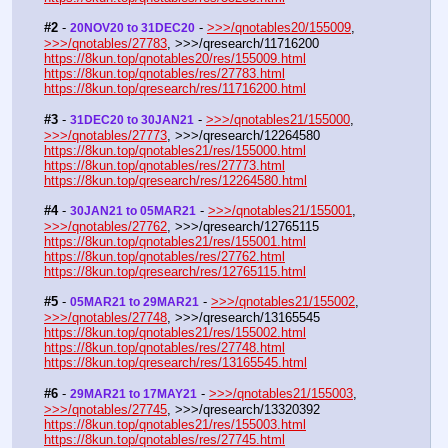
#2
 - 
 - 
>>>/qnotables20/155009
, 
20NOV20 to 31DEC20
>>>/qnotables/27783
, >>>/qresearch/11716200
https://8kun.top/qnotables20/res/155009.html
https://8kun.top/qnotables/res/27783.html
https://8kun.top/qresearch/res/11716200.html
#3
 - 
 - 
>>>/qnotables21/155000
, 
31DEC20 to 30JAN21
>>>/qnotables/27773
, >>>/qresearch/12264580
https://8kun.top/qnotables21/res/155000.html
https://8kun.top/qnotables/res/27773.html
https://8kun.top/qresearch/res/12264580.html
#4
 - 
 - 
>>>/qnotables21/155001
, 
30JAN21 to 05MAR21
>>>/qnotables/27762
, >>>/qresearch/12765115
https://8kun.top/qnotables21/res/155001.html
https://8kun.top/qnotables/res/27762.html
https://8kun.top/qresearch/res/12765115.html
#5
 - 
 - 
>>>/qnotables21/155002
, 
05MAR21 to 29MAR21
>>>/qnotables/27748
, >>>/qresearch/13165545
https://8kun.top/qnotables21/res/155002.html
https://8kun.top/qnotables/res/27748.html
https://8kun.top/qresearch/res/13165545.html
#6
 - 
 - 
>>>/qnotables21/155003
, 
29MAR21 to 17MAY21
>>>/qnotables/27745
, >>>/qresearch/13320392
https://8kun.top/qnotables21/res/155003.html
https://8kun.top/qnotables/res/27745.html