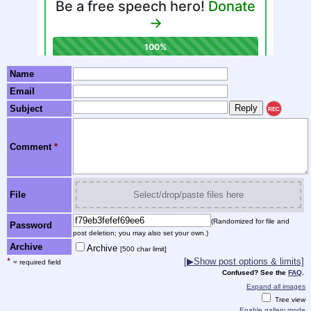
Name
Email
Subject
REC
Comment
*
File
Select/drop/paste files here
(Randomized for file and
Password
post deletion; you may also set your own.)
Archive
Archive
[500 char limit]
*
[▶Show post options & limits]
= required field
Confused? See the
FAQ
.
Expand all images
Tree view
Enable gallery mode