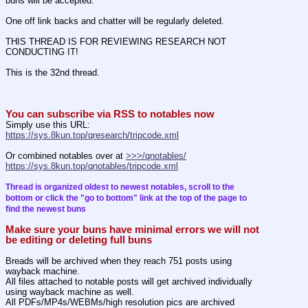
buns will be accepted.
One off link backs and chatter will be regularly deleted.
THIS THREAD IS FOR REVIEWING RESEARCH NOT 
CONDUCTING IT!
This is the 32nd thread.
You can subscribe via RSS to notables now
Simply use this URL:
https://sys.8kun.top/qresearch/tripcode.xml
Or combined notables over at 
>>>/qnotables/
https://sys.8kun.top/qnotables/tripcode.xml
Thread is organized oldest to newest notables, scroll to the 
bottom or click the "go to bottom" link at the top of the page to 
find the newest buns
Make sure your buns have minimal errors we will not 
be editing or deleting full buns
Breads will be archived when they reach 751 posts using 
wayback machine.
All files attached to notable posts will get archived individually 
using wayback machine as well.
All PDFs/MP4s/WEBMs/high resolution pics are archived 