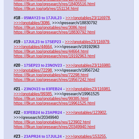
https://8kun.top/qresearch/res/18405516.html
https://8kun.top/qrb/res/151134.html
#18
 - 
 - 
>>>/qnotables23/116978
, 
05MAY23 to 17JUL23
>>>/qnotables/3086
, >>>/qresearch/18830792
https://8kun.top/qnotables/res/3086.html
https://8kun.top/qresearch/res/18830792.html
#19
 - 
 - 
>>>/qnotables23/116979
, 
17JUL23 to 17SEP23
>>>/qnotables/44664
, >>>/qresearch/19192963
https://8kun.top/qnotables/res/44664.html
https://8kun.top/qresearch/res/19192963.html
#20
 - 
 - 
>>>/qnotables23/116980
, 
17SEP23 to 23NOV23
>>>/qnotables/72298
, >>>/qresearch/19567242
https://8kun.top/qnotables/res/72298.html
https://8kun.top/qresearch/res/19567242.html
#21
 - 
 - 
>>>/qnotables23/116981
, 
23NOV23 to 03FEB24
>>>/qnotables/99385
, >>>/qresearch/19961525
https://8kun.top/qnotables/res/99385.html
https://8kun.top/qresearch/res/19961525.html
#22
 - 
 - 
>>>/qnotables/123902
, 
03FEB24 to 23APR24
>>>/qresearch/20349940
https://8kun.top/qnotables/res/123902.html
https://8kun.top/qresearch/res/20349940.html
#23
 - 
 - 
>>>/qnotables/153255
, 
23APR24 to 17JUL24