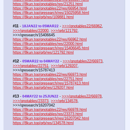
https://8kun.top/qnotables/res/21251.html
https://8kun.top/qnotables22/res/66954.html
https://8kun.top/qresearch/res/15025958.html
https://8kun.top/qrb/res/109881.html
#11
 - 
 - 
>>>/qnotables22/66962
, 
18JAN22 to 05MAR22
>>>/qnotables/22000
, 
>>>/qrb/121792
, 
>>>/qresearch/15406645
https://8kun.top/qnotables22/res/66962.html
https://8kun.top/qnotables/res/22000.html
https://8kun.top/qresearch/res/15406645.html
https://8kun.top/qrb/res/121792.html
#12
 - 
 - 
>>>/qnotables22/66973
, 
05MAR22 to 04MAY22
>>>/qnotables/22751
, 
>>>/qrb/129207
, 
>>>/qresearch/15787413
https://8kun.top/qnotables22/res/66973.html
https://8kun.top/qnotables/res/22751.html
https://8kun.top/qresearch/res/15787413.html
https://8kun.top/qrb/res/129207.html
#13
 - 
 - 
>>>/qnotables22/66978
, 
04MAY22 to 25JUN22
>>>/qnotables/23373
, 
>>>/qrb/134578
, 
>>>/qresearch/16207042
https://8kun.top/qnotables22/res/66978.html
https://8kun.top/qnotables/res/23373.html
https://8kun.top/qresearch/res/16207042.html
https://8kun.top/qrb/res/134578.html