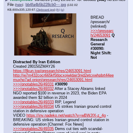
File
:
bb4fa4b5b228cb0⋯.jpg
(
hide
)
(132.02
KB,600x335,120:67,
Clipboard.jpg
)
(h)
(u)
BREAD 
/qresearch/ 
(relinked)
>>>/qresearc
h/24653091
Q 
Research 
General 
#30090: 
Night Shift: 
Not 
Distracted By Iran Edition
Created 280150ZMAY26
https://8kun.top/qresearch/res/24653091.html
http://w7m432cocr665kf5tlpcxojwldajr3njd2etcxwhpbrt44ee
muxhp7ad.onion/qresearch/res/24653091.html
>>>/qnotables26/49331
#30090
>>>/qnotables26/49332
 After a Stacey Abrams linked 
NGO reported $100 in revenue in 2023, the Biden EPA 
awarded them $2 billion in 2024
>>>/qnotables26/49333
 RIP, Legend
>>>/qnotables26/49334
 US strikes Iranian ground control 
station in defensive operation
VIDEO 
https://inv.nadeko.net/watch?v=wBWJfX-z_4g
 - 
BREAKING: US strikes Iranian ground control station in 
defensive operation [Channel: Fox News]
>>>/qnotables26/49335
 Dems cut ties with scandal-