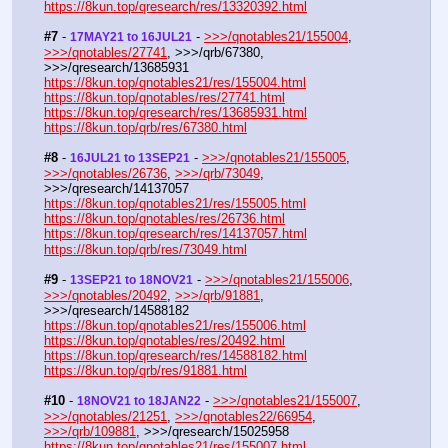
https://8kun.top/qresearch/res/13320392.html
#7
 - 
 - 
>>>/qnotables21/155004
, 
17MAY21 to 16JUL21
>>>/qnotables/27741
, >>>/qrb/67380, 
>>>/qresearch/13685931
https://8kun.top/qnotables21/res/155004.html
https://8kun.top/qnotables/res/27741.html
https://8kun.top/qresearch/res/13685931.html
https://8kun.top/qrb/res/67380.html
#8
 - 
 - 
>>>/qnotables21/155005
, 
16JUL21 to 13SEP21
>>>/qnotables/26736
, 
>>>/qrb/73049
, 
>>>/qresearch/14137057
https://8kun.top/qnotables21/res/155005.html
https://8kun.top/qnotables/res/26736.html
https://8kun.top/qresearch/res/14137057.html
https://8kun.top/qrb/res/73049.html
#9
 - 
 - 
>>>/qnotables21/155006
, 
13SEP21 to 18NOV21
>>>/qnotables/20492
, 
>>>/qrb/91881
, 
>>>/qresearch/14588182
https://8kun.top/qnotables21/res/155006.html
https://8kun.top/qnotables/res/20492.html
https://8kun.top/qresearch/res/14588182.html
https://8kun.top/qrb/res/91881.html
#10
 - 
 - 
>>>/qnotables21/155007
, 
18NOV21 to 18JAN22
>>>/qnotables/21251
, 
>>>/qnotables22/66954
, 
>>>/qrb/109881
, >>>/qresearch/15025958
https://8kun.top/qnotables21/res/155007.html