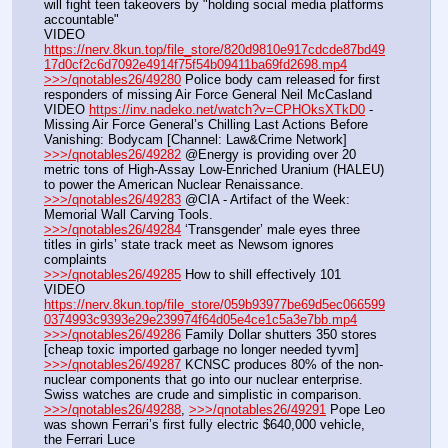
will fight teen takeovers by "holding social media platforms 
accountable"
VIDEO 
https://nerv.8kun.top/file_store/820d9810e917cdcde87bd49
17d0cf2c6d7092e4914f75f54b09411ba69fd2698.mp4
>>>/qnotables26/49280
 Police body cam released for first 
responders of missing Air Force General Neil McCasland
VIDEO 
https://inv.nadeko.net/watch?v=CPHOksXTkD0
 - 
Missing Air Force General’s Chilling Last Actions Before 
Vanishing: Bodycam [Channel: Law&Crime Network]
>>>/qnotables26/49282
 @Energy is providing over 20 
metric tons of High-Assay Low-Enriched Uranium (HALEU) 
to power the American Nuclear Renaissance.
>>>/qnotables26/49283
 @CIA - Artifact of the Week: 
Memorial Wall Carving Tools.
>>>/qnotables26/49284
 ‘Transgender’ male eyes three 
titles in girls’ state track meet as Newsom ignores 
complaints
>>>/qnotables26/49285
 How to shill effectively 101
VIDEO 
https://nerv.8kun.top/file_store/059b93977be69d5ec066599
0374993c9393e29e239974f64d05e4ce1c5a3e7bb.mp4
>>>/qnotables26/49286
 Family Dollar shutters 350 stores 
[cheap toxic imported garbage no longer needed tyvm]
>>>/qnotables26/49287
 KCNSC produces 80% of the non-
nuclear components that go into our nuclear enterprise. 
Swiss watches are crude and simplistic in comparison.
>>>/qnotables26/49288
, 
>>>/qnotables26/49291
 Pope Leo 
was shown Ferrari’s first fully electric $640,000 vehicle, 
the Ferrari Luce