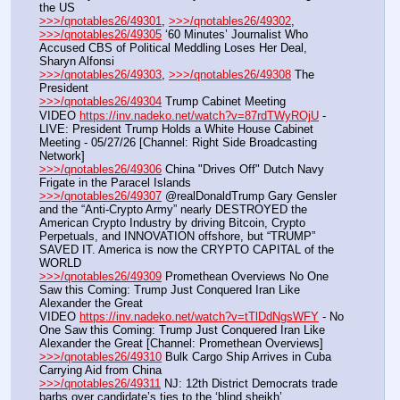
the US
>>>/qnotables26/49301
, 
>>>/qnotables26/49302
, 
>>>/qnotables26/49305
 ‘60 Minutes’ Journalist Who 
Accused CBS of Political Meddling Loses Her Deal, 
Sharyn Alfonsi
>>>/qnotables26/49303
, 
>>>/qnotables26/49308
 The 
President
>>>/qnotables26/49304
 Trump Cabinet Meeting
VIDEO 
https://inv.nadeko.net/watch?v=87rdTWyROjU
 - 
LIVE: President Trump Holds a White House Cabinet 
Meeting - 05/27/26 [Channel: Right Side Broadcasting 
Network]
>>>/qnotables26/49306
 China "Drives Off" Dutch Navy 
Frigate in the Paracel Islands
>>>/qnotables26/49307
 @realDonaldTrump Gary Gensler 
and the “Anti-Crypto Army” nearly DESTROYED the 
American Crypto Industry by driving Bitcoin, Crypto 
Perpetuals, and INNOVATION offshore, but “TRUMP” 
SAVED IT. America is now the CRYPTO CAPITAL of the 
WORLD
>>>/qnotables26/49309
 Promethean Overviews No One 
Saw this Coming: Trump Just Conquered Iran Like 
Alexander the Great
VIDEO 
https://inv.nadeko.net/watch?v=tTlDdNgsWFY
 - No 
One Saw this Coming: Trump Just Conquered Iran Like 
Alexander the Great [Channel: Promethean Overviews]
>>>/qnotables26/49310
 Bulk Cargo Ship Arrives in Cuba 
Carrying Aid from China
>>>/qnotables26/49311
 NJ: 12th District Democrats trade 
barbs over candidate’s ties to the ‘blind sheikh’