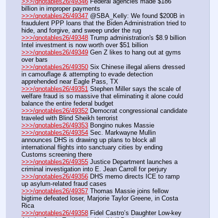
>>>/qnotables26/49346
 Federal agencies made $186 
billion in improper payments
>>>/qnotables26/49347
 @SBA_Kelly: We found $200B in 
fraudulent PPP loans that the Biden Administration tried to 
hide, and forgive, and sweep under the rug
>>>/qnotables26/49348
 Trump administration's $8.9 billion 
Intel investment is now worth over $51 billion
>>>/qnotables26/49349
 Gen Z likes to hang out at gyms 
over bars
>>>/qnotables26/49350
 Six Chinese illegal aliens dressed 
in camouflage & attempting to evade detection 
apprehended near Eagle Pass, TX
>>>/qnotables26/49351
 Stephen Miller says the scale of 
welfare fraud is so massive that eliminating it alone could 
balance the entire federal budget
>>>/qnotables26/49352
 Democrat congressional candidate 
traveled with Blind Sheikh terrorist
>>>/qnotables26/49353
 Bongino nukes Massie
>>>/qnotables26/49354
 Sec. Markwayne Mullin 
announces DHS is drawing up plans to block all 
international flights into sanctuary cities by ending 
Customs screening there
>>>/qnotables26/49355
 Justice Department launches a 
criminal investigation into E. Jean Carroll for perjury
>>>/qnotables26/49356
 DHS memo directs ICE to ramp 
up asylum-related fraud cases
>>>/qnotables26/49357
 Thomas Massie joins fellow 
bigtime defeated loser, Marjorie Taylor Greene, in Costa 
Rica
>>>/qnotables26/49358
 Fidel Castro’s Daughter Low-key 