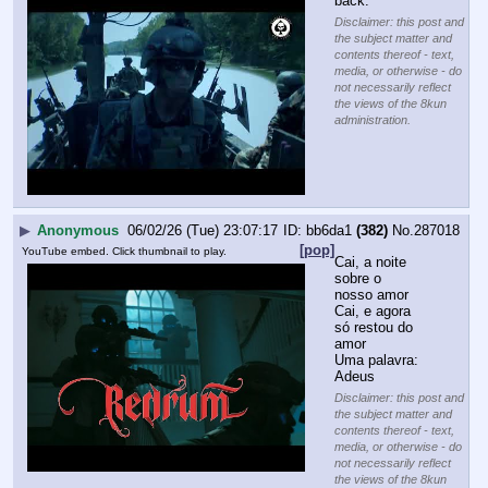
back.
Disclaimer: this post and
the subject matter and
contents thereof - text,
media, or otherwise - do
not necessarily reflect
the views of the 8kun
administration.
▶
Anonymous
06/02/26 (Tue) 23:07:17
bb6da1
(382)
No.
287018
[pop]
YouTube embed. Click thumbnail to play.
Cai, a noite 
sobre o 
nosso amor
Cai, e agora 
só restou do 
amor
Uma palavra: 
Adeus
Disclaimer: this post and
the subject matter and
contents thereof - text,
media, or otherwise - do
not necessarily reflect
the views of the 8kun