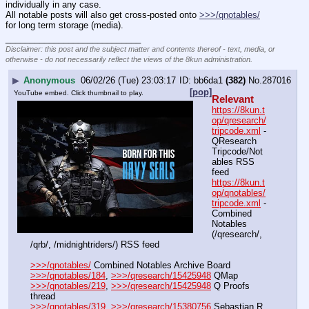
individually in any case.
All notable posts will also get cross-posted onto 
>>>/qnotables/
for long term storage (media).
____________________________
Disclaimer: this post and the subject matter and contents thereof - text, media, or
otherwise - do not necessarily reflect the views of the 8kun administration.
▶
Anonymous
06/02/26 (Tue) 23:03:17
bb6da1
(382)
No.
287016
[pop]
YouTube embed. Click thumbnail to play.
Relevant
https://8kun.t
op/qresearch/
tripcode.xml
 - 
QResearch 
Tripcode/Not
ables RSS 
feed
https://8kun.t
op/qnotables/
tripcode.xml
 - 
Combined 
Notables 
(/qresearch/, 
/qrb/, /midnightriders/) RSS feed
>>>/qnotables/
 Combined Notables Archive Board
>>>/qnotables/184
, 
>>>/qresearch/15425948
 QMap
>>>/qnotables/219
, 
>>>/qresearch/15425948
 Q Proofs 
thread
>>>/qnotables/319
, 
>>>/qresearch/15380756
 Sebastian R 