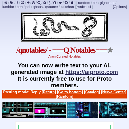
[
/
/
/
/
/
/
/
/
/
/
/
/
]
[
random
/
biz
/
gigacube
/
lumidor
/
pen
/
pol
/
qhaos
/
qsource
/
turkchan
]
[
watchlist
]
[Options]
/qnotables/ - ===Q Notables===
★
Anon Curated Notables
You can now write text to your AI-
generated image at
https://aiproto.com
It is currently free to use for Proto
members.
Posting mode: Reply
[Return]
[Go to bottom]
[Catalog]
[Nerve Center]
[Random]