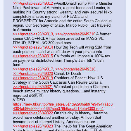
>>>/qnotables26/49312
 @realDonaldTrump Prime Minister 
Nikol Pashinyan, of Armenia, a great friend and Leader, is 
making his Country strong, wealthy, and very secure! Nikol 
completely shares my vision of PEACE and 
PROSPERITY for Armenia and the entire South Caucasus 
region. Our Secretary of State, Marco Rubio, just traveled 
to Armenia
>>>/qnotables26/49313
, 
>>>/qnotables26/49316
 A former 
senior CIA OFFICER has been arrested on MASSIVE 
FRAUD, STEALING 300 gold bars
>>>/qnotables26/49314
 How Big Tech will wring $1M from 
each person --- and what it’ll do with your private info
>>>/qnotables26/49315
 California will impose a 100% tax 
on payments distributed from Trump’s Jan. 6th “slush 
fund.”
>>>/qnotables26/49317
, 
>>>/qnotables26/49318
, 
>>>/qnotables26/49320
 Canuk Dr Death
>>>/qnotables26/49319
 Corridors of Peace: How U.S. 
Strategy in the South Caucasus Can Rewire Eurasia
>>>/qnotables26/49321
 We asked people on a California 
beach simple military history questions… and instantly 
regretted it😭🇺🇸
VIDEO 
https://nerv.8kun.top/file_store/614d92906ab97e94947a1c8
4304ab86c5252be46625ee379b6aea0f13bfe4303.mp4
>>>/qnotables26/49322
 On this day in history, Harambe 
would have celebrated another birthday. An icon that 
became part of internet history, American culture
>>>/qnotables26/49323
 The lineup for The Great American 
State Fair is here --- and it’s bringing the hits. 🇺🇸🎶