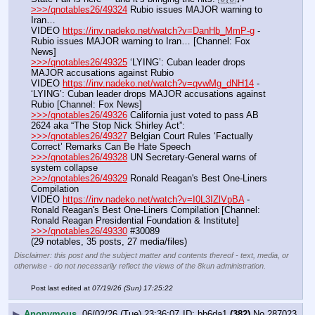
>>>/qnotables26/49324
 Rubio issues MAJOR warning to 
Iran…
VIDEO 
https://inv.nadeko.net/watch?v=DanHb_MmP-g
 - 
Rubio issues MAJOR warning to Iran… [Channel: Fox 
News]
>>>/qnotables26/49325
 ‘LYING’: Cuban leader drops 
MAJOR accusations against Rubio
VIDEO 
https://inv.nadeko.net/watch?v=qvwMg_dNH14
 - 
‘LYING’: Cuban leader drops MAJOR accusations against 
Rubio [Channel: Fox News]
>>>/qnotables26/49326
 California just voted to pass AB 
2624 aka “The Stop Nick Shirley Act”:
>>>/qnotables26/49327
 Belgian Court Rules ‘Factually 
Correct’ Remarks Can Be Hate Speech
>>>/qnotables26/49328
 UN Secretary-General warns of 
system collapse
>>>/qnotables26/49329
 Ronald Reagan's Best One-Liners 
Compilation
VIDEO 
https://inv.nadeko.net/watch?v=I0L3IZlVpBA
 - 
Ronald Reagan's Best One-Liners Compilation [Channel: 
Ronald Reagan Presidential Foundation & Institute]
>>>/qnotables26/49330
 #30089
(29 notables, 35 posts, 27 media/files)
Disclaimer: this post and the subject matter and contents thereof - text, media, or
otherwise - do not necessarily reflect the views of the 8kun administration.
Post last edited at
07/19/26 (Sun) 17:25:22
▶
Anonymous
06/02/26 (Tue) 23:36:07
bb6da1
(382)
No.
287023