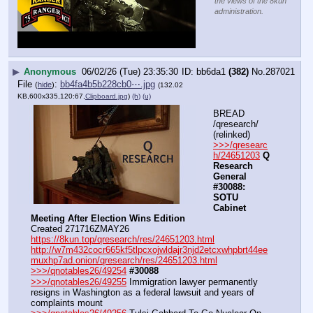
the views of the 8kun
administration.
▶
Anonymous
06/02/26 (Tue) 23:35:30
bb6da1
(382)
No.
287021
File
:
bb4fa4b5b228cb0⋯.jpg
(
hide
)
(132.02
KB,600x335,120:67,
Clipboard.jpg
)
(h)
(u)
BREAD 
/qresearch/ 
(relinked)
>>>/qresearc
h/24651203
Q 
Research 
General 
#30088: 
SOTU 
Cabinet 
Meeting After Election Wins Edition
Created 271716ZMAY26
https://8kun.top/qresearch/res/24651203.html
http://w7m432cocr665kf5tlpcxojwldajr3njd2etcxwhpbrt44ee
muxhp7ad.onion/qresearch/res/24651203.html
>>>/qnotables26/49254
#30088
>>>/qnotables26/49255
 Immigration lawyer permanently 
resigns in Washington as a federal lawsuit and years of 
complaints mount