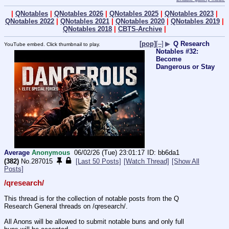
|
QNotables
|
QNotables 2026
|
QNotables 2025
|
QNotables 2023
|
QNotables 2022
|
QNotables 2021
|
QNotables 2020
|
QNotables 2019
|
QNotables 2018
|
CBTS-Archive
|
[pop]
[–]
▶
Q Research
YouTube embed. Click thumbnail to play.
Notables #32:
Become
Dangerous or Stay
Average
Anonymous
06/02/26 (Tue) 23:01:17
bb6da1
(382)
No.
287015
[Last 50 Posts]
[Watch Thread]
[Show All
Posts]
/qresearch/
This thread is for the collection of notable posts from the Q 
Research General threads on /qresearch/.
All Anons will be allowed to submit notable buns and only full 