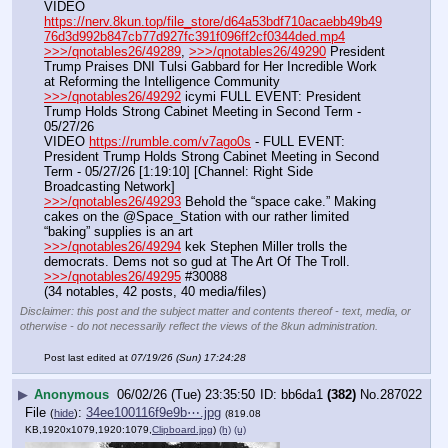
VIDEO 
https://nerv.8kun.top/file_store/d64a53bdf710acaebb49b49
76d3d992b847cb77d927fc391f096ff2cf0344ded.mp4
>>>/qnotables26/49289
, 
>>>/qnotables26/49290
 President 
Trump Praises DNI Tulsi Gabbard for Her Incredible Work 
at Reforming the Intelligence Community
>>>/qnotables26/49292
 icymi FULL EVENT: President 
Trump Holds Strong Cabinet Meeting in Second Term - 
05/27/26
VIDEO 
https://rumble.com/v7ago0s
 - FULL EVENT: 
President Trump Holds Strong Cabinet Meeting in Second 
Term - 05/27/26 [1:19:10] [Channel: Right Side 
Broadcasting Network]
>>>/qnotables26/49293
 Behold the “space cake.” Making 
cakes on the @Space_Station with our rather limited 
“baking” supplies is an art
>>>/qnotables26/49294
 kek Stephen Miller trolls the 
democrats. Dems not so gud at The Art Of The Troll.
>>>/qnotables26/49295
 #30088
(34 notables, 42 posts, 40 media/files)
Disclaimer: this post and the subject matter and contents thereof - text, media, or
otherwise - do not necessarily reflect the views of the 8kun administration.
Post last edited at
07/19/26 (Sun) 17:24:28
▶
Anonymous
06/02/26 (Tue) 23:35:50
bb6da1
(382)
No.
287022
File
:
34ee100116f9e9b⋯.jpg
(
hide
)
(819.08
KB,1920x1079,1920:1079,
Clipboard.jpg
)
(h)
(u)