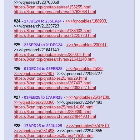
>>>/qresearch/20763068
https://8kun.top/qnotables/res/153255.html
https://8kun.top/qresearch/res/20763068.html
#24
 - 
 - 
>>>/qnotables/188903
, 
17JUL24 to 23SEP24
>>>/qresearch/21225723
https://8kun.top/qnotables/res/188903.html
https://8kun.top/qresearch/res/21225723.html
#25
 - 
 - 
>>>/qnotables/230011
, 
23SEP24 to 01DEC24
>>>/qresearch/21641140
https://8kun.top/qnotables/res/230011.html
https://8kun.top/qresearch/res/21641140.html
#26
 - 
 - 
>>>/qnotables25/29
, 
01DEC24 to 03FEB25
>>>/qnotables/267407
, >>>/qresearch/22083727
https://8kun.top/qnotables25/res/29.html
https://8kun.top/qnotables/res/267407.html
https://8kun.top/qresearch/res/22083727.html
#27
 - 
 - 
>>>/qnotables25/14188
, 
03FEB25 to 17APR25
>>>/qnotables/280360
, >>>/qresearch/22494493
https://8kun.top/qnotables25/res/14188.html
https://8kun.top/qnotables/res/280360.html
https://8kun.top/qresearch/res/22494493.html
#28
 - 
 - 
>>>/qnotables25/47610
, 
17APR25 to 23JUL25
>>>/qnotables/281498
, >>>/qresearch/22942855
https://8kun.top/qnotables25/res/47610.html