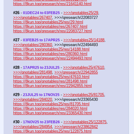
https://8kun.top/qresearch/res/21641140.html
#26
 - 
 - 
>>>/qnotables25/29
, 
01DEC24 to 03FEB25
>>>/qnotables/267407
, >>>/qresearch/22083727
https://8kun.top/qnotables25/res/29.html
https://8kun.top/qnotables/res/267407.html
https://8kun.top/qresearch/res/22083727.html
#27
 - 
 - 
>>>/qnotables25/14188
, 
03FEB25 to 17APR25
>>>/qnotables/280360
, >>>/qresearch/22494493
https://8kun.top/qnotables25/res/14188.html
https://8kun.top/qnotables/res/280360.html
https://8kun.top/qresearch/res/22494493.html
#28
 - 
 - 
>>>/qnotables25/47610
, 
17APR25 to 23JUL25
>>>/qnotables/281498
, 
>>>/qresearch/22942855
https://8kun.top/qnotables25/res/47610.html
https://8kun.top/qnotables/res/281498.html
https://8kun.top/qresearch/res/22942855.html
#29
 - 
 - 
>>>/qnotables25/81705
, 
23JUL25 to 17NOV25
>>>/qnotables/284020
, >>>/qresearch/23365430
https://8kun.top/qnotables25/res/81705.html
https://8kun.top/qnotables/res/284020.html
https://8kun.top/qresearch/res/23365430.html
#30
 - 
 - 
>>>/qnotables25/122875
, 
17NOV25 to 23FEB26
>>>/qnotables/284954
, 
>>>/qresearch/23862842
https://8kun.top/qnotables25/res/122875.html