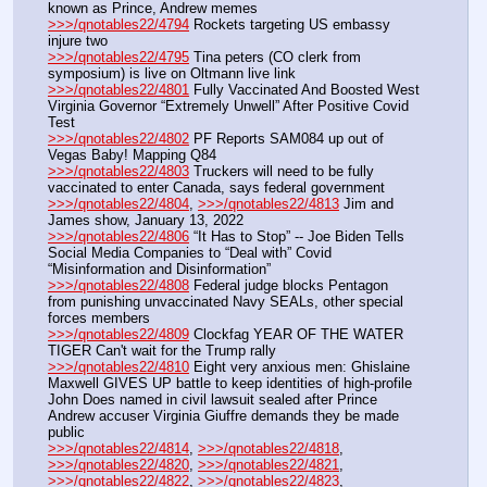
known as Prince, Andrew memes
>>>/qnotables22/4794
 Rockets targeting US embassy 
injure two
>>>/qnotables22/4795
 Tina peters (CO clerk from 
symposium) is live on Oltmann live link
>>>/qnotables22/4801
 Fully Vaccinated And Boosted West 
Virginia Governor “Extremely Unwell” After Positive Covid 
Test
>>>/qnotables22/4802
 PF Reports SAM084 up out of 
Vegas Baby! Mapping Q84
>>>/qnotables22/4803
 Truckers will need to be fully 
vaccinated to enter Canada, says federal government
>>>/qnotables22/4804
, 
>>>/qnotables22/4813
 Jim and 
James show, January 13, 2022
>>>/qnotables22/4806
 “It Has to Stop” -- Joe Biden Tells 
Social Media Companies to “Deal with” Covid 
“Misinformation and Disinformation”
>>>/qnotables22/4808
 Federal judge blocks Pentagon 
from punishing unvaccinated Navy SEALs, other special 
forces members
>>>/qnotables22/4809
 Clockfag YEAR OF THE WATER 
TIGER Can't wait for the Trump rally
>>>/qnotables22/4810
 Eight very anxious men: Ghislaine 
Maxwell GIVES UP battle to keep identities of high-profile 
John Does named in civil lawsuit sealed after Prince 
Andrew accuser Virginia Giuffre demands they be made 
public
>>>/qnotables22/4814
, 
>>>/qnotables22/4818
, 
>>>/qnotables22/4820
, 
>>>/qnotables22/4821
, 
>>>/qnotables22/4822
, 
>>>/qnotables22/4823
, 