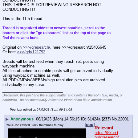
CONDUCTING IT!
THIS THREAD IS FOR REVIEWING RESEARCH NOT 
CONDUCTING IT!
This is the 11th thread.
Thread is organized oldest to newest notables, scroll to the 
bottom or click the "go to bottom" link at the top of the page to 
find the newest buns
Original on 
>>>/qresearch/
, here >>>/qresearch/15406645
Or here 
>>>/qrb/121792
Breads will be archived when they reach 751 posts using 
wayback machine.
All files attached to notable posts will get archived individually 
using wayback machine as well.
All PDFs/MP4s/WEBMs/high resolution pics are archived 
individually in any case.
____________________________
Disclaimer: this post and the subject matter and contents thereof - text, media, or
otherwise - do not necessarily reflect the views of the 8kun administration.
Post last edited at
07/02/23 (Sun) 09:34:08
▶
Anonymous
06/19/23 (Mon) 14:56:15
61424a
(233)
No.
22001
[pop]
YouTube embed. Click thumbnail to play.
Relevant
https://8kun.t
op/qresearch/