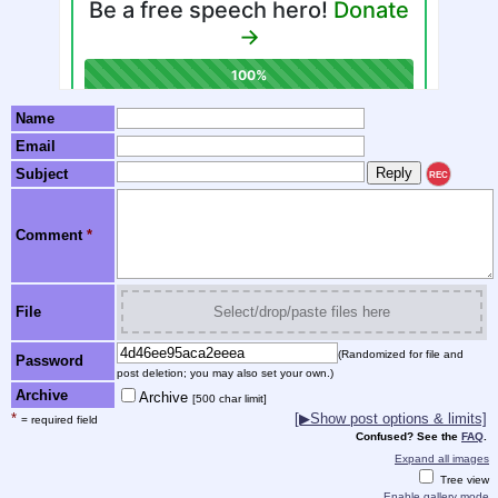
Name
Email
Subject
REC
Comment
*
File
Select/drop/paste files here
(Randomized for file and
Password
post deletion; you may also set your own.)
Archive
Archive
[500 char limit]
*
[▶Show post options & limits]
= required field
Confused? See the
FAQ
.
Expand all images
Tree view
Enable gallery mode