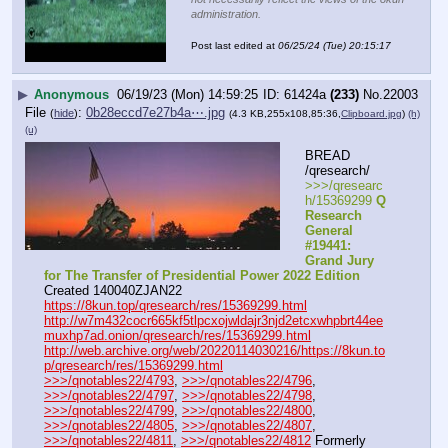
administration.
Post last edited at
06/25/24 (Tue) 20:15:17
▶
Anonymous
06/19/23 (Mon) 14:59:25
61424a
(233)
No.
22003
File
:
0b28eccd7e27b4a⋯.jpg
(
hide
)
(4.3 KB,255x108,85:36,
Clipboard.jpg
)
(h)
(u)
BREAD 
/qresearch/
>>>/qresearc
h/15369299 
Q 
Research 
General 
#19441: 
Grand Jury 
for The Transfer of Presidential Power 2022 Edition
Created 140040ZJAN22
https://8kun.top/qresearch/res/15369299.html
http://w7m432cocr665kf5tlpcxojwldajr3njd2etcxwhpbrt44ee
muxhp7ad.onion/qresearch/res/15369299.html
http://web.archive.org/web/20220114030216/https://8kun.to
p/qresearch/res/15369299.html
>>>/qnotables22/4793
, 
>>>/qnotables22/4796
, 
>>>/qnotables22/4797
, 
>>>/qnotables22/4798
, 
>>>/qnotables22/4799
, 
>>>/qnotables22/4800
, 
>>>/qnotables22/4805
, 
>>>/qnotables22/4807
, 
>>>/qnotables22/4811
, 
>>>/qnotables22/4812
 Formerly 