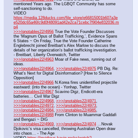
mentioned Years ago. The LGBQT Community has some 
self-sanctioning to do.
VIDEO 
https://media.128ducks.com/file_store/e66815001b607a3e
e520dc65a46fc9d0f48091ad42e2ca71cebc7f904e832036.m
p4
>>>/qnotables22/4956
 True the Vote Founder Discusses 
the ‘Magnum Opus of Ballot Trafficking,’, Evidence Spans 
6 States ~ On Friday, True the Vote Founder Catherine 
Englebrecht joined Breitbart’s Alex Marlow to discuss the 
details of her organization’s ballot trafficking investigation. 
- Breitbart, Liberty Overwatch, Twitter
>>>/qnotables22/4963
 Moar of Fake news, running out of 
ideas.
>>>/qnotables22/4964
, 
>>>/qnotables22/4975
 PB Dig, Re: 
What’s Next for Digital Disinformation? [How to Silence 
Opposition]
>>>/qnotables22/4966
 N.Korea fires unidentified projectile 
eastward: (into the ocean) - Yonhap, Twitter
>>>/qnotables22/4967
 Scavino Digz, Endicott-era 
batteries… Civil War Digz
>>>/qnotables22/4968
, 
>>>/qnotables22/4971
, 
>>>/qnotables22/4972
, 
>>>/qnotables22/4973
, 
>>>/qnotables22/4984
, 
>>>/qnotables22/4985
, 
>>>/qnotables22/4988
 From Clinton to Muammar Gaddafi 
and Bengazi ~ DIG
>>>/qnotables22/4969
, 
>>>/qnotables22/4974
 …Novak 
Djokovic’s visa cancelled, throwing Australian Open draw 
into chaos… - The Age
VIDEO 
https://invidious.kavin.rocks/watch?