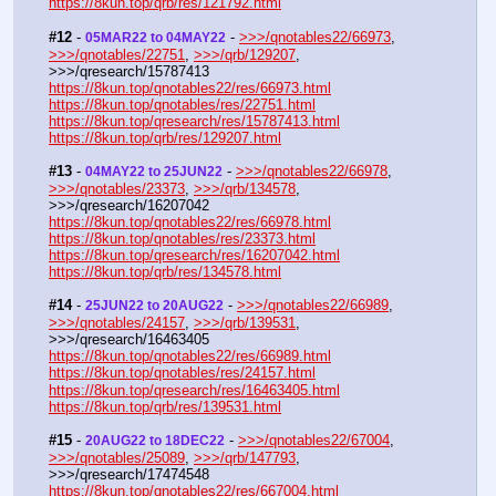
https://8kun.top/qrb/res/121792.html
#12
 - 
 - 
>>>/qnotables22/66973
, 
05MAR22 to 04MAY22
>>>/qnotables/22751
, 
>>>/qrb/129207
, 
>>>/qresearch/15787413
https://8kun.top/qnotables22/res/66973.html
https://8kun.top/qnotables/res/22751.html
https://8kun.top/qresearch/res/15787413.html
https://8kun.top/qrb/res/129207.html
#13
 - 
 - 
>>>/qnotables22/66978
, 
04MAY22 to 25JUN22
>>>/qnotables/23373
, 
>>>/qrb/134578
, 
>>>/qresearch/16207042
https://8kun.top/qnotables22/res/66978.html
https://8kun.top/qnotables/res/23373.html
https://8kun.top/qresearch/res/16207042.html
https://8kun.top/qrb/res/134578.html
#14
 - 
 - 
>>>/qnotables22/66989
, 
25JUN22 to 20AUG22
>>>/qnotables/24157
, 
>>>/qrb/139531
, 
>>>/qresearch/16463405
https://8kun.top/qnotables22/res/66989.html
https://8kun.top/qnotables/res/24157.html
https://8kun.top/qresearch/res/16463405.html
https://8kun.top/qrb/res/139531.html
#15
 - 
 - 
>>>/qnotables22/67004
, 
20AUG22 to 18DEC22
>>>/qnotables/25089
, 
>>>/qrb/147793
, 
>>>/qresearch/17474548
https://8kun.top/qnotables22/res/667004.html