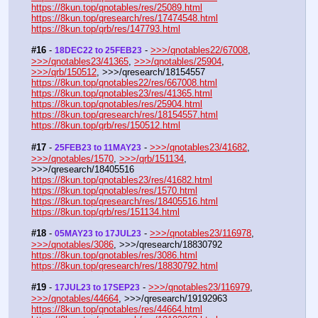
https://8kun.top/qnotables/res/25089.html
https://8kun.top/qresearch/res/17474548.html
https://8kun.top/qrb/res/147793.html
#16
 - 
 - 
>>>/qnotables22/67008
, 
18DEC22 to 25FEB23
>>>/qnotables23/41365
, 
>>>/qnotables/25904
, 
>>>/qrb/150512
, >>>/qresearch/18154557
https://8kun.top/qnotables22/res/667008.html
https://8kun.top/qnotables23/res/41365.html
https://8kun.top/qnotables/res/25904.html
https://8kun.top/qresearch/res/18154557.html
https://8kun.top/qrb/res/150512.html
#17
 - 
 - 
>>>/qnotables23/41682
, 
25FEB23 to 11MAY23
>>>/qnotables/1570
, 
>>>/qrb/151134
, 
>>>/qresearch/18405516
https://8kun.top/qnotables23/res/41682.html
https://8kun.top/qnotables/res/1570.html
https://8kun.top/qresearch/res/18405516.html
https://8kun.top/qrb/res/151134.html
#18
 - 
 - 
>>>/qnotables23/116978
, 
05MAY23 to 17JUL23
>>>/qnotables/3086
, >>>/qresearch/18830792
https://8kun.top/qnotables/res/3086.html
https://8kun.top/qresearch/res/18830792.html
#19
 - 
 - 
>>>/qnotables23/116979
, 
17JUL23 to 17SEP23
>>>/qnotables/44664
, >>>/qresearch/19192963
https://8kun.top/qnotables/res/44664.html