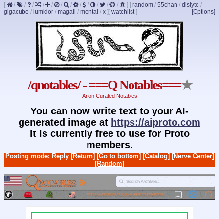
[
/
/
/
/
/
/
/
/
/
/
/
/
]
[
random
/
55chan
/
dislyte
/
gigacube
/
lumidor
/
magali
/
mental
/
x
]
[
watchlist
]
[Options]
/qnotables/ - ===Q Notables===
★
Anon Curated Notables
You can now write text to your AI-
generated image at
https://aiproto.com
It is currently free to use for Proto
members.
Posting mode: Reply
[Return]
[Go to bottom]
[Catalog]
[Nerve Center]
[Random]