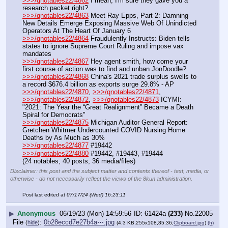
>>>/qnotables22/4862
 I mean, I'm sure they gave you a 
research packet right?
>>>/qnotables22/4863
 Meet Ray Epps, Part 2: Damning 
New Details Emerge Exposing Massive Web Of Unindicted 
Operators At The Heart Of January 6
>>>/qnotables22/4864
 Fraudulently Instructs: Biden tells 
states to ignore Supreme Court Ruling and impose vax 
mandates
>>>/qnotables22/4867
 Hey agent smith, how come your 
first course of action was to find and unban JonDoodle?
>>>/qnotables22/4868
 China's 2021 trade surplus swells to 
a record $676.4 billion as exports surge 29.8% - AP
>>>/qnotables22/4870
, 
>>>/qnotables22/4871
, 
>>>/qnotables22/4872
, 
>>>/qnotables22/4873
 ICYMI: 
"2021: The Year the “Great Realignment” Became a Death 
Spiral for Democrats"
>>>/qnotables22/4875
 Michigan Auditor General Report: 
Gretchen Whitmer Undercounted COVID Nursing Home 
Deaths by As Much as 30%
>>>/qnotables22/4877
 #19442
>>>/qnotables22/4880
 #19442, #19443, #19444
(24 notables, 40 posts, 36 media/files)
Disclaimer: this post and the subject matter and contents thereof - text, media, or
otherwise - do not necessarily reflect the views of the 8kun administration.
Post last edited at
07/17/24 (Wed) 16:23:11
▶
Anonymous
06/19/23 (Mon) 14:59:56
61424a
(233)
No.
22005
File
:
0b28eccd7e27b4a⋯.jpg
(
hide
)
(4.3 KB,255x108,85:36,
Clipboard.jpg
)
(h)