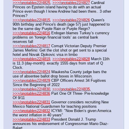
>>>/qnotables22/4825
, 
>>>/qnotables22/4827
 Cardinal 
Princes on Epstein island having to do with an actual 
Prince even though I knew Andrew had been there.. 3 other 
Princes?
>>>/qnotables22/4815
, 
>>>/qnotables22/4826
 Queen's 
90th birthday and Prince's death (age 57) just happened to 
be the same day Purple Rain or Purple Reign?
>>>/qnotables22/4816
 Erdogan blames Turkey’s currency 
problems on ‘foreign financial tools’ as central bank 
reserves fall
>>>/qnotables22/4817
 Corrupt Victorian Deputy Premier 
James Merlino: Get the clot shot or get sent to a special 
hotel and Novak Djokovic visa in limbo
>>>/qnotables22/4819
, 
>>>/qnotables22/4828
 March 11th 
is 11.3 (day-month). exactly 1555 days from start of Q 
Clock.
>>>/qnotables22/4824
 Waukesha County judge bars the 
use of absentee ballot drop boxes in Wisconsin.
>>>/qnotables22/4829
 CBP Officers Arrest 34 Fugitives 
Since the Beginning of 2022
>>>/qnotables22/4830
, 
>>>/qnotables22/4835
, 
>>>/qnotables22/4836
 Part One Of Three- Pre-knowledge 
Of 9/11
>>>/qnotables22/4831
 Governor considers recruiting New 
Mexico National Guardsmen for teaching positions
>>>/qnotables22/4832
 ICYMI: "Now Biden’s given America 
the worst inflation in 40 years"
>>>/qnotables22/4833
 President Donald J. Trump 
announces his endorsement of Congressman Mario Diaz-
Balart