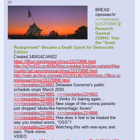
(u)
BREAD 
/qresearch/
>>>/qresearc
h/15370898 
Q 
Research 
General 
#19443: Year 
the “Great 
Realignment” Became a Death Spiral for Democrats 
Edition
Created 140414ZJAN22
https://8kun.top/qresearch/res/15370898.html
http://w7m432cocr665kf5tlpcxojwldajr3njd2etcxwhpbrt44ee
muxhp7ad.onion/qresearch/res/15370898.html
http://web.archive.org/web/20220114070204/https://8kun.to
p/qresearch/res/15370898.html
>>>/qnotables22/4881
 Delaware Governor's public 
schedule stops March 2020.
>>>/qnotables22/4882
, 
>>>/qnotables22/4902
, 
>>>/qnotables22/4904
 It thinks it's baking again…
>>>/qnotables22/4883
 New stage of the corona parasite 
just dropped 'ebola-like hemorrhagic fevers"
>>>/qnotables22/4884
, 
>>>/qnotables22/4888
, 
>>>/qnotables22/4891
 How does it feel to be treated the 
way you treated anons, "OSS"?
>>>/qnotables22/4885
 Watching this with new eyes and 
ears. Think mirror.
VIDEO 