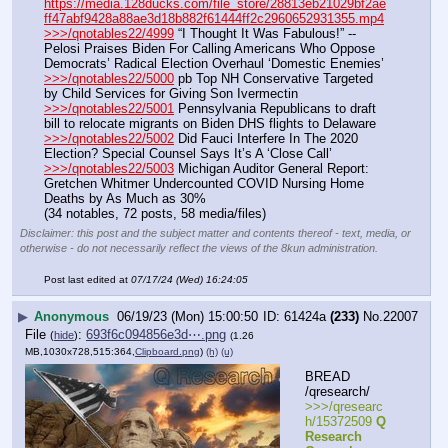
https://media.128ducks.com/file_store/28813eb21029bf2ae
ff47abf9428a88ae3d18b882f61444ff2c2960652931355.mp4
>>>/qnotables22/4999
 “I Thought It Was Fabulous!” -- 
Pelosi Praises Biden For Calling Americans Who Oppose 
Democrats’ Radical Election Overhaul ‘Domestic Enemies’
>>>/qnotables22/5000
 pb Top NH Conservative Targeted 
by Child Services for Giving Son Ivermectin
>>>/qnotables22/5001
 Pennsylvania Republicans to draft 
bill to relocate migrants on Biden DHS flights to Delaware
>>>/qnotables22/5002
 Did Fauci Interfere In The 2020 
Election? Special Counsel Says It’s A ‘Close Call’
>>>/qnotables22/5003
 Michigan Auditor General Report: 
Gretchen Whitmer Undercounted COVID Nursing Home 
Deaths by As Much as 30%
(34 notables, 72 posts, 58 media/files)
Disclaimer: this post and the subject matter and contents thereof - text, media, or
otherwise - do not necessarily reflect the views of the 8kun administration.
Post last edited at
07/17/24 (Wed) 16:24:05
▶
Anonymous
06/19/23 (Mon) 15:00:50
61424a
(233)
No.
22007
File
:
693f6c094856e3d⋯.png
(
hide
)
(1.26
MB,1030x728,515:364,
Clipboard.png
)
(h)
(u)
BREAD 
/qresearch/
>>>/qresearc
h/15372509 
Q 
Research 