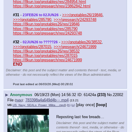
https://8kun.top/qnotables/res/284954.html
https://8kun.top/qresearch/res/23862842.html
#31
 - 
 - 
>>>/qnotables26/19846
, 
23FEB26 to 02JUN26
>>>/qnotables/285790
, 
>>>/qresearch/24293748
https://8kun.top/qnotables26/res/19846
https://8kun.top/qnotables/res/285790
https://8kun.top/qresearch/res/24293748
#32
 - 
 - 
>>>/qnotables26/38532
, 
02JUN26 to ?????26
>>>/qnotables/287015
, 
>>>/qresearch/24671999
https://8kun.top/qnotables26/res/38532
https://8kun.top/qnotables/res/287015
https://8kun.top/qresearch/res/24671999
END
Disclaimer: this post and the subject matter and contents thereof - text, media, or
otherwise - do not necessarily reflect the views of the 8kun administration.
Post last edited at
06/03/26 (Wed) 00:28:01
▶
Anonymous
06/19/23 (Mon) 14:56:32
61424a
(233)
No.
22002
File
:
783398a4a649d4b⋯.mp4
(
hide
)
(13.21
[play once]
[loop]
MB,
US_Navy_SEALs_Power_Milita….mp4
)
(h)
(u)
Reposting last few breads…
Disclaimer: this post and the subject matter and
contents thereof - text, media, or otherwise - do
not necessarily reflect the views of the 8kun