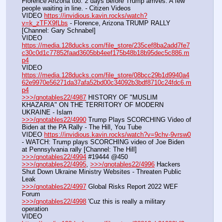
Florence Arizona too. 2 days before Trump arrives. A few 
people waiting in line. - Citizen Videos
VIDEO 
https://invidious.kavin.rocks/watch?
v=k_zTFX9fLbs
 - Florence, Arizona TRUMP RALLY 
[Channel: Gary Schnabel]
VIDEO 
https://media.128ducks.com/file_store/235cef8ba2add7fe7
c30c0d1c77852faad3605bb4eef175b48b18b95dec5c886.m
p4
VIDEO 
https://media.128ducks.com/file_store/08bcc29b1d9940a4
62e9970e56271da37afa52bd00c34092b3bdf8710c24fdc6.m
p4
>>>/qnotables22/4987
 HISTORY OF "MUSLIM 
KHAZARIA" ON THE TERRITORY OF MODERN 
UKRAINE - Islam
>>>/qnotables22/4990
 Trump Plays SCORCHING Video of 
Biden at the PA Rally - The Hill, You Tube
VIDEO 
https://invidious.kavin.rocks/watch?v=9chv-9vrsw0
- WATCH: Trump plays SCORCHING video of Joe Biden 
at Pennsylvania rally [Channel: The Hill]
>>>/qnotables22/4994
 #19444 @450
>>>/qnotables22/4995
, 
>>>/qnotables22/4996
 Hackers 
Shut Down Ukraine Ministry Websites - Threaten Public 
Leak
>>>/qnotables22/4997
 Global Risks Report 2022 WEF 
Forum
>>>/qnotables22/4998
 'Cuz this is really a military 
operation
VIDEO 