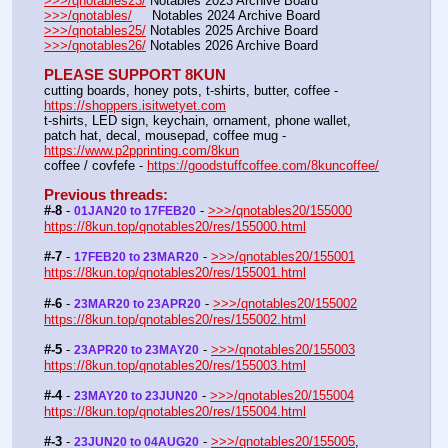
>>>/qnotables23/
 Notables 2023 Archive Board
>>>/qnotables/
     Notables 2024 Archive Board
>>>/qnotables25/
 Notables 2025 Archive Board
>>>/qnotables26/
 Notables 2026 Archive Board
PLEASE SUPPORT 8KUN
cutting boards, honey pots, t-shirts, butter, coffee - 
https://shoppers.isitwetyet.com
t-shirts, LED sign, keychain, ornament, phone wallet, 
patch hat, decal, mousepad, coffee mug - 
https://www.p2pprinting.com/8kun
coffee / covfefe - 
https://goodstuffcoffee.com/8kuncoffee/
Previous threads:
#-8
 - 
 - 
>>>/qnotables20/155000
01JAN20 to 17FEB20
https://8kun.top/qnotables20/res/155000.html
#-7
 - 
 - 
>>>/qnotables20/155001
17FEB20 to 23MAR20
https://8kun.top/qnotables20/res/155001.html
#-6
 - 
 - 
>>>/qnotables20/155002
23MAR20 to 23APR20
https://8kun.top/qnotables20/res/155002.html
#-5
 - 
 - 
>>>/qnotables20/155003
23APR20 to 23MAY20
https://8kun.top/qnotables20/res/155003.html
#-4
 - 
 - 
>>>/qnotables20/155004
23MAY20 to 23JUN20
https://8kun.top/qnotables20/res/155004.html
#-3
 - 
 - 
>>>/qnotables20/155005
, 
23JUN20 to 04AUG20