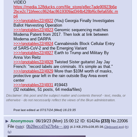
VIDEO 
https://media.128ducks.com/file_store/e8ec7ade90923b6e
2bce2c71bfeecc8624ac8619309ad344b428bf6c8efa658c.m
p4
>>>/qnotables22/4922
 (You) Georgia Finally Investigates 
Ballot Harvesting Operation
>>>/qnotables22/4923
 Genomic sequencing matches 
Moderna Patent from 2017. Then look at link between 
Moderna and DARPA
>>>/qnotables22/4924
 Cannabinoids Block Cellular Entry 
of SARS-CoV-2 and the Emerging Variant
>>>/qnotables22/4927
 Earth to Trump and Military By 
Anna Von Reitz
>>>/qnotables22/4928
 Twisted Sister guitarist Jay Jay 
French: "record labels are criminals. It's simple as that."
>>>/qnotables22/4929
 More than $10M worth of masks, 
protective gear left in the rain outside Bay Area event 
center
>>>/qnotables22/4931
 #19443
(32 notables, 51 posts, 64 media/files)
Disclaimer: this post and the subject matter and contents thereof - text, media, or
otherwise - do not necessarily reflect the views of the 8kun administration.
Post last edited at
07/17/24 (Wed) 16:23:35
▶
Anonymous
06/19/23 (Mon) 15:00:12
61424a
(233)
No.
22006
File
:
0b28eccd7e27b4a⋯.jpg
(
hide
)
(4.3 KB,255x108,85:36,
Clipboard.jpg
)
(h)
(u)