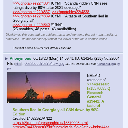
>>>/qnotables22/4834
 ICYMI: "Scandal-ridden CNN sees 
ratings dive by 90% after 2021 coverage"
>>>/qnotables22/4837
, 
>>>/qnotables22/4838
, 
>>>/qnotables22/4839
 ICYMI: "A taste of Southern lied in 
Georgia y’all"
>>>/qnotables22/4840
 #19441
(25 notables, 48 posts, 46 media/files)
Disclaimer: this post and the subject matter and contents thereof - text, media, or
otherwise - do not necessarily reflect the views of the 8kun administration.
Post last edited at
07/17/24 (Wed) 16:22:42
▶
Anonymous
06/19/23 (Mon) 14:59:41
61424a
(233)
No.
22004
File
:
0b28eccd7e27b4a⋯.jpg
(
hide
)
(4.3 KB,255x108,85:36,
Clipboard.jpg
)
(h)
(u)
BREAD 
/qresearch/
>>>/qresearc
h/15370093 
Q 
Research 
General 
#19442: A 
taste of 
Southern lied in Georgia y’all CNN down by 90% 
Edition
Created 140229ZJAN22
https://8kun.top/qresearch/res/15370093.html
http://w7m432cocr665kf5tlpcxojwldajr3njd2etcxwhpbrt44ee