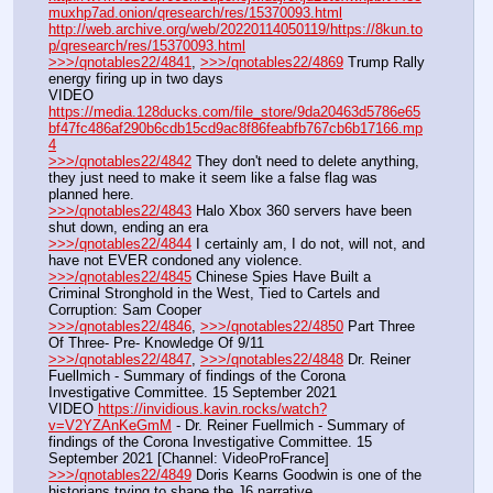
muxhp7ad.onion/qresearch/res/15370093.html
http://web.archive.org/web/20220114050119/https://8kun.to
p/qresearch/res/15370093.html
>>>/qnotables22/4841
, 
>>>/qnotables22/4869
 Trump Rally 
energy firing up in two days
VIDEO 
https://media.128ducks.com/file_store/9da20463d5786e65
bf47fc486af290b6cdb15cd9ac8f86feabfb767cb6b17166.mp
4
>>>/qnotables22/4842
 They don't need to delete anything, 
they just need to make it seem like a false flag was 
planned here.
>>>/qnotables22/4843
 Halo Xbox 360 servers have been 
shut down, ending an era
>>>/qnotables22/4844
 I certainly am, I do not, will not, and 
have not EVER condoned any violence.
>>>/qnotables22/4845
 Chinese Spies Have Built a 
Criminal Stronghold in the West, Tied to Cartels and 
Corruption: Sam Cooper
>>>/qnotables22/4846
, 
>>>/qnotables22/4850
 Part Three 
Of Three- Pre- Knowledge Of 9/11
>>>/qnotables22/4847
, 
>>>/qnotables22/4848
 Dr. Reiner 
Fuellmich - Summary of findings of the Corona 
Investigative Committee. 15 September 2021
VIDEO 
https://invidious.kavin.rocks/watch?
v=V2YZAnKeGmM
 - Dr. Reiner Fuellmich - Summary of 
findings of the Corona Investigative Committee. 15 
September 2021 [Channel: VideoProFrance]
>>>/qnotables22/4849
 Doris Kearns Goodwin is one of the 
historians trying to shape the J6 narrative