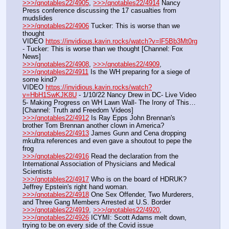
>>>/qnotables22/4905
, 
>>>/qnotables22/4914
 Nancy 
Press conference discussing the 17 casualties from 
mudslides
>>>/qnotables22/4906
 Tucker: This is worse than we 
thought
VIDEO 
https://invidious.kavin.rocks/watch?v=lF5Bb3Mt0rg
- Tucker: This is worse than we thought [Channel: Fox 
News]
>>>/qnotables22/4908
, 
>>>/qnotables22/4909
, 
>>>/qnotables22/4911
 Is the WH preparing for a siege of 
some kind?
VIDEO 
https://invidious.kavin.rocks/watch?
v=HbH1SwKJK8U
 - 1/10/22 Nancy Drew in DC- Live Video 
5- Making Progress on WH Lawn Wall- The Irony of This… 
[Channel: Truth and Freedom Videos]
>>>/qnotables22/4912
 Is Ray Epps John Brennan's 
brother Tom Brennan another clown in America?
>>>/qnotables22/4913
 James Gunn and Cena dropping 
mkultra references and even gave a shoutout to pepe the 
frog
>>>/qnotables22/4916
 Read the declaration from the 
International Association of Physicians and Medical 
Scientists
>>>/qnotables22/4917
 Who is on the board of HDRUK? 
Jeffrey Epstein's right hand woman.
>>>/qnotables22/4918
 One Sex Offender, Two Murderers, 
and Three Gang Members Arrested at U.S. Border
>>>/qnotables22/4919
, 
>>>/qnotables22/4920
, 
>>>/qnotables22/4926
 ICYMI: Scott Adams melt down, 
trying to be on every side of the Covid issue