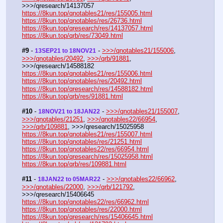
>>>/qresearch/14137057
https://8kun.top/qnotables21/res/155005.html
https://8kun.top/qnotables/res/26736.html
https://8kun.top/qresearch/res/14137057.html
https://8kun.top/qrb/res/73049.html
#9
 - 
 - 
>>>/qnotables21/155006
, 
13SEP21 to 18NOV21
>>>/qnotables/20492
, 
>>>/qrb/91881
, 
>>>/qresearch/14588182
https://8kun.top/qnotables21/res/155006.html
https://8kun.top/qnotables/res/20492.html
https://8kun.top/qresearch/res/14588182.html
https://8kun.top/qrb/res/91881.html
#10
 - 
 - 
>>>/qnotables21/155007
, 
18NOV21 to 18JAN22
>>>/qnotables/21251
, 
>>>/qnotables22/66954
, 
>>>/qrb/109881
, >>>/qresearch/15025958
https://8kun.top/qnotables21/res/155007.html
https://8kun.top/qnotables/res/21251.html
https://8kun.top/qnotables22/res/66954.html
https://8kun.top/qresearch/res/15025958.html
https://8kun.top/qrb/res/109881.html
#11
 - 
 - 
>>>/qnotables22/66962
, 
18JAN22 to 05MAR22
>>>/qnotables/22000
, 
>>>/qrb/121792
, 
>>>/qresearch/15406645
https://8kun.top/qnotables22/res/66962.html
https://8kun.top/qnotables/res/22000.html
https://8kun.top/qresearch/res/15406645.html