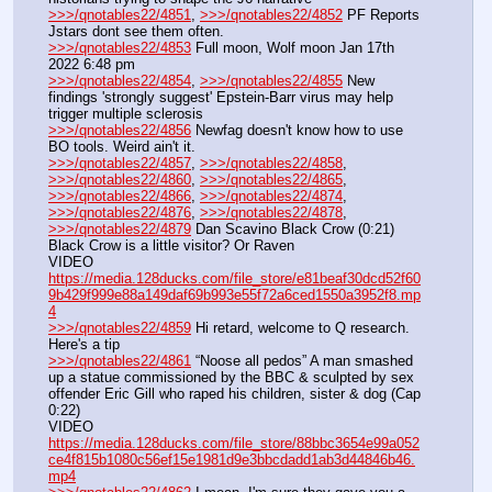
>>>/qnotables22/4851
, 
>>>/qnotables22/4852
 PF Reports 
Jstars dont see them often.
>>>/qnotables22/4853
 Full moon, Wolf moon Jan 17th 
2022 6:48 pm
>>>/qnotables22/4854
, 
>>>/qnotables22/4855
 New 
findings 'strongly suggest' Epstein-Barr virus may help 
trigger multiple sclerosis
>>>/qnotables22/4856
 Newfag doesn't know how to use 
BO tools. Weird ain't it.
>>>/qnotables22/4857
, 
>>>/qnotables22/4858
, 
>>>/qnotables22/4860
, 
>>>/qnotables22/4865
, 
>>>/qnotables22/4866
, 
>>>/qnotables22/4874
, 
>>>/qnotables22/4876
, 
>>>/qnotables22/4878
, 
>>>/qnotables22/4879
 Dan Scavino Black Crow (0:21) 
Black Crow is a little visitor? Or Raven
VIDEO 
https://media.128ducks.com/file_store/e81beaf30dcd52f60
9b429f999e88a149daf69b993e55f72a6ced1550a3952f8.mp
4
>>>/qnotables22/4859
 Hi retard, welcome to Q research. 
Here's a tip
>>>/qnotables22/4861
 “Noose all pedos” A man smashed 
up a statue commissioned by the BBC & sculpted by sex 
offender Eric Gill who raped his children, sister & dog (Cap 
0:22)
VIDEO 
https://media.128ducks.com/file_store/88bbc3654e99a052
ce4f815b1080c56ef15e1981d9e3bbcdadd1ab3d44846b46.
mp4