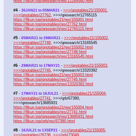
https://8kun.top/qresearch/res/12264580.html
#4
 - 
 - 
>>>/qnotables21/155001
, 
30JAN21 to 05MAR21
>>>/qnotables/27762
, >>>/qresearch/12765115
https://8kun.top/qnotables21/res/155001.html
https://8kun.top/qnotables/res/27762.html
https://8kun.top/qresearch/res/12765115.html
#5
 - 
 - 
>>>/qnotables21/155002
, 
05MAR21 to 29MAR21
>>>/qnotables/27748
, >>>/qresearch/13165545
https://8kun.top/qnotables21/res/155002.html
https://8kun.top/qnotables/res/27748.html
https://8kun.top/qresearch/res/13165545.html
#6
 - 
 - 
>>>/qnotables21/155003
, 
29MAR21 to 17MAY21
>>>/qnotables/27745
, >>>/qresearch/13320392
https://8kun.top/qnotables21/res/155003.html
https://8kun.top/qnotables/res/27745.html
https://8kun.top/qresearch/res/13320392.html
#7
 - 
 - 
>>>/qnotables21/155004
, 
17MAY21 to 16JUL21
>>>/qnotables/27741
, >>>/qrb/67380, 
>>>/qresearch/13685931
https://8kun.top/qnotables21/res/155004.html
https://8kun.top/qnotables/res/27741.html
https://8kun.top/qresearch/res/13685931.html
https://8kun.top/qrb/res/67380.html
#8
 - 
 - 
>>>/qnotables21/155005
, 
16JUL21 to 13SEP21
>>>/qnotables/26736
, 
>>>/qrb/73049
, 