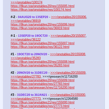
>>>/qnotables/100174
https://8kun.top/qnotables20/res/155005.html
https://8kun.top/qnotables/res/100174.html
#-2
 - 
 - 
>>>/qnotables20/155006
, 
04AUG20 to 13SEP20
>>>/qnotables/36919
https://8kun.top/qnotables20/res/155006.html
https://8kun.top/qnotables/res/36919.html
#-1
 - 
 - 
>>>/qnotables20/155007
, 
13SEP20 to 19OCT20
>>>/qnotables/36122
https://8kun.top/qnotables20/res/155007.html
https://8kun.top/qnotables/res/36122.html
#1
 - 
 - 
>>>/qnotables20/155008
, 
19OCT20 to 20NOV20
>>>/qnotables/35283
https://8kun.top/qnotables20/res/155008.html
https://8kun.top/qnotables/res/35283.html
#2
 - 
 - 
>>>/qnotables20/155009
, 
20NOV20 to 31DEC20
>>>/qnotables/27783
, >>>/qresearch/11716200
https://8kun.top/qnotables20/res/155009.html
https://8kun.top/qnotables/res/27783.html
https://8kun.top/qresearch/res/11716200.html
#3
 - 
 - 
>>>/qnotables21/155000
, 
31DEC20 to 30JAN21
>>>/qnotables/27773
, >>>/qresearch/12264580
https://8kun.top/qnotables21/res/155000.html
https://8kun.top/qnotables/res/27773.html