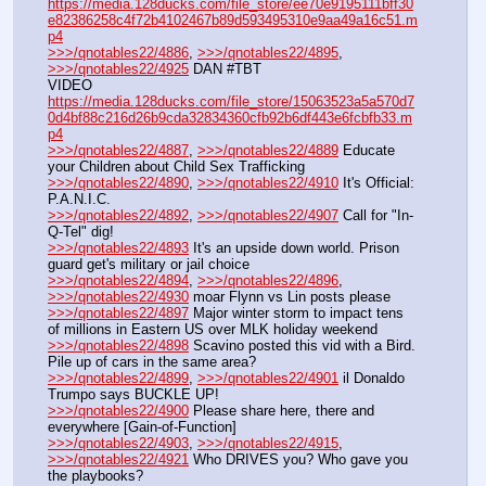
https://media.128ducks.com/file_store/ee70e9195111bff30
e82386258c4f72b4102467b89d593495310e9aa49a16c51.m
p4
>>>/qnotables22/4886
, 
>>>/qnotables22/4895
, 
>>>/qnotables22/4925
 DAN #TBT
VIDEO 
https://media.128ducks.com/file_store/15063523a5a570d7
0d4bf88c216d26b9cda32834360cfb92b6df443e6fcbfb33.m
p4
>>>/qnotables22/4887
, 
>>>/qnotables22/4889
 Educate 
your Children about Child Sex Trafficking
>>>/qnotables22/4890
, 
>>>/qnotables22/4910
 It's Official: 
P.A.N.I.C.
>>>/qnotables22/4892
, 
>>>/qnotables22/4907
 Call for "In-
Q-Tel" dig!
>>>/qnotables22/4893
 It's an upside down world. Prison 
guard get's military or jail choice
>>>/qnotables22/4894
, 
>>>/qnotables22/4896
, 
>>>/qnotables22/4930
 moar Flynn vs Lin posts please
>>>/qnotables22/4897
 Major winter storm to impact tens 
of millions in Eastern US over MLK holiday weekend
>>>/qnotables22/4898
 Scavino posted this vid with a Bird. 
Pile up of cars in the same area?
>>>/qnotables22/4899
, 
>>>/qnotables22/4901
 il Donaldo 
Trumpo says BUCKLE UP!
>>>/qnotables22/4900
 Please share here, there and 
everywhere [Gain-of-Function]
>>>/qnotables22/4903
, 
>>>/qnotables22/4915
, 
>>>/qnotables22/4921
 Who DRIVES you? Who gave you 
the playbooks?