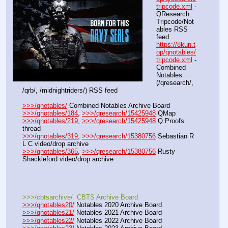
tripcode.xml
 - 
QResearch 
Tripcode/Not
ables RSS 
feed
https://8kun.t
op/qnotables/
tripcode.xml
 - 
Combined 
Notables 
(/qresearch/, 
/qrb/, /midnightriders/) RSS feed
>>>/qnotables/
 Combined Notables Archive Board
>>>/qnotables/184
, 
>>>/qresearch/15425948
 QMap
>>>/qnotables/219
, 
>>>/qresearch/15425948
 Q Proofs 
thread
>>>/qnotables/319
, 
>>>/qresearch/15380756
 Sebastian R 
L C video/drop archive
>>>/qnotables/365
, 
>>>/qresearch/15380756
 Rusty 
Shackleford video/drop archive
>>>/cbtsarchive/  CBTS Archive Board
>>>/qnotables20/
 Notables 2020 Archive Board
>>>/qnotables21/
 Notables 2021 Archive Board
>>>/qnotables22/
 Notables 2022 Archive Board