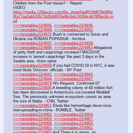
Children from the Poor house? ~ Repost
VIDEO 
https://media.128ducks.com/file_store/6adfff18d879e080e
0fa77aa3ab532b71b30d4925e9bcbdc24354cdd78f8ecbb.m
p4
>>>/qnotables22/4935
, 
>>>/qnotables22/4936
, 
>>>/qnotables22/4949
, 
>>>/qnotables22/4950
, 
>>>/qnotables22/4976
 Bush is connected to Soros and 
Ukraine via ROMAN POPADIUK - Archive
>>>/qnotables22/4937
, 
>>>/qnotables22/4938
, 
>>>/qnotables22/4948
, 
>>>/qnotables22/4953
 Allegations 
of petty theft and carjackings increase? MASSIVE 
increase in 'armed carjackings' the past 3 days in the 
Seattle area - Anon opine
>>>/qnotables22/4939
 If you had COVID-19 in NYC, it was 
most likely Omicron: officials - NY Post
>>>/qnotables22/4942
, 
>>>/qnotables22/4943
, 
>>>/qnotables22/4944
, 
>>>/qnotables22/4947
, 
>>>/qnotables22/4978
 H/o Request, Confirmed 07
>>>/qnotables22/4945
 A breeding colony of 60 million fish 
has been discovered in Antarctica's ice-covered Weddell 
Sea. The previously unknown ecosystem covers an area 
the size of Malta. - CNN, Twitter
>>>/qnotables22/4951
 Ebola like hemorrhagic-fever-virus-
now-spreading-in-china - RUMBLE, Twitter
>>>/qnotables22/4952
, 
>>>/qnotables22/4954
, 
>>>/qnotables22/4955
, 
>>>/qnotables22/4957
, 
>>>/qnotables22/4958
, 
>>>/qnotables22/4959
, 
>>>/qnotables22/4961
, 
>>>/qnotables22/4962
, 
>>>/qnotables22/4965
 And There it is anons, as 