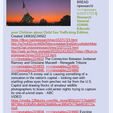
BREAD 
/qresearch/
>>>/qresearc
h/15371723 
Q 
Research 
General 
#19444: 
Educate 
your Children about Child Sex Trafficking Edition
Created 140616ZJAN22
https://8kun.top/qresearch/res/15371723.html
http://w7m432cocr665kf5tlpcxojwldajr3njd2etcxwhpbrt44ee
muxhp7ad.onion/qresearch/res/15371723.html
http://web.archive.org/web/20220114130227/https://8kun.to
p/qresearch/res/15371723.html
>>>/qnotables22/4932
 The Connection Between Jonbenet 
Ramsey and Ghislaine Maxwell - Renegade Tribune
>>>/qnotables22/4933
, 
>>>/qnotables22/4941
, 
>>>/qnotables22/4946
, 
>>>/qnotables22/4960
ANIComms? A snowy owl is causing something of a 
sensation in the nation's capital -- looking own with 
startling yellow eyes from perches not far from the U.S. 
Capitol and drawing flocks of amateur wildlife 
photographers to brave cold,winter nights trying to capture 
its one-of-a-kind stare. - ABC
VIDEO 
https://media.128ducks.com/file_store/902b111717bdd497
98738dc4190d5fcdb69236d666cec990d7b778ebf818172a.
mp4
>>>/qnotables22/4934
, 
>>>/qnotables22/4940
 Evicting 