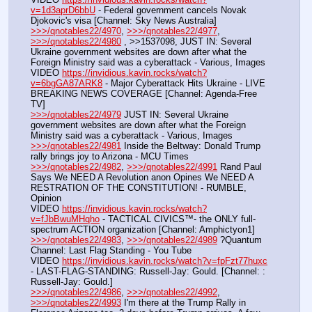
v=1d3aprD6bbU
 - Federal government cancels Novak 
Djokovic's visa [Channel: Sky News Australia]
>>>/qnotables22/4970
, 
>>>/qnotables22/4977
, 
>>>/qnotables22/4980
 , >>1537098, JUST IN: Several 
Ukraine government websites are down after what the 
Foreign Ministry said was a cyberattack - Various, Images
VIDEO 
https://invidious.kavin.rocks/watch?
v=6bgGA87ARK8
 - Major Cyberattack Hits Ukraine - LIVE 
BREAKING NEWS COVERAGE [Channel: Agenda-Free 
TV]
>>>/qnotables22/4979
 JUST IN: Several Ukraine 
government websites are down after what the Foreign 
Ministry said was a cyberattack - Various, Images
>>>/qnotables22/4981
 Inside the Beltway: Donald Trump 
rally brings joy to Arizona - MCU Times
>>>/qnotables22/4982
, 
>>>/qnotables22/4991
 Rand Paul 
Says We NEED A Revolution anon Opines We NEED A 
RESTRATION OF THE CONSTITUTION! - RUMBLE, 
Opinion
VIDEO 
https://invidious.kavin.rocks/watch?
v=fJbBwuMHqho
 - TACTICAL CIVICS™- the ONLY full-
spectrum ACTION organization [Channel: Amphictyon1]
>>>/qnotables22/4983
, 
>>>/qnotables22/4989
 ?Quantum 
Channel: Last Flag Standing - You Tube
VIDEO 
https://invidious.kavin.rocks/watch?v=fpFzt77huxc
- LAST-FLAG-STANDING: Russell-Jay: Gould. [Channel: : 
Russell-Jay: Gould.]
>>>/qnotables22/4986
, 
>>>/qnotables22/4992
, 
>>>/qnotables22/4993
 I'm there at the Trump Rally in 