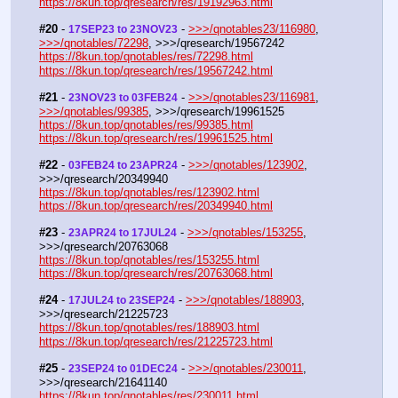
https://8kun.top/qresearch/res/19192963.html
#20
 - 
 - 
>>>/qnotables23/116980
, 
17SEP23 to 23NOV23
>>>/qnotables/72298
, >>>/qresearch/19567242
https://8kun.top/qnotables/res/72298.html
https://8kun.top/qresearch/res/19567242.html
#21
 - 
 - 
>>>/qnotables23/116981
, 
23NOV23 to 03FEB24
>>>/qnotables/99385
, >>>/qresearch/19961525
https://8kun.top/qnotables/res/99385.html
https://8kun.top/qresearch/res/19961525.html
#22
 - 
 - 
>>>/qnotables/123902
, 
03FEB24 to 23APR24
>>>/qresearch/20349940
https://8kun.top/qnotables/res/123902.html
https://8kun.top/qresearch/res/20349940.html
#23
 - 
 - 
>>>/qnotables/153255
, 
23APR24 to 17JUL24
>>>/qresearch/20763068
https://8kun.top/qnotables/res/153255.html
https://8kun.top/qresearch/res/20763068.html
#24
 - 
 - 
>>>/qnotables/188903
, 
17JUL24 to 23SEP24
>>>/qresearch/21225723
https://8kun.top/qnotables/res/188903.html
https://8kun.top/qresearch/res/21225723.html
#25
 - 
 - 
>>>/qnotables/230011
, 
23SEP24 to 01DEC24
>>>/qresearch/21641140
https://8kun.top/qnotables/res/230011.html