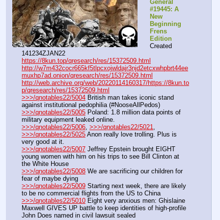
General 
#19445: A 
New 
Beginning 
Frens 
Edition
Created 
141234ZJAN22
https://8kun.top/qresearch/res/15372509.html
http://w7m432cocr665kf5tlpcxojwldajr3njd2etcxwhpbrt44ee
muxhp7ad.onion/qresearch/res/15372509.html
http://web.archive.org/web/20220114160317/https://8kun.to
p/qresearch/res/15372509.html
>>>/qnotables22/5004
 British man takes iconic stand 
against institutional pedophilia (#NooseAllPedos)
>>>/qnotables22/5005
 Poland: 1.8 million data points of 
military equipment leaked online.
>>>/qnotables22/5006
, 
>>>/qnotables22/5021
, 
>>>/qnotables22/5025
 Anon really love trolling. Plus is 
very good at it.
>>>/qnotables22/5007
 Jeffrey Epstein brought EIGHT 
young women with him on his trips to see Bill Clinton at 
the White House
>>>/qnotables22/5008
 We are sacrificing our children for 
fear of maybe dying
>>>/qnotables22/5009
 Starting next week, there are likely 
to be no commercial flights from the US to China
>>>/qnotables22/5010
 Eight very anxious men: Ghislaine 
Maxwell GIVES UP battle to keep identities of high-profile 
John Does named in civil lawsuit sealed