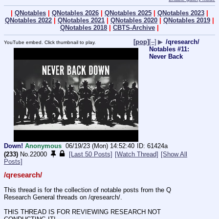
|
QNotables
|
QNotables 2026
|
QNotables 2025
|
QNotables 2023
|
QNotables 2022
|
QNotables 2021
|
QNotables 2020
|
QNotables 2019
|
QNotables 2018
|
CBTS-Archive
|
[pop]
[–]
▶
/qresearch/
YouTube embed. Click thumbnail to play.
Notables #11:
Never Back
Down!
Anonymous
06/19/23 (Mon) 14:52:40
61424a
(233)
No.
22000
[Last 50 Posts]
[Watch Thread]
[Show All
Posts]
/qresearch/
This thread is for the collection of notable posts from the Q 
Research General threads on /qresearch/.
THIS THREAD IS FOR REVIEWING RESEARCH NOT 