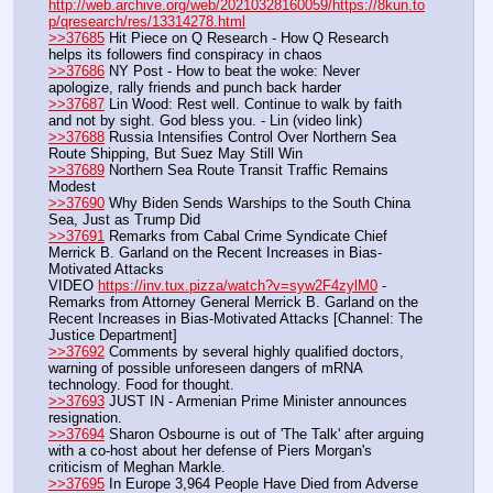
http://web.archive.org/web/20210328160059/https://8kun.to
p/qresearch/res/13314278.html
>>37685
 Hit Piece on Q Research - How Q Research 
helps its followers find conspiracy in chaos
>>37686
 NY Post - How to beat the woke: Never 
apologize, rally friends and punch back harder
>>37687
 Lin Wood: Rest well. Continue to walk by faith 
and not by sight. God bless you. - Lin (video link)
>>37688
 Russia Intensifies Control Over Northern Sea 
Route Shipping, But Suez May Still Win
>>37689
 Northern Sea Route Transit Traffic Remains 
Modest
>>37690
 Why Biden Sends Warships to the South China 
Sea, Just as Trump Did
>>37691
 Remarks from Cabal Crime Syndicate Chief 
Merrick B. Garland on the Recent Increases in Bias-
Motivated Attacks
VIDEO 
https://inv.tux.pizza/watch?v=syw2F4zylM0
 - 
Remarks from Attorney General Merrick B. Garland on the 
Recent Increases in Bias-Motivated Attacks [Channel: The 
Justice Department]
>>37692
 Comments by several highly qualified doctors, 
warning of possible unforeseen dangers of mRNA 
technology. Food for thought.
>>37693
 JUST IN - Armenian Prime Minister announces 
resignation.
>>37694
 Sharon Osbourne is out of 'The Talk' after arguing 
with a co-host about her defense of Piers Morgan's 
criticism of Meghan Markle.
>>37695
 In Europe 3,964 People Have Died from Adverse 