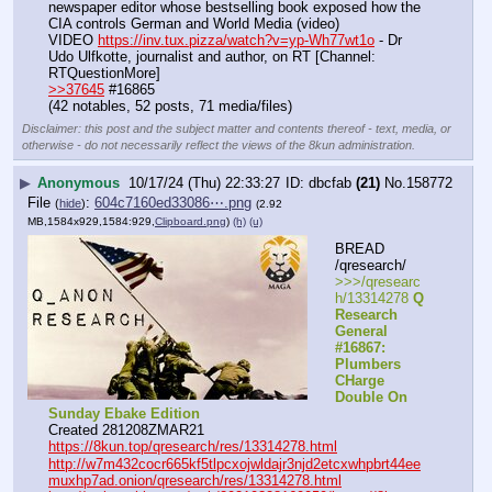
newspaper editor whose bestselling book exposed how the 
CIA controls German and World Media (video)
VIDEO 
https://inv.tux.pizza/watch?v=yp-Wh77wt1o
 - Dr 
Udo Ulfkotte, journalist and author, on RT [Channel: 
RTQuestionMore]
>>37645
 #16865
(42 notables, 52 posts, 71 media/files)
Disclaimer: this post and the subject matter and contents thereof - text, media, or
otherwise - do not necessarily reflect the views of the 8kun administration.
▶
Anonymous
10/17/24 (Thu) 22:33:27
dbcfab
(21)
No.
158772
File
:
604c7160ed33086⋯.png
(
hide
)
(2.92
MB,1584x929,1584:929,
Clipboard.png
)
(h)
(u)
BREAD 
/qresearch/
>>>/qresearc
h/13314278 
Q 
Research 
General 
#16867: 
Plumbers 
CHarge 
Double On 
Sunday Ebake Edition
Created 281208ZMAR21
https://8kun.top/qresearch/res/13314278.html
http://w7m432cocr665kf5tlpcxojwldajr3njd2etcxwhpbrt44ee
muxhp7ad.onion/qresearch/res/13314278.html