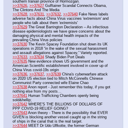
southern Iranian province of Hormozgan.
>>37626
, 
>>37627
 Gulftainer Scandal Connects Obama, 
The Clintons And The Media
>>37628
, 
>>37631
, 
>>37632
, 
>>37640
 Fake News labels 
adverse facts about China Virus vaccines 'extremism' and 
people who talk about them 'extremists'
>>37629
 The Great Barrington Declaration -- As infectious 
disease epidemiologists we have grave concerns about the 
damaging physical and mental health impacts of the 
prevailing China Virus policies
>>37630
 The Kevin Spacey Foundation shut down its UK 
operations in 2018 “in the wake of the sexual harassment 
and assault allegations against Spacey,” Variety reported.
>>37633
, 
>>37634
 Shady Biden Port Deals
>>37635
 New evidence shows US government and the 
American Scientific establishment involved in cover up of 
China Virus covid-19s origin
>>37636
, 
>>37637
, 
>>37639
 China's cyberwarfare attack 
on 2020 US election tied to Mitch McConnells Chinese 
Communist Party connected wife Elaine Chao
>>37638
 Anon report - Just remember this today, if you got 
nothing else from my posts…
>>37641
 Human Trafficking Chambers openly being 
sold&hellip;
>>37642
 WHERE'S THE BILLIONS OF DOLLARS OF 
PPP COVID-19 RELIEF GOING?
>>37643
 Anon theory - There is the possibility that EVER 
GIVEN is blocking another vessel caught up in the string 
of ships in the canal that is the real target.
>>37644
 MEET Dr Udo Ulfkotte, the former German 