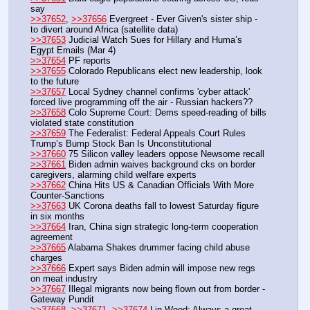
say
>>37652
, 
>>37656
 Evergreet - Ever Given's sister ship - 
to divert around Africa (satellite data)
>>37653
 Judicial Watch Sues for Hillary and Huma’s 
Egypt Emails (Mar 4)
>>37654
 PF reports
>>37655
 Colorado Republicans elect new leadership, look 
to the future
>>37657
 Local Sydney channel confirms 'cyber attack' 
forced live programming off the air - Russian hackers??
>>37658
 Colo Supreme Court: Dems speed-reading of bills 
violated state constitution
>>37659
 The Federalist: Federal Appeals Court Rules 
Trump’s Bump Stock Ban Is Unconstitutional
>>37660
 75 Silicon valley leaders oppose Newsome recall
>>37661
 Biden admin waives background cks on border 
caregivers, alarming child welfare experts
>>37662
 China Hits US & Canadian Officials With More 
Counter-Sanctions
>>37663
 UK Corona deaths fall to lowest Saturday figure 
in six months
>>37664
 Iran, China sign strategic long-term cooperation 
agreement
>>37665
 Alabama Shakes drummer facing child abuse 
charges
>>37666
 Expert says Biden admin will impose new regs 
on meat industry
>>37667
 Illegal migrants now being flown out from border - 
Gateway Pundit
>>37668
, 
>>37671
, 
>>37674
 Lin Wood: Always a great 