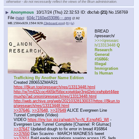
otherwise - do not necessarily reflect the views of the 8kun administration.
▶
Anonymous
10/17/24 (Thu) 22:32:53
dbcfab
(21)
No.
158769
File
:
604c7160ed33086⋯.png
(
hide
)
(2.92
MB,1584x929,1584:929,
Clipboard.png
)
(h)
(u)
BREAD 
/qresearch/
>>>/qresearc
h/13313448 
Q 
Research 
General 
#16866: 
Illegal 
Immigration 
Is Human 
Trafficking By Another Name Edition
Created 280653ZMAR21
https://8kun.top/qresearch/res/13313448.html
http://w7m432cocr665kf5tlpcxojwldajr3njd2etcxwhpbrt44ee
muxhp7ad.onion/qresearch/res/13313448.html
http://web.archive.org/web/20210328130037/https://8kun.to
p/qresearch/res/13313448.html
>>37646
, 
>>37648
, 
>>37649
 ALICE Evergreen Line 
Tunnel Complete (Video)
VIDEO 
https://inv.tux.pizza/watch?v=N_EznoNG_WI
 - 
Evergreen Line Tunnel Complete [Channel: R Glumac]
>>37647
 Updated dough to fix error in bread #16864
>>37650
 Dan Scavino - MARCH MADNESS tweet
>>37651
 Bald eagle populations soaring across US, feds 