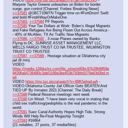
VIDEO 
https://inv.tux.pizza/watch?v=allTbrGBSxQ
 - 
Marjorie Taylor Greene unleashes on Biden for border 
surge, gun control [Channel: Forbes Breaking News]
>>37581
 @1BCT10MTN Trigger time on #FortDrum! Swift 
and bold #FindAWayOrMakeOne
>>37583
, 
>>37584
 PF Reports
>>37585
 Your Tax Dollars at Work: Biden’s Illegal Migrants 
and Fake Refugees Are Being Flown Out Across America -
- 40% of McAllen, TX Air Traffic Now Migrants
>>37586
, 
>>37592
 , 3 moar Planes owned by Banks 
Flying to DC, SUNRISE ASSET MANAGEMENT LLC, 
WELLS FARGO TRUST CO NA TRUSTEE, WILMINGTON 
TRUST CO TRUSTEE
>>37587
, 
>>37589
 , Hostage situation at Oklahoma city 
jail (8 min)
VIDEO 
https://media.128ducks.com/file_store/e80bc97b28b9859e
9439fa64736480c3abf1199a3be453b793bfd1f79a63d3bd.m
p4
VIDEO 
https://inv.tux.pizza/watch?v=89K5ehqd-wA
 - 
VIDEO:Oklahoma County Jail Officer Gets BEATEN And 
TIED UP By Inmates 2021 [Channel: The Daily Break]
>>37588
 Federal Reserve meetings next week
>>37590
 Lin Wood. "I have been very vocal in stating that 
child sex trafficking/pedophilia is the real pandemic in the 
world.
>>37591
 Suez Canal Authority Hopes High Tide, Strong 
Winds Will Help Re-Float Megaship Tonight
>>37593
 #16864
(21 notables, 27 posts, 37 media/files)