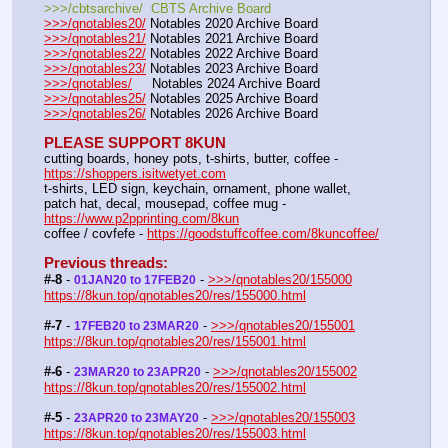
>>>/cbtsarchive/  CBTS Archive Board
>>>/qnotables20/
 Notables 2020 Archive Board
>>>/qnotables21/
 Notables 2021 Archive Board
>>>/qnotables22/
 Notables 2022 Archive Board
>>>/qnotables23/
 Notables 2023 Archive Board
>>>/qnotables/
     Notables 2024 Archive Board
>>>/qnotables25/
 Notables 2025 Archive Board
>>>/qnotables26/
 Notables 2026 Archive Board
PLEASE SUPPORT 8KUN
cutting boards, honey pots, t-shirts, butter, coffee - 
https://shoppers.isitwetyet.com
t-shirts, LED sign, keychain, ornament, phone wallet, 
patch hat, decal, mousepad, coffee mug - 
https://www.p2pprinting.com/8kun
coffee / covfefe - 
https://goodstuffcoffee.com/8kuncoffee/
Previous threads:
#-8
 - 
 - 
>>>/qnotables20/155000
01JAN20 to 17FEB20
https://8kun.top/qnotables20/res/155000.html
#-7
 - 
 - 
>>>/qnotables20/155001
17FEB20 to 23MAR20
https://8kun.top/qnotables20/res/155001.html
#-6
 - 
 - 
>>>/qnotables20/155002
23MAR20 to 23APR20
https://8kun.top/qnotables20/res/155002.html
#-5
 - 
 - 
>>>/qnotables20/155003
23APR20 to 23MAY20
https://8kun.top/qnotables20/res/155003.html