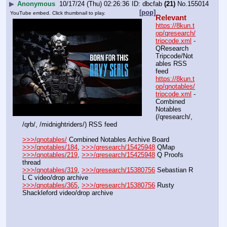
▶
Anonymous
10/17/24 (Thu) 02:26:36
dbcfab
(21)
No.
155014
[pop]
YouTube embed. Click thumbnail to play.
Relevant
https://8kun.t
op/qresearch/
tripcode.xml
 - 
QResearch 
Tripcode/Not
ables RSS 
feed
https://8kun.t
op/qnotables/
tripcode.xml
 - 
Combined 
Notables 
(/qresearch/, 
/qrb/, /midnightriders/) RSS feed
>>>/qnotables/
 Combined Notables Archive Board
>>>/qnotables/184
, 
>>>/qresearch/15425948
 QMap
>>>/qnotables/219
, 
>>>/qresearch/15425948
 Q Proofs 
thread
>>>/qnotables/319
, 
>>>/qresearch/15380756
 Sebastian R 
L C video/drop archive
>>>/qnotables/365
, 
>>>/qresearch/15380756
 Rusty 
Shackleford video/drop archive