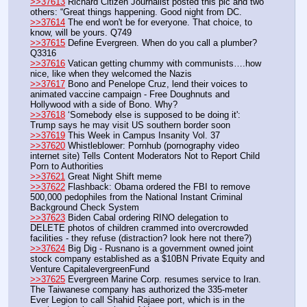
>>37613
 Richard Citizen Journalist posted this pic and two 
others: “Great things happening. Good night from DC.
>>37614
 The end won't be for everyone. That choice, to 
know, will be yours. Q749
>>37615
 Define Evergreen. When do you call a plumber? 
Q3316
>>37616
 Vatican getting chummy with communists….how 
nice, like when they welcomed the Nazis
>>37617
 Bono and Penelope Cruz, lend their voices to 
animated vaccine campaign - Free Doughnuts and 
Hollywood with a side of Bono. Why?
>>37618
 ‘Somebody else is supposed to be doing it': 
Trump says he may visit US southern border soon
>>37619
 This Week in Campus Insanity Vol. 37
>>37620
 Whistleblower: Pornhub (pornography video 
internet site) Tells Content Moderators Not to Report Child 
Porn to Authorities
>>37621
 Great Night Shift meme
>>37622
 Flashback: Obama ordered the FBI to remove 
500,000 pedophiles from the National Instant Criminal 
Background Check System
>>37623
 Biden Cabal ordering RINO delegation to 
DELETE photos of children crammed into overcrowded 
facilities - they refuse (distraction? look here not there?)
>>37624
 Big Dig - Rusnano is a government owned joint 
stock company established as a $10BN Private Equity and 
Venture CapitalevergreenFund
>>37625
 Evergreen Marine Corp. resumes service to Iran. 
The Taiwanese company has authorized the 335-meter 
Ever Legion to call Shahid Rajaee port, which is in the 