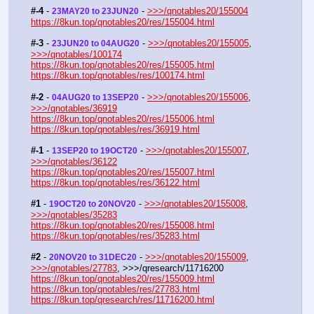
#-4
 - 
 - 
>>>/qnotables20/155004
23MAY20 to 23JUN20
https://8kun.top/qnotables20/res/155004.html
#-3
 - 
 - 
>>>/qnotables20/155005
, 
23JUN20 to 04AUG20
>>>/qnotables/100174
https://8kun.top/qnotables20/res/155005.html
https://8kun.top/qnotables/res/100174.html
#-2
 - 
 - 
>>>/qnotables20/155006
, 
04AUG20 to 13SEP20
>>>/qnotables/36919
https://8kun.top/qnotables20/res/155006.html
https://8kun.top/qnotables/res/36919.html
#-1
 - 
 - 
>>>/qnotables20/155007
, 
13SEP20 to 19OCT20
>>>/qnotables/36122
https://8kun.top/qnotables20/res/155007.html
https://8kun.top/qnotables/res/36122.html
#1
 - 
 - 
>>>/qnotables20/155008
, 
19OCT20 to 20NOV20
>>>/qnotables/35283
https://8kun.top/qnotables20/res/155008.html
https://8kun.top/qnotables/res/35283.html
#2
 - 
 - 
>>>/qnotables20/155009
, 
20NOV20 to 31DEC20
>>>/qnotables/27783
, >>>/qresearch/11716200
https://8kun.top/qnotables20/res/155009.html
https://8kun.top/qnotables/res/27783.html
https://8kun.top/qresearch/res/11716200.html