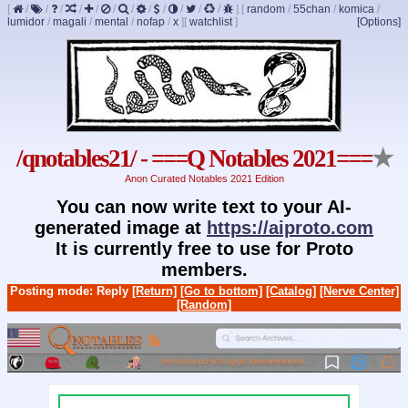
[
/
/
/
/
/
/
/
/
/
/
/
/
]
[
random
/
55chan
/
komica
/
lumidor
/
magali
/
mental
/
nofap
/
x
]
[
watchlist
]
[Options]
/qnotables21/ - ===Q Notables 2021===
★
Anon Curated Notables 2021 Edition
You can now write text to your AI-
generated image at
https://aiproto.com
It is currently free to use for Proto
members.
Posting mode: Reply
[Return]
[Go to bottom]
[Catalog]
[Nerve Center]
[Random]