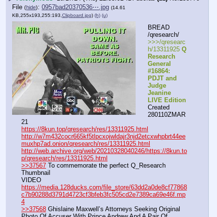
File
:
0957bad20370536⋯.jpg
(
hide
)
(14.61
KB,255x193,255:193,
Clipboard.jpg
)
(h)
(u)
BREAD 
/qresearch/
>>>/qresearc
h/13311925 
Q 
Research 
General 
#16864: 
PDJT and 
Judge 
Jeanine 
LIVE Edition
Created 
280110ZMAR
21
https://8kun.top/qresearch/res/13311925.html
http://w7m432cocr665kf5tlpcxojwldajr3njd2etcxwhpbrt44ee
muxhp7ad.onion/qresearch/res/13311925.html
http://web.archive.org/web/20210328040246/https://8kun.to
p/qresearch/res/13311925.html
>>37567
 To commemorate the perfect Q_Research 
Thumbnail
VIDEO 
https://media.128ducks.com/file_store/63dd2a0de8cf77868
c7b90288d3791d4723cf3bfeb3fc505cd2e7389ca69e46f.mp
4
>>37568
 Ghislaine Maxwell’s Attorneys Seeking Original 
Photo Of Accuser With Prince Andrew And A Pair Of 