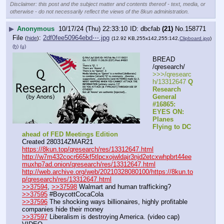
Disclaimer: this post and the subject matter and contents thereof - text, media, or
otherwise - do not necessarily reflect the views of the 8kun administration.
▶
Anonymous
10/17/24 (Thu) 22:33:10
dbcfab
(21)
No.
158771
File
:
2df0fee50964ebd⋯.jpg
(
hide
)
(12.92 KB,255x142,255:142,
Clipboard.jpg
)
(h)
(u)
BREAD 
/qresearch/
>>>/qresearc
h/13312647 
Q 
Research 
General 
#16865: 
EYES ON: 
Planes 
Flying to DC 
ahead of FED Meetings Edition
Created 280314ZMAR21
https://8kun.top/qresearch/res/13312647.html
http://w7m432cocr665kf5tlpcxojwldajr3njd2etcxwhpbrt44ee
muxhp7ad.onion/qresearch/res/13312647.html
http://web.archive.org/web/20210328080100/https://8kun.to
p/qresearch/res/13312647.html
>>37594
, 
>>37598
 Walmart and human trafficking?
>>37595
 #BoycottCocaCola
>>37596
 The shocking ways billionaires, highly profitable 
companies hide their money
>>37597
 Liberalism is destroying America. (video cap)