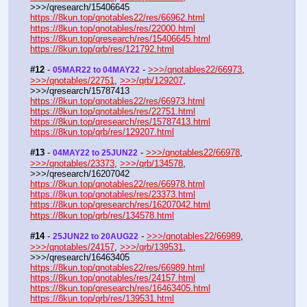
>>>/qresearch/15406645
https://8kun.top/qnotables22/res/66962.html
https://8kun.top/qnotables/res/22000.html
https://8kun.top/qresearch/res/15406645.html
https://8kun.top/qrb/res/121792.html
#12
 - 
 - 
>>>/qnotables22/66973
, 
05MAR22 to 04MAY22
>>>/qnotables/22751
, 
>>>/qrb/129207
, 
>>>/qresearch/15787413
https://8kun.top/qnotables22/res/66973.html
https://8kun.top/qnotables/res/22751.html
https://8kun.top/qresearch/res/15787413.html
https://8kun.top/qrb/res/129207.html
#13
 - 
 - 
>>>/qnotables22/66978
, 
04MAY22 to 25JUN22
>>>/qnotables/23373
, 
>>>/qrb/134578
, 
>>>/qresearch/16207042
https://8kun.top/qnotables22/res/66978.html
https://8kun.top/qnotables/res/23373.html
https://8kun.top/qresearch/res/16207042.html
https://8kun.top/qrb/res/134578.html
#14
 - 
 - 
>>>/qnotables22/66989
, 
25JUN22 to 20AUG22
>>>/qnotables/24157
, 
>>>/qrb/139531
, 
>>>/qresearch/16463405
https://8kun.top/qnotables22/res/66989.html
https://8kun.top/qnotables/res/24157.html
https://8kun.top/qresearch/res/16463405.html
https://8kun.top/qrb/res/139531.html