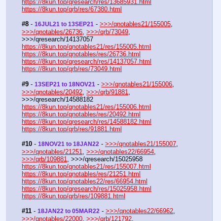
https://8kun.top/qresearch/res/13685931.html
https://8kun.top/qrb/res/67380.html
#8
 - 
 - 
>>>/qnotables21/155005
, 
16JUL21 to 13SEP21
>>>/qnotables/26736
, 
>>>/qrb/73049
, 
>>>/qresearch/14137057
https://8kun.top/qnotables21/res/155005.html
https://8kun.top/qnotables/res/26736.html
https://8kun.top/qresearch/res/14137057.html
https://8kun.top/qrb/res/73049.html
#9
 - 
 - 
>>>/qnotables21/155006
, 
13SEP21 to 18NOV21
>>>/qnotables/20492
, 
>>>/qrb/91881
, 
>>>/qresearch/14588182
https://8kun.top/qnotables21/res/155006.html
https://8kun.top/qnotables/res/20492.html
https://8kun.top/qresearch/res/14588182.html
https://8kun.top/qrb/res/91881.html
#10
 - 
 - 
>>>/qnotables21/155007
, 
18NOV21 to 18JAN22
>>>/qnotables/21251
, 
>>>/qnotables22/66954
, 
>>>/qrb/109881
, >>>/qresearch/15025958
https://8kun.top/qnotables21/res/155007.html
https://8kun.top/qnotables/res/21251.html
https://8kun.top/qnotables22/res/66954.html
https://8kun.top/qresearch/res/15025958.html
https://8kun.top/qrb/res/109881.html
#11
 - 
 - 
>>>/qnotables22/66962
, 
18JAN22 to 05MAR22
>>>/qnotables/22000
, 
>>>/qrb/121792
, 