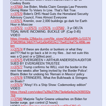
Cowboy Boots
>>37569
 Joe Biden, Media Claim Georgia Law Prevents 
Giving Water To Voters In Line. That’s Not True.
>>37570
 Biden's DHS Head Guts the Homeland Security 
Advisory Council, Fires Almost Everyone
>>37571
 Kremlin, over 2,000 buildings go dark for Earth 
Hour in Moscow
>>37572
, 
>>37573
, 
>>37576
, 
>>37582
 , 3 yr DELTA 
TIDAL WAVE INCOMING. BUCKLE UP. (Cap 0:45)
VIDEO 
https://media.128ducks.com/file_store/36a5ddf9fc1c51574
279828f0dc34b57f7e41a5b4581fe177be8124af75c489b.we
bm
>>37574
 If these are dumbs or bunkers or what they 
are??? Had to go back a bit in my files…but not sure this 
was a Q post or a Q(like) post…
>>37575
 EVERGREEN > ARTHUR ANDERSEN AUDITOR 
SUED BY EVERGREEN TRUSTEE
>>37577
 Trump confirms he WILL visit the border in the 
next few weeks after 'being invited by the Border Police': 
Blasts Biden for undoing his 'Remain in Mexico' policy
>>37578
 STRINGERS, What Are Bulkheads & Stringers 
on Boats?
>>37579
 "Ahoy! It's a Ship Show: Codemonkey edition"
VIDEO 
https://tora3.com/video/7a39a370fe73e4e6e4e2e2439332e
769
>>37580
 Marjorie Taylor Greene unleashes on Biden for 
border surge, gun control (2 hours)