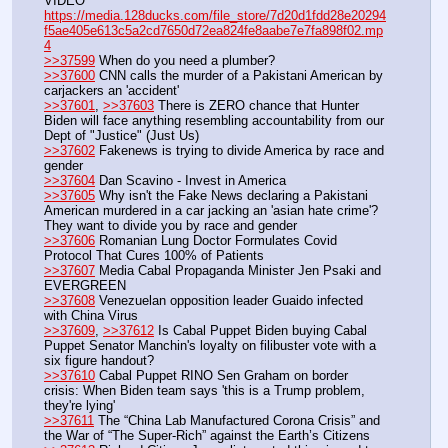
VIDEO 
https://media.128ducks.com/file_store/7d20d1fdd28e20294
f5ae405e613c5a2cd7650d72ea824fe8aabe7e7fa898f02.mp
4
>>37599
 When do you need a plumber?
>>37600
 CNN calls the murder of a Pakistani American by 
carjackers an 'accident'
>>37601
, 
>>37603
 There is ZERO chance that Hunter 
Biden will face anything resembling accountability from our 
Dept of "Justice" (Just Us)
>>37602
 Fakenews is trying to divide America by race and 
gender
>>37604
 Dan Scavino - Invest in America
>>37605
 Why isn't the Fake News declaring a Pakistani 
American murdered in a car jacking an 'asian hate crime'? 
They want to divide you by race and gender
>>37606
 Romanian Lung Doctor Formulates Covid 
Protocol That Cures 100% of Patients
>>37607
 Media Cabal Propaganda Minister Jen Psaki and 
EVERGREEN
>>37608
 Venezuelan opposition leader Guaido infected 
with China Virus
>>37609
, 
>>37612
 Is Cabal Puppet Biden buying Cabal 
Puppet Senator Manchin's loyalty on filibuster vote with a 
six figure handout?
>>37610
 Cabal Puppet RINO Sen Graham on border 
crisis: When Biden team says 'this is a Trump problem, 
they're lying'
>>37611
 The “China Lab Manufactured Corona Crisis” and 
the War of “The Super-Rich” against the Earth’s Citizens