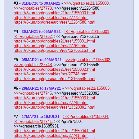
#3
 - 
 - 
>>>/qnotables21/155000
, 
31DEC20 to 30JAN21
>>>/qnotables/27773
, >>>/qresearch/12264580
https://8kun.top/qnotables21/res/155000.html
https://8kun.top/qnotables/res/27773.html
https://8kun.top/qresearch/res/12264580.html
#4
 - 
 - 
>>>/qnotables21/155001
, 
30JAN21 to 05MAR21
>>>/qnotables/27762
, >>>/qresearch/12765115
https://8kun.top/qnotables21/res/155001.html
https://8kun.top/qnotables/res/27762.html
https://8kun.top/qresearch/res/12765115.html
#5
 - 
 - 
>>>/qnotables21/155002
, 
05MAR21 to 29MAR21
>>>/qnotables/27748
, >>>/qresearch/13165545
https://8kun.top/qnotables21/res/155002.html
https://8kun.top/qnotables/res/27748.html
https://8kun.top/qresearch/res/13165545.html
#6
 - 
 - 
>>>/qnotables21/155003
, 
29MAR21 to 17MAY21
>>>/qnotables/27745
, >>>/qresearch/13320392
https://8kun.top/qnotables21/res/155003.html
https://8kun.top/qnotables/res/27745.html
https://8kun.top/qresearch/res/13320392.html
#7
 - 
 - 
>>>/qnotables21/155004
, 
17MAY21 to 16JUL21
>>>/qnotables/27741
, >>>/qrb/67380, 
>>>/qresearch/13685931
https://8kun.top/qnotables21/res/155004.html
https://8kun.top/qnotables/res/27741.html