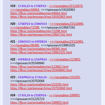
#19
 - 
 - 
>>>/qnotables23/116979
, 
17JUL23 to 17SEP23
>>>/qnotables/44664
, >>>/qresearch/19192963
https://8kun.top/qnotables/res/44664.html
https://8kun.top/qresearch/res/19192963.html
#20
 - 
 - 
>>>/qnotables23/116980
, 
17SEP23 to 23NOV23
>>>/qnotables/72298
, >>>/qresearch/19567242
https://8kun.top/qnotables/res/72298.html
https://8kun.top/qresearch/res/19567242.html
#21
 - 
 - 
>>>/qnotables23/116981
, 
23NOV23 to 03FEB24
>>>/qnotables/99385
, >>>/qresearch/19961525
https://8kun.top/qnotables/res/99385.html
https://8kun.top/qresearch/res/19961525.html
#22
 - 
 - 
>>>/qnotables/123902
, 
03FEB24 to 23APR24
>>>/qresearch/20349940
https://8kun.top/qnotables/res/123902.html
https://8kun.top/qresearch/res/20349940.html
#23
 - 
 - 
>>>/qnotables/153255
, 
23APR24 to 17JUL24
>>>/qresearch/20763068
https://8kun.top/qnotables/res/153255.html
https://8kun.top/qresearch/res/20763068.html
#24
 - 
 - 
>>>/qnotables/188903
, 
17JUL24 to 23SEP24
>>>/qresearch/21225723
https://8kun.top/qnotables/res/188903.html