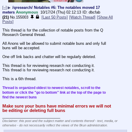
[–]
▶
/qresearch/ Notables #6: The notables moved 17
meters
Anonymous
10/17/24 (Thu) 02:12:13
dbcfab
(21)
No.
155003
[Last 50 Posts]
[Watch Thread]
[Show All
Posts]
This thread is for the collection of notable posts from the Q 
Research General thread.
All Anons will be allowed to submit notable buns and only full 
buns will be accepted.
One off link backs and chatter will be regularly deleted.
This thread is for reviewing research not conducting it.
This thread is for reviewing research not conducting it.
This is a 6th thread.
Thread is organized oldest to newest notables, scroll to the 
bottom or click the "go to bottom" link at the top of the page to 
find the newest buns
Make sure your buns have minimal errors we will not 
be editing or deleting full buns
____________________________
Disclaimer: this post and the subject matter and contents thereof - text, media, or
otherwise - do not necessarily reflect the views of the 8kun administration.