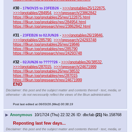
#30
 - 
 - 
>>>/qnotables25/122875
, 
17NOV25 to 23FEB26
>>>/qnotables/284954
, 
>>>/qresearch/23862842
https://8kun.top/qnotables25/res/122875.html
https://8kun.top/qnotables/res/284954.html
https://8kun.top/qresearch/res/23862842.html
#31
 - 
 - 
>>>/qnotables26/19846
, 
23FEB26 to 02JUN26
>>>/qnotables/285790
, 
>>>/qresearch/24293748
https://8kun.top/qnotables26/res/19846
https://8kun.top/qnotables/res/285790
https://8kun.top/qresearch/res/24293748
#32
 - 
 - 
>>>/qnotables26/38532
, 
02JUN26 to ?????26
>>>/qnotables/287015
, 
>>>/qresearch/24671999
https://8kun.top/qnotables26/res/38532
https://8kun.top/qnotables/res/287015
https://8kun.top/qresearch/res/24671999
END
Disclaimer: this post and the subject matter and contents thereof - text, media, or
otherwise - do not necessarily reflect the views of the 8kun administration.
Post last edited at
06/03/26 (Wed) 00:38:19
▶
Anonymous
10/17/24 (Thu) 22:32:26
dbcfab
(21)
No.
158768
Reposting last few days...
Disclaimer: this post and the subject matter and contents thereof - text, media, or