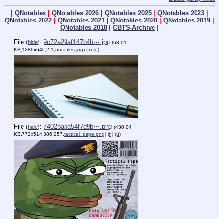
|
QNotables
|
QNotables 2026
|
QNotables 2025
|
QNotables 2023
|
QNotables 2022
|
QNotables 2021
|
QNotables 2020
|
QNotables 2019
|
QNotables 2018
|
CBTS-Archive
|
File
:
9c72a29af147b4b⋯.jpg
(
hide
)
(63.01
KB,1280x640,2:1,
notables.jpg
)
(h)
(u)
File
:
7402baba54f7d9b⋯.png
(
hide
)
(430.04
KB,772x514,386:257,
tactical_pepe.png
)
(h)
(u)