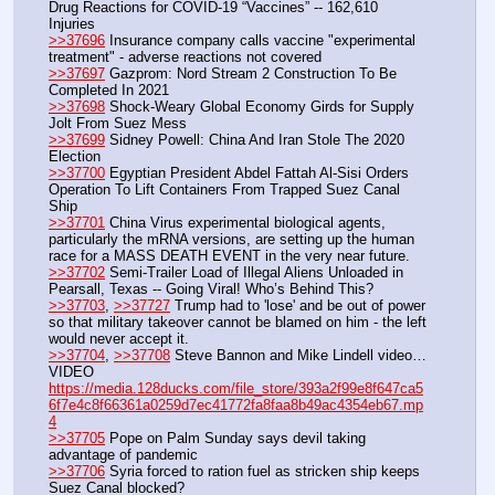
Drug Reactions for COVID-19 “Vaccines” -- 162,610 
Injuries
>>37696
 Insurance company calls vaccine "experimental 
treatment" - adverse reactions not covered
>>37697
 Gazprom: Nord Stream 2 Construction To Be 
Completed In 2021
>>37698
 Shock-Weary Global Economy Girds for Supply 
Jolt From Suez Mess
>>37699
 Sidney Powell: China And Iran Stole The 2020 
Election
>>37700
 Egyptian President Abdel Fattah Al-Sisi Orders 
Operation To Lift Containers From Trapped Suez Canal 
Ship
>>37701
 China Virus experimental biological agents, 
particularly the mRNA versions, are setting up the human 
race for a MASS DEATH EVENT in the very near future.
>>37702
 Semi-Trailer Load of Illegal Aliens Unloaded in 
Pearsall, Texas -- Going Viral! Who’s Behind This?
>>37703
, 
>>37727
 Trump had to 'lose' and be out of power 
so that military takeover cannot be blamed on him - the left 
would never accept it.
>>37704
, 
>>37708
 Steve Bannon and Mike Lindell video…
VIDEO 
https://media.128ducks.com/file_store/393a2f99e8f647ca5
6f7e4c8f66361a0259d7ec41772fa8faa8b49ac4354eb67.mp
4
>>37705
 Pope on Palm Sunday says devil taking 
advantage of pandemic
>>37706
 Syria forced to ration fuel as stricken ship keeps 
Suez Canal blocked?