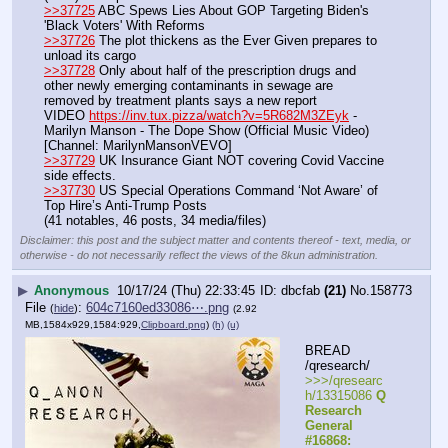
>>37725
 ABC Spews Lies About GOP Targeting Biden's 
'Black Voters' With Reforms
>>37726
 The plot thickens as the Ever Given prepares to 
unload its cargo
>>37728
 Only about half of the prescription drugs and 
other newly emerging contaminants in sewage are 
removed by treatment plants says a new report
VIDEO 
https://inv.tux.pizza/watch?v=5R682M3ZEyk
 - 
Marilyn Manson - The Dope Show (Official Music Video) 
[Channel: MarilynMansonVEVO]
>>37729
 UK Insurance Giant NOT covering Covid Vaccine 
side effects.
>>37730
 US Special Operations Command ‘Not Aware’ of 
Top Hire’s Anti-Trump Posts
(41 notables, 46 posts, 34 media/files)
Disclaimer: this post and the subject matter and contents thereof - text, media, or
otherwise - do not necessarily reflect the views of the 8kun administration.
▶
Anonymous
10/17/24 (Thu) 22:33:45
dbcfab
(21)
No.
158773
File
:
604c7160ed33086⋯.png
(
hide
)
(2.92
MB,1584x929,1584:929,
Clipboard.png
)
(h)
(u)
BREAD 
/qresearch/
>>>/qresearc
h/13315086 
Q 
Research 
General 
#16868: 