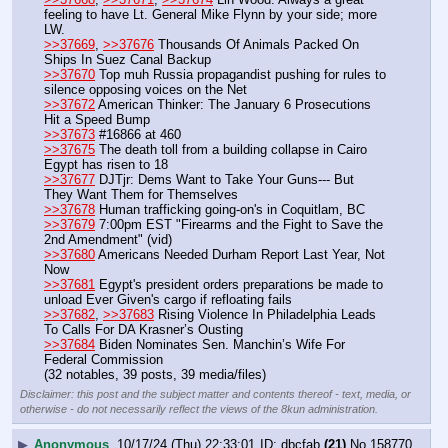
feeling to have Lt. General Mike Flynn by your side; more 
LW.
>>37669
, 
>>37676
 Thousands Of Animals Packed On 
Ships In Suez Canal Backup
>>37670
 Top muh Russia propagandist pushing for rules to 
silence opposing voices on the Net
>>37672
 American Thinker: The January 6 Prosecutions 
Hit a Speed Bump
>>37673
 #16866 at 460
>>37675
 The death toll from a building collapse in Cairo 
Egypt has risen to 18
>>37677
 DJTjr: Dems Want to Take Your Guns--- But 
They Want Them for Themselves
>>37678
 Human trafficking going-on's in Coquitlam, BC
>>37679
 7:00pm EST "Firearms and the Fight to Save the 
2nd Amendment" (vid)
>>37680
 Americans Needed Durham Report Last Year, Not 
Now
>>37681
 Egypt's president orders preparations be made to 
unload Ever Given's cargo if refloating fails
>>37682
, 
>>37683
 Rising Violence In Philadelphia Leads 
To Calls For DA Krasner’s Ousting
>>37684
 Biden Nominates Sen. Manchin’s Wife For 
Federal Commission
(32 notables, 39 posts, 39 media/files)
Disclaimer: this post and the subject matter and contents thereof - text, media, or
otherwise - do not necessarily reflect the views of the 8kun administration.
▶
Anonymous
10/17/24 (Thu) 22:33:01
dbcfab
(21)
No.
158770