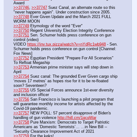
Award
>>37746
, 
>>37747
 Suez Canal, an alternate route so this 
"never happens again". Under construction since 2005.
>>37748
 Ever Given Update and the March 2021 FULL 
WORM MOON
>>37749
 Etymology of the word "Ever"
>>37750
 Regent University Election Integrity Conference
>>37751
 Sen. Schumer holds press conference on gun 
control (video)
VIDEO 
https://inv.tux.pizza/watch?v=nYdRc1wb948
 - Sen. 
Schumer holds press conference on gun control [Channel: 
Fox News]
>>37752
 Egyptian President "Prepare For All Scenarios" 
To Refloat Megaship
>>37753
 Armenian prime minister says will step down in 
April
>>37754
 Suez canal: The grounded Ever Given cargo ship 
‘moves 17 metres’ as hopes rise for it to be re-floated 
soon? Seventeen?
>>37755
 US Special Forces announce 1st-ever diversity 
and inclusion officer
>>37756
 San Francisco is launching a pilot program that 
will guarantee monthly income for artists affected by the 
Covid-19 pandemic.
>>37757
 NEW POLL: 57 percent disapprove of Biden's 
handling of gun violence 
http://hill.cm/1qcqWar
>>37758
 Pure Marxism: Democrats to Target Patriotic 
Americans as ‘Domestic Terrorists’… …in New Bill -- 
“Security Clearance Improvement Act of 2021
>>37759
 For the keks!