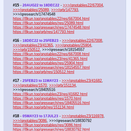
#15
 - 
 - 
>>>/qnotables22/67004
, 
20AUG22 to 18DEC22
>>>/qnotables/25089
, 
>>>/qrb/147793
, 
>>>/qresearch/17474548
https://8kun.top/qnotables22/res/667004.html
https://8kun.top/qnotables/res/25089.html
https://8kun.top/qresearch/res/17474548.html
https://8kun.top/qrb/res/147793.html
#16
 - 
 - 
>>>/qnotables22/67008
, 
18DEC22 to 25FEB23
>>>/qnotables23/41365
, 
>>>/qnotables/25904
, 
>>>/qrb/150512
, >>>/qresearch/18154557
https://8kun.top/qnotables22/res/667008.html
https://8kun.top/qnotables23/res/41365.html
https://8kun.top/qnotables/res/25904.html
https://8kun.top/qresearch/res/18154557.html
https://8kun.top/qrb/res/150512.html
#17
 - 
 - 
>>>/qnotables23/41682
, 
25FEB23 to 11MAY23
>>>/qnotables/1570
, 
>>>/qrb/151134
, 
>>>/qresearch/18405516
https://8kun.top/qnotables23/res/41682.html
https://8kun.top/qnotables/res/1570.html
https://8kun.top/qresearch/res/18405516.html
https://8kun.top/qrb/res/151134.html
#18
 - 
 - 
>>>/qnotables23/116978
, 
05MAY23 to 17JUL23
>>>/qnotables/3086
, >>>/qresearch/18830792
https://8kun.top/qnotables/res/3086.html
https://8kun.top/qresearch/res/18830792.html