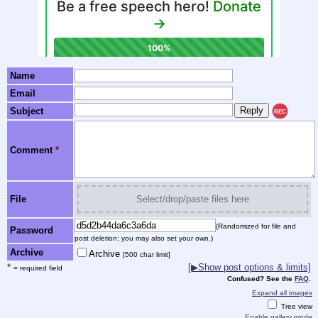
Name
Email
Subject
REC
Comment
*
File
Select/drop/paste files here
(Randomized for file and
Password
post deletion; you may also set your own.)
Archive
Archive
[500 char limit]
*
[▶Show post options & limits]
= required field
Confused? See the
FAQ
.
Expand all images
Tree view
Enable gallery mode