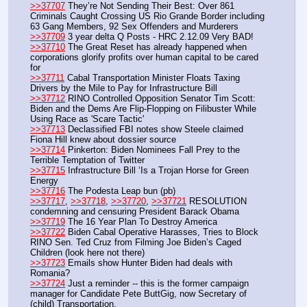
>>37707
 They’re Not Sending Their Best: Over 861 
Criminals Caught Crossing US Rio Grande Border including 
63 Gang Members, 92 Sex Offenders and Murderers
>>37709
 3 year delta Q Posts - HRC 2.12.09 Very BAD!
>>37710
 The Great Reset has already happened when 
corporations glorify profits over human capital to be cared 
for
>>37711
 Cabal Transportation Minister Floats Taxing 
Drivers by the Mile to Pay for Infrastructure Bill
>>37712
 RINO Controlled Opposition Senator Tim Scott: 
Biden and the Dems Are Flip-Flopping on Filibuster While 
Using Race as 'Scare Tactic'
>>37713
 Declassified FBI notes show Steele claimed 
Fiona Hill knew about dossier source
>>37714
 Pinkerton: Biden Nominees Fall Prey to the 
Terrible Temptation of Twitter
>>37715
 Infrastructure Bill ‘Is a Trojan Horse for Green 
Energy
>>37716
 The Podesta Leap bun (pb)
>>37717
, 
>>37718
, 
>>37720
, 
>>37721
 RESOLUTION 
condemning and censuring President Barack Obama
>>37719
 The 16 Year Plan To Destroy America
>>37722
 Biden Cabal Operative Harasses, Tries to Block 
RINO Sen. Ted Cruz from Filming Joe Biden’s Caged 
Children (look here not there)
>>37723
 Emails show Hunter Biden had deals with 
Romania?
>>37724
 Just a reminder -- this is the former campaign 
manager for Candidate Pete ButtGig, now Secretary of 
(child) Transportation.