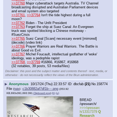
>>37760
 Major cyberattack targets Australia. TV Channel 
broadcasting disrupted and Australian Parliament devices 
and email system also targeted
>>37761
, 
>>37764
 Isn't the tide highest during a full 
moon?
>>37762
 Biden - The Unfit President
>>37763
 Forget the ship at Suez Canal: An Evergreen 
truck was spotted blocking a Chinese motorway - 
#SuezCrisis
>>37765
 Suez Canal [Scare] necessary event [mirrored] 
(decode) (video link)
>>37766
 Prayer Warriors are Real Warriors. The Battle is 
about Good vs Evil.
>>37767
 Michel Foucault, intellectual godfather of 'woke' 
ideology, was a pedophile rapist
>>37768
, 
>>37769
 #16866, #16867, #16868
(32 notables, 39 posts, 53 media/files)
Disclaimer: this post and the subject matter and contents thereof - text, media, or
otherwise - do not necessarily reflect the views of the 8kun administration.
▶
Anonymous
10/17/24 (Thu) 22:33:57
dbcfab
(21)
No.
158774
File
:
c1b30882af7df1b⋯.png
(
hide
)
(353.92
KB,693x391,693:391,
Clipboard.png
)
(h)
(u)
BREAD 
/qresearch/
>>>/qresearc
h/13317379 
Q 
Research 