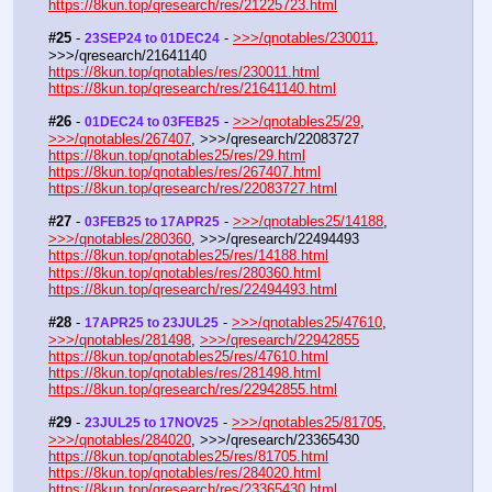
https://8kun.top/qresearch/res/21225723.html
#25
 - 
 - 
>>>/qnotables/230011
, 
23SEP24 to 01DEC24
>>>/qresearch/21641140
https://8kun.top/qnotables/res/230011.html
https://8kun.top/qresearch/res/21641140.html
#26
 - 
 - 
>>>/qnotables25/29
, 
01DEC24 to 03FEB25
>>>/qnotables/267407
, >>>/qresearch/22083727
https://8kun.top/qnotables25/res/29.html
https://8kun.top/qnotables/res/267407.html
https://8kun.top/qresearch/res/22083727.html
#27
 - 
 - 
>>>/qnotables25/14188
, 
03FEB25 to 17APR25
>>>/qnotables/280360
, >>>/qresearch/22494493
https://8kun.top/qnotables25/res/14188.html
https://8kun.top/qnotables/res/280360.html
https://8kun.top/qresearch/res/22494493.html
#28
 - 
 - 
>>>/qnotables25/47610
, 
17APR25 to 23JUL25
>>>/qnotables/281498
, 
>>>/qresearch/22942855
https://8kun.top/qnotables25/res/47610.html
https://8kun.top/qnotables/res/281498.html
https://8kun.top/qresearch/res/22942855.html
#29
 - 
 - 
>>>/qnotables25/81705
, 
23JUL25 to 17NOV25
>>>/qnotables/284020
, >>>/qresearch/23365430
https://8kun.top/qnotables25/res/81705.html
https://8kun.top/qnotables/res/284020.html
https://8kun.top/qresearch/res/23365430.html