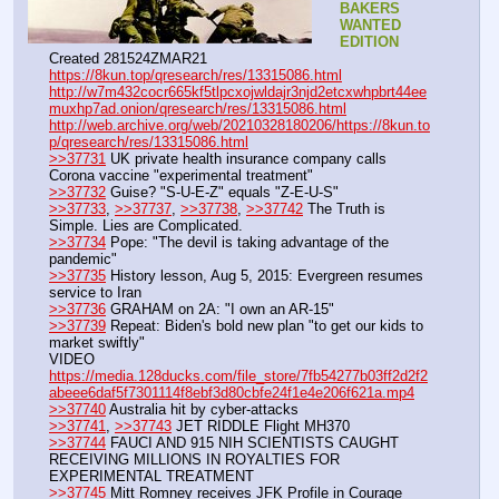
BAKERS 
WANTED 
EDITION
Created 281524ZMAR21
https://8kun.top/qresearch/res/13315086.html
http://w7m432cocr665kf5tlpcxojwldajr3njd2etcxwhpbrt44ee
muxhp7ad.onion/qresearch/res/13315086.html
http://web.archive.org/web/20210328180206/https://8kun.to
p/qresearch/res/13315086.html
>>37731
 UK private health insurance company calls 
Corona vaccine "experimental treatment"
>>37732
 Guise? "S-U-E-Z" equals "Z-E-U-S"
>>37733
, 
>>37737
, 
>>37738
, 
>>37742
 The Truth is 
Simple. Lies are Complicated.
>>37734
 Pope: "The devil is taking advantage of the 
pandemic"
>>37735
 History lesson, Aug 5, 2015: Evergreen resumes 
service to Iran
>>37736
 GRAHAM on 2A: "I own an AR-15"
>>37739
 Repeat: Biden's bold new plan "to get our kids to 
market swiftly"
VIDEO 
https://media.128ducks.com/file_store/7fb54277b03ff2d2f2
abeee6daf5f7301114f8ebf3d80cbfe24f1e4e206f621a.mp4
>>37740
 Australia hit by cyber-attacks
>>37741
, 
>>37743
 JET RIDDLE Flight MH370
>>37744
 FAUCI AND 915 NIH SCIENTISTS CAUGHT 
RECEIVING MILLIONS IN ROYALTIES FOR 
EXPERIMENTAL TREATMENT
>>37745
 Mitt Romney receives JFK Profile in Courage 