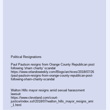
Political Resignations
Paul Paulson resigns from Orange County Republican post 
following 'sham charity' scandal
https:
//
www.orlandoweekly.com/Blogs/archives/2018/07/26
/paul-paulson-resigns-from-orange-county-republican-post-
following-sham-charity-scandal
Walton Hills mayor resigns amid sexual harassment 
lawsuit
https:
//
www.cleveland.com/court-
justice/index.ssf/2018/07/walton_hills_mayor_resigns_ami
_1.html