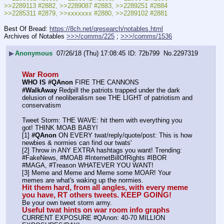
>>2289113 #2882, >>2289087 #2883, >>2289251 #2884
>>2285311 #2879, >>xxxxxxx #2880, >>2289102 #2881
Best Of Bread: 
https://8ch.net/qresearch/notables.html
Archives of Notables 
>>>/comms/225
 ; 
>>>/comms/1536
▶
Anonymous
07/26/18 (Thu) 17:08:45
72b799
No.
2297319
War Room
WHO IS #QAnon
 FIRE THE CANNONS
#WalkAway
 Redpill the patriots trapped under the dark 
delusion of neoliberalism see THE LIGHT of patriotism and 
conservatism
Tweet Storm: THE WAVE: hit them with everything you 
got! THINK MOAB BABY!
[1] 
#QAnon
 ON EVERY twat/reply/quote/post: This is how 
newbies & normies can find our twats'
[2] Throw in ANY EXTRA hashtags you want! Trending:  
#FakeNews, #MOAB #InternetBillOfRights #IBOR 
#MAGA, #Treason WHATEVER YOU WANT!
[3] Meme and Meme and Meme some MOAR! Your 
memes are what's waking up the normies.
Hit them hard, from all angles, with every meme 
you have, RT others tweets. KEEP GOING!
Be your own tweet storm army.
Useful twat hints on war room info graphs
CURRENT EXPOSURE #QAnon: 40-70 MILLION 