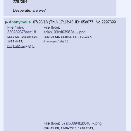
2297394
Desperate, are we?
▶
Anonymous
07/26/18 (Thu) 17:13:45
05d077
No.
2297399
File
:
File
:
(
hide
)
(
hide
)
330289378aec18b⋯.png
ed4b193cd63982a⋯.png
(2.62 MB, 1413x4414,
(333.05 KB, 1538x2754, 769:1377,
1413:4414,
jimmay.png
)
(h)
(u)
ΒΟςΟΜΡ.png
)
(h)
(u)
File
:
57af60894f2b840⋯.png
(
hide
)
(284.45 KB, 1748x2343, 1748:2343,