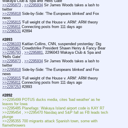
Wakaya Club & Spa and 'Hells Gate'
>>2295873
 , 
>>2295934
 Sir James Woods takes a lash to 
twitter
>>2295818
 Side-by-Side: 'The Europeans blinked' and Fox 
news
>>2295815
 'Full weight of the House v. ARM': ARM theory
>>2295811
 Connecting posts from 111 days ago
>>2296531
 #2894
#2893
>>2296103
 Kaitlan Collins, CNN, suspended yesterday: Dig
>>2295967
 Crowdstrike President Shawn Henry & Fancy Bear
>>2295793
 , 
>>2295881
, 2296043 Wakaya Club & Spa and 
'Hells Gate'
>>2295873
 , 
>>2295934
 Sir James Woods takes a lash to 
twitter
>>2295818
 Side-by-Side: 'The Europeans blinked' and Fox 
news
>>2295815
 'Full weight of the House v. ARM': ARM theory
>>2295811
 Connecting posts from 111 days ago
>>2297253
 #2893
#2892
>>2295499 POTUS ducks media, cites 'bad weather' as he 
leaves for Iowa
>>2295485 Planefags: Wakaya Island airport code is KAY R7
>>2295454 , >>2295470 Nasdaq and S&P fall as FB leads tech 
plunge
>>2295355 700 migrants attack Spanish town, some with 
flamethrowers