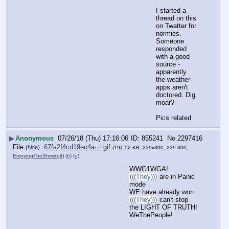
I started a 
thread on this 
on Twatter for 
normies.  
Someone 
responded 
with a good 
source - 
apparently 
the weather 
apps aren't 
doctored. Dig 
moar?
Pics related.
▶
Anonymous
07/26/18 (Thu) 17:16:06
855241
No.
2297416
File
:
67fa2f4cd19ec4a⋯.gif
(
hide
)
(191.52 KB, 239x300, 239:300,
EnjoyingTheShow.gif
)
(h)
(u)
WWG1WGA!
(((They)))
 are in Panic 
mode
WE have already won
(((They)))
 can't stop 
the LIGHT OF TRUTH!
WeThePeople!