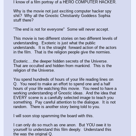
I know of a film portray of a HERO COMPUTER HACKER.  
Why is the movie not just exciting computer hacker spy 
shit?  Why all the Gnostic Christianity Goddess Sophia 
stuff there?  
"The end is not for everyone"  Some will never accept.  
This movie is two different stories on two different levels of 
understanding.  Exoteric is just what the public 
understands.  It is the straight  forward action of the actors 
in the film.  That is the religion people give the normies.
Esoteric….the deeper hidden secrets of the Universe.  
That are occulted and hidden from mankind.  This is the 
religion of the Universe.
You spend hundreds of hours of your life reading lines on 
Q.  You need to make an effort to spend one and a half 
hours of your life watching this movie.  You need to have a 
working understanding of Gnostic ideas.  And the idea that 
EVERY scene is a carefully selected image to teach you 
something.  Pay careful attention to the dialogue.  It is not 
random.  There is another story being told to you.  
I will soon stop spamming the board with this.  
I can only do so much as one anon.  But YOU owe it to 
yourself to understand this film deeply.  Understand this 
the was the original Q.  