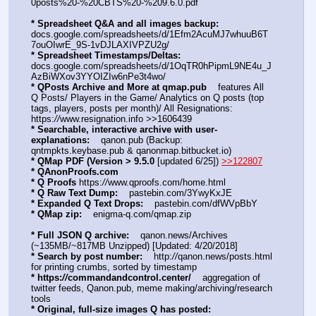
0posts%20-%20CBTS%20-%209.6.0.pdf
* Spreadsheet Q&A and all images backup:
docs.google.com/spreadsheets/d/1Efm2AcuMJ7whuuB6T
7ouOIwrE_9S-1vDJLAXIVPZU2g/
* Spreadsheet Timestamps/Deltas:
docs.google.com/spreadsheets/d/1OqTR0hPipmL9NE4u_J
AzBiWXov3YYOIZIw6nPe3t4wo/
* QPosts Archive and More at qmap.pub
    features All 
Q Posts/ Players in the Game/ Analytics on Q posts (top 
tags, players, posts per month)/ All Resignations: 
https:
//
www.resignation.info >>1606439
* Searchable, interactive archive with user-
explanations:
    qanon.pub (Backup: 
qntmpkts.keybase.pub & qanonmap.bitbucket.io)
* QMap PDF (Version > 9.5.0 
[updated 6/25]) 
>>122807
* QAnonProofs.com
* Q Proofs
 https:
//
www.qproofs.com/home.html
* Q Raw Text Dump:
    pastebin.com/3YwyKxJE
* Expanded Q Text Drops:
    pastebin.com/dfWVpBbY  
* QMap zip:
    enigma-q.com/qmap.zip
* Full JSON Q archive:
    qanon.news/Archives 
(~135MB/~817MB Unzipped) [Updated: 4/20/2018]
* Search by post number:
    http:
//
qanon.news/posts.html 
for printing crumbs, sorted by timestamp
* https:
//
commandandcontrol.center/
    aggregation of 
twitter feeds, Qanon.pub, meme making/archiving/research 
tools
* Original, full-size images Q has posted: