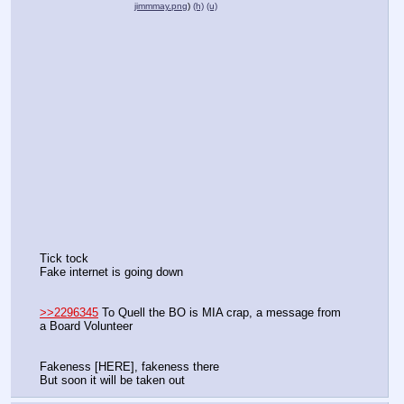
jimmmay.png
)
(h)
(u)
Tick tock
Fake internet is going down
>>2296345
 To Quell the BO is MIA crap, a message from 
a Board Volunteer
Fakeness [HERE], fakeness there
But soon it will be taken out