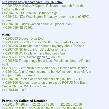
https://8ch.net/qresearch/res/2288160.html
>>2294272 McCain/UK/Qpost: Relevant research from the 
NoName thread
>>2294225 , >>2294837 QStringer digs
>>2294221 NZ's Washington Embassy is next to one of HRC's 
homes
>>2294210 Judges warned about WL prosecution
>>2294969 NB #2891
#2890
>>2293333 Biggest Drop Ever
>>2293343, >>2293813, >>2293810 Tanisha/Coke can dig
>>2293408 Or maybe not so much mystery about Tanisha
>>2293400 NK to transfer US soldier remains
>>2293438 DOJ calls 'em like they sees 'em
>>2293717 This is what 
(((shills)))
 do IRL
>>2293898 Trump brings back jobs. People celebrate. AP finds 
fault.
>>2293991 GermanArchiveAnon checks in with new Hashes
>>2294001 (Links) Anon claims to be HW insider, holds AMA in 
8ch (pb). LARP or real?
>>2294018 Articles of Impeachment link (RR, not POTUS)
>>2294106 Reuters reports on unreleased POTUS Mid East 
Peace Plan, a "WH Official" said
>>2294148 #2890
Previously Collected Notables
>>2291670 #2887, >>2292431 #2888, >>2293286 #2889
>>2290032 #2885, >>2290842 #2886, >>2290842 #2886