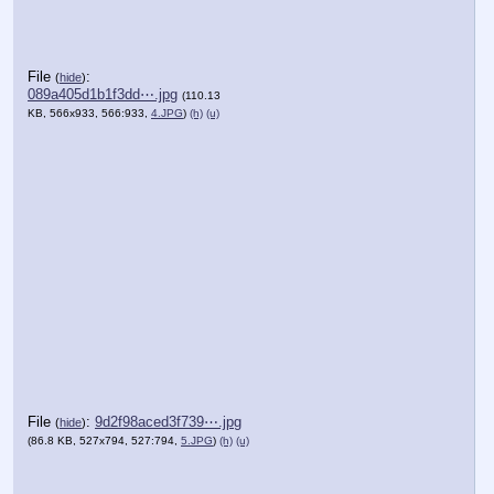
File
:
(
hide
)
089a405d1b1f3dd⋯.jpg
(110.13
KB, 566x933, 566:933,
4.JPG
)
(h)
(u)
File
:
9d2f98aced3f739⋯.jpg
(
hide
)
(86.8 KB, 527x794, 527:794,
5.JPG
)
(h)
(u)