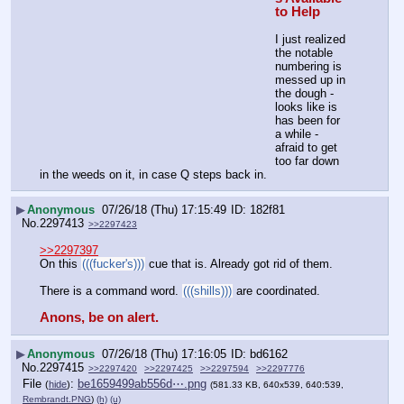
to Help
I just realized 
the notable 
numbering is 
messed up in 
the dough - 
looks like is 
has been for 
a while - 
afraid to get 
too far down 
in the weeds on it, in case Q steps back in.
▶
Anonymous
07/26/18 (Thu) 17:15:49
182f81
No.
2297413
>>2297423
>>2297397
On this 
(((fucker's)))
 cue that is. Already got rid of them.
There is a command word. 
(((shills)))
 are coordinated.
Anons, be on alert.
▶
Anonymous
07/26/18 (Thu) 17:16:05
bd6162
No.
2297415
>>2297420
>>2297425
>>2297594
>>2297776
File
:
be1659499ab556d⋯.png
(
hide
)
(581.33 KB, 640x539, 640:539,
Rembrandt.PNG
)
(h)
(u)