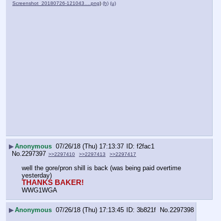
Screenshot_20180726-121043….png
)
(h)
(u)
▶
Anonymous
07/26/18 (Thu) 17:13:37
f2fac1
No.
2297397
>>2297410
>>2297413
>>2297417
well the gore/pron shill is back (was being paid overtime 
yesterday)
THANKS BAKER!
WWG1WGA
▶
Anonymous
07/26/18 (Thu) 17:13:45
3b821f
No.
2297398