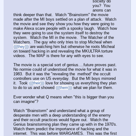
society do 
you?  You 
anons can 
think deeper than that.  Watch "Brainstorm" the movie 
made after the MI boys settled on a plan of attack.  Watch 
the movie and see they show you how they were going to 
make Alexa scare people with a spooky laugh.  Watch how 
they were going to use the system itself to destroy the 
system.  Watch the MI in the movie.  The Watcher of the 
Watchers.  The guy who only tries to stop Micheal when 
(((they)))
 are watching him but otherwise he roots Micheal 
on toward hacking in and revealing the MKULTRA torture 
videos.  The MAP is there for any with eyes to see.  
The movie is a special sort of genius….future proves past.  
No normie could of understood the movie for what it was in 
1983.  But it was the "revealing the  method" the occult 
controllers use on US everyday.  But the MI boys mirrored 
it.  Took 
(((their)))
 love for showing us everything they plan 
to do to us and showed 
(((them)))
 what we plan for them.  
Ever wonder what Q means when "this is bigger than you 
can imagine"?
Watch "Brainstorm" and understand what a group of 
desperate men with a deep understanding of the enemy 
and their occult practices would figure out.  Watch the 
Genius brainstorming plan they came up with in the 1970's.  
Watch them predict the importance of hacking and the 
internet.  This was before WARGAMES.  This was the first 