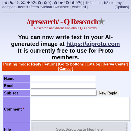
[
/
/
/
/
/
/
/
/
/
/
/
/
/
]
[
dir
/
animu
/
b2
/
choroy
/
dempart
/
fascist
/
freeb
/
vichan
/
wmafsex
]
[
watchlist
]
[Options]
/qresearch/ - Q Research
★
Research and discussion about Q's crumbs
You can now write text to your AI-
generated image at
https://aiproto.com
It is currently free to use for Proto
members.
Posting mode: Reply
[Return]
[Go to bottom]
[Catalog]
[Nerve Center]
[Cancer]
Name
Email
Subject
Comment
*
File
Select/drop/paste files here