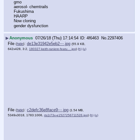
gmo
aerosol- chemtrails
Fukushima
HAARP
Now cloning
gender dysfunction
▶
Anonymous
07/26/18 (Thu) 17:14:54
4f6463
No.
2297406
File
:
de13e31942e5eb2⋯.jpg
(
hide
)
(55.9 KB,
642x428, 3:2,
180327-keith-raniere-featu….jpg
)
(h)
(u)
File
:
c2defc36e8face9⋯.jpg
(
hide
)
(1.54 MB,
5349x3018, 1783:1006,
rts1t73x-e1527256711526.jpg
)
(h)
(u)