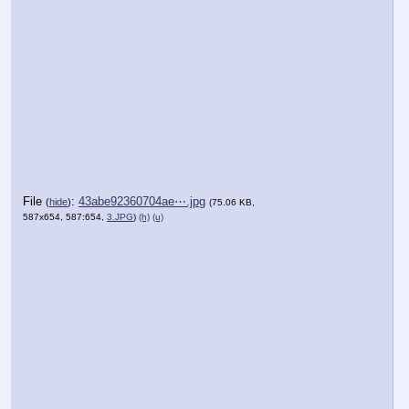
File
:
43abe92360704ae⋯.jpg
(
hide
)
(75.06 KB,
587x654, 587:654,
3.JPG
)
(h)
(u)