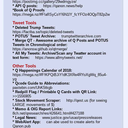
https:
//
postimg.cc/gallery/29wdmgyze/
* API Q posts:
     https:
//
qanon.news/help
*Book of Q Proofs
https:
//
mega.nz/#F!afISyCoY!6N1lY_fcYFOz4OQpT82p2w
Tweet Tools
* Deleted Trump Tweets:
https:
//
factba.se/topic/deleted-tweets
* POTUS' Tweet Archive:
     trumptwitterarchive.com
* Merge QT - Awesome archive of Q Posts and POTUS 
Tweets in Chronological order:
https:
//
anonsw.github.io/qtmerge/
* All My Tweets: Archive/Scan any Twatter account in 
text form:
     https:
//
www.allmytweets.net/
Other Tools
* Q Happenings Calendar of 2018:
https:
//
mega.nz/#F!KPQiBJiY!dK3XRe4RYoXgWq_85u4-
yg
* Qcode Guide to Abbreviations:
pastebin.com/UhK5tkgb
* Redpill Flag / Printable Q Cards with QR Link:
>>1556905
* Stock Movement Scraper:
     http:
//
qest.us (for seeing 
LARGE movements of $)
* Memo & OIG Report Links:
8ch.net/qresearch/res/426641.html#427188
* Legal News:
     www.justice.gov/usao/pressreleases
* WebAlert App:
     can abe used to create alerts for 
Qanon.pub