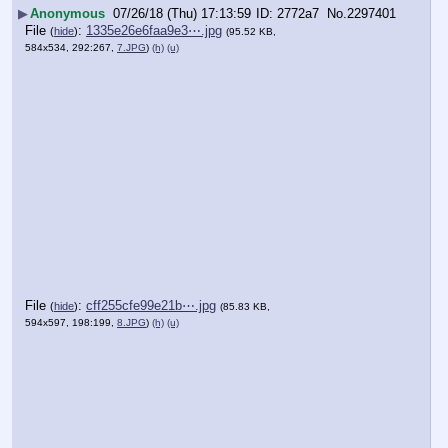
▶
Anonymous
07/26/18 (Thu) 17:13:59
2772a7
No.
2297401
File
:
1335e26e6faa9e3⋯.jpg
(
hide
)
(95.52 KB,
584x534, 292:267,
7.JPG
)
(h)
(u)
File
:
cff255cfe99e21b⋯.jpg
(
hide
)
(85.83 KB,
594x597, 198:199,
8.JPG
)
(h)
(u)