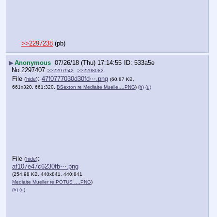
>>2297238
 (pb)
▶
Anonymous
07/26/18 (Thu) 17:14:55
533a5e
No.
2297407
>>2297942
>>2298083
File
:
47f0777030d30fd⋯.png
(
hide
)
(60.87 KB,
661x320, 661:320,
BSexton re Mediaite Muelle….PNG
)
(h)
(u)
File
:
(
hide
)
af107e47c6230fb⋯.png
(254.98 KB, 440x841, 440:841,
Mediaite Mueller re POTUS ….PNG
)
(h)
(u)