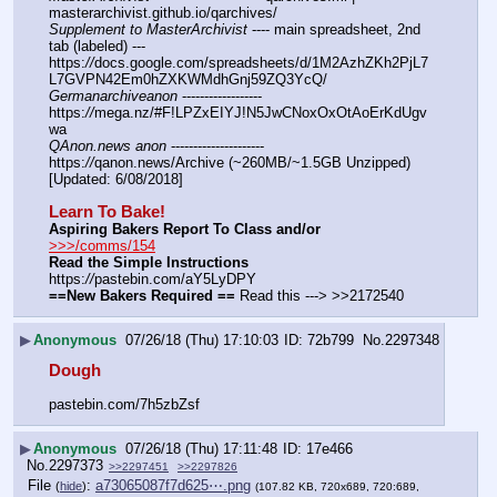
masterarchivist.github.io/qarchives/
Supplement to MasterArchivist
 ---- main spreadsheet, 2nd 
tab (labeled) --- 
https:
//
docs.google.com/spreadsheets/d/1M2AzhZKh2PjL7
L7GVPN42Em0hZXKWMdhGnj59ZQ3YcQ/
Germanarchiveanon
 ------------------ 
https:
//
mega.nz/#F!LPZxEIYJ!N5JwCNoxOxOtAoErKdUgv
wa
QAnon.news anon
 --------------------- 
https:
//
qanon.news/Archive (~260MB/~1.5GB Unzipped) 
[Updated: 6/08/2018]
Learn To Bake!
Aspiring Bakers Report To Class and/or
>>>/comms/154
Read the Simple Instructions
https:
//
pastebin.com/aY5LyDPY
==New Bakers Required ==
 Read this ---> >>2172540
▶
Anonymous
07/26/18 (Thu) 17:10:03
72b799
No.
2297348
Dough
pastebin.com/7h5zbZsf
▶
Anonymous
07/26/18 (Thu) 17:11:48
17e466
No.
2297373
>>2297451
>>2297826
File
:
a73065087f7d625⋯.png
(
hide
)
(107.82 KB, 720x689, 720:689,