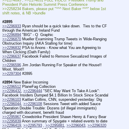
>>2174695 ; >>2174831 FULL VIDEO: President Trump and 
President Putin Helsinki Summit Press Conference
>>2258234 Bakers, please put "^^^ Next Baker ^^^" below 1st 
shift notes, & NB >bundle
#2895
>>2296933
 Ryan should be a quick take down.  Ties to the CF 
through the American Ireland Fund
>>2296894
 "BIG" - Q  Graphic 
>>2296870
 Mueller Examining Trump Tweets in 'Wide-Ranging 
Obstruction Inquiry (AKA Stalling for time)
>>2296832
 PSA to Anons - Know what You are Agreeing to 
When Clicking (Oath Family) 
>>2296637
 Facebook Failed to Remove Sexualized Images of 
Children
>>2296596
 Jim Jordan Running For Speaker of the House!!  
Woot, Woot!!
>>2297304
 #2895
#2894
 New Baker Incoming
>>2296512
 PlaneFag Collection
>>2296432
, 
>>2296444
 "SEC May Want To Take A Look": 
Facebook Insiders Dumped $4.1 Billion In Stock Since Scandal
>>2296103
 Kaitlan Collins, CNN, suspended yesterday: Dig
>>2296044
, 
>>2296108
 Sessions Tweet with added Sauce 
Operation Double Trouble: Dozens (of illegal immigrants) 
charged with document, benefit fraud
>>2295967
 Crowdstrike President Shawn Henry & Fancy Bear
>>2295839
 Anon summary of Spygate + related events to date
>>2296419
, 
>>2295793
 , 
>>2295881
, 
>>2296043
, 
>>2296320