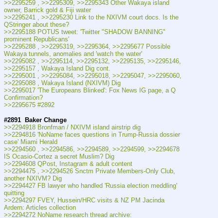
>>2295259 , >>2295309, >>2295343 Other Wakaya island 
owner, Barrick gold & Fiji water
>>2295241 , >>2295230 Link to the NXIVM court docs. Is the 
QStringer about these?
>>2295188 POTUS tweet: 'Twitter "SHADOW BANNING" 
prominent Republicans'
>>2295288 , >>2295319, >>2295364, >>2295677 Possible 
Wakaya tunnels, anomalies and 'watch the water'
>>2295082 , >>2295114, >>2295132, >>2295135, >>2295146, 
>>2295157 , Wakaya Island Dig cont.
>>2295001 , >>2295084, >>2295018, >>2295047, >>2295060, 
>>2295088 , Wakaya Island (NXIVM) Dig
>>2295017 'The Europeans Blinked': Fox News IG page, a Q 
Confirmation?
>>2295675 #2892
#2891
Baker Change
>>2294918 Bronfman / NXIVM island airstrip dig
>>2294816 'NoName faces questions in Trump-Russia dossier 
case' Miami Herald
>>2294560 , >>2294586, >>2294589, >>2294599, >>2294678 
IS Ocasio-Cortez a secret Muslim? Dig
>>2294608 QPost, Instagram & adult content
>>2294475 , >>2294526 Snctm Private Members-Only Club, 
another NXIVM? Dig
>>2294427 FB lawyer who handled 'Russia election meddling' 
quitting
>>2294297 FVEY, Hussein/HRC visits & NZ PM Jacinda 
Ardern: Articles collection
>>2294272 NoName research thread archive: 