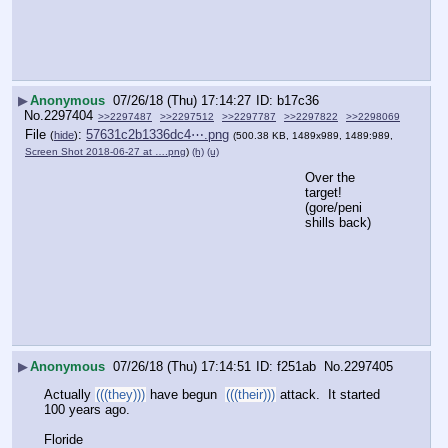
▶
Anonymous
07/26/18 (Thu) 17:14:27
b17c36
No.
2297404
>>2297487
>>2297512
>>2297787
>>2297822
>>2298069
File
:
57631c2b1336dc4⋯.png
(
hide
)
(500.38 KB, 1489x989, 1489:989,
Screen Shot 2018-06-27 at ….png
)
(h)
(u)
Over the 
target!
(gore/peni 
shills back)
▶
Anonymous
07/26/18 (Thu) 17:14:51
f251ab
No.
2297405
Actually 
(((they)))
 have begun  
(((their)))
 attack.  It started 
100 years ago.
Floride