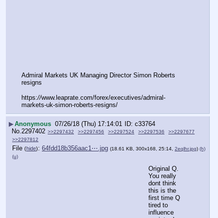
Admiral Markets UK Managing Director Simon Roberts 
resigns
https:
//
www.leaprate.com/forex/executives/admiral-
markets-uk-simon-roberts-resigns/
▶
Anonymous
07/26/18 (Thu) 17:14:01
c33764
No.
2297402
>>2297432
>>2297456
>>2297524
>>2297536
>>2297677
>>2297812
File
:
64fdd18b356aac1⋯.jpg
(
hide
)
(18.61 KB, 300x168, 25:14,
2eqlhr.jpg
)
(h)
(u)
Original Q.  
You really 
dont think 
this is the 
first time Q 
tired to 
influence 