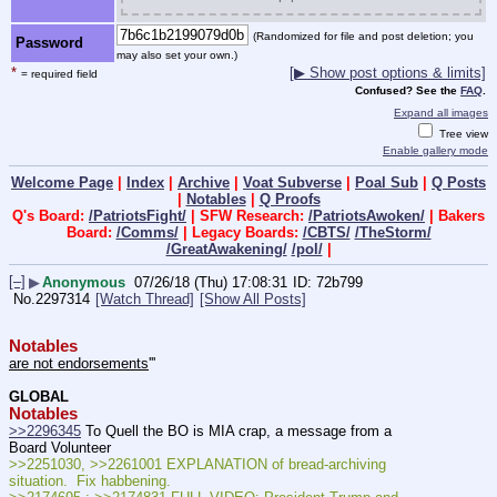
(Randomized for file and post deletion; you
Password
may also set your own.)
*
[▶ Show post options & limits]
= required field
Confused? See the
FAQ
.
Expand all images
Tree view
Enable gallery mode
Welcome Page
|
Index
|
Archive
|
Voat Subverse
|
Poal Sub
|
Q Posts
|
Notables
|
Q Proofs
Q's Board:
/PatriotsFight/
| SFW Research:
/PatriotsAwoken/
| Bakers
Board:
/Comms/
| Legacy Boards:
/CBTS/
/TheStorm/
/GreatAwakening/
/pol/
|
[–]
▶
Anonymous
07/26/18 (Thu) 17:08:31
72b799
No.
2297314
[Watch Thread]
[Show All Posts]
Notables
are not endorsements
'''
GLOBAL
Notables
>>2296345
 To Quell the BO is MIA crap, a message from a 
Board Volunteer
>>2251030, >>2261001 EXPLANATION of bread-archiving 
situation.  Fix habbening.