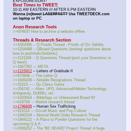
EXPOSURES/DAY!
Best Times to TWEET:
10-11 AM EASTERN /// AFTER 6 PM EASTERN
Wanna (re)tweet 
LASERFAST?
 Use TWEETDECK.com 
on laptop or PC
Anon Research Tools
>>974637 How to archive a website offline
Threads & Research Section
>>1552095 -- Q Proofs Thread - Proofs of Q's Validity
>>1254488 -- QBoard Questions (testing/ questions about 
how to post/italic/bold/etc)
>>1121104 -- Q Questions Thread (post your Questions to 
Q here!)
>>1667382 --- META
>>1215912
 -- Letters of Gratitude II
>>870846 --- The Letter Q
>>1606439 -- Notable Resignations Thread
>>32223 ----- Qs Chess Game
>>256741 --- Alien, UFO, Advanced/Hidden Technology, 
Antigravity, DUMBs, etc.
>>1420554 -- Biblefags vs Unleavened Bread #2
>>618758 --- Merkel research thread
>>1796608
 -- Human Sex Trafficking
>>911014 --- Occult Music and Pop Culture 
>>1940204 -- Nimrod World Order Research Thread
>>1844122 -- A Place to Ponder Questions for the 
upcoming Q & A
>>2006252 -- The 'BE HEARD' Project Thread: A huge 