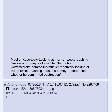
Mueller Reportedly Looking at Trump Tweets Bashing 
Sessions, Comey as Possible Obstruction
www.mediaite.com/online/mueller-reportedly-looking-at-
trump-tweets-bashing-sessions-comey-to-determine-
whether-he-committed-obstruction/
▶
Anonymous
07/26/18 (Thu) 17:15:07
2772a7
No.
2297409
File
:
52cbf3c8ff893ac⋯.jpg
(
hide
)
(125.85 KB, 611x934, 611:934,
2a.JPG
)
(h)
(u)