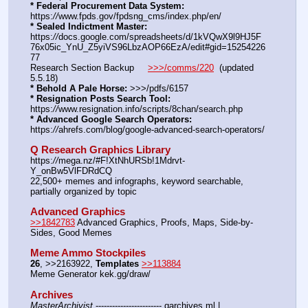
* Federal Procurement Data System:
https:
//
www.fpds.gov/fpdsng_cms/index.php/en/
* Sealed Indictment Master:
https:
//
docs.google.com/spreadsheets/d/1kVQwX9l9HJ5F
76x05ic_YnU_Z5yiVS96LbzAOP66EzA/edit#gid=15254226
77
Research Section Backup     
>>>/comms/220
  (updated 
5.5.18)
* Behold A Pale Horse:
 >>>/pdfs/6157
* Resignation Posts Search Tool:
https:
//
www.resignation.info/scripts/8chan/search.php
* Advanced Google Search Operators:
https:
//
ahrefs.com/blog/google-advanced-search-operators/
Q Research Graphics Library
https:
//
mega.nz/#F!XtNhURSb!1Mdrvt-
Y_onBw5VlFDRdCQ
22,500+ memes and infographs, keyword searchable, 
partially organized by topic
Advanced Graphics
>>1842783
 Advanced Graphics, Proofs, Maps, Side-by-
Sides, Good Memes
Meme Ammo Stockpiles
26
, >>2163922, 
Templates
>>113884
Meme Generator kek.gg/draw/
Archives
MasterArchivist
 ------------------------ qarchives.ml | 