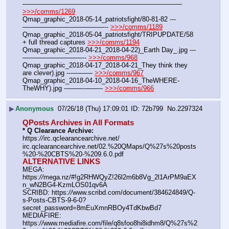
———————————————————————— 
>>>/comms/1269
Qmap_graphic_2018-05-14_patriotsfight/80-81-82 ---
———————-—————-- 
>>>/comms/1189
Qmap_graphic_2018-05-04_patriotsfight/TRIPUPDATE/58 
+ full thread captures 
>>>/comms/1194
Qmap_graphic_2018-04-21_2018-04-22)_Earth Day_.jpg ---
—————————-- 
>>>/comms/968
Qmap_graphic_2018-04-17_2018-04-21_They think they 
are clever).jpg ---——— 
>>>/comms/967
Qmap_graphic_2018-04-10_2018-04-16_TheWHERE-
TheWHY).jpg ---——-——-- 
>>>/comms/966
▶
Anonymous
07/26/18 (Thu) 17:09:01
72b799
No.
2297324
QPosts Archives in All Formats
* Q Clearance Archive:
https:
//
irc.qclearancearchive.net/
irc.qclearancearchive.net/02.%20QMaps/Q%27s%20posts
%20-%20CBTS%20-%209.6.0.pdf
ALTERNATIVE LINKS
MEGA: 
https:
//
mega.nz/#!g2RHWQyZ!26l2m6b8Vg_2l1ArPM9aEX
n_wN2BG4-KzmLOS01qv6A
SCRIBD: https:
//
www.scribd.com/document/384624849/Q-
s-Posts-CBTS-9-6-0?
secret_password=8mEuXmnRBOy4TdKbwBd7
MEDIAFIRE: 
https:
//
www.mediafire.com/file/q8sfoo8hi8idhm8/Q%27s%2