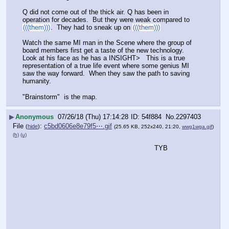
Q did not come out of the thick air. Q has been in 
operation for decades.  But they were weak compared to 
(((them)))
.  They had to sneak up on 
(((them)))
Watch the same MI man in the Scene where the group of 
board members first get a taste of the new technology.  
Look at his face as he has a INSIGHT>   This is a true 
representation of a true life event where some genius MI 
saw the way forward.  When they saw the path to saving 
humanity.  
"Brainstorm"  is the map.
▶
Anonymous
07/26/18 (Thu) 17:14:28
54f884
No.
2297403
File
:
c5bd0606e8e79f5⋯.gif
(
hide
)
(25.65 KB, 252x240, 21:20,
wwg1wga.gif
)
(h)
(u)
TYB