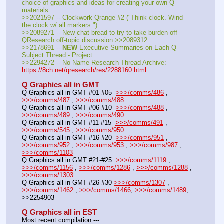
choice of graphics and ideas for creating your own Q 
materials
>>2021597 -- Clockwork Qrange #2 ("Think clock. Wind 
the clock w/ all markers.")
>>2089271 -- New chat bread to try to take burden off 
QResearch off-topic discussion >>2089312
>>2178691 -- 
NEW
 Executive Summaries on Each Q 
Subject Thread - Project
>>2294272 -- No Name Research Thread Archive: 
https://8ch.net/qresearch/res/2288160.html
Q Graphics all in GMT
Q Graphics all in GMT #01-#05  
>>>/comms/486
 , 
>>>/comms/487
 , 
>>>/comms/488
Q Graphics all in GMT #06-#10  
>>>/comms/488
 , 
>>>/comms/489
 , 
>>>/comms/490
Q Graphics all in GMT #11-#15  
>>>/comms/491
 , 
>>>/comms/545
 , 
>>>/comms/950
Q Graphics all in GMT #16-#20  
>>>/comms/951
 , 
>>>/comms/952
 , 
>>>/comms/953
 , 
>>>/comms/987
 , 
>>>/comms/1103
Q Graphics all in GMT #21-#25  
>>>/comms/1119
 , 
>>>/comms/1156
 , 
>>>/comms/1286
 , 
>>>/comms/1288
 , 
>>>/comms/1303
Q Graphics all in GMT #26-#30 
>>>/comms/1307
 , 
>>>/comms/1462
 , 
>>>/comms/1466
, 
>>>/comms/1489
, 
>>2254903
Q Graphics all in EST
Most recent compilation ---