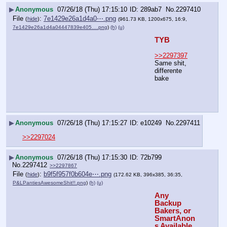
▶
Anonymous
07/26/18 (Thu) 17:15:10
289ab7
No.
2297410
File
:
7e1429e26a1d4a0⋯.png
(
hide
)
(961.73 KB, 1200x675, 16:9,
7e1429e26a1d4a04447839e405….png
)
(h)
(u)
TYB
>>2297397
Same shit, 
differente 
bake
▶
Anonymous
07/26/18 (Thu) 17:15:27
e10249
No.
2297411
>>2297024
▶
Anonymous
07/26/18 (Thu) 17:15:30
72b799
No.
2297412
>>2297867
File
:
b9f5f957f0b604e⋯.png
(
hide
)
(172.62 KB, 396x385, 36:35,
P&LPantiesAwesomeShit!!.png
)
(h)
(u)
Any 
Backup 
Bakers, or 
SmartAnon
s Available 