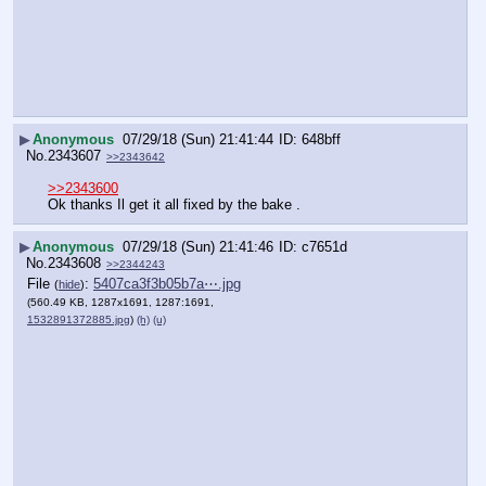
▶
Anonymous
07/29/18 (Sun) 21:41:44
648bff
No.
2343607
>>2343642
>>2343600
Ok thanks Il get it all fixed by the bake .
▶
Anonymous
07/29/18 (Sun) 21:41:46
c7651d
No.
2343608
>>2344243
File
:
5407ca3f3b05b7a⋯.jpg
(
hide
)
(560.49 KB, 1287x1691, 1287:1691,
1532891372885.jpg
)
(h)
(u)