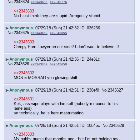
No.
2343624
>>2343655
>>2343776
>>2343603
No I just think they are stupid. Arrogantly stupid.
▶
Anonymous
07/29/18 (Sun) 21:42:32
036236
No.
2343625
>>2343652
>>2343655
>>2343603
Creepy Porn Lawyer on our side? I don't want to believe it!
▶
Anonymous
07/29/18 (Sun) 21:42:36
24e31c
No.
2343626
>>2343647
>>2343658
>>2343602
MOS = MOSSAD you glowing shill
▶
Anonymous
07/29/18 (Sun) 21:42:51
230ef0
No.
2343627
>>2343601
Kek, ass wipe plays with himself (nobody responds to his 
lame ass)
so technically, he is here masturbating.
▶
Anonymous
07/29/18 (Sun) 21:42:51
10b4bc
No.
2343628
>>2343603
My hubby guess that months ago , but I’m not holding my 