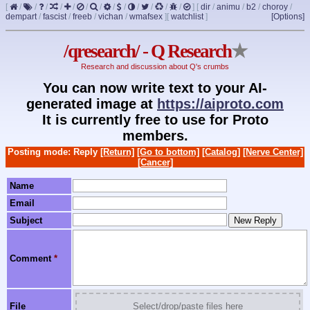
[
/
/
/
/
/
/
/
/
/
/
/
/
/
]
[
dir
/
animu
/
b2
/
choroy
/
dempart
/
fascist
/
freeb
/
vichan
/
wmafsex
]
[
watchlist
]
[Options]
/qresearch/ - Q Research
★
Research and discussion about Q's crumbs
You can now write text to your AI-
generated image at
https://aiproto.com
It is currently free to use for Proto
members.
Posting mode: Reply
[Return]
[Go to bottom]
[Catalog]
[Nerve Center]
[Cancer]
Name
Email
Subject
Comment
*
File
Select/drop/paste files here