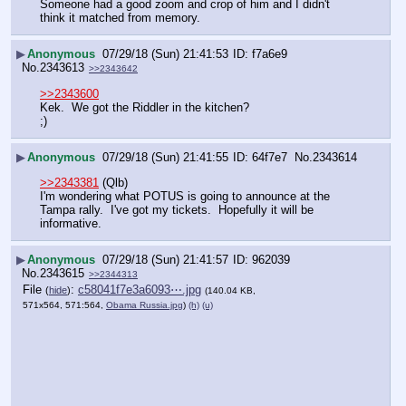
Someone had a good zoom and crop of him and I didn't 
think it matched from memory.
▶
Anonymous
07/29/18 (Sun) 21:41:53
f7a6e9
No.
2343613
>>2343642
>>2343600
Kek.  We got the Riddler in the kitchen?
;)
▶
Anonymous
07/29/18 (Sun) 21:41:55
64f7e7
No.
2343614
>>2343381
 (Qlb)
I'm wondering what POTUS is going to announce at the 
Tampa rally.  I've got my tickets.  Hopefully it will be 
informative.
▶
Anonymous
07/29/18 (Sun) 21:41:57
962039
No.
2343615
>>2344313
File
:
c58041f7e3a6093⋯.jpg
(
hide
)
(140.04 KB,
571x564, 571:564,
Obama Russia.jpg
)
(h)
(u)