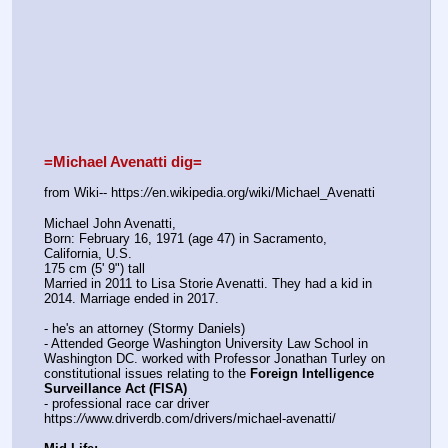
=Michael Avenatti dig=
from Wiki-- https:
//
en.wikipedia.org/wiki/Michael_Avenatti
Michael John Avenatti,  
Born: February 16, 1971 (age 47) in Sacramento, 
California, U.S.
175 cm (5' 9") tall
Married in 2011 to Lisa Storie Avenatti. They had a kid in 
2014. Marriage ended in 2017.
- he's an attorney (Stormy Daniels)
- Attended George Washington University Law School in 
Washington DC. worked with Professor Jonathan Turley on 
constitutional issues relating to the 
Foreign Intelligence 
Surveillance Act (FISA)
- professional race car driver
https:
//
www.driverdb.com/drivers/michael-avenatti/