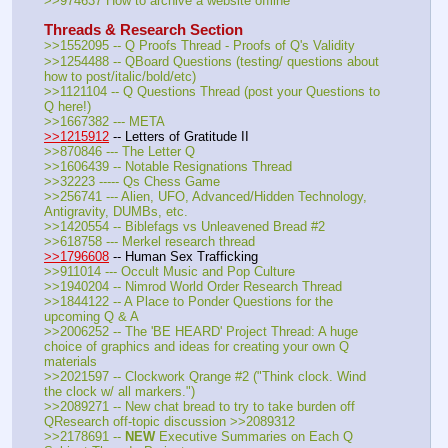
>>974637 How to archive a website offline
Threads & Research Section
>>1552095 -- Q Proofs Thread - Proofs of Q's Validity
>>1254488 -- QBoard Questions (testing/ questions about 
how to post/italic/bold/etc)
>>1121104 -- Q Questions Thread (post your Questions to 
Q here!)
>>1667382 --- META
>>1215912
 -- Letters of Gratitude II
>>870846 --- The Letter Q
>>1606439 -- Notable Resignations Thread
>>32223 ----- Qs Chess Game
>>256741 --- Alien, UFO, Advanced/Hidden Technology, 
Antigravity, DUMBs, etc.
>>1420554 -- Biblefags vs Unleavened Bread #2
>>618758 --- Merkel research thread
>>1796608
 -- Human Sex Trafficking
>>911014 --- Occult Music and Pop Culture
>>1940204 -- Nimrod World Order Research Thread
>>1844122 -- A Place to Ponder Questions for the 
upcoming Q & A
>>2006252 -- The 'BE HEARD' Project Thread: A huge 
choice of graphics and ideas for creating your own Q 
materials
>>2021597 -- Clockwork Qrange #2 ("Think clock. Wind 
the clock w/ all markers.")
>>2089271 -- New chat bread to try to take burden off 
QResearch off-topic discussion >>2089312
>>2178691 -- 
NEW
 Executive Summaries on Each Q 