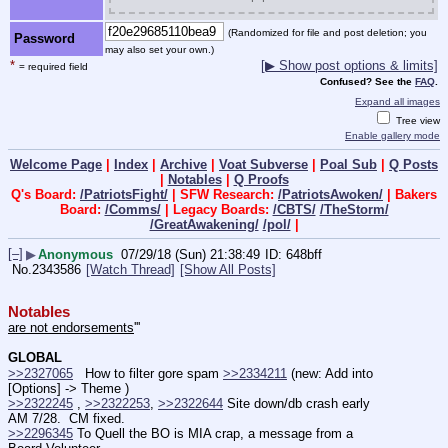
(Randomized for file and post deletion; you
Password
may also set your own.)
*
[▶ Show post options & limits]
= required field
Confused? See the
FAQ
.
Expand all images
Tree view
Enable gallery mode
Welcome Page
|
Index
|
Archive
|
Voat Subverse
|
Poal Sub
|
Q Posts
|
Notables
|
Q Proofs
Q's Board:
/PatriotsFight/
| SFW Research:
/PatriotsAwoken/
| Bakers
Board:
/Comms/
| Legacy Boards:
/CBTS/
/TheStorm/
/GreatAwakening/
/pol/
|
[–]
▶
Anonymous
07/29/18 (Sun) 21:38:49
648bff
No.
2343586
[Watch Thread]
[Show All Posts]
Notables
are not endorsements
'''
GLOBAL
>>2327065
   How to filter gore spam 
>>2334211
 (new: Add into 
[Options] -> Theme )
>>2322245
 , 
>>2322253
, 
>>2322644
 Site down/db crash early 
AM 7/28.  CM fixed.
>>2296345
 To Quell the BO is MIA crap, a message from a 