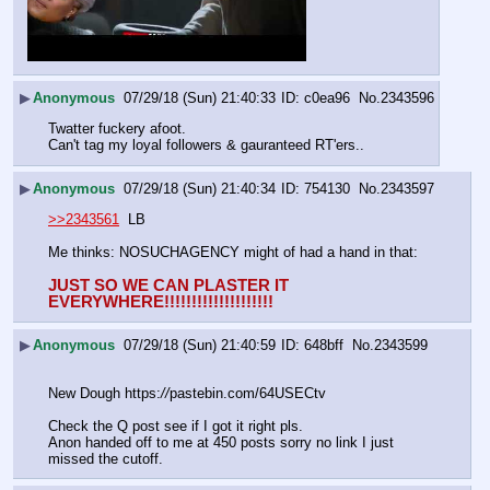
▶
Anonymous
07/29/18 (Sun) 21:40:33
c0ea96
No.
2343596
Twatter fuckery afoot.
Can't tag my loyal followers & gauranteed RT'ers..
▶
Anonymous
07/29/18 (Sun) 21:40:34
754130
No.
2343597
>>2343561
  LB
Me thinks: NOSUCHAGENCY might of had a hand in that:
JUST SO WE CAN PLASTER IT 
EVERYWHERE!!!!!!!!!!!!!!!!!!!!
▶
Anonymous
07/29/18 (Sun) 21:40:59
648bff
No.
2343599
New Dough https:
//
pastebin.com/64USECtv
Check the Q post see if I got it right pls. 
Anon handed off to me at 450 posts sorry no link I just 
missed the cutoff.