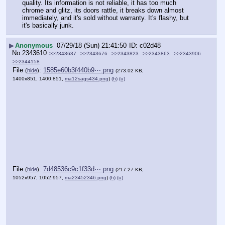
quality. Its information is not reliable, it has too much 
chrome and glitz, its doors rattle, it breaks down almost 
immediately, and it's sold without warranty. It's flashy, but 
it's basically junk.
▶
Anonymous
07/29/18 (Sun) 21:41:50
c02d48
No.
2343610
>>2343637
>>2343676
>>2343823
>>2343863
>>2343906
>>2344158
File
:
1585e60b3f440b9⋯.png
(
hide
)
(273.02 KB,
1400x851, 1400:851,
ma12sags434.png
)
(h)
(u)
File
:
7d48536c9c1f33d⋯.png
(
hide
)
(217.27 KB,
1052x957, 1052:957,
ma23452346.png
)
(h)
(u)