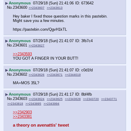
▶
Anonymous
07/29/18 (Sun) 21:41:06
673642
No.
2343600
>>2343607
>>2343613
Hey baker I fixed those question marks in this pastebin.  
Might save you a few minutes.
https:
//
pastebin.com/QgvH1kTL
▶
Anonymous
07/29/18 (Sun) 21:41:07
3fb7c4
No.
2343601
>>2343627
>>2343593
YOU GOT A FINGER IN YOUR BUTT!
▶
Anonymous
07/29/18 (Sun) 21:41:07
c0d1fd
No.
2343602
>>2343626
>>2343671
>>2344019
MA=MOS 35L?
▶
Anonymous
07/29/18 (Sun) 21:41:17
8bf4fb
No.
2343603
>>2343624
>>2343625
>>2343628
>>2343720
>>2343771
>>2343818
>>2343895
>>2343994
>>2342903
>>2343381
a theory on avenattis' tweet