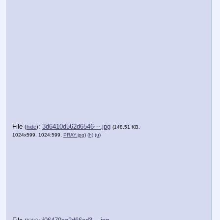
File
:
3d6410d562d6546⋯.jpg
(
hide
)
(148.51 KB,
1024x599, 1024:599,
PRAY.jpg
)
(h)
(u)