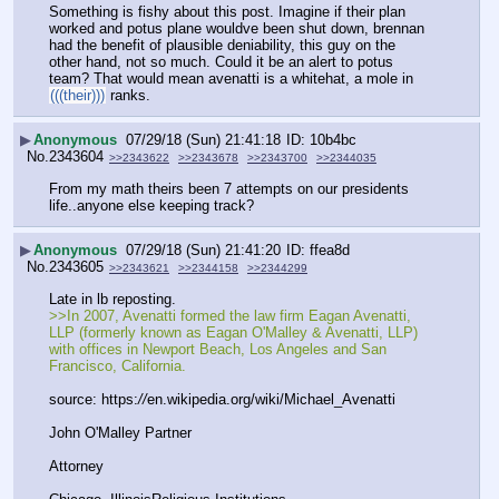
Something is fishy about this post. Imagine if their plan 
worked and potus plane wouldve been shut down, brennan 
had the benefit of plausible deniability, this guy on the 
other hand, not so much. Could it be an alert to potus 
team? That would mean avenatti is a whitehat, a mole in 
(((their)))
 ranks.
▶
Anonymous
07/29/18 (Sun) 21:41:18
10b4bc
No.
2343604
>>2343622
>>2343678
>>2343700
>>2344035
From my math theirs been 7 attempts on our presidents 
life..anyone else keeping track?
▶
Anonymous
07/29/18 (Sun) 21:41:20
ffea8d
No.
2343605
>>2343621
>>2344158
>>2344299
Late in lb reposting.
>>In 2007, Avenatti formed the law firm Eagan Avenatti, 
LLP (formerly known as Eagan O'Malley & Avenatti, LLP) 
with offices in Newport Beach, Los Angeles and San 
Francisco, California.
source: https:
//
en.wikipedia.org/wiki/Michael_Avenatti
John O'Malley Partner
Attorney