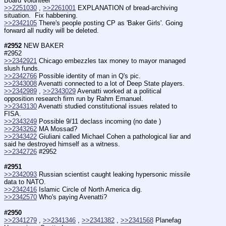
Board Volunteer
>>2251030
 , 
>>2261001
 EXPLANATION of bread-archiving 
situation.  Fix habbening.
>>2342105
 There's people posting CP as 'Baker Girls'. Going 
forward all nudity will be deleted.
#2952
 NEW BAKER 
#2952
>>2342921
 Chicago embezzles tax money to mayor managed 
slush funds.
>>2342766
 Possible identity of man in Q's pic.
>>2343008
 Avenatti connected to a lot of Deep State players.
>>2342989
 , 
>>2343029
 Avenatti worked at a political 
opposition research firm run by Rahm Emanuel.
>>2343130
 Avenatti studied constitutional issues related to 
FISA.
>>2343249
 Possible 9/11 declass incoming (no date )
>>2343262
 MA Mossad? 
>>2343422
 Giuliani called Michael Cohen a pathological liar and 
said he destroyed himself as a witness.
>>2342726
 #2952
#2951
>>2342093
 Russian scientist caught leaking hypersonic missile 
data to NATO.
>>2342416
 Islamic Circle of North America dig.
>>2342570
 Who's paying Avenatti?
#2950
>>2341279
 , 
>>2341346
 , 
>>2341382
 , 
>>2341568
 Planefag 