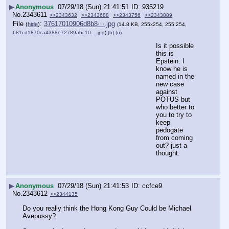
▶
Anonymous
07/29/18 (Sun) 21:41:51
935219
No.
2343611
>>2343632
>>2343688
>>2343756
>>2343889
File
:
37617010906d8b8⋯.jpg
(
hide
)
(14.8 KB, 255x254, 255:254,
681cd1870ca4388e72789abc10….jpg
)
(h)
(u)
Is it possible 
this is 
Epstein. I 
know he is 
named in the 
new case 
against 
POTUS but 
who better to 
you to try to 
keep 
pedogate 
from coming 
out? just a 
thought.
▶
Anonymous
07/29/18 (Sun) 21:41:53
ccfce9
No.
2343612
>>2344135
Do you really think the Hong Kong Guy Could be Michael 
Avepussy? 