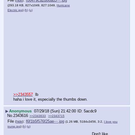
File
:
f06479ca2d66ad3⋯.jpg
(
hide
)
(293.18 KB, 827x1049, 827:1049,
Hurricane
Electric.jpg
)
(h)
(u)
>>2343557
  lb
haha i love it, especially the thumbs down.
▶
Anonymous
07/29/18 (Sun) 21:42:00
5acdc9
No.
2343616
>>2343633
>>2343715
File
:
f6f1b5f576f25ae⋯.jpg
(
hide
)
(1.26 MB, 5184x3456, 3:2,
I love you
trump.jpg
)
(h)
(u)
Don't like 