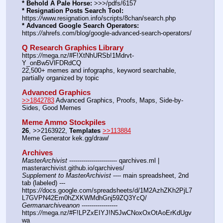
* Behold A Pale Horse:
 >>>/pdfs/6157
* Resignation Posts Search Tool:
https:
//
www.resignation.info/scripts/8chan/search.php
* Advanced Google Search Operators:
https:
//
ahrefs.com/blog/google-advanced-search-operators/
Q Research Graphics Library
https:
//
mega.nz/#F!XtNhURSb!1Mdrvt-
Y_onBw5VlFDRdCQ
22,500+ memes and infographs, keyword searchable, 
partially organized by topic
Advanced Graphics
>>1842783
 Advanced Graphics, Proofs, Maps, Side-by-
Sides, Good Memes
Meme Ammo Stockpiles
26
, >>2163922, 
Templates
>>113884
Meme Generator kek.gg/draw/
Archives
MasterArchivist
 ------------------------ qarchives.ml | 
masterarchivist.github.io/qarchives/
Supplement to MasterArchivist
 ---- main spreadsheet, 2nd 
tab (labeled) --- 
https:
//
docs.google.com/spreadsheets/d/1M2AzhZKh2PjL7
L7GVPN42Em0hZXKWMdhGnj59ZQ3YcQ/
Germanarchiveanon
 ------------------ 
https:
//
mega.nz/#F!LPZxEIYJ!N5JwCNoxOxOtAoErKdUgv
wa