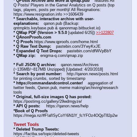
* QPosts Archive and More at qmap.pub
    features All 
Q Posts/ Players in the Game/ Analytics on Q posts (top 
tags, players, posts per month)/ All Resignations: 
https:
//
www.resignation.info >>1606439
* Searchable, interactive archive with user-
explanations:
    qanon.pub (Backup: 
qntmpkts.keybase.pub & qanonmap.bitbucket.io)
* QMap PDF (Version > 9.5.0 
[updated 6/25]) 
>>122807
* QAnonProofs.com
* Q Proofs
 https:
//
www.qproofs.com/home.html
* Q Raw Text Dump:
    pastebin.com/3YwyKxJE
* Expanded Q Text Drops:
    pastebin.com/dfWVpBbY  
* QMap zip:
    enigma-q.com/qmap.zip
* Full JSON Q archive:
    qanon.news/Archives 
(~135MB/~817MB Unzipped) [Updated: 4/20/2018]
* Search by post number:
    http:
//
qanon.news/posts.html 
for printing crumbs, sorted by timestamp
* https:
//
commandandcontrol.center/
    aggregation of 
twitter feeds, Qanon.pub, meme making/archiving/research 
tools
* Original, full-size images Q has posted:
https:
//
postimg.cc/gallery/29wdmgyze/
* API Q posts:
     https:
//
qanon.news/help
*Book of Q Proofs
https:
//
mega.nz/#F!afISyCoY!6N1lY_fcYFOz4OQpT82p2w
Tweet Tools
* Deleted Trump Tweets:
https:
//
factba.se/topic/deleted-tweets