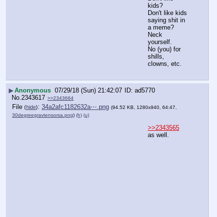
kids?
Don't like kids 
saying shit in 
a meme?
Neck 
yourself.
No (you) for 
shills, 
clowns, etc.
▶
Anonymous
07/29/18 (Sun) 21:42:07
ad5770
No.
2343617
>>2343664
File
:
34a2afc1182632a⋯.png
(
hide
)
(94.52 KB, 1280x940, 64:47,
30degreegravtensorsa.png
)
(h)
(u)
>>2343565
as well.