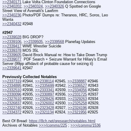
>>2340171
 Lake Volta Clinton Foundation Connections
>>2340202
, 
>>2340324
, 
>>2340326
 Q Spotted on Google 
Street View of Avenatti's Lawfirm
>>2340236
 Photo/PDF Dumps re: Theranos, HRC, Soros, Leo 
Wanta
>>2340432
 #2948
#2947
>>2339028
 BIG DROP?
>>2339106
, 
>>2339505
, 
>>2339568
 Planefag Updates
>>2339417
 WWE Wrestler Suicide
>>2339378
 MOS 35L
>>2339605
 David Brock Manual re: How to Take Down Trump
>>2339077
  PDF Search + Seizure Warrant for Hillary's Email 
Server (99pp affidavit of probable cause for seizing it)
>>2339641
 #2947
Previously Collected Notables
>>2337319
 #2944, 
>>2338114
 #2945, 
>>2338887
 #2946
>>2334895
 #2941, 
>>2335699
 #2942, 
>>2336527
 #2943
>>2332510
 #2938, 
>>2333341
 #2939, 
>>2334056
 #2940
>>2330096
 #2935, 
>>2330897
 #2936, 
>>2331725
 #2937
>>2327610
 #2932, 
>>2328426
 #2933, 
>>2329263
 #2934
>>2326837
 #2931, 
>>2326002
 #2930, 
>>2325258
 #2929,
>>2322740
 #2926, 
>>2323428
 #2927, 
>>2324196
 #2928
>>2334372
 #2923, 
>>2321134
 #2924, 
>>2321956
 #2925
Best Of Bread: 
https://8ch.net/qresearch/notables.html
Archives of Notables 
>>>/comms/225
 ; 
>>>/comms/1536