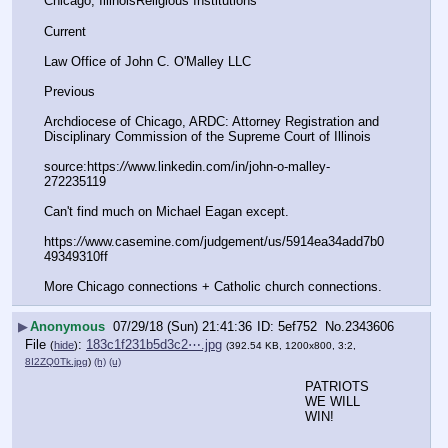
Chicago, IllinoisReligious Institutions
Current	
Law Office of John C. O'Malley LLC
Previous	
Archdiocese of Chicago, ARDC: Attorney Registration and 
Disciplinary Commission of the Supreme Court of Illinois
source:https:
//
www.linkedin.com/in/john-o-malley-
272235119
Can't find much on Michael Eagan except.
https:
//
www.casemine.com/judgement/us/5914ea34add7b0
49349310ff
More Chicago connections + Catholic church connections.
▶
Anonymous
07/29/18 (Sun) 21:41:36
5ef752
No.
2343606
File
:
183c1f231b5d3c2⋯.jpg
(
hide
)
(392.54 KB, 1200x800, 3:2,
8I2ZQ0Tk.jpg
)
(h)
(u)
PATRIOTS 
WE WILL 
WIN!