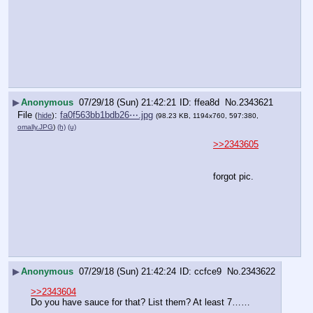
▶
Anonymous
07/29/18 (Sun) 21:42:21
ffea8d
No.
2343621
File
:
fa0f563bb1bdb26⋯.jpg
(
hide
)
(98.23 KB, 1194x760, 597:380,
omally.JPG
)
(h)
(u)
>>2343605
forgot pic.
▶
Anonymous
07/29/18 (Sun) 21:42:24
ccfce9
No.
2343622
>>2343604
Do you have sauce for that? List them? At least 7……