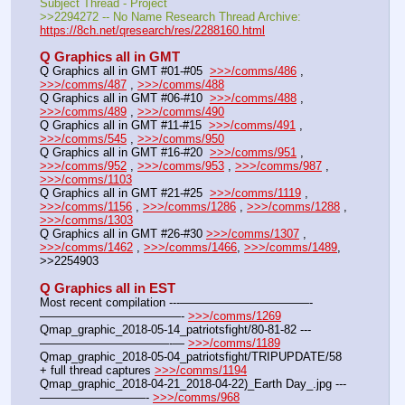
Subject Thread - Project
>>2294272 -- No Name Research Thread Archive: 
https://8ch.net/qresearch/res/2288160.html
Q Graphics all in GMT
Q Graphics all in GMT #01-#05  
>>>/comms/486
 , 
>>>/comms/487
 , 
>>>/comms/488
Q Graphics all in GMT #06-#10  
>>>/comms/488
 , 
>>>/comms/489
 , 
>>>/comms/490
Q Graphics all in GMT #11-#15  
>>>/comms/491
 , 
>>>/comms/545
 , 
>>>/comms/950
Q Graphics all in GMT #16-#20  
>>>/comms/951
 , 
>>>/comms/952
 , 
>>>/comms/953
 , 
>>>/comms/987
 , 
>>>/comms/1103
Q Graphics all in GMT #21-#25  
>>>/comms/1119
 , 
>>>/comms/1156
 , 
>>>/comms/1286
 , 
>>>/comms/1288
 , 
>>>/comms/1303
Q Graphics all in GMT #26-#30 
>>>/comms/1307
 , 
>>>/comms/1462
 , 
>>>/comms/1466
, 
>>>/comms/1489
, 
>>2254903
Q Graphics all in EST
Most recent compilation ---———————————-
————————————- 
>>>/comms/1269
Qmap_graphic_2018-05-14_patriotsfight/80-81-82 ---
———————————-— 
>>>/comms/1189
Qmap_graphic_2018-05-04_patriotsfight/TRIPUPDATE/58 
+ full thread captures 
>>>/comms/1194
Qmap_graphic_2018-04-21_2018-04-22)_Earth Day_.jpg ---
—————————- 
>>>/comms/968