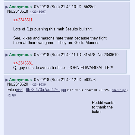
▶
Anonymous
07/29/18 (Sun) 21:42:10
5b28ef
No.
2343618
>>2343667
>>2343511
Lots of (1)s pushing this muh Jesuits bullshit.
See, kikes and masons hate them because they fight 
them at their own game.  They are God's Marines.
▶
Anonymous
07/29/18 (Sun) 21:42:11
815f78
No.
2343619
>>2343381
Q, guy outside avenatti office…JOHN EDWARD ALITE?!
▶
Anonymous
07/29/18 (Sun) 21:42:12
ef09a6
No.
2343620
>>2343636
File
:
6b73f470a7adf42⋯.jpg
(
hide
)
(117.79 KB, 564x518, 282:259,
96705.jpg
)
(h)
(u)
Reddit wants 
to thank the 
baker.