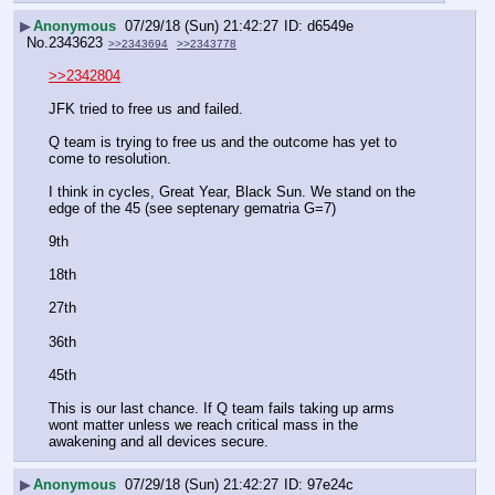
▶
Anonymous
07/29/18 (Sun) 21:42:27
d6549e
No.
2343623
>>2343694
>>2343778
>>2342804
JFK tried to free us and failed.
Q team is trying to free us and the outcome has yet to 
come to resolution. 
I think in cycles, Great Year, Black Sun. We stand on the 
edge of the 45 (see septenary gematria G=7)
9th
18th
27th
36th
45th
This is our last chance. If Q team fails taking up arms 
wont matter unless we reach critical mass in the 
awakening and all devices secure.
▶
Anonymous
07/29/18 (Sun) 21:42:27
97e24c