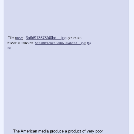
File
:
3a6d913578f40bd⋯.jpg
(
hide
)
(97.74 KB,
512x510, 256:255,
5ef088ff1ebed3d807204b6f0f….jpg
)
(h)
(u)
The American media produce a product of very poor 