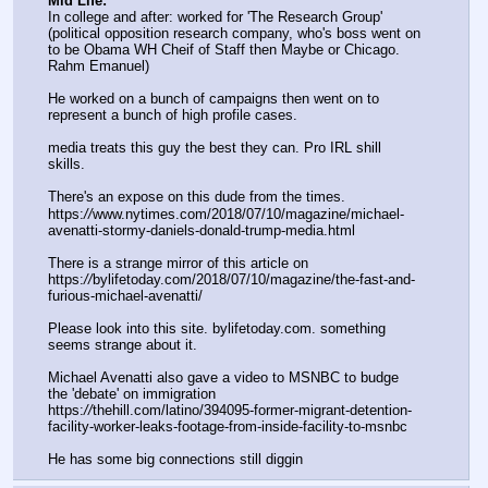
Mid Life:
In college and after: worked for 'The Research Group' 
(political opposition research company, who's boss went on 
to be Obama WH Cheif of Staff then Maybe or Chicago. 
Rahm Emanuel)
He worked on a bunch of campaigns then went on to 
represent a bunch of high profile cases. 
media treats this guy the best they can. Pro IRL shill 
skills.
There's an expose on this dude from the times.
https:
//
www.nytimes.com/2018/07/10/magazine/michael-
avenatti-stormy-daniels-donald-trump-media.html
There is a strange mirror of this article on 
https:
//
bylifetoday.com/2018/07/10/magazine/the-fast-and-
furious-michael-avenatti/
Please look into this site. bylifetoday.com. something 
seems strange about it.
Michael Avenatti also gave a video to MSNBC to budge 
the 'debate' on immigration
https:
//
thehill.com/latino/394095-former-migrant-detention-
facility-worker-leaks-footage-from-inside-facility-to-msnbc
He has some big connections still diggin