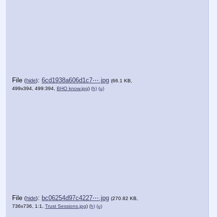
File
:
6cd1938a606d1c7⋯.jpg
(
hide
)
(66.1 KB,
499x394, 499:394,
BHO know.jpg
)
(h)
(u)
File
:
bc06254d97c4227⋯.jpg
(
hide
)
(270.82 KB,
736x736, 1:1,
Trust Sessions.jpg
)
(h)
(u)