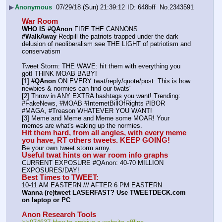
▶
Anonymous
07/29/18 (Sun) 21:39:12
648bff
No.
2343591
War Room
WHO IS #QAnon
 FIRE THE CANNONS
#WalkAway
 Redpill the patriots trapped under the dark 
delusion of neoliberalism see THE LIGHT of patriotism and 
conservatism
Tweet Storm: THE WAVE: hit them with everything you 
got! THINK MOAB BABY!
[1] 
#QAnon
 ON EVERY twat/reply/quote/post: This is how 
newbies & normies can find our twats'
[2] Throw in ANY EXTRA hashtags you want! Trending:  
#FakeNews, #MOAB #InternetBillOfRights #IBOR 
#MAGA, #Treason WHATEVER YOU WANT!
[3] Meme and Meme and Meme some MOAR! Your 
memes are what's waking up the normies.
Hit them hard, from all angles, with every meme 
you have, RT others tweets. KEEP GOING!
Be your own tweet storm army.
Useful twat hints on war room info graphs
CURRENT EXPOSURE #QAnon: 40-70 MILLION 
EXPOSURES/DAY!
Best Times to TWEET:
10-11 AM EASTERN /// AFTER 6 PM EASTERN
Wanna (re)tweet 
LASERFAST?
 Use TWEETDECK.com 
on laptop or PC
Anon Research Tools