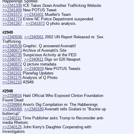
Happenings Spotted
>>2341338
 ICE Takes Down Another Trafficking Website
>>2341409
 New POTUS Tweet
>>2341572
, 
>>2341601
 Mueller's Team
>>2341774
 Entire NC Police Department suspended.
>>2341267
 , 
>>2341872
 Q photo analysis.
#2949
>>2340508
, 
>>2340561
 2002 UN Report Released re: Sex 
Trafficking
>>2340539
 Graphic: Q answered Avenatti!
>>2340673
 Archive of Avenatti's Site
>>2340735
 Suspicious Activity at the FED
>>2340747
, 
>>2340811
 Digs on 520 Newport
>>2340872
 Q picture metadata
>>2340923
, 
>>2340929
 New POTUS Tweets
>>2341101
 Planefag Updates
>>2341175
 Analysis of Q Photo
>>2341210
 #2949
#2948
>>2339816
 Haiti Official Who Exposed Clinton Foundation 
Found Dead
>>2339984
 Anon's Dig Compilation re: The Habbenings
>>2340068
, 
>>2340189
 Avenatti tells Giuliani to "Buckle up 
buttercup"
>>2340111
 Time Publisher asks Trump to Reconsider anti-
media Rhetoric
>>2340125
 John Kerry's Daughter Cooperating with 
Investigators