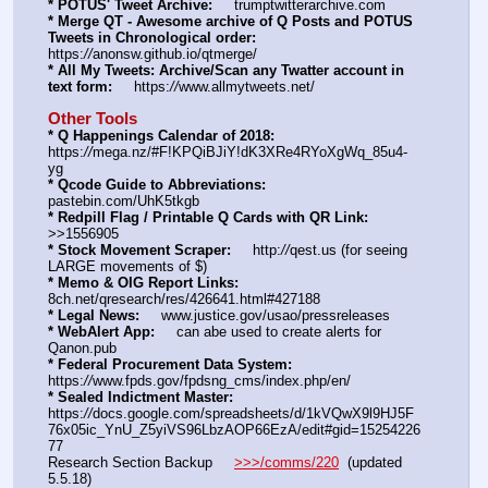
* POTUS' Tweet Archive:
     trumptwitterarchive.com
* Merge QT - Awesome archive of Q Posts and POTUS 
Tweets in Chronological order:
https:
//
anonsw.github.io/qtmerge/
* All My Tweets: Archive/Scan any Twatter account in 
text form:
     https:
//
www.allmytweets.net/
Other Tools
* Q Happenings Calendar of 2018:
https:
//
mega.nz/#F!KPQiBJiY!dK3XRe4RYoXgWq_85u4-
yg
* Qcode Guide to Abbreviations:
pastebin.com/UhK5tkgb
* Redpill Flag / Printable Q Cards with QR Link:
>>1556905
* Stock Movement Scraper:
     http:
//
qest.us (for seeing 
LARGE movements of $)
* Memo & OIG Report Links:
8ch.net/qresearch/res/426641.html#427188
* Legal News:
     www.justice.gov/usao/pressreleases
* WebAlert App:
     can abe used to create alerts for 
Qanon.pub
* Federal Procurement Data System:
https:
//
www.fpds.gov/fpdsng_cms/index.php/en/
* Sealed Indictment Master:
https:
//
docs.google.com/spreadsheets/d/1kVQwX9l9HJ5F
76x05ic_YnU_Z5yiVS96LbzAOP66EzA/edit#gid=15254226
77
Research Section Backup     
>>>/comms/220
  (updated 
5.5.18)