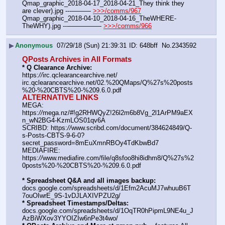
Qmap_graphic_2018-04-17_2018-04-21_They think they 
are clever).jpg ---——— 
>>>/comms/967
Qmap_graphic_2018-04-10_2018-04-16_TheWHERE-
TheWHY).jpg ---————— 
>>>/comms/966
▶
Anonymous
07/29/18 (Sun) 21:39:31
648bff
No.
2343592
QPosts Archives in All Formats
* Q Clearance Archive:
https:
//
irc.qclearancearchive.net/
irc.qclearancearchive.net/02.%20QMaps/Q%27s%20posts
%20-%20CBTS%20-%209.6.0.pdf
ALTERNATIVE LINKS
MEGA: 
https:
//
mega.nz/#!g2RHWQyZ!26l2m6b8Vg_2l1ArPM9aEX
n_wN2BG4-KzmLOS01qv6A
SCRIBD: https:
//
www.scribd.com/document/384624849/Q-
s-Posts-CBTS-9-6-0?
secret_password=8mEuXmnRBOy4TdKbwBd7
MEDIAFIRE: 
https:
//
www.mediafire.com/file/q8sfoo8hi8idhm8/Q%27s%2
0posts%20-%20CBTS%20-%209.6.0.pdf
* Spreadsheet Q&A and all images backup:
docs.google.com/spreadsheets/d/1Efm2AcuMJ7whuuB6T
7ouOIwrE_9S-1vDJLAXIVPZU2g/
* Spreadsheet Timestamps/Deltas:
docs.google.com/spreadsheets/d/1OqTR0hPipmL9NE4u_J
AzBiWXov3YYOIZIw6nPe3t4wo/