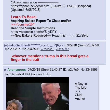
QAnon.news anon
 --------------------- 
https:
//
qanon.news/Archive (~260MB/~1.5GB Unzipped) 
[Updated: 6/08/2018]
Learn To Bake!
Aspiring Bakers Report To Class and/or
>>>/comms/154
Read the Simple Instructions
https:
//
pastebin.com/aY5LyDPY
==New Bakers Required==
 Read this ---> >>2172540
▶
[m4xr3sdEfault]*******,=,e ＼＿ヾ(ᐖ◞ )
07/29/18 (Sun) 21:39:58
299e1b
No.
2343593
>>2343601
>>2344362
 whoever mentions trump in this bread gets a 
finger in the butt 
▶
Anonymous
07/29/18 (Sun) 21:40:27
a2c7c9
No.
2343595
YouTube embed. Click thumbnail to play.
A Day in 
The Life 
of a 
CNN 
Anchor