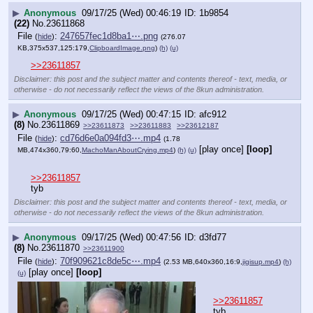
▶
Anonymous
09/17/25 (Wed) 00:46:19
1b9854
(22)
No.
23611868
File
:
247657fec1d8ba1⋯.png
(
hide
)
(276.07
KB,375x537,125:179,
ClipboardImage.png
)
(h)
(u)
>>23611857
Disclaimer: this post and the subject matter
and contents thereof - text, media, or
otherwise - do not necessarily reflect the
views of the 8kun administration.
▶
Anonymous
09/17/25 (Wed) 00:47:15
afc912
(8)
No.
23611869
>>23611873
>>23611883
>>23612187
File
:
cd76d6e0a094fd3⋯.mp4
(
hide
)
(1.78
[play once]
[loop]
MB,474x360,79:60,
MachoManAboutCrying.mp4
)
(h)
(u)
>>23611857
tyb
Disclaimer: this post and the subject matter
and contents thereof - text, media, or
otherwise - do not necessarily reflect the
views of the 8kun administration.