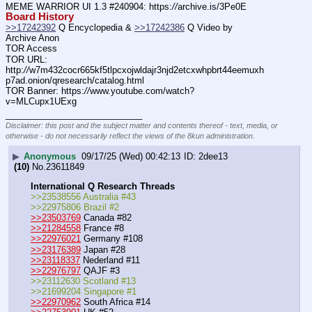
MEME WARRIOR UI 1.3 #240904: https:
//
archive.is/3Pe0E
Board History
>>17242392
 Q Encyclopedia & 
>>17242386
 Q Video by 
Archive Anon
TOR Access
TOR URL: 
http:
//
w7m432cocr665kf5tlpcxojwldajr3njd2etcxwhpbrt44eemuxh
p7ad.onion/qresearch/catalog.html
TOR Banner: https:
//
www.youtube.com/watch?
v=MLCupx1UExg
____________________________
Disclaimer: this post and the subject matter and contents thereof - text, media, or
otherwise - do not necessarily reflect the views of the 8kun administration.
▶
Anonymous
09/17/25 (Wed) 00:42:13
2dee13
(10)
No.
23611849
International Q Research Threads
>>23538556 Australia #43
>>22975806 Brazil #2
>>23503769
 Canada #82
>>21284558
 France #8
>>22976021
 Germany #108
>>23176389
 Japan #28
>>23118337
 Nederland #11
>>22976797
 QAJF #3
>>23112630 Scotland #13
>>21699204 Singapore #1
>>22970962
 South Africa #14