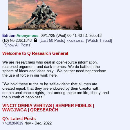
Edition
Anonymous
09/17/25 (Wed) 00:41:40
2dee13
(10)
No.
23611843
[Last 50 Posts]
[Watch Thread]
>>23612611
[Show All Posts]
Welcome to Q Research General
We are researchers who deal in open-source information, 
reasoned argument, and dank memes. We do battle in the 
sphere of ideas and ideas only.  We neither need nor condone 
the use of force in our work here.
"We hold these truths to be self-evident: that all men are 
created equal; that they are endowed by their Creator with 
certain unalienable rights; that among these are life, liberty, and 
the pursuit of happiness." 
VINCIT OMNIA VERITAS | SEMPER FIDELIS | 
WWG1WGA | QRESEARCH
Q's Latest Posts
>>18284019
 Nov - Dec, 2022