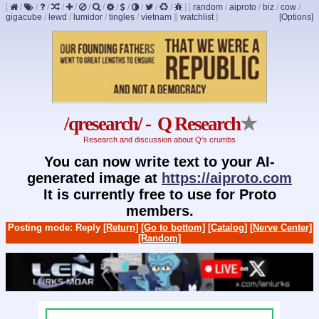
[
/
/
/
/
/
/
/
/
/
/
/
/
]
[
random
/
aiproto
/
biz
/
cow
/
gigacube
/
lewd
/
lumidor
/
tingles
/
vietnam
]
[
watchlist
]
[Options]
/qresearch/ - Q Research
★
Research and discussion about Q's crumbs
You can now write text to your AI-
generated image at
https://aiproto.com
It is currently free to use for Proto
members.
Posting mode: Reply
[Return]
[Go to bottom]
[Catalog]
[Nerve Center]
[Random]