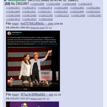
▶
Anonymous
09/17/25 (Wed) 00:43:46
2dee13
(10)
No.
23611857
>>23611858
>>23611868
>>23611869
>>23611870
>>23611871
>>23611872
>>23611874
>>23611885
>>23611892
>>23611894
>>23611895
>>23611911
>>23611917
>>23611922
>>23611999
>>23612018
>>23612066
>>23612093
>>23612185
>>23612212
>>23612369
>>23612387
>>23612612
>>23612622
>>23612626
File
:
fed757841df9e0c⋯.png
(
hide
)
(199.88
KB,399x451,399:451,
jigisup3.png
)
(h)
(u)
File
:
4f7ac4c9096a68d⋯.jpg
(
hide
)
(11.43
KB,222x227,222:227,
jigisup.jpg
)
(h)
(u)