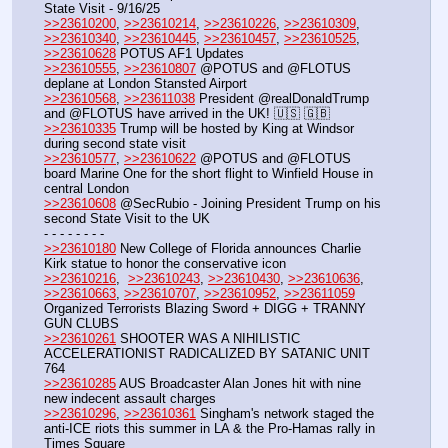
State Visit - 9/16/25
>>23610200
, 
>>23610214
, 
>>23610226
, 
>>23610309
, 
>>23610340
, 
>>23610445
, 
>>23610457
, 
>>23610525
, 
>>23610628
 POTUS AF1 Updates 
>>23610555
, 
>>23610807
 @POTUS and @FLOTUS 
deplane at London Stansted Airport
>>23610568
, 
>>23611038
 President @realDonaldTrump 
and @FLOTUS have arrived in the UK! 🇺🇸 🇬🇧
>>23610335
 Trump will be hosted by King at Windsor 
during second state visit
>>23610577
, 
>>23610622
 @POTUS and @FLOTUS 
board Marine One for the short flight to Winfield House in 
central London
>>23610608
 @SecRubio - Joining President Trump on his 
second State Visit to the UK
- - - - - - - - 
>>23610180
 New College of Florida announces Charlie 
Kirk statue to honor the conservative icon
>>23610216
,  
>>23610243
, 
>>23610430
, 
>>23610636
, 
>>23610663
, 
>>23610707
, 
>>23610952
, 
>>23611059
Organized Terrorists Blazing Sword + DIGG + TRANNY 
GUN CLUBS
>>23610261
 SHOOTER WAS A NIHILISTIC 
ACCELERATIONIST RADICALIZED BY SATANIC UNIT 
764
>>23610285
 AUS Broadcaster Alan Jones hit with nine 
new indecent assault charges
>>23610296
, 
>>23610361
 Singham's network staged the 
anti-ICE riots this summer in LA & the Pro-Hamas rally in 
Times Square