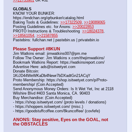
>>22753901
 UK #52
GLOBALS
KNOW YOUR BUNKER: 
https:
//
endchan.org/qrbunker/catalog.html   
Baking Tools & Guidelines: 
>>17322509
, 
>>19089065
Posting Guidelines etc. for Anons: 
>>20022853
PROTO Instructions & Troubleshooting  
>>18024378
, 
>>18561054
, 
>>21587855
Pastebins: fullchan.net | pastebin.us | privatebin.io 
Please Support #8KUN 
Jim Watkins email: jimwatkins007@pm.me
Follow The Owner: Jim Watkins x.com/thejimwatkins/
Bookmark Watkins Report: https:
//
watkinsreport.com/
Advertise Here: ads@isitwetyet.com
Donate Bitcoin: 
1KiJD44WeWKaDb4Newr7bDXadtGn21ACqY
Proto Membership: https:
//
shop.isitwetyet.com/p/Proto-
membership/ (Coin Accepted)
Send Anonymous Money Orders: Is It Wet Yet, Inc at 2118 
Wilshire Blvd #403 Santa Monica, CA. 90403
Buy Merchandise: (Coin Accepted)
- https:
//
shop.isitwetyet.com/ (proto levels / donations)
- https:
//
shoppers.isitwetyet.com/ (misc.)
- https:
//
goodstuffcoffee.com/8kuncoffee/ (covfefe)
ANONS: Stay positive, Eyes on the GOAL, not 
the OBSTACLES