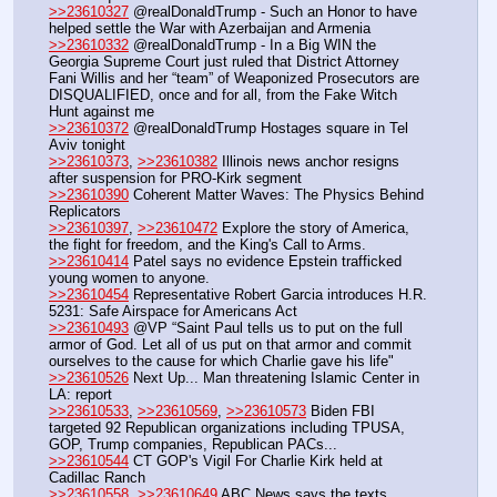
>>23610327
 @realDonaldTrump - Such an Honor to have 
helped settle the War with Azerbaijan and Armenia
>>23610332
 @realDonaldTrump - In a Big WIN the 
Georgia Supreme Court just ruled that District Attorney 
Fani Willis and her “team” of Weaponized Prosecutors are 
DISQUALIFIED, once and for all, from the Fake Witch 
Hunt against me
>>23610372
 @realDonaldTrump Hostages square in Tel 
Aviv tonight
>>23610373
, 
>>23610382
 Illinois news anchor resigns 
after suspension for PRO-Kirk segment
>>23610390
 Coherent Matter Waves: The Physics Behind 
Replicators
>>23610397
, 
>>23610472
 Explore the story of America, 
the fight for freedom, and the King's Call to Arms. 
>>23610414
 Patel says no evidence Epstein trafficked 
young women to anyone.
>>23610454
 Representative Robert Garcia introduces H.R. 
5231: Safe Airspace for Americans Act
>>23610493
 @VP “Saint Paul tells us to put on the full 
armor of God. Let all of us put on that armor and commit 
ourselves to the cause for which Charlie gave his life"
>>23610526
 Next Up... Man threatening Islamic Center in 
LA: report
>>23610533
, 
>>23610569
, 
>>23610573
 Biden FBI 
targeted 92 Republican organizations including TPUSA, 
GOP, Trump companies, Republican PACs...
>>23610544
 CT GOP's Vigil For Charlie Kirk held at 
Cadillac Ranch 
>>23610558
, 
>>23610649
 ABC News says the texts 