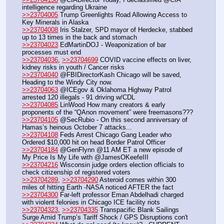
intelligence regarding Ukraine
>>23704005
 Trump Greenlights Road Allowing Access to 
Key Minerals in Alaska
>>23704008
 Iris Stalzer, SPD mayor of Herdecke, stabbed 
up to 13 times in the back and stomach
>>23704023
 EdMartinDOJ - Weaponization of bar 
processes must end
>>23704036
, 
>>23704699
 COVID vaccine effects on liver, 
kidney risks in youth / Cancer risks
>>23704040
 @FBIDirectorKash Chicago will be saved, 
Heading to the Windy City now.
>>23704063
 @ICEgov & Oklahoma Highway Patrol 
arrested 120 illegals - 91 driving w/CDL
>>23704085
 LinWood How many creators & early 
proponents of the “QAnon movement” were freemasons???
>>23704105
 @SecRubio - On this second anniversary of 
Hamas’s heinous October 7 attacks...
>>23704108
 Feds Arrest Chicago Gang Leader who 
Ordered $10,000 hit on head Border Patrol Officer
>>23704184
 @GenFlynn @11 AM ET a new episode of 
My Price Is My Life with @JamesOKeefeIII
>>23704216
 Wisconsin judge orders election officials to 
check citizenship of registered voters
>>23704289
, 
>>23704290
 Asteroid comes within 300 
miles of hitting Earth -NASA noticed AFTER the fact
>>23704300
 Far-left professor Eman Abdelhadi charged 
with violent felonies in Chicago ICE facility riots
>>23704323
, 
>>23704335
 Transpacific Blank Sailings 
Surge Amid Trump’s Tariff Shock / GPS Disruptions con't