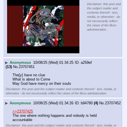
Disclaimer: this post and
the subject matter and
contents thereof - text,
media, or otherwise - do
not necessarily reflect
the views of the 8kun
administration.
▶
Anonymous
10/08/25 (Wed) 01:34:25
a259ef
(13)
No.
23707451
The[y] have no clue 
What is about to Come
May God have mercy on their souls
Disclaimer: this post and the subject matter and contents thereof - text, media, or
otherwise - do not necessarily reflect the views of the 8kun administration.
▶
Anonymous
10/08/25 (Wed) 01:34:26
b94780
(4)
No.
23707452
>>23707425
The one where nothing happens and nobody is held 
accountable
Disclaimer: this post and the subject matter and contents thereof - text, media, or