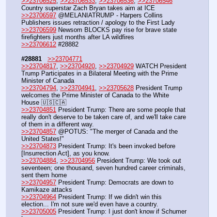
>>23706525
, 
>>23706533
, 
>>23706536
, 
>>23706546
Country superstar Zach Bryan takes aim at ICE
>>23706597
 @MELANIATRUMP - Harpers Collins 
Publishers issues retraction / apology to the First Lady
>>23706599
 Newsom BLOCKS pay rise for brave state 
firefighters just months after LA wildfires
>>23706612
 #28882
#28881
>>23704771
>>23704817
, 
>>23704920
, 
>>23704929
 WATCH President 
Trump Participates in a Bilateral Meeting with the Prime 
Minister of Canada
>>23704794
, 
>>23704941
, 
>>23705628
 President Trump 
welcomes the Prime Minister of Canada to the White 
House 🇺🇸🇨🇦
>>23704851
 President Trump: There are some people that 
really don't deserve to be taken care of, and we'll take care 
of them in a different way.
>>23704857
 @POTUS: "The merger of Canada and the 
United States!"
>>23704873
 President Trump: It's been invoked before 
[Insurrection Act], as you know.
>>23704884
, 
>>23704956
 President Trump: We took out 
seventeen; one thousand, seven hundred career criminals, 
sent them home
>>23704957
 President Trump: Democrats are down to 
Kamikaze attacks
>>23704964
 President Trump: If we didn't win this 
election... I'm not sure we'd even have a country.
>>23705005
 President Trump: I just don't know if Schumer 