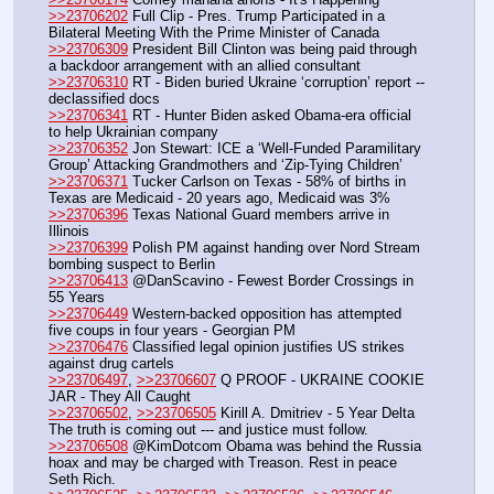
>>23706202
 Full Clip - Pres. Trump Participated in a 
Bilateral Meeting With the Prime Minister of Canada
>>23706309
 President Bill Clinton was being paid through 
a backdoor arrangement with an allied consultant
>>23706310
 RT - Biden buried Ukraine ‘corruption’ report -- 
declassified docs
>>23706341
 RT - Hunter Biden asked Obama-era official 
to help Ukrainian company
>>23706352
 Jon Stewart: ICE a ‘Well-Funded Paramilitary 
Group’ Attacking Grandmothers and ‘Zip-Tying Children’
>>23706371
 Tucker Carlson on Texas - 58% of births in 
Texas are Medicaid - 20 years ago, Medicaid was 3%
>>23706396
 Texas National Guard members arrive in 
Illinois
>>23706399
 Polish PM against handing over Nord Stream 
bombing suspect to Berlin
>>23706413
 @DanScavino - Fewest Border Crossings in 
55 Years
>>23706449
 Western-backed opposition has attempted 
five coups in four years - Georgian PM
>>23706476
 Classified legal opinion justifies US strikes 
against drug cartels 
>>23706497
, 
>>23706607
 Q PROOF - UKRAINE COOKIE 
JAR - They All Caught
>>23706502
, 
>>23706505
 Kirill A. Dmitriev - 5 Year Delta 
The truth is coming out --- and justice must follow.
>>23706508
 @KimDotcom Obama was behind the Russia 
hoax and may be charged with Treason. Rest in peace 
Seth Rich.