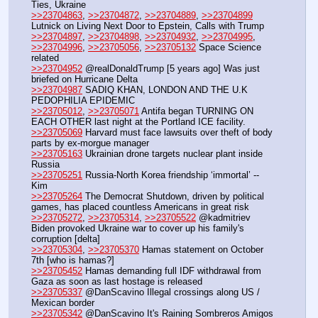
Ties, Ukraine
>>23704863
, 
>>23704872
, 
>>23704889
, 
>>23704899
Lutnick on Living Next Door to Epstein, Calls with Trump
>>23704897
, 
>>23704898
, 
>>23704932
, 
>>23704995
, 
>>23704996
, 
>>23705056
, 
>>23705132
 Space Science 
related
>>23704952
 @realDonaldTrump [5 years ago] Was just 
briefed on Hurricane Delta
>>23704987
 SADIQ KHAN, LONDON AND THE U.K 
PEDOPHILIA EPIDEMIC
>>23705012
, 
>>23705071
 Antifa began TURNING ON 
EACH OTHER last night at the Portland ICE facility.
>>23705069
 Harvard must face lawsuits over theft of body 
parts by ex-morgue manager
>>23705163
 Ukrainian drone targets nuclear plant inside 
Russia
>>23705251
 Russia-North Korea friendship ‘immortal’ -- 
Kim
>>23705264
 The Democrat Shutdown, driven by political 
games, has placed countless Americans in great risk
>>23705272
, 
>>23705314
, 
>>23705522
 @kadmitriev 
Biden provoked Ukraine war to cover up his family's 
corruption [delta]
>>23705304
, 
>>23705370
 Hamas statement on October 
7th [who is hamas?]
>>23705452
 Hamas demanding full IDF withdrawal from 
Gaza as soon as last hostage is released
>>23705337
 @DanScavino Illegal crossings along US / 
Mexican border
>>23705342
 @DanScavino It's Raining Sombreros Amigos