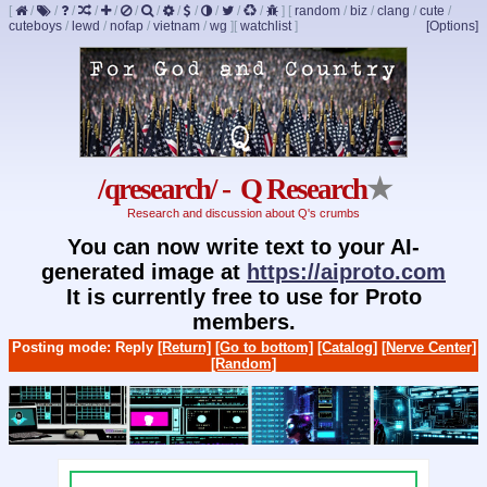
[
/
/
/
/
/
/
/
/
/
/
/
/
]
[
random
/
biz
/
clang
/
cute
/
cuteboys
/
lewd
/
nofap
/
vietnam
/
wg
]
[
watchlist
]
[Options]
/qresearch/ - Q Research
★
Research and discussion about Q's crumbs
You can now write text to your AI-
generated image at
https://aiproto.com
It is currently free to use for Proto
members.
Posting mode: Reply
[Return]
[Go to bottom]
[Catalog]
[Nerve Center]
[Random]