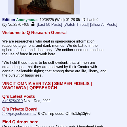
Edition
Anonymous
10/08/25 (Wed) 01:28:05
baefc9
(5)
No.
23707408
[Last 50 Posts]
[Watch Thread]
[Show All Posts]
Welcome to Q Research General
We are researchers who deal in open-source information, 
reasoned argument, and dank memes. We do battle in the 
sphere of ideas and ideas only.  We neither need nor condone 
the use of force in our work here.
"We hold these truths to be self-evident: that all men are 
created equal; that they are endowed by their Creator with 
certain unalienable rights; that among these are life, liberty, and 
the pursuit of happiness." 
VINCIT OMNIA VERITAS | SEMPER FIDELIS | 
WWG1WGA | QRESEARCH
Q's Latest Posts
>>18284019
 Nov - Dec, 2022
Q's Private Board
>>>/projectdcomms/
 & Q's Trip-code: Q!!Hs1Jq13jV6
Find Q drops here
Qresear.ch/q-posts, Qanon.pub, Qalerts.pub, OperationQ.pub, 