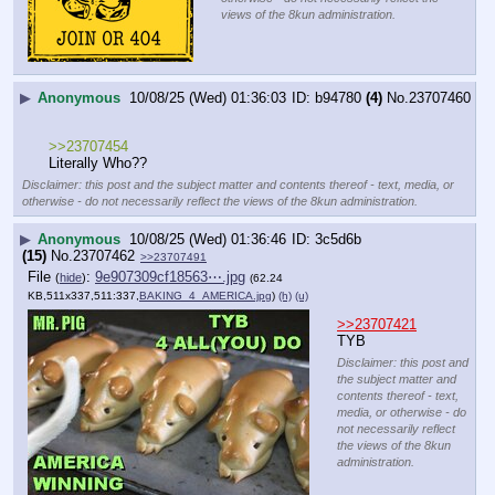
views of the 8kun administration.
▶
Anonymous
10/08/25 (Wed) 01:36:03
b94780
(4)
No.
23707460
>>23707454
Literally Who??
Disclaimer: this post and the subject matter and contents thereof - text, media, or
otherwise - do not necessarily reflect the views of the 8kun administration.
▶
Anonymous
10/08/25 (Wed) 01:36:46
3c5d6b
(15)
No.
23707462
>>23707491
File
:
9e907309cf18563⋯.jpg
(
hide
)
(62.24
KB,511x337,511:337,
BAKING_4_AMERICA.jpg
)
(h)
(u)
>>23707421
TYB
Disclaimer: this post and
the subject matter and
contents thereof - text,
media, or otherwise - do
not necessarily reflect
the views of the 8kun
administration.