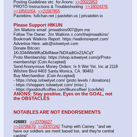
Posting Guidelines etc. for Anons: 
>>20022853
PROTO Instructions & Troubleshooting  
>>18024378
, 
>>18561054
, 
>>21587855
Pastebins: fullchan.net | pastebin.us | privatebin.io 
Please Support #8KUN 
Jim Watkins email: jimwatkins007@pm.me
Follow The Owner: Jim Watkins x.com/thejimwatkins/
Bookmark Watkins Report: https:
//
watkinsreport.com/
Advertise Here: ads@isitwetyet.com
Donate Bitcoin: 
1KiJD44WeWKaDb4Newr7bDXadtGn21ACqY
Proto Membership: https:
//
shop.isitwetyet.com/p/Proto-
membership/ (Coin Accepted)
Send Anonymous Money Orders: Is It Wet Yet, Inc at 2118 
Wilshire Blvd #403 Santa Monica, CA. 90403
Buy Merchandise: (Coin Accepted)
- https:
//
shop.isitwetyet.com/ (proto levels / donations)
- https:
//
shoppers.isitwetyet.com/ (misc.)
- https:
//
goodstuffcoffee.com/8kuncoffee/ (covfefe)
ANONS: Stay positive, Eyes on the GOAL, not 
the OBSTACLES
NOTABLES ARE NOT ENDORSEMENTS
#28883
>>23706627
>>23706670
, 
>>23707242
 Trump with Carney: "and we 
have our soldiers are merit based too, and they're central 
casting"