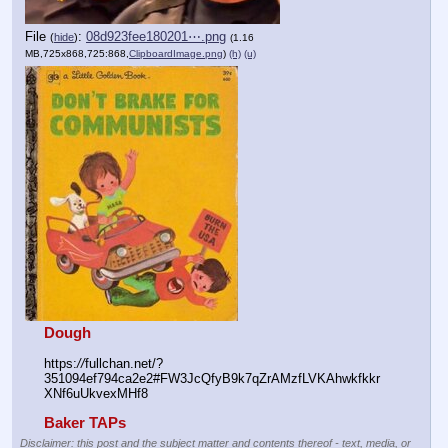
File
:
08d923fee180201⋯.png
(
hide
)
(1.16
MB,725x868,725:868,
ClipboardImage.png
)
(h)
(u)
Dough
https:
//
fullchan.net/?
351094ef794ca2e2#FW3JcQfyB9k7qZrAMzfLVKAhwkfkkr
XNf6uUkvexMHf8
Baker TAPs
Disclaimer: this post and the subject matter and contents thereof - text, media, or