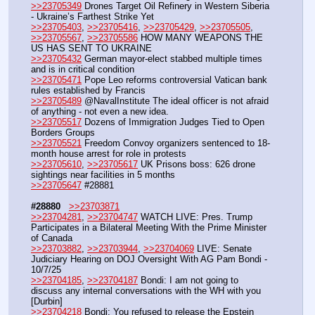
>>23705349
 Drones Target Oil Refinery in Western Siberia 
- Ukraine’s Farthest Strike Yet
>>23705403
, 
>>23705416
, 
>>23705429
, 
>>23705505
, 
>>23705567
, 
>>23705586
 HOW MANY WEAPONS THE 
US HAS SENT TO UKRAINE
>>23705432
 German mayor-elect stabbed multiple times 
and is in critical condition
>>23705471
 Pope Leo reforms controversial Vatican bank 
rules established by Francis
>>23705489
 @NavalInstitute The ideal officer is not afraid 
of anything - not even a new idea.
>>23705517
 Dozens of Immigration Judges Tied to Open 
Borders Groups
>>23705521
 Freedom Convoy organizers sentenced to 18-
month house arrest for role in protests
>>23705610
, 
>>23705617
 UK Prisons boss: 626 drone 
sightings near facilities in 5 months
>>23705647
 #28881
#28880
>>23703871
>>23704281
, 
>>23704747
 WATCH LIVE: Pres. Trump 
Participates in a Bilateral Meeting With the Prime Minister 
of Canada
>>23703882
, 
>>23703944
, 
>>23704069
 LIVE: Senate 
Judiciary Hearing on DOJ Oversight With AG Pam Bondi - 
10/7/25 
>>23704185
, 
>>23704187
 Bondi: I am not going to 
discuss any internal conversations with the WH with you 
[Durbin]
>>23704218
 Bondi: You refused to release the Epstein 