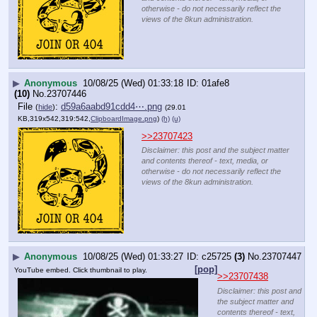
otherwise - do not necessarily reflect the
views of the 8kun administration.
▶
Anonymous
10/08/25 (Wed) 01:33:18
01afe8
(10)
No.
23707446
File
:
d59a6aabd91cdd4⋯.png
(
hide
)
(29.01
KB,319x542,319:542,
ClipboardImage.png
)
(h)
(u)
>>23707423
Disclaimer: this post and the subject matter
and contents thereof - text, media, or
otherwise - do not necessarily reflect the
views of the 8kun administration.
▶
Anonymous
10/08/25 (Wed) 01:33:27
c25725
(3)
No.
23707447
[pop]
YouTube embed. Click thumbnail to play.
>>23707438
Disclaimer: this post and
the subject matter and
contents thereof - text,