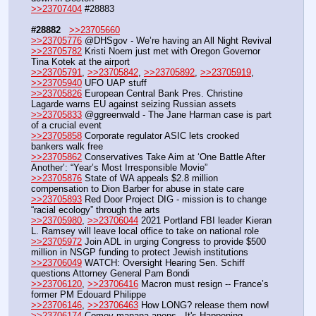
>>23707404
 #28883
#28882
>>23705660
>>23705776
 @DHSgov - We’re having an All Night Revival
>>23705782
 Kristi Noem just met with Oregon Governor 
Tina Kotek at the airport
>>23705791
, 
>>23705842
, 
>>23705892
, 
>>23705919
, 
>>23705940
 UFO UAP stuff
>>23705826
 European Central Bank Pres. Christine 
Lagarde warns EU against seizing Russian assets
>>23705833
 @ggreenwald - The Jane Harman case is part 
of a crucial event
>>23705858
 Corporate regulator ASIC lets crooked 
bankers walk free
>>23705862
 Conservatives Take Aim at ‘One Battle After 
Another’: “Year’s Most Irresponsible Movie”
>>23705876
 State of WA appeals $2.8 million 
compensation to Dion Barber for abuse in state care
>>23705893
 Red Door Project DIG - mission is to change 
“racial ecology” through the arts
>>23705980
, 
>>23706044
 2021 Portland FBI leader Kieran 
L. Ramsey will leave local office to take on national role
>>23705972
 Join ADL in urging Congress to provide $500 
million in NSGP funding to protect Jewish institutions
>>23706049
 WATCH: Oversight Hearing Sen. Schiff 
questions Attorney General Pam Bondi 
>>23706120
, 
>>23706416
 Macron must resign -- France’s 
former PM Edouard Philippe 
>>23706146
, 
>>23706463
 How LONG? release them now!
>>23706174
 Comey manana anons - It's Happening