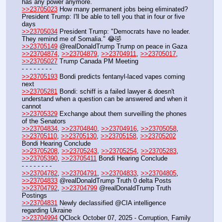
has any power anymore.
>>23705023
 How many permanent jobs being eliminated? 
President Trump: I'll be able to tell you that in four or five 
days
>>23705034
 President Trump: "Democrats have no leader. 
They remind me of Somalia." 😂🤣
>>23705149
 @realDonaldTrump Trump on peace in Gaza
>>23704874
, 
>>23704879
, 
>>23704911
, 
>>23705017
, 
>>23705027
 Trump Canada PM Meeting
- - - - - - - - 
>>23705193
 Bondi predicts fentanyl-laced vapes coming 
next
>>23705281
 Bondi: schiff is a failed lawyer & doesn't 
understand when a question can be answered and when it 
cannot 
>>23705329
 Exchange about them surveilling the phones 
of the Senators
>>23704834
, 
>>23704840
, 
>>23704916
, 
>>23705058
, 
>>23705110
, 
>>23705130
, 
>>23705158
, 
>>23705202
Bondi Hearing Conclude 
>>23705208
, 
>>23705243
, 
>>23705254
, 
>>23705283
, 
>>23705390
, 
>>23705411
 Bondi Hearing Conclude
- - - - - - - - 
>>23704782
, 
>>23704791
, 
>>23704833
, 
>>23704805
, 
>>23704833
 @realDonaldTrump Truth 0 delta Posts
>>23704792
, 
>>23704799
 @realDonaldTrump Truth 
Postings
>>23704831
 Newly declassified @CIA intelligence 
regarding Ukraine
>>23704994
 QClock October 07, 2025 - Corruption, Family 