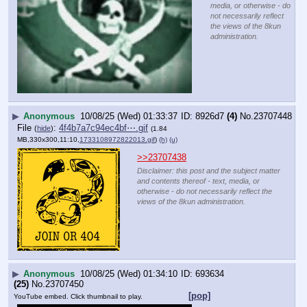
media, or otherwise - do
not necessarily reflect
the views of the 8kun
administration.
▶
Anonymous
10/08/25 (Wed) 01:33:37
8926d7
(4)
No.
23707448
File
:
4f4b7a7c94ec4bf⋯.gif
(
hide
)
(1.84
MB,330x300,11:10,
1733108972822013.gif
)
(h)
(u)
>>23707438
Disclaimer: this post and the subject matter
and contents thereof - text, media, or
otherwise - do not necessarily reflect the
views of the 8kun administration.
▶
Anonymous
10/08/25 (Wed) 01:34:10
693634
(25)
No.
23707450
[pop]
YouTube embed. Click thumbnail to play.