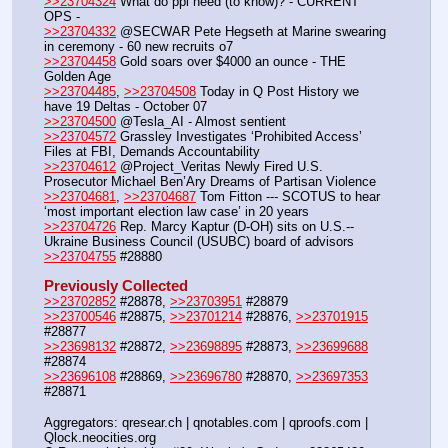
>>23704324
 What do ppl need (to know)? - CURRENT 
OPS -
>>23704332
 @SECWAR Pete Hegseth at Marine swearing 
in ceremony - 60 new recruits o7
>>23704458
 Gold soars over $4000 an ounce - THE 
Golden Age 
>>23704485
, 
>>23704508
 Today in Q Post History we 
have 19 Deltas - October 07
>>23704500
 @Tesla_AI - Almost sentient
>>23704572
 Grassley Investigates ‘Prohibited Access’ 
Files at FBI, Demands Accountability
>>23704612
 @Project_Veritas Newly Fired U.S. 
Prosecutor Michael Ben’Ary Dreams of Partisan Violence
>>23704681
, 
>>23704687
 Tom Fitton --- SCOTUS to hear 
‘most important election law case’ in 20 years
>>23704726
 Rep. Marcy Kaptur (D-OH) sits on U.S.-- 
Ukraine Business Council (USUBC) board of advisors
>>23704755
 #28880
Previously Collected
>>23702852
 #28878, 
>>23703951
 #28879
>>23700546
 #28875, 
>>23701214
 #28876, 
>>23701915
#28877
>>23698132
 #28872, 
>>23698895
 #28873, 
>>23699688
#28874
>>23696108
 #28869, 
>>23696780
 #28870, 
>>23697353
#28871
Aggregators: qresear.ch | qnotables.com | qproofs.com | 
Qlock.neocities.org