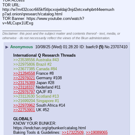
TOR Access
TOR URL: 
http:
//
w7m432cocr665kf5tlpcxojwldajr3njd2etcxwhpbrt44eemuxh
p7ad.onion/qresearch/catalog.html
TOR Banner: https:
//
www.youtube.com/watch?
v=MLCupx1UExg
____________________________
Disclaimer: this post and the subject matter and contents thereof - text, media, or
otherwise - do not necessarily reflect the views of the 8kun administration.
▶
Anonymous
10/08/25 (Wed) 01:28:20
baefc9
(5)
No.
23707410
International Q Research Threads
>>23538556 Australia #43
>>22975806 Brazil #2
>>23677385 Canada #84
>>21284558
 France #8
>>22976021
 Germany #108
>>23176389
 Japan #28
>>23118337
 Nederland #11
>>22976797
 QAJF #3
>>23112630 Scotland #13
>>21699204 Singapore #1
>>22970962
 South Africa #14
>>22753901
 UK #52
GLOBALS
KNOW YOUR BUNKER: 
https:
//
endchan.org/qrbunker/catalog.html   
Baking Tools & Guidelines: 
>>17322509
, 
>>19089065