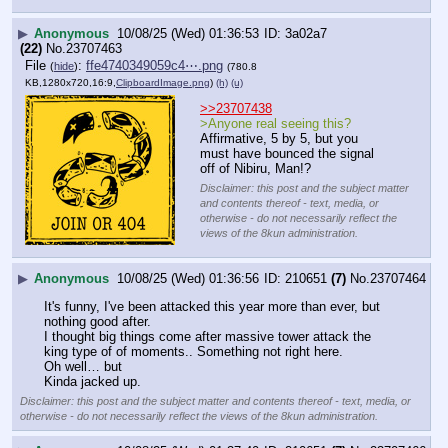
▶
Anonymous
10/08/25 (Wed) 01:36:53
3a02a7
(22)
No.
23707463
File
:
ffe4740349059c4⋯.png
(
hide
)
(780.8
KB,1280x720,16:9,
ClipboardImage.png
)
(h)
(u)
>>23707438
>Anyone real seeing this?
Affirmative, 5 by 5, but you 
must have bounced the signal 
off of Nibiru, Man!?
Disclaimer: this post and the subject matter
and contents thereof - text, media, or
otherwise - do not necessarily reflect the
views of the 8kun administration.
▶
Anonymous
10/08/25 (Wed) 01:36:56
210651
(7)
No.
23707464
It's funny, I've been attacked this year more than ever, but 
nothing good after.
I thought big things come after massive tower attack the 
king type of of moments.. Something not right here.
Oh well… but
Kinda jacked up.
Disclaimer: this post and the subject matter and contents thereof - text, media, or
otherwise - do not necessarily reflect the views of the 8kun administration.