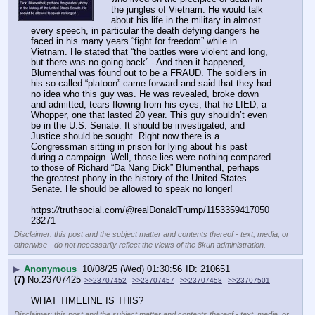
the jungles of Vietnam. He would talk 
about his life in the military in almost 
every speech, in particular the death defying dangers he 
faced in his many years “fight for freedom” while in 
Vietnam. He stated that “the battles were violent and long, 
but there was no going back” - And then it happened, 
Blumenthal was found out to be a FRAUD. The soldiers in 
his so-called “platoon” came forward and said that they had 
no idea who this guy was. He was revealed, broke down 
and admitted, tears flowing from his eyes, that he LIED, a 
Whopper, one that lasted 20 year. This guy shouldn’t even 
be in the U.S. Senate. It should be investigated, and 
Justice should be sought. Right now there is a 
Congressman sitting in prison for lying about his past 
during a campaign. Well, those lies were nothing compared 
to those of Richard “Da Nang Dick” Blumenthal, perhaps 
the greatest phony in the history of the United States 
Senate. He should be allowed to speak no longer!
https:
//
truthsocial.com/@realDonaldTrump/1153359417050
23271
Disclaimer: this post and the subject matter and contents thereof - text, media, or
otherwise - do not necessarily reflect the views of the 8kun administration.
▶
Anonymous
10/08/25 (Wed) 01:30:56
210651
(7)
No.
23707425
>>23707452
>>23707457
>>23707458
>>23707501
WHAT TIMELINE IS THIS?
Disclaimer: this post and the subject matter and contents thereof - text, media, or