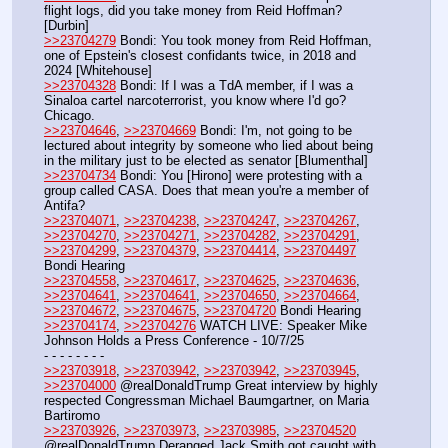
flight logs, did you take money from Reid Hoffman? 
[Durbin] 
>>23704279
 Bondi: You took money from Reid Hoffman, 
one of Epstein's closest confidants twice, in 2018 and 
2024 [Whitehouse]
>>23704328
 Bondi: If I was a TdA member, if I was a 
Sinaloa cartel narcoterrorist, you know where I'd go? 
Chicago.
>>23704646
, 
>>23704669
 Bondi: I'm, not going to be 
lectured about integrity by someone who lied about being 
in the military just to be elected as senator [Blumenthal]
>>23704734
 Bondi: You [Hirono] were protesting with a 
group called CASA. Does that mean you're a member of 
Antifa?
>>23704071
, 
>>23704238
, 
>>23704247
, 
>>23704267
, 
>>23704270
, 
>>23704271
, 
>>23704282
, 
>>23704291
, 
>>23704299
, 
>>23704379
, 
>>23704414
, 
>>23704497
Bondi Hearing
>>23704558
, 
>>23704617
, 
>>23704625
, 
>>23704636
, 
>>23704641
, 
>>23704641
, 
>>23704650
, 
>>23704664
, 
>>23704672
, 
>>23704675
, 
>>23704720
 Bondi Hearing
>>23704174
, 
>>23704276
 WATCH LIVE: Speaker Mike 
Johnson Holds a Press Conference - 10/7/25
- - - - - - - - 
>>23703918
, 
>>23703942
, 
>>23703942
, 
>>23703945
, 
>>23704000
 @realDonaldTrump Great interview by highly 
respected Congressman Michael Baumgartner, on Maria 
Bartiromo
>>23703926
, 
>>23703973
, 
>>23703985
, 
>>23704520
@realDonaldTrump Deranged Jack Smith got caught with 