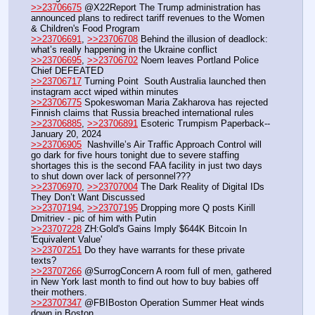
>>23706675
 @X22Report The Trump administration has 
announced plans to redirect tariff revenues to the Women 
& Children's Food Program
>>23706691
, 
>>23706708
 Behind the illusion of deadlock: 
what’s really happening in the Ukraine conflict
>>23706695
, 
>>23706702
 Noem leaves Portland Police 
Chief DEFEATED
>>23706717
 Turning Point  South Australia launched then 
instagram acct wiped within minutes
>>23706775
 Spokeswoman Maria Zakharova has rejected 
Finnish claims that Russia breached international rules
>>23706885
, 
>>23706891
 Esoteric Trumpism Paperback-- 
January 20, 2024
>>23706905
  Nashville’s Air Traffic Approach Control will 
go dark for five hours tonight due to severe staffing 
shortages this is the second FAA facility in just two days 
to shut down over lack of personnel???
>>23706970
, 
>>23707004
 The Dark Reality of Digital IDs 
They Don’t Want Discussed
>>23707194
, 
>>23707195
 Dropping more Q posts Kirill 
Dmitriev - pic of him with Putin
>>23707228
 ZH:Gold's Gains Imply $644K Bitcoin In 
'Equivalent Value'
>>23707251
 Do they have warrants for these private 
texts?
>>23707266
 @SurrogConcern A room full of men, gathered 
in New York last month to find out how to buy babies off 
their mothers.
>>23707347
 @FBIBoston Operation Summer Heat winds 
down in Boston