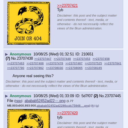
>>23707421
Tyb
Disclaimer: this post and the subject matter
and contents thereof - text, media, or
otherwise - do not necessarily reflect the
views of the 8kun administration.
▶
Anonymous
10/08/25 (Wed) 01:32:51
210651
(7)
No.
23707438
>>23707447
>>23707448
>>23707453
>>23707458
>>23707463
>>23707468
>>23707478
>>23707487
>>23707525
>>23707641
>>23707790
>>23707862
>>23708030
>>23708065
>>23708165
Anyone real seeing this?
Disclaimer: this post and the subject matter and contents thereof - text, media, or
otherwise - do not necessarily reflect the views of the 8kun administration.
▶
Anonymous
10/08/25 (Wed) 01:33:09
5d7f07
(2)
No.
23707445
File
:
ababab52452ad22⋯.png
(
hide
)
(1.77
MB,893x900,893:900,
ababab52452ad2286ccdc75948….png
)
(h)
(u)
>>23707420
tyb
Disclaimer: this post and the subject matter
and contents thereof - text, media, or