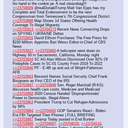
his hand in the cookie jar. A real sleazebag!!!
>>23704009
 @realDonaldTrump Matt Van Epps has my 
Complete and Total Endorsement to be the next 
Congressman from Tennessee’s 7th Congressional District 
>>23703888
 Map Shows 14 States Offering Health 
Coverage To Illegal Migrants
>>23703913
, 
>>23704173
 Recent News Connecting Drops 
on SPYING / UKRAINE Deltas
>>23703916
 David Ellison Purchases The Free Press for 
$150 Million, Appoints Bari Weiss Editor-in-Chief of CBS 
News
>>23703927
, 
>>23703960
 A helicopter went down on 
Highway 50 in Sacramento, California, Monday night
>>23703934
 SC AG Alan Wilson Dismissed Over 92% Of 
Pedophile Cases In SC-01 County From 2019 To 2022
>>23703940
 PF - E-4B up and out of Wright-Patterson 
AFB 
>>23703943
 Bessent Names Social Security Chief Frank 
Bisignano as First CEO of the IRS
>>23703947
, 
>>23703948
 Sen. Roger Marshall (R-KS) 
discusses health care costs, Medicare and Medicaid
>>23703958
 2020 Census Handed ‘Disproportionate’ 
Power to Democrats, Illegal Aliens
>>23703963
 President Trump to Cut Refugee Admissions 
by 94%
>>23703984
, 
>>23704565
 GOP Senators React - Biden-
Era FBI Targeted Their Phones | FULL BRIEFING
>>23703987
 Swamp Today posted in End Bunker 
>>23703999
, 
>>23704007
, 
>>23704018
, 
>>23704116
, 
>>23704138
 @CIADirector Today, I declassified @CIA 