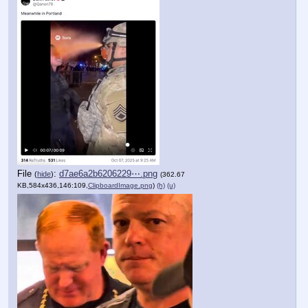
File
:
d7ae6a2b6206229⋯.png
(
hide
)
(362.67
KB,584x436,146:109,
ClipboardImage.png
)
(h)
(u)