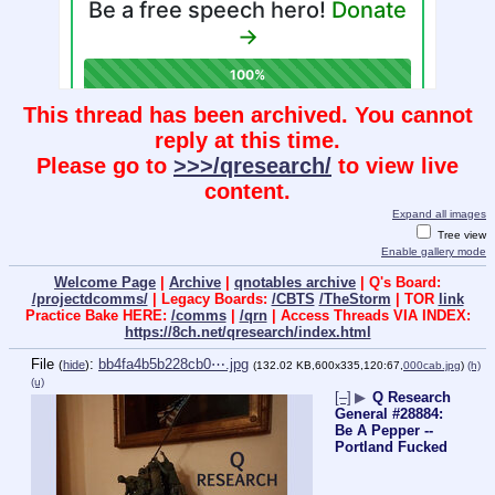
This thread has been archived. You cannot
reply at this time.
Please go to
>>>/qresearch/
to view live
content.
Expand all images
Tree view
Enable gallery mode
Welcome Page
|
Archive
|
qnotables archive
| Q's Board:
/projectdcomms/
| Legacy Boards:
/CBTS
/TheStorm
| TOR
link
Practice Bake HERE:
/comms
|
/qrn
| Access Threads VIA INDEX:
https://8ch.net/qresearch/index.html
File
:
bb4fa4b5b228cb0⋯.jpg
(
hide
)
(132.02 KB,600x335,120:67,
000cab.jpg
)
(h)
(u)
[–]
▶
Q Research
General #28884:
Be A Pepper --
Portland Fucked