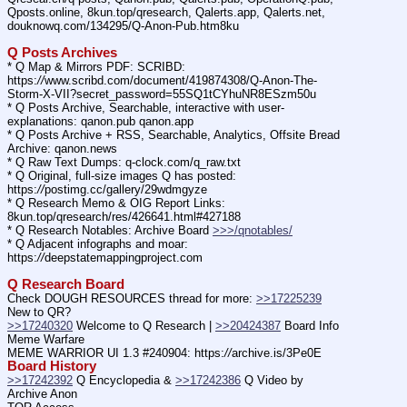
Qposts.online, 8kun.top/qresearch, Qalerts.app, Qalerts.net, 
douknowq.com/134295/Q-Anon-Pub.htm8ku
Q Posts Archives
* Q Map & Mirrors PDF: SCRIBD: 
https:
//
www.scribd.com/document/419874308/Q-Anon-The-
Storm-X-VII?secret_password=55SQ1tCYhuNR8ESzm50u
* Q Posts Archive, Searchable, interactive with user-
explanations: qanon.pub qanon.app
* Q Posts Archive + RSS, Searchable, Analytics, Offsite Bread 
Archive: qanon.news
* Q Raw Text Dumps: q-clock.com/q_raw.txt
* Q Original, full-size images Q has posted: 
https:
//
postimg.cc/gallery/29wdmgyze
* Q Research Memo & OIG Report Links: 
8kun.top/qresearch/res/426641.html#427188
* Q Research Notables: Archive Board 
>>>/qnotables/
* Q Adjacent infographs and moar: 
https:
//
deepstatemappingproject.com
Q Research Board
Check DOUGH RESOURCES thread for more: 
>>17225239
New to QR?
>>17240320
 Welcome to Q Research | 
>>20424387
 Board Info    
Meme Warfare
MEME WARRIOR UI 1.3 #240904: https:
//
archive.is/3Pe0E
Board History
>>17242392
 Q Encyclopedia & 
>>17242386
 Q Video by 
Archive Anon