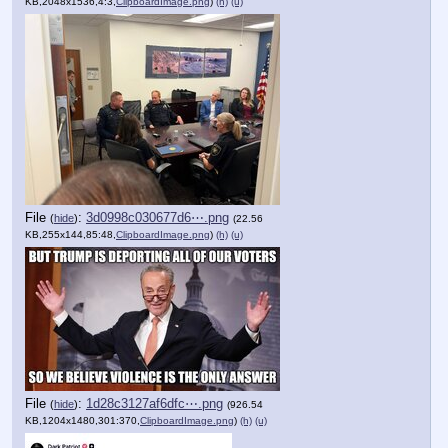
KB,2048x1536,4:3,
ClipboardImage.png
)
(h)
(u)
File
:
3d0998c030677d6⋯.png
(
hide
)
(22.56
KB,255x144,85:48,
ClipboardImage.png
)
(h)
(u)
File
:
1d28c3127af6dfc⋯.png
(
hide
)
(926.54
KB,1204x1480,301:370,
ClipboardImage.png
)
(h)
(u)