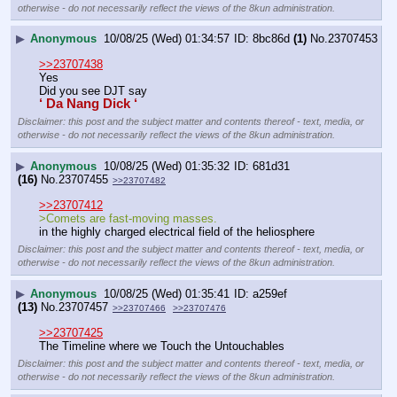
otherwise - do not necessarily reflect the views of the 8kun administration.
▶
Anonymous
10/08/25 (Wed) 01:34:57
8bc86d
(1)
No.
23707453
>>23707438
Yes
Did you see DJT say 
‘ Da Nang Dick ‘
Disclaimer: this post and the subject matter and contents thereof - text, media, or
otherwise - do not necessarily reflect the views of the 8kun administration.
▶
Anonymous
10/08/25 (Wed) 01:35:32
681d31
(16)
No.
23707455
>>23707482
>>23707412
>Comets are fast-moving masses.
in the highly charged electrical field of the heliosphere
Disclaimer: this post and the subject matter and contents thereof - text, media, or
otherwise - do not necessarily reflect the views of the 8kun administration.
▶
Anonymous
10/08/25 (Wed) 01:35:41
a259ef
(13)
No.
23707457
>>23707466
>>23707476
>>23707425
The Timeline where we Touch the Untouchables
Disclaimer: this post and the subject matter and contents thereof - text, media, or
otherwise - do not necessarily reflect the views of the 8kun administration.