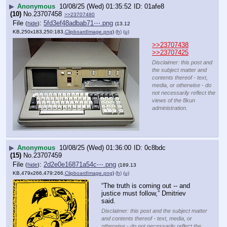
▶
Anonymous
10/08/25 (Wed) 01:35:52
01afe8
(10)
No.
23707458
>>23707480
File
:
5fd3ef48adbab71⋯.png
(
hide
)
(13.12
KB,250x183,250:183,
ClipboardImage.png
)
(h)
(u)
>>23707438
>>23707425
Disclaimer: this post and
the subject matter and
contents thereof - text,
media, or otherwise - do
not necessarily reflect the
views of the 8kun
administration.
▶
Anonymous
10/08/25 (Wed) 01:36:00
0c8bdc
(15)
No.
23707459
File
:
2d2e0e16871a54c⋯.png
(
hide
)
(189.13
KB,479x266,479:266,
ClipboardImage.png
)
(h)
(u)
“The truth is coming out -- and 
justice must follow,” Dmitriev 
said.
Disclaimer: this post and the subject matter
and contents thereof - text, media, or
otherwise - do not necessarily reflect the