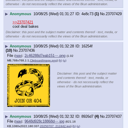
otherwise - do not necessarily reflect the views of the 8kun administration.
▶
Anonymous
10/08/25 (Wed) 01:31:27
4e8c73
(1)
No.
23707429
>>23707421
cool deal bakes
Disclaimer: this post and the subject matter and contents thereof - text, media, or
otherwise - do not necessarily reflect the views of the 8kun administration.
▶
Anonymous
10/08/25 (Wed) 01:32:28
16254f
(10)
No.
23707436
File
:
2c46288d7eab151⋯.png
(
hide
)
(1.02
MB,768x768,1:1,
ClipboardImage.png
)
(h)
(u)
Disclaimer: this post and the subject matter
and contents thereof - text, media, or
otherwise - do not necessarily reflect the
views of the 8kun administration.
▶
Anonymous
10/08/25 (Wed) 01:32:32
8926d7
(4)
No.
23707437
File
:
9648d928c18868d⋯.jpg
(
hide
)
(621.16
KB,1080x2022,180:337,
20250707_212442.jpg
)
(h)
(u)