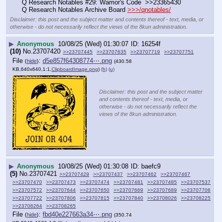
Q Research Notables #29: Warrior's Code  >>23365430
Q Research Notables Archive Board 
>>>/qnotables/
Disclaimer: this post and the subject matter and contents thereof - text, media, or
otherwise - do not necessarily reflect the views of the 8kun administration.
▶
Anonymous
10/08/25 (Wed) 01:30:07
16254f
(10)
No.
23707420
>>23707445
>>23707635
>>23707719
>>23707751
File
:
d5e857f64308774⋯.png
(
hide
)
(430.58
KB,640x640,1:1,
ClipboardImage.png
)
(h)
(u)
Disclaimer: this post and the subject matter
and contents thereof - text, media, or
otherwise - do not necessarily reflect the
views of the 8kun administration.
▶
Anonymous
10/08/25 (Wed) 01:30:08
baefc9
(5)
No.
23707421
>>23707429
>>23707437
>>23707462
>>23707467
>>23707470
>>23707473
>>23707474
>>23707481
>>23707485
>>23707537
>>23707572
>>23707644
>>23707650
>>23707669
>>23707689
>>23707706
>>23707722
>>23707806
>>23707815
>>23707840
>>23708026
>>23708225
>>23708264
>>23708265
File
:
fbd40e227663a34⋯.png
(
hide
)
(350.74