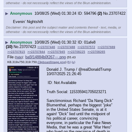
otherwise - do not necessarily reflect the views of the 8kun administration.
▶
Anonymous
10/08/25 (Wed) 01:30:24
594796
(2)
No.
23707422
Evenin’ Nightshift
Disclaimer: this post and the subject matter and contents thereof - text, media, or
otherwise - do not necessarily reflect the views of the 8kun administration.
▶
Anonymous
10/08/25 (Wed) 01:30:32
01afe8
(10)
No.
23707423
>>23707446
>>23707488
>>23707572
>>23707689
>>23707815
>>23707844
>>23707945
>>23708225
>>23708265
File
:
ba5f14884b0f267⋯.png
(
hide
)
(55.43
KB,319x750,319:750,
ClipboardImage.png
)
(h)
(u)
Donald J. Trump / @realDonaldTrump  
10/07/2025 21:26:45
 ID: Not Available
Truth Social: 115335941705023271
Sanctimonious Richard “Da Nang Dick” 
Blumenthal, perhaps the biggest “joke” 
in the United States Senate, is at it 
again! “Dick” lied until the midpoint of 
his political career, convincing 
everyone, in particular the Fake News 
Media, that he was a great “War Hero” 
who lived on the precipice of death in 