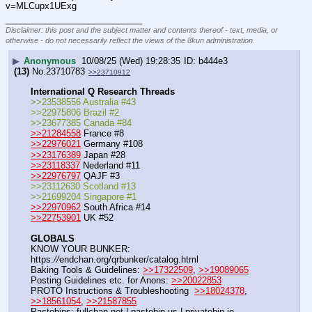
v=MLCupx1UExg
____________________________
Disclaimer: this post and the subject matter and contents thereof - text, media, or
otherwise - do not necessarily reflect the views of the 8kun administration.
▶
Anonymous
10/08/25 (Wed) 19:28:35
b444e3
(13)
No.
23710783
>>23710912
International Q Research Threads
>>23538556 Australia #43
>>22975806 Brazil #2
>>23677385 Canada #84
>>21284558
 France #8
>>22976021
 Germany #108
>>23176389
 Japan #28
>>23118337
 Nederland #11
>>22976797
 QAJF #3
>>23112630 Scotland #13
>>21699204 Singapore #1
>>22970962
 South Africa #14
>>22753901
 UK #52
GLOBALS
KNOW YOUR BUNKER: 
https:
//
endchan.org/qrbunker/catalog.html   
Baking Tools & Guidelines: 
>>17322509
, 
>>19089065
Posting Guidelines etc. for Anons: 
>>20022853
PROTO Instructions & Troubleshooting  
>>18024378
, 
>>18561054
, 
>>21587855
Pastebins: fullchan.net | pastebin.us | privatebin.io 