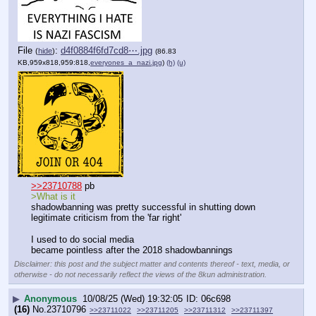
File
:
d4f0884f6fd7cd8⋯.jpg
(
hide
)
(86.83
KB,959x818,959:818,
everyones_a_nazi.jpg
)
(h)
(u)
>>23710788
 pb
>What is it
shadowbanning was pretty successful in shutting down 
legitimate criticism from the 'far right'
I used to do social media
became pointless after the 2018 shadowbannings
Disclaimer: this post and the subject matter and contents thereof - text, media, or
otherwise - do not necessarily reflect the views of the 8kun administration.
▶
Anonymous
10/08/25 (Wed) 19:32:05
06c698
(16)
No.
23710796
>>23711022
>>23711205
>>23711312
>>23711397