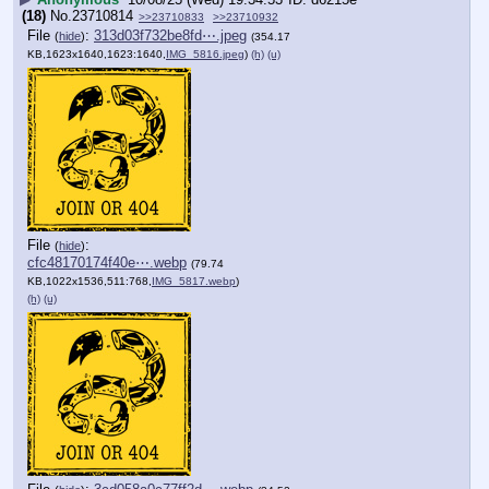
(18)
No.
23710814
>>23710833
>>23710932
File
:
313d03f732be8fd⋯.jpeg
(
hide
)
(354.17
KB,1623x1640,1623:1640,
IMG_5816.jpeg
)
(h)
(u)
File
:
(
hide
)
cfc48170174f40e⋯.webp
(79.74
KB,1022x1536,511:768,
IMG_5817.webp
)
(h)
(u)