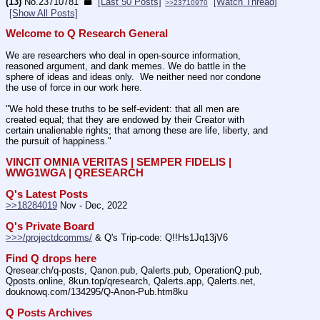
(13)
No.
23710781
[Last 50 Posts]
[Watch Thread]
>>23710970
[Show All Posts]
Welcome to Q Research General
We are researchers who deal in open-source information, 
reasoned argument, and dank memes. We do battle in the 
sphere of ideas and ideas only.  We neither need nor condone 
the use of force in our work here.
"We hold these truths to be self-evident: that all men are 
created equal; that they are endowed by their Creator with 
certain unalienable rights; that among these are life, liberty, and 
the pursuit of happiness." 
VINCIT OMNIA VERITAS | SEMPER FIDELIS | 
WWG1WGA | QRESEARCH
Q's Latest Posts
>>18284019
 Nov - Dec, 2022
Q's Private Board
>>>/projectdcomms/
 & Q's Trip-code: Q!!Hs1Jq13jV6
Find Q drops here
Qresear.ch/q-posts, Qanon.pub, Qalerts.pub, OperationQ.pub, 
Qposts.online, 8kun.top/qresearch, Qalerts.app, Qalerts.net, 
douknowq.com/134295/Q-Anon-Pub.htm8ku
Q Posts Archives