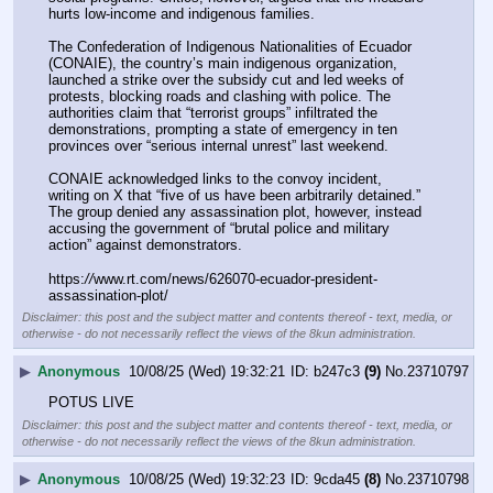
hurts low-income and indigenous families.
The Confederation of Indigenous Nationalities of Ecuador 
(CONAIE), the country’s main indigenous organization, 
launched a strike over the subsidy cut and led weeks of 
protests, blocking roads and clashing with police. The 
authorities claim that “terrorist groups” infiltrated the 
demonstrations, prompting a state of emergency in ten 
provinces over “serious internal unrest” last weekend.
CONAIE acknowledged links to the convoy incident, 
writing on X that “five of us have been arbitrarily detained.” 
The group denied any assassination plot, however, instead 
accusing the government of “brutal police and military 
action” against demonstrators.
https:
//
www.rt.com/news/626070-ecuador-president-
assassination-plot/
Disclaimer: this post and the subject matter and contents thereof - text, media, or
otherwise - do not necessarily reflect the views of the 8kun administration.
▶
Anonymous
10/08/25 (Wed) 19:32:21
b247c3
(9)
No.
23710797
POTUS LIVE
Disclaimer: this post and the subject matter and contents thereof - text, media, or
otherwise - do not necessarily reflect the views of the 8kun administration.
▶
Anonymous
10/08/25 (Wed) 19:32:23
9cda45
(8)
No.
23710798