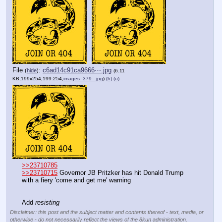
File
:
c6ad14c91ca9666⋯.jpg
(
hide
)
(6.11
KB,199x254,199:254,
images_379_.jpg
)
(h)
(u)
>>23710785
>>23710715
 Governor JB Pritzker has hit Donald Trump 
with a fiery 'come and get me' warning
Add 
resisting
Disclaimer: this post and the subject matter and contents thereof - text, media, or
otherwise - do not necessarily reflect the views of the 8kun administration.