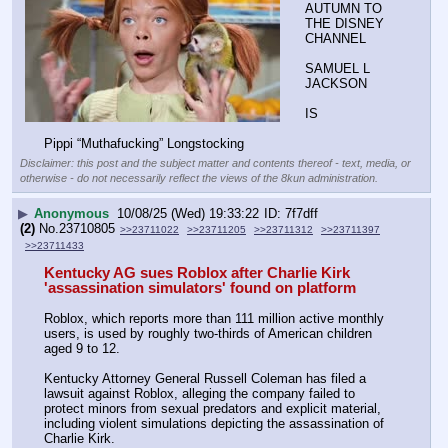
AUTUMN TO 
THE DISNEY 
CHANNEL
SAMUEL L 
JACKSON
IS
Pippi “Muthafucking” Longstocking
Disclaimer: this post and the subject matter and contents thereof - text, media, or
otherwise - do not necessarily reflect the views of the 8kun administration.
▶
Anonymous
10/08/25 (Wed) 19:33:22
7f7dff
(2)
No.
23710805
>>23711022
>>23711205
>>23711312
>>23711397
>>23711433
Kentucky AG sues Roblox after Charlie Kirk 
'assassination simulators' found on platform
Roblox, which reports more than 111 million active monthly 
users, is used by roughly two-thirds of American children 
aged 9 to 12.
Kentucky Attorney General Russell Coleman has filed a 
lawsuit against Roblox, alleging the company failed to 
protect minors from sexual predators and explicit material, 
including violent simulations depicting the assassination of 
Charlie Kirk.