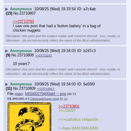
▶
Anonymous
10/08/25 (Wed) 19:33:54
a7c4ab
(15)
No.
23710807
>>23710793
I saw one post that had a 'button battery' in a bag of 
chicken nuggets
Disclaimer: this post and the subject matter and contents thereof - text, media, or
otherwise - do not necessarily reflect the views of the 8kun administration.
▶
Anonymous
10/08/25 (Wed) 19:34:03
b247c3
(9)
No.
23710808
>>23711191
10 years?
Disclaimer: this post and the subject matter and contents thereof - text, media, or
otherwise - do not necessarily reflect the views of the 8kun administration.
▶
Anonymous
10/08/25 (Wed) 19:34:03
6e55f0
(11)
No.
23710809
>>23710817
File
:
b91b50279400abf⋯.png
(
hide
)
(35.73
KB,480x360,4:3,
ClipboardImage.png
)
(h)
(u)
>>23710801
>>>DAN? 
>>>catholics chitpostin
>>here DAN DAN DAN