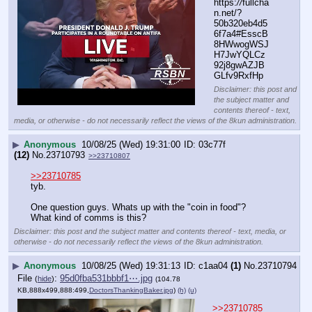
https:
//
fullcha
n.net/?
50b320eb4d5
6f7a4#EsscB
8HWwogWSJ
H7JwYQLCz
92j8gwAZJB
GLfv9RxfHp
Disclaimer: this post and
the subject matter and
contents thereof - text,
media, or otherwise - do not necessarily reflect the views of the 8kun administration.
▶
Anonymous
10/08/25 (Wed) 19:31:00
03c77f
(12)
No.
23710793
>>23710807
>>23710785
tyb. 
One question guys. Whats up with the "coin in food"? 
What kind of comms is this?
Disclaimer: this post and the subject matter and contents thereof - text, media, or
otherwise - do not necessarily reflect the views of the 8kun administration.
▶
Anonymous
10/08/25 (Wed) 19:31:13
c1aa04
(1)
No.
23710794
File
:
95d0fba531bbbf1⋯.jpg
(
hide
)
(104.78
KB,888x499,888:499,
DoctorsThankingBaker.jpg
)
(h)
(u)
>>23710785