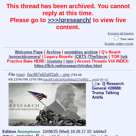
This thread has been archived. You cannot
reply at this time.
Please go to
>>>/qresearch/
to view live
content.
Expand all images
Tree view
Enable gallery mode
Welcome Page
|
Archive
|
qnotables archive
| Q's Board:
/projectdcomms/
| Legacy Boards:
/CBTS
/TheStorm
| TOR
link
Practice Bake HERE:
/comms
|
/qrn
| Access Threads VIA INDEX:
https://8ch.net/qresearch/index.html
File
:
0ac887a92a0f2a9⋯.png
(
hide
)
(759.68
KB,1378x769,1378:769,
0ac887a92a0f2a90ba227ddfb2….png
)
(h)
(u)
[–]
▶
Q Research
General #28888:
Trump Talking
Antifa
Edition
Anonymous
10/08/25 (Wed) 19:28:17
b444e3