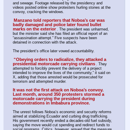
and sewage. Footage released by the presidency and 
videos posted online show protesters hurling stones at the 
convoy, cracking the windows.
Manzano told reporters that Noboa’s car was 
badly damaged and police later found bullet 
marks on the exterior
. The president was unharmed, 
but the minister said she has filed an official report of an 
“assassination attempt.” Five suspects have been 
detained in connection with the attack.
The president’s office later vowed accountability.
“Obeying orders to radicalize, they attacked a 
presidential motorcade carrying civilians
. They 
attempted to forcibly prevent the delivery of a project 
intended to improve the lives of the community,” it said on 
X, adding that those arrested would be prosecuted for 
terrorism and attempted murder.
It was not the first attack on Noboa’s convoy. 
Last month, around 350 protesters stormed a 
motorcade carrying the president during 
demonstrations in Imbabura province.
The unrest follows Noboa’s economic and security reforms 
aimed at stabilizing Ecuador and curbing drug trafficking. 
His government recently ended a decades-old fuel subsidy, 
saying the move would cut spending and redirect funds to 
social programs. Critics, however, argued that the measure 