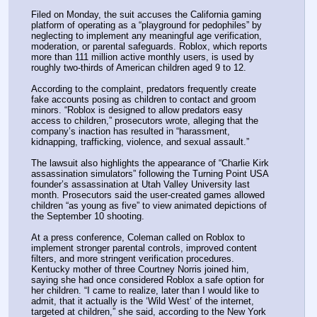
Filed on Monday, the suit accuses the California gaming 
platform of operating as a “playground for pedophiles” by 
neglecting to implement any meaningful age verification, 
moderation, or parental safeguards. Roblox, which reports 
more than 111 million active monthly users, is used by 
roughly two-thirds of American children aged 9 to 12.
According to the complaint, predators frequently create 
fake accounts posing as children to contact and groom 
minors. “Roblox is designed to allow predators easy 
access to children,” prosecutors wrote, alleging that the 
company’s inaction has resulted in “harassment, 
kidnapping, trafficking, violence, and sexual assault.”
The lawsuit also highlights the appearance of “Charlie Kirk 
assassination simulators” following the Turning Point USA 
founder’s assassination at Utah Valley University last 
month. Prosecutors said the user-created games allowed 
children “as young as five” to view animated depictions of 
the September 10 shooting.
At a press conference, Coleman called on Roblox to 
implement stronger parental controls, improved content 
filters, and more stringent verification procedures. 
Kentucky mother of three Courtney Norris joined him, 
saying she had once considered Roblox a safe option for 
her children. “I came to realize, later than I would like to 
admit, that it actually is the ‘Wild West’ of the internet, 
targeted at children,” she said, according to the New York 