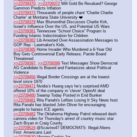
>>23709370
, 
>>23709372
 Will Gold Be Revalued? George 
Gammon Predicts Inflation
>>23709373
 Thousands of people chant “Charlie Charlie 
Charlie” at Montana State University ❤️ 
>>23709378
 Max Blumenthal Discusses Charlie Kirk, 
Israel’s Influence Over the US, and Potential US Wars
>>23709381
 Tennessee “School Choice” Program Is 
Funding Islamic Indoctrination for Children
>>23709382
 Lib Arrested Over Assassination Messages to 
GOP Rep - Lawmaker's Kids, 
>>23709385
 Home Invader Who Murdered a 6-Year Old 
Boy Gets Controversial Early Release, Parole Board 
Threatened
>>23709397
, 
>>23709399
 Text Messages Show Democrat 
AG Candidate Is Biased and Fantasizes about Political 
Violence
>>23709456
 Illegal Border Crossings are at the lowest 
level since 1970
>>23709471
 Nvidia’s Huang says he’s surprised AMD 
offered 10% of the company in ‘clever’ OpenAI deal
>>23709480
 Swamp Today Posted in End Bunker 
>>23709481
 Rita Panahi's Lefties Losing It Sky News host 
Rita Panahi has blasted John Oliver for encouraging 
people to harass ICE agents.
>>23709482
 The Oklahoma Highway Patrol released dash 
camera video for Thursday's arrest of country music star 
Zach Bryan in Craig County.
>>23709524
 @Scavino47 DEMOCRATS: Illegal Aliens 
First  Americans Last
>>23709530
 Ukraine Cookie Jar