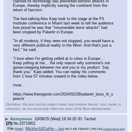
claimed its technology has prevented terrorist attacks in 
Europe, thereby implicitly saving the continent from the 
return of fascism.
The fast-talking Alex Karp took to the stage at the FII 
Institute conference in Miami last week to tell the audience 
how proud he was that "innumerable terror attacks" had 
been stopped by Palantir in Europe.
"In all modesty, if they were not stopped, you would have a 
very different political reality in the West. And that's just a 
fact," he said.
"I love when I'm getting yelled at in cities in Europe… 
Keep yelling at me… the only reason why someone's not 
goose-stepping between me and you is my product. Say 
thank you," Karp added. You can replay his comments 
from 1 hour 57 minutes onward in the video below.
moar…
https:
//
www.theregister.com/2024/02/28/palantir_boss_fii_s
peech/
Disclaimer: this post and the subject matter and contents thereof - text, media, or
otherwise - do not necessarily reflect the views of the 8kun administration.
▶
Anonymous
10/08/25 (Wed) 19:34:20
7acfed
(25)
No.
23710811
File
:
88cbfecb3f1af4e⋯.jpg
(
hide
)
(90.5 KB,768x957,256:319,
catwoman4.jpg
)