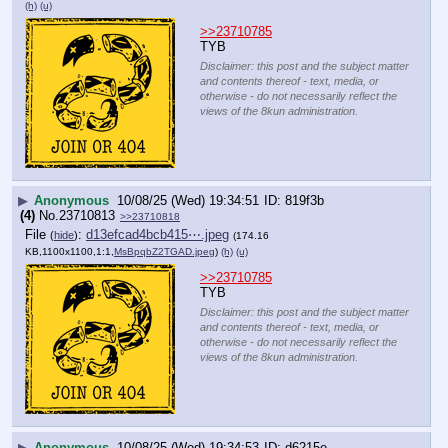
(h)
(u)
>>23710785
TYB
Disclaimer: this post and the subject matter
and contents thereof - text, media, or
otherwise - do not necessarily reflect the
views of the 8kun administration.
▶
Anonymous
10/08/25 (Wed) 19:34:51
819f3b
(4)
No.
23710813
>>23710818
File
:
d13efcad4bcb415⋯.jpeg
(
hide
)
(174.16
KB,1100x1100,1:1,
MsBpqbZ2TGAD.jpeg
)
(h)
(u)
>>23710785
TYB
Disclaimer: this post and the subject matter
and contents thereof - text, media, or
otherwise - do not necessarily reflect the
views of the 8kun administration.
▶
Anonymous
10/08/25 (Wed) 19:34:53
d6215e