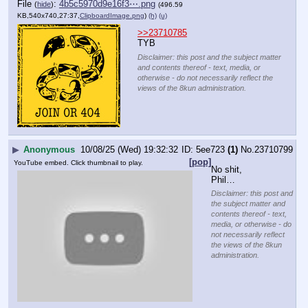
File
:
4b5c5970d9e16f3⋯.png
(
hide
)
(496.59
KB,540x740,27:37,
ClipboardImage.png
)
(h)
(u)
>>23710785
TYB
Disclaimer: this post and the subject matter
and contents thereof - text, media, or
otherwise - do not necessarily reflect the
views of the 8kun administration.
▶
Anonymous
10/08/25 (Wed) 19:32:32
5ee723
(1)
No.
23710799
[pop]
YouTube embed. Click thumbnail to play.
No shit, 
Phil…
Disclaimer: this post and
the subject matter and
contents thereof - text,
media, or otherwise - do
not necessarily reflect
the views of the 8kun
administration.