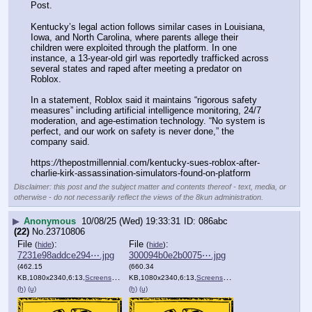
Post.
Kentucky’s legal action follows similar cases in Louisiana, 
Iowa, and North Carolina, where parents allege their 
children were exploited through the platform. In one 
instance, a 13-year-old girl was reportedly trafficked across 
several states and raped after meeting a predator on 
Roblox.
In a statement, Roblox said it maintains “rigorous safety 
measures” including artificial intelligence monitoring, 24/7 
moderation, and age-estimation technology. “No system is 
perfect, and our work on safety is never done,” the 
company said.
https:
//
thepostmillennial.com/kentucky-sues-roblox-after-
charlie-kirk-assassination-simulators-found-on-platform
Disclaimer: this post and the subject matter and contents thereof - text, media, or
otherwise - do not necessarily reflect the views of the 8kun administration.
▶
Anonymous
10/08/25 (Wed) 19:33:31
086abc
(22)
No.
23710806
File
:
File
:
(
hide
)
(
hide
)
7231e98addce294⋯.jpg
300094b0e2b0075⋯.jpg
(462.15
(660.34
KB,1080x2340,6:13,
Screenshot_20251008_123108….jpg
KB,1080x2340,6:13,
Screenshot_20251006_111204….jpg
)
(h)
(u)
(h)
(u)