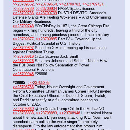
>>23709652
, 
>>23709654
, 
>>23709703
, 
>>23709727
, 
>>23709789
, 
>>23709904
 NASA/Space/Science
>>23709736
, 
>>23709739
 DUSTIN DEVITO: America’s 
Defense Giants Are Fueling Wokeness -- And Undermining 
Our Military Readiness
>>23709748
 #OnThisDay in 1871, the Great Chicago Fire 
began -- killing hundreds, leaving a third of the city 
homeless, and erasing priceless pieces of Lincoln history.
>>23709877
, 
>>23709885
 Part IV -- Covering Up the 
Biggest Political Scandal in U.S. History
>>23709897
 Pope Leo XIV is stepping up his campaign 
against President Trump.
>>23709919
 @DanScavino Jack Smith
>>23709926
 Senators Johnson and Schmitt Notice How 
the FBI Does Not Follow Separation of Power 
Constitutional Provisions
>>23709948
 #28886  
#28885
>>23708275
>>23708786
 Today, House Oversight and Government 
Reform Committee Chairman James Comer (R-Ky.) invited 
the Chief Executive Officers of Discord, Steam, Twitch, 
and Reddit to testify at a full committee hearing on 
October 8, 2025.
>>23708860
 @realDonaldTrump Call In the Militia>NG
>>23708868
, 
>>23708883
, 
>>23708948
 I just asked Noem 
about the new Zach Bryan song attacking ICE. Noem went 
scorched-earth calling the woke singer “completely 
disrespectful” to the law enforcement that protect him.