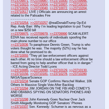
>>23709971
, 
>>23709987
, 
>>23710000
, 
>>23709996
, 
>>23710023
, 
>>23710004
, 
>>23710007
, 
>>23710010
, 
>>23710026
, 
>>23710040
, 
>>23710072
, 
>>23710204
, 
>>23710517
 LIVE | Officials are announcing an arrest 
related to the Palisades Fire 
- - - - - - - - - - - - -
>>23710254
, 
>>23710257
 @realDonaldTrump Op-Ed: 
Rep. Andy Barr: Why I’m leading legislation to put Trump 
on a new $250 bill
>>23709975
, 
>>23709979
, 
>>23709990
 SCAM ALERT: 
EDVA has received reports of individuals spoofing the 
main phone number to our office
>>23710036
 To paraphrase Dennis Green, Trump is who 
voters thought he was. The majority (52%) say he has 
done what he promised to do.
>>23710055
 "They pit law enforcement officers against 
each other. At no time should a law enforcement officer be 
barred from going to help another officer that is in danger." 
- ICE Acting Director Todd Lyons
>>23710085
, 
>>23710090
, 
>>23710129
, 
>>23710130
, 
>>23710156
, 
>>23710181
, 
>>23710278
, 
>>23710280
NASA/Space/Science
>>23710234
 Senate GOP Confirms Herschel Walker, 106 
Others In Massive Single Vote After Backlog
>>23710294
 JIM JORDAN ON THE FBI AND COMEY'S 
AND OBAMAS SPYING ON SENATORS PHONES AND 
WORSE
>>23710298
 John Kennedy Goes Nuclear Over Jack 
Smith Allegedly Monitoring GOP Senators’ Phones
>>23710337
 Sen. Kennedy: Schumer is as nervous as a 