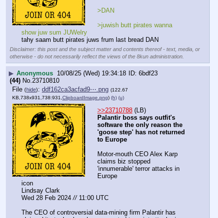
>DAN
>juwish butt pirates wanna 
show juw sum JUWelry
tahy saam butt pirates juws frum last bread DAN
Disclaimer: this post and the subject matter and contents thereof - text, media, or
otherwise - do not necessarily reflect the views of the 8kun administration.
▶
Anonymous
10/08/25 (Wed) 19:34:18
6bdf23
(44)
No.
23710810
File
:
ddf162ca3acfad9⋯.png
(
hide
)
(122.67
KB,738x931,738:931,
ClipboardImage.png
)
(h)
(u)
>>23710788
 (LB)
Palantir boss says outfit's 
software the only reason the 
'goose step' has not returned 
to Europe
Motor-mouth CEO Alex Karp 
claims biz stopped 
'innumerable' terror attacks in 
Europe
icon
Lindsay Clark
Wed 28 Feb 2024 
//
 11:00 UTC
The CEO of controversial data-mining firm Palantir has 