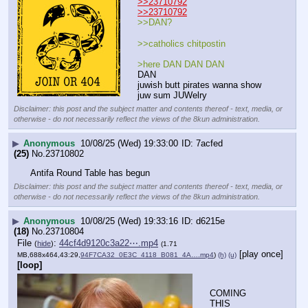
>>23710792
>>23710792
>>DAN? 
>>catholics chitpostin
>here DAN DAN DAN
DAN
juwish butt pirates wanna show 
juw sum JUWelry
Disclaimer: this post and the subject matter and contents thereof - text, media, or
otherwise - do not necessarily reflect the views of the 8kun administration.
▶
Anonymous
10/08/25 (Wed) 19:33:00
7acfed
(25)
No.
23710802
Antifa Round Table has begun
Disclaimer: this post and the subject matter and contents thereof - text, media, or
otherwise - do not necessarily reflect the views of the 8kun administration.
▶
Anonymous
10/08/25 (Wed) 19:33:16
d6215e
(18)
No.
23710804
File
:
44cf4d9120c3a22⋯.mp4
(
hide
)
(1.71
[play once]
MB,688x464,43:29,
94F7CA32_0E3C_4118_B081_4A….mp4
)
(h)
(u)
[loop]
COMING 
THIS 