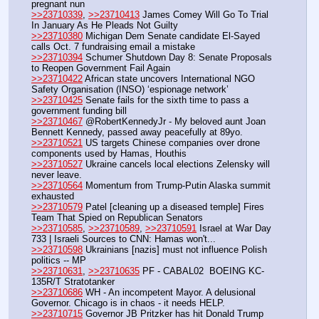
pregnant nun
>>23710339
, 
>>23710413
 James Comey Will Go To Trial 
In January As He Pleads Not Guilty
>>23710380
 Michigan Dem Senate candidate El-Sayed 
calls Oct. 7 fundraising email a mistake
>>23710394
 Schumer Shutdown Day 8: Senate Proposals 
to Reopen Government Fail Again
>>23710422
 African state uncovers International NGO 
Safety Organisation (INSO) ‘espionage network’
>>23710425
 Senate fails for the sixth time to pass a 
government funding bill
>>23710467
 @RobertKennedyJr - My beloved aunt Joan 
Bennett Kennedy, passed away peacefully at 89yo.
>>23710521
 US targets Chinese companies over drone 
components used by Hamas, Houthis
>>23710527
 Ukraine cancels local elections Zelensky will 
never leave.
>>23710564
 Momentum from Trump-Putin Alaska summit 
exhausted 
>>23710579
 Patel [cleaning up a diseased temple] Fires 
Team That Spied on Republican Senators  
>>23710585
, 
>>23710589
, 
>>23710591
 Israel at War Day 
733 | Israeli Sources to CNN: Hamas won't...
>>23710598
 Ukrainians [nazis] must not influence Polish 
politics -- MP
>>23710631
, 
>>23710635
 PF - CABAL02  BOEING KC-
135R/T Stratotanker
>>23710686
 WH - An incompetent Mayor. A delusional 
Governor. Chicago is in chaos - it needs HELP.
>>23710715
 Governor JB Pritzker has hit Donald Trump 