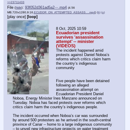
>>23711433
File
:
93f052d361ad5a2⋯.mp4
(
hide
)
(4.56
MB,720x1280,9:16,
ECUDOR_ON_ATTEMPTED_ASSASS….mp4
)
(h)
(u)
[play once]
[loop]
8 Oct, 2025 10:59
Ecuadorian president 
survives ‘assassination 
attempt’ -- minister 
(VIDEOS)
The incident happened amid 
protests against Daniel Noboa’s 
reforms which critics claim harm 
the country’s indigenous 
community
Five people have been detained 
following an alleged 
assassination attempt on 
Ecuadorian President Daniel 
Noboa, Energy Minister Ines Manzano announced on 
Tuesday. Noboa has faced protests over reforms which 
critics claim harm the country’s indigenous people.
The incident occurred when Noboa’s car was surrounded 
by around 500 protesters as he arrived in the south-central 
province of Canar -- home to a large indigenous community 
– to unveil new infrastructure projects on water treatment 