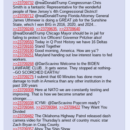
>>23709732
 @realDonaldTrump Congressman Chris 
Smith is a fantastic Representative for the wonderful 
people of New Jersey’s 4th Congressional District!
>>23709712
 @realDonaldTrump Florida Attorney General 
James Uthmeier is doing a GREAT job for the Sunshine 
State, which I won BIG in 2016, 2020, and 2024...
>>23709249
, 
>>23709635
, 
>>23709640
@realDonaldTrump Chicago Mayor should be in jail for 
failing to protect Ice Officers! Governor Pritzker also!
>>23709550
 Today in Q Post History we have 16 Deltas
>>23709165
 Stand Together
>>23709190
 Good morning, America. How are ya’?
>>23709251
 Maryland handing out low interest loans to fed 
workers.
>>23709268
 @DanScavino Welcome to the BIDEN 
LAWFARE CLUB...It gets worse. They stopped at nothing-
--GO SCORCHED EARTH☄️
>>23709275
 I submit that 60 Minutes has done more 
damage to truth in America than any other institution in the 
past 100 years
>>23709308
 Here at NATO we are constantly testing and 
improving. That is how we become smarter and 
stronger.....
>>23709338
 ICYMI: @DanScavino Popcorn ready?
>>23709344
, 
>>23709394
, 
>>23709422
 They Want You 
Divided
>>23709482
 The Oklahoma Highway Patrol released dash 
camera video for Thursday's arrest of country music star 
Zach Bryan in Craig County.
>>23709357
 Ahoy The Ship Show 