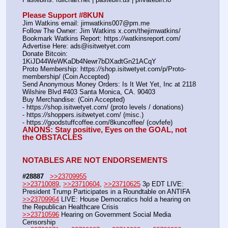
Please Support #8KUN 
Jim Watkins email: jimwatkins007@pm.me
Follow The Owner: Jim Watkins x.com/thejimwatkins/
Bookmark Watkins Report: https:
//
watkinsreport.com/
Advertise Here: ads@isitwetyet.com
Donate Bitcoin: 
1KiJD44WeWKaDb4Newr7bDXadtGn21ACqY
Proto Membership: https:
//
shop.isitwetyet.com/p/Proto-
membership/ (Coin Accepted)
Send Anonymous Money Orders: Is It Wet Yet, Inc at 2118 
Wilshire Blvd #403 Santa Monica, CA. 90403
Buy Merchandise: (Coin Accepted)
- https:
//
shop.isitwetyet.com/ (proto levels / donations)
- https:
//
shoppers.isitwetyet.com/ (misc.)
- https:
//
goodstuffcoffee.com/8kuncoffee/ (covfefe)
ANONS: Stay positive, Eyes on the GOAL, not 
the OBSTACLES
NOTABLES ARE NOT ENDORSEMENTS
#28887
>>23709955
>>23710089
, 
>>23710604
, 
>>23710625
 3p EDT LIVE: 
President Trump Participates in a Roundtable on ANTIFA 
>>23709964
 LIVE: House Democratics hold a hearing on 
the Republican Healthcare Crisis 
>>23710596
 Hearing on Government Social Media 
Censorship