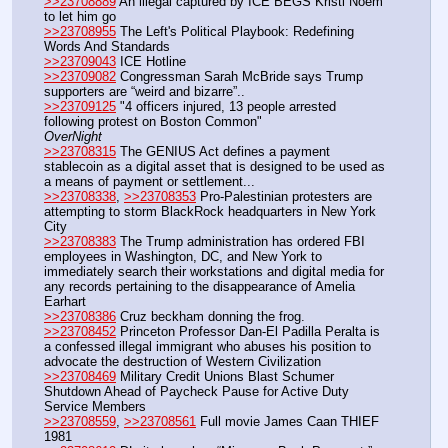
>>23708889
 An illegal captured by ICE BEGS Kristi Noem 
to let him go
>>23708955
 The Left's Political Playbook: Redefining 
Words And Standards
>>23709043
 ICE Hotline
>>23709082
 Congressman Sarah McBride says Trump 
supporters are “weird and bizarre”.. 
>>23709125
 "4 officers injured, 13 people arrested 
following protest on Boston Common"
OverNight
>>23708315
 The GENIUS Act defines a payment 
stablecoin as a digital asset that is designed to be used as 
a means of payment or settlement...
>>23708338
, 
>>23708353
 Pro-Palestinian protesters are 
attempting to storm BlackRock headquarters in New York 
City
>>23708383
 The Trump administration has ordered FBI 
employees in Washington, DC, and New York to 
immediately search their workstations and digital media for 
any records pertaining to the disappearance of Amelia 
Earhart
>>23708386
 Cruz beckham donning the frog.
>>23708452
 Princeton Professor Dan-El Padilla Peralta is 
a confessed illegal immigrant who abuses his position to 
advocate the destruction of Western Civilization
>>23708469
 Military Credit Unions Blast Schumer 
Shutdown Ahead of Paycheck Pause for Active Duty 
Service Members
>>23708559
, 
>>23708561
 Full movie James Caan THIEF 
1981