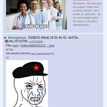
Disclaimer: this post and
the subject matter and
contents thereof - text,
media, or otherwise - do
not necessarily reflect
the views of the 8kun
administration.
▶
Anonymous
10/08/25 (Wed) 19:31:44
4e375e
(4)
No.
23710795
>>23710819
File
:
b16ecda66431113⋯.png
(
hide
)
(47.91
KB,449x650,449:650,
nazi_fascism.png
)
(h)
(u)