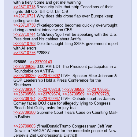
with a fiery 'come and get me' warning
>>23710718
 3 security bills that strip Canadians of their 
rights Bill C-2. Bill C-8. Bill C-9
>>23710721
 Why does this drone flap over Europe keep 
getting weirder. 
>>23710730
 @katieporteroc becomes quickly overwrought 
during a neutral interview on CBS
>>23710744
 @MrAndyNgo I will be speaking with the U.S. 
President and his cabinet about Antifa. 
>>23710763
 Deloitte caught filing $290k government report 
with AI errors
>>23710776
 #28887
#28886
>>23709143
>>23709625
 3:00 PM EDT The President participates in a 
Roundtable on ANTIFA
>>23709320
, 
>>23709392
 LIVE: Speaker Mike Johnson & 
GOP Leadership Hold a Press Conference for the 
Shutdown
>>23709164
, 
>>23709218
, 
>>23709552
, 
>>23709561
, 
>>23709568
, 
>>23709574
, 
>>23709569
, 
>>23709728
, 
>>23709754
, 
>>23709947
 LIVE: Outside court as James 
Comey faces DOJ case for allegedly lying to Congress  
Pleads Not Guilty, asks for jury trial
>>23709380
 Supreme Court Hears Case on Counting Mail-
In Ballots
- - - - - - - - - - - - -
>>23709805
 @realDonaldTrump Congressman Jeff Van 
Drew is a “MAGA” Warrior for the incredible people of New 
Jersey’s 2nd Congressional District!