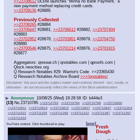
>>23708612
 DLsite launches “Minna no Bank Payment,” a 
new payment method replacing credit cards. 
>>23709136
 #28885
Previously Collected
>>23708265
 #28884
>>23705647
 #28881, 
>>23706612
 #28882, 
>>23707404
#28883
>>23702852
 #28878, 
>>23703951
 #28879, 
>>23704755
#28880
>>23700546
 #28875, 
>>23701214
 #28876, 
>>23701915
#28877
Aggregators: qresear.ch | qnotables.com | qproofs.com | 
Qlock.neocities.org
Q Research Notables #29: Warrior's Code  >>23365430
Q Research Notables Archive Board 
>>>/qnotables/
Disclaimer: this post and the subject matter and contents thereof - text, media, or
otherwise - do not necessarily reflect the views of the 8kun administration.
▶
Anonymous
10/08/25 (Wed) 19:28:58
b444e3
(13)
No.
23710785
>>23710793
>>23710794
>>23710798
>>23710806
>>23710811
>>23710813
>>23710815
>>23710827
>>23710847
>>23711003
>>23711022
>>23711205
>>23711268
>>23711312
>>23711387
>>23711397
>>23711433
[pop]
YouTube embed. Click thumbnail to play.
Fresh 
Dough