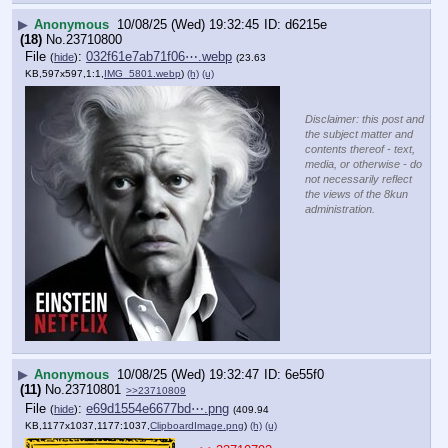
▶
Anonymous
10/08/25 (Wed) 19:32:45
d6215e
(18)
No.
23710800
File
:
032f61e7ab71f06⋯.webp
(
hide
)
(23.63
KB,597x597,1:1,
IMG_5801.webp
)
(h)
(u)
Disclaimer: this post and
the subject matter and
contents thereof - text,
media, or otherwise - do
not necessarily reflect
the views of the 8kun
administration.
▶
Anonymous
10/08/25 (Wed) 19:32:47
6e55f0
(11)
No.
23710801
>>23710809
File
:
e69d1554e6677bd⋯.png
(
hide
)
(409.94
KB,1177x1037,1177:1037,
ClipboardImage.png
)
(h)
(u)