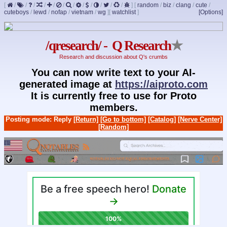
[
/
/
/
/
/
/
/
/
/
/
/
/
]
[
random
/
biz
/
clang
/
cute
/
cuteboys
/
lewd
/
nofap
/
vietnam
/
wg
]
[
watchlist
]
[Options]
/qresearch/ - Q Research
★
Research and discussion about Q's crumbs
You can now write text to your AI-
generated image at
https://aiproto.com
It is currently free to use for Proto
members.
Posting mode: Reply
[Return]
[Go to bottom]
[Catalog]
[Nerve Center]
[Random]