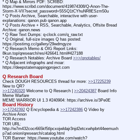
* Q Map & Mirrors PDF: SCRIBD: 
https:
//
www.scribd.com/document/419874308/Q-Anon-The-
Storm-X-VII?secret_password=55SQ1tCYhuNR8ESzm50u
* Q Posts Archive, Searchable, interactive with user-
explanations: qanon.pub qanon.app
* Q Posts Archive + RSS, Searchable, Analytics, Offsite Bread 
Archive: qanon.news
* Q Raw Text Dumps: q-clock.com/q_raw.txt
* Q Original, full-size images Q has posted: 
https:
//
postimg.cc/gallery/29wdmgyze
* Q Research Memo & OIG Report Links: 
8kun.top/qresearch/res/426641.html#427188
* Q Research Notables: Archive Board 
>>>/qnotables/
* Q Adjacent infographs and moar: 
https:
//
deepstatemappingproject.com
Q Research Board
Check DOUGH RESOURCES thread for more: 
>>17225239
New to QR?
>>17240320
 Welcome to Q Research | 
>>20424387
 Board Info    
Meme Warfare
MEME WARRIOR UI 1.3 #240904: https:
//
archive.is/3Pe0E
Board History
>>17242392
 Q Encyclopedia & 
>>17242386
 Q Video by 
Archive Anon
TOR Access
TOR URL: 
http:
//
w7m432cocr665kf5tlpcxojwldajr3njd2etcxwhpbrt44eemuxh
p7ad.onion/qresearch/catalog.html
TOR Banner: https:
//
www.youtube.com/watch?