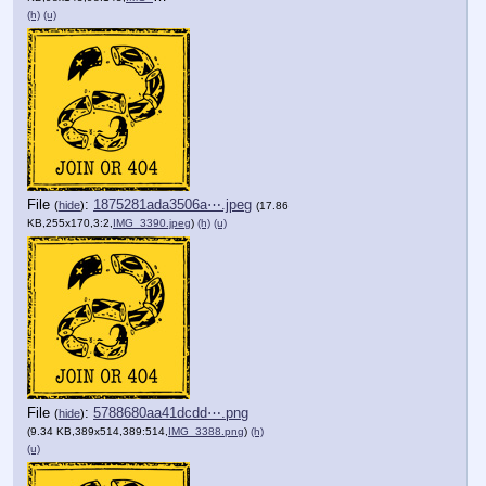
(h)
(u)
File
:
1875281ada3506a⋯.jpeg
(
hide
)
(17.86
KB,255x170,3:2,
IMG_3390.jpeg
)
(h)
(u)
File
:
5788680aa41dcdd⋯.png
(
hide
)
(9.34 KB,389x514,389:514,
IMG_3388.png
)
(h)
(u)