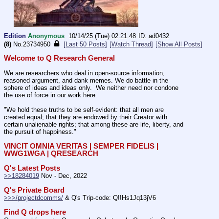
Edition
Anonymous
10/14/25 (Tue) 02:21:48
ad0432
(8)
No.
23734950
[Last 50 Posts]
[Watch Thread]
[Show All Posts]
Welcome to Q Research General
We are researchers who deal in open-source information, 
reasoned argument, and dank memes. We do battle in the 
sphere of ideas and ideas only.  We neither need nor condone 
the use of force in our work here.
"We hold these truths to be self-evident: that all men are 
created equal; that they are endowed by their Creator with 
certain unalienable rights; that among these are life, liberty, and 
the pursuit of happiness." 
VINCIT OMNIA VERITAS | SEMPER FIDELIS | 
WWG1WGA | QRESEARCH
Q's Latest Posts
>>18284019
 Nov - Dec, 2022
Q's Private Board
>>>/projectdcomms/
 & Q's Trip-code: Q!!Hs1Jq13jV6
Find Q drops here