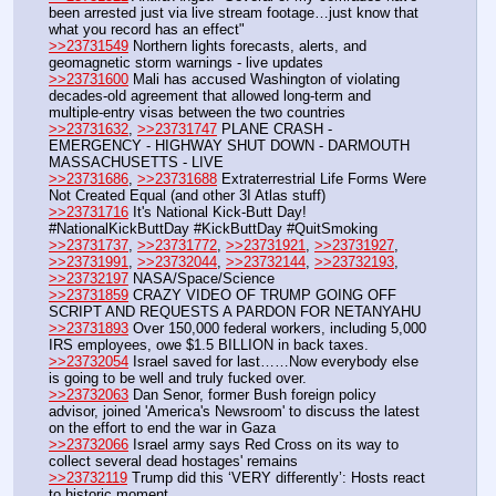
been arrested just via live stream footage…just know that 
what you record has an effect"
>>23731549
 Northern lights forecasts, alerts, and 
geomagnetic storm warnings - live updates
>>23731600
 Mali has accused Washington of violating 
decades-old agreement that allowed long-term and 
multiple-entry visas between the two countries
>>23731632
, 
>>23731747
 PLANE CRASH - 
EMERGENCY - HIGHWAY SHUT DOWN - DARMOUTH 
MASSACHUSETTS - LIVE
>>23731686
, 
>>23731688
 Extraterrestrial Life Forms Were 
Not Created Equal (and other 3I Atlas stuff)
>>23731716
 It's National Kick-Butt Day! 
#NationalKickButtDay #KickButtDay #QuitSmoking
>>23731737
, 
>>23731772
, 
>>23731921
, 
>>23731927
, 
>>23731991
, 
>>23732044
, 
>>23732144
, 
>>23732193
, 
>>23732197
 NASA/Space/Science
>>23731859
 CRAZY VIDEO OF TRUMP GOING OFF 
SCRIPT AND REQUESTS A PARDON FOR NETANYAHU
>>23731893
 Over 150,000 federal workers, including 5,000 
IRS employees, owe $1.5 BILLION in back taxes.
>>23732054
 Israel saved for last……Now everybody else 
is going to be well and truly fucked over.
>>23732063
 Dan Senor, former Bush foreign policy 
advisor, joined 'America's Newsroom' to discuss the latest 
on the effort to end the war in Gaza
>>23732066
 Israel army says Red Cross on its way to 
collect several dead hostages' remains
>>23732119
 Trump did this ‘VERY differently’: Hosts react 
to historic moment