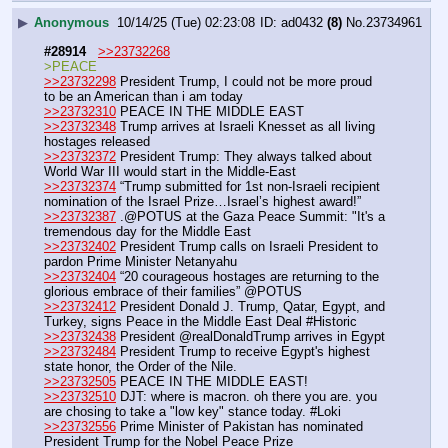
▶
Anonymous
10/14/25 (Tue) 02:23:08
ad0432
(8)
No.
23734961
#28914
>>23732268
>PEACE
>>23732298
 President Trump, I could not be more proud 
to be an American than i am today
>>23732310
 PEACE IN THE MIDDLE EAST
>>23732348
 Trump arrives at Israeli Knesset as all living 
hostages released
>>23732372
 President Trump: They always talked about 
World War III would start in the Middle-East
>>23732374
 “Trump submitted for 1st non-Israeli recipient 
nomination of the Israel Prize…Israel’s highest award!”
>>23732387
 .@POTUS at the Gaza Peace Summit: "It's a 
tremendous day for the Middle East
>>23732402
 President Trump calls on Israeli President to 
pardon Prime Minister Netanyahu
>>23732404
 “20 courageous hostages are returning to the 
glorious embrace of their families” @POTUS
>>23732412
 President Donald J. Trump, Qatar, Egypt, and 
Turkey, signs Peace in the Middle East Deal #Historic
>>23732438
 President @realDonaldTrump arrives in Egypt
>>23732484
 President Trump to receive Egypt's highest 
state honor, the Order of the Nile.
>>23732505
 PEACE IN THE MIDDLE EAST!
>>23732510
 DJT: where is macron. oh there you are. you 
are chosing to take a "low key" stance today. #Loki
>>23732556
 Prime Minister of Pakistan has nominated 
President Trump for the Nobel Peace Prize 