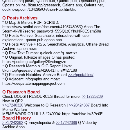
Qresear.ch/q-posts, Qanon.pub, Qalerts.pub, OperationQ.pub, 
Qposts.online, 8kun.top/qresearch, Qalerts.app, Qalerts.net, 
douknowq.com/134295/Q-Anon-Pub.htm8ku
Q Posts Archives
* Q Map & Mirrors PDF: SCRIBD: 
https:
//
www.scribd.com/document/419874308/Q-Anon-The-
Storm-X-VII?secret_password=55SQ1tCYhuNR8ESzm50u
* Q Posts Archive, Searchable, interactive with user-
explanations: qanon.pub qanon.app
* Q Posts Archive + RSS, Searchable, Analytics, Offsite Bread 
Archive: qanon.news
* Q Raw Text Dumps: q-clock.com/q_raw.txt
* Q Original, full-size images Q has posted: 
https:
//
postimg.cc/gallery/29wdmgyze
* Q Research Memo & OIG Report Links: 
8kun.top/qresearch/res/426641.html#427188
* Q Research Notables: Archive Board 
>>>/qnotables/
* Q Adjacent infographs and moar: 
https:
//
deepstatemappingproject.com
Q Research Board
Check DOUGH RESOURCES thread for more: 
>>17225239
New to QR?
>>17240320
 Welcome to Q Research | 
>>20424387
 Board Info    
Meme Warfare
MEME WARRIOR UI 1.3 #240904: https:
//
archive.is/3Pe0E
Board History
>>17242392
 Q Encyclopedia & 
>>17242386
 Q Video by 
Archive Anon