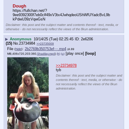
Dough
https:
//
fullchan.net/?
9ee9392300f7eb0c#49xV3tx4JwhqdeoUShWfUYadcBvL9b
kPdwU39zVqwGsN
Disclaimer: this post and the subject matter and contents thereof - text, media, or
otherwise - do not necessarily reflect the views of the 8kun administration.
▶
Anonymous
10/14/25 (Tue) 02:25:45
2e6206
(15)
No.
23734984
>>23735009
File
:
2b2769b350753ef⋯.mp4
(
hide
)
(4.89
[play once]
[loop]
MB,406x720,203:360,
Shadilay.mp4
)
(h)
(u)
>>23734978
tyb
Disclaimer: this post and the subject matter and
contents thereof - text, media, or otherwise - do
not necessarily reflect the views of the 8kun
administration.