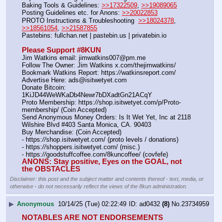
Baking Tools & Guidelines: 
>>17322509
, 
>>19089065
Posting Guidelines etc. for Anons: 
>>20022853
PROTO Instructions & Troubleshooting  
>>18024378
, 
>>18561054
, 
>>21587855
Pastebins: fullchan.net | pastebin.us | privatebin.io 
Please Support #8KUN 
Jim Watkins email: jimwatkins007@pm.me
Follow The Owner: Jim Watkins x.com/thejimwatkins/
Bookmark Watkins Report: https:
//
watkinsreport.com/
Advertise Here: ads@isitwetyet.com
Donate Bitcoin: 
1KiJD44WeWKaDb4Newr7bDXadtGn21ACqY
Proto Membership: https:
//
shop.isitwetyet.com/p/Proto-
membership/ (Coin Accepted)
Send Anonymous Money Orders: Is It Wet Yet, Inc at 2118 
Wilshire Blvd #403 Santa Monica, CA. 90403
Buy Merchandise: (Coin Accepted)
- https:
//
shop.isitwetyet.com/ (proto levels / donations)
- https:
//
shoppers.isitwetyet.com/ (misc.)
- https:
//
goodstuffcoffee.com/8kuncoffee/ (covfefe)
ANONS: Stay positive, Eyes on the GOAL, not 
the OBSTACLES
Disclaimer: this post and the subject matter and contents thereof - text, media, or
otherwise - do not necessarily reflect the views of the 8kun administration.
▶
Anonymous
10/14/25 (Tue) 02:22:49
ad0432
(8)
No.
23734959
NOTABLES ARE NOT ENDORSEMENTS