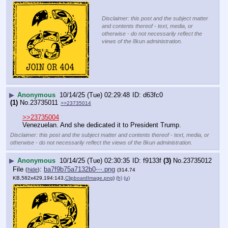
Disclaimer: this post and the subject matter
and contents thereof - text, media, or
otherwise - do not necessarily reflect the
views of the 8kun administration.
▶
Anonymous
10/14/25 (Tue) 02:29:48
d63fc0
(1)
No.
23735011
>>23735014
>>23735004
Venezuelan. And she dedicated it to President Trump.
Disclaimer: this post and the subject matter and contents thereof - text, media, or
otherwise - do not necessarily reflect the views of the 8kun administration.
▶
Anonymous
10/14/25 (Tue) 02:30:35
f9133f
(3)
No.
23735012
File
:
ba7f9b75a7132b0⋯.png
(
hide
)
(314.74
KB,582x429,194:143,
ClipboardImage.png
)
(h)
(u)