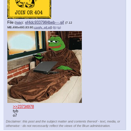
File
:
ef4dc9337984beb⋯.gif
(
hide
)
(7.12
MB,498x480,83:80,
comfy_gif.gif
)
(h)
(u)
>>23734978
tyb
o7
Disclaimer: this post and the subject matter and contents thereof - text, media, or
otherwise - do not necessarily reflect the views of the 8kun administration.