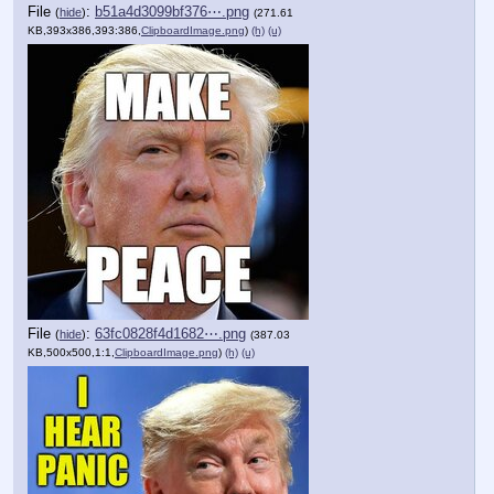
File
:
b51a4d3099bf376⋯.png
(
hide
)
(271.61
KB,393x386,393:386,
ClipboardImage.png
)
(h)
(u)
File
:
63fc0828f4d1682⋯.png
(
hide
)
(387.03
KB,500x500,1:1,
ClipboardImage.png
)
(h)
(u)