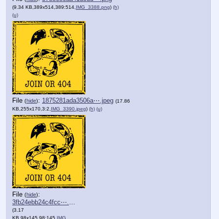
(9.34 KB,389x514,389:514,
IMG_3388.png
)
(h)
(u)
File
:
1875281ada3506a⋯.jpeg
(
hide
)
(17.86
KB,255x170,3:2,
IMG_3390.jpeg
)
(h)
(u)
File
:
(
hide
)
3fb24ebb24c4fcc⋯.png
(3.17
KB,98x145,98:145,
IMG_3389.png
)