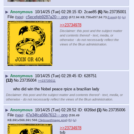
▶
Anonymous
10/14/25 (Tue) 02:28:15
2cae85
(6)
No.
23735001
File
:
c5ecefeb9287a20⋯.png
(
hide
)
(672.94 KB,756x657,84:73,
0.png
)
(h)
(u)
>>23734978
Disclaimer: this post and the subject matter
and contents thereof - text, media, or
otherwise - do not necessarily reflect the
views of the 8kun administration.
▶
Anonymous
10/14/25 (Tue) 02:28:45
628751
(12)
No.
23735004
>>23735011
who did win the Nobel peace rpize a brazilian lady
Disclaimer: this post and the subject matter and contents thereof - text, media, or
otherwise - do not necessarily reflect the views of the 8kun administration.
▶
Anonymous
10/14/25 (Tue) 02:28:52
6f26bd
(1)
No.
23735006
File
:
47e34fca56b7612⋯.png
(
hide
)
(536.49
KB,691x566,691:566,
ClipboardImage.png
)
(h)
(u)
>>23734978
tyb