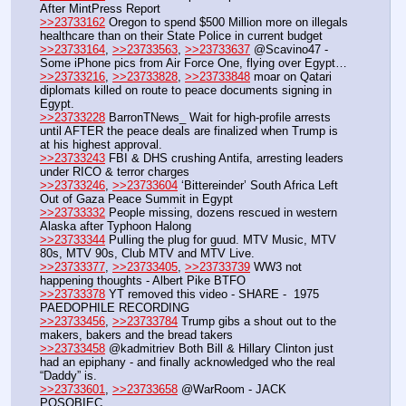
After MintPress Report
>>23733162
 Oregon to spend $500 Million more on illegals 
healthcare than on their State Police in current budget
>>23733164
, 
>>23733563
, 
>>23733637
 @Scavino47 - 
Some iPhone pics from Air Force One, flying over Egypt…
>>23733216
, 
>>23733828
, 
>>23733848
 moar on Qatari 
diplomats killed on route to peace documents signing in 
Egypt.
>>23733228
 BarronTNews_ Wait for high-profile arrests 
until AFTER the peace deals are finalized when Trump is 
at his highest approval.
>>23733243
 FBI & DHS crushing Antifa, arresting leaders 
under RICO & terror charges
>>23733246
, 
>>23733604
 ‘Bittereinder’ South Africa Left 
Out of Gaza Peace Summit in Egypt
>>23733332
 People missing, dozens rescued in western 
Alaska after Typhoon Halong
>>23733344
 Pulling the plug for guud. MTV Music, MTV 
80s, MTV 90s, Club MTV and MTV Live.
>>23733377
, 
>>23733405
, 
>>23733739
 WW3 not 
happening thoughts - Albert Pike BTFO
>>23733378
 YT removed this video - SHARE -  1975 
PAEDOPHILE RECORDING
>>23733456
, 
>>23733784
 Trump gibs a shout out to the 
makers, bakers and the bread takers
>>23733458
 @kadmitriev Both Bill & Hillary Clinton just 
had an epiphany - and finally acknowledged who the real 
“Daddy” is.
>>23733601
, 
>>23733658
 @WarRoom - JACK 
POSOBIEC