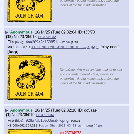
otherwise - do not necessarily reflect the
views of the 8kun administration.
▶
Anonymous
10/14/25 (Tue) 02:32:04
f35f73
(18)
No.
23735018
>>23735032
File
:
4aa269a2c153851⋯.mp4
(
hide
)
(1.78
[play once]
MB,560x560,1:1,
AAFD579F_8203_4131_B53D_88….mp4
)
(h)
(u)
[loop]
Disclaimer: this post and the subject matter
and contents thereof - text, media, or
otherwise - do not necessarily reflect the
views of the 8kun administration.
▶
Anonymous
10/14/25 (Tue) 02:32:16
cc5aae
(1)
No.
23735019
>>23735034
File
:
928a7ab15e30ecd⋯.png
(
hide
)
(605.01
KB,508x662,254:331,
Screen_Shot_2021_03_18_at_….png
)
(h)
(u)
>>23734978