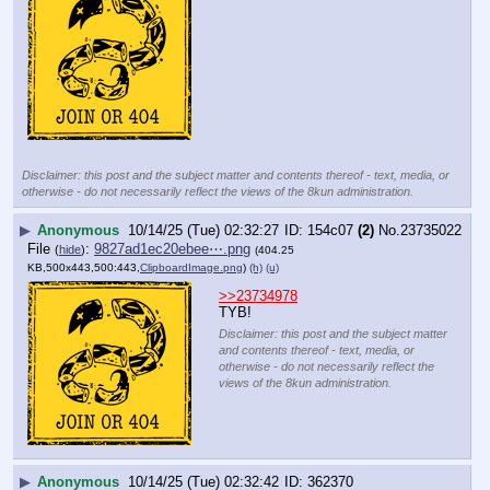
Disclaimer: this post and the subject matter and contents thereof - text, media, or
otherwise - do not necessarily reflect the views of the 8kun administration.
▶
Anonymous
10/14/25 (Tue) 02:32:27
154c07
(2)
No.
23735022
File
:
9827ad1ec20ebee⋯.png
(
hide
)
(404.25
KB,500x443,500:443,
ClipboardImage.png
)
(h)
(u)
>>23734978
TYB!
Disclaimer: this post and the subject matter
and contents thereof - text, media, or
otherwise - do not necessarily reflect the
views of the 8kun administration.
▶
Anonymous
10/14/25 (Tue) 02:32:42
362370