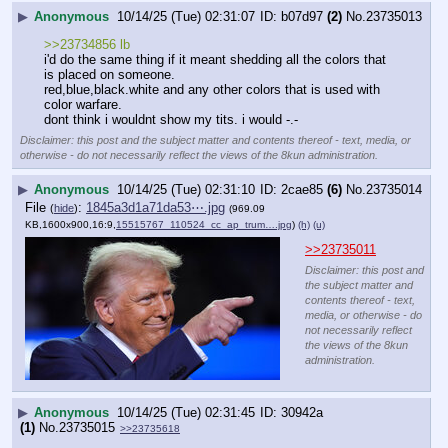
▶
Anonymous
10/14/25 (Tue) 02:31:07
b07d97
(2)
No.
23735013
>>23734856 lb
i'd do the same thing if it meant shedding all the colors that 
is placed on someone.
red,blue,black.white and any other colors that is used with 
color warfare.
dont think i wouldnt show my tits. i would -.-
Disclaimer: this post and the subject matter and contents thereof - text, media, or
otherwise - do not necessarily reflect the views of the 8kun administration.
▶
Anonymous
10/14/25 (Tue) 02:31:10
2cae85
(6)
No.
23735014
File
:
1845a3d1a71da53⋯.jpg
(
hide
)
(969.09
KB,1600x900,16:9,
15515767_110524_cc_ap_trum….jpg
)
(h)
(u)
>>23735011
Disclaimer: this post and
the subject matter and
contents thereof - text,
media, or otherwise - do
not necessarily reflect
the views of the 8kun
administration.
▶
Anonymous
10/14/25 (Tue) 02:31:45
30942a
(1)
No.
23735015
>>23735618