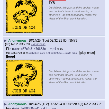
TYB
Disclaimer: this post and the subject matter
and contents thereof - text, media, or
otherwise - do not necessarily reflect the
views of the 8kun administration.
▶
Anonymous
10/14/25 (Tue) 02:32:21
f35f73
(18)
No.
23735020
>>23735035
File
:
e87cfe31476633e⋯.mp4
(
hide
)
(1.45
[play once]
MB,1280x720,16:9,
ssstwitter_com_17604089358….mp4
)
(h)
(u)
[loop]
Disclaimer: this post and the subject matter
and contents thereof - text, media, or
otherwise - do not necessarily reflect the
views of the 8kun administration.
▶
Anonymous
10/14/25 (Tue) 02:32:24
0e8e89
(2)
No.
23735021
File
:
5788680aa41dcdd⋯.png
(
hide
)