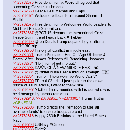
>>23732576
 President Trump: We're all agreed that 
supporting Gaza must be done
>>23732650
 Peace Deal Memes and Caps
>>23732674
 Welcome billboards all around Sharm El-
Sheikh
>>23732675
 President Trump Welcomes World Leaders to 
Mid East Peace Summit and 
>>23732687
 @POTUS departs the international Gaza 
Peace Summit and heads back #TheDay
>>23732699
 @realDonaldTrump departs Egypt after a 
HISTORIC trip
>>23732763
 History of Conflict in middle east
>>23732771
 Trump Proclaims End Of "Age Of Terror & 
Death" After Hamas Releases All Remaining Hostages
>>23732734
 “He [Trump] got me out.”
>>23732735
 DAWN OF A NEW MIDDLE EAST. 🕊️
>>23732834
 @WhiteHouse Peace through strength. 🇺🇸
>>23732864
 Trump: "There won't be World War 3"
>>23732700
 FF to 6:02 - djt: i just spoke to the crown 
prince of saudi arabia, i want to thank him.
>>23732927
 A father finally reunites with his son who was 
held hostage by hamas terrorists 
>>23732943
, 
>>23732961
, 
>>23733017
 Trump Truths 
>GENERAL
>>23732308
 Trump directs the Pentagon to use ‘all 
available funds’ to ensure troops are paid
>>23732318
 Happy 250th Birthday to the United States 
Navy!
>>23732798
 USNavy #Clinton
>>23732338
 Right?!