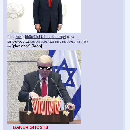
File
:
bb0c41db91ffa23⋯.mp4
(
hide
)
(1.74
MB,560x560,1:1,
bb0c41db91ffa238d6e8d55d9f….mp4
)
(h)
[play once]
[loop]
(u)
BAKER GHOSTS