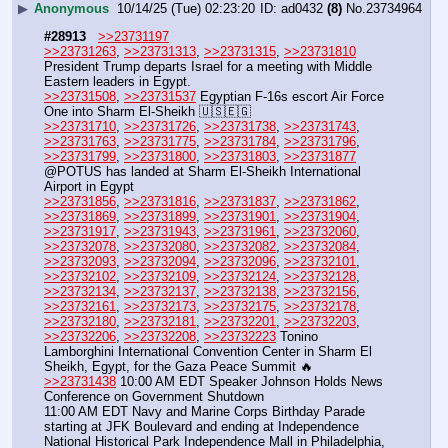
▶
Anonymous
10/14/25 (Tue) 02:23:20
ad0432
(8)
No.
23734964
#28913
>>23731197
>>23731263
, 
>>23731313
, 
>>23731315
, 
>>23731810
President Trump departs Israel for a meeting with Middle 
Eastern leaders in Egypt.
>>23731508
, 
>>23731537
 Egyptian F-16s escort Air Force 
One into Sharm El-Sheikh 🇺🇸🇪🇬
>>23731710
, 
>>23731726
, 
>>23731738
, 
>>23731743
, 
>>23731763
, 
>>23731775
, 
>>23731784
, 
>>23731796
, 
>>23731799
, 
>>23731800
, 
>>23731803
, 
>>23731877
@POTUS has landed at Sharm El-Sheikh International 
Airport in Egypt
>>23731856
, 
>>23731816
, 
>>23731837
, 
>>23731862
, 
>>23731869
, 
>>23731899
, 
>>23731901
, 
>>23731904
, 
>>23731917
, 
>>23731943
, 
>>23731961
, 
>>23732060
, 
>>23732078
, 
>>23732080
, 
>>23732082
, 
>>23732084
, 
>>23732093
, 
>>23732094
, 
>>23732096
, 
>>23732101
, 
>>23732102
, 
>>23732109
, 
>>23732124
, 
>>23732128
, 
>>23732134
, 
>>23732137
, 
>>23732138
, 
>>23732156
, 
>>23732161
, 
>>23732173
, 
>>23732175
, 
>>23732178
, 
>>23732180
, 
>>23732181
, 
>>23732201
, 
>>23732203
, 
>>23732206
, 
>>23732208
, 
>>23732223
 Tonino 
Lamborghini International Convention Center in Sharm El 
Sheikh, Egypt, for the Gaza Peace Summit 🔥 
>>23731438
 10:00 AM EDT Speaker Johnson Holds News 
Conference on Government Shutdown
11:00 AM EDT Navy and Marine Corps Birthday Parade 
starting at JFK Boulevard and ending at Independence 
National Historical Park Independence Mall in Philadelphia, 