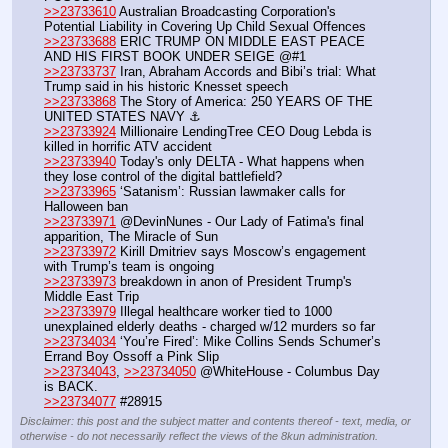
>>23733610
 Australian Broadcasting Corporation's 
Potential Liability in Covering Up Child Sexual Offences
>>23733688
 ERIC TRUMP ON MIDDLE EAST PEACE 
AND HIS FIRST BOOK UNDER SEIGE @#1
>>23733737
 Iran, Abraham Accords and Bibi’s trial: What 
Trump said in his historic Knesset speech
>>23733868
 The Story of America: 250 YEARS OF THE 
UNITED STATES NAVY ⚓️
>>23733924
 Millionaire LendingTree CEO Doug Lebda is 
killed in horrific ATV accident 
>>23733940
 Today's only DELTA - What happens when 
they lose control of the digital battlefield? 
>>23733965
 ‘Satanism’: Russian lawmaker calls for 
Halloween ban
>>23733971
 @DevinNunes - Our Lady of Fatima's final 
apparition, The Miracle of Sun
>>23733972
 Kirill Dmitriev says Moscow’s engagement 
with Trump’s team is ongoing
>>23733973
 breakdown in anon of President Trump's 
Middle East Trip 
>>23733979
 Illegal healthcare worker tied to 1000 
unexplained elderly deaths - charged w/12 murders so far
>>23734034
 ‘You’re Fired’: Mike Collins Sends Schumer’s 
Errand Boy Ossoff a Pink Slip
>>23734043
, 
>>23734050
 @WhiteHouse - Columbus Day 
is BACK.
>>23734077
 #28915
Disclaimer: this post and the subject matter and contents thereof - text, media, or
otherwise - do not necessarily reflect the views of the 8kun administration.