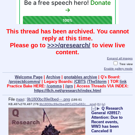
This thread has been archived. You cannot
reply at this time.
Please go to
>>>/qresearch/
to view live
content.
Expand all images
Tree view
Enable gallery mode
Welcome Page
|
Archive
|
qnotables archive
| Q's Board:
/projectdcomms/
| Legacy Boards:
/CBTS
/TheStorm
| TOR
link
Practice Bake HERE:
/comms
|
/qrn
| Access Threads VIA INDEX:
https://8ch.net/qresearch/index.html
File
:
9b1800bc89e0bed⋯.png
(
hide
)
(189.61
KB,487x278,487:278,
9b1800bc89e0bed851d26a682c….png
)
(h)
(u)
[–]
▶
Q Research
General #28917:
Attention: Due to
Recent events,
WW3 has been
Canceled II