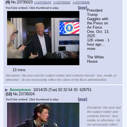
(4)
No.
23735023
>>23735470
>>23735524
>>23735638
[pop]
YouTube embed. Click thumbnail to play.
President 
Trump 
Gaggles with 
the Press on 
Air Force 
One, Oct. 13, 
2025
12K views · 1 
hour ago…
more
The White 
House
13 mins
Disclaimer: this post and the subject matter and contents thereof - text, media, or
otherwise - do not necessarily reflect the views of the 8kun administration.
▶
Anonymous
10/14/25 (Tue) 02:32:54
628751
(12)
No.
23735024
[pop]
YouTube embed. Click thumbnail to play.
Disclaimer: this post and
the subject matter and
contents thereof - text,
media, or otherwise - do
not necessarily reflect