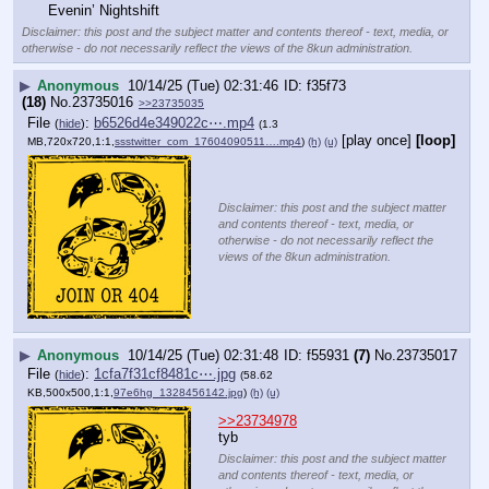
Evenin’ Nightshift
Disclaimer: this post and the subject matter and contents thereof - text, media, or
otherwise - do not necessarily reflect the views of the 8kun administration.
▶
Anonymous
10/14/25 (Tue) 02:31:46
f35f73
(18)
No.
23735016
>>23735035
File
:
b6526d4e349022c⋯.mp4
(
hide
)
(1.3
[play once]
[loop]
MB,720x720,1:1,
ssstwitter_com_17604090511….mp4
)
(h)
(u)
Disclaimer: this post and the subject matter
and contents thereof - text, media, or
otherwise - do not necessarily reflect the
views of the 8kun administration.
▶
Anonymous
10/14/25 (Tue) 02:31:48
f55931
(7)
No.
23735017
File
:
1cfa7f31cf8481c⋯.jpg
(
hide
)
(58.62
KB,500x500,1:1,
97e6hg_1328456142.jpg
)
(h)
(u)
>>23734978
tyb
Disclaimer: this post and the subject matter
and contents thereof - text, media, or