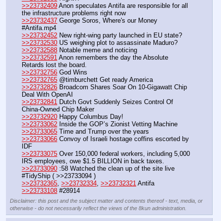
>>23732409
 Anon speculates Antifa are responsible for all 
the infrastructure problems right now
>>23732437
 George Soros, Where's our Money 
#Antifa.mp4
>>23732452
 New right-wing party launched in EU state?
>>23732530
 US weighing plot to assassinate Maduro?
>>23732588
 Notable meme and noticing
>>23732591
 Anon remembers the day the Absolute 
Retards lost the board. 
>>23732756
 God Wins
>>23732765
 @timburchett Get ready America
>>23732826
 Broadcom Shares Soar On 10-Gigawatt Chip 
Deal With OpenAI 
>>23732841
 Dutch Govt Suddenly Seizes Control Of 
China-Owned Chip Maker
>>23732920
 Happy Columbus Day!
>>23733062
 Inside the GOP’s Zionist Vetting Machine
>>23733065
 Time and Trump over the years
>>23733066
 Convoy of Israeli hostage coffins escorted by 
IDF
>>23733075
 Over 150,000 federal workers, including 5,000 
IRS employees, owe $1.5 BILLION in back taxes.
>>23733090
 :58 Watched the clean up of the site live 
#TidyShip ( >>23733094 )
>>23732365
, 
>>23732334
, 
>>23732321
 Antifa
>>23733108
 #28914
Disclaimer: this post and the subject matter and contents thereof - text, media, or
otherwise - do not necessarily reflect the views of the 8kun administration.