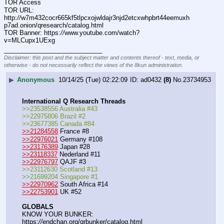
TOR Access
TOR URL: 
http:
//
w7m432cocr665kf5tlpcxojwldajr3njd2etcxwhpbrt44eemuxh
p7ad.onion/qresearch/catalog.html
TOR Banner: https:
//
www.youtube.com/watch?
v=MLCupx1UExg
____________________________
Disclaimer: this post and the subject matter and contents thereof - text, media, or
otherwise - do not necessarily reflect the views of the 8kun administration.
▶
Anonymous
10/14/25 (Tue) 02:22:09
ad0432
(8)
No.
23734953
International Q Research Threads
>>23538556 Australia #43
>>22975806 Brazil #2
>>23677385 Canada #84
>>21284558
 France #8
>>22976021
 Germany #108
>>23176389
 Japan #28
>>23118337
 Nederland #11
>>22976797
 QAJF #3
>>23112630 Scotland #13
>>21699204 Singapore #1
>>22970962
 South Africa #14
>>22753901
 UK #52
GLOBALS
KNOW YOUR BUNKER: 
https:
//
endchan.org/qrbunker/catalog.html   