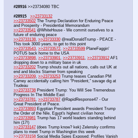
#28916
 >>23734080 TBC 
#28915
>>23733132
>>23733502
 The Trump Declaration for Enduring Peace 
and Prosperity - Presidential Memorandum
>>23733541
 @WhiteHouse - We commit ourselves to a 
future of enduring peace
>>23733138
, 
>>23733330
 @realDonaldTrump - PEACE - 
This took 3000 years, to get to this point
>>23733543
, 
>>23733572
, 
>>23733599
 PlaneFaggin' 
POTUS back home to the USA
>>23733898
, 
>>23733901
, 
>>23733911
, 
>>23733912
 AF1 
dropping down to a military base in uk
>>23733202
 Trump shouts out all nations, calls out UK at 
end and blocks Starmer from speaking
>>23733209
, 
>>23733253
 Trump teases Canadian PM 
Carney accidentally calling him “President,” savage dig at 
Trudeau
>>23733738
 President Trump: You Will See Tremendous 
Progress In The Middle East
>>23733781
, 
>>23733787
 @RapidResponse47 - Our 
Great President of Peace.
>>23733893
 Egyptian President awards President Trump 
the Order of the Nile, Egypt's highest civilian honor. 
>>23733981
 Trump has 17 world leaders standing behind 
him (17!)
>>23733147
 (does Trump know? kek) Zelensky confirms 
plans to meet Trump in Washington this week
>>23733158
 Social Media Spies Exposed: Profiles Vanish 