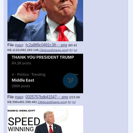
File
:
fc2a989c0491c38⋯.png
(
hide
)
(80.92
KB,1132x592,283:148,
ClipboardImage.png
)
(h)
(u)
File
:
0325757bdb41547⋯.png
(
hide
)
(215.69
KB,596x481,596:481,
ClipboardImage.png
)
(h)
(u)