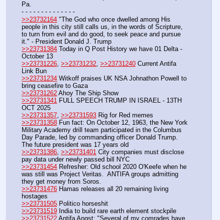
Pa.
- - - - - - - - - - - - - -
>>23732164
 "The God who once dwelled among His 
people in this city still calls us, in the words of Scripture, 
to turn from evil and do good, to seek peace and pursue 
it." - President Donald J. Trump
>>23731384
 Today in Q Post History we have 01 Delta - 
October 13
>>23731226
, 
>>23731232
, 
>>23731240
 Current Antifa 
Link Bun
>>23731234
 Witkoff praises UK NSA Johnathon Powell to 
bring ceasefire to Gaza
>>23731262
 Ahoy The Ship Show 
>>23731341
 FULL SPEECH TRUMP IN ISRAEL - 13TH 
OCT 2025
>>23731357
, 
>>23731593
 Rig for Red memes
>>23731358
 Fun fact: On October 12, 1963, the New York 
Military Academy drill team participated in the Columbus 
Day Parade, led by commanding officer Donald Trump. 
The future president was 17 years old
>>23731386
, 
>>23731401
 City companies must disclose 
pay data under newly passed bill NYC
>>23731454
 Refresher: Old school 2020 O'Keefe when he 
was still was Project Veritas.  ANTIFA groups admitting 
they get money from Soros.
>>23731476
 Hamas releases all 20 remaining living 
hostages
>>23731505
 Politico horseshit
>>23731519
 India to build rare earth element stockpile
>>23731522
 Antifa Angst: "Several of my comrades have 