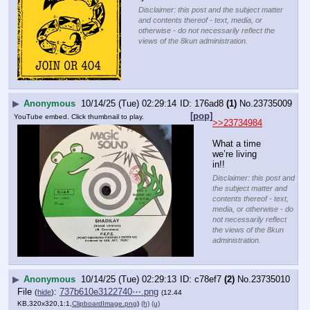
Disclaimer: this post and the subject matter
and contents thereof - text, media, or
otherwise - do not necessarily reflect the
views of the 8kun administration.
▶
Anonymous
10/14/25 (Tue) 02:29:14
176ad8
(1)
No.
23735009
[pop]
YouTube embed. Click thumbnail to play.
>>23734984
What a time 
we’re living 
in!!
Disclaimer: this post and
the subject matter and
contents thereof - text,
media, or otherwise - do
not necessarily reflect
the views of the 8kun
administration.
▶
Anonymous
10/14/25 (Tue) 02:29:13
c78ef7
(2)
No.
23735010
File
:
737b610e3122740⋯.png
(
hide
)
(12.44
KB,320x320,1:1,
ClipboardImage.png
)
(h)
(u)