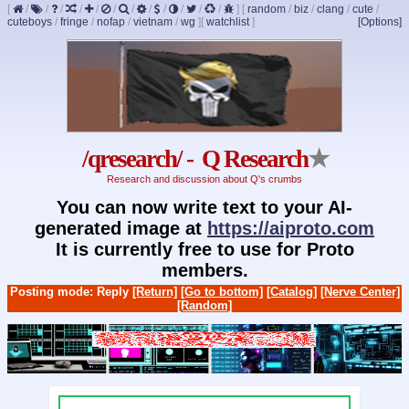
[
/
/
/
/
/
/
/
/
/
/
/
/
]
[
random
/
biz
/
clang
/
cute
/
cuteboys
/
fringe
/
nofap
/
vietnam
/
wg
]
[
watchlist
]
[Options]
/qresearch/ - Q Research
★
Research and discussion about Q's crumbs
You can now write text to your AI-
generated image at
https://aiproto.com
It is currently free to use for Proto
members.
Posting mode: Reply
[Return]
[Go to bottom]
[Catalog]
[Nerve Center]
[Random]