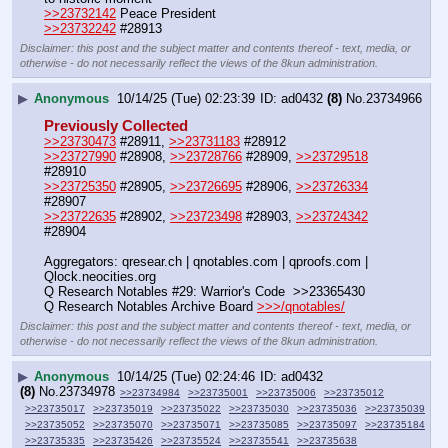
>>23732142
 Peace President
>>23732242
 #28913
Disclaimer: this post and the subject matter and contents thereof - text, media, or
otherwise - do not necessarily reflect the views of the 8kun administration.
▶
Anonymous
10/14/25 (Tue) 02:23:39
ad0432
(8)
No.
23734966
Previously Collected
>>23730473
 #28911, 
>>23731183
 #28912
>>23727990
 #28908, 
>>23728766
 #28909, 
>>23729518
#28910
>>23725350
 #28905, 
>>23726695
 #28906, 
>>23726334
#28907 
>>23722635
 #28902, 
>>23723498
 #28903, 
>>23724342
#28904
Aggregators: qresear.ch | qnotables.com | qproofs.com | 
Qlock.neocities.org
Q Research Notables #29: Warrior's Code  >>23365430
Q Research Notables Archive Board 
>>>/qnotables/
Disclaimer: this post and the subject matter and contents thereof - text, media, or
otherwise - do not necessarily reflect the views of the 8kun administration.
▶
Anonymous
10/14/25 (Tue) 02:24:46
ad0432
(8)
No.
23734978
>>23734984
>>23735001
>>23735006
>>23735012
>>23735017
>>23735019
>>23735022
>>23735030
>>23735036
>>23735039
>>23735052
>>23735070
>>23735071
>>23735085
>>23735097
>>23735184
>>23735335
>>23735426
>>23735524
>>23735541
>>23735638