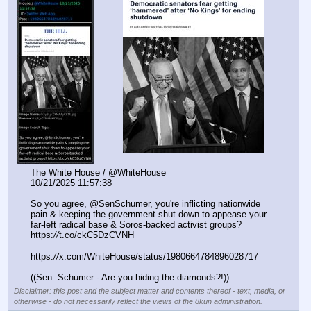
The White House / @WhiteHouse 
10/21/2025 11:57:38
So you agree, @SenSchumer, you're inflicting nationwide 
pain & keeping the government shut down to appease your 
far-left radical base & Soros-backed activist groups? 
https:
//
t.co/ckC5DzCVNH
https:
//
x.com/WhiteHouse/status/1980664784896028717
((Sen. Schumer - Are you hiding the diamonds?!))
Disclaimer: this post and the subject matter and contents thereof - text, media, or
otherwise - do not necessarily reflect the views of the 8kun administration.