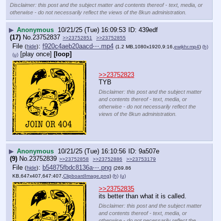
Disclaimer: this post and the subject matter and contents thereof - text, media, or
otherwise - do not necessarily reflect the views of the 8kun administration.
▶
Anonymous
10/21/25 (Tue) 16:09:53
439edf
(17)
No.
23752837
>>23752851
>>23752855
File
:
f920c4aeb20aacd⋯.mp4
(
hide
)
(1.2 MB,1080x1920,9:16,
ewjkhr.mp4
)
(h)
[play once]
[loop]
(u)
>>23752823
TYB
Disclaimer: this post and the subject matter
and contents thereof - text, media, or
otherwise - do not necessarily reflect the
views of the 8kun administration.
▶
Anonymous
10/21/25 (Tue) 16:10:56
9a507e
(9)
No.
23752839
>>23752858
>>23752886
>>23753179
File
:
b54875fbdc8136a⋯.png
(
hide
)
(269.86
KB,647x407,647:407,
ClipboardImage.png
)
(h)
(u)
>>23752835
its better than what it is called.
Disclaimer: this post and the subject matter
and contents thereof - text, media, or
otherwise - do not necessarily reflect the