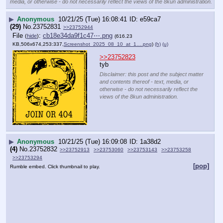
media, or otherwise - do not necessarily reflect the views of the 8kun administration.
▶
Anonymous
10/21/25 (Tue) 16:08:41
e59ca7
(29)
No.
23752831
>>23752944
File
:
cb18e34da9f1c47⋯.png
(
hide
)
(616.23
KB,506x674,253:337,
Screenshot_2025_08_10_at_1….png
)
(h)
(u)
>>23752823
tyb
Disclaimer: this post and the subject matter
and contents thereof - text, media, or
otherwise - do not necessarily reflect the
views of the 8kun administration.
▶
Anonymous
10/21/25 (Tue) 16:09:08
1a38d2
(4)
No.
23752832
>>23752913
>>23753060
>>23753143
>>23753258
>>23753294
[pop]
Rumble embed. Click thumbnail to play.