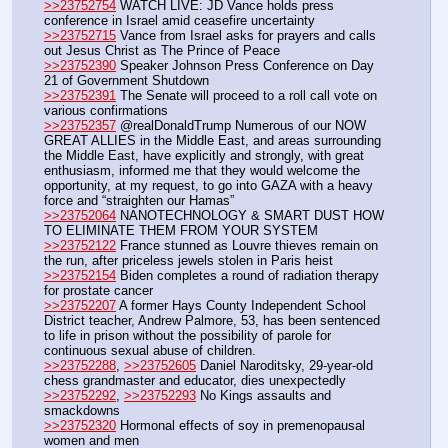
>>23752754
 WATCH LIVE: JD Vance holds press 
conference in Israel amid ceasefire uncertainty
>>23752715
 Vance from Israel asks for prayers and calls 
out Jesus Christ as The Prince of Peace
>>23752390
 Speaker Johnson Press Conference on Day 
21 of Government Shutdown
>>23752391
 The Senate will proceed to a roll call vote on 
various confirmations
>>23752357
 @realDonaldTrump Numerous of our NOW 
GREAT ALLIES in the Middle East, and areas surrounding 
the Middle East, have explicitly and strongly, with great 
enthusiasm, informed me that they would welcome the 
opportunity, at my request, to go into GAZA with a heavy 
force and “straighten our Hamas”
>>23752064
 NANOTECHNOLOGY & SMART DUST HOW 
TO ELIMINATE THEM FROM YOUR SYSTEM 
>>23752122
 France stunned as Louvre thieves remain on 
the run, after priceless jewels stolen in Paris heist
>>23752154
 Biden completes a round of radiation therapy 
for prostate cancer 
>>23752207
 A former Hays County Independent School 
District teacher, Andrew Palmore, 53, has been sentenced 
to life in prison without the possibility of parole for 
continuous sexual abuse of children.
>>23752288
, 
>>23752605
 Daniel Naroditsky, 29-year-old 
chess grandmaster and educator, dies unexpectedly
>>23752292
, 
>>23752293
 No Kings assaults and 
smackdowns
>>23752320
 Hormonal effects of soy in premenopausal 
women and men