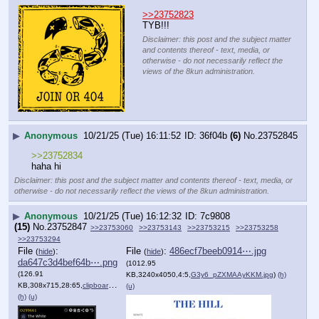
>>23752823
TYB!!!
Disclaimer: this post and the subject matter
and contents thereof - text, media, or
otherwise - do not necessarily reflect the
views of the 8kun administration.
▶
Anonymous
10/21/25 (Tue) 16:11:52
36f04b
(6)
No.
23752845
>>23752834
haha hi
Disclaimer: this post and the subject matter and contents thereof - text, media, or
otherwise - do not necessarily reflect the views of the 8kun administration.
▶
Anonymous
10/21/25 (Tue) 16:12:32
7c9808
(15)
No.
23752847
>>23753060
>>23753143
>>23753215
>>23753258
>>23753294
File
:
File
:
486ecf7beeb0914⋯.jpg
(
hide
)
(
hide
)
da647c3d4bef64b⋯.png
(1012.95
(126.91
KB,3240x4050,4:5,
G3y6_pZXMAAyKKM.jpg
)
(h)
KB,308x715,28:65,
clipboardimage.png
)
(u)
(h)
(u)