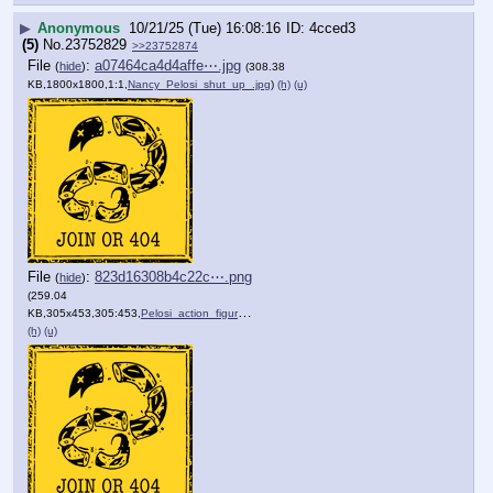
▶
Anonymous
10/21/25 (Tue) 16:08:16
4cced3
(5)
No.
23752829
>>23752874
File
:
a07464ca4d4affe⋯.jpg
(
hide
)
(308.38
KB,1800x1800,1:1,
Nancy_Pelosi_shut_up_.jpg
)
(h)
(u)
File
:
823d16308b4c22c⋯.png
(
hide
)
(259.04
KB,305x453,305:453,
Pelosi_action_figure.png
)
(h)
(u)