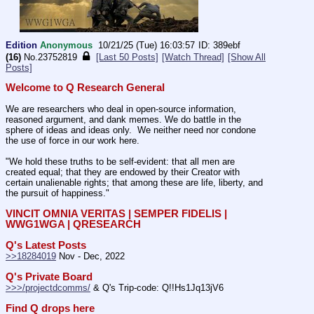
Edition
Anonymous
10/21/25 (Tue) 16:03:57
389ebf
(16)
No.
23752819
[Last 50 Posts]
[Watch Thread]
[Show All
Posts]
Welcome to Q Research General
We are researchers who deal in open-source information, 
reasoned argument, and dank memes. We do battle in the 
sphere of ideas and ideas only.  We neither need nor condone 
the use of force in our work here.
"We hold these truths to be self-evident: that all men are 
created equal; that they are endowed by their Creator with 
certain unalienable rights; that among these are life, liberty, and 
the pursuit of happiness." 
VINCIT OMNIA VERITAS | SEMPER FIDELIS | 
WWG1WGA | QRESEARCH
Q's Latest Posts
>>18284019
 Nov - Dec, 2022
Q's Private Board
>>>/projectdcomms/
 & Q's Trip-code: Q!!Hs1Jq13jV6
Find Q drops here