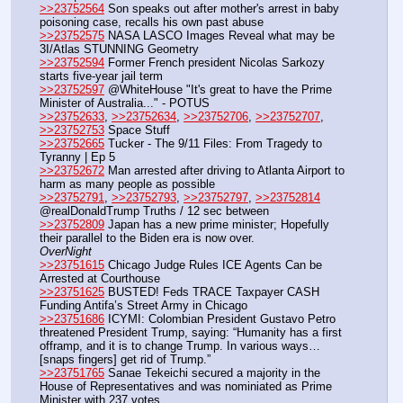
>>23752564
 Son speaks out after mother's arrest in baby 
poisoning case, recalls his own past abuse
>>23752575
 NASA LASCO Images Reveal what may be 
3I/Atlas STUNNING Geometry
>>23752594
 Former French president Nicolas Sarkozy 
starts five-year jail term
>>23752597
 @WhiteHouse "It's great to have the Prime 
Minister of Australia..." - POTUS
>>23752633
, 
>>23752634
, 
>>23752706
, 
>>23752707
, 
>>23752753
 Space Stuff
>>23752665
 Tucker - The 9/11 Files: From Tragedy to 
Tyranny | Ep 5
>>23752672
 Man arrested after driving to Atlanta Airport to 
harm as many people as possible
>>23752791
, 
>>23752793
, 
>>23752797
, 
>>23752814
@realDonaldTrump Truths / 12 sec between
>>23752809
 Japan has a new prime minister; Hopefully 
their parallel to the Biden era is now over.
OverNight
>>23751615
 Chicago Judge Rules ICE Agents Can be 
Arrested at Courthouse
>>23751625
 BUSTED! Feds TRACE Taxpayer CASH 
Funding Antifa’s Street Army in Chicago 
>>23751686
 ICYMI: Colombian President Gustavo Petro 
threatened President Trump, saying: “Humanity has a first 
offramp, and it is to change Trump. In various ways… 
[snaps fingers] get rid of Trump.”
>>23751765
 Sanae Tekeichi secured a majority in the 
House of Representatives and was nominiated as Prime 
Minister with 237 votes