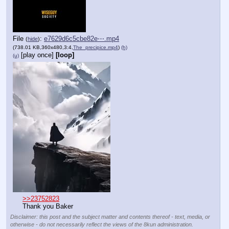
File
:
e7629d6c5cbe82e⋯.mp4
(
hide
)
(738.01 KB,360x480,3:4,
The_precipice.mp4
)
(h)
[play once]
[loop]
(u)
>>23752823
Thank you Baker
Disclaimer: this post and the subject matter and contents thereof - text, media, or
otherwise - do not necessarily reflect the views of the 8kun administration.