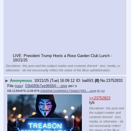
LIVE: President Trump Hosts a Rose Garden Club Lunch - 
10/21/25
Disclaimer: this post and the subject matter and contents thereof - text, media, or
otherwise - do not necessarily reflect the views of the 8kun administration.
▶
Anonymous
10/21/25 (Tue) 16:09:12
ba65f1
(8)
No.
23752833
File
:
03b680b7ee96684⋯.png
(
hide
)
(867.5
KB,1139x876,1139:876,
03b680b7ee966841734dbb7583….png
)
(h)
(u)
>>23752823
tyb
Disclaimer: this post and
the subject matter and
contents thereof - text,
media, or otherwise - do
not necessarily reflect
the views of the 8kun