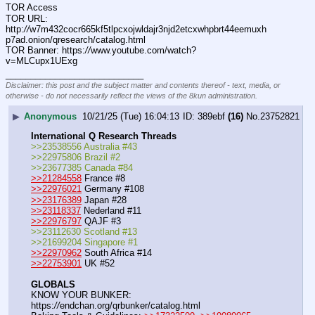
TOR Access
TOR URL: 
http:
//
w7m432cocr665kf5tlpcxojwldajr3njd2etcxwhpbrt44eemuxh
p7ad.onion/qresearch/catalog.html
TOR Banner: https:
//
www.youtube.com/watch?
v=MLCupx1UExg
____________________________
Disclaimer: this post and the subject matter and contents thereof - text, media, or
otherwise - do not necessarily reflect the views of the 8kun administration.
▶
Anonymous
10/21/25 (Tue) 16:04:13
389ebf
(16)
No.
23752821
International Q Research Threads
>>23538556 Australia #43
>>22975806 Brazil #2
>>23677385 Canada #84
>>21284558
 France #8
>>22976021
 Germany #108
>>23176389
 Japan #28
>>23118337
 Nederland #11
>>22976797
 QAJF #3
>>23112630 Scotland #13
>>21699204 Singapore #1
>>22970962
 South Africa #14
>>22753901
 UK #52
GLOBALS
KNOW YOUR BUNKER: 
https:
//
endchan.org/qrbunker/catalog.html   