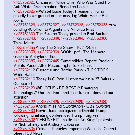
>>23752321
 Cincinnati Police Chief Who Was Sued For 
Anti-White Discrimination Placed on Leave
>>23752325
 @WhiteHouse Today, President Trump 
proudly broke ground on the new, big White House Ball 
room. 
>>23752326
, 
>>23752327
, 
>>23752328
, 
>>23752333
 How 
sending 40 billion to Argentina is America First
>>23752339
 The Swamp Today posted in End Bunker 
>>23752343
, 
>>23752348
, 
>>23752384
, 
>>23752386
Think Mirror
>>23752355
 Ahoy The Ship Show - 10/21/2025
>>23752353
, 
>>23752369
 BOOK .pdf - The Ultimate 
Guide to Methylene Blue
>>23752385
, 
>>23752445
 Commodities Report: Precious 
Metals Pause After Record Highs Saxo Bank
>>23752412
 Customs and Border Patrol - TICK TOCK 
White Rabbit
>>23752416
 Today in Q Post History we have 27 Deltas - 
October 21
>>23752420
 @FLOTUS - BE BEST 
//
 Emerging 
Technology 
//
 Our children---and their future—demand our 
attention.
>>23752422
, 
>>23752425
, 
>>23752429
, 
>>23752430
, 
>>23752455
 Anons missing SwordAnon - GBY Swordy!
>>23752439
 Kevin Rudd apologizes to Donald Trump 
following humiliating conference. Trump Forgives.
>>23752502
 'DEBUNKED': Inside the 'No Kings' protests 
w/ Nick Shirley and Anthony Cabassa
>>23752505
 Galactic Particles Impacting With The Current 
Sheet | S0 News