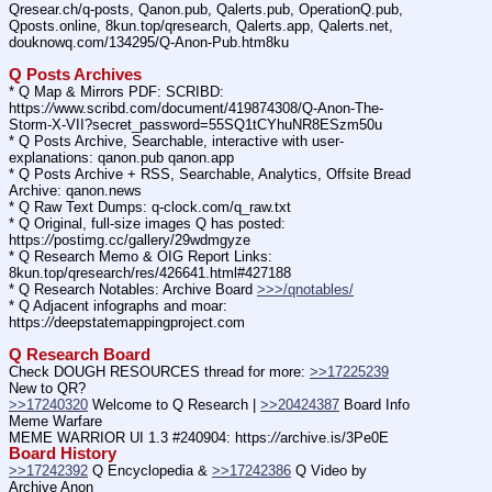
Qresear.ch/q-posts, Qanon.pub, Qalerts.pub, OperationQ.pub, 
Qposts.online, 8kun.top/qresearch, Qalerts.app, Qalerts.net, 
douknowq.com/134295/Q-Anon-Pub.htm8ku
Q Posts Archives
* Q Map & Mirrors PDF: SCRIBD: 
https:
//
www.scribd.com/document/419874308/Q-Anon-The-
Storm-X-VII?secret_password=55SQ1tCYhuNR8ESzm50u
* Q Posts Archive, Searchable, interactive with user-
explanations: qanon.pub qanon.app
* Q Posts Archive + RSS, Searchable, Analytics, Offsite Bread 
Archive: qanon.news
* Q Raw Text Dumps: q-clock.com/q_raw.txt
* Q Original, full-size images Q has posted: 
https:
//
postimg.cc/gallery/29wdmgyze
* Q Research Memo & OIG Report Links: 
8kun.top/qresearch/res/426641.html#427188
* Q Research Notables: Archive Board 
>>>/qnotables/
* Q Adjacent infographs and moar: 
https:
//
deepstatemappingproject.com
Q Research Board
Check DOUGH RESOURCES thread for more: 
>>17225239
New to QR?
>>17240320
 Welcome to Q Research | 
>>20424387
 Board Info    
Meme Warfare
MEME WARRIOR UI 1.3 #240904: https:
//
archive.is/3Pe0E
Board History
>>17242392
 Q Encyclopedia & 
>>17242386
 Q Video by 
Archive Anon