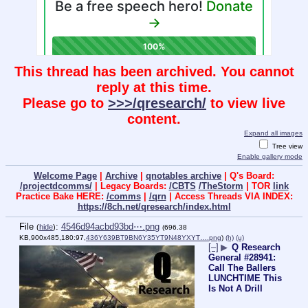
This thread has been archived. You cannot
reply at this time.
Please go to
>>>/qresearch/
to view live
content.
Expand all images
Tree view
Enable gallery mode
Welcome Page
|
Archive
|
qnotables archive
| Q's Board:
/projectdcomms/
| Legacy Boards:
/CBTS
/TheStorm
| TOR
link
Practice Bake HERE:
/comms
|
/qrn
| Access Threads VIA INDEX:
https://8ch.net/qresearch/index.html
File
:
4546d94acbd93bd⋯.png
(
hide
)
(696.38
KB,900x485,180:97,
436Y639BT9BN6Y35YT9N48YXYT….png
)
(h)
(u)
[–]
▶
Q Research
General #28941:
Call The Ballers
LUNCHTIME This
Is Not A Drill