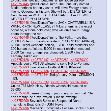
to build the new, big, beautiful White House Ballroom.
>>23750445
 @realDonaldTrump The unusually named 
Mikie, perhaps her only asset, will drive Energy costs up, 
like no Governor in History. She will be a DISASTER for 
New Jersey --- VOTE JACK CIATTARELLI — HE WILL 
NEVER LET YOU DOWN!
>>23750446
 @realDonaldTrump JACK CIATTARELLI IS A 
WINNER FOR NEW JERSEY! Mikie Sherrill is the exact 
opposite, a stone cold loser, who will drive your Energy 
costs through the roof...
>>23750448
 @realDonaldTrump The FBI... more than 
28,000 Violent Criminals arrested (RECORD BREAKING!), 
6,000+ illegal weapons seized, 1,700+ child predators and 
300 human traffickers, 5,000 innocent children rescued, 
2,000 Criminal Enterprises disrupted, 1,900 kilos of 
Fentanyl taken out...
>>23750128
, 
>>23750147
, 
>>23750282
, 
>>23750390
Appeals court: POTUS allowed to send NG to Portland
>>23750293
 Live Stream Portland #ICE #Protest
>>23750098
, 
>>23750124
, 
>>23750146
, 
>>23750212
, 
>>23750280
, 
>>23750444
 Today's only Delta - CRIMSON 
TIDE
>>23750204
, 
>>23750239
, 
>>23750289
, 
>>23750419
United 737 MAX hit by ?debris windshield cracked at 
36,000
>>23750258
 James Comey trying to rig his own trial. “He 
can’t testify, he’s my lawyer!” Classic swamp!
>>23750290
 Seventh Strike on Suspected Narco 
Trafficking Boat Kills 3 - USNI News
>>23750296
 Mechanic Convicted - Cocaine Bricks Found 