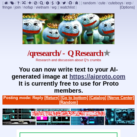
[
/
/
/
/
/
/
/
/
/
/
/
/
]
[
random
/
cute
/
cuteboys
/
erp
/
fringe
/
join
/
nofap
/
vietnam
/
wg
]
[
watchlist
]
[Options]
/qresearch/ - Q Research
★
Research and discussion about Q's crumbs
You can now write text to your AI-
generated image at
https://aiproto.com
It is currently free to use for Proto
members.
Posting mode: Reply
[Return]
[Go to bottom]
[Catalog]
[Nerve Center]
[Random]