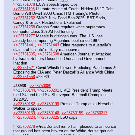
>>23751078
 ECW speech Spec Ops
>>23751198
 Ultimate House of Cards: Hidden $5.1T Debt 
Bomb Will Dwarf 2008 Crisis ITM Trading's Photo
>>23751252
 SNAP Junk Food Ban 2025: EBT Soda, 
Candy & Snack Restrictions Explained
>>23751258
 Oregon State requires white supremacy 
computer class $370M fed funding
>>23751277
 Massie is disingenuous. The U.S. has 
already been importing Argentine beef since 1997.
>>23751441
, 
>>23751443
 China responds to Australia’s 
claims of ‘unsafe’ military manoeuvres
>>23751505
, 
>>23751508
 American Journalist Attacked 
by Israeli Settlers Describes Ordeal and Government 
Inaction
>>23751521
 Covid Whistleblower: Predicting Pandemics & 
Exposing the CIA and Peter Daszak’s Alliance With China 
>>23751558
 #28939
#28938
>>23750089
>>23750144
, 
>>23750201
 LIVE: President Trump Meets 
the LSU and the LSU Shreveport Baseball Champions - 
10/20/25
>>23750182
, 
>>23750199
 Presidet Trump asks Herschel 
Walker to speak
>>23750139
, 
>>23750148
, 
>>23750159
, 
>>23750217
, 
>>23750224
, 
>>23750225
 LSU caps
- - - - - - - - - - - - - - - - - 
>>23750278
 @realDonaldTrump I am pleased to announce 
that ground has been broken on the White House grounds 