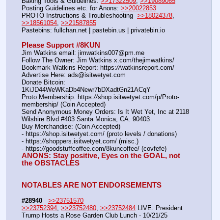
Baking Tools & Guidelines: 
>>17322509
, 
>>19089065
Posting Guidelines etc. for Anons: 
>>20022853
PROTO Instructions & Troubleshooting  
>>18024378
, 
>>18561054
, 
>>21587855
Pastebins: fullchan.net | pastebin.us | privatebin.io 
Please Support #8KUN 
Jim Watkins email: jimwatkins007@pm.me
Follow The Owner: Jim Watkins x.com/thejimwatkins/
Bookmark Watkins Report: https:
//
watkinsreport.com/
Advertise Here: ads@isitwetyet.com
Donate Bitcoin: 
1KiJD44WeWKaDb4Newr7bDXadtGn21ACqY
Proto Membership: https:
//
shop.isitwetyet.com/p/Proto-
membership/ (Coin Accepted)
Send Anonymous Money Orders: Is It Wet Yet, Inc at 2118 
Wilshire Blvd #403 Santa Monica, CA. 90403
Buy Merchandise: (Coin Accepted)
- https:
//
shop.isitwetyet.com/ (proto levels / donations)
- https:
//
shoppers.isitwetyet.com/ (misc.)
- https:
//
goodstuffcoffee.com/8kuncoffee/ (covfefe)
ANONS: Stay positive, Eyes on the GOAL, not 
the OBSTACLES
NOTABLES ARE NOT ENDORSEMENTS
#28940
>>23751570
>>23752394
, 
>>23752480
, 
>>23752484
 LIVE: President 
Trump Hosts a Rose Garden Club Lunch - 10/21/25