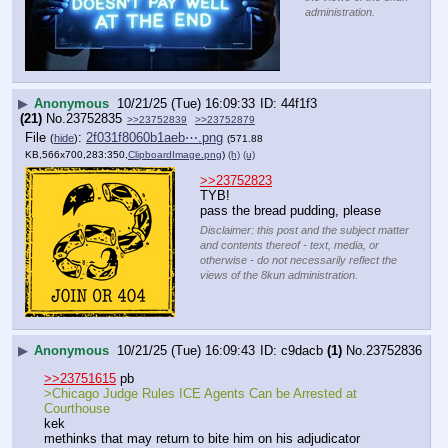
administration.
▶
Anonymous
10/21/25 (Tue) 16:09:33
44f1f3
(21)
No.
23752835
>>23752839
>>23752879
File
:
2f031f8060b1aeb⋯.png
(
hide
)
(571.88
KB,566x700,283:350,
ClipboardImage.png
)
(h)
(u)
>>23752823
TYB!
pass the bread pudding, please
Disclaimer: this post and the subject matter
and contents thereof - text, media, or
otherwise - do not necessarily reflect the
views of the 8kun administration.
▶
Anonymous
10/21/25 (Tue) 16:09:43
c9dacb
(1)
No.
23752836
>>23751615
 pb
>Chicago Judge Rules ICE Agents Can be Arrested at 
Courthouse
kek
methinks that may return to bite him on his adjudicator