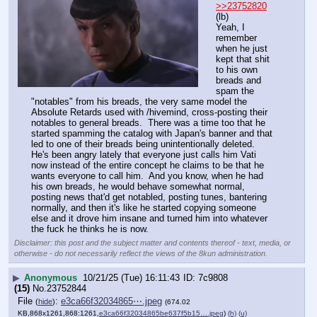
>>23752820
(lb)
Yeah, I 
remember 
when he just 
kept that shit 
to his own 
breads and 
spam the 
"notables" from his breads, the very same model the 
Absolute Retards used with /hivemind, cross-posting their 
notables to general breads.  There was a time too that he 
started spamming the catalog with Japan's banner and that 
led to one of their breads being unintentionally deleted.  
He's been angry lately that everyone just calls him Vati 
now instead of the entire concept he claims to be that he 
wants everyone to call him.  And you know, when he had 
his own breads, he would behave somewhat normal, 
posting news that'd get notabled, posting tunes, bantering 
normally, and then it's like he started copying someone 
else and it drove him insane and turned him into whatever 
the fuck he thinks he is now.
Disclaimer: this post and the subject matter and contents thereof - text, media, or
otherwise - do not necessarily reflect the views of the 8kun administration.
▶
Anonymous
10/21/25 (Tue) 16:11:43
7c9808
(15)
No.
23752844
File
:
e3ca66f32034865⋯.jpeg
(
hide
)
(674.02
KB,868x1261,868:1261,
e3ca66f32034865be637f5b15….jpeg
)
(h)
(u)