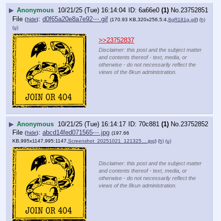
▶
Anonymous
10/21/25 (Tue) 16:14:04
6a66e0
(1)
No.
23752851
File
:
d0f65a20e8a7e92⋯.gif
(
hide
)
(170.93 KB,320x256,5:4,
8gR181g.gif
)
(h)
(u)
>>23752837
Disclaimer: this post and the subject matter
and contents thereof - text, media, or
otherwise - do not necessarily reflect the
views of the 8kun administration.
▶
Anonymous
10/21/25 (Tue) 16:14:17
70c881
(1)
No.
23752852
File
:
abcd14fed071565⋯.jpg
(
hide
)
(197.66
KB,995x1147,995:1147,
Screenshot_20251021_121325….jpg
)
(h)
(u)
Disclaimer: this post and the subject matter
and contents thereof - text, media, or
otherwise - do not necessarily reflect the
views of the 8kun administration.