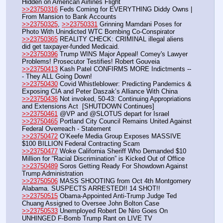
Hidden on American Airlines Flight
>>23750316
 Feds Coming for EVERYTHING Diddy Owns | 
From Mansion to Bank Accounts
>>23750325
, 
>>23750331
 Grinning Mamdani Poses for 
Photo With Unindicted WTC Bombing Co-Conspirator
>>23750365
 REALITY CHECK: CRIMINAL illegal aliens 
did get taxpayer-funded Medicaid.
>>23750396
 Trump WINS Major Appeal! Comey's Lawyer 
Problems! Prosecutor Testifies! Robert Gouveia
>>23750413
 Kash Patel CONFIRMS MORE Indictments --
- They ALL Going Down!
>>23750430
 Covid Whistleblower: Predicting Pandemics & 
Exposing CIA and Peter Daszak’s Alliance With China
>>23750436
 Not invoked, 50-43: Continuing Appropriations 
and Extensions Act  [SHUTDOWN Continues]
>>23750461
 @VP and @SLOTUS depart for Israel
>>23750465
 Portland City Council Remains United Against 
Federal Overreach - Statement
>>23750472
 O’Keefe Media Group Exposes MASSIVE 
$100 BILLION Federal Contracting Scam
>>23750477
 Woke California Sheriff Who Demanded $10 
Million for “Racial Discrimination” is Kicked Out of Office
>>23750489
 Soros Getting Ready For Showdown Against 
Trump Administration
>>23750506
 MASS SHOOTING from Oct 4th Montgomery 
Alabama. SUSPECTS ARRESTED!! 14 SHOT!!
>>23750515
 Obama-Appointed Anti-Trump Judge Ted 
Chuang Assigned to Oversee John Bolton Case
>>23750533
 Unemployed Robert De Niro Goes On 
UNHINGED F-Bomb Trump Rant on LIVE TV