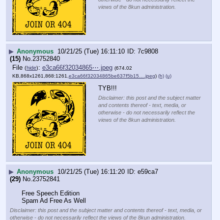
views of the 8kun administration.
▶
Anonymous
10/21/25 (Tue) 16:11:10
7c9808
(15)
No.
23752840
File
:
e3ca66f32034865⋯.jpeg
(
hide
)
(674.02
KB,868x1261,868:1261,
e3ca66f32034865be637f5b15….jpeg
)
(h)
(u)
TYB!!!
Disclaimer: this post and the subject matter
and contents thereof - text, media, or
otherwise - do not necessarily reflect the
views of the 8kun administration.
▶
Anonymous
10/21/25 (Tue) 16:11:20
e59ca7
(29)
No.
23752841
Free Speech Edition
Spam Ad Free As Well
Disclaimer: this post and the subject matter and contents thereof - text, media, or
otherwise - do not necessarily reflect the views of the 8kun administration.