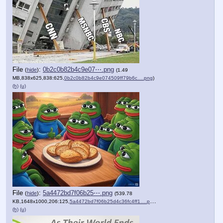
File
:
0b2c0b82b4c9e07⋯.png
(
hide
)
(1.49
MB,838x625,838:625,
0b2c0b82b4c9e074509ff79b6c….png
)
(h)
(u)
File
:
5a4472bd7f06b25⋯.png
(
hide
)
(539.78
KB,1648x1000,206:125,
5a4472bd7f06b25d4c36fc4ff1….png
)
(h)
(u)