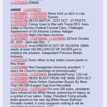
>>23752816
 #28940
#28939
>>23750673
>>23750681
, 
>>23750741
 Never stick yo dick in cray
>>23750714
, 
>>23750757
 Epstein
>>23750786
 DELTA WATCH - 21ST OCT - 27 POSTS
>>23751155
 Comey Goes to War with Trump DOJ: Asks 
Judge to Dismiss Federal Criminal Case, Challenges 
Appointment of US Attorney Lindsey Halligan
>>23750799
 Night Owl News Archives
>>23750807
, 
>>23750818
, 
>>23750841
 QClock October 
20, 2025 - Q&A with Bibi…?
>>23751176
 📣📣LONDON IS OUT OF SILVER🚨 LBMA 
needs at least 150 MILLION OZ OF SILVER just to 
stabilize the situation. Independent Precious Metals 
Authority
>>23751147
 Durov offers to buy stolen Louvre jewels in 
Abu Dhabi
>>23750868
 New Georgetown University president: ‘I 
reject the Church’s teachings on homosexuality’
>>23750921
, 
>>23750925
 @realDonaldTrump  LSU vid
>>23750940
 NEWS BLAST FROM THE WIRE 20TH OCT
>>23750955
 Home Sellers Outnumber Buyers By More 
Than 500,000 (Largest Gap Ever Recorded)
>>23751021
, 
>>23751166
 For over 100 years, presidents 
have enhanced the White House, preserving its legacy as 
a symbol of our nation. Today, President Trump proudly 
broke ground on the new, big White House Ballroom. 
Privately funded, it costs taxpayers nothing & will be 
cherished for generations. 🇺🇸