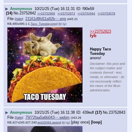
▶
Anonymous
10/21/25 (Tue) 16:11:31
f90e59
(14)
No.
23752842
>>23752866
>>23752873
>>23752944
>>23753078
File
:
21161d9fd11a92b⋯.png
(
hide
)
(445.21
KB,490x490,1:1,
Taco_Tuesday.png
)
(h)
(u)
>>23752823
tyb
Happy Taco 
Tuesday
anons!
Disclaimer: this post and
the subject matter and
contents thereof - text,
media, or otherwise - do
not necessarily reflect
the views of the 8kun
administration.
▶
Anonymous
10/21/25 (Tue) 16:11:38
439edf
(17)
No.
23752843
File
:
75f72faa5a6b043⋯.webm
(
hide
)
(163.26
[play once]
[loop]
KB,427x240,427:240,
kek29384.webm
)
(h)
(u)