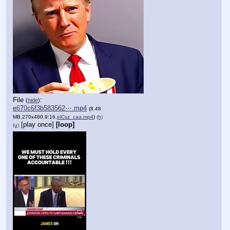
File
:
(
hide
)
e670c6f3b583562⋯.mp4
(8.48
MB,270x480,9:16,
elCsz_caa.mp4
)
(h)
[play once]
[loop]
(u)