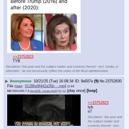
>>23752823
TYB
Disclaimer: this post and the subject matter and contents thereof - text, media, or
otherwise - do not necessarily reflect the views of the 8kun administration.
▶
Anonymous
10/21/25 (Tue) 16:08:34
9a507e
(9)
No.
23752830
File
:
01286e9f442a35b⋯.mp4
(
hide
)
(2.93
[play once]
[loop]
MB,560x240,7:3,
dayshift_crows.mp4
)
(h)
(u)
>>23752823
tyb
o7
Disclaimer: this post and
the subject matter and
contents thereof - text,