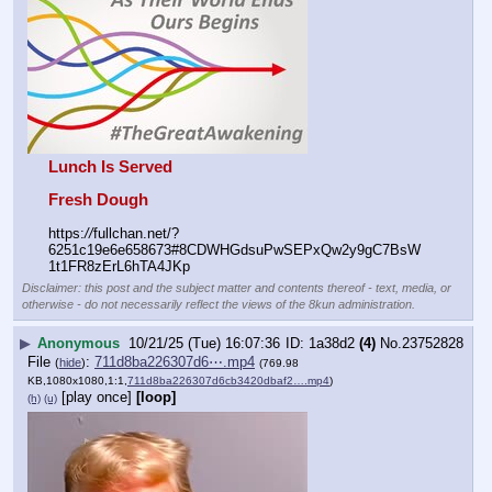
Lunch Is Served
Fresh Dough
https:
//
fullchan.net/?
6251c19e6e658673#8CDWHGdsuPwSEPxQw2y9gC7BsW
1t1FR8zErL6hTA4JKp
Disclaimer: this post and the subject matter and contents thereof - text, media, or
otherwise - do not necessarily reflect the views of the 8kun administration.
▶
Anonymous
10/21/25 (Tue) 16:07:36
1a38d2
(4)
No.
23752828
File
:
711d8ba226307d6⋯.mp4
(
hide
)
(769.98
KB,1080x1080,1:1,
711d8ba226307d6cb3420dbaf2….mp4
)
[play once]
[loop]
(h)
(u)