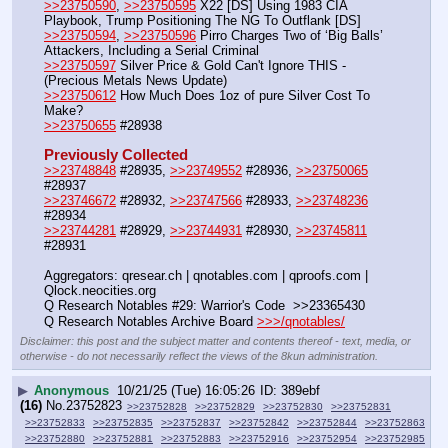
>>23750590
, 
>>23750595
 X22 [DS] Using 1983 CIA 
Playbook, Trump Positioning The NG To Outflank [DS]
>>23750594
, 
>>23750596
 Pirro Charges Two of ‘Big Balls’ 
Attackers, Including a Serial Criminal
>>23750597
 Silver Price & Gold Can't Ignore THIS - 
(Precious Metals News Update)
>>23750612
 How Much Does 1oz of pure Silver Cost To 
Make?
>>23750655
 #28938
Previously Collected
>>23748848
 #28935, 
>>23749552
 #28936, 
>>23750065
#28937
>>23746672
 #28932, 
>>23747566
 #28933, 
>>23748236
#28934
>>23744281
 #28929, 
>>23744931
 #28930, 
>>23745811
#28931
Aggregators: qresear.ch | qnotables.com | qproofs.com | 
Qlock.neocities.org
Q Research Notables #29: Warrior's Code  >>23365430
Q Research Notables Archive Board 
>>>/qnotables/
Disclaimer: this post and the subject matter and contents thereof - text, media, or
otherwise - do not necessarily reflect the views of the 8kun administration.
▶
Anonymous
10/21/25 (Tue) 16:05:26
389ebf
(16)
No.
23752823
>>23752828
>>23752829
>>23752830
>>23752831
>>23752833
>>23752835
>>23752837
>>23752842
>>23752844
>>23752863
>>23752880
>>23752881
>>23752883
>>23752916
>>23752954
>>23752985