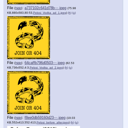
File
:
a737102c641d78b⋯.jpeg
(
hide
)
(75.98
KB,880x583,80:53,
Pelosi_Vodka_ad_1.jpeg
)
(h)
(u)
File
:
64caffb796d0503⋯.jpeg
(
hide
)
(82.53
KB,736x552,4:3,
Pelosi_Vodka_ad_2.jpeg
)
(h)
(u)
File
:
f8ee0db59160d23⋯.jpeg
(
hide
)
(19.03
KB,552x413,552:413,
Pelosi_before_after.jpeg
)
(h)
(u)