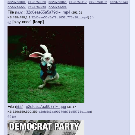
>>23753001
>>23753060
>>23753065
>>23753117
>>23753135
>>23753143
>>23753222
>>23753258
>>23753294
File
:
32d0eae55a5a79d⋯.mp4
(
hide
)
(261.01
KB,498x498,1:1,
32d0eae55a5a79d1052c776e20….mp4
)
(h)
[play once]
[loop]
(u)
File
:
e2efc5c7aa9077f⋯.jpg
(
hide
)
(31.47
KB,520x359,520:359,
e2efc5c7aa9077fbb71e55778c….jpg
)
(h)
(u)