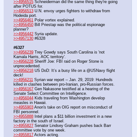
>>4956515
 Schneiderman did the same thing they're going 
after POTUS for.
>>4956513
 U.N. envoy urges fighters to withdraw from 
Hodeida port.
>>4956461
 Polar vortex explained.
>>4956450
 Bill Priestap was the political espionage 
planner?
>>4956442
 Syria update.
>>4957130
 #6328
#6327
>>4956239
 Trey Gowdy says South Carolina is 'not 
Kamala Harris, AOC territory'.
>>4956228
 Sheriff Joe: FBI raid on Roger Stone is 
unprecedented.
>>4956218
 US DoD: It’s a busy life on a @USNavy flight 
deck!
>>4956211
 Syrian war report -- Jan. 29, 2019: Hundreds 
killed in clashes between pro-Iranian, pro-Russian forces.
>>4956167
 Gen Nakasone testified at a hearing of the 
Senate Select Committee on Intelligence.
>>4956044
 Kids traveling from Washington develop 
measles in Hawaii.
>>4955903
 Anon's take on OIG report on misconduct of 
FBI personnel.
>>4955888
 Intel plans a $11 billion investment in a new 
factory in the south of Israel.
>>4955827
 Senator Lindsey Graham pushes back Barr 
committee vote by one week.
>>4955817
 Actors acting.