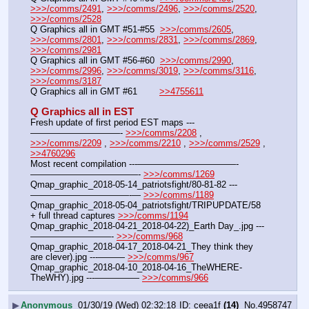
>>>/comms/2491
, 
>>>/comms/2496
, 
>>>/comms/2520
, 
>>>/comms/2528
Q Graphics all in GMT #51-#55  
>>>/comms/2605
, 
>>>/comms/2801
, 
>>>/comms/2831
, 
>>>/comms/2869
, 
>>>/comms/2981
Q Graphics all in GMT #56-#60  
>>>/comms/2990
, 
>>>/comms/2996
, 
>>>/comms/3019
, 
>>>/comms/3116
, 
>>>/comms/3187
Q Graphics all in GMT #61        
>>4755611
Q Graphics all in EST
Fresh update of first period EST maps ---
——————————- 
>>>/comms/2208
 , 
>>>/comms/2209
 , 
>>>/comms/2210
 , 
>>>/comms/2529
 , 
>>4760296
Most recent compilation ---———————————-
————————————- 
>>>/comms/1269
Qmap_graphic_2018-05-14_patriotsfight/80-81-82 ---
———————————-— 
>>>/comms/1189
Qmap_graphic_2018-05-04_patriotsfight/TRIPUPDATE/58 
+ full thread captures 
>>>/comms/1194
Qmap_graphic_2018-04-21_2018-04-22)_Earth Day_.jpg ---
—————————- 
>>>/comms/968
Qmap_graphic_2018-04-17_2018-04-21_They think they 
are clever).jpg ---——— 
>>>/comms/967
Qmap_graphic_2018-04-10_2018-04-16_TheWHERE-
TheWHY).jpg ---————— 
>>>/comms/966
▶
Anonymous
01/30/19 (Wed) 02:32:18
ceea1f
(14)
No.
4958747