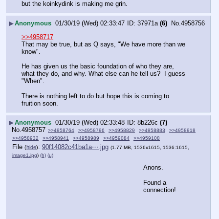
but the koinkydink is making me grin.
▶
Anonymous
01/30/19 (Wed) 02:33:47
37971a
(6)
No.
4958756
>>4958717
That may be true, but as Q says, "We have more than we 
know".
He has given us the basic foundation of who they are, 
what they do, and why. What else can he tell us?  I guess 
"When".
There is nothing left to do but hope this is coming to 
fruition soon.
▶
Anonymous
01/30/19 (Wed) 02:33:48
8b226c
(7)
No.
4958757
>>4958764
>>4958796
>>4958829
>>4958883
>>4958918
>>4958932
>>4958941
>>4958989
>>4959084
>>4959108
File
:
90f14082c41ba1a⋯.jpg
(
hide
)
(1.77 MB, 1536x1615, 1536:1615,
image1.jpg
)
(h)
(u)
Anons.
Found a 
connection!