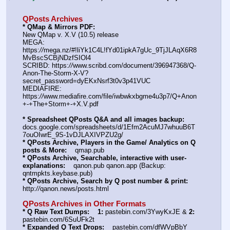
QPosts Archives
* QMap & Mirrors PDF: 
New QMap v. X.V (10.5) release
MEGA: 
https:
//
mega.nz/#!liYk1C4L!fYd01ipkA7gUc_9TjJLAqX6R8
MvBscSCBjNDzfSIOl4
SCRIBD: https:
//
www.scribd.com/document/396947368/Q-
Anon-The-Storm-X-V?
secret_password=dyEKxNsrf3t0v3p41VUC
MEDIAFIRE: 
https:
//
www.mediafire.com/file/iwbwkxbgme4u3p7/Q+Anon
+-+The+Storm+-+X.V.pdf
* Spreadsheet QPosts Q&A and all images backup:
docs.google.com/spreadsheets/d/1Efm2AcuMJ7whuuB6T
7ouOIwrE_9S-1vDJLAXIVPZU2g/
* QPosts Archive, Players in the Game/ Analytics on Q 
posts & More:
    qmap.pub  
* QPosts Archive, Searchable, interactive with user-
explanations:
    qanon.pub qanon.app (Backup: 
qntmpkts.keybase.pub)
* QPosts Archive, Search by Q post number & print:
http:
//
qanon.news/posts.html
QPosts Archives in Other Formats
* Q Raw Text Dumps:
1:
 pastebin.com/3YwyKxJE & 
2:
pastebin.com/6SuUFk2t
* Expanded Q Text Drops:
    pastebin.com/dfWVpBbY  