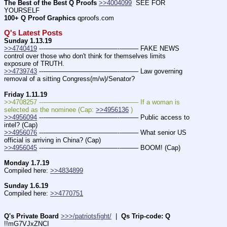
The Best of the Best Q Proofs
>>4004099
  SEE FOR 
YOURSELF          
100+ Q Proof Graphics
 qproofs.com
Q's Latest Posts
Sunday 1.13.19
>>4740419
 ---———————————--——– FAKE NEWS 
control over those who don't think for themselves limits 
exposure of TRUTH.
>>4739743
 ---———————————--——– Law governing 
removal of a sitting Congress(m/w)/Senator?
Friday 1.11.19
>>4708257 ---———————————--——– If a woman is 
selected as the nominee (Cap: 
>>4956136
 )
>>4956094
 ---———————————--——– Public access to 
intel? (Cap)
>>4956076
 ---———————————--——– What senior US 
official is arriving in China? (Cap)
>>4956045
 ---———————————--——– BOOM! (Cap)
Monday 1.7.19
Compiled here: 
>>4834899
Sunday 1.6.19
Compiled here: 
>>4770751
Q's Private Board
>>>/patriotsfight/
  |  
Qs Trip-code: Q
!!mG7VJxZNCI