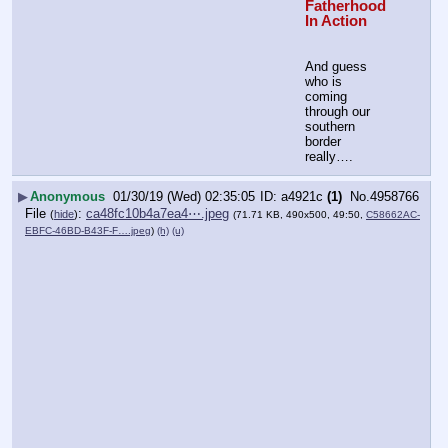
Fatherhood 
In Action
And guess 
who is 
coming 
through our 
southern 
border 
really….
▶
Anonymous
01/30/19 (Wed) 02:35:05
a4921c
(1)
No.
4958766
File
:
ca48fc10b4a7ea4⋯.jpeg
(
hide
)
(71.71 KB, 490x500, 49:50,
C58662AC-
EBFC-46BD-B43F-F….jpeg
)
(h)
(u)