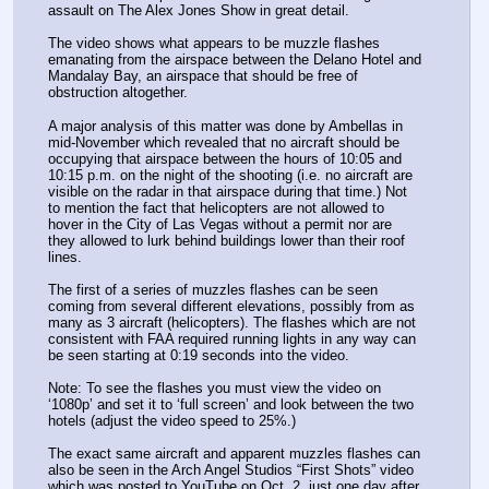
assault on The Alex Jones Show in great detail.
The video shows what appears to be muzzle flashes 
emanating from the airspace between the Delano Hotel and 
Mandalay Bay, an airspace that should be free of 
obstruction altogether.
A major analysis of this matter was done by Ambellas in 
mid-November which revealed that no aircraft should be 
occupying that airspace between the hours of 10:05 and 
10:15 p.m. on the night of the shooting (i.e. no aircraft are 
visible on the radar in that airspace during that time.) Not 
to mention the fact that helicopters are not allowed to 
hover in the City of Las Vegas without a permit nor are 
they allowed to lurk behind buildings lower than their roof 
lines.
The first of a series of muzzles flashes can be seen 
coming from several different elevations, possibly from as 
many as 3 aircraft (helicopters). The flashes which are not 
consistent with FAA required running lights in any way can 
be seen starting at 0:19 seconds into the video.
Note: To see the flashes you must view the video on 
‘1080p’ and set it to ‘full screen’ and look between the two 
hotels (adjust the video speed to 25%.)
The exact same aircraft and apparent muzzles flashes can 
also be seen in the Arch Angel Studios “First Shots” video 
which was posted to YouTube on Oct. 2, just one day after 