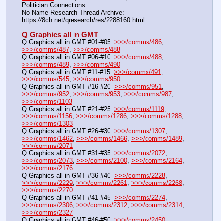
Politician Connections
No Name Research Thread Archive: 
https:
//
8ch.net/qresearch/res/2288160.html
Q Graphics all in GMT
Q Graphics all in GMT #01-#05  
>>>/comms/486
, 
>>>/comms/487
, 
>>>/comms/488
Q Graphics all in GMT #06-#10  
>>>/comms/488
, 
>>>/comms/489
, 
>>>/comms/490
Q Graphics all in GMT #11-#15  
>>>/comms/491
, 
>>>/comms/545
, 
>>>/comms/950
Q Graphics all in GMT #16-#20  
>>>/comms/951
, 
>>>/comms/952
, 
>>>/comms/953
, 
>>>/comms/987
, 
>>>/comms/1103
Q Graphics all in GMT #21-#25  
>>>/comms/1119
, 
>>>/comms/1156
, 
>>>/comms/1286
, 
>>>/comms/1288
, 
>>>/comms/1303
Q Graphics all in GMT #26-#30  
>>>/comms/1307
, 
>>>/comms/1462
, 
>>>/comms/1466
, 
>>>/comms/1489
, 
>>>/comms/2071
Q Graphics all in GMT #31-#35  
>>>/comms/2072
, 
>>>/comms/2073
, 
>>>/comms/2100
, 
>>>/comms/2164
, 
>>>/comms/2176
Q Graphics all in GMT #36-#40  
>>>/comms/2228
, 
>>>/comms/2229
, 
>>>/comms/2261
, 
>>>/comms/2268
, 
>>>/comms/2270
Q Graphics all in GMT #41-#45  
>>>/comms/2274
, 
>>>/comms/2306
, 
>>>/comms/2312
, 
>>>/comms/2314
, 
>>>/comms/2327
Q Graphics all in GMT #46-#50  
>>>/comms/2450
, 