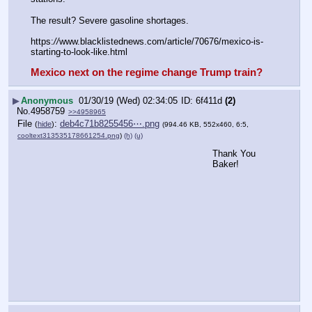
The result? Severe gasoline shortages.
https:
//
www.blacklistednews.com/article/70676/mexico-is-
starting-to-look-like.html
Mexico next on the regime change Trump train?
▶
Anonymous
01/30/19 (Wed) 02:34:05
6f411d
(2)
No.
4958759
>>4958965
File
:
deb4c71b8255456⋯.png
(
hide
)
(994.46 KB, 552x460, 6:5,
cooltext313535178661254.png
)
(h)
(u)
Thank You 
Baker!