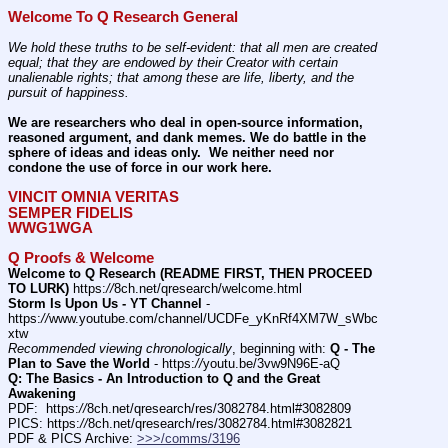
Welcome To Q Research General
We hold these truths to be self-evident: that all men are created 
equal; that they are endowed by their Creator with certain 
unalienable rights; that among these are life, liberty, and the 
pursuit of happiness.
We are researchers who deal in open-source information, 
reasoned argument, and dank memes. We do battle in the 
sphere of ideas and ideas only.  We neither need nor 
condone the use of force in our work here.
VINCIT OMNIA VERITAS
SEMPER FIDELIS
WWG1WGA
Q Proofs & Welcome
Welcome to Q Research (README FIRST, THEN PROCEED 
TO LURK)
 https:
//
8ch.net/qresearch/welcome.html
Storm Is Upon Us - YT Channel
 - 
https:
//
www.youtube.com/channel/UCDFe_yKnRf4XM7W_sWbc
xtw
Recommended viewing chronologically
, beginning with: 
Q - The 
Plan to Save the World
 - https:
//
youtu.be/3vw9N96E-aQ
Q: The Basics - An Introduction to Q and the Great 
Awakening
PDF:  https:
//
8ch.net/qresearch/res/3082784.html#3082809
PICS: https:
//
8ch.net/qresearch/res/3082784.html#3082821
PDF & PICS Archive: 
>>>/comms/3196