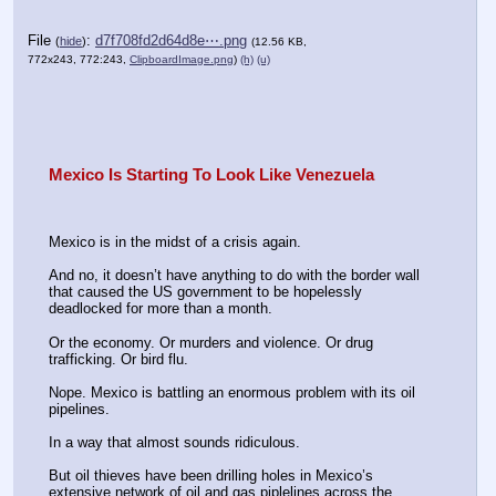
File
:
d7f708fd2d64d8e⋯.png
(
hide
)
(12.56 KB,
772x243, 772:243,
ClipboardImage.png
)
(h)
(u)
Mexico Is Starting To Look Like Venezuela
Mexico is in the midst of a crisis again.
And no, it doesn’t have anything to do with the border wall 
that caused the US government to be hopelessly 
deadlocked for more than a month.
Or the economy. Or murders and violence. Or drug 
trafficking. Or bird flu.
Nope. Mexico is battling an enormous problem with its oil 
pipelines.
In a way that almost sounds ridiculous.
But oil thieves have been drilling holes in Mexico’s 
extensive network of oil and gas piplelines across the 