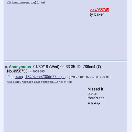
ClipboardImage.png
)
(h)
(u)
>>4958745
ty baker
▶
Anonymous
01/30/19 (Wed) 02:33:35
786ce4
(7)
No.
4958753
>>4958965
File
:
13494eae730de77⋯.png
(
hide
)
(829.27 KB, 929x960, 929:960,
94643db878c53e51d3bb60d65b….png
)
(h)
(u)
Missed it 
baker.
Here's tits 
anyway