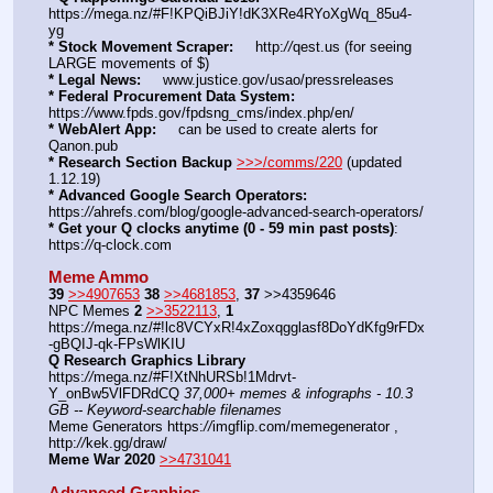
https:
//
mega.nz/#F!KPQiBJiY!dK3XRe4RYoXgWq_85u4-
yg
* Stock Movement Scraper:
     http:
//
qest.us (for seeing 
LARGE movements of $)
* Legal News:
     www.justice.gov/usao/pressreleases
* Federal Procurement Data System:
https:
//
www.fpds.gov/fpdsng_cms/index.php/en/
* WebAlert App:
     can be used to create alerts for 
Qanon.pub
* Research Section Backup
>>>/comms/220
 (updated 
1.12.19)
* Advanced Google Search Operators:
https:
//
ahrefs.com/blog/google-advanced-search-operators/
* Get your Q clocks anytime (0 - 59 min past posts)
: 
https:
//
q-clock.com
Meme Ammo
39
>>4907653
38
>>4681853
, 
37
 >>4359646
NPC Memes 
2
>>3522113
, 
1
https:
//
mega.nz/#!lc8VCYxR!4xZoxqgglasf8DoYdKfg9rFDx
-gBQIJ-qk-FPsWlKIU
Q Research Graphics Library
https:
//
mega.nz/#F!XtNhURSb!1Mdrvt-
Y_onBw5VlFDRdCQ 
37,000+ memes & infographs - 10.3 
GB -- Keyword-searchable filenames
Meme Generators https:
//
imgflip.com/memegenerator , 
http:
//
kek.gg/draw/
Meme War 2020
>>4731041
Advanced Graphics