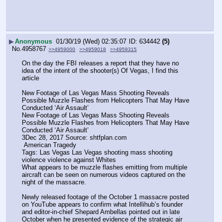
▶
Anonymous
01/30/19 (Wed) 02:35:07
634442
(5)
No.
4958767
>>4959000
>>4959018
>>4959315
On the day the FBI releases a report that they have no 
idea of the intent of the shooter(s) Of Vegas, I find this 
article 
New Footage of Las Vegas Mass Shooting Reveals 
Possible Muzzle Flashes from Helicopters That May Have 
Conducted ‘Air Assault’
New Footage of Las Vegas Mass Shooting Reveals 
Possible Muzzle Flashes from Helicopters That May Have 
Conducted ‘Air Assault’
3Dec 28, 2017 Source: shtfplan.com
 American Tragedy
Tags: Las Vegas Las Vegas shooting mass shooting 
violence violence against Whites
What appears to be muzzle flashes emitting from multiple 
aircraft can be seen on numerous videos captured on the 
night of the massacre.
Newly released footage of the October 1 massacre posted 
on YouTube appears to confirm what Intellihub’s founder 
and editor-in-chief Shepard Ambellas pointed out in late 
October when he presented evidence of the strategic air 