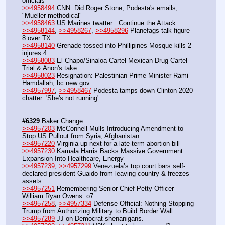
officials
>>4958494
 CNN: Did Roger Stone, Podesta's emails, 
"Mueller methodical"
>>4958463
 US Marines twatter:  Continue the Attack
>>4958144
, 
>>4958267
, 
>>4958296
 Planefags talk figure 
8 over TX 
>>4958140
 Grenade tossed into Phillipines Mosque kills 2 
injures 4
>>4958083
 El Chapo/Sinaloa Cartel Mexican Drug Cartel 
Trial & Anon's take
>>4958023
 Resignation: Palestinian Prime Minister Rami 
Hamdallah, bc new gov. 
>>4957997
, 
>>4958467
 Podesta tamps down Clinton 2020 
chatter: 'She's not running'
#6329
 Baker Change
>>4957203
 McConnell Mulls Introducing Amendment to 
Stop US Pullout from Syria, Afghanistan
>>4957220
 Virginia up next for a late-term abortion bill
>>4957230
 Kamala Harris Backs Massive Government 
Expansion Into Healthcare, Energy
>>4957239
, 
>>4957299
 Venezuela’s top court bars self-
declared president Guaido from leaving country & freezes 
assets
>>4957251
 Remembering Senior Chief Petty Officer 
William Ryan Owens. o7
>>4957258
, 
>>4957334
 Defense Official: Nothing Stopping 
Trump from Authorizing Military to Build Border Wall
>>4957289
 JJ on Democrat shenanigans.