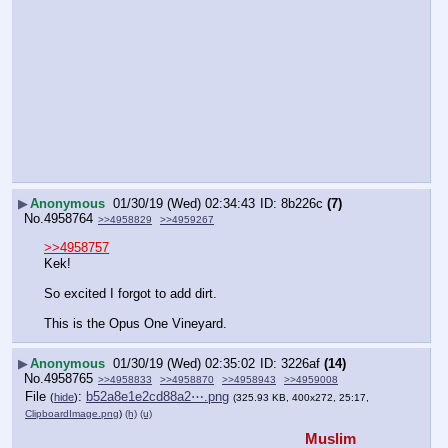
▶
Anonymous
01/30/19 (Wed) 02:34:43
8b226c
(7)
No.
4958764
>>4958829
>>4959267
>>4958757
Kek!
So excited I forgot to add dirt.
This is the Opus One Vineyard.
▶
Anonymous
01/30/19 (Wed) 02:35:02
3226af
(14)
No.
4958765
>>4958833
>>4958870
>>4958943
>>4959008
File
:
b52a8e1e2cd88a2⋯.png
(
hide
)
(325.93 KB, 400x272, 25:17,
ClipboardImage.png
)
(h)
(u)
Muslim 