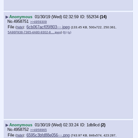
▶
Anonymous
01/30/19 (Wed) 02:32:59
552f34
(14)
No.
4958751
>>4959309
File
:
6cb067acf05f803⋯.jpeg
(
hide
)
(133.45 KB, 500x722, 250:361,
5A96F938-7365-4A80-9302-8….jpeg
)
(h)
(u)
▶
Anonymous
01/30/19 (Wed) 02:33:24
1db9cd
(2)
No.
4958752
>>4958965
File
:
6595c3bfd88e056⋯.png
(
hide
)
(743.97 KB, 846x574, 423:287,