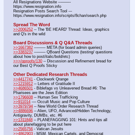
All Resignations Website ---——- 
https:
//
www.resignation.info
Resignation Posts Search Tool --- 
https:
//
www.resignation.info/scripts/8chan/search.php
Spread The Word
>>2006252
 -- The 'BE HEARD' Thread: Ideas, graphics 
and Q's in the wild
Board Discussions & Q Q&A Threads
>>1667382
 ---—— META (for board admin queries)
>>3383237
 ---—— QBoard Questions (testing/ questions 
about how to post/italic/bold/etc)
>>>/qproofs/130
 -- Discussion and Refinement bread for 
our Best Q Proofs Sticky
Other Dedicated Research Threads
>>4417741
 - Clockwork Qrange
>>1215912
 -- Letters of Gratitude II
>>4686501
 - Biblefags vs Unleavened Bread #6: The 
Pharisees are the Jews Edition
>>1796608
 -- Human Sex Trafficking
>>911014
 --– Occult Music and Pop Culture
>>3979794
 -- New World Order Research Thread
>>4886696
 -- Alien, UFO, Advanced/Hidden Technology, 
Antigravity, DUMBs, etc. #6
>>1311848
 -- PLANEFAGGING 101: Hints and tips all 
about planefagging to be put here
>>2565756
 - Vatican Jesuits
>>4862903
 - MSM, Mexican Cartels, and Democrat 