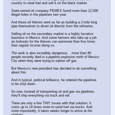
country to steal fuel and sell it on the black market.
State-owned oil company PEMEX found more than 12,500 
illegal holes in the pipelines last year.
And these oil thieves went as far as building a 2-mile long 
pipe themselves to divert oil directly from the refineries.
Selling oil on the secondary market is a highly lucrative 
business in Mexico. And some farmers who take up a job 
as lookouts for the thieves can earnmore than five times 
their regular income doing so.
The work is also incredibly dangerous… more than 80 
people recently died in a pipeline explosion north of Mexico 
City when they were trying to siphon off gas.
But Mexico’s new president has decided to do something 
about this.
And in typical, political brilliance, he ordered the pipelines 
to be shut down.
So now, instead of transporting oil and gas via pipelines, 
they’ll ship everything via truck and rail.
There are only a few TINY issues with that solution: it 
costs up to 14 times more to send fuel via trucks. And 
more importantly, it takes weeks longer to arrive at the 
stations.