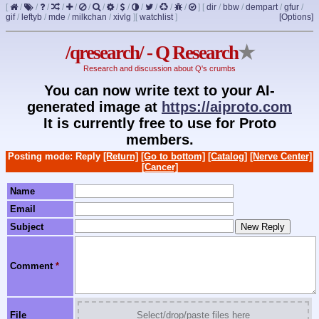
[
/
/
/
/
/
/
/
/
/
/
/
/
/
]
[
dir
/
bbw
/
dempart
/
gfur
/
gif
/
leftyb
/
mde
/
milkchan
/
xivlg
]
[
watchlist
]
[Options]
/qresearch/ - Q Research
★
Research and discussion about Q's crumbs
You can now write text to your AI-
generated image at
https://aiproto.com
It is currently free to use for Proto
members.
Posting mode: Reply
[Return]
[Go to bottom]
[Catalog]
[Nerve Center]
[Cancer]
Name
Email
Subject
Comment
*
File
Select/drop/paste files here