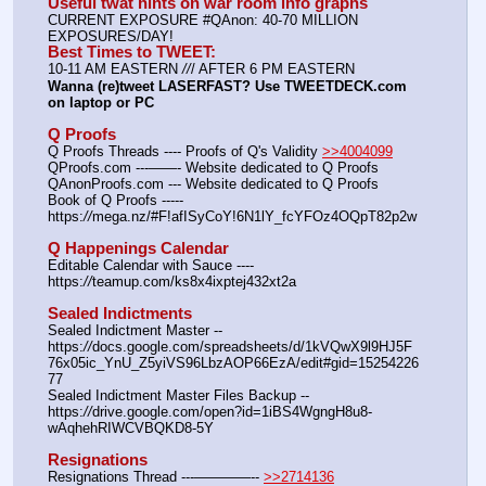
Useful twat hints on war room info graphs
CURRENT EXPOSURE #QAnon: 40-70 MILLION 
EXPOSURES/DAY!
Best Times to TWEET:
10-11 AM EASTERN 
//
/ AFTER 6 PM EASTERN
Wanna (re)tweet LASERFAST? Use TWEETDECK.com 
on laptop or PC
Q Proofs
Q Proofs Threads ---- Proofs of Q's Validity 
>>4004099
QProofs.com ---——- Website dedicated to Q Proofs
QAnonProofs.com --- Website dedicated to Q Proofs
Book of Q Proofs ----- 
https:
//
mega.nz/#F!afISyCoY!6N1lY_fcYFOz4OQpT82p2w
Q Happenings Calendar
Editable Calendar with Sauce ---- 
https:
//
teamup.com/ks8x4ixptej432xt2a
Sealed Indictments
Sealed Indictment Master -- 
https:
//
docs.google.com/spreadsheets/d/1kVQwX9l9HJ5F
76x05ic_YnU_Z5yiVS96LbzAOP66EzA/edit#gid=15254226
77
Sealed Indictment Master Files Backup --  
https:
//
drive.google.com/open?id=1iBS4WgngH8u8-
wAqhehRIWCVBQKD8-5Y
Resignations
Resignations Thread ---————-- 
>>2714136