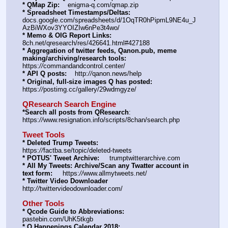
* QMap Zip:
    enigma-q.com/qmap.zip
* Spreadsheet Timestamps/Deltas:
docs.google.com/spreadsheets/d/1OqTR0hPipmL9NE4u_J
AzBiWXov3YYOIZIw6nPe3t4wo/
* Memo & OIG Report Links:
8ch.net/qresearch/res/426641.html#427188
* Aggregation of twitter feeds, Qanon.pub, meme 
making/archiving/research tools:
https:
//
commandandcontrol.center/
* API Q posts:
    http:
//
qanon.news/help
* Original, full-size images Q has posted:
https:
//
postimg.cc/gallery/29wdmgyze/
QResearch Search Engine
*Search all posts from QResearch
: 
https:
//
www.resignation.info/scripts/8chan/search.php
Tweet Tools
* Deleted Trump Tweets:
https:
//
factba.se/topic/deleted-tweets
* POTUS' Tweet Archive:
     trumptwitterarchive.com
* All My Tweets: Archive/Scan any Twatter account in 
text form:
     https:
//
www.allmytweets.net/
* Twitter Video Downloader
http:
//
twittervideodownloader.com/
Other Tools
* Qcode Guide to Abbreviations:
pastebin.com/UhK5tkgb
* Q Happenings Calendar 2018: