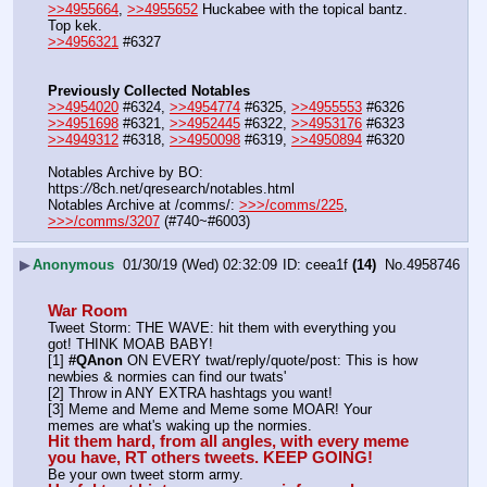
>>4955664
, 
>>4955652
 Huckabee with the topical bantz.  
Top kek.
>>4956321
 #6327
Previously Collected Notables
>>4954020
 #6324, 
>>4954774
 #6325, 
>>4955553
 #6326
>>4951698
 #6321, 
>>4952445
 #6322, 
>>4953176
 #6323
>>4949312
 #6318, 
>>4950098
 #6319, 
>>4950894
 #6320
Notables Archive by BO: 
https:
//
8ch.net/qresearch/notables.html
Notables Archive at /comms/: 
>>>/comms/225
, 
>>>/comms/3207
 (#740~#6003)
▶
Anonymous
01/30/19 (Wed) 02:32:09
ceea1f
(14)
No.
4958746
War Room
Tweet Storm: THE WAVE: hit them with everything you 
got! THINK MOAB BABY!
[1] 
#QAnon
 ON EVERY twat/reply/quote/post: This is how 
newbies & normies can find our twats'
[2] Throw in ANY EXTRA hashtags you want!
[3] Meme and Meme and Meme some MOAR! Your 
memes are what's waking up the normies.
Hit them hard, from all angles, with every meme 
you have, RT others tweets. KEEP GOING!
Be your own tweet storm army.