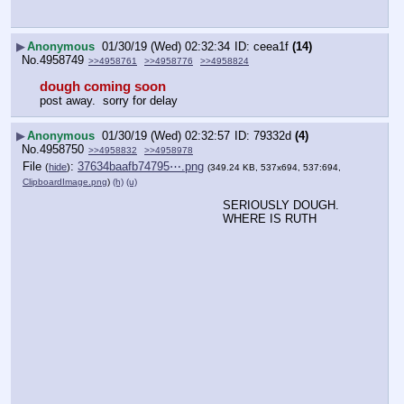
▶
Anonymous
01/30/19 (Wed) 02:32:34
ceea1f
(14)
No.
4958749
>>4958761
>>4958776
>>4958824
dough coming soon
post away.  sorry for delay
▶
Anonymous
01/30/19 (Wed) 02:32:57
79332d
(4)
No.
4958750
>>4958832
>>4958978
File
:
37634baafb74795⋯.png
(
hide
)
(349.24 KB, 537x694, 537:694,
ClipboardImage.png
)
(h)
(u)
SERIOUSLY DOUGH. 
WHERE IS RUTH