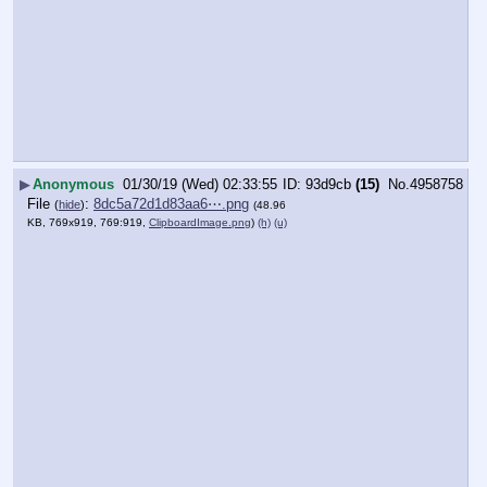
▶
Anonymous
01/30/19 (Wed) 02:33:55
93d9cb
(15)
No.
4958758
File
:
8dc5a72d1d83aa6⋯.png
(
hide
)
(48.96
KB, 769x919, 769:919,
ClipboardImage.png
)
(h)
(u)