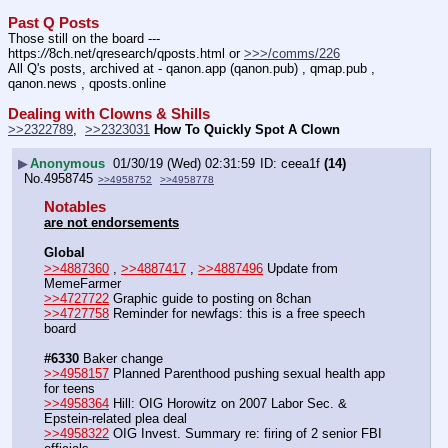
Past Q Posts
Those still on the board --- 
https:
//
8ch.net/qresearch/qposts.html or 
>>>/comms/226
All Q's posts, archived at - qanon.app (qanon.pub) , qmap.pub , 
qanon.news , qposts.online
Dealing with Clowns & Shills
>>2322789
,  
>>2323031
How To Quickly Spot A Clown
▶
Anonymous
01/30/19 (Wed) 02:31:59
ceea1f
(14)
No.
4958745
>>4958752
>>4958778
Notables
are not endorsements
Global
>>4887360
 , 
>>4887417
 , 
>>4887496
 Update from 
MemeFarmer
>>4727722
 Graphic guide to posting on 8chan
>>4727758
 Reminder for newfags: this is a free speech 
board
#6330
 Baker change
>>4958157
 Planned Parenthood pushing sexual health app 
for teens
>>4958364
 Hill: OIG Horowitz on 2007 Labor Sec. & 
Epstein-related plea deal 
>>4958322
 OIG Invest. Summary re: firing of 2 senior FBI 