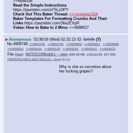
>>4698336
Read the Simple Instructions
https:
//
pastebin.com/aY5LyDPY
Check Out This Baker Thread:
>>>/comms/154
Baker Templates For Formatting Crumbs And Their 
Links
 https:
//
pastebin.com/36a1EXpR
Video: How to Bake In 2 Mins:
 >>4688627
▶
Anonymous
01/30/19 (Wed) 02:32:23
6efe9e
(7)
No.
4958748
>>4958760
>>4958793
>>4958804
>>4958901
>>4958998
>>4959020
>>4959104
>>4959120
>>4959291
>>4959441
>>4959470
File
:
6bf3161188babb1⋯.jpeg
(
hide
)
(485.09 KB, 1242x2130, 207:355,
F0B39352-5BCC-4B1F-95A2-D….jpeg
)
(h)
(u)
Why is she so secretive about 
her fucking grapes?