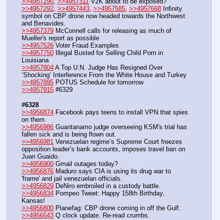
>>4957290
, 
>>4957311
 V2K about to be exposed?
>>4957292
, 
>>4957443
, 
>>4957585
, 
>>4957668
 Infinity 
symbol on CBP drone now headed towards the Northwest 
and Benavides.
>>4957379
 McConnell calls for releasing as much of 
Mueller's report as possible
>>4957526
 Voter Fraud Examples
>>4957750
 Illegal Busted for Selling Child Porn in 
Louisiana
>>4957804
 A Top U.N. Judge Has Resigned Over 
‘Shocking’ Interference From the White House and Turkey
>>4957895
 POTUS Schedule for tomorrow
>>4957915
 #6329
#6328
>>4956874
 Facebook pays teens to install VPN that spies 
on them.
>>4956986
 Guantanamo judge overseeing KSM's trial has 
fallen sick and is being flown out.
>>4956981
 Venezuelan regime’s Supreme Court freezes 
opposition leader’s bank accounts, imposes travel ban on 
Juan Guaido.
>>4956900
 Gmail outages today?
>>4956876
 Maduro says CIA is using its drug war to 
'frame' and jail venezuelan officials.
>>4956829
 DeNiro embroiled in a custody battle.
>>4956834
 Pompeo Tweet: Happy 158th Birthday, 
Kansas!
>>4956800
 Planefag: CBP drone coming in off the Gulf.
>>4956543
 Q clock update. Re-read crumbs.