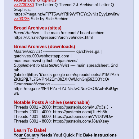
>>2730380
 The Letter Q Thread 2 & Archive of Letter Q 
Graphics: 
https:
//
mega.nz/#F!7T5wwYRI!9WfTfCYc2vNIzEyyLnw0tw
>>93735
 Side by Side Archive
Bread Archives (sites)
Board Archive
 - The main /research/ board archive: 
https:
//
8ch.net/qresearch/archive/index.html
Bread Archives (downloads)
MasterArchivist
 ---——————— qarchives.ga | 
qarchives.000webhostapp.com | 
masterarchivist.github.io/qarchives/
Supplement to MasterArchivist
 ---- main spreadsheet, 2nd 
tab 
(labeled)https:
'//
'docs.google.com/spreadsheets/d/1M2Azh
ZKh2PjL7L7GVPN42Em0hZXKWMdhGnj59ZQ3YcQ/
Germanarchiveanon
 ---————— 
https:/mega.nz/#F!LPZxEIYJ!N5JwCNoxOxOtAoErKdUgv
wa
Notable Posts Archive (searchable)
Threads 0001 - 2000: https:
//
pastebin.com/Mu7x3siJ  -  
Threads 2001 - 4000: https:
//
pastebin.com/j1LrHs5h
Threads 4001 - 6000: https:
//
pastebin.com/iVVDBWDw  -  
Threads 6001 - 8000: https:
//
pastebin.com/J8ahXsey
Learn To Bake!
Your Country Needs You! Quick Pic Bake Instructions