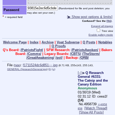
(Randomized for file and post deletion; you
Password
may also set your own.)
*
[▶ Show post options & limits]
= required field
Confused? See the
FAQ
.
Expand all images
Tree view
Enable gallery mode
Welcome Page
|
Index
|
Archive
|
Voat Subverse
|
Q Posts
|
Notables
|
Q Proofs
Q's Board:
/PatriotsFight/
| SFW Research:
/PatriotsAwoken/
| Bakers
Board:
/Comms/
| Legacy Boards:
/CBTS/
/TheStorm/
/GreatAwakening/
/pol/
| Backup:
/QRB/
File
:
f1711524dc6d851⋯.jpg
(
hide
)
(8.71 KB, 255x143, 255:143,
GENERAL.QresearchGeneral.jpg
)
(h)
(u)
[–]
▶
Q Research
General #6331:
The Catnip and the
Canary Edition
Anonymous
01/30/19 (Wed)
02:31:12
ceea1f
(14)
No.
4958739
>>4958
[Watch Thread]
858
[Show All Posts]