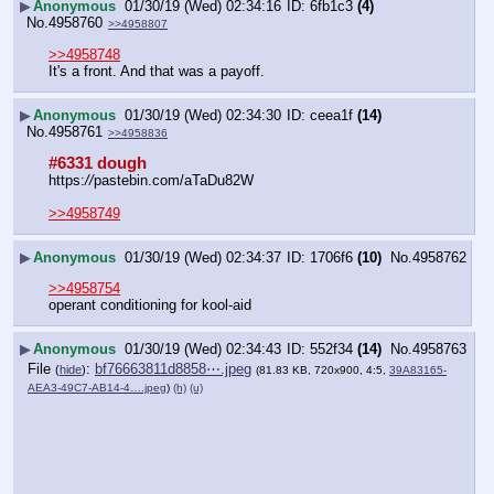
▶
Anonymous
01/30/19 (Wed) 02:34:16
6fb1c3
(4)
No.
4958760
>>4958807
>>4958748
It's a front. And that was a payoff.
▶
Anonymous
01/30/19 (Wed) 02:34:30
ceea1f
(14)
No.
4958761
>>4958836
#6331 dough
https:
//
pastebin.com/aTaDu82W
>>4958749
▶
Anonymous
01/30/19 (Wed) 02:34:37
1706f6
(10)
No.
4958762
>>4958754
operant conditioning for kool-aid
▶
Anonymous
01/30/19 (Wed) 02:34:43
552f34
(14)
No.
4958763
File
:
bf76663811d8858⋯.jpeg
(
hide
)
(81.83 KB, 720x900, 4:5,
39A83165-
AEA3-49C7-AB14-4….jpeg
)
(h)
(u)