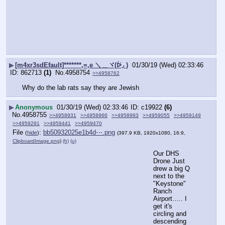
▶
[m4xr3sdEfault]*******,=,e ＼＿ヾ(ᐖ◞ )
01/30/19 (Wed) 02:33:46
862713
(1)
No.
4958754
>>4958762
Why do the lab rats say they are Jewish
▶
Anonymous
01/30/19 (Wed) 02:33:46
c19922
(6)
No.
4958755
>>4958931
>>4958966
>>4958993
>>4959055
>>4959149
>>4959291
>>4959441
>>4959470
File
:
bb50932025e1b4d⋯.png
(
hide
)
(397.9 KB, 1920x1080, 16:9,
ClipboardImage.png
)
(h)
(u)
Our DHS 
Drone Just 
drew a big Q 
next to the 
"Keystone" 
Ranch 
Airport….. I 
get it's 
circling and 
descending 