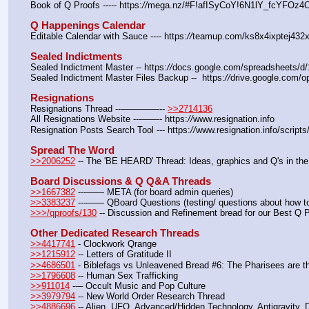
Book of Q Proofs ----- https:
//
mega.nz/#F!afISyCoY!6N1lY_fcYFOz
Q Happenings Calendar
Editable Calendar with Sauce ---- https:
//
teamup.com/ks8x4ixptej432x
Sealed Indictments
Sealed Indictment Master -- https:
//
docs.google.com/spreadsheets
Sealed Indictment Master Files Backup --  https:
//
drive.google.com
Resignations
Resignations Thread ---————-- 
>>2714136
All Resignations Website ---——- https:
//
www.resignation.info
Resignation Posts Search Tool --- https:
//
www.resignation.info/script
Spread The Word
>>2006252
 -- The 'BE HEARD' Thread: Ideas, graphics and Q's in the
Board Discussions & Q Q&A Threads
>>1667382
 ---—— META (for board admin queries)
>>3383237
 ---—— QBoard Questions (testing/ questions about how to 
>>>/qproofs/130
 -- Discussion and Refinement bread for our Best Q 
Other Dedicated Research Threads
>>4417741
 - Clockwork Qrange
>>1215912
 -- Letters of Gratitude II
>>4686501
 - Biblefags vs Unleavened Bread #6: The Pharisees are t
>>1796608
 -- Human Sex Trafficking
>>911014
 --– Occult Music and Pop Culture
>>3979794
 -- New World Order Research Thread
>>4886696
 -- Alien, UFO, Advanced/Hidden Technology, Antigravity,