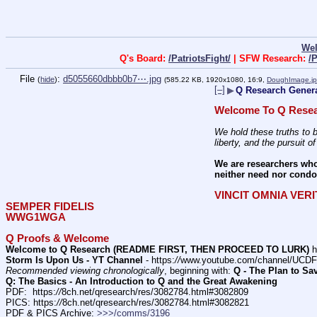
We
Q's Board:
/PatriotsFight/
| SFW Research:
/
File
:
d5055660dbbb0b7⋯.jpg
(
hide
)
(585.22 KB, 1920x1080, 16:9,
DoughImage.j
[–]
▶
Q Research Genera
Welcome To Q Resea
We hold these truths to b
liberty, and the pursuit o
We are researchers who
neither need nor condon
VINCIT OMNIA VER
SEMPER FIDELIS
WWG1WGA
Q Proofs & Welcome
Welcome to Q Research (README FIRST, THEN PROCEED TO LURK)
 h
Storm Is Upon Us - YT Channel
 - https:
//
www.youtube.com/channel/UC
Recommended viewing chronologically
, beginning with: 
Q - The Plan to Sa
Q: The Basics - An Introduction to Q and the Great Awakening
PDF:  https:
//
8ch.net/qresearch/res/3082784.html#3082809
PICS: https:
//
8ch.net/qresearch/res/3082784.html#3082821
PDF & PICS Archive: 
>>>/comms/3196