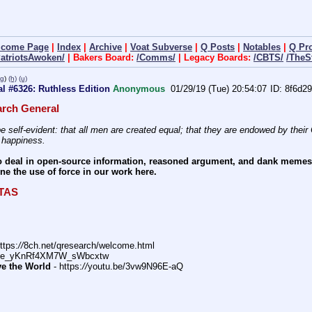
lcome Page
|
Index
|
Archive
|
Voat Subverse
|
Q Posts
|
Notables
|
Q Pr
PatriotsAwoken/
| Bakers Board:
/Comms/
| Legacy Boards:
/CBTS/
/TheS
pg
)
(h)
(u)
l #6326: Ruthless Edition
Anonymous
01/29/19 (Tue) 20:54:07
8f6d29
rch General
e self-evident: that all men are created equal; that they are endowed by their C
f happiness.
 deal in open-source information, reasoned argument, and dank memes. W
e the use of force in our work here.
ITAS
ttps:
//
8ch.net/qresearch/welcome.html
DFe_yKnRf4XM7W_sWbcxtw
ve the World
 - https:
//
youtu.be/3vw9N96E-aQ