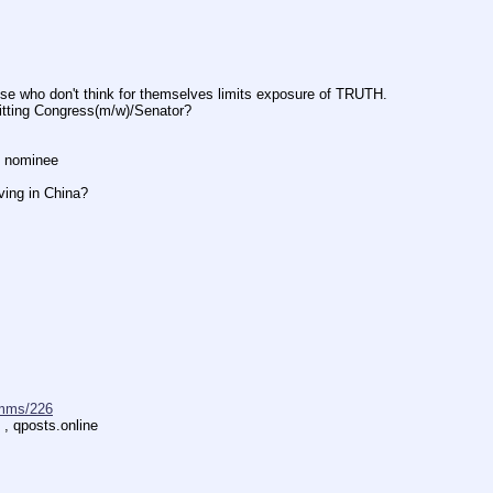
don't think for themselves limits exposure of TRUTH.
ng Congress(m/w)/Senator?
 nominee
ng in China?
mms/226
 , qposts.online