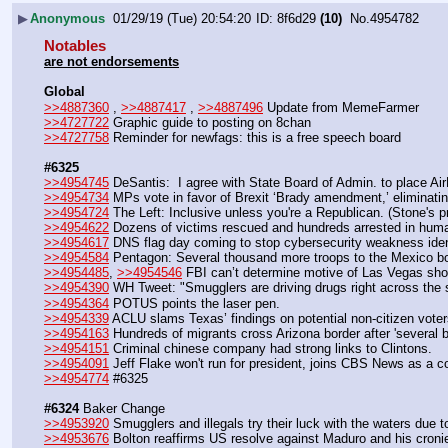
▶
Anonymous
01/29/19 (Tue) 20:54:20
8f6d29
(10)
No.
4954782
Notables
are not endorsements
Global
>>4887360
 , 
>>4887417
 , 
>>4887496
 Update from MemeFarmer
>>4727722
 Graphic guide to posting on 8chan
>>4727758
 Reminder for newfags: this is a free speech board
#6325
>>4954745
 DeSantis:  I agree with State Board of Admin. to place Ai
>>4954734
 MPs vote in favor of Brexit ‘Brady amendment,’ eliminatin
>>4954724
 The Left: Inclusive unless you're a Republican. (Stone's pr
>>4954622
 Dozens of victims rescued and hundreds arrested in human-
>>4954617
 DNS flag day coming to stop cybersecurity weakness ident
>>4954584
 Pentagon: Several thousand more troops to the Mexico bo
>>4954485
, 
>>4954546
 FBI can’t determine motive of Las Vegas sho
>>4954390
 WH Tweet: "Smugglers are driving drugs right across the 
>>4954364
 POTUS points the laser pen.
>>4954339
 ACLU slams Texas’ findings on potential non-citizen voters
>>4954163
 Hundreds of migrants cross Arizona border after 'several 
>>4954151
 Criminal chinese company had strong links to Clintons.
>>4954091
 Jeff Flake won't run for president, joins CBS News as a co
>>4954774
 #6325
#6324
 Baker Change
>>4953920
 Smugglers and illegals try their luck with the waters due t
>>4953676
 Bolton reaffirms US resolve against Maduro and his croni