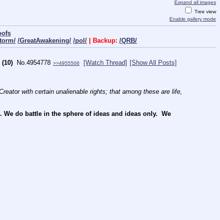
Expand all images
Tree view
Enable gallery mode
oofs
torm/
/GreatAwakening/
/pol/
| Backup:
/QRB/
(10)
No.
4954778
[Watch Thread]
[Show All Posts]
>>4955506
reator with certain unalienable rights; that among these are life, 
e do battle in the sphere of ideas and ideas only.  We 