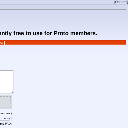
[Options]
rently free to use for Proto members.
er]
our own.)
limits]
 the
FAQ
.