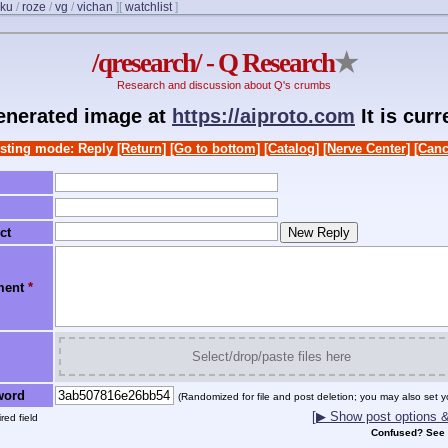
ku
/
roze
/
vg
/
vichan
]
[
watchlist
]
/qresearch/ - Q Research
★
Research and discussion about Q's crumbs
generated image at
https://aiproto.com
It is cur
sting mode: Reply
[Return]
[Go to bottom]
[Catalog]
[Nerve Center]
[Canc
ct
ment
*
Select/drop/paste files here
word
(Randomized for file and post deletion; you may also set y
[▶ Show post options & 
red field
Confused? See