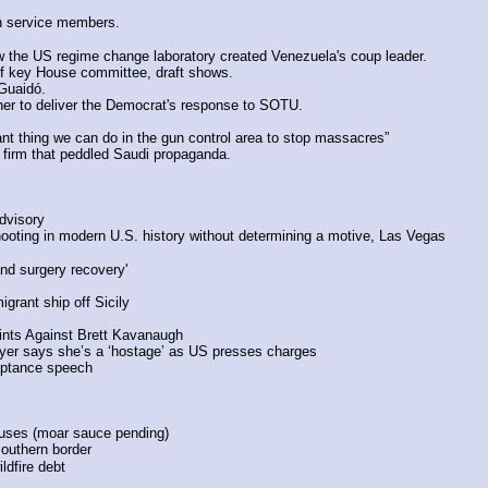
 on service members.
 the US regime change laboratory created Venezuela's coup leader.
 of key House committee, draft shows.
Guaidó.
er to deliver the Democrat's response to SOTU.
t thing we can do in the gun control area to stop massacres”
R firm that peddled Saudi propaganda.
dvisory
hooting in modern U.S. history without determining a motive, Las Vegas
nd surgery recovery'
grant ship off Sicily
ints Against Brett Kavanaugh
yer says she’s a ‘hostage’ as US presses charges
ceptance speech
abuses (moar sauce pending)
outhern border
ildfire debt