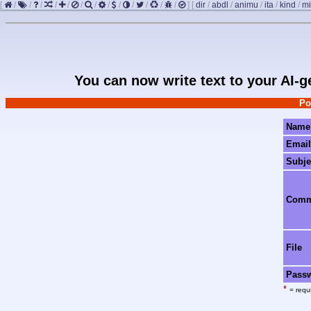
[
/
/
/
/
/
/
/
/
/
/
/
/
/
]
[
dir
/
abdl
/
animu
/
ita
/
kind
/
mi
You can now write text to your AI-
Po
Name
Email
Subje
Com
File
Pass
*
= requi