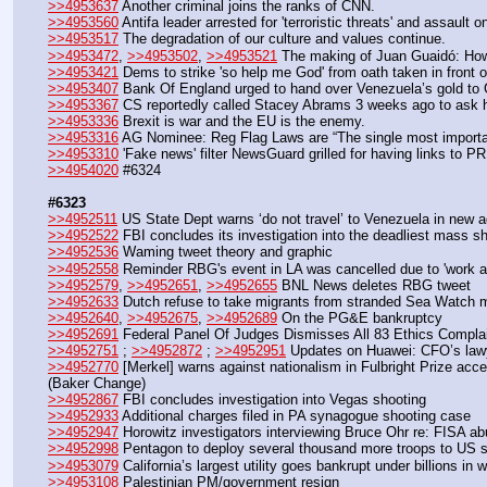
>>4953637
 Another criminal joins the ranks of CNN.
>>4953560
 Antifa leader arrested for 'terroristic threats' and assault
>>4953517
 The degradation of our culture and values continue.
>>4953472
, 
>>4953502
, 
>>4953521
 The making of Juan Guaidó: How
>>4953421
 Dems to strike 'so help me God' from oath taken in front
>>4953407
 Bank Of England urged to hand over Venezuela’s gold to 
>>4953367
 CS reportedly called Stacey Abrams 3 weeks ago to ask h
>>4953336
 Brexit is war and the EU is the enemy.
>>4953316
 AG Nominee: Reg Flag Laws are “The single most importan
>>4953310
 'Fake news' filter NewsGuard grilled for having links to P
>>4954020
 #6324
#6323
>>4952511
 US State Dept warns ‘do not travel’ to Venezuela in new a
>>4952522
 FBI concludes its investigation into the deadliest mass s
>>4952536
 Waming tweet theory and graphic
>>4952558
 Reminder RBG's event in LA was cancelled due to 'work a
>>4952579
, 
>>4952651
, 
>>4952655
 BNL News deletes RBG tweet
>>4952633
 Dutch refuse to take migrants from stranded Sea Watch mi
>>4952640
, 
>>4952675
, 
>>4952689
 On the PG&E bankruptcy
>>4952691
 Federal Panel Of Judges Dismisses All 83 Ethics Compla
>>4952751
 ; 
>>4952872
 ; 
>>4952951
 Updates on Huawei: CFO’s law
>>4952770
 [Merkel] warns against nationalism in Fulbright Prize ac
(Baker Change)
>>4952867
 FBI concludes investigation into Vegas shooting
>>4952933
 Additional charges filed in PA synagogue shooting case
>>4952947
 Horowitz investigators interviewing Bruce Ohr re: FISA 
>>4952998
 Pentagon to deploy several thousand more troops to US s
>>4953079
 California’s largest utility goes bankrupt under billions in w
>>4953108
 Palestinian PM/government resign