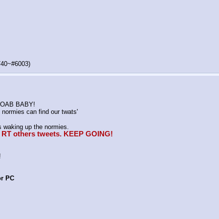
740~#6003)
K MOAB BABY!
normies can find our twats'
waking up the normies.
e, RT others tweets. KEEP GOING!
!
or PC