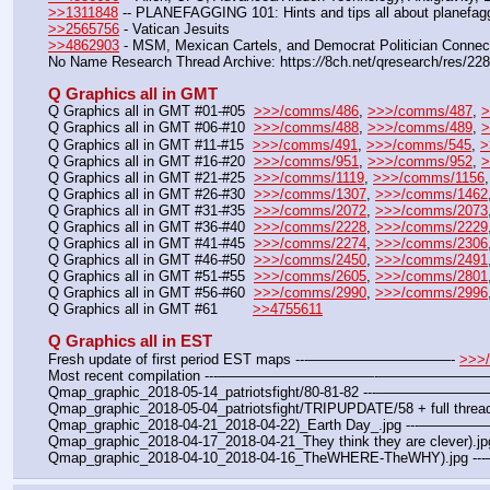
>>1311848
 -- PLANEFAGGING 101: Hints and tips all about planefagg
>>2565756
 - Vatican Jesuits
>>4862903
 - MSM, Mexican Cartels, and Democrat Politician Connec
No Name Research Thread Archive: https:
//
8ch.net/qresearch/res/22
Q Graphics all in GMT
Q Graphics all in GMT #01-#05  
>>>/comms/486
, 
>>>/comms/487
, 
>
Q Graphics all in GMT #06-#10  
>>>/comms/488
, 
>>>/comms/489
, 
>
Q Graphics all in GMT #11-#15  
>>>/comms/491
, 
>>>/comms/545
, 
>
Q Graphics all in GMT #16-#20  
>>>/comms/951
, 
>>>/comms/952
, 
>
Q Graphics all in GMT #21-#25  
>>>/comms/1119
, 
>>>/comms/1156
,
Q Graphics all in GMT #26-#30  
>>>/comms/1307
, 
>>>/comms/1462
Q Graphics all in GMT #31-#35  
>>>/comms/2072
, 
>>>/comms/2073
Q Graphics all in GMT #36-#40  
>>>/comms/2228
, 
>>>/comms/2229
Q Graphics all in GMT #41-#45  
>>>/comms/2274
, 
>>>/comms/2306
Q Graphics all in GMT #46-#50  
>>>/comms/2450
, 
>>>/comms/2491
Q Graphics all in GMT #51-#55  
>>>/comms/2605
, 
>>>/comms/2801
Q Graphics all in GMT #56-#60  
>>>/comms/2990
, 
>>>/comms/2996
Q Graphics all in GMT #61        
>>4755611
Q Graphics all in EST
Fresh update of first period EST maps ---——————————- 
>>>
Most recent compilation ---———————————-——————
Qmap_graphic_2018-05-14_patriotsfight/80-81-82 ---—————
Qmap_graphic_2018-05-04_patriotsfight/TRIPUPDATE/58 + full thread
Qmap_graphic_2018-04-21_2018-04-22)_Earth Day_.jpg ---——
Qmap_graphic_2018-04-17_2018-04-21_They think they are clever).
Qmap_graphic_2018-04-10_2018-04-16_TheWHERE-TheWHY).jpg