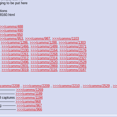
ing to be put here
tions
88160.html
>>/comms/488
>>/comms/490
>>/comms/950
>>/comms/953
, 
>>>/comms/987
, 
>>>/comms/1103
 
>>>/comms/1286
, 
>>>/comms/1288
, 
>>>/comms/1303
, 
>>>/comms/1466
, 
>>>/comms/1489
, 
>>>/comms/2071
, 
>>>/comms/2100
, 
>>>/comms/2164
, 
>>>/comms/2176
, 
>>>/comms/2261
, 
>>>/comms/2268
, 
>>>/comms/2270
, 
>>>/comms/2312
, 
>>>/comms/2314
, 
>>>/comms/2327
, 
>>>/comms/2496
, 
>>>/comms/2520
, 
>>>/comms/2528
, 
>>>/comms/2831
, 
>>>/comms/2869
, 
>>>/comms/2981
, 
>>>/comms/3019
, 
>>>/comms/3116
, 
>>>/comms/3187
/comms/2208
 , 
>>>/comms/2209
 , 
>>>/comms/2210
 , 
>>>/comms/2529
 , 
>>
——————- 
>>>/comms/1269
——————-— 
>>>/comms/1189
 captures 
>>>/comms/1194
———————- 
>>>/comms/968
jpg ---——— 
>>>/comms/967
 ---————— 
>>>/comms/966