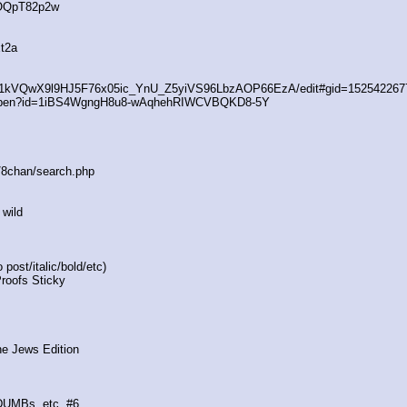
4OQpT82p2w
t2a
/d/1kVQwX9l9HJ5F76x05ic_YnU_Z5yiVS96LbzAOP66EzA/edit#gid=152542267
/open?id=1iBS4WgngH8u8-wAqhehRIWCVBQKD8-5Y
s/8chan/search.php
 wild
post/italic/bold/etc)
Proofs Sticky
he Jews Edition
 DUMBs, etc. #6