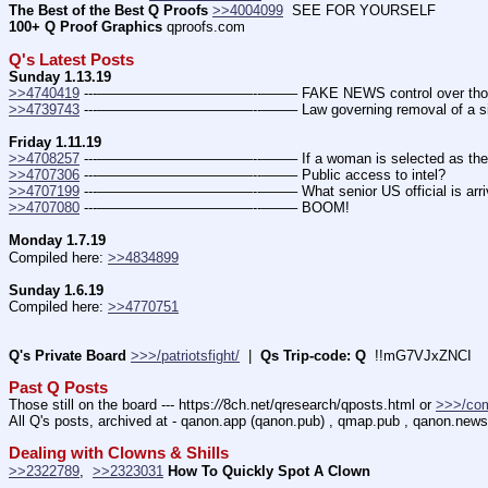
The Best of the Best Q Proofs
>>4004099
  SEE FOR YOURSELF          
100+ Q Proof Graphics
 qproofs.com
Q's Latest Posts
Sunday 1.13.19
>>4740419
 ---———————————--——– FAKE NEWS control over those who 
>>4739743
 ---———————————--——– Law governing removal of a sitti
Friday 1.11.19
>>4708257
 ---———————————--——– If a woman is selected as the
>>4707306
 ---———————————--——– Public access to intel?
>>4707199
 ---———————————--——– What senior US official is arrivi
>>4707080
 ---———————————--——– BOOM!
Monday 1.7.19
Compiled here: 
>>4834899
Sunday 1.6.19
Compiled here: 
>>4770751
Q's Private Board
>>>/patriotsfight/
  |  
Qs Trip-code: Q
  !!mG7VJxZNCI
Past Q Posts
Those still on the board --- https:
//
8ch.net/qresearch/qposts.html or 
>>>/co
All Q's posts, archived at - qanon.app (qanon.pub) , qmap.pub , qanon.news
Dealing with Clowns & Shills
>>2322789
,  
>>2323031
How To Quickly Spot A Clown