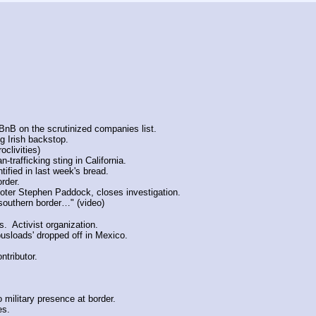
rBnB on the scrutinized companies list.
g Irish backstop.
oclivities)
trafficking sting in California.
ified in last week's bread.
rder.
oter Stephen Paddock, closes investigation.
southern border…" (video)
.  Activist organization.
busloads' dropped off in Mexico.
ntributor.
o military presence at border.
es.