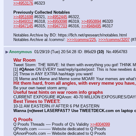
>>4953176
 #6323
Previously Collected Notables
>>4951698
 #6321, 
>>4952445
 #6322, 
>>4949312
 #6318, 
>>4950098
 #6319, 
>>4950894
 #6320
>>4947145
 #6315, 
>>4947703
 #6316, 
>>4948495
 #6317
Notables Archive by BO: https:
//
8ch.net/qresearch/notables.html
Notables Archive at /comms/: 
>>>/comms/225
, 
>>>/comms/3207
 (#
▶
Anonymous
01/29/19 (Tue) 20:54:28
8f6d29
(10)
No.
4954783
War Room
Tweet Storm: THE WAVE: hit them with everything you got! THIN
[1] 
#QAnon
 ON EVERY twat/reply/quote/post: This is how newbies & 
[2] Throw in ANY EXTRA hashtags you want!
[3] Meme and Meme and Meme some MOAR! Your memes are what's 
Hit them hard, from all angles, with every meme you hav
Be your own tweet storm army.
Useful twat hints on war room info graphs
CURRENT EXPOSURE #QAnon: 40-70 MILLION EXPOSURES/DAY
Best Times to TWEET:
10-11 AM EASTERN 
//
/ AFTER 6 PM EASTERN
Wanna (re)tweet LASERFAST? Use TWEETDECK.com on laptop 
Q Proofs
Q Proofs Threads ---- Proofs of Q's Validity 
>>4004099
QProofs.com ---——- Website dedicated to Q Proofs
QAnonProofs.com --- Website dedicated to Q Proofs