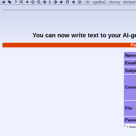
[
/
/
/
/
/
/
/
/
/
/
/
/
/
]
[
dir
/
agatha2
/
choroy
/
dempar
You can now write text to your AI-
Po
Name
Email
Subje
Com
File
Pass
*
= requi