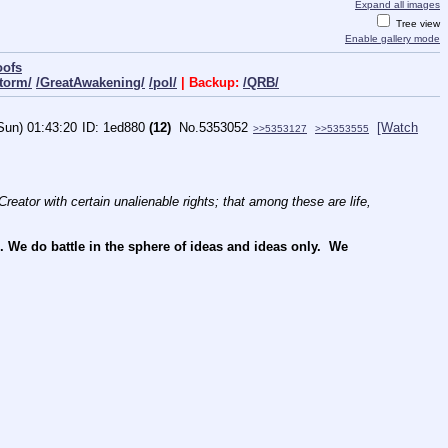
Expand all images
Tree view
Enable gallery mode
oofs
torm/
/GreatAwakening/
/pol/
| Backup:
/QRB/
Sun) 01:43:20
1ed880
(12)
No.
5353052
[Watch
>>5353127
>>5353555
reator with certain unalienable rights; that among these are life, 
e do battle in the sphere of ideas and ideas only.  We 