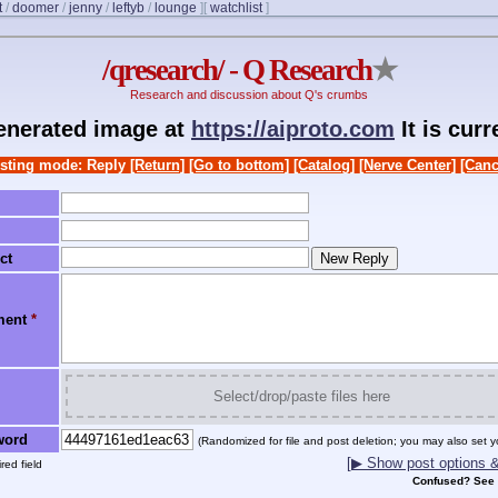
t
/
doomer
/
jenny
/
leftyb
/
lounge
]
[
watchlist
]
/qresearch/ - Q Research
★
Research and discussion about Q's crumbs
generated image at
https://aiproto.com
It is cur
sting mode: Reply
[Return]
[Go to bottom]
[Catalog]
[Nerve Center]
[Canc
ct
ment
*
Select/drop/paste files here
word
(Randomized for file and post deletion; you may also set y
[▶ Show post options & 
red field
Confused? See