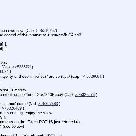
 news now. (Cap: 
>>5340257
)
l of the internet to a non-profit CA co?
] 1
] 2
ors.
Cap: 
>>5333721
)
9024
 )
 of those 'in politics' are corrupt? (Cap: 
>>5328694
 )
.
inst Humanity.
.com/define.php?term=Sex%20Puppy (Cap: 
>>5327878
 )
fraud' case? (Vid: 
>>5327583
 )
 
>>5326469
 )
rip coming. Enjoy the show!
IN.
ents on that Tweet POTUS just referred to.
4
 (see below))
pped [LL] was offered a SC seat