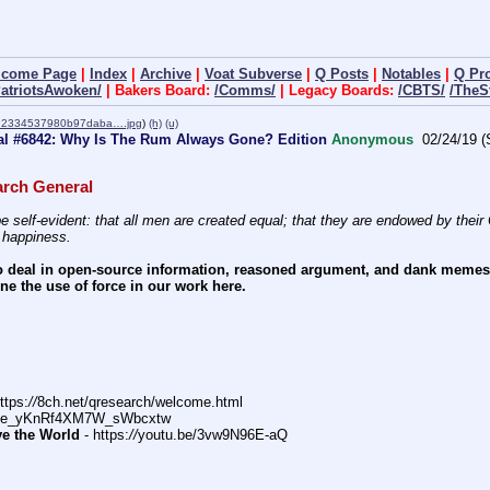
lcome Page
|
Index
|
Archive
|
Voat Subverse
|
Q Posts
|
Notables
|
Q Pr
PatriotsAwoken/
| Bakers Board:
/Comms/
| Legacy Boards:
/CBTS/
/TheS
92334537980b97daba….jpg
)
(h)
(u)
al #6842: Why Is The Rum Always Gone? Edition
Anonymous
02/24/19 (
rch General
e self-evident: that all men are created equal; that they are endowed by their C
f happiness.
 deal in open-source information, reasoned argument, and dank memes. W
e the use of force in our work here.
ttps:
//
8ch.net/qresearch/welcome.html
DFe_yKnRf4XM7W_sWbcxtw
ve the World
 - https:
//
youtu.be/3vw9N96E-aQ