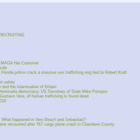
s RECRUITING
ng MAGA Hat Customer
sule
orida police crack a massive sex trafficking ring tied to Robert Kraft
t safety
 and the Islamisation of Britain
of Venezuela democracy- US Secretary of State Mike Pompeo
Gustavo Vera, of human trafficking is found dead
2018
s: What happened in Vero Beach and Sebastian?
s recovered after 767 cargo plane crash in Chambers County