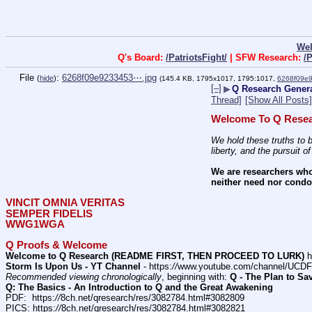
We
Q's Board:
/PatriotsFight/
| SFW Research:
/
File
:
6268f09e9233453⋯.jpg
(
hide
)
(145.4 KB, 1795x1017, 1795:1017,
6268f09e
[–]
▶
Q Research Gener
Thread]
[Show All Posts]
Welcome To Q Resea
We hold these truths to b
liberty, and the pursuit o
We are researchers who
neither need nor condon
VINCIT OMNIA VERITAS
SEMPER FIDELIS
WWG1WGA
Q Proofs & Welcome
Welcome to Q Research (README FIRST, THEN PROCEED TO LURK)
 h
Storm Is Upon Us - YT Channel
 - https:
//
www.youtube.com/channel/UC
Recommended viewing chronologically
, beginning with: 
Q - The Plan to Sa
Q: The Basics - An Introduction to Q and the Great Awakening
PDF:  https:
//
8ch.net/qresearch/res/3082784.html#3082809
PICS: https:
//
8ch.net/qresearch/res/3082784.html#3082821