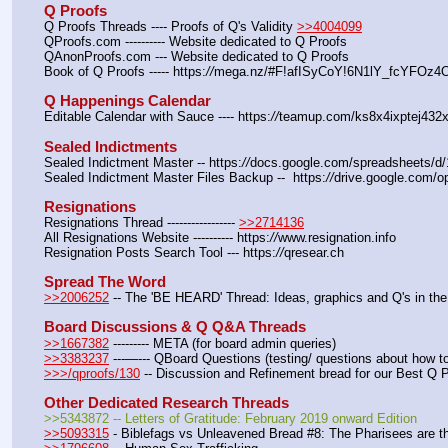
Q Proofs
Q Proofs Threads ---- Proofs of Q's Validity 
>>4004099
QProofs.com ---------- Website dedicated to Q Proofs
QAnonProofs.com --- Website dedicated to Q Proofs
Book of Q Proofs ----- https:
//
mega.nz/#F!afISyCoY!6N1lY_fcYFOz
Q Happenings Calendar
Editable Calendar with Sauce ---- https:
//
teamup.com/ks8x4ixptej432x
Sealed Indictments
Sealed Indictment Master -- https:
//
docs.google.com/spreadsheets
Sealed Indictment Master Files Backup --  https:
//
drive.google.com
Resignations
Resignations Thread ----------------- 
>>2714136
All Resignations Website ---------- https:
//
www.resignation.info
Resignation Posts Search Tool --- https:
//
qresear.ch
Spread The Word
>>2006252
 -- The 'BE HEARD' Thread: Ideas, graphics and Q's in the
Board Discussions & Q Q&A Threads
>>1667382
 --------- META (for board admin queries)
>>3383237
 ---—--- QBoard Questions (testing/ questions about how to 
>>>/qproofs/130
 -- Discussion and Refinement bread for our Best Q 
Other Dedicated Research Threads
>>5343872 -- Letters of Gratitude: February 2019 onward Edition
>>5093315
 - Biblefags vs Unleavened Bread #8: The Pharisees are t