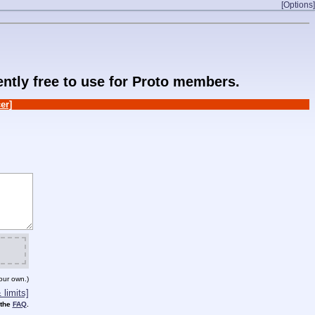
[Options]
rently free to use for Proto members.
er]
our own.)
limits]
 the
FAQ
.