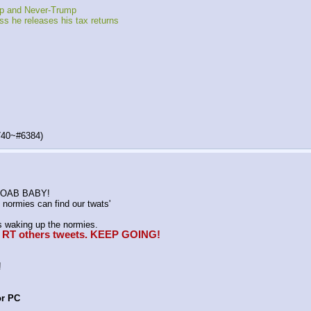
mp and Never-Trump
s he releases his tax returns
740~#6384)
K MOAB BABY!
normies can find our twats'
waking up the normies.
e, RT others tweets. KEEP GOING!
!
or PC