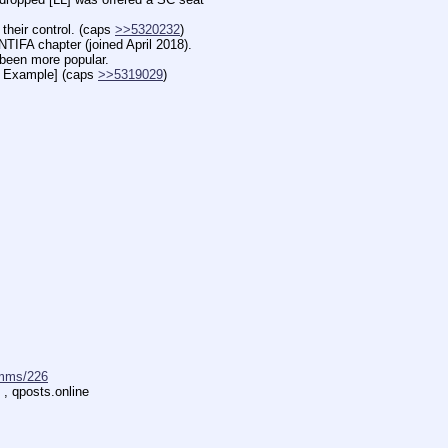
ir control. (caps 
>>5320232
)
 chapter (joined April 2018).
en more popular.
xample] (caps 
>>5319029
)
mms/226
 , qposts.online