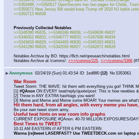
>>5350499, >>5350517 OpenSecrets has two pages for Childs, Tru
>>5350571 New Jersey Bill would keep Trump off 2020 NJ ballot unles
>>5350713 #6838
Previously Collected Notables
>>5348380 #6835, >>5349186 #6836, >>5349938 #6837
>>5346052 #6832, >>5346777 #6833, >>5347588 #6834
>>5343659 #6829, >>5344493 #6830, >>5345303 #6831
>>5341290 #6826, >>5342056 #6827, >>5342872 #6828
Notables Archive by BO: https:
//
8ch.net/qresearch/notables.html
Notables Archive at /comms/: 
>>>/comms/225
, 
>>>/comms/3396
 (#
▶
Anonymous
02/24/19 (Sun) 01:43:54
1ed880
(12)
No.
5353061
War Room
Tweet Storm: THE WAVE: hit them with everything you got! THIN
[1] 
#QAnon
 ON EVERY twat/reply/quote/post: This is how newbies & 
[2] Throw in ANY EXTRA hashtags you want!
[3] Meme and Meme and Meme some MOAR! Your memes are what's 
Hit them hard, from all angles, with every meme you hav
Be your own tweet storm army.
Useful twat hints on war room info graphs
CURRENT EXPOSURE #QAnon: 40-70 MILLION EXPOSURES/DAY
Best Times to TWEET:
10-11 AM EASTERN 
//
/ AFTER 6 PM EASTERN
Wanna (re)tweet LASERFAST? Use TWEETDECK.com on laptop 