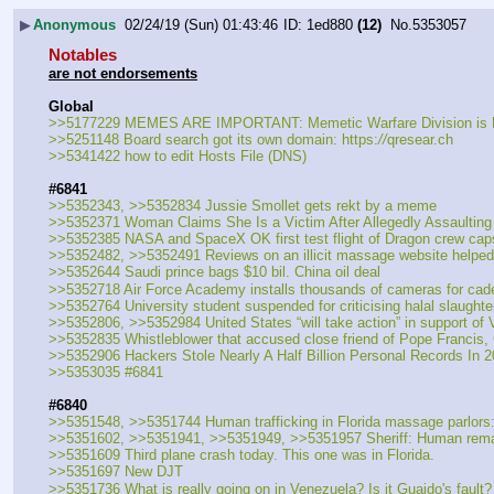
▶
Anonymous
02/24/19 (Sun) 01:43:46
1ed880
(12)
No.
5353057
Notables
are not endorsements
Global
>>5177229 MEMES ARE IMPORTANT: Memetic Warfare Division i
>>5251148 Board search got its own domain: https:
//
qresear.ch
>>5341422 how to edit Hosts File (DNS)
#6841
>>5352343, >>5352834 Jussie Smollet gets rekt by a meme
>>5352371 Woman Claims She Is a Victim After Allegedly Assaulti
>>5352385 NASA and SpaceX OK first test flight of Dragon crew cap
>>5352482, >>5352491 Reviews on an illicit massage website helped Fl
>>5352644 Saudi prince bags $10 bil. China oil deal
>>5352718 Air Force Academy installs thousands of cameras for cade
>>5352764 University student suspended for criticising halal slaughter
>>5352806, >>5352984 United States “will take action” in support 
>>5352835 Whistleblower that accused close friend of Pope Francis, 
>>5352906 Hackers Stole Nearly A Half Billion Personal Records In 
>>5353035 #6841
#6840
>>5351548, >>5351744 Human trafficking in Florida massage parlor
>>5351602, >>5351941, >>5351949, >>5351957 Sheriff: Human remain
>>5351609 Third plane crash today. This one was in Florida. 
>>5351697 New DJT
>>5351736 What is really going on in Venezuela? Is it Guaido's fault?