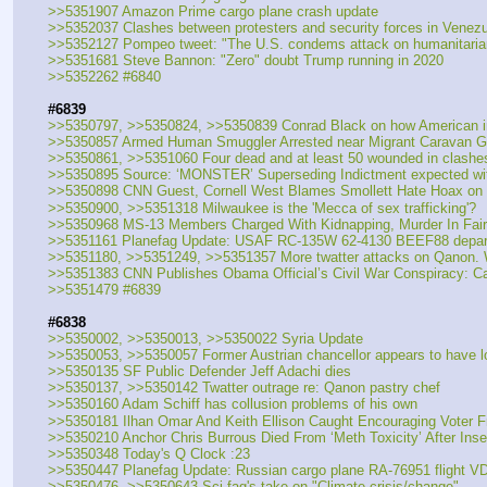
>>5351907 Amazon Prime cargo plane crash update
>>5352037 Clashes between protesters and security forces in Venezue
>>5352127 Pompeo tweet: "The U.S. condems attack on humanitarian
>>5351681 Steve Bannon: "Zero" doubt Trump running in 2020
>>5352262 #6840
#6839
>>5350797, >>5350824, >>5350839 Conrad Black on how American inst
>>5350857 Armed Human Smuggler Arrested near Migrant Caravan G
>>5350861, >>5351060 Four dead and at least 50 wounded in clashes 
>>5350895 Source: ‘MONSTER’ Superseding Indictment expected wit
>>5350898 CNN Guest, Cornell West Blames Smollett Hate Hoax on 
>>5350900, >>5351318 Milwaukee is the 'Mecca of sex trafficking'?
>>5350968 MS-13 Members Charged With Kidnapping, Murder In Fairf
>>5351161 Planefag Update: USAF RC-135W 62-4130 BEEF88 departe
>>5351180, >>5351249, >>5351357 More twatter attacks on Qanon.
>>5351383 CNN Publishes Obama Official’s Civil War Conspiracy: Calls
>>5351479 #6839
#6838
>>5350002, >>5350013, >>5350022 Syria Update
>>5350053, >>5350057 Former Austrian chancellor appears to have l
>>5350135 SF Public Defender Jeff Adachi dies
>>5350137, >>5350142 Twatter outrage re: Qanon pastry chef
>>5350160 Adam Schiff has collusion problems of his own
>>5350181 Ilhan Omar And Keith Ellison Caught Encouraging Voter F
>>5350210 Anchor Chris Burrous Died From ‘Meth Toxicity’ After Inse
>>5350348 Today's Q Clock :23
>>5350447 Planefag Update: Russian cargo plane RA-76951 flight VD
>>5350476, >>5350643 Sci-fag's take on "Climate crisis/change"