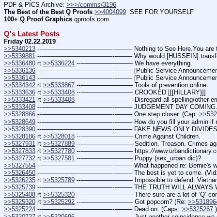
PDF & PICS Archive: 
>>>/comms/3196
The Best of the Best Q Proofs
>>4004099
  SEE FOR YOURSELF
100+ Q Proof Graphics
 qproofs.com
Q's Latest Posts
Friday 02.22.2019
>>5340213
 ---———————————--——– Nothing to See Here.You are the
>>5339881
 ---———————————--——– Why would [HUSSEIN] transfer contro
>>5336480
 rt 
>>5336224
 ---———————— We have everything.
>>5336136
 ---———————————--——– [Public Service Announcement
>>5336143
 ---———————————--——– [Public Service Announcement
>>5334342
 rt 
>>5333867
 ---———————— Tools of prevention online.
>>5333636
 rt 
>>5333408
 ---———————— CROOKED [[[HILLARY]]]
>>5333421
 rt 
>>5333408
 ---———————— Disregard all spelling/other err
>>5333408
 ---———————————--——– JUDGEMENT DAY COMING. (
>>5328866
 ---———————————--——– One step closer. (Cap: 
>>532
>>5328649
 ---———————————--——– How do you fill your admin if majority
>>5328390
 ---———————————--——– FAKE NEWS ONLY DIVIDES
>>5328186
 rt 
>>5328018
 ---———————— Crime Against Children.
>>5327931
 rt 
>>5327889
 ---———————— Sedition. Treason. Crimes aga
>>5327833
 rt 
>>5327780
 ---———————— https:
//
www.urbandictionary
>>5327732
 rt 
>>5327581
 ---———————— Puppy (sex_urban dic)?
>>5327554
 ---———————————--——– What happened re: Bernie's wife '
>>5326450
 ---———————————--——– The best is yet to come. (Vid:
>>5326235
 rt 
>>5325789
 ---———————— Impossible to defend. Vietnam t
>>5325739
 ---———————————--——– THE TRUTH WILL ALWAYS W
>>5325408
 rt 
>>5325320
 ---———————— There sure are a lot of ‘Q’ comm
>>5325320
 rt 
>>5325292
 ---———————— Got popcorn? (Re: 
>>531896
>>5325224
 ---———————————--——– Dead on. (Caps: 
>>5325267
 )
>>5320727
 rt 
>>5320696
 ---———————— Just another coincidence we dro