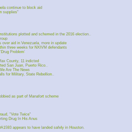
la continue to block aid
 supplies"
itutions plotted and schemed in the 2016 election..
roup
over aid in Venezuela, more in update
hin three weeks for NXIVM defendants
‘Drug Problem’
ax County, 11 indicted
d San Juan, Puerto Rico..
 We Are The News
 for Military, State Rebellion..
obbied as part of Manafort scheme
raud, "Vote Twice"
rting Drug In His Anus
A1593 appears to have landed safely in Houston.