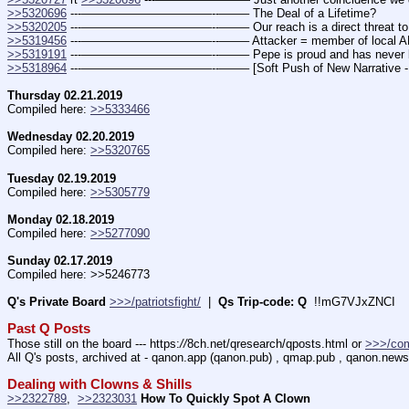
>>5320696
 ---———————————--——– The Deal of a Lifetime?
>>5320205
 ---———————————--——– Our reach is a direct threat to the
>>5319456
 ---———————————--——– Attacker = member of local ANTIFA
>>5319191
 ---———————————--——– Pepe is proud and has never be
>>5318964
 ---———————————--——– [Soft Push of New Narrative - E
Thursday 02.21.2019
Compiled here: 
>>5333466
Wednesday 02.20.2019
Compiled here: 
>>5320765
Tuesday 02.19.2019
Compiled here: 
>>5305779
Monday 02.18.2019
Compiled here: 
>>5277090
Sunday 02.17.2019
Compiled here: >>5246773
Q's Private Board
>>>/patriotsfight/
  |  
Qs Trip-code: Q
  !!mG7VJxZNCI
Past Q Posts
Those still on the board --- https:
//
8ch.net/qresearch/qposts.html or 
>>>/co
All Q's posts, archived at - qanon.app (qanon.pub) , qmap.pub , qanon.news
Dealing with Clowns & Shills
>>2322789
,  
>>2323031
How To Quickly Spot A Clown