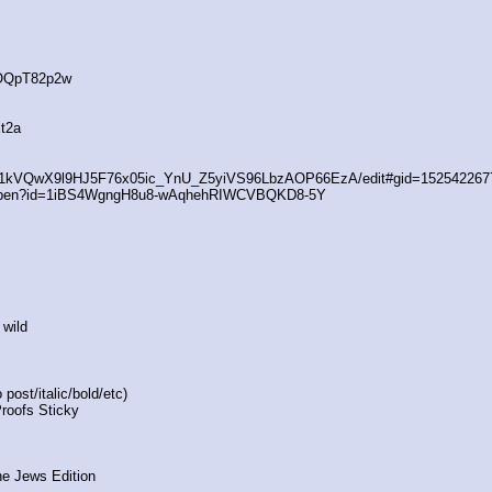
4OQpT82p2w
t2a
/d/1kVQwX9l9HJ5F76x05ic_YnU_Z5yiVS96LbzAOP66EzA/edit#gid=152542267
/open?id=1iBS4WgngH8u8-wAqhehRIWCVBQKD8-5Y
 wild
post/italic/bold/etc)
Proofs Sticky
he Jews Edition