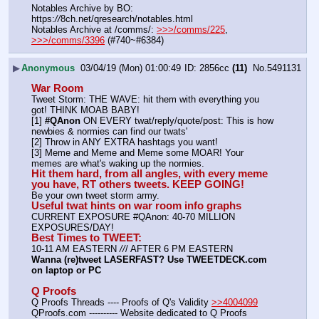
Notables Archive by BO: 
https:
//
8ch.net/qresearch/notables.html
Notables Archive at /comms/: 
>>>/comms/225
, 
>>>/comms/3396
 (#740~#6384)
▶
Anonymous
03/04/19 (Mon) 01:00:49
2856cc
(11)
No.
5491131
War Room
Tweet Storm: THE WAVE: hit them with everything you 
got! THINK MOAB BABY!
[1] 
#QAnon
 ON EVERY twat/reply/quote/post: This is how 
newbies & normies can find our twats'
[2] Throw in ANY EXTRA hashtags you want!
[3] Meme and Meme and Meme some MOAR! Your 
memes are what's waking up the normies.
Hit them hard, from all angles, with every meme 
you have, RT others tweets. KEEP GOING!
Be your own tweet storm army.
Useful twat hints on war room info graphs
CURRENT EXPOSURE #QAnon: 40-70 MILLION 
EXPOSURES/DAY!
Best Times to TWEET:
10-11 AM EASTERN 
//
/ AFTER 6 PM EASTERN
Wanna (re)tweet LASERFAST? Use TWEETDECK.com 
on laptop or PC
Q Proofs
Q Proofs Threads ---- Proofs of Q's Validity 
>>4004099
QProofs.com ---------- Website dedicated to Q Proofs