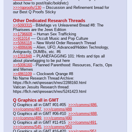
about how to post/italic/bold/etc)
>>>/qproofs/130
 -- Discussion and Refinement bread for 
our Best Q Proofs Sticky
Other Dedicated Research Threads
>>5093315
 - Biblefags vs Unleavened Bread #8: The 
Pharisees are the Jews Edition
>>1796608
 -- Human Sex Trafficking
>>911014
 ---- Occult Music and Pop Culture
>>5066118
 -- New World Order Research Thread
>>4886696
 -- Alien, UFO, Advanced/Hidden Technology, 
Antigravity, DUMBs, etc. #6
>>1311848
 -- PLANEFAGGING 101: Hints and tips all 
about planefagging to be put here
>>5006160
 - Planned Parenthood: Resources, Facts, Ops 
and Memes
>>4861109
 -- Clockwork Qrange #8
No Name Research Thread Archive: 
https:
//
8ch.net/qresearch/res/2288160.html
Vatican Jesuits Research thread: 
https:
//
8ch.net/qresearch/res/5241423.html
Q Graphics all in GMT
Q Graphics all in GMT #01-#05  
>>>/comms/486
, 
>>>/comms/487
, 
>>>/comms/488
Q Graphics all in GMT #06-#10  
>>>/comms/488
, 
>>>/comms/489
, 
>>>/comms/490
Q Graphics all in GMT #11-#15  
>>>/comms/491
, 
>>>/comms/545
, 
>>>/comms/950
Q Graphics all in GMT #16-#20  
>>>/comms/951
, 