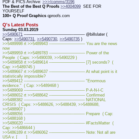
PDF & PICS Archive: 
>>>/comms/3196
The Best of the Best Q Proofs
>>4004099
  SEE FOR 
YOURSELF
100+ Q Proof Graphics
 qproofs.com
Q's Latest Posts
Sunday 03.03.2019
>>5490671
 ---———————————--——– @billslater ( 
Caps: 
>>5490731
, 
>>5490730
, 
>>5490735
 )
>>5489998 rt >>5489943 ---———————— You are the news 
now 
>>5489959 rt >>5489783 ---———————— Power of the 
People  ( Caps: >>5490039, >>5490229 )
>>5489858 rt >>5489614 ---———————— [7] seconds?  ( 
Cap: >>5489745 )
>>5489667 rt >>5489637 ---———————— At what point is it 
statistically impossible? 
>>5489412 ---———————————--——– "Enormous 
evidence."  ( Cap: >>5489468 )
>>5489069 ---———————————--——– P-A-N-I-C
>>5488652 rt >>5488642 ---———————— Confirmed
>>5488382 ---———————————--——– NATIONAL 
CRISIS  ( Caps: >>5488626, >>5488439, >>5488688, 
>>5488907 )
>>5488056 ---———————————--——– Prepare  ( Cap: 
>>5488168 )
>>5486620 ---———————————--——– #FactsMatter  ( 
Cap: >>5486644 )
>>5486189 rt >>5486062 ---———————— Note: Not all are 
USA v. [       ]