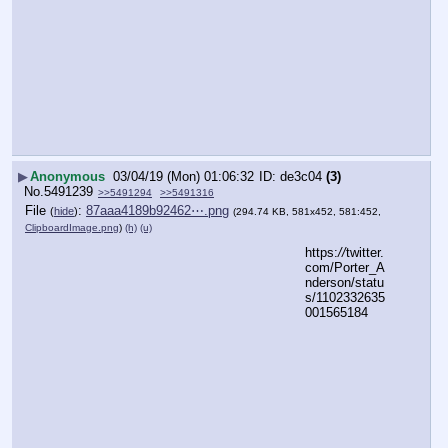
▶
Anonymous
03/04/19 (Mon) 01:06:32
de3c04
(3)
No.
5491239
>>5491294
>>5491316
File
:
87aaa4189b92462⋯.png
(
hide
)
(294.74 KB, 581x452, 581:452,
ClipboardImage.png
)
(h)
(u)
https:
//
twitter.
com/Porter_A
nderson/statu
s/1102332635
001565184