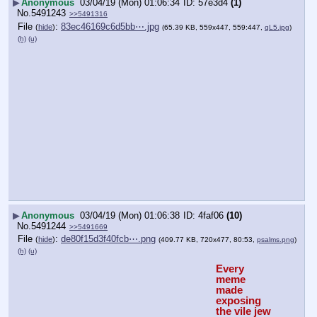
▶
Anonymous
03/04/19 (Mon) 01:06:34
57e3d4
(1)
No.
5491243
>>5491316
File
:
83ec46169c6d5bb⋯.jpg
(
hide
)
(65.39 KB, 559x447, 559:447,
qL5.jpg
)
(h)
(u)
▶
Anonymous
03/04/19 (Mon) 01:06:38
4faf06
(10)
No.
5491244
>>5491669
File
:
de80f15d3f40fcb⋯.png
(
hide
)
(409.77 KB, 720x477, 80:53,
psalms.png
)
(h)
(u)
Every 
meme 
made 
exposing 
the vile jew 