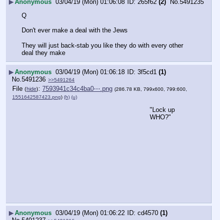
▶
Anonymous
03/04/19 (Mon) 01:06:08
265f62
(2)
No.
5491235
Q
Don't ever make a deal with the Jews
They will just back-stab you like they do with every other 
deal they make
▶
Anonymous
03/04/19 (Mon) 01:06:18
3f5cd1
(1)
No.
5491236
>>5491264
File
:
7593941c34c4ba0⋯.png
(
hide
)
(286.78 KB, 799x600, 799:600,
1551642587423.png
)
(h)
(u)
"Lock up 
WHO?"
▶
Anonymous
03/04/19 (Mon) 01:06:22
cd4570
(1)