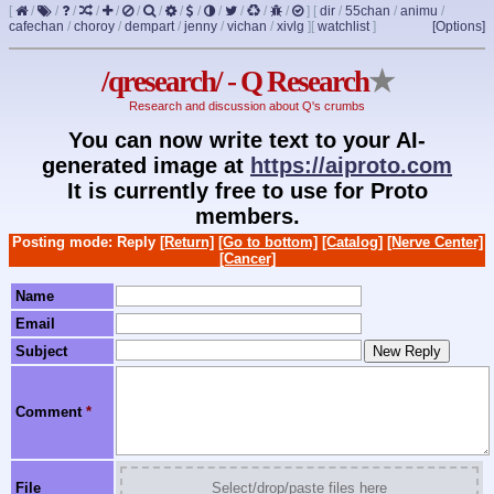
[
/
/
/
/
/
/
/
/
/
/
/
/
/
]
[
dir
/
55chan
/
animu
/
cafechan
/
choroy
/
dempart
/
jenny
/
vichan
/
xivlg
]
[
watchlist
]
[Options]
/qresearch/ - Q Research
★
Research and discussion about Q's crumbs
You can now write text to your AI-
generated image at
https://aiproto.com
It is currently free to use for Proto
members.
Posting mode: Reply
[Return]
[Go to bottom]
[Catalog]
[Nerve Center]
[Cancer]
Name
Email
Subject
Comment
*
File
Select/drop/paste files here