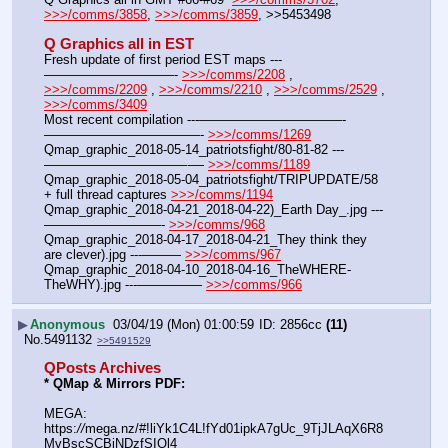
>>>/comms/3858
, 
>>>/comms/3859
, >>5453498
Q Graphics all in EST
Fresh update of first period EST maps ---
——————————- 
>>>/comms/2208
 , 
>>>/comms/2209
 , 
>>>/comms/2210
 , 
>>>/comms/2529
 , 
>>>/comms/3409
Most recent compilation ---———————————-
————————————- 
>>>/comms/1269
Qmap_graphic_2018-05-14_patriotsfight/80-81-82 ---
———————————-— 
>>>/comms/1189
Qmap_graphic_2018-05-04_patriotsfight/TRIPUPDATE/58 
+ full thread captures 
>>>/comms/1194
Qmap_graphic_2018-04-21_2018-04-22)_Earth Day_.jpg ---
—————————- 
>>>/comms/968
Qmap_graphic_2018-04-17_2018-04-21_They think they 
are clever).jpg ---——— 
>>>/comms/967
Qmap_graphic_2018-04-10_2018-04-16_TheWHERE-
TheWHY).jpg ---————— 
>>>/comms/966
▶
Anonymous
03/04/19 (Mon) 01:00:59
2856cc
(11)
No.
5491132
>>5491529
QPosts Archives
* QMap & Mirrors PDF: 
MEGA: 
https:
//
mega.nz/#!liYk1C4L!fYd01ipkA7gUc_9TjJLAqX6R8
MvBscSCBjNDzfSIOl4