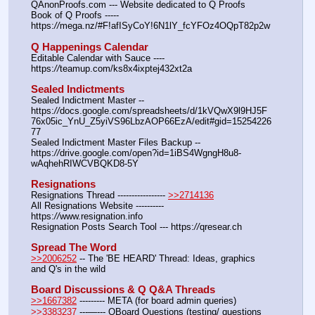
QAnonProofs.com --- Website dedicated to Q Proofs
Book of Q Proofs ----- 
https:
//
mega.nz/#F!afISyCoY!6N1lY_fcYFOz4OQpT82p2w
Q Happenings Calendar
Editable Calendar with Sauce ---- 
https:
//
teamup.com/ks8x4ixptej432xt2a
Sealed Indictments
Sealed Indictment Master -- 
https:
//
docs.google.com/spreadsheets/d/1kVQwX9l9HJ5F
76x05ic_YnU_Z5yiVS96LbzAOP66EzA/edit#gid=15254226
77
Sealed Indictment Master Files Backup --  
https:
//
drive.google.com/open?id=1iBS4WgngH8u8-
wAqhehRIWCVBQKD8-5Y
Resignations
Resignations Thread ----------------- 
>>2714136
All Resignations Website ---------- 
https:
//
www.resignation.info
Resignation Posts Search Tool --- https:
//
qresear.ch
Spread The Word
>>2006252
 -- The 'BE HEARD' Thread: Ideas, graphics 
and Q's in the wild
Board Discussions & Q Q&A Threads
>>1667382
 --------- META (for board admin queries)
>>3383237
 ---—--- QBoard Questions (testing/ questions 