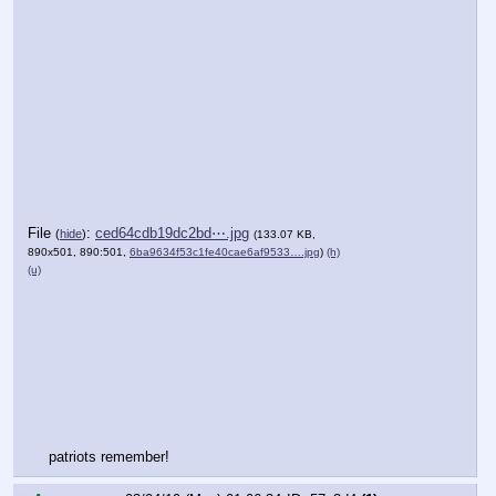
File
:
ced64cdb19dc2bd⋯.jpg
(
hide
)
(133.07 KB,
890x501, 890:501,
6ba9634f53c1fe40cae6af9533….jpg
)
(h)
(u)
patriots remember!