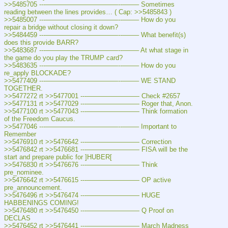
>>5485705 ---———————————--——– Sometimes 
reading between the lines provides… ( Cap: >>5485843 )
>>5485007 ---———————————--——– How do you 
repair a bridge without closing it down?
>>5484459 ---———————————--——– What benefit(s) 
does this provide BARR?
>>5483687 ---———————————--——– At what stage in 
the game do you play the TRUMP card?
>>5483635 ---———————————--——– How do you 
re_apply BLOCKADE?
>>5477409 ---———————————--——– WE STAND 
TOGETHER.
>>5477272 rt >>5477001 ---———————— Check #2657
>>5477131 rt >>5477029 ---———————— Roger that, Anon.
>>5477100 rt >>5477043 ---———————— Think formation 
of the Freedom Caucus.
>>5477046 ---———————————--——– Important to 
Remember
>>5476910 rt >>5476642 ---———————— Correction
>>5476842 rt >>5476681 ---———————— FISA will be the 
start and prepare public for ]HUBER[
>>5476830 rt >>5476676 ---———————— Think 
pre_nominee.
>>5476642 rt >>5476615 ---———————— OP active 
pre_announcement.
>>5476496 rt >>5476474 ---———————— HUGE 
HABBENINGS COMING!
>>5476480 rt >>5476450 ---———————— Q Proof on 
DECLAS
>>5476452 rt >>5476441 ---———————— March Madness 