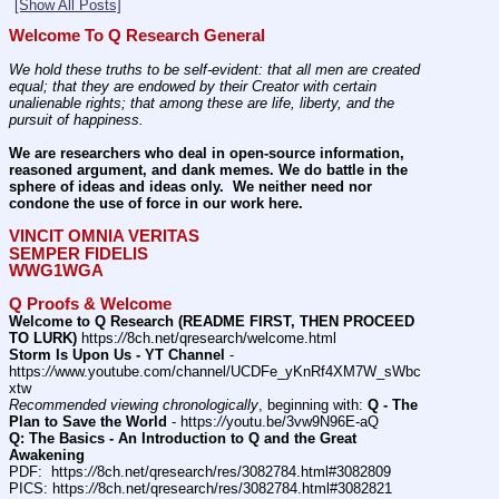
[Show All Posts]
Welcome To Q Research General
We hold these truths to be self-evident: that all men are created 
equal; that they are endowed by their Creator with certain 
unalienable rights; that among these are life, liberty, and the 
pursuit of happiness.
We are researchers who deal in open-source information, 
reasoned argument, and dank memes. We do battle in the 
sphere of ideas and ideas only.  We neither need nor 
condone the use of force in our work here.
VINCIT OMNIA VERITAS
SEMPER FIDELIS
WWG1WGA
Q Proofs & Welcome
Welcome to Q Research (README FIRST, THEN PROCEED 
TO LURK)
 https:
//
8ch.net/qresearch/welcome.html
Storm Is Upon Us - YT Channel
 - 
https:
//
www.youtube.com/channel/UCDFe_yKnRf4XM7W_sWbc
xtw
Recommended viewing chronologically
, beginning with: 
Q - The 
Plan to Save the World
 - https:
//
youtu.be/3vw9N96E-aQ
Q: The Basics - An Introduction to Q and the Great 
Awakening
PDF:  https:
//
8ch.net/qresearch/res/3082784.html#3082809
PICS: https:
//
8ch.net/qresearch/res/3082784.html#3082821