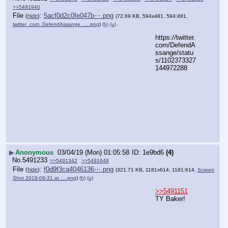
>>5491940
File
:
5acf0d2c0fe047b⋯.png
(
hide
)
(72.69 KB, 594x481, 594:481,
twitter_com_DefendAssange_….png
)
(h)
(u)
https:
//
twitter.
com/DefendA
ssange/statu
s/1102373327
144972288
▶
Anonymous
03/04/19 (Mon) 01:05:58
1e9bd6
(4)
No.
5491233
>>5491342
>>5491649
File
:
f0d9f3ca4046136⋯.png
(
hide
)
(321.71 KB, 1181x614, 1181:614,
Screen
Shot 2018-08-31 at ….png
)
(h)
(u)
>>5491151
TY Baker!