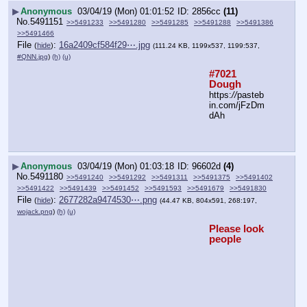
▶
Anonymous
03/04/19 (Mon) 01:01:52
2856cc
(11)
No.
5491151
>>5491233
>>5491280
>>5491285
>>5491288
>>5491386
>>5491466
File
:
16a2409cf584f29⋯.jpg
(
hide
)
(111.24 KB, 1199x537, 1199:537,
#QNN.jpg
)
(h)
(u)
#7021 
Dough
https:
//
pasteb
in.com/jFzDm
dAh
▶
Anonymous
03/04/19 (Mon) 01:03:18
96602d
(4)
No.
5491180
>>5491240
>>5491292
>>5491311
>>5491375
>>5491402
>>5491422
>>5491439
>>5491452
>>5491593
>>5491679
>>5491830
File
:
2677282a9474530⋯.png
(
hide
)
(44.47 KB, 804x591, 268:197,
wojack.png
)
(h)
(u)
Please look 
people