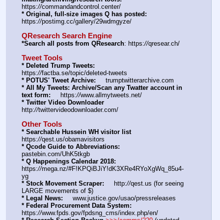
https:
//
commandandcontrol.center/
* Original, full-size images Q has posted:
https:
//
postimg.cc/gallery/29wdmgyze/
QResearch Search Engine
*Search all posts from QResearch
: https:
//
qresear.ch/
Tweet Tools
* Deleted Trump Tweets:
https:
//
factba.se/topic/deleted-tweets
* POTUS' Tweet Archive:
     trumptwitterarchive.com
* All My Tweets: Archive/Scan any Twatter account in 
text form:
     https:
//
www.allmytweets.net/
* Twitter Video Downloader
http:
//
twittervideodownloader.com/
Other Tools
* Searchable Hussein WH visitor list
https:
//
qest.us/obamavisitors
* Qcode Guide to Abbreviations:
pastebin.com/UhK5tkgb
* Q Happenings Calendar 2018:
https:
//
mega.nz/#F!KPQiBJiY!dK3XRe4RYoXgWq_85u4-
yg
* Stock Movement Scraper:
     http:
//
qest.us (for seeing 
LARGE movements of $)
* Legal News:
     www.justice.gov/usao/pressreleases
* Federal Procurement Data System:
https:
//
www.fpds.gov/fpdsng_cms/index.php/en/