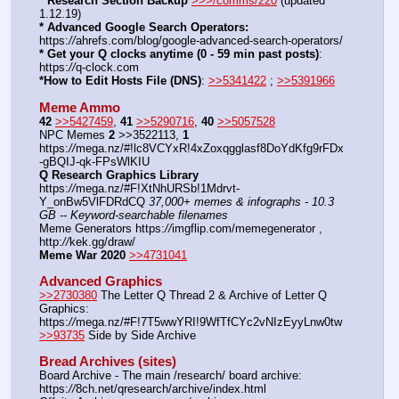
* Research Section Backup
>>>/comms/220
 (updated 
1.12.19)
* Advanced Google Search Operators:
https:
//
ahrefs.com/blog/google-advanced-search-operators/
* Get your Q clocks anytime (0 - 59 min past posts)
: 
https:
//
q-clock.com
*How to Edit Hosts File (DNS)
: 
>>5341422
 ; 
>>5391966
Meme Ammo
42
>>5427459
, 
41
>>5290716
, 
40
>>5057528
NPC Memes 
2
 >>3522113, 
1
https:
//
mega.nz/#!lc8VCYxR!4xZoxqgglasf8DoYdKfg9rFDx
-gBQIJ-qk-FPsWlKIU
Q Research Graphics Library
https:
//
mega.nz/#F!XtNhURSb!1Mdrvt-
Y_onBw5VlFDRdCQ 
37,000+ memes & infographs - 10.3 
GB -- Keyword-searchable filenames
Meme Generators https:
//
imgflip.com/memegenerator , 
http:
//
kek.gg/draw/
Meme War 2020
>>4731041
Advanced Graphics
>>2730380
 The Letter Q Thread 2 & Archive of Letter Q 
Graphics: 
https:
//
mega.nz/#F!7T5wwYRI!9WfTfCYc2vNIzEyyLnw0tw
>>93735
 Side by Side Archive
Bread Archives (sites)
Board Archive - The main /research/ board archive: 
https:
//
8ch.net/qresearch/archive/index.html