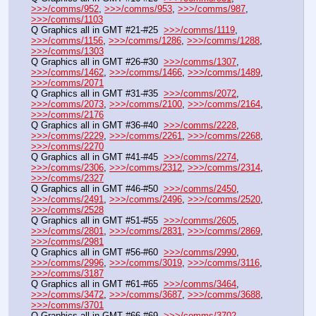
>>>/comms/952
, 
>>>/comms/953
, 
>>>/comms/987
, 
>>>/comms/1103
Q Graphics all in GMT #21-#25  
>>>/comms/1119
, 
>>>/comms/1156
, 
>>>/comms/1286
, 
>>>/comms/1288
, 
>>>/comms/1303
Q Graphics all in GMT #26-#30  
>>>/comms/1307
, 
>>>/comms/1462
, 
>>>/comms/1466
, 
>>>/comms/1489
, 
>>>/comms/2071
Q Graphics all in GMT #31-#35  
>>>/comms/2072
, 
>>>/comms/2073
, 
>>>/comms/2100
, 
>>>/comms/2164
, 
>>>/comms/2176
Q Graphics all in GMT #36-#40  
>>>/comms/2228
, 
>>>/comms/2229
, 
>>>/comms/2261
, 
>>>/comms/2268
, 
>>>/comms/2270
Q Graphics all in GMT #41-#45  
>>>/comms/2274
, 
>>>/comms/2306
, 
>>>/comms/2312
, 
>>>/comms/2314
, 
>>>/comms/2327
Q Graphics all in GMT #46-#50  
>>>/comms/2450
, 
>>>/comms/2491
, 
>>>/comms/2496
, 
>>>/comms/2520
, 
>>>/comms/2528
Q Graphics all in GMT #51-#55  
>>>/comms/2605
, 
>>>/comms/2801
, 
>>>/comms/2831
, 
>>>/comms/2869
, 
>>>/comms/2981
Q Graphics all in GMT #56-#60  
>>>/comms/2990
, 
>>>/comms/2996
, 
>>>/comms/3019
, 
>>>/comms/3116
, 
>>>/comms/3187
Q Graphics all in GMT #61-#65  
>>>/comms/3464
, 
>>>/comms/3472
, 
>>>/comms/3687
, 
>>>/comms/3688
, 
>>>/comms/3701
Q Graphics all in GMT #66-#69  
>>>/comms/3702
, 