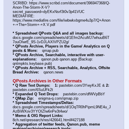
SCRIBD: https:
//
www.scribd.com/document/396947368/Q-
Anon-The-Storm-X-V?
secret_password=dyEKxNsrf3t0v3p41VUC
MEDIAFIRE: 
https:
//
www.mediafire.com/file/iwbwkxbgme4u3p7/Q+Anon
+-+The+Storm+-+X.V.pdf
* Spreadsheet QPosts Q&A and all images backup:
docs.google.com/spreadsheets/d/1Efm2AcuMJ7whuuB6T
7ouOIwrE_9S-1vDJLAXIVPZU2g/
* QPosts Archive, Players in the Game/ Analytics on Q 
posts & More:
    qmap.pub
* QPosts Archive, Searchable, interactive with user-
explanations:
    qanon.pub qanon.app (Backup: 
qntmpkts.keybase.pub)
* QPosts Archive + RSS, Searchable, Analytics, Offsite 
Bread Archive:
    qanon.news
QPosts Archives in Other Formats
* Q Raw Text Dumps:
1:
 pastebin.com/3YwyKxJE & 
2:
pastebin.com/6SuUFk2t
* Expanded Q Text Drops:
    pastebin.com/dfWVpBbY
* QMap Zip:
    enigma-q.com/qmap.zip
* Spreadsheet Timestamps/Deltas:
docs.google.com/spreadsheets/d/1OqTR0hPipmL9NE4u_J
AzBiWXov3YYOIZIw6nPe3t4wo/
* Memo & OIG Report Links:
8ch.net/qresearch/res/426641.html#427188
* Aggregation of twitter feeds, Qanon.pub, meme 
making/archiving/research tools: