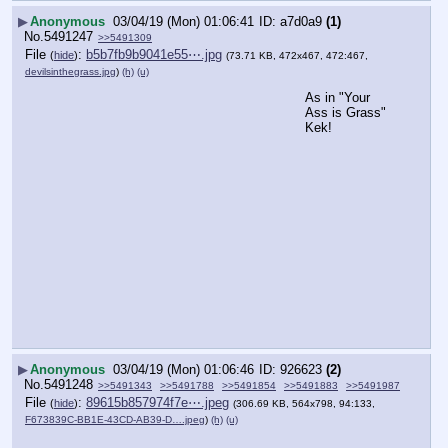
▶
Anonymous
03/04/19 (Mon) 01:06:41
a7d0a9
(1)
No.
5491247
>>5491309
File
:
b5b7fb9b9041e55⋯.jpg
(
hide
)
(73.71 KB, 472x467, 472:467,
devilsinthegrass.jpg
)
(h)
(u)
As in "Your 
Ass is Grass" 
Kek!
▶
Anonymous
03/04/19 (Mon) 01:06:46
926623
(2)
No.
5491248
>>5491343
>>5491788
>>5491854
>>5491883
>>5491987
File
:
89615b857974f7e⋯.jpeg
(
hide
)
(306.69 KB, 564x798, 94:133,
F673839C-BB1E-43CD-AB39-D….jpeg
)
(h)
(u)