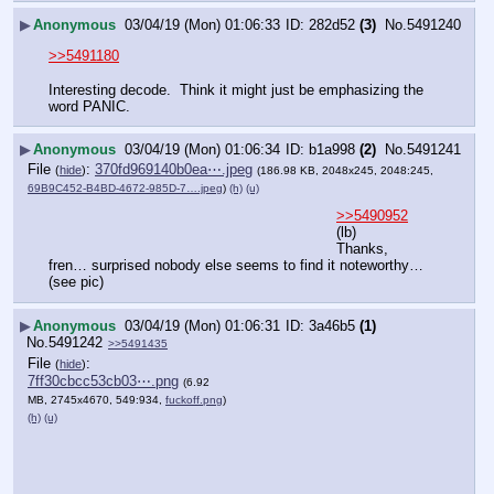
▶
Anonymous
03/04/19 (Mon) 01:06:33
282d52
(3)
No.
5491240
>>5491180
Interesting decode.  Think it might just be emphasizing the 
word PANIC.
▶
Anonymous
03/04/19 (Mon) 01:06:34
b1a998
(2)
No.
5491241
File
:
370fd969140b0ea⋯.jpeg
(
hide
)
(186.98 KB, 2048x245, 2048:245,
69B9C452-B4BD-4672-985D-7….jpeg
)
(h)
(u)
>>5490952
(lb)
Thanks, 
fren… surprised nobody else seems to find it noteworthy…
(see pic)
▶
Anonymous
03/04/19 (Mon) 01:06:31
3a46b5
(1)
No.
5491242
>>5491435
File
:
(
hide
)
7ff30cbcc53cb03⋯.png
(6.92
MB, 2745x4670, 549:934,
fuckoff.png
)
(h)
(u)