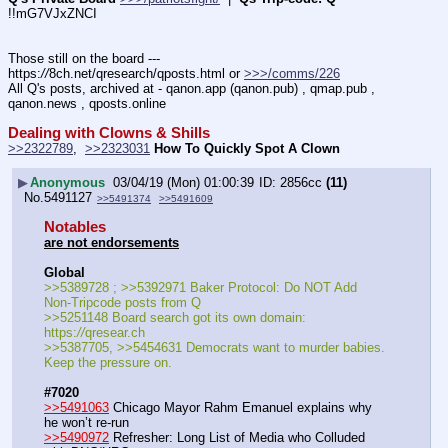
!!mG7VJxZNCI
Those still on the board --- 
https:
//
8ch.net/qresearch/qposts.html or 
>>>/comms/226
All Q's posts, archived at - qanon.app (qanon.pub) , qmap.pub , 
qanon.news , qposts.online
Dealing with Clowns & Shills
>>2322789
,  
>>2323031
How To Quickly Spot A Clown
▶
Anonymous
03/04/19 (Mon) 01:00:39
2856cc
(11)
No.
5491127
>>5491374
>>5491609
Notables
are not endorsements
Global
>>5389728 ; >>5392971 Baker Protocol: Do NOT Add 
Non-Tripcode posts from Q
>>5251148 Board search got its own domain: 
https:
//
qresear.ch
>>5387705, >>5454631 Democrats want to murder babies. 
Keep the pressure on.
#7020
>>5491063
 Chicago Mayor Rahm Emanuel explains why 
he won’t re-run
>>5490972
 Refresher: Long List of Media who Colluded 