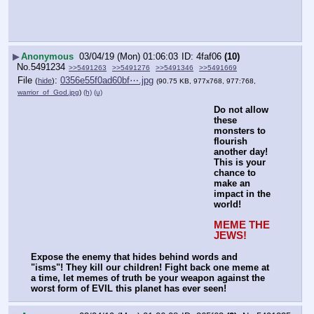
▶
Anonymous
03/04/19 (Mon) 01:06:03
4faf06
(10)
No.
5491234
>>5491263
>>5491276
>>5491346
>>5491669
File
:
0356e55f0ad60bf⋯.jpg
(
hide
)
(90.75 KB, 977x768, 977:768,
warrior_of_God.jpg
)
(h)
(u)
Do not allow 
these 
monsters to 
flourish 
another day! 
This is your 
chance to 
make an 
impact in the 
world!
MEME THE 
JEWS!
Expose the enemy that hides behind words and 
"isms"! They kill our children! Fight back one meme at 
a time, let memes of truth be your weapon against the 
worst form of EVIL this planet has ever seen!