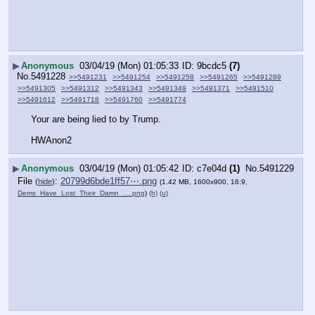
▶
Anonymous
03/04/19 (Mon) 01:05:33
9bcdc5
(7)
No.
5491228
>>5491231
>>5491254
>>5491258
>>5491265
>>5491289
>>5491305
>>5491312
>>5491343
>>5491349
>>5491371
>>5491510
>>5491612
>>5491718
>>5491760
>>5491774
Your are being lied to by Trump.
HWAnon2
▶
Anonymous
03/04/19 (Mon) 01:05:42
c7e04d
(1)
No.
5491229
File
:
20799d6bde1ff57⋯.png
(
hide
)
(1.42 MB, 1600x900, 16:9,
Dems_Have_Lost_Their_Damn_….png
)
(h)
(u)