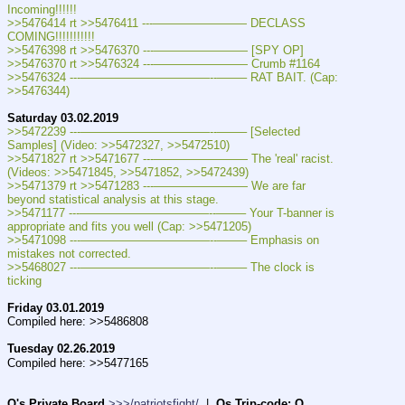
Incoming!!!!!!
>>5476414 rt >>5476411 ---———————— DECLASS 
COMING!!!!!!!!!!!
>>5476398 rt >>5476370 ---———————— [SPY OP]
>>5476370 rt >>5476324 ---———————— Crumb #1164
>>5476324 ---———————————--——– RAT BAIT. (Cap: 
>>5476344)
Saturday 03.02.2019
>>5472239 ---———————————--——– [Selected 
Samples] (Video: >>5472327, >>5472510)
>>5471827 rt >>5471677 ---———————— The 'real' racist. 
(Videos: >>5471845, >>5471852, >>5472439)
>>5471379 rt >>5471283 ---———————— We are far 
beyond statistical analysis at this stage.
>>5471177 ---———————————--——– Your T-banner is 
appropriate and fits you well (Cap: >>5471205)
>>5471098 ---———————————--——– Emphasis on 
mistakes not corrected.
>>5468027 ---———————————--——– The clock is 
ticking
Friday 03.01.2019
Compiled here: >>5486808
Tuesday 02.26.2019
Compiled here: >>5477165
Q's Private Board
>>>/patriotsfight/
  |  
Qs Trip-code: Q