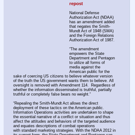
repost
National Defense 
Authorization Act (NDAA) 
has an amendment added 
that negates the Smith-
Mundt Act of 1948 (SMA) 
and the Foreign Relations 
Authorization Act of 1987.
“The amendment 
empowers the State 
Department and Pentagon 
to utilize all forms of 
media against the 
American public for the 
sake of coercing US citizens to believe whatever version 
of the truth the US government wants them to believe. All 
oversight is removed with Amendment 114.  Regardless of 
whether the information disseminated is truthful, partially 
truthful or completely false bears no weight.”
“Repealing the Smith-Mundt Act allows the direct 
deployment of these tactics on the American public.
Information Operations activities are undertaken to shape 
the essential narrative of a conflict or situation and thus 
affect the attitudes and behaviors of the targeted audience 
and equates descriptions of combat operations 
with standard marketing strategies. With the NDAA 2012 in 
its current form, the State Department and Pentagon can 