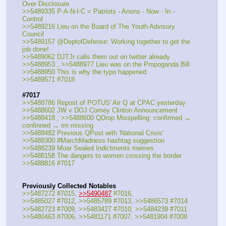
Over Disclosure
>>5489335 P-A-N-I-C = Patriots - Anons - Now - In - 
Control
>>5489216 Lieu on the Board of The Youth Advisory 
Council
>>5489157 @DeptofDefense: Working together to get the 
job done!
>>5489062 DJTJr calls them out on twitter already
>>5488953 , >>5488977 Lieu was on the Propoganda Bill
>>5488950 This is why the typo happened
>>5489571 #7018
#7017
>>5488786 Repost of POTUS' Air Q at CPAC yesterday
>>5488602 JW v DOJ Comey Clinton Announcement
>>5488418 , >>5488600 QDrop Misspelling: confirmed → 
confinned → rm missing
>>5488482 Previous QPost with 'National Crisis'
>>5488300 #MarchMadness hashtag suggestion
>>5488239 Moar Sealed Indictments memes
>>5488158 The dangers to women crossing the border
>>5488816 #7017
Previously Collected Notables
>>5487272 #7015, 
>>5490487
 #7016, 
>>5485027 #7012, >>5485789 #7013, >>5486573 #7014
>>5482723 #7009, >>5483427 #7010, >>5484239 #7011
>>5480463 #7006, >>5481171 #7007, >>5481904 #7008