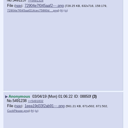
No.
5491237
>>5491316
File
:
72904e7f045aaf2⋯.png
(
hide
)
(728.25 KB, 632x716, 158:179,
72904e7f045aaf214cec75860d….png
)
(h)
(u)
▶
Anonymous
03/04/19 (Mon) 01:06:22
08850f
(3)
No.
5491238
>>5491832
File
:
1eea19d33f2ab91⋯.png
(
hide
)
(561.21 KB, 671x502, 671:502,
CuckPlease.png
)
(h)
(u)