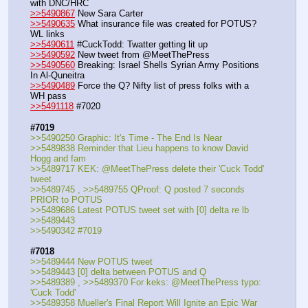
with DNC/HRC
>>5490867
 New Sara Carter
>>5490635
 What insurance file was created for POTUS? 
WL links
>>5490611
 #CuckTodd: Twatter getting lit up
>>5490592
 New tweet from @MeetThePress
>>5490560
 Breaking: Israel Shells Syrian Army Positions 
In Al-Quneitra
>>5490489
 Force the Q? Nifty list of press folks with a 
WH pass
>>5491118
 #7020
#7019
>>5490250 Graphic: It's Time - The End Is Near
>>5489838 Reminder that Lieu happens to know David 
Hogg and fam
>>5489717 KEK: @MeetThePress delete their 'Cuck Todd' 
tweet
>>5489745 , >>5489755 QProof: Q posted 7 seconds 
PRIOR to POTUS
>>5489686 Latest POTUS tweet set with [0] delta re lb 
>>5489443
>>5490342 #7019
#7018
>>5489444 New POTUS tweet
>>5489443 [0] delta between POTUS and Q
>>5489389 , >>5489370 For keks: @MeetThePress typo: 
'Cuck Todd'
>>5489358 Mueller's Final Report Will Ignite an Epic War 