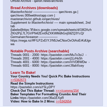
Offsite Archive - qanon.news/archives
Bread Archives (downloads)
MasterArchivist
 ---——————— qarchives.ga | 
qarchives.000webhostapp.com | 
masterarchivist.github.io/qarchives/
Supplement to MasterArchivist
 ---- main spreadsheet, 2nd 
tab 
(labeled)https:
'//
'docs.google.com/spreadsheets/d/1M2Azh
ZKh2PjL7L7GVPN42Em0hZXKWMdhGnj59ZQ3YcQ/
Germanarchiveanon
 ---————— 
https:/mega.nz/#F!LPZxEIYJ!N5JwCNoxOxOtAoErKdUgv
wa
Notable Posts Archive (searchable)
Threads 0001 - 2000: https:
//
pastebin.com/Mu7x3siJ  -  
Threads 2001 - 4000: https:
//
pastebin.com/j1LrHs5h
Threads 4001 - 6000: https:
//
pastebin.com/iVVDBWDw  -  
Threads 6001 - 8000: https:
//
pastebin.com/J8ahXsey
Learn To Bake!
Your Country Needs You! Quick Pic Bake Instructions
>>5342673
Read the Simple Instructions
https:
//
pastebin.com/aY5LyDPY
Check Out This Baker Thread:
>>>/comms/154
Baker Templates For Formatting Crumbs And Their 
Links
 https:
//
pastebin.com/36a1EXpR
Video: How to Bake In 2 Mins:
>>5342654