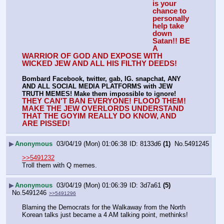
is your 
chance to 
personally 
help take 
down 
Satan!! BE 
A 
WARRIOR OF GOD AND EXPOSE WITH 
WICKED JEW AND ALL HIS FILTHY DEEDS!
Bombard Facebook, twitter, gab, IG. snapchat, ANY 
AND ALL SOCIAL MEDIA PLATFORMS with JEW 
TRUTH MEMES! Make them impossible to ignore!
THEY CAN'T BAN EVERYONE! FLOOD THEM!
MAKE THE JEW OVERLORDS UNDERSTAND 
THAT THE GOYIM REALLY DO KNOW, AND 
ARE PISSED!
▶
Anonymous
03/04/19 (Mon) 01:06:38
8133d6
(1)
No.
5491245
>>5491232
Troll them with Q memes.
▶
Anonymous
03/04/19 (Mon) 01:06:39
3d7a61
(5)
No.
5491246
>>5491296
Blaming the Democrats for the Walkaway from the North 
Korean talks just became a 4 AM talking point, methinks!