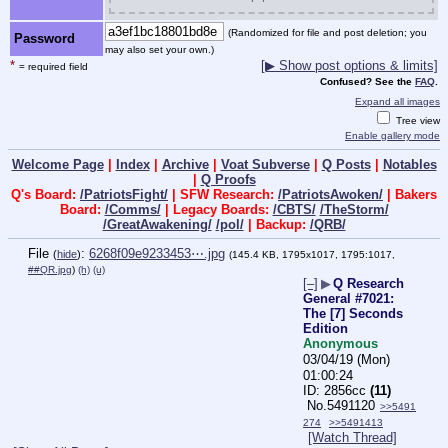
(Randomized for file and post deletion; you
Password
may also set your own.)
*
[▶ Show post options & limits]
= required field
Confused? See the
FAQ
.
Expand all images
Tree view
Enable gallery mode
Welcome Page
|
Index
|
Archive
|
Voat Subverse
|
Q Posts
|
Notables
|
Q Proofs
Q's Board:
/PatriotsFight/
| SFW Research:
/PatriotsAwoken/
| Bakers
Board:
/Comms/
| Legacy Boards:
/CBTS/
/TheStorm/
/GreatAwakening/
/pol/
| Backup:
/QRB/
File
:
6268f09e9233453⋯.jpg
(
hide
)
(145.4 KB, 1795x1017, 1795:1017,
##QR.jpg
)
(h)
(u)
[–]
▶
Q Research
General #7021:
The [7] Seconds
Edition
Anonymous
03/04/19 (Mon)
01:00:24
2856cc
(11)
No.
5491120
>>5491
274
>>5491413
[Watch Thread]