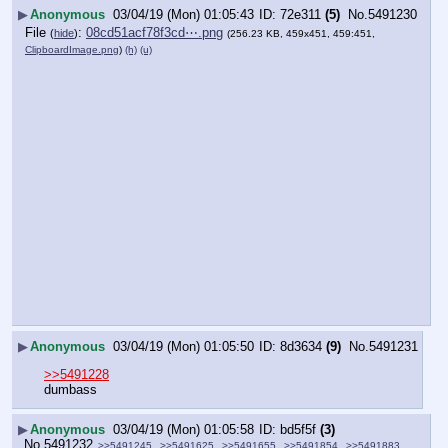
▶
Anonymous
03/04/19 (Mon) 01:05:43
72e311
(5)
No.
5491230
File
:
08cd51acf78f3cd⋯.png
(
hide
)
(256.23 KB, 459x451, 459:451,
ClipboardImage.png
)
(h)
(u)
▶
Anonymous
03/04/19 (Mon) 01:05:50
8d3634
(9)
No.
5491231
>>5491228
dumbass
▶
Anonymous
03/04/19 (Mon) 01:05:58
bd5f5f
(3)
No.
5491232
>>5491245
>>5491625
>>5491655
>>5491854
>>5491883