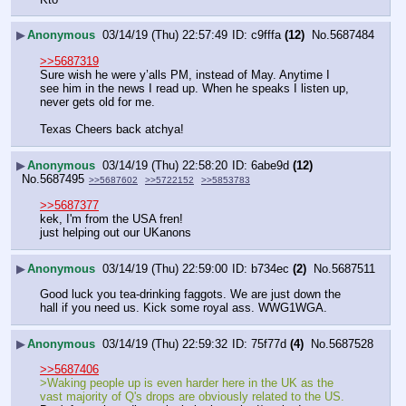
▶
Anonymous
03/14/19 (Thu) 22:57:49
c9fffa
(12)
No.
5687484
>>5687319
Sure wish he were y’alls PM, instead of May. Anytime I 
see him in the news I read up. When he speaks I listen up, 
never gets old for me. 
Texas Cheers back atchya!
▶
Anonymous
03/14/19 (Thu) 22:58:20
6abe9d
(12)
No.
5687495
>>5687602
>>5722152
>>5853783
>>5687377
kek, I'm from the USA fren!
just helping out our UKanons
▶
Anonymous
03/14/19 (Thu) 22:59:00
b734ec
(2)
No.
5687511
Good luck you tea-drinking faggots. We are just down the 
hall if you need us. Kick some royal ass. WWG1WGA.
▶
Anonymous
03/14/19 (Thu) 22:59:32
75f77d
(4)
No.
5687528
>>5687406
>Waking people up is even harder here in the UK as the 
vast majority of Q's drops are obviously related to the US.