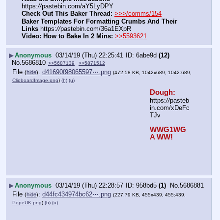
https:
//
pastebin.com/aY5LyDPY
Check Out This Baker Thread:
>>>/comms/154
Baker Templates For Formatting Crumbs And Their 
Links
 https:
//
pastebin.com/36a1EXpR
Video: How to Bake In 2 Mins:
>>5593621
▶
Anonymous
03/14/19 (Thu) 22:25:41
6abe9d
(12)
No.
5686810
>>5687139
>>5871512
File
:
d41690f98065597⋯.png
(
hide
)
(472.58 KB, 1042x689, 1042:689,
ClipboardImage.png
)
(h)
(u)
Dough:
https:
//
pasteb
in.com/xDeFc
TJv
WWG1WG
A WW!
▶
Anonymous
03/14/19 (Thu) 22:28:57
958bd5
(1)
No.
5686881
File
:
d44fc434974bc62⋯.png
(
hide
)
(227.79 KB, 455x439, 455:439,
PepeUK.png
)
(h)
(u)