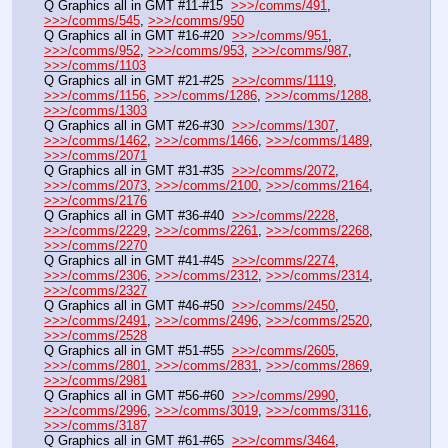
Q Graphics all in GMT #11-#15  
>>>/comms/491
, 
>>>/comms/545
, 
>>>/comms/950
Q Graphics all in GMT #16-#20  
>>>/comms/951
, 
>>>/comms/952
, 
>>>/comms/953
, 
>>>/comms/987
, 
>>>/comms/1103
Q Graphics all in GMT #21-#25  
>>>/comms/1119
, 
>>>/comms/1156
, 
>>>/comms/1286
, 
>>>/comms/1288
, 
>>>/comms/1303
Q Graphics all in GMT #26-#30  
>>>/comms/1307
, 
>>>/comms/1462
, 
>>>/comms/1466
, 
>>>/comms/1489
, 
>>>/comms/2071
Q Graphics all in GMT #31-#35  
>>>/comms/2072
, 
>>>/comms/2073
, 
>>>/comms/2100
, 
>>>/comms/2164
, 
>>>/comms/2176
Q Graphics all in GMT #36-#40  
>>>/comms/2228
, 
>>>/comms/2229
, 
>>>/comms/2261
, 
>>>/comms/2268
, 
>>>/comms/2270
Q Graphics all in GMT #41-#45  
>>>/comms/2274
, 
>>>/comms/2306
, 
>>>/comms/2312
, 
>>>/comms/2314
, 
>>>/comms/2327
Q Graphics all in GMT #46-#50  
>>>/comms/2450
, 
>>>/comms/2491
, 
>>>/comms/2496
, 
>>>/comms/2520
, 
>>>/comms/2528
Q Graphics all in GMT #51-#55  
>>>/comms/2605
, 
>>>/comms/2801
, 
>>>/comms/2831
, 
>>>/comms/2869
, 
>>>/comms/2981
Q Graphics all in GMT #56-#60  
>>>/comms/2990
, 
>>>/comms/2996
, 
>>>/comms/3019
, 
>>>/comms/3116
, 
>>>/comms/3187
Q Graphics all in GMT #61-#65  
>>>/comms/3464
, 