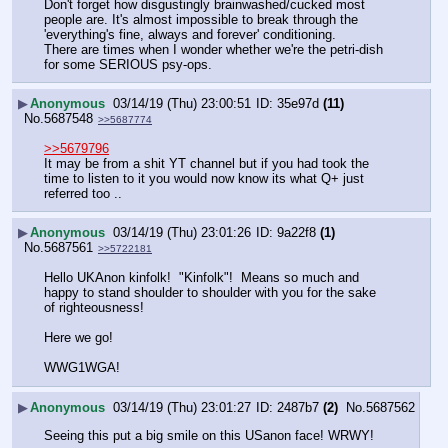
Don't forget how disgustingly brainwashed/cucked most 
people are. It's almost impossible to break through the 
'everything's fine, always and forever' conditioning.
There are times when I wonder whether we're the petri-dish 
for some SERIOUS psy-ops.
▶
Anonymous
03/14/19 (Thu) 23:00:51
35e97d
(11)
No.
5687548
>>5687774
>>5679796
It may be from a shit YT channel but if you had took the 
time to listen to it you would now know its what Q+ just 
referred too ..
▶
Anonymous
03/14/19 (Thu) 23:01:26
9a22f8
(1)
No.
5687561
>>5722181
Hello UKAnon kinfolk!  "Kinfolk"!  Means so much and 
happy to stand shoulder to shoulder with you for the sake 
of righteousness!
Here we go!
WWG1WGA!
▶
Anonymous
03/14/19 (Thu) 23:01:27
2487b7
(2)
No.
5687562
Seeing this put a big smile on this USanon face! WRWY!