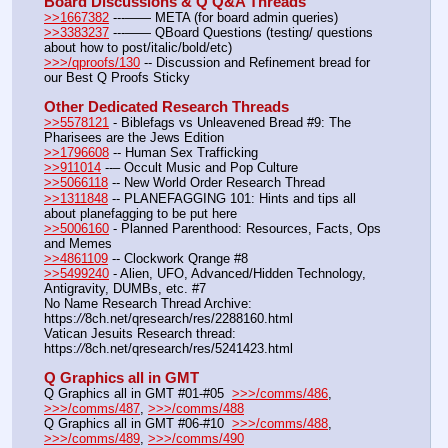
Board Discussions & Q Q&A Threads
>>1667382
 ---—— META (for board admin queries)
>>3383237
 ---—— QBoard Questions (testing/ questions 
about how to post/italic/bold/etc)
>>>/qproofs/130
 -- Discussion and Refinement bread for 
our Best Q Proofs Sticky
Other Dedicated Research Threads
>>5578121
 - Biblefags vs Unleavened Bread #9: The 
Pharisees are the Jews Edition
>>1796608
 -- Human Sex Trafficking
>>911014
 --– Occult Music and Pop Culture
>>5066118
 -- New World Order Research Thread
>>1311848
 -- PLANEFAGGING 101: Hints and tips all 
about planefagging to be put here
>>5006160
 - Planned Parenthood: Resources, Facts, Ops 
and Memes
>>4861109
 -- Clockwork Qrange #8
>>5499240
 - Alien, UFO, Advanced/Hidden Technology, 
Antigravity, DUMBs, etc. #7
No Name Research Thread Archive: 
https:
//
8ch.net/qresearch/res/2288160.html
Vatican Jesuits Research thread: 
https:
//
8ch.net/qresearch/res/5241423.html
Q Graphics all in GMT
Q Graphics all in GMT #01-#05  
>>>/comms/486
, 
>>>/comms/487
, 
>>>/comms/488
Q Graphics all in GMT #06-#10  
>>>/comms/488
, 
>>>/comms/489
, 
>>>/comms/490