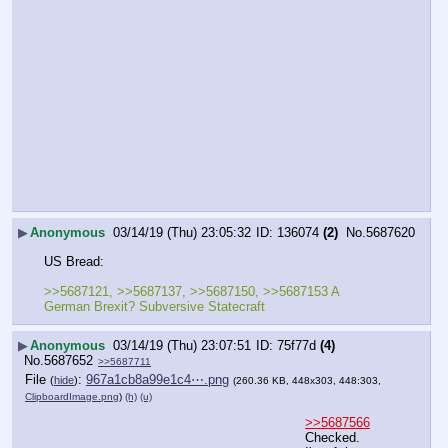
▶
Anonymous
03/14/19 (Thu) 23:05:32
136074
(2)
No.
5687620
US Bread:
>>5687121, >>5687137, >>5687150, >>5687153 A 
German Brexit? Subversive Statecraft
▶
Anonymous
03/14/19 (Thu) 23:07:51
75f77d
(4)
No.
5687652
>>5687711
File
:
967a1cb8a99e1c4⋯.png
(
hide
)
(260.36 KB, 448x303, 448:303,
ClipboardImage.png
)
(h)
(u)
>>5687566
Checked.