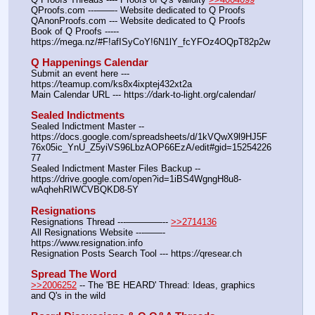
QProofs.com ---——- Website dedicated to Q Proofs
QAnonProofs.com --- Website dedicated to Q Proofs
Book of Q Proofs ----- 
https:
//
mega.nz/#F!afISyCoY!6N1lY_fcYFOz4OQpT82p2w
Q Happenings Calendar
Submit an event here --- 
https:
//
teamup.com/ks8x4ixptej432xt2a
Main Calendar URL --- https:
//
dark-to-light.org/calendar/
Sealed Indictments
Sealed Indictment Master -- 
https:
//
docs.google.com/spreadsheets/d/1kVQwX9l9HJ5F
76x05ic_YnU_Z5yiVS96LbzAOP66EzA/edit#gid=15254226
77
Sealed Indictment Master Files Backup --  
https:
//
drive.google.com/open?id=1iBS4WgngH8u8-
wAqhehRIWCVBQKD8-5Y
Resignations
Resignations Thread ---————-- 
>>2714136
All Resignations Website ---——- 
https:
//
www.resignation.info
Resignation Posts Search Tool --- https:
//
qresear.ch
Spread The Word
>>2006252
 -- The 'BE HEARD' Thread: Ideas, graphics 
and Q's in the wild