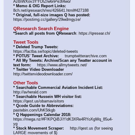
AzBiWXov3YYOIZIw6nPe3t4wo/
* Memo & OIG Report Links:
8ch.net/qresearch/res/426641.html#427188
* Original, full-size images Q has posted:
https:
//
postimg.cc/gallery/29wdmgyze/
QResearch Search Engine
*Search all posts from QResearch
: https:
//
qresear.ch/
Tweet Tools
* Deleted Trump Tweets:
https:
//
factba.se/topic/deleted-tweets
* POTUS' Tweet Archive:
     trumptwitterarchive.com
* All My Tweets: Archive/Scan any Twatter account in 
text form:
     https:
//
www.allmytweets.net/
* Twitter Video Downloader
http:
//
twittervideodownloader.com/
Other Tools
* Searchable Commercial Aviation Incident List:
http:
//
avherald.com
* Searchable Hussein WH visitor list:
https:
//
qest.us/obamavisitors
* Qcode Guide to Abbreviations:
pastebin.com/UhK5tkgb
* Q Happenings Calendar 2018:
https:
//
mega.nz/#F!KPQiBJiY!dK3XRe4RYoXgWq_85u4-
yg
* Stock Movement Scraper:
     http:
//
qest.us (for seeing 
LARGE movements of $)