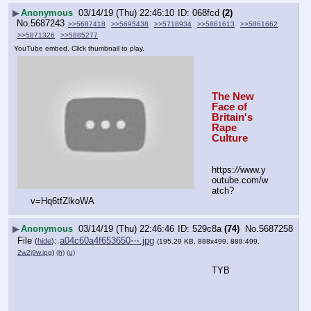
▶
Anonymous
03/14/19 (Thu) 22:46:10
068fcd
(2)
No.
5687243
>>5687418
>>5695438
>>5718934
>>5861613
>>5861662
>>5871326
>>5885277
YouTube embed. Click thumbnail to play.
The New 
Face of 
Britain's 
Rape 
Culture
https:
//
www.y
outube.com/w
atch?
v=Hq6tfZlkoWA
▶
Anonymous
03/14/19 (Thu) 22:46:46
529c8a
(74)
No.
5687258
File
:
a04c60a4f653650⋯.jpg
(
hide
)
(195.29 KB, 888x499, 888:499,
2w2j9w.jpg
)
(h)
(u)
TYB