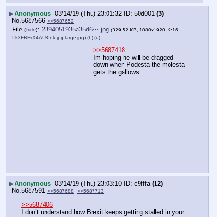
▶
Anonymous
03/14/19 (Thu) 23:01:32
50d001
(3)
No.
5687566
>>5687652
File
:
2394051935a35d6⋯.jpg
(
hide
)
(329.52 KB, 1080x1920, 9:16,
Dk3FRFyX4AU3Ink.jpg large.jpg
)
(h)
(u)
>>5687418
Im hoping he will be dragged 
down when Podesta the molesta 
gets the gallows
▶
Anonymous
03/14/19 (Thu) 23:03:10
c9fffa
(12)
No.
5687591
>>5687688
>>5687713
>>5687406
I don’t understand how Brexit keeps getting stalled in your 