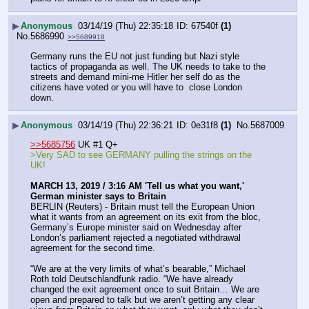
▶
Anonymous
03/14/19 (Thu) 22:35:18
67540f
(1)
No.
5686990
>>5689918
Germany runs the EU not just funding but Nazi style 
tactics of propaganda as well. The UK needs to take to the 
streets and demand mini-me Hitler her self do as the 
citizens have voted or you will have to  close London 
down.
▶
Anonymous
03/14/19 (Thu) 22:36:21
0e31f8
(1)
No.
5687009
>>5685756
 UK #1 Q+
>Very SAD to see GERMANY pulling the strings on the 
UK!
MARCH 13, 2019 / 3:16 AM 'Tell us what you want,' 
German minister says to Britain
BERLIN (Reuters) - Britain must tell the European Union 
what it wants from an agreement on its exit from the bloc, 
Germany’s Europe minister said on Wednesday after 
London’s parliament rejected a negotiated withdrawal 
agreement for the second time.
“We are at the very limits of what’s bearable,” Michael 
Roth told Deutschlandfunk radio. “We have already 
changed the exit agreement once to suit Britain… We are 
open and prepared to talk but we aren’t getting any clear 