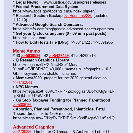
* Legal News:
     www.justice.gov/usao/pressreleases
* Federal Procurement Data System:
https:
//
www.fpds.gov/fpdsng_cms/index.php/en/
* Research Section Backup
>>>/comms/220
 (updated 
1.12.19)
* Advanced Google Search Operators:
https:
//
ahrefs.com/blog/google-advanced-search-operators/
* Get your Q clocks anytime (0 - 59 min past posts)
: 
https:
//
q-clock.com
* How to Edit Hosts File (DNS)
: >>5341422 ; >>5391966
Meme Ammo
* 43 
>>5639586
,  
42
>>5427459
, 
41 >>5290716
• Q Research Graphics Library
https:
//
mega.nz/#F!XtNhURSb!1Mdrvt-
Y_onBw5VlFDRdCQ 40,000+ memes & infographs - 10.3 
GB -- Keyword-searchable filenames
• Memewar2020
: prepare for the 2020 general election 
>>4731041
• NPC Memes
https:
//
mega.nz/#!lc8VCYxR!4xZoxqgglasf8DoYdKfg9rFDx
-gBQIJ-qk-FPsWlKIU
• Op Stop Taxpayer Funding for Planned Parenthood
>>5006160
• Abortion, Planned Parenthood, Infanticide, Fetal 
Tissue
 Direct link to 426+ memes 
https:
//
mega.nz/#F!HgtDxCKR!PK-mv3ndB4gstVLLnSadlQ
Advanced Graphics
>>2730380
 The Letter Q Thread 2 & Archive of Letter Q 