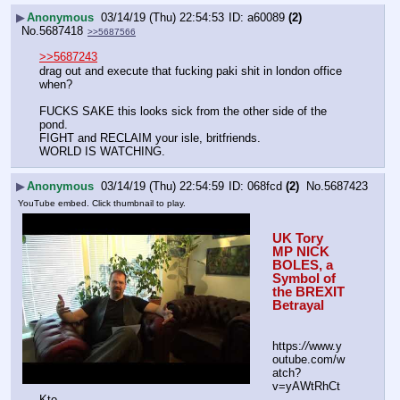
▶
Anonymous
03/14/19 (Thu) 22:54:53
a60089
(2)
No.
5687418
>>5687566
>>5687243
drag out and execute that fucking paki shit in london office 
when?
FUCKS SAKE this looks sick from the other side of the 
pond.
FIGHT and RECLAIM your isle, britfriends.
WORLD IS WATCHING.
▶
Anonymous
03/14/19 (Thu) 22:54:59
068fcd
(2)
No.
5687423
YouTube embed. Click thumbnail to play.
UK Tory 
MP NICK 
BOLES, a 
Symbol of 
the BREXIT 
Betrayal
https:
//
www.y
outube.com/w
atch?
v=yAWtRhCt
Kto