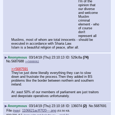
I'm of the 
opinion that 
our diverse 
and welcome 
Muslim 
criminal 
element - who 
of course 
don't 
represent all 
Muslims, most of whom are total innocents - should be 
executed in accordance with Sharia Law.
Islam is a beautiful religion of peace, after all.
▶
Anonymous
03/14/19 (Thu) 23:10:13
529c8a
(74)
No.
5687688
>>5688062
>>5687591
They've just done literally everything they can to slow 
down and frustrate the process.Then they added in BS 
problems like the border between northern and southern 
ireland.
At ;east 50% of our members of parliament are just traitors 
and deepstate operatives unfortunately.
▶
Anonymous
03/14/19 (Thu) 23:10:18
136074
(2)
No.
5687691
File
:
1106621acff7f20⋯.png
(
hide
)
(53.56 KB,
600x700, 6:7,
keep-calm-and-fuck-the-eu-….png
)
(h)