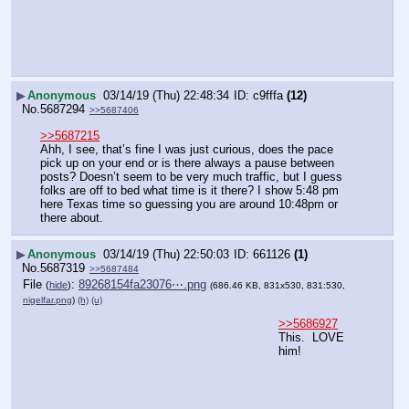
▶
Anonymous
03/14/19 (Thu) 22:48:34
c9fffa
(12)
No.
5687294
>>5687406
>>5687215
Ahh, I see, that’s fine I was just curious, does the pace 
pick up on your end or is there always a pause between 
posts? Doesn’t seem to be very much traffic, but I guess 
folks are off to bed what time is it there? I show 5:48 pm 
here Texas time so guessing you are around 10:48pm or 
there about.
▶
Anonymous
03/14/19 (Thu) 22:50:03
661126
(1)
No.
5687319
>>5687484
File
:
89268154fa23076⋯.png
(
hide
)
(686.46 KB, 831x530, 831:530,
nigelfar.png
)
(h)
(u)
>>5686927
This.  LOVE 
him!