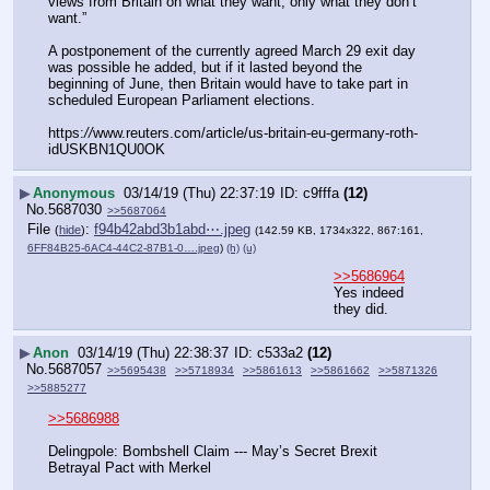
views from Britain on what they want, only what they don’t 
want.”
A postponement of the currently agreed March 29 exit day 
was possible he added, but if it lasted beyond the 
beginning of June, then Britain would have to take part in 
scheduled European Parliament elections.
https:
//
www.reuters.com/article/us-britain-eu-germany-roth-
idUSKBN1QU0OK
▶
Anonymous
03/14/19 (Thu) 22:37:19
c9fffa
(12)
No.
5687030
>>5687064
File
:
f94b42abd3b1abd⋯.jpeg
(
hide
)
(142.59 KB, 1734x322, 867:161,
6FF84B25-6AC4-44C2-87B1-0….jpeg
)
(h)
(u)
>>5686964
Yes indeed 
they did.
▶
Anon
03/14/19 (Thu) 22:38:37
c533a2
(12)
No.
5687057
>>5695438
>>5718934
>>5861613
>>5861662
>>5871326
>>5885277
>>5686988
Delingpole: Bombshell Claim --- May’s Secret Brexit 
Betrayal Pact with Merkel