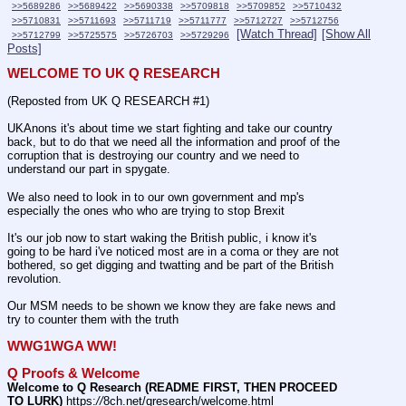
>>5689286
>>5689422
>>5690338
>>5709818
>>5709852
>>5710432
>>5710831
>>5711693
>>5711719
>>5711777
>>5712727
>>5712756
[Watch Thread]
[Show All
>>5712799
>>5725575
>>5726703
>>5729296
Posts]
WELCOME TO UK Q RESEARCH
(Reposted from UK Q RESEARCH #1)
UKAnons it's about time we start fighting and take our country 
back, but to do that we need all the information and proof of the 
corruption that is destroying our country and we need to 
understand our part in spygate.
We also need to look in to our own government and mp's 
especially the ones who who are trying to stop Brexit 
It's our job now to start waking the British public, i know it's 
going to be hard i've noticed most are in a coma or they are not 
bothered, so get digging and twatting and be part of the British 
revolution.
Our MSM needs to be shown we know they are fake news and 
try to counter them with the truth
WWG1WGA WW!
Q Proofs & Welcome
Welcome to Q Research (README FIRST, THEN PROCEED 
TO LURK)
 https:
//
8ch.net/qresearch/welcome.html