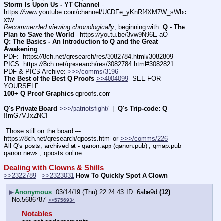
Storm Is Upon Us - YT Channel
 - 
https:
//
www.youtube.com/channel/UCDFe_yKnRf4XM7W_sWbc
xtw
Recommended viewing chronologically
, beginning with: 
Q - The 
Plan to Save the World
 - https:
//
youtu.be/3vw9N96E-aQ
Q: The Basics - An Introduction to Q and the Great 
Awakening
PDF:  https:
//
8ch.net/qresearch/res/3082784.html#3082809
PICS: https:
//
8ch.net/qresearch/res/3082784.html#3082821
PDF & PICS Archive: 
>>>/comms/3196
The Best of the Best Q Proofs
>>4004099
  SEE FOR 
YOURSELF
100+ Q Proof Graphics
 qproofs.com
Q's Private Board
>>>/patriotsfight/
  |  
Q's Trip-code: Q
!!mG7VJxZNCI
 Those still on the board --- 
https:
//
8ch.net/qresearch/qposts.html or 
>>>/comms/226
All Q's posts, archived at - qanon.app (qanon.pub) , qmap.pub , 
qanon.news , qposts.online
Dealing with Clowns & Shills
>>2322789
,  
>>2323031
How To Quickly Spot A Clown
▶
Anonymous
03/14/19 (Thu) 22:24:43
6abe9d
(12)
No.
5686787
>>5756934
Notables