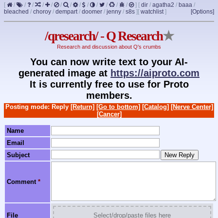
[
/
/
/
/
/
/
/
/
/
/
/
/
/
]
[
dir
/
agatha2
/
baaa
/
bleached
/
choroy
/
dempart
/
doomer
/
jenny
/
s8s
]
[
watchlist
]
[Options]
/qresearch/ - Q Research
★
Research and discussion about Q's crumbs
You can now write text to your AI-
generated image at
https://aiproto.com
It is currently free to use for Proto
members.
Posting mode: Reply
[Return]
[Go to bottom]
[Catalog]
[Nerve Center]
[Cancer]
Name
Email
Subject
Comment
*
File
Select/drop/paste files here