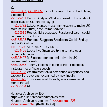
are not endorsements
#1
>>5126837
, 
>>5126850
 List of ex mp's charged with being 
a pedophile
>>5129201
 Do it CIA style: What you need to know about 
latest leak on UK-funded psyop
>>5138772
 Labour wanted mass immigration to make UK 
more multicultural, says former adviser
>>5138813
 Rothschild 'suggested Russian oligarch could 
become a Tory donor'
>>5153328
 Eurocrat Suggests Brexiteers Could ’End up 
on the Guillotine’
>>5169630
 ALREADY DUG DIGS
>>5264495
 Looks like Spain are trying to take over 
Gibraltar because of Brexit
>>5323497
 MI5 agents can commit crime in UK, 
government reveals
>>5393068
 Tommy Robinson banned from Facebook, 
Instagram over ‘hate speech’
>>5507138
 Westminster child sex abuse allegations and 
paedophile ‘coverups’ examined by new inquiry
>>5685872
 13 international threads, one international 
meme thread
>>5686734
 #1
Notables Archive by BO: 
https:
//
8ch.net/qresearch/notables.html
Notables Archive at /comms/: 
>>>/comms/225
, 
>>>/comms/3396
 (#740~#6384)