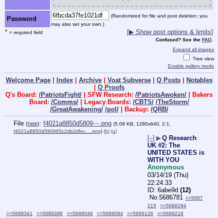
(Randomized for file and post deletion; you
Password
may also set your own.)
*
[▶ Show post options & limits]
= required field
Confused? See the
FAQ
.
Expand all images
Tree view
Enable gallery mode
Welcome Page
|
Index
|
Archive
|
Voat Subverse
|
Q Posts
|
Notables
|
Q Proofs
Q's Board:
/PatriotsFight/
| SFW Research:
/PatriotsAwoken/
| Bakers
Board:
/Comms/
| Legacy Boards:
/CBTS/
/TheStorm/
/GreatAwakening/
/pol/
| Backup:
/QRB/
File
:
f4021a8850d5809⋯.png
(
hide
)
(5.09 KB, 1280x640, 2:1,
f4021a8850d580965c2db2dfec….png
)
(h)
(u)
[–]
▶
Q Research
UK #2: The
UNITED STATES is
WITH YOU
Anonymous
03/14/19 (Thu)
22:24:33
6abe9d
(12)
No.
5686781
>>5687
215
>>5688294
>>5688341
>>5688398
>>5689046
>>5689084
>>5689126
>>5689218