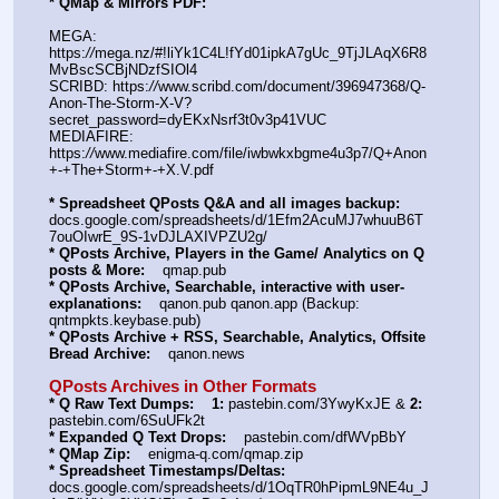
* QMap & Mirrors PDF: 
MEGA: 
https:
//
mega.nz/#!liYk1C4L!fYd01ipkA7gUc_9TjJLAqX6R8
MvBscSCBjNDzfSIOl4
SCRIBD: https:
//
www.scribd.com/document/396947368/Q-
Anon-The-Storm-X-V?
secret_password=dyEKxNsrf3t0v3p41VUC
MEDIAFIRE: 
https:
//
www.mediafire.com/file/iwbwkxbgme4u3p7/Q+Anon
+-+The+Storm+-+X.V.pdf
* Spreadsheet QPosts Q&A and all images backup:
docs.google.com/spreadsheets/d/1Efm2AcuMJ7whuuB6T
7ouOIwrE_9S-1vDJLAXIVPZU2g/
* QPosts Archive, Players in the Game/ Analytics on Q 
posts & More:
    qmap.pub
* QPosts Archive, Searchable, interactive with user-
explanations:
    qanon.pub qanon.app (Backup: 
qntmpkts.keybase.pub)
* QPosts Archive + RSS, Searchable, Analytics, Offsite 
Bread Archive:
    qanon.news
QPosts Archives in Other Formats
* Q Raw Text Dumps:
1:
 pastebin.com/3YwyKxJE & 
2:
pastebin.com/6SuUFk2t
* Expanded Q Text Drops:
    pastebin.com/dfWVpBbY
* QMap Zip:
    enigma-q.com/qmap.zip
* Spreadsheet Timestamps/Deltas:
docs.google.com/spreadsheets/d/1OqTR0hPipmL9NE4u_J