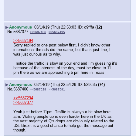
▶
Anonymous
03/14/19 (Thu) 22:53:03
c9fffa
(12)
No.
5687377
>>5687406
>>5687495
>>5687194
Sorry replied to one post below first, I didn’t know other 
international threads did the same, but that’s just fine, I 
was just curious as to why. 
I notice the traffic is slow on your end and I’m guessing it’s 
because of the lateness of the day, must be close to 11 
pm there as we are approaching 6 pm here in Texas.
▶
Anonymous
03/14/19 (Thu) 22:54:29
529c8a
(74)
No.
5687406
>>5687528
>>5687591
>>5687294
>>5687377
Yeah just before 11pm. Traffic is always a bit slow here 
atm. Waking people up is even harder here in the UK as 
the vast majority of Q's drops are obviously related to the 
US. Brexit is a good chance to help get the message out 
though.