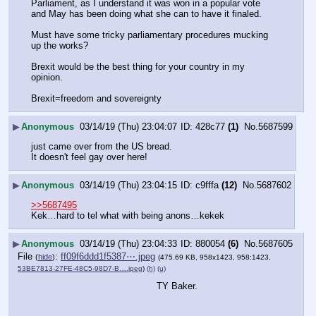
Parliament, as I understand it was won in a popular vote 
and May has been doing what she can to have it finaled. 
Must have some tricky parliamentary procedures mucking 
up the works?
Brexit would be the best thing for your country in my 
opinion.
Brexit=freedom and sovereignty
▶
Anonymous
03/14/19 (Thu) 23:04:07
428c77
(1)
No.
5687599
just came over from the US bread.
It doesn't feel gay over here!
▶
Anonymous
03/14/19 (Thu) 23:04:15
c9fffa
(12)
No.
5687602
>>5687495
Kek…hard to tel what with being anons…kekek
▶
Anonymous
03/14/19 (Thu) 23:04:33
880054
(6)
No.
5687605
File
:
ff09f6ddd1f5387⋯.jpeg
(
hide
)
(475.69 KB, 958x1423, 958:1423,
53BE7813-27FE-48C5-98D7-B….jpeg
)
(h)
(u)
TY Baker.