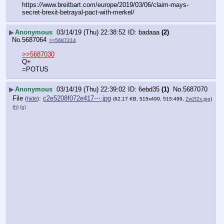
https:
//
www.breitbart.com/europe/2019/03/06/claim-mays-
secret-brexit-betrayal-pact-with-merkel/
▶
Anonymous
03/14/19 (Thu) 22:38:52
badaaa
(2)
No.
5687064
>>5687214
>>5687030
Q+
=POTUS
▶
Anonymous
03/14/19 (Thu) 22:39:02
6ebd35
(1)
No.
5687070
File
:
c2e5208f072e417⋯.jpg
(
hide
)
(62.17 KB, 515x499, 515:499,
2w2f2x.jpg
)
(h)
(u)