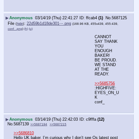
▶
Anonymous
03/14/19 (Thu) 22:41:27
ffcab4
(1)
No.
5687125
File
:
22d59b1d18de301⋯.png
(
hide
)
(168.96 KB, 455x439, 455:439,
conf_.png
)
(h)
(u)
CANNOT 
SAY THANK 
YOU 
ENOUGH 
BAKER!
BE PROUD. 
WE STAND 
AT THE 
READY.
>>5685756
:HIGHFIVE:
EYES_ON_U
K
conf_
▶
Anonymous
03/14/19 (Thu) 22:42:03
c9fffa
(12)
No.
5687139
>>5687194
>>5687215
>>5686810
Hello UK baker, I’m curious why I don’t see Qs latest post 