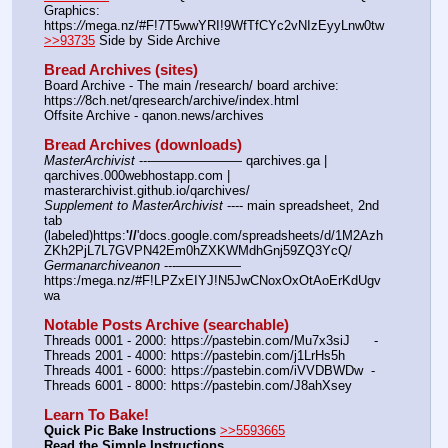
Graphics: 
https:
//
mega.nz/#F!7T5wwYRI!9WfTfCYc2vNIzEyyLnw0tw
>>93735
 Side by Side Archive
Bread Archives (sites)
Board Archive - The main /research/ board archive: 
https:
//
8ch.net/qresearch/archive/index.html
Offsite Archive - qanon.news/archives
Bread Archives (downloads)
MasterArchivist
 ---——————— qarchives.ga | 
qarchives.000webhostapp.com | 
masterarchivist.github.io/qarchives/
Supplement to MasterArchivist
 ---- main spreadsheet, 2nd 
tab 
(labeled)https:
'//
'docs.google.com/spreadsheets/d/1M2Azh
ZKh2PjL7L7GVPN42Em0hZXKWMdhGnj59ZQ3YcQ/
Germanarchiveanon
 ---————— 
https:/mega.nz/#F!LPZxEIYJ!N5JwCNoxOxOtAoErKdUgv
wa
Notable Posts Archive (searchable)
Threads 0001 - 2000: https:
//
pastebin.com/Mu7x3siJ      -  
Threads 2001 - 4000: https:
//
pastebin.com/j1LrHs5h
Threads 4001 - 6000: https:
//
pastebin.com/iVVDBWDw  -  
Threads 6001 - 8000: https:
//
pastebin.com/J8ahXsey
Learn To Bake!
Quick Pic Bake Instructions
>>5593665
Read the Simple Instructions