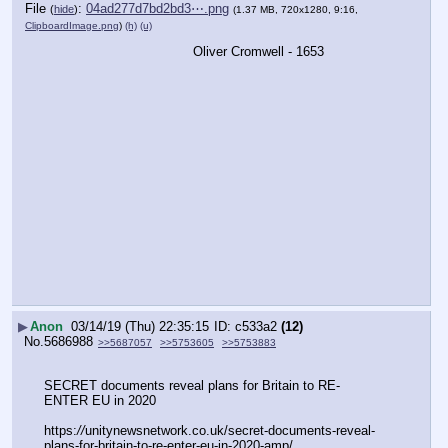
File
:
04ad277d7bd2bd3⋯.png
(
hide
)
(1.37 MB, 720x1280, 9:16,
ClipboardImage.png
)
(h)
(u)
Oliver Cromwell - 1653
▶
Anon
03/14/19 (Thu) 22:35:15
c533a2
(12)
No.
5686988
>>5687057
>>5753605
>>5753883
SECRET documents reveal plans for Britain to RE- 
ENTER EU in 2020
https:
//
unitynewsnetwork.co.uk/secret-documents-reveal-
plans-for-britain-to-re-enter-eu-in-2020-amp/