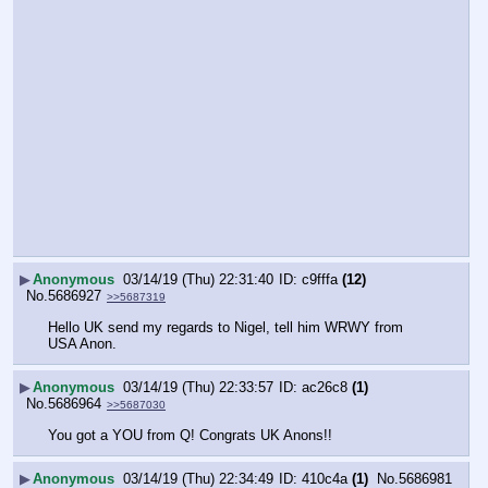
▶
Anonymous
03/14/19 (Thu) 22:31:40
c9fffa
(12)
No.
5686927
>>5687319
Hello UK send my regards to Nigel, tell him WRWY from 
USA Anon.
▶
Anonymous
03/14/19 (Thu) 22:33:57
ac26c8
(1)
No.
5686964
>>5687030
You got a YOU from Q! Congrats UK Anons!!
▶
Anonymous
03/14/19 (Thu) 22:34:49
410c4a
(1)
No.
5686981