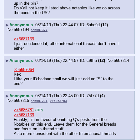
up in the bin?
Do y’all not keep it listed above notables like we do across 
the pond in the US?
▶
Anonymous
03/14/19 (Thu) 22:44:07
6abe9d
(12)
No.
5687194
>>5687377
>>5687139
I just condensed it, other international threads don't have it 
either.
▶
Anonymous
03/14/19 (Thu) 22:44:57
c9fffa
(12)
No.
5687214
>>5687064
Kek 
I like your ID:badaaa shall we will just add an “S” to the 
end?
▶
Anonymous
03/14/19 (Thu) 22:45:00
75f77d
(4)
No.
5687215
>>5687294
>>5853783
>>5686781
(OP)
>>5687139
Frankly, I'm in favour of omitting Q's posts from the 
Notables on this end. Leave them for the General breads 
and focus on in-thread stuff.
Also more consistent with the other International threads.