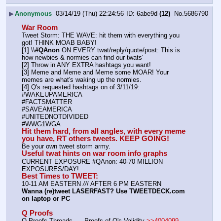
▶
Anonymous
03/14/19 (Thu) 22:24:56
6abe9d
(12)
No.
5686790
War Room
Tweet Storm: THE WAVE: hit them with everything you 
got! THINK MOAB BABY!
[1] \\
#QAnon
 ON EVERY twat/reply/quote/post: This is 
how newbies & normies can find our twats'
[2] Throw in ANY EXTRA hashtags you want!
[3] Meme and Meme and Meme some MOAR! Your 
memes are what's waking up the normies.
[4] Q's requested hashtags on of 3/11/19:
#WAKEUPAMERICA
#FACTSMATTER
#SAVEAMERICA
#UNITEDNOTDIVIDED
#WWG1WGA
Hit them hard, from all angles, with every meme 
you have, RT others tweets. KEEP GOING!
Be your own tweet storm army.
Useful twat hints on war room info graphs
CURRENT EXPOSURE #QAnon: 40-70 MILLION 
EXPOSURES/DAY!
Best Times to TWEET:
10-11 AM EASTERN 
//
/ AFTER 6 PM EASTERN
Wanna (re)tweet LASERFAST? Use TWEETDECK.com 
on laptop or PC
Q Proofs
Q Proofs Threads ---- Proofs of Q's Validity 
>>4004099