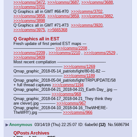
>>>/comms/3472
, 
>>>/comms/3687
, 
>>>/comms/3688
, 
>>>/comms/3701
Q Graphics all in GMT #66-#70  
>>>/comms/3702
, 
>>>/comms/3858
, 
>>>/comms/3859
, 
>>>/comms/3882
, 
>>>/comms/3898
Q Graphics all in GMT #71-#73  
>>>/comms/3920
, 
>>>/comms/3975
, 
>>5665368
Q Graphics all in EST
Fresh update of first period EST maps ---
——————————- 
>>>/comms/2208
 , 
>>>/comms/2209
 , 
>>>/comms/2210
 , 
>>>/comms/2529
 , 
>>>/comms/3409
Most recent compilation ---———————————-
————————————- 
>>>/comms/1269
Qmap_graphic_2018-05-14_patriotsfight/80-81-82 ---
———————————-— 
>>>/comms/1189
Qmap_graphic_2018-05-04_patriotsfight/TRIPUPDATE/58 
+ full thread captures 
>>>/comms/1194
Qmap_graphic_2018-04-21_2018-04-22)_Earth Day_.jpg ---
—————————- 
>>>/comms/968
Qmap_graphic_2018-04-17_2018-04-21_They think they 
are clever).jpg ---——— 
>>>/comms/967
Qmap_graphic_2018-04-10_2018-04-16_TheWHERE-
TheWHY).jpg ---————— 
>>>/comms/966
▶
Anonymous
03/14/19 (Thu) 22:25:07
6abe9d
(12)
No.
5686794
QPosts Archives