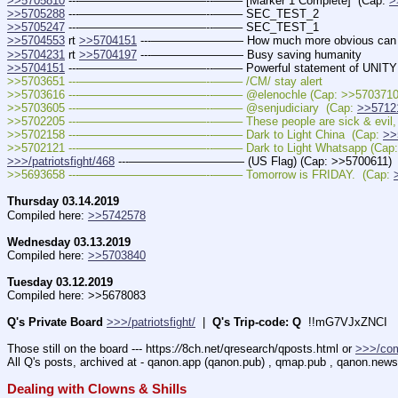
>>5705810
 ---———————————--——– [Marker 1 Complete]  (Cap: 
>
>>5705288
 ---———————————--——– SEC_TEST_2
>>5705247
 ---———————————--——– SEC_TEST_1
>>5704553
 rt 
>>5704151
 ---———————— How much more obvious can w
>>5704231
 rt 
>>5704197
 ---———————— Busy saving humanity
>>5704151
 ---———————————--——– Powerful statement of UNITY
>>5703651 ---———————————--——– /CM/ stay alert
>>5703616 ---———————————--——– @elenochle (Cap: >>5703710
>>5703605 ---———————————--——– @senjudiciary  (Cap: 
>>5712
>>5702205 ---———————————--——– These people are sick & evil, no
>>5702158 ---———————————--——– Dark to Light China  (Cap: 
>>
>>5702121 ---———————————--——– Dark to Light Whatsapp (Cap: 
>>>/patriotsfight/468
 ---—————————— (US Flag) (Cap: >>5700611)
>>5693658 ---———————————--——– Tomorrow is FRIDAY.  (Cap: 
Thursday 03.14.2019
Compiled here: 
>>5742578
Wednesday 03.13.2019
Compiled here: 
>>5703840
Tuesday 03.12.2019
Compiled here: >>5678083
Q's Private Board
>>>/patriotsfight/
  |  
Q's Trip-code: Q
  !!mG7VJxZNCI
Those still on the board --- https:
//
8ch.net/qresearch/qposts.html or 
>>>/co
All Q's posts, archived at - qanon.app (qanon.pub) , qmap.pub , qanon.news
Dealing with Clowns & Shills