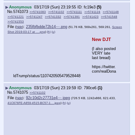
▶
Anonymous
03/17/19 (Sun) 23:19:55
fc19e3
(5)
No.
5741073
>>5741083
>>5741102
>>5741111
>>5741124
>>5741148
>>5741221
>>5741247
>>5741332
>>5741391
>>5741423
>>5741548
>>5741553
File
:
235fbfbdde72b14⋯.png
(
hide
)
(51.76 KB, 569x261, 569:261,
Screen
Shot 2019-03-17 at ….png
)
(h)
(u)
New DJT
(I also posted 
VERY late 
last bread)
https:
//
twitter.
com/realDona
ldTrump/status/1107420505479528448
▶
Anonymous
03/17/19 (Sun) 23:19:59
790ce6
(1)
No.
5741075
>>5741102
File
:
92c10d2c27731e4⋯.jpeg
(
hide
)
(726.5 KB, 1242x866, 621:433,
41C676FE-A859-4515-BC57-1….jpeg
)
(h)
(u)