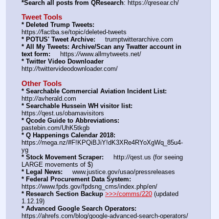
*Search all posts from QResearch
: https:
//
qresear.ch/
Tweet Tools
* Deleted Trump Tweets:
https:
//
factba.se/topic/deleted-tweets
* POTUS' Tweet Archive:
     trumptwitterarchive.com
* All My Tweets: Archive/Scan any Twatter account in 
text form:
     https:
//
www.allmytweets.net/
* Twitter Video Downloader
http:
//
twittervideodownloader.com/
Other Tools
* Searchable Commercial Aviation Incident List:
http:
//
avherald.com
* Searchable Hussein WH visitor list:
https:
//
qest.us/obamavisitors
* Qcode Guide to Abbreviations:
pastebin.com/UhK5tkgb
* Q Happenings Calendar 2018:
https:
//
mega.nz/#F!KPQiBJiY!dK3XRe4RYoXgWq_85u4-
yg
* Stock Movement Scraper:
     http:
//
qest.us (for seeing 
LARGE movements of $)
* Legal News:
     www.justice.gov/usao/pressreleases
* Federal Procurement Data System:
https:
//
www.fpds.gov/fpdsng_cms/index.php/en/
* Research Section Backup
>>>/comms/220
 (updated 
1.12.19)
* Advanced Google Search Operators:
https:
//
ahrefs.com/blog/google-advanced-search-operators/