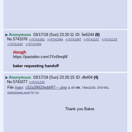
▶
Anonymous
03/17/19 (Sun) 23:20:11
5e5244
(8)
No.
5741076
>>5741082
>>5741094
>>5741097
>>5741107
>>5741125
>>5741193
>>5741509
dough
https:
//
pastebin.com/JYvi0mqW
baker requesting handoff
▶
Anonymous
03/17/19 (Sun) 23:20:15
dfef04
(4)
No.
5741077
>>5741230
File
:
c52a39920edd4f7⋯.png
(
hide
)
(1.05 MB, 740x1102, 370:551,
pinkvintage.png
)
(h)
(u)
Thank you Baker.