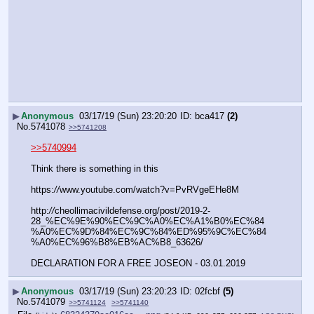
▶
Anonymous
03/17/19 (Sun) 23:20:20
bca417
(2)
No.
5741078
>>5741208
>>5740994
Think there is something in this
https:
//
www.youtube.com/watch?v=PvRVgeEHe8M
http:
//
cheollimacivildefense.org/post/2019-2-
28_%EC%9E%90%EC%9C%A0%EC%A1%B0%EC%84
%A0%EC%9D%84%EC%9C%84%ED%95%9C%EC%84
%A0%EC%96%B8%EB%AC%B8_63626/
DECLARATION FOR A FREE JOSEON - 03.01.2019
▶
Anonymous
03/17/19 (Sun) 23:20:23
02fcbf
(5)
No.
5741079
>>5741124
>>5741140