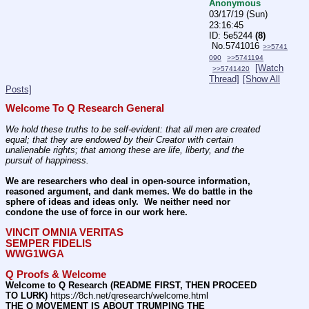
Anonymous
03/17/19 (Sun)
23:16:45
5e5244
(8)
No.
5741016
>>5741
090
>>5741194
[Watch
>>5741420
Thread]
[Show All
Posts]
Welcome To Q Research General
We hold these truths to be self-evident: that all men are created 
equal; that they are endowed by their Creator with certain 
unalienable rights; that among these are life, liberty, and the 
pursuit of happiness.
We are researchers who deal in open-source information, 
reasoned argument, and dank memes. We do battle in the 
sphere of ideas and ideas only.  We neither need nor 
condone the use of force in our work here.
VINCIT OMNIA VERITAS
SEMPER FIDELIS
WWG1WGA
Q Proofs & Welcome
Welcome to Q Research (README FIRST, THEN PROCEED 
TO LURK)
 https:
//
8ch.net/qresearch/welcome.html
THE Q MOVEMENT IS ABOUT TRUMPING THE 