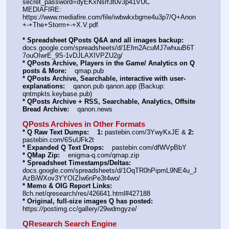
secret_password=dyEKxNsrf3t0v3p41VUC
MEDIAFIRE: 
https:
//
www.mediafire.com/file/iwbwkxbgme4u3p7/Q+Anon
+-+The+Storm+-+X.V.pdf
* Spreadsheet QPosts Q&A and all images backup:
docs.google.com/spreadsheets/d/1Efm2AcuMJ7whuuB6T
7ouOIwrE_9S-1vDJLAXIVPZU2g/
* QPosts Archive, Players in the Game/ Analytics on Q 
posts & More:
    qmap.pub
* QPosts Archive, Searchable, interactive with user-
explanations:
    qanon.pub qanon.app (Backup: 
qntmpkts.keybase.pub)
* QPosts Archive + RSS, Searchable, Analytics, Offsite 
Bread Archive:
    qanon.news
QPosts Archives in Other Formats
* Q Raw Text Dumps:
1:
 pastebin.com/3YwyKxJE & 
2:
pastebin.com/6SuUFk2t
* Expanded Q Text Drops:
    pastebin.com/dfWVpBbY
* QMap Zip:
    enigma-q.com/qmap.zip
* Spreadsheet Timestamps/Deltas:
docs.google.com/spreadsheets/d/1OqTR0hPipmL9NE4u_J
AzBiWXov3YYOIZIw6nPe3t4wo/
* Memo & OIG Report Links:
8ch.net/qresearch/res/426641.html#427188
* Original, full-size images Q has posted:
https:
//
postimg.cc/gallery/29wdmgyze/
QResearch Search Engine