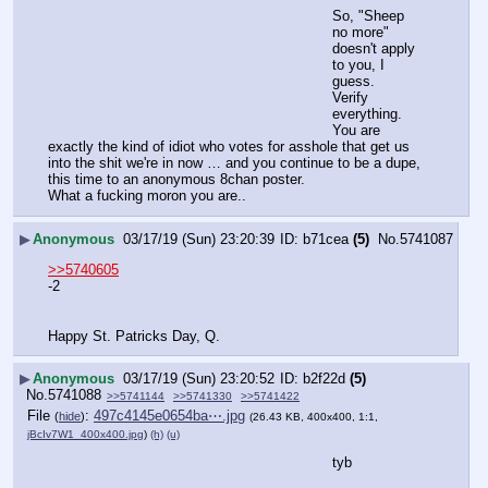
So, "Sheep 
no more" 
doesn't apply 
to you, I 
guess.
Verify 
everything.
You are 
exactly the kind of idiot who votes for asshole that get us 
into the shit we're in now … and you continue to be a dupe, 
this time to an anonymous 8chan poster.
What a fucking moron you are..
▶
Anonymous
03/17/19 (Sun) 23:20:39
b71cea
(5)
No.
5741087
>>5740605
-2 
Happy St. Patricks Day, Q.
▶
Anonymous
03/17/19 (Sun) 23:20:52
b2f22d
(5)
No.
5741088
>>5741144
>>5741330
>>5741422
File
:
497c4145e0654ba⋯.jpg
(
hide
)
(26.43 KB, 400x400, 1:1,
jBcIv7W1_400x400.jpg
)
(h)
(u)
tyb