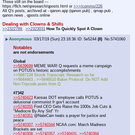
Those still on the board --- 
https:
//
8ch.net/qresearch/qposts.html or 
>>>/comms/226
All Q's posts, archived at - qanon.app (qanon.pub) , qmap.pub , 
qanon.news , qposts.online
Dealing with Clowns & Shills
>>2322789
,  
>>2323031
How To Quickly Spot A Clown
▶
Anonymous
03/17/19 (Sun) 23:18:36
5e5244
(8)
No.
5741060
Notables
are not endorsements
Global
>>5639699
 MEME WAR! Q requests a meme campaign 
on POTUS's historic accomplishments
>>5687134 Strzok Transcript: Research so far
>>5644463 , >>5646510 Baker Protocol: Do NOT Add 
Non-Tripcode posts from Q
#7342
>>5740423
 Kansas DOT employee calls POTUS a 
delusional communist fr gov't account
>>5740355
 Ford CEO Gets Raise tho 1000s Job Cuts & 
"Mediocre By Any Std" Yr
>>5740351
 @NateCain twats a prayer for justice and 
peace
>>5740307
, 
>>5740344
 NCAA.com: March Madness 
Brackets are set
>>5740308
, 
>>5740357
, 
>>5740431
, 
>>5740384