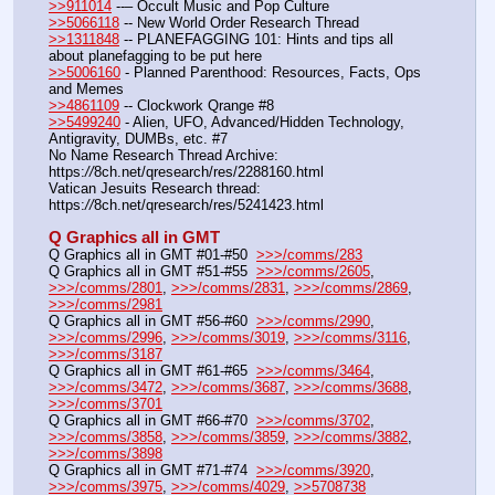
>>911014
 --– Occult Music and Pop Culture
>>5066118
 -- New World Order Research Thread
>>1311848
 -- PLANEFAGGING 101: Hints and tips all 
about planefagging to be put here
>>5006160
 - Planned Parenthood: Resources, Facts, Ops 
and Memes
>>4861109
 -- Clockwork Qrange #8
>>5499240
 - Alien, UFO, Advanced/Hidden Technology, 
Antigravity, DUMBs, etc. #7
No Name Research Thread Archive: 
https:
//
8ch.net/qresearch/res/2288160.html
Vatican Jesuits Research thread: 
https:
//
8ch.net/qresearch/res/5241423.html
Q Graphics all in GMT
Q Graphics all in GMT #01-#50  
>>>/comms/283
Q Graphics all in GMT #51-#55  
>>>/comms/2605
, 
>>>/comms/2801
, 
>>>/comms/2831
, 
>>>/comms/2869
, 
>>>/comms/2981
Q Graphics all in GMT #56-#60  
>>>/comms/2990
, 
>>>/comms/2996
, 
>>>/comms/3019
, 
>>>/comms/3116
, 
>>>/comms/3187
Q Graphics all in GMT #61-#65  
>>>/comms/3464
, 
>>>/comms/3472
, 
>>>/comms/3687
, 
>>>/comms/3688
, 
>>>/comms/3701
Q Graphics all in GMT #66-#70  
>>>/comms/3702
, 
>>>/comms/3858
, 
>>>/comms/3859
, 
>>>/comms/3882
, 
>>>/comms/3898
Q Graphics all in GMT #71-#74  
>>>/comms/3920
, 
>>>/comms/3975
, 
>>>/comms/4029
, 
>>5708738