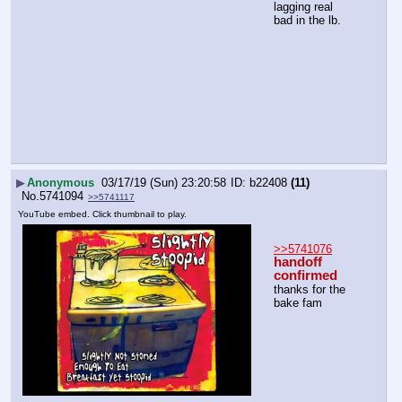
lagging real 
bad in the lb.
▶
Anonymous
03/17/19 (Sun) 23:20:58
b22408
(11)
No.
5741094
>>5741117
YouTube embed. Click thumbnail to play.
>>5741076
handoff 
confirmed
thanks for the 
bake fam