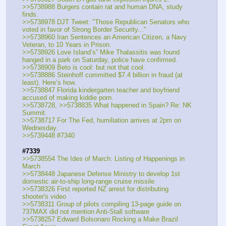
>>5738988 Burgers contain rat and human DNA, study 
finds.
>>5738978 DJT Tweet: "Those Republican Senators who 
voted in favor of Strong Border Security..."
>>5738960 Iran Sentences an American Citizen, a Navy 
Veteran, to 10 Years in Prison.
>>5738926 Love Island’s” Mike Thalassitis was found 
hanged in a park on Saturday, police have confirmed.
>>5738909 Beto is cool: but not that cool.
>>5738886 Steinhoff committed $7.4 billion in fraud (at 
least). Here’s how.
>>5738847 Florida kindergarten teacher and boyfriend 
accused of making kiddie porn.
>>5738728, >>5738835 What happened in Spain? Re: NK 
Summit.
>>5738717 For The Fed, humiliation arrives at 2pm on 
Wednesday.
>>5739448 #7340
#7339
>>5738554 The Ides of March: Listing of Happenings in 
March
>>5738448 Japanese Defense Ministry to develop 1st 
domestic air-to-ship long-range cruise missile
>>5738326 First reported NZ arrest for distributing 
shooter's video
>>5738311 Group of pilots compiling 13-page guide on 
737MAX did not mention Anti-Stall software
>>5738257 Edward Bolsonaro Rocking a Make Brazil 