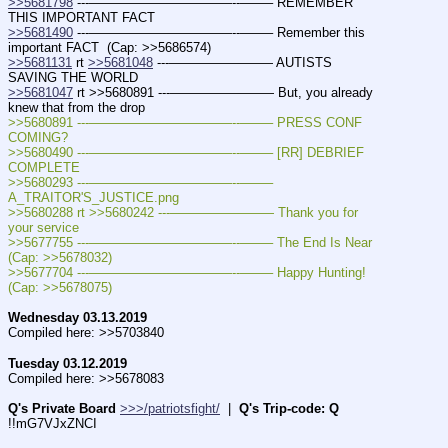
>>5681798
 ---———————————--——– REMEMBER 
THIS IMPORTANT FACT
>>5681490
 ---———————————--——– Remember this 
important FACT  (Cap: >>5686574)
>>5681131
 rt 
>>5681048
 ---———————— AUTISTS 
SAVING THE WORLD
>>5681047
 rt >>5680891 ---———————— But, you already 
knew that from the drop
>>5680891 ---———————————--——– PRESS CONF 
COMING?
>>5680490 ---———————————--——– [RR] DEBRIEF 
COMPLETE
>>5680293 ---———————————--——– 
A_TRAITOR'S_JUSTICE.png
>>5680288 rt >>5680242 ---———————— Thank you for 
your service
>>5677755 ---———————————--——– The End Is Near  
(Cap: >>5678032)
>>5677704 ---———————————--——– Happy Hunting!  
(Cap: >>5678075)
Wednesday 03.13.2019
Compiled here: >>5703840
Tuesday 03.12.2019
Compiled here: >>5678083
Q's Private Board
>>>/patriotsfight/
  |  
Q's Trip-code: Q
!!mG7VJxZNCI