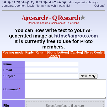
[
/
/
/
/
/
/
/
/
/
/
/
/
/
]
[
dir
/
agatha2
/
choroy
/
dempart
/
doomer
/
fascist
/
jenny
/
mewch
]
[
watchlist
]
[Options]
/qresearch/ - Q Research
★
Research and discussion about Q's crumbs
You can now write text to your AI-
generated image at
https://aiproto.com
It is currently free to use for Proto
members.
Posting mode: Reply
[Return]
[Go to bottom]
[Catalog]
[Nerve Center]
[Cancer]
Name
Email
Subject
Comment
*
File
Select/drop/paste files here