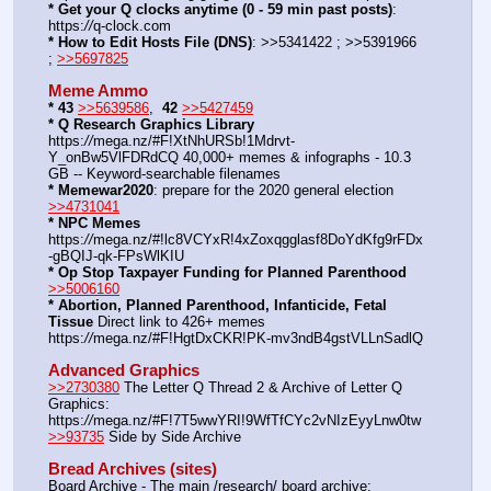
* Get your Q clocks anytime (0 - 59 min past posts)
: 
https:
//
q-clock.com
* How to Edit Hosts File (DNS)
: >>5341422 ; >>5391966 
; 
>>5697825
Meme Ammo
* 43
>>5639586
,  
42
>>5427459
* Q Research Graphics Library
https:
//
mega.nz/#F!XtNhURSb!1Mdrvt-
Y_onBw5VlFDRdCQ 40,000+ memes & infographs - 10.3 
GB -- Keyword-searchable filenames
* Memewar2020
: prepare for the 2020 general election 
>>4731041
* NPC Memes
https:
//
mega.nz/#!lc8VCYxR!4xZoxqgglasf8DoYdKfg9rFDx
-gBQIJ-qk-FPsWlKIU
* Op Stop Taxpayer Funding for Planned Parenthood
>>5006160
* Abortion, Planned Parenthood, Infanticide, Fetal 
Tissue
 Direct link to 426+ memes 
https:
//
mega.nz/#F!HgtDxCKR!PK-mv3ndB4gstVLLnSadlQ
Advanced Graphics
>>2730380
 The Letter Q Thread 2 & Archive of Letter Q 
Graphics: 
https:
//
mega.nz/#F!7T5wwYRI!9WfTfCYc2vNIzEyyLnw0tw
>>93735
 Side by Side Archive
Bread Archives (sites)
Board Archive - The main /research/ board archive: 