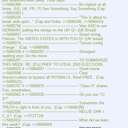
pull headlines/news away. Think days.
>>5691398 ---———————————--——– Be vigilant at all 
times. (US, UK, FR, IT) See Something. Say Something (Cap: 
>>5691483 )
>>5690226 ---———————————--——– "This is about to 
break wide open..." (Cap and Video: >>5690246, >>5690415)
>>5685756 ---———————————--——– Very SAD to see 
GERMANY pulling the strings on the UK! Q+ (UK Bread)
>>5685837 ---———————————--——– Stand strong, 
Patriots. The UNITED STATES is WITH YOU Q+ (UK bread)
>>5685074 ---———————————--——– "Server config 
change."  (Cap: >>5688088)
>>5684336 rt >>5684297 ---———————— Disregard 
spelling error. On the move.
>>5684297 ---———————————--——– TO SUMMARIZE 
THIS WEEK: RE: [D’s] PREP TO STEAL 2020 ELECTIONS
>>5684025 rt >>5684007 ---———————— Good movie.
>>5683938 ---———————————--——– Clear 
history/cookies to bypass all PAYWALLS. Read FREE.  (Cap: 
>>5688121)
>>5683707 rt >>5683675 ---———————— "Class A" shares. 
Fun, nonetheless.
>>5683562 rt >>5683535 ---———————— Do you see "CI 
A?"
>>5683496 ---———————————--——– Sometimes the 
TRUTH is right in front of you.  (Cap: >>5688189)
>>5682585 ---———————————--——– NELLIE OHR = 
C_A?  (Cap: >>5727719)
>>5682414 ---———————————--——– What did we learn 
this week?  (Cap: >>5686693)