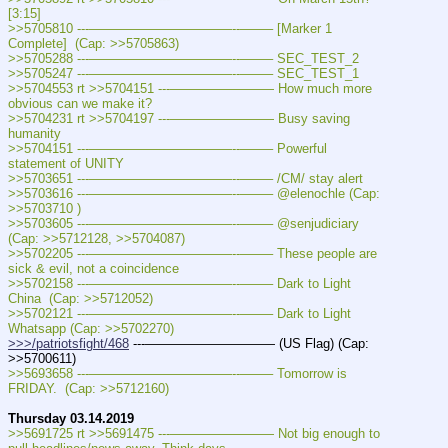
[3:15]
>>5705810 ---———————————--——– [Marker 1 
Complete]  (Cap: >>5705863)
>>5705288 ---———————————--——– SEC_TEST_2
>>5705247 ---———————————--——– SEC_TEST_1
>>5704553 rt >>5704151 ---———————— How much more 
obvious can we make it?
>>5704231 rt >>5704197 ---———————— Busy saving 
humanity
>>5704151 ---———————————--——– Powerful 
statement of UNITY
>>5703651 ---———————————--——– /CM/ stay alert
>>5703616 ---———————————--——– @elenochle (Cap: 
>>5703710 )
>>5703605 ---———————————--——– @senjudiciary  
(Cap: >>5712128, >>5704087)
>>5702205 ---———————————--——– These people are 
sick & evil, not a coincidence
>>5702158 ---———————————--——– Dark to Light 
China  (Cap: >>5712052)
>>5702121 ---———————————--——– Dark to Light 
Whatsapp (Cap: >>5702270)
>>>/patriotsfight/468
 ---—————————— (US Flag) (Cap: 
>>5700611)
>>5693658 ---———————————--——– Tomorrow is 
FRIDAY.  (Cap: >>5712160)
Thursday 03.14.2019
>>5691725 rt >>5691475 ---———————— Not big enough to 