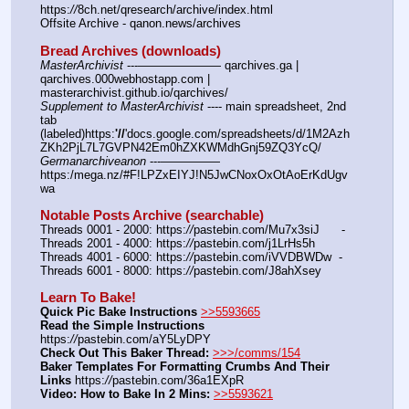
https:
//
8ch.net/qresearch/archive/index.html
Offsite Archive - qanon.news/archives
Bread Archives (downloads)
MasterArchivist
 ---——————— qarchives.ga | 
qarchives.000webhostapp.com | 
masterarchivist.github.io/qarchives/
Supplement to MasterArchivist
 ---- main spreadsheet, 2nd 
tab 
(labeled)https:
'//
'docs.google.com/spreadsheets/d/1M2Azh
ZKh2PjL7L7GVPN42Em0hZXKWMdhGnj59ZQ3YcQ/
Germanarchiveanon
 ---————— 
https:/mega.nz/#F!LPZxEIYJ!N5JwCNoxOxOtAoErKdUgv
wa
Notable Posts Archive (searchable)
Threads 0001 - 2000: https:
//
pastebin.com/Mu7x3siJ      -  
Threads 2001 - 4000: https:
//
pastebin.com/j1LrHs5h
Threads 4001 - 6000: https:
//
pastebin.com/iVVDBWDw  -  
Threads 6001 - 8000: https:
//
pastebin.com/J8ahXsey
Learn To Bake!
Quick Pic Bake Instructions
>>5593665
Read the Simple Instructions
https:
//
pastebin.com/aY5LyDPY
Check Out This Baker Thread:
>>>/comms/154
Baker Templates For Formatting Crumbs And Their 
Links
 https:
//
pastebin.com/36a1EXpR
Video: How to Bake In 2 Mins:
>>5593621