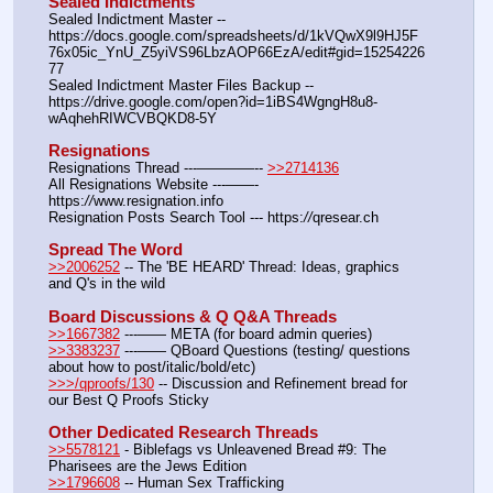
Sealed Indictments
Sealed Indictment Master -- 
https:
//
docs.google.com/spreadsheets/d/1kVQwX9l9HJ5F
76x05ic_YnU_Z5yiVS96LbzAOP66EzA/edit#gid=15254226
77
Sealed Indictment Master Files Backup --  
https:
//
drive.google.com/open?id=1iBS4WgngH8u8-
wAqhehRIWCVBQKD8-5Y
Resignations
Resignations Thread ---————-- 
>>2714136
All Resignations Website ---——- 
https:
//
www.resignation.info
Resignation Posts Search Tool --- https:
//
qresear.ch
Spread The Word
>>2006252
 -- The 'BE HEARD' Thread: Ideas, graphics 
and Q's in the wild
Board Discussions & Q Q&A Threads
>>1667382
 ---—— META (for board admin queries)
>>3383237
 ---—— QBoard Questions (testing/ questions 
about how to post/italic/bold/etc)
>>>/qproofs/130
 -- Discussion and Refinement bread for 
our Best Q Proofs Sticky
Other Dedicated Research Threads
>>5578121
 - Biblefags vs Unleavened Bread #9: The 
Pharisees are the Jews Edition
>>1796608
 -- Human Sex Trafficking