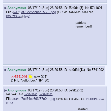
▶
Anonymous
03/17/19 (Sun) 23:20:56
f5d9dc
(3)
No.
5741091
File
:
af73de5bb0ab255⋯.png
(
hide
)
(1.42 MB, 1024x683, 1024:683,
IMG_715.png
)
(h)
(u)
patriots 
remember!!
▶
Anonymous
03/17/19 (Sun) 23:20:58
ac9dfd
(11)
No.
5741092
>>5741046
lb
 new DJT
D P E "ballot box" "IP" SC
▶
Anonymous
03/17/19 (Sun) 23:20:58
579f12
(3)
No.
5741093
>>5741100
>>5741163
File
:
7ab74ec663f57e0⋯.jpg
(
hide
)
(32.92 KB, 600x450, 4:3,
INCOMING.jpg
)
(h)
(u)
I started 