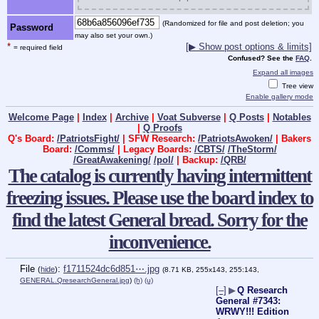
(Randomized for file and post deletion; you
Password
may also set your own.)
*
[▶ Show post options & limits]
= required field
Confused? See the
FAQ
.
Expand all images
Tree view
Enable gallery mode
Welcome Page
|
Index
|
Archive
|
Voat Subverse
|
Q Posts
|
Notables
|
Q Proofs
Q's Board:
/PatriotsFight/
| SFW Research:
/PatriotsAwoken/
| Bakers
Board:
/Comms/
| Legacy Boards:
/CBTS/
/TheStorm/
/GreatAwakening/
/pol/
| Backup:
/QRB/
The catalog is currently having intermittent
freezing issues. Please use the board index to
find the latest General bread. Sorry for the
inconvenience.
File
:
f1711524dc6d851⋯.jpg
(
hide
)
(8.71 KB, 255x143, 255:143,
GENERAL.QresearchGeneral.jpg
)
(h)
(u)
[–]
▶
Q Research
General #7343:
WRWY!!! Edition