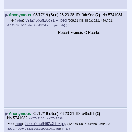
▶
Anonymous
03/17/19 (Sun) 23:20:28
9de9dd
(2)
No.
5741081
File
:
59a245b5ff20c71⋯.jpeg
(
hide
)
(206.21 KB, 880x1522, 440:761,
47D362C7-34F4-4D8F-BB5E-7….jpeg
)
(h)
(u)
Robert Francis O’Rourke
▶
Anonymous
03/17/19 (Sun) 23:20:31
b45d81
(2)
No.
5741082
>>5741133
>>5741330
File
:
35ec74ae9462a31⋯.jpg
(
hide
)
(120.55 KB, 500x666, 250:333,
35ec74ae9462a3159c559cecc4….jpg
)
(h)
(u)