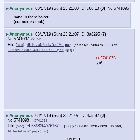
▶
Anonymous
03/17/19 (Sun) 23:21:00
c68f13
(3)
No.
5741095
hang in there baker.
(our bakers rock)
▶
Anonymous
03/17/19 (Sun) 23:21:07
3a8295
(7)
No.
5741097
>>5741330
File
:
964c7b5758c7cd9⋯.jpeg
(
hide
)
(55.52 KB, 739x476, 739:476,
823D45B3-88DC-43DE-9FD7-F….jpeg
)
(h)
(u)
>>5741076
tyb!
▶
Anonymous
03/17/19 (Sun) 23:21:07
4a5f92
(3)
No.
5741098
>>5741618
File
:
eb53682f4076167⋯.png
(
hide
)
(742.84 KB, 1238x1920, 619:960,
AllTheSalutes-Q.png
)
(h)
(u)
Do It Q