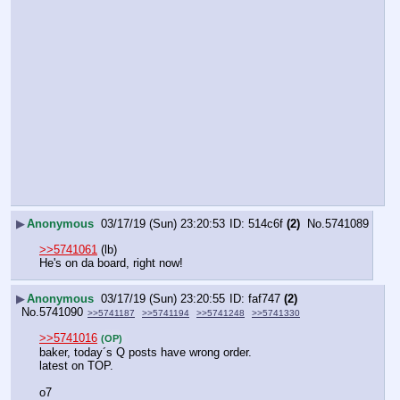
▶
Anonymous
03/17/19 (Sun) 23:20:53
514c6f
(2)
No.
5741089
>>5741061
 (lb)
He's on da board, right now!
▶
Anonymous
03/17/19 (Sun) 23:20:55
faf747
(2)
No.
5741090
>>5741187
>>5741194
>>5741248
>>5741330
>>5741016
(OP)
baker, today´s Q posts have wrong order.
latest on TOP.
o7