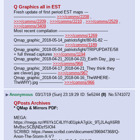
Q Graphics all in EST
Fresh update of first period EST maps ---
——————————- 
>>>/comms/2208
 , 
>>>/comms/2209
 , 
>>>/comms/2210
 , 
>>>/comms/2529
 , 
>>>/comms/3409
Most recent compilation ---———————————-
————————————- 
>>>/comms/1269
Qmap_graphic_2018-05-14_patriotsfight/80-81-82 ---
———————————-— 
>>>/comms/1189
Qmap_graphic_2018-05-04_patriotsfight/TRIPUPDATE/58 
+ full thread captures 
>>>/comms/1194
Qmap_graphic_2018-04-21_2018-04-22)_Earth Day_.jpg ---
—————————- 
>>>/comms/968
Qmap_graphic_2018-04-17_2018-04-21_They think they 
are clever).jpg ---——— 
>>>/comms/967
Qmap_graphic_2018-04-10_2018-04-16_TheWHERE-
TheWHY).jpg ---————— 
>>>/comms/966
▶
Anonymous
03/17/19 (Sun) 23:19:29
5e5244
(8)
No.
5741072
QPosts Archives
* QMap & Mirrors PDF: 
MEGA: 
https:
//
mega.nz/#!liYk1C4L!fYd01ipkA7gUc_9TjJLAqX6R8
MvBscSCBjNDzfSIOl4
SCRIBD: https:
//
www.scribd.com/document/396947368/Q-
Anon-The-Storm-X-V?