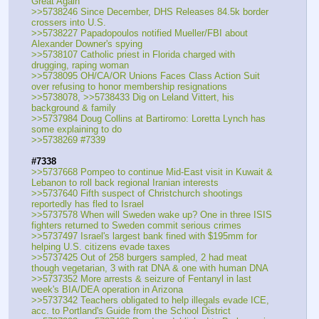
Great Again
>>5738246 Since December, DHS Releases 84.5k border 
crossers into U.S.
>>5738227 Papadopoulos notified Mueller/FBI about 
Alexander Downer's spying
>>5738107 Catholic priest in Florida charged with 
drugging, raping woman
>>5738095 OH/CA/OR Unions Faces Class Action Suit 
over refusing to honor membership resignations
>>5738078, >>5738433 Dig on Leland Vittert, his 
background & family
>>5737984 Doug Collins at Bartiromo: Loretta Lynch has 
some explaining to do
>>5738269 #7339
#7338
>>5737668 Pompeo to continue Mid-East visit in Kuwait & 
Lebanon to roll back regional Iranian interests
>>5737640 Fifth suspect of Christchurch shootings 
reportedly has fled to Israel
>>5737578 When will Sweden wake up? One in three ISIS 
fighters returned to Sweden commit serious crimes
>>5737497 Israel's largest bank fined with $195mm for 
helping U.S. citizens evade taxes
>>5737425 Out of 258 burgers sampled, 2 had meat 
though vegetarian, 3 with rat DNA & one with human DNA
>>5737352 More arrests & seizure of Fentanyl in last 
week's BIA/DEA operation in Arizona
>>5737342 Teachers obligated to help illegals evade ICE, 
acc. to Portland's Guide from the School District