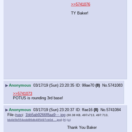
>>5741076
TY Baker!
▶
Anonymous
03/17/19 (Sun) 23:20:35
99ae70
(8)
No.
5741083
>>5741073
POTUS is rounding 3rd base!
▶
Anonymous
03/17/19 (Sun) 23:20:37
ffae16
(8)
No.
5741084
File
:
1bb5ab9266f8aa9⋯.jpg
(
hide
)
(30.38 KB, 497x713, 497:713,
bb4b5b554edd86db485497cb0d….jpg
)
(h)
(u)
Thank You Baker