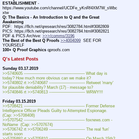
ESTABLISHMENT
 - 
https:
//
www.youtube.com/channel/UCDFe_yKnRf4XM7W_sWbc
xtw
Q: The Basics - An Introduction to Q and the Great 
Awakening
PDF:  https:
//
8ch.net/qresearch/res/3082784.html#3082809
PICS: https:
//
8ch.net/qresearch/res/3082784.html#3082821
PDF & PICS Archive: 
>>>/comms/3196
The Best of the Best Q Proofs
>>4004099
  SEE FOR 
YOURSELF
100+ Q Proof Graphics
 qproofs.com
Q's Latest Posts
Sunday 03.17.2019
>>5740605 ---———————————--——– What day is 
today? How much more obvious can we make it?
>>5740802 rt >>5740687 ---———————— Retweet 'many' 
for plausible deniability? March (17) - message to?
>>5740846 rt >>5740813 ---———————— WRWY!!!
Friday 03.15.2019
>>5708421 ---———————————--——– Former Defense 
Intelligence Officer Pleads Guilty to Attempted Espionage. 
(Cap: >>5708408)
>>5707542 ---———————————--——– foxnews.com - 
NoName  (Cap: >>5707674)
>>5706742 rt >>5706249 ---———————— The real 'fun' 
starts soon
>>5705892 rt >>5705810 ---———————— On March 15th? 