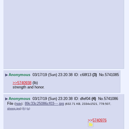
▶
Anonymous
03/17/19 (Sun) 23:20:38
c68f13
(3)
No.
5741085
>>5740938
 (lb)
strength and honor.
▶
Anonymous
03/17/19 (Sun) 23:20:38
dfef04
(4)
No.
5741086
File
:
89c33c25086cf03⋯.jpg
(
hide
)
(632.71 KB, 2334x1521, 778:507,
sheep.jpg
)
(h)
(u)
>>5740976
lb