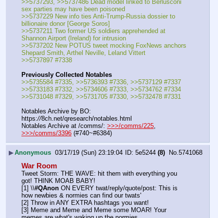
>>5737293, >>5737486 Dead model linked to Berlusconi 
sex parties may have been poisoned
>>5737229 New info ties Anti-Trump-Russia dossier to 
billionaire donor [George Soros]
>>5737211 Two former US soldiers apprehended at 
Shannon Airport (Ireland) for intrusion
>>5737202 New POTUS tweet mocking FoxNews anchors 
Shepard Smith, Arthel Neville, Leland Vittert
>>5737897 #7338
Previously Collected Notables
>>5735584 #7335, >>5736393 #7336, >>5737129 #7337
>>5733183 #7332, >>5734606 #7333, >>5734762 #7334
>>5731048 #7329, >>5731705 #7330, >>5732478 #7331
Notables Archive by BO: 
https:
//
8ch.net/qresearch/notables.html
Notables Archive at /comms/: 
>>>/comms/225
, 
>>>/comms/3396
 (#740~#6384)
▶
Anonymous
03/17/19 (Sun) 23:19:04
5e5244
(8)
No.
5741068
War Room
Tweet Storm: THE WAVE: hit them with everything you 
got! THINK MOAB BABY!
[1] \\
#QAnon
 ON EVERY twat/reply/quote/post: This is 
how newbies & normies can find our twats'
[2] Throw in ANY EXTRA hashtags you want!
[3] Meme and Meme and Meme some MOAR! Your 
memes are what's waking up the normies.