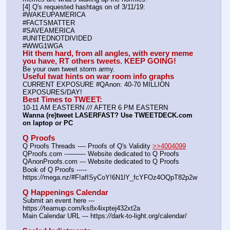
[4] Q's requested hashtags on of 3/11/19:
#WAKEUPAMERICA
#FACTSMATTER
#SAVEAMERICA
#UNITEDNOTDIVIDED
#WWG1WGA
Hit them hard, from all angles, with every meme 
you have, RT others tweets. KEEP GOING!
Be your own tweet storm army.
Useful twat hints on war room info graphs
CURRENT EXPOSURE #QAnon: 40-70 MILLION 
EXPOSURES/DAY!
Best Times to TWEET:
10-11 AM EASTERN 
//
/ AFTER 6 PM EASTERN
Wanna (re)tweet LASERFAST? Use TWEETDECK.com 
on laptop or PC
Q Proofs
Q Proofs Threads ---- Proofs of Q's Validity 
>>4004099
QProofs.com ---——- Website dedicated to Q Proofs
QAnonProofs.com --- Website dedicated to Q Proofs
Book of Q Proofs ----- 
https:
//
mega.nz/#F!afISyCoY!6N1lY_fcYFOz4OQpT82p2w
Q Happenings Calendar
Submit an event here --- 
https:
//
teamup.com/ks8x4ixptej432xt2a
Main Calendar URL --- https:
//
dark-to-light.org/calendar/