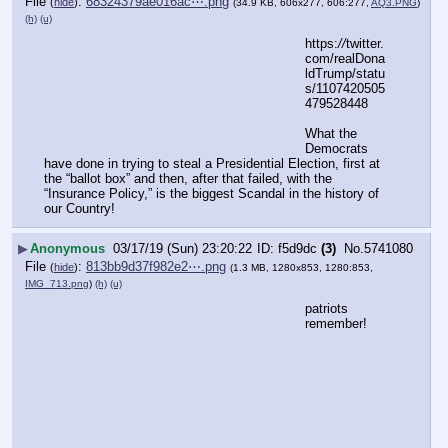
File
:
68324379ae016ac⋯.png
(
hide
)
(34.9 KB, 606x277, 606:277,
AQ3.PNG
)
(h)
(u)
https:
//
twitter.
com/realDona
ldTrump/statu
s/1107420505
479528448
What the 
Democrats 
have done in trying to steal a Presidential Election, first at 
the “ballot box” and then, after that failed, with the 
“Insurance Policy,” is the biggest Scandal in the history of 
our Country!
▶
Anonymous
03/17/19 (Sun) 23:20:22
f5d9dc
(3)
No.
5741080
File
:
813bb9d37f982e2⋯.png
(
hide
)
(1.3 MB, 1280x853, 1280:853,
IMG_713.png
)
(h)
(u)
patriots 
remember!