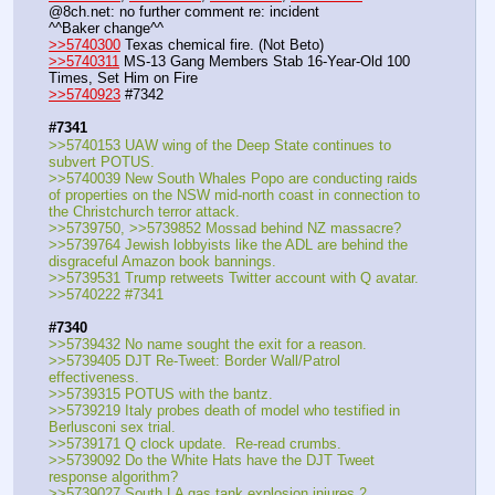
@8ch.net: no further comment re: incident
^^Baker change^^
>>5740300
 Texas chemical fire. (Not Beto)
>>5740311
 MS-13 Gang Members Stab 16-Year-Old 100 
Times, Set Him on Fire
>>5740923
 #7342
#7341
>>5740153 UAW wing of the Deep State continues to 
subvert POTUS.
>>5740039 New South Whales Popo are conducting raids 
of properties on the NSW mid-north coast in connection to 
the Christchurch terror attack.
>>5739750, >>5739852 Mossad behind NZ massacre?
>>5739764 Jewish lobbyists like the ADL are behind the 
disgraceful Amazon book bannings.
>>5739531 Trump retweets Twitter account with Q avatar.
>>5740222 #7341
#7340
>>5739432 No name sought the exit for a reason.
>>5739405 DJT Re-Tweet: Border Wall/Patrol 
effectiveness.
>>5739315 POTUS with the bantz.
>>5739219 Italy probes death of model who testified in 
Berlusconi sex trial.
>>5739171 Q clock update.  Re-read crumbs.
>>5739092 Do the White Hats have the DJT Tweet 
response algorithm?
>>5739027 South LA gas tank explosion injures 2.