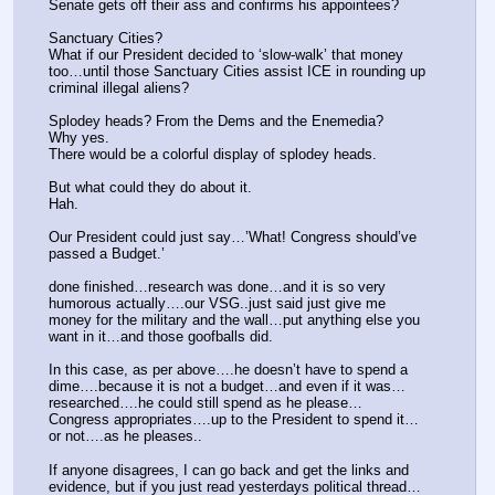
Senate gets off their ass and confirms his appointees?
Sanctuary Cities?
What if our President decided to ‘slow-walk’ that money 
too…until those Sanctuary Cities assist ICE in rounding up 
criminal illegal aliens?
Splodey heads? From the Dems and the Enemedia?
Why yes.
There would be a colorful display of splodey heads.
But what could they do about it.
Hah.
Our President could just say…’What! Congress should’ve 
passed a Budget.’
done finished…research was done…and it is so very 
humorous actually….our VSG..just said just give me 
money for the military and the wall…put anything else you 
want in it…and those goofballs did.
In this case, as per above….he doesn’t have to spend a 
dime….because it is not a budget…and even if it was…
researched….he could still spend as he please…
Congress appropriates….up to the President to spend it…
or not….as he pleases..
If anyone disagrees, I can go back and get the links and 
evidence, but if you just read yesterdays political thread…