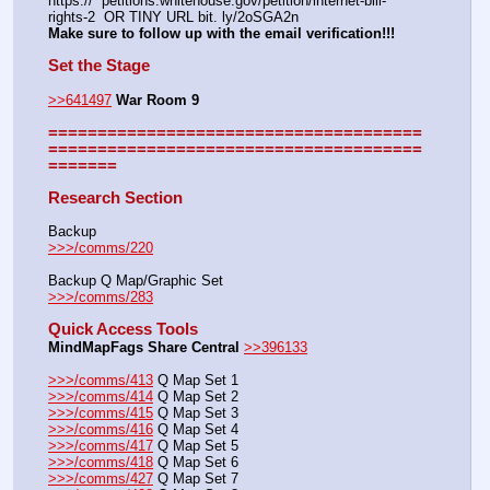
https://  petitions.whitehouse.gov/petition/internet-bill-
rights-2  OR TINY URL bit. ly/2oSGA2n
Make sure to follow up with the email verification!!!
Set the Stage
>>641497
War Room 9
======================================
======================================
=======
Research Section
Backup
>>>/comms/220
Backup Q Map/Graphic Set
>>>/comms/283
Quick Access Tools
MindMapFags Share Central
>>396133
>>>/comms/413
 Q Map Set 1
>>>/comms/414
 Q Map Set 2
>>>/comms/415
 Q Map Set 3
>>>/comms/416
 Q Map Set 4
>>>/comms/417
 Q Map Set 5
>>>/comms/418
 Q Map Set 6
>>>/comms/427
 Q Map Set 7