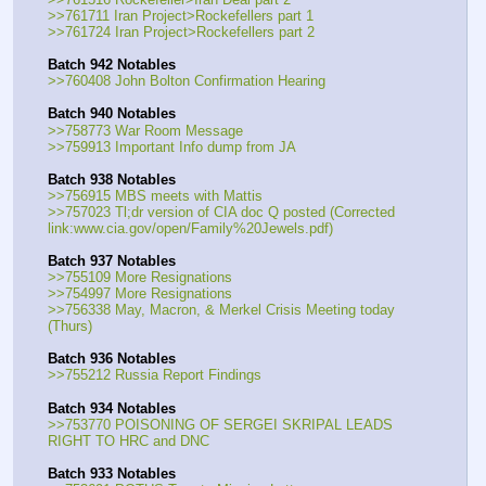
>>761711 Iran Project>Rockefellers part 1
>>761724 Iran Project>Rockefellers part 2
Batch 942 Notables
>>760408 John Bolton Confirmation Hearing
Batch 940 Notables
>>758773 War Room Message
>>759913 Important Info dump from JA
Batch 938 Notables
>>756915 MBS meets with Mattis
>>757023 Tl;dr version of CIA doc Q posted (Corrected 
link:www.cia.gov/open/Family%20Jewels.pdf)
Batch 937 Notables
>>755109 More Resignations
>>754997 More Resignations
>>756338 May, Macron, & Merkel Crisis Meeting today 
(Thurs)
Batch 936 Notables
>>755212 Russia Report Findings
Batch 934 Notables
>>753770 POISONING OF SERGEI SKRIPAL LEADS 
RIGHT TO HRC and DNC
Batch 933 Notables