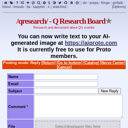
[
/
/
/
/
/
/
/
/
/
/
/
/
/
]
[
dir
/
arepa
/
fringe
/
girltalk
/
hisrol
/
imouto
/
ita
/
sapphic
/
x
]
[
watchlist
]
[Options]
/qresearch/ - Q Research Board
★
Research and discussion about Q's crumbs
You can now write text to your AI-
generated image at
https://aiproto.com
It is currently free to use for Proto
members.
Posting mode: Reply
[Return]
[Go to bottom]
[Catalog]
[Nerve Center]
[Cancer]
Name
Email
Subject
Comment
*
File
Select/drop/paste files here