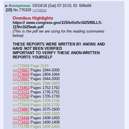
▶
Anonymous
03/24/18 (Sat) 07:10:01
608e84
(15)
No.
776328
>>776518
Omnibus Highlights
https:// www.congress.gov/115/bills/hr1625/BILLS-
115hr1625eah.pdf
(This is the pdf we are using for the reading summaries 
below)
THESE REPORTS WERE WRITTEN BY ANONS AND 
HAVE 
NOT
 BEEN VERIFIED
IMPORTANT TO VERIFY THESE ANON-WRITTEN 
REPORTS YOURSELF
>>772949 Page 2143
>>774507
 Pages 1944-2000
>>773669
 Pages 1904-1944
>>774507
 Pages 1944-2000
>>772303 Pages 1896-2000
>>774463
 Pages 1752-1762
>>773721
 Pages 1735-1751
>>773750
 Pages 1705-1730
>>772970 Pages 1700-1704
>>773148 Pages 1600-1700
>>774887
 Pages 1575-1600
>>771590 Pages 1400-1500
>>774449
 Pages 1408-1450
>>773432
 Pages 1400-1408
>>771786 Pages 1300-1400