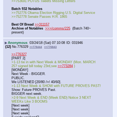
>>753691 POTUS Tweets Missing Letters
Batch 932 Notables
>>752776 Obama Election Rigging U.S. Digital Service
>>752778 Senate Passes H.R. 1865
Best Of Bread
>>311157
Archive of Notables
>>>/comms/225
  (Batch 740~ 
present)
▶
Anonymous
03/24/18 (Sat) 07:10:08
031946
(12)
No.
776329
>>776444
>>776843
>>776327
[PART 2]
>1-13 tie in with Next Week & MONDAY (Mon. MARCH 
25? signed bill today 23rd,see 
>>773284
 ) 
[MONDAY]
Next Week - BIGGER.
PUBLIC.
We LISTENED [20/80 />/ 40/60].
>1-13 Next Week & SHOW with FUTURE PROVES PAST!
Show: Future PROVES Past.
BIGGER next week.
>2-9 Next Week & END (Week END) Notice 3 NEXT 
WEEKs Like 3 BOOMS
[Next week]
[Next week]
[Next week]