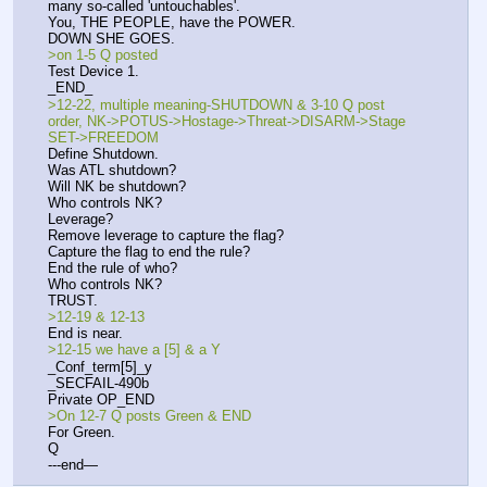
many so-called 'untouchables'. 
You, THE PEOPLE, have the POWER.
DOWN SHE GOES.
>on 1-5 Q posted
Test Device 1.
_END_
>12-22, multiple meaning-SHUTDOWN & 3-10 Q post 
order, NK->POTUS->Hostage->Threat->DISARM->Stage 
SET->FREEDOM
Define Shutdown.
Was ATL shutdown?
Will NK be shutdown?
Who controls NK?
Leverage?
Remove leverage to capture the flag?
Capture the flag to end the rule?
End the rule of who?
Who controls NK?
TRUST.
>12-19 & 12-13
End is near.
>12-15 we have a [5] & a Y
_Conf_term[5]_y
_SECFAIL-490b
Private OP_END
>On 12-7 Q posts Green & END
For Green.
Q
---end—