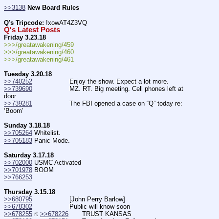
>>3138
New Board Rules
Q's Tripcode:
 !xowAT4Z3VQ
Q's Latest Posts
Friday 3.23.18
>>>/greatawakening/459
>>>/greatawakening/460
>>>/greatawakening/461
Tuesday 3.20.18
>>740252
                   Enjoy the show. Expect a lot more.
>>739690
                   MZ. RT. Big meeting. Cell phones left at 
door.
>>739281
                   The FBI opened a case on “Q” today re: 
‘Boom’
Sunday 3.18.18
>>705264
 Whitelist.
>>705183
 Panic Mode.
Saturday 3.17.18
>>702000
 USMC Activated
>>701978
 BOOM
>>766253
Thursday 3.15.18
>>680795
                   [John Perry Barlow]
>>678302
                   Public will know soon
>>678255
 rt 
>>678226
       TRUST KANSAS