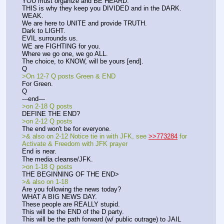
YOU must organize and BE HEARD.
THIS is why they keep you DIVIDED and in the DARK.
WEAK.
We are here to UNITE and provide TRUTH.
Dark to LIGHT.
EVIL surrounds us.
WE are FIGHTING for you.
Where we go one, we go ALL.
The choice, to KNOW, will be yours [end].
Q
>On 12-7 Q posts Green & END
For Green.
Q
---end—
>on 2-18 Q posts
DEFINE THE END?
>on 2-12 Q posts
The end won't be for everyone.
>& also on 2-12 Notice tie in with JFK, see 
>>773284
 for 
Activate & Freedom with JFK prayer
End is near.
The media cleanse/JFK.
>on 1-18 Q posts
THE BEGINNING OF THE END>
>& also on 1-18
Are you following the news today?
WHAT A BIG NEWS DAY.
These people are REALLY stupid. 
This will be the END of the D party.
This will be the path forward (w/ public outrage) to JAIL 