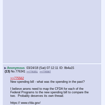
▶
Anonymous
03/24/18 (Sat) 07:12:11
8b4a15
(13)
No.
776341
>>776351
>>776587
>>775562
New spending bill - what was the spending in the past?
I believe anons need to map the CFDA for each of the 
Federal Programs to the new spending bill to compare the 
two.  Probably deserves its own thread.
https:// www.cfda.gov/