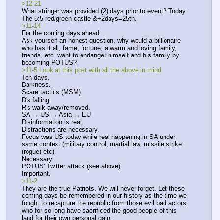
>12-21
What stringer was provided (2) days prior to event? Today 
The 5:5 red/green castle &+2days=25th.
>11-14
For the coming days ahead.
Ask yourself an honest question, why would a billionaire 
who has it all, fame, fortune, a warm and loving family, 
friends, etc. want to endanger himself and his family by 
becoming POTUS? 
>11-5 Look at this post with all the above in mind
Ten days.
Darkness.
Scare tactics (MSM).
D's falling.
R's walk-away/removed.
SA → US → Asia → EU
Disinformation is real.
Distractions are necessary.
Focus was US today while real happening in SA under 
same context (military control, martial law, missile strike 
(rogue) etc). 
Necessary. 
POTUS' Twitter attack (see above).
Important.
>11-2
They are the true Patriots. We will never forget. Let these 
coming days be remembered in our history as the time we 
fought to recapture the republic from those evil bad actors 
who for so long have sacrificed the good people of this 
land for their own personal gain. 