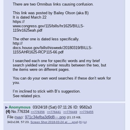
There are two Omnibus links causing confusion. 
This link was posted by Bailey Olson (aka B) 
It is dated March 22
https:// 
www.congress.gov/115/bills/hr1625/BILLS-
115hr1625eah.pdf
The other one is dated less specifically. 
http:// 
docs.house.gov/billsthisweek/20180319/BILLS-
115SAHR1625-RCP115-66.pdf
I searched each one for specific words and my brief 
search yielded very similar results between the two, but 
the items were on different pages. 
You can do your own word searches if these don’t work for 
you. 
I’m inclined to stick with B’s suggestion. 
See related pics.
▶
Anonymous
03/24/18 (Sat) 07:11:26
9582a3
(4)
No.
776334
>>776356
>>776441
>>776449
>>776455
File
:
971c34efba3d9d8⋯.png
(
hide
)
(21.15 KB,
342x138, 57:23,
Screen Shot 2018-03-24 at ….png
)
(h)
(u)