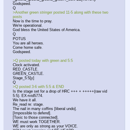
Godspeed.
Q
>Another green stringer posted 11-5 along with these two 
posts
Now is the time to pray.
We're operational.
God bless the United States of America.
Q
POTUS
You are all heroes.
Come home safe.
Godspeed.
>Q posted today with green and 5:5
Clock activated.
RED_CASTLE.
GREEN_CASTLE.
Stage_5:5[y]
Q
>Q posted 3-6 with 5:5 & END
Is the stage set for a drop of HRC +++ + +++++(raw vid 
5:5). EX-rvid5774.
We have it all.
Re_read re: stage.
The nail in many coffins [liberal undo].
[Impossible to defend].
[Toxic to those connected].
WE must work TOGETHER.
WE are only as strong as your VOICE.