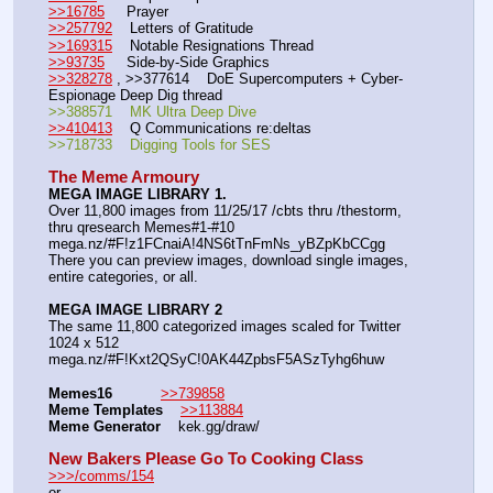
>>16785
     Prayer
>>257792
    Letters of Gratitude
>>169315
    Notable Resignations Thread
>>93735
     Side-by-Side Graphics
>>328278
 , >>377614    DoE Supercomputers + Cyber-
Espionage Deep Dig thread
>>388571    MK Ultra Deep Dive
>>410413
    Q Communications re:deltas
>>718733    Digging Tools for SES
The Meme Armoury
MEGA IMAGE LIBRARY 1.
Over 11,800 images from 11/25/17 /cbts thru /thestorm, 
thru qresearch Memes#1-#10
mega.nz/#F!z1FCnaiA!4NS6tTnFmNs_yBZpKbCCgg
There you can preview images, download single images, 
entire categories, or all.
MEGA IMAGE LIBRARY 2
The same 11,800 categorized images scaled for Twitter 
1024 x 512
mega.nz/#F!Kxt2QSyC!0AK44ZpbsF5ASzTyhg6huw
Memes16
>>739858
Meme Templates
>>113884
Meme Generator
    kek.gg/draw/
New Bakers Please Go To Cooking Class
>>>/comms/154
or