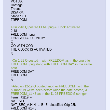
POTUS.
Hostage.
Threat.
DISARM.
Stage SET.
FREEDOM.
>On 2-18 Q posted FLAG png & Clock Activated
2-18
FREEDOM_.png
FOR GOD & COUNTRY.
Q
GO WITH GOD.
THE CLOCK IS ACTIVATED.
Q
>On 1-31 Q posted _ with FREEDOM as in the png title 
FREEDOM_.png along with FREEDOM DAY in the same 
post
FREEDOM DAY.
FREEDOM_
Q
>Also on 12-19 Q posted another FREEDOM_ with the 
number 19 we've seen before (also the date posted) & 
FREEDOM_#1-43 as in the 11-25 FREEDOM stringer
Term_[#2]19_y
NAT_SEC_
NAT_SEC_A,H,H, L, B, E, classified Cdg-23k
FREEDOM_#1-43