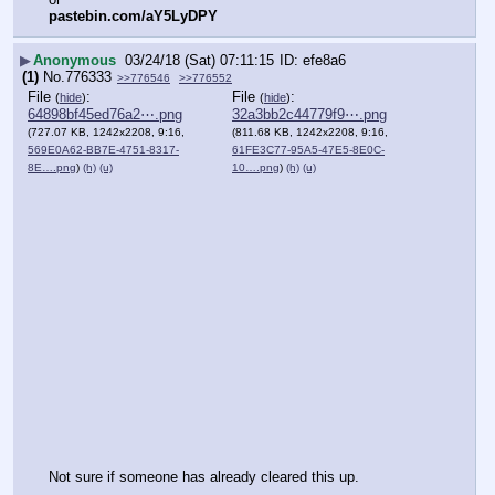
pastebin.com/aY5LyDPY
▶
Anonymous
03/24/18 (Sat) 07:11:15
efe8a6
(1)
No.
776333
>>776546
>>776552
File
:
File
:
(
hide
)
(
hide
)
64898bf45ed76a2⋯.png
32a3bb2c44779f9⋯.png
(727.07 KB, 1242x2208, 9:16,
(811.68 KB, 1242x2208, 9:16,
569E0A62-BB7E-4751-8317-
61FE3C77-95A5-47E5-8E0C-
8E….png
)
(h)
(u)
10….png
)
(h)
(u)
Not sure if someone has already cleared this up. 