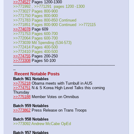
>>774527
 Pages 1200-1300
>>771992 , >>771291  pages 1200 -1300
>>773027 Pages 800-900
>>771750 Pages 800-900
>>771783 Pages 800-850 Continued
>>771851 Pages 800-900 Continued  >>772115
>>774078
 Page 609
>>771753 Pages 600-700
>>772064 Pages 600-700
>>773039 Mil Spending (534-573)
>>772414 Pages 400-500
>>772410 Pages 400-500
>>774755
 Pages 200-250
>>773308
 Pages 50-100
-------------------------------------------------------------------------------------
--
 Recent Notable Posts 
Batch 961 Notables
>>775218
 Obama meets with Turnbull in AUS
>>774751
 N & S Korea High Level Talks this coming 
Thursday
>>775188
 Member Votes on Omnibus
Batch 959 Notables
>>773862
 Press Release on Trans Troops
Batch 958 Notables
>>773092 Andrew McCabe OpEd
Batch 957 Notables