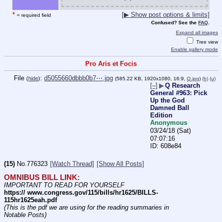
*
[▶ Show post options & limits]
= required field
Confused? See the
FAQ
.
Expand all images
Tree view
Enable gallery mode
Pro Aris et Focis
File
:
d5055660dbbb0b7⋯.jpg
(
hide
)
(585.22 KB, 1920x1080, 16:9,
Q.jpg
)
(h)
(u)
[–]
▶
Q Research
General #963: Pick
Up the God
Damned Ball
Edition
Anonymous
03/24/18 (Sat)
07:07:16
608e84
(15)
No.
776323
[Watch Thread]
[Show All Posts]
OMNIBUS BILL LINK:
IMPORTANT TO READ FOR YOURSELF
https:// www.congress.gov/115/bills/hr1625/BILLS-
115hr1625eah.pdf
(This is the pdf we are using for the reading summaries in 
Notable Posts)