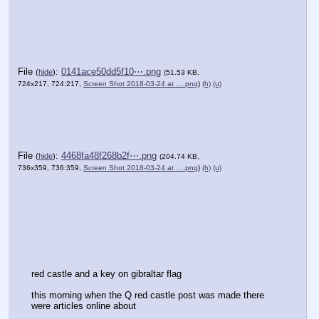
File
:
0141ace50dd5f10⋯.png
(
hide
)
(51.53 KB,
724x217, 724:217,
Screen Shot 2018-03-24 at ….png
)
(h)
(u)
File
:
4468fa48f268b2f⋯.png
(
hide
)
(204.74 KB,
736x359, 736:359,
Screen Shot 2018-03-24 at ….png
)
(h)
(u)
red castle and a key on gibraltar flag
this morning when the Q red castle post was made there 
were articles online about 