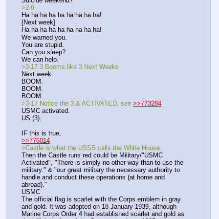
Suicide weekend? 
>2-9
Ha ha ha ha ha ha ha ha ha!
[Next week]
Ha ha ha ha ha ha ha ha ha!
We warned you.
You are stupid.
Can you sleep?
We can help. 
>3-17 3 Booms like 3 Next Weeks
Next week.
BOOM.
BOOM.
BOOM.
>3-17 Notice the 3 & ACTIVATED, see 
>>773284
USMC activated.
US (3).
IF this is true,
>>776014
>Castle is what the USSS calls the White House.
Then the Castle runs red could be Military/"USMC 
Activated", "There is simply no other way than to use the 
military." & "our great military the necessary authority to 
handle and conduct these operations (at home and 
abroad)." 
USMC
The official flag is scarlet with the Corps emblem in gray 
and gold. It was adopted on 18 January 1939, although 
Marine Corps Order 4 had established scarlet and gold as 