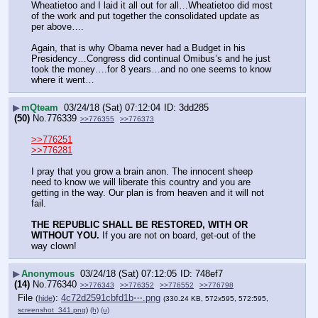
Wheatietoo and I laid it all out for all…Wheatietoo did most 
of the work and put together the consolidated update as 
per above….
Again, that is why Obama never had a Budget in his 
Presidency…Congress did continual Omibus’s and he just 
took the money….for 8 years…and no one seems to know 
where it went…
▶
mQteam
03/24/18 (Sat) 07:12:04
3dd285
(50)
No.
776339
>>776355
>>776373
>>776251
>>776281
I pray that you grow a brain anon. The innocent sheep 
need to know we will liberate this country and you are 
getting in the way. Our plan is from heaven and it will not 
fail.
THE REPUBLIC SHALL BE RESTORED, WITH OR 
WITHOUT YOU.
 If you are not on board, get-out of the 
way clown!
▶
Anonymous
03/24/18 (Sat) 07:12:05
748ef7
(14)
No.
776340
>>776343
>>776352
>>776552
>>776798
File
:
4c72d2591cbfd1b⋯.png
(
hide
)
(330.24 KB, 572x595, 572:595,
screenshot_341.png
)
(h)
(u)