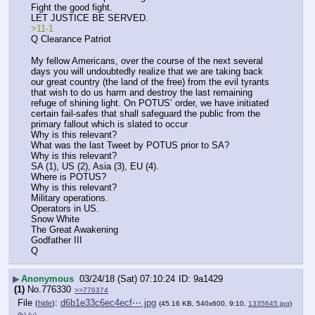
Fight the good fight.
LET JUSTICE BE SERVED.
>11-1
Q Clearance Patriot 
My fellow Americans, over the course of the next several 
days you will undoubtedly realize that we are taking back 
our great country (the land of the free) from the evil tyrants 
that wish to do us harm and destroy the last remaining 
refuge of shining light. On POTUS’ order, we have initiated 
certain fail-safes that shall safeguard the public from the 
primary fallout which is slated to occur
Why is this relevant?
What was the last Tweet by POTUS prior to SA?
Why is this relevant?
SA (1), US (2), Asia (3), EU (4).
Where is POTUS?
Why is this relevant?
Military operations.
Operators in US.
Snow White
The Great Awakening
Godfather III
Q
▶
Anonymous
03/24/18 (Sat) 07:10:24
9a1429
(1)
No.
776330
>>776374
File
:
d6b1e33c6ec4ecf⋯.jpg
(
hide
)
(45.16 KB, 540x600, 9:10,
1335645.jpg
)
(h)
(u)