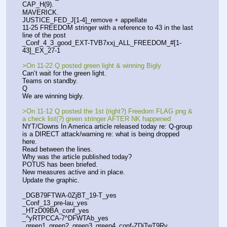
CAP_H(9).
MAVERICK.
JUSTICE_FED_J[1-4]_remove + appellate
11-25 FREEDOM stringer with a reference to 43 in the last 
line of the post
_Conf_4_3_good_EXT-TVB7xxj_ALL_FREEDOM_#[1-
43]_EX_27-1
>On 11-22 Q posted green light & winning Bigly
Can’t wait for the green light.
Teams on standby. 
Q
We are winning bigly. 
>On 11-12 Q posted the 1st (right?) Freedom FLAG png & 
a check list(?) green stringer AFTER NK happened
NYT/Clowns In America article released today re: Q-group 
is a DIRECT attack/warning re: what is being dropped 
here.
Read between the lines.
Why was the article published today?
POTUS has been briefed. 
New measures active and in place. 
Update the graphic.
_DGB79FTWA-0ZjBT_19-T_yes
_Conf_13_pre-lau_yes
_HTzD09BA_conf_yes
_^yRTPCCA-7^DFWTAb_yes
_green1_green2_green3_green4_conf-ZDjTwT9Ry