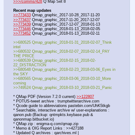
>>>/comms/428
 Q Map Set 8
Recent map updates
>>773433
 Qmap_graphic_2017-10-28_2017-11-20
>>773437
 Qmap_graphic_2017-11-20_2017-12-07
>>773439
 Qmap_graphic_2017-12-07_2018-01-13
>>773446
 Qmap_graphic_2018-01-13_2018-02-05
>>773452
 Qmap_graphic_2018-01-13_2018-02-11
>>680525 Qmap_graphic_2018-01-31_2018-02-07_Think 
intel
>>680532 Qmap_graphic_2018-02-07_2018-02-14_PAY 
THE PRICE
>>680539 Qmap_graphic_2018-02-15_2018-02-
22_DISTRACTION
>>680548 Qmap_graphic_2018-02-23_2018-03-06_Eyes in 
the SKY
>>680565 Qmap_graphic_2018-03-06_2018-03-10_More 
coming
>>749524 Qmap_graphic_2018-03-10_2018-03-21_Panic
* QMap PDF (Version 7.2.0 current) 
>>122807
* POTUS-tweet archive : trumptwitterarchive.com
* Qcode guide to abbreviations pastebin.com/UhK5tkgb
* Searchable, interactive archive w/ user-explanations : 
qanon.pub (Backup: qntmpkts.keybase.pub & 
qanonmap.bitbucket.io)
* QMap zip : enigma-q.com/qmap.zip
* Memo & OIG Report Links : >>427188
* Updated Q archives : qarchives.ml | 