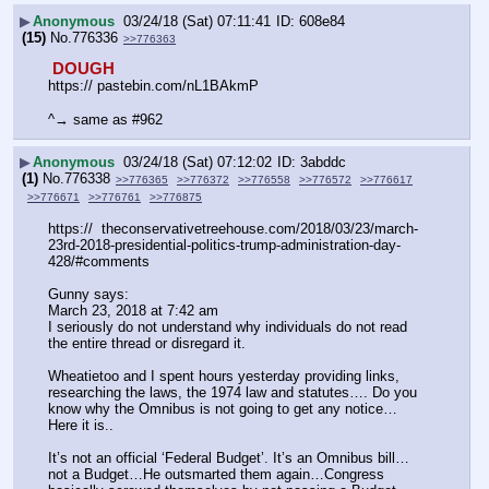
▶
Anonymous
03/24/18 (Sat) 07:11:41
608e84
(15)
No.
776336
>>776363
 DOUGH 
https:// pastebin.com/nL1BAkmP
^→ same as #962
▶
Anonymous
03/24/18 (Sat) 07:12:02
3abddc
(1)
No.
776338
>>776365
>>776372
>>776558
>>776572
>>776617
>>776671
>>776761
>>776875
https://  theconservativetreehouse.com/2018/03/23/march-
23rd-2018-presidential-politics-trump-administration-day-
428/#comments
Gunny says:
March 23, 2018 at 7:42 am
I seriously do not understand why individuals do not read 
the entire thread or disregard it.
Wheatietoo and I spent hours yesterday providing links, 
researching the laws, the 1974 law and statutes…. Do you 
know why the Omnibus is not going to get any notice…
Here it is..
It’s not an official ‘Federal Budget’. It’s an Omnibus bill…
not a Budget…He outsmarted them again…Congress 