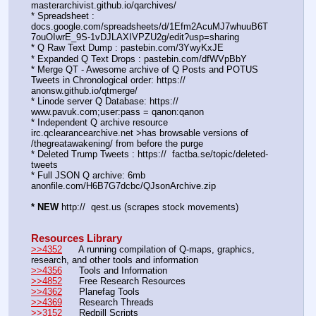
masterarchivist.github.io/qarchives/
* Spreadsheet : 
docs.google.com/spreadsheets/d/1Efm2AcuMJ7whuuB6T
7ouOIwrE_9S-1vDJLAXIVPZU2g/edit?usp=sharing
* Q Raw Text Dump : pastebin.com/3YwyKxJE
* Expanded Q Text Drops : pastebin.com/dfWVpBbY
* Merge QT - Awesome archive of Q Posts and POTUS 
Tweets in Chronological order: https://  
anonsw.github.io/qtmerge/
* Linode server Q Database: https://  
www.pavuk.com;user:pass = qanon:qanon
* Independent Q archive resource 
irc.qclearancearchive.net >has browsable versions of 
/thegreatawakening/ from before the purge
* Deleted Trump Tweets : https://  factba.se/topic/deleted-
tweets
* Full JSON Q archive: 6mb 
anonfile.com/H6B7G7dcbc/QJsonArchive.zip
* NEW
 http://  qest.us (scrapes stock movements)
Resources Library
>>4352
      A running compilation of Q-maps, graphics, 
research, and other tools and information
>>4356
      Tools and Information
>>4852
      Free Research Resources
>>4362
      Planefag Tools
>>4369
      Research Threads
>>3152
      Redpill Scripts