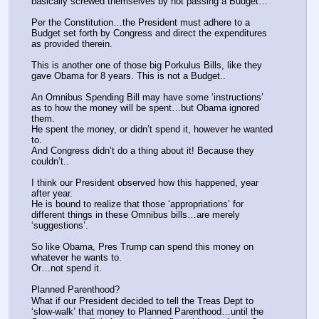
basically screwed themselves by not passing a Budget…
Per the Constitution…the President must adhere to a 
Budget set forth by Congress and direct the expenditures 
as provided therein.
This is another one of those big Porkulus Bills, like they 
gave Obama for 8 years. This is not a Budget..
An Omnibus Spending Bill may have some ‘instructions’ 
as to how the money will be spent…but Obama ignored 
them.
He spent the money, or didn’t spend it, however he wanted 
to.
And Congress didn’t do a thing about it! Because they 
couldn’t..
I think our President observed how this happened, year 
after year.
He is bound to realize that those ‘appropriations’ for 
different things in these Omnibus bills…are merely 
‘suggestions’.
So like Obama, Pres Trump can spend this money on 
whatever he wants to.
Or…not spend it.
Planned Parenthood?
What if our President decided to tell the Treas Dept to 
‘slow-walk’ that money to Planned Parenthood…until the 