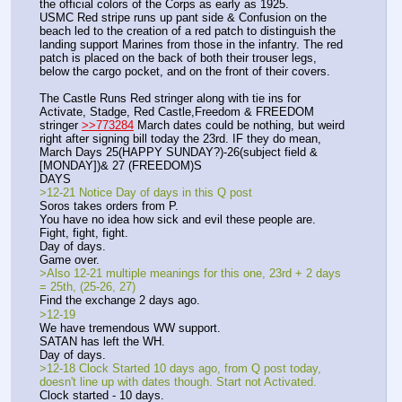
the official colors of the Corps as early as 1925. 
USMC Red stripe runs up pant side & Confusion on the 
beach led to the creation of a red patch to distinguish the 
landing support Marines from those in the infantry. The red 
patch is placed on the back of both their trouser legs, 
below the cargo pocket, and on the front of their covers.
The Castle Runs Red stringer along with tie ins for 
Activate, Stadge, Red Castle,Freedom & FREEDOM 
stringer 
>>773284
 March dates could be nothing, but weird 
right after signing bill today the 23rd. IF they do mean,
March Days 25(HAPPY SUNDAY?)-26(subject field & 
[MONDAY])& 27 (FREEDOM)S
DAYS
>12-21 Notice Day of days in this Q post
Soros takes orders from P.
You have no idea how sick and evil these people are.
Fight, fight, fight.
Day of days.
Game over.
>Also 12-21 multiple meanings for this one, 23rd + 2 days 
= 25th, (25-26, 27)
Find the exchange 2 days ago.
>12-19
We have tremendous WW support.
SATAN has left the WH.
Day of days.
>12-18 Clock Started 10 days ago, from Q post today, 
doesn't line up with dates though. Start not Activated.
Clock started - 10 days.