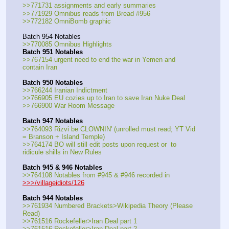
>>771731 assignments and early summaries
>>771929 Omnibus reads from Bread #956
>>772182 OmniBomb graphic
Batch 954 Notables
>>770085 Omnibus Highlights
Batch 951 Notables
>>767154 urgent need to end the war in Yemen and 
contain Iran
Batch 950 Notables
>>766244 Iranian Indictment
>>766905 EU cozies up to Iran to save Iran Nuke Deal
>>766900 War Room Message
Batch 947 Notables
>>764093 Rizvi be CLOWNIN' (unrolled must read; YT Vid 
= Branson + Island Temple)
>>764174 BO will still edit posts upon request or  to 
ridicule shills in New Rules
Batch 945 & 946 Notables
>>764108 Notables from #945 & #946 recorded in 
>>>/villageidiots/126
Batch 944 Notables
>>761934 Numbered Brackets>Wikipedia Theory (Please 
Read)
>>761516 Rockefeller>Iran Deal part 1
>>761516 Rockefeller>Iran Deal part 2