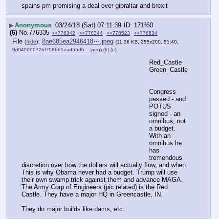
spains pm promising a deal over gibraltar and brexit
▶
Anonymous
03/24/18 (Sat) 07:11:39
171f60
(6)
No.
776335
>>776342
>>776344
>>776523
>>776534
File
:
8ae685ea2946418⋯.jpeg
(
hide
)
(11.36 KB, 255x200, 51:40,
9d04900072bf798b61ead55db….jpeg
)
(h)
(u)
Red_Castle
Green_Castle
Congress 
passed - and 
POTUS 
signed - an 
omnibus, not 
a budget. 
With an 
omnibus he 
has 
tremendous 
discretion over how the dollars will actually flow, and when. 
This is why Obama never had a budget. Trump will use 
their own swamp trick against them and advance MAGA.
The Army Corp of Engineers (pic related) is the Red 
Castle. They have a major HQ in Greencastle, IN.
They do major builds like dams, etc.