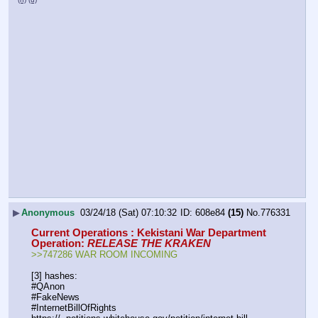
▶
Anonymous
03/24/18 (Sat) 07:10:32
608e84
(15)
No.
776331
Current Operations : Kekistani War Department
Operation: 
RELEASE THE KRAKEN
>>747286 WAR ROOM INCOMING
[3] hashes:
#QAnon
#FakeNews
#InternetBillOfRights