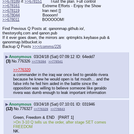
>>678189
 rt 
>>678151
       Trust the plan. Full control
>>678161
                   Extreme Efforts - Enjoy the Show
>>678119
                   Iran next []
>>678044
                   Boooom!
>>678011
                   BOOOOOM!
Find Previous Q Posts at: qanonmap.github.io/, 
thestoryofq.com and qanon.pub
If it ever goes down, the mirrors are: qntmpkts.keybase.pub & 
qanonmap.bitbucket.io
Backup Q Posts 
>>>/comms/226
▶
Anonymous
03/24/18 (Sat) 07:09:12
64edd7
(3)
No.
776326
>>776394
>>776541
>>776320
a commander in the iraq war once lied to geraldo rivera 
because he knew he would open is fat mouth… and the 
false info he fed him aided in the battle since the 
opposition was willing to believe someone like geraldo 
rivera was dumb enough to leak important information
▶
Anonymous
03/24/18 (Sat) 07:10:01
031946
(12)
No.
776327
>>776329
>>776843
Green, Freedom & END   [PART 1] 
>On 3-10 Q tells us the order, after stage SET comes 
FREEDOM
NK.