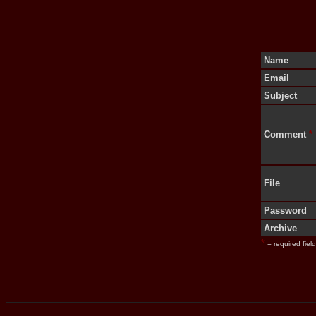
Name
Email
Subject
Comment
*
File
Password
Archive
*
= required field