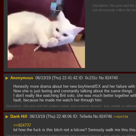
Disclaimer: this post and the 
not necessarily reflect the vi
▶
Anonymous
06/13/19 (Thu) 22:41:42
0c231c
No.
924740
Honestly more drama about her new boyfriend/EX and her failure with 
Now she is just boring and constantly talking about the same things.
I don't really like watching Brit solo, she was much better together wi
fault, because he made me watch her through him.
Disclaimer: this post and the subject matter and contents thereof - text, media, or otherwi
▶
Dank Hill
06/13/19 (Thu) 22:48:06
7e5e4a
No.
924746
>>924759
>>924737
lol how the fuck is this bitch not a lolcow? Seriously walk me thru th
Disclaimer: this post and the subject matter and contents thereof - text, media, or otherwi