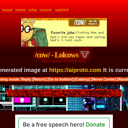
/
magali
/
mental
/
nofap
/
random
]
[
watchlist
]
/cow/ - Lolcows
Autism speaks. It's time to listen.
generated image at
https://aiproto.com
It is cur
ting mode: Reply
[Return]
[Go to bottom]
[Catalog]
[Nerve Center]
[Rand