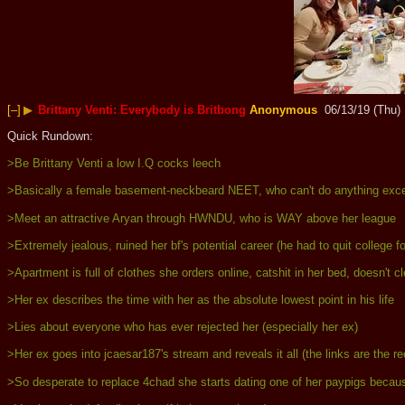
[–]
▶
Brittany Venti: Everybody is Britbong
Anonymous
06/13/19 (Thu)
Quick Rundown:
>Be Brittany Venti a low I.Q cocks leech
>Basically a female basement-neckbeard NEET, who can't do anything excep
>Meet an attractive Aryan through HWNDU, who is WAY above her league
>Extremely jealous, ruined her bf's potential career (he had to quit college f
>Apartment is full of clothes she orders online, catshit in her bed, doesn't
>Her ex describes the time with her as the absolute lowest point in his life
>Lies about everyone who has ever rejected her (especially her ex)
>Her ex goes into jcaesar187's stream and reveals it all (the links are the r
>So desperate to replace 4chad she starts dating one of her paypigs because