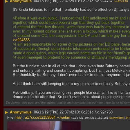
▶
Anonymous
06/13/19 (Thu) 22:37:29
0c231c
No.
924737
>>924746
It's kinda hilarious to me that I probably had some effect on Brittany
>Before it was even public, I noticed that Brit unfollowed her bf and I 
together, which could have been a sign that they got back together
>I created the first few threads, when there was barely any interest i
ever. In my honest opinion she isn't even a lolcow, which makes every
>I created some OC, the copypasta in the OP and I am the guy her EX i
>>924558
>I am also responsible for some of the pictures on her ED page, becau
>I succesfully through sorta insider information pretended to be Brit
made a good guess, which legit caused some trouble in her friend's g
>I even managed to pretend to be someone of Brittany's friendgroup and 
But the funniest part in all of this that I don't even hate Brittany her
and unfunny trolling and constant complaing. But I am just Metokur-ing t
But thankfully for Brittany, I don't even bother to do this anymore. I j
And I think I am still keeping true to my promise to not bully Brittany
PS: Brittany, if you are reading this, people like drama. This is human
drama and a bit after that. So don't even think about pathologizing me
Disclaimer: this post and the subject matter and contents thereof - text, media, or otherwi
▶
Anonymous
06/13/19 (Thu) 22:37:42
0c231c
No.
924738
File
:
a17ccce32159864⋯.webm
(
hide
)
(1.36 MB,364x362,182:181,
catty.webm
)
(h)