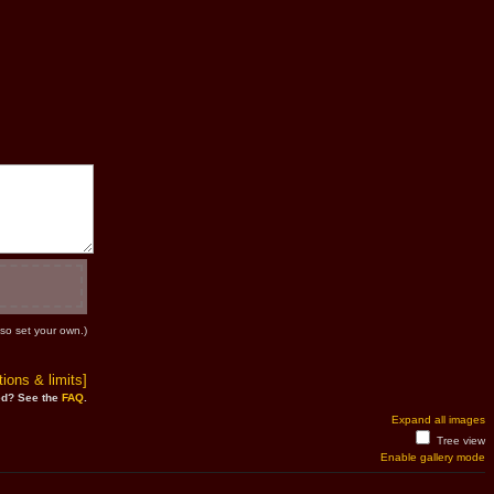
so set your own.)
ions & limits]
d? See the
FAQ
.
Expand all images
Tree view
Enable gallery mode