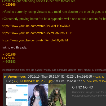
>Venti caught defending herself in her own thread see
>>920166
>Venti is currently losing viewers at a rapid rate despite the e-celeb guest
>Constantly proving herself to be a hypocrite while she attacks others for h
https://www.youtube.com/watch?v=WqLTOIwD6i8
https://www.youtube.com/watch?v=mDaMJxnD3D8
https://www.youtube.com/watch?v=qfwk8ydIzjM
link to old threads:
>>901796
>>773507
>>605183
____________________________
Disclaimer: this post and the subject matter and contents thereof - text, media, or otherwise
▶
Anonymous
06/13/19 (Thu) 18:18:04
42524b
No.
924558
>>924737
File
:
6c10de49f00c525⋯.jpg
(
hide
)
(167.9 KB,1258x592,17:8,
6c10de49f00c5250e
OH NO NO NO
Disclaimer: this post and the 
not necessarily reflect the vi