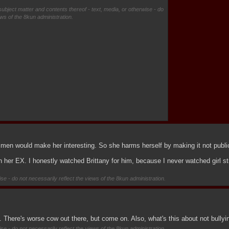
subject matter and contents thereof - text, media, or otherwise - do
ews of the 8kun administration.
men would make her interesting. So she harms herself by making it not publi
th her EX. I honestly watched Brittany for him, because I never watched girl st
se - do not necessarily reflect the views of the 8kun administration.
is. There's worse cow out there, but come on. Also, what's this about not bull
se - do not necessarily reflect the views of the 8kun administration.