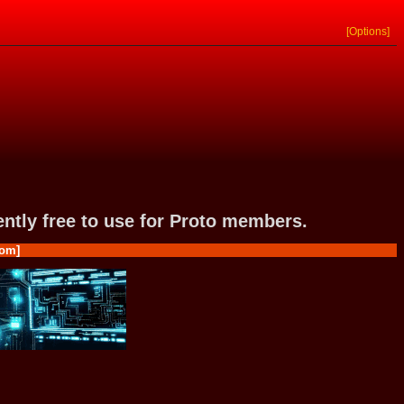
[Options]
rently free to use for Proto members.
om]