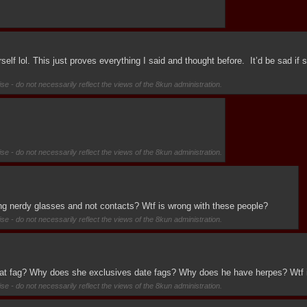
lf lol. This just proves everything I said and thought before.  It’d be sad if 
se - do not necessarily reflect the views of the 8kun administration.
se - do not necessarily reflect the views of the 8kun administration.
g nerdy glasses and not contacts? Wtf is wrong with these people?
se - do not necessarily reflect the views of the 8kun administration.
 that fag? Why does she exclusives date fags? Why does he have herpes? Wtf 
se - do not necessarily reflect the views of the 8kun administration.