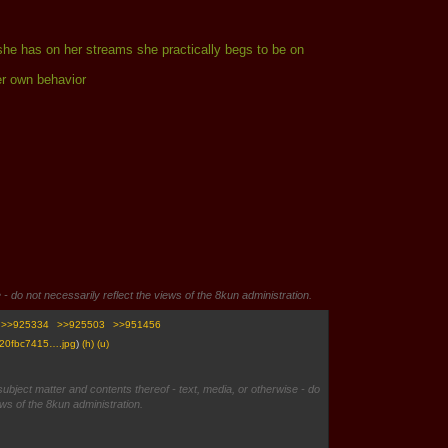
s she has on her streams she practically begs to be on
er own behavior
 - do not necessarily reflect the views of the 8kun administration.
>>925334
>>925503
>>951456
20fbc7415….jpg
)
(h)
(u)
subject matter and contents thereof - text, media, or otherwise - do
ews of the 8kun administration.