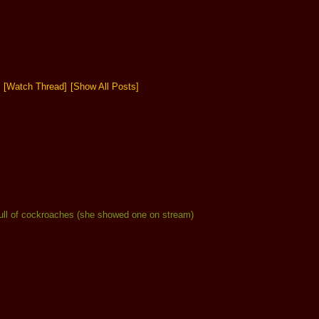
[Watch Thread]
[Show All Posts]
s full of cockroaches (she showed one on stream)