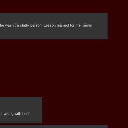
she wasn’t a shitty person. Lesson learned for me: never 
is wrong with her?