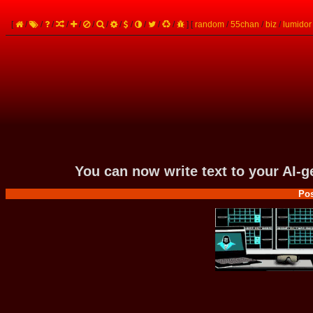
[
/
/
/
/
/
/
/
/
/
/
/
/
]
[
random
/
55chan
/
biz
/
lumidor
You can now write text to your AI-
Pos