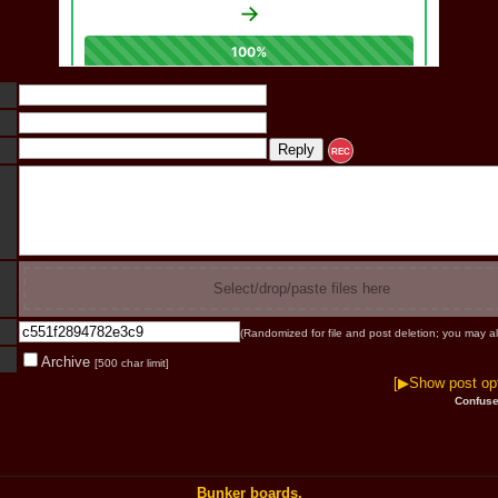
REC
Select/drop/paste files here
(Randomized for file and post deletion; you may al
Archive
[500 char limit]
[▶Show post opt
Confuse
Bunker boards.