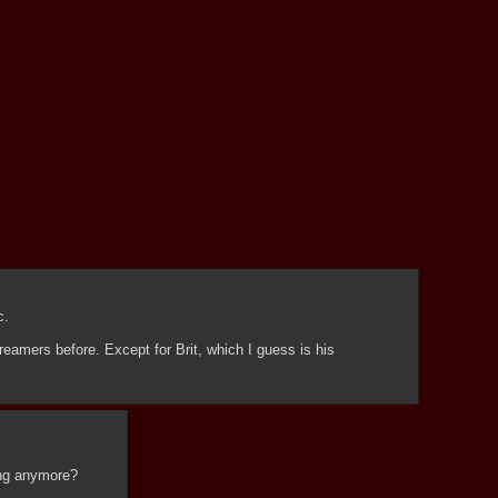
c.
reamers before. Except for Brit, which I guess is his 
ying anymore?