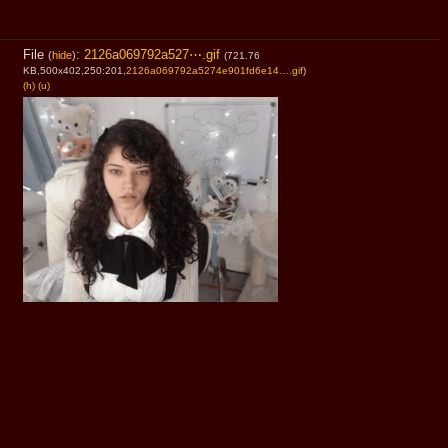
File
:
2126a069792a527⋯.gif
(
hide
)
(721.76
KB,500x402,250:201,
2126a069792a5274e901fd6e14….gif
)
(h)
(u)