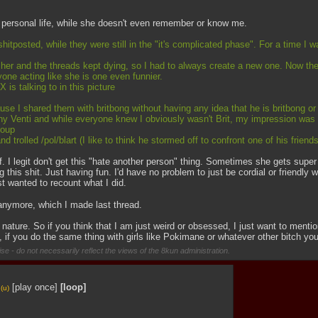
's personal life, while she doesn't even remember or know me.
shitposted, while they were still in the "it's complicated phase". For a time I 
n her and the threads kept dying, so I had to always create a new one. Now the
one acting like she is one even funnier.
s talking to in this picture
se I shared them with britbong without having any idea that he is britbong or
tany Venti and while everyone knew I obviously wasn't Brit, my impression was
roup
trolled /pol/blart (I like to think he stormed off to confront one of his frien
self. I legit don't get this "hate another person" thing. Sometimes she gets sup
his shit. Just having fun. I'd have no problem to just be cordial or friendly wi
ust wanted to recount what I did.
 anymore, which I made last thread. 
 nature. So if you think that I am just weird or obsessed, I just want to menti
, if you do the same thing with girls like Pokimane or whatever other bitch yo
se - do not necessarily reflect the views of the 8kun administration.
[play once]
[loop]
(u)