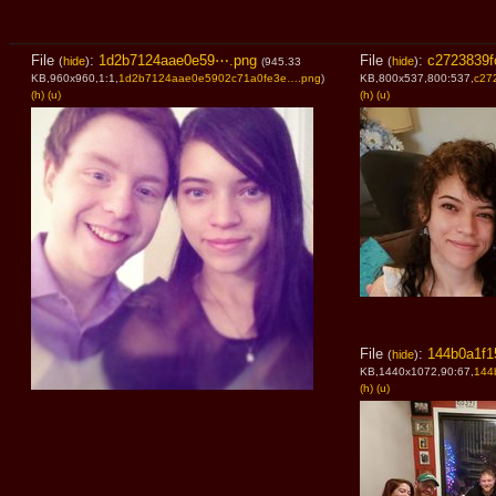
File
:
1d2b7124aae0e59⋯.png
File
:
c2723839f
(
hide
)
(
hide
)
(945.33
KB,960x960,1:1,
1d2b7124aae0e5902c71a0fe3e….png
)
KB,800x537,800:537,
c27
(h)
(u)
(h)
(u)
File
:
144b0a1f1
(
hide
)
KB,1440x1072,90:67,
144
(h)
(u)