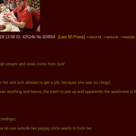
 18:13:08
42524b
No.
924554
[Last 50 Posts]
>>924733
>>925106
>>942083
t stream and steal cocks from /pol/
or her and isn't allowed to get a job, because she was so clingy)
 clean anything and leaves the trash to pile up and apparently the apartment i
ecordings)
 no one outside her paypig circle wants to fuck her.