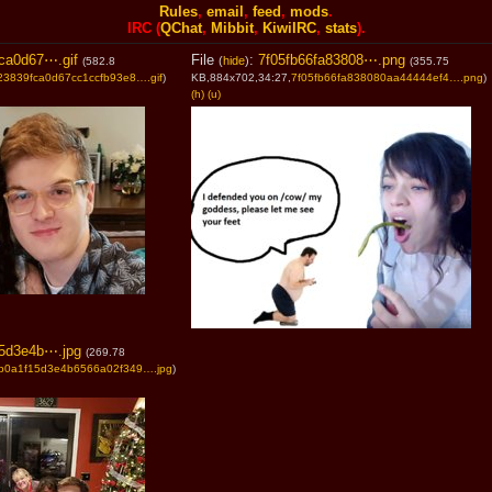
Rules
,
email
,
feed
,
mods
.
IRC (
QChat
,
Mibbit
,
KiwiIRC
,
stats
).
ca0d67⋯.gif
File
:
7f05fb66fa83808⋯.png
(
hide
)
(582.8
(355.75
23839fca0d67cc1ccfb93e8….gif
)
KB,884x702,34:27,
7f05fb66fa838080aa44444ef4….png
)
(h)
(u)
5d3e4b⋯.jpg
(269.78
b0a1f15d3e4b6566a02f349….jpg
)