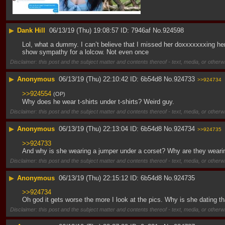
▶
Dank Hill
06/13/19 (Thu) 19:08:57
7946af
No.
924598
Lol, what a dummy. I can’t believe that I missed her doxxxxxxxing herse
show sympathy for a lolcow. Not even once
Disclaimer: this post and the subject matter and contents thereof - text, media, or otherwi
▶
Anonymous
06/13/19 (Thu) 22:10:42
6b54d8
No.
924733
>>924734
>>924554
(OP)
Why does he wear t-shirts under t-shirts? Weird guy.
Disclaimer: this post and the subject matter and contents thereof - text, media, or otherwi
▶
Anonymous
06/13/19 (Thu) 22:13:04
6b54d8
No.
924734
>>924735
>>924733
And why is she wearing a jumper under a corset? Why are they wearin
Disclaimer: this post and the subject matter and contents thereof - text, media, or otherwi
▶
Anonymous
06/13/19 (Thu) 22:15:12
6b54d8
No.
924735
>>924734
Oh god it gets worse the more I look at the pics. Why is she dating
Disclaimer: this post and the subject matter and contents thereof - text, media, or otherwi