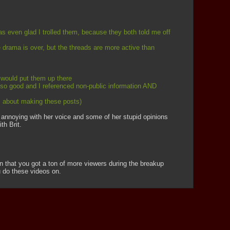
was even glad I trolled them, because they both told me off 
 drama is over, but the threads are more active than 
 would put them up there
 so good and I referenced non-public information AND 
ds about making these posts)
er annoying with her voice and some of her stupid opinions 
th Brit.
on that you got a ton of more viewers during the breakup 
u do these videos on.