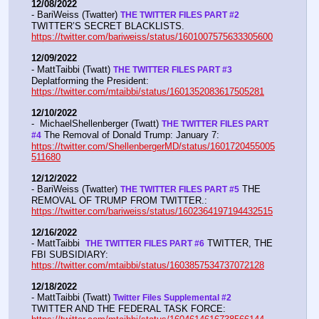
12/08/2022
- BariWeiss (Twatter) 
THE TWITTER FILES PART #2
TWITTER’S SECRET BLACKLISTS. 
https://twitter.com/bariweiss/status/1601007575633305600
12/09/2022
- MattTaibbi (Twatt) 
THE TWITTER FILES PART #3
Deplatforming the President:  
https://twitter.com/mtaibbi/status/1601352083617505281
12/10/2022
-  MichaelShellenberger (Twatt) 
THE TWITTER FILES PART 
 The Removal of Donald Trump: January 7:  
#4
https://twitter.com/ShellenbergerMD/status/1601720455005
511680
12/12/2022
- BariWeiss (Twatter) 
 THE 
THE TWITTER FILES PART #5
REMOVAL OF TRUMP FROM TWITTER.:  
https://twitter.com/bariweiss/status/1602364197194432515
12/16/2022
- MattTaibbi  
 TWITTER, THE 
THE TWITTER FILES PART #6
FBI SUBSIDIARY:  
https://twitter.com/mtaibbi/status/1603857534737072128
12/18/2022
- MattTaibbi (Twatt) 
Twitter Files Supplemental #2 
TWITTER AND THE FEDERAL TASK FORCE: 