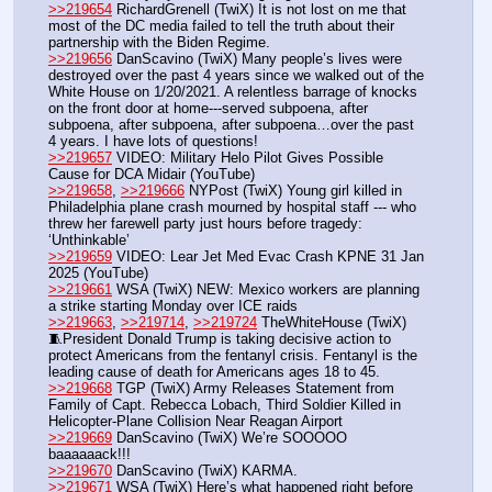
>>219654
 RichardGrenell (TwiX) It is not lost on me that 
most of the DC media failed to tell the truth about their 
partnership with the Biden Regime. 
>>219656
 DanScavino (TwiX) Many people’s lives were 
destroyed over the past 4 years since we walked out of the 
White House on 1/20/2021. A relentless barrage of knocks 
on the front door at home---served subpoena, after 
subpoena, after subpoena, after subpoena…over the past 
4 years. I have lots of questions!
>>219657
 VIDEO: Military Helo Pilot Gives Possible 
Cause for DCA Midair (YouTube) 
>>219658
, 
>>219666
 NYPost (TwiX) Young girl killed in 
Philadelphia plane crash mourned by hospital staff --- who 
threw her farewell party just hours before tragedy: 
‘Unthinkable’
>>219659
 VIDEO: Lear Jet Med Evac Crash KPNE 31 Jan 
2025 (YouTube)
>>219661
 WSA (TwiX) NEW: Mexico workers are planning 
a strike starting Monday over ICE raids
>>219663
, 
>>219714
, 
>>219724
 TheWhiteHouse (TwiX) 
🧵President Donald Trump is taking decisive action to 
protect Americans from the fentanyl crisis. Fentanyl is the 
leading cause of death for Americans ages 18 to 45.
>>219668
 TGP (TwiX) Army Releases Statement from 
Family of Capt. Rebecca Lobach, Third Soldier Killed in 
Helicopter-Plane Collision Near Reagan Airport
>>219669
 DanScavino (TwiX) We’re SOOOOO 
baaaaaack!!!
>>219670
 DanScavino (TwiX) KARMA.
>>219671
 WSA (TwiX) Here’s what happened right before 