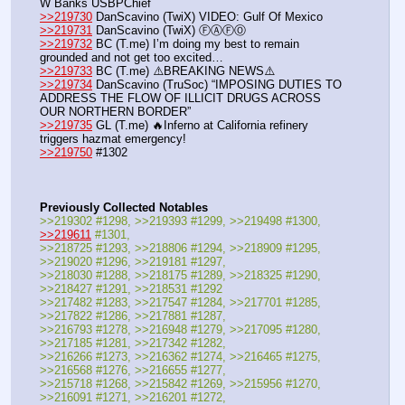
W Banks USBPChief 
>>219730
 DanScavino (TwiX) VIDEO: Gulf Of Mexico
>>219731
 DanScavino (TwiX) ⒻⒶⒻⓄ
>>219732
 BC (T.me) I’m doing my best to remain 
grounded and not get too excited…
>>219733
 BC (T.me) ⚠️BREAKING NEWS⚠️
>>219734
 DanScavino (TruSoc) “IMPOSING DUTIES TO 
ADDRESS THE FLOW OF ILLICIT DRUGS ACROSS 
OUR NORTHERN BORDER”
>>219735
 GL (T.me) 🔥Inferno at California refinery 
triggers hazmat emergency!
>>219750
 #1302
Previously Collected Notables
>>219302 #1298, >>219393 #1299, >>219498 #1300, 
>>219611
 #1301,
>>218725 #1293, >>218806 #1294, >>218909 #1295, 
>>219020 #1296, >>219181 #1297,
>>218030 #1288, >>218175 #1289, >>218325 #1290, 
>>218427 #1291, >>218531 #1292
>>217482 #1283, >>217547 #1284, >>217701 #1285, 
>>217822 #1286, >>217881 #1287, 
>>216793 #1278, >>216948 #1279, >>217095 #1280, 
>>217185 #1281, >>217342 #1282,
>>216266 #1273, >>216362 #1274, >>216465 #1275, 
>>216568 #1276, >>216655 #1277,
>>215718 #1268, >>215842 #1269, >>215956 #1270, 
>>216091 #1271, >>216201 #1272,