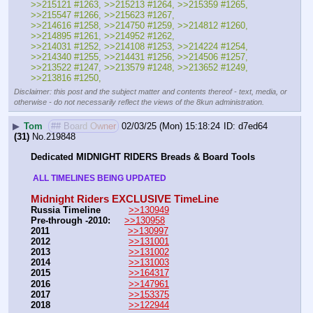
>>215121 #1263, >>215213 #1264, >>215359 #1265, 
>>215547 #1266, >>215623 #1267,
>>214616 #1258, >>214750 #1259, >>214812 #1260, 
>>214895 #1261, >>214952 #1262, 
>>214031 #1252, >>214108 #1253, >>214224 #1254, 
>>214340 #1255, >>214431 #1256, >>214506 #1257,
>>213522 #1247, >>213579 #1248, >>213652 #1249, 
>>213816 #1250,
Disclaimer: this post and the subject matter and contents thereof - text, media, or
otherwise - do not necessarily reflect the views of the 8kun administration.
▶
Tom
## Board Owner
02/03/25 (Mon) 15:18:24
d7ed64
(31)
No.
219848
Dedicated MIDNIGHT RIDERS Breads & Board Tools
 ALL TIMELINES BEING UPDATED 
Midnight Riders EXCLUSIVE TimeLine
Russia Timeline
>>130949
Pre-through -2010: 
>>130958
2011
>>130997
2012
>>131001
2013
>>131002
2014
>>131003
2015
>>164317
2016
>>147961
2017
>>153375
2018
>>122944