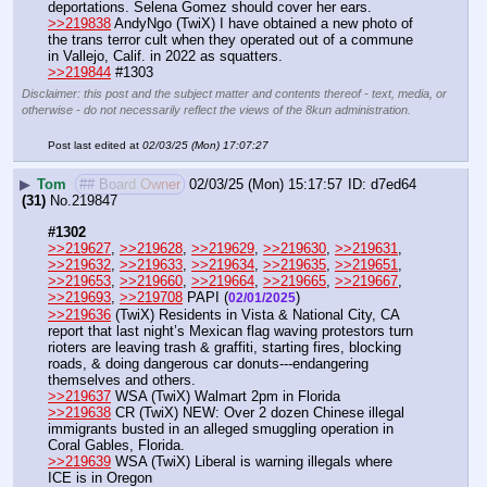
deportations. Selena Gomez should cover her ears.
>>219838
 AndyNgo (TwiX) I have obtained a new photo of 
the trans terror cult when they operated out of a commune 
in Vallejo, Calif. in 2022 as squatters. 
>>219844
 #1303
Disclaimer: this post and the subject matter and contents thereof - text, media, or
otherwise - do not necessarily reflect the views of the 8kun administration.
Post last edited at
02/03/25 (Mon) 17:07:27
▶
Tom
## Board Owner
02/03/25 (Mon) 15:17:57
d7ed64
(31)
No.
219847
#1302
>>219627
, 
>>219628
, 
>>219629
, 
>>219630
, 
>>219631
, 
>>219632
, 
>>219633
, 
>>219634
, 
>>219635
, 
>>219651
, 
>>219653
, 
>>219660
, 
>>219664
, 
>>219665
, 
>>219667
, 
>>219693
, 
>>219708
 PAPI (
) 
02/01/2025
>>219636
 (TwiX) Residents in Vista & National City, CA 
report that last night’s Mexican flag waving protestors turn 
rioters are leaving trash & graffiti, starting fires, blocking 
roads, & doing dangerous car donuts---endangering 
themselves and others.
>>219637
 WSA (TwiX) Walmart 2pm in Florida
>>219638
 CR (TwiX) NEW: Over 2 dozen Chinese illegal 
immigrants busted in an alleged smuggling operation in 
Coral Gables, Florida.
>>219639
 WSA (TwiX) Liberal is warning illegals where 
ICE is in Oregon