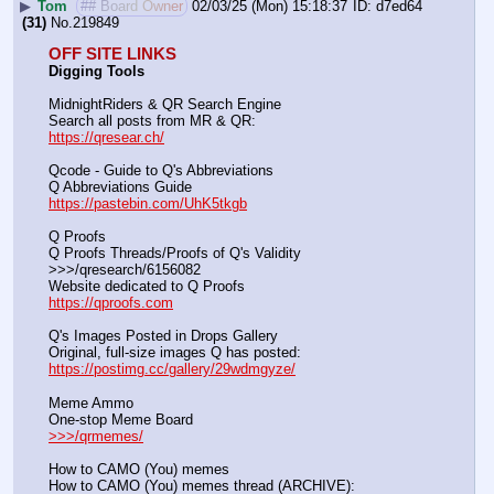
▶
Tom
## Board Owner
02/03/25 (Mon) 15:18:37
d7ed64
(31)
No.
219849
OFF SITE LINKS
Digging Tools
MidnightRiders & QR Search Engine
Search all posts from MR & QR:			                            
https://qresear.ch/
Qcode - Guide to Q's Abbreviations
Q Abbreviations Guide			                                     
https://pastebin.com/UhK5tkgb
Q Proofs
Q Proofs Threads/Proofs of Q's Validity                                                                
>>>/qresearch/6156082 
Website dedicated to Q Proofs                                                
https://qproofs.com
Q's Images Posted in Drops Gallery
Original, full-size images Q has posted:		          
https://postimg.cc/gallery/29wdmgyze/
Meme Ammo
One-stop Meme Board                                                               
>>>/qrmemes/
How to CAMO (You) memes
How to CAMO (You) memes thread (ARCHIVE):                