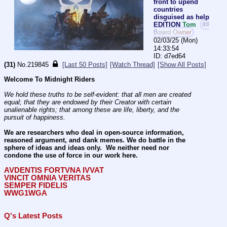
front to upend
countries
disguised as help
EDITION
Tom
##
Board Owner
02/03/25 (Mon)
14:33:54
d7ed64
(31)
No.
219845
[Last 50 Posts]
[Watch Thread]
[Show All Posts]
Welcome To Midnight Riders
We hold these truths to be self-evident: that all men are created 
equal; that they are endowed by their Creator with certain 
unalienable rights; that among these are life, liberty, and the 
pursuit of happiness.
We are researchers who deal in open-source information, 
reasoned argument, and dank memes. We do battle in the 
sphere of ideas and ideas only.  We neither need nor 
condone the use of force in our work here.
AVDENTIS FORTVNA IVVAT
VINCIT OMNIA VERITAS
SEMPER FIDELIS
WWG1WGA
Q's Latest Posts