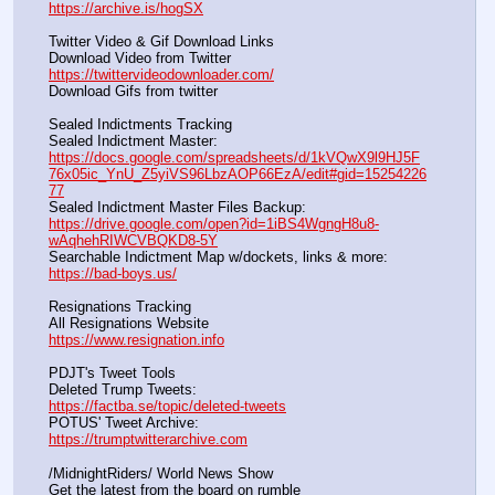
https://archive.is/hogSX
Twitter Video & Gif Download Links
Download Video from Twitter                                                    
https://twittervideodownloader.com/
Download Gifs from twitter               
Sealed Indictments Tracking
Sealed Indictment Master:           
https://docs.google.com/spreadsheets/d/1kVQwX9l9HJ5F
76x05ic_YnU_Z5yiVS96LbzAOP66EzA/edit#gid=15254226
77
Sealed Indictment Master Files Backup:                                 
https://drive.google.com/open?id=1iBS4WgngH8u8-
wAqhehRIWCVBQKD8-5Y
Searchable Indictment Map w/dockets, links & more:       
https://bad-boys.us/
Resignations Tracking
All Resignations Website		                                               
https://www.resignation.info
PDJT's Tweet Tools
Deleted Trump Tweets:					                  
https://factba.se/topic/deleted-tweets
POTUS' Tweet Archive:					                  
https://trumptwitterarchive.com
/MidnightRiders/ World News Show
Get the latest from the board on rumble                                  