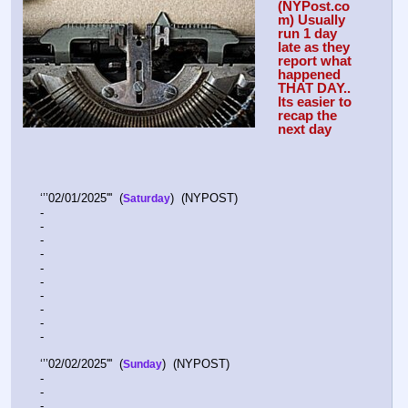
(NYPost.co
m) Usually 
run 1 day 
late as they 
report what 
happened 
THAT DAY.. 
Its easier to 
recap the 
next day
‘’’02/01/2025'''  (
)  (NYPOST)    
Saturday
-  
-  
-  
-   
-  
-  
-  
-  
-  
-   
‘’’02/02/2025'''  (
)  (NYPOST)    
Sunday
-  
-  
-  