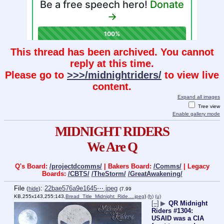
This thread has been archived. You cannot
reply at this time.
Please go to
>>>/midnightriders/
to view live
content.
Expand all images
Tree view
Enable gallery mode
MIDNIGHT RIDERS
We Are Q
Q's Board:
/projectdcomms/
| Bakers Board:
/Comms/
| Legacy
Boards:
/CBTS/
/TheStorm/
/GreatAwakening/
File
:
22bae576a9e1645⋯.jpeg
(
hide
)
(7.99
KB,255x143,255:143,
Bread_Title_Midnight_Ride….jpeg
)
(h)
(u)
[–]
▶
QR Midnight
Riders #1304:
USAID was a CIA