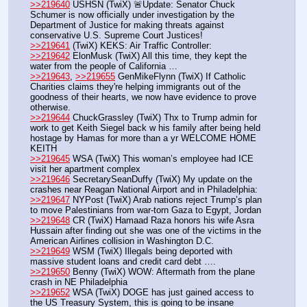
>>219640
 USHSN (TwiX) 🚨Update: Senator Chuck 
Schumer is now officially under investigation by the 
Department of Justice for making threats against 
conservative U.S. Supreme Court Justices!
>>219641
 (TwiX) KEKS: Air Traffic Controller:
>>219642
 ElonMusk (TwiX) All this time, they kept the 
water from the people of California …
>>219643
, 
>>219655
 GenMikeFlynn (TwiX) If Catholic 
Charities claims they're helping immigrants out of the 
goodness of their hearts, we now have evidence to prove 
otherwise.
>>219644
 ChuckGrassley (TwiX) Thx to Trump admin for 
work to get Keith Siegel back w his family after being held 
hostage by Hamas for more than a yr WELCOME HOME 
KEITH
>>219645
 WSA (TwiX) This woman’s employee had ICE 
visit her apartment complex
>>219646
 SecretarySeanDuffy (TwiX) My update on the 
crashes near Reagan National Airport and in Philadelphia:
>>219647
 NYPost (TwiX) Arab nations reject Trump’s plan 
to move Palestinians from war-torn Gaza to Egypt, Jordan
>>219648
 CR (TwiX) Hamaad Raza honors his wife Asra 
Hussain after finding out she was one of the victims in the 
American Airlines collision in Washington D.C.
>>219649
 WSM (TwiX) Illegals being deported with 
massive student loans and credit card debt ….
>>219650
 Benny (TwiX) WOW: Aftermath from the plane 
crash in NE Philadelphia
>>219652
 WSA (TwiX) DOGE has just gained access to 
the US Treasury System, this is going to be insane