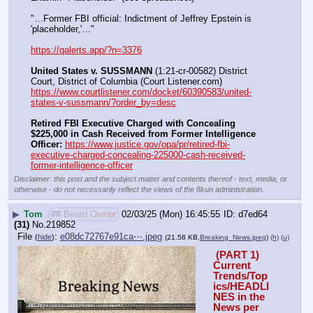
"…Former FBI official: Indictment of Jeffrey Epstein is 
'placeholder,'…"
https://qalerts.app/?n=3376
United States v. SUSSMANN
 (1:21-cr-00582) District 
Court, District of Columbia (Court Listener.com) 
https://www.courtlistener.com/docket/60390583/united-
states-v-sussmann/?order_by=desc
Retired FBI Executive Charged with Concealing 
$225,000 in Cash Received from Former Intelligence 
Officer:
https://www.justice.gov/opa/pr/retired-fbi-
executive-charged-concealing-225000-cash-received-
former-intelligence-officer
Disclaimer: this post and the subject matter and contents thereof - text, media, or
otherwise - do not necessarily reflect the views of the 8kun administration.
▶
Tom
## Board Owner
02/03/25 (Mon) 16:45:55
d7ed64
(31)
No.
219852
File
:
e08dc72767e91ca⋯.jpeg
(
hide
)
(21.58 KB,
Breaking_News.jpeg
)
(h)
(u)
 (PART 1) 
Current 
Trends/Top
ics/HEADLI
NES in the 
News per 