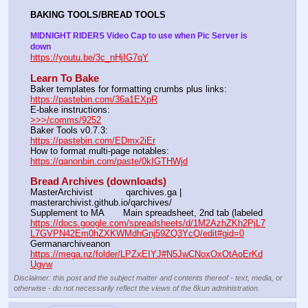
BAKING TOOLS/BREAD TOOLS
MIDNIGHT RIDERS Video Cap to use when Pic Server is 
down
https://youtu.be/3c_nHjIG7qY
Learn To Bake
Baker templates for formatting crumbs plus links:                  
https://pastebin.com/36a1EXpR
E-bake instructions:                                                                 
>>>/comms/9252
Baker Tools v0.7.3:                                                                  
https://pastebin.com/EDmx2iEr
How to format multi-page notables:                                        
https://qanonbin.com/paste/0kIGTHWjd
Bread Archives (downloads)
MasterArchivist            qarchives.ga | 
masterarchivist.github.io/qarchives/
Supplement to MA       Main spreadsheet, 2nd tab (labeled 
https://docs.google.com/spreadsheets/d/1M2AzhZKh2PjL7
L7GVPN42Em0hZXKWMdhGnj59ZQ3YcQ/edit#gid=0
Germanarchiveanon    
https://mega.nz/folder/LPZxEIYJ#N5JwCNoxOxOtAoErKd
Ugvw
Disclaimer: this post and the subject matter and contents thereof - text, media, or
otherwise - do not necessarily reflect the views of the 8kun administration.