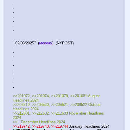
-   
-  
-  
-  
-  
-  
-   
‘’’02/03/2025'''  (
)  (NYPOST)    
Monday
-  
-  
-  
-   
-  
-  
-  
-  
-  
-   
>>201072, >>201074, >>201079, >>201081 August 
Headlines 2024
>>208519, >>208520, >>208521, >>208522 October 
Headlines 2024
>>212601, >>212602, >>212603 November Headlines 
2024
>>   December Headlines 2024
>>219742
, 
>>219743
, 
>>219744
 January Headlines 2024