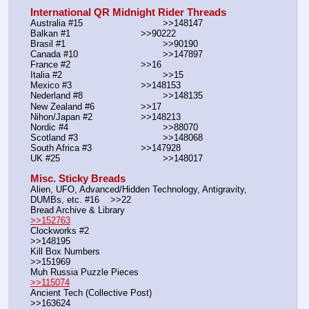
International QR Midnight Rider Threads
Australia #15			        >>148147
Balkan #1			        >>90222
Brasil #1			                >>90190
Canada #10				>>147897
France #2			        >>16
Italia #2			                >>15
Mexico #3				>>148153
Nederland #8			        >>148135
New Zealand #6			>>17
Nihon/Japan #2			>>148213
Nordic #4			                >>88070
Scotland #3				>>148068
South Africa #3			>>147928
UK #25				        >>148017
Misc. Sticky Breads
Alien, UFO, Advanced/Hidden Technology, Antigravity, 
DUMBs, etc. #16    >>22						 
Bread Archive & Library                                                              
>>152763
Clockworks #2                                                                                               
>>148195
Kill Box Numbers                                                                                            
>>151969
Muh Russia Puzzle Pieces                                                        
>>115074
Ancient Tech (Collective Post)                                                                      
>>163624