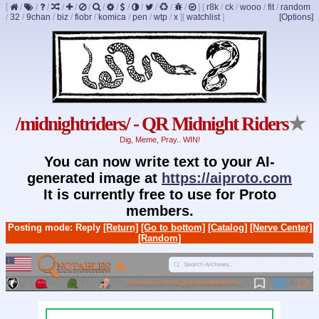
[
/
/
/
/
/
/
/
/
/
/
/
/
/
]
[
r8k
/
ck
/
wooo
/
fit
/
random
/
32
/
9chan
/
biz
/
fiobr
/
komica
/
pen
/
wtp
/
x
]
[
watchlist
]
[Options]
/midnightriders/ - QR Midnight Riders
★
Dig, Meme, Pray.. WIN!
You can now write text to your AI-
generated image at
https://aiproto.com
It is currently free to use for Proto
members.
Posting mode: Reply
[Return]
[Go to bottom]
[Catalog]
[Nerve Center]
[Random]