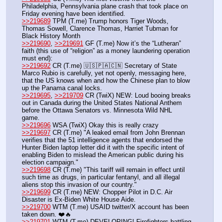
Philadelphia, Pennsylvania plane crash that took place on 
Friday evening have been identified. 
>>219689
 TPM (T.me) Trump honors Tiger Woods, 
Thomas Sowell, Clarence Thomas, Harriet Tubman for 
Black History Month
>>219690
, 
>>219691
 GF (T.me) Now it’s the “Lutheran” 
faith (this use of “religion” as a money laundering operation 
must end): 
>>219692
 CR (T.me) 🇺🇸🇵🇦🇨🇳 Secretary of State 
Marco Rubio is carefully, yet not openly, messaging here, 
that the US knows when and how the Chinese plan to blow 
up the Panama canal locks.
>>219695
, 
>>219709
 CR (TwiX) NEW: Loud booing breaks 
out in Canada during the United States National Anthem 
before the Ottawa Senators vs. Minnesota Wild NHL 
game.
>>219696
 WSA (TwiX) Okay this is really crazy
>>219697
 CR (T.me) "A leaked email from John Brennan 
verifies that the 51 intelligence agents that endorsed the 
Hunter Biden laptop letter did it with the specific intent of 
enabling Biden to mislead the American public during his 
election campaign."
>>219698
 CR (T.me) "This tariff will remain in effect until 
such time as drugs, in particular fentanyl, and all illegal 
aliens stop this invasion of our country."
>>219699
 CR (T.me) NEW: Chopper Pilot in D.C. Air 
Disaster is Ex-Biden White House Aide.
>>219700
 WTM (T.me) USAID twitter/X account has been 
taken down. ❤️🔥
>>219701
 WTM (T.me) DEVELOPING! Firefighters battling 