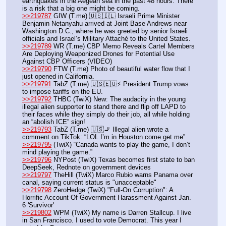
earthquakes in the Aegean sea in the past 48 hours. There 
is a risk that a big one might be coming.
>>219787
 GIW (T.me) 🇺🇸🇮🇱 Israeli Prime Minister 
Benjamin Netanyahu arrived at Joint Base Andrews near 
Washington D.C., where he was greeted by senior Israeli 
officials and Israel’s Military Attaché to the United States.
>>219789
 WR (T.me) CBP Memo Reveals Cartel Members 
Are Deploying Weaponized Drones for Potential Use 
Against CBP Officers (VIDEO)
>>219790
 FTW (T.me) Photo of beautiful water flow that I 
just opened in California. 
>>219791
 TabZ (T.me) 🇺🇸🇪🇺⚡️ President Trump vows 
to impose tariffs on the EU.
>>219792
 THBC (TwiX) New: The audacity in the young 
illegal alien supporter to stand there and flip off LAPD to 
their faces while they simply do their job, all while holding 
an “abolish ICE” sign!
>>219793
 TabZ (T.me) 🇺🇸🚬 Illegal alien wrote a 
comment on TikTok: “LOL I’m in Houston come get me”
>>219795
 (TwiX) “Canada wants to play the game, I don’t 
mind playing the game.”
>>219796
 NYPost (TwiX) Texas becomes first state to ban 
DeepSeek, Rednote on government devices
>>219797
 TheHill (TwiX) Marco Rubio warns Panama over 
canal, saying current status is "unacceptable"
>>219798
 ZeroHedge (TwiX) "Full-On Corruption": A 
Horrific Account Of Government Harassment Against Jan. 
6 'Survivor'
>>219802
 WPM (TwiX) My name is Darren Stallcup. I live 
in San Francisco. I used to vote Democrat. This year I 