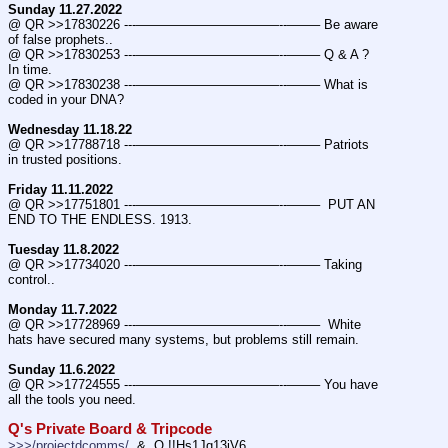
Sunday 11.27.2022
@ QR >>17830226 ---———————————--——– Be aware 
of false prophets..
@ QR >>17830253 ---———————————--——– Q & A ? 
In time.
@ QR >>17830238 ---———————————--——– What is 
coded in your DNA?
Wednesday 11.18.22
@ QR >>17788718 ---———————————--——– Patriots 
in trusted positions.
Friday 11.11.2022
@ QR >>17751801 ---———————————--——–  PUT AN 
END TO THE ENDLESS. 1913.
Tuesday 11.8.2022
@ QR >>17734020 ---———————————--——– Taking 
control..
Monday 11.7.2022
@ QR >>17728969 ---———————————--——–  White 
hats have secured many systems, but problems still remain.
Sunday 11.6.2022
@ QR >>17724555 ---———————————--——– You have 
all the tools you need.
Q's Private Board & Tripcode
>>>/projectdcomms/
  &  Q !!Hs1Jq13jV6