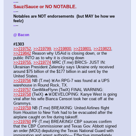
--
-
-
Sauz/Sauce or NO NOTABLE.
--
-
-
Notables are NOT endorsements  (but MAY be how we 
feelz)
--
-
-
@ Bacon 
#1303
>>219752
, 
>>219799
, 
>>219800
, 
>>219801
, 
>>219823
, 
>>219842
 Reason why USAid is closing down, or the 
public INTO as to why it is closing down
>>219755
, 
>>219774
 MRC (T.me) BRICS- JUST IN: 
Ukrainian President Zelensky says Ukraine only received 
around $75 billion of the $177 billion in aid sent by the 
United States. 
>>219756
 NB (T.me) 🚨An RPG-7 was found at a UPS 
warehouse in Round Rock, TX. 
>>219757
 GenMikeFlynn (TwiX) FINAL WARNING:
>>219758
 (TwiX) 🔥🚨DEVELOPING: Kanye West is going 
viral after his wife Bianca Censori took her coat off at the 
Grammys.
>>219759
 NB (T.me) BREAKING: United Airlines flight 
from Houston to New York had to be evacuated after the 
airplane caught on fire during takeoff.
>>219760
 PF (T.me) BREAKING! CBP sources confirm 
that the CBP Commissioner and Texas Gov. Abbott signed 
an order (MOU) deputizing the Texas National Guard with 
immigration and arrest authority--- Effective immediately. 