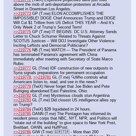
above the mob of anti-deportation protesters at Arcadia 
Street in Downtown Los Angeles.
>>219773
 GP (T.me) ELON ACCOMPLISHES THE 
IMPOSSIBLE! DOGE Chief Announces Trump and DOGE 
Will Cut $1 Trillion from US Deficit THIS YEAR -- And It’s 
Only Week 2 of Trump’s Second Term!
>>219775
 GP (T.me) IT BEGINS: DC U.S. Attorney Sends 
Letter to Chuck Schumer Related to Threats Against 
SCOTUS Justices -- Will DOJ Investigate Other Violence-
Inciting Leftists and Democrat Politicians?
>>219776
 NB (T.me) WATCH --- The President of Panama 
has terminated Panama's agreement with China 
immediately after meeting with Secretary of State Marco 
Rubio.
>>219777
 GL (Tme) IDF construction of new outposts in 
Syria signals preparations for permanent occupation
>>219778
, 
>>219781
 GL (T.me) 🔍Who controls what 
Americans listen to, read, and see in the news?  
>>219779
 (TwiX) Never forget that Joe Biden and Pete 
Buttigieg abandoned East Palestine, Ohio.
>>219782
 GL (T.me) Mysterious clouds stun Argentina
>>219783
 GL (T.me) Did closest US intelligence allies spy 
on Trump?
>>219784
 (TwiX) $2B liquidated in 24 hours. 
>>219785
 OANN (T.me) The Pentagon has informed its 
resident press corps that NBC, NYT, NPR, and Politico will 
“rotate out of the building” to give space to New York Post, 
Breitbart, OANN, and HuffPost.
>>219786
 GIW (T.me) 🇬🇷🇹🇷 - More than 200 