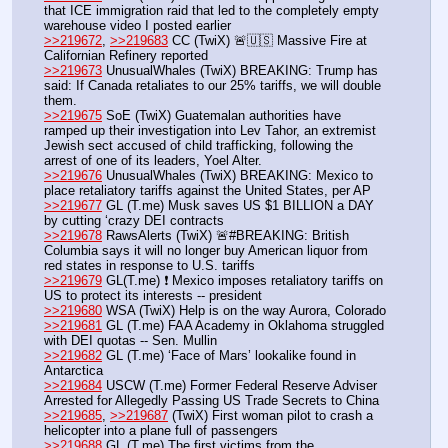
that ICE immigration raid that led to the completely empty 
warehouse video I posted earlier
>>219672
, 
>>219683
 CC (TwiX) 🚨🇺🇸 Massive Fire at 
Californian Refinery reported
>>219673
 UnusualWhales (TwiX) BREAKING: Trump has 
said: If Canada retaliates to our 25% tariffs, we will double 
them.
>>219675
 SoE (TwiX) Guatemalan authorities have 
ramped up their investigation into Lev Tahor, an extremist 
Jewish sect accused of child trafficking, following the 
arrest of one of its leaders, Yoel Alter.
>>219676
 UnusualWhales (TwiX) BREAKING: Mexico to 
place retaliatory tariffs against the United States, per AP
>>219677
 GL (T.me) Musk saves US $1 BILLION a DAY 
by cutting ‘crazy DEI сontracts
>>219678
 RawsAlerts (TwiX) 🚨#BREAKING: British 
Columbia says it will no longer buy American liquor from 
red states in response to U.S. tariffs
>>219679
 GL(T.me) ❗️ Mexico imposes retaliatory tariffs on 
US to protect its interests -- president
>>219680
 WSA (TwiX) Help is on the way Aurora, Colorado
>>219681
 GL (T.me) FAA Academy in Oklahoma struggled 
with DEI quotas -- Sen. Mullin
>>219682
 GL (T.me) ‘Face of Mars’ lookalike found in 
Antarctica
>>219684
 USCW (T.me) Former Federal Reserve Adviser 
Arrested for Allegedly Passing US Trade Secrets to China   
>>219685
, 
>>219687
 (TwiX) First woman pilot to crash a 
helicopter into a plane full of passengers
>>219688
 GL (T.me) The first victims from the 