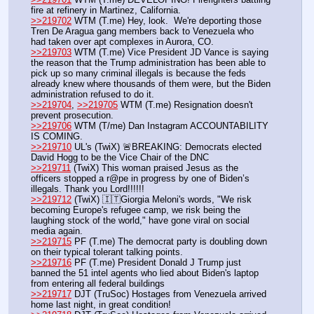
fire at refinery in Martinez, California.
>>219702
 WTM (T.me) Hey, look.  We're deporting those 
Tren De Aragua gang members back to Venezuela who 
had taken over apt complexes in Aurora, CO.  
>>219703
 WTM (T.me) Vice President JD Vance is saying 
the reason that the Trump administration has been able to 
pick up so many criminal illegals is because the feds 
already knew where thousands of them were, but the Biden 
administration refused to do it.
>>219704
, 
>>219705
 WTM (T.me) Resignation doesn't 
prevent prosecution. 
>>219706
 WTM (T/me) Dan Instagram ACCOUNTABILITY 
IS COMING.
>>219710
 UL's (TwiX) 🚨BREAKING: Democrats elected 
David Hogg to be the Vice Chair of the DNC
>>219711
 (TwiX) This woman praised Jesus as the 
officers stopped a r@pe in progress by one of Biden’s 
illegals. Thank you Lord!!!!!!
>>219712
 (TwiX) 🇮🇹Giorgia Meloni's words, "We risk 
becoming Europe's refugee camp, we risk being the 
laughing stock of the world," have gone viral on social 
media again.
>>219715
 PF (T.me) The democrat party is doubling down 
on their typical tolerant talking points. 
>>219716
 PF (T.me) President Donald J Trump just 
banned the 51 intel agents who lied about Biden's laptop 
from entering all federal buildings
>>219717
 DJT (TruSoc) Hostages from Venezuela arrived 
home last night, in great condition!