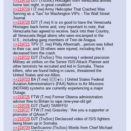
>>219718
 DJT (TruSoc) Hostages from Venezuela arrived 
home last night, in great condition!
>>219719
 I (T.me) Army Helicopter That Crashed Was 
Serving as a 'Taxi' for Washington VIPs - The Wall Street 
Journal
>>219720
 DJT (T.me) It is so good to have the Venezuela 
Hostages back home and, very important to note, that 
Venezuela has agreed to receive, back into their Country, 
all Venezuela illegal aliens who were encamped in the 
U.S., including gang members of Tren de Aragua. 
>>219721
 TPV (T. me) Philly Aftermath…person was killed 
in their car, and 19 others were injured, including the 6 
deceased from the crash.
>>219722
 DJT (TruSoc) This morning I ordered precision 
Military air strikes on the Senior ISIS Attack Planner and 
other terrorists he recruited and led in Somalia. These 
killers, who we found hiding in caves, threatened the 
United States and our Allies.
>>219723
 BA (T.me) 🇺🇸✈️📉 | United States Federal 
Aviation Administration’s (FAA) Notice to Air Missions 
(NOTAM) systems are currently experiencing a major 
Outage.
>>219725
 FTW (T.me) Former Obama administration 
adviser flew to Britain to rape nine-year-old girl
>>219726
 DJT (TwiX) TARIFFS!
>>219727
 FTW (T.me) Grassley: “Are you a supporter or 
promoter of QAnon?”
>>219728
 DJT (TruSoc) Declassed video of ISIS fighters 
being blown up in Somalia.
>>219729
 DanScavino (TruSoc) Words from Chief Michael 