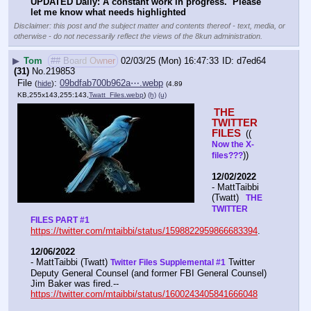
UPDATED Daily: A constant work in progress.  Please 
let me know what needs highlighted
Disclaimer: this post and the subject matter and contents thereof - text, media, or
otherwise - do not necessarily reflect the views of the 8kun administration.
▶
Tom
## Board Owner
02/03/25 (Mon) 16:47:33
d7ed64
(31)
No.
219853
File
:
09bdfab700b962a⋯.webp
(
hide
)
(4.89
KB,255x143,255:143,
Twatt_Files.webp
)
(h)
(u)
THE 
TWITTER 
FILES 
(( 
Now the X- 
))
files???
12/02/2022
- MattTaibbi 
(Twatt) 
  THE 
TWITTER 
FILES PART #1
https://twitter.com/mtaibbi/status/1598822959866683394
. 
12/06/2022
- MattTaibbi (Twatt) 
 Twitter 
Twitter Files Supplemental #1
Deputy General Counsel (and former FBI General Counsel) 
Jim Baker was fired.--  
https://twitter.com/mtaibbi/status/1600243405841666048