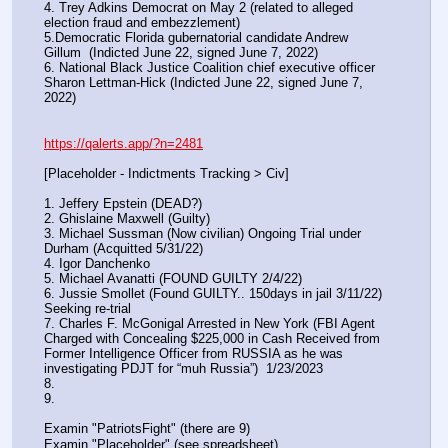
4. Trey Adkins Democrat on May 2 (related to alleged 
election fraud and embezzlement)
5.Democratic Florida gubernatorial candidate Andrew 
Gillum  (Indicted June 22, signed June 7, 2022)
6. National Black Justice Coalition chief executive officer 
Sharon Lettman-Hick (Indicted June 22, signed June 7, 
2022)
https://qalerts.app/?n=2481
[Placeholder - Indictments Tracking > Civ]
1. Jeffery Epstein (DEAD?)
2. Ghislaine Maxwell (Guilty)
3. Michael Sussman (Now civilian) Ongoing Trial under 
Durham (Acquitted 5/31/22) 
4. Igor Danchenko
5. Michael Avanatti (FOUND GUILTY 2/4/22)
6. Jussie Smollet (Found GUILTY.. 150days in jail 3/11/22) 
Seeking re-trial
7. Charles F. McGonigal Arrested in New York (FBI Agent 
Charged with Concealing $225,000 in Cash Received from 
Former Intelligence Officer from RUSSIA as he was 
investigating PDJT for “muh Russia”)  1/23/2023
8. 
9.
Examin "PatriotsFight" (there are 9)
Examin "Placeholder" (see spreadsheet)