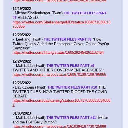
https://twitter.com/mtaibbi/status/1604614616738566144
12/19/2022
- MichaelShellenberger (Twatt) 
THE TWITTER FILES PART 
 RELEASED:  
#7
https://twitter.com/ShellenbergerMD/status/1604871630613
753856
12/20/2022
-  LeeFang (Twatt) 
 *How 
THE TWITTER FILES PART #8
Twitter Quietly Aided the Pentagon’s Covert Online PsyOp 
Campaign*:  
https://twitter.com/lhfang/status/1605292454261182464
12/24/2022
-  MattTaibbi (Twatt) 
THE TWITTER FILES PART #9
TWITTER AND "OTHER GOVERNMENT AGENCIES":   
https://twitter.com/mtaibbi/status/1606701397109796866
12/26/2022
- DavidZweig (Twatt) 
 THE 
THE TWITTER FILES PART #10
TWITTER FILES: HOW TWITTER RIGGED THE COVID 
DEBATE:   
https://twitter.com/davidzweig/status/160737838633834086
7
01/03/2023
-  MattTaibbi (Twatt) 
 Twitter 
THE TWITTER FILES PART #11
and the FBI “Belly Button”:  
https://twitter.com/mtaibbi/status/1610394197730725889