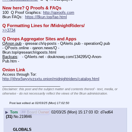
New here? Q Proofs & FAQs
100  Q Proof Graphics: 
http://qproofs.com
8kun FAQs:  
https://8kun.top/faq.html
Q Formatting Lines for /MidnightRiders/
>>3734
Q Drops Aggregator Sites and Apps
QAnon.pub
 - qresear.ch/q-posts - QAlerts.pub - operationQ.pub 
- QPosts.online - qanon.news/Q - 
8kun.top/qresearch/qposts.html 
Backups
:   - QAlerts.net - douknowq.com/134295/Q-Anon-
Pub.htm -  
Onion Link
Access through Tor: 
http://jthnx5wyvjvzsxtu.onion/midnightriders/catalog.html
____________________________
Disclaimer: this post and the subject matter and contents thereof - text, media, or
otherwise - do not necessarily reflect the views of the 8kun administration.
Post last edited at
02/03/25 (Mon) 17:02:50
▶
Tom
## Board Owner
02/03/25 (Mon) 15:17:03
d7ed64
(31)
No.
219846
GLOBALS