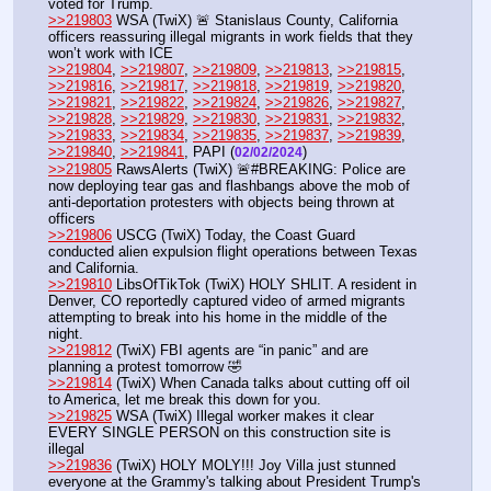
voted for Trump. 
>>219803
 WSA (TwiX) 🚨 Stanislaus County, California 
officers reassuring illegal migrants in work fields that they 
won’t work with ICE
>>219804
, 
>>219807
, 
>>219809
, 
>>219813
, 
>>219815
, 
>>219816
, 
>>219817
, 
>>219818
, 
>>219819
, 
>>219820
, 
>>219821
, 
>>219822
, 
>>219824
, 
>>219826
, 
>>219827
, 
>>219828
, 
>>219829
, 
>>219830
, 
>>219831
, 
>>219832
, 
>>219833
, 
>>219834
, 
>>219835
, 
>>219837
, 
>>219839
, 
>>219840
, 
>>219841
, PAPI (
) 
02/02/2024
>>219805
 RawsAlerts (TwiX) 🚨#BREAKING: Police are 
now deploying tear gas and flashbangs above the mob of 
anti-deportation protesters with objects being thrown at 
officers
>>219806
 USCG (TwiX) Today, the Coast Guard 
conducted alien expulsion flight operations between Texas 
and California. 
>>219810
 LibsOfTikTok (TwiX) HOLY SHLIT. A resident in 
Denver, CO reportedly captured video of armed migrants 
attempting to break into his home in the middle of the 
night.
>>219812
 (TwiX) FBI agents are “in panic” and are 
planning a protest tomorrow 🤣
>>219814
 (TwiX) When Canada talks about cutting off oil 
to America, let me break this down for you.
>>219825
 WSA (TwiX) Illegal worker makes it clear 
EVERY SINGLE PERSON on this construction site is 
illegal
>>219836
 (TwiX) HOLY MOLY!!! Joy Villa just stunned 
everyone at the Grammy's talking about President Trump's 