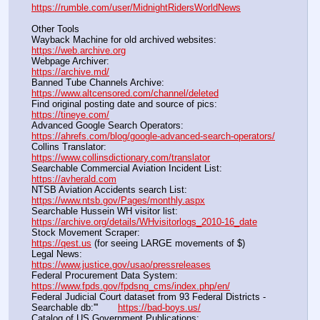
https://rumble.com/user/MidnightRidersWorldNews
Other Tools
Wayback Machine for old archived websites:                       
https://web.archive.org
Webpage Archiver:                                                                      
https://archive.md/
Banned Tube Channels Archive:                                               
https://www.altcensored.com/channel/deleted
Find original posting date and source of pics:                      
https://tineye.com/
Advanced Google Search Operators:                                       
https://ahrefs.com/blog/google-advanced-search-operators/
Collins Translator:                                                                      
https://www.collinsdictionary.com/translator
Searchable Commercial Aviation Incident List:                    
https://avherald.com
NTSB Aviation Accidents search List:                                        
https://www.ntsb.gov/Pages/monthly.aspx
Searchable Hussein WH visitor list:                                        
https://archive.org/details/WHvisitorlogs_2010-16_date
Stock Movement Scraper:                                                         
https://qest.us
 (for seeing LARGE movements of $)
Legal News:                                                                                 
https://www.justice.gov/usao/pressreleases
Federal Procurement Data System:                                         
https://www.fpds.gov/fpdsng_cms/index.php/en/
Federal Judicial Court dataset from 93 Federal Districts - 
Searchable db:'''       
https://bad-boys.us/
Catalog of US Government Publications:                               