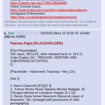
https://catalog.gpo.gov/F?RN=306384688
Check Criminal Cases:                                                              
https://www.justice.gov/usao/find-r-united-states-attorney
Immigration Enforcement:                                                         
https://trac.syr.edu/phptools/immigration/remove/
Disclaimer: this post and the subject matter and contents thereof - text, media, or
otherwise - do not necessarily reflect the views of the 8kun administration.
▶
Tom
## Board Owner
02/03/25 (Mon) 15:18:50
d7ed64
(31)
No.
219850
Patriots Fight [PLACEHOLDER]
[First Placeholders]
OIG report, DECLAS, other released facts re: 18 U.S. 
Code Chapter 115 - TREASON, SEDITION, AND 
SUBVERSIVE ACTIVITIES.
Q
[Placeholder - Indictments Tracking > Non_Civ]
[Set 1] 
1. Kevin Clinesmith [KC][11.3] 
2.  Former Illinois House Speaker Michael Madigan, (D-
Chicago) indicted on corruption charges [4.1.22]
3. Dennis Doyle former three-term Democrat mayor of 
Beaverton, Ore. ((charged with possession of child 
pornography))