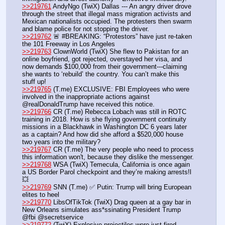
>>219761
 AndyNgo (TwiX) Dallas --- An angry driver drove 
through the street that illegal mass migration activists and 
Mexican nationalists occupied. The protesters then swarm 
and blame police for not stopping the driver.
>>219762
 🚨 #BREAKING: “Protestors” have just re-taken 
the 101 Freeway in Los Angeles
>>219763
 ClownWorld (TwiX) She flew to Pakistan for an 
online boyfriend, got rejected, overstayed her visa, and 
now demands $100,000 from their government---claiming 
she wants to ‘rebuild’ the country. You can’t make this 
stuff up! 
>>219765
 (T.me) EXCLUSIVE: FBI Employees who were 
involved in the inappropriate actions against 
@realDonaldTrump have received this notice. 
>>219766
 CR (T.me) Rebecca Lobach was still in ROTC 
training in 2018. How is she flying government continuity 
missions in a Blackhawk in Washington DC 6 years later 
as a captain? And how did she afford a $520,000 house 
two years into the military?
>>219767
 CR (T.me) The very people who need to process 
this information won't, because they dislike the messenger.
>>219768
 WSA (TwiX) Temecula, California is once again 
a US Border Parol checkpoint and they’re making arrests!l 
💥
>>219769
 SNN (T.me) ✅ Putin: Trump will bring European 
elites to heel
>>219770
 LibsOfTikTok (TwiX) Drag queen at a gay bar in 
New Orleans simulates ass*ssinating President Trump 
@fbi @secretservice
>>219772
 (TwiX) Explosive projectiles were just fired 