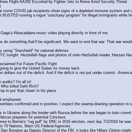
nes Flight AA292 Escorted by Fighter Jets to Rome Amid Security Threat
I
 some COVID jab recipients show signs of a depleted immune system and co
 BUSTED running a rogue “sanctuary program” for illegal immigrants while h
Gaga’s Abracadabra music video playing directly in front of me.
s do something that’ll be significant. We want to end that war. That war would 
 using "Starshield" for national defense.
 tonight. Hezbollah flags and photos of slain Hezbollah leader, Hassan Nasra
claimed For Future Pacific Fight
oing to give the United States its money back. 
n dollars out of the deficit. And if the deficit is not put under control - America
audits? I'm all in!
Who killed Seth Rich?
 to put 'that clown' in his place
al employees
ointees confirmed and in position, I expect the swamp-draining operation to 
in Ukraine along the border with Russia before the war began to train covert
tican prepares for potential Conclave 
 to Bernie's "rug pull" by DNC in 2016 election, next day 7/2/2016 he was
n 70 Nations, Warn US Federal Agencies.
n Bongino as Deputy Director of the FBI, it looks like Hillary Clinton might 