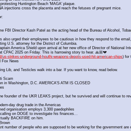
 protesting Huntington Beach 'MAGA' plaque. 
 injections cross the placenta and reach the fetuses of pregnant mice.
r:
FBI Director Kash Patel as the acting head of the Bureau of Alcohol, Tobacc
so urged their employees to be cautious in how they respond to the email, i
ng U.S. attorney for the District of Columbia.
tain America Shield upon arrival at her new office of Director of National Inte
 CPAC 2025 on Friday. This is harrowing story to hear. 🙏🏼💔
/us-strikes-underground-houthi-weapons-depots-used-hit-american-ships
) for
ell Fox News
 Lib, and Testicles walk into a bar. If you want to know, read below.
iti Scam
 on in Washington, D.C. AMERICA’S ATM IS CLOSED
des
 
 the founder of the UKR LEAKS project, but he survived and will continue to rev
ern-day drug trade in the Americas 
imed organisation employs 3,300 paedophiles
calling on DOGE to investigate his finances…
ctually BACKFIRE on him.
 Brown
nt number of people who are supposed to be working for the government are doi