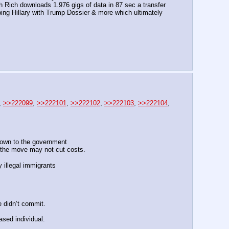
ich downloads 1.976 gigs of data in 87 sec a transfer 
ping Hillary with Trump Dossier & more which ultimately 
, 
>>222099
, 
>>222101
, 
>>222102
, 
>>222103
, 
>>222104
, 
u own to the government
 the move may not cut costs.
 illegal immigrants
e didn’t commit.
ased individual.