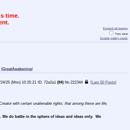
s time.
ent.
Expand all images
Tree view
Enable gallery mode
/GreatAwakening/
/24/25 (Mon) 10:25:21
72a2a1
(84)
No.
222344
[Last 50 Posts]
reator with certain unalienable rights; that among these are life, 
e do battle in the sphere of ideas and ideas only.  We 