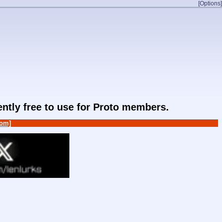
[Options]
rently free to use for Proto members.
om]