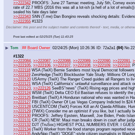
>>222342
 PROOFS: June 27 Tarmac meeting, July 5th, Comey exonerat
rate of 22.7 MBS (2016 this was all a lot-ish (a hell of a lot of emai
sealed his fate days later
>>222343
 SNN (T.me) Dan Bongino reveals shocking details: Evidence
>>222355
 #1323
Disclaimer: this post and the subject matter and contents thereof - text, media, or otherwi
Post last edited at
02/25/25 (Tue) 11:43:25
▶
Tom
## Board Owner
02/24/25 (Mon) 10:26:36
72a2a1
(84)
No.
22
#1322
>>222084
, 
>>222087
, 
>>222088
, 
>>222089
, 
>>222090
, 
>>222091
, 
>
>>222105
, 
>>222106
, 
>>222107
, 
>>222108
, 
>>222109
, 
>>222110
, P
>>222118
 WSA (TwiX) Bernie Sanders most loyal Democrat followers
>>222119
 ZeroHedge (TwiX) Blockbuster Yale Study: Millions Of Lon
>>222120
 USArmy (TwiX) The Ranger Creed guides all Rangers to liv
>>222121
 WSA (TwiX) California’s’ unlawful surveillance and attack
>>222123
, 
>>222126
 SeeBS"news" (TwiX) Rising egg prices and hig
>>222124
 WSM (TwiX) Delta CEO Ed Bastian refuses to identify the p
>>222125
 Breitbart (TwiX) A Honduran national who was wanted in Har
>>222127
 FBI (TwiX) Owner Of Las Vegas Company Indicted In $24 
>>222128
 USCENTCOM (TwiX) Forces Kill an Al Qaeda Affiliate, Hurr
>>222129
 (TWIX) Consider me an optimist if you like, but I actually b
>>222130
 PROOFS: Jeffery Epstein, Maxwell, Joe Biden, Pedo Island
>>222131
 CR (TwiX) NEW: Maui man breaks down in court after judge t
>>222132
 DJT (TruSoc) HIGHEST POLL NUMBERS EVER. I GUE
>>222134
 (TwiX) Worker from the food stamps program reported receiv
>>222135
 AndyNgo (TwiX) "DOGE"-style citizen journalists in Washi