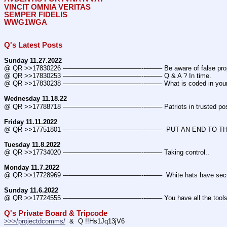
VINCIT OMNIA VERITAS
SEMPER FIDELIS
WWG1WGA
Q's Latest Posts
Sunday 11.27.2022
@ QR >>17830226 ---———————————--——– Be aware of false prop
@ QR >>17830253 ---———————————--——– Q & A ? In time.
@ QR >>17830238 ---———————————--——– What is coded in you
Wednesday 11.18.22
@ QR >>17788718 ---———————————--——– Patriots in trusted posi
Friday 11.11.2022
@ QR >>17751801 ---———————————--——–  PUT AN END TO THE
Tuesday 11.8.2022
@ QR >>17734020 ---———————————--——– Taking control..
Monday 11.7.2022
@ QR >>17728969 ---———————————--——–  White hats have secured m
Sunday 11.6.2022
@ QR >>17724555 ---———————————--——– You have all the tools 
Q's Private Board & Tripcode
>>>/projectdcomms/
  &  Q !!Hs1Jq13jV6