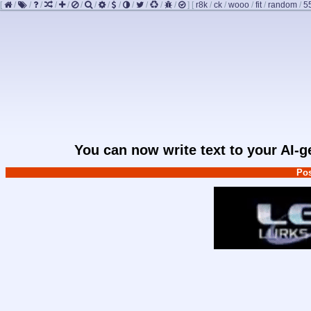
[
/
/
/
/
/
/
/
/
/
/
/
/
/
]
[
r8k
/
ck
/
wooo
/
fit
/
random
/
5
You can now write text to your AI-
Pos