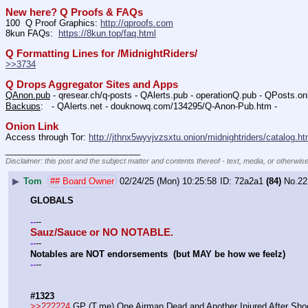
New here? Q Proofs & FAQs
100  Q Proof Graphics: 
http://qproofs.com
8kun FAQs:  
https://8kun.top/faq.html
Q Formatting Lines for /MidnightRiders/
>>3734
Q Drops Aggregator Sites and Apps
QAnon.pub
 - qresear.ch/q-posts - QAlerts.pub - operationQ.pub - QPosts.o
Backups
:   - QAlerts.net - douknowq.com/134295/Q-Anon-Pub.htm -  
Onion Link
Access through Tor: 
http://jthnx5wyvjvzsxtu.onion/midnightriders/catalog.ht
____________________________
Disclaimer: this post and the subject matter and contents thereof - text, media, or otherwise
▶
Tom
## Board Owner
02/24/25 (Mon) 10:25:58
72a2a1
(84)
No.
22
GLOBALS
--
-
-
Sauz/Sauce or NO NOTABLE.
--
-
-
Notables are NOT endorsements  (but MAY be how we feelz)
--
-
-
#1323
>>222224
 GP (T.me) One Airman Dead and Another Injured After Sho