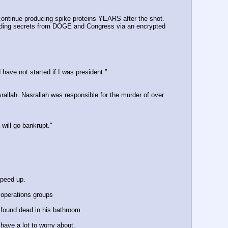
ntinue producing spike proteins YEARS after the shot.
iding secrets from DOGE and Congress via an encrypted 
have not started if I was president.”
llah. Nasrallah was responsible for the murder of over 
 will go bankrupt."
speed up.
 operations groups 
 found dead in his bathroom
have a lot to worry about.