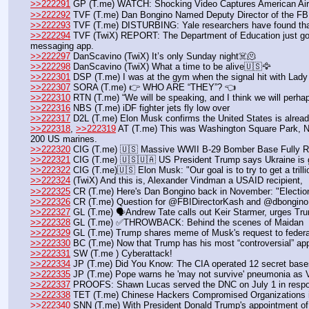
>>222291
 GP (T.me) WATCH: Shocking Video Captures American Airli
>>222292
 TVF (T.me) Dan Bongino Named Deputy Director of the FB
>>222293
 TVF (T.me) DISTURBING: Yale researchers have found that
>>222294
 TVF (TwiX) REPORT: The Department of Education just got
messaging app.
>>222297
 DanScavino (TwiX) It’s only Sunday night☠️🫠
>>222298
 DanScavino (TwiX) What a time to be alive🇺🇸🦅
>>222301
 DSP (T.me) I was at the gym when the signal hit with Lady 
>>222307
 SORA (T.me) 👉 WHO ARE “THEY”? 👈
>>222310
 RTN (T.me) “We will be speaking, and I think we will perhap
>>222316
 NBS (T.me) iDF fighter jets fly low over 
>>222317
 D2L (T.me) Elon Musk confirms the United States is already
>>222318
, 
>>222319
 AT (T.me) This was Washington Square Park, NYC
200 US marines.
>>222320
 CIG (T.me) 🇺🇸 Massive WWII B-29 Bomber Base Fully Re
>>222321
 CIG (T.me) 🇺🇸🇺🇦 US President Trump says Ukraine is g
>>222322
 CIG (T.me)🇺🇸 Elon Musk: "Our goal is to try to get a trillio
>>222324
 (TwiX) And this is, Alexander Vindman a USAID recipient, 
>>222325
 CR (T.me) Here's Dan Bongino back in November: "Election 
>>222326
 CR (T.me) Question for @FBIDirectorKash and @dbongino 
>>222327
 GL (T.me) 🗣Andrew Tate calls out Keir Starmer, urges Trump
>>222328
 GL (T.me) ✅THROWBACK: Behind the scenes of Maidan
>>222329
 GL (T.me) Trump shares meme of Musk's request to feder
>>222330
 BC (T.me) Now that Trump has his most “controversial” app
>>222331
 SW (T.me ) Cyberattack! 
>>222334
 JP (T.me) Did You Know: The CIA operated 12 secret bases 
>>222335
 JP (T.me) Pope warns he 'may not survive' pneumonia as Va
>>222337
 PROOFS: Shawn Lucas served the DNC on July 1 in response
>>222338
 TET (T.me) Chinese Hackers Compromised Organizations i
>>222340
 SNN (T.me) With President Donald Trump's appointment of Da