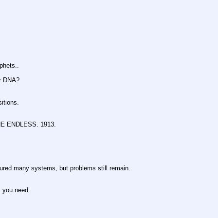
hets..
r DNA?
tions.
 ENDLESS. 1913.
any systems, but problems still remain.
you need.