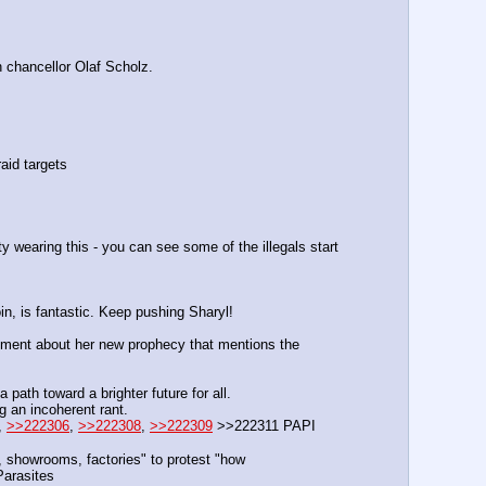
h chancellor Olaf Scholz.
aid targets
aring this - you can see some of the illegals start 
oin, is fantastic. Keep pushing Sharyl!
ent about her new prophecy that mentions the 
ath toward a brighter future for all.
g an incoherent rant.
, 
>>222306
, 
>>222308
, 
>>222309
 >>222311 PAPI  
 showrooms, factories" to protest "how 
arasites