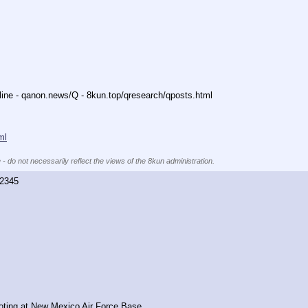
nline - qanon.news/Q - 8kun.top/qresearch/qposts.html 
ml
 - do not necessarily reflect the views of the 8kun administration.
2345
oting at New Mexico Air Force Base