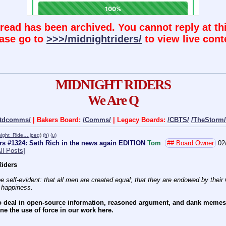
hread has been archived. You cannot reply at thi
ase go to
>>>/midnightriders/
to view live cont
MIDNIGHT RIDERS
We Are Q
ctdcomms/
| Bakers Board:
/Comms/
| Legacy Boards:
/CBTS/
/TheStorm/
night_Ride….jpeg
)
(h)
(u)
rs #1324: Seth Rich in the news again EDITION
Tom
## Board Owner
02
ll Posts]
iders
e self-evident: that all men are created equal; that they are endowed by their C
f happiness.
 deal in open-source information, reasoned argument, and dank memes. W
e the use of force in our work here.