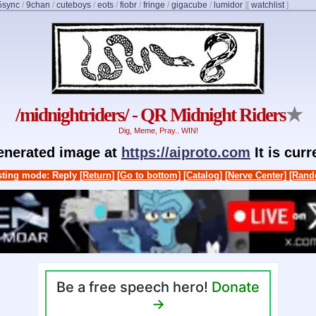
5sync
/
9chan
/
cuteboys
/
eots
/
fiobr
/
fringe
/
gigacube
/
lumidor
]
[
watchlist
]
/midnightriders/ - QR Midnight Riders
★
Dig, Meme, Pray.. WIN!
generated image at
https://aiproto.com
It is cur
ting mode: Reply
[Return]
[Go to bottom]
[Catalog]
[Nerve Center]
[Rand