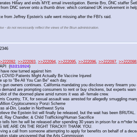
es Hillary and ends MYE email investigation. Bernie Bro, DNC staffer Seth R
ls)) from DNC server onto a thumb drive: which contained UK involvement in hel
 from Jeffrey Epstein's safe went missing after the FBI's raid.
se - do not necessarily reflect the views of the 8kun administration.
2346
>222092
, 
>>222093
, 
>>222094
, 
>>222095
, 
>>222096
, 
>>222097
, 
>>222098
API  (
) 
02/21/2024
 have now turned against him
g COVID Patients Might Actually Be Vaccine Injured
e up to "Be All You Can Be" each day. 
 on gun owners continues. California mandating you disclose every firearm yo
h demand are prompting consumers to rent or buy chickens, but experts warn
ilot of the doomed plane amid rumors it was all- female crew.
ris Country, TX, for sexual assault was arrested for allegedly smuggling many
Million Cryptocurrency Ponzi Scheme
as al-Din, Leader in Northwest Syria
elieve the Epstein list will finally be released, but the wait has been BRUTAL.
, Ray Chandler, & Child Trafficking/Human Sacrifice
ells him he will be released after spending 30 years in prison for a m*rder h
SS WE ARE ON THE RIGHT TRACK!!! THANK YOU.
ing a call from someone attempting to apply for benefits on behalf of a dece
ngton state uncovered that the Arts Commission 