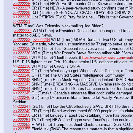
>>222225
 RC (T.me) NEW: Ex-NFL punter Chris Kluwe arrested after
>>222227
 CR (T.me) NEW - A peer-reviewed study confirms that mRNA
>>222229
 DJT (TruSoc) SEE YOU AT CPAC TODAY. BIG CROWD!!!
>>222230
 LibsOfTikTok (TwiX) Pray for Maine… This is their Governo
>>222231
WTM (T.me) Was Zelensky blackmailing Joe Biden?
>>222232
 WTM (T.me) 🔥President Donald Trump is expected to name 
matter told ABC News.
>>222233
, 
>>222234
 WTM (T.me) MOAR-Durham: Two U.S. attorneys al
York and Ed Martin, who was just nominated by Trump to serve as acti
>>222235
 WTM (T.me) Tulsi Gabbard receives a real life version of Cap
>>222236
 WTM (T.me) War Room’s Steve Bannon talked with J6ers at
>>222237
 WTM (T.me) “Houthi rebels (
https://www.foxnews.com/world
U.S. F-16 fighter jet on Feb. 19, three senior U.S. defense officials t
>>222238
 WTM (T.me) CPAC is ON 🔥
>>222239
 GF (T.me) What do you get When a White Russian, a Flaming
>>222240
 GF (T.me) The United States “Intelligence Community”
>>222242
 SNN (T,me) Elon Musk Exposes Clinton-Linked USAID Ha
>>222243
 SNN (T.me) BREAKING - A MASSIVE Ukraine rally going
>>222244
 SNN (T.me) The United States has been sold out for deca
>>222245
 GL (T.me) 🔌Canada’s undersea fiber optic cable damaged
>>222246
 GL (T.me) Ukrainian militants tried to kill Vasily Prozorov,
Serbian 
>>222247
, GL (T,me) How the CIA effectively GAVE BIRTH to the mod
>>222249
 CR (T,me) UN aid workers raped 60,000 people as it’s cla
>>222250
 CR (T.me) Lindsey’s latest backstabbing move has people 
>>222251
 TVF (T.me) NEW: Joe Rogan says Fauci’s pardon could a
>>222253
 FTW (T.me) Trump fires Joint Chiefs chairman, Gen. C.Q.
>>222255
 ElonMusk (TwiX) The reason this matters is that a significa