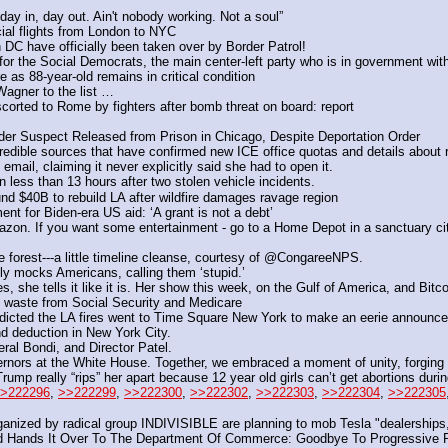
ay in, day out. Ain't nobody working. Not a soul”
al flights from London to NYC
DC have officially been taken over by Border Patrol!
y for the Social Democrats, the main center-left party who is in government wit
 as 88-year-old remains in critical condition
agner to the list …
scorted to Rome by fighters after bomb threat on board: report
r Suspect Released from Prison in Chicago, Despite Deportation Order
edible sources that have confirmed new ICE office quotas and details about r
ail, claiming it never explicitly said she had to open it.
n less than 13 hours after two stolen vehicle incidents.
d $40B to rebuild LA after wildfire damages ravage region
ent for Biden-era US aid: ‘A grant is not a debt’
 If you want some entertainment - go to a Home Depot in a sanctuary city we
e forest---a little timeline cleanse, courtesy of @CongareeNPS.
y mocks Americans, calling them ‘stupid.’ 
s, she tells it like it is. Her show this week, on the Gulf of America, and Bitc
d waste from Social Security and Medicare
cted the LA fires went to Time Square New York to make an eerie announcem
d deduction in New York City. 
al Bondi, and Director Patel.
rnors at the White House. Together, we embraced a moment of unity, forging a p
 really “rips” her apart because 12 year old girls can’t get abortions durin
>222296
, 
>>222299
, 
>>222300
, 
>>222302
, 
>>222303
, 
>>222304
, 
>>222305
nized by radical group INDIVISIBLE are planning to mob Tesla "dealerships,
d Hands It Over To The Department Of Commerce: Goodbye To Progressive P