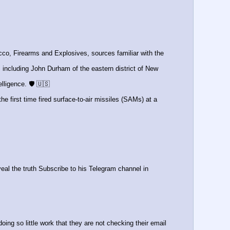
o, Firearms and Explosives, sources familiar with the 
ncluding John Durham of the eastern district of New 
lligence. 🛡️ 🇺🇸
 the first time fired surface-to-air missiles (SAMs) at a 
eal the truth Subscribe to his Telegram channel in 
ng so little work that they are not checking their email 