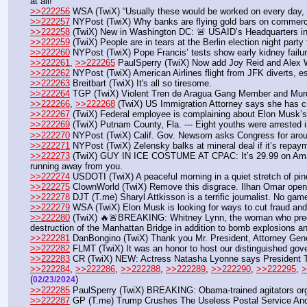
at all!
>>222256
 WSA (TwiX) “Usually these would be worked on every day, d
>>222257
 NYPost (TwiX) Why banks are flying gold bars on commerci
>>222258
 (TwiX) New in Washington DC: 🚨 USAID’s Headquarters in 
>>222259
 (TwiX) People are in tears at the Berlin election night part
>>222260
 NYPost (TwiX) Pope Francis’ tests show early kidney failure
>>222261
, 
>>222265
 PaulSperry (TwiX) Now add Joy Reid and Alex W
>>222262
 NYPost (TwiX) American Airlines flight from JFK diverts, e
>>222263
 Breitbart (TwiX) It's all so tiresome.
>>222264
 TGP (TwiX) Violent Tren de Aragua Gang Member and Murde
>>222266
, 
>>222268
 (TwiX) US Immigration Attorney says she has cr
>>222267
 (TwiX) Federal employee is complaining about Elon Musk’s em
>>222269
 (TwiX) Putnam County, Fla. --- Eight youths were arrested i
>>222270
 NYPost (TwiX) Calif. Gov. Newsom asks Congress for aroun
>>222271
 NYPost (TwiX) Zelensky balks at mineral deal if it’s repaym
>>222273
 (TwiX) GUY IN ICE COSTUME AT CPAC: It’s 29.99 on Amazon.
running away from you.
>>222274
 USDOTI (TwiX) A peaceful morning in a quiet stretch of pin
>>222275
 ClownWorld (TwiX) Remove this disgrace. Ilhan Omar openl
>>222278
 DJT (T.me) Sharyl Attkisson is a terrific journalist. No game
>>222279
 WSA (TwiX) Elon Musk is looking for ways to cut fraud an
>>222280
 (TwiX) 🔥🚨BREAKING: Whitney Lynn, the woman who predi
destruction of the Manhattan Bridge in addition to bomb explosions an
>>222281
 DanBongino (TwiX) Thank you Mr. President, Attorney Gener
>>222282
 FLMT (TwiX) It was an honor to host our distinguished gove
>>222283
 CR (TwiX) NEW: Actress Natasha Lyonne says President Trump
>>222284
, 
>>222286
, 
>>222288
, 
>>222289
, 
>>222290
, 
>>222295
, 
>
(
) 
02/23/2024
>>222285
 PaulSperry (TwiX) BREAKING: Obama-trained agitators orga
>>222287
 GP (T.me) Trump Crushes The Useless Postal Service An