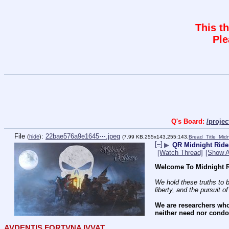
This t
Ple
Q's Board:
/proje
File
:
22bae576a9e1645⋯.jpeg
(
hide
)
(7.99 KB,255x143,255:143,
Bread_Title_Mid
[–]
▶
QR Midnight Ride
[Watch Thread]
[Show A
Welcome To Midnight R
We hold these truths to b
liberty, and the pursuit o
We are researchers who
neither need nor condon
AVDENTIS FORTVNA IVVAT