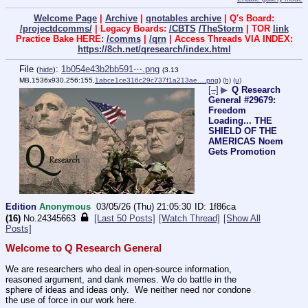
Welcome Page
|
Archive
|
qnotables archive
| Q's Board:
/projectdcomms/
| Legacy Boards:
/CBTS
/TheStorm
| TOR
link
Practice Bake HERE:
/comms
|
/qrn
| Access Threads VIA INDEX:
https://8ch.net/qresearch/index.html
File
:
1b054e43b2bb591⋯.png
(
hide
)
(3.13
MB,1536x930,256:155,
1abce1ce316c29c737f1a213ae….png
)
(h)
(u)
[–]
▶
Q Research
General #29679:
Freedom
Loading... THE
SHIELD OF THE
AMERICAS Noem
Gets Promotion
Edition
Anonymous
03/05/26 (Thu) 21:05:30
1f86ca
(16)
No.
24345663
[Last 50 Posts]
[Watch Thread]
[Show All
Posts]
Welcome to Q Research General
We are researchers who deal in open-source information, 
reasoned argument, and dank memes. We do battle in the 
sphere of ideas and ideas only.  We neither need nor condone 
the use of force in our work here.