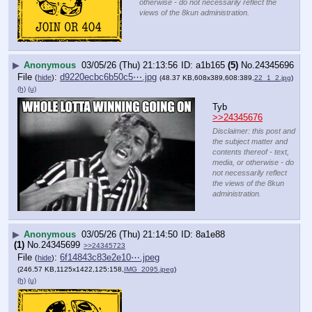
otherwise - do not necessarily reflect the
views of the 8kun administration.
▶
Anonymous
03/05/26 (Thu) 21:13:56
a1b165
(5)
No.
24345696
File
:
d9220ecbc6b50c5⋯.jpg
(
hide
)
(48.37 KB,608x389,608:389,
22_1_2.jpg
)
(h)
(u)
Tyb 
>>24345676
Disclaimer: this post and
the subject matter and
contents thereof - text,
media, or otherwise - do
not necessarily reflect
the views of the 8kun
administration.
▶
Anonymous
03/05/26 (Thu) 21:14:50
8a1e88
(1)
No.
24345699
>>24345723
File
:
6f14843c83e2e10⋯.jpeg
(
hide
)
(246.57 KB,1125x1422,125:158,
IMG_2095.jpeg
)
(h)
(u)