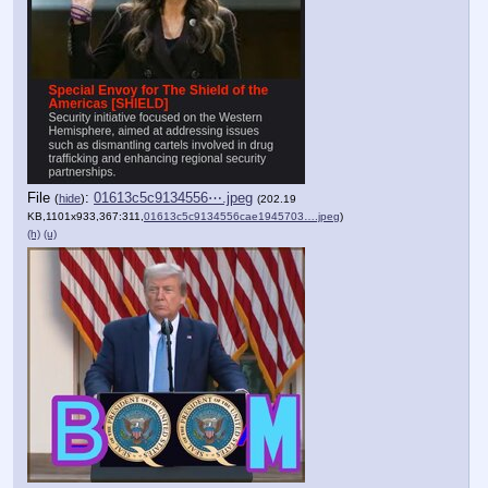
File
:
01613c5c9134556⋯.jpeg
(
hide
)
(202.19
KB,1101x933,367:311,
01613c5c9134556cae1945703….jpeg
)
(h)
(u)