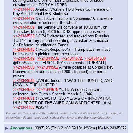
seating and one of the most affordable lines of blood 
drawing chairs FOR CHILDREN
>>24344465
 Aviation Workers Hold News Conference on 
Pay Amid Partial DHS Shutdown 
>>24344497
 Carl Higbie: Trump is 'containing' China while 
everyone else is 'asleep at the wheel'
>>24344509
 The Senate will convene at 10:00 a.m. on 
Thursday, March 5, 2026 for DHS appropriations vote
>>24344533
 NORAD detected and tracked two Russian 
TU-142 military aircraft operating in Alaskan & Canadian 
Air Defense Identification Zones
>>24344543
 @RapidResponse47 - Trump says he must 
be involved in picking Iran's next leader
>>24344549
, 
>>24344559
, 
>>24344572
, 
>>24344580
@DanScavino -  EPIC FURY video posts [FIREBALL]
>>24344565
, 
>>24344582
 A mine collapse at Congo’s key 
Rubaya coltan site has killed 200 (disputed) number of 
miners
>>24344649
 @WhiteHouse - “I WAS THE HUNTED, AND 
NOW I’M THE HUNTER.”
>>24344662
, 
>>24344675
 #OTD Winston Churchill 
delivered  Iron Curtain Speech  March 5, 1946.
>>24344691
 @DoWCTO - 250 YEARS OF INNOVATION 
IN SUPPORT OF THE AMERICAN WARFIGHTER  🇺🇸
>>24344733
 #29677
Disclaimer: this post and the subject matter and contents thereof - text, media, or
otherwise - do not necessarily reflect the views of the 8kun administration.
▶
Anonymous
03/05/26 (Thu) 21:06:59
1f86ca
(16)
No.
24345672