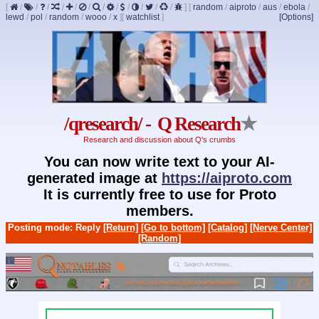
[
/
/
/
/
/
/
/
/
/
/
/
/
]
[
random
/
aiproto
/
aus
/
ebola
/
lewd
/
pol
/
random
/
wooo
/
x
]
[
watchlist
]
[Options]
/qresearch/ - Q Research
★
Research and discussion about Q's crumbs
You can now write text to your AI-
generated image at
https://aiproto.com
It is currently free to use for Proto
members.
Posting mode: Reply
[Return]
[Go to bottom]
[Catalog]
[Nerve Center]
[Random]