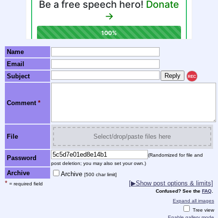
Name
Email
Subject
REC
Comment
*
File
Select/drop/paste files here
(Randomized for file and
Password
post deletion; you may also set your own.)
Archive
Archive
[500 char limit]
*
[▶Show post options & limits]
= required field
Confused? See the
FAQ
.
Expand all images
Tree view
Enable gallery mode