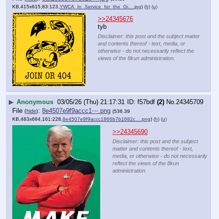
KB,415x615,83:123,
YWCA_In_Service_for_the_Gi….jpg
)
(h)
(u)
>>24345676
tyb
Disclaimer: this post and the subject matter
and contents thereof - text, media, or
otherwise - do not necessarily reflect the
views of the 8kun administration.
▶
Anonymous
03/05/26 (Thu) 21:17:31
f57bdf
(2)
No.
24345709
File
:
8e4507e9f9accc1⋯.png
(
hide
)
(536.39
KB,483x684,161:228,
8e4507e9f9accc1866b7b1682c….png
)
(h)
(u)
>>24345690
Disclaimer: this post and the subject
matter and contents thereof - text,
media, or otherwise - do not necessarily
reflect the views of the 8kun
administration.