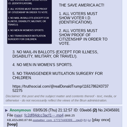
THE SAVE AMERICA ACT!
1. ALL VOTERS MUST 
SHOW VOTER I.D. 
(IDENTIFICATION!).
2. ALL VOTERS MUST 
SHOW PROOF OF 
CITIZENSHIP IN ORDER TO 
VOTE.
3. NO MAIL-IN BALLOTS (EXCEPT FOR ILLNESS, 
DISABILITY, MILITARY, OR TRAVEL!).
4. NO MEN IN WOMEN’S SPORTS.
5. NO TRANSGENDER MUTILATION SURGERY FOR 
CHILDREN.
https:
//
truthsocial.com/@realDonaldTrump/1161786243737
52275
Disclaimer: this post and the subject matter and contents thereof - text, media, or
otherwise - do not necessarily reflect the views of the 8kun administration.
▶
Anonymous
03/05/26 (Thu) 21:12:57
03eeb6
(2)
No.
24345691
File
:
fc2df84dcc3acf1⋯.mp4
(
hide
)
(966.25
[play once]
KB,402x360,67:60,
ssstwitter_com_17727449399….mp4
)
(h)
(u)
[loop]