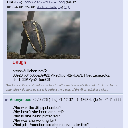
File
:
bdb86caf562d067⋯.png
(
hide
)
(269.37
KB,724x481,724:481,
shield_of_faith.png
)
(h)
(u)
Dough
https:
//
fullchan.net/?
00e23fb346355a0e#2DMksQkXT41wUA7DTNedEepeukNZ
3sEE33PPynXDomCB
Disclaimer: this post and the subject matter and contents thereof - text, media, or
otherwise - do not necessarily reflect the views of the 8kun administration.
▶
Anonymous
03/05/26 (Thu) 21:12:32
42627b
(1)
No.
24345688
Who was the J6 pipebomber? 
Why hasn't she been arrested? 
Why is she being protected? 
Who was she working for? 
What job Promotion did she receive after this? 