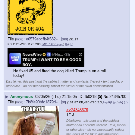
File
:
e6579ebcfb4f682⋯.jpeg
(
hide
)
(51.77
KB,1125x283,1125:283,
IMG_1956.jpeg
)
(h)
(u)
He fixed #5 and fired the dog killer! Trump is on a roll 
today!
Disclaimer: this post and the subject matter and contents thereof - text, media, or
otherwise - do not necessarily reflect the views of the 8kun administration.
▶
Anonymous
03/05/26 (Thu) 21:15:05
fb0218
(5)
No.
24345700
File
:
7b8fe90bfc1879d⋯.jpg
(
hide
)
(101.87 KB,480x720,2:3,
2ep9j9.jpg
)
(h)
(u)
>>24345676
TYB
Disclaimer: this post and the subject
matter and contents thereof - text, media,
or otherwise - do not necessarily reflect
the views of the 8kun administration.