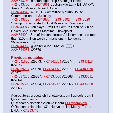
>>24343789
 @zerohedge - Top Overnight News
>>24343790
, 
>>24343861
 Epstein File Larry Bill DARPA 
Xeno Pig Mouse Harvard Donad
>>24343842
 WATCH - Committee Markup House 
Committee on the Judiciary
>>24343885
, 
>>24343888
, 
>>24343902
, 
>>24343920
Swamp Today posted in End Bunker & Overflows
>>24343947
 Iran Says Strait Of Hormuz Open As China-
Linked Ship Transits Maritime Chokepoint
>>24344024
 Son of Iranian dictator Ali Khamenei has more 
than $100 million worth of mansions in London’s 
‘Billionaire’s row.’
>>24344038
 @WhiteHouse - MAGA  🇺🇸⚡️
>>24344061
 #29676
Previous notables
>>24341626
 #29673, 
>>24342364
 #29674, 
>>24343118
#29675
>>24339257
 #29670, 
>>24340072
 #29671, 
>>24340870
#29672
>>24337233
 #29667, 
>>24337900
 #29668, 
>>24338591
#29669
>>24335320
 #29664, 
>>24336089
 #29665, 
>>24336568
#29666
Aggregators: qresear.ch | qnotables.com | qproofs.com | 
Qlock.neocities.org
Q Research Notables Archive Board 
>>>/qnotables/
Q Research Notables #31: No Noise. No Mercy. To the 
END. 
>>24293748