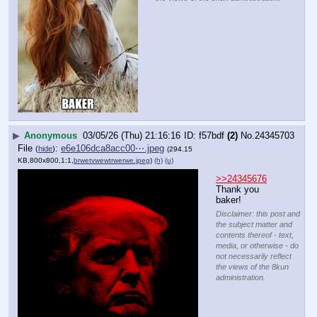
▶
Anonymous
03/05/26 (Thu) 21:16:16
f57bdf
(2)
No.
24345703
File
:
e6e106dca8acc00⋯.jpeg
(
hide
)
(294.15
KB,800x800,1:1,
brwetvwewtrwerwe.jpeg
)
(h)
(u)
>>24345676
Thank you 
baker!
Disclaimer: this post and
the subject matter and
contents thereof - text,
media, or otherwise - do
not necessarily reflect
the views of the 8kun
administration.