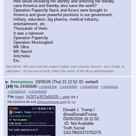
How would revealing her identity and arresting her literally 
save America and thereby also save the world? 
Operation Paperclip Nazis and Azovs were brought to 
America and given powerful positions in our government, 
military, education, big pharma, medical industry, 
entertainment, etc. 
Thousands of them.  
It was a takeover. 
Operation Paperclip 
Operation Mockingbird 
MK Ultra 
MK Naoml 
Artichoke
Etc.
Disclaimer: this post and the subject matter and contents thereof - text, media, or
otherwise - do not necessarily reflect the views of the 8kun administration.
▶
Anonymous
03/05/26 (Thu) 21:12:52
ea4ae9
(14)
No.
24345690
>>24345709
>>24345995
>>24346048
>>24346111
>>24346315
>>24346349
File
:
54307a387bd5428⋯.png
(
hide
)
(29.3
KB,320x516,80:129,
ClipboardImage.png
)
(h)
(u)
Donald J. Trump / 
@realDonaldTrump  
03/05/2026 16:12:02
 ID: Not Available
Truth Social: 
116178624373752275