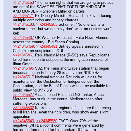
>>24345153
 ‘The human rights that we are going to protect 
are not of the SAVAGES THAT TORTURE AND RAPE 
AND MURDER’ - Stephen Miller on cartels
>>24345171
 Ex-Deputy Minister Ruslan Tsalikov is facing 
multiple corruption and bribery charges
>>24345183
, 
>>24345203
 Schumer: "No one wants a 
nuclear Israel, but we certainly don't want an endless war." 
kek
>>24345407
 QR Weather Forecast - Fake News Flurries 
across the country - Big Storm Coming
>>24345459
, 
>>24345491
 Britney Spears arrested in 
California on suspicion of DUI:
>>24345461
 Rep. Nancy Mace (R-SC) says Republicans 
killed her motion to subpoena the immigration records of 
Ilhan Omar.
>>24345495
 V32, the Farsi shortwave station that began 
broadcasting on February 28 is active on 7910 kHz
>>24345517
 National Archives Rotunda will close for 
maintenance, the Declaration of Independence, the 
Constitution, and the Bill of Rights will not be available for 
public viewing 3/7 - 3/9
>>24345527
 A sanctioned Russian LNG tanker, Arctic 
Metagaz, has sunk in the central Mediterranean after 
suffering explosions
>>24345532
 Iran's Islamic regime officials are threatening 
to kill Iranians, even their children, who show even slight 
opposition
>>24345543
, 
>>24345580
 FACT: Over 70% of the 
negative (WH Ballroom) comments were generated by 
foreign botfarms paid for by a certain DC law firm