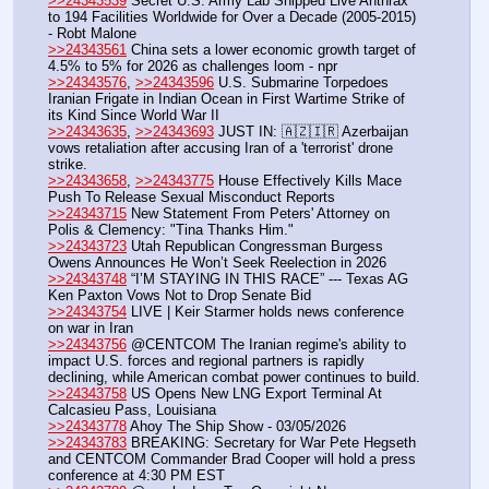
>>24343539
 Secret U.S. Army Lab Shipped Live Anthrax 
to 194 Facilities Worldwide for Over a Decade (2005-2015) 
- Robt Malone
>>24343561
 China sets a lower economic growth target of 
4.5% to 5% for 2026 as challenges loom - npr
>>24343576
, 
>>24343596
 U.S. Submarine Torpedoes 
Iranian Frigate in Indian Ocean in First Wartime Strike of 
its Kind Since World War II
>>24343635
, 
>>24343693
 JUST IN: 🇦🇿🇮🇷 Azerbaijan 
vows retaliation after accusing Iran of a 'terrorist' drone 
strike.
>>24343658
, 
>>24343775
 House Effectively Kills Mace 
Push To Release Sexual Misconduct Reports
>>24343715
 New Statement From Peters' Attorney on 
Polis & Clemency: "Tina Thanks Him."
>>24343723
 Utah Republican Congressman Burgess 
Owens Announces He Won’t Seek Reelection in 2026
>>24343748
 “I’M STAYING IN THIS RACE” --- Texas AG 
Ken Paxton Vows Not to Drop Senate Bid
>>24343754
 LIVE | Keir Starmer holds news conference 
on war in Iran
>>24343756
 @CENTCOM The Iranian regime's ability to 
impact U.S. forces and regional partners is rapidly 
declining, while American combat power continues to build.
>>24343758
 US Opens New LNG Export Terminal At 
Calcasieu Pass, Louisiana
>>24343778
 Ahoy The Ship Show - 03/05/2026
>>24343783
 BREAKING: Secretary for War Pete Hegseth 
and CENTCOM Commander Brad Cooper will hold a press 
conference at 4:30 PM EST