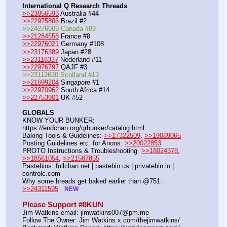
International Q Research Threads
>>23856593
 Australia #44
>>22975806
 Brazil #2
>>24276009 Canada #89
>>21284558
 France #8
>>22976021
 Germany #108
>>23176389
 Japan #28
>>23118337
 Nederland #11
>>22976797
 QAJF #3
>>23112630 Scotland #13
>>21699204
 Singapore #1
>>22970962
 South Africa #14
>>22753901
 UK #52
GLOBALS
KNOW YOUR BUNKER: 
https:
//
endchan.org/qrbunker/catalog.html
Baking Tools & Guidelines: 
>>17322509
, 
>>19089065
Posting Guidelines etc. for Anons: 
>>20022853
PROTO Instructions & Troubleshooting  
>>18024378
, 
>>18561054
, 
>>21587855
Pastebins: fullchan.net | pastebin.us | privatebin.io | 
controlc.com
Why some breads get baked earlier than @751: 
>>24311595
NEW
Please Support #8KUN 
Jim Watkins email: jimwatkins007@pm.me
Follow The Owner: Jim Watkins x.com/thejimwatkins/