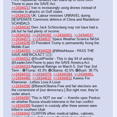
Thune to pass the SAVE Act.
>>24344217
 Iran is increasingly using drones instead of 
missiles in attacks on Gulf states.
>>24344236
 UK: Labour ministers UNRAVEL during 
DESPERATE Commons defence of China and Mandelson 
SCANDALS
>>24344242
 Dem Jack Schlossberg may not have had a 
job but he had plenty of income. 
>>24344262
, 
>>24344392
, 
>>24344501
, 
>>24344537
, 
>>24344571
, 
>>24344637
 Space Weather Science NASA
>>24344298
 💥 President Trump is permanently fixing the 
Middle East
>>24344303
, 
>>24344328
 @WhiteHouse - PASS THE 
SAVE AMERICA ACT 🇺🇸
>>24344312
 @ScottPresler - This is day 64 of asking 
@LeaderJohnThune to pass the SAVE America Act.
>>24344318
 Approval Ratings on March 5, 2nd Year 2nd 
Term - 🔴Trump: 43.3% 🔵Obama: 42.5% 🔴Bush: 38.7%
>>24344333
, 
>>24344379
, 
>>24344384
, 
>>24344481
, 
>>24344485
, 
>>24344610
, 
>>24344631
 Karens For 
Khamenei - Lefties Love A Loser
>>24344390
 @BarackObama Free and fair elections are 
the cornerstone of [our democracy.] But right now, they’re 
under attack.
>>24344397
 'This is NOT our war' --- Kremlin spox Peskov 
on whether Russia should intervene in the Iran conflict
>>24344399
 Suspect in custody after three women were 
killed in southern Utah
>>24344442
 CLINTON offers medical tables, cabinets, 