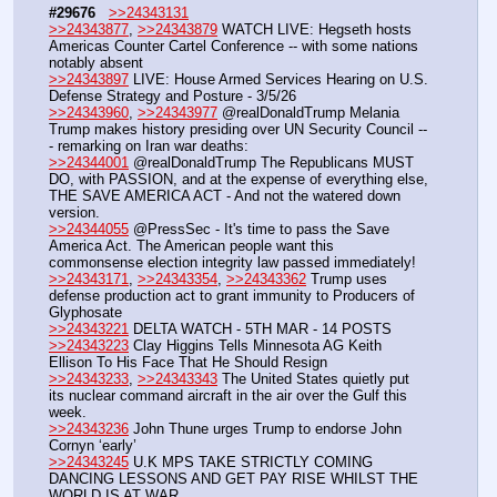
#29676
>>24343131
>>24343877
, 
>>24343879
 WATCH LIVE: Hegseth hosts 
Americas Counter Cartel Conference -- with some nations 
notably absent
>>24343897
 LIVE: House Armed Services Hearing on U.S. 
Defense Strategy and Posture - 3/5/26
>>24343960
, 
>>24343977
 @realDonaldTrump Melania 
Trump makes history presiding over UN Security Council --
- remarking on Iran war deaths:
>>24344001
 @realDonaldTrump The Republicans MUST 
DO, with PASSION, and at the expense of everything else, 
THE SAVE AMERICA ACT - And not the watered down 
version. 
>>24344055
 @PressSec - It's time to pass the Save 
America Act. The American people want this 
commonsense election integrity law passed immediately!
>>24343171
, 
>>24343354
, 
>>24343362
 Trump uses 
defense production act to grant immunity to Producers of 
Glyphosate
>>24343221
 DELTA WATCH - 5TH MAR - 14 POSTS
>>24343223
 Clay Higgins Tells Minnesota AG Keith 
Ellison To His Face That He Should Resign
>>24343233
, 
>>24343343
 The United States quietly put 
its nuclear command aircraft in the air over the Gulf this 
week.
>>24343236
 John Thune urges Trump to endorse John 
Cornyn ‘early’
>>24343245
 U.K MPS TAKE STRICTLY COMING 
DANCING LESSONS AND GET PAY RISE WHILST THE 
WORLD IS AT WAR