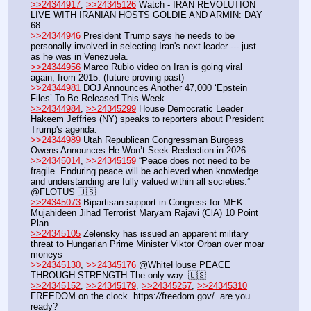
>>24344917
, 
>>24345126
 Watch - IRAN REVOLUTION 
LIVE WITH IRANIAN HOSTS GOLDIE AND ARMIN: DAY 
68
>>24344946
 President Trump says he needs to be 
personally involved in selecting Iran's next leader --- just 
as he was in Venezuela.
>>24344956
 Marco Rubio video on Iran is going viral 
again, from 2015. (future proving past)
>>24344981
 DOJ Announces Another 47,000 ‘Epstein 
Files’ To Be Released This Week
>>24344984
, 
>>24345299
 House Democratic Leader 
Hakeem Jeffries (NY) speaks to reporters about President 
Trump's agenda.
>>24344989
 Utah Republican Congressman Burgess 
Owens Announces He Won’t Seek Reelection in 2026
>>24345014
, 
>>24345159
 “Peace does not need to be 
fragile. Enduring peace will be achieved when knowledge 
and understanding are fully valued within all societies.” 
@FLOTUS 🇺🇸
>>24345073
 Bipartisan support in Congress for MEK 
Mujahideen Jihad Terrorist Maryam Rajavi (ClA) 10 Point 
Plan
>>24345105
 Zelensky has issued an apparent military 
threat to Hungarian Prime Minister Viktor Orban over moar 
moneys
>>24345130
, 
>>24345176
 @WhiteHouse PEACE 
THROUGH STRENGTH The only way. 🇺🇸
>>24345152
, 
>>24345179
, 
>>24345257
, 
>>24345310
FREEDOM on the clock  https:
//
freedom.gov/  are you 
ready?