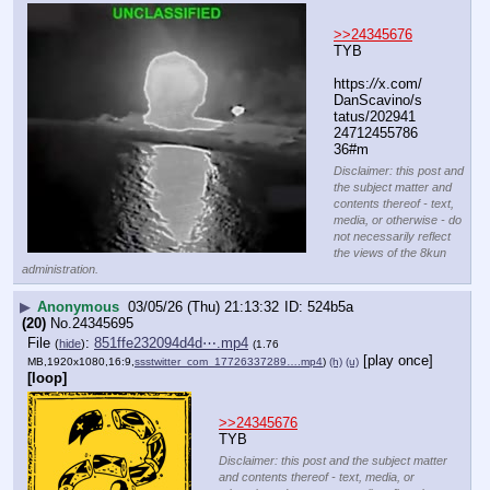
>>24345676
TYB
https:
//
x.com/
DanScavino/s
tatus/202941
24712455786
36#m
Disclaimer: this post and
the subject matter and
contents thereof - text,
media, or otherwise - do
not necessarily reflect
the views of the 8kun
administration.
▶
Anonymous
03/05/26 (Thu) 21:13:32
524b5a
(20)
No.
24345695
File
:
851ffe232094d4d⋯.mp4
(
hide
)
(1.76
[play once]
MB,1920x1080,16:9,
ssstwitter_com_17726337289….mp4
)
(h)
(u)
[loop]
>>24345676
TYB
Disclaimer: this post and the subject matter
and contents thereof - text, media, or