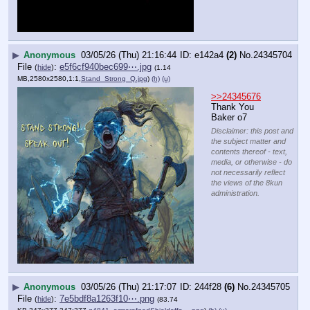
▶
Anonymous
03/05/26 (Thu) 21:16:44
e142a4
(2)
No.
24345704
File
:
e5f6cf940bec699⋯.jpg
(
hide
)
(1.14
MB,2580x2580,1:1,
Stand_Strong_Q.jpg
)
(h)
(u)
>>24345676
Thank You 
Baker o7
Disclaimer: this post and
the subject matter and
contents thereof - text,
media, or otherwise - do
not necessarily reflect
the views of the 8kun
administration.
▶
Anonymous
03/05/26 (Thu) 21:17:07
244f28
(6)
No.
24345705
File
:
7e5bdf8a1263f10⋯.png
(
hide
)
(83.74