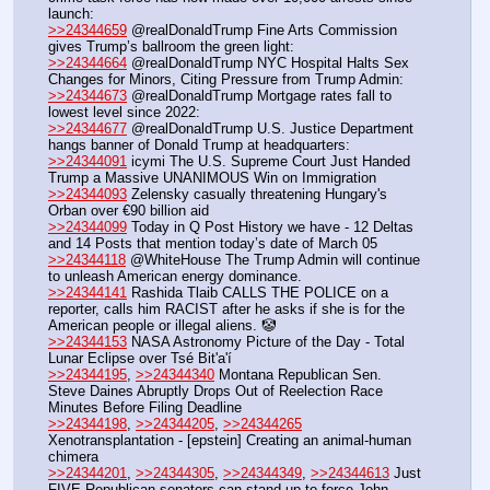
launch:
>>24344659
 @realDonaldTrump Fine Arts Commission 
gives Trump’s ballroom the green light: 
>>24344664
 @realDonaldTrump NYC Hospital Halts Sex 
Changes for Minors, Citing Pressure from Trump Admin:
>>24344673
 @realDonaldTrump Mortgage rates fall to 
lowest level since 2022:
>>24344677
 @realDonaldTrump U.S. Justice Department 
hangs banner of Donald Trump at headquarters:
>>24344091
 icymi The U.S. Supreme Court Just Handed 
Trump a Massive UNANIMOUS Win on Immigration
>>24344093
 Zelensky casually threatening Hungary's 
Orban over €90 billion aid
>>24344099
 Today in Q Post History we have - 12 Deltas 
and 14 Posts that mention today’s date of March 05
>>24344118
 @WhiteHouse The Trump Admin will continue 
to unleash American energy dominance.
>>24344141
 Rashida Tlaib CALLS THE POLICE on a 
reporter, calls him RACIST after he asks if she is for the 
American people or illegal aliens. 🤡
>>24344153
 NASA Astronomy Picture of the Day - Total 
Lunar Eclipse over Tsé Bit'a'í
>>24344195
, 
>>24344340
 Montana Republican Sen. 
Steve Daines Abruptly Drops Out of Reelection Race 
Minutes Before Filing Deadline
>>24344198
, 
>>24344205
, 
>>24344265
Xenotransplantation - [epstein] Creating an animal-human 
chimera
>>24344201
, 
>>24344305
, 
>>24344349
, 
>>24344613
 Just 
FIVE Republican senators can stand up to force John 