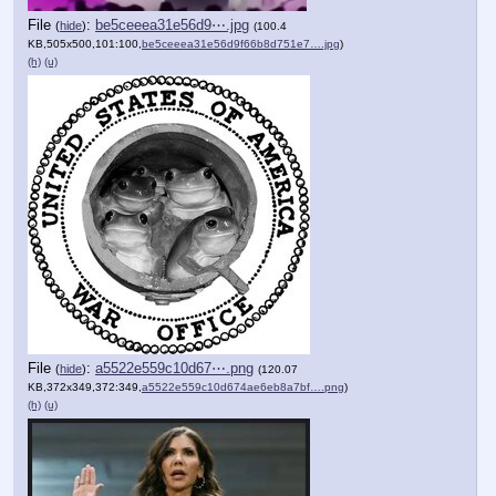
File
:
be5ceeea31e56d9⋯.jpg
(
hide
)
(100.4
KB,505x500,101:100,
be5ceeea31e56d9f66b8d751e7….jpg
)
(h)
(u)
File
:
a5522e559c10d67⋯.png
(
hide
)
(120.07
KB,372x349,372:349,
a5522e559c10d674ae6eb8a7bf….png
)
(h)
(u)