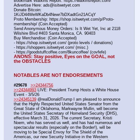
Bookmark Watkins Report: https:
//
watkinsreport.com/
Advertise Here: ads@isitwetyet.com
Donate Bitcoin: 
1KiJD44WeWKaDb4Newr7bDXadtGn21ACqY
Proto Membership: https:
//
shop.isitwetyet.com/p/Proto-
membership/ (Coin Accepted)
Send Anonymous Money Orders: Is It Wet Yet, Inc at 2118 
Wilshire Blvd #403 Santa Monica, CA. 90403
Buy Merchandise: (Coin Accepted)
- https:
//
shop.isitwetyet.com/ (proto levels / donations)
- https:
//
shoppers.isitwetyet.com/ (misc.)
- https:
//
goodstuffcoffee.com/8kuncoffee/ (covfefe)
ANONS: Stay positive, Eyes on the GOAL, not 
the OBSTACLES
NOTABLES ARE NOT ENDORSEMENTS
#29678
>>24344756
>>24344993
 LIVE: President Trump Hosts a White House 
Event - 3/5/26
>>24345139
 @realDonaldTrump I am pleased to announce 
that the Highly Respected United States Senator from the 
Great State of Oklahoma, Markwayne Mullin, will become 
the United States Secretary of Homeland Security (DHS), 
effective March 31, 2026. The current Secretary, Kristi 
Noem, who has served us well, and has had numerous and 
spectacular results (especially on the Border!), will be 
moving to be Special Envoy for The Shield of the 
Americas, our new Security Initiative in the Western 