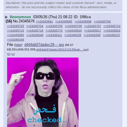
Disclaimer: this post and the subject matter and contents thereof - text, media, or
otherwise - do not necessarily reflect the views of the 8kun administration.
▶
Anonymous
03/05/26 (Thu) 21:08:22
1f86ca
(16)
No.
24345676
>>24345691
>>24345695
>>24345696
>>24345700
>>24345703
>>24345704
>>24345705
>>24345706
>>24345707
>>24345710
>>24345715
>>24345718
>>24345772
>>24345810
>>24345817
>>24345822
>>24345965
>>24346048
>>24346111
>>24346238
>>24346299
>>24346315
>>24346349
File
:
d444dd37da4ec29⋯.jpg
(
hide
)
(58.07
KB,551x558,551:558,
d444dd37da4ec2911213135bab….jpg
)
(h)
(u)