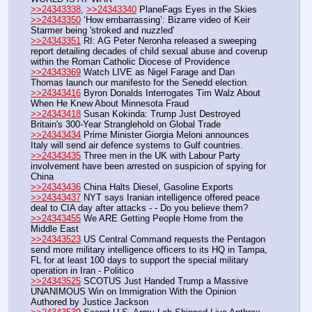
>>24343338
, 
>>24343340
 PlaneFags Eyes in the Skies
>>24343350
 ‘How embarrassing’: Bizarre video of Keir 
Starmer being 'stroked and nuzzled'
>>24343351
 RI: AG Peter Neronha released a sweeping 
report detailing decades of child sexual abuse and coverup 
within the Roman Catholic Diocese of Providence
>>24343369
 Watch LIVE as Nigel Farage and Dan 
Thomas launch our manifesto for the Senedd election.
>>24343416
 Byron Donalds Interrogates Tim Walz About 
When He Knew About Minnesota Fraud
>>24343418
 Susan Kokinda: Trump Just Destroyed 
Britain's 300-Year Stranglehold on Global Trade
>>24343434
 Prime Minister Giorgia Meloni announces 
Italy will send air defence systems to Gulf countries.
>>24343435
 Three men in the UK with Labour Party 
involvement have been arrested on suspicion of spying for 
China
>>24343436
 China Halts Diesel, Gasoline Exports
>>24343437
 NYT says Iranian intelligence offered peace 
deal to CIA day after attacks - - Do you believe them?
>>24343455
 We ARE Getting People Home from the 
Middle East
>>24343523
 US Central Command requests the Pentagon 
send more military intelligence officers to its HQ in Tampa, 
FL for at least 100 days to support the special military 
operation in Iran - Politico
>>24343525
 SCOTUS Just Handed Trump a Massive 
UNANIMOUS Win on Immigration With the Opinion 
Authored by Justice Jackson