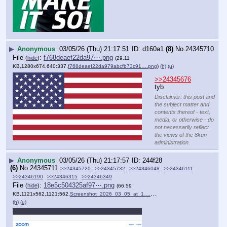
▶
Anonymous
03/05/26 (Thu) 21:17:51
d160a1
(8)
No.
24345710
File
:
f768deaef22da97⋯.png
(
hide
)
(29.11
KB,1280x674,640:337,
f768deaef22da979abcfb73c91….png
)
(h)
(u)
>>24345676
tyb
Disclaimer: this post and
the subject matter and
contents thereof - text,
media, or otherwise - do
not necessarily reflect
the views of the 8kun
administration.
▶
Anonymous
03/05/26 (Thu) 21:17:57
244f28
(6)
No.
24345711
>>24345720
>>24345732
>>24346048
>>24346111
>>24346190
>>24346315
>>24346349
File
:
18e5c504325af97⋯.png
(
hide
)
(66.59
KB,1121x562,1121:562,
Screenshot_2026_03_05_at_1….png
)
(h)
(u)