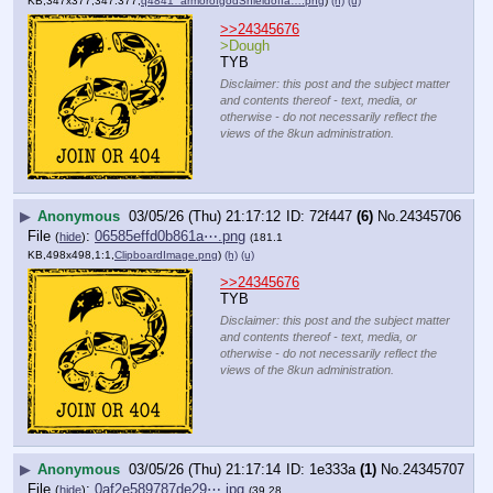
KB,347x377,347:377,
q4841_armorofgodShieldoffa….png
)
(h)
(u)
>>24345676
>Dough
TYB
Disclaimer: this post and the subject matter
and contents thereof - text, media, or
otherwise - do not necessarily reflect the
views of the 8kun administration.
▶
Anonymous
03/05/26 (Thu) 21:17:12
72f447
(6)
No.
24345706
File
:
06585effd0b861a⋯.png
(
hide
)
(181.1
KB,498x498,1:1,
ClipboardImage.png
)
(h)
(u)
>>24345676
TYB
Disclaimer: this post and the subject matter
and contents thereof - text, media, or
otherwise - do not necessarily reflect the
views of the 8kun administration.
▶
Anonymous
03/05/26 (Thu) 21:17:14
1e333a
(1)
No.
24345707
File
:
0af2e589787de29⋯.jpg
(
hide
)
(39.28