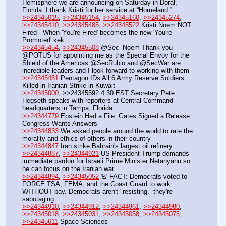
Hemisphere we are announcing on Saturday in Doral, 
Florida. I thank Kristi for her service at “Homeland.”
>>24345015
, 
>>24345154
, 
>>24345160
, 
>>24345274
, 
>>24345410
, 
>>24345485
, 
>>24345522
 Kristi Noem NOT 
Fired - When 'You're Fired' becomes the new 'You're 
Promoted' kek
>>24345454
, 
>>24345508
 @Sec_Noem Thank you 
@POTUS for appointing me as the Special Envoy for the 
Shield of the Americas @SecRubio and @SecWar are 
incredible leaders and I look forward to working with them
>>24345451
 Pentagon IDs All 6 Army Reserve Soldiers 
Killed in Iranian Strike in Kuwait
>>24345000
, >>24345592 4:30 EST Secretary Pete 
Hegseth speaks with reporters at Central Command 
headquarters in Tampa, Florida
>>24344779
 Epstein Had a File. Gates Signed a Release. 
Congress Wants Answers
>>24344833
 We asked people around the world to rate the 
morality and ethics of others in their country
>>24344847
 Iran strike Bahrain's largest oil refinery.
>>24344887
, 
>>24344921
 US President Trump demands 
immediate pardon for Israeli Prime Minister Netanyahu so 
he can focus on the Iranian war.
>>24344894
, 
>>24345052
 🚨 FACT: Democrats voted to 
FORCE TSA, FEMA, and the Coast Guard to work 
WITHOUT pay. Democrats aren't "resisting,” they're 
sabotaging
>>24344910
, 
>>24344912
, 
>>24344961
, 
>>24344980
, 
>>24345018
, 
>>24345031
, 
>>24345058
, 
>>24345075
, 
>>24345611
 Space Sciences