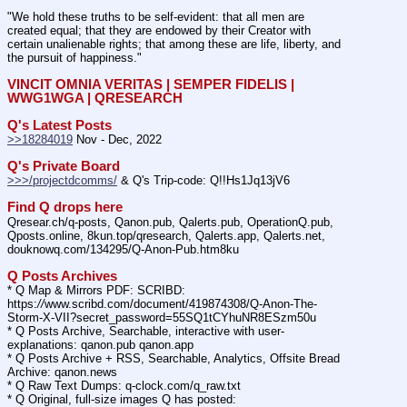
"We hold these truths to be self-evident: that all men are 
created equal; that they are endowed by their Creator with 
certain unalienable rights; that among these are life, liberty, and 
the pursuit of happiness."
VINCIT OMNIA VERITAS | SEMPER FIDELIS | 
WWG1WGA | QRESEARCH
Q's Latest Posts
>>18284019
 Nov - Dec, 2022
Q's Private Board
>>>/projectdcomms/
 & Q's Trip-code: Q!!Hs1Jq13jV6
Find Q drops here
Qresear.ch/q-posts, Qanon.pub, Qalerts.pub, OperationQ.pub, 
Qposts.online, 8kun.top/qresearch, Qalerts.app, Qalerts.net, 
douknowq.com/134295/Q-Anon-Pub.htm8ku
Q Posts Archives
* Q Map & Mirrors PDF: SCRIBD: 
https:
//
www.scribd.com/document/419874308/Q-Anon-The-
Storm-X-VII?secret_password=55SQ1tCYhuNR8ESzm50u
* Q Posts Archive, Searchable, interactive with user-
explanations: qanon.pub qanon.app
* Q Posts Archive + RSS, Searchable, Analytics, Offsite Bread 
Archive: qanon.news
* Q Raw Text Dumps: q-clock.com/q_raw.txt
* Q Original, full-size images Q has posted: 