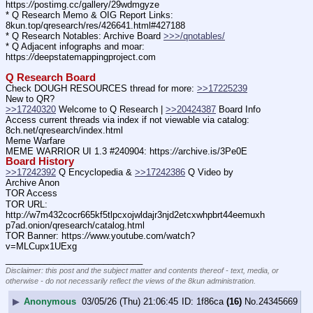
https:
//
postimg.cc/gallery/29wdmgyze
* Q Research Memo & OIG Report Links: 
8kun.top/qresearch/res/426641.html#427188
* Q Research Notables: Archive Board 
>>>/qnotables/
* Q Adjacent infographs and moar: 
https:
//
deepstatemappingproject.com
Q Research Board
Check DOUGH RESOURCES thread for more: 
>>17225239
New to QR?
>>17240320
 Welcome to Q Research | 
>>20424387
 Board Info
Access current threads via index if not viewable via catalog: 
8ch.net/qresearch/index.html
Meme Warfare
MEME WARRIOR UI 1.3 #240904: https:
//
archive.is/3Pe0E
Board History
>>17242392
 Q Encyclopedia & 
>>17242386
 Q Video by 
Archive Anon
TOR Access
TOR URL: 
http:
//
w7m432cocr665kf5tlpcxojwldajr3njd2etcxwhpbrt44eemuxh
p7ad.onion/qresearch/catalog.html
TOR Banner: https:
//
www.youtube.com/watch?
v=MLCupx1UExg
____________________________
Disclaimer: this post and the subject matter and contents thereof - text, media, or
otherwise - do not necessarily reflect the views of the 8kun administration.
▶
Anonymous
03/05/26 (Thu) 21:06:45
1f86ca
(16)
No.
24345669