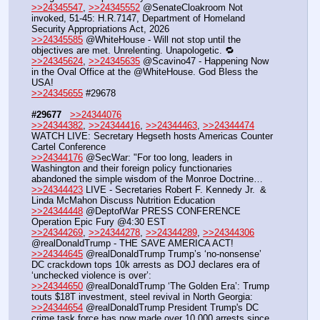
>>24345547
, 
>>24345552
 @SenateCloakroom Not 
invoked, 51-45: H.R.7147, Department of Homeland 
Security Appropriations Act, 2026
>>24345585
 @WhiteHouse - Will not stop until the 
objectives are met. Unrelenting. Unapologetic. 🔁
>>24345624
, 
>>24345635
 @Scavino47 - Happening Now 
in the Oval Office at the @WhiteHouse. God Bless the 
USA!
>>24345655
 #29678
#29677
>>24344076
>>24344382
, 
>>24344416
, 
>>24344463
, 
>>24344474
WATCH LIVE: Secretary Hegseth hosts Americas Counter 
Cartel Conference
>>24344176
 @SecWar: "For too long, leaders in 
Washington and their foreign policy functionaries 
abandoned the simple wisdom of the Monroe Doctrine…
>>24344423
 LIVE - Secretaries Robert F. Kennedy Jr.  & 
Linda McMahon Discuss Nutrition Education
>>24344448
 @DeptofWar PRESS CONFERENCE 
Operation Epic Fury @4:30 EST
>>24344269
, 
>>24344278
, 
>>24344289
, 
>>24344306
@realDonaldTrump - THE SAVE AMERICA ACT!
>>24344645
 @realDonaldTrump Trump’s ‘no-nonsense’ 
DC crackdown tops 10k arrests as DOJ declares era of 
‘unchecked violence is over’:
>>24344650
 @realDonaldTrump ‘The Golden Era’: Trump 
touts $18T investment, steel revival in North Georgia:
>>24344654
 @realDonaldTrump President Trump's DC 
crime task force has now made over 10,000 arrests since 