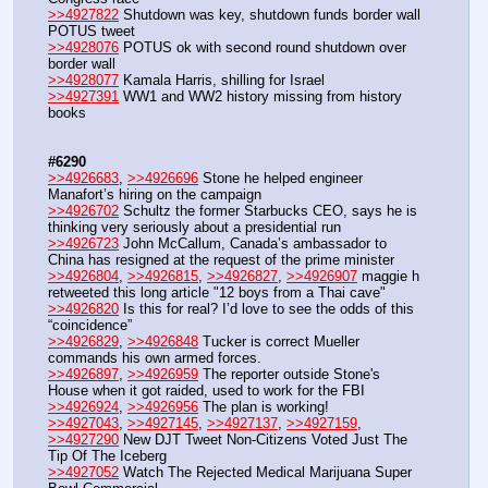
>>4927822
 Shutdown was key, shutdown funds border wall 
POTUS tweet
>>4928076
 POTUS ok with second round shutdown over 
border wall
>>4928077
 Kamala Harris, shilling for Israel
>>4927391
 WW1 and WW2 history missing from history 
books
#6290
>>4926683
, 
>>4926696
 Stone he helped engineer 
Manafort’s hiring on the campaign
>>4926702
 Schultz the former Starbucks CEO, says he is 
thinking very seriously about a presidential run
>>4926723
 John McCallum, Canada’s ambassador to 
China has resigned at the request of the prime minister
>>4926804
, 
>>4926815
, 
>>4926827
, 
>>4926907
 maggie h 
retweeted this long article "12 boys from a Thai cave"
>>4926820
 Is this for real? I’d love to see the odds of this 
“coincidence”
>>4926829
, 
>>4926848
 Tucker is correct Mueller 
commands his own armed forces.
>>4926897
, 
>>4926959
 The reporter outside Stone's 
House when it got raided, used to work for the FBI
>>4926924
, 
>>4926956
 The plan is working!
>>4927043
, 
>>4927145
, 
>>4927137
, 
>>4927159
, 
>>4927290
 New DJT Tweet Non-Citizens Voted Just The 
Tip Of The Iceberg
>>4927052
 Watch The Rejected Medical Marijuana Super 