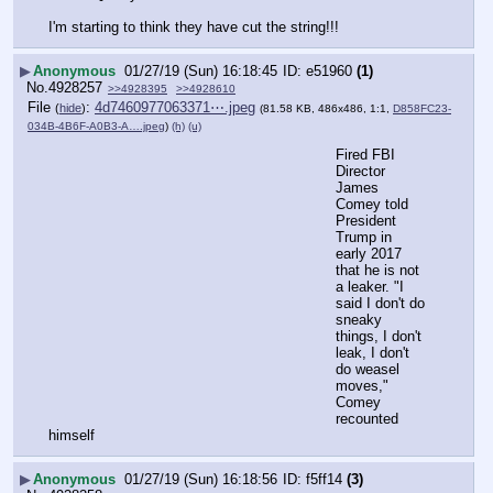
I'm starting to think they have cut the string!!!
▶
Anonymous
01/27/19 (Sun) 16:18:45
e51960
(1)
No.
4928257
>>4928395
>>4928610
File
:
4d7460977063371⋯.jpeg
(
hide
)
(81.58 KB, 486x486, 1:1,
D858FC23-
034B-4B6F-A0B3-A….jpeg
)
(h)
(u)
Fired FBI 
Director 
James 
Comey told 
President 
Trump in 
early 2017 
that he is not 
a leaker. "I 
said I don't do 
sneaky 
things, I don't 
leak, I don't 
do weasel 
moves," 
Comey 
recounted 
himself
▶
Anonymous
01/27/19 (Sun) 16:18:56
f5ff14
(3)