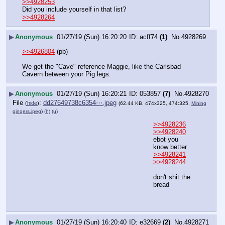
>>4928253
Did you include yourself in that list?
>>4928264
▶
Anonymous
01/27/19 (Sun) 16:20:20
acff74
(1)
No.
4928269
>>4926804
 (pb)
We get the "Cave" reference Maggie, like the Carlsbad 
Cavern between your Pig legs.
▶
Anonymous
01/27/19 (Sun) 16:20:21
053857
(7)
No.
4928270
File
:
dd27649738c6354⋯.jpeg
(
hide
)
(62.44 KB, 474x325, 474:325,
Mining
gingers.jpeg
)
(h)
(u)
>>4928236
>>4928240
ebot you 
know better
>>4928241
>>4928244
don't shit the 
bread
▶
Anonymous
01/27/19 (Sun) 16:20:40
e32669
(2)
No.
4928271