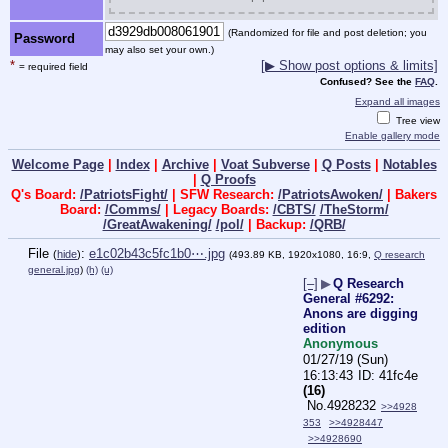
(Randomized for file and post deletion; you
Password
may also set your own.)
*
[▶ Show post options & limits]
= required field
Confused? See the
FAQ
.
Expand all images
Tree view
Enable gallery mode
Welcome Page
|
Index
|
Archive
|
Voat Subverse
|
Q Posts
|
Notables
|
Q Proofs
Q's Board:
/PatriotsFight/
| SFW Research:
/PatriotsAwoken/
| Bakers
Board:
/Comms/
| Legacy Boards:
/CBTS/
/TheStorm/
/GreatAwakening/
/pol/
| Backup:
/QRB/
File
:
e1c02b43c5fc1b0⋯.jpg
(
hide
)
(493.89 KB, 1920x1080, 16:9,
Q research
general.jpg
)
(h)
(u)
[–]
▶
Q Research
General #6292:
Anons are digging
edition
Anonymous
01/27/19 (Sun)
16:13:43
41fc4e
(16)
No.
4928232
>>4928
353
>>4928447
>>4928690