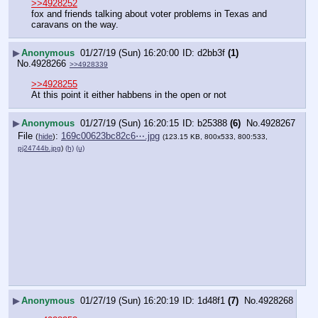
>>4928252
fox and friends talking about voter problems in Texas and 
caravans on the way.
▶
Anonymous
01/27/19 (Sun) 16:20:00
d2bb3f
(1)
No.
4928266
>>4928339
>>4928255
At this point it either habbens in the open or not
▶
Anonymous
01/27/19 (Sun) 16:20:15
b25388
(6)
No.
4928267
File
:
169c00623bc82c6⋯.jpg
(
hide
)
(123.15 KB, 800x533, 800:533,
pj24744b.jpg
)
(h)
(u)
▶
Anonymous
01/27/19 (Sun) 16:20:19
1d48f1
(7)
No.
4928268