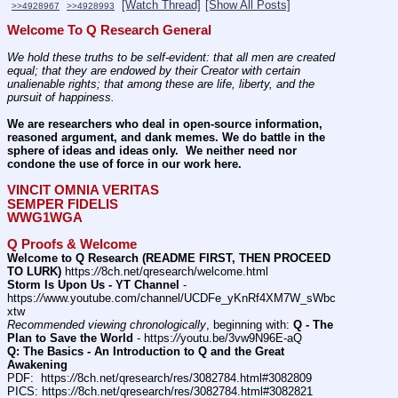
[Watch Thread]
[Show All Posts]
>>4928967
>>4928993
Welcome To Q Research General
We hold these truths to be self-evident: that all men are created 
equal; that they are endowed by their Creator with certain 
unalienable rights; that among these are life, liberty, and the 
pursuit of happiness.
We are researchers who deal in open-source information, 
reasoned argument, and dank memes. We do battle in the 
sphere of ideas and ideas only.  We neither need nor 
condone the use of force in our work here.
VINCIT OMNIA VERITAS
SEMPER FIDELIS
WWG1WGA
Q Proofs & Welcome
Welcome to Q Research (README FIRST, THEN PROCEED 
TO LURK)
 https:
//
8ch.net/qresearch/welcome.html
Storm Is Upon Us - YT Channel
 - 
https:
//
www.youtube.com/channel/UCDFe_yKnRf4XM7W_sWbc
xtw
Recommended viewing chronologically
, beginning with: 
Q - The 
Plan to Save the World
 - https:
//
youtu.be/3vw9N96E-aQ
Q: The Basics - An Introduction to Q and the Great 
Awakening
PDF:  https:
//
8ch.net/qresearch/res/3082784.html#3082809
PICS: https:
//
8ch.net/qresearch/res/3082784.html#3082821