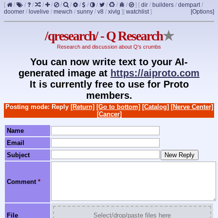
[
/
/
/
/
/
/
/
/
/
/
/
/
/
]
[
dir
/
builders
/
dempart
/
doomer
/
lovelive
/
mewch
/
sunny
/
v8
/
xivlg
]
[
watchlist
]
[Options]
/qresearch/ - Q Research
★
Research and discussion about Q's crumbs
You can now write text to your AI-
generated image at
https://aiproto.com
It is currently free to use for Proto
members.
Posting mode: Reply
[Return]
[Go to bottom]
[Catalog]
[Nerve Center]
[Cancer]
Name
Email
Subject
Comment
*
File
Select/drop/paste files here