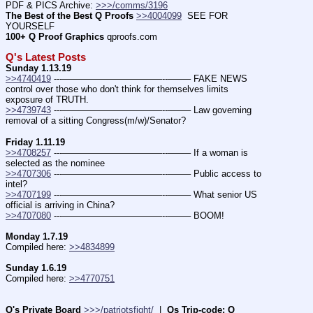
PDF & PICS Archive: 
>>>/comms/3196
The Best of the Best Q Proofs
>>4004099
  SEE FOR 
YOURSELF          
100+ Q Proof Graphics
 qproofs.com
Q's Latest Posts
Sunday 1.13.19
>>4740419
 ---———————————--——– FAKE NEWS 
control over those who don't think for themselves limits 
exposure of TRUTH.
>>4739743
 ---———————————--——– Law governing 
removal of a sitting Congress(m/w)/Senator?
Friday 1.11.19
>>4708257
 ---———————————--——– If a woman is 
selected as the nominee
>>4707306
 ---———————————--——– Public access to 
intel?
>>4707199
 ---———————————--——– What senior US 
official is arriving in China?
>>4707080
 ---———————————--——– BOOM!
Monday 1.7.19
Compiled here: 
>>4834899
Sunday 1.6.19
Compiled here: 
>>4770751
Q's Private Board
>>>/patriotsfight/
  |  
Qs Trip-code: Q