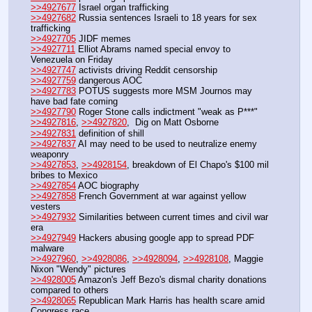
>>4927677
 Israel organ trafficking
>>4927682
 Russia sentences Israeli to 18 years for sex 
trafficking
>>4927705
 JIDF memes
>>4927711
 Elliot Abrams named special envoy to 
Venezuela on Friday
>>4927747
 activists driving Reddit censorship
>>4927759
 dangerous AOC
>>4927783
 POTUS suggests more MSM Journos may 
have bad fate coming
>>4927790
 Roger Stone calls indictment "weak as P***"
>>4927816
, 
>>4927820
,  Dig on Matt Osborne
>>4927831
 definition of shill
>>4927837
 AI may need to be used to neutralize enemy 
weaponry
>>4927853
, 
>>4928154
, breakdown of El Chapo's $100 mil 
bribes to Mexico
>>4927854
 AOC biography
>>4927858
 French Government at war against yellow 
vesters
>>4927932
 Similarities between current times and civil war 
era
>>4927949
 Hackers abusing google app to spread PDF 
malware
>>4927960
, 
>>4928086
, 
>>4928094
, 
>>4928108
, Maggie 
Nixon "Wendy" pictures
>>4928005
 Amazon's Jeff Bezo's dismal charity donations 
compared to others
>>4928065
 Republican Mark Harris has health scare amid 
Congress race