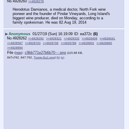
No.
4928260
>>4928278
Herodotus Damianos, a medical doctor, North Fork wine 
pioneer and the founder of Pindar Vineyards, Long Island's 
biggest wine producer, died on Monday, according to a 
family spokesman. He was 82.Aug 19, 2014
▶
Anonymous
01/27/19 (Sun) 16:19:09
ea372c
(6)
No.
4928262
>>4928292
>>4928321
>>4928332
>>4928409
>>4928441
>>4928587
>>4928703
>>4928706
>>4928789
>>4928902
>>4928960
>>4928994
File
:
c9bb771e27b6b70⋯.png
(
hide
)
(115.88 KB,
847x762, 847:762,
Trump-Gu1.png
)
(h)
(u)