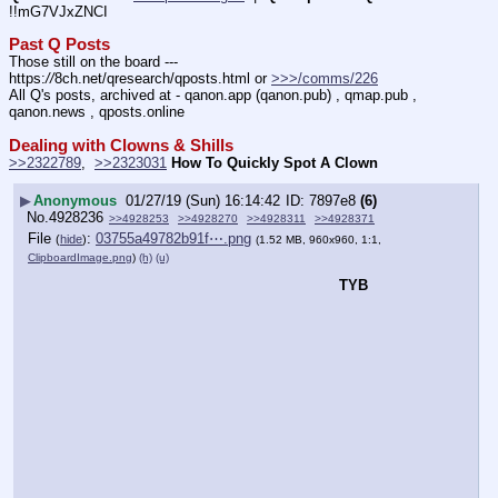
!!mG7VJxZNCI
Past Q Posts
Those still on the board --- 
https:
//
8ch.net/qresearch/qposts.html or 
>>>/comms/226
All Q's posts, archived at - qanon.app (qanon.pub) , qmap.pub , 
qanon.news , qposts.online
Dealing with Clowns & Shills
>>2322789
,  
>>2323031
How To Quickly Spot A Clown
▶
Anonymous
01/27/19 (Sun) 16:14:42
7897e8
(6)
No.
4928236
>>4928253
>>4928270
>>4928311
>>4928371
File
:
03755a49782b91f⋯.png
(
hide
)
(1.52 MB, 960x960, 1:1,
ClipboardImage.png
)
(h)
(u)
TYB