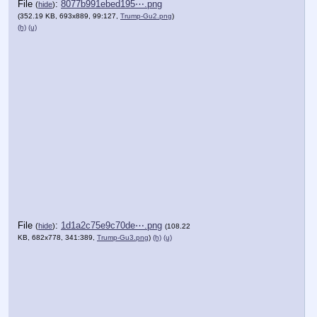
File
:
8077b991ebed195⋯.png
(
hide
)
(352.19 KB, 693x889, 99:127,
Trump-Gu2.png
)
(h)
(u)
File
:
1d1a2c75e9c70de⋯.png
(
hide
)
(108.22
KB, 682x778, 341:389,
Trump-Gu3.png
)
(h)
(u)