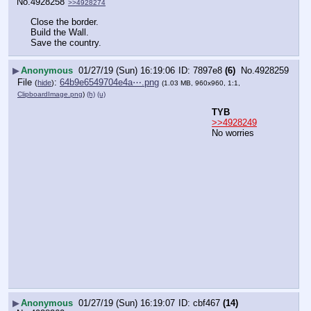
No.
4928258
>>4928274
Close the border. 
Build the Wall.
Save the country.
▶
Anonymous
01/27/19 (Sun) 16:19:06
7897e8
(6)
No.
4928259
File
:
64b9e6549704e4a⋯.png
(
hide
)
(1.03 MB, 960x960, 1:1,
ClipboardImage.png
)
(h)
(u)
TYB
>>4928249
No worries
▶
Anonymous
01/27/19 (Sun) 16:19:07
cbf467
(14)