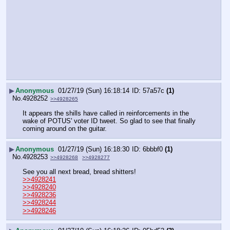
▶
Anonymous
01/27/19 (Sun) 16:18:14
57a57c
(1)
No.
4928252
>>4928265
It appears the shills have called in reinforcements in the 
wake of POTUS' voter ID tweet. So glad to see that finally 
coming around on the guitar.
▶
Anonymous
01/27/19 (Sun) 16:18:30
6bbbf0
(1)
No.
4928253
>>4928268
>>4928277
See you all next bread, bread shitters!
>>4928241
>>4928240
>>4928236
>>4928244
>>4928246