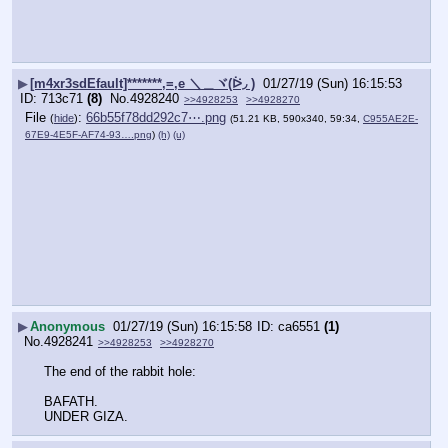
▶
[m4xr3sdEfault]*******,=,e ＼＿ヾ(ᐖ◞ )
01/27/19 (Sun) 16:15:53
713c71
(8)
No.
4928240
>>4928253
>>4928270
File
:
66b55f78dd292c7⋯.png
(
hide
)
(51.21 KB, 590x340, 59:34,
C955AE2E-
67E9-4E5F-AF74-93….png
)
(h)
(u)
▶
Anonymous
01/27/19 (Sun) 16:15:58
ca6551
(1)
No.
4928241
>>4928253
>>4928270
The end of the rabbit hole:
BAFATH.
UNDER GIZA.