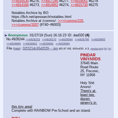
>>4916530
 #6276, 
>>4917245
 #6277, 
>>4918051
 #6278
>>4914166
 #6273, 
>>4914952
 #6274, 
>>4915730
 #6275
Notables Archive by BO: 
https:
//
8ch.net/qresearch/notables.html
Notables Archive at /comms/: 
>>>/comms/225
, 
>>>/comms/3207
 (#740~#6003)
▶
Anonymous
01/27/19 (Sun) 16:16:23
dad320
(4)
No.
4928244
>>4928253
>>4928270
>>4928594
>>4928796
>>4928865
>>4928885
>>4928902
>>4928960
>>4928994
File
:
02f321dc65d2f29⋯.jpg
(
hide
)
(85.97 KB, 600x450, 4:3,
pindar.jpg
)
(h)
(u)
PINDAR 
VINYARDS
37645 Main 
Road Route 
25, Peconic, 
NY 11958
Holy Shit 
Anons!
There's at 
least two 
dozen 
winery's in 
this tiny area!
Complete with RAINBOW Pre-School and an island.