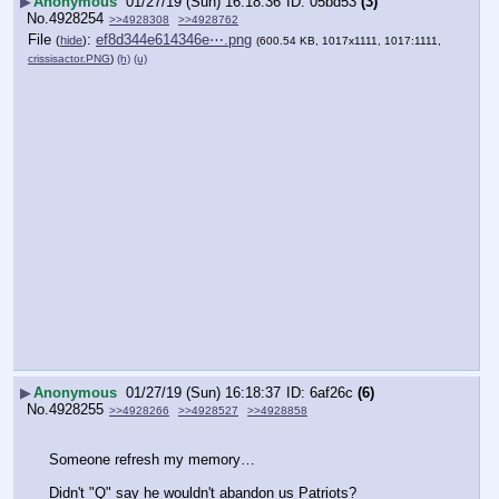
▶
Anonymous
01/27/19 (Sun) 16:18:36
05bd53
(3)
No.
4928254
>>4928308
>>4928762
File
:
ef8d344e614346e⋯.png
(
hide
)
(600.54 KB, 1017x1111, 1017:1111,
crissisactor.PNG
)
(h)
(u)
▶
Anonymous
01/27/19 (Sun) 16:18:37
6af26c
(6)
No.
4928255
>>4928266
>>4928527
>>4928858
Someone refresh my memory…
Didn't "Q" say he wouldn't abandon us Patriots?