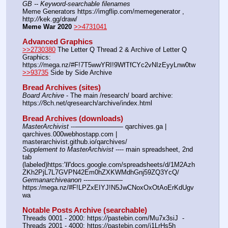
GB -- Keyword-searchable filenames
Meme Generators https:
//
imgflip.com/memegenerator , 
http:
//
kek.gg/draw/
Meme War 2020
>>4731041
Advanced Graphics
>>2730380
 The Letter Q Thread 2 & Archive of Letter Q 
Graphics: 
https:
//
mega.nz/#F!7T5wwYRI!9WfTfCYc2vNIzEyyLnw0tw
>>93735
 Side by Side Archive
Bread Archives (sites)
Board Archive
 - The main /research/ board archive: 
https:
//
8ch.net/qresearch/archive/index.html
Bread Archives (downloads)
MasterArchivist
 ---——————— qarchives.ga | 
qarchives.000webhostapp.com | 
masterarchivist.github.io/qarchives/
Supplement to MasterArchivist
 ---- main spreadsheet, 2nd 
tab 
(labeled)https:
'//
'docs.google.com/spreadsheets/d/1M2Azh
ZKh2PjL7L7GVPN42Em0hZXKWMdhGnj59ZQ3YcQ/
Germanarchiveanon
 ---————— 
https:/mega.nz/#F!LPZxEIYJ!N5JwCNoxOxOtAoErKdUgv
wa
Notable Posts Archive (searchable)
Threads 0001 - 2000: https:
//
pastebin.com/Mu7x3siJ  -  
Threads 2001 - 4000: https:
//
pastebin.com/j1LrHs5h