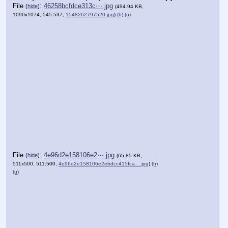
File
:
46258bcfdce313c⋯.jpg
(
hide
)
(494.94 KB,
1090x1074, 545:537,
1548262797520.jpg
)
(h)
(u)
File
:
4e96d2e158106e2⋯.jpg
(
hide
)
(65.85 KB,
511x500, 511:500,
4e96d2e158106e2ebdcc415fca….jpg
)
(h)
(u)