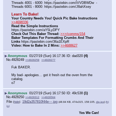
Threads 4001 - 6000: https:
//
pastebin.com/iVVDBWDw  -  
Threads 6001 - 8000: https:
//
pastebin.com/J8ahXsey
Learn To Bake!
Your Country Needs You! Quick Pic Bake Instructions
>>4698336
Read the Simple Instructions
https:
//
pastebin.com/aY5LyDPY
Check Out This Baker Thread:
>>>/comms/154
Baker Templates For Formatting Crumbs And Their 
Links
 https:
//
pastebin.com/36a1EXpR
Video: How to Bake In 2 Mins:
>>4688627
▶
Anonymous
01/27/19 (Sun) 16:17:36
dad320
(4)
No.
4928249
>>4928259
>>4928277
Fuk BAKER.
My bad- apologies… got it fresh out the oven from the 
catalog.
o7
▶
Anonymous
01/27/19 (Sun) 16:17:50
49c538
(1)
No.
4928250
>>4928312
>>4928564
File
:
19d2a357810f44e⋯.jpg
(
hide
)
(48.84 KB, 474x315, 158:105,
dig.jpg
)
(h)
(u)
Yes We Can!