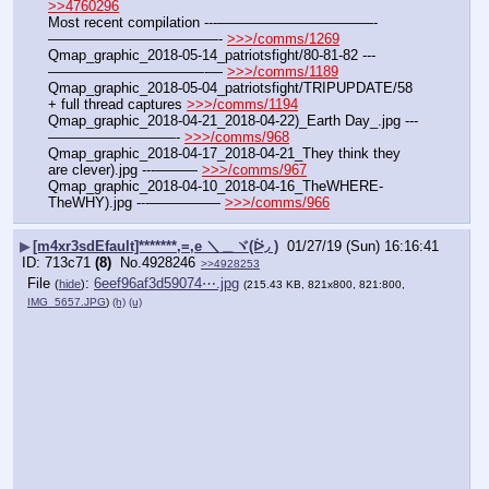
>>4760296
Most recent compilation ---———————————-
————————————- 
>>>/comms/1269
Qmap_graphic_2018-05-14_patriotsfight/80-81-82 ---
———————————-— 
>>>/comms/1189
Qmap_graphic_2018-05-04_patriotsfight/TRIPUPDATE/58 
+ full thread captures 
>>>/comms/1194
Qmap_graphic_2018-04-21_2018-04-22)_Earth Day_.jpg ---
—————————- 
>>>/comms/968
Qmap_graphic_2018-04-17_2018-04-21_They think they 
are clever).jpg ---——— 
>>>/comms/967
Qmap_graphic_2018-04-10_2018-04-16_TheWHERE-
TheWHY).jpg ---————— 
>>>/comms/966
▶
[m4xr3sdEfault]*******,=,e ＼＿ヾ(ᐖ◞ )
01/27/19 (Sun) 16:16:41
713c71
(8)
No.
4928246
>>4928253
File
:
6eef96af3d59074⋯.jpg
(
hide
)
(215.43 KB, 821x800, 821:800,
IMG_5657.JPG
)
(h)
(u)