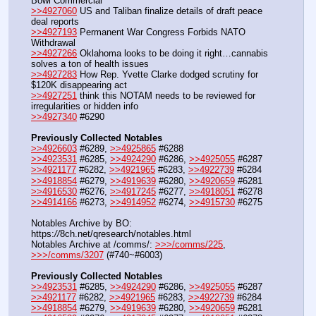
Bowl Commercial
>>4927060
 US and Taliban finalize details of draft peace 
deal reports
>>4927193
 Permanent War Congress Forbids NATO 
Withdrawal
>>4927266
 Oklahoma looks to be doing it right…cannabis 
solves a ton of health issues
>>4927283
 How Rep. Yvette Clarke dodged scrutiny for 
$120K disappearing act
>>4927251
 think this NOTAM needs to be reviewed for 
irregularities or hidden info
>>4927340
 #6290
Previously Collected Notables
>>4926603
 #6289, 
>>4925865
 #6288
>>4923531
 #6285, 
>>4924290
 #6286, 
>>4925055
 #6287
>>4921177
 #6282, 
>>4921965
 #6283, 
>>4922739
 #6284
>>4918854
 #6279, 
>>4919639
 #6280, 
>>4920659
 #6281
>>4916530
 #6276, 
>>4917245
 #6277, 
>>4918051
 #6278
>>4914166
 #6273, 
>>4914952
 #6274, 
>>4915730
 #6275
Notables Archive by BO: 
https:
//
8ch.net/qresearch/notables.html
Notables Archive at /comms/: 
>>>/comms/225
, 
>>>/comms/3207
 (#740~#6003)
Previously Collected Notables
>>4923531
 #6285, 
>>4924290
 #6286, 
>>4925055
 #6287
>>4921177
 #6282, 
>>4921965
 #6283, 
>>4922739
 #6284
>>4918854
 #6279, 
>>4919639
 #6280, 
>>4920659
 #6281