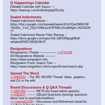
Q Happenings Calendar
Editable Calendar with Sauce ---- 
https:
//
teamup.com/ks8x4ixptej432xt2a
Sealed Indictments
Sealed Indictment Master -- 
https:
//
docs.google.com/spreadsheets/d/1kVQwX9l9HJ5F
76x05ic_YnU_Z5yiVS96LbzAOP66EzA/edit#gid=15254226
77
Sealed Indictment Master Files Backup --  
https:
//
drive.google.com/open?id=1iBS4WgngH8u8-
wAqhehRIWCVBQKD8-5Y
Resignations
Resignations Thread ---————-- 
>>2714136
All Resignations Website ---——- 
https:
//
www.resignation.info
Resignation Posts Search Tool --- 
https:
//
www.resignation.info/scripts/8chan/search.php
Spread The Word
>>2006252
 -- The 'BE HEARD' Thread: Ideas, graphics 
and Q's in the wild
Board Discussions & Q Q&A Threads
>>1667382
 ---—— META (for board admin queries)
>>3383237
 ---—— QBoard Questions (testing/ questions 
about how to post/italic/bold/etc)
>>>/qproofs/130
 -- Discussion and Refinement bread for 