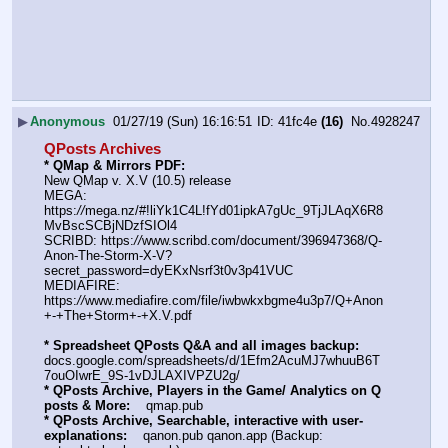
▶
Anonymous
01/27/19 (Sun) 16:16:51
41fc4e
(16)
No.
4928247
QPosts Archives
* QMap & Mirrors PDF: 
New QMap v. X.V (10.5) release
MEGA: 
https:
//
mega.nz/#!liYk1C4L!fYd01ipkA7gUc_9TjJLAqX6R8
MvBscSCBjNDzfSIOl4
SCRIBD: https:
//
www.scribd.com/document/396947368/Q-
Anon-The-Storm-X-V?
secret_password=dyEKxNsrf3t0v3p41VUC
MEDIAFIRE: 
https:
//
www.mediafire.com/file/iwbwkxbgme4u3p7/Q+Anon
+-+The+Storm+-+X.V.pdf
* Spreadsheet QPosts Q&A and all images backup:
docs.google.com/spreadsheets/d/1Efm2AcuMJ7whuuB6T
7ouOIwrE_9S-1vDJLAXIVPZU2g/
* QPosts Archive, Players in the Game/ Analytics on Q 
posts & More:
    qmap.pub  
* QPosts Archive, Searchable, interactive with user-
explanations:
    qanon.pub qanon.app (Backup: 