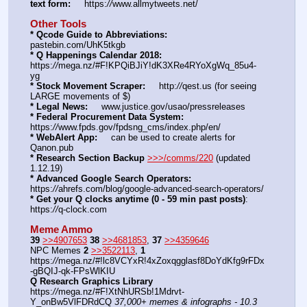
text form:
     https:
//
www.allmytweets.net/
Other Tools
* Qcode Guide to Abbreviations:
pastebin.com/UhK5tkgb
* Q Happenings Calendar 2018:
https:
//
mega.nz/#F!KPQiBJiY!dK3XRe4RYoXgWq_85u4-
yg
* Stock Movement Scraper:
     http:
//
qest.us (for seeing 
LARGE movements of $)
* Legal News:
     www.justice.gov/usao/pressreleases
* Federal Procurement Data System:
https:
//
www.fpds.gov/fpdsng_cms/index.php/en/
* WebAlert App:
     can be used to create alerts for 
Qanon.pub
* Research Section Backup
>>>/comms/220
 (updated 
1.12.19)
* Advanced Google Search Operators:
https:
//
ahrefs.com/blog/google-advanced-search-operators/
* Get your Q clocks anytime (0 - 59 min past posts)
: 
https:
//
q-clock.com
Meme Ammo
39
>>4907653
38
>>4681853
, 
37
>>4359646
NPC Memes 
2
>>3522113
, 
1
https:
//
mega.nz/#!lc8VCYxR!4xZoxqgglasf8DoYdKfg9rFDx
-gBQIJ-qk-FPsWlKIU
Q Research Graphics Library
https:
//
mega.nz/#F!XtNhURSb!1Mdrvt-
Y_onBw5VlFDRdCQ 
37,000+ memes & infographs - 10.3 