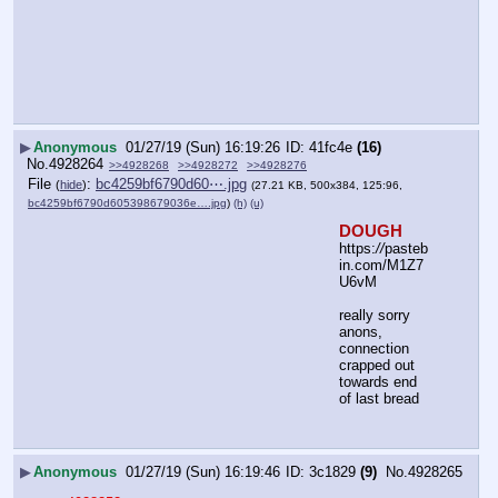
▶
Anonymous
01/27/19 (Sun) 16:19:26
41fc4e
(16)
No.
4928264
>>4928268
>>4928272
>>4928276
File
:
bc4259bf6790d60⋯.jpg
(
hide
)
(27.21 KB, 500x384, 125:96,
bc4259bf6790d605398679036e….jpg
)
(h)
(u)
DOUGH
https:
//
pasteb
in.com/M1Z7
U6vM
really sorry 
anons, 
connection 
crapped out 
towards end 
of last bread
▶
Anonymous
01/27/19 (Sun) 16:19:46
3c1829
(9)
No.
4928265