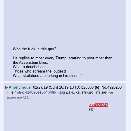
Who the fuck is this guy?
He replies to most every Trump, starting to post moar than 
the Assenstein Bros.
What a douchebag. 
Those who scream the loudest!
What skeletons are lurking in his closet?
▶
Anonymous
01/27/19 (Sun) 16:19:10
b25388
(6)
No.
4928263
File
:
414696e16b4bf0b⋯.jpg
(
hide
)
(23.61 KB, 378x299, 378:299,
ron-
jeremy.jpg
)
(h)
(u)
>>4928243
(lb)