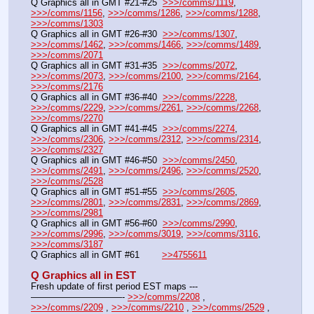
Q Graphics all in GMT #21-#25  
>>>/comms/1119
, 
>>>/comms/1156
, 
>>>/comms/1286
, 
>>>/comms/1288
, 
>>>/comms/1303
Q Graphics all in GMT #26-#30  
>>>/comms/1307
, 
>>>/comms/1462
, 
>>>/comms/1466
, 
>>>/comms/1489
, 
>>>/comms/2071
Q Graphics all in GMT #31-#35  
>>>/comms/2072
, 
>>>/comms/2073
, 
>>>/comms/2100
, 
>>>/comms/2164
, 
>>>/comms/2176
Q Graphics all in GMT #36-#40  
>>>/comms/2228
, 
>>>/comms/2229
, 
>>>/comms/2261
, 
>>>/comms/2268
, 
>>>/comms/2270
Q Graphics all in GMT #41-#45  
>>>/comms/2274
, 
>>>/comms/2306
, 
>>>/comms/2312
, 
>>>/comms/2314
, 
>>>/comms/2327
Q Graphics all in GMT #46-#50  
>>>/comms/2450
, 
>>>/comms/2491
, 
>>>/comms/2496
, 
>>>/comms/2520
, 
>>>/comms/2528
Q Graphics all in GMT #51-#55  
>>>/comms/2605
, 
>>>/comms/2801
, 
>>>/comms/2831
, 
>>>/comms/2869
, 
>>>/comms/2981
Q Graphics all in GMT #56-#60  
>>>/comms/2990
, 
>>>/comms/2996
, 
>>>/comms/3019
, 
>>>/comms/3116
, 
>>>/comms/3187
Q Graphics all in GMT #61        
>>4755611
Q Graphics all in EST
Fresh update of first period EST maps ---
——————————- 
>>>/comms/2208
 , 
>>>/comms/2209
 , 
>>>/comms/2210
 , 
>>>/comms/2529
 , 