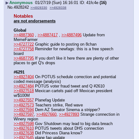
▶
Anonymous
01/27/19 (Sun) 16:16:01
41fc4e
(16)
No.
4928242
>>4928330
>>4928338
Notables
are not endorsements
Global
>>4887360
 , 
>>4887417
 , 
>>4887496
 Update from 
MemeFarmer
>>4727722
 Graphic guide to posting on 8chan
>>4727758
 Reminder for newfags: this is a free speech 
board
>>4687795
 If you don't like it here there are plenty of other 
places to get Q's drops
#6291
>>4927404
 On POTUS schedule correction and potential 
coded message (analysis)
>>4927484
 POTUS voter fraud tweet and Q #2610
>>4927518
 Mexican cartels paid off Mexican president 
w/$100M
>>4927557
 Planefag Update
>>4927573
 Teachers strike, Red wave
>>4927594
 Dem AZ Senator Sinema a stripper?
>>4927597
, 
>>4927660
, 
>>4927893
 Strange connection in 
Winery region
>>4927598
 Gov Shutdown may lead to big data breach
>>4927610
 POTUS tweets about DHS connection
>>4927638
 Did Princess Diana know?
>>4927645
 plane fag update