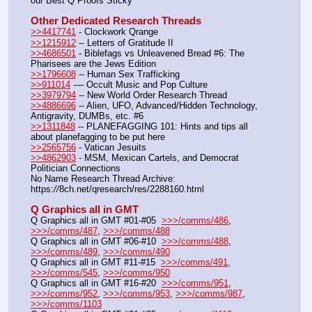
our Best Q Proofs Sticky
Other Dedicated Research Threads
>>4417741
 - Clockwork Qrange
>>1215912
 -- Letters of Gratitude II
>>4686501
 - Biblefags vs Unleavened Bread #6: The 
Pharisees are the Jews Edition
>>1796608
 -- Human Sex Trafficking
>>911014
 --– Occult Music and Pop Culture
>>3979794
 -- New World Order Research Thread
>>4886696
 -- Alien, UFO, Advanced/Hidden Technology, 
Antigravity, DUMBs, etc. #6
>>1311848
 -- PLANEFAGGING 101: Hints and tips all 
about planefagging to be put here
>>2565756
 - Vatican Jesuits
>>4862903
 - MSM, Mexican Cartels, and Democrat 
Politician Connections
No Name Research Thread Archive: 
https:
//
8ch.net/qresearch/res/2288160.html
Q Graphics all in GMT
Q Graphics all in GMT #01-#05  
>>>/comms/486
, 
>>>/comms/487
, 
>>>/comms/488
Q Graphics all in GMT #06-#10  
>>>/comms/488
, 
>>>/comms/489
, 
>>>/comms/490
Q Graphics all in GMT #11-#15  
>>>/comms/491
, 
>>>/comms/545
, 
>>>/comms/950
Q Graphics all in GMT #16-#20  
>>>/comms/951
, 
>>>/comms/952
, 
>>>/comms/953
, 
>>>/comms/987
, 
>>>/comms/1103