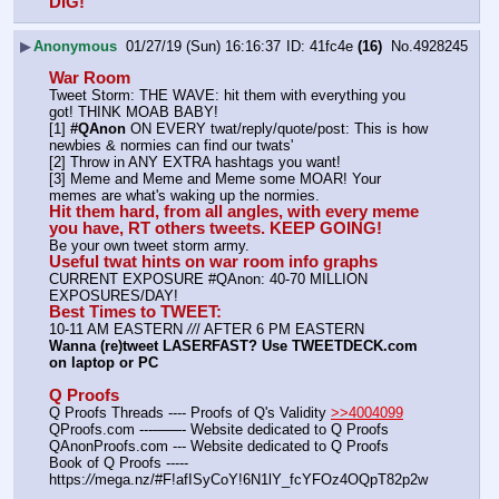
DIG!
▶
Anonymous
01/27/19 (Sun) 16:16:37
41fc4e
(16)
No.
4928245
War Room
Tweet Storm: THE WAVE: hit them with everything you 
got! THINK MOAB BABY!
[1] 
#QAnon
 ON EVERY twat/reply/quote/post: This is how 
newbies & normies can find our twats'
[2] Throw in ANY EXTRA hashtags you want!
[3] Meme and Meme and Meme some MOAR! Your 
memes are what's waking up the normies.
Hit them hard, from all angles, with every meme 
you have, RT others tweets. KEEP GOING!
Be your own tweet storm army.
Useful twat hints on war room info graphs
CURRENT EXPOSURE #QAnon: 40-70 MILLION 
EXPOSURES/DAY!
Best Times to TWEET:
10-11 AM EASTERN 
//
/ AFTER 6 PM EASTERN
Wanna (re)tweet LASERFAST? Use TWEETDECK.com 
on laptop or PC
Q Proofs
Q Proofs Threads ---- Proofs of Q's Validity 
>>4004099
QProofs.com ---——- Website dedicated to Q Proofs
QAnonProofs.com --- Website dedicated to Q Proofs
Book of Q Proofs ----- 
https:
//
mega.nz/#F!afISyCoY!6N1lY_fcYFOz4OQpT82p2w