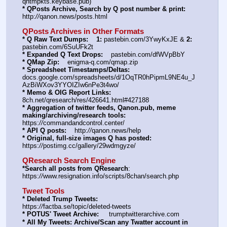
qntmpkts.keybase.pub)
* QPosts Archive, Search by Q post number & print:
http:
//
qanon.news/posts.html
QPosts Archives in Other Formats
* Q Raw Text Dumps:
1:
 pastebin.com/3YwyKxJE & 
2:
pastebin.com/6SuUFk2t
* Expanded Q Text Drops:
    pastebin.com/dfWVpBbY  
* QMap Zip:
    enigma-q.com/qmap.zip
* Spreadsheet Timestamps/Deltas:
docs.google.com/spreadsheets/d/1OqTR0hPipmL9NE4u_J
AzBiWXov3YYOIZIw6nPe3t4wo/
* Memo & OIG Report Links:
8ch.net/qresearch/res/426641.html#427188
* Aggregation of twitter feeds, Qanon.pub, meme 
making/archiving/research tools:
https:
//
commandandcontrol.center/
* API Q posts:
    http:
//
qanon.news/help
* Original, full-size images Q has posted:
https:
//
postimg.cc/gallery/29wdmgyze/
QResearch Search Engine
*Search all posts from QResearch
: 
https:
//
www.resignation.info/scripts/8chan/search.php
Tweet Tools
* Deleted Trump Tweets:
https:
//
factba.se/topic/deleted-tweets
* POTUS' Tweet Archive:
     trumptwitterarchive.com
* All My Tweets: Archive/Scan any Twatter account in 