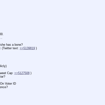
00.
n…
e has a bone?
witter text: 
>>5139819
 )
icly)
eet Cap: 
>>5127508
 )
iar?
n Voter ID
ence?