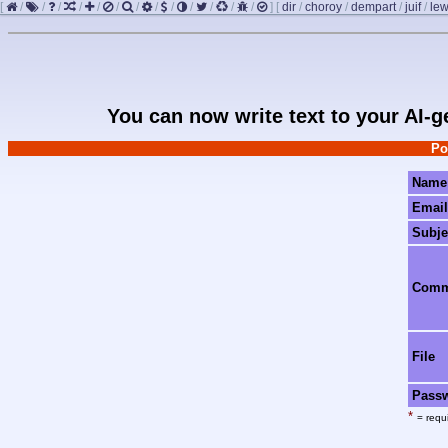
[
/
/
/
/
/
/
/
/
/
/
/
/
/
]
[
dir
/
choroy
/
dempart
/
juif
/
le
You can now write text to your AI-
Po
Name
Email
Subje
Com
File
Pass
*
= requi