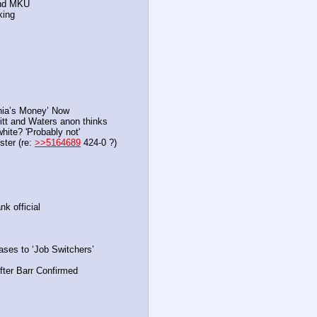
and MKU
king
rnia’s Money’ Now
itt and Waters anon thinks
hite? 'Probably not'
ter (re: 
>>5164689
 424-0 ?)
k official
ases to ‘Job Switchers’
fter Barr Confirmed