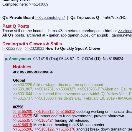
Compiled here: 
>>5143009
Q's Private Board
>>>/patriotsfight/
  |  
Qs Trip-code: Q
  !!mG7VJxZNCI
Past Q Posts
Those still on the board --- https:
//
8ch.net/qresearch/qposts.html or 
>>>/co
All Q's posts, archived at - qanon.app (qanon.pub) , qmap.pub , qanon.news
Dealing with Clowns & Shills
>>2322789
,  
>>2323031
How To Quickly Spot A Clown
▶
Anonymous
02/14/19 (Thu) 05:45:57
7d07cf
(11)
No.
5165624
Notables
are not endorsements
Global
>>5007229 Attn newfags, this is a free speech board
>>5001807, >>5014751, >>5004327, >>5013936 PP/Abortion: Call 
>>5001844 Let's spread this movement worldwide! (Q, Yellow Vest
>>5015737, >>5015808 President's Day, February 18, 2019 - #MAGA
#6598
>>5165200
, 
>>5165212
, 
>>5165312
 codefag working on financial dis
>>5165275
 Bill introduced to fund government, prevent shutdown
>>5165357
, 
>>5165424
 funding Bill released
>>5164915
 More troops heading to US-Mexico border
>>5165206
, 
>>5165122
, 
>>5165376
 anon(s) break down transition t