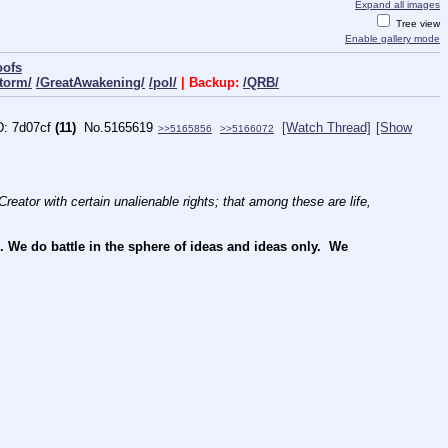
Expand all images
Tree view
Enable gallery mode
oofs
torm/
/GreatAwakening/
/pol/
| Backup:
/QRB/
7d07cf
(11)
No.
5165619
[Watch Thread]
[Show
>>5165856
>>5166072
reator with certain unalienable rights; that among these are life, 
e do battle in the sphere of ideas and ideas only.  We 