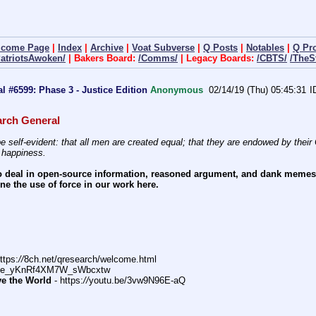
lcome Page
|
Index
|
Archive
|
Voat Subverse
|
Q Posts
|
Notables
|
Q Pr
PatriotsAwoken/
| Bakers Board:
/Comms/
| Legacy Boards:
/CBTS/
/TheS
 #6599: Phase 3 - Justice Edition
Anonymous
02/14/19 (Thu) 05:45:31
rch General
e self-evident: that all men are created equal; that they are endowed by their C
f happiness.
 deal in open-source information, reasoned argument, and dank memes. W
e the use of force in our work here.
ttps:
//
8ch.net/qresearch/welcome.html
DFe_yKnRf4XM7W_sWbcxtw
ve the World
 - https:
//
youtu.be/3vw9N96E-aQ