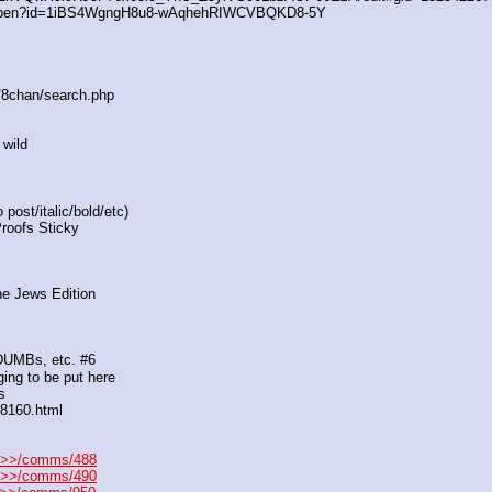
/open?id=1iBS4WgngH8u8-wAqhehRIWCVBQKD8-5Y
s/8chan/search.php
 wild
post/italic/bold/etc)
Proofs Sticky
he Jews Edition
 DUMBs, etc. #6
ing to be put here
s
88160.html
>>/comms/488
>>/comms/490