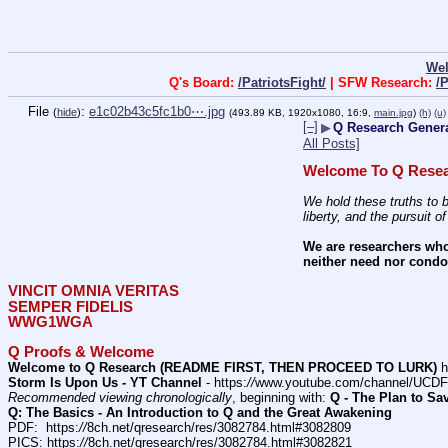
We
Q's Board:
/PatriotsFight/
| SFW Research:
/
File
:
e1c02b43c5fc1b0⋯.jpg
(
hide
)
(493.89 KB, 1920x1080, 16:9,
main.jpg
)
(h)
(u)
[–]
▶
Q Research General
All Posts]
Welcome To Q Resea
We hold these truths to b
liberty, and the pursuit o
We are researchers who
neither need nor condon
VINCIT OMNIA VERITAS
SEMPER FIDELIS
WWG1WGA
Q Proofs & Welcome
Welcome to Q Research (README FIRST, THEN PROCEED TO LURK)
 h
Storm Is Upon Us - YT Channel
 - https:
//
www.youtube.com/channel/UC
Recommended viewing chronologically
, beginning with: 
Q - The Plan to Sa
Q: The Basics - An Introduction to Q and the Great Awakening
PDF:  https:
//
8ch.net/qresearch/res/3082784.html#3082809
PICS: https:
//
8ch.net/qresearch/res/3082784.html#3082821