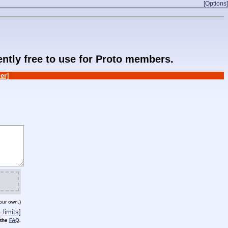
[Options]
rently free to use for Proto members.
er]
our own.)
limits]
 the
FAQ
.