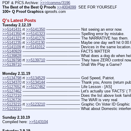
PDF & PICS Archive: 
>>>/comms/3196
The Best of the Best Q Proofs
>>4004099
  SEE FOR YOURSELF
100+ Q Proof Graphics
 qproofs.com
Q's Latest Posts
Tuesday 2.12.19
>>5141431
 rt 
>>5141350
 ---———————— Not seeing an error now.
>>5141350
 rt 
>>5141323
 ---———————— Spelling error by mistake.
>>5141323
 rt 
>>5141276
 ---———————— The NARRATIVE has them.
>>5141235
 rt 
>>5141130
 ---———————— Maybe one day we'll hit 0:00.
>>5141109
 rt 
>>5141012
 ---———————— Devices in the same locatio
>>5140929
 ---———————————--——– FACTS MATTER
>>5139828
 ---———————————--——– What does a dog do when he/sh
>>5139798
 rt 
>>5139710
 ---———————— They have ZERO control now. (T
>>5139710
 ---———————————--——– Shall We Play a Game?
Monday 2.11.19
>>5134798
 rt 
>>5134529
 ---———————— God Speed, Patriot.
>>5134370
 rt 
>>5134144
 ---———————— Thank you, Anons (return publ
>>5127652
 rt 
>>5127462
 ---———————— Life Lesson - [AS]
>>5127462
 ---———————————--——– Let's actually use 'FACTS' ( Tw
>>5127210
 ---———————————--——– Does the list above look famil
>>5126726
 ---———————————--——– The WAR is very real.
>>5123215
 rt 
>>5123210
 ---———————— Graphic On Voter ID Graphic O
>>5123210
 ---———————————--——– What about Domestic interfer
Sunday 2.10.19
Compiled here: 
>>5143104
Saturday 2.9.19