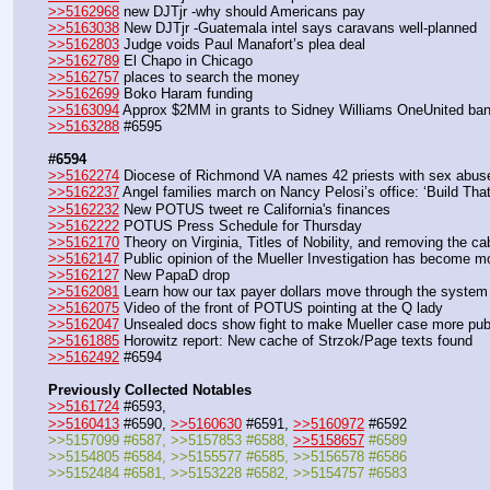
>>5162968
 new DJTjr -why should Americans pay
>>5163038
 New DJTjr -Guatemala intel says caravans well-planned
>>5162803
 Judge voids Paul Manafort’s plea deal
>>5162789
 El Chapo in Chicago
>>5162757
 places to search the money
>>5162699
 Boko Haram funding
>>5163094
 Approx $2MM in grants to Sidney Williams OneUnited ba
>>5163288
 #6595
#6594
>>5162274
 Diocese of Richmond VA names 42 priests with sex abuse
>>5162237
 Angel families march on Nancy Pelosi’s office: ‘Build That
>>5162232
 New POTUS tweet re California's finances
>>5162222
 POTUS Press Schedule for Thursday 
>>5162170
 Theory on Virginia, Titles of Nobility, and removing the ca
>>5162147
 Public opinion of the Mueller Investigation has become m
>>5162127
 New PapaD drop
>>5162081
 Learn how our tax payer dollars move through the system
>>5162075
 Video of the front of POTUS pointing at the Q lady
>>5162047
 Unsealed docs show fight to make Mueller case more pub
>>5161885
 Horowitz report: New cache of Strzok/Page texts found
>>5162492
 #6594
Previously Collected Notables
>>5161724
 #6593,
>>5160413
 #6590, 
>>5160630
 #6591, 
>>5160972
 #6592
>>5157099 #6587, >>5157853 #6588, 
>>5158657
 #6589
>>5154805 #6584, >>5155577 #6585, >>5156578 #6586
>>5152484 #6581, >>5153228 #6582, >>5154757 #6583