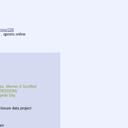
mms/226
 , qposts.online
reps, Memes 4 SocMed
, FREEDOM)
pride Day
closure data project
eam