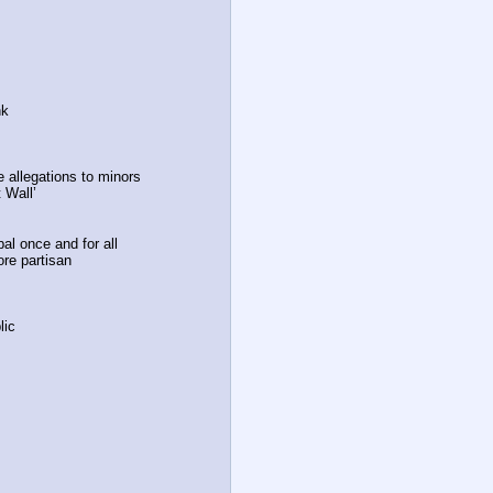
nk
 allegations to minors
 Wall’
bal once and for all
ore partisan
lic