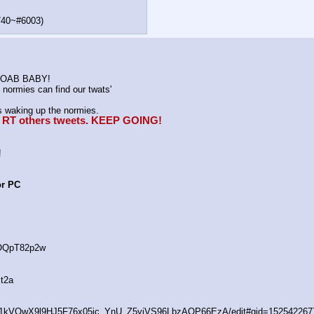
740~#6003)
K MOAB BABY!
normies can find our twats'
waking up the normies.
e, RT others tweets. KEEP GOING!
!
or PC
4OQpT82p2w
t2a
/d/1kVQwX9l9HJ5F76x05ic_YnU_Z5yiVS96LbzAOP66EzA/edit#gid=152542267