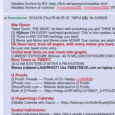
Notables Archive by BO: https:
//
8ch.net/qresearch/notables.html
Notables Archive at /comms/: 
>>>/comms/225
, 
>>>/comms/3207
 (#
▶
Anonymous
02/14/19 (Thu) 05:46:35
7d07cf
(11)
No.
5165629
War Room
Tweet Storm: THE WAVE: hit them with everything you got! THIN
[1] 
#QAnon
 ON EVERY twat/reply/quote/post: This is how newbies & 
[2] Throw in ANY EXTRA hashtags you want!
[3] Meme and Meme and Meme some MOAR! Your memes are what's 
Hit them hard, from all angles, with every meme you hav
Be your own tweet storm army.
Useful twat hints on war room info graphs
CURRENT EXPOSURE #QAnon: 40-70 MILLION EXPOSURES/DAY
Best Times to TWEET:
10-11 AM EASTERN 
//
/ AFTER 6 PM EASTERN
Wanna (re)tweet LASERFAST? Use TWEETDECK.com on laptop 
Q Proofs
Q Proofs Threads ---- Proofs of Q's Validity 
>>4004099
QProofs.com ---——- Website dedicated to Q Proofs
QAnonProofs.com --- Website dedicated to Q Proofs
Book of Q Proofs ----- https:
//
mega.nz/#F!afISyCoY!6N1lY_fcYFOz
Q Happenings Calendar
Editable Calendar with Sauce ---- https:
//
teamup.com/ks8x4ixptej432x
Sealed Indictments
Sealed Indictment Master -- https:
//
docs.google.com/spreadsheets