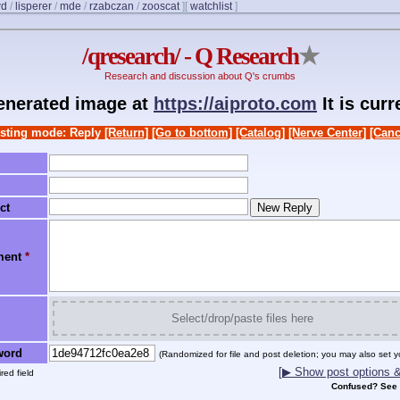
wd
/
lisperer
/
mde
/
rzabczan
/
zooscat
]
[
watchlist
]
/qresearch/ - Q Research
★
Research and discussion about Q's crumbs
generated image at
https://aiproto.com
It is cur
sting mode: Reply
[Return]
[Go to bottom]
[Catalog]
[Nerve Center]
[Canc
ct
ment
*
Select/drop/paste files here
word
(Randomized for file and post deletion; you may also set y
[▶ Show post options & 
red field
Confused? See