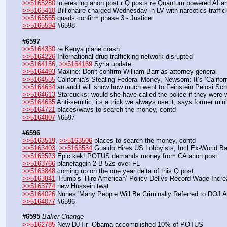
>>5165280
 interesting anon post r Q posts re Quantum powered AI 
>>5165418
 Billionaire charged Wednesday in LV with narcotics traffic
>>5165555
 quads confirm phase 3 - Justice
>>5165594
 #6598
#6597
>>5164330
 re Kenya plane crash
>>5164226
 International drug trafficking network disrupted
>>5164156
, 
>>5164169
 Syria update
>>5164493
 Maxine: Don't confirm William Barr as attorney general
>>5164555
 California's Stealing Federal Money, Newsom: It’s ‘Califo
>>5164634
 an audit will show how much went to Feinstein Pelosi Sch
>>5164613
 Starcucks: would she have called the police if they were w
>>5164635
 Anti-semitic, its a trick we always use it, says former minis
>>5164721
 places/ways to search the money, contd
>>5164807
 #6597
#6596
>>5163519
, 
>>5163506
 places to search the money, contd
>>5163403
, 
>>5163584
 Guaido Hires US Lobbyists, Incl Ex-World Ban
>>5163573
 Epic kek! POTUS demands money from CA anon post
>>5163766
 planefaggin 2 B-52s over FL
>>5163848
 coming up on the one year delta of this Q post
>>5163841
 Trump’s ‘Hire American’ Policy Delivs Record Wage Incre
>>5163774
 new Hussein twat
>>5164026
 Nunes 'Many People Will Be Criminally Referred to DOJ A
>>5164077
 #6596
#6595
Baker Change
>>5162785
 New DJTjr -Obama accomplished 10% of POTUS