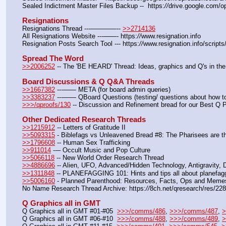
Sealed Indictment Master Files Backup --  https:
//
drive.google.com
Resignations
Resignations Thread ---————-- 
>>2714136
All Resignations Website ---——- https:
//
www.resignation.info
Resignation Posts Search Tool --- https:
//
www.resignation.info/script
Spread The Word
>>2006252
 -- The 'BE HEARD' Thread: Ideas, graphics and Q's in the
Board Discussions & Q Q&A Threads
>>1667382
 ---—— META (for board admin queries)
>>3383237
 ---—— QBoard Questions (testing/ questions about how to 
>>>/qproofs/130
 -- Discussion and Refinement bread for our Best Q 
Other Dedicated Research Threads
>>1215912
 -- Letters of Gratitude II
>>5093315
 - Biblefags vs Unleavened Bread #8: The Pharisees are t
>>1796608
 -- Human Sex Trafficking
>>911014
 --– Occult Music and Pop Culture
>>5066118
 -- New World Order Research Thread
>>4886696
 -- Alien, UFO, Advanced/Hidden Technology, Antigravity,
>>1311848
 -- PLANEFAGGING 101: Hints and tips all about planefagg
>>5006160
 - Planned Parenthood: Resources, Facts, Ops and Meme
No Name Research Thread Archive: https:
//
8ch.net/qresearch/res/22
Q Graphics all in GMT
Q Graphics all in GMT #01-#05  
>>>/comms/486
, 
>>>/comms/487
, 
>
Q Graphics all in GMT #06-#10  
>>>/comms/488
, 
>>>/comms/489
, 
>