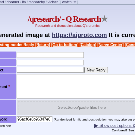
art
/
doomer
/
ita
/
monarchy
/
vichan
]
[
watchlist
]
/qresearch/ - Q Research
★
Research and discussion about Q's crumbs
generated image at
https://aiproto.com
It is cur
sting mode: Reply
[Return]
[Go to bottom]
[Catalog]
[Nerve Center]
[Canc
ct
ment
*
Select/drop/paste files here
word
(Randomized for file and post deletion; you may also set y
[▶ Show post options & 
red field
Confused? See