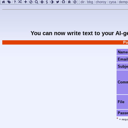
[
/
/
/
/
/
/
/
/
/
/
/
/
/
]
[
dir
/
bbg
/
choroy
/
cyoa
/
demp
You can now write text to your AI-
Po
Name
Email
Subje
Com
File
Pass
*
= requi