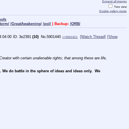
Expand all images
Tree view
Enable gallery mode
oofs
torm/
/GreatAwakening/
/pol/
| Backup:
/QRB/
4:04:00
3e2391
(10)
No.
5901440
[Watch Thread]
[Show
>>5901921
reator with certain unalienable rights; that among these are life, 
e do battle in the sphere of ideas and ideas only.  We 