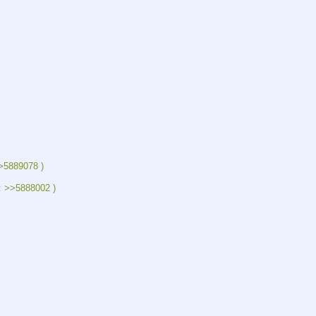
>5889078 )
: >>5888002 )