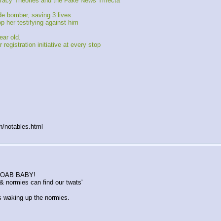
iracy Theories and the Fake News Trifecta
e bomber, saving 3 lives
p her testifying against him
ear old.
registration initiative at every stop
h/notables.html
K MOAB BABY!
 normies can find our twats'
waking up the normies.