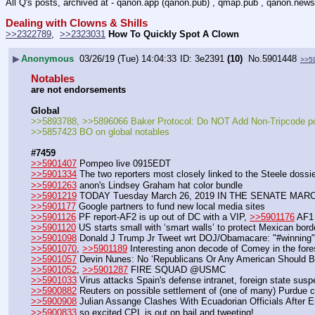
All Q's posts, archived at - qanon.app (qanon.pub) , qmap.pub , qanon.news
Dealing with Clowns & Shills
>>2322789
,  
>>2323031
How To Quickly Spot A Clown
▶
Anonymous
03/26/19 (Tue) 14:04:33
3e2391
(10)
No.
5901448
>>5
Notables
are not endorsements
Global
>>5893788, >>5896066 Baker Protocol: Do NOT Add Non-Tripcode p
>>5857423 BO on global notables
#7459
>>5901407
 Pompeo live 0915EDT
>>5901334
 The two reporters most closely linked to the Steele dossie
>>5901263
 anon's Lindsey Graham hat color bundle
>>5901219
 TODAY Tuesday March 26, 2019 IN THE SENATE MAR
>>5901177
 Google partners to fund new local media sites
>>5901126
 PF report-AF2 is up out of DC with a VIP, 
>>5901176
 AF1
>>5901120
 US starts small with ‘smart walls’ to protect Mexican bord
>>5901098
 Donald J Trump Jr Tweet wrt DOJ/Obamacare: "#winning"
>>5901070
, 
>>5901189
 Interesting anon decode of Comey in the fore
>>5901057
 Devin Nunes: No ‘Republicans Or Any American Should Be
>>5901052
, 
>>5901287
 FIRE SQUAD @USMC 
>>5901033
 Virus attacks Spain's defense intranet, foreign state sus
>>5900882
 Reuters on possible settlement of (one of many) Purdue 
>>5900908
 Julian Assange Clashes With Ecuadorian Officials After 
>>5900833
 so excited CPL is out on bail and tweeting!