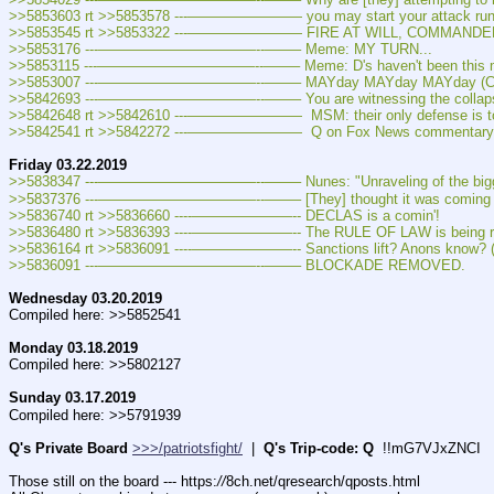
>>5853603 rt >>5853578 ---———————— you may start your attack ru
>>5853545 rt >>5853322 ---———————— FIRE AT WILL, COMMANDE
>>5853176 ---———————————--——– Meme: MY TURN...
>>5853115 ---———————————--——– Meme: D's haven't been this mad si
>>5853007 ---———————————--——– MAYday MAYday MAYday (Cap
>>5842693 ---———————————--——– You are witnessing the collapse of th
>>5842648 rt >>5842610 ---————————  MSM: their only defense is to 
>>5842541 rt >>5842272 ---————————  Q on Fox News commentary on 
Friday 03.22.2019
>>5838347 ---———————————--——– Nunes: "Unraveling of the biggest po
>>5837376 ---———————————--——– [They] thought it was coming last
>>5836740 rt >>5836660 ----———————-- DECLAS is a comin'!
>>5836480 rt >>5836393 ----———————-- The RULE OF LAW is being re
>>5836164 rt >>5836091 ----———————-- Sanctions lift? Anons know? (
>>5836091 ---———————————--——– BLOCKADE REMOVED.
Wednesday 03.20.2019
Compiled here: >>5852541
Monday 03.18.2019
Compiled here: >>5802127
Sunday 03.17.2019
Compiled here: >>5791939
Q's Private Board
>>>/patriotsfight/
  |  
Q's Trip-code: Q
  !!mG7VJxZNCI
Those still on the board --- https:
//
8ch.net/qresearch/qposts.html