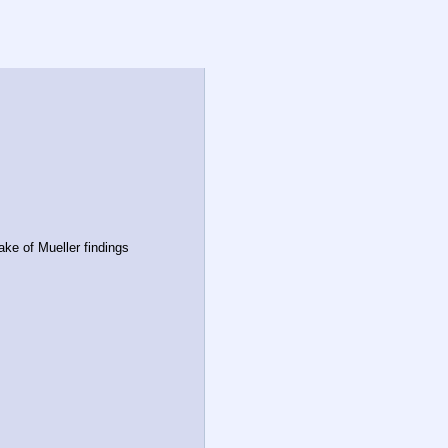
ake of Mueller findings