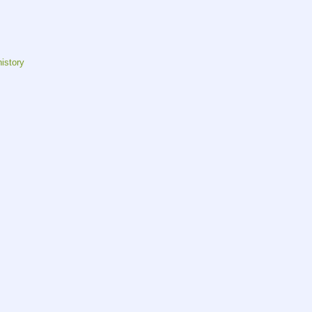
istory