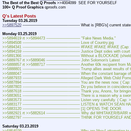
The Best of the Best Q Proofs
 >>4004099  SEE FOR YOURSELF
100+ Q Proof Graphics
 qproofs.com
Q's Latest Posts
Tuesday 03.26.2019
>>5897520
 ---———————————--——– What is [RBG's] current state-of
Monday 03.25.2019
>>5894619 rt >>5894473 ---———————— "Fake News Media."
>>5894508 ---———————————--——– Love of Country.jpg
>>5894341 ---———————————--——– #FAKE #FAKE #FAKE (Cap: >
>>5894159 ---———————————--——– Justice Dept sides with court ruli
>>5891366 ---———————————--——– Without a BLOCKADE (shield), they 
>>5889767 rt >>5889046 ---———————— John Solomon's Latest
>>5888857 rt >>5888717 ---———————— Another 60k recipient from Mag
>>5888801 ---———————————--——– Trump allies await results of two inte
>>5888047 ---———————————--——– When the constant barrage of 
>>5887933 ---———————————--——– Alleged Dark Web Child Pornography F
>>5887894 ---———————————--——– You are the news now. ( Cap: 
>>5887803 ---———————————--——– Do you believe in coincidences?
>>5887618 ---———————————--——– Thank you, Anons, for bringing thi
>>5883651 ---———————————--——– There is a reason why a sword 
>>5883573 ---———————————--——– Listen very carefully. ( Cap: >
>>5883177 ---———————————--——– LISTEN & WATCH SEAN HAN
>>5883120 ---———————————--——– [1] OPENS THE DOOR.
>>5882921 rt >>5882614 ---———————— Why did WHITAKER/BARR reta
>>5882797 ---———————————--——– THINK FOR YOURSELF AND S
Saturday 03.23.2019
>>5854029 ---———————————--——– Why are [they] attempting to re-wr