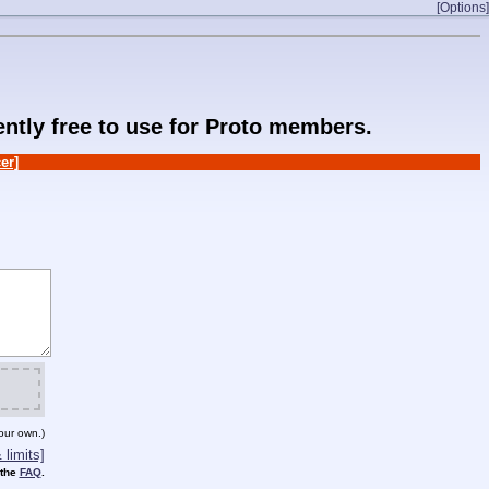
[Options]
rently free to use for Proto members.
er]
our own.)
limits]
 the
FAQ
.