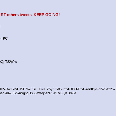
e, RT others tweets. KEEP GOING!
!
or PC
4OQpT82p2w
/d/1kVQwX9l9HJ5F76x05ic_YnU_Z5yiVS96LbzAOP66EzA/edit#gid=152542267
/open?id=1iBS4WgngH8u8-wAqhehRIWCVBQKD8-5Y