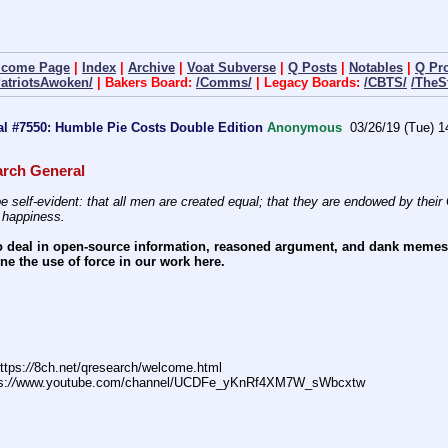
lcome Page
|
Index
|
Archive
|
Voat Subverse
|
Q Posts
|
Notables
|
Q Pr
PatriotsAwoken/
| Bakers Board:
/Comms/
| Legacy Boards:
/CBTS/
/TheS
l #7550: Humble Pie Costs Double Edition
Anonymous
03/26/19 (Tue) 1
rch General
e self-evident: that all men are created equal; that they are endowed by their C
f happiness.
 deal in open-source information, reasoned argument, and dank memes. W
e the use of force in our work here.
ttps:
//
8ch.net/qresearch/welcome.html
s:
//
www.youtube.com/channel/UCDFe_yKnRf4XM7W_sWbcxtw