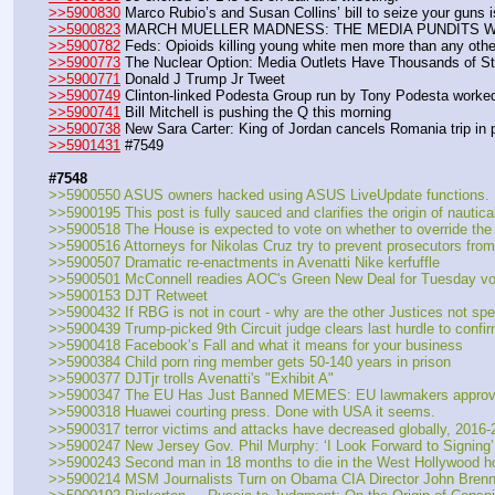
>>5900830
 Marco Rubio’s and Susan Collins’ bill to seize your gun
>>5900823
 MARCH MUELLER MADNESS: THE MEDIA PUNDITS 
>>5900782
 Feds: Opioids killing young white men more than any oth
>>5900773
 The Nuclear Option: Media Outlets Have Thousands of Sto
>>5900771
 Donald J Trump Jr Tweet
>>5900749
 Clinton-linked Podesta Group run by Tony Podesta worked 
>>5900741
 Bill Mitchell is pushing the Q this morning
>>5900738
 New Sara Carter: King of Jordan cancels Romania trip in 
>>5901431
 #7549
#7548
>>5900550 ASUS owners hacked using ASUS LiveUpdate functions. If
>>5900195 This post is fully sauced and clarifies the origin of nautica
>>5900518 The House is expected to vote on whether to override the 
>>5900516 Attorneys for Nikolas Cruz try to prevent prosecutors from 
>>5900507 Dramatic re-enactments in Avenatti Nike kerfuffle
>>5900501 McConnell readies AOC's Green New Deal for Tuesday vot
>>5900153 DJT Retweet
>>5900432 If RBG is not in court - why are the other Justices not sp
>>5900439 Trump-picked 9th Circuit judge clears last hurdle to confir
>>5900418 Facebook’s Fall and what it means for your business
>>5900384 Child porn ring member gets 50-140 years in prison
>>5900377 DJTjr trolls Avenatti's "Exhibit A"
>>5900347 The EU Has Just Banned MEMES: EU lawmakers approve c
>>5900318 Huawei courting press. Done with USA it seems.
>>5900317 terror victims and attacks have decreased globally, 2016-
>>5900247 New Jersey Gov. Phil Murphy: ‘I Look Forward to Signing’ 
>>5900243 Second man in 18 months to die in the West Hollywood h
>>5900214 MSM Journalists Turn on Obama CIA Director John Brenn