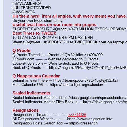
#SAVEAMERICA
#UNITEDNOTDIVIDED
#WWG1WGA
Hit them hard, from all angles, with every meme you hav
Be your own tweet storm army.
Useful twat hints on war room info graphs
CURRENT EXPOSURE #QAnon: 40-70 MILLION EXPOSURES/DAY
Best Times to TWEET:
10-11 AM EASTERN 
//
/ AFTER 6 PM EASTERN
Wanna (re)tweet LASERFAST? Use TWEETDECK.com on laptop 
Q Proofs
Q Proofs Threads ---- Proofs of Q's Validity >>4004099
QProofs.com ---------- Website dedicated to Q Proofs
QAnonProofs.com --- Website dedicated to Q Proofs
Book of Q Proofs ----- https:
//
mega.nz/#F!afISyCoY!6N1lY_fcYFOz
Q Happenings Calendar
Submit an event here --- https:
//
teamup.com/ks8x4ixptej432xt2a
Main Calendar URL --- https:
//
dark-to-light.org/calendar/
Sealed Indictments
Sealed Indictment Master -- https:
//
docs.google.com/spreadsheets
Sealed Indictment Master Files Backup --  https:
//
drive.google.com
Resignations
Resignations Thread ----------------- 
>>2714136
All Resignations Website ---------- https:
//
www.resignation.info
Resignation Posts Search Tool --- https:
//
qresear.ch