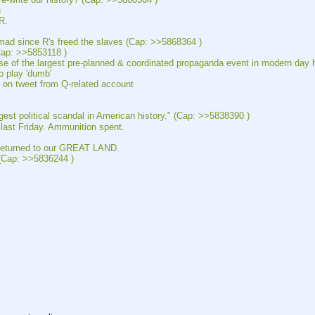
n
R.
nce R's freed the slaves (Cap: >>5868364 )
: >>5853118 )
e largest pre-planned & coordinated propaganda event in modern day h
play 'dumb'
tweet from Q-related account
litical scandal in American history." (Cap: >>5838390 )
 Friday. Ammunition spent.
turned to our GREAT LAND.
Cap: >>5836244 )