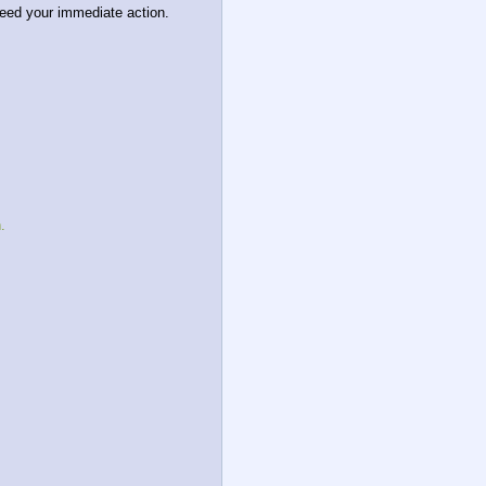
eed your immediate action. 
.