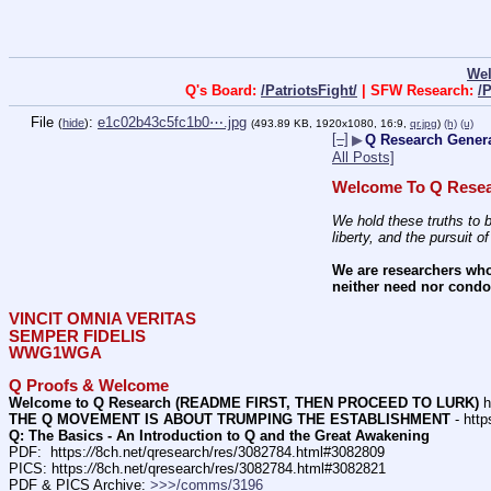
We
Q's Board:
/PatriotsFight/
| SFW Research:
/
File
:
e1c02b43c5fc1b0⋯.jpg
(
hide
)
(493.89 KB, 1920x1080, 16:9,
qr.jpg
)
(h)
(u)
[–]
▶
Q Research Genera
All Posts]
Welcome To Q Resea
We hold these truths to b
liberty, and the pursuit o
We are researchers who
neither need nor condon
VINCIT OMNIA VERITAS
SEMPER FIDELIS
WWG1WGA
Q Proofs & Welcome
Welcome to Q Research (README FIRST, THEN PROCEED TO LURK)
 h
THE Q MOVEMENT IS ABOUT TRUMPING THE ESTABLISHMENT
 - http
Q: The Basics - An Introduction to Q and the Great Awakening
PDF:  https:
//
8ch.net/qresearch/res/3082784.html#3082809
PICS: https:
//
8ch.net/qresearch/res/3082784.html#3082821
PDF & PICS Archive: 
>>>/comms/3196