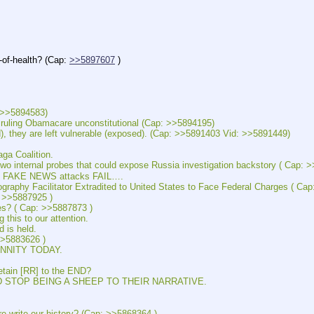
-health? (Cap: 
>>5897607
 )
>5894583)
ng Obamacare unconstitutional (Cap: >>5894195)
are left vulnerable (exposed). (Cap: >>5891403 Vid: >>5891449)
a Coalition.
rnal probes that could expose Russia investigation backstory ( Cap: >
FAKE NEWS attacks FAIL….
acilitator Extradited to United States to Face Federal Charges ( Cap
>>5887925 )
 ( Cap: >>5887873 )
s to our attention. 
is held.
>5883626 )
NITY TODAY.
in [RR] to the END?
TOP BEING A SHEEP TO THEIR NARRATIVE.
ite our history? (Cap: >>5868364 )