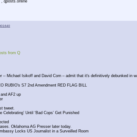
 , qposts.online
901640
osts from Q
r -- Michael Isikoff and David Corn – admit that it's definitively debunked in w
CO RUBIO's S7 2nd Amendment RED FLAG BILL
 and AF2 up
er 
st tweet.
 Celebrating’ Until ‘Bad Cops’ Get Punished
pected
cases. Oklahoma AG Presser later today.
Embassy Locks US Journalist in a Surveilled Room