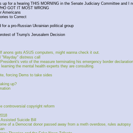
s is up for a hearing THIS MORNING in the Senate Judiciary Committee and I n
WHO GOT IT MOST WRONG
er Americans
ries to Correct
for a pro-Russian Ukrainian political group
protest of Trump's Jerusalem Decision
 anons gots ASUS computers, might wanna check it out. 
l "Mayday" distress call
President's veto of the measure terminating his emergency border declaration
learning the mental health experts they are consulting.
e, forcing Dems to take sides
eaking up?
mation
ontroversial copyright reform
2018
Assisted Suicide Bill
ome of a Democrat donor passed away from a meth overdose, rules autopsy
an 