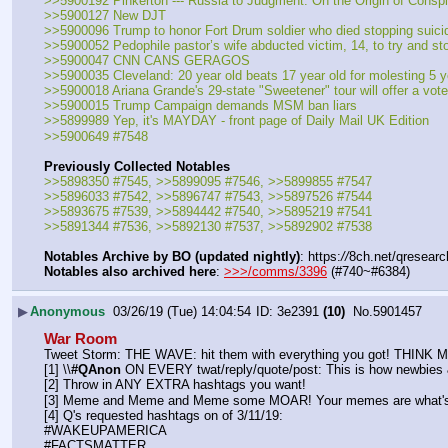
>>5900192 Pinkerton --- Russia to Judgment: On the Origin of Consp
>>5900127 New DJT
>>5900096 Trump to honor Fort Drum soldier who died stopping suicid
>>5900052 Pedophile pastor’s wife abducted victim, 14, to try and sto
>>5900047 CNN CANS GERAGOS
>>5900035 Cleveland: 20 year old beats 17 year old for molesting 5 y
>>5900018 Ariana Grande's 29-state "Sweetener" tour will offer a voter 
>>5900015 Trump Campaign demands MSM ban liars
>>5899989 Yep, it's MAYDAY - front page of Daily Mail UK Edition
>>5900649 #7548
Previously Collected Notables
>>5898350 #7545, >>5899095 #7546, >>5899855 #7547
>>5896033 #7542, >>5896747 #7543, >>5897526 #7544
>>5893675 #7539, >>5894442 #7540, >>5895219 #7541
>>5891344 #7536, >>5892130 #7537, >>5892902 #7538
Notables Archive by BO (updated nightly)
: https:
//
8ch.net/qresearc
Notables also archived here
: 
>>>/comms/3396
 (#740~#6384)
▶
Anonymous
03/26/19 (Tue) 14:04:54
3e2391
(10)
No.
5901457
War Room
Tweet Storm: THE WAVE: hit them with everything you got! THIN
[1] \\
#QAnon
 ON EVERY twat/reply/quote/post: This is how newbies &
[2] Throw in ANY EXTRA hashtags you want!
[3] Meme and Meme and Meme some MOAR! Your memes are what's 
[4] Q's requested hashtags on of 3/11/19:
#WAKEUPAMERICA
#FACTSMATTER