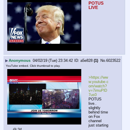
POTUS 
LIVE
▶
Anonymous
04/02/19 (Tue) 23:34:42
a5e828
(1)
No.
6023522
YouTube embed. Click thumbnail to play.
>https:
//
ww
w.youtube.c
om/watch?
v=7imuPlD
7us0
POTUS 
live.. 
slightly 
behind time 
on Fox 
channel
just starting 
@:34