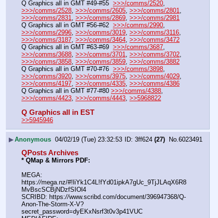
Q Graphics all in GMT #49-#55  
>>>/comms/2520
, 
>>>/comms/2528
, 
>>>/comms/2605
, 
>>>/comms/2801
, 
>>>/comms/2831
, 
>>>/comms/2869
, 
>>>/comms/2981
Q Graphics all in GMT #56-#62  
>>>/comms/2990
, 
>>>/comms/2996
, 
>>>/comms/3019
, 
>>>/comms/3116
, 
>>>/comms/3187
, 
>>>/comms/3464
, 
>>>/comms/3472
Q Graphics all in GMT #63-#69  
>>>/comms/3687
, 
>>>/comms/3688
, 
>>>/comms/3701
, 
>>>/comms/3702
, 
>>>/comms/3858
, 
>>>/comms/3859
, 
>>>/comms/3882
Q Graphics all in GMT #70-#76  
>>>/comms/3898
, 
>>>/comms/3920
, 
>>>/comms/3975
, 
>>>/comms/4029
, 
>>>/comms/4197
, 
>>>/comms/4335
, 
>>>/comms/4386
Q Graphics all in GMT #77-#80 
>>>/comms/4388
, 
>>>/comms/4423
, 
>>>/comms/4443
, 
>>5968822
Q Graphics all in EST
>>5945946
▶
Anonymous
04/02/19 (Tue) 23:32:53
3ff624
(27)
No.
6023491
QPosts Archives
* QMap & Mirrors PDF: 
MEGA: 
https:
//
mega.nz/#!liYk1C4L!fYd01ipkA7gUc_9TjJLAqX6R8
MvBscSCBjNDzfSIOl4
SCRIBD: https:
//
www.scribd.com/document/396947368/Q-
Anon-The-Storm-X-V?
secret_password=dyEKxNsrf3t0v3p41VUC