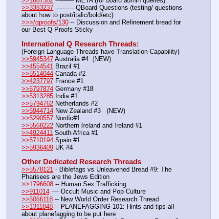
>>1667382
 ---—— META (for board admin queries)
>>3383237
 ---—— QBoard Questions (testing/ questions 
about how to post/italic/bold/etc)
>>>/qproofs/130
 -- Discussion and Refinement bread for 
our Best Q Proofs Sticky
International Q Research Threads:
(Foreign Language Threads have Translation Capability)
>>5945347
 Australia #4  (NEW)
>>4554541
 Brazil #1
>>5514044
 Canada #2
>>4237797
 France #1
>>5797874
 Germany #18
>>5313285
 India #1
>>5794762
 Netherlands #2
>>5944714
 New Zealand #3   (NEW)
>>5290557
 Nordic#1
>>5568222
 Northern Ireland and Ireland #1
>>4924411
 South Africa #1
>>5710194
 Spain #1
>>5936409
 UK #4
Other Dedicated Research Threads
>>5578121
 - Biblefags vs Unleavened Bread #9: The 
Pharisees are the Jews Edition
>>1796608
 -- Human Sex Trafficking
>>911014
 --– Occult Music and Pop Culture
>>5066118
 -- New World Order Research Thread
>>1311848
 -- PLANEFAGGING 101: Hints and tips all 
about planefagging to be put here