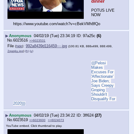
dinner
POTUS LIVE 
NOW
https:
//
www.youtube.com/watch?v=cBekVMh8fQo
▶
Anonymous
04/02/19 (Tue) 23:34:19
97a25c
(6)
No.
6023516
>>6023531
File
:
992a8439d116459⋯.jpg
(
hide
)
(100.81 KB, 888x499, 888:499,
2qwqku.jpg
)
(h)
(u)
(((Pelosi 
Makes 
Excuses For 
'Affectionate' 
Joe Biden; 
Says Creepy 
Groping 
Shouldn't 
Disqualify For 
2020)))
▶
Anonymous
04/02/19 (Tue) 23:34:22
3ff624
(27)
No.
6023519
>>6023600
>>6024073
YouTube embed. Click thumbnail to play.