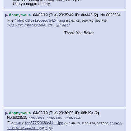
Use yo noggin smarty,
▶
Anonymous
04/02/19 (Tue) 23:35:49
dfa443
(2)
No.
6023534
File
:
c1f571956e57b42⋯.jpg
(
hide
)
(65.61 KB, 500x749, 500:749,
14641c357d699206363db9d177….jpg
)
(h)
(u)
Thank You Baker
▶
Anonymous
04/02/19 (Tue) 23:36:05
08b19e
(2)
No.
6023535
>>6023691
>>6023859
>>6023915
File
:
fba877f206f0e41⋯.jpg
(
hide
)
(144.96 KB, 1166x776, 583:388,
2019-03-
17 19.58.12 www.ad….jpg
)
(h)
(u)