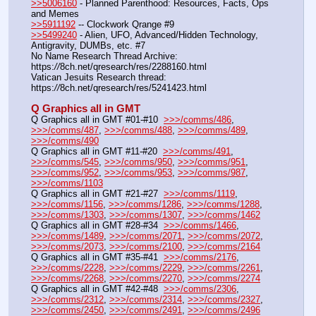
>>5006160
 - Planned Parenthood: Resources, Facts, Ops 
and Memes
>>5911192
 -- Clockwork Qrange #9
>>5499240
 - Alien, UFO, Advanced/Hidden Technology, 
Antigravity, DUMBs, etc. #7
No Name Research Thread Archive: 
https:
//
8ch.net/qresearch/res/2288160.html
Vatican Jesuits Research thread: 
https:
//
8ch.net/qresearch/res/5241423.html
Q Graphics all in GMT
Q Graphics all in GMT #01-#10  
>>>/comms/486
, 
>>>/comms/487
, 
>>>/comms/488
, 
>>>/comms/489
, 
>>>/comms/490
Q Graphics all in GMT #11-#20  
>>>/comms/491
, 
>>>/comms/545
, 
>>>/comms/950
, 
>>>/comms/951
, 
>>>/comms/952
, 
>>>/comms/953
, 
>>>/comms/987
, 
>>>/comms/1103
Q Graphics all in GMT #21-#27  
>>>/comms/1119
, 
>>>/comms/1156
, 
>>>/comms/1286
, 
>>>/comms/1288
, 
>>>/comms/1303
, 
>>>/comms/1307
, 
>>>/comms/1462
Q Graphics all in GMT #28-#34  
>>>/comms/1466
, 
>>>/comms/1489
, 
>>>/comms/2071
, 
>>>/comms/2072
, 
>>>/comms/2073
, 
>>>/comms/2100
, 
>>>/comms/2164
Q Graphics all in GMT #35-#41  
>>>/comms/2176
, 
>>>/comms/2228
, 
>>>/comms/2229
, 
>>>/comms/2261
, 
>>>/comms/2268
, 
>>>/comms/2270
, 
>>>/comms/2274
Q Graphics all in GMT #42-#48  
>>>/comms/2306
, 
>>>/comms/2312
, 
>>>/comms/2314
, 
>>>/comms/2327
, 
>>>/comms/2450
, 
>>>/comms/2491
, 
>>>/comms/2496