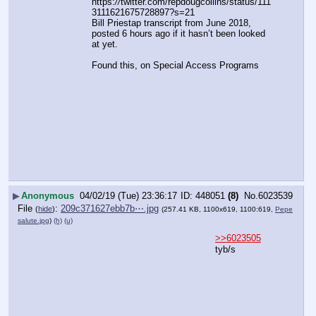
https:
//
twitter.com/repdougcollins/status/111
3111621675728897?s=21
Bill Priestap transcript from June 2018, 
posted 6 hours ago if it hasn’t been looked 
at yet.
Found this, on Special Access Programs
▶
Anonymous
04/02/19 (Tue) 23:36:17
448051
(8)
No.
6023539
File
:
209c371627ebb7b⋯.jpg
(
hide
)
(257.41 KB, 1100x619, 1100:619,
Pepe
salute.jpg
)
(h)
(u)
>>6023505
tyb/s