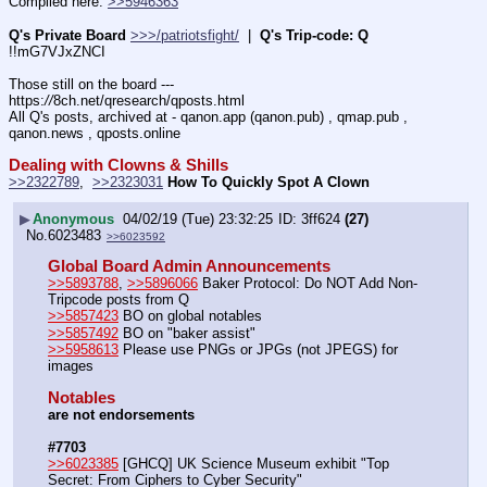
Compiled here: 
>>5946363
Q's Private Board
>>>/patriotsfight/
  |  
Q's Trip-code: Q
!!mG7VJxZNCI
Those still on the board --- 
https:
//
8ch.net/qresearch/qposts.html
All Q's posts, archived at - qanon.app (qanon.pub) , qmap.pub , 
qanon.news , qposts.online
Dealing with Clowns & Shills
>>2322789
,  
>>2323031
How To Quickly Spot A Clown
▶
Anonymous
04/02/19 (Tue) 23:32:25
3ff624
(27)
No.
6023483
>>6023592
Global Board Admin Announcements
>>5893788
, 
>>5896066
 Baker Protocol: Do NOT Add Non-
Tripcode posts from Q
>>5857423
 BO on global notables
>>5857492
 BO on "baker assist"
>>5958613
 Please use PNGs or JPGs (not JPEGS) for 
images
Notables
are not endorsements
#7703
>>6023385
 [GHCQ] UK Science Museum exhibit "Top 
Secret: From Ciphers to Cyber Security" 