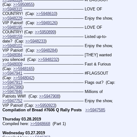
(Cap: 
>>5950855
)
>>5948315
 ---———————————--——– LOVE OF 
COUNTRY!  (Cap: 
>>5948610
)
>>5948229
 ---———————————--——– Enjoy the show, 
VIP Patriot!  (Cap: 
>>5949126
)
>>5948195
 ---———————————--——– LOVE OF 
COUNTRY! (Cap: 
>>5950899
)
>>5948159
 ---———————————--——– Listed up-to-
date?  (Cap: 
>>5948233
)
>>5948102
 ---———————————--——– Enjoy the show, 
VIP Patriot!  (Cap: 
>>5948284
)
>>5948084
 ---———————————--——– [THEY] wanted 
you silenced  (Cap: 
>>5948232
)
>>5948009
 ---———————————--——– Fast & Furious  
(Cap: 
>>5948165
)
>>5947941
 ---———————————--——– #FLAGSOUT  
(Cap: 
>>5948042
)
>>5947913
 ---———————————--——– Flags out?  (Cap: 
>>5947996
)
>>5947846
 ---———————————--——– Millions of 
Patriots WW!  (Cap: 
>>5947908
)
>>5947752
 ---———————————--——– Enjoy the show, 
VIP Patriot! (Cap: 
>>5950923
)
Compilation of Bread #7606 Q Rally Posts
>>5947585
Thursday 03.28.2019
Compiled here: 
>>5948668
  (Part 1)
Wednesday 03.27.2019