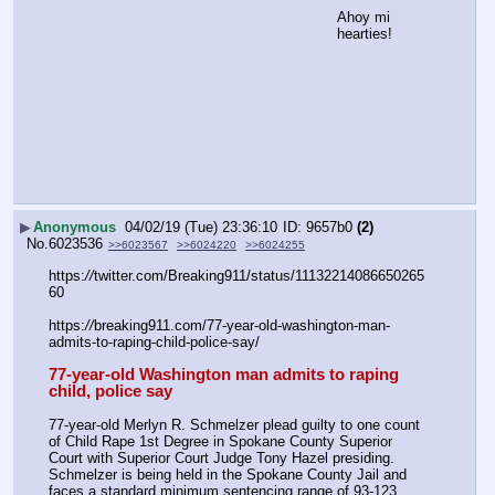
Ahoy mi 
hearties!
▶
Anonymous
04/02/19 (Tue) 23:36:10
9657b0
(2)
No.
6023536
>>6023567
>>6024220
>>6024255
https:
//
twitter.com/Breaking911/status/11132214086650265
60
https:
//
breaking911.com/77-year-old-washington-man-
admits-to-raping-child-police-say/
77-year-old Washington man admits to raping 
child, police say
77-year-old Merlyn R. Schmelzer plead guilty to one count 
of Child Rape 1st Degree in Spokane County Superior 
Court with Superior Court Judge Tony Hazel presiding. 
Schmelzer is being held in the Spokane County Jail and 
faces a standard minimum sentencing range of 93-123 