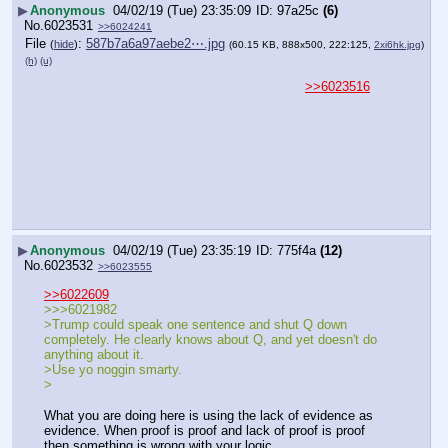
▶
Anonymous
04/02/19 (Tue) 23:35:09
97a25c
(6)
No.
6023531
>>6024241
File
:
587b7a6a97aebe2⋯.jpg
(
hide
)
(60.15 KB, 888x500, 222:125,
2xi6hk.jpg
)
(h)
(u)
>>6023516
▶
Anonymous
04/02/19 (Tue) 23:35:19
775f4a
(12)
No.
6023532
>>6023555
>>6022609
>>>6021982
>Trump could speak one sentence and shut Q down 
completely. He clearly knows about Q, and yet doesn't do 
anything about it. 
>Use yo noggin smarty.
>
What you are doing here is using the lack of evidence as 
evidence. When proof is proof and lack of proof is proof 
then something is wrong with your logic.