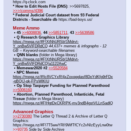
https:
//
q-clock.com
* How to Edit Hosts File (DNS)
: >>5697825, 
>>>/comms/4396
* Federal Judicial Court dataset from 93 Federal 
Districts - Searchable db
 https:
//
bad-boys.us/
Meme Ammo
﻿ • 
45
>>6008836
, 
44
>>5851711
, 
43
>>5639586
﻿ • 
Q Research Graphics Library
https:
//
mega.nz/#F!XtNhURSb!1Mdrvt-
Y_onBw5VlFDRdCQ
44,637+ memes & infographs - 12 
GB -- Keyword-searchable filenames
﻿ • 
QNN blanks
 (folder in Mega library) 
https:
//
mega.nz/#F!XtNhURSb!1Mdrvt-
Y_onBw5VlFDRdCQ!a1122AwC
﻿ • 
Memewar2020 #2
>>5520584
﻿ • 
NPC Memes
https:
//
mega.nz/#!lc8VCYxR!4xZoxqgglasf8DoYdKfg9rFDx
-gBQIJ-qk-FPsWlKIU
﻿ • 
Op Stop Taxpayer Funding for Planned Parenthood
>>5006160
﻿ • 
Abortion, Planned Parenthood, Infanticide, Fetal 
Tissue
 (folder in Mega library) 
https:
//
mega.nz/#F!HgtDxCKR!PK-mv3ndB4gstVLLnSadlQ
Advanced Graphics
>>2730380
 The Letter Q Thread 2 & Archive of Letter Q 
Graphics: 
https:
//
mega.nz/#F!7T5wwYRI!9WfTfCYc2vNIzEyyLnw0tw
>>93735
 Side by Side Archive