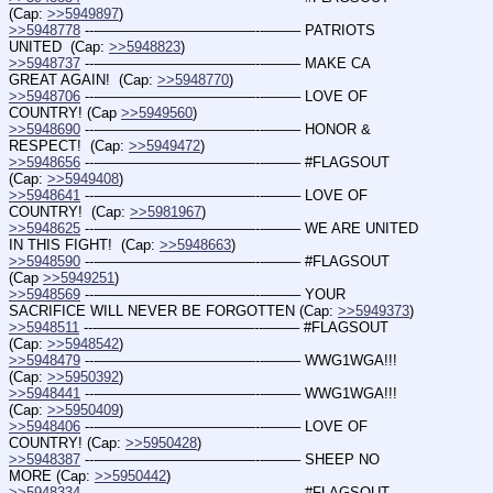
(Cap: 
>>5949897
)
>>5948778
 ---———————————--——– PATRIOTS 
UNITED  (Cap: 
>>5948823
)
>>5948737
 ---———————————--——– MAKE CA 
GREAT AGAIN!  (Cap: 
>>5948770
)
>>5948706
 ---———————————--——– LOVE OF 
COUNTRY! (Cap 
>>5949560
)
>>5948690
 ---———————————--——– HONOR & 
RESPECT!  (Cap: 
>>5949472
)
>>5948656
 ---———————————--——– #FLAGSOUT  
(Cap: 
>>5949408
)
>>5948641
 ---———————————--——– LOVE OF 
COUNTRY!  (Cap: 
>>5981967
)
>>5948625
 ---———————————--——– WE ARE UNITED 
IN THIS FIGHT!  (Cap: 
>>5948663
)
>>5948590
 ---———————————--——– #FLAGSOUT 
(Cap 
>>5949251
)
>>5948569
 ---———————————--——– YOUR 
SACRIFICE WILL NEVER BE FORGOTTEN (Cap: 
>>5949373
)
>>5948511
 ---———————————--——– #FLAGSOUT  
(Cap: 
>>5948542
)
>>5948479
 ---———————————--——– WWG1WGA!!! 
(Cap: 
>>5950392
)
>>5948441
 ---———————————--——– WWG1WGA!!! 
(Cap: 
>>5950409
)
>>5948406
 ---———————————--——– LOVE OF 
COUNTRY! (Cap: 
>>5950428
)
>>5948387
 ---———————————--——– SHEEP NO 
MORE (Cap: 
>>5950442
)
>>5948334
 ---———————————--——– #FLAGSOUT 