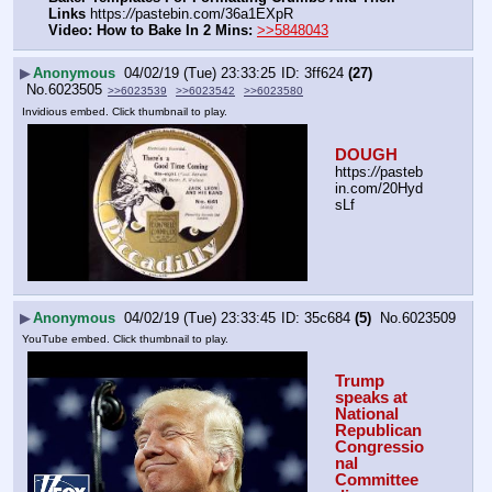
Links
 https:
//
pastebin.com/36a1EXpR
Video: How to Bake In 2 Mins:
>>5848043
▶
Anonymous
04/02/19 (Tue) 23:33:25
3ff624
(27)
No.
6023505
>>6023539
>>6023542
>>6023580
Invidious embed. Click thumbnail to play.
DOUGH
https:
//
pasteb
in.com/20Hyd
sLf
▶
Anonymous
04/02/19 (Tue) 23:33:45
35c684
(5)
No.
6023509
YouTube embed. Click thumbnail to play.
Trump 
speaks at 
National 
Republican 
Congressio
nal 
Committee 