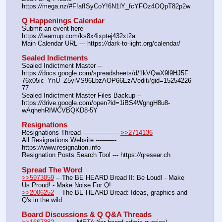
https:
//
mega.nz/#F!afISyCoY!6N1lY_fcYFOz4OQpT82p2w
Q Happenings Calendar
Submit an event here --- 
https:
//
teamup.com/ks8x4ixptej432xt2a
Main Calendar URL --- https:
//
dark-to-light.org/calendar/
Sealed Indictments
Sealed Indictment Master -- 
https:
//
docs.google.com/spreadsheets/d/1kVQwX9l9HJ5F
76x05ic_YnU_Z5yiVS96LbzAOP66EzA/edit#gid=15254226
77
Sealed Indictment Master Files Backup --  
https:
//
drive.google.com/open?id=1iBS4WgngH8u8-
wAqhehRIWCVBQKD8-5Y
Resignations
Resignations Thread ---————-- 
>>2714136
All Resignations Website ---——- 
https:
//
www.resignation.info
Resignation Posts Search Tool --- https:
//
qresear.ch
Spread The Word
>>5973059
 -- The BE HEARD Bread II: Be Loud! - Make 
Us Proud! - Make Noise For Q!
>>2006252
 -- The BE HEARD Bread: Ideas, graphics and 
Q's in the wild
Board Discussions & Q Q&A Threads