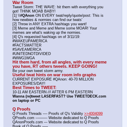
War Room
Tweet Storm: THE WAVE: hit them with everything you 
got! THINK MOAB BABY!
[1] \\
#QAnon
 ON EVERY twat/reply/quote/post: This is 
how newbies & normies can find our twats'
[2] Throw in ANY EXTRA hashtags you want!
[3] Meme and Meme and Meme some MOAR! Your 
memes are what's waking up the normies.
[4] Q's requested hashtags on of 3/11/19:
#WAKEUPAMERICA
#FACTSMATTER
#SAVEAMERICA
#UNITEDNOTDIVIDED
#WWG1WGA
Hit them hard, from all angles, with every meme 
you have, RT others tweets. KEEP GOING!
Be your own tweet storm army.
Useful twat hints on war room info graphs
CURRENT EXPOSURE #QAnon: 40-70 MILLION 
EXPOSURES/DAY!
Best Times to TWEET:
10-11 AM EASTERN 
//
/ AFTER 6 PM EASTERN
Wanna (re)tweet LASERFAST? Use TWEETDECK.com 
on laptop or PC
Q Proofs
Q Proofs Threads ---- Proofs of Q's Validity 
>>4004099
QProofs.com ---——- Website dedicated to Q Proofs
QAnonProofs.com --- Website dedicated to Q Proofs
Book of Q Proofs ----- 