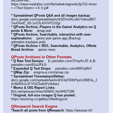
MEDIAFIRE: 
https:
//
www.mediafire.com/file/iwbwkxbgme4u3p7/Q+Anon
+-+The+Storm+-+X.V.pdf
* Spreadsheet QPosts Q&A and all images backup:
docs.google.com/spreadsheets/d/1Efm2AcuMJ7whuuB6T
7ouOIwrE_9S-1vDJLAXIVPZU2g/
* QPosts Archive, Players in the Game/ Analytics on Q 
posts & More:
    qmap.pub
* QPosts Archive, Searchable, interactive with user-
explanations:
    qanon.pub qanon.app (Backup: 
qntmpkts.keybase.pub)
* QPosts Archive + RSS, Searchable, Analytics, Offsite 
Bread Archive:
    qanon.news
QPosts Archives in Other Formats
* Q Raw Text Dumps:
1:
 pastebin.com/3YwyKxJE & 
2:
pastebin.com/6SuUFk2t
* Expanded Q Text Drops:
    pastebin.com/dfWVpBbY
* QMap Zip:
    enigma-q.com/qmap.zip
* Spreadsheet Timestamps/Deltas:
docs.google.com/spreadsheets/d/1OqTR0hPipmL9NE4u_J
AzBiWXov3YYOIZIw6nPe3t4wo/
* Memo & OIG Report Links:
8ch.net/qresearch/res/426641.html#427188
* Original, full-size images Q has posted:
https:
//
postimg.cc/gallery/29wdmgyze/
QResearch Search Engine
*Search all posts from QResearch
: https:
//
qresear.ch/