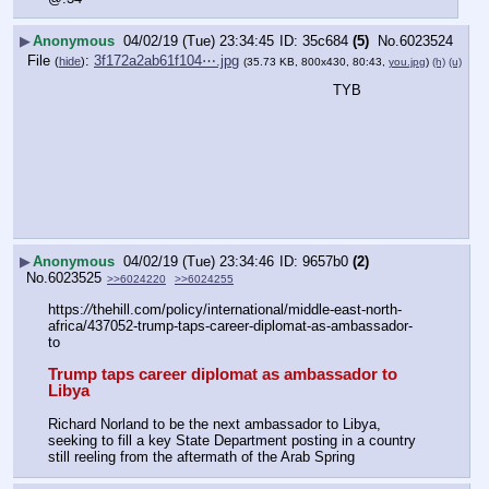
▶
Anonymous
04/02/19 (Tue) 23:34:45
35c684
(5)
No.
6023524
File
:
3f172a2ab61f104⋯.jpg
(
hide
)
(35.73 KB, 800x430, 80:43,
you.jpg
)
(h)
(u)
TYB
▶
Anonymous
04/02/19 (Tue) 23:34:46
9657b0
(2)
No.
6023525
>>6024220
>>6024255
https:
//
thehill.com/policy/international/middle-east-north-
africa/437052-trump-taps-career-diplomat-as-ambassador-
to
Trump taps career diplomat as ambassador to 
Libya
Richard Norland to be the next ambassador to Libya, 
seeking to fill a key State Department posting in a country 
still reeling from the aftermath of the Arab Spring