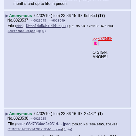
months and up to life in prison.
▶
Anonymous
04/02/19 (Tue) 23:36:15
9cb8bd
(17)
No.
6023537
>>6023545
>>6023549
File
:
066514e9a579ff4⋯.png
(
hide
)
(962.95 KB, 676x603, 676:603,
Screenshot_26.png
)
(h)
(u)
>>6023495
lb
Q SIGN, 
ANONS!
▶
Anonymous
04/02/19 (Tue) 23:36:16
274321
(1)
No.
6023538
>>6023625
File
:
68d7064ac2a951d⋯.jpeg
(
hide
)
(669.85 KB, 780x2495, 156:499,
CED7E681-B3BC-4704-87B4-1….jpeg
)
(h)
(u)