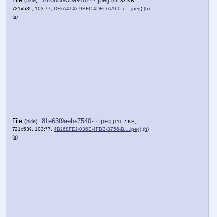
File
:
1df08df953a9402⋯.jpeg
(
hide
)
(96.83 KB,
721x539, 103:77,
DF8A4143-9BFC-4DED-AA60-7….jpeg
)
(h)
(u)
File
:
81e63f9aebe7540⋯.jpeg
(
hide
)
(111.2 KB,
721x539, 103:77,
4B268FE1-036E-4FBB-B756-B….jpeg
)
(h)
(u)