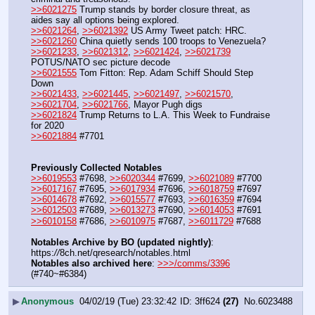
>>6021275
 Trump stands by border closure threat, as 
aides say all options being explored.
>>6021264
, 
>>6021392
 US Army Tweet patch: HRC.
>>6021260
 China quietly sends 100 troops to Venezuela?
>>6021233
, 
>>6021312
, 
>>6021424
, 
>>6021739
POTUS/NATO sec picture decode
>>6021555
 Tom Fitton: Rep. Adam Schiff Should Step 
Down
>>6021433
, 
>>6021445
, 
>>6021497
, 
>>6021570
, 
>>6021704
, 
>>6021766
, Mayor Pugh digs
>>6021824
 Trump Returns to L.A. This Week to Fundraise 
for 2020
>>6021884
 #7701
Previously Collected Notables
>>6019553
 #7698, 
>>6020344
 #7699, 
>>6021089
 #7700
>>6017167
 #7695, 
>>6017934
 #7696, 
>>6018759
 #7697
>>6014678
 #7692, 
>>6015577
 #7693, 
>>6016359
 #7694
>>6012503
 #7689, 
>>6013273
 #7690, 
>>6014053
 #7691
>>6010158
 #7686, 
>>6010975
 #7687, 
>>6011729
 #7688
Notables Archive by BO (updated nightly)
: 
https:
//
8ch.net/qresearch/notables.html
Notables also archived here
: 
>>>/comms/3396
(#740~#6384)
▶
Anonymous
04/02/19 (Tue) 23:32:42
3ff624
(27)
No.
6023488