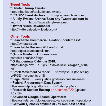
Tweet Tools
* Deleted Trump Tweets:
https:
//
factba.se/topic/deleted-tweets
* POTUS' Tweet Archive:
     trumptwitterarchive.com
* All My Tweets: Archive/Scan any Twatter account in 
text form:
     https:
//
www.allmytweets.net/
* Twitter Video Downloader
http:
//
twittervideodownloader.com/
Other Tools
* Searchable Commercial Aviation Incident List:
http:
//
avherald.com
* Searchable Hussein WH visitor list:
https:
//
qest.us/obamavisitors
* Qcode Guide to Abbreviations:
pastebin.com/UhK5tkgb
* Q Happenings Calendar 2018:
https:
//
mega.nz/#F!KPQiBJiY!dK3XRe4RYoXgWq_85u4-
yg
* Stock Movement Scraper:
     http:
//
qest.us (for seeing 
LARGE movements of $)
* Legal News:
     www.justice.gov/usao/pressreleases
* Federal Procurement Data System:
https:
//
www.fpds.gov/fpdsng_cms/index.php/en/
* Research Section Backup
>>>/comms/220
 (updated 
1.12.19)
* Advanced Google Search Operators:
https:
//
ahrefs.com/blog/google-advanced-search-operators/
* Get your Q clocks anytime (0 - 59 min past posts)
: 