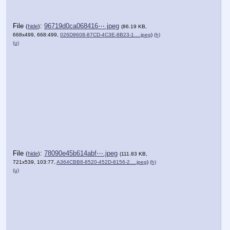
File
:
96719d0ca068416⋯.jpeg
(
hide
)
(86.19 KB,
668x499, 668:499,
026D9608-87CD-4C3E-8B23-1….jpeg
)
(h)
(u)
File
:
78090e45b614abf⋯.jpeg
(
hide
)
(111.83 KB,
721x539, 103:77,
A364CBB8-8520-452D-8156-2….jpeg
)
(h)
(u)