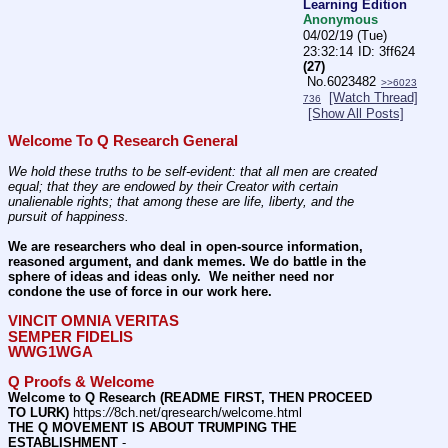
Learning Edition
Anonymous
04/02/19 (Tue)
23:32:14
3ff624
(27)
No.
6023482
>>6023
[Watch Thread]
736
[Show All Posts]
Welcome To Q Research General
We hold these truths to be self-evident: that all men are created 
equal; that they are endowed by their Creator with certain 
unalienable rights; that among these are life, liberty, and the 
pursuit of happiness.
We are researchers who deal in open-source information, 
reasoned argument, and dank memes. We do battle in the 
sphere of ideas and ideas only.  We neither need nor 
condone the use of force in our work here.
VINCIT OMNIA VERITAS
SEMPER FIDELIS
WWG1WGA
Q Proofs & Welcome
Welcome to Q Research (README FIRST, THEN PROCEED 
TO LURK)
 https:
//
8ch.net/qresearch/welcome.html
THE Q MOVEMENT IS ABOUT TRUMPING THE 
ESTABLISHMENT
 - 