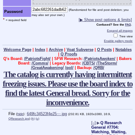
(Randomized for file and post deletion; you
Password
may also set your own.)
*
[▶ Show post options & limits]
= required field
Confused? See the
FAQ
.
Expand all images
Tree view
Enable gallery mode
Welcome Page
|
Index
|
Archive
|
Voat Subverse
|
Q Posts
|
Notables
|
Q Proofs
Q's Board:
/PatriotsFight/
| SFW Research:
/PatriotsAwoken/
| Bakers
Board:
/Comms/
| Legacy Boards:
/CBTS/
/TheStorm/
/GreatAwakening/
/pol/
| Backup:
/QRB/
The catalog is currently having intermittent
freezing issues. Please use the board index to
find the latest General bread. Sorry for the
inconvenience.
File
:
649fc34523f4e25⋯.jpg
(
hide
)
(232.81 KB, 1920x1080, 16:9,
QResearch.jpg
)
(h)
(u)
[–]
▶
Q Research
General #7704:
Watching, Waiting,