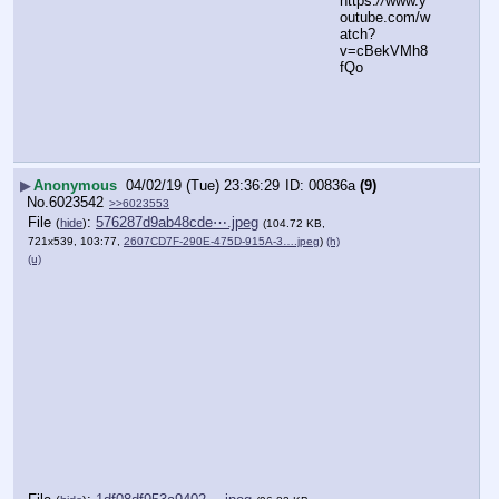
https:
//
www.y
outube.com/w
atch?
v=cBekVMh8
fQo
▶
Anonymous
04/02/19 (Tue) 23:36:29
00836a
(9)
No.
6023542
>>6023553
File
:
576287d9ab48cde⋯.jpeg
(
hide
)
(104.72 KB,
721x539, 103:77,
2607CD7F-290E-475D-915A-3….jpeg
)
(h)
(u)