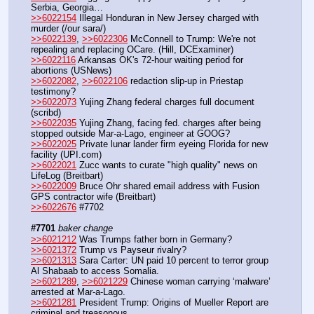
Serbia, Georgia…  
>>6022154
 Illegal Honduran in New Jersey charged with 
murder (/our sara/)
>>6022139
, 
>>6022306
 McConnell to Trump: We're not 
repealing and replacing OCare. (Hill, DCExaminer)
>>6022116
 Arkansas OK's 72-hour waiting period for 
abortions (USNews)
>>6022082
, 
>>6022106
 redaction slip-up in Priestap 
testimony?
>>6022073
 Yujing Zhang federal charges full document 
(scribd)
>>6022035
 Yujing Zhang, facing fed. charges after being 
stopped outside Mar-a-Lago, engineer at GOOG?
>>6022025
 Private lunar lander firm eyeing Florida for new 
facility (UPI.com)
>>6022021
 Zucc wants to curate "high quality" news on 
LifeLog (Breitbart)
>>6022009
 Bruce Ohr shared email address with Fusion 
GPS contractor wife (Breitbart)
>>6022676
 #7702
#7701
baker change
>>6021212
 Was Trumps father born in Germany? 
>>6021372
 Trump vs Payseur rivalry?
>>6021313
 Sara Carter: UN paid 10 percent to terror group 
Al Shabaab to access Somalia.
>>6021289
, 
>>6021229
 Chinese woman carrying ‘malware’ 
arrested at Mar-a-Lago.
>>6021281
 President Trump: Origins of Mueller Report are 
criminal and treasonous.