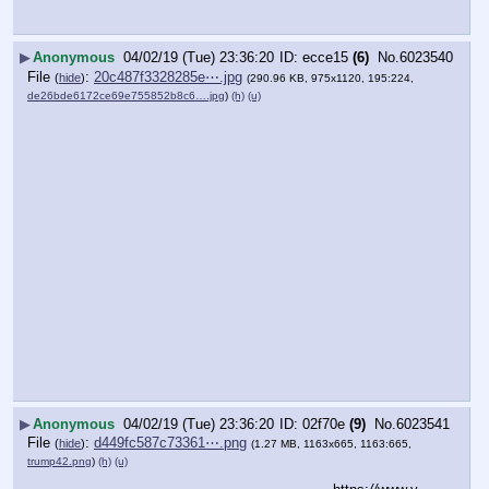
▶
Anonymous
04/02/19 (Tue) 23:36:20
ecce15
(6)
No.
6023540
File
:
20c487f3328285e⋯.jpg
(
hide
)
(290.96 KB, 975x1120, 195:224,
de26bde6172ce69e755852b8c6….jpg
)
(h)
(u)
▶
Anonymous
04/02/19 (Tue) 23:36:20
02f70e
(9)
No.
6023541
File
:
d449fc587c73361⋯.png
(
hide
)
(1.27 MB, 1163x665, 1163:665,
trump42.png
)
(h)
(u)