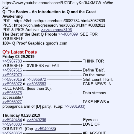
https:
//
www.youtube.com/channel/UCDFe_yKnRf4XM7W_sWbc
xtw
Q: The Basics - An Introduction to Q and the Great 
Awakening
PDF:  https:
//
8ch.net/qresearch/res/3082784.html#3082809
PICS: https:
//
8ch.net/qresearch/res/3082784.html#3082821
PDF & PICS Archive: 
>>>/comms/3196
The Best of the Best Q Proofs
>>4004099
  SEE FOR 
YOURSELF
100+ Q Proof Graphics
 qproofs.com
Q's Latest Posts
Friday 03.29.2019
>>5967783
 ---———————————--——– THINK FOR 
YOURSELF. DIVIDERS will FAIL.
>>5967516
 ---———————————--——– Define ‘Bait’.
>>5967079
 ---———————————--——– On the move.
>>5967016
 rt 
>>5966972
 ---———————— Shill count HIGH.
>>5966972
 rt 
>>5966583
 ---———————— FAKE NEWS IN 
FULL PANIC. (less than 10).
>>5966375
 ---———————————--——– Data streams 
accessible?
>>5966027
 ---———————————--——– FAKE NEWS = 
propaganda arm of [D] party.  (Cap: 
>>5981933
)
Thursday 03.28.2019
>>5949454
 rt 
>>5949296
 ---———————— Eyes on
>>5948880
 ---———————————--——– LOVE OF 
COUNTRY!  (Cap: 
>>5949933
)
>>5948854
 ---———————————--——– #FLAGSOUT  