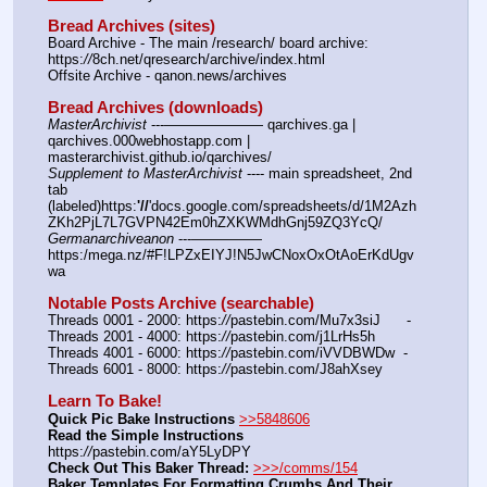
Bread Archives (sites)
Board Archive - The main /research/ board archive: 
https:
//
8ch.net/qresearch/archive/index.html
Offsite Archive - qanon.news/archives
Bread Archives (downloads)
MasterArchivist
 ---——————— qarchives.ga | 
qarchives.000webhostapp.com | 
masterarchivist.github.io/qarchives/
Supplement to MasterArchivist
 ---- main spreadsheet, 2nd 
tab 
(labeled)https:
'//
'docs.google.com/spreadsheets/d/1M2Azh
ZKh2PjL7L7GVPN42Em0hZXKWMdhGnj59ZQ3YcQ/
Germanarchiveanon
 ---————— 
https:/mega.nz/#F!LPZxEIYJ!N5JwCNoxOxOtAoErKdUgv
wa
Notable Posts Archive (searchable)
Threads 0001 - 2000: https:
//
pastebin.com/Mu7x3siJ      -  
Threads 2001 - 4000: https:
//
pastebin.com/j1LrHs5h
Threads 4001 - 6000: https:
//
pastebin.com/iVVDBWDw  -  
Threads 6001 - 8000: https:
//
pastebin.com/J8ahXsey
Learn To Bake!
Quick Pic Bake Instructions
>>5848606
Read the Simple Instructions
https:
//
pastebin.com/aY5LyDPY
Check Out This Baker Thread:
>>>/comms/154
Baker Templates For Formatting Crumbs And Their 