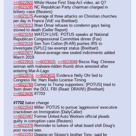
>>6022920
 White House First Step Act video, air Q?
>>6023295
 NC Republican Party chairman charged in 
bribery case (Reuters) 
>>6023175
 Average of three attacks on Christian churches 
per day in France (VoE via Breitbart)
>>6023213
 Ilhan Omar refuses to condemn gays being 
stoned to death (Geller Report)
>>6023154
 WATCH LIVE: POTUS speaks at National 
Republican Congressional Committee dinner (Fox)
>>6023119
 Sen Tom Cotton (R-AR) pushes IRS to 
investigate [SPLC] tax-exempt status (Breitbart)
>>6022977
 Above-average new sealed indictments added 
March 2019 
>>6022919
, 
>>6023020
, 
>>6023049
 Bezos Rag: Chinese 
woman with malware-ridden thumb drive arrested after 
entering Mar-A-Lago 
>>6022874
, 
>>6023015
 Evidence Nelly Ohr lied to 
Congress Re: Ham Radio License Timing
>>6022769
 Comey to Trump supporters: [POTUS] tried to 
'burn down' the DOJ, FBI (Read: DRAIN!) (Breitbart)
>>6023436
 #7703
#7702
baker change
>>6022543
 Miller: POTUS to pursue 'aggressive' executive 
crackdown on Immigration (DailyCaller)
>>6022487
 Former United Auto Workers official pleads 
guilty in corruption case (Reuters)
>>6022378
 Reminder to lurkers of what board shill Doug’s 
post record was.
>>6022253
 Digging on Skippy's brother Tony: paid by 