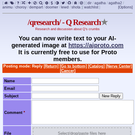
[
/
/
/
/
/
/
/
/
/
/
/
/
/
]
[
dir
/
agatha
/
agatha2
/
animu
/
choroy
/
dempart
/
doomer
/
lewd
/
shota
]
[
watchlist
]
[Options]
/qresearch/ - Q Research
★
Research and discussion about Q's crumbs
You can now write text to your AI-
generated image at
https://aiproto.com
It is currently free to use for Proto
members.
Posting mode: Reply
[Return]
[Go to bottom]
[Catalog]
[Nerve Center]
[Cancer]
Name
Email
Subject
Comment
*
File
Select/drop/paste files here