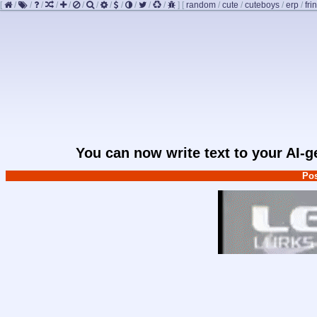
[
/
/
/
/
/
/
/
/
/
/
/
/
]
[
random
/
cute
/
cuteboys
/
erp
/
fri
You can now write text to your AI-
Pos