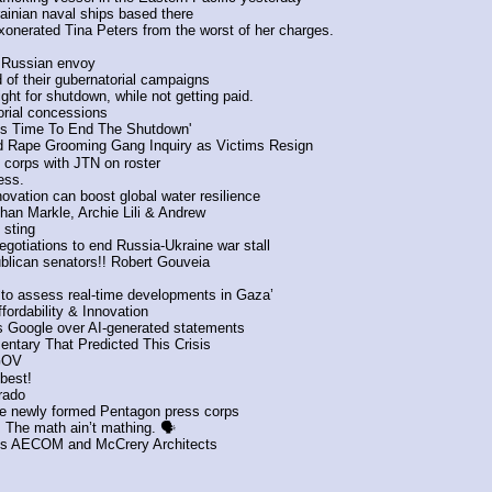
ainian naval ships based there
onerated Tina Peters from the worst of her charges.
- Russian envoy
 of their gubernatorial campaigns 
ight for shutdown, while not getting paid.
torial concessions
t’s Time To End The Shutdown'
ld Rape Grooming Gang Inquiry as Victims Resign
orps with JTN on roster 
ess.
ovation can boost global water resilience
ghan Markle, Archie Lili & Andrew
 sting
gotiations to end Russia-Ukraine war stall
lican senators!! Robert Gouveia
 ‘to assess real-time developments in Gaza’
ordability & Innovation
s Google over AI-generated statements
tary That Predicted This Crisis 
GOV
best! 
orado
 the newly formed Pentagon press corps
 The math ain’t mathing. 🗣️
des AECOM and McCrery Architects