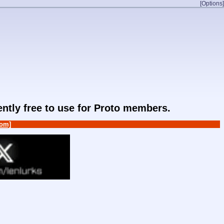
[Options]
rently free to use for Proto members.
om]