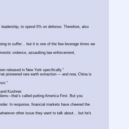
eadership, to spend 5% on defense. Therefore, also 
g to suffer… but it is one of the few leverage times we 
stic violence, assaulting law enforcement, 
een released in New York specifically."
 pioneered rare earth extraction --- and now, China is 
nzo."
 and Kushner.
ns---that’s called putting America First. But you 
rder. In response, financial markets have cheered the 
hatever other issue they want to talk about… but he's 