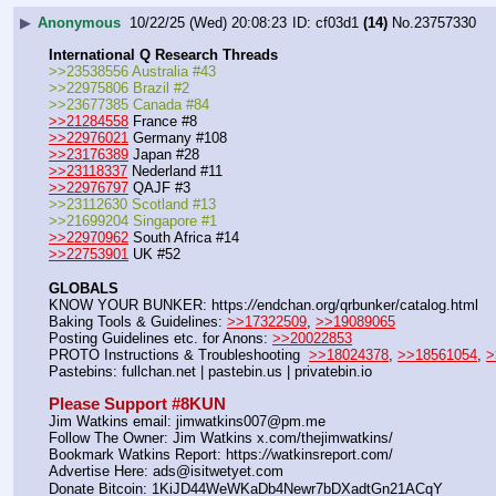
▶
Anonymous
10/22/25 (Wed) 20:08:23
cf03d1
(14)
No.
23757330
International Q Research Threads
>>23538556 Australia #43
>>22975806 Brazil #2
>>23677385 Canada #84
>>21284558
 France #8
>>22976021
 Germany #108
>>23176389
 Japan #28
>>23118337
 Nederland #11
>>22976797
 QAJF #3
>>23112630 Scotland #13
>>21699204 Singapore #1
>>22970962
 South Africa #14
>>22753901
 UK #52
GLOBALS
KNOW YOUR BUNKER: https:
//
endchan.org/qrbunker/catalog.html   
Baking Tools & Guidelines: 
>>17322509
, 
>>19089065
Posting Guidelines etc. for Anons: 
>>20022853
PROTO Instructions & Troubleshooting  
>>18024378
, 
>>18561054
, 
>
Pastebins: fullchan.net | pastebin.us | privatebin.io 
Please Support #8KUN 
Jim Watkins email: jimwatkins007@pm.me
Follow The Owner: Jim Watkins x.com/thejimwatkins/
Bookmark Watkins Report: https:
//
watkinsreport.com/
Advertise Here: ads@isitwetyet.com
Donate Bitcoin: 1KiJD44WeWKaDb4Newr7bDXadtGn21ACqY