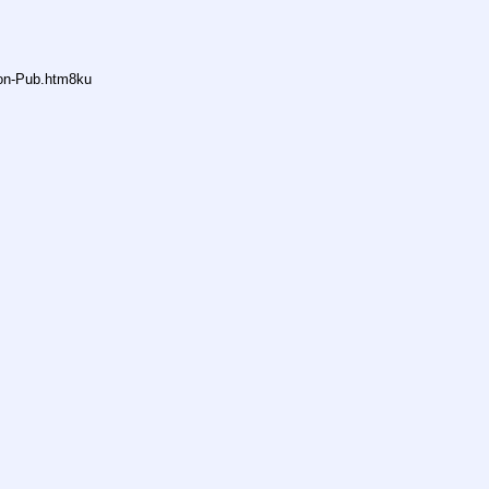
non-Pub.htm8ku