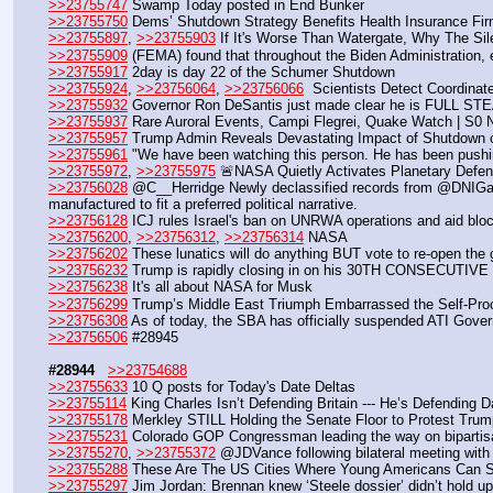
>>23755747
 Swamp Today posted in End Bunker 
>>23755750
 Dems’ Shutdown Strategy Benefits Health Insurance Fir
>>23755897
, 
>>23755903
 If It's Worse Than Watergate, Why The Si
>>23755909
 (FEMA) found that throughout the Biden Administration, e
>>23755917
 2day is day 22 of the Schumer Shutdown
>>23755924
, 
>>23756064
, 
>>23756066
  Scientists Detect Coordina
>>23755932
 Governor Ron DeSantis just made clear he is FULL STE
>>23755937
 Rare Auroral Events, Campi Flegrei, Quake Watch | S0
>>23755957
 Trump Admin Reveals Devastating Impact of Shutdown 
>>23755961
 "We have been watching this person. He has been pushi
>>23755972
, 
>>23755975
 🚨NASA Quietly Activates Planetary Defe
>>23756028
 @C__Herridge Newly declassified records from @DNIGabbar
manufactured to fit a preferred political narrative.
>>23756128
 ICJ rules Israel's ban on UNRWA operations and aid block
>>23756200
, 
>>23756312
, 
>>23756314
 NASA
>>23756202
 These lunatics will do anything BUT vote to re-open the
>>23756232
 Trump is rapidly closing in on his 30TH CONSECUTIVE
>>23756238
 It's all about NASA for Musk
>>23756299
 Trump’s Middle East Triumph Embarrassed the Self-Pro
>>23756308
 As of today, the SBA has officially suspended ATI Gove
>>23756506
 #28945
#28944
>>23754688
>>23755633
 10 Q posts for Today's Date Deltas
>>23755114
 King Charles Isn’t Defending Britain --- He’s Defending 
>>23755178
 Merkley STILL Holding the Senate Floor to Protest Tru
>>23755231
 Colorado GOP Congressman leading the way on bipartisan
>>23755270
, 
>>23755372
 @JDVance following bilateral meeting with
>>23755288
 These Are The US Cities Where Young Americans Can St
>>23755297
 Jim Jordan: Brennan knew ‘Steele dossier’ didn’t hold up,