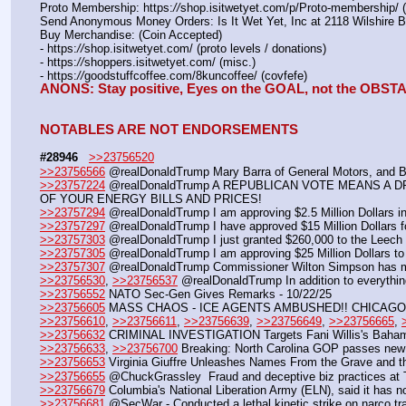
Proto Membership: https:
//
shop.isitwetyet.com/p/Proto-membership/ 
Send Anonymous Money Orders: Is It Wet Yet, Inc at 2118 Wilshire 
Buy Merchandise: (Coin Accepted)
- https:
//
shop.isitwetyet.com/ (proto levels / donations)
- https:
//
shoppers.isitwetyet.com/ (misc.)
- https:
//
goodstuffcoffee.com/8kuncoffee/ (covfefe)
ANONS: Stay positive, Eyes on the GOAL, not the OBS
NOTABLES ARE NOT ENDORSEMENTS
#28946
>>23756520
>>23756566
 @realDonaldTrump Mary Barra of General Motors, and Bill
>>23757224
 @realDonaldTrump A REPUBLICAN VOTE MEANS A 
OF YOUR ENERGY BILLS AND PRICES!
>>23757294
 @realDonaldTrump I am approving $2.5 Million Dollars in 
>>23757297
 @realDonaldTrump I have approved $15 Million Dollars f
>>23757303
 @realDonaldTrump I just granted $260,000 to the Leech 
>>23757305
 @realDonaldTrump I am approving $25 Million Dollars to 
>>23757307
 @realDonaldTrump Commissioner Wilton Simpson has 
>>23756530
, 
>>23756537
 @realDonaldTrump In addition to everythin
>>23756552
 NATO Sec-Gen Gives Remarks - 10/22/25
>>23756605
 MASS CHAOS - ICE AGENTS AMBUSHED!! CHICAGO 
>>23756610
, 
>>23756611
, 
>>23756639
, 
>>23756649
, 
>>23756665
, 
>>23756632
 CRIMINAL INVESTIGATION Targets Fani Willis's Baham
>>23756633
, 
>>23756700
 Breaking: North Carolina GOP passes new 
>>23756653
 Virginia Giuffre Unleashes Names From the Grave and th
>>23756655
 @ChuckGrassley  Fraud and deceptive biz practices at T
>>23756679
 Columbia's National Liberation Army (ELN), said it has n
>>23756681
 @SecWar - Conducted a lethal kinetic strike on narco tra