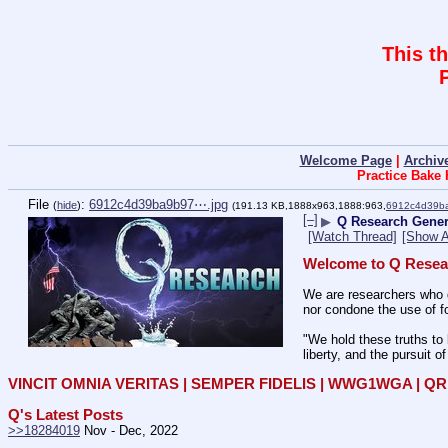
This t
Welcome Page
|
Archiv
Practice Bake
File
:
6912c4d39ba9b97⋯.jpg
(
hide
)
(191.13 KB,1888x963,1888:963,
6912c4d39b
[–]
▶
Q Research Genera
[Watch Thread]
[Show A
Welcome to Q Resea
We are researchers who d
nor condone the use of fo
"We hold these truths to 
liberty, and the pursuit o
VINCIT OMNIA VERITAS | SEMPER FIDELIS | WWG1WGA | 
Q's Latest Posts
>>18284019
 Nov - Dec, 2022