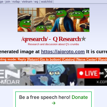
nge
/
join
/
nofap
/
vietnam
/
wg
]
[
watchlist
]
/qresearch/ - Q Research
★
Research and discussion about Q's crumbs
generated image at
https://aiproto.com
It is cur
ting mode: Reply
[Return]
[Go to bottom]
[Catalog]
[Nerve Center]
[Rand