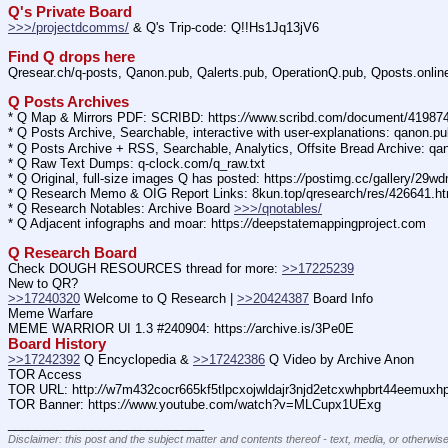
Q's Private Board
>>>/projectdcomms/
 & Q's Trip-code: Q!!Hs1Jq13jV6
Find Q drops here
Qresear.ch/q-posts, Qanon.pub, Qalerts.pub, OperationQ.pub, Qposts.onli
Q Posts Archives
* Q Map & Mirrors PDF: SCRIBD: https:
//
www.scribd.com/document/4198
* Q Posts Archive, Searchable, interactive with user-explanations: qanon.p
* Q Posts Archive + RSS, Searchable, Analytics, Offsite Bread Archive: q
* Q Raw Text Dumps: q-clock.com/q_raw.txt
* Q Original, full-size images Q has posted: https:
//
postimg.cc/gallery/29w
* Q Research Memo & OIG Report Links: 8kun.top/qresearch/res/426641.h
* Q Research Notables: Archive Board 
>>>/qnotables/
* Q Adjacent infographs and moar: https:
//
deepstatemappingproject.com
Q Research Board
Check DOUGH RESOURCES thread for more: 
>>17225239
New to QR?
>>17240320
 Welcome to Q Research | 
>>20424387
 Board Info    
Meme Warfare
MEME WARRIOR UI 1.3 #240904: https:
//
archive.is/3Pe0E
Board History
>>17242392
 Q Encyclopedia & 
>>17242386
 Q Video by Archive Anon
TOR Access
TOR URL: http:
//
w7m432cocr665kf5tlpcxojwldajr3njd2etcxwhpbrt44eemuxhp7
TOR Banner: https:
//
www.youtube.com/watch?v=MLCupx1UExg
____________________________
Disclaimer: this post and the subject matter and contents thereof - text, media, or otherwise