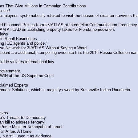
ms That Give Millions in Campaign Contributions
lence?
mployees systematically refused to visit the houses of disaster survivors tha
ted Fibonacci Pulses from #3IATLAS at Interstellar Communication Frequency
AM AHEAD on abolishing property taxes for Florida homeowners
 News
on Small Businesses
ng ICE agents and police."
nse Network for 3I/ATLAS Without Saying a Word
d are additional, compelling evidence that the 2016 Russia Collusion narrativ
ade violates international law.
 government.
 WIN at the US Supreme Court
claimed Experts
rnment Solutions, which is majority-owned by Susanville Indian Rancheria
Davos
mp’s Threats to Democracy
 bill to address fentanyl 
 Prime Minister Netanyahu of Israel
ill Afford A Home
 but still used it as evidence