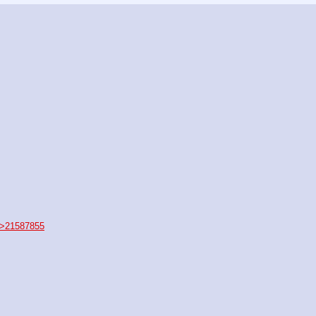
>21587855