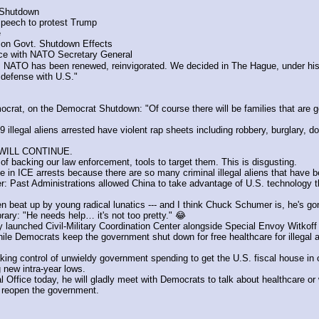
 Shutdown
speech to protest Trump
e
on Govt. Shutdown Effects
ce with NATO Secretary General
TO has been renewed, reinvigorated. We decided in The Hague, under his l
 defense with U.S."
t, on the Democrat Shutdown: "Of course there will be families that are goin
aliens arrested have violent rap sheets including robbery, burglary, dome
 WILL CONTINUE.
f backing our law enforcement, tools to target them. This is disgusting.
e in ICE arrests because there are so many criminal illegal aliens that have b
Past Administrations allowed China to take advantage of U.S. technology that
n beat up by young radical lunatics --- and I think Chuck Schumer is, he's go
ary: "He needs help… it's not too pretty." 😂
launched Civil-Military Coordination Center alongside Special Envoy Witkoff
 Democrats keep the government shut down for free healthcare for illegal alie
ng control of unwieldy government spending to get the U.S. fiscal house in o
new intra-year lows.
fice today, he will gladly meet with Democrats to talk about healthcare or w
o reopen the government.