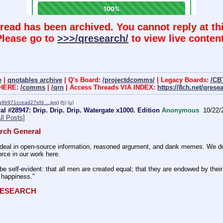
hread has been archived. You cannot reply at thi
Please go to
>>>/qresearch/
to view live content
e
|
qnotables archive
| Q's Board:
/projectdcomms/
| Legacy Boards:
/CB
 HERE:
/comms
|
/qrn
| Access Threads VIA INDEX:
https://8ch.net/qrese
a9b971ccead27efd….jpg
)
(h)
(u)
l #28947: Drip. Drip. Drip. Watergate x1000. Edition
Anonymous
10/22/
ll Posts]
rch General
eal in open-source information, reasoned argument, and dank memes. We do ba
rce in our work here.
be self-evident: that all men are created equal; that they are endowed by their 
f happiness." 
QRESEARCH