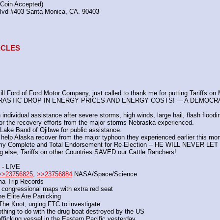
(Coin Accepted)
Blvd #403 Santa Monica, CA. 90403
TACLES
 Ford of Ford Motor Company, just called to thank me for putting Tariffs on
DRASTIC DROP IN ENERGY PRICES AND ENERGY COSTS! --- A DEMOCR
individual assistance after severe storms, high winds, large hail, flash floodi
or the recovery efforts from the major storms Nebraska experienced. 
Lake Band of Ojibwe for public assistance.
help Alaska recover from the major typhoon they experienced earlier this mon
my Complete and Total Endorsement for Re-Election -- HE WILL NEVER L
g else, Tariffs on other Countries SAVED our Cattle Ranchers!
- LIVE
>>23756825
, 
>>23756884
 NASA/Space/Science
a Trip Records
congressional maps with extra red seat
e Elite Are Panicking
he Knot, urging FTC to investigate
othing to do with the drug boat destroyed by the US
fficking vessel in the Eastern Pacific yesterday