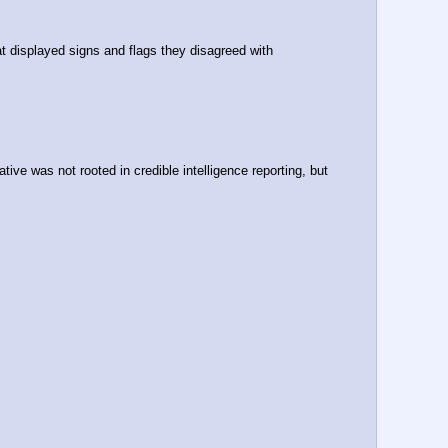
t displayed signs and flags they disagreed with
e was not rooted in credible intelligence reporting, but 