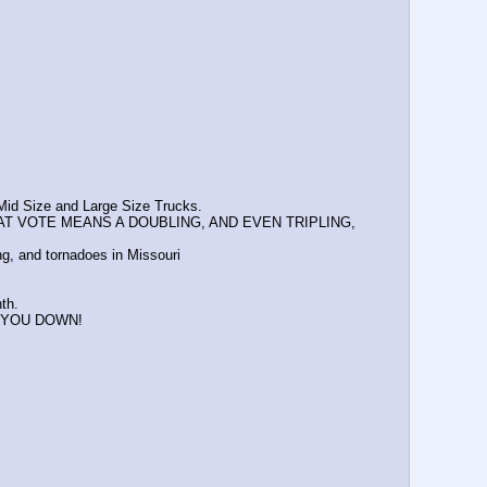
 Mid Size and Large Size Trucks.
AT VOTE MEANS A DOUBLING, AND EVEN TRIPLING, 
ng, and tornadoes in Missouri
th.
ET YOU DOWN!