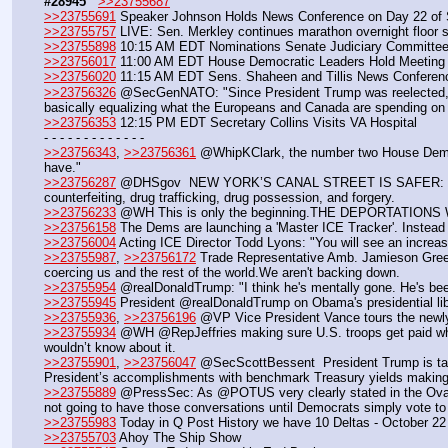
#28945
>>23755687
>>23755691
 Speaker Johnson Holds News Conference on Day 22 of
>>23755757
 LIVE: Sen. Merkley continues marathon overnight floor 
>>23755898
 10:15 AM EDT Nominations Senate Judiciary Committe
>>23756017
 11:00 AM EDT House Democratic Leaders Hold Meeting 
>>23756020
 11:15 AM EDT Sens. Shaheen and Tillis News Conferen
>>23756326
 @SecGenNATO: "Since President Trump was reelected, NA
basically equalizing what the Europeans and Canada are spending on
>>23756353
 12:15 PM EDT Secretary Collins Visits VA Hospital
- - - - - - - - - - - - -
>>23756343
, 
>>23756361
 @WhipKClark, the number two House Democra
have."
>>23756287
 @DHSgov  NEW YORK’S CANAL STREET IS SAFER: 9 illegal 
counterfeiting, drug trafficking, drug possession, and forgery.
>>23756233
 @WH This is only the beginning.THE DEPORTATIONS
>>23756158
 The Dems are launching a 'Master ICE Tracker'. Instead o
>>23756004
 Acting ICE Director Todd Lyons: "You will see an increas
>>23755987
, 
>>23756172
 Trade Representative Amb. Jamieson Greer: 
coercing us and the rest of the world.We aren't backing down.
>>23755954
 @realDonaldTrump: "I think he's mentally gone. He's bee
>>23755945
 President @realDonaldTrump on Obama's presidential libr
>>23755936
, 
>>23756196
 @VP Vice President Vance tours the newly 
>>23755934
 @WH @RepJeffries making sure U.S. troops get paid while
wouldn’t know about it.
>>23755901
, 
>>23756047
 @SecScottBessent  President Trump is taki
President’s accomplishments with benchmark Treasury yields making 
>>23755889
 @PressSec: As @POTUS very clearly stated in the Oval Of
not going to have those conversations until Democrats simply vote t
>>23755983
 Today in Q Post History we have 10 Deltas - October 22
>>23755703
 Ahoy The Ship Show