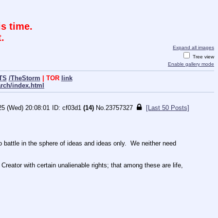
s time.
.
Expand all images
Tree view
Enable gallery mode
TS
/TheStorm
| TOR
link
arch/index.html
25 (Wed) 20:08:01
cf03d1
(14)
No.
23757327
[Last 50 Posts]
ttle in the sphere of ideas and ideas only.  We neither need 
Creator with certain unalienable rights; that among these are life, 