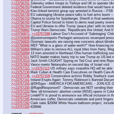
>>23756701
 Zelensky orders troops to Türkiye and UK to operate Ukr
>>23756703
 Federal Government deleted evidence that would have ex
>>23756720
 Kiev-linked terrorist group spy arrested in Russia -- FSB
>>23756739
 EU sabotaging Ukraine peace talks to fuel arms boom -
>>23756743
 Obama to stump for Spanberger, Sherrill in final weekend
>>23756755
 Capitol Police forced to listen to dems read poetry overn
>>23756784
 EU and Ukraine to offer Trump ‘peace plan’ with no terri
>>23756862
 Trump Warn Democrats: 'Republicans Are United, And I
>>23756871
, 
>>23757299
 Labour Gov’t Accused of ‘Sabotaging’ Chi
>>23756908
 @jsolomonreports Pentagon announces revamped press c
>>23756925
 Ozempic lawsuits are raising new concerns about blindn
>>23756946
 WEF “What is a glass of water worth?" How financing inn
>>23756969
 William's plan to remove ALL royal titles from Harry, Me
>>23756994
 13 men arrested in Northeast Ohio human trafficking sex
>>23757011
 NATO leader makes hasty trip to see Trump as US-led ne
>>23757014
 Jack Smith CAUGHT Spying on Ted Cruz and nine Repub
>>23757063
 Vance meets Netanyahu on second day of Israel visit
>>23757110
, 
>>23757113
 US military says ceasefire HQ will be able
>>23757130
 Mark Cuban & Health Care Executives on Health Care Aff
>>23757136
, 
>>23757159
 Conservative activist Robby Starbuck sue
>>23757141
 Ireland Erupts Again: Tommy Robinson’s Banned Documen
>>23757155
 @DHSgov - AMERICA FOR AMERICANS. - JOIN.ICE.
>>23757200
 @RapidResponse47 - Democrats are NOT sending their 
>>23757232
 New ‘all-trimesters’ abortion center [RISE] opens in Col
>>23757254
 LindellTV is proud to announce our official inclusion in
>>23757265
 Americans suffer, Democrats celebrate and point fingers.
>>23757292
 Clark nabs $200M White House ballroom project, inclu
>>23757320
 #28946