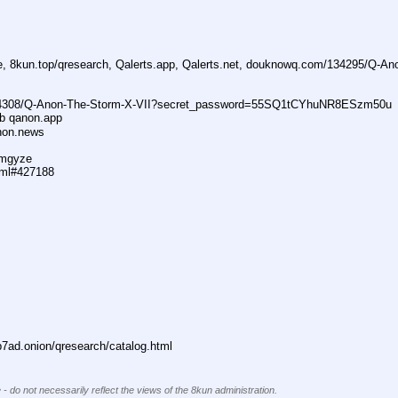
ne, 8kun.top/qresearch, Qalerts.app, Qalerts.net, douknowq.com/134295/Q-A
74308/Q-Anon-The-Storm-X-VII?secret_password=55SQ1tCYhuNR8ESzm50u
ub qanon.app
anon.news
dmgyze
tml#427188
ad.onion/qresearch/catalog.html
 - do not necessarily reflect the views of the 8kun administration.