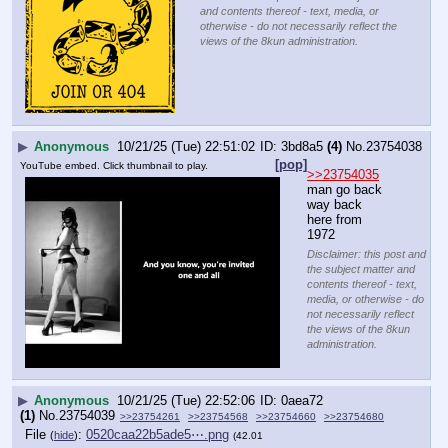
and contents thereof - text, media, or
otherwise - do not necessarily reflect the
views of the 8kun administration.
▶
Anonymous
10/21/25 (Tue) 22:51:02
3bd8a5
(4)
No.
23754038
[pop]
YouTube embed. Click thumbnail to play.
>>23754035
man go back 
way back 
here from 
1972
Disclaimer: this post and
the subject matter and
contents thereof - text,
media, or otherwise - do
not necessarily reflect
the views of the 8kun
administration.
▶
Anonymous
10/21/25 (Tue) 22:52:06
0aea72
(1)
No.
23754039
>>23754261
>>23754568
>>23754660
>>23754680
File
:
0520caa22b5ade5⋯.png
(
hide
)
(42.01