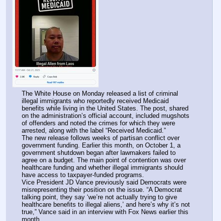
The White House on Monday released a list of criminal 
illegal immigrants who reportedly received Medicaid 
benefits while living in the United States. The post, shared 
on the administration’s official account, included mugshots 
of offenders and noted the crimes for which they were 
arrested, along with the label “Received Medicaid.”
The new release follows weeks of partisan conflict over 
government funding. Earlier this month, on October 1, a 
government shutdown began after lawmakers failed to 
agree on a budget. The main point of contention was over 
healthcare funding and whether illegal immigrants should 
have access to taxpayer-funded programs.
Vice President JD Vance previously said Democrats were 
misrepresenting their position on the issue. “A Democrat 
talking point, they say ‘we’re not actually trying to give 
healthcare benefits to illegal aliens,’ and here’s why it’s not 
true,” Vance said in an interview with Fox News earlier this 
month.