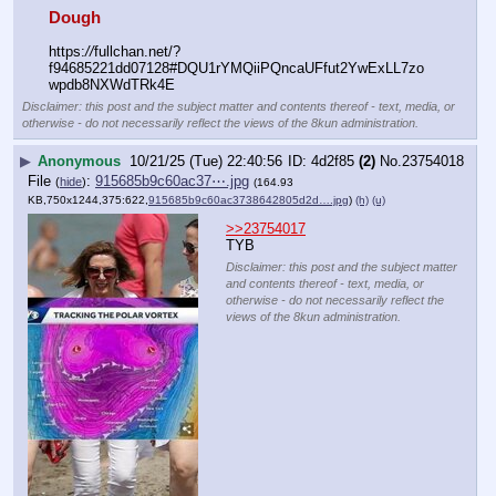
Dough
https:
//
fullchan.net/?
f94685221dd07128#DQU1rYMQiiPQncaUFfut2YwExLL7zo
wpdb8NXWdTRk4E
Disclaimer: this post and the subject matter and contents thereof - text, media, or
otherwise - do not necessarily reflect the views of the 8kun administration.
▶
Anonymous
10/21/25 (Tue) 22:40:56
4d2f85
(2)
No.
23754018
File
:
915685b9c60ac37⋯.jpg
(
hide
)
(164.93
KB,750x1244,375:622,
915685b9c60ac3738642805d2d….jpg
)
(h)
(u)
>>23754017
TYB
Disclaimer: this post and the subject matter
and contents thereof - text, media, or
otherwise - do not necessarily reflect the
views of the 8kun administration.