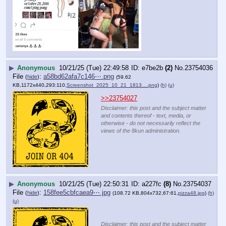
▶
Anonymous
10/21/25 (Tue) 22:49:58
e7be2b
(2)
No.
23754036
File
:
a58bd62afa7c146⋯.png
(
hide
)
(59.62
KB,1172x440,293:110,
Screenshot_2025_10_21_1813….png
)
(h)
(u)
>>23754027
Disclaimer: this post and the subject matter
and contents thereof - text, media, or
otherwise - do not necessarily reflect the
views of the 8kun administration.
▶
Anonymous
10/21/25 (Tue) 22:50:31
a227fc
(8)
No.
23754037
File
:
158fee5cbfcaea9⋯.jpg
(
hide
)
(108.72 KB,804x732,67:61,
pizza48.jpg
)
(h)
(u)
Disclaimer: this post and the subject matter