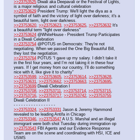
>>23753525
 Diwali aka Deepavali or the Festival of Lights, 
is a major religious and cultural celebration
>>23753629
 President Trump: We'll light the diya as a 
symbol of faith and the victory of light over darkness; it's a 
beautiful term, light over darkness.
>>23753620
, 
>>23753623
, 
>>23753625
, 
>>23753632
 It's 
a beautiful term "light over darkness"
>>23753624
 @WhiteHouse - President Trump Participates 
in a Diwali Celebration
>>23753754
 @POTUS on Democrats: They're not 
negotiating. When we passed the One Big Beautiful Bill, 
they lost the negotiation.
>>23753764
 POTUS “I gave up my salary. I didn’t take it 
in the first four years, and I’m not taking it in these four 
years. If I get money from our country, I’ll do something 
nice with it, like give it to charity”
>>23753599
, 
>>23753605
, 
>>23753614
, 
>>23753628
, 
>>23753631
, 
>>23753662
, 
>>23753663
, 
>>23753695
, 
>>23753699
 Diwali Clebration I
>>23753708
, 
>>23753711
, 
>>23753714
, 
>>23753715
, 
>>23753716
, 
>>23753717
, 
>>23753742
, 
>>23753755
Diwali Celebration II
- - - - - - - - - - - - - - - - - 
>>23753324
, 
>>23753331
 Jason & Jeremy Hammond 
revealed to be leading Antifa in Chicago
>>23753346
, 
>>23753547
 A U.S. Marshal and an illegal 
immigrant were both shot Tuesday during immigration op
>>23753543
 FBI Agents and our Evidence Response 
Team are on the scene and coordinating with HSI, ICE and 
USMS