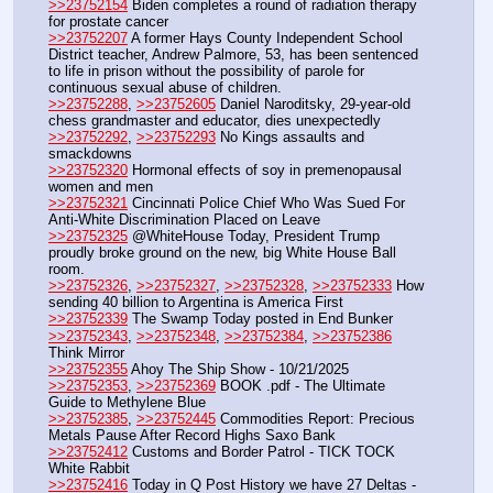
>>23752154
 Biden completes a round of radiation therapy 
for prostate cancer 
>>23752207
 A former Hays County Independent School 
District teacher, Andrew Palmore, 53, has been sentenced 
to life in prison without the possibility of parole for 
continuous sexual abuse of children.
>>23752288
, 
>>23752605
 Daniel Naroditsky, 29-year-old 
chess grandmaster and educator, dies unexpectedly
>>23752292
, 
>>23752293
 No Kings assaults and 
smackdowns
>>23752320
 Hormonal effects of soy in premenopausal 
women and men
>>23752321
 Cincinnati Police Chief Who Was Sued For 
Anti-White Discrimination Placed on Leave
>>23752325
 @WhiteHouse Today, President Trump 
proudly broke ground on the new, big White House Ball 
room. 
>>23752326
, 
>>23752327
, 
>>23752328
, 
>>23752333
 How 
sending 40 billion to Argentina is America First
>>23752339
 The Swamp Today posted in End Bunker 
>>23752343
, 
>>23752348
, 
>>23752384
, 
>>23752386
Think Mirror
>>23752355
 Ahoy The Ship Show - 10/21/2025
>>23752353
, 
>>23752369
 BOOK .pdf - The Ultimate 
Guide to Methylene Blue
>>23752385
, 
>>23752445
 Commodities Report: Precious 
Metals Pause After Record Highs Saxo Bank
>>23752412
 Customs and Border Patrol - TICK TOCK 
White Rabbit
>>23752416
 Today in Q Post History we have 27 Deltas - 