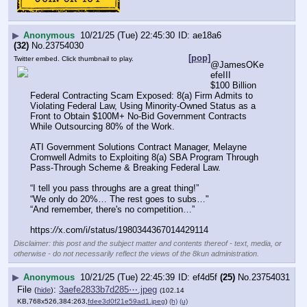
▶
Anonymous
10/21/25 (Tue) 22:45:30
ae18a6
(32)
No.
23754030
[pop]
Twitter embed. Click thumbnail to play.
@JamesOKe
efeIII
$100 Billion 
Federal Contracting Scam Exposed: 8(a) Firm Admits to 
Violating Federal Law, Using Minority-Owned Status as a 
Front to Obtain $100M+ No-Bid Government Contracts 
While Outsourcing 80% of the Work.
ATI Government Solutions Contract Manager, Melayne 
Cromwell Admits to Exploiting 8(a) SBA Program Through 
Pass-Through Scheme & Breaking Federal Law.
“I tell you pass throughs are a great thing!”
“We only do 20%… The rest goes to subs…"
“And remember, there's no competition…”
https:
//
x.com/i/status/1980344367014429114
Disclaimer: this post and the subject matter and contents thereof - text, media, or
otherwise - do not necessarily reflect the views of the 8kun administration.
▶
Anonymous
10/21/25 (Tue) 22:45:39
ef4d5f
(25)
No.
23754031
File
:
3aefe2833b7d285⋯.jpeg
(
hide
)
(102.14
KB,768x526,384:263,
fdee3d0f21e59ad1.jpeg
)
(h)
(u)