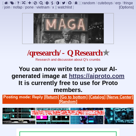
[
/
/
/
/
/
/
/
/
/
/
/
/
]
[
random
/
cuteboys
/
erp
/
fringe
/
join
/
nofap
/
pone
/
vietnam
/
x
]
[
watchlist
]
[Options]
/qresearch/ - Q Research
★
Research and discussion about Q's crumbs
You can now write text to your AI-
generated image at
https://aiproto.com
It is currently free to use for Proto
members.
Posting mode: Reply
[Return]
[Go to bottom]
[Catalog]
[Nerve Center]
[Random]