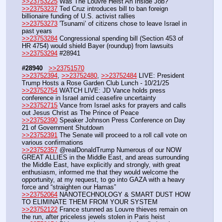
>>23753225
 Was The Louvre Heist An Inside Job?
>>23753237
 Ted Cruz introduces bill to ban foreign 
billionaire funding of U.S. activist rallies
>>23753273
 'Tsunami’ of citizens chose to leave Israel in 
past years
>>23753284
 Congressional spending bill (Section 453 of 
HR 4754) would shield Bayer (roundup) from lawsuits
>>23753294
 #28941
#28940
>>23751570
>>23752394
, 
>>23752480
, 
>>23752484
 LIVE: President 
Trump Hosts a Rose Garden Club Lunch - 10/21/25
>>23752754
 WATCH LIVE: JD Vance holds press 
conference in Israel amid ceasefire uncertainty
>>23752715
 Vance from Israel asks for prayers and calls 
out Jesus Christ as The Prince of Peace
>>23752390
 Speaker Johnson Press Conference on Day 
21 of Government Shutdown
>>23752391
 The Senate will proceed to a roll call vote on 
various confirmations
>>23752357
 @realDonaldTrump Numerous of our NOW 
GREAT ALLIES in the Middle East, and areas surrounding 
the Middle East, have explicitly and strongly, with great 
enthusiasm, informed me that they would welcome the 
opportunity, at my request, to go into GAZA with a heavy 
force and “straighten our Hamas”
>>23752064
 NANOTECHNOLOGY & SMART DUST HOW 
TO ELIMINATE THEM FROM YOUR SYSTEM 
>>23752122
 France stunned as Louvre thieves remain on 
the run, after priceless jewels stolen in Paris heist