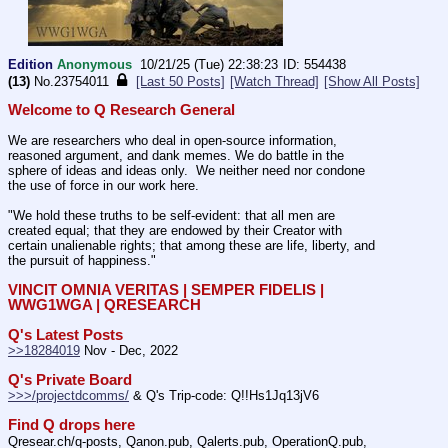
Edition
Anonymous
10/21/25 (Tue) 22:38:23
554438
(13)
No.
23754011
[Last 50 Posts]
[Watch Thread]
[Show All Posts]
Welcome to Q Research General
We are researchers who deal in open-source information, 
reasoned argument, and dank memes. We do battle in the 
sphere of ideas and ideas only.  We neither need nor condone 
the use of force in our work here.
"We hold these truths to be self-evident: that all men are 
created equal; that they are endowed by their Creator with 
certain unalienable rights; that among these are life, liberty, and 
the pursuit of happiness." 
VINCIT OMNIA VERITAS | SEMPER FIDELIS | 
WWG1WGA | QRESEARCH
Q's Latest Posts
>>18284019
 Nov - Dec, 2022
Q's Private Board
>>>/projectdcomms/
 & Q's Trip-code: Q!!Hs1Jq13jV6
Find Q drops here
Qresear.ch/q-posts, Qanon.pub, Qalerts.pub, OperationQ.pub, 