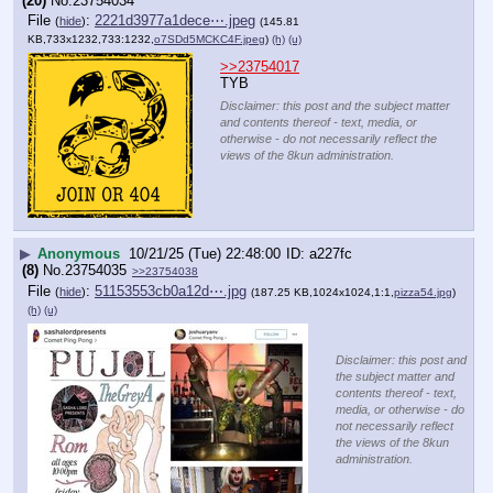
(20)
No.
23754034
File
:
2221d3977a1dece⋯.jpeg
(
hide
)
(145.81
KB,733x1232,733:1232,
o7SDd5MCKC4F.jpeg
)
(h)
(u)
>>23754017
TYB
Disclaimer: this post and the subject matter
and contents thereof - text, media, or
otherwise - do not necessarily reflect the
views of the 8kun administration.
▶
Anonymous
10/21/25 (Tue) 22:48:00
a227fc
(8)
No.
23754035
>>23754038
File
:
51153553cb0a12d⋯.jpg
(
hide
)
(187.25 KB,1024x1024,1:1,
pizza54.jpg
)
(h)
(u)
Disclaimer: this post and
the subject matter and
contents thereof - text,
media, or otherwise - do
not necessarily reflect
the views of the 8kun
administration.