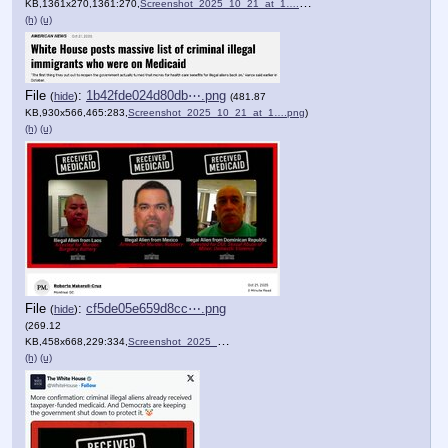
KB,1361x270,1361:270,
Screenshot_2025_10_21_at_1….png
)
(h)
(u)
File
:
1b42fde024d80db⋯.png
(
hide
)
(481.87
KB,930x566,465:283,
Screenshot_2025_10_21_at_1….png
)
(h)
(u)
File
:
cf5de05e659d8cc⋯.png
(
hide
)
(269.12
KB,458x668,229:334,
Screenshot_2025_10_21_at_1….png
)
(h)
(u)