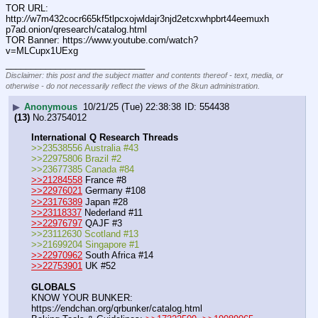
TOR URL: 
http:
//
w7m432cocr665kf5tlpcxojwldajr3njd2etcxwhpbrt44eemuxh
p7ad.onion/qresearch/catalog.html
TOR Banner: https:
//
www.youtube.com/watch?
v=MLCupx1UExg
____________________________
Disclaimer: this post and the subject matter and contents thereof - text, media, or
otherwise - do not necessarily reflect the views of the 8kun administration.
▶
Anonymous
10/21/25 (Tue) 22:38:38
554438
(13)
No.
23754012
International Q Research Threads
>>23538556 Australia #43
>>22975806 Brazil #2
>>23677385 Canada #84
>>21284558
 France #8
>>22976021
 Germany #108
>>23176389
 Japan #28
>>23118337
 Nederland #11
>>22976797
 QAJF #3
>>23112630 Scotland #13
>>21699204 Singapore #1
>>22970962
 South Africa #14
>>22753901
 UK #52
GLOBALS
KNOW YOUR BUNKER: 
https:
//
endchan.org/qrbunker/catalog.html   