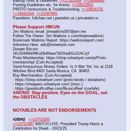
Baking Tools & Guidelines: 
>>17322509
, 
>>19089065
Posting Guidelines etc. for Anons: 
>>20022853
PROTO Instructions & Troubleshooting  
>>18024378
, 
>>18561054
, 
>>21587855
Pastebins: fullchan.net | pastebin.us | privatebin.io 
Please Support #8KUN 
Jim Watkins email: jimwatkins007@pm.me
Follow The Owner: Jim Watkins x.com/thejimwatkins/
Bookmark Watkins Report: https:
//
watkinsreport.com/
Advertise Here: ads@isitwetyet.com
Donate Bitcoin: 
1KiJD44WeWKaDb4Newr7bDXadtGn21ACqY
Proto Membership: https:
//
shop.isitwetyet.com/p/Proto-
membership/ (Coin Accepted)
Send Anonymous Money Orders: Is It Wet Yet, Inc at 2118 
Wilshire Blvd #403 Santa Monica, CA. 90403
Buy Merchandise: (Coin Accepted)
- https:
//
shop.isitwetyet.com/ (proto levels / donations)
- https:
//
shoppers.isitwetyet.com/ (misc.)
- https:
//
goodstuffcoffee.com/8kuncoffee/ (covfefe)
ANONS: Stay positive, Eyes on the GOAL, not 
the OBSTACLES
NOTABLES ARE NOT ENDORSEMENTS
#28942
>>23753305
>>23753387
 WATCH LIVE: President Trump Hosts a 
Celebration for Diwali - 10/21/25