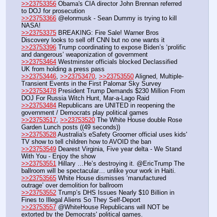
>>23753356
 Obama's CIA director John Brennan referred 
to DOJ for prosecution
>>23753366
 @elonmusk - Sean Dummy is trying to kill 
NASA!
>>23753375
 BREAKING: Fire Sale! Warner Bros 
Discovery looks to sell off CNN but no one wants it
>>23753396
 Trump coordinating to expose Biden’s ‘prolific 
and dangerous’ weaponization of government 
>>23753464
 Westminster officials blocked Declassified 
UK from holding a press pass
>>23753446
, 
>>23753470
, 
>>23753550
 Aligned, Multiple-
Transient Events in the First Palomar Sky Survey
>>23753478
 President Trump Demands $230 Million From 
DOJ For Russia Witch Hunt, Mar-a-Lago Raid
>>23753484
 Republicans are UNITED in reopening the 
government / Democrats play political games
>>23753517
, 
>>23753520
 The White House double Rose 
Garden Lunch posts ((49 seconds))
>>23753528
 Australia's eSafety Groomer official uses kids' 
TV show to tell children how to AVOID the ban
>>23753549
 Dearest Virginia, Five year delta - We Stand 
With You - Enjoy the show
>>23753551
 Hillary …He’s destroying it. @EricTrump The 
ballroom will be spectacular… unlike your work in Haiti.
>>23753565
 White House dismisses ‘manufactured 
outrage’ over demolition for ballroom
>>23753552
 Trump’s DHS Issues Nearly $10 Billion in 
Fines to Illegal Aliens So They Self-Deport
>>23753557
 @WhiteHouse Republicans will NOT be 
extorted by the Democrats' political games. 