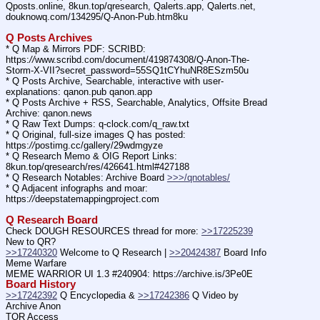
Qposts.online, 8kun.top/qresearch, Qalerts.app, Qalerts.net, 
douknowq.com/134295/Q-Anon-Pub.htm8ku
Q Posts Archives
* Q Map & Mirrors PDF: SCRIBD: 
https:
//
www.scribd.com/document/419874308/Q-Anon-The-
Storm-X-VII?secret_password=55SQ1tCYhuNR8ESzm50u
* Q Posts Archive, Searchable, interactive with user-
explanations: qanon.pub qanon.app
* Q Posts Archive + RSS, Searchable, Analytics, Offsite Bread 
Archive: qanon.news
* Q Raw Text Dumps: q-clock.com/q_raw.txt
* Q Original, full-size images Q has posted: 
https:
//
postimg.cc/gallery/29wdmgyze
* Q Research Memo & OIG Report Links: 
8kun.top/qresearch/res/426641.html#427188
* Q Research Notables: Archive Board 
>>>/qnotables/
* Q Adjacent infographs and moar: 
https:
//
deepstatemappingproject.com
Q Research Board
Check DOUGH RESOURCES thread for more: 
>>17225239
New to QR?
>>17240320
 Welcome to Q Research | 
>>20424387
 Board Info    
Meme Warfare
MEME WARRIOR UI 1.3 #240904: https:
//
archive.is/3Pe0E
Board History
>>17242392
 Q Encyclopedia & 
>>17242386
 Q Video by 
Archive Anon
TOR Access