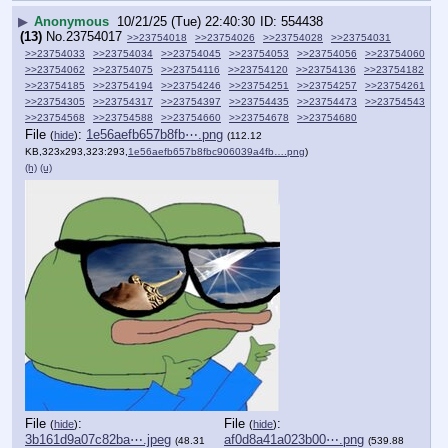
▶
Anonymous
10/21/25 (Tue) 22:40:30
554438
(13)
No.
23754017
>>23754018
>>23754026
>>23754028
>>23754031
>>23754033
>>23754034
>>23754045
>>23754053
>>23754056
>>23754060
>>23754062
>>23754075
>>23754116
>>23754120
>>23754136
>>23754182
>>23754185
>>23754194
>>23754246
>>23754251
>>23754257
>>23754261
>>23754305
>>23754317
>>23754397
>>23754435
>>23754473
>>23754543
>>23754568
>>23754588
>>23754660
>>23754678
>>23754680
File
:
1e56aefb657b8fb⋯.png
(
hide
)
(112.12
KB,323x293,323:293,
1e56aefb657b8fbc906039a4fb….png
)
(h)
(u)
File
:
File
:
(
hide
)
(
hide
)
3b161d9a07c82ba⋯.jpeg
af0d8a41a023b00⋯.png
(48.31
(539.88