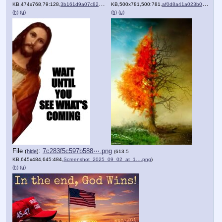
KB,474x768,79:128,
3b161d9a07c82ba5ba3a0b810….jpeg
KB,500x781,500:781,
)
af0d8a41a023b00fc9137b9230….png
(h)
(u)
(h)
(u)
File
:
7c283f5c597b588⋯.png
(
hide
)
(613.5
KB,645x484,645:484,
Screenshot_2025_09_02_at_1….png
)
(h)
(u)