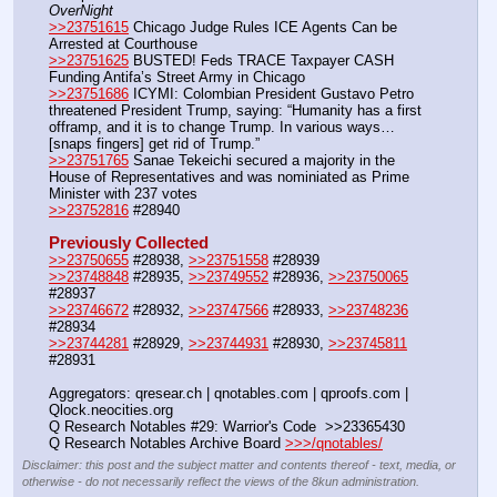
OverNight
>>23751615
 Chicago Judge Rules ICE Agents Can be 
Arrested at Courthouse
>>23751625
 BUSTED! Feds TRACE Taxpayer CASH 
Funding Antifa’s Street Army in Chicago 
>>23751686
 ICYMI: Colombian President Gustavo Petro 
threatened President Trump, saying: “Humanity has a first 
offramp, and it is to change Trump. In various ways… 
[snaps fingers] get rid of Trump.”
>>23751765
 Sanae Tekeichi secured a majority in the 
House of Representatives and was nominiated as Prime 
Minister with 237 votes
>>23752816
 #28940
Previously Collected
>>23750655
 #28938, 
>>23751558
 #28939
>>23748848
 #28935, 
>>23749552
 #28936, 
>>23750065
#28937
>>23746672
 #28932, 
>>23747566
 #28933, 
>>23748236
#28934
>>23744281
 #28929, 
>>23744931
 #28930, 
>>23745811
#28931
Aggregators: qresear.ch | qnotables.com | qproofs.com | 
Qlock.neocities.org
Q Research Notables #29: Warrior's Code  >>23365430
Q Research Notables Archive Board 
>>>/qnotables/
Disclaimer: this post and the subject matter and contents thereof - text, media, or
otherwise - do not necessarily reflect the views of the 8kun administration.