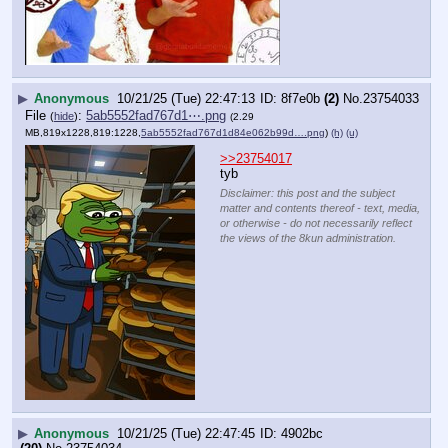
▶
Anonymous
10/21/25 (Tue) 22:47:13
8f7e0b
(2)
No.
23754033
File
:
5ab5552fad767d1⋯.png
(
hide
)
(2.29
MB,819x1228,819:1228,
5ab5552fad767d1d84e062b99d….png
)
(h)
(u)
>>23754017
tyb
Disclaimer: this post and the subject
matter and contents thereof - text, media,
or otherwise - do not necessarily reflect
the views of the 8kun administration.
▶
Anonymous
10/21/25 (Tue) 22:47:45
4902bc