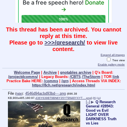
This thread has been archived. You cannot
reply at this time.
Please go to
>>>/qresearch/
to view live
content.
Expand all images
Tree view
Enable gallery mode
Welcome Page
|
Archive
|
qnotables archive
| Q's Board:
/projectdcomms/
| Legacy Boards:
/CBTS
/TheStorm
| TOR
link
Practice Bake HERE:
/comms
|
/qrn
| Access Threads VIA INDEX:
https://8ch.net/qresearch/index.html
File
:
4546d94acbd93bd⋯.png
(
hide
)
(696.38
KB,900x485,180:97,
436Y639BT9BN6Y35YT9N48YXYT….png
)
(h)
(u)
[–]
▶
Q Research
General #28943:
Good vs Evil
LIGHT OVER
DARKNESS Truth
vs Lies