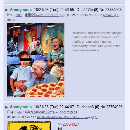
▶
Anonymous
10/21/25 (Tue) 22:43:55
a227fc
(8)
No.
23754025
File
:
d4f629aa5ee9c8a⋯.jpg
(
hide
)
(113.25 KB,612x792,17:22,
pizza29.jpg
)
(h)
(u)
Disclaimer: this post and the subject
matter and contents thereof - text,
media, or otherwise - do not
necessarily reflect the views of the
8kun administration.
▶
Anonymous
10/21/25 (Tue) 22:44:07
dccaa6
(6)
No.
23754026
File
:
64c92a0ceb22bfa⋯.png
(
hide
)
(515.02
KB,680x588,170:147,
64c92a0ceb22bfab12e8b1f66c….png
)
(h)
(u)
>>23754017
tyb