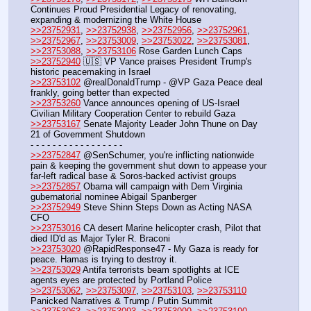
Continues Proud Presidential Legacy of renovating, 
expanding & modernizing the White House
>>23752931
, 
>>23752938
, 
>>23752956
, 
>>23752961
, 
>>23752967
, 
>>23753009
, 
>>23753022
, 
>>23753081
, 
>>23753088
, 
>>23753106
 Rose Garden Lunch Caps
>>23752940
 🇺🇸 VP Vance praises President Trump's 
historic peacemaking in Israel
>>23753102
 @realDonaldTrump - @VP Gaza Peace deal 
frankly, going better than expected
>>23753260
 Vance announces opening of US-Israel 
Civilian Military Cooperation Center to rebuild Gaza
>>23753167
 Senate Majority Leader John Thune on Day 
21 of Government Shutdown
- - - - - - - - - - - - - - - - - 
>>23752847
 @SenSchumer, you're inflicting nationwide 
pain & keeping the government shut down to appease your 
far-left radical base & Soros-backed activist groups
>>23752857
 Obama will campaign with Dem Virginia 
gubernatorial nominee Abigail Spanberger
>>23752949
 Steve Shinn Steps Down as Acting NASA 
CFO
>>23753016
 CA desert Marine helicopter crash, Pilot that 
died ID'd as Major Tyler R. Braconi
>>23753020
 @RapidResponse47 - My Gaza is ready for 
peace. Hamas is trying to destroy it.
>>23753029
 Antifa terrorists beam spotlights at ICE 
agents eyes are protected by Portland Police
>>23753062
, 
>>23753097
, 
>>23753103
, 
>>23753110
Panicked Narratives & Trump / Putin Summit