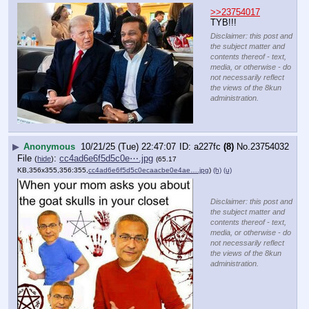
>>23754017
TYB!!!
Disclaimer: this post and
the subject matter and
contents thereof - text,
media, or otherwise - do
not necessarily reflect
the views of the 8kun
administration.
▶
Anonymous
10/21/25 (Tue) 22:47:07
a227fc
(8)
No.
23754032
File
:
cc4ad6e6f5d5c0e⋯.jpg
(
hide
)
(65.17
KB,356x355,356:355,
cc4ad6e6f5d5c0ecaacbe0e4ae….jpg
)
(h)
(u)
Disclaimer: this post and
the subject matter and
contents thereof - text,
media, or otherwise - do
not necessarily reflect
the views of the 8kun
administration.