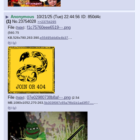
▶
Anonymous
10/21/25 (Tue) 22:44:56
850d4c
(1)
No.
23754028
>>23754295
File
:
f1c75760eee6519⋯.png
(
hide
)
(560.75
KB,526x780,263:390,
e55495d4d0e4b37ce3a640075d….png
)
(h)
(u)
File
:
07e02980738b8af⋯.png
(
hide
)
(2.54
MB,1080x1052,270:263,
5b303f087c65a7f6d1b1ad3f57….png
)
(h)
(u)