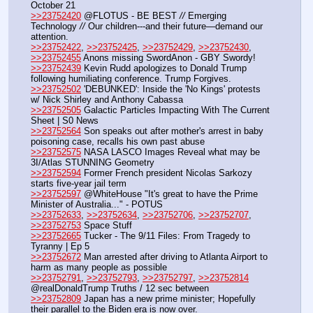
October 21
>>23752420
 @FLOTUS - BE BEST 
//
 Emerging 
Technology 
//
 Our children---and their future—demand our 
attention.
>>23752422
, 
>>23752425
, 
>>23752429
, 
>>23752430
, 
>>23752455
 Anons missing SwordAnon - GBY Swordy!
>>23752439
 Kevin Rudd apologizes to Donald Trump 
following humiliating conference. Trump Forgives.
>>23752502
 'DEBUNKED': Inside the 'No Kings' protests 
w/ Nick Shirley and Anthony Cabassa
>>23752505
 Galactic Particles Impacting With The Current 
Sheet | S0 News
>>23752564
 Son speaks out after mother's arrest in baby 
poisoning case, recalls his own past abuse
>>23752575
 NASA LASCO Images Reveal what may be 
3I/Atlas STUNNING Geometry
>>23752594
 Former French president Nicolas Sarkozy 
starts five-year jail term
>>23752597
 @WhiteHouse "It's great to have the Prime 
Minister of Australia..." - POTUS
>>23752633
, 
>>23752634
, 
>>23752706
, 
>>23752707
, 
>>23752753
 Space Stuff
>>23752665
 Tucker - The 9/11 Files: From Tragedy to 
Tyranny | Ep 5
>>23752672
 Man arrested after driving to Atlanta Airport to 
harm as many people as possible
>>23752791
, 
>>23752793
, 
>>23752797
, 
>>23752814
@realDonaldTrump Truths / 12 sec between
>>23752809
 Japan has a new prime minister; Hopefully 
their parallel to the Biden era is now over.