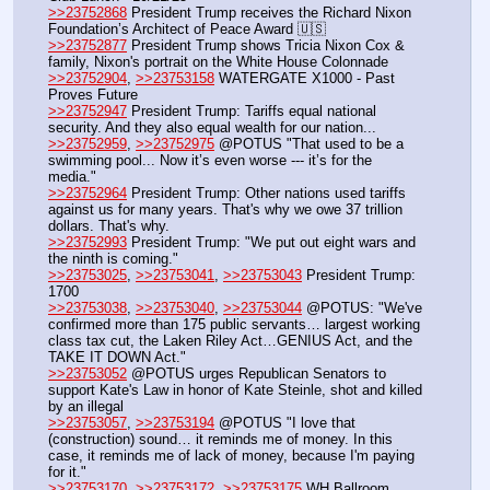
>>23752868
 President Trump receives the Richard Nixon 
Foundation’s Architect of Peace Award 🇺🇸
>>23752877
 President Trump shows Tricia Nixon Cox & 
family, Nixon's portrait on the White House Colonnade
>>23752904
, 
>>23753158
 WATERGATE X1000 - Past 
Proves Future
>>23752947
 President Trump: Tariffs equal national 
security. And they also equal wealth for our nation...
>>23752959
, 
>>23752975
 @POTUS "That used to be a 
swimming pool... Now it’s even worse --- it’s for the 
media."
>>23752964
 President Trump: Other nations used tariffs 
against us for many years. That's why we owe 37 trillion 
dollars. That's why.
>>23752993
 President Trump: "We put out eight wars and 
the ninth is coming." 
>>23753025
, 
>>23753041
, 
>>23753043
 President Trump: 
1700
>>23753038
, 
>>23753040
, 
>>23753044
 @POTUS: "We've 
confirmed more than 175 public servants… largest working 
class tax cut, the Laken Riley Act…GENIUS Act, and the 
TAKE IT DOWN Act."
>>23753052
 @POTUS urges Republican Senators to 
support Kate's Law in honor of Kate Steinle, shot and killed 
by an illegal
>>23753057
, 
>>23753194
 @POTUS "I love that 
(construction) sound… it reminds me of money. In this 
case, it reminds me of lack of money, because I'm paying 
for it."
>>23753170
, 
>>23753172
, 
>>23753175
 WH Ballroom 