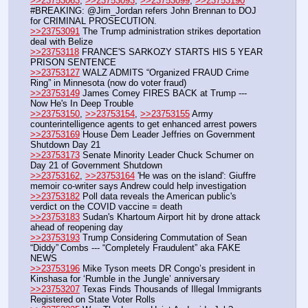
>>23753063
, 
>>23753093
, 
>>23753099
, 
>>23753190
#BREAKING: @Jim_Jordan refers John Brennan to DOJ 
for CRIMINAL PROSECUTION.
>>23753091
 The Trump administration strikes deportation 
deal with Belize
>>23753118
 FRANCE'S SARKOZY STARTS HIS 5 YEAR 
PRISON SENTENCE
>>23753127
 WALZ ADMITS “Organized FRAUD Crime 
Ring” in Minnesota (now do voter fraud)
>>23753149
 James Comey FIRES BACK at Trump --- 
Now He's In Deep Trouble
>>23753150
, 
>>23753154
, 
>>23753155
 Army 
counterintelligence agents to get enhanced arrest powers
>>23753169
 House Dem Leader Jeffries on Government 
Shutdown Day 21
>>23753173
 Senate Minority Leader Chuck Schumer on 
Day 21 of Government Shutdown
>>23753162
, 
>>23753164
 'He was on the island': Giuffre 
memoir co-writer says Andrew could help investigation
>>23753182
 Poll data reveals the American public's 
verdict on the COVID vaccine = death 
>>23753183
 Sudan's Khartoum Airport hit by drone attack 
ahead of reopening day
>>23753193
 Trump Considering Commutation of Sean 
“Diddy” Combs --- “Completely Fraudulent” aka FAKE 
NEWS
>>23753196
 Mike Tyson meets DR Congo’s president in 
Kinshasa for ‘Rumble in the Jungle’ anniversary
>>23753207
 Texas Finds Thousands of Illegal Immigrants 
Registered on State Voter Rolls