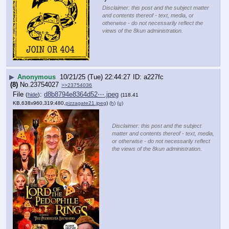
Disclaimer: this post and the subject matter
and contents thereof - text, media, or
otherwise - do not necessarily reflect the
views of the 8kun administration.
▶
Anonymous
10/21/25 (Tue) 22:44:27
a227fc
(8)
No.
23754027
>>23754036
File
:
d8b8794e8364d52⋯.jpeg
(
hide
)
(118.41
KB,638x960,319:480,
pizzagate21.jpeg
)
(h)
(u)
Disclaimer: this post and the subject
matter and contents thereof - text, media,
or otherwise - do not necessarily reflect
the views of the 8kun administration.