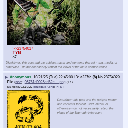
>>23754017
TYB
o7
Disclaimer: this post and the subject matter and contents thereof - text, media, or
otherwise - do not necessarily reflect the views of the 8kun administration.
▶
Anonymous
10/21/25 (Tue) 22:45:00
a227fc
(8)
No.
23754029
File
:
08761d0028ed62e⋯.png
(
hide
)
(1.12
MB,684x792,19:22,
pizzagate7.png
)
(h)
(u)
Disclaimer: this post and the subject matter
and contents thereof - text, media, or
otherwise - do not necessarily reflect the
views of the 8kun administration.