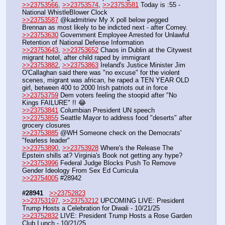
>>23753566
, 
>>23753574
, 
>>23753581
 Today is :55 - 
National WhistleBlower Clock 
>>23753587
 @kadmitriev My X poll below pegged 
Brennan as most likely to be indicted next - after Comey.
>>23753630
 Government Employee Arrested for Unlawful 
Retention of National Defense Information
>>23753643
, 
>>23753652
 Chaos in Dublin at the Citywest 
migrant hotel, after child raped by immigrant 
>>23753882
, 
>>23753863
 Ireland's Justice Minister Jim 
O'Callaghan said there was "no excuse" for the violent 
scenes, migrant was african, he raped a TEN YEAR OLD 
girl, between 400 to 2000 Irish patriots out in force
>>23753759
 Dem voters feeling the stoopid after "No 
Kings FAILURE" !! 😂
>>23753841
 Columbian President UN speech
>>23753855
 Seattle Mayor to address food "deserts" after 
grocery closures
>>23753885
 @WH Someone check on the Democrats' 
"fearless leader" 
>>23753890
, 
>>23753928
 Where's the Release The 
Epstein shills at? Virginia's Book not getting any hype?
>>23753996
 Federal Judge Blocks Push To Remove 
Gender Ideology From Sex Ed Curricula
>>23754005
 #28942
#28941
>>23752823
>>23753197
, 
>>23753212
 UPCOMING LIVE: President 
Trump Hosts a Celebration for Diwali - 10/21/25
>>23752832
 LIVE: President Trump Hosts a Rose Garden 
Club Lunch - 10/21/25