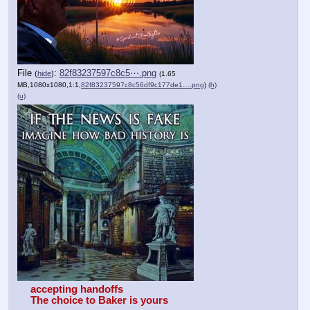
File
:
82f83237597c8c5⋯.png
(
hide
)
(1.65
MB,1080x1080,1:1,
82f83237597c8c56df9c177de1….png
)
(h)
(u)
accepting handoffs
The choice to Baker is yours