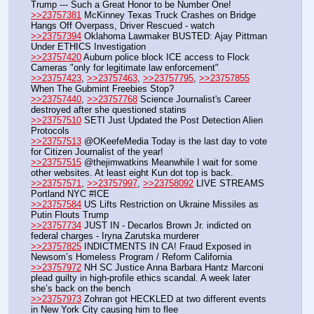
Trump --- Such a Great Honor to be Number One!
>>23757381
 McKinney Texas Truck Crashes on Bridge 
Hangs Off Overpass, Driver Rescued - watch
>>23757394
 Oklahoma Lawmaker BUSTED: Ajay Pittman 
Under ETHICS Investigation
>>23757420
 Auburn police block ICE access to Flock 
Cameras "only for legitimate law enforcement"
>>23757423
, 
>>23757463
, 
>>23757795
, 
>>23757855
When The Gubmint Freebies Stop?
>>23757440
, 
>>23757768
 Science Journalist's Career 
destroyed after she questioned statins
>>23757510
 SETI Just Updated the Post Detection Alien 
Protocols
>>23757513
 @OKeefeMedia Today is the last day to vote 
for Citizen Journalist of the year!
>>23757515
 @thejimwatkins Meanwhile I wait for some 
other websites. At least eight Kun dot top is back.
>>23757571
, 
>>23757997
, 
>>23758092
 LIVE STREAMS 
Portland NYC #ICE
>>23757584
 US Lifts Restriction on Ukraine Missiles as 
Putin Flouts Trump
>>23757734
 JUST IN - Decarlos Brown Jr. indicted on 
federal charges - Iryna Zarutska murderer
>>23757825
 INDICTMENTS IN CA! Fraud Exposed in 
Newsom’s Homeless Program / Reform California
>>23757972
 NH SC Justice Anna Barbara Hantz Marconi 
plead guilty in high-profile ethics scandal. A week later 
she’s back on the bench
>>23757973
 Zohran got HECKLED at two different events 
in New York City causing him to flee