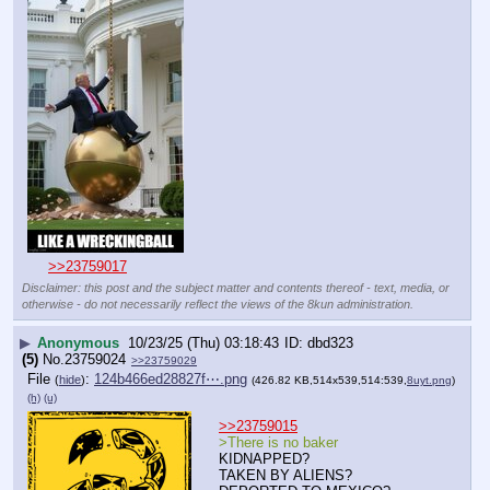
>>23759017
Disclaimer: this post and the subject matter and contents thereof - text, media, or
otherwise - do not necessarily reflect the views of the 8kun administration.
▶
Anonymous
10/23/25 (Thu) 03:18:43
dbd323
(5)
No.
23759024
>>23759029
File
:
124b466ed28827f⋯.png
(
hide
)
(426.82 KB,514x539,514:539,
8uyt.png
)
(h)
(u)
>>23759015
>There is no baker
KIDNAPPED?
TAKEN BY ALIENS?