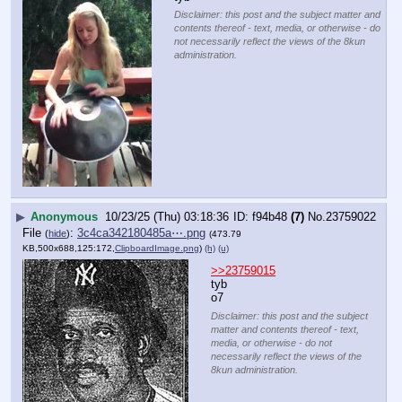
Disclaimer: this post and the subject matter and
contents thereof - text, media, or otherwise - do
not necessarily reflect the views of the 8kun
administration.
▶
Anonymous
10/23/25 (Thu) 03:18:36
f94b48
(7)
No.
23759022
File
:
3c4ca342180485a⋯.png
(
hide
)
(473.79
KB,500x688,125:172,
ClipboardImage.png
)
(h)
(u)
>>23759015
tyb
o7
Disclaimer: this post and the subject
matter and contents thereof - text,
media, or otherwise - do not
necessarily reflect the views of the
8kun administration.