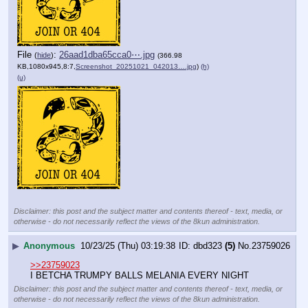
File
:
26aad1dba65cca0⋯.jpg
(
hide
)
(366.98
KB,1080x945,8:7,
Screenshot_20251021_042013….jpg
)
(h)
(u)
Disclaimer: this post and the subject matter and contents thereof - text, media, or
otherwise - do not necessarily reflect the views of the 8kun administration.
▶
Anonymous
10/23/25 (Thu) 03:19:38
dbd323
(5)
No.
23759026
>>23759023
I BETCHA TRUMPY BALLS MELANIA EVERY NIGHT
Disclaimer: this post and the subject matter and contents thereof - text, media, or
otherwise - do not necessarily reflect the views of the 8kun administration.