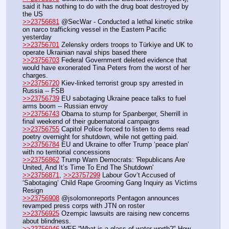
said it has nothing to do with the drug boat destroyed by 
the US
>>23756681
 @SecWar - Conducted a lethal kinetic strike 
on narco trafficking vessel in the Eastern Pacific 
yesterday
>>23756701
 Zelensky orders troops to Türkiye and UK to 
operate Ukrainian naval ships based there
>>23756703
 Federal Government deleted evidence that 
would have exonerated Tina Peters from the worst of her 
charges.
>>23756720
 Kiev-linked terrorist group spy arrested in 
Russia -- FSB
>>23756739
 EU sabotaging Ukraine peace talks to fuel 
arms boom -- Russian envoy
>>23756743
 Obama to stump for Spanberger, Sherrill in 
final weekend of their gubernatorial campaigns 
>>23756755
 Capitol Police forced to listen to dems read 
poetry overnight for shutdown, while not getting paid.
>>23756784
 EU and Ukraine to offer Trump ‘peace plan’ 
with no territorial concessions
>>23756862
 Trump Warn Democrats: 'Republicans Are 
United, And It’s Time To End The Shutdown'
>>23756871
, 
>>23757299
 Labour Gov’t Accused of 
‘Sabotaging’ Child Rape Grooming Gang Inquiry as Victims 
Resign
>>23756908
 @jsolomonreports Pentagon announces 
revamped press corps with JTN on roster 
>>23756925
 Ozempic lawsuits are raising new concerns 
about blindness.
>>23756946
 WEF “What is a glass of water worth?" How 