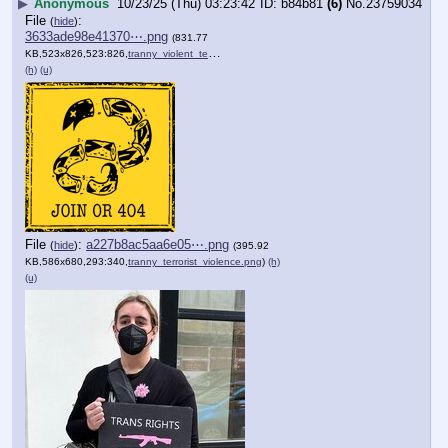
▶
Anonymous
10/23/25 (Thu) 03:23:42
b84b81
(6)
No.
23759034
File
:
(
hide
)
3633ade98e41370⋯.png
(831.77
KB,523x826,523:826,
tranny_violent_terror_mass….png
)
(h)
(u)
File
:
a227b8ac5aa6e05⋯.png
(
hide
)
(395.92
KB,586x680,293:340,
tranny_terrorist_violence.png
)
(h)
(u)