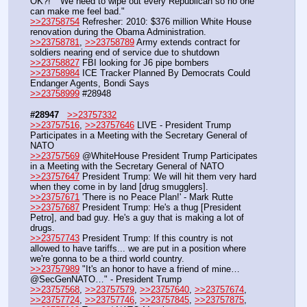
OK?!" "We need to wipe out every Republican so no one 
can make me feel bad."
>>23758754
 Refresher: 2010: $376 million White House 
renovation during the Obama Administration.
>>23758781
, 
>>23758789
 Army extends contract for 
soldiers nearing end of service due to shutdown
>>23758827
 FBI looking for J6 pipe bombers
>>23758984
 ICE Tracker Planned By Democrats Could 
Endanger Agents, Bondi Says
>>23758999
 #28948
#28947
>>23757332
>>23757516
, 
>>23757646
 LIVE - President Trump 
Participates in a Meeting with the Secretary General of 
NATO
>>23757569
 @WhiteHouse President Trump Participates 
in a Meeting with the Secretary General of NATO
>>23757647
 President Trump: We will hit them very hard 
when they come in by land [drug smugglers].
>>23757671
 'There is no Peace Plan!' - Mark Rutte
>>23757687
 President Trump: He's a thug [President 
Petro], and bad guy. He's a guy that is making a lot of 
drugs.
>>23757743
 President Trump: If this country is not 
allowed to have tariffs... we are put in a position where 
we're gonna to be a third world country.
>>23757989
 "It's an honor to have a friend of mine… 
@SecGenNATO…" - President Trump
>>23757568
, 
>>23757579
, 
>>23757640
, 
>>23757674
, 
>>23757724
, 
>>23757746
, 
>>23757845
, 
>>23757875
, 