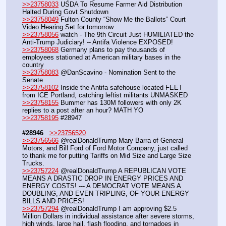
>>23758033
 USDA To Resume Farmer Aid Distribution 
Halted During Govt Shutdown
>>23758049
 Fulton County “Show Me the Ballots” Court 
Video Hearing Set for tomorrow
>>23758056
 watch - The 9th Circuit Just HUMILIATED the 
Anti-Trump Judiciary! -- Antifa Violence EXPOSED!
>>23758068
 Germany plans to pay thousands of 
employees stationed at American military bases in the 
country
>>23758083
 @DanScavino - Nomination Sent to the 
Senate
>>23758102
 Inside the Antifa safehouse located FEET 
from ICE Portland, catching leftist militants UNMASKED
>>23758155
 Bummer has 130M followers with only 2K 
replies to a post after an hour? MATH YO
>>23758195
 #28947
#28946
>>23756520
>>23756566
 @realDonaldTrump Mary Barra of General 
Motors, and Bill Ford of Ford Motor Company, just called 
to thank me for putting Tariffs on Mid Size and Large Size 
Trucks.
>>23757224
 @realDonaldTrump A REPUBLICAN VOTE 
MEANS A DRASTIC DROP IN ENERGY PRICES AND 
ENERGY COSTS! --- A DEMOCRAT VOTE MEANS A 
DOUBLING, AND EVEN TRIPLING, OF YOUR ENERGY 
BILLS AND PRICES!
>>23757294
 @realDonaldTrump I am approving $2.5 
Million Dollars in individual assistance after severe storms, 
high winds, large hail, flash flooding, and tornadoes in 