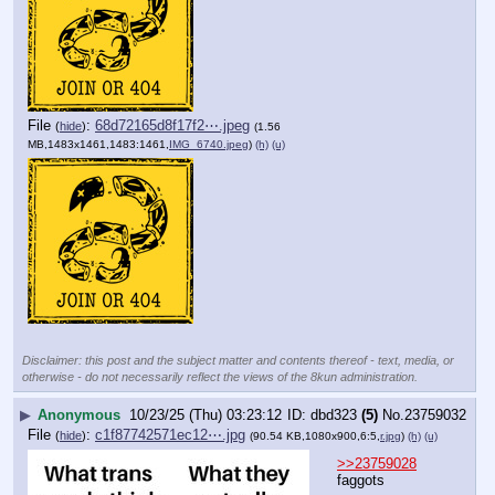
File
:
68d72165d8f17f2⋯.jpeg
(
hide
)
(1.56
MB,1483x1461,1483:1461,
IMG_6740.jpeg
)
(h)
(u)
Disclaimer: this post and the subject matter and contents thereof - text, media, or
otherwise - do not necessarily reflect the views of the 8kun administration.
▶
Anonymous
10/23/25 (Thu) 03:23:12
dbd323
(5)
No.
23759032
File
:
c1f87742571ec12⋯.jpg
(
hide
)
(90.54 KB,1080x900,6:5,
r.jpg
)
(h)
(u)
>>23759028
faggots