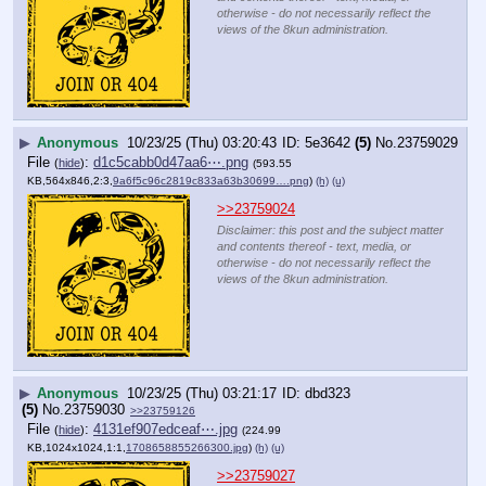
otherwise - do not necessarily reflect the
views of the 8kun administration.
▶
Anonymous
10/23/25 (Thu) 03:20:43
5e3642
(5)
No.
23759029
File
:
d1c5cabb0d47aa6⋯.png
(
hide
)
(593.55
KB,564x846,2:3,
9a6f5c96c2819c833a63b30699….png
)
(h)
(u)
>>23759024
Disclaimer: this post and the subject matter
and contents thereof - text, media, or
otherwise - do not necessarily reflect the
views of the 8kun administration.
▶
Anonymous
10/23/25 (Thu) 03:21:17
dbd323
(5)
No.
23759030
>>23759126
File
:
4131ef907edceaf⋯.jpg
(
hide
)
(224.99
KB,1024x1024,1:1,
1708658855266300.jpg
)
(h)
(u)
>>23759027