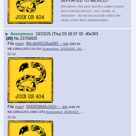
DEPORTED TO MEXICO?
Disclaimer: this post and the subject matter
and contents thereof - text, media, or
otherwise - do not necessarily reflect the
views of the 8kun administration.
▶
Anonymous
10/23/25 (Thu) 03:18:37
d0e303
(20)
No.
23759025
File
:
96cdb56520ba690⋯.jpg
(
hide
)
(385.93
KB,1080x1205,216:241,
Screenshot_20251022_141313….jpg
)
(h)
(u)
File
:
5f00059846c642c⋯.jpg
(
hide
)
(348.79
KB,1080x1253,1080:1253,
Screenshot_20251021_145934….jpg
)
(h)
(u)