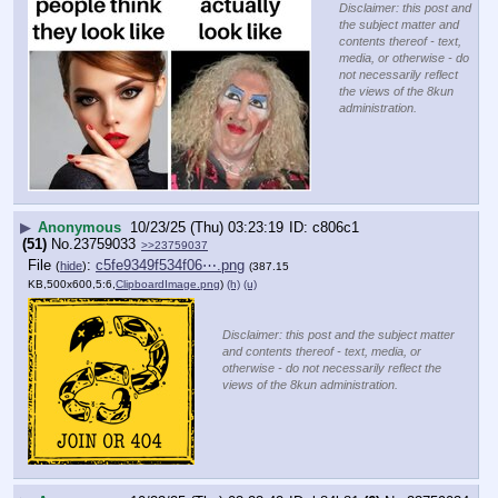
Disclaimer: this post and
the subject matter and
contents thereof - text,
media, or otherwise - do
not necessarily reflect
the views of the 8kun
administration.
▶
Anonymous
10/23/25 (Thu) 03:23:19
c806c1
(51)
No.
23759033
>>23759037
File
:
c5fe9349f534f06⋯.png
(
hide
)
(387.15
KB,500x600,5:6,
ClipboardImage.png
)
(h)
(u)
Disclaimer: this post and the subject matter
and contents thereof - text, media, or
otherwise - do not necessarily reflect the
views of the 8kun administration.