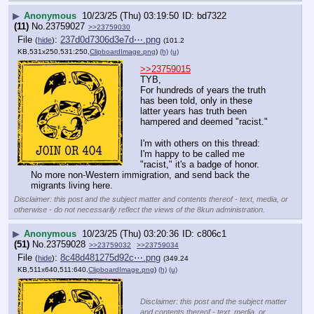
▶
Anonymous
10/23/25 (Thu) 03:19:50
bd7322
(11)
No.
23759027
>>23759030
File
:
237d0d7306d3e7d⋯.png
(
hide
)
(101.2
KB,531x250,531:250,
ClipboardImage.png
)
(h)
(u)
>>23759015
TYB,
For hundreds of years the truth 
has been told, only in these 
latter years has truth been 
hampered and deemed "racist."
I'm with others on this thread: 
I'm happy to be called me 
"racist," it's a badge of honor. 
No more non-Western immigration, and send back the 
migrants living here.
Disclaimer: this post and the subject matter and contents thereof - text, media, or
otherwise - do not necessarily reflect the views of the 8kun administration.
▶
Anonymous
10/23/25 (Thu) 03:20:36
c806c1
(51)
No.
23759028
>>23759032
>>23759034
File
:
8c48d481275d92c⋯.png
(
hide
)
(349.24
KB,511x640,511:640,
ClipboardImage.png
)
(h)
(u)
Disclaimer: this post and the subject matter
and contents thereof - text, media, or