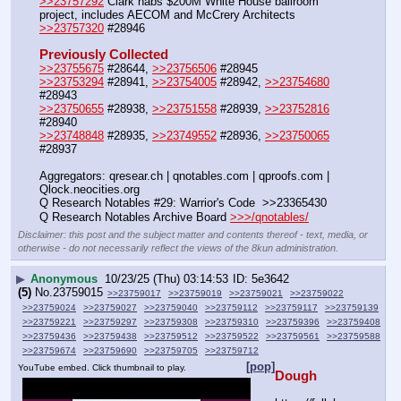
>>23757292
 Clark nabs $200M White House ballroom 
project, includes AECOM and McCrery Architects
>>23757320
 #28946
Previously Collected
>>23755675
 #28644, 
>>23756506
 #28945
>>23753294
 #28941, 
>>23754005
 #28942, 
>>23754680
#28943
>>23750655
 #28938, 
>>23751558
 #28939, 
>>23752816
#28940
>>23748848
 #28935, 
>>23749552
 #28936, 
>>23750065
#28937
Aggregators: qresear.ch | qnotables.com | qproofs.com | 
Qlock.neocities.org
Q Research Notables #29: Warrior's Code  >>23365430
Q Research Notables Archive Board 
>>>/qnotables/
Disclaimer: this post and the subject matter and contents thereof - text, media, or
otherwise - do not necessarily reflect the views of the 8kun administration.
▶
Anonymous
10/23/25 (Thu) 03:14:53
5e3642
(5)
No.
23759015
>>23759017
>>23759019
>>23759021
>>23759022
>>23759024
>>23759027
>>23759040
>>23759112
>>23759117
>>23759139
>>23759221
>>23759297
>>23759308
>>23759310
>>23759396
>>23759408
>>23759436
>>23759438
>>23759512
>>23759522
>>23759561
>>23759588
>>23759674
>>23759690
>>23759705
>>23759712
[pop]
YouTube embed. Click thumbnail to play.
Dough