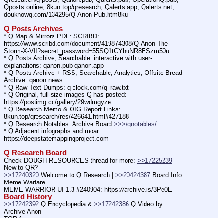
Qposts.online, 8kun.top/qresearch, Qalerts.app, Qalerts.net, 
douknowq.com/134295/Q-Anon-Pub.htm8ku
Q Posts Archives
* Q Map & Mirrors PDF: SCRIBD: 
https:
//
www.scribd.com/document/419874308/Q-Anon-The-
Storm-X-VII?secret_password=55SQ1tCYhuNR8ESzm50u
* Q Posts Archive, Searchable, interactive with user-
explanations: qanon.pub qanon.app
* Q Posts Archive + RSS, Searchable, Analytics, Offsite Bread 
Archive: qanon.news
* Q Raw Text Dumps: q-clock.com/q_raw.txt
* Q Original, full-size images Q has posted: 
https:
//
postimg.cc/gallery/29wdmgyze
* Q Research Memo & OIG Report Links: 
8kun.top/qresearch/res/426641.html#427188
* Q Research Notables: Archive Board 
>>>/qnotables/
* Q Adjacent infographs and moar: 
https:
//
deepstatemappingproject.com
Q Research Board
Check DOUGH RESOURCES thread for more: 
>>17225239
New to QR?
>>17240320
 Welcome to Q Research | 
>>20424387
 Board Info    
Meme Warfare
MEME WARRIOR UI 1.3 #240904: https:
//
archive.is/3Pe0E
Board History
>>17242392
 Q Encyclopedia & 
>>17242386
 Q Video by 
Archive Anon