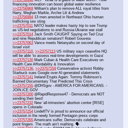
financing innovation can boost global water resilience
>>23756969
 William's plan to remove ALL royal titles from 
Harry, Meghan Markle, Archie Lili & Andrew
>>23756994
 13 men arrested in Northeast Ohio human 
trafficking sex sting
>>23757011
 NATO leader makes hasty trip to see Trump 
as US-led negotiations to end Russia-Ukraine war stall
>>23757014
 Jack Smith CAUGHT Spying on Ted Cruz 
and nine Republican senators!! Robert Gouveia
>>23757063
 Vance meets Netanyahu on second day of 
Israel visit
>>23757110
, 
>>23757113
 US military says ceasefire HQ 
will be able ‘to assess real-time developments in Gaza’
>>23757130
 Mark Cuban & Health Care Executives on 
Health Care Affordability & Innovation
>>23757136
, 
>>23757159
 Conservative activist Robby 
Starbuck sues Google over AI-generated statements
>>23757141
 Ireland Erupts Again: Tommy Robinson’s 
Banned Documentary That Predicted This Crisis 
>>23757155
 @DHSgov - AMERICA FOR AMERICANS. - 
JOIN.ICE.GOV
>>23757200
 @RapidResponse47 - Democrats are NOT 
sending their best! 
>>23757232
 New ‘all-trimesters’ abortion center [RISE] 
opens in Colorado
>>23757254
 LindellTV is proud to announce our official 
inclusion in the newly formed Pentagon press corps
>>23757265
 Americans suffer, Democrats celebrate and 
point fingers. The math ain’t mathing. 🗣️