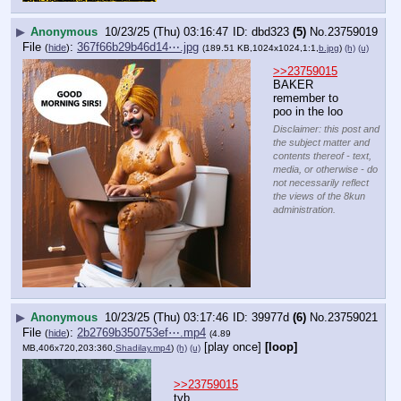
▶
Anonymous
10/23/25 (Thu) 03:16:47
dbd323
(5)
No.
23759019
File
:
367f66b29b46d14⋯.jpg
(
hide
)
(189.51 KB,1024x1024,1:1,
b.jpg
)
(h)
(u)
>>23759015
BAKER
remember to 
poo in the loo
Disclaimer: this post and
the subject matter and
contents thereof - text,
media, or otherwise - do
not necessarily reflect
the views of the 8kun
administration.
▶
Anonymous
10/23/25 (Thu) 03:17:46
39977d
(6)
No.
23759021
File
:
2b2769b350753ef⋯.mp4
(
hide
)
(4.89
[play once]
[loop]
MB,406x720,203:360,
Shadilay.mp4
)
(h)
(u)
>>23759015
tyb