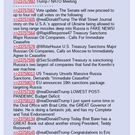
>>23757992
 Trump / NATO Meeting
- - - - - - - - - - - - - - - - - 
>>23757667
 Vote update: The Senate will now proceed to 
up to four roll call votes on the following: 
>>23757405
 @realDonaldTrump The Wall Street Journal 
story on the U.S.A.’s approval of Ukraine being allowed to 
use long range missiles deep into Russia is FAKE NEWS!
>>23757564
 @RapidResponse47 Treasury Sanctions 
Major Russian Oil Companies - Calls For Immediate 
Ceasefire
>>23757578
 @WhiteHouse U.S. Treasury Sanctions Major 
Russian Oil Companies, Calls on Moscow to Immediately 
Agree to Ceasefire
>>23757586
 @SecScottBessent Treasury is sanctioning 
Russia’s two largest oil companies that fund the Kremlin’s 
war machine.
>>23758012
 US Treasury Unveils Massive Russia 
Sanctions, Demands "Immediate Ceasefire"
>>23758074
 EU announces 19th sanctions package 
targeting Russia
>>23757335
 @realDonaldTrump LOWEST POST-
PANDEMIC Budget Deficit
>>23758123
 @realDonaldTrump I just spent some time in 
the Oval Office with Brad Little, the GREAT Governor of 
Idaho. He is doing a fantastic job, and has my Complete 
and Total Endorsement!
>>23758134
 @realDonaldTrump Today Bret Baier has a 
GREAT Book out about another strong President, Teddy 
Roosevelt.
>>23758145
 @realDonaldTrump Congratulations to Eric 