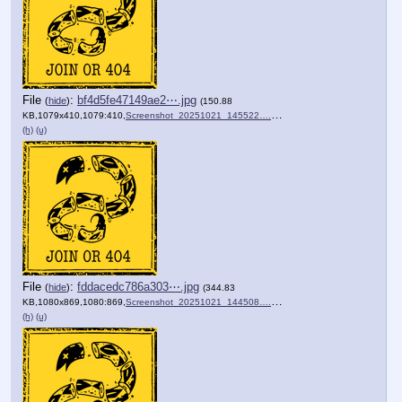
File
:
bf4d5fe47149ae2⋯.jpg
(
hide
)
(150.88
KB,1079x410,1079:410,
Screenshot_20251021_145522….jpg
)
(h)
(u)
File
:
fddacedc786a303⋯.jpg
(
hide
)
(344.83
KB,1080x869,1080:869,
Screenshot_20251021_144508….jpg
)
(h)
(u)