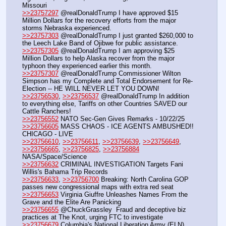
Missouri
>>23757297
 @realDonaldTrump I have approved $15 
Million Dollars for the recovery efforts from the major 
storms Nebraska experienced. 
>>23757303
 @realDonaldTrump I just granted $260,000 to 
the Leech Lake Band of Ojibwe for public assistance.
>>23757305
 @realDonaldTrump I am approving $25 
Million Dollars to help Alaska recover from the major 
typhoon they experienced earlier this month.
>>23757307
 @realDonaldTrump Commissioner Wilton 
Simpson has my Complete and Total Endorsement for Re-
Election -- HE WILL NEVER LET YOU DOWN!
>>23756530
, 
>>23756537
 @realDonaldTrump In addition 
to everything else, Tariffs on other Countries SAVED our 
Cattle Ranchers!
>>23756552
 NATO Sec-Gen Gives Remarks - 10/22/25
>>23756605
 MASS CHAOS - ICE AGENTS AMBUSHED!! 
CHICAGO - LIVE
>>23756610
, 
>>23756611
, 
>>23756639
, 
>>23756649
, 
>>23756665
, 
>>23756825
, 
>>23756884
NASA/Space/Science
>>23756632
 CRIMINAL INVESTIGATION Targets Fani 
Willis's Bahama Trip Records
>>23756633
, 
>>23756700
 Breaking: North Carolina GOP 
passes new congressional maps with extra red seat
>>23756653
 Virginia Giuffre Unleashes Names From the 
Grave and the Elite Are Panicking
>>23756655
 @ChuckGrassley  Fraud and deceptive biz 
practices at The Knot, urging FTC to investigate
>>23756679
 Columbia's National Liberation Army (ELN), 