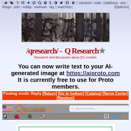
[
/
/
/
/
/
/
/
/
/
/
/
/
]
[
random
/
cute
/
cuteboys
/
erp
/
fringe
/
join
/
nofap
/
vietnam
/
wg
]
[
watchlist
]
[Options]
/qresearch/ - Q Research
★
Research and discussion about Q's crumbs
You can now write text to your AI-
generated image at
https://aiproto.com
It is currently free to use for Proto
members.
Posting mode: Reply
[Return]
[Go to bottom]
[Catalog]
[Nerve Center]
[Random]