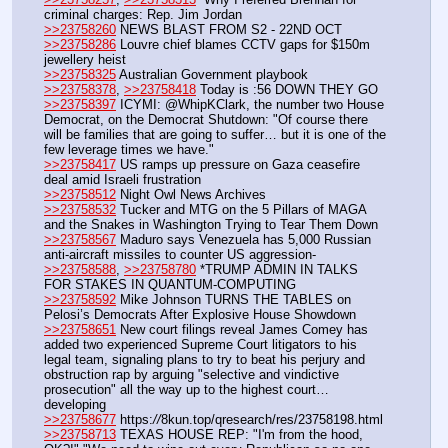
criminal charges: Rep. Jim Jordan
>>23758260
 NEWS BLAST FROM S2 - 22ND OCT
>>23758286
 Louvre chief blames CCTV gaps for $150m 
jewellery heist
>>23758325
 Australian Government playbook
>>23758378
, 
>>23758418
 Today is :56 DOWN THEY GO
>>23758397
 ICYMI: @WhipKClark, the number two House 
Democrat, on the Democrat Shutdown: "Of course there 
will be families that are going to suffer… but it is one of the 
few leverage times we have."
>>23758417
 US ramps up pressure on Gaza ceasefire 
deal amid Israeli frustration
>>23758512
 Night Owl News Archives
>>23758532
 Tucker and MTG on the 5 Pillars of MAGA 
and the Snakes in Washington Trying to Tear Them Down
>>23758567
 Maduro says Venezuela has 5,000 Russian 
anti-aircraft missiles to counter US aggression- 
>>23758588
, 
>>23758780
 *TRUMP ADMIN IN TALKS 
FOR STAKES IN QUANTUM-COMPUTING 
>>23758592
 Mike Johnson TURNS THE TABLES on 
Pelosi’s Democrats After Explosive House Showdown
>>23758651
 New court filings reveal James Comey has 
added two experienced Supreme Court litigators to his 
legal team, signaling plans to try to beat his perjury and 
obstruction rap by arguing "selective and vindictive 
prosecution" all the way up to the highest court…
developing
>>23758677
 https:
//
8kun.top/qresearch/res/23758198.html
>>23758713
 TEXAS HOUSE REP: "I'm from the hood, 