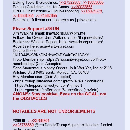
Baking Tools & Guidelines: 
>>17322509
, 
>>19089065
Posting Guidelines etc. for Anons: 
>>20022853
PROTO Instructions & Troubleshooting  
>>18024378
, 
>>18561054
, 
>>21587855
Pastebins: fullchan.net | pastebin.us | privatebin.io 
Please Support #8KUN 
Jim Watkins email: jimwatkins007@pm.me
Follow The Owner: Jim Watkins x.com/thejimwatkins/
Bookmark Watkins Report: https:
//
watkinsreport.com/
Advertise Here: ads@isitwetyet.com
Donate Bitcoin: 
1KiJD44WeWKaDb4Newr7bDXadtGn21ACqY
Proto Membership: https:
//
shop.isitwetyet.com/p/Proto-
membership/ (Coin Accepted)
Send Anonymous Money Orders: Is It Wet Yet, Inc at 2118 
Wilshire Blvd #403 Santa Monica, CA. 90403
Buy Merchandise: (Coin Accepted)
- https:
//
shop.isitwetyet.com/ (proto levels / donations)
- https:
//
shoppers.isitwetyet.com/ (misc.)
- https:
//
goodstuffcoffee.com/8kuncoffee/ (covfefe)
ANONS: Stay positive, Eyes on the GOAL, not 
the OBSTACLES
NOTABLES ARE NOT ENDORSEMENTS
#28948
>>23758204
>>23758589
 @realDonaldTrump Against billionaires funded 
by billionaires