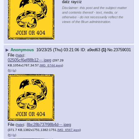
datz rayciz
Disclaimer: this post and the subject matter
and contents thereof - text, media, or
otherwise - do not necessarily reflect the
views of the 8kun administration.
▶
Anonymous
10/23/25 (Thu) 03:21:06
a9ed63
(1)
No.
23759031
File
:
(
hide
)
02505cf6ef88b12⋯.jpeg
(297.29
KB,1054x1767,34:57,
IMG_6744.jpeg
)
(h)
(u)
File
:
8bc28b737f98b4d⋯.jpeg
(
hide
)
(371.7 KB,1382x1751,1382:1751,
IMG_6567.jpeg
)
(h)
(u)