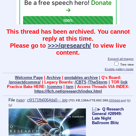
This thread has been archived. You cannot
reply at this time.
Please go to
>>>/qresearch/
to view live
content.
Expand all images
Tree view
Enable gallery mode
Welcome Page
|
Archive
|
qnotables archive
| Q's Board:
/projectdcomms/
| Legacy Boards:
/CBTS
/TheStorm
| TOR
link
Practice Bake HERE:
/comms
|
/qrn
| Access Threads VIA INDEX:
https://8ch.net/qresearch/index.html
File
:
c6f171fb6064da0⋯.jpg
(
hide
)
(701 KB,1384x778,692:389,
000ddd.jpg
)
(h)
(u)
[–]
▶
Q Research
General #28949:
Late Night
Ballroom Blitz