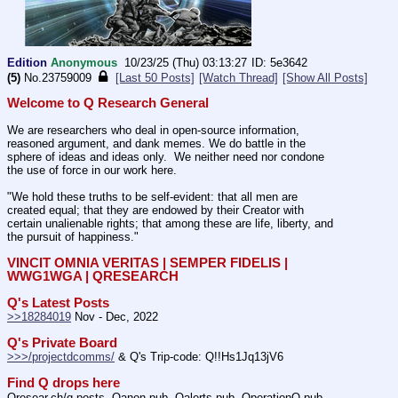
Edition
Anonymous
10/23/25 (Thu) 03:13:27
5e3642
(5)
No.
23759009
[Last 50 Posts]
[Watch Thread]
[Show All Posts]
Welcome to Q Research General
We are researchers who deal in open-source information, 
reasoned argument, and dank memes. We do battle in the 
sphere of ideas and ideas only.  We neither need nor condone 
the use of force in our work here.
"We hold these truths to be self-evident: that all men are 
created equal; that they are endowed by their Creator with 
certain unalienable rights; that among these are life, liberty, and 
the pursuit of happiness." 
VINCIT OMNIA VERITAS | SEMPER FIDELIS | 
WWG1WGA | QRESEARCH
Q's Latest Posts
>>18284019
 Nov - Dec, 2022
Q's Private Board
>>>/projectdcomms/
 & Q's Trip-code: Q!!Hs1Jq13jV6
Find Q drops here
Qresear.ch/q-posts, Qanon.pub, Qalerts.pub, OperationQ.pub, 