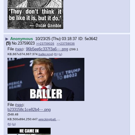
▶
Anonymous
10/23/25 (Thu) 03:18:37
5e3642
(5)
No.
23759023
>>23759026
>>23759036
File
:
96b5ee6c337f3a6⋯.png
(
hide
)
(299.1
KB,667x374,667:374,
baller.png
)
(h)
(u)
File
:
(
hide
)
b233158c1ce82b4⋯.png
(548.48
KB,500x894,250:447,
wreckingball.png
)
(h)
(u)