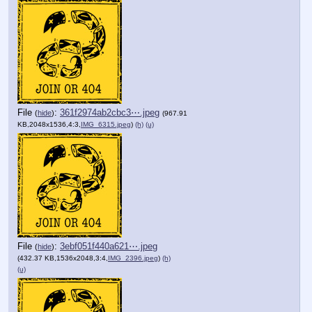
File
:
361f2974ab2cbc3⋯.jpeg
(
hide
)
(967.91
KB,2048x1536,4:3,
IMG_6315.jpeg
)
(h)
(u)
File
:
3ebf051f440a621⋯.jpeg
(
hide
)
(432.37 KB,1536x2048,3:4,
IMG_2396.jpeg
)
(h)
(u)