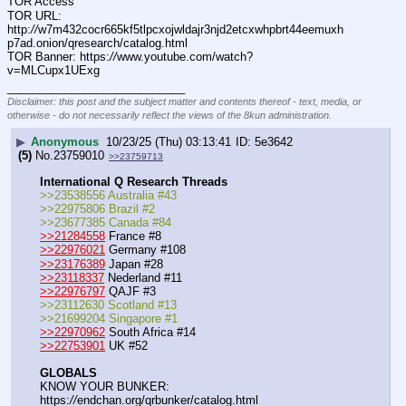
TOR Access
TOR URL: 
http:
//
w7m432cocr665kf5tlpcxojwldajr3njd2etcxwhpbrt44eemuxh
p7ad.onion/qresearch/catalog.html
TOR Banner: https:
//
www.youtube.com/watch?
v=MLCupx1UExg
____________________________
Disclaimer: this post and the subject matter and contents thereof - text, media, or
otherwise - do not necessarily reflect the views of the 8kun administration.
▶
Anonymous
10/23/25 (Thu) 03:13:41
5e3642
(5)
No.
23759010
>>23759713
International Q Research Threads
>>23538556 Australia #43
>>22975806 Brazil #2
>>23677385 Canada #84
>>21284558
 France #8
>>22976021
 Germany #108
>>23176389
 Japan #28
>>23118337
 Nederland #11
>>22976797
 QAJF #3
>>23112630 Scotland #13
>>21699204 Singapore #1
>>22970962
 South Africa #14
>>22753901
 UK #52
GLOBALS
KNOW YOUR BUNKER: 
https:
//
endchan.org/qrbunker/catalog.html   