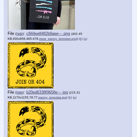
File
:
c844ee8482b9aee⋯.png
(
hide
)
(402.45
KB,930x956,465:478,
more_tranny_terrorism.png
)
(h)
(u)
File
:
b20ed6338f9658e⋯.jpg
(
hide
)
(215.31
KB,1170x1155,78:77,
tranny_terrorists.jpg
)
(h)
(u)