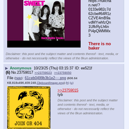
https:
//
fullcha
n.net/?
0133e982c7d
62cbe#64R1z
CZVE4mB9a
vdMYwhfzQn
1UfkRyLh6n
Pi4pQWMMx
3
There is no 
baker
Disclaimer: this post and the subject matter and contents thereof - text, media, or
otherwise - do not necessarily reflect the views of the 8kun administration.
▶
Anonymous
10/23/25 (Thu) 03:15:37
ee521f
(6)
No.
23759017
>>23759023
>>23759050
File
:
61ceb0499b3b1e2⋯.png
(
hide
)
(606.64
KB,818x496,409:248,
ClipboardImage.png
)
(h)
(u)
>>23759015
tyb
Disclaimer: this post and the subject matter
and contents thereof - text, media, or
otherwise - do not necessarily reflect the
views of the 8kun administration.