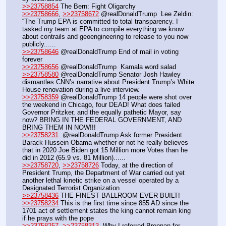
>>23758854
 The Bern: Fight Oligarchy
>>23758666
, 
>>23758672
 @realDonaldTrump  Lee Zeldin: 
“The Trump EPA is committed to total transparency. I 
tasked my team at EPA to compile everything we know 
about contrails and geoengineering to release to you now 
publicly......
>>23758646
 @realDonaldTrump End of mail in voting 
forever
>>23758656
 @realDonaldTrump  Kamala word salad
>>23758580
 @realDonaldTrump Senator Josh Hawley 
dismantles CNN’s narrative about President Trump’s White 
House renovation during a live interview.
>>23758359
 @realDonaldTrump 14 people were shot over 
the weekend in Chicago, four DEAD! What does failed 
Governor Pritzker, and the equally pathetic Mayor, say 
now? BRING IN THE FEDERAL GOVERNMENT, AND 
BRING THEM IN NOW!!!
>>23758231
  @realDonaldTrump Ask former President 
Barack Hussein Obama whether or not he really believes 
that in 2020 Joe Biden got 15 Million more Votes than he 
did in 2012 (65.9 vs. 81 Million)...... 
>>23758720
, 
>>23758726
 Today, at the direction of 
President Trump, the Department of War carried out yet 
another lethal kinetic strike on a vessel operated by a 
Designated Terrorist Organization
>>23758436
 THE FINEST BALLROOM EVER BUILT! 
>>23758234
 This is the first time since 855 AD since the 
1701 act of settlement states the king cannot remain king 
if he prays with the pope
>>23758257
, 
>>23758313
  Why I referred Brennan for 