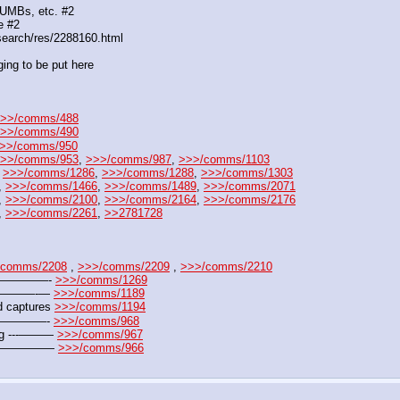
DUMBs, etc. #2
e #2
search/res/2288160.html
ing to be put here
>>/comms/488
>>/comms/490
>>/comms/950
>>/comms/953
, 
>>>/comms/987
, 
>>>/comms/1103
 
>>>/comms/1286
, 
>>>/comms/1288
, 
>>>/comms/1303
, 
>>>/comms/1466
, 
>>>/comms/1489
, 
>>>/comms/2071
, 
>>>/comms/2100
, 
>>>/comms/2164
, 
>>>/comms/2176
, 
>>>/comms/2261
, 
>>2781728
/comms/2208
 , 
>>>/comms/2209
 , 
>>>/comms/2210
——————- 
>>>/comms/1269
——————-— 
>>>/comms/1189
 captures 
>>>/comms/1194
———————- 
>>>/comms/968
jpg ---——— 
>>>/comms/967
 ---————— 
>>>/comms/966