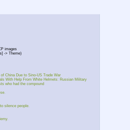
 CP images
ns] -> Theme)
 of China Due to Sino-US Trade War
ls With Help From White Helmets: Russian Military
sts who had the compound 
ese.
o silence people.
demy.