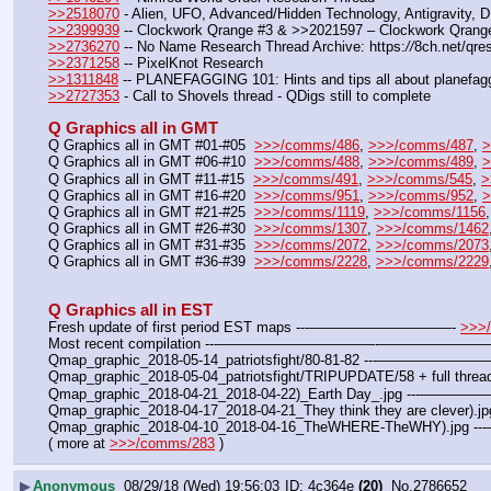
>>2518070
 - Alien, UFO, Advanced/Hidden Technology, Antigravity, 
>>2399939
 -- Clockwork Qrange #3 & >>2021597 – Clockwork Qrang
>>2736270
 -- No Name Research Thread Archive: https:
//
8ch.net/qre
>>2371258
 -- PixelKnot Research
>>1311848
 -- PLANEFAGGING 101: Hints and tips all about planefagg
>>2727353
 - Call to Shovels thread - QDigs still to complete
Q Graphics all in GMT
Q Graphics all in GMT #01-#05  
>>>/comms/486
, 
>>>/comms/487
, 
>
Q Graphics all in GMT #06-#10  
>>>/comms/488
, 
>>>/comms/489
, 
>
Q Graphics all in GMT #11-#15  
>>>/comms/491
, 
>>>/comms/545
, 
>
Q Graphics all in GMT #16-#20  
>>>/comms/951
, 
>>>/comms/952
, 
>
Q Graphics all in GMT #21-#25  
>>>/comms/1119
, 
>>>/comms/1156
,
Q Graphics all in GMT #26-#30  
>>>/comms/1307
, 
>>>/comms/1462
Q Graphics all in GMT #31-#35  
>>>/comms/2072
, 
>>>/comms/2073
Q Graphics all in GMT #36-#39  
>>>/comms/2228
, 
>>>/comms/2229
Q Graphics all in EST
Fresh update of first period EST maps ---——————————- 
>>>
Most recent compilation ---———————————-——————
Qmap_graphic_2018-05-14_patriotsfight/80-81-82 ---—————
Qmap_graphic_2018-05-04_patriotsfight/TRIPUPDATE/58 + full thread
Qmap_graphic_2018-04-21_2018-04-22)_Earth Day_.jpg ---——
Qmap_graphic_2018-04-17_2018-04-21_They think they are clever).
Qmap_graphic_2018-04-10_2018-04-16_TheWHERE-TheWHY).jpg
( more at 
>>>/comms/283
 )
▶
Anonymous
08/29/18 (Wed) 19:56:03
4c364e
(20)
No.
2786652