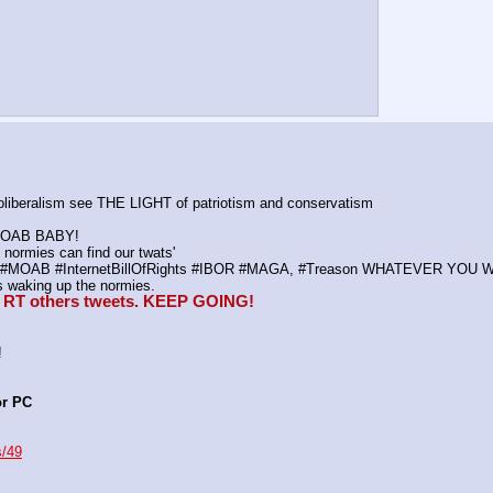
neoliberalism see THE LIGHT of patriotism and conservatism
K MOAB BABY!
normies can find our twats'
ws, #MOAB #InternetBillOfRights #IBOR #MAGA, #Treason WHATEVER YOU 
waking up the normies.
e, RT others tweets. KEEP GOING!
!
or PC
s/49