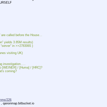
SELF          
are called before the House…
ields 3.85M results)
“server” in >>2783065 )
s visiting UK)
 investigation…..
[WEINER] / [Huma] / [HRC]?
's coming?
mms/226
s , qanonmap.bitbucket.io