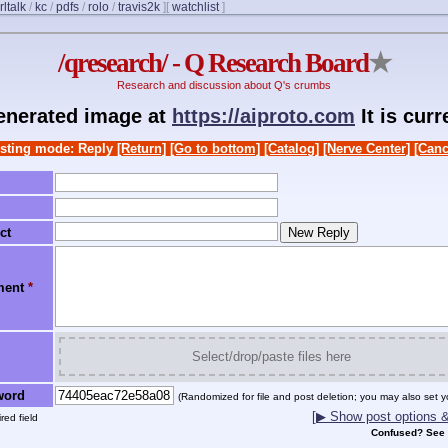
rltalk
/
kc
/
pdfs
/
rolo
/
travis2k
]
[
watchlist
]
/qresearch/ - Q Research Board
★
Research and discussion about Q's crumbs
generated image at
https://aiproto.com
It is cur
sting mode: Reply
[Return]
[Go to bottom]
[Catalog]
[Nerve Center]
[Canc
ct
ment
*
Select/drop/paste files here
word
(Randomized for file and post deletion; you may also set y
[▶ Show post options & 
red field
Confused? See