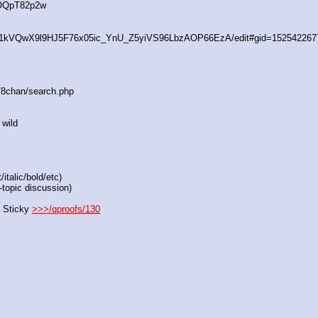
4OQpT82p2w
/d/1kVQwX9l9HJ5F76x05ic_YnU_Z5yiVS96LbzAOP66EzA/edit#gid=152542267
s/8chan/search.php
 wild
italic/bold/etc)
-topic discussion)
 Sticky 
>>>/qproofs/130