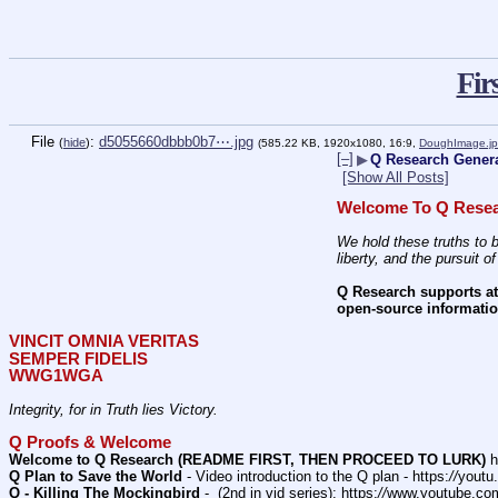
Fir
File
:
d5055660dbbb0b7⋯.jpg
(
hide
)
(585.22 KB, 1920x1080, 16:9,
DoughImage.j
[–]
▶
Q Research Genera
[Show All Posts]
Welcome To Q Resea
We hold these truths to b
liberty, and the pursuit o
Q Research supports att
open-source informatio
VINCIT OMNIA VERITAS
SEMPER FIDELIS
WWG1WGA
Integrity, for in Truth lies Victory.
Q Proofs & Welcome
Welcome to Q Research (README FIRST, THEN PROCEED TO LURK)
 h
Q Plan to Save the World
 - Video introduction to the Q plan - https:
//
youtu
Q - Killing The Mockingbird
 -  (2nd in vid series): https:
//
www.youtube.co