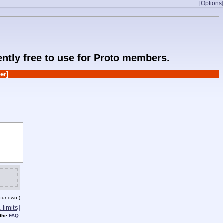
[Options]
rently free to use for Proto members.
er]
our own.)
limits]
 the
FAQ
.