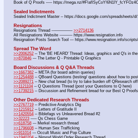
Book of Q Proofs ----- https:
//
mega.nz/#F!afISyCoY!6N1lY_fcYFOz
Sealed Indictments
Sealed Indictment Master -- https:
//
docs.google.com/spreadsheets
Resignations
Resignations Thread ---————- 
>>2714136
All Resignations Website ---——- https:
//
www.resignation.info
Resignation Posts Search Tool --- https:
//
www.resignation.info/script
Spread The Word
>>2006252
 -- The 'BE HEARD' Thread: Ideas, graphics and Q's in the
>>870846
 --- The Letter Q - Printable Q Graphics
Board Discussions & Q Q&A Threads
>>1667382
 -- META (for board admin queries)
>>1254488
 -- QBoard Questions (testing/ questions about how to post/
>>2089271
 -- New chat bread (to try to take burden off QResearch off
>>1121104
 -- Q Questions Thread (post your Questions to Q here)
>>1739215
 -- Discussion and Refinement bread for our Best Q Proofs
Other Dedicated Research Threads
>>2767719
 -- Predictive Analytics Dig
>>1215912
 -- Letters of Gratitude II
>>1420554
 -- Biblefags vs Unleavened Bread #2
>>32223
 ----- Qs Chess Game
>>618758
 --- Merkel research thread
>>1796608
 -- Human Sex Trafficking
>>911014
 --- Occult Music and Pop Culture
>>1940204
 -- Nimrod World Order Research Thread