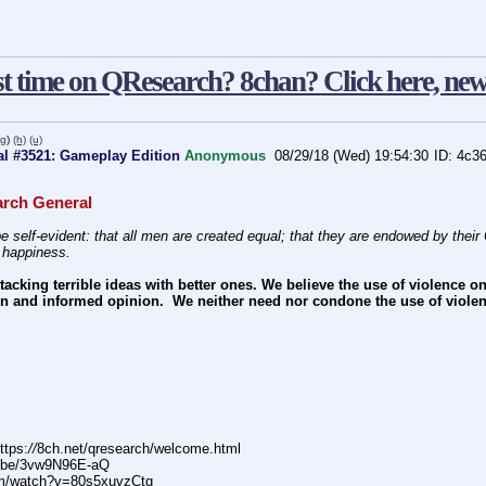
st time on QResearch? 8chan? Click here, new
pg
)
(h)
(u)
l #3521: Gameplay Edition
Anonymous
08/29/18 (Wed) 19:54:30
4c3
rch General
e self-evident: that all men are created equal; that they are endowed by their C
f happiness.
acking terrible ideas with better ones. We believe the use of violence o
n and informed opinion.  We neither need nor condone the use of violen
ttps:
//
8ch.net/qresearch/welcome.html
.be/3vw9N96E-aQ
m/watch?v=80s5xuvzCtg