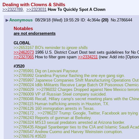
Dealing with Clowns & Shills
>>2322789
,  
>>2323031
How To Quickly Spot A Clown
▶
Anonymous
08/29/18 (Wed) 19:55:29
4c364e
(20)
No.
2786644
Notables
are not endorsements
GLOBAL
>>2653167 BO's reminder to 
ignore shills
>>2462073
 1986 U.S. District Court Dost test sets guidelines for No
>>2327065
 How to filter gore spam 
>>2334211
 (new: Add into [Optio
#3520
>>2785991 Dig on Leovani Payseur.
>>2785992 Grandma Payseur flashing the one eye gang sign.
>>2785997 Japanese Companies Shift Manufacturing Operations Out
>>2786024 Idlib Militants Receive Large Batch Of Poisonous Chemica
>>2786029  >>2786032 Charges Dropped against New Mexico terrori
>>2786009 VP of Russian Steel company suicided.
>>2786046 Recall, Hillary camp's secret meeting plans with the Chin
>>2786115 Human trafficking arrests in Houston, TX.
>>2786126 160 immigration arrests in Texas.
>>2786172 , >>2786237 Trump: Google, Twitter, Facebook are trying t
>>2786243 Reports of gunman at Berkeley.
>>2786324 MS13 sexual predators arrested at Arizona border.
>>2786435 Abigail Spanberger ties to the CIA and Islamic Saudi Aca
>>2786547 Andrew Cuomo and Harvey Weinstein corruption.
>>2786576 #3520