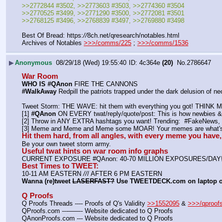
>>2772844 #3502, >>2773603 #3503, >>2774360 #3504
>>2770525 #3499, >>2771290 #3500, >>2772081 #3501
>>2768125 #3496, >>2768839 #3497, >>2769880 #3498
Best Of Bread: https:
//
8ch.net/qresearch/notables.html
Archives of Notables 
>>>/comms/225
 ; 
>>>/comms/1536
▶
Anonymous
08/29/18 (Wed) 19:55:40
4c364e
(20)
No.
2786647
War Room
WHO IS #QAnon
 FIRE THE CANNONS
#WalkAway
 Redpill the patriots trapped under the dark delusion of 
Tweet Storm: THE WAVE: hit them with everything you got! THIN
[1] 
#QAnon
 ON EVERY twat/reply/quote/post: This is how newbies & 
[2] Throw in ANY EXTRA hashtags you want! Trending:  #FakeNe
[3] Meme and Meme and Meme some MOAR! Your memes are what's 
Hit them hard, from all angles, with every meme you hav
Be your own tweet storm army.
Useful twat hints on war room info graphs
CURRENT EXPOSURE #QAnon: 40-70 MILLION EXPOSURES/DAY
Best Times to TWEET:
10-11 AM EASTERN 
//
/ AFTER 6 PM EASTERN
Wanna (re)tweet 
LASERFAST?
 Use TWEETDECK.com on laptop 
Q Proofs
Q Proofs Threads ---- Proofs of Q's Validity 
>>1552095
 & 
>>>/qproof
QProofs.com ---——- Website dedicated to Q Proofs
QAnonProofs.com --- Website dedicated to Q Proofs