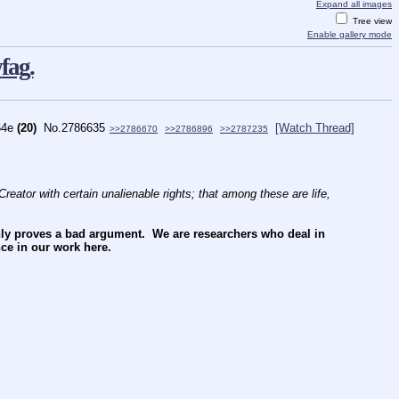
Expand all images
Tree view
Enable gallery mode
fag.
64e
(20)
No.
2786635
[Watch Thread]
>>2786670
>>2786896
>>2787235
reator with certain unalienable rights; that among these are life, 
nly proves a bad argument.  We are researchers who deal in 
ce in our work here.