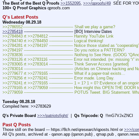
The Best of the Best Q Proofs
>>1552095
, 
>>>/qproofs/49
  SEE FOR YOUR
100+ Q Proof Graphics
 qproofs.com
Q's Latest Posts
Wednesday 08.29.18
>>2786552---———————————-- Shall we play a game?
>>2785418
 ---———————————- [BO] Interview Dates
>>2784843 rt >>2784812 ---————— Hannity YouTube Link
>>2784740 rt >>2784450 ---————— Logical thinking!
>>2784281 rt >>2784197 ---————— Notice those stated as “cooperating” 
>>2784197 ---———————————- Do you notice a PATTERN?
>>2783836 ---———————————- Nothing to See Here. (GOOG “QAnon” y
>>2783126 rt >>2783116 ---————— Error not intended. (re: missing “r” in 
>>2783065 rt >>2783014 ---————— Think Server Access [granted]
>>2783014 ---———————————- (Articles on Chinese hacking and Nune
>>2779677 rt >>2779165 ---————— What if a paper-trail exists…
>>2779256 rt >>2779241 ---————— Error made. Long Day.
>>2779241 rt >>2779165 ---————— 1 = 1? 1 = 0? Evidence of an ongoing
>>2779165 rt >>2779059 ---————— How might this OPEN THE DOOR to 
>>2779059 ---———————————- POTUS Tweet. BIG Statement. What
Tuesday 08.28.18
Compiled here: >>2783629
Q's Private Board
>>>/patriotsfight/
  |  
Qs Tripcode: Q
  !!mG7VJxZNCI
Past Q Posts
Those still on the board --- https:
//
8ch.net/qresearch/qposts.html or 
>>>/co
All Q's posts, archived at - qanon.app (qanon.pub) , qmap.pub , qanon.new