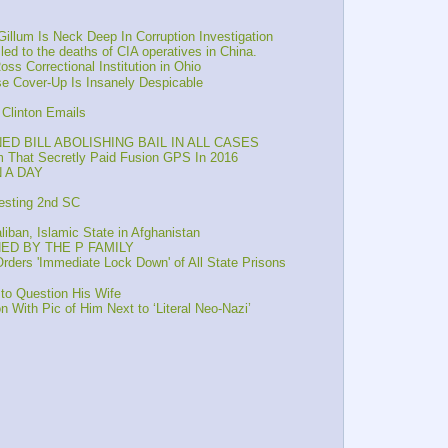
illum Is Neck Deep In Corruption Investigation
 led to the deaths of CIA operatives in China.
s Correctional Institution in Ohio
e Cover-Up Is Insanely Despicable
Clinton Emails
D BILL ABOLISHING BAIL IN ALL CASES
 That Secretly Paid Fusion GPS In 2016
 A DAY
esting 2nd SC
iban, Islamic State in Afghanistan
NED BY THE P FAMILY
ers 'Immediate Lock Down' of All State Prisons
o Question His Wife
ith Pic of Him Next to ‘Literal Neo-Nazi’