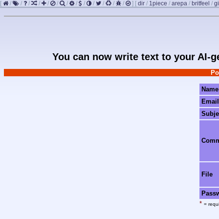
[
/
/
/
/
/
/
/
/
/
/
/
/
/
]
[
dir
/
1piece
/
arepa
/
britfeel
/
gi
You can now write text to your AI-
Po
Name
Email
Subje
Com
File
Pass
*
= requi