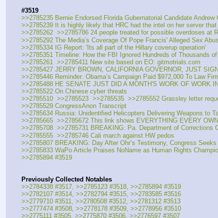
#3519
>>2785235 Bernie Endorsed Florida Gubernatorial Candidate Andrew G
>>2785239 It is highly likely that HRC had the intel on her server that
>>2785262  >>2785786 24 people treated for possible overdoses at Ros
>>2785292 The Media’s Coverage Of Pope Francis' Alleged Sex Abus
>>2785334 IG Report: 'Its all part of the Hillary coverup operation'
>>2785351 Timeline: How the FBI Ignored Hundreds of Thousands of 
>>2785261  >>2785411 New site based on EO: gitmotrials.com
>>2785427 JERRY BROWN, CALIFORNIA GOVERNOR, JUST SIGNE
>>2785446 Reminder: Obama’s Campaign Paid $972,000 To Law Firm
>>2785488 HE SENATE JUST DID A MONTH'S WORK OF WORK IN
>>2785522 On Chinese cyber threats
>>2785510  >>2785523  >>2785535  >>2785552 Grassley letter requ
>>2785529 CongressAnon Transcript
>>2785634 Russia: Unidentified Helicopters Delivering Weapons to Tal
>>2785665  >>2785672 This link shows EVERYTHING EVERY OW
>>2785708  >>2785731 BREAKING: Pa. Department of Corrections Ord
>>2785555  >>2785746 Cali march against HW pedos
>>2785807 BREAKING: Day After Ohr’s Testimony, Congress Seeks t
>>2785833 WaPo Article Praises NoName as Human Rights Champion W
>>2785894 #3519
Previously Collected Notables
>>2784338 #3517, >>2785123 #3518, >>2785894 #3519
>>2782107 #3514, >>2782794 #3515, >>2783585 #3516
>>2779710 #3511, >>2780508 #3512, >>2781312 #3513
>>2777474 #3508, >>2778178 #3509, >>2778956 #3510
>>2775111 #3505, >>2775870 #3506, >>2776597 #3507