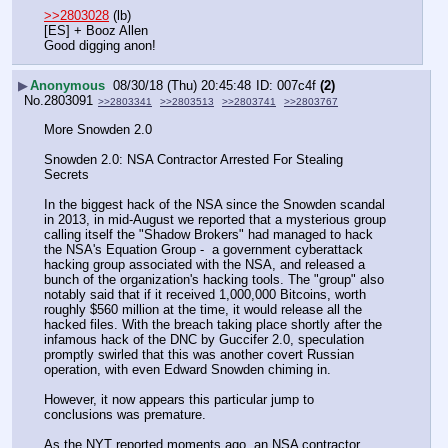
>>2803028
 (lb)
[ES] + Booz Allen
Good digging anon!
▶
Anonymous
08/30/18 (Thu) 20:45:48
007c4f
(2)
No.
2803091
>>2803341
>>2803513
>>2803741
>>2803767
More Snowden 2.0
Snowden 2.0: NSA Contractor Arrested For Stealing 
Secrets
In the biggest hack of the NSA since the Snowden scandal 
in 2013, in mid-August we reported that a mysterious group 
calling itself the "Shadow Brokers" had managed to hack 
the NSA's Equation Group -  a government cyberattack 
hacking group associated with the NSA, and released a 
bunch of the organization's hacking tools. The "group" also 
notably said that if it received 1,000,000 Bitcoins, worth 
roughly $560 million at the time, it would release all the 
hacked files. With the breach taking place shortly after the 
infamous hack of the DNC by Guccifer 2.0, speculation 
promptly swirled that this was another covert Russian 
operation, with even Edward Snowden chiming in.
However, it now appears this particular jump to 
conclusions was premature.
As the NYT reported moments ago, an NSA contractor, 