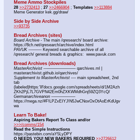
Meme Ammo Stockpiles
28
>>2732413
 ; 
27
>>2466904
 ; 
Templates
>>113884
Meme Generator kek.gg/draw/
Side by Side Archive
>>93735
Bread Archives (sites)
Board Archive
 - The main /qresearch/ board archive: 
https:
//
8ch.net/qresearch/archive/index.html
PAVUK
 ---——- Keyword searchable archive of all 
/qresearch/ general breads & graphics:  www.pavuk.com
Bread Archives (downloads)
MasterArchivist
 ---——————— qarchives.ml | 
masterarchivist.github.io/qarchives/
Supplement to MasterArchivist
 ---- main spreadsheet, 2nd 
tab 
(labeled)https:
'//
'docs.google.com/spreadsheets/d/1M2Azh
ZKh2PjL7L7GVPN42Em0hZXKWMdhGnj59ZQ3YcQ/
Germanarchiveanon
 ---————— 
https:
//
mega.nz/#F!LPZxEIYJ!N5JwCNoxOxOtAoErKdUgv
wa
Learn To Bake!
Aspiring Bakers Report To Class and/or
>>>/comms/154
Read the Simple Instructions
https:
//
pastebin.com/aY5LyDPY
Q NEEDS YOU! NEW BAKERS REQUIRED
>>2726612