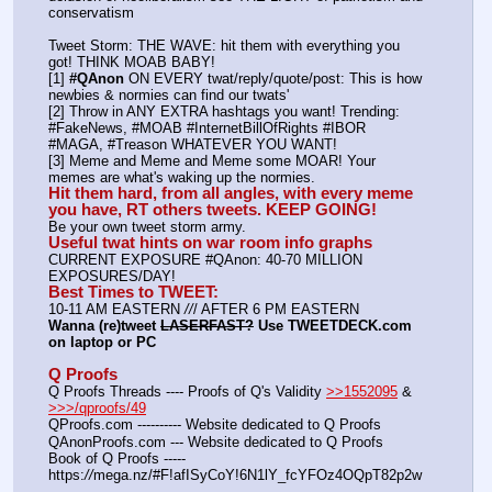
conservatism
Tweet Storm: THE WAVE: hit them with everything you 
got! THINK MOAB BABY!
[1] 
#QAnon
 ON EVERY twat/reply/quote/post: This is how 
newbies & normies can find our twats'
[2] Throw in ANY EXTRA hashtags you want! Trending:  
#FakeNews, #MOAB #InternetBillOfRights #IBOR 
#MAGA, #Treason WHATEVER YOU WANT!
[3] Meme and Meme and Meme some MOAR! Your 
memes are what's waking up the normies.
Hit them hard, from all angles, with every meme 
you have, RT others tweets. KEEP GOING!
Be your own tweet storm army.
Useful twat hints on war room info graphs
CURRENT EXPOSURE #QAnon: 40-70 MILLION 
EXPOSURES/DAY!
Best Times to TWEET:
10-11 AM EASTERN 
//
/ AFTER 6 PM EASTERN
Wanna (re)tweet 
LASERFAST?
 Use TWEETDECK.com 
on laptop or PC
Q Proofs
Q Proofs Threads ---- Proofs of Q's Validity 
>>1552095
 & 
>>>/qproofs/49
QProofs.com ---------- Website dedicated to Q Proofs
QAnonProofs.com --- Website dedicated to Q Proofs
Book of Q Proofs ----- 
https:
//
mega.nz/#F!afISyCoY!6N1lY_fcYFOz4OQpT82p2w