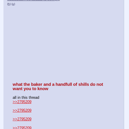
(h)
(u)
what the baker and a handfull of shills do not 
want you to know
all in this thread
>>2795209
>>2795209
>>2795209
>>2795209