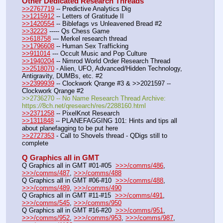
Other Dedicated Research Threads
>>2767719
 -- Predictive Analytics Dig
>>1215912
 -- Letters of Gratitude II
>>1420554
 -- Biblefags vs Unleavened Bread #2
>>32223
 ----- Qs Chess Game
>>618758
 --- Merkel research thread
>>1796608
 -- Human Sex Trafficking
>>911014
 --- Occult Music and Pop Culture
>>1940204
 -- Nimrod World Order Research Thread
>>2518070
 - Alien, UFO, Advanced/Hidden Technology, 
Antigravity, DUMBs, etc. #2
>>2399939
 -- Clockwork Qrange #3 & >>2021597 -- 
Clockwork Qrange #2
>>2736270 -- No Name Research Thread Archive: 
https:
//
8ch.net/qresearch/res/2288160.html
>>2371258
 -- PixelKnot Research
>>1311848
 -- PLANEFAGGING 101: Hints and tips all 
about planefagging to be put here
>>2727353
 - Call to Shovels thread - QDigs still to 
complete
Q Graphics all in GMT
Q Graphics all in GMT #01-#05  
>>>/comms/486
, 
>>>/comms/487
, 
>>>/comms/488
Q Graphics all in GMT #06-#10  
>>>/comms/488
, 
>>>/comms/489
, 
>>>/comms/490
Q Graphics all in GMT #11-#15  
>>>/comms/491
, 
>>>/comms/545
, 
>>>/comms/950
Q Graphics all in GMT #16-#20  
>>>/comms/951
, 
>>>/comms/952
, 
>>>/comms/953
, 
>>>/comms/987
, 