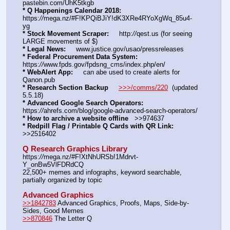
pastebin.com/UhK5tkgb
* Q Happenings Calendar 2018:
https:
//
mega.nz/#F!KPQiBJiY!dK3XRe4RYoXgWq_85u4-
yg  
* Stock Movement Scraper:
     http:
//
qest.us (for seeing 
LARGE movements of $)
* Legal News:
     www.justice.gov/usao/pressreleases
* Federal Procurement Data System:
https:
//
www.fpds.gov/fpdsng_cms/index.php/en/
* WebAlert App:
     can abe used to create alerts for 
Qanon.pub
* Research Section Backup
>>>/comms/220
  (updated 
5.5.18)
* Advanced Google Search Operators:
https:
//
ahrefs.com/blog/google-advanced-search-operators/
* How to archive a website offline
   >>974637
* Redpill Flag / Printable Q Cards with QR Link:
>>2516402
Q Research Graphics Library
https:
//
mega.nz/#F!XtNhURSb!1Mdrvt-
Y_onBw5VlFDRdCQ
22,500+ memes and infographs, keyword searchable, 
partially organized by topic
Advanced Graphics
>>1842783
 Advanced Graphics, Proofs, Maps, Side-by-
Sides, Good Memes
>>870846
 The Letter Q