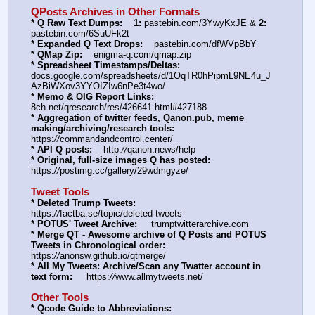
QPosts Archives in Other Formats
* Q Raw Text Dumps:
1:
 pastebin.com/3YwyKxJE & 
2:
pastebin.com/6SuUFk2t
* Expanded Q Text Drops:
    pastebin.com/dfWVpBbY  
* QMap Zip:
    enigma-q.com/qmap.zip
* Spreadsheet Timestamps/Deltas:
docs.google.com/spreadsheets/d/1OqTR0hPipmL9NE4u_J
AzBiWXov3YYOIZIw6nPe3t4wo/
* Memo & OIG Report Links:
8ch.net/qresearch/res/426641.html#427188
* Aggregation of twitter feeds, Qanon.pub, meme 
making/archiving/research tools:
https:
//
commandandcontrol.center/
* API Q posts:
    http:
//
qanon.news/help
* Original, full-size images Q has posted:
https:
//
postimg.cc/gallery/29wdmgyze/
Tweet Tools
* Deleted Trump Tweets:
https:
//
factba.se/topic/deleted-tweets
* POTUS' Tweet Archive:
     trumptwitterarchive.com
* Merge QT - Awesome archive of Q Posts and POTUS 
Tweets in Chronological order:
https:
//
anonsw.github.io/qtmerge/
* All My Tweets: Archive/Scan any Twatter account in 
text form:
     https:
//
www.allmytweets.net/
Other Tools
* Qcode Guide to Abbreviations: