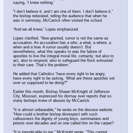
saying, ‘I knew nothing.’
“I don’t believe it, and I am one of them. I don’t believe it,” 
the bishop reiterated, telling the audience that when he 
was in seminary, McCarrick often visited the school.
“And we all knew,” Lopes emphasized.
Lopes clarified, “Now granted, rumor is not the same as 
accusation. An accusation has a who, a what, a where, a 
when and a how. A rumor usually doesn’t. But 
nevertheless, what this speaks to was the failure of 
apostles to live the integral moral life, certainly; but also to 
act, also to respond, also to safeguard the flock entrusted 
to their care. That’s the problem.”
He added that Catholics “have every right to be angry, 
have every right to be asking, ‘What are these apostles set 
over us supposed to be doing?'”
Earlier this month, Bishop Shawn McKnight of Jefferson 
City, Missouri, expressed his dismay over reports that so 
many bishops knew of abuses by McCarrick.
“It is almost unbearable,” he wrote on the diocese website. 
“How could a brother bishop disrespect with such 
callousness the dignity of young boys, seminarians and 
priests over decades and on one called him on the carpet?
“It is inexplicable to me,” McKnight wrote. “This cannot 