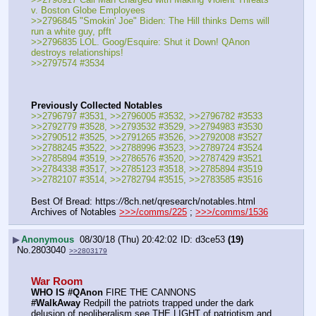
v. Boston Globe Employees
>>2796845 "Smokin' Joe" Biden: The Hill thinks Dems will 
run a white guy, pfft
>>2796835 LOL. Goog/Esquire: Shut it Down! QAnon 
destroys relationships!
>>2797574 #3534
Previously Collected Notables
>>2796797 #3531, >>2796005 #3532, >>2796782 #3533
>>2792779 #3528, >>2793532 #3529, >>2794983 #3530
>>2790512 #3525, >>2791265 #3526, >>2792008 #3527
>>2788245 #3522, >>2788996 #3523, >>2789724 #3524
>>2785894 #3519, >>2786576 #3520, >>2787429 #3521
>>2784338 #3517, >>2785123 #3518, >>2785894 #3519
>>2782107 #3514, >>2782794 #3515, >>2783585 #3516
Best Of Bread: https:
//
8ch.net/qresearch/notables.html
Archives of Notables 
>>>/comms/225
 ; 
>>>/comms/1536
▶
Anonymous
08/30/18 (Thu) 20:42:02
d3ce53
(19)
No.
2803040
>>2803179
War Room
WHO IS #QAnon
 FIRE THE CANNONS
#WalkAway
 Redpill the patriots trapped under the dark 
delusion of neoliberalism see THE LIGHT of patriotism and 