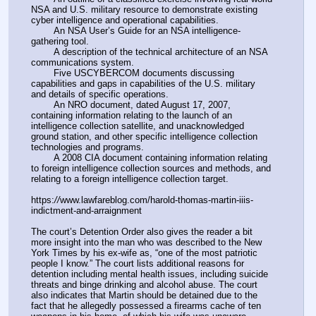
NSA and U.S. military resource to demonstrate existing 
cyber intelligence and operational capabilities.
        An NSA User’s Guide for an NSA intelligence-
gathering tool.
        A description of the technical architecture of an NSA 
communications system.
        Five USCYBERCOM documents discussing 
capabilities and gaps in capabilities of the U.S. military 
and details of specific operations.
        An NRO document, dated August 17, 2007, 
containing information relating to the launch of an 
intelligence collection satellite, and unacknowledged 
ground station, and other specific intelligence collection 
technologies and programs.
        A 2008 CIA document containing information relating 
to foreign intelligence collection sources and methods, and 
relating to a foreign intelligence collection target.
https:
//
www.lawfareblog.com/harold-thomas-martin-iiis-
indictment-and-arraignment
The court’s Detention Order also gives the reader a bit 
more insight into the man who was described to the New 
York Times by his ex-wife as, “one of the most patriotic 
people I know.” The court lists additional reasons for 
detention including mental health issues, including suicide 
threats and binge drinking and alcohol abuse. The court 
also indicates that Martin should be detained due to the 
fact that he allegedly possessed a firearms cache of ten 