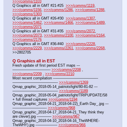
>>>/comms/1103
Q Graphics all in GMT #21-#25  
>>>/comms/1119
, 
>>>/comms/1156
, 
>>>/comms/1286
, 
>>>/comms/1288
, 
>>>/comms/1303
Q Graphics all in GMT #26-#30  
>>>/comms/1307
, 
>>>/comms/1462
, 
>>>/comms/1466
, 
>>>/comms/1489
, 
>>>/comms/2071
Q Graphics all in GMT #31-#35  
>>>/comms/2072
, 
>>>/comms/2073
, 
>>>/comms/2100
, 
>>>/comms/2164
, 
>>>/comms/2176
Q Graphics all in GMT #36-#40  
>>>/comms/2228
, 
>>>/comms/2229
, 
>>>/comms/2261
, 
>>>/comms/2268
, 
>>2802705
Q Graphics all in EST
Fresh update of first period EST maps ---
——————————- 
>>>/comms/2208
 , 
>>>/comms/2209
 , 
>>>/comms/2210
Most recent compilation ---———————————-
————————————- 
>>>/comms/1269
Qmap_graphic_2018-05-14_patriotsfight/80-81-82 ---
———————————-— 
>>>/comms/1189
Qmap_graphic_2018-05-04_patriotsfight/TRIPUPDATE/58 
+ full thread captures 
>>>/comms/1194
Qmap_graphic_2018-04-21_2018-04-22)_Earth Day_.jpg ---
—————————- 
>>>/comms/968
Qmap_graphic_2018-04-17_2018-04-21_They think they 
are clever).jpg ---——— 
>>>/comms/967
Qmap_graphic_2018-04-10_2018-04-16_TheWHERE-
TheWHY).jpg ---————— 
>>>/comms/966