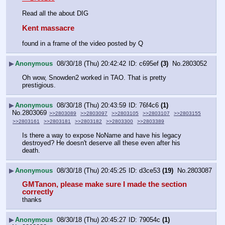
Read all the about DIG
Kent massacre
found in a frame of the video posted by Q
▶
Anonymous
08/30/18 (Thu) 20:42:42
c695ef
(3)
No.
2803052
Oh wow, Snowden2 worked in TAO. That is pretty 
prestigious.
▶
Anonymous
08/30/18 (Thu) 20:43:59
76f4c6
(1)
No.
2803069
>>2803089
>>2803097
>>2803105
>>2803107
>>2803155
>>2803161
>>2803181
>>2803182
>>2803300
>>2803389
Is there a way to expose NoName and have his legacy 
destroyed? He doesn't deserve all these even after his 
death.
▶
Anonymous
08/30/18 (Thu) 20:45:25
d3ce53
(19)
No.
2803087
GMTanon, please make sure I made the section 
correctly
thanks
▶
Anonymous
08/30/18 (Thu) 20:45:27
79054c
(1)