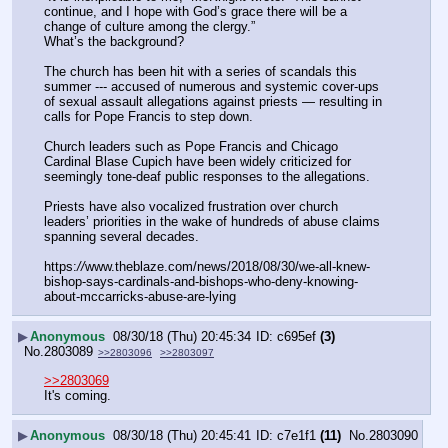
continue, and I hope with God’s grace there will be a 
change of culture among the clergy.”
What’s the background?
The church has been hit with a series of scandals this 
summer --- accused of numerous and systemic cover-ups 
of sexual assault allegations against priests — resulting in 
calls for Pope Francis to step down.
Church leaders such as Pope Francis and Chicago 
Cardinal Blase Cupich have been widely criticized for 
seemingly tone-deaf public responses to the allegations.
Priests have also vocalized frustration over church 
leaders’ priorities in the wake of hundreds of abuse claims 
spanning several decades.
https:
//
www.theblaze.com/news/2018/08/30/we-all-knew-
bishop-says-cardinals-and-bishops-who-deny-knowing-
about-mccarricks-abuse-are-lying
▶
Anonymous
08/30/18 (Thu) 20:45:34
c695ef
(3)
No.
2803089
>>2803096
>>2803097
>>2803069
It's coming.
▶
Anonymous
08/30/18 (Thu) 20:45:41
c7e1f1
(11)
No.
2803090