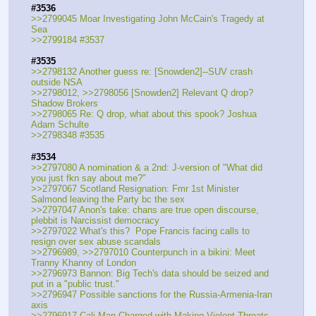
#3536
>>2799045 Moar Investigating John McCain's Tragedy at 
Sea
>>2799184 #3537
#3535
>>2798132 Another guess re: [Snowden2]--SUV crash 
outside NSA
>>2798012, >>2798056 [Snowden2] Relevant Q drop? 
Shadow Brokers
>>2798065 Re: Q drop, what about this spook? Joshua 
Adam Schulte
>>2798348 #3535
#3534
>>2797080 A nomination & a 2nd: J-version of "What did 
you just fkn say about me?"
>>2797067 Scotland Resignation: Fmr 1st Minister 
Salmond leaving the Party bc the sex
>>2797047 Anon's take: chans are true open discourse, 
plebbit is Narcissist democracy
>>2797022 What's this?  Pope Francis facing calls to 
resign over sex abuse scandals
>>2796989, >>2797010 Counterpunch in a bikini: Meet 
Tranny Khanny of London
>>2796973 Bannon: Big Tech's data should be seized and 
put in a "public trust."
>>2796947 Possible sanctions for the Russia-Armenia-Iran 
axis
>>2796917 Cali Man Charged with Making Violent Threats 