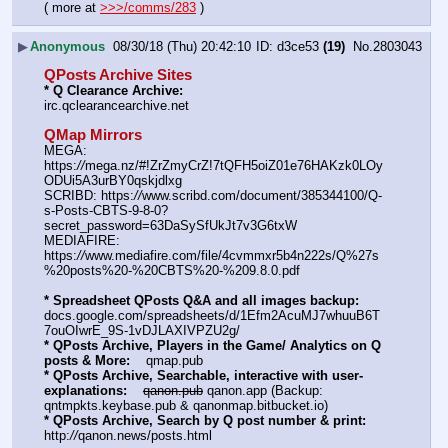
( more at 
>>>/comms/283
 )
▶
Anonymous
08/30/18 (Thu) 20:42:10
d3ce53
(19)
No.
2803043
QPosts Archive Sites
* Q Clearance Archive:
irc.qclearancearchive.net
QMap Mirrors
MEGA: 
https:
//
mega.nz/#!ZrZmyCrZ!7tQFH5oiZ01e76HAKzk0LOy
ODUi5A3urBY0qskjdlxg
SCRIBD: https:
//
www.scribd.com/document/385344100/Q-
s-Posts-CBTS-9-8-0?
secret_password=63DaSySfUkJt7v3G6txW
MEDIAFIRE: 
https:
//
www.mediafire.com/file/4cvmmxr5b4n222s/Q%27s
%20posts%20-%20CBTS%20-%209.8.0.pdf
* Spreadsheet QPosts Q&A and all images backup:
docs.google.com/spreadsheets/d/1Efm2AcuMJ7whuuB6T
7ouOIwrE_9S-1vDJLAXIVPZU2g/
* QPosts Archive, Players in the Game/ Analytics on Q 
posts & More:
    qmap.pub  
* QPosts Archive, Searchable, interactive with user-
explanations:
qanon.pub
 qanon.app (Backup: 
qntmpkts.keybase.pub & qanonmap.bitbucket.io)
* QPosts Archive, Search by Q post number & print:
http:
//
qanon.news/posts.html