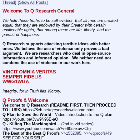
Thread]
[Show All Posts]
Welcome To Q Research General
We hold these truths to be self-evident: that all men are created 
equal; that they are endowed by their Creator with certain 
unalienable rights; that among these are life, liberty, and the 
pursuit of happiness.
Q Research supports attacking terrible ideas with better 
ones. We believe the use of violence only proves a bad 
argument.  We are researchers who deal in open-source 
information and informed opinion.  We neither need nor 
condone the use of violence in our work here.
VINCIT OMNIA VERITAS
SEMPER FIDELIS
WWG1WGA
Integrity, for in Truth lies Victory.
Q Proofs & Welcome
Welcome to Q Research (README FIRST, THEN PROCEED 
TO LURK)
 https:
//
8ch.net/qresearch/welcome.html
Q Plan to Save the World
 - Video introduction to the Q plan - 
https:
//
youtu.be/3vw9N96E-aQ
Q - Killing The Mockingbird
 -  (2nd in vid series): 
https:
//
www.youtube.com/watch?v=80s5xuvzCtg
The Best of the Best Q Proofs
>>1552095
, 
>>>/qproofs/49
SEE FOR YOURSELF          