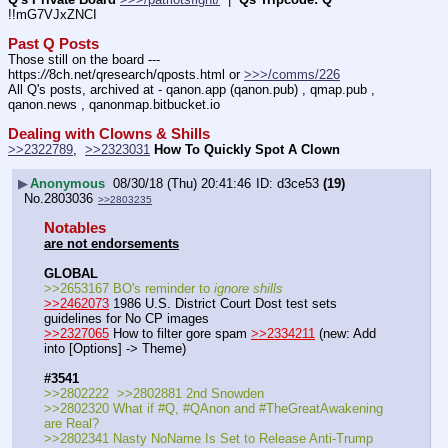
!!mG7VJxZNCI
Past Q Posts
Those still on the board --- 
https:
//
8ch.net/qresearch/qposts.html or 
>>>/comms/226
All Q's posts, archived at - qanon.app (qanon.pub) , qmap.pub , 
qanon.news , qanonmap.bitbucket.io
Dealing with Clowns & Shills
>>2322789
,  
>>2323031
How To Quickly Spot A Clown
▶
Anonymous
08/30/18 (Thu) 20:41:46
d3ce53
(19)
No.
2803036
>>2803235
Notables
are not endorsements
GLOBAL
>>2653167 BO's reminder to 
ignore shills
>>2462073
 1986 U.S. District Court Dost test sets 
guidelines for No CP images
>>2327065
 How to filter gore spam 
>>2334211
 (new: Add 
into [Options] -> Theme)
#3541
>>2802222  >>2802881 2nd Snowden 
>>2802320 What if #Q, #QAnon and #TheGreatAwakening 
are Real?
>>2802341 Nasty NoName Is Set to Release Anti-Trump 