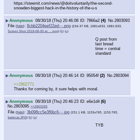
https:
//
steemit.com/news/@doitvoluntarily/the-second-
snowden-biggest-hack-in-the-history-of-the-u-s
▶
Anonymous
08/30/18 (Thu) 20:46:08
7866a2
(4)
No.
2803093
File
:
8cbb2204eef22ed⋯.png
(
hide
)
(234.37 KB, 1681x633, 1681:633,
Screen Shot 2018-08-30 at ….png
)
(h)
(u)
Q post from 
last bread
time = central 
standard
▶
Anonymous
08/30/18 (Thu) 20:46:14
95054f
(2)
No.
2803094
>>2802771
Thanks for coming by, it sure helps with moral.
▶
Anonymous
08/30/18 (Thu) 20:46:23
e6e1d4
(6)
No.
2803095
>>2803265
File
:
3b098cc5e3f6bc6⋯.jpg
(
hide
)
(151.1 KB, 1153x765, 1153:765,
bakecat.JPG
)
(h)
(u)
TYB