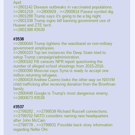
April.
>>2801142 Disease outbreaks in vaccinated populations.
>>2801219 , >>2800929 , >>2800814 Paseur symbol dig.
>>2801288 Trump says it's going to be a big night.
>>2801338 Trump signs bill banning government use of 
Huawei and ZTE tech.
>>2801398 #3539
#3538
>>2800044 Trump tightens the waistband on non-military 
government employees.
>>2800103 Top ten instances the Deep State tried to 
setup Trump campaign/administration.
>>2800182 FB censors NPR report questioning the 
number of alleged school shootings from 2015-2016.
>>2800390 Moscow says Syria is ready to accept one 
million returning refugees.
>>2800418 Andrew Cuomo looks the other way on NXIVM 
child trafficking after receiving donation from the Bronfman 
family.
>>2800448 Google is Trump's most dangerous enemy.
>>2800673 #3538
#3537
>>2799282 , >>2799539 Richard Russell connections.
>>2799702 NATO considers naming new headquarters 
after John McCain.
>>2799778 , >>2799831 Possible back story information 
regarding Nellie Ohr.