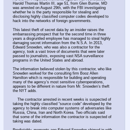
Harold Thomas Martin III, age 51, from Glen Burnie, MD 
was arrested on August 29th, with the FBI investigating 
whether he is the party responsible for stealing and 
disclosing highly classified computer codes developed to 
hack into the networks of foreign governments.
This latest theft of secret data by an insider raises the 
embarrassing prospect that for the second time in three 
years a disgruntled employee has managed to steal highly 
damaging secret information from the N.S.A. In 2013, 
Edward Snowden, who was also a contractor for the 
agency, took a vast trove of documents that were later 
passed to journalists, exposing vast NSA surveillance 
programs in the United States and abroad.
The information believed stolen by this contractor, who like 
Snowden worked for the consulting firm Booz Allen 
Hamilton which is responsible for building and operating 
many of the agency’s most sensitive cyberoperations, 
appears to be different in nature from Mr. Snowden’s theft 
the NYT adds.
    The contractor arrested in recent weeks is suspected of 
taking the highly classified “source code” developed by the 
agency to break into computer systems of adversaries like 
Russia, China, Iran and North Korea. Two officials said 
that some of the information the contractor is suspected of 
taking was dated.
Predictably, moments ago Edward Snowden chimed in with 