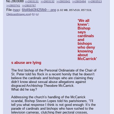
No.
2803088
>>2803131
>>2803132
>>2803341
>>2803494
>>2803513
>>2803741
>>2803767
File
:
6fd49d43f425fb9⋯.png
(
hide
)
(1.02 MB, 857x519, 857:519,
ClipboardImage.png
)
(h)
(u)
‘We all 
knew’: 
Bishop 
says 
cardinals 
and 
bishops 
who deny 
knowing 
about 
McCarrick’
s abuse are lying
The first bishop of the Personal Ordinariate of the Chair of 
St. Peter told his flock in a recent homily that he doesn’t 
believe the cardinals and bishops who are claiming they 
didn’t know about sexual abuse allegations against 
disgraced Archbishop Theodore McCarrick.
What did he say?
Addressing the church’s handling of the McCarrick 
scandal, Bishop Steven Lopes told his parishioners, “I’ll 
tell you what response I think is not good enough: It’s the 
parade of cardinals and bishops who have rushed to the 
television cameras, clutching their pectoral crosses, 