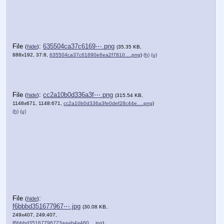
File
:
635504ca37c6169⋯.png
(
hide
)
(35.35 KB,
888x192, 37:8,
635504ca37c61690e6ea2f7810….png
)
(h)
(u)
File
:
cc2a10b0d336a3f⋯.png
(
hide
)
(315.54 KB,
1148x671, 1148:671,
cc2a10b0d336a3fe0def28c44e….png
)
(h)
(u)
File
:
(
hide
)
f6bbbd351677967⋯.jpg
(30.08 KB,
249x407, 249:407,
f6bbbd35167796723aaab4a460….jpg
)