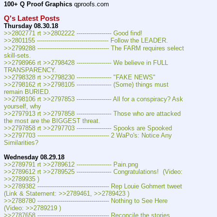
100+ Q Proof Graphics
 qproofs.com
Q's Latest Posts
Thursday 08.30.18
>>2802771 rt >>2802222 ------------------ Good find!
>>2801155 ------------------------------------- Follow the LEADER.
>>2799288 ------------------------------------- The FARM requires select 
skill-sets.
>>2798966 rt >>2798428 ------------------ We believe in FULL 
TRANSPARENCY.
>>2798328 rt >>2798230 ------------------ "FAKE NEWS"
>>2798162 rt >>2798105 ------------------ (Some) things must 
remain BURIED.
>>2798106 rt >>2797853 ------------------ All for a conspiracy? Ask 
yourself, why
>>2797913 rt >>2797858 ------------------ Those who are attacked 
the most are the BIGGEST threat.
>>2797858 rt >>2797703 ------------------ Spooks are Spooked
>>2797703 ------------------------------------- 2 WaPo's: Notice Any 
Similarities?
Wednesday 08.29.18
>>2789791 rt >>2789612 ------------------ Pain.png
>>2789612 rt >>2789525 ------------------ Congratulations!  (Video: 
>>2789935 )
>>2789382 ------------------------------------- Rep Louie Gohmert tweet 
(Link & Statement: >>2789461, >>2789423 )
>>2788780 ------------------------------------- Nothing to See Here  
(Video: >>2789219 )
>>2787658 ------------------------------------- Reconcile the stories