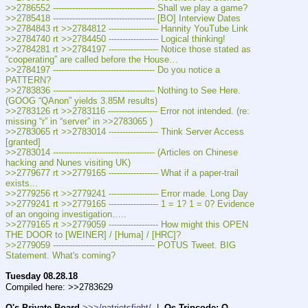
>>2786552 ------------------------------------- Shall we play a game?
>>2785418 ------------------------------------- [BO] Interview Dates
>>2784843 rt >>2784812 ------------------ Hannity YouTube Link
>>2784740 rt >>2784450 ------------------ Logical thinking!
>>2784281 rt >>2784197 ------------------ Notice those stated as 
“cooperating” are called before the House…
>>2784197 ------------------------------------- Do you notice a 
PATTERN?
>>2783836 ------------------------------------- Nothing to See Here. 
(GOOG “QAnon” yields 3.85M results)
>>2783126 rt >>2783116 ------------------ Error not intended. (re: 
missing “r” in “server” in >>2783065 )
>>2783065 rt >>2783014 ------------------ Think Server Access 
[granted]
>>2783014 ------------------------------------- (Articles on Chinese 
hacking and Nunes visiting UK)
>>2779677 rt >>2779165 ------------------ What if a paper-trail 
exists...
>>2779256 rt >>2779241 ------------------ Error made. Long Day
>>2779241 rt >>2779165 ------------------ 1 = 1? 1 = 0? Evidence 
of an ongoing investigation…..
>>2779165 rt >>2779059 ------------------ How might this OPEN 
THE DOOR to [WEINER] / [Huma] / [HRC]?
>>2779059 ------------------------------------- POTUS Tweet. BIG 
Statement. What's coming?
Tuesday 08.28.18
Compiled here: >>2783629
Q's Private Board
>>>/patriotsfight/
  |  
Qs Tripcode: Q