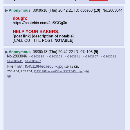
▶
Anonymous
08/30/18 (Thu) 20:42:21
d3ce53
(19)
No.
2803044
dough:
https:
//
pastebin.com/JnSGGg3n
HELP YOUR BAKERS:
[
post link
] [
description of notable
]
[CALL OUT THE POST: 
NOTABLE
]
▶
Anonymous
08/30/18 (Thu) 20:42:22
97c196
(9)
No.
2803046
>>2803134
>>2803263
>>2803341
>>2803367
>>2803513
>>2803741
>>2803767
File
:
f545119f4ecae65⋯.jpg
(
hide
)
(15.71 KB,
255x254, 255:254,
f545119f4ecae653acf95713d5….jpg
)
(h)
(u)