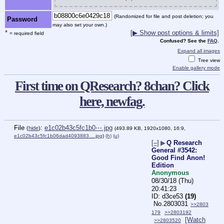
(Randomized for file and post deletion; you
Password
may also set your own.)
*
[▶ Show post options & limits]
= required field
Confused? See the
FAQ
.
Expand all images
Tree view
Enable gallery mode
First time on QResearch? 8chan? Click
here, newfag.
File
:
e1c02b43c5fc1b0⋯.jpg
(
hide
)
(493.89 KB, 1920x1080, 16:9,
e1c02b43c5fc1b06dad4093883….jpg
)
(h)
(u)
[–]
▶
Q Research
General #3542:
Good Find Anon!
Edition
Anonymous
08/30/18 (Thu)
20:41:23
d3ce53
(19)
No.
2803031
>>2803
179
>>2803192
[Watch
>>2803520