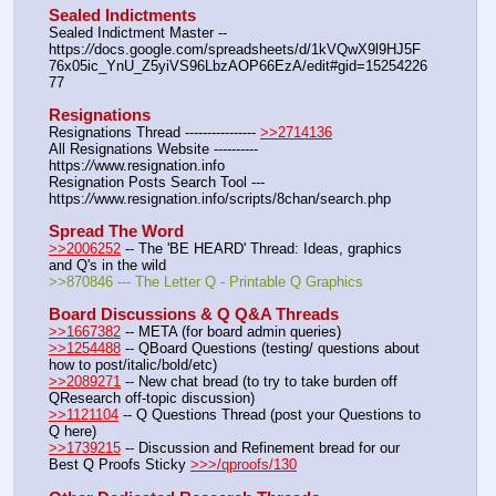
Sealed Indictments
Sealed Indictment Master -- 
https:
//
docs.google.com/spreadsheets/d/1kVQwX9l9HJ5F
76x05ic_YnU_Z5yiVS96LbzAOP66EzA/edit#gid=15254226
77
Resignations
Resignations Thread ---------------- 
>>2714136
All Resignations Website ---------- 
https:
//
www.resignation.info
Resignation Posts Search Tool --- 
https:
//
www.resignation.info/scripts/8chan/search.php
Spread The Word
>>2006252
 -- The 'BE HEARD' Thread: Ideas, graphics 
and Q's in the wild
>>870846 --- The Letter Q - Printable Q Graphics
Board Discussions & Q Q&A Threads
>>1667382
 -- META (for board admin queries)
>>1254488
 -- QBoard Questions (testing/ questions about 
how to post/italic/bold/etc)
>>2089271
 -- New chat bread (to try to take burden off 
QResearch off-topic discussion)
>>1121104
 -- Q Questions Thread (post your Questions to 
Q here)
>>1739215
 -- Discussion and Refinement bread for our 
Best Q Proofs Sticky 
>>>/qproofs/130