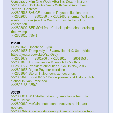
Conspiracy Film One Week After His Death (Trailer)
>>2802450 US Hits Al-Qaeda With Serial Airstrikes in 
Yemen - Centcom
>>2802568 SAUCE source on Payseur, Iluminati etc
>>2802638 ; >>2802659 ; >>2802469 Sherman Williams 
wants to Cover (up) The World? Possible trafficking 
connection
>>2803002 SERMON from Catholic priest about draining 
the swamp
>>2803016 #3541
#3540
>>2801626 Update on Syria.
>>2801653 Trump rally in Evansville, IN @ 8pm (video: 
https:
//
youtu.be/wcL5WZcI0G8)
>>2801677 , >>2801706 , >>2801915 , >>2801953 , 
>>2801870 Turf war inside IC watchdog's office.
>>2801777 President announces IGIC in Nov, 2017.
>>2801956 Dig on Payseur bloodline.
>>2801954 Stefan Halper contract cover up.
>>2802090 , >>2802097 Police presence at Balboa High 
School in San Francisco.
>>2802168 #3540
#3539
>>2800841 WH Staffer taken by ambulance from the 
White House.
>>2800962 McCain snubs conservatives as his last 
gesture.
>>2800999 Anon reports seeing Biden on a strange trip in 