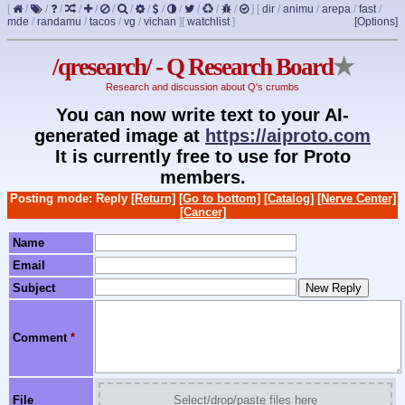
[
/
/
/
/
/
/
/
/
/
/
/
/
/
]
[
dir
/
animu
/
arepa
/
fast
/
mde
/
randamu
/
tacos
/
vg
/
vichan
]
[
watchlist
]
[Options]
/qresearch/ - Q Research Board
★
Research and discussion about Q's crumbs
You can now write text to your AI-
generated image at
https://aiproto.com
It is currently free to use for Proto
members.
Posting mode: Reply
[Return]
[Go to bottom]
[Catalog]
[Nerve Center]
[Cancer]
Name
Email
Subject
Comment
*
File
Select/drop/paste files here