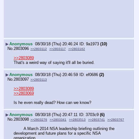
▶
Anonymous
08/30/18 (Thu) 20:46:24
9a1973
(10)
No.
2803096
>>2803112
>>2803117
>>2803162
>>2803089
That's a weird way of saying it'll all be buried.
▶
Anonymous
08/30/18 (Thu) 20:46:59
ef0686
(2)
No.
2803097
>>2803113
>>2803089
>>2803069
Is he even really dead? How can we know?
▶
Anonymous
08/30/18 (Thu) 20:47:11
3703c9
(6)
No.
2803098
>>2803276
>>2803341
>>2803513
>>2803741
>>2803767
        A March 2014 NSA leadership briefing outlining the 
development and future plans for a specific NSA 
organization.