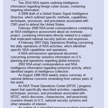
        Two 2014 NSA reports outlining intelligence 
information regarding foreign cyber issues, containing 
targeting information.
        A 2009 draft of a United States Signal Intelligence 
Directive, which outlined specific methods, capabilities, 
techniques, processes, and procedures associated with 
CNO used to defend the United States.
        February 2008 NSA email correspondence containing 
an NSA intelligence assessment about an overseas 
project, containing information directly related to a subject 
that implicated national security policies and responses.
        A February 2007 Daily Operations Briefing concerning 
the daily operations of NSA activities, which identified 
specific NSA capabilities and operations.
        A NSA anti-terrorism operational document 
concerning extremely sensitive information on U.S. 
planning and operations regarding global terrorists.
        2002 NSA email correspondence and NSA 
intelligence information regarding extremist activity, which 
identified targets of intelligence collection.
        An August 1996 NSA weekly status summary of 
national defense concerns emanating from various parts of 
the world.
        An NSA Threat Operations Center (NTOC ) progress 
report that specifically described activities, capabilities, 
techniques, process, and procedures associated with 
NTOC, which discovers, characterizes, and proactively 
counters threats to U.S. national security systems and 
other networks of interest.
        An outline of a classified exercise involving real-world 