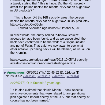
a tweet, stating that "This is huge. Did the FBI secretly 
arrest the person behind the reports NSA sat on huge flaws 
in US products? "
    This is huge. Did the FBI secretly arrest the person 
behind the reports NSA sat on huge flaws in US products? 
https:
//
t.co/otgOwB5efm
    --- Edward Snowden (@Snowden) October 5, 2016
In other words, the entity behind "Shadow Brokers" 
appears to have been found, and as we speculated, the 
hack been confirmed to be the work of a "rogue insider" 
and not of Putin. That said, we now await to see what 
other notable upcoming hacks will be blamed, as usual, on 
the Kremlin.
https:
//
www.zerohedge.com/news/2016-10-05/fbi-secretly-
arrests-nsa-contractor-accused-stealing-secrets
▶
Anonymous
08/30/18 (Thu) 20:45:52
12dcda
(1)
No.
2803092
>>2803341
>>2803513
>>2803741
>>2803767
>>2802771 Q lb Steemit 2 years ago
" It is also claimed that Harold Martin III took specific 
sensitive documents that were related to an operational 
plan against a known enemy of the U.S. but that enemy of 
course has not been named."