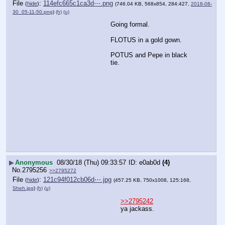
File
:
114efc665c1ca3d⋯.png
(
hide
)
(746.04 KB, 568x854, 284:427,
2018-08-
30_05-11-50.png
)
(h)
(u)
Going formal.
FLOTUS in a gold gown.
POTUS and Pepe in black 
tie.
▶
Anonymous
08/30/18 (Thu) 09:33:57
e0ab0d
(4)
No.
2795256
>>2795272
File
:
121c94f012cb06d⋯.jpg
(
hide
)
(457.25 KB, 750x1008, 125:168,
Sheh.jpg
)
(h)
(u)
>>2795242
ya jackass.