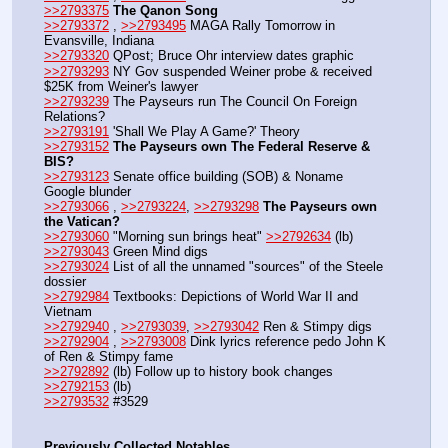
>>2793375
The Qanon Song
>>2793372
 , 
>>2793495
 MAGA Rally Tomorrow in 
Evansville, Indiana
>>2793320
 QPost; Bruce Ohr interview dates graphic
>>2793293
 NY Gov suspended Weiner probe & received 
$25K from Weiner's lawyer
>>2793239
 The Payseurs run The Council On Foreign 
Relations?
>>2793191
 'Shall We Play A Game?' Theory
>>2793152
The Payseurs own The Federal Reserve & 
BIS?
>>2793123
 Senate office building (SOB) & Noname 
Google blunder
>>2793066
 , 
>>2793224
, 
>>2793298
The Payseurs own 
the Vatican?
>>2793060
 "Morning sun brings heat" 
>>2792634
 (lb)
>>2793043
 Green Mind digs
>>2793024
 List of all the unnamed "sources" of the Steele 
dossier
>>2792984
 Textbooks: Depictions of World War II and 
Vietnam
>>2792940
 , 
>>2793039
, 
>>2793042
 Ren & Stimpy digs
>>2792904
 , 
>>2793008
 Dink lyrics reference pedo John K 
of Ren & Stimpy fame
>>2792892
 (lb) Follow up to history book changes 
>>2792153
 (lb)
>>2793532
 #3529
Previously Collected Notables