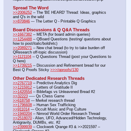
Spread The Word
>>2006252
 -- The 'BE HEARD' Thread: Ideas, graphics 
and Q's in the wild
>>870846
 --- The Letter Q - Printable Q Graphics
Board Discussions & Q Q&A Threads
>>1667382
 -- META (for board admin queries)
>>1254488
 -- QBoard Questions (testing/ questions about 
how to post/italic/bold/etc)
>>2089271
 -- New chat bread (to try to take burden off 
QResearch off-topic discussion)
>>1121104
 -- Q Questions Thread (post your Questions to 
Q here)
>>1739215
 -- Discussion and Refinement bread for our 
Best Q Proofs Sticky 
>>>/qproofs/130
Other Dedicated Research Threads
>>2767719
 -- Predictive Analytics Dig
>>1215912
 -- Letters of Gratitude II
>>1420554
 -- Biblefags vs Unleavened Bread #2
>>32223
 ----- Qs Chess Game
>>618758
 --- Merkel research thread
>>1796608
 -- Human Sex Trafficking
>>911014
 --- Occult Music and Pop Culture
>>1940204
 -- Nimrod World Order Research Thread
>>2518070
 - Alien, UFO, Advanced/Hidden Technology, 
Antigravity, DUMBs, etc. #2
>>2399939
 -- Clockwork Qrange #3 & >>2021597 – 