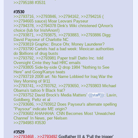
>>2795188 #3531
#3530
>>2793716, >>2793846, >>2794162, >>2794216 ( 
>>2794665 sauce) Moar Leovani Payseur
>>2794378, >>2794378 Dink's Wiki christened QAnon's 
choice (lub for IrishAnon!)
>>2793871, >>2793875, >>2793883, >>2793886 Digg: 
David Payseur of Charlotte NC
>>2793819 Graphic: Bruce Ohr, Money Launderer?
>>2793790 Cartels had a bad week: Mexican authorities 
do $billions of drug busts
>>2793792, >>2793981 Paper trail! Datto Inc. told 
Oversight Cmte they had HRC emails
>>2793805 Side-by-side Q drop 1984 "Nothing to See 
Here" and Goog/Kanye twats
>>2793719 2008 art: No Name Lobbied for Iraq War the 
Very Morning of 9/11
>>2793741, >>2793762, >>2793650, >>2793803 Michael 
Obama's tattoo fr Black frat?
>>2793752 David Brock's Media Matters' 
(((staff)))
: Lavin, 
Goldberg, Peltz et al
>>2793686, >>2793912 Does Payseur's alternate spelling 
"Paysour" indicate ME origin?
>>2793682 AHAHAHA: CNN Becomes Most ‘Unwatched 
Channel’ In News, per Nielsen
>>2794983 #3530
#3529
>>2793468
 , 
>>2793492
 Godfather III & 'Pull the trigger'