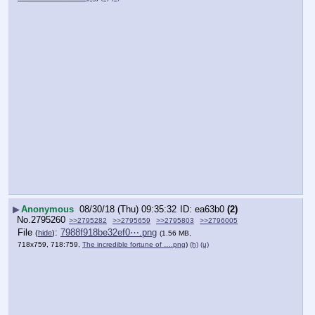
▶
Anonymous
08/30/18 (Thu) 09:35:32
ea63b0
(2)
No.
2795260
>>2795282
>>2795659
>>2795803
>>2796005
File
:
7988f918be32ef0⋯.png
(
hide
)
(1.56 MB,
718x759, 718:759,
The incredible fortune of ….png
)
(h)
(u)