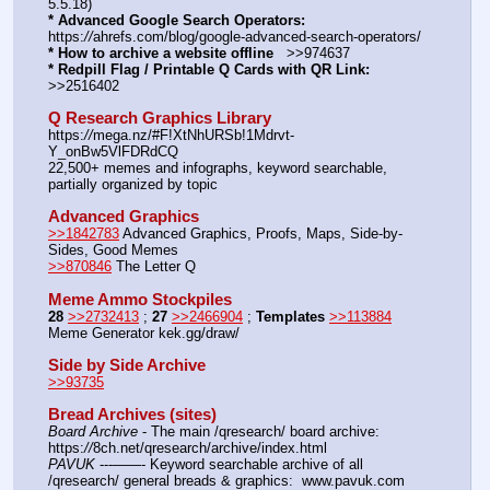
5.5.18)
* Advanced Google Search Operators:
https:
//
ahrefs.com/blog/google-advanced-search-operators/
* How to archive a website offline
   >>974637
* Redpill Flag / Printable Q Cards with QR Link:
>>2516402
Q Research Graphics Library
https:
//
mega.nz/#F!XtNhURSb!1Mdrvt-
Y_onBw5VlFDRdCQ
22,500+ memes and infographs, keyword searchable, 
partially organized by topic
Advanced Graphics
>>1842783
 Advanced Graphics, Proofs, Maps, Side-by-
Sides, Good Memes
>>870846
 The Letter Q
Meme Ammo Stockpiles
28
>>2732413
 ; 
27
>>2466904
 ; 
Templates
>>113884
Meme Generator kek.gg/draw/
Side by Side Archive
>>93735
Bread Archives (sites)
Board Archive
 - The main /qresearch/ board archive: 
https:
//
8ch.net/qresearch/archive/index.html
PAVUK
 ---——- Keyword searchable archive of all 
/qresearch/ general breads & graphics:  www.pavuk.com