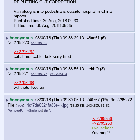
RT PUTTING OUT CORRECTION 
Van ploughs into pedestrians outside hospital in China - 
reports
Published time: 30 Aug, 2018 09:33
Edited time: 30 Aug, 2018 09:36
▶
Anonymous
08/30/18 (Thu) 09:38:29
48ac61
(6)
No.
2795270
>>2795982
>>2795267
cabal, not cable, kek sorry tired
▶
Anonymous
08/30/18 (Thu) 09:38:56
cebbf9
(8)
No.
2795271
>>2795276
>>2795313
>>2795268
wtf thats fked up
▶
Anonymous
08/30/18 (Thu) 09:39:05
246767
(19)
No.
2795272
File
:
4df7de0524fa83e⋯.jpg
(
hide
)
(18.25 KB, 243x255, 81:85,
PompeoFunnySmile.jpg
)
(h)
(u)
>>2795256
, 
>>2795258
>ya jackass
You rang?