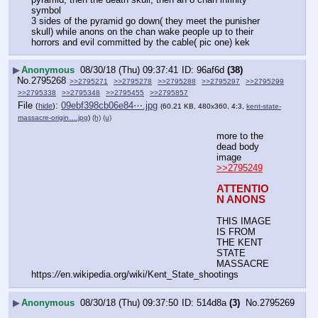
symbol
3 sides of the pyramid go down( they meet the punisher 
skull) while anons on the chan wake people up to their 
horrors and evil committed by the cable( pic one) kek
▶
Anonymous
08/30/18 (Thu) 09:37:41
96af6d
(38)
No.
2795268
>>2795271
>>2795278
>>2795288
>>2795297
>>2795299
>>2795338
>>2795348
>>2795455
>>2795857
File
:
09ebf398cb06e84⋯.jpg
(
hide
)
(60.21 KB, 480x360, 4:3,
kent-state-
massacre-origin….jpg
)
(h)
(u)
more to the 
dead body 
image
>>2795249
ATTENTIO
N ANONS
THIS IMAGE 
IS FROM 
THE KENT 
STATE 
MASSACRE
https:
//
en.wikipedia.org/wiki/Kent_State_shootings
▶
Anonymous
08/30/18 (Thu) 09:37:50
514d8a
(3)
No.
2795269