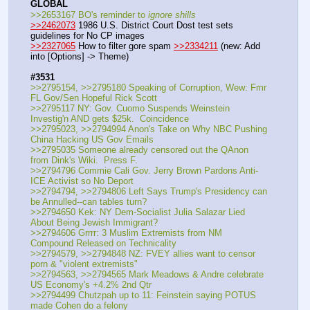
GLOBAL
>>2653167 BO's reminder to 
ignore shills
>>2462073
 1986 U.S. District Court Dost test sets 
guidelines for No CP images
>>2327065
 How to filter gore spam 
>>2334211
 (new: Add 
into [Options] -> Theme)
#3531
>>2795154, >>2795180 Speaking of Corruption, Wew: Fmr 
FL Gov/Sen Hopeful Rick Scott
>>2795117 NY: Gov. Cuomo Suspends Weinstein 
Investig'n AND gets $25k.  Coincidence
>>2795023, >>2794994 Anon's Take on Why NBC Pushing 
China Hacking US Gov Emails
>>2795035 Someone already censored out the QAnon 
from Dink's Wiki.  Press F.
>>2794796 Commie Cali Gov. Jerry Brown Pardons Anti-
ICE Activist so No Deport
>>2794794, >>2794806 Left Says Trump's Presidency can 
be Annulled--can tables turn?
>>2794650 Kek: NY Dem-Socialist Julia Salazar Lied 
About Being Jewish Immigrant?
>>2794606 Grrrr: 3 Muslim Extremists from NM 
Compound Released on Technicality 
>>2794579, >>2794848 NZ: FVEY allies want to censor 
porn & "violent extremists"
>>2794563, >>2794565 Mark Meadows & Andre celebrate 
US Economy's +4.2% 2nd Qtr
>>2794499 Chutzpah up to 11: Feinstein saying POTUS 
made Cohen do a felony