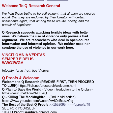
Welcome To Q Research General
We hold these truths to be self-evident: that all men are created 
equal; that they are endowed by their Creator with certain 
unalienable rights; that among these are life, liberty, and the 
pursuit of happiness.
Q Research supports attacking terrible ideas with better 
ones. We believe the use of violence only proves a bad 
argument.  We are researchers who deal in open-source 
information and informed opinion.  We neither need nor 
condone the use of violence in our work here.
VINCIT OMNIA VERITAS
SEMPER FIDELIS
WWG1WGA
Integrity, for in Truth lies Victory.
Q Proofs & Welcome
Welcome to Q Research (README FIRST, THEN PROCEED 
TO LURK)
 https:
//
8ch.net/qresearch/welcome.html
Q Plan to Save the World
 - Video introduction to the Q plan - 
https:
//
youtu.be/3vw9N96E-aQ
Q - Killing The Mockingbird
 -  (2nd in vid series): 
https:
//
www.youtube.com/watch?v=80s5xuvzCtg
The Best of the Best Q Proofs
>>1552095
, 
>>>/qproofs/49
SEE FOR YOURSELF          
100+ Q Proof Graphics
 qproofs.com