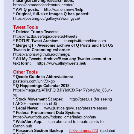
making/archiving/research tools:
https:
//
commandandcontrol.center/
* API Q posts:
    http:
//
qanon.news/help
* Original, full-size images Q has posted:
https:
//
postimg.cc/gallery/29wdmgyze/
Tweet Tools
* Deleted Trump Tweets:
https:
//
factba.se/topic/deleted-tweets
* POTUS' Tweet Archive:
     trumptwitterarchive.com
* Merge QT - Awesome archive of Q Posts and POTUS 
Tweets in Chronological order:
https:
//
anonsw.github.io/qtmerge/
* All My Tweets: Archive/Scan any Twatter account in 
text form:
     https:
//
www.allmytweets.net/
Other Tools
* Qcode Guide to Abbreviations:
pastebin.com/UhK5tkgb
* Q Happenings Calendar 2018:
https:
//
mega.nz/#F!KPQiBJiY!dK3XRe4RYoXgWq_85u4-
yg  
* Stock Movement Scraper:
     http:
//
qest.us (for seeing 
LARGE movements of $)
* Legal News:
     www.justice.gov/usao/pressreleases
* Federal Procurement Data System:
https:
//
www.fpds.gov/fpdsng_cms/index.php/en/
* WebAlert App:
     can abe used to create alerts for 
Qanon.pub
* Research Section Backup
>>>/comms/220
  (updated 