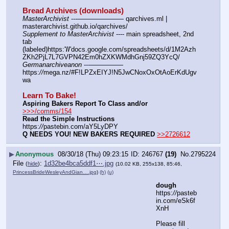
Bread Archives (downloads)
MasterArchivist
 ---——————— qarchives.ml | 
masterarchivist.github.io/qarchives/
Supplement to MasterArchivist
 ---- main spreadsheet, 2nd 
tab 
(labeled)https:
'//
'docs.google.com/spreadsheets/d/1M2Azh
ZKh2PjL7L7GVPN42Em0hZXKWMdhGnj59ZQ3YcQ/
Germanarchiveanon
 ---————— 
https:
//
mega.nz/#F!LPZxEIYJ!N5JwCNoxOxOtAoErKdUgv
wa
Learn To Bake!
Aspiring Bakers Report To Class and/or
>>>/comms/154
Read the Simple Instructions
https:
//
pastebin.com/aY5LyDPY
Q NEEDS YOU! NEW BAKERS REQUIRED
>>2726612
▶
Anonymous
08/30/18 (Thu) 09:23:15
246767
(19)
No.
2795224
File
:
1d32be4bca5ddf1⋯.jpg
(
hide
)
(10.02 KB, 255x138, 85:46,
PrincessBrideWesleyAndGian….jpg
)
(h)
(u)
dough
https:
//
pasteb
in.com/eSk6f
XnH
Please fill 