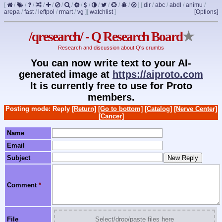
[
/
/
/
/
/
/
/
/
/
/
/
/
/
]
[
dir
/
abc
/
abdl
/
animu
/
arepa
/
fast
/
leftpol
/
rmart
/
vg
]
[
watchlist
]
[Options]
/qresearch/ - Q Research Board
★
Research and discussion about Q's crumbs
You can now write text to your AI-
generated image at
https://aiproto.com
It is currently free to use for Proto
members.
Posting mode: Reply
[Return]
[Go to bottom]
[Catalog]
[Nerve Center]
[Cancer]
Name
Email
Subject
Comment
*
File
Select/drop/paste files here