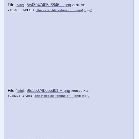
File
:
5e43947405e6846⋯.png
(
hide
)
(1.34 MB,
715x655, 143:131,
The incredible fortune of ….png
)
(h)
(u)
File
:
9fe3b074b6b5d01⋯.png
(
hide
)
(658.32 KB,
692x324, 173:81,
The incredible fortune of ….png
)
(h)
(u)