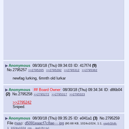
▶
Anonymous
08/30/18 (Thu) 09:34:03
417f74
(9)
No.
2795257
>>2795265
>>2795292
>>2795312
>>2795362
newfag lurking, 6mnth old lurkar
▶
Anonymous
## Board Owner
08/30/18 (Thu) 09:34:34
d86b04
(2)
No.
2795258
>>2795272
>>2795317
>>2795323
>>2795242
Sniped.
▶
Anonymous
08/30/18 (Thu) 09:35:25
e041a1
(3)
No.
2795259
File
:
d5091eaacf7c8ae⋯.jpg
(
hide
)
(90.68 KB, 1024x1024, 1:1,
nigthShift-
1_1024x1024_cro….jpg
)
(h)
(u)