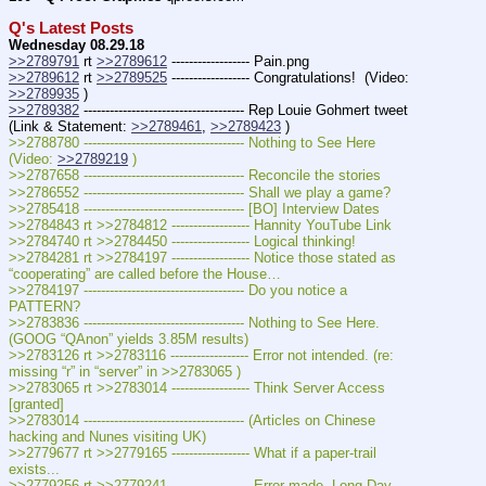
Q's Latest Posts
Wednesday 08.29.18
>>2789791
 rt 
>>2789612
 ------------------ Pain.png
>>2789612
 rt 
>>2789525
 ------------------ Congratulations!  (Video: 
>>2789935
 )
>>2789382
 ------------------------------------- Rep Louie Gohmert tweet 
(Link & Statement: 
>>2789461
, 
>>2789423
 )
>>2788780 ------------------------------------- Nothing to See Here  
(Video: 
>>2789219
 )
>>2787658 ------------------------------------- Reconcile the stories
>>2786552 ------------------------------------- Shall we play a game?
>>2785418 ------------------------------------- [BO] Interview Dates
>>2784843 rt >>2784812 ------------------ Hannity YouTube Link
>>2784740 rt >>2784450 ------------------ Logical thinking!
>>2784281 rt >>2784197 ------------------ Notice those stated as 
“cooperating” are called before the House…
>>2784197 ------------------------------------- Do you notice a 
PATTERN?
>>2783836 ------------------------------------- Nothing to See Here. 
(GOOG “QAnon” yields 3.85M results)
>>2783126 rt >>2783116 ------------------ Error not intended. (re: 
missing “r” in “server” in >>2783065 )
>>2783065 rt >>2783014 ------------------ Think Server Access 
[granted]
>>2783014 ------------------------------------- (Articles on Chinese 
hacking and Nunes visiting UK)
>>2779677 rt >>2779165 ------------------ What if a paper-trail 
exists...
>>2779256 rt >>2779241 ------------------ Error made. Long Day