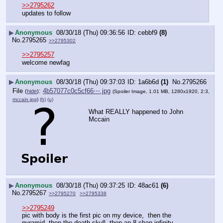
>>2795262
updates to follow
▶
Anonymous
08/30/18 (Thu) 09:36:56
cebbf9
(8)
No.
2795265
>>2795302
>>2795257
welcome newfag
▶
Anonymous
08/30/18 (Thu) 09:37:03
1a6b6d
(1)
No.
2795266
File
:
4b57077c0c5cf66⋯.jpg
(
hide
)
(Spoiler Image, 1.01 MB, 1280x1920, 2:3,
mccain.jpg
)
(h)
(u)
What REALLY happened to John 
Mccain
▶
Anonymous
08/30/18 (Thu) 09:37:25
48ac61
(6)
No.
2795267
>>2795270
>>2795338
>>2795249
pic with body is the first pic on my device,  then the 
pyramid, then the death skull, then an 8 chan infinity 