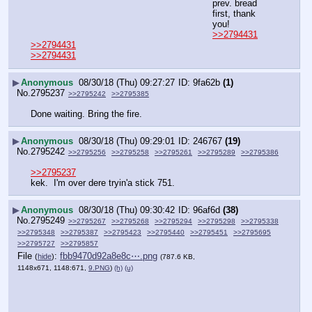
prev. bread 
first, thank 
you!
>>2794431
>>2794431
>>2794431
▶
Anonymous
08/30/18 (Thu) 09:27:27
9fa62b
(1)
No.
2795237
>>2795242
>>2795385
Done waiting. Bring the fire.
▶
Anonymous
08/30/18 (Thu) 09:29:01
246767
(19)
No.
2795242
>>2795256
>>2795258
>>2795261
>>2795289
>>2795386
>>2795237
kek.  I'm over dere tryin'a stick 751.
▶
Anonymous
08/30/18 (Thu) 09:30:42
96af6d
(38)
No.
2795249
>>2795267
>>2795268
>>2795294
>>2795298
>>2795338
>>2795348
>>2795387
>>2795423
>>2795440
>>2795451
>>2795695
>>2795727
>>2795857
File
:
fbb9470d92a8e8c⋯.png
(
hide
)
(787.6 KB,
1148x671, 1148:671,
9.PNG
)
(h)
(u)