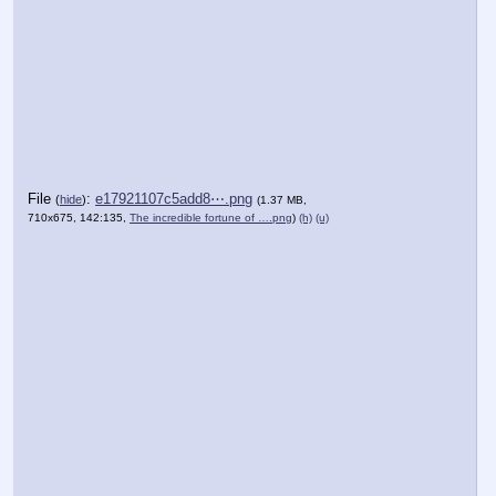
File
:
e17921107c5add8⋯.png
(
hide
)
(1.37 MB,
710x675, 142:135,
The incredible fortune of ….png
)
(h)
(u)