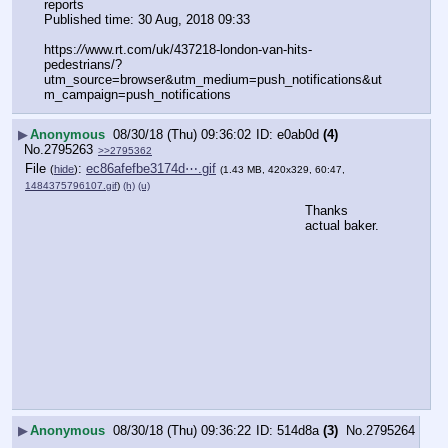
reports
Published time: 30 Aug, 2018 09:33
https:
//
www.rt.com/uk/437218-london-van-hits-
pedestrians/?
utm_source=browser&utm_medium=push_notifications&ut
m_campaign=push_notifications
▶
Anonymous
08/30/18 (Thu) 09:36:02
e0ab0d
(4)
No.
2795263
>>2795362
File
:
ec86afefbe3174d⋯.gif
(
hide
)
(1.43 MB, 420x329, 60:47,
1484375796107.gif
)
(h)
(u)
Thanks 
actual baker.
▶
Anonymous
08/30/18 (Thu) 09:36:22
514d8a
(3)
No.
2795264