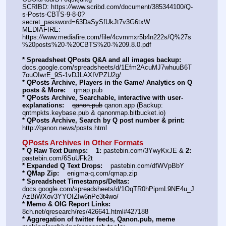
SCRIBD: https:
//
www.scribd.com/document/385344100/Q-
s-Posts-CBTS-9-8-0?
secret_password=63DaSySfUkJt7v3G6txW
MEDIAFIRE: 
https:
//
www.mediafire.com/file/4cvmmxr5b4n222s/Q%27s
%20posts%20-%20CBTS%20-%209.8.0.pdf
* Spreadsheet QPosts Q&A and all images backup:
docs.google.com/spreadsheets/d/1Efm2AcuMJ7whuuB6T
7ouOIwrE_9S-1vDJLAXIVPZU2g/
* QPosts Archive, Players in the Game/ Analytics on Q 
posts & More:
    qmap.pub  
* QPosts Archive, Searchable, interactive with user-
explanations:
qanon.pub
 qanon.app (Backup: 
qntmpkts.keybase.pub & qanonmap.bitbucket.io)
* QPosts Archive, Search by Q post number & print:
http:
//
qanon.news/posts.html
QPosts Archives in Other Formats
* Q Raw Text Dumps:
1:
 pastebin.com/3YwyKxJE & 
2:
pastebin.com/6SuUFk2t
* Expanded Q Text Drops:
    pastebin.com/dfWVpBbY  
* QMap Zip:
    enigma-q.com/qmap.zip
* Spreadsheet Timestamps/Deltas:
docs.google.com/spreadsheets/d/1OqTR0hPipmL9NE4u_J
AzBiWXov3YYOIZIw6nPe3t4wo/
* Memo & OIG Report Links:
8ch.net/qresearch/res/426641.html#427188
* Aggregation of twitter feeds, Qanon.pub, meme 