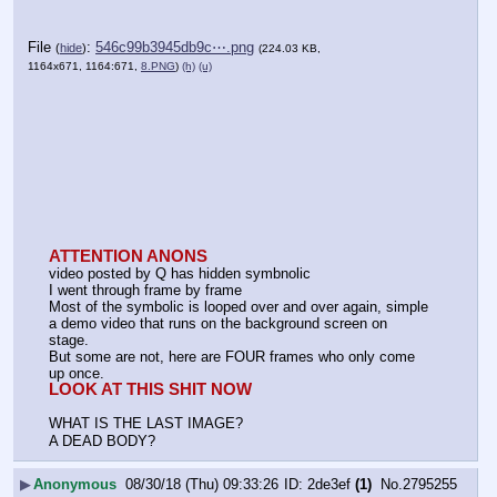
File
:
546c99b3945db9c⋯.png
(
hide
)
(224.03 KB,
1164x671, 1164:671,
8.PNG
)
(h)
(u)
ATTENTION ANONS
video posted by Q has hidden symbnolic
I went through frame by frame
Most of the symbolic is looped over and over again, simple 
a demo video that runs on the background screen on 
stage.
But some are not, here are FOUR frames who only come 
up once.
LOOK AT THIS SHIT NOW
WHAT IS THE LAST IMAGE?
A DEAD BODY?
▶
Anonymous
08/30/18 (Thu) 09:33:26
2de3ef
(1)
No.
2795255