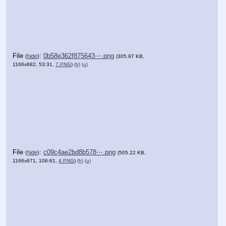
File
:
0b58e362f875643⋯.png
(
hide
)
(305.97 KB,
1166x682, 53:31,
7.PNG
)
(h)
(u)
File
:
c09c4ae2bd8b578⋯.png
(
hide
)
(505.22 KB,
1166x671, 106:61,
4.PNG
)
(h)
(u)