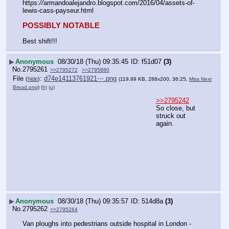
https:
//
armandoalejandro.blogspot.com/2016/04/assets-of-
lewis-cass-payseur.html
POSSIBLY NOTABLE
Best shift!!!
▶
Anonymous
08/30/18 (Thu) 09:35:45
f51d07
(3)
No.
2795261
>>2795272
>>2795880
File
:
d74e14113761921⋯.png
(
hide
)
(119.89 KB, 288x200, 36:25,
Miss Next
Bread.png
)
(h)
(u)
>>2795242
So close, but 
struck out 
again.
▶
Anonymous
08/30/18 (Thu) 09:35:57
514d8a
(3)
No.
2795262
>>2795264
Van ploughs into pedestrians outside hospital in London - 