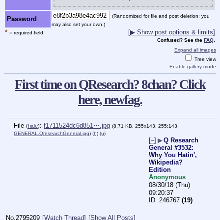
(Randomized for file and post deletion; you
Password
may also set your own.)
*
[▶ Show post options & limits]
= required field
Confused? See the
FAQ
.
Expand all images
Tree view
Enable gallery mode
First time on QResearch? 8chan? Click
here, newfag.
File
:
f1711524dc6d851⋯.jpg
(
hide
)
(8.71 KB, 255x143, 255:143,
GENERAL.QresearchGeneral.jpg
)
(h)
(u)
[–]
▶
Q Research
General #3532:
Why You Hatin',
Wikipedia?
Edition
Anonymous
08/30/18 (Thu)
09:20:37
246767
(19)
No.
2795209
[Watch Thread]
[Show All Posts]