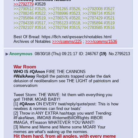
>>2792779
 #3528
>>2790512 #3525, >>2791265 #3526, >>2792008 #3527
>>2788245 #3522, >>2788996 #3523, >>2789724 #3524
>>2785894 #3519, >>2786576 #3520, >>2787429 #3521
>>2784338 #3517, >>2785123 #3518, >>2785894 #3519
>>2782107 #3514, >>2782794 #3515, >>2783585 #3516
Best Of Bread: https:
//
8ch.net/qresearch/notables.html
Archives of Notables 
>>>/comms/225
 ; 
>>>/comms/1536
▶
Anonymous
08/30/18 (Thu) 09:21:17
246767
(19)
No.
2795213
War Room
WHO IS #QAnon
 FIRE THE CANNONS
#WalkAway
 Redpill the patriots trapped under the dark 
delusion of neoliberalism see THE LIGHT of patriotism and 
conservatism
Tweet Storm: THE WAVE: hit them with everything you 
got! THINK MOAB BABY!
[1] 
#QAnon
 ON EVERY twat/reply/quote/post: This is how 
newbies & normies can find our twats'
[2] Throw in ANY EXTRA hashtags you want! Trending:  
#FakeNews, #MOAB #InternetBillOfRights #IBOR 
#MAGA, #Treason WHATEVER YOU WANT!
[3] Meme and Meme and Meme some MOAR! Your 
memes are what's waking up the normies.
Hit them hard, from all angles, with every meme 