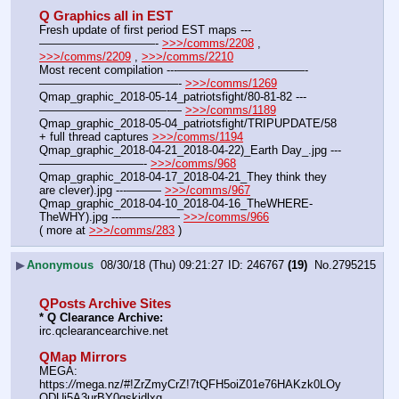
Q Graphics all in EST
Fresh update of first period EST maps ---
——————————- 
>>>/comms/2208
 , 
>>>/comms/2209
 , 
>>>/comms/2210
Most recent compilation ---———————————-
————————————- 
>>>/comms/1269
Qmap_graphic_2018-05-14_patriotsfight/80-81-82 ---
———————————-— 
>>>/comms/1189
Qmap_graphic_2018-05-04_patriotsfight/TRIPUPDATE/58 
+ full thread captures 
>>>/comms/1194
Qmap_graphic_2018-04-21_2018-04-22)_Earth Day_.jpg ---
—————————- 
>>>/comms/968
Qmap_graphic_2018-04-17_2018-04-21_They think they 
are clever).jpg ---——— 
>>>/comms/967
Qmap_graphic_2018-04-10_2018-04-16_TheWHERE-
TheWHY).jpg ---————— 
>>>/comms/966
( more at 
>>>/comms/283
 )
▶
Anonymous
08/30/18 (Thu) 09:21:27
246767
(19)
No.
2795215
QPosts Archive Sites
* Q Clearance Archive:
irc.qclearancearchive.net
QMap Mirrors
MEGA: 
https:
//
mega.nz/#!ZrZmyCrZ!7tQFH5oiZ01e76HAKzk0LOy
ODUi5A3urBY0qskjdlxg