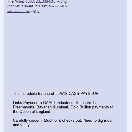
File
:
c300c2d133d43f5⋯.png
(
hide
)
(2.05 MB, 718x997, 718:997,
The incredible
fortune of ….png
)
(h)
(u)
The incredible fortune of LEWIS CASS PAYSEUR.
Links Payseur to GAALT Industries, Rothschilds, 
Freemasons, Bavarian Illuminati, Gold Bullion payments to 
the Queen of England…
Carefully discern. Much of it checks out. Need to dig moar 
and verify.