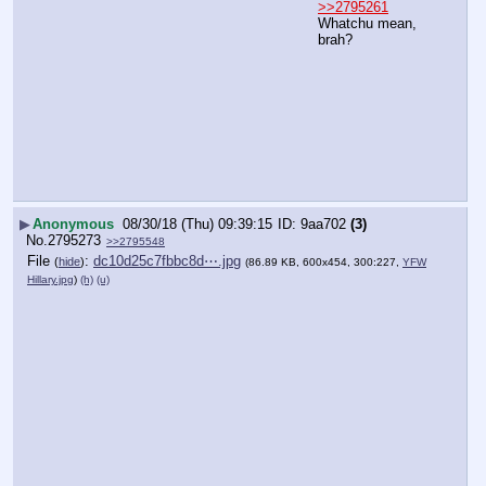
>>2795261
Whatchu mean, 
brah?
▶
Anonymous
08/30/18 (Thu) 09:39:15
9aa702
(3)
No.
2795273
>>2795548
File
:
dc10d25c7fbbc8d⋯.jpg
(
hide
)
(86.89 KB, 600x454, 300:227,
YFW
Hillary.jpg
)
(h)
(u)