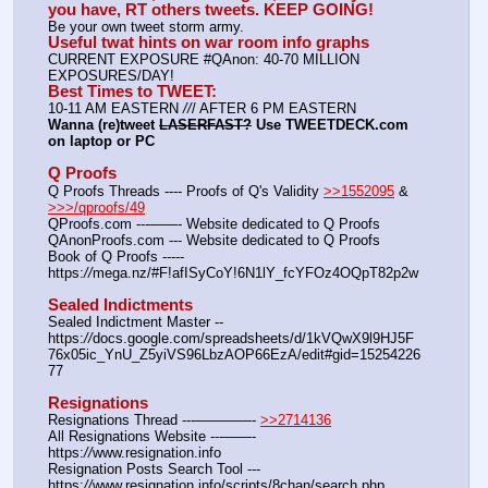
you have, RT others tweets. KEEP GOING!
Be your own tweet storm army.
Useful twat hints on war room info graphs
CURRENT EXPOSURE #QAnon: 40-70 MILLION 
EXPOSURES/DAY!
Best Times to TWEET:
10-11 AM EASTERN 
//
/ AFTER 6 PM EASTERN
Wanna (re)tweet 
LASERFAST?
 Use TWEETDECK.com 
on laptop or PC
Q Proofs
Q Proofs Threads ---- Proofs of Q's Validity 
>>1552095
 & 
>>>/qproofs/49
QProofs.com ---——- Website dedicated to Q Proofs
QAnonProofs.com --- Website dedicated to Q Proofs
Book of Q Proofs ----- 
https:
//
mega.nz/#F!afISyCoY!6N1lY_fcYFOz4OQpT82p2w
Sealed Indictments
Sealed Indictment Master -- 
https:
//
docs.google.com/spreadsheets/d/1kVQwX9l9HJ5F
76x05ic_YnU_Z5yiVS96LbzAOP66EzA/edit#gid=15254226
77
Resignations
Resignations Thread ---————- 
>>2714136
All Resignations Website ---——- 
https:
//
www.resignation.info
Resignation Posts Search Tool --- 
https:
//
www.resignation.info/scripts/8chan/search.php