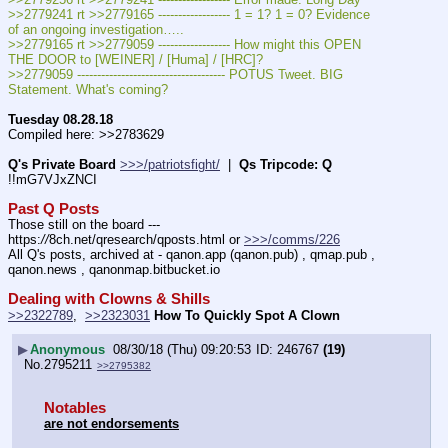
>>2779241 rt >>2779165 ------------------ 1 = 1? 1 = 0? Evidence 
of an ongoing investigation…..
>>2779165 rt >>2779059 ------------------ How might this OPEN 
THE DOOR to [WEINER] / [Huma] / [HRC]?
>>2779059 ------------------------------------- POTUS Tweet. BIG 
Statement. What's coming?
Tuesday 08.28.18
Compiled here: >>2783629
Q's Private Board
>>>/patriotsfight/
  |  
Qs Tripcode: Q
!!mG7VJxZNCI
Past Q Posts
Those still on the board --- 
https:
//
8ch.net/qresearch/qposts.html or 
>>>/comms/226
All Q's posts, archived at - qanon.app (qanon.pub) , qmap.pub , 
qanon.news , qanonmap.bitbucket.io
Dealing with Clowns & Shills
>>2322789
,  
>>2323031
How To Quickly Spot A Clown
▶
Anonymous
08/30/18 (Thu) 09:20:53
246767
(19)
No.
2795211
>>2795382
Notables
are not endorsements