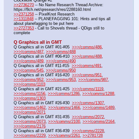
Clockwork Qrange #2
>>2736270
 -- No Name Research Thread Archive: 
https:
//
8ch.net/qresearch/res/2288160.html
>>2371258
 -- PixelKnot Research
>>1311848
 -- PLANEFAGGING 101: Hints and tips all 
about planefagging to be put here
>>2727353
 - Call to Shovels thread - QDigs still to 
complete
Q Graphics all in GMT
Q Graphics all in GMT #01-#05  
>>>/comms/486
, 
>>>/comms/487
, 
>>>/comms/488
Q Graphics all in GMT #06-#10  
>>>/comms/488
, 
>>>/comms/489
, 
>>>/comms/490
Q Graphics all in GMT #11-#15  
>>>/comms/491
, 
>>>/comms/545
, 
>>>/comms/950
Q Graphics all in GMT #16-#20  
>>>/comms/951
, 
>>>/comms/952
, 
>>>/comms/953
, 
>>>/comms/987
, 
>>>/comms/1103
Q Graphics all in GMT #21-#25  
>>>/comms/1119
, 
>>>/comms/1156
, 
>>>/comms/1286
, 
>>>/comms/1288
, 
>>>/comms/1303
Q Graphics all in GMT #26-#30  
>>>/comms/1307
, 
>>>/comms/1462
, 
>>>/comms/1466
, 
>>>/comms/1489
, 
>>>/comms/2071
Q Graphics all in GMT #31-#35  
>>>/comms/2072
, 
>>>/comms/2073
, 
>>>/comms/2100
, 
>>>/comms/2164
, 
>>>/comms/2176
Q Graphics all in GMT #36-#39  
>>>/comms/2228
, 
>>>/comms/2229
, 
>>>/comms/2261
, 
>>2781728