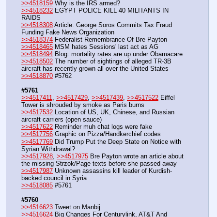
>>4518159
 Why is the IRS armed?
>>4518232
 EGYPT POLICE KILL 40 MILITANTS IN 
RAIDS
>>4518308
 Article: George Soros Commits Tax Fraud 
Funding Fake News Organization
>>4518374
 Federalist Remembrance Of Bre Payton
>>4518465
 MSM hates Sessions' last act as AG
>>4518494
 Blog: mortality rates are up under Obamacare
>>4518502
 The number of sightings of alleged TR-3B 
aircraft has recently grown all over the United States
>>4518870
 #5762
#5761
>>4517411
, 
>>4517429
, 
>>4517439
, 
>>4517522
 Eiffel 
Tower is shrouded by smoke as Paris burns
>>4517532
 Location of US, UK, Chinese, and Russian 
aircraft carriers (open sauce)
>>4517622
 Reminder muh chat logs were fake
>>4517756
 Graphic on Pizza/Handkerchief codes
>>4517769
 Did Trump Put the Deep State on Notice with 
Syrian Withdrawal?
>>4517928
, 
>>4517975
 Bre Payton wrote an article about 
the missing Strzok/Page texts before she passed away
>>4517987
 Unknown assassins kill leader of Kurdish-
backed council in Syria
>>4518085
 #5761
#5760
>>4516623
 Tweet on Manbij
>>4516624
 Big Changes For Centurylink, AT&T And 