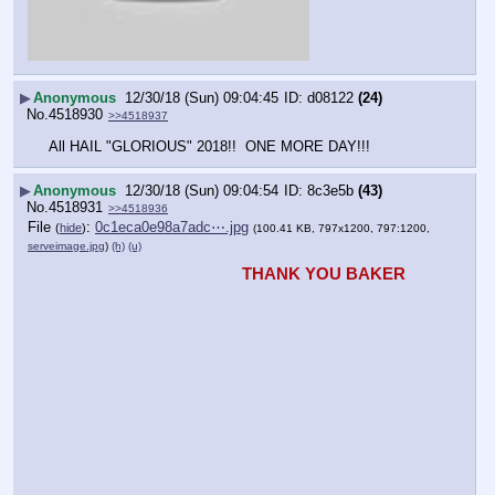
▶
Anonymous
12/30/18 (Sun) 09:04:45
d08122
(24)
No.
4518930
>>4518937
All HAIL "GLORIOUS" 2018!!  ONE MORE DAY!!!
▶
Anonymous
12/30/18 (Sun) 09:04:54
8c3e5b
(43)
No.
4518931
>>4518936
File
:
0c1eca0e98a7adc⋯.jpg
(
hide
)
(100.41 KB, 797x1200, 797:1200,
serveimage.jpg
)
(h)
(u)
THANK YOU BAKER