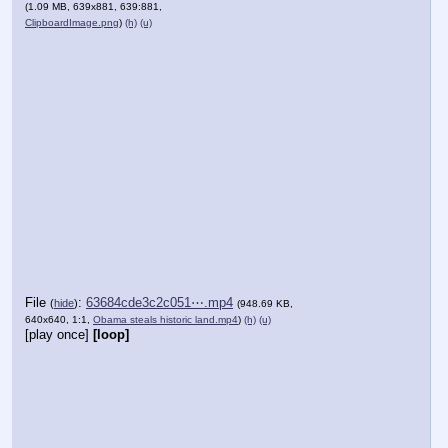
(1.09 MB, 639x881, 639:881,
ClipboardImage.png
)
(h)
(u)
File
:
63684cde3c2c051⋯.mp4
(
hide
)
(948.69 KB,
640x640, 1:1,
Obama steals historic land.mp4
)
(h)
(u)
[play once]
[loop]