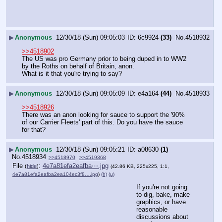
▶
Anonymous
12/30/18 (Sun) 09:05:03
6c9924
(33)
No.
4518932
>>4518902
The US was pro Germany prior to being duped in to WW2 
by the Roths on behalf of Britain, anon.
What is it that you're trying to say?
▶
Anonymous
12/30/18 (Sun) 09:05:09
e4a164
(44)
No.
4518933
>>4518926
There was an anon looking for sauce to support the '90% 
of our Carrier Fleets' part of this. Do you have the sauce 
for that?
▶
Anonymous
12/30/18 (Sun) 09:05:21
a08630
(1)
No.
4518934
>>4518970
>>4519368
File
:
4e7a81efa2eafba⋯.jpg
(
hide
)
(42.86 KB, 225x225, 1:1,
4e7a81efa2eafba2ea104ec3f8….jpg
)
(h)
(u)
If you're not going 
to dig, bake, make 
graphics, or have 
reasonable 
discussions about 