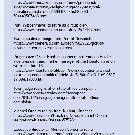
https:
//
www.thedailytimes.com/news/greenback-
alderwoman-attorney-resign-during-rocky-mayoral-
transition/article_c7384898-9299-5c62-bef3-
70aaa0567e48.html
Patti Wibbenmeyer to retire as circuit clerk
https:
//
www.semissourian.com/story/2577107.html
Two executives resign from Port of Newcastle
https:
//
www.theherald.com.au/story/5829526/port-of-
newcastle-executive-resignations/
Progressive Ozark Bank announced that Earleen Holder, 
vice president and market manager of the Houston branch, 
will retire Jan. 18
https:
//
www.houstonherald.com/news/reception-planned-
for-retiring-earleen-holder/article_4cf5180a-0ba0-11e9-9327-
17f09daf7980.html
Town judge resigns after state ethics complaint
http:
//
www.observertoday.com/news/page-
one/2018/12/town-judge-resigns-after-state-ethics-
complaint/
Michael Oren to resign from Kulanu, Knesset
https:
//
www.jpost.com/Breaking-News/Michael-Oren-to-
resign-from-Kulanu-Knesset-575784
Executive director at Morrison Center to retire
https:
//
www.idahopress.com/community/money/executive-