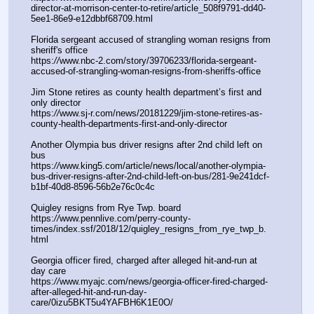
director-at-morrison-center-to-retire/article_508f9791-dd40-
5ee1-86e9-e12dbbf68709.html
Florida sergeant accused of strangling woman resigns from 
sheriff's office
https:
//
www.nbc-2.com/story/39706233/florida-sergeant-
accused-of-strangling-woman-resigns-from-sheriffs-office
Jim Stone retires as county health department’s first and 
only director
https:
//
www.sj-r.com/news/20181229/jim-stone-retires-as-
county-health-departments-first-and-only-director
Another Olympia bus driver resigns after 2nd child left on 
bus
https:
//
www.king5.com/article/news/local/another-olympia-
bus-driver-resigns-after-2nd-child-left-on-bus/281-9e241dcf-
b1bf-40d8-8596-56b2e76c0c4c
Quigley resigns from Rye Twp. board
https:
//
www.pennlive.com/perry-county-
times/index.ssf/2018/12/quigley_resigns_from_rye_twp_b.
html
Georgia officer fired, charged after alleged hit-and-run at 
day care
https:
//
www.myajc.com/news/georgia-officer-fired-charged-
after-alleged-hit-and-run-day-
care/0izu5BKT5u4YAFBH6K1E0O/