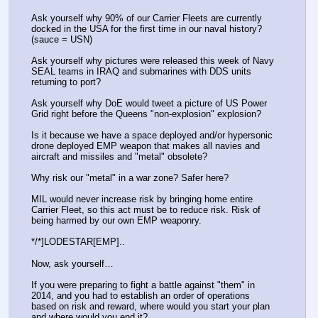
Ask yourself why 90% of our Carrier Fleets are currently 
docked in the USA for the first time in our naval history? 
(sauce = USN)
Ask yourself why pictures were released this week of Navy 
SEAL teams in IRAQ and submarines with DDS units 
returning to port?
Ask yourself why DoE would tweet a picture of US Power 
Grid right before the Queens "non-explosion" explosion?
Is it because we have a space deployed and/or hypersonic 
drone deployed EMP weapon that makes all navies and 
aircraft and missiles and "metal" obsolete? 
Why risk our "metal" in a war zone? Safer here? 
MIL would never increase risk by bringing home entire 
Carrier Fleet, so this act must be to reduce risk. Risk of 
being harmed by our own EMP weaponry.
*/*]LODESTAR[EMP]..
Now, ask yourself…
If you were preparing to fight a battle against "them" in 
2014, and you had to establish an order of operations 
based on risk and reward, where would you start your plan 
and where would you end it?