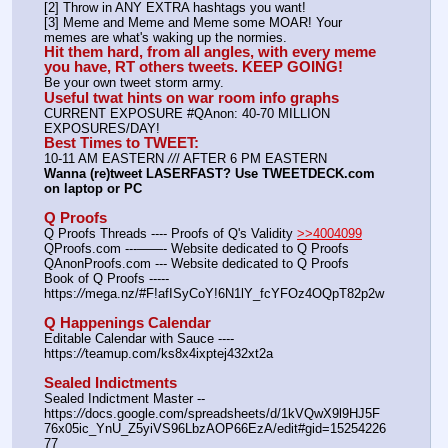
[2] Throw in ANY EXTRA hashtags you want!
[3] Meme and Meme and Meme some MOAR! Your 
memes are what's waking up the normies.
Hit them hard, from all angles, with every meme 
you have, RT others tweets. KEEP GOING!
Be your own tweet storm army.
Useful twat hints on war room info graphs
CURRENT EXPOSURE #QAnon: 40-70 MILLION 
EXPOSURES/DAY!
Best Times to TWEET:
10-11 AM EASTERN 
//
/ AFTER 6 PM EASTERN
Wanna (re)tweet LASERFAST? Use TWEETDECK.com 
on laptop or PC
Q Proofs
Q Proofs Threads ---- Proofs of Q's Validity 
>>4004099
QProofs.com ---——- Website dedicated to Q Proofs
QAnonProofs.com --- Website dedicated to Q Proofs
Book of Q Proofs ----- 
https:
//
mega.nz/#F!afISyCoY!6N1lY_fcYFOz4OQpT82p2w
Q Happenings Calendar
Editable Calendar with Sauce ---- 
https:
//
teamup.com/ks8x4ixptej432xt2a
Sealed Indictments
Sealed Indictment Master -- 
https:
//
docs.google.com/spreadsheets/d/1kVQwX9l9HJ5F
76x05ic_YnU_Z5yiVS96LbzAOP66EzA/edit#gid=15254226
77