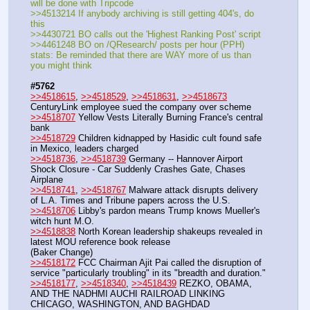
will be done with Tripcode
>>4513214 If anybody archiving is still getting 404's, do 
this
>>4430721 BO calls out the 'Highest Ranking Post' script
>>4461248 BO on /QResearch/ posts per hour (PPH) 
stats: Be reminded that there are WAY more of us than 
you might think
#5762
>>4518615
, 
>>4518529
, 
>>4518631
, 
>>4518673
CenturyLink employee sued the company over scheme 
>>4518707
 Yellow Vests Literally Burning France's central 
bank
>>4518729
 Children kidnapped by Hasidic cult found safe 
in Mexico, leaders charged
>>4518736
, 
>>4518739
 Germany -- Hannover Airport 
Shock Closure - Car Suddenly Crashes Gate, Chases 
Airplane
>>4518741
, 
>>4518767
 Malware attack disrupts delivery 
of L.A. Times and Tribune papers across the U.S.
>>4518706
 Libby's pardon means Trump knows Mueller's 
witch hunt M.O.
>>4518838
 North Korean leadership shakeups revealed in 
latest MOU reference book release
(Baker Change)
>>4518172
 FCC Chairman Ajit Pai called the disruption of 
service "particularly troubling" in its "breadth and duration."
>>4518177
, 
>>4518340
, 
>>4518439
 REZKO, OBAMA, 
AND THE NADHMI AUCHI RAILROAD LINKING 
CHICAGO, WASHINGTON, AND BAGHDAD