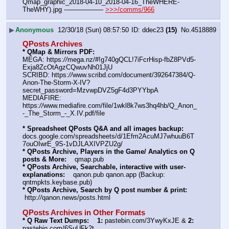
Qmap_graphic_2018-04-10_2018-04-16_TheWHERE-
TheWHY).jpg ---————— 
>>>/comms/966
▶
Anonymous
12/30/18 (Sun) 08:57:50
ddec23
(15)
No.
4518889
QPosts Archives
* QMap & Mirrors PDF: 
MEGA: https:
//
mega.nz/#!g740gQCL!7iFcrHisp-fbZ8PVd5-
Exja8ZcOtAgzCQwuvNh01JjU
SCRIBD: https:
//
www.scribd.com/document/392647384/Q-
Anon-The-Storm-X-IV?
secret_password=MzvwpDVZ5gF4d3PYYbpA
MEDIAFIRE: 
https:
//
www.mediafire.com/file/1wkl8k7ws3hq4hb/Q_Anon_
-_The_Storm_-_X.IV.pdf/file
* Spreadsheet QPosts Q&A and all images backup:
docs.google.com/spreadsheets/d/1Efm2AcuMJ7whuuB6T
7ouOIwrE_9S-1vDJLAXIVPZU2g/
* QPosts Archive, Players in the Game/ Analytics on Q 
posts & More:
    qmap.pub  
* QPosts Archive, Searchable, interactive with user-
explanations:
    qanon.pub qanon.app (Backup: 
qntmpkts.keybase.pub)
* QPosts Archive, Search by Q post number & print:
 http:
//
qanon.news/posts.html
QPosts Archives in Other Formats
* Q Raw Text Dumps:
1:
 pastebin.com/3YwyKxJE & 
2:
pastebin.com/6SuUFk2t