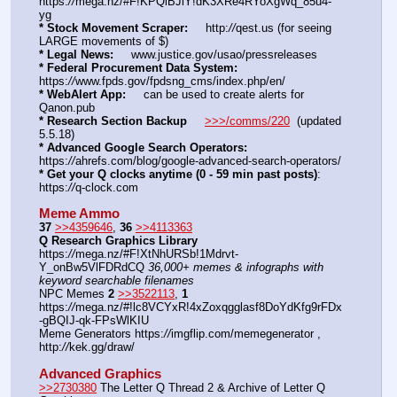
https:
//
mega.nz/#F!KPQiBJiY!dK3XRe4RYoXgWq_85u4-
yg
* Stock Movement Scraper:
     http:
//
qest.us (for seeing 
LARGE movements of $)
* Legal News:
     www.justice.gov/usao/pressreleases
* Federal Procurement Data System:
https:
//
www.fpds.gov/fpdsng_cms/index.php/en/
* WebAlert App:
     can be used to create alerts for 
Qanon.pub
* Research Section Backup
>>>/comms/220
  (updated 
5.5.18)
* Advanced Google Search Operators:
https:
//
ahrefs.com/blog/google-advanced-search-operators/
* Get your Q clocks anytime (0 - 59 min past posts)
: 
https:
//
q-clock.com
Meme Ammo
37
>>4359646
, 
36
>>4113363
Q Research Graphics Library
https:
//
mega.nz/#F!XtNhURSb!1Mdrvt-
Y_onBw5VlFDRdCQ 
36,000+ memes & infographs with 
keyword searchable filenames
NPC Memes 
2
>>3522113
, 
1
https:
//
mega.nz/#!lc8VCYxR!4xZoxqgglasf8DoYdKfg9rFDx
-gBQIJ-qk-FPsWlKIU
Meme Generators https:
//
imgflip.com/memegenerator , 
http:
//
kek.gg/draw/
Advanced Graphics
>>2730380
 The Letter Q Thread 2 & Archive of Letter Q 