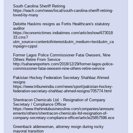
South Carolina Sheriff Retiring
https:
//
wach.com/news/local/south-carolina-sheriff-retiring-
loved-by-many
Deloitte Haskins resigns as Fortis Healthcare's statutory 
auditor 
https:
//
economictimes.indiatimes.com/articleshow/673018
33.cms?
utm_source=contentofinterest&utm_medium=text&utm_ca
mpaign=cppst
Former Lagos Police Commissioner Fatai Owoseni, Nine 
Others Retire From Service
http:
//
saharareporters.com/2018/12/29/former-lagos-police-
commissioner-fatai-owoseni-nine-others-retire-service
Pakistan Hockey Federation Secretary Shahbaz Ahmed 
resigns
https:
//
www.tribuneindia.com/news/sport/pakistan-hockey-
federation-secretary-shahbaz-ahmed-resigns/705774.html
Shentracon Chemicals Ltd. - Resignation of Company 
Secretary / Compliance Officer
https:
//
www.thehindubusinessline.com/companies/announc
ements/others/shentracon-chemicals-ltd-resignation-of-
company-secretary-compliance-officer/article25857596.ece
Greenback alderwoman, attorney resign during rocky 
mayoral transition