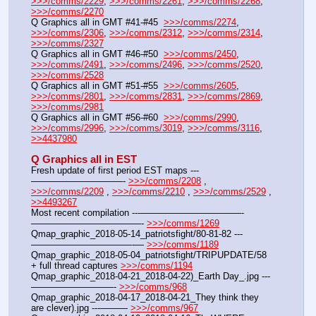
>>>/comms/2229
, 
>>>/comms/2261
, 
>>>/comms/2268
, 
>>>/comms/2270
Q Graphics all in GMT #41-#45  
>>>/comms/2274
, 
>>>/comms/2306
, 
>>>/comms/2312
, 
>>>/comms/2314
, 
>>>/comms/2327
Q Graphics all in GMT #46-#50  
>>>/comms/2450
, 
>>>/comms/2491
, 
>>>/comms/2496
, 
>>>/comms/2520
, 
>>>/comms/2528
Q Graphics all in GMT #51-#55  
>>>/comms/2605
, 
>>>/comms/2801
, 
>>>/comms/2831
, 
>>>/comms/2869
, 
>>>/comms/2981
Q Graphics all in GMT #56-#60  
>>>/comms/2990
, 
>>>/comms/2996
, 
>>>/comms/3019
, 
>>>/comms/3116
, 
>>4437980
Q Graphics all in EST
Fresh update of first period EST maps ---
——————————- 
>>>/comms/2208
 , 
>>>/comms/2209
 , 
>>>/comms/2210
 , 
>>>/comms/2529
 , 
>>4493267
Most recent compilation ---———————————-
————————————- 
>>>/comms/1269
Qmap_graphic_2018-05-14_patriotsfight/80-81-82 ---
———————————-— 
>>>/comms/1189
Qmap_graphic_2018-05-04_patriotsfight/TRIPUPDATE/58 
+ full thread captures 
>>>/comms/1194
Qmap_graphic_2018-04-21_2018-04-22)_Earth Day_.jpg ---
—————————- 
>>>/comms/968
Qmap_graphic_2018-04-17_2018-04-21_They think they 
are clever).jpg ---——— 
>>>/comms/967