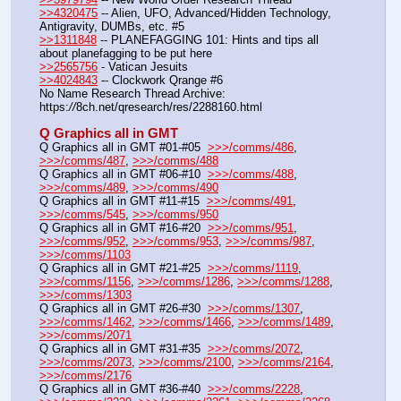
>>4320475
 -- Alien, UFO, Advanced/Hidden Technology, 
Antigravity, DUMBs, etc. #5
>>1311848
 -- PLANEFAGGING 101: Hints and tips all 
about planefagging to be put here
>>2565756
 - Vatican Jesuits
>>4024843
 -- Clockwork Qrange #6
No Name Research Thread Archive: 
https:
//
8ch.net/qresearch/res/2288160.html
Q Graphics all in GMT
Q Graphics all in GMT #01-#05  
>>>/comms/486
, 
>>>/comms/487
, 
>>>/comms/488
Q Graphics all in GMT #06-#10  
>>>/comms/488
, 
>>>/comms/489
, 
>>>/comms/490
Q Graphics all in GMT #11-#15  
>>>/comms/491
, 
>>>/comms/545
, 
>>>/comms/950
Q Graphics all in GMT #16-#20  
>>>/comms/951
, 
>>>/comms/952
, 
>>>/comms/953
, 
>>>/comms/987
, 
>>>/comms/1103
Q Graphics all in GMT #21-#25  
>>>/comms/1119
, 
>>>/comms/1156
, 
>>>/comms/1286
, 
>>>/comms/1288
, 
>>>/comms/1303
Q Graphics all in GMT #26-#30  
>>>/comms/1307
, 
>>>/comms/1462
, 
>>>/comms/1466
, 
>>>/comms/1489
, 
>>>/comms/2071
Q Graphics all in GMT #31-#35  
>>>/comms/2072
, 
>>>/comms/2073
, 
>>>/comms/2100
, 
>>>/comms/2164
, 
>>>/comms/2176
Q Graphics all in GMT #36-#40  
>>>/comms/2228
, 