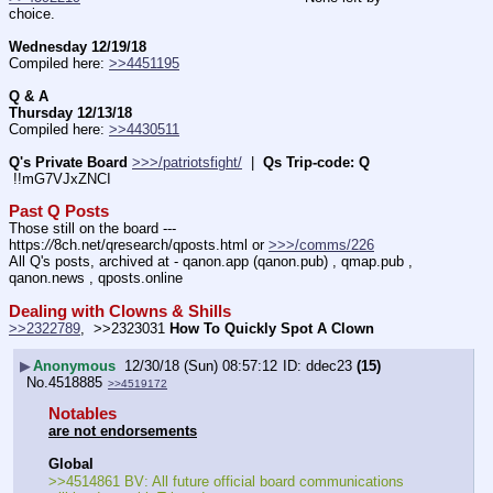
choice.
Wednesday 12/19/18
Compiled here: 
>>4451195
Q & A
Thursday 12/13/18
Compiled here: 
>>4430511
Q's Private Board
>>>/patriotsfight/
  |  
Qs Trip-code: Q
 !!mG7VJxZNCI
Past Q Posts
Those still on the board --- 
https:
//
8ch.net/qresearch/qposts.html or 
>>>/comms/226
All Q's posts, archived at - qanon.app (qanon.pub) , qmap.pub , 
qanon.news , qposts.online
Dealing with Clowns & Shills
>>2322789
,  >>2323031 
How To Quickly Spot A Clown
▶
Anonymous
12/30/18 (Sun) 08:57:12
ddec23
(15)
No.
4518885
>>4519172
Notables
are not endorsements
Global
>>4514861 BV: All future official board communications 