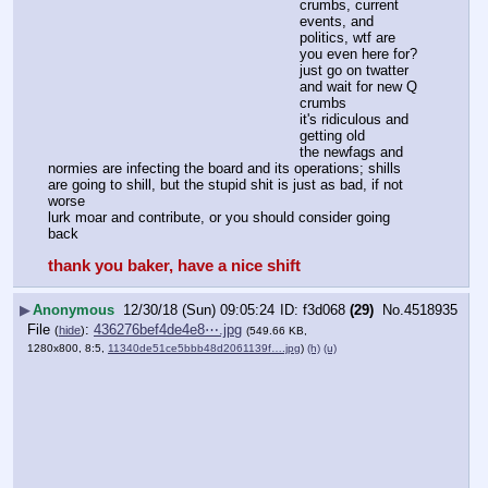
crumbs, current 
events, and 
politics, wtf are 
you even here for?
just go on twatter 
and wait for new Q 
crumbs
it's ridiculous and 
getting old
the newfags and 
normies are infecting the board and its operations; shills 
are going to shill, but the stupid shit is just as bad, if not 
worse 
lurk moar and contribute, or you should consider going 
back
thank you baker, have a nice shift
▶
Anonymous
12/30/18 (Sun) 09:05:24
f3d068
(29)
No.
4518935
File
:
436276bef4de4e8⋯.jpg
(
hide
)
(549.66 KB,
1280x800, 8:5,
11340de51ce5bbb48d2061139f….jpg
)
(h)
(u)