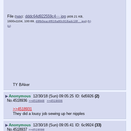
File
:
dddc64d922559c4⋯.jpg
(
hide
)
(409.21 KB,
1600x1104, 100:69,
49fb0eac4f616a80c918adc18f….jpg
)
(h)
(u)
TY BAker
▶
Anonymous
12/30/18 (Sun) 09:05:25
6d5926
(2)
No.
4518936
>>4518948
>>4519006
>>4518931
They did a lousy job sewing up her nipples
▶
Anonymous
12/30/18 (Sun) 09:05:41
6c9924
(33)
No.
4518937
>>4519098