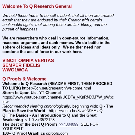
Welcome To Q Research General
We hold these truths to be self-evident: that all men are created 
equal; that they are endowed by their Creator with certain 
unalienable rights; that among these are life, liberty, and the 
pursuit of happiness.
We are researchers who deal in open-source information, 
reasoned argument, and dank memes. We do battle in the 
sphere of ideas and ideas only.  We neither need nor 
condone the use of force in our work here.
VINCIT OMNIA VERITAS
SEMPER FIDELIS
WWG1WGA
Q Proofs & Welcome
Welcome to Q Research (README FIRST, THEN PROCEED 
TO LURK)
 https:
//
8ch.net/qresearch/welcome.html
Storm Is Upon Us - YT Channel
 - 
https:
//
www.youtube.com/channel/UCDFe_yKnRf4XM7W_sWbc
xtw
Recommended viewing chronologically
, beginning with: 
Q - The 
Plan to Save the World
 - https:
//
youtu.be/3vw9N96E-aQ
Q: The Basics - An Introduction to Q and the Great 
Awakening
  v.1.0 >>3572123
The Best of the Best Q Proofs
>>4004099
  SEE FOR 
YOURSELF          
100+ Q Proof Graphics
 qproofs.com