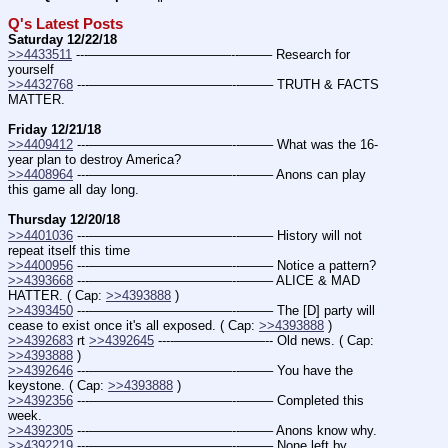
Q's Latest Posts
Saturday 12/22/18
>>4433511
 ---———————————--——– Research for 
yourself
>>4432768
 ---———————————--——– TRUTH & FACTS 
MATTER.
Friday 12/21/18
>>4409412
 ---———————————--——– What was the 16-
year plan to destroy America?
>>4408964
 ---———————————--——– Anons can play 
this game all day long.
Thursday 12/20/18
>>4401036
 ---———————————--——– History will not 
repeat itself this time
>>4400956
 ---———————————--——– Notice a pattern?
>>4393668
 ---———————————--——– ALICE & MAD 
HATTER. ( Cap: 
>>4393888
 )
>>4393450
 ---———————————--——– The [D] party will 
cease to exist once it's all exposed. ( Cap: 
>>4393888
 )
>>4392683
 rt 
>>4392645
 ----———————-- Old news. ( Cap: 
>>4393888
 )
>>4392646
 ---———————————--——– You have the 
keystone. ( Cap: 
>>4393888
 )
>>4392356
 ---———————————--——– Completed this 
week.
>>4392305
 ---———————————--——– Anons know why.
>>4392219
 ---———————————--——– None left by 