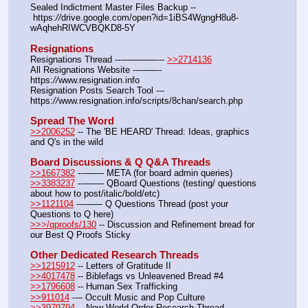
Sealed Indictment Master Files Backup -- 
 https:
//
drive.google.com/open?id=1iBS4WgngH8u8-
wAqhehRIWCVBQKD8-5Y
Resignations
Resignations Thread ---————-- 
>>2714136
All Resignations Website ---——- 
https:
//
www.resignation.info
Resignation Posts Search Tool --- 
https:
//
www.resignation.info/scripts/8chan/search.php
Spread The Word
>>2006252
 -- The 'BE HEARD' Thread: Ideas, graphics 
and Q's in the wild
Board Discussions & Q Q&A Threads
>>1667382
 ---—— META (for board admin queries)
>>3383237
 ---—— QBoard Questions (testing/ questions 
about how to post/italic/bold/etc)
>>1121104
 ---—— Q Questions Thread (post your 
Questions to Q here)
>>>/qproofs/130
 -- Discussion and Refinement bread for 
our Best Q Proofs Sticky
Other Dedicated Research Threads
>>1215912
 -- Letters of Gratitude II
>>4017478
 -- Biblefags vs Unleavened Bread #4
>>1796608
 -- Human Sex Trafficking
>>911014
 --– Occult Music and Pop Culture
>>3979794
 -- New World Order Research Thread