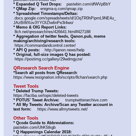
* Expanded Q Text Drops:
    pastebin.com/dfWVpBbY  
* QMap Zip:
    enigma-q.com/qmap.zip
* Spreadsheet Timestamps/Deltas:
 docs.google.com/spreadsheets/d/1OqTR0hPipmL9NE4u_
JAzBiWXov3YYOIZIw6nPe3t4wo/
* Memo & OIG Report Links:
 8ch.net/qresearch/res/426641.html#427188
* Aggregation of twitter feeds, Qanon.pub, meme 
making/archiving/research tools:
 https:
//
commandandcontrol.center/
* API Q posts:
    http:
//
qanon.news/help
* Original, full-size images Q has posted:
 https:
//
postimg.cc/gallery/29wdmgyze/
QResearch Search Engine
*Search all posts from QResearch
: 
https:
//
www.resignation.info/scripts/8chan/search.php
Tweet Tools
* Deleted Trump Tweets:
https:
//
factba.se/topic/deleted-tweets
* POTUS' Tweet Archive:
     trumptwitterarchive.com
* All My Tweets: Archive/Scan any Twatter account in 
text form:
     https:
//
www.allmytweets.net/
Other Tools
* Qcode Guide to Abbreviations:
pastebin.com/UhK5tkgb
* Q Happenings Calendar 2018: