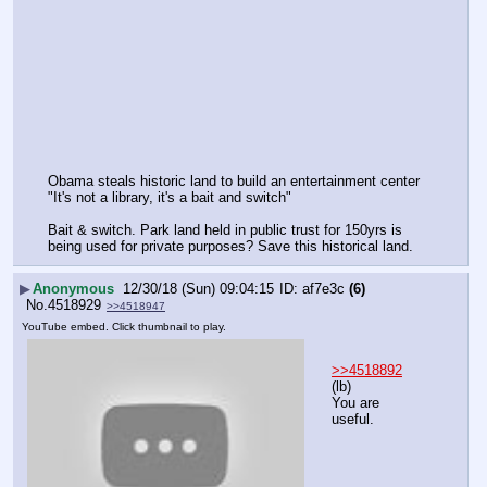
Obama steals historic land to build an entertainment center 
"It's not a library, it's a bait and switch" 
Bait & switch. Park land held in public trust for 150yrs is 
being used for private purposes? Save this historical land.
▶
Anonymous
12/30/18 (Sun) 09:04:15
af7e3c
(6)
No.
4518929
>>4518947
YouTube embed. Click thumbnail to play.
>>4518892
(lb)
You are 
useful.