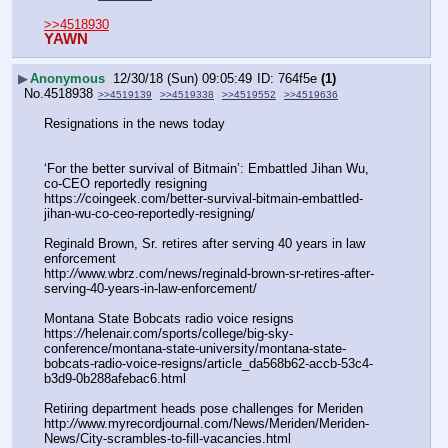
>>4518930
YAWN
▶
Anonymous
12/30/18 (Sun) 09:05:49
764f5e
(1)
No.
4518938
>>4519139
>>4519338
>>4519552
>>4519636
Resignations in the news today 
‘For the better survival of Bitmain’: Embattled Jihan Wu, 
co-CEO reportedly resigning
https:
//
coingeek.com/better-survival-bitmain-embattled-
jihan-wu-co-ceo-reportedly-resigning/
Reginald Brown, Sr. retires after serving 40 years in law 
enforcement
http:
//
www.wbrz.com/news/reginald-brown-sr-retires-after-
serving-40-years-in-law-enforcement/
Montana State Bobcats radio voice resigns
https:
//
helenair.com/sports/college/big-sky-
conference/montana-state-university/montana-state-
bobcats-radio-voice-resigns/article_da568b62-accb-53c4-
b3d9-0b288afebac6.html
Retiring department heads pose challenges for Meriden
http:
//
www.myrecordjournal.com/News/Meriden/Meriden-
News/City-scrambles-to-fill-vacancies.html