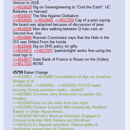
Verizon In 2018
>>4516628
 Dig on Geoengineering to “Cool the Earth”: UC 
Berkeley vs Harvard
>>4516647
 The War Against Globalism
>>4516650
, 
>>4516665
, 
>>4517200
 Cap of a post saying 
the board was attacked because of discussion of jews
>>4516836
 Man dies walking between Q train cars on 
Second Ave. line
>>4516886
 Russian Cosmonaut says that the Hole in the 
ISS was Drilled From the Inside
>>4516948
 Dig on DHS policy for gifts
>>4516972
, 
>>4517037
 /patriotsfight/ works fine using the 
mod sign in
>>4516977
 Gate Bank of France in Rouen on fire (Video)
>>4517315
 #5760
#5759
 Baker Change
>>4515812, >>4515998 Consolidation of digs on Jonathon 
Morgan et al
>>4515856 , >>4515892 , >>4515931 POTUS tweet 
missing closing quotation marks - related?
>>4515902 Governor Jerry Brown tries to pardon 101 
murders
>>4515933 Anon on the shills from last night
>>4515956 Chinese Scientist Who Genetically Modified 
Babies Is Under House Arrest
>>4516040 NXIVM’s Mexican Attorneys Engaged In 
Criminal Activities With Raniere and Bronfman
>>4516135 Ex-Nigerian president: Obama guilty of 
'facilitating' persecution of Christians