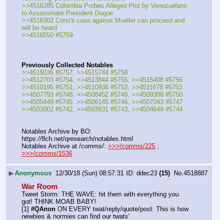
>>4516285 Colombia Probes Alleged Plot by Venezuelans 
to Assassinate President Duque
>>4516302 Corsi's case against Mueller can proceed and 
will be heard
>>4516550 #5759
Previously Collected Notables
>>4515036 #5757, >>4515744 #5758
>>4512703 #5754, >>4513844 #5755, >>4515408 #5756
>>4510195 #5751, >>4510936 #5752, >>4511678 #5753
>>4507793 #5748, >>4508452 #5749, >>4509388 #5750
>>4505449 #5745, >>4506145 #5746, >>4507043 #5747
>>4503002 #5742, >>4503831 #5743, >>4504649 #5744
Notables Archive by BO: 
https:
//
8ch.net/qresearch/notables.html
Notables Archive at /comms/: 
>>>/comms/225
 ; 
>>>/comms/1536
▶
Anonymous
12/30/18 (Sun) 08:57:31
ddec23
(15)
No.
4518887
War Room
Tweet Storm: THE WAVE: hit them with everything you 
got! THINK MOAB BABY!
[1] 
#QAnon
 ON EVERY twat/reply/quote/post: This is how 
newbies & normies can find our twats'