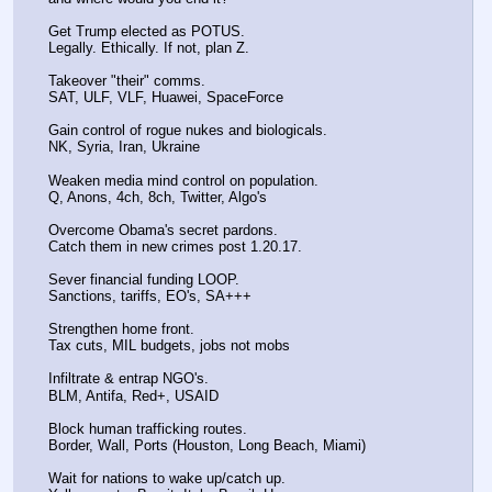
Get Trump elected as POTUS.
Legally. Ethically. If not, plan Z.
Takeover "their" comms.
SAT, ULF, VLF, Huawei, SpaceForce
Gain control of rogue nukes and biologicals.
NK, Syria, Iran, Ukraine
Weaken media mind control on population.
Q, Anons, 4ch, 8ch, Twitter, Algo's
Overcome Obama's secret pardons.
Catch them in new crimes post 1.20.17.
Sever financial funding LOOP.
Sanctions, tariffs, EO's, SA+++
Strengthen home front.
Tax cuts, MIL budgets, jobs not mobs
Infiltrate & entrap NGO's.
BLM, Antifa, Red+, USAID
Block human trafficking routes.
Border, Wall, Ports (Houston, Long Beach, Miami)
Wait for nations to wake up/catch up.