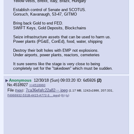
Yellow vests, Brexit, Italy, Brazil, Hungary
Establish control of Senate and SCOTUS.
Gorsuch, Kavanaugh, 53-47, GITMO
Bring back Gold to end FED.
SWIFT Keys, Gold Deposits, Blockchains
Seize infrastructure assets that can be used to harm us.
Power plants (PG&E, ConEd), food, water, shipping
Destroy their bolt holes with EMP not explosions.
Under airports, power plants, reactors, cemeteries
It sure seems like the stage is very close to being 
completely set for the "takedown" which must be sudden.
▶
Anonymous
12/30/18 (Sun) 09:03:20
6d5926
(2)
No.
4518927
>>4518960
File
:
7ca36efafc22a82⋯.jpeg
(
hide
)
(1.17 MB, 1242x1986, 207:331,
F4966932-531B-4415-A772-3….jpeg
)
(h)
(u)