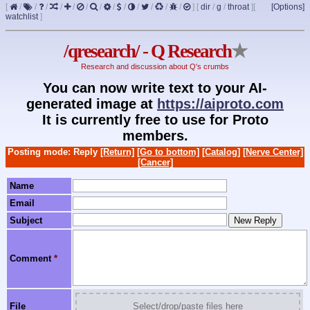
[
/
/
/
/
/
/
/
/
/
/
/
/
/
]
[
dir
/
g
/
throat
]
[
[Options]
watchlist
]
/qresearch/ - Q Research
★
Research and discussion about Q's crumbs
You can now write text to your AI-
generated image at
https://aiproto.com
It is currently free to use for Proto
members.
Posting mode: Reply
[Return]
[Go to bottom]
[Catalog]
[Nerve Center]
[Cancer]
Name
Email
Subject
Comment
*
File
Select/drop/paste files here