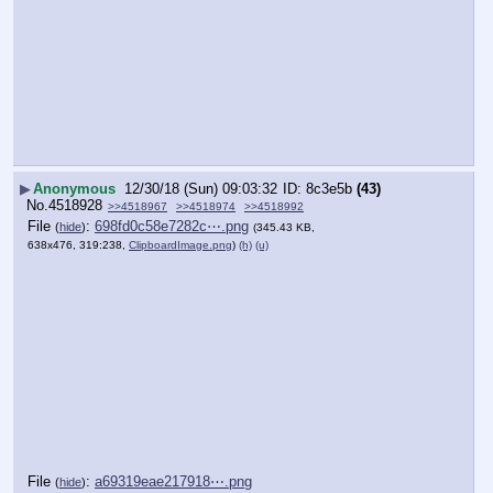
▶
Anonymous
12/30/18 (Sun) 09:03:32
8c3e5b
(43)
No.
4518928
>>4518967
>>4518974
>>4518992
File
:
698fd0c58e7282c⋯.png
(
hide
)
(345.43 KB,
638x476, 319:238,
ClipboardImage.png
)
(h)
(u)
File
:
a69319eae217918⋯.png
(
hide
)