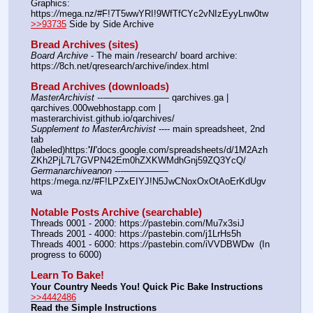
Graphics: 
https:
//
mega.nz/#F!7T5wwYRI!9WfTfCYc2vNIzEyyLnw0tw
>>93735
 Side by Side Archive
Bread Archives (sites)
Board Archive
 - The main /research/ board archive: 
https:
//
8ch.net/qresearch/archive/index.html
Bread Archives (downloads)
MasterArchivist
 ---——————— qarchives.ga | 
qarchives.000webhostapp.com | 
masterarchivist.github.io/qarchives/
Supplement to MasterArchivist
 ---- main spreadsheet, 2nd 
tab 
(labeled)https:
'//
'docs.google.com/spreadsheets/d/1M2Azh
ZKh2PjL7L7GVPN42Em0hZXKWMdhGnj59ZQ3YcQ/
Germanarchiveanon
 ---————— 
https:/mega.nz/#F!LPZxEIYJ!N5JwCNoxOxOtAoErKdUgv
wa
Notable Posts Archive (searchable)
Threads 0001 - 2000: https:
//
pastebin.com/Mu7x3siJ
Threads 2001 - 4000: https:
//
pastebin.com/j1LrHs5h
Threads 4001 - 6000: https:
//
pastebin.com/iVVDBWDw  (In 
progress to 6000)
Learn To Bake!
Your Country Needs You! Quick Pic Bake Instructions
>>4442486
Read the Simple Instructions