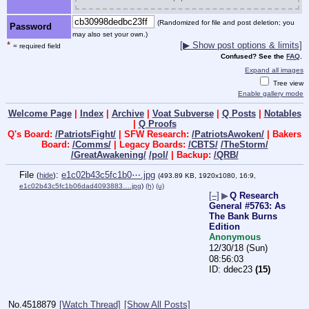
(Randomized for file and post deletion; you
Password
may also set your own.)
*
[▶ Show post options & limits]
= required field
Confused? See the
FAQ
.
Expand all images
Tree view
Enable gallery mode
Welcome Page
|
Index
|
Archive
|
Voat Subverse
|
Q Posts
|
Notables
|
Q Proofs
Q's Board:
/PatriotsFight/
| SFW Research:
/PatriotsAwoken/
| Bakers
Board:
/Comms/
| Legacy Boards:
/CBTS/
/TheStorm/
/GreatAwakening/
/pol/
| Backup:
/QRB/
File
:
e1c02b43c5fc1b0⋯.jpg
(
hide
)
(493.89 KB, 1920x1080, 16:9,
e1c02b43c5fc1b06dad4093883….jpg
)
(h)
(u)
[–]
▶
Q Research
General #5763: As
The Bank Burns
Edition
Anonymous
12/30/18 (Sun)
08:56:03
ddec23
(15)
No.
4518879
[Watch Thread]
[Show All Posts]