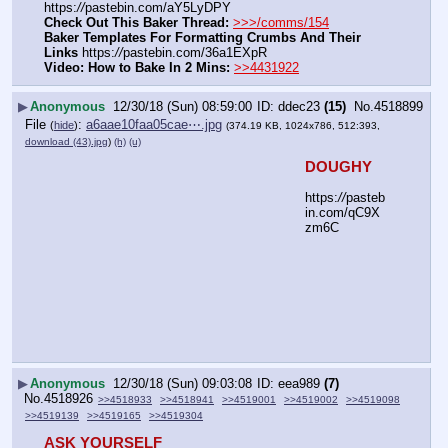
https:
//
pastebin.com/aY5LyDPY
Check Out This Baker Thread:
>>>/comms/154
Baker Templates For Formatting Crumbs And Their 
Links
 https:
//
pastebin.com/36a1EXpR
Video: How to Bake In 2 Mins:
>>4431922
▶
Anonymous
12/30/18 (Sun) 08:59:00
ddec23
(15)
No.
4518899
File
:
a6aae10faa05cae⋯.jpg
(
hide
)
(374.19 KB, 1024x786, 512:393,
download (43).jpg
)
(h)
(u)
DOUGHY
https:
//
pasteb
in.com/qC9X
zm6C
▶
Anonymous
12/30/18 (Sun) 09:03:08
eea989
(7)
No.
4518926
>>4518933
>>4518941
>>4519001
>>4519002
>>4519098
>>4519139
>>4519165
>>4519304
ASK YOURSELF