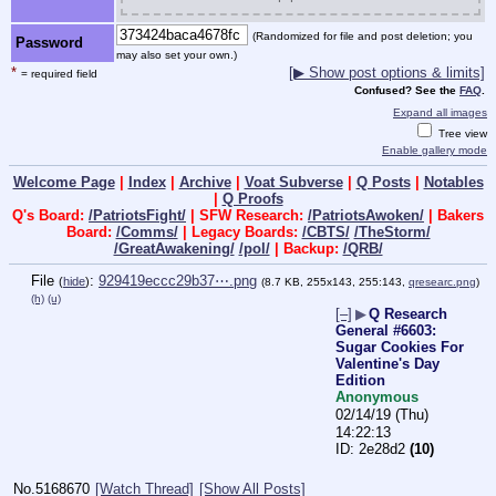
(Randomized for file and post deletion; you
Password
may also set your own.)
*
[▶ Show post options & limits]
= required field
Confused? See the
FAQ
.
Expand all images
Tree view
Enable gallery mode
Welcome Page
|
Index
|
Archive
|
Voat Subverse
|
Q Posts
|
Notables
|
Q Proofs
Q's Board:
/PatriotsFight/
| SFW Research:
/PatriotsAwoken/
| Bakers
Board:
/Comms/
| Legacy Boards:
/CBTS/
/TheStorm/
/GreatAwakening/
/pol/
| Backup:
/QRB/
File
:
929419eccc29b37⋯.png
(
hide
)
(8.7 KB, 255x143, 255:143,
qresearc.png
)
(h)
(u)
[–]
▶
Q Research
General #6603:
Sugar Cookies For
Valentine's Day
Edition
Anonymous
02/14/19 (Thu)
14:22:13
2e28d2
(10)
No.
5168670
[Watch Thread]
[Show All Posts]