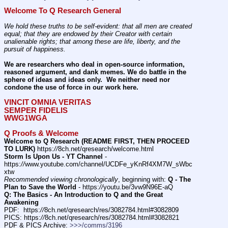
Welcome To Q Research General
We hold these truths to be self-evident: that all men are created 
equal; that they are endowed by their Creator with certain 
unalienable rights; that among these are life, liberty, and the 
pursuit of happiness.
We are researchers who deal in open-source information, 
reasoned argument, and dank memes. We do battle in the 
sphere of ideas and ideas only.  We neither need nor 
condone the use of force in our work here.
VINCIT OMNIA VERITAS
SEMPER FIDELIS
WWG1WGA
Q Proofs & Welcome
Welcome to Q Research (README FIRST, THEN PROCEED 
TO LURK)
 https:
//
8ch.net/qresearch/welcome.html
Storm Is Upon Us - YT Channel
 - 
https:
//
www.youtube.com/channel/UCDFe_yKnRf4XM7W_sWbc
xtw
Recommended viewing chronologically
, beginning with: 
Q - The 
Plan to Save the World
 - https:
//
youtu.be/3vw9N96E-aQ
Q: The Basics - An Introduction to Q and the Great 
Awakening
PDF:  https:
//
8ch.net/qresearch/res/3082784.html#3082809
PICS: https:
//
8ch.net/qresearch/res/3082784.html#3082821
PDF & PICS Archive: 
>>>/comms/3196