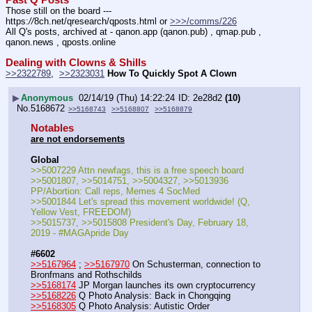
Those still on the board --- 
https:
//
8ch.net/qresearch/qposts.html or 
>>>/comms/226
All Q's posts, archived at - qanon.app (qanon.pub) , qmap.pub , 
qanon.news , qposts.online
Dealing with Clowns & Shills
>>2322789
,  
>>2323031
How To Quickly Spot A Clown
▶
Anonymous
02/14/19 (Thu) 14:22:24
2e28d2
(10)
No.
5168672
>>5168743
>>5168807
>>5168879
Notables
are not endorsements
Global
>>5007229 Attn newfags, this is a free speech board
>>5001807, >>5014751, >>5004327, >>5013936 
PP/Abortion: Call reps, Memes 4 SocMed
>>5001844 Let's spread this movement worldwide! (Q, 
Yellow Vest, FREEDOM)
>>5015737, >>5015808 President's Day, February 18, 
2019 - #MAGApride Day
#6602
>>5167964
 ; 
>>5167970
 On Schusterman, connection to 
Bronfmans and Rothschilds
>>5168174
 JP Morgan launches its own cryptocurrency
>>5168226
 Q Photo Analysis: Back in Chongqing
>>5168305
 Q Photo Analysis: Autistic Order