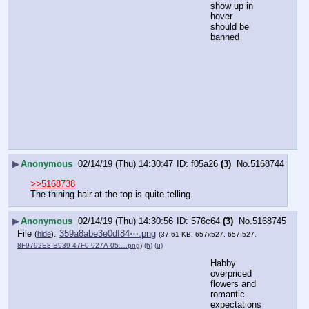
show up in 
hover 
should be 
banned
▶
Anonymous
02/14/19 (Thu) 14:30:47
f05a26
(3)
No.
5168744
>>5168738
The thining hair at the top is quite telling.
▶
Anonymous
02/14/19 (Thu) 14:30:56
576c64
(3)
No.
5168745
File
:
359a8abe3e0df84⋯.png
(
hide
)
(37.61 KB, 657x527, 657:527,
8F9792E8-B939-47F0-927A-05….png
)
(h)
(u)
Habby 
overpriced 
flowers and 
romantic 
expectations 