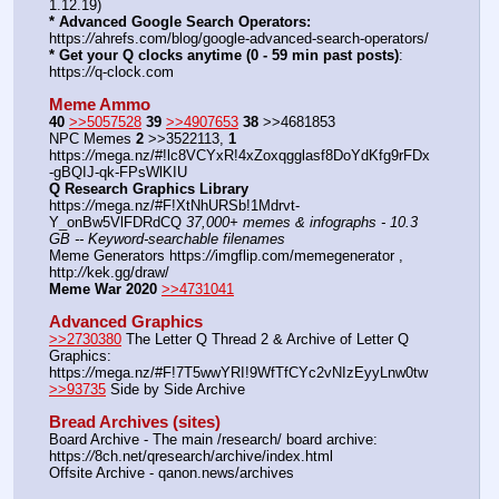
1.12.19)
* Advanced Google Search Operators:
https:
//
ahrefs.com/blog/google-advanced-search-operators/
* Get your Q clocks anytime (0 - 59 min past posts)
: 
https:
//
q-clock.com
Meme Ammo
40
>>5057528
39
>>4907653
38
 >>4681853
NPC Memes 
2
 >>3522113, 
1
https:
//
mega.nz/#!lc8VCYxR!4xZoxqgglasf8DoYdKfg9rFDx
-gBQIJ-qk-FPsWlKIU
Q Research Graphics Library
https:
//
mega.nz/#F!XtNhURSb!1Mdrvt-
Y_onBw5VlFDRdCQ 
37,000+ memes & infographs - 10.3 
GB -- Keyword-searchable filenames
Meme Generators https:
//
imgflip.com/memegenerator , 
http:
//
kek.gg/draw/
Meme War 2020
>>4731041
Advanced Graphics
>>2730380
 The Letter Q Thread 2 & Archive of Letter Q 
Graphics: 
https:
//
mega.nz/#F!7T5wwYRI!9WfTfCYc2vNIzEyyLnw0tw
>>93735
 Side by Side Archive
Bread Archives (sites)
Board Archive - The main /research/ board archive: 
https:
//
8ch.net/qresearch/archive/index.html
Offsite Archive - qanon.news/archives