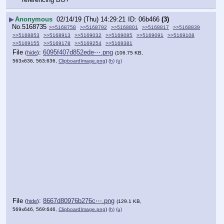
▶
Anonymous
02/14/19 (Thu) 14:29:21
06b466
(3)
No.
5168735
>>5168758
>>5168792
>>5168801
>>5168817
>>5168839
>>5168853
>>5168913
>>5169032
>>5169085
>>5169091
>>5169108
>>5169155
>>5169178
>>5169254
>>5169381
File
:
6095f407d852ede⋯.png
(
hide
)
(106.75 KB,
563x636, 563:636,
ClipboardImage.png
)
(h)
(u)
File
:
8667d80976b276c⋯.png
(
hide
)
(129.1 KB,
569x646, 569:646,
ClipboardImage.png
)
(h)
(u)