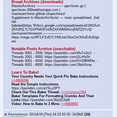
Bread Archives (downloads)
MasterArchivist
 ---——————— qarchives.ga | 
qarchives.000webhostapp.com | 
masterarchivist.github.io/qarchives/
Supplement to MasterArchivist
 ---- main spreadsheet, 2nd 
tab 
(labeled)https:
'//
'docs.google.com/spreadsheets/d/1M2Azh
ZKh2PjL7L7GVPN42Em0hZXKWMdhGnj59ZQ3YcQ/
Germanarchiveanon
 ---————— 
https:/mega.nz/#F!LPZxEIYJ!N5JwCNoxOxOtAoErKdUgv
wa
Notable Posts Archive (searchable)
Threads 0001 - 2000: https:
//
pastebin.com/Mu7x3siJ  -  
Threads 2001 - 4000: https:
//
pastebin.com/j1LrHs5h
Threads 4001 - 6000: https:
//
pastebin.com/iVVDBWDw  -  
Threads 6001 - 8000: https:
//
pastebin.com/J8ahXsey
Learn To Bake!
Your Country Needs You! Quick Pic Bake Instructions
>>4969266
Read the Simple Instructions
https:
//
pastebin.com/aY5LyDPY
Check Out This Baker Thread:
>>>/comms/154
Baker Templates For Formatting Crumbs And Their 
Links
 https:
//
pastebin.com/36a1EXpR
Video: How to Bake In 2 Mins:
>>4968955
▶
Anonymous
02/14/19 (Thu) 14:22:53
2e28d2
(10)