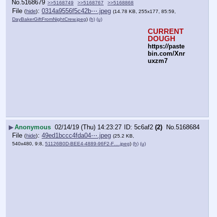
No.
5168679
>>5168749
>>5168767
>>5168868
File
:
0314a9556f5c42b⋯.jpeg
(
hide
)
(14.78 KB, 255x177, 85:59,
DayBakerGiftFromNightCrew.jpeg
)
(h)
(u)
CURRENT 
DOUGH
https:
//
paste
bin.com/Xnr
uxzm7
▶
Anonymous
02/14/19 (Thu) 14:23:27
5c6af2
(2)
No.
5168684
File
:
49ed1bccc4fda04⋯.jpeg
(
hide
)
(25.2 KB,
540x480, 9:8,
51126B0D-BEE4-4889-96F2-F….jpeg
)
(h)
(u)