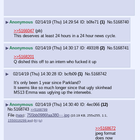
▶
Anonymous
02/14/19 (Thu) 14:29:54
b0fe71
(1)
No.
5168740
>>5166047
 (pb)
This deserves at least 24 hours in a 24 hour news cycle.
▶
Anonymous
02/14/19 (Thu) 14:30:17
4931f8
(2)
No.
5168741
>>5168201
Q dished this off to an intern who fucked it up
▶
02/14/19 (Thu) 14:30:28
bcfb09
(1)
No.
5168742
It's only been 1 year since Parkland?
It seems like so much longer since that ugly skinhead 
MS13 Emma was uglying up the interwebs.
▶
Anonymous
02/14/19 (Thu) 14:30:40
4ec066
(12)
No.
5168743
>>5168799
File
:
755bb0986faa380⋯.jpg
(
hide
)
(10.19 KB, 255x255, 1:1,
1550016299.jpg
)
(h)
(u)
>>5168672
jpeg format 
does now 