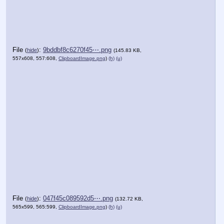
File
:
9bddbf8c6270f45⋯.png
(
hide
)
(145.83 KB,
557x608, 557:608,
ClipboardImage.png
)
(h)
(u)
File
:
047f45c089592d5⋯.png
(
hide
)
(132.72 KB,
565x599, 565:599,
ClipboardImage.png
)
(h)
(u)