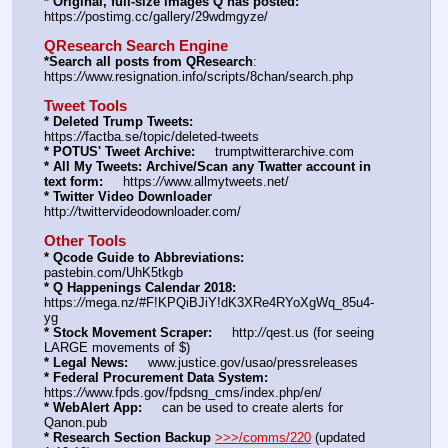
* Original, full-size images Q has posted:
https:
//
postimg.cc/gallery/29wdmgyze/
QResearch Search Engine
*Search all posts from QResearch
: 
https:
//
www.resignation.info/scripts/8chan/search.php
Tweet Tools
* Deleted Trump Tweets:
https:
//
factba.se/topic/deleted-tweets
* POTUS' Tweet Archive:
     trumptwitterarchive.com
* All My Tweets: Archive/Scan any Twatter account in 
text form:
     https:
//
www.allmytweets.net/
* Twitter Video Downloader
http:
//
twittervideodownloader.com/
Other Tools
* Qcode Guide to Abbreviations:
pastebin.com/UhK5tkgb
* Q Happenings Calendar 2018:
https:
//
mega.nz/#F!KPQiBJiY!dK3XRe4RYoXgWq_85u4-
yg
* Stock Movement Scraper:
     http:
//
qest.us (for seeing 
LARGE movements of $)
* Legal News:
     www.justice.gov/usao/pressreleases
* Federal Procurement Data System:
https:
//
www.fpds.gov/fpdsng_cms/index.php/en/
* WebAlert App:
     can be used to create alerts for 
Qanon.pub
* Research Section Backup
>>>/comms/220
 (updated 