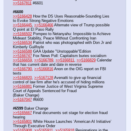
>>5167811
 #6601
#6600
>>5166428
 How the DS Uses Reasonable-Sounding Lies 
to Evoke Strong Negative Emotions
>>5166445
, 
>>5166466
 Alternate view of Trump possible 
Q point at El Paso Rally
>>5166502
 Pompeo to Netanyahu: Impossible to Achieve 
Mideast Stability, Peace Without Confronting Iran
>>5166534
 Patriot who was photographed with Don Jr and 
Kimberly Guilfoyle
>>5166588
 GAA Update "Unstoppable"Edition
>>5166747
 Fox News Poll: Capitalism buries socialism
>>5166659
, 
>>5166789
, 
>>5166811
, 
>>5166829
 Calendar 
that has current date and date in reverse
>>5166790
, 
>>5166816
 Anon on the OIG report on FBI 
texts
>>5166820
, 
>>5167128
 Avenatti to give up financial 
control of law firm after he's accused of hiding millions
>>5166881
 Former Justice of West Virginia Supreme 
Court of Appeals Sentenced for Fraud
(Baker Change)
>>5167047
 #6600
#6599
 Baker Change
>>5165667
 Final documents set stage for election fraud 
hearing
>>5165801
 White House Launches ‘American AI Initiative’ 
Through Executive Order
>>5165908
, 
>>5165911
, 
>>5165918
 Resignations in the 