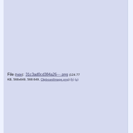
File
:
31c3ad0cd384a26⋯.png
(
hide
)
(124.77
KB, 568x649, 568:649,
ClipboardImage.png
)
(h)
(u)