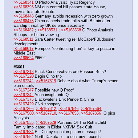
>>5168341
 Q Photo Analysis: Hyatt Regency
>>5168395
 NM gun control bill passes state House, 
moves to state Senate
>>5168448
 Germany avoids recession with zero growth
>>5168475
 China cancels trade talks with Britain after 
warship threat by UK defense secretary
>>5168482
 ; 
>>5168531
 ; 
>>5168568
 Q Photo Analysis: 
Shoops for better viewing
>>5168511
 Sara Carter tweeting re: McCabe/FBI/dossier 
developments
>>5168617
 Pompeo: “confronting Iran” is key to peace in 
Middle East
>>5168624
 #6602
#6601
>>5167213
 Black Conservatives are Russian Bots?
>>5167220
 Begin Q no trip
>>5167242
, 
>>5167319
 Debate about what Trump’s peace 
plan entails
>>5167247
 Possible new Q Proof
>>5167342
 Anon insight into Q
>>5167375
 Blackwater’s Erik Prince & China
>>5167429
 CNN spoopery 
>>5167266
, 
>>5167312
, 
>>5167546
, 
>>5167564
, 
>>5167580
, 
>>5167710
, 
>>5167853
, 
>>5167856
  Q pics 
Analysis
>>5167535
, 
>>5167629
 Partners Of The Rothschild 
Family Implicated In Elitist NXIVM Sex Cult
>>5167534
 Bill Cosby signal in prison message?
>>5167554
 North Dakota bill to seal gov. records