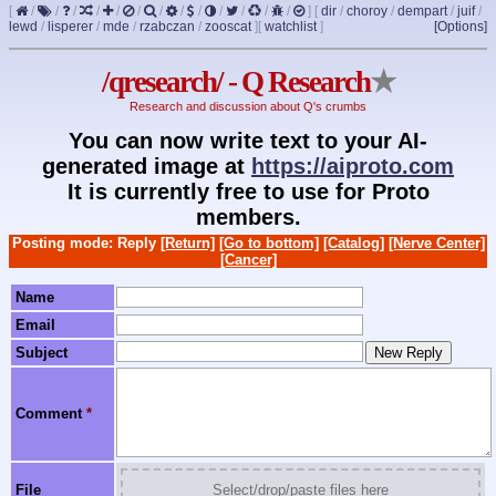
[
/
/
/
/
/
/
/
/
/
/
/
/
/
]
[
dir
/
choroy
/
dempart
/
juif
/
lewd
/
lisperer
/
mde
/
rzabczan
/
zooscat
]
[
watchlist
]
[Options]
/qresearch/ - Q Research
★
Research and discussion about Q's crumbs
You can now write text to your AI-
generated image at
https://aiproto.com
It is currently free to use for Proto
members.
Posting mode: Reply
[Return]
[Go to bottom]
[Catalog]
[Nerve Center]
[Cancer]
Name
Email
Subject
Comment
*
File
Select/drop/paste files here