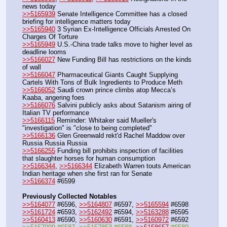
news today
>>5165939
 Senate Intelligence Committee has a closed 
briefing for intelligence matters today
>>5165940
 3 Syrian Ex-Intelligence Officials Arrested On 
Charges Of Torture
>>5165949
 U.S.-China trade talks move to higher level as 
deadline looms
>>5166027
 New Funding Bill has restrictions on the kinds 
of wall 
>>5166047
 Pharmaceutical Giants Caught Supplying 
Cartels With Tons of Bulk Ingredients to Produce Meth
>>5166052
 Saudi crown prince climbs atop Mecca’s 
Kaaba, angering foes
>>5166076
 Salvini publicly asks about Satanism airing of 
Italian TV performance
>>5166115
 Reminder: Whitaker said Mueller's 
"investigation" is "close to being completed"
>>5166136
 Glen Greenwald rekt'd Rachel Maddow over 
Russia Russia Russia
>>5166255
 Funding bill prohibits inspection of facilities 
that slaughter horses for human consumption
>>5166344
, 
>>5166344
 Elizabeth Warren touts American 
Indian heritage when she first ran for Senate
>>5166374
 #6599
Previously Collected Notables
>>5164077
 #6596, 
>>5164807
 #6597, 
>>5165594
 #6598
>>5161724
 #6593, 
>>5162492
 #6594, 
>>5163288
 #6595
>>5160413
 #6590, 
>>5160630
 #6591, 
>>5160972
 #6592