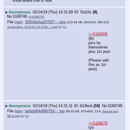
know where she is now
▶
Anonymous
02/14/19 (Thu) 14:31:09
f2a15c
(8)
No.
5168748
>>5168756
File
:
30f640e6a207837⋯.png
(
hide
)
(122.48 KB, 584x519, 584:519,
Screenshot_2019-02-14 Q Re….png
)
(h)
(u)
>>5168305
(lb) 
pics by 
themselves 
plus 1st post
(Please add 
this as 1st 
post)
▶
Anonymous
02/14/19 (Thu) 14:31:11
614bcb
(18)
No.
5168749
File
:
befadd04d990793⋯.jpg
(
hide
)
(59.43 KB, 975x600, 13:8,
Special ops
MF'er.jpg
)
(h)
(u)
>>5168679
tyb