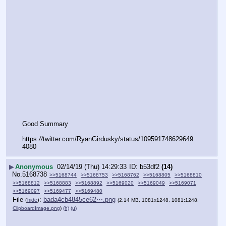
Good Summary
https:
//
twitter.com/RyanGirdusky/status/109591748629649
4080
▶
Anonymous
02/14/19 (Thu) 14:29:33
b53df2
(14)
No.
5168738
>>5168744
>>5168753
>>5168762
>>5168805
>>5168810
>>5168812
>>5168883
>>5168892
>>5169020
>>5169049
>>5169071
>>5169097
>>5169477
>>5169480
File
:
bada4cb4845ce62⋯.png
(
hide
)
(2.14 MB, 1081x1248, 1081:1248,
ClipboardImage.png
)
(h)
(u)