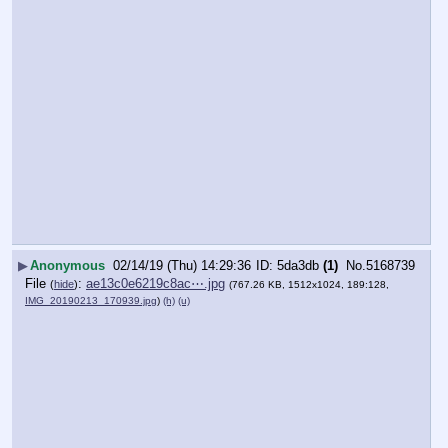
▶
Anonymous
02/14/19 (Thu) 14:29:36
5da3db
(1)
No.
5168739
File
:
ae13c0e6219c8ac⋯.jpg
(
hide
)
(767.26 KB, 1512x1024, 189:128,
IMG_20190213_170939.jpg
)
(h)
(u)