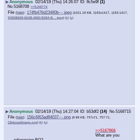
▶
Anonymous
02/14/19 (Thu) 14:26:07
8c5e9f
(1)
No.
5168708
>>5168774
File
:
174fb476d23480b⋯.jpeg
(
hide
)
(1021.19 KB, 1163x1417, 1163:1417,
509DB686-863B-4880-B38A-B….jpeg
)
(h)
(u)
▶
Anonymous
02/14/19 (Thu) 14:27:04
b53df2
(14)
No.
5168715
File
:
156c6f63ad84037⋯.png
(
hide
)
(9.99 KB, 757x71, 757:71,
ClipboardImage.png
)
(h)
(u)
>>5167866
What are you 
referencing BO?