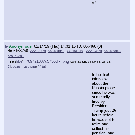
o7
▶
Anonymous
02/14/19 (Thu) 14:31:16
06b466
(3)
No.
5168750
>>5168770
>>5168845
>>5169019
>>5169078
>>5169085
>>5169381
File
:
7097a1807c573cd⋯.png
(
hide
)
(208.32 KB, 588x483, 28:23,
ClipboardImage.png
)
(h)
(u)
In his first 
interview 
about the 
Russia probe 
since he was 
summarily 
fired by 
President 
Trump just 26 
hours before 
he was set to 
retire and 
collect his 
pension, and 