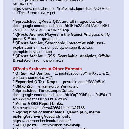
MEDIAFIRE: 
https:
//
www.mediafire.com/file/iwbwkxbgme4u3p7/Q+Anon
+-+The+Storm+-+X.V.pdf
* Spreadsheet QPosts Q&A and all images backup:
docs.google.com/spreadsheets/d/1Efm2AcuMJ7whuuB6T
7ouOIwrE_9S-1vDJLAXIVPZU2g/
* QPosts Archive, Players in the Game/ Analytics on Q 
posts & More:
    qmap.pub
* QPosts Archive, Searchable, interactive with user-
explanations:
    qanon.pub qanon.app (Backup: 
qntmpkts.keybase.pub)
* QPosts Archive + RSS, Searchable, Analytics, Offsite 
Bread Archive:
    qanon.news
QPosts Archives in Other Formats
* Q Raw Text Dumps:
1:
 pastebin.com/3YwyKxJE & 
2:
pastebin.com/6SuUFk2t
* Expanded Q Text Drops:
    pastebin.com/dfWVpBbY
* QMap Zip:
    enigma-q.com/qmap.zip
* Spreadsheet Timestamps/Deltas:
docs.google.com/spreadsheets/d/1OqTR0hPipmL9NE4u_J
AzBiWXov3YYOIZIw6nPe3t4wo/
* Memo & OIG Report Links:
8ch.net/qresearch/res/426641.html#427188
* Aggregation of twitter feeds, Qanon.pub, meme 
making/archiving/research tools:
https:
//
commandandcontrol.center/
* API Q posts:
    http:
//
qanon.news/help