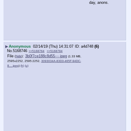
day, anons.
▶
Anonymous
02/14/19 (Thu) 14:31:07
a4d748
(6)
No.
5168746
>>5168764
>>5168784
File
:
3b0f7ce188c8d55⋯.jpeg
(
hide
)
(1.33 MB,
2595x2252, 2595:2252,
3093034A-83D3-465F-94DC-
8….jpeg
)
(h)
(u)