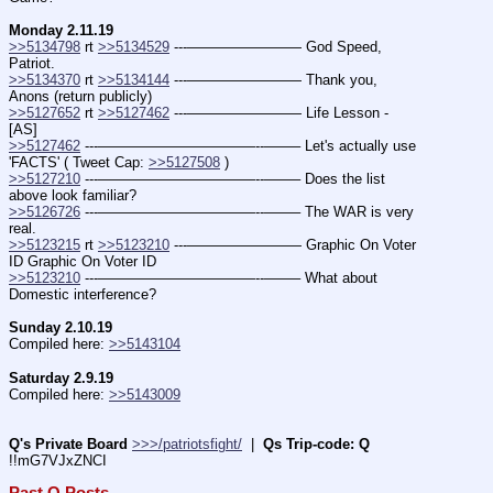
Monday 2.11.19
>>5134798
 rt 
>>5134529
 ---———————— God Speed, 
Patriot.
>>5134370
 rt 
>>5134144
 ---———————— Thank you, 
Anons (return publicly)
>>5127652
 rt 
>>5127462
 ---———————— Life Lesson - 
[AS]
>>5127462
 ---———————————--——– Let's actually use 
'FACTS' ( Tweet Cap: 
>>5127508
 )
>>5127210
 ---———————————--——– Does the list 
above look familiar?
>>5126726
 ---———————————--——– The WAR is very 
real.
>>5123215
 rt 
>>5123210
 ---———————— Graphic On Voter 
ID Graphic On Voter ID
>>5123210
 ---———————————--——– What about 
Domestic interference?
Sunday 2.10.19
Compiled here: 
>>5143104
Saturday 2.9.19
Compiled here: 
>>5143009
Q's Private Board
>>>/patriotsfight/
  |  
Qs Trip-code: Q
!!mG7VJxZNCI
Past Q Posts