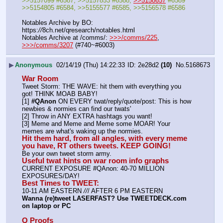
>>5157099 #6587, >>5157853 #6588, 
>>5158657
 #6589
>>5154805 #6584, >>5155577 #6585, >>5156578 #6586
Notables Archive by BO: 
https:
//
8ch.net/qresearch/notables.html
Notables Archive at /comms/: 
>>>/comms/225
, 
>>>/comms/3207
 (#740~#6003)
▶
Anonymous
02/14/19 (Thu) 14:22:33
2e28d2
(10)
No.
5168673
War Room
Tweet Storm: THE WAVE: hit them with everything you 
got! THINK MOAB BABY!
[1] 
#QAnon
 ON EVERY twat/reply/quote/post: This is how 
newbies & normies can find our twats'
[2] Throw in ANY EXTRA hashtags you want!
[3] Meme and Meme and Meme some MOAR! Your 
memes are what's waking up the normies.
Hit them hard, from all angles, with every meme 
you have, RT others tweets. KEEP GOING!
Be your own tweet storm army.
Useful twat hints on war room info graphs
CURRENT EXPOSURE #QAnon: 40-70 MILLION 
EXPOSURES/DAY!
Best Times to TWEET:
10-11 AM EASTERN 
//
/ AFTER 6 PM EASTERN
Wanna (re)tweet LASERFAST? Use TWEETDECK.com 
on laptop or PC
Q Proofs