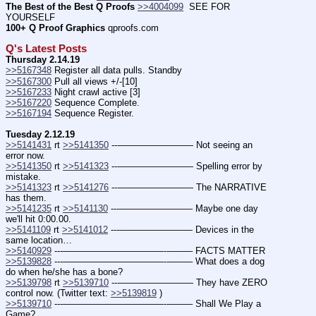
The Best of the Best Q Proofs
>>4004099
  SEE FOR 
YOURSELF
100+ Q Proof Graphics
 qproofs.com
Q's Latest Posts
Thursday 2.14.19
>>5167348
 Register all data pulls. Standby
>>5167300
 Pull all views +/-[10]
>>5167233
 Night crawl active [3]
>>5167220
 Sequence Complete.
>>5167194
 Sequence Register.
Tuesday 2.12.19
>>5141431
 rt 
>>5141350
 ---———————— Not seeing an 
error now.
>>5141350
 rt 
>>5141323
 ---———————— Spelling error by 
mistake.
>>5141323
 rt 
>>5141276
 ---———————— The NARRATIVE 
has them.
>>5141235
 rt 
>>5141130
 ---———————— Maybe one day 
we'll hit 0:00.00.
>>5141109
 rt 
>>5141012
 ---———————— Devices in the 
same location…
>>5140929
 ---———————————--——– FACTS MATTER
>>5139828
 ---———————————--——– What does a dog 
do when he/she has a bone?
>>5139798
 rt 
>>5139710
 ---———————— They have ZERO 
control now. (Twitter text: 
>>5139819
 )
>>5139710
 ---———————————--——– Shall We Play a 
Game?