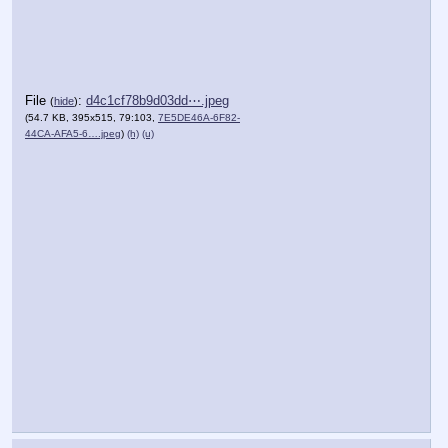
File
:
d4c1cf78b9d03dd⋯.jpeg
(
hide
)
(54.7 KB, 395x515, 79:103,
7E5DE46A-6F82-
44CA-AFA5-6….jpeg
)
(h)
(u)