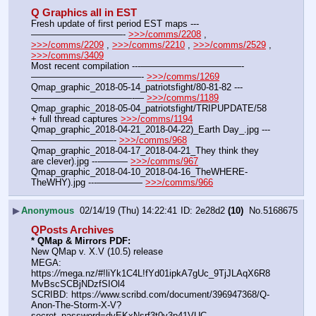
Q Graphics all in EST
Fresh update of first period EST maps ---
——————————- 
>>>/comms/2208
 , 
>>>/comms/2209
 , 
>>>/comms/2210
 , 
>>>/comms/2529
 , 
>>>/comms/3409
Most recent compilation ---———————————-
————————————- 
>>>/comms/1269
Qmap_graphic_2018-05-14_patriotsfight/80-81-82 ---
———————————-— 
>>>/comms/1189
Qmap_graphic_2018-05-04_patriotsfight/TRIPUPDATE/58 
+ full thread captures 
>>>/comms/1194
Qmap_graphic_2018-04-21_2018-04-22)_Earth Day_.jpg ---
—————————- 
>>>/comms/968
Qmap_graphic_2018-04-17_2018-04-21_They think they 
are clever).jpg ---——— 
>>>/comms/967
Qmap_graphic_2018-04-10_2018-04-16_TheWHERE-
TheWHY).jpg ---————— 
>>>/comms/966
▶
Anonymous
02/14/19 (Thu) 14:22:41
2e28d2
(10)
No.
5168675
QPosts Archives
* QMap & Mirrors PDF: 
New QMap v. X.V (10.5) release
MEGA: 
https:
//
mega.nz/#!liYk1C4L!fYd01ipkA7gUc_9TjJLAqX6R8
MvBscSCBjNDzfSIOl4
SCRIBD: https:
//
www.scribd.com/document/396947368/Q-
Anon-The-Storm-X-V?
secret_password=dyEKxNsrf3t0v3p41VUC