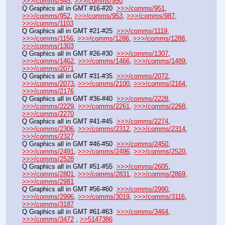
>>>/comms/545
, 
>>>/comms/950
Q Graphics all in GMT #16-#20  
>>>/comms/951
, 
>>>/comms/952
, 
>>>/comms/953
, 
>>>/comms/987
, 
>>>/comms/1103
Q Graphics all in GMT #21-#25  
>>>/comms/1119
, 
>>>/comms/1156
, 
>>>/comms/1286
, 
>>>/comms/1288
, 
>>>/comms/1303
Q Graphics all in GMT #26-#30  
>>>/comms/1307
, 
>>>/comms/1462
, 
>>>/comms/1466
, 
>>>/comms/1489
, 
>>>/comms/2071
Q Graphics all in GMT #31-#35  
>>>/comms/2072
, 
>>>/comms/2073
, 
>>>/comms/2100
, 
>>>/comms/2164
, 
>>>/comms/2176
Q Graphics all in GMT #36-#40  
>>>/comms/2228
, 
>>>/comms/2229
, 
>>>/comms/2261
, 
>>>/comms/2268
, 
>>>/comms/2270
Q Graphics all in GMT #41-#45  
>>>/comms/2274
, 
>>>/comms/2306
, 
>>>/comms/2312
, 
>>>/comms/2314
, 
>>>/comms/2327
Q Graphics all in GMT #46-#50  
>>>/comms/2450
, 
>>>/comms/2491
, 
>>>/comms/2496
, 
>>>/comms/2520
, 
>>>/comms/2528
Q Graphics all in GMT #51-#55  
>>>/comms/2605
, 
>>>/comms/2801
, 
>>>/comms/2831
, 
>>>/comms/2869
, 
>>>/comms/2981
Q Graphics all in GMT #56-#60  
>>>/comms/2990
, 
>>>/comms/2996
, 
>>>/comms/3019
, 
>>>/comms/3116
, 
>>>/comms/3187
Q Graphics all in GMT #61-#63  
>>>/comms/3464
, 
>>>/comms/3472
 , 
>>5147386