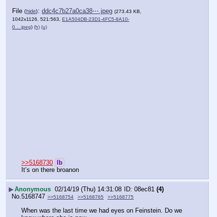
File
:
ddc4c7b27a0ca38⋯.jpeg
(
hide
)
(273.43 KB,
1042x1126, 521:563,
E1A504DB-23D1-4FC5-8A10-
0….jpeg
)
(h)
(u)
>>5168730
lb
It’s on there broanon
▶
Anonymous
02/14/19 (Thu) 14:31:08
08ec81
(4)
No.
5168747
>>5168754
>>5168765
>>5168775
When was the last time we had eyes on Feinstein. Do we 