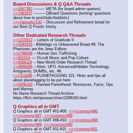
Board Discussions & Q Q&A Threads
>>1667382
 ---—— META (for board admin queries)
>>3383237
 ---—— QBoard Questions (testing/ questions 
about how to post/italic/bold/etc)
>>>/qproofs/130
 -- Discussion and Refinement bread for 
our Best Q Proofs Sticky
Other Dedicated Research Threads
>>1215912
 -- Letters of Gratitude II
>>5093315
 - Biblefags vs Unleavened Bread #8: The 
Pharisees are the Jews Edition
>>1796608
 -- Human Sex Trafficking
>>911014
 --– Occult Music and Pop Culture
>>5066118
 -- New World Order Research Thread
>>4886696
 -- Alien, UFO, Advanced/Hidden Technology, 
Antigravity, DUMBs, etc. #6
>>1311848
 -- PLANEFAGGING 101: Hints and tips all 
about planefagging to be put here
>>5006160
 - Planned Parenthood: Resources, Facts, Ops 
and Memes
No Name Research Thread Archive: 
https:
//
8ch.net/qresearch/res/2288160.html
Q Graphics all in GMT
Q Graphics all in GMT #01-#05  
>>>/comms/486
, 
>>>/comms/487
, 
>>>/comms/488
Q Graphics all in GMT #06-#10  
>>>/comms/488
, 
>>>/comms/489
, 
>>>/comms/490
Q Graphics all in GMT #11-#15  
>>>/comms/491
, 