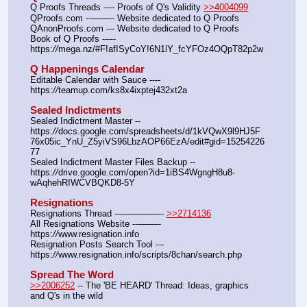
Q Proofs Threads ---- Proofs of Q's Validity 
>>4004099
QProofs.com ---——- Website dedicated to Q Proofs
QAnonProofs.com --- Website dedicated to Q Proofs
Book of Q Proofs ----- 
https:
//
mega.nz/#F!afISyCoY!6N1lY_fcYFOz4OQpT82p2w
Q Happenings Calendar
Editable Calendar with Sauce ---- 
https:
//
teamup.com/ks8x4ixptej432xt2a
Sealed Indictments
Sealed Indictment Master -- 
https:
//
docs.google.com/spreadsheets/d/1kVQwX9l9HJ5F
76x05ic_YnU_Z5yiVS96LbzAOP66EzA/edit#gid=15254226
77
Sealed Indictment Master Files Backup --  
https:
//
drive.google.com/open?id=1iBS4WgngH8u8-
wAqhehRIWCVBQKD8-5Y
Resignations
Resignations Thread ---————-- 
>>2714136
All Resignations Website ---——- 
https:
//
www.resignation.info
Resignation Posts Search Tool --- 
https:
//
www.resignation.info/scripts/8chan/search.php
Spread The Word
>>2006252
 -- The 'BE HEARD' Thread: Ideas, graphics 
and Q's in the wild