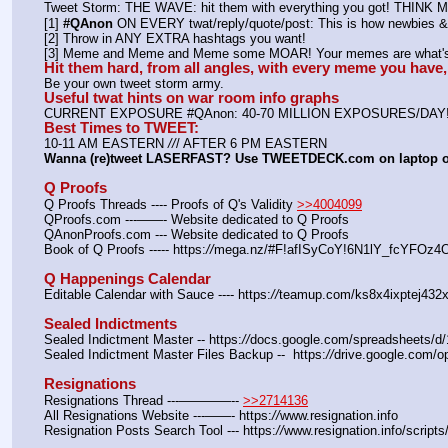
Tweet Storm: THE WAVE: hit them with everything you got! THIN
[1] 
#QAnon
 ON EVERY twat/reply/quote/post: This is how newbies & 
[2] Throw in ANY EXTRA hashtags you want!
[3] Meme and Meme and Meme some MOAR! Your memes are what's 
Hit them hard, from all angles, with every meme you hav
Be your own tweet storm army.
Useful twat hints on war room info graphs
CURRENT EXPOSURE #QAnon: 40-70 MILLION EXPOSURES/DAY
Best Times to TWEET:
10-11 AM EASTERN 
//
/ AFTER 6 PM EASTERN
Wanna (re)tweet LASERFAST? Use TWEETDECK.com on laptop 
Q Proofs
Q Proofs Threads ---- Proofs of Q's Validity 
>>4004099
QProofs.com ---——- Website dedicated to Q Proofs
QAnonProofs.com --- Website dedicated to Q Proofs
Book of Q Proofs ----- https:
//
mega.nz/#F!afISyCoY!6N1lY_fcYFOz
Q Happenings Calendar
Editable Calendar with Sauce ---- https:
//
teamup.com/ks8x4ixptej432x
Sealed Indictments
Sealed Indictment Master -- https:
//
docs.google.com/spreadsheets
Sealed Indictment Master Files Backup --  https:
//
drive.google.com
Resignations
Resignations Thread ---————-- 
>>2714136
All Resignations Website ---——- https:
//
www.resignation.info
Resignation Posts Search Tool --- https:
//
www.resignation.info/script