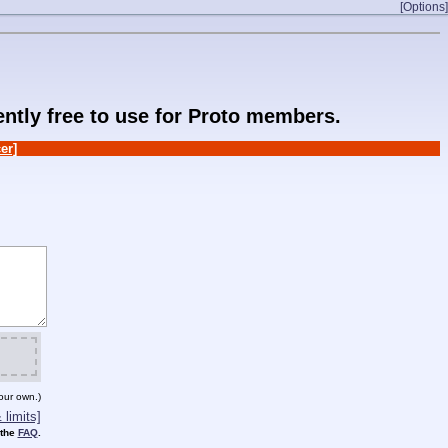
[Options]
rently free to use for Proto members.
er]
our own.)
limits]
 the
FAQ
.