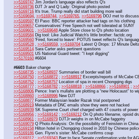
>>5169747
 Jim Jordan's language also reflects Q's
>>5169736
 DJT Jr and Q Lady: Original photo posted
>>5169716
 It's true, Trump really did start building more wall
>>5169694
, 
>>5169744
, 
>>5169765
, 
>>5169796
 DOJ met to discus
>>5169597
 El Paso: BBC reporter attacker had tags on his clothing
>>5169657
 Conservatives' Free Speech not well tolerated at SUNY
>>5169601
 , 
>>5169648
 Apple Store close to Q's photo location
>>5169584
 Dig tool: Like Judicial Watch's little brother: factdc.org
>>5169560
 'Fired, forced to leave': POTUS tweet reflects Q's langua
>>5169528
 , 
>>5169559
, 
>>5169704
 Latest Q Drops: 17 Minute Delt
>>5169514
 Sara Carter asks pertinent questions
>>5169501
 US National Guard tweet: "I kept digging"
>>5170160
 #6604
#6603
 Baker change
>>5168735
 ; 
>>5168937
 Summaries of border wall bill
>>5168750
 ; 
>>5168872
 ; 
>>5168917
 Excerpts/reports of McCabe CBS
>>5168752
 ; 
>>5168757
 Location of spa in recent Chongqing digs
>>5168777
 ; 
>>5168782
 ; 
>>5168818
 ; 
>>5168866
 ; 
>>5168901
 ; 
>>
>>5168806
 Pence: Iran’s mullahs are plotting a “new Holocaust” to wi
>>5168860
 ; 
>>5168996
 New DJT
>>5168877
 Former Malaysian leader Razak trial postponed
>>5168919
 Metadata of DNC emails show they were not hacked
>>5168939
 SK Supreme Court chief charged with 47 counts of power
>>5168956
 ; 
>>5169142
 ; 
>>5169212
 On Q photo filename, opioid d
>>5168961
 ; 
>>5168979
 DJTJr weighs in on McCabe faggotry
>>5169079
 Q Photo Analysis: On the possibility of Feinstein in China
>>5169158
 Hilton hotel in Chongqing closed in 2010 by Chinese polic
>>5169186
 Gen. Flynn’s sister: McCabe confirms coup
>>5169312
 ; 
>>5169343
 Barr to face Senate confirmation vote for A