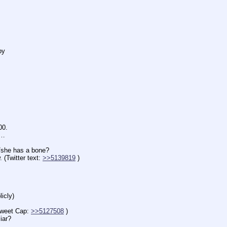
by
00.
n…
e has a bone?
witter text: 
>>5139819
 )
icly)
eet Cap: 
>>5127508
 )
iar?