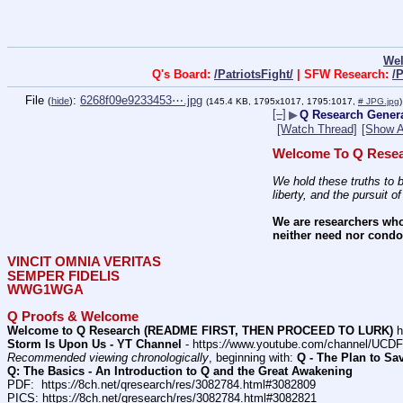
We
Q's Board:
/PatriotsFight/
| SFW Research:
/
File
:
6268f09e9233453⋯.jpg
(
hide
)
(145.4 KB, 1795x1017, 1795:1017,
# JPG.jpg
)
[–]
▶
Q Research General
[Watch Thread]
[Show A
Welcome To Q Resea
We hold these truths to b
liberty, and the pursuit o
We are researchers who
neither need nor condon
VINCIT OMNIA VERITAS
SEMPER FIDELIS
WWG1WGA
Q Proofs & Welcome
Welcome to Q Research (README FIRST, THEN PROCEED TO LURK)
 h
Storm Is Upon Us - YT Channel
 - https:
//
www.youtube.com/channel/UC
Recommended viewing chronologically
, beginning with: 
Q - The Plan to Sa
Q: The Basics - An Introduction to Q and the Great Awakening
PDF:  https:
//
8ch.net/qresearch/res/3082784.html#3082809
PICS: https:
//
8ch.net/qresearch/res/3082784.html#3082821