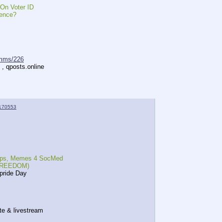
n Voter ID
ence?
mms/226
 , qposts.online
170553
 reps, Memes 4 SocMed
, FREEDOM)
pride Day
te & livestream