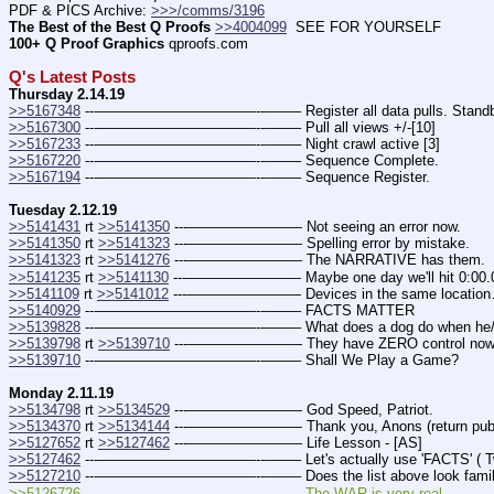
PDF & PICS Archive: 
>>>/comms/3196
The Best of the Best Q Proofs
>>4004099
  SEE FOR YOURSELF
100+ Q Proof Graphics
 qproofs.com
Q's Latest Posts
Thursday 2.14.19
>>5167348
 ---———————————--——– Register all data pulls. Stand
>>5167300
 ---———————————--——– Pull all views +/-[10]
>>5167233
 ---———————————--——– Night crawl active [3]
>>5167220
 ---———————————--——– Sequence Complete.
>>5167194
 ---———————————--——– Sequence Register.
Tuesday 2.12.19
>>5141431
 rt 
>>5141350
 ---———————— Not seeing an error now.
>>5141350
 rt 
>>5141323
 ---———————— Spelling error by mistake.
>>5141323
 rt 
>>5141276
 ---———————— The NARRATIVE has them.
>>5141235
 rt 
>>5141130
 ---———————— Maybe one day we'll hit 0:00.
>>5141109
 rt 
>>5141012
 ---———————— Devices in the same locatio
>>5140929
 ---———————————--——– FACTS MATTER
>>5139828
 ---———————————--——– What does a dog do when he/sh
>>5139798
 rt 
>>5139710
 ---———————— They have ZERO control now. (T
>>5139710
 ---———————————--——– Shall We Play a Game?
Monday 2.11.19
>>5134798
 rt 
>>5134529
 ---———————— God Speed, Patriot.
>>5134370
 rt 
>>5134144
 ---———————— Thank you, Anons (return publ
>>5127652
 rt 
>>5127462
 ---———————— Life Lesson - [AS]
>>5127462
 ---———————————--——– Let's actually use 'FACTS' ( Tw
>>5127210
 ---———————————--——– Does the list above look famil
>>5126726 ---———————————--——– The WAR is very real.