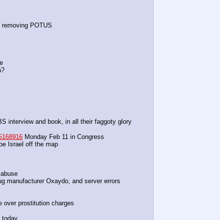
s removing POTUS
ge
a?
 interview and book, in all their faggoty glory
5168916
 Monday Feb 11 in Congress
pe Israel off the map
 abuse
rug manufacturer Oxaydo, and server errors
e over prostitution charges
G today