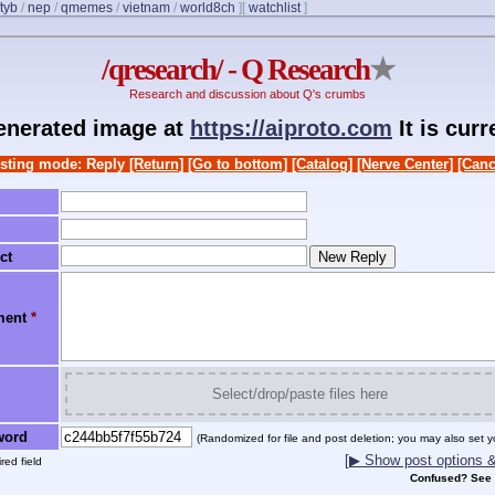
ftyb
/
nep
/
qmemes
/
vietnam
/
world8ch
]
[
watchlist
]
/qresearch/ - Q Research
★
Research and discussion about Q's crumbs
generated image at
https://aiproto.com
It is cur
sting mode: Reply
[Return]
[Go to bottom]
[Catalog]
[Nerve Center]
[Canc
ct
ment
*
Select/drop/paste files here
word
(Randomized for file and post deletion; you may also set y
[▶ Show post options & 
red field
Confused? See