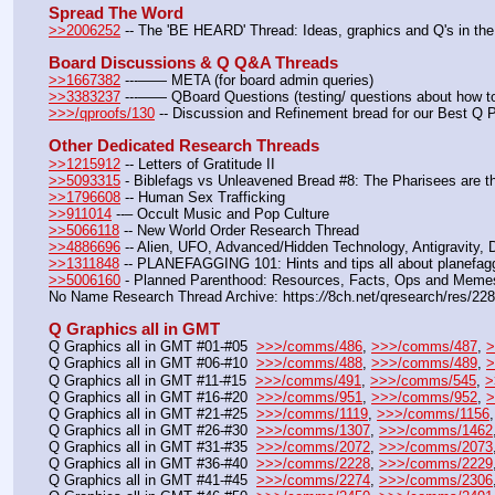
Spread The Word
>>2006252
 -- The 'BE HEARD' Thread: Ideas, graphics and Q's in the
Board Discussions & Q Q&A Threads
>>1667382
 ---—— META (for board admin queries)
>>3383237
 ---—— QBoard Questions (testing/ questions about how to 
>>>/qproofs/130
 -- Discussion and Refinement bread for our Best Q 
Other Dedicated Research Threads
>>1215912
 -- Letters of Gratitude II
>>5093315
 - Biblefags vs Unleavened Bread #8: The Pharisees are t
>>1796608
 -- Human Sex Trafficking
>>911014
 --– Occult Music and Pop Culture
>>5066118
 -- New World Order Research Thread
>>4886696
 -- Alien, UFO, Advanced/Hidden Technology, Antigravity,
>>1311848
 -- PLANEFAGGING 101: Hints and tips all about planefagg
>>5006160
 - Planned Parenthood: Resources, Facts, Ops and Meme
No Name Research Thread Archive: https:
//
8ch.net/qresearch/res/22
Q Graphics all in GMT
Q Graphics all in GMT #01-#05  
>>>/comms/486
, 
>>>/comms/487
, 
>
Q Graphics all in GMT #06-#10  
>>>/comms/488
, 
>>>/comms/489
, 
>
Q Graphics all in GMT #11-#15  
>>>/comms/491
, 
>>>/comms/545
, 
>
Q Graphics all in GMT #16-#20  
>>>/comms/951
, 
>>>/comms/952
, 
>
Q Graphics all in GMT #21-#25  
>>>/comms/1119
, 
>>>/comms/1156
,
Q Graphics all in GMT #26-#30  
>>>/comms/1307
, 
>>>/comms/1462
Q Graphics all in GMT #31-#35  
>>>/comms/2072
, 
>>>/comms/2073
Q Graphics all in GMT #36-#40  
>>>/comms/2228
, 
>>>/comms/2229
Q Graphics all in GMT #41-#45  
>>>/comms/2274
, 
>>>/comms/2306