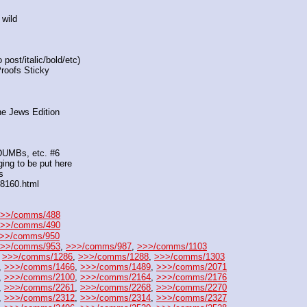
 wild
post/italic/bold/etc)
Proofs Sticky
he Jews Edition
 DUMBs, etc. #6
ing to be put here
s
88160.html
>>/comms/488
>>/comms/490
>>/comms/950
>>/comms/953
, 
>>>/comms/987
, 
>>>/comms/1103
 
>>>/comms/1286
, 
>>>/comms/1288
, 
>>>/comms/1303
, 
>>>/comms/1466
, 
>>>/comms/1489
, 
>>>/comms/2071
, 
>>>/comms/2100
, 
>>>/comms/2164
, 
>>>/comms/2176
, 
>>>/comms/2261
, 
>>>/comms/2268
, 
>>>/comms/2270
, 
>>>/comms/2312
, 
>>>/comms/2314
, 
>>>/comms/2327