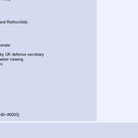
and Rothschilds
Senate
t by UK defense secretary
etter viewing
ts
740~#6003)