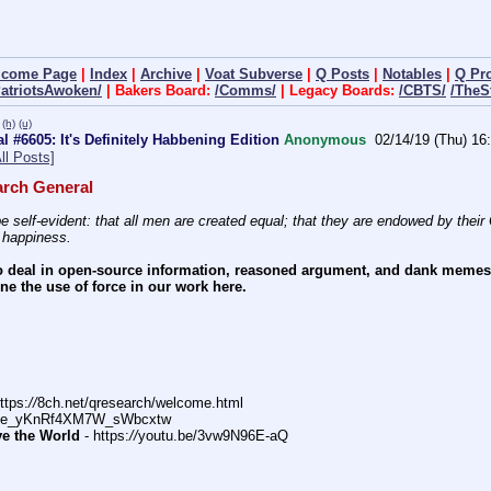
lcome Page
|
Index
|
Archive
|
Voat Subverse
|
Q Posts
|
Notables
|
Q Pr
PatriotsAwoken/
| Bakers Board:
/Comms/
| Legacy Boards:
/CBTS/
/TheS
(h)
(u)
 #6605: It's Definitely Habbening Edition
Anonymous
02/14/19 (Thu) 16
ll Posts]
rch General
e self-evident: that all men are created equal; that they are endowed by their C
f happiness.
 deal in open-source information, reasoned argument, and dank memes. W
e the use of force in our work here.
ttps:
//
8ch.net/qresearch/welcome.html
DFe_yKnRf4XM7W_sWbcxtw
ve the World
 - https:
//
youtu.be/3vw9N96E-aQ