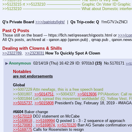
>>5123215 rt >>5123210 ---———————— Graphic On Voter ID Graphic O
>>5123210 ---———————————--——– What about Domestic interfer
Q's Private Board
>>>/patriotsfight/
  |  
Qs Trip-code: Q
  !!mG7VJxZNCI
Past Q Posts
Those still on the board --- https:
//
8ch.net/qresearch/qposts.html or 
>>>/co
All Q's posts, archived at - qanon.app (qanon.pub) , qmap.pub , qanon.news
Dealing with Clowns & Shills
>>2322789
,  
>>2323031
How To Quickly Spot A Clown
▶
Anonymous
02/14/19 (Thu) 16:42:29
9701b3
(15)
No.
5170171
>>5
Notables
are not endorsements
Global
>>5007229 Attn newfags, this is a free speech board
>>5001807, 
>>5014751
, >>5004327, 
>>5013936
 PP/Abortion: Call
>>5001844 Let's spread this movement worldwide! (Q, Yellow Vest
>>5015737
, 
>>5015808
 President's Day, February 18, 2019 - #MAGA
#6604
 Baker change
>>5170119
 DOJ statement on McCabe
>>5169918
 , 
>>5169994
 Q posted 1 - 3 - 2 sequence of approach
>>5170083
 , 
>>5169874
, 
>>5170120
 Barr AG Senate confirmation vo
>>5169775
 Calls for Rosenstein to resign