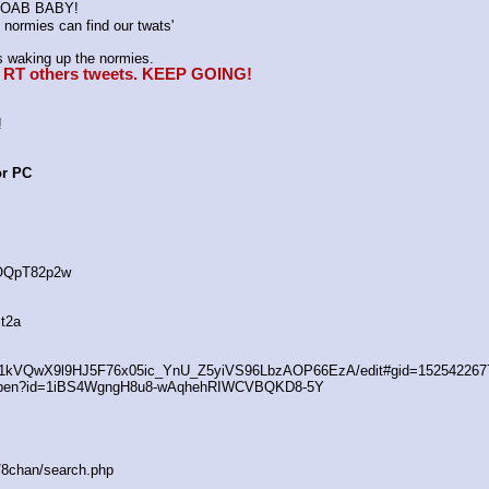
K MOAB BABY!
normies can find our twats'
waking up the normies.
e, RT others tweets. KEEP GOING!
!
or PC
4OQpT82p2w
t2a
/d/1kVQwX9l9HJ5F76x05ic_YnU_Z5yiVS96LbzAOP66EzA/edit#gid=152542267
/open?id=1iBS4WgngH8u8-wAqhehRIWCVBQKD8-5Y
s/8chan/search.php