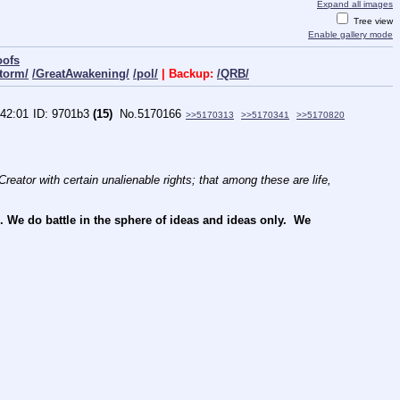
Expand all images
Tree view
Enable gallery mode
oofs
torm/
/GreatAwakening/
/pol/
| Backup:
/QRB/
:42:01
9701b3
(15)
No.
5170166
>>5170313
>>5170341
>>5170820
reator with certain unalienable rights; that among these are life, 
e do battle in the sphere of ideas and ideas only.  We 