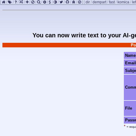
[
/
/
/
/
/
/
/
/
/
/
/
/
/
]
[
dir
/
dempart
/
fast
/
komica
/
le
You can now write text to your AI-
Po
Name
Email
Subje
Com
File
Pass
*
= requi