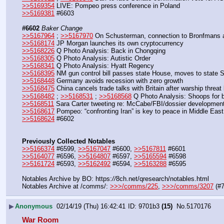
>>5169354
 LIVE: Pompeo press conference in Poland
>>5169381
 #6603
#6602
Baker Change
>>5167964
 ; 
>>5167970
 On Schusterman, connection to Bronfmans 
>>5168174
 JP Morgan launches its own cryptocurrency
>>5168226
 Q Photo Analysis: Back in Chongqing
>>5168305
 Q Photo Analysis: Autistic Order
>>5168341
 Q Photo Analysis: Hyatt Regency
>>5168395
 NM gun control bill passes state House, moves to state 
>>5168448
 Germany avoids recession with zero growth
>>5168475
 China cancels trade talks with Britain after warship threa
>>5168482
 ; 
>>5168531
 ; 
>>5168568
 Q Photo Analysis: Shoops for b
>>5168511
 Sara Carter tweeting re: McCabe/FBI/dossier developmen
>>5168617
 Pompeo: “confronting Iran” is key to peace in Middle East
>>5168624
 #6602
Previously Collected Notables
>>5166374
 #6599, 
>>5167047
 #6600, 
>>5167811
 #6601
>>5164077
 #6596, 
>>5164807
 #6597, 
>>5165594
 #6598
>>5161724
 #6593, 
>>5162492
 #6594, 
>>5163288
 #6595
Notables Archive by BO: https:
//
8ch.net/qresearch/notables.html
Notables Archive at /comms/: 
>>>/comms/225
, 
>>>/comms/3207
 (#
▶
Anonymous
02/14/19 (Thu) 16:42:41
9701b3
(15)
No.
5170176
War Room